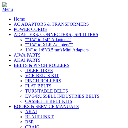
Home
AC ADAPTORS & TRANSFORMERS
POWER CORDS
ADAPTERS, CONNECTERS , SPLITTERS
""1/4" to 1/4" Adapters""
""1/4" to XLR Adapters""
1/4" to 1/8"(3.5mm) Mini Adapters"
AIWA PARTS
AKAI PARTS
BELTS & PINCH ROLLERS
IDLER TIRES
VCR BELTS KIT
PINCH ROLLERS
FLAT BELTS
TURNTABLE BELTS
EVG/RUSSELL INDUSTRIES BELTS
CASSETTE BELT KITS
BOOKS & SERVICE MANUALS
AKAI
BLAUPUNKT
BSR
CRAIG