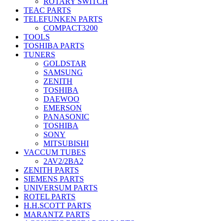
ROTARY SWITCH
TEAC PARTS
TELEFUNKEN PARTS
COMPACT3200
TOOLS
TOSHIBA PARTS
TUNERS
GOLDSTAR
SAMSUNG
ZENITH
TOSHIBA
DAEWOO
EMERSON
PANASONIC
TOSHIBA
SONY
MITSUBISHI
VACCUM TUBES
2AV2/2BA2
ZENITH PARTS
SIEMENS PARTS
UNIVERSUM PARTS
ROTEL PARTS
H.H.SCOTT PARTS
MARANTZ PARTS