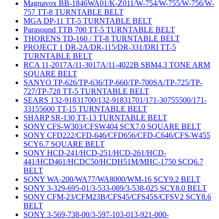
Magnavox BB-1846WA01/K-Z011/W-754/W-755/W-756/W-
757 TT-8 TURNTABLE BELT
MGA DP-11 TT-5 TURNTABLE BELT
Parasound TTB 700 TT-5 TURNTABLE BELT
THORENS TD-160 / TT-8 TURNTABLE BELT
PROJECT 1 DR-2A/DR-115/DR-331/DRI TT-5
TURNTABLE BELT
RCA 11-2017A/11-3017A/11-4022B SBM4.3 TONE ARM
SQUARE BELT
SANYO TP-626/TP-636/TP-660/TP-700SA/TP-725/TP-
727/TP-728 TT-5 TURNTABLE BELT
SEARS 132-91831700/132-91831701/171-30755500/171-
33155600 TT-15 TURNTABLE BELT
SHARP SR-130 TT-13 TURNTABLE BELT
SONY CFS-W303/CFSW404 SCX7.0 SQUARE BELT
SONY CFD222/CFD-646/CFD656/CFD-C646/CFS-W455
SCY6.7 SQUARE BELT
SONY HCD-241/HCD-251/HCD-261/HCD-
441/HCD461/HCDC50/HCDH51M/MHC-1750 SCQ6.7
BELT
SONY WA-200/WA77/WA8000/WM-16 SCY9.2 BELT
SONY 3-329-695-01/3-533-089/3-538-025 SCY8.0 BELT
SONY CFM-23/CFM23B/CFS45/CFS45S/CFSV2 SCY8.6
BELT
SONY 3-569-738-00/3-597-103-013-921-000-