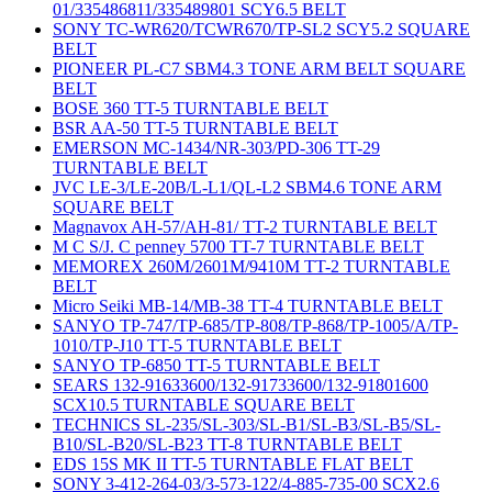
01/335486811/335489801 SCY6.5 BELT
SONY TC-WR620/TCWR670/TP-SL2 SCY5.2 SQUARE
BELT
PIONEER PL-C7 SBM4.3 TONE ARM BELT SQUARE
BELT
BOSE 360 TT-5 TURNTABLE BELT
BSR AA-50 TT-5 TURNTABLE BELT
EMERSON MC-1434/NR-303/PD-306 TT-29
TURNTABLE BELT
JVC LE-3/LE-20B/L-L1/QL-L2 SBM4.6 TONE ARM
SQUARE BELT
Magnavox AH-57/AH-81/ TT-2 TURNTABLE BELT
M C S/J. C penney 5700 TT-7 TURNTABLE BELT
MEMOREX 260M/2601M/9410M TT-2 TURNTABLE
BELT
Micro Seiki MB-14/MB-38 TT-4 TURNTABLE BELT
SANYO TP-747/TP-685/TP-808/TP-868/TP-1005/A/TP-
1010/TP-J10 TT-5 TURNTABLE BELT
SANYO TP-6850 TT-5 TURNTABLE BELT
SEARS 132-91633600/132-91733600/132-91801600
SCX10.5 TURNTABLE SQUARE BELT
TECHNICS SL-235/SL-303/SL-B1/SL-B3/SL-B5/SL-
B10/SL-B20/SL-B23 TT-8 TURNTABLE BELT
EDS 15S MK II TT-5 TURNTABLE FLAT BELT
SONY 3-412-264-03/3-573-122/4-885-735-00 SCX2.6