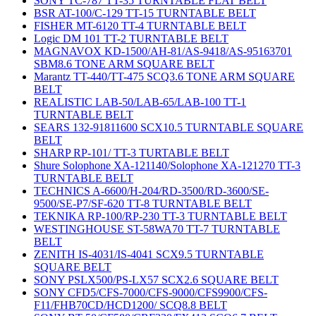
SONY TC-787 TT-35 TURNTABLE FLAT BELT
BSR AT-100/C-129 TT-15 TURNTABLE BELT
FISHER MT-6120 TT-4 TURNTABLE BELT
Logic DM 101 TT-2 TURNTABLE BELT
MAGNAVOX KD-1500/AH-81/AS-9418/AS-95163701
SBM8.6 TONE ARM SQUARE BELT
Marantz TT-440/TT-475 SCQ3.6 TONE ARM SQUARE
BELT
REALISTIC LAB-50/LAB-65/LAB-100 TT-1
TURNTABLE BELT
SEARS 132-91811600 SCX10.5 TURNTABLE SQUARE
BELT
SHARP RP-101/ TT-3 TURTABLE BELT
Shure Solophone XA-121140/Solophone XA-121270 TT-3
TURNTABLE BELT
TECHNICS A-6600/H-204/RD-3500/RD-3600/SE-
9500/SE-P7/SF-620 TT-8 TURNTABLE BELT
TEKNIKA RP-100/RP-230 TT-3 TURNTABLE BELT
WESTINGHOUSE ST-58WA70 TT-7 TURNTABLE
BELT
ZENITH IS-4031/IS-4041 SCX9.5 TURNTABLE
SQUARE BELT
SONY PSLX500/PS-LX57 SCX2.6 SQUARE BELT
SONY CFD5/CFS-7000/CFS-9000/CFS9900/CFS-
F11/FHB70CD/HCD1200/ SCQ8.8 BELT