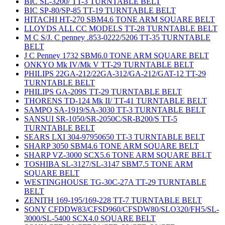
BIC SL-3200/ TT-3 TURNTABLE BELT
BIC SP-80/SP-85 TT-19 TURNTABLE BELT
HITACHI HT-270 SBM4.6 TONE ARM SQUARE BELT
LLOYDS ALL CC MODELS TT-28 TURNTABLE BELT
M C S/J. C penney .853-0222/5206 TT-35 TURNTABLE
BELT
J C Penney 1732 SBM6.0 TONE ARM SQUARE BELT
ONKYO Mk IV/Mk V TT-29 TURNTABLE BELT
PHILIPS 22GA-212/22GA-312/GA-212/GAT-12 TT-29
TURNTABLE BELT
PHILIPS GA-209S TT-29 TURNTABLE BELT
THORENS TD-124 Mk II/ TT-41 TURNTABLE BELT
SAMPO SA-1919/SA-3030 TT-3 TURNTABLE BELT
SANSUI SR-1050/SR-2050C/SR-B200/S TT-5
TURNTABLE BELT
SEARS LXI 304-97950650 TT-3 TURNTABLE BELT
SHARP 3050 SBM4.6 TONE ARM SQUARE BELT
SHARP VZ-3000 SCX5.6 TONE ARM SQUARE BELT
TOSHIBA SL-3127/SL-3147 SBM7.5 TONE ARM
SQUARE BELT
WESTINGHOUSE TG-30C-27A TT-29 TURNTABLE
BELT
ZENITH 169-195/169-228 TT-7 TURNTABLE BELT
SONY CFDDW83/CFSD960/CFSDW80/SLO320/FH5/SL-
3000/SL-5400 SCX4.0 SQUARE BELT