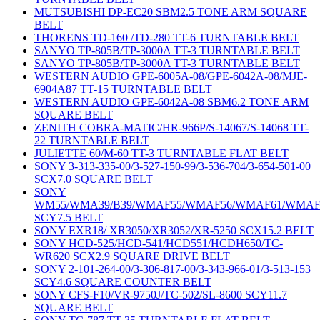
MUTSUBISHI DP-EC20 SBM2.5 TONE ARM SQUARE
BELT
THORENS TD-160 /TD-280 TT-6 TURNTABLE BELT
SANYO TP-805B/TP-3000A TT-3 TURNTABLE BELT
SANYO TP-805B/TP-3000A TT-3 TURNTABLE BELT
WESTERN AUDIO GPE-6005A-08/GPE-6042A-08/MJE-
6904A87 TT-15 TURNTABLE BELT
WESTERN AUDIO GPE-6042A-08 SBM6.2 TONE ARM
SQUARE BELT
ZENITH COBRA-MATIC/HR-966P/S-14067/S-14068 TT-
22 TURNTABLE BELT
JULIETTE 60/M-60 TT-3 TURNTABLE FLAT BELT
SONY 3-313-335-00/3-527-150-99/3-536-704/3-654-501-00
SCX7.0 SQUARE BELT
SONY
WM55/WMA39/B39/WMAF55/WMAF56/WMAF61/WMAF
SCY7.5 BELT
SONY EXR18/ XR3050/XR3052/XR-5250 SCX15.2 BELT
SONY HCD-525/HCD-541/HCD551/HCDH650/TC-
WR620 SCX2.9 SQUARE DRIVE BELT
SONY 2-101-264-00/3-306-817-00/3-343-966-01/3-513-153
SCY4.6 SQUARE COUNTER BELT
SONY CFS-F10/VR-9750J/TC-502/SL-8600 SCY11.7
SQUARE BELT