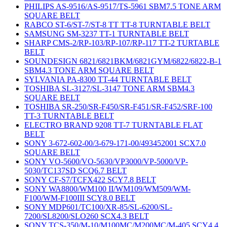
PHILIPS AS-9516/AS-9517/TS-5961 SBM7.5 TONE ARM
SQUARE BELT
RABCO ST-6/ST-7/ST-8 TT TT-8 TURNTABLE BELT
SAMSUNG SM-3237 TT-1 TURNTABLE BELT
SHARP CMS-2/RP-103/RP-107/RP-117 TT-2 TURTABLE
BELT
SOUNDESIGN 6821/6821BKM/6821GYM/6822/6822-B-1
SBM4.3 TONE ARM SQUARE BELT
SYLVANIA PA-8300 TT-44 TURNTABLE BELT
TOSHIBA SL-3127/SL-3147 TONE ARM SBM4.3
SQUARE BELT
TOSHIBA SR-250/SR-F450/SR-F451/SR-F452/SRF-100
TT-3 TURNTABLE BELT
ELECTRO BRAND 9208 TT-7 TURNTABLE FLAT
BELT
SONY 3-672-602-00/3-679-171-00/493452001 SCX7.0
SQUARE BELT
SONY VO-5600/VO-5630/VP3000/VP-5000/VP-
5030/TC137SD SCQ6.7 BELT
SONY CF-S7/TCFX422 SCY7.8 BELT
SONY WA8800/WM100 II/WM109/WM509/WM-
F100/WM-F100III SCY8.0 BELT
SONY MDP601/TC100/XR-85/SL-6200/SL-
7200/SL8200/SLO260 SCX4.3 BELT
SONY TCS-350/M-10/M100MC/M200MC/M-405 SCY4.4