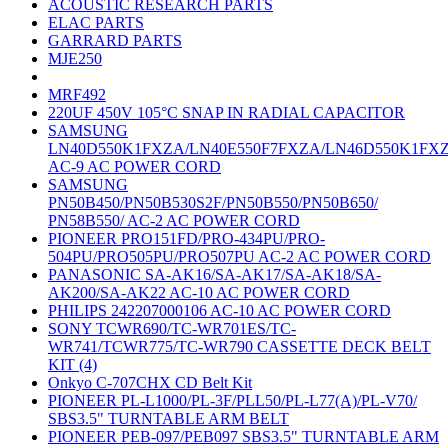
ACOUSTIC RESEARCH PARTS
ELAC PARTS
GARRARD PARTS
MJE250
MRF492
220UF 450V 105°C SNAP IN RADIAL CAPACITOR
SAMSUNG
LN40D550K1FXZA/LN40E550F7FXZA/LN46D550K1FX
AC-9 AC POWER CORD
SAMSUNG
PN50B450/PN50B530S2F/PN50B550/PN50B650/
PN58B550/ AC-2 AC POWER CORD
PIONEER PRO151FD/PRO-434PU/PRO-
504PU/PRO505PU/PRO507PU AC-2 AC POWER CORD
PANASONIC SA-AK16/SA-AK17/SA-AK18/SA-
AK200/SA-AK22 AC-10 AC POWER CORD
PHILIPS 242207000106 AC-10 AC POWER CORD
SONY TCWR690/TC-WR701ES/TC-
WR741/TCWR775/TC-WR790 CASSETTE DECK BELT
KIT (4)
Onkyo C-707CHX CD Belt Kit
PIONEER PL-L1000/PL-3F/PLL50/PL-L77(A)/PL-V70/
SBS3.5" TURNTABLE ARM BELT
PIONEER PEB-097/PEB097 SBS3.5" TURNTABLE ARM