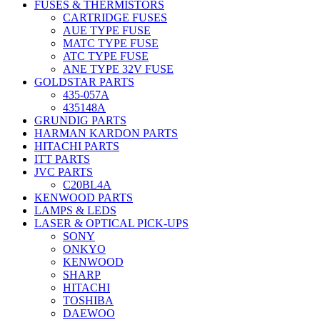
FUSES & THERMISTORS
CARTRIDGE FUSES
AUE TYPE FUSE
MATC TYPE FUSE
ATC TYPE FUSE
ANE TYPE 32V FUSE
GOLDSTAR PARTS
435-057A
435148A
GRUNDIG PARTS
HARMAN KARDON PARTS
HITACHI PARTS
ITT PARTS
JVC PARTS
C20BL4A
KENWOOD PARTS
LAMPS & LEDS
LASER & OPTICAL PICK-UPS
SONY
ONKYO
KENWOOD
SHARP
HITACHI
TOSHIBA
DAEWOO