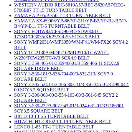
WESTERN AUDIO REC-5610A57/REC-5620A57/REC-
5706B87 TT-15 TURNTABLE BELT
YAMAHA P-05/P-350 TT-3 TURNTABLE BELT
YAMAHA SX-69006/YP-66/YP-211/YP-B2/YP-B2-B/YP-
B4/YP-B11 TT-5 TURNTABLE BELT
SONY CFDDW83/CFSD960/CFSDW80/TC-
177SD/CF3035/XR25/XR-55 SCX8.9 BELT
SONY WMF2031/WMF3050/WM-F41/WM-FX20 SCY4.2
BELT
SONY TC-2130A/MDP210/MDP510/TCW2/TC-
W230/TCW235/TC-W3 SCX4.9 BELT
SONY 3-359-466-01/335946601/3-359-466-11 SCX2.9
SQUARE DRIVE BELT
SONY 3-530-181/3-536-704-00/3-532-213/ SCY7.0
SQUARE BELT
SONY 3-305-524-01/3-306-803-11/3-356-345-01/3-499-042-
00 SCY5.2 SQUARE BELT
SONY 3-306-008-00/3-554-103-00/3-561-645 SCY2.2
SQUARE BELT
SONY 3-539-222/3-907-943-01/3-924-681-01/337186901
SCY3.5 SQUARE BELT
BIC D-10 TT-25 TURNTABLE BELT
HITACHI HT-C8102 TT-19 TURNTABLE BELT
LENCO L-85 TT-1 TURNTABLE BELT