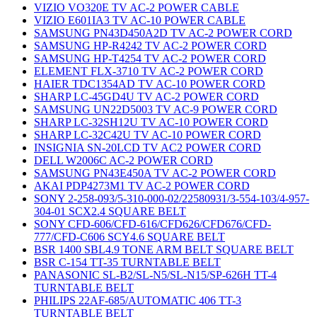
VIZIO VO320E TV AC-2 POWER CABLE
VIZIO E601IA3 TV AC-10 POWER CABLE
SAMSUNG PN43D450A2D TV AC-2 POWER CORD
SAMSUNG HP-R4242 TV AC-2 POWER CORD
SAMSUNG HP-T4254 TV AC-2 POWER CORD
ELEMENT FLX-3710 TV AC-2 POWER CORD
HAIER TDC1354AD TV AC-10 POWER CORD
SHARP LC-45GD4U TV AC-2 POWER CORD
SAMSUNG UN22D5003 TV AC-9 POWER CORD
SHARP LC-32SH12U TV AC-10 POWER CORD
SHARP LC-32C42U TV AC-10 POWER CORD
INSIGNIA SN-20LCD TV AC2 POWER CORD
DELL W2006C AC-2 POWER CORD
SAMSUNG PN43E450A TV AC-2 POWER CORD
AKAI PDP4273M1 TV AC-2 POWER CORD
SONY 2-258-093/5-310-000-02/22580931/3-554-103/4-957-
304-01 SCX2.4 SQUARE BELT
SONY CFD-606/CFD-616/CFD626/CFD676/CFD-
777/CFD-C606 SCY4.6 SQUARE BELT
BSR 1400 SBL4.9 TONE ARM BELT SQUARE BELT
BSR C-154 TT-35 TURNTABLE BELT
PANASONIC SL-B2/SL-N5/SL-N15/SP-626H TT-4
TURNTABLE BELT
PHILIPS 22AF-685/AUTOMATIC 406 TT-3
TURNTABLE BELT