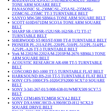
MAGNAVOX AS-95173701/MER-054SL01/ SBM8.6
TONE ARM SQUARE BELT
PANASONIC SL-230MC/SL-235A/SL-235M/SL-
235MC/SL-235MC TT-3 TURNTABLE BELT
SANYO MW-580 SBM4.6 TONE ARM SQUARE BELT
SCOTT 610D/671DM SCQ3.6 TONE ARM SQUARE
BELT
SHARP SR-130/SR-152U/SR-162/SR-172 TT-17
TURNTABLE BELT
SHERWOOD ST-903/ST-9300 TT-8 TURNTABLE BELT
PIONEER PL-211AZ/PL-220/PL-510/PL-512/PL-514/PL-
A25/PL-A26 TT-3 TURNTABLE BELT
York M-2202/M-2202A/M-2203P/M-2676 SBM4.3 TONE
ARM SQUARE BELT
ACOUSTIC RESEARCH AR-698 TT-5 TURNTABLE
BELT
CONCORD BO-1000 TT-5 TURNTABLE FLAT BELT
HARKSOUND HS-210 TT-5 TURNTABLE FLAT BELT
SONY CFS-1000/CFS-1020/CFS2000 SCX7.0 SQUARE
BELT
SONY 3-341-267-01/3-908-638-01/WMFX509 SCY7.5
BELT
SONY CFM140S/TCM858 SCY4.2 BELT
SONY DXAS90C/HCD-A390/HCD-H12 SCX2.9
SQUARE DRIVE BELT