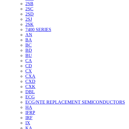
2SB
2SC
2SD
2SJ
2SK
7400 SERIES
AN
BA
BC
BD
BU
CA
CD
CX
CXA
CXD
CXK
DBL
ECG
ECG/NTE REPLACEMENT SEMICONDUCTORS
HA
IFRP
IRF
IX
KA