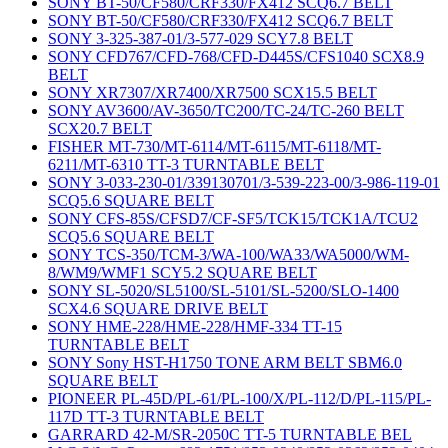
SONY BT-50/CF580/CRF330/FX412 SCQ6.7 BELT
SONY BT-50/CF580/CRF330/FX412 SCQ6.7 BELT
SONY 3-325-387-01/3-577-029 SCY7.8 BELT
SONY CFD767/CFD-768/CFD-D445S/CFS1040 SCX8.9
BELT
SONY XR7307/XR7400/XR7500 SCX15.5 BELT
SONY AV3600/AV-3650/TC200/TC-24/TC-260 BELT
SCX20.7 BELT
FISHER MT-730/MT-6114/MT-6115/MT-6118/MT-
6211/MT-6310 TT-3 TURNTABLE BELT
SONY 3-033-230-01/339130701/3-539-223-00/3-986-119-01
SCQ5.6 SQUARE BELT
SONY CFS-85S/CFSD7/CF-SF5/TCK15/TCK1A/TCU2
SCQ5.6 SQUARE BELT
SONY TCS-350/TCM-3/WA-100/WA33/WA5000/WM-
8/WM9/WMF1 SCY5.2 SQUARE BELT
SONY SL-5020/SL5100/SL-5101/SL-5200/SLO-1400
SCX4.6 SQUARE DRIVE BELT
SONY HME-228/HME-228/HMF-334 TT-15
TURNTABLE BELT
SONY Sony HST-H1750 TONE ARM BELT SBM6.0
SQUARE BELT
PIONEER PL-45D/PL-61/PL-100/X/PL-112/D/PL-115/PL-
117D TT-3 TURNTABLE BELT
GARRARD 42-M/SR-2050C TT-5 TURNTABLE BEL