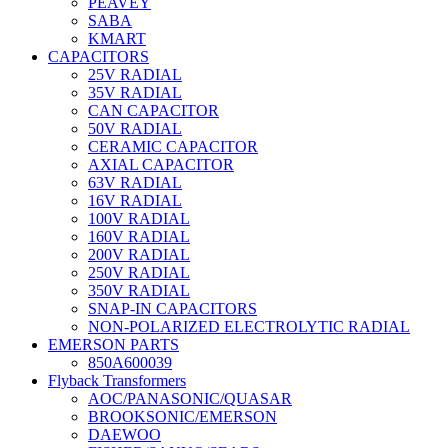
PEAVEY
SABA
KMART
CAPACITORS
25V RADIAL
35V RADIAL
CAN CAPACITOR
50V RADIAL
CERAMIC CAPACITOR
AXIAL CAPACITOR
63V RADIAL
16V RADIAL
100V RADIAL
160V RADIAL
200V RADIAL
250V RADIAL
350V RADIAL
SNAP-IN CAPACITORS
NON-POLARIZED ELECTROLYTIC RADIAL
EMERSON PARTS
850A600039
Flyback Transformers
AOC/PANASONIC/QUASAR
BROOKSONIC/EMERSON
DAEWOO