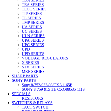
TDA SERIES
TEA SERIES
TECC SERIES
TIP SERIES
TL SERIES
TMP SERIES
UA SERIES
UC SERIES
ULN SERIES
UPA SERIES
UPC SERIES
UPD
UPD SERIES
VOLTAGE REGULATORS
X SERIES
STV SERIES
MRF SERIES
SHARP PARTS
SONY PARTS
Sony 8-752-033-08/CXA1165P
SONY 8-759-915-31/ CXQ88535-111S
SPECIALS
RESISTORS
SWITCHES & RELAYS
TACT SWITCH