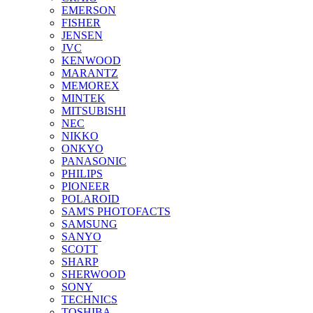
EMERSON
FISHER
JENSEN
JVC
KENWOOD
MARANTZ
MEMOREX
MINTEK
MITSUBISHI
NEC
NIKKO
ONKYO
PANASONIC
PHILIPS
PIONEER
POLAROID
SAM'S PHOTOFACTS
SAMSUNG
SANYO
SCOTT
SHARP
SHERWOOD
SONY
TECHNICS
TOSHIBA