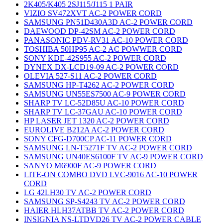
2K405/K405 2SJ115/J115 1 PAIR
VIZIO SV472XVT AC-2 POWER CORD
SAMSUNG PN51D430A3D AC-2 POWER CORD
DAEWOOD DP-42SM AC-2 POWER CORD
PANASONIC PDV-RV31 AC-10 POWER CORD
TOSHIBA 50HP95 AC-2 AC POWWER CORD
SONY KDE-42S955 AC-2 POWER CORD
DYNEX DX-LCD19-09 AC-2 POWER CORD
OLEVIA 527-S11 AC-2 POWER CORD
SAMSUNG HP-T4262 AC-2 POWER CORD
SAMSUNG UN55ES7500 AC-9 POWER CORD
SHARP TV LC-52D85U AC-10 POWER CORD
SHARP TV LC-37GAU AC-10 POWER CORD
HP LASER JET 1320 AC-2 POWER CORD
EUROLIVE B212A AC-2 POWER CORD
SONY CFG-D700CP AC-11 POWER CORD
SAMSUNG LN-T5271F TV AC-2 POWER CORD
SAMSUNG UN40ES6100F TV AC-9 POWER CORD
SANYO M6900F AC-9 POWER CORD
LITE-ON COMBO DVD LVC-9016 AC-10 POWER
CORD
LG 42LH30 TV AC-2 POWER CORD
SAMSUNG SP-S4243 TV AC-2 POWER CORD
HAIER HLH37ATBB TV AC-2 POWER CORD
INSIGNIA NS-LTDVD26 TV AC-2 POWER CABLE