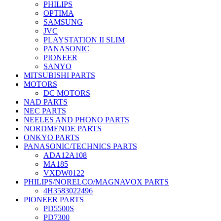
PHILIPS
OPTIMA
SAMSUNG
JVC
PLAYSTATION II SLIM
PANASONIC
PIONEER
SANYO
MITSUBISHI PARTS
MOTORS
DC MOTORS
NAD PARTS
NEC PARTS
NEELES AND PHONO PARTS
NORDMENDE PARTS
ONKYO PARTS
PANASONIC/TECHNICS PARTS
ADA12A108
MA185
VXDW0122
PHILIPS/NORELCO/MAGNAVOX PARTS
4H3583022496
PIONEER PARTS
PD5500S
PD7300