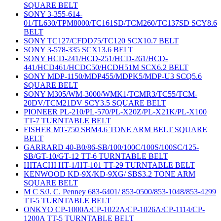
SQUARE BELT
SONY 3-355-614-
01/TL630/TPM8000/TC161SD/TCM260/TC137SD SCY8.6
BELT
SONY TC127/CFDD75/TC120 SCX10.7 BELT
SONY 3-578-335 SCX13.6 BELT
SONY HCD-241/HCD-251/HCD-261/HCD-
441/HCD461/HCDC50/HCDH51M SCX6.2 BELT
SONY MDP-1150/MDP455/MDPK5/MDP-U3 SCQ5.6
SQUARE BELT
SONY M305/WM-3000/WMK1/TCMR3/TC55/TCM-
20DV/TCM21DV SCY3.5 SQUARE BELT
PIONEER PL-210/PL-570/PL-X20Z/PL-X21K/PL-X100
TT-7 TURNTABLE BELT
FISHER MT-750 SBM4.6 TONE ARM BELT SQUARE
BELT
GARRARD 40-B0/86-SB/100/100C/100S/100SC/125-
SB/GT-10/GT-12 TT-6 TURNTABLE BELT
HITACHI HT-1/HT-101 TT-29 TURNTABLE BELT
KENWOOD KD-9X/KD-9XG/ SBS3.2 TONE ARM
SQUARE BELT
M C S/J. C. Penney 683-6401/ 853-0500/853-1048/853-4299
TT-5 TURNTABLE BELT
ONKYO CP-1000A/CP-1022A/CP-1026A/CP-1114/CP-
1200A TT-5 TURNTABLE BELT