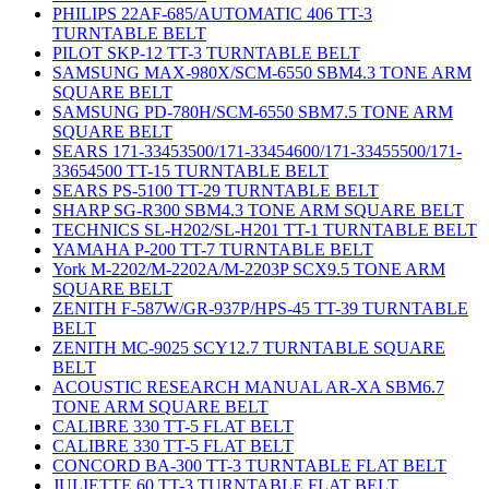
PHILIPS 22AF-685/AUTOMATIC 406 TT-3
TURNTABLE BELT
PILOT SKP-12 TT-3 TURNTABLE BELT
SAMSUNG MAX-980X/SCM-6550 SBM4.3 TONE ARM
SQUARE BELT
SAMSUNG PD-780H/SCM-6550 SBM7.5 TONE ARM
SQUARE BELT
SEARS 171-33453500/171-33454600/171-33455500/171-
33654500 TT-15 TURNTABLE BELT
SEARS PS-5100 TT-29 TURNTABLE BELT
SHARP SG-R300 SBM4.3 TONE ARM SQUARE BELT
TECHNICS SL-H202/SL-H201 TT-1 TURNTABLE BELT
YAMAHA P-200 TT-7 TURNTABLE BELT
York M-2202/M-2202A/M-2203P SCX9.5 TONE ARM
SQUARE BELT
ZENITH F-587W/GR-937P/HPS-45 TT-39 TURNTABLE
BELT
ZENITH MC-9025 SCY12.7 TURNTABLE SQUARE
BELT
ACOUSTIC RESEARCH MANUAL AR-XA SBM6.7
TONE ARM SQUARE BELT
CALIBRE 330 TT-5 FLAT BELT
CALIBRE 330 TT-5 FLAT BELT
CONCORD BA-300 TT-3 TURNTABLE FLAT BELT
JULIETTE 60 TT-3 TURNTABLE FLAT BELT