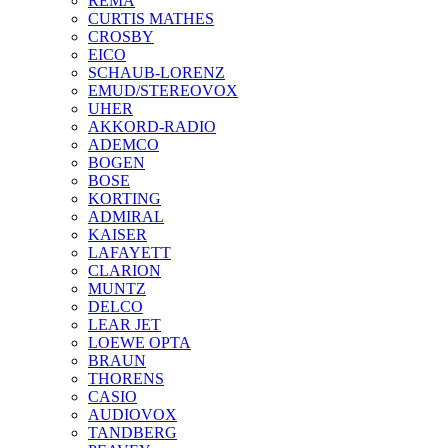
REMA
CURTIS MATHES
CROSBY
EICO
SCHAUB-LORENZ
EMUD/STEREOVOX
UHER
AKKORD-RADIO
ADEMCO
BOGEN
BOSE
KORTING
ADMIRAL
KAISER
LAFAYETT
CLARION
MUNTZ
DELCO
LEAR JET
LOEWE OPTA
BRAUN
THORENS
CASIO
AUDIOVOX
TANDBERG