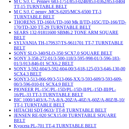
M C S/J. C. Penney 683-1751/853-0248/853-0362/853-0404
TT-15 TURNTABLE BELT
M C S/J. C penny .MCS-6205/MCS-6500 TT-3
TURNTABLE BELT
THORENS TD-160A/TD-160 Mk II/TD-165C/TD-166/TD-
170/TD-320 TT-29 TURNTABLE BELT
SEARS 132-91811600 SBM6.2 TONE ARM SQUARE
BELT
SYLVANIA TH-179S37/TS-9611701 TT-7 TURNTABLE
BELT
SONY SLO-340/SLO-350 SCX7.0 SQUARE BELT
SONY 3-358-272-01/3-500-118/3-595-998-01/3-596-183-
01/3-913-846-01 SCX6.2 BELT
SONY 3-592-604/3-592-604-00/3-618-125-03/3-646-130-00
SCX4.3 BELT
SONY3-513-066-99/3-513-066-XX/3-593-609/3-593-609-
00/3-596-010-01 SCX4.9 BELT
PIONEER PL-15C/PL-15D/PL-15D-II/PL-15D-III/PL-
16/PL-33 TT-3 TURNTABLE BELT
BIC 1000/1403/A-7/A-8/A-20Z/A-40Z/A-60Z/A-80Z/B-10/
TT-1 TURNTABLE BELT
HITACHI SDT-9633/ TT-8 TURNTABLE BELT
JENSEN RE-920 SCX15.00 TURNTABLE SQUARE
BELT
Kyocera PL-701 TT-4 TURNTABLE BELT