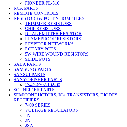
PIONEER PL-516
RCA PARTS
REMOTE CONTROLS
RESISTORS & POTENTIOMETERS
TRIMMER RESISTORS
CHIP RESISTORS
DUAL EMITTER RESISTOR
FLAMEPROOF RESISTORS
RESISTOR NETWORKS
ROTARY POTS
5W WIRE WOUND RESISTORS
SLIDE POTS
SABA PARTS
SAMSUNG PARTS
SANSUI PARTS
SANYO/FISHER PARTS
134-2-6302-102-00
SCHNEIDER PARTS
SEMICONDUCTORS, ICs, TRANSISTORS, DIODES,
RECTIFIERS
7400 SERIES
VOLTAGE REGULATORS
1N
2N
2SA