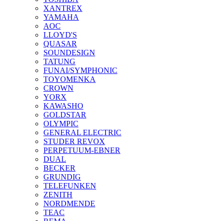
XANTREX
YAMAHA
AOC
LLOYD'S
QUASAR
SOUNDESIGN
TATUNG
FUNAI/SYMPHONIC
TOYOMENKA
CROWN
YORX
KAWASHO
GOLDSTAR
OLYMPIC
GENERAL ELECTRIC
STUDER REVOX
PERPETUUM-EBNER
DUAL
BECKER
GRUNDIG
TELEFUNKEN
ZENITH
NORDMENDE
TEAC