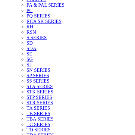
PA & PAL SERIES
PC
PQ SERIES
RCA SK SERIES
RH
RSN
S SERIES
SD
SDA
SE
SG
SI
SN SERIES
SP SERIES
SS SERIES
STA SERIES
STK SERIES
STP SERIES
STR SERIES
TA SERIES
TB SERIES
TBA SERIES
TC SERIES
TD SERIES