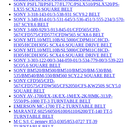
SONY PSFL7II/PSFL77/FL77C/PSLX510/PSLX520/PS-
LX55 SCX2.6 SQUARE BELT
SONY 3-318-143-01/3-538-931 SCY9.2 BELT
SONY 3-349-814-01/3-531-645/3-536-451/3-555-234/3-570-
167 SCY8.6 BELT
SONY 3-600-929/3-913-845-01/CFD565/CFD-
567/CFD575/CFD577/CFDW565 SCX8.6 BELT
SONY MTL10/MTL10B/SL5000/CDPM11C/HCD-
H305/HCDH305G SCX4.6 SQUARE DRIVE BELT
SONY MTL10/MTL10B/SL5000/CDPM11C/HCD-
H305/HCDH305G SCX4.6 SQUARE DRIVE BELT
SONY 3-303-122-00/3-344-059-01/3-534-779-00/3-539-223
SCQ5.6 SQUARE BELT
SONY BM520/BM500/BM510/BM520/BM-530/BM-
535/BM540/BM-550/BM560 SCY2.2 SQUARE BELT
SONY CFD565/CFD-
567/CFD575/CFDW565/CFS2050/CFS-KW250S SCY5.0
SQUARE BELT
SONY AV-1700/EX-1K/EX-1M/EX-2K/HMK-313/P-
5550/PS-1000 TT-3 TURNTABLE BELT
EMERSON MC-1700 TT-2 TURNTABLE BELT
MARANTZ 6025/6050/6100/6110/6200/TT-140 TT-5
TURNTABLE BELT
M C S/J. C penney 853-0305/853-0727 TT-39
TURNTABLE BELT