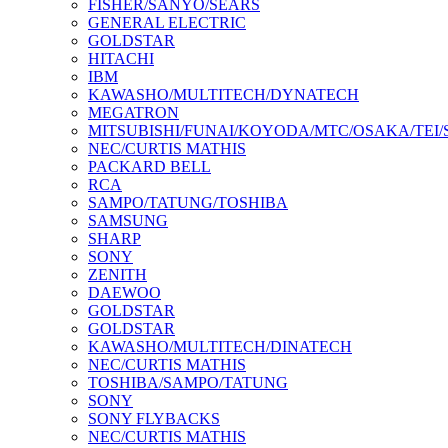
FISHER/SANYO/SEARS
GENERAL ELECTRIC
GOLDSTAR
HITACHI
IBM
KAWASHO/MULTITECH/DYNATECH
MEGATRON
MITSUBISHI/FUNAI/KOYODA/MTC/OSAKA/TEI
NEC/CURTIS MATHIS
PACKARD BELL
RCA
SAMPO/TATUNG/TOSHIBA
SAMSUNG
SHARP
SONY
ZENITH
DAEWOO
GOLDSTAR
GOLDSTAR
KAWASHO/MULTITECH/DINATECH
NEC/CURTIS MATHIS
TOSHIBA/SAMPO/TATUNG
SONY
SONY FLYBACKS
NEC/CURTIS MATHIS