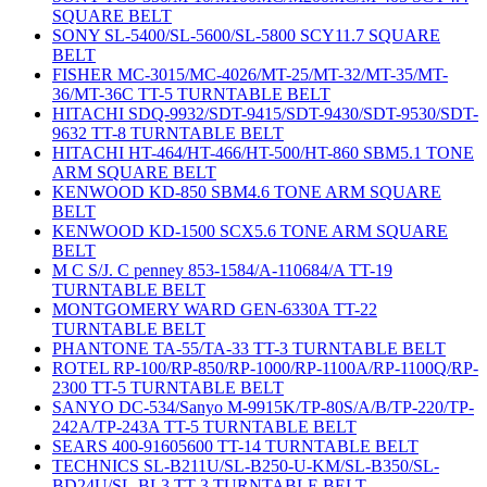
SQUARE BELT
SONY SL-5400/SL-5600/SL-5800 SCY11.7 SQUARE
BELT
FISHER MC-3015/MC-4026/MT-25/MT-32/MT-35/MT-
36/MT-36C TT-5 TURNTABLE BELT
HITACHI SDQ-9932/SDT-9415/SDT-9430/SDT-9530/SDT-
9632 TT-8 TURNTABLE BELT
HITACHI HT-464/HT-466/HT-500/HT-860 SBM5.1 TONE
ARM SQUARE BELT
KENWOOD KD-850 SBM4.6 TONE ARM SQUARE
BELT
KENWOOD KD-1500 SCX5.6 TONE ARM SQUARE
BELT
M C S/J. C penney 853-1584/A-110684/A TT-19
TURNTABLE BELT
MONTGOMERY WARD GEN-6330A TT-22
TURNTABLE BELT
PHANTONE TA-55/TA-33 TT-3 TURNTABLE BELT
ROTEL RP-100/RP-850/RP-1000/RP-1100A/RP-1100Q/RP-
2300 TT-5 TURNTABLE BELT
SANYO DC-534/Sanyo M-9915K/TP-80S/A/B/TP-220/TP-
242A/TP-243A TT-5 TURNTABLE BELT
SEARS 400-91605600 TT-14 TURNTABLE BELT
TECHNICS SL-B211U/SL-B250-U-KM/SL-B350/SL-
BD24U/SL-BL3 TT-3 TURNTABLE BELT