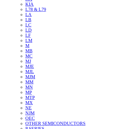
KIA
L78 & L79
LA
LB
LC
LD
LF
LM
M
MB
MC
MJ
MJE
MJL
MJM
MM
MN
MP
MTP
MX
NE
NJM
OEC
OTHER SEMICONDUCTORS
P SERIES