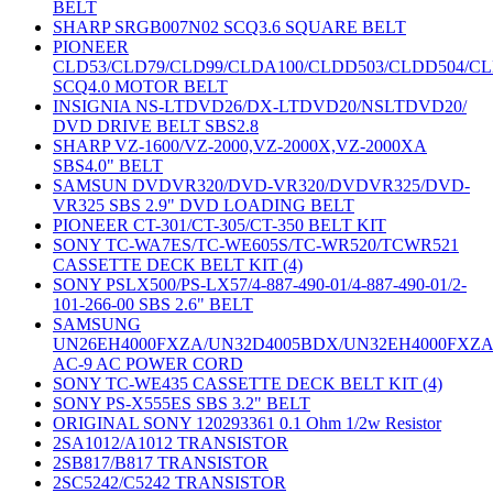
BELT
SHARP SRGB007N02 SCQ3.6 SQUARE BELT
PIONEER
CLD53/CLD79/CLD99/CLDA100/CLDD503/CLDD504/C
SCQ4.0 MOTOR BELT
INSIGNIA NS-LTDVD26/DX-LTDVD20/NSLTDVD20/
DVD DRIVE BELT SBS2.8
SHARP VZ-1600/VZ-2000,VZ-2000X,VZ-2000XA
SBS4.0" BELT
SAMSUN DVDVR320/DVD-VR320/DVDVR325/DVD-
VR325 SBS 2.9" DVD LOADING BELT
PIONEER CT-301/CT-305/CT-350 BELT KIT
SONY TC-WA7ES/TC-WE605S/TC-WR520/TCWR521
CASSETTE DECK BELT KIT (4)
SONY PSLX500/PS-LX57/4-887-490-01/4-887-490-01/2-
101-266-00 SBS 2.6" BELT
SAMSUNG
UN26EH4000FXZA/UN32D4005BDX/UN32EH4000FXZ
AC-9 AC POWER CORD
SONY TC-WE435 CASSETTE DECK BELT KIT (4)
SONY PS-X555ES SBS 3.2" BELT
ORIGINAL SONY 120293361 0.1 Ohm 1/2w Resistor
2SA1012/A1012 TRANSISTOR
2SB817/B817 TRANSISTOR
2SC5242/C5242 TRANSISTOR