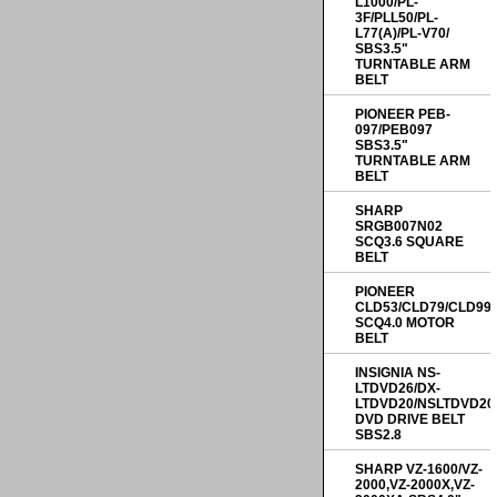
L1000/PL-
3F/PLL50/PL-
L77(A)/PL-V70/
SBS3.5"
TURNTABLE ARM
BELT
PIONEER PEB-
097/PEB097
SBS3.5"
TURNTABLE ARM
BELT
SHARP
SRGB007N02
SCQ3.6 SQUARE
BELT
PIONEER
CLD53/CLD79/CLD99
SCQ4.0 MOTOR
BELT
INSIGNIA NS-
LTDVD26/DX-
LTDVD20/NSLTDVD20
DVD DRIVE BELT
SBS2.8
SHARP VZ-1600/VZ-
2000,VZ-2000X,VZ-