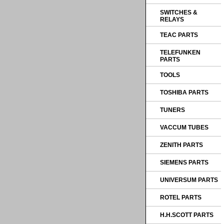
SWITCHES &
RELAYS
TEAC PARTS
TELEFUNKEN
PARTS
TOOLS
TOSHIBA PARTS
TUNERS
VACCUM TUBES
ZENITH PARTS
SIEMENS PARTS
UNIVERSUM PARTS
ROTEL PARTS
H.H.SCOTT PARTS