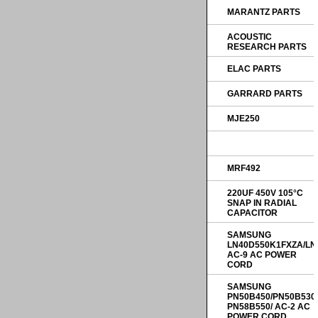
MARANTZ PARTS
ACOUSTIC
RESEARCH PARTS
ELAC PARTS
GARRARD PARTS
MJE250
MRF492
220UF 450V 105°C
SNAP IN RADIAL
CAPACITOR
SAMSUNG
LN40D550K1FXZA/LN
AC-9 AC POWER
CORD
SAMSUNG
PN50B450/PN50B530
PN58B550/ AC-2 AC
POWER CORD