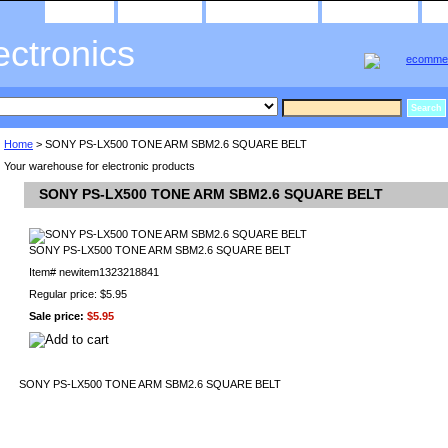
home
about us
privacy policy
send email
ectronics
Home
> SONY PS-LX500 TONE ARM SBM2.6 SQUARE BELT
Your warehouse for electronic products
SONY PS-LX500 TONE ARM SBM2.6 SQUARE BELT
SONY PS-LX500 TONE ARM SBM2.6 SQUARE BELT
Item#
newitem1323218841
Regular price: $5.95
Sale price:
$5.95
SONY PS-LX500 TONE ARM SBM2.6 SQUARE BELT