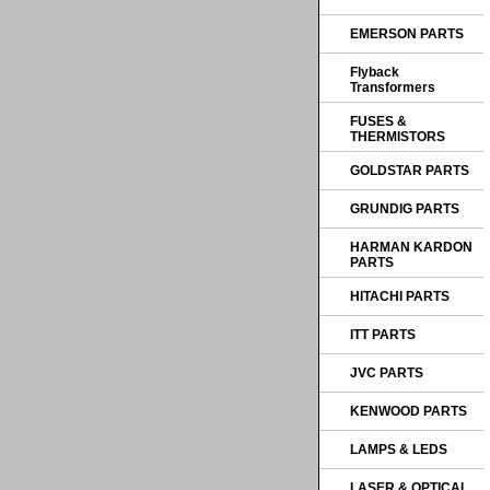
EMERSON PARTS
Flyback
Transformers
FUSES &
THERMISTORS
GOLDSTAR PARTS
GRUNDIG PARTS
HARMAN KARDON
PARTS
HITACHI PARTS
ITT PARTS
JVC PARTS
KENWOOD PARTS
LAMPS & LEDS
LASER & OPTICAL