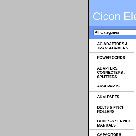
Cicon El
AC ADAPTORS &
TRANSFORMERS
POWER CORDS
ADAPTERS,
CONNECTERS ,
SPLITTERS
AIWA PARTS
AKAI PARTS
BELTS & PINCH
ROLLERS
BOOKS & SERVICE
MANUALS
CAPACITORS