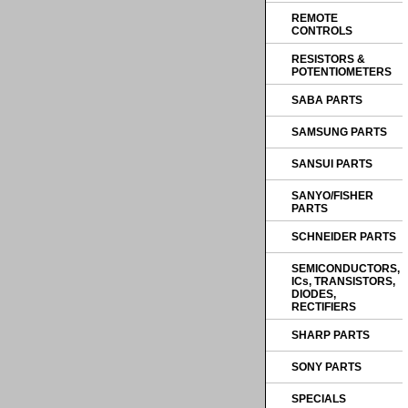
REMOTE
CONTROLS
RESISTORS &
POTENTIOMETERS
SABA PARTS
SAMSUNG PARTS
SANSUI PARTS
SANYO/FISHER
PARTS
SCHNEIDER PARTS
SEMICONDUCTORS,
ICs, TRANSISTORS,
DIODES,
RECTIFIERS
SHARP PARTS
SONY PARTS
SPECIALS