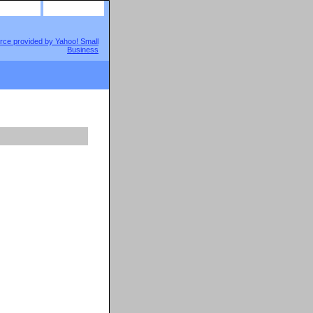
site map
view cart