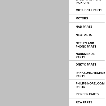
PICK-UPS
MITSUBISHI PARTS
MOTORS
NAD PARTS
NEC PARTS
NEELES AND
PHONO PARTS
NORDMENDE
PARTS
ONKYO PARTS
PANASONIC/TECHNI
PARTS
PHILIPS/NORELCO/
PARTS
PIONEER PARTS
RCA PARTS