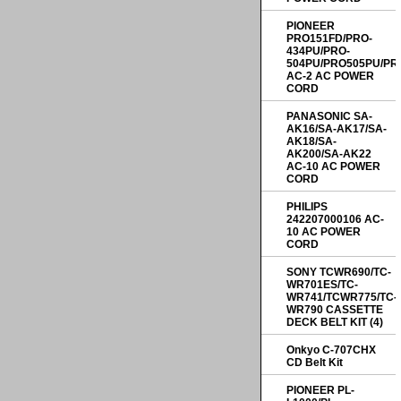
PIONEER
PRO151FD/PRO-
434PU/PRO-
504PU/PRO505PU/PR
AC-2 AC POWER
CORD
PANASONIC SA-
AK16/SA-AK17/SA-
AK18/SA-
AK200/SA-AK22
AC-10 AC POWER
CORD
PHILIPS
242207000106 AC-
10 AC POWER
CORD
SONY TCWR690/TC-
WR701ES/TC-
WR741/TCWR775/TC-
WR790 CASSETTE
DECK BELT KIT (4)
Onkyo C-707CHX
CD Belt Kit
PIONEER PL-