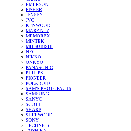
EMERSON
FISHER
JENSEN
JVC
KENWOOD
MARANTZ
MEMOREX
MINTEK
MITSUBISHI
NEC
NIKKO
ONKYO
PANASONIC
PHILIPS
PIONEER
POLAROID
SAM'S PHOTOFACTS
SAMSUNG
SANYO
SCOTT
SHARP
SHERWOOD
SONY
TECHNICS
TOSHIBA