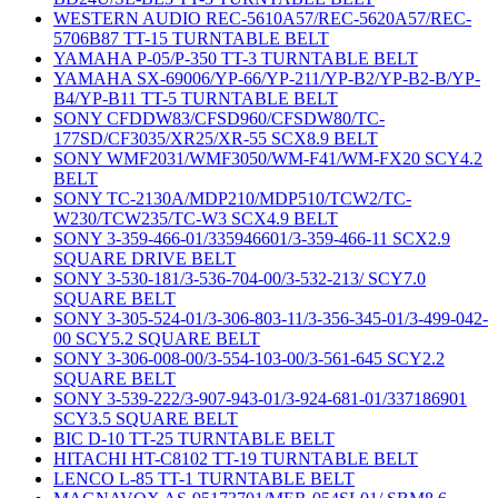
WESTERN AUDIO REC-5610A57/REC-5620A57/REC-
5706B87 TT-15 TURNTABLE BELT
YAMAHA P-05/P-350 TT-3 TURNTABLE BELT
YAMAHA SX-69006/YP-66/YP-211/YP-B2/YP-B2-B/YP-
B4/YP-B11 TT-5 TURNTABLE BELT
SONY CFDDW83/CFSD960/CFSDW80/TC-
177SD/CF3035/XR25/XR-55 SCX8.9 BELT
SONY WMF2031/WMF3050/WM-F41/WM-FX20 SCY4.2
BELT
SONY TC-2130A/MDP210/MDP510/TCW2/TC-
W230/TCW235/TC-W3 SCX4.9 BELT
SONY 3-359-466-01/335946601/3-359-466-11 SCX2.9
SQUARE DRIVE BELT
SONY 3-530-181/3-536-704-00/3-532-213/ SCY7.0
SQUARE BELT
SONY 3-305-524-01/3-306-803-11/3-356-345-01/3-499-042-
00 SCY5.2 SQUARE BELT
SONY 3-306-008-00/3-554-103-00/3-561-645 SCY2.2
SQUARE BELT
SONY 3-539-222/3-907-943-01/3-924-681-01/337186901
SCY3.5 SQUARE BELT
BIC D-10 TT-25 TURNTABLE BELT
HITACHI HT-C8102 TT-19 TURNTABLE BELT
LENCO L-85 TT-1 TURNTABLE BELT