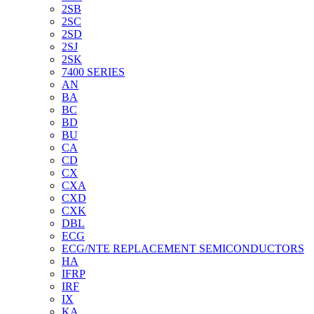
2SB
2SC
2SD
2SJ
2SK
7400 SERIES
AN
BA
BC
BD
BU
CA
CD
CX
CXA
CXD
CXK
DBL
ECG
ECG/NTE REPLACEMENT SEMICONDUCTORS
HA
IFRP
IRF
IX
KA