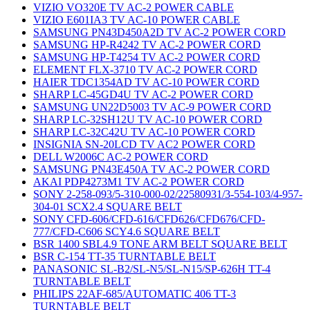
VIZIO VO320E TV AC-2 POWER CABLE
VIZIO E601IA3 TV AC-10 POWER CABLE
SAMSUNG PN43D450A2D TV AC-2 POWER CORD
SAMSUNG HP-R4242 TV AC-2 POWER CORD
SAMSUNG HP-T4254 TV AC-2 POWER CORD
ELEMENT FLX-3710 TV AC-2 POWER CORD
HAIER TDC1354AD TV AC-10 POWER CORD
SHARP LC-45GD4U TV AC-2 POWER CORD
SAMSUNG UN22D5003 TV AC-9 POWER CORD
SHARP LC-32SH12U TV AC-10 POWER CORD
SHARP LC-32C42U TV AC-10 POWER CORD
INSIGNIA SN-20LCD TV AC2 POWER CORD
DELL W2006C AC-2 POWER CORD
SAMSUNG PN43E450A TV AC-2 POWER CORD
AKAI PDP4273M1 TV AC-2 POWER CORD
SONY 2-258-093/5-310-000-02/22580931/3-554-103/4-957-
304-01 SCX2.4 SQUARE BELT
SONY CFD-606/CFD-616/CFD626/CFD676/CFD-
777/CFD-C606 SCY4.6 SQUARE BELT
BSR 1400 SBL4.9 TONE ARM BELT SQUARE BELT
BSR C-154 TT-35 TURNTABLE BELT
PANASONIC SL-B2/SL-N5/SL-N15/SP-626H TT-4
TURNTABLE BELT
PHILIPS 22AF-685/AUTOMATIC 406 TT-3
TURNTABLE BELT