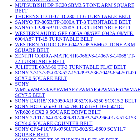
MUTSUBISHI DP-EC20 SBM2.5 TONE ARM SQUARE
BELT
THORENS TD-160 /TD-280 TT-6 TURNTABLE BELT
SANYO TP-805B/TP-3000A TT-3 TURNTABLE BELT
SANYO TP-805B/TP-3000A TT-3 TURNTABLE BELT
WESTERN AUDIO GPE-6005A-08/GPE-6042A-08/MJE-
6904A87 TT-15 TURNTABLE BELT
WESTERN AUDIO GPE-6042A-08 SBM6.2 TONE ARM
SQUARE BELT
ZENITH COBRA-MATIC/HR-966P/S-14067/S-14068 TT-
22 TURNTABLE BELT
JULIETTE 60/M-60 TT-3 TURNTABLE FLAT BELT
SONY 3-313-335-00/3-527-150-99/3-536-704/3-654-501-00
SCX7.0 SQUARE BELT
SONY
WM55/WMA39/B39/WMAF55/WMAF56/WMAF61/WMAF
SCY7.5 BELT
SONY EXR18/ XR3050/XR3052/XR-5250 SCX15.2 BELT
SONY HCD-525/HCD-541/HCD551/HCDH650/TC-
WR620 SCX2.9 SQUARE DRIVE BELT
SONY 2-101-264-00/3-306-817-00/3-343-966-01/3-513-153
SCY4.6 SQUARE COUNTER BELT
SONY CFS-F10/VR-9750J/TC-502/SL-8600 SCY11.7
SQUARE BELT