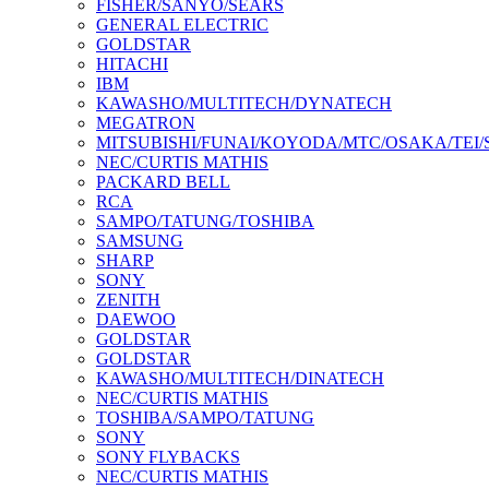
FISHER/SANYO/SEARS
GENERAL ELECTRIC
GOLDSTAR
HITACHI
IBM
KAWASHO/MULTITECH/DYNATECH
MEGATRON
MITSUBISHI/FUNAI/KOYODA/MTC/OSAKA/TEI
NEC/CURTIS MATHIS
PACKARD BELL
RCA
SAMPO/TATUNG/TOSHIBA
SAMSUNG
SHARP
SONY
ZENITH
DAEWOO
GOLDSTAR
GOLDSTAR
KAWASHO/MULTITECH/DINATECH
NEC/CURTIS MATHIS
TOSHIBA/SAMPO/TATUNG
SONY
SONY FLYBACKS
NEC/CURTIS MATHIS