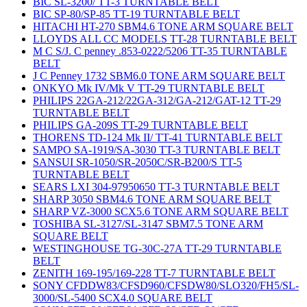
BIC SL-3200/ TT-3 TURNTABLE BELT
BIC SP-80/SP-85 TT-19 TURNTABLE BELT
HITACHI HT-270 SBM4.6 TONE ARM SQUARE BELT
LLOYDS ALL CC MODELS TT-28 TURNTABLE BELT
M C S/J. C penney .853-0222/5206 TT-35 TURNTABLE
BELT
J C Penney 1732 SBM6.0 TONE ARM SQUARE BELT
ONKYO Mk IV/Mk V TT-29 TURNTABLE BELT
PHILIPS 22GA-212/22GA-312/GA-212/GAT-12 TT-29
TURNTABLE BELT
PHILIPS GA-209S TT-29 TURNTABLE BELT
THORENS TD-124 Mk II/ TT-41 TURNTABLE BELT
SAMPO SA-1919/SA-3030 TT-3 TURNTABLE BELT
SANSUI SR-1050/SR-2050C/SR-B200/S TT-5
TURNTABLE BELT
SEARS LXI 304-97950650 TT-3 TURNTABLE BELT
SHARP 3050 SBM4.6 TONE ARM SQUARE BELT
SHARP VZ-3000 SCX5.6 TONE ARM SQUARE BELT
TOSHIBA SL-3127/SL-3147 SBM7.5 TONE ARM
SQUARE BELT
WESTINGHOUSE TG-30C-27A TT-29 TURNTABLE
BELT
ZENITH 169-195/169-228 TT-7 TURNTABLE BELT
SONY CFDDW83/CFSD960/CFSDW80/SLO320/FH5/SL-
3000/SL-5400 SCX4.0 SQUARE BELT