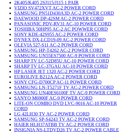
2K405/K405 2SJ115/J115 1 PAIR
VIZIO SV472XVT AC-2 POWER CORD
SAMSUNG PN51D430A3D AC-2 POWER CORD
DAEWOOD DP-42SM AC-2 POWER CORD
PANASONIC PDV-RV31 AC-10 POWER CORD
TOSHIBA 50HP95 AC-2 AC POWWER CORD
SONY KDE-42S955 AC-2 POWER CORD
DYNEX DX-LCD19-09 AC-2 POWER CORD
OLEVIA 527-S11 AC-2 POWER CORD
SAMSUNG HP-T4262 AC-2 POWER CORD
SAMSUNG UN55ES7500 AC-9 POWER CORD
SHARP TV LC-52D85U AC-10 POWER CORD
SHARP TV LC-37GAU AC-10 POWER CORD
HP LASER JET 1320 AC-2 POWER CORD
EUROLIVE B212A AC-2 POWER CORD
SONY CFG-D700CP AC-11 POWER CORD
SAMSUNG LN-T5271F TV AC-2 POWER CORD
SAMSUNG UN40ES6100F TV AC-9 POWER CORD
SANYO M6900F AC-9 POWER CORD
LITE-ON COMBO DVD LVC-9016 AC-10 POWER
CORD
LG 42LH30 TV AC-2 POWER CORD
SAMSUNG SP-S4243 TV AC-2 POWER CORD
HAIER HLH37ATBB TV AC-2 POWER CORD
INSIGNIA NS-LTDVD26 TV AC-2 POWER CABLE