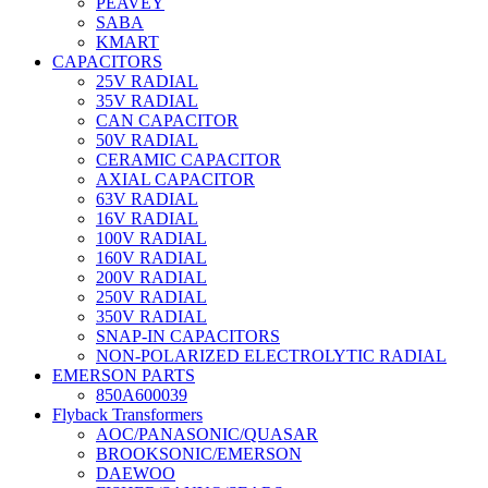
PEAVEY
SABA
KMART
CAPACITORS
25V RADIAL
35V RADIAL
CAN CAPACITOR
50V RADIAL
CERAMIC CAPACITOR
AXIAL CAPACITOR
63V RADIAL
16V RADIAL
100V RADIAL
160V RADIAL
200V RADIAL
250V RADIAL
350V RADIAL
SNAP-IN CAPACITORS
NON-POLARIZED ELECTROLYTIC RADIAL
EMERSON PARTS
850A600039
Flyback Transformers
AOC/PANASONIC/QUASAR
BROOKSONIC/EMERSON
DAEWOO