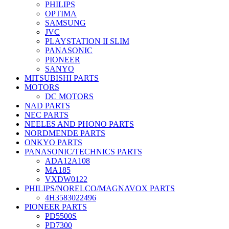
PHILIPS
OPTIMA
SAMSUNG
JVC
PLAYSTATION II SLIM
PANASONIC
PIONEER
SANYO
MITSUBISHI PARTS
MOTORS
DC MOTORS
NAD PARTS
NEC PARTS
NEELES AND PHONO PARTS
NORDMENDE PARTS
ONKYO PARTS
PANASONIC/TECHNICS PARTS
ADA12A108
MA185
VXDW0122
PHILIPS/NORELCO/MAGNAVOX PARTS
4H3583022496
PIONEER PARTS
PD5500S
PD7300