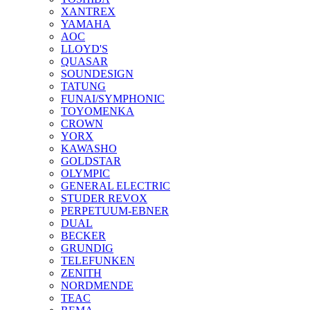
XANTREX
YAMAHA
AOC
LLOYD'S
QUASAR
SOUNDESIGN
TATUNG
FUNAI/SYMPHONIC
TOYOMENKA
CROWN
YORX
KAWASHO
GOLDSTAR
OLYMPIC
GENERAL ELECTRIC
STUDER REVOX
PERPETUUM-EBNER
DUAL
BECKER
GRUNDIG
TELEFUNKEN
ZENITH
NORDMENDE
TEAC