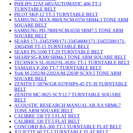
PHILIPS 22AF-685/AUTOMATIC 406 TT-3
TURNTABLE BELT
PILOT SKP-12 TT-3 TURNTABLE BELT
SAMSUNG MAX-980X/SCM-6550 SBM4.3 TONE ARM
SQUARE BELT
SAMSUNG PD-780H/SCM-6550 SBM7.5 TONE ARM
SQUARE BELT
SEARS 171-33453500/171-33454600/171-33455500/171-
33654500 TT-15 TURNTABLE BELT
SEARS PS-5100 TT-29 TURNTABLE BELT
SHARP SG-R300 SBM4.3 TONE ARM SQUARE BELT
TECHNICS SL-H202/SL-H201 TT-1 TURNTABLE BELT
YAMAHA P-200 TT-7 TURNTABLE BELT
York M-2202/M-2202A/M-2203P SCX9.5 TONE ARM
SQUARE BELT
ZENITH F-587W/GR-937P/HPS-45 TT-39 TURNTABLE
BELT
ZENITH MC-9025 SCY12.7 TURNTABLE SQUARE
BELT
ACOUSTIC RESEARCH MANUAL AR-XA SBM6.7
TONE ARM SQUARE BELT
CALIBRE 330 TT-5 FLAT BELT
CALIBRE 330 TT-5 FLAT BELT
CONCORD BA-300 TT-3 TURNTABLE FLAT BELT
JULIETTE 60 TT-3 TURNTABLE FLAT BELT