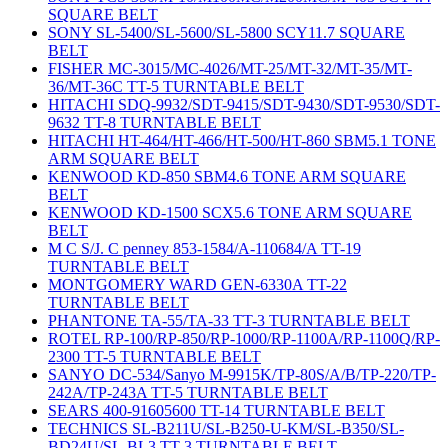
SQUARE BELT
SONY SL-5400/SL-5600/SL-5800 SCY11.7 SQUARE
BELT
FISHER MC-3015/MC-4026/MT-25/MT-32/MT-35/MT-
36/MT-36C TT-5 TURNTABLE BELT
HITACHI SDQ-9932/SDT-9415/SDT-9430/SDT-9530/SDT-
9632 TT-8 TURNTABLE BELT
HITACHI HT-464/HT-466/HT-500/HT-860 SBM5.1 TONE
ARM SQUARE BELT
KENWOOD KD-850 SBM4.6 TONE ARM SQUARE
BELT
KENWOOD KD-1500 SCX5.6 TONE ARM SQUARE
BELT
M C S/J. C penney 853-1584/A-110684/A TT-19
TURNTABLE BELT
MONTGOMERY WARD GEN-6330A TT-22
TURNTABLE BELT
PHANTONE TA-55/TA-33 TT-3 TURNTABLE BELT
ROTEL RP-100/RP-850/RP-1000/RP-1100A/RP-1100Q/RP-
2300 TT-5 TURNTABLE BELT
SANYO DC-534/Sanyo M-9915K/TP-80S/A/B/TP-220/TP-
242A/TP-243A TT-5 TURNTABLE BELT
SEARS 400-91605600 TT-14 TURNTABLE BELT
TECHNICS SL-B211U/SL-B250-U-KM/SL-B350/SL-
BD24U/SL-BL3 TT-3 TURNTABLE BELT