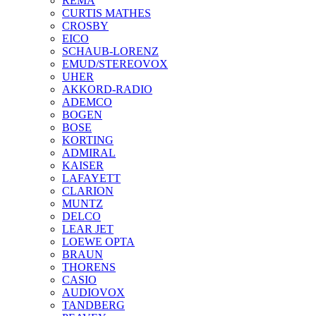
REMA
CURTIS MATHES
CROSBY
EICO
SCHAUB-LORENZ
EMUD/STEREOVOX
UHER
AKKORD-RADIO
ADEMCO
BOGEN
BOSE
KORTING
ADMIRAL
KAISER
LAFAYETT
CLARION
MUNTZ
DELCO
LEAR JET
LOEWE OPTA
BRAUN
THORENS
CASIO
AUDIOVOX
TANDBERG