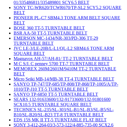
01/335486811/335489801 SCY6.5 BELT
SONY TC-WR620/TCWR670/TP-SL2 SCY5.2 SQUARE
BELT
PIONEER PL-C7 SBM4.3 TONE ARM BELT SQUARE
BELT
BOSE 360 TT-5 TURNTABLE BELT
BSR AA-50 TT-5 TURNTABLE BELT
EMERSON MC-1434/NR-303/PD-306 TT-29
TURNTABLE BELT
JVC LE-3/LE-20B/L-L1/QL-L2 SBM4.6 TONE ARM
SQUARE BELT
Magnavox AH-57/AH-81/ TT-2 TURNTABLE BELT
M C S/J. C penney 5700 TT-7 TURNTABLE BELT
MEMOREX 260M/2601M/9410M TT-2 TURNTABLE
BELT
Micro Seiki MB-14/MB-38 TT-4 TURNTABLE BELT
SANYO TP-747/TP-685/TP-808/TP-868/TP-1005/A/TP-
1010/TP-J10 TT-5 TURNTABLE BELT
SANYO TP-6850 TT-5 TURNTABLE BELT
SEARS 132-91633600/132-91733600/132-91801600
SCX10.5 TURNTABLE SQUARE BELT
TECHNICS SL-235/SL-303/SL-B1/SL-B3/SL-B5/SL-
B10/SL-B20/SL-B23 TT-8 TURNTABLE BELT
EDS 15S MK II TT-5 TURNTABLE FLAT BELT
SONY 3-412-264-03/3-573-122/4-885-735-00 SCX2.6