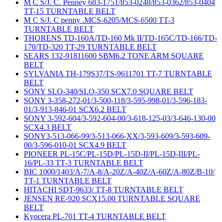
M C S/J. C. Penney 683-1751/853-0248/853-0362/853-0404
TT-15 TURNTABLE BELT
M C S/J. C penny .MCS-6205/MCS-6500 TT-3
TURNTABLE BELT
THORENS TD-160A/TD-160 Mk II/TD-165C/TD-166/TD-
170/TD-320 TT-29 TURNTABLE BELT
SEARS 132-91811600 SBM6.2 TONE ARM SQUARE
BELT
SYLVANIA TH-179S37/TS-9611701 TT-7 TURNTABLE
BELT
SONY SLO-340/SLO-350 SCX7.0 SQUARE BELT
SONY 3-358-272-01/3-500-118/3-595-998-01/3-596-183-
01/3-913-846-01 SCX6.2 BELT
SONY 3-592-604/3-592-604-00/3-618-125-03/3-646-130-00
SCX4.3 BELT
SONY3-513-066-99/3-513-066-XX/3-593-609/3-593-609-
00/3-596-010-01 SCX4.9 BELT
PIONEER PL-15C/PL-15D/PL-15D-II/PL-15D-III/PL-
16/PL-33 TT-3 TURNTABLE BELT
BIC 1000/1403/A-7/A-8/A-20Z/A-40Z/A-60Z/A-80Z/B-10/
TT-1 TURNTABLE BELT
HITACHI SDT-9633/ TT-8 TURNTABLE BELT
JENSEN RE-920 SCX15.00 TURNTABLE SQUARE
BELT
Kyocera PL-701 TT-4 TURNTABLE BELT