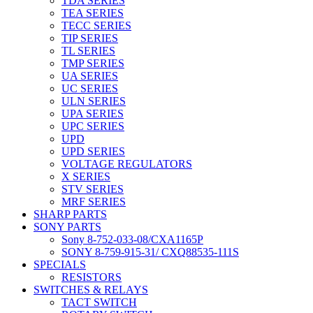
TDA SERIES
TEA SERIES
TECC SERIES
TIP SERIES
TL SERIES
TMP SERIES
UA SERIES
UC SERIES
ULN SERIES
UPA SERIES
UPC SERIES
UPD
UPD SERIES
VOLTAGE REGULATORS
X SERIES
STV SERIES
MRF SERIES
SHARP PARTS
SONY PARTS
Sony 8-752-033-08/CXA1165P
SONY 8-759-915-31/ CXQ88535-111S
SPECIALS
RESISTORS
SWITCHES & RELAYS
TACT SWITCH