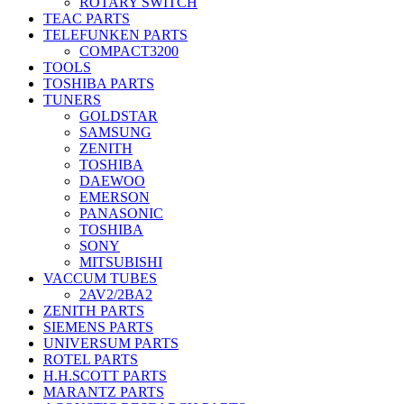
ROTARY SWITCH
TEAC PARTS
TELEFUNKEN PARTS
COMPACT3200
TOOLS
TOSHIBA PARTS
TUNERS
GOLDSTAR
SAMSUNG
ZENITH
TOSHIBA
DAEWOO
EMERSON
PANASONIC
TOSHIBA
SONY
MITSUBISHI
VACCUM TUBES
2AV2/2BA2
ZENITH PARTS
SIEMENS PARTS
UNIVERSUM PARTS
ROTEL PARTS
H.H.SCOTT PARTS
MARANTZ PARTS