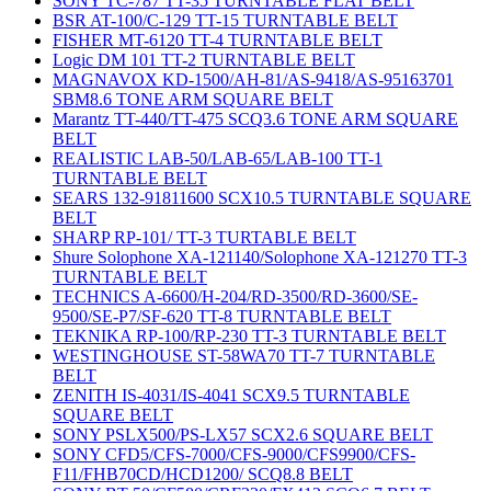
SONY TC-787 TT-35 TURNTABLE FLAT BELT
BSR AT-100/C-129 TT-15 TURNTABLE BELT
FISHER MT-6120 TT-4 TURNTABLE BELT
Logic DM 101 TT-2 TURNTABLE BELT
MAGNAVOX KD-1500/AH-81/AS-9418/AS-95163701
SBM8.6 TONE ARM SQUARE BELT
Marantz TT-440/TT-475 SCQ3.6 TONE ARM SQUARE
BELT
REALISTIC LAB-50/LAB-65/LAB-100 TT-1
TURNTABLE BELT
SEARS 132-91811600 SCX10.5 TURNTABLE SQUARE
BELT
SHARP RP-101/ TT-3 TURTABLE BELT
Shure Solophone XA-121140/Solophone XA-121270 TT-3
TURNTABLE BELT
TECHNICS A-6600/H-204/RD-3500/RD-3600/SE-
9500/SE-P7/SF-620 TT-8 TURNTABLE BELT
TEKNIKA RP-100/RP-230 TT-3 TURNTABLE BELT
WESTINGHOUSE ST-58WA70 TT-7 TURNTABLE
BELT
ZENITH IS-4031/IS-4041 SCX9.5 TURNTABLE
SQUARE BELT
SONY PSLX500/PS-LX57 SCX2.6 SQUARE BELT
SONY CFD5/CFS-7000/CFS-9000/CFS9900/CFS-
F11/FHB70CD/HCD1200/ SCQ8.8 BELT