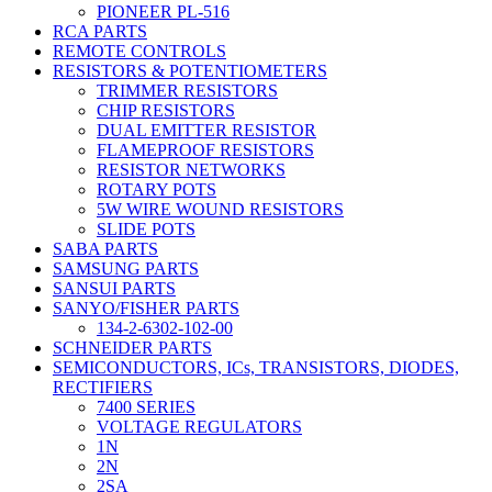
PIONEER PL-516
RCA PARTS
REMOTE CONTROLS
RESISTORS & POTENTIOMETERS
TRIMMER RESISTORS
CHIP RESISTORS
DUAL EMITTER RESISTOR
FLAMEPROOF RESISTORS
RESISTOR NETWORKS
ROTARY POTS
5W WIRE WOUND RESISTORS
SLIDE POTS
SABA PARTS
SAMSUNG PARTS
SANSUI PARTS
SANYO/FISHER PARTS
134-2-6302-102-00
SCHNEIDER PARTS
SEMICONDUCTORS, ICs, TRANSISTORS, DIODES,
RECTIFIERS
7400 SERIES
VOLTAGE REGULATORS
1N
2N
2SA