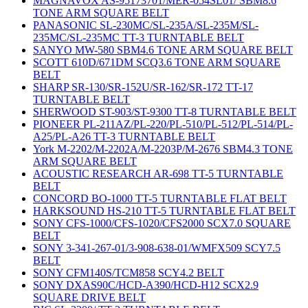
MAGNAVOX AS-95173701/MER-054SL01/ SBM8.6
TONE ARM SQUARE BELT
PANASONIC SL-230MC/SL-235A/SL-235M/SL-
235MC/SL-235MC TT-3 TURNTABLE BELT
SANYO MW-580 SBM4.6 TONE ARM SQUARE BELT
SCOTT 610D/671DM SCQ3.6 TONE ARM SQUARE
BELT
SHARP SR-130/SR-152U/SR-162/SR-172 TT-17
TURNTABLE BELT
SHERWOOD ST-903/ST-9300 TT-8 TURNTABLE BELT
PIONEER PL-211AZ/PL-220/PL-510/PL-512/PL-514/PL-
A25/PL-A26 TT-3 TURNTABLE BELT
York M-2202/M-2202A/M-2203P/M-2676 SBM4.3 TONE
ARM SQUARE BELT
ACOUSTIC RESEARCH AR-698 TT-5 TURNTABLE
BELT
CONCORD BO-1000 TT-5 TURNTABLE FLAT BELT
HARKSOUND HS-210 TT-5 TURNTABLE FLAT BELT
SONY CFS-1000/CFS-1020/CFS2000 SCX7.0 SQUARE
BELT
SONY 3-341-267-01/3-908-638-01/WMFX509 SCY7.5
BELT
SONY CFM140S/TCM858 SCY4.2 BELT
SONY DXAS90C/HCD-A390/HCD-H12 SCX2.9
SQUARE DRIVE BELT