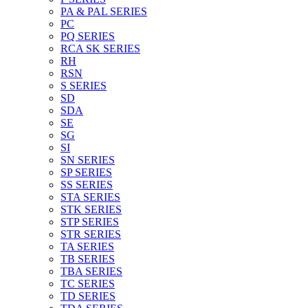
PA & PAL SERIES
PC
PQ SERIES
RCA SK SERIES
RH
RSN
S SERIES
SD
SDA
SE
SG
SI
SN SERIES
SP SERIES
SS SERIES
STA SERIES
STK SERIES
STP SERIES
STR SERIES
TA SERIES
TB SERIES
TBA SERIES
TC SERIES
TD SERIES