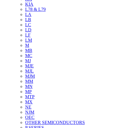
KIA
L78 & L79
LA
LB
LC
LD
LF
LM
M
MB
MC
MJ
MJE
MJL
MJM
MM
MN
MP
MTP
MX
NE
NJM
OEC
OTHER SEMICONDUCTORS
P SERIES