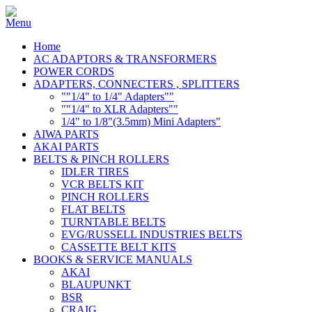
Home
AC ADAPTORS & TRANSFORMERS
POWER CORDS
ADAPTERS, CONNECTERS , SPLITTERS
""1/4" to 1/4" Adapters""
""1/4" to XLR Adapters""
1/4" to 1/8"(3.5mm) Mini Adapters"
AIWA PARTS
AKAI PARTS
BELTS & PINCH ROLLERS
IDLER TIRES
VCR BELTS KIT
PINCH ROLLERS
FLAT BELTS
TURNTABLE BELTS
EVG/RUSSELL INDUSTRIES BELTS
CASSETTE BELT KITS
BOOKS & SERVICE MANUALS
AKAI
BLAUPUNKT
BSR
CRAIG