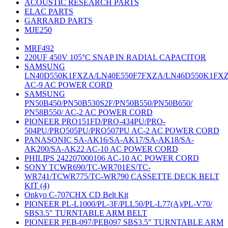
ACOUSTIC RESEARCH PARTS
ELAC PARTS
GARRARD PARTS
MJE250
MRF492
220UF 450V 105°C SNAP IN RADIAL CAPACITOR
SAMSUNG
LN40D550K1FXZA/LN40E550F7FXZA/LN46D550K1FX
AC-9 AC POWER CORD
SAMSUNG
PN50B450/PN50B530S2F/PN50B550/PN50B650/
PN58B550/ AC-2 AC POWER CORD
PIONEER PRO151FD/PRO-434PU/PRO-
504PU/PRO505PU/PRO507PU AC-2 AC POWER CORD
PANASONIC SA-AK16/SA-AK17/SA-AK18/SA-
AK200/SA-AK22 AC-10 AC POWER CORD
PHILIPS 242207000106 AC-10 AC POWER CORD
SONY TCWR690/TC-WR701ES/TC-
WR741/TCWR775/TC-WR790 CASSETTE DECK BELT
KIT (4)
Onkyo C-707CHX CD Belt Kit
PIONEER PL-L1000/PL-3F/PLL50/PL-L77(A)/PL-V70/
SBS3.5" TURNTABLE ARM BELT
PIONEER PEB-097/PEB097 SBS3.5" TURNTABLE ARM