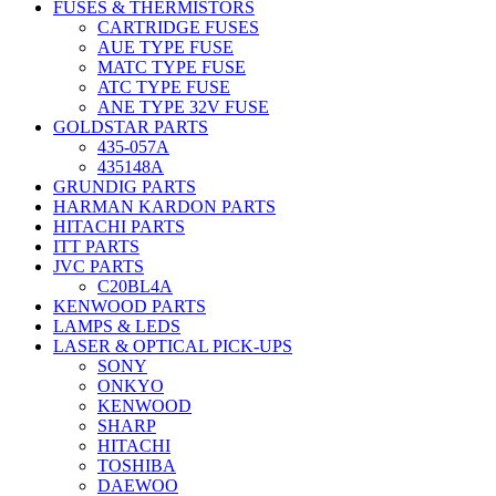
FUSES & THERMISTORS
CARTRIDGE FUSES
AUE TYPE FUSE
MATC TYPE FUSE
ATC TYPE FUSE
ANE TYPE 32V FUSE
GOLDSTAR PARTS
435-057A
435148A
GRUNDIG PARTS
HARMAN KARDON PARTS
HITACHI PARTS
ITT PARTS
JVC PARTS
C20BL4A
KENWOOD PARTS
LAMPS & LEDS
LASER & OPTICAL PICK-UPS
SONY
ONKYO
KENWOOD
SHARP
HITACHI
TOSHIBA
DAEWOO