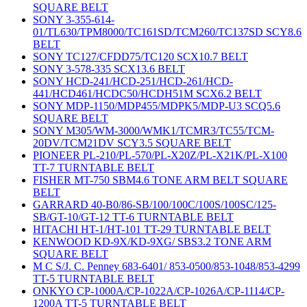
SQUARE BELT
SONY 3-355-614-
01/TL630/TPM8000/TC161SD/TCM260/TC137SD SCY8.6
BELT
SONY TC127/CFDD75/TC120 SCX10.7 BELT
SONY 3-578-335 SCX13.6 BELT
SONY HCD-241/HCD-251/HCD-261/HCD-
441/HCD461/HCDC50/HCDH51M SCX6.2 BELT
SONY MDP-1150/MDP455/MDPK5/MDP-U3 SCQ5.6
SQUARE BELT
SONY M305/WM-3000/WMK1/TCMR3/TC55/TCM-
20DV/TCM21DV SCY3.5 SQUARE BELT
PIONEER PL-210/PL-570/PL-X20Z/PL-X21K/PL-X100
TT-7 TURNTABLE BELT
FISHER MT-750 SBM4.6 TONE ARM BELT SQUARE
BELT
GARRARD 40-B0/86-SB/100/100C/100S/100SC/125-
SB/GT-10/GT-12 TT-6 TURNTABLE BELT
HITACHI HT-1/HT-101 TT-29 TURNTABLE BELT
KENWOOD KD-9X/KD-9XG/ SBS3.2 TONE ARM
SQUARE BELT
M C S/J. C. Penney 683-6401/ 853-0500/853-1048/853-4299
TT-5 TURNTABLE BELT
ONKYO CP-1000A/CP-1022A/CP-1026A/CP-1114/CP-
1200A TT-5 TURNTABLE BELT