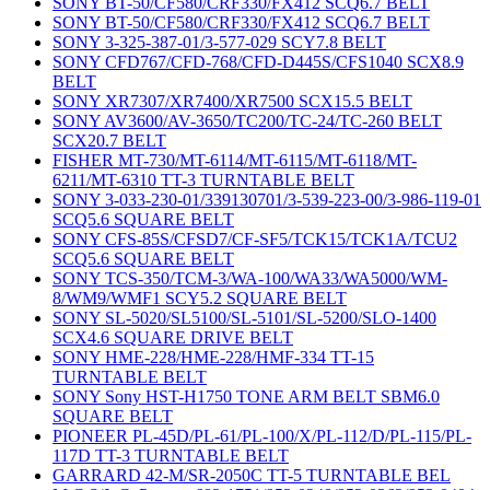
SONY BT-50/CF580/CRF330/FX412 SCQ6.7 BELT
SONY BT-50/CF580/CRF330/FX412 SCQ6.7 BELT
SONY 3-325-387-01/3-577-029 SCY7.8 BELT
SONY CFD767/CFD-768/CFD-D445S/CFS1040 SCX8.9
BELT
SONY XR7307/XR7400/XR7500 SCX15.5 BELT
SONY AV3600/AV-3650/TC200/TC-24/TC-260 BELT
SCX20.7 BELT
FISHER MT-730/MT-6114/MT-6115/MT-6118/MT-
6211/MT-6310 TT-3 TURNTABLE BELT
SONY 3-033-230-01/339130701/3-539-223-00/3-986-119-01
SCQ5.6 SQUARE BELT
SONY CFS-85S/CFSD7/CF-SF5/TCK15/TCK1A/TCU2
SCQ5.6 SQUARE BELT
SONY TCS-350/TCM-3/WA-100/WA33/WA5000/WM-
8/WM9/WMF1 SCY5.2 SQUARE BELT
SONY SL-5020/SL5100/SL-5101/SL-5200/SLO-1400
SCX4.6 SQUARE DRIVE BELT
SONY HME-228/HME-228/HMF-334 TT-15
TURNTABLE BELT
SONY Sony HST-H1750 TONE ARM BELT SBM6.0
SQUARE BELT
PIONEER PL-45D/PL-61/PL-100/X/PL-112/D/PL-115/PL-
117D TT-3 TURNTABLE BELT
GARRARD 42-M/SR-2050C TT-5 TURNTABLE BEL