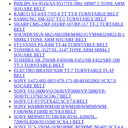
PHILIPS AS-9516/AS-9517/TS-5961 SBM7.5 TONE ARM
SQUARE BELT
RABCO ST-6/ST-7/ST-8 TT TT-8 TURNTABLE BELT
SAMSUNG SM-3237 TT-1 TURNTABLE BELT
SHARP CMS-2/RP-103/RP-107/RP-117 TT-2 TURTABLE
BELT
SOUNDESIGN 6821/6821BKM/6821GYM/6822/6822-B-1
SBM4.3 TONE ARM SQUARE BELT
SYLVANIA PA-8300 TT-44 TURNTABLE BELT
TOSHIBA SL-3127/SL-3147 TONE ARM SBM4.3
SQUARE BELT
TOSHIBA SR-250/SR-F450/SR-F451/SR-F452/SRF-100
TT-3 TURNTABLE BELT
ELECTRO BRAND 9208 TT-7 TURNTABLE FLAT
BELT
SONY 3-672-602-00/3-679-171-00/493452001 SCX7.0
SQUARE BELT
SONY VO-5600/VO-5630/VP3000/VP-5000/VP-
5030/TC137SD SCQ6.7 BELT
SONY CF-S7/TCFX422 SCY7.8 BELT
SONY WA8800/WM100 II/WM109/WM509/WM-
F100/WM-F100III SCY8.0 BELT
SONY MDP601/TC100/XR-85/SL-6200/SL-
7200/SL8200/SLO260 SCX4.3 BELT
SONY TCS-350/M-10/M100MC/M200MC/M-405 SCY4.4