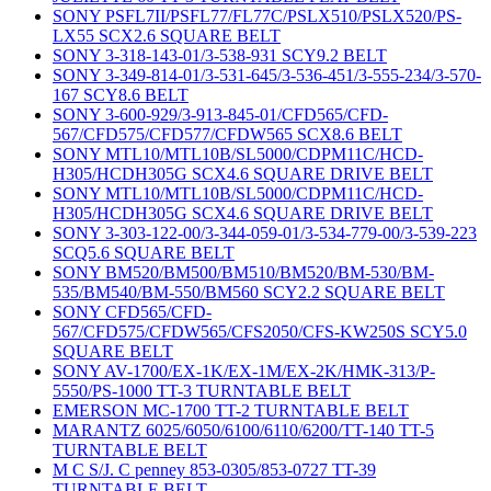
SONY PSFL7II/PSFL77/FL77C/PSLX510/PSLX520/PS-
LX55 SCX2.6 SQUARE BELT
SONY 3-318-143-01/3-538-931 SCY9.2 BELT
SONY 3-349-814-01/3-531-645/3-536-451/3-555-234/3-570-
167 SCY8.6 BELT
SONY 3-600-929/3-913-845-01/CFD565/CFD-
567/CFD575/CFD577/CFDW565 SCX8.6 BELT
SONY MTL10/MTL10B/SL5000/CDPM11C/HCD-
H305/HCDH305G SCX4.6 SQUARE DRIVE BELT
SONY MTL10/MTL10B/SL5000/CDPM11C/HCD-
H305/HCDH305G SCX4.6 SQUARE DRIVE BELT
SONY 3-303-122-00/3-344-059-01/3-534-779-00/3-539-223
SCQ5.6 SQUARE BELT
SONY BM520/BM500/BM510/BM520/BM-530/BM-
535/BM540/BM-550/BM560 SCY2.2 SQUARE BELT
SONY CFD565/CFD-
567/CFD575/CFDW565/CFS2050/CFS-KW250S SCY5.0
SQUARE BELT
SONY AV-1700/EX-1K/EX-1M/EX-2K/HMK-313/P-
5550/PS-1000 TT-3 TURNTABLE BELT
EMERSON MC-1700 TT-2 TURNTABLE BELT
MARANTZ 6025/6050/6100/6110/6200/TT-140 TT-5
TURNTABLE BELT
M C S/J. C penney 853-0305/853-0727 TT-39
TURNTABLE BELT