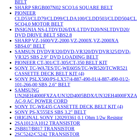
BELT
SHARP SRGB007N02 SCQ3.6 SQUARE BELT
PIONEER
CLD53/CLD79/CLD99/CLDA100/CLDD503/CLDD504/C
SCQ4.0 MOTOR BELT
INSIGNIA NS-LTDVD26/DX-LTDVD20/NSLTDVD20/
DVD DRIVE BELT SBS2.8
SHARP VZ-1600/VZ-2000,VZ-2000X,VZ-2000XA
SBS4.0" BELT
SAMSUN DVDVR320/DVD-VR320/DVDVR325/DVD-
VR325 SBS 2.9" DVD LOADING BELT
PIONEER CT-301/CT-305/CT-350 BELT KIT
SONY TC-WA7ES/TC-WE605S/TC-WR520/TCWR521
CASSETTE DECK BELT KIT (4)
SONY PSLX500/PS-LX57/4-887-490-01/4-887-490-01/2-
101-266-00 SBS 2.6" BELT
SAMSUNG
UN26EH4000FXZA/UN32D4005BDX/UN32EH4000FXZ
AC-9 AC POWER CORD
SONY TC-WE435 CASSETTE DECK BELT KIT (4)
SONY PS-X555ES SBS 3.2" BELT
ORIGINAL SONY 120293361 0.1 Ohm 1/2w Resistor
2SA1012/A1012 TRANSISTOR
2SB817/B817 TRANSISTOR
2SC5242/C5242 TRANSISTOR