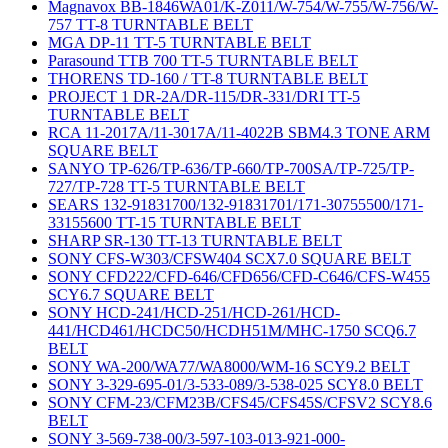
Magnavox BB-1846WA01/K-Z011/W-754/W-755/W-756/W-
757 TT-8 TURNTABLE BELT
MGA DP-11 TT-5 TURNTABLE BELT
Parasound TTB 700 TT-5 TURNTABLE BELT
THORENS TD-160 / TT-8 TURNTABLE BELT
PROJECT 1 DR-2A/DR-115/DR-331/DRI TT-5
TURNTABLE BELT
RCA 11-2017A/11-3017A/11-4022B SBM4.3 TONE ARM
SQUARE BELT
SANYO TP-626/TP-636/TP-660/TP-700SA/TP-725/TP-
727/TP-728 TT-5 TURNTABLE BELT
SEARS 132-91831700/132-91831701/171-30755500/171-
33155600 TT-15 TURNTABLE BELT
SHARP SR-130 TT-13 TURNTABLE BELT
SONY CFS-W303/CFSW404 SCX7.0 SQUARE BELT
SONY CFD222/CFD-646/CFD656/CFD-C646/CFS-W455
SCY6.7 SQUARE BELT
SONY HCD-241/HCD-251/HCD-261/HCD-
441/HCD461/HCDC50/HCDH51M/MHC-1750 SCQ6.7
BELT
SONY WA-200/WA77/WA8000/WM-16 SCY9.2 BELT
SONY 3-329-695-01/3-533-089/3-538-025 SCY8.0 BELT
SONY CFM-23/CFM23B/CFS45/CFS45S/CFSV2 SCY8.6
BELT
SONY 3-569-738-00/3-597-103-013-921-000-