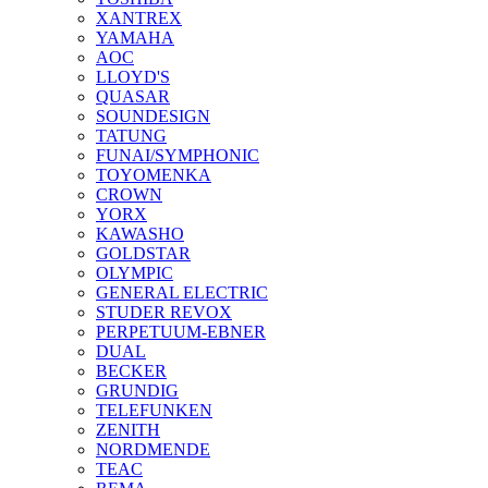
XANTREX
YAMAHA
AOC
LLOYD'S
QUASAR
SOUNDESIGN
TATUNG
FUNAI/SYMPHONIC
TOYOMENKA
CROWN
YORX
KAWASHO
GOLDSTAR
OLYMPIC
GENERAL ELECTRIC
STUDER REVOX
PERPETUUM-EBNER
DUAL
BECKER
GRUNDIG
TELEFUNKEN
ZENITH
NORDMENDE
TEAC