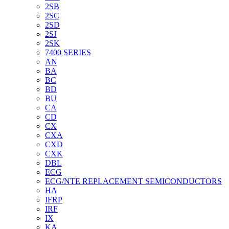
2SB
2SC
2SD
2SJ
2SK
7400 SERIES
AN
BA
BC
BD
BU
CA
CD
CX
CXA
CXD
CXK
DBL
ECG
ECG/NTE REPLACEMENT SEMICONDUCTORS
HA
IFRP
IRF
IX
KA