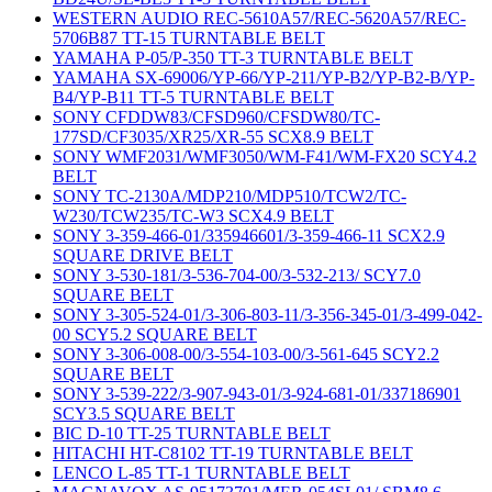
WESTERN AUDIO REC-5610A57/REC-5620A57/REC-
5706B87 TT-15 TURNTABLE BELT
YAMAHA P-05/P-350 TT-3 TURNTABLE BELT
YAMAHA SX-69006/YP-66/YP-211/YP-B2/YP-B2-B/YP-
B4/YP-B11 TT-5 TURNTABLE BELT
SONY CFDDW83/CFSD960/CFSDW80/TC-
177SD/CF3035/XR25/XR-55 SCX8.9 BELT
SONY WMF2031/WMF3050/WM-F41/WM-FX20 SCY4.2
BELT
SONY TC-2130A/MDP210/MDP510/TCW2/TC-
W230/TCW235/TC-W3 SCX4.9 BELT
SONY 3-359-466-01/335946601/3-359-466-11 SCX2.9
SQUARE DRIVE BELT
SONY 3-530-181/3-536-704-00/3-532-213/ SCY7.0
SQUARE BELT
SONY 3-305-524-01/3-306-803-11/3-356-345-01/3-499-042-
00 SCY5.2 SQUARE BELT
SONY 3-306-008-00/3-554-103-00/3-561-645 SCY2.2
SQUARE BELT
SONY 3-539-222/3-907-943-01/3-924-681-01/337186901
SCY3.5 SQUARE BELT
BIC D-10 TT-25 TURNTABLE BELT
HITACHI HT-C8102 TT-19 TURNTABLE BELT
LENCO L-85 TT-1 TURNTABLE BELT