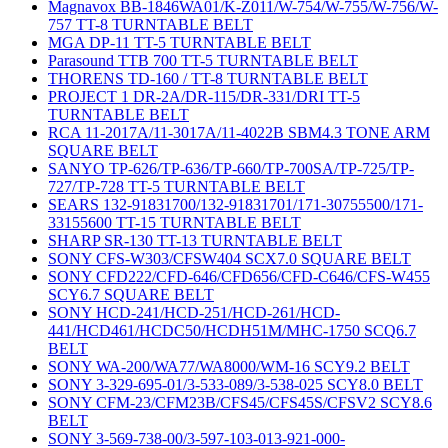
Magnavox BB-1846WA01/K-Z011/W-754/W-755/W-756/W-
757 TT-8 TURNTABLE BELT
MGA DP-11 TT-5 TURNTABLE BELT
Parasound TTB 700 TT-5 TURNTABLE BELT
THORENS TD-160 / TT-8 TURNTABLE BELT
PROJECT 1 DR-2A/DR-115/DR-331/DRI TT-5
TURNTABLE BELT
RCA 11-2017A/11-3017A/11-4022B SBM4.3 TONE ARM
SQUARE BELT
SANYO TP-626/TP-636/TP-660/TP-700SA/TP-725/TP-
727/TP-728 TT-5 TURNTABLE BELT
SEARS 132-91831700/132-91831701/171-30755500/171-
33155600 TT-15 TURNTABLE BELT
SHARP SR-130 TT-13 TURNTABLE BELT
SONY CFS-W303/CFSW404 SCX7.0 SQUARE BELT
SONY CFD222/CFD-646/CFD656/CFD-C646/CFS-W455
SCY6.7 SQUARE BELT
SONY HCD-241/HCD-251/HCD-261/HCD-
441/HCD461/HCDC50/HCDH51M/MHC-1750 SCQ6.7
BELT
SONY WA-200/WA77/WA8000/WM-16 SCY9.2 BELT
SONY 3-329-695-01/3-533-089/3-538-025 SCY8.0 BELT
SONY CFM-23/CFM23B/CFS45/CFS45S/CFSV2 SCY8.6
BELT
SONY 3-569-738-00/3-597-103-013-921-000-