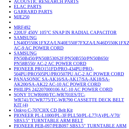
ACOUSTIC RESEARCH PARTS
ELAC PARTS
GARRARD PARTS
MJE250
MRF492
220UF 450V 105°C SNAP IN RADIAL CAPACITOR
SAMSUNG
LN40D550K1FXZA/LN40E550F7FXZA/LN46D550K1FX
AC-9 AC POWER CORD
SAMSUNG
PN50B450/PN50B530S2F/PN50B550/PN50B650/
PN58B550/ AC-2 AC POWER CORD
PIONEER PRO151FD/PRO-434PU/PRO-
504PU/PRO505PU/PRO507PU AC-2 AC POWER CORD
PANASONIC SA-AK16/SA-AK17/SA-AK18/SA-
AK200/SA-AK22 AC-10 AC POWER CORD
PHILIPS 242207000106 AC-10 AC POWER CORD
SONY TCWR690/TC-WR701ES/TC-
WR741/TCWR775/TC-WR790 CASSETTE DECK BELT
KIT (4)
Onkyo C-707CHX CD Belt Kit
PIONEER PL-L1000/PL-3F/PLL50/PL-L77(A)/PL-V70/
SBS3.5" TURNTABLE ARM BELT
PIONEER PEB-097/PEB097 SBS3.5" TURNTABLE ARM