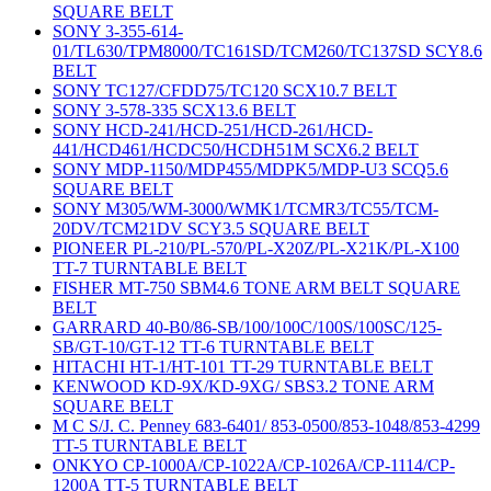
SQUARE BELT
SONY 3-355-614-
01/TL630/TPM8000/TC161SD/TCM260/TC137SD SCY8.6
BELT
SONY TC127/CFDD75/TC120 SCX10.7 BELT
SONY 3-578-335 SCX13.6 BELT
SONY HCD-241/HCD-251/HCD-261/HCD-
441/HCD461/HCDC50/HCDH51M SCX6.2 BELT
SONY MDP-1150/MDP455/MDPK5/MDP-U3 SCQ5.6
SQUARE BELT
SONY M305/WM-3000/WMK1/TCMR3/TC55/TCM-
20DV/TCM21DV SCY3.5 SQUARE BELT
PIONEER PL-210/PL-570/PL-X20Z/PL-X21K/PL-X100
TT-7 TURNTABLE BELT
FISHER MT-750 SBM4.6 TONE ARM BELT SQUARE
BELT
GARRARD 40-B0/86-SB/100/100C/100S/100SC/125-
SB/GT-10/GT-12 TT-6 TURNTABLE BELT
HITACHI HT-1/HT-101 TT-29 TURNTABLE BELT
KENWOOD KD-9X/KD-9XG/ SBS3.2 TONE ARM
SQUARE BELT
M C S/J. C. Penney 683-6401/ 853-0500/853-1048/853-4299
TT-5 TURNTABLE BELT
ONKYO CP-1000A/CP-1022A/CP-1026A/CP-1114/CP-
1200A TT-5 TURNTABLE BELT