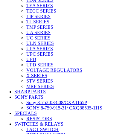
TDA SERIES
TEA SERIES
TECC SERIES
TIP SERIES
TL SERIES
TMP SERIES
UA SERIES
UC SERIES
ULN SERIES
UPA SERIES
UPC SERIES
UPD
UPD SERIES
VOLTAGE REGULATORS
X SERIES
STV SERIES
MRF SERIES
SHARP PARTS
SONY PARTS
Sony 8-752-033-08/CXA1165P
SONY 8-759-915-31/ CXQ88535-111S
SPECIALS
RESISTORS
SWITCHES & RELAYS
TACT SWITCH