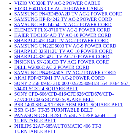
VIZIO VO320E TV AC-2 POWER CABLE
VIZIO E601IA3 TV AC-10 POWER CABLE
SAMSUNG PN43D450A2D TV AC-2 POWER CORD
SAMSUNG HP-R4242 TV AC-2 POWER CORD
SAMSUNG HP-T4254 TV AC-2 POWER CORD
ELEMENT FLX-3710 TV AC-2 POWER CORD
HAIER TDC1354AD TV AC-10 POWER CORD
SHARP LC-45GD4U TV AC-2 POWER CORD
SAMSUNG UN22D5003 TV AC-9 POWER CORD
SHARP LC-32SH12U TV AC-10 POWER CORD
SHARP LC-32C42U TV AC-10 POWER CORD
INSIGNIA SN-20LCD TV AC2 POWER CORD
DELL W2006C AC-2 POWER CORD
SAMSUNG PN43E450A TV AC-2 POWER CORD
AKAI PDP4273M1 TV AC-2 POWER CORD
SONY 2-258-093/5-310-000-02/22580931/3-554-103/4-957-
304-01 SCX2.4 SQUARE BELT
SONY CFD-606/CFD-616/CFD626/CFD676/CFD-
777/CFD-C606 SCY4.6 SQUARE BELT
BSR 1400 SBL4.9 TONE ARM BELT SQUARE BELT
BSR C-154 TT-35 TURNTABLE BELT
PANASONIC SL-B2/SL-N5/SL-N15/SP-626H TT-4
TURNTABLE BELT
PHILIPS 22AF-685/AUTOMATIC 406 TT-3
TURNTABLE BELT