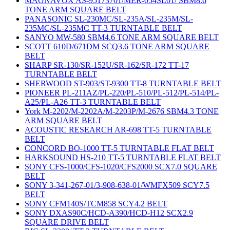
MAGNAVOX AS-95173701/MER-054SL01/ SBM8.6
TONE ARM SQUARE BELT
PANASONIC SL-230MC/SL-235A/SL-235M/SL-
235MC/SL-235MC TT-3 TURNTABLE BELT
SANYO MW-580 SBM4.6 TONE ARM SQUARE BELT
SCOTT 610D/671DM SCQ3.6 TONE ARM SQUARE
BELT
SHARP SR-130/SR-152U/SR-162/SR-172 TT-17
TURNTABLE BELT
SHERWOOD ST-903/ST-9300 TT-8 TURNTABLE BELT
PIONEER PL-211AZ/PL-220/PL-510/PL-512/PL-514/PL-
A25/PL-A26 TT-3 TURNTABLE BELT
York M-2202/M-2202A/M-2203P/M-2676 SBM4.3 TONE
ARM SQUARE BELT
ACOUSTIC RESEARCH AR-698 TT-5 TURNTABLE
BELT
CONCORD BO-1000 TT-5 TURNTABLE FLAT BELT
HARKSOUND HS-210 TT-5 TURNTABLE FLAT BELT
SONY CFS-1000/CFS-1020/CFS2000 SCX7.0 SQUARE
BELT
SONY 3-341-267-01/3-908-638-01/WMFX509 SCY7.5
BELT
SONY CFM140S/TCM858 SCY4.2 BELT
SONY DXAS90C/HCD-A390/HCD-H12 SCX2.9
SQUARE DRIVE BELT