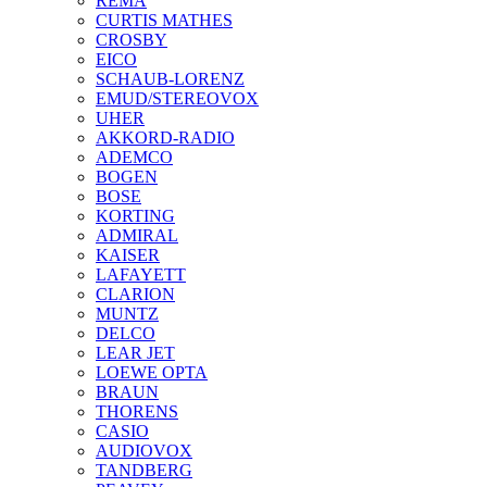
REMA
CURTIS MATHES
CROSBY
EICO
SCHAUB-LORENZ
EMUD/STEREOVOX
UHER
AKKORD-RADIO
ADEMCO
BOGEN
BOSE
KORTING
ADMIRAL
KAISER
LAFAYETT
CLARION
MUNTZ
DELCO
LEAR JET
LOEWE OPTA
BRAUN
THORENS
CASIO
AUDIOVOX
TANDBERG