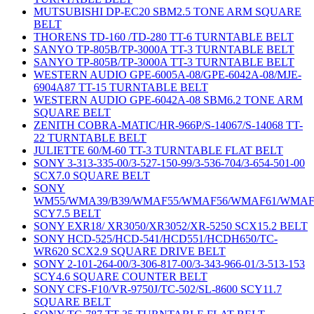
MUTSUBISHI DP-EC20 SBM2.5 TONE ARM SQUARE
BELT
THORENS TD-160 /TD-280 TT-6 TURNTABLE BELT
SANYO TP-805B/TP-3000A TT-3 TURNTABLE BELT
SANYO TP-805B/TP-3000A TT-3 TURNTABLE BELT
WESTERN AUDIO GPE-6005A-08/GPE-6042A-08/MJE-
6904A87 TT-15 TURNTABLE BELT
WESTERN AUDIO GPE-6042A-08 SBM6.2 TONE ARM
SQUARE BELT
ZENITH COBRA-MATIC/HR-966P/S-14067/S-14068 TT-
22 TURNTABLE BELT
JULIETTE 60/M-60 TT-3 TURNTABLE FLAT BELT
SONY 3-313-335-00/3-527-150-99/3-536-704/3-654-501-00
SCX7.0 SQUARE BELT
SONY
WM55/WMA39/B39/WMAF55/WMAF56/WMAF61/WMAF
SCY7.5 BELT
SONY EXR18/ XR3050/XR3052/XR-5250 SCX15.2 BELT
SONY HCD-525/HCD-541/HCD551/HCDH650/TC-
WR620 SCX2.9 SQUARE DRIVE BELT
SONY 2-101-264-00/3-306-817-00/3-343-966-01/3-513-153
SCY4.6 SQUARE COUNTER BELT
SONY CFS-F10/VR-9750J/TC-502/SL-8600 SCY11.7
SQUARE BELT