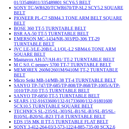
01/335486811/335489801 SCY6.5 BELT
SONY TC-WR620/TCWR670/TP-SL2 SCY5.2 SQUARE
BELT
PIONEER PL-C7 SBM4.3 TONE ARM BELT SQUARE
BELT
BOSE 360 TT-5 TURNTABLE BELT
BSR AA-50 TT-5 TURNTABLE BELT
EMERSON MC-1434/NR-303/PD-306 TT-29
TURNTABLE BELT
JVC LE-3/LE-20B/L-L1/QL-L2 SBM4.6 TONE ARM
SQUARE BELT
Magnavox AH-57/AH-81/ TT-2 TURNTABLE BELT
M C S/J. C penney 5700 TT-7 TURNTABLE BELT
MEMOREX 260M/2601M/9410M TT-2 TURNTABLE
BELT
Micro Seiki MB-14/MB-38 TT-4 TURNTABLE BELT
SANYO TP-747/TP-685/TP-808/TP-868/TP-1005/A/TP-
1010/TP-J10 TT-5 TURNTABLE BELT
SANYO TP-6850 TT-5 TURNTABLE BELT
SEARS 132-91633600/132-91733600/132-91801600
SCX10.5 TURNTABLE SQUARE BELT
TECHNICS SL-235/SL-303/SL-B1/SL-B3/SL-B5/SL-
B10/SL-B20/SL-B23 TT-8 TURNTABLE BELT
EDS 15S MK II TT-5 TURNTABLE FLAT BELT
SONY 3-412-264-03/3-573-122/4-885-735-00 SCX2.6