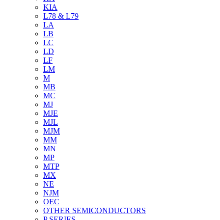
KIA
L78 & L79
LA
LB
LC
LD
LF
LM
M
MB
MC
MJ
MJE
MJL
MJM
MM
MN
MP
MTP
MX
NE
NJM
OEC
OTHER SEMICONDUCTORS
P SERIES