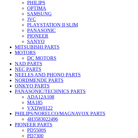
PHILIPS
OPTIMA
SAMSUNG
JVC
PLAYSTATION II SLIM
PANASONIC
PIONEER
SANYO
MITSUBISHI PARTS
MOTORS
DC MOTORS
NAD PARTS
NEC PARTS
NEELES AND PHONO PARTS
NORDMENDE PARTS
ONKYO PARTS
PANASONIC/TECHNICS PARTS
ADA12A108
MA185
VXDW0122
PHILIPS/NORELCO/MAGNAVOX PARTS
4H3583022496
PIONEER PARTS
PD5500S
PD7300