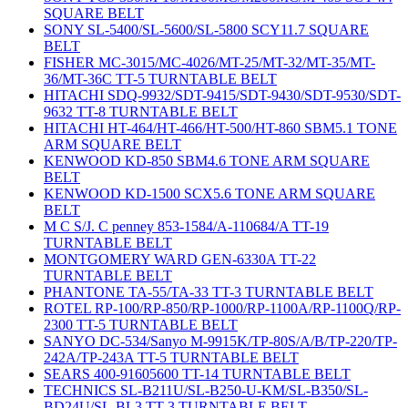
SQUARE BELT
SONY SL-5400/SL-5600/SL-5800 SCY11.7 SQUARE
BELT
FISHER MC-3015/MC-4026/MT-25/MT-32/MT-35/MT-
36/MT-36C TT-5 TURNTABLE BELT
HITACHI SDQ-9932/SDT-9415/SDT-9430/SDT-9530/SDT-
9632 TT-8 TURNTABLE BELT
HITACHI HT-464/HT-466/HT-500/HT-860 SBM5.1 TONE
ARM SQUARE BELT
KENWOOD KD-850 SBM4.6 TONE ARM SQUARE
BELT
KENWOOD KD-1500 SCX5.6 TONE ARM SQUARE
BELT
M C S/J. C penney 853-1584/A-110684/A TT-19
TURNTABLE BELT
MONTGOMERY WARD GEN-6330A TT-22
TURNTABLE BELT
PHANTONE TA-55/TA-33 TT-3 TURNTABLE BELT
ROTEL RP-100/RP-850/RP-1000/RP-1100A/RP-1100Q/RP-
2300 TT-5 TURNTABLE BELT
SANYO DC-534/Sanyo M-9915K/TP-80S/A/B/TP-220/TP-
242A/TP-243A TT-5 TURNTABLE BELT
SEARS 400-91605600 TT-14 TURNTABLE BELT
TECHNICS SL-B211U/SL-B250-U-KM/SL-B350/SL-
BD24U/SL-BL3 TT-3 TURNTABLE BELT