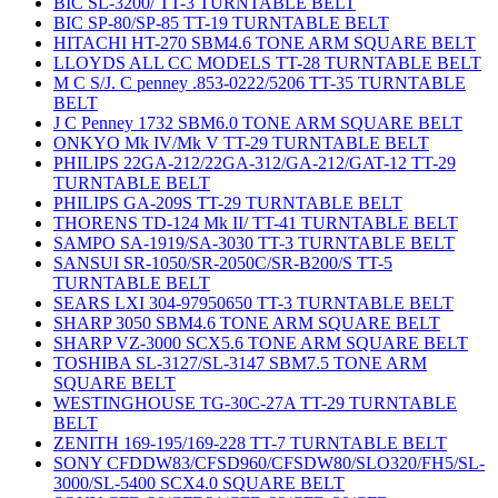
BIC SL-3200/ TT-3 TURNTABLE BELT
BIC SP-80/SP-85 TT-19 TURNTABLE BELT
HITACHI HT-270 SBM4.6 TONE ARM SQUARE BELT
LLOYDS ALL CC MODELS TT-28 TURNTABLE BELT
M C S/J. C penney .853-0222/5206 TT-35 TURNTABLE
BELT
J C Penney 1732 SBM6.0 TONE ARM SQUARE BELT
ONKYO Mk IV/Mk V TT-29 TURNTABLE BELT
PHILIPS 22GA-212/22GA-312/GA-212/GAT-12 TT-29
TURNTABLE BELT
PHILIPS GA-209S TT-29 TURNTABLE BELT
THORENS TD-124 Mk II/ TT-41 TURNTABLE BELT
SAMPO SA-1919/SA-3030 TT-3 TURNTABLE BELT
SANSUI SR-1050/SR-2050C/SR-B200/S TT-5
TURNTABLE BELT
SEARS LXI 304-97950650 TT-3 TURNTABLE BELT
SHARP 3050 SBM4.6 TONE ARM SQUARE BELT
SHARP VZ-3000 SCX5.6 TONE ARM SQUARE BELT
TOSHIBA SL-3127/SL-3147 SBM7.5 TONE ARM
SQUARE BELT
WESTINGHOUSE TG-30C-27A TT-29 TURNTABLE
BELT
ZENITH 169-195/169-228 TT-7 TURNTABLE BELT
SONY CFDDW83/CFSD960/CFSDW80/SLO320/FH5/SL-
3000/SL-5400 SCX4.0 SQUARE BELT