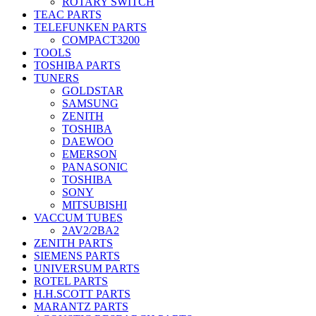
ROTARY SWITCH
TEAC PARTS
TELEFUNKEN PARTS
COMPACT3200
TOOLS
TOSHIBA PARTS
TUNERS
GOLDSTAR
SAMSUNG
ZENITH
TOSHIBA
DAEWOO
EMERSON
PANASONIC
TOSHIBA
SONY
MITSUBISHI
VACCUM TUBES
2AV2/2BA2
ZENITH PARTS
SIEMENS PARTS
UNIVERSUM PARTS
ROTEL PARTS
H.H.SCOTT PARTS
MARANTZ PARTS