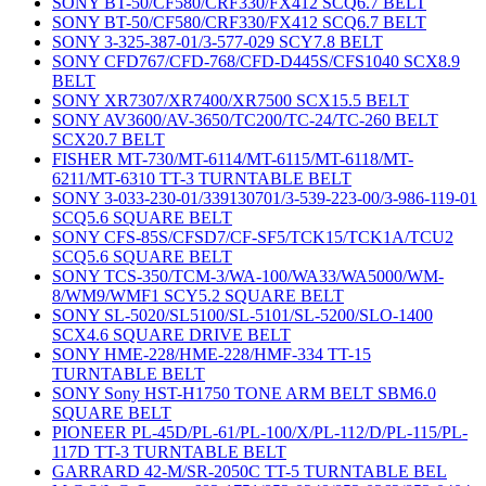
SONY BT-50/CF580/CRF330/FX412 SCQ6.7 BELT
SONY BT-50/CF580/CRF330/FX412 SCQ6.7 BELT
SONY 3-325-387-01/3-577-029 SCY7.8 BELT
SONY CFD767/CFD-768/CFD-D445S/CFS1040 SCX8.9
BELT
SONY XR7307/XR7400/XR7500 SCX15.5 BELT
SONY AV3600/AV-3650/TC200/TC-24/TC-260 BELT
SCX20.7 BELT
FISHER MT-730/MT-6114/MT-6115/MT-6118/MT-
6211/MT-6310 TT-3 TURNTABLE BELT
SONY 3-033-230-01/339130701/3-539-223-00/3-986-119-01
SCQ5.6 SQUARE BELT
SONY CFS-85S/CFSD7/CF-SF5/TCK15/TCK1A/TCU2
SCQ5.6 SQUARE BELT
SONY TCS-350/TCM-3/WA-100/WA33/WA5000/WM-
8/WM9/WMF1 SCY5.2 SQUARE BELT
SONY SL-5020/SL5100/SL-5101/SL-5200/SLO-1400
SCX4.6 SQUARE DRIVE BELT
SONY HME-228/HME-228/HMF-334 TT-15
TURNTABLE BELT
SONY Sony HST-H1750 TONE ARM BELT SBM6.0
SQUARE BELT
PIONEER PL-45D/PL-61/PL-100/X/PL-112/D/PL-115/PL-
117D TT-3 TURNTABLE BELT
GARRARD 42-M/SR-2050C TT-5 TURNTABLE BEL