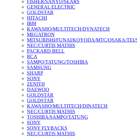
FISHER/SANYO/SEARS
GENERAL ELECTRIC
GOLDSTAR
HITACHI
IBM
KAWASHO/MULTITECH/DYNATECH
MEGATRON
MITSUBISHI/FUNAI/KOYODA/MTC/OSAKA/TEI
NEC/CURTIS MATHIS
PACKARD BELL
RCA
SAMPO/TATUNG/TOSHIBA
SAMSUNG
SHARP
SONY
ZENITH
DAEWOO
GOLDSTAR
GOLDSTAR
KAWASHO/MULTITECH/DINATECH
NEC/CURTIS MATHIS
TOSHIBA/SAMPO/TATUNG
SONY
SONY FLYBACKS
NEC/CURTIS MATHIS