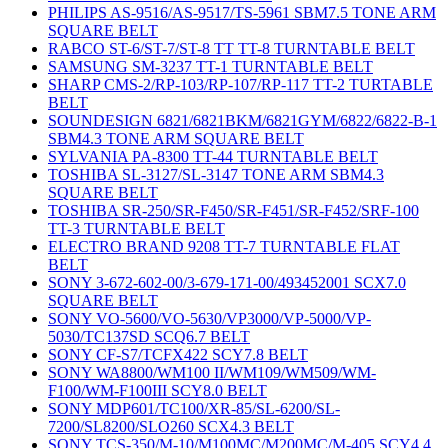
PHILIPS AS-9516/AS-9517/TS-5961 SBM7.5 TONE ARM
SQUARE BELT
RABCO ST-6/ST-7/ST-8 TT TT-8 TURNTABLE BELT
SAMSUNG SM-3237 TT-1 TURNTABLE BELT
SHARP CMS-2/RP-103/RP-107/RP-117 TT-2 TURTABLE
BELT
SOUNDESIGN 6821/6821BKM/6821GYM/6822/6822-B-1
SBM4.3 TONE ARM SQUARE BELT
SYLVANIA PA-8300 TT-44 TURNTABLE BELT
TOSHIBA SL-3127/SL-3147 TONE ARM SBM4.3
SQUARE BELT
TOSHIBA SR-250/SR-F450/SR-F451/SR-F452/SRF-100
TT-3 TURNTABLE BELT
ELECTRO BRAND 9208 TT-7 TURNTABLE FLAT
BELT
SONY 3-672-602-00/3-679-171-00/493452001 SCX7.0
SQUARE BELT
SONY VO-5600/VO-5630/VP3000/VP-5000/VP-
5030/TC137SD SCQ6.7 BELT
SONY CF-S7/TCFX422 SCY7.8 BELT
SONY WA8800/WM100 II/WM109/WM509/WM-
F100/WM-F100III SCY8.0 BELT
SONY MDP601/TC100/XR-85/SL-6200/SL-
7200/SL8200/SLO260 SCX4.3 BELT
SONY TCS-350/M-10/M100MC/M200MC/M-405 SCY4.4