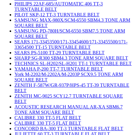
PHILIPS 22AF-685/AUTOMATIC 406 TT-3
TURNTABLE BELT
PILOT SKP-12 TT-3 TURNTABLE BELT
SAMSUNG MAX-980X/SCM-6550 SBM4.3 TONE ARM
SQUARE BELT
SAMSUNG PD-780H/SCM-6550 SBM7.5 TONE ARM
SQUARE BELT
SEARS 171-33453500/171-33454600/171-33455500/171-
33654500 TT-15 TURNTABLE BELT
SEARS PS-5100 TT-29 TURNTABLE BELT
SHARP SG-R300 SBM4.3 TONE ARM SQUARE BELT
TECHNICS SL-H202/SL-H201 TT-1 TURNTABLE BELT
YAMAHA P-200 TT-7 TURNTABLE BELT
York M-2202/M-2202A/M-2203P SCX9.5 TONE ARM
SQUARE BELT
ZENITH F-587W/GR-937P/HPS-45 TT-39 TURNTABLE
BELT
ZENITH MC-9025 SCY12.7 TURNTABLE SQUARE
BELT
ACOUSTIC RESEARCH MANUAL AR-XA SBM6.7
TONE ARM SQUARE BELT
CALIBRE 330 TT-5 FLAT BELT
CALIBRE 330 TT-5 FLAT BELT
CONCORD BA-300 TT-3 TURNTABLE FLAT BELT
JULIETTE 60 TT-3 TURNTABLE FLAT BELT