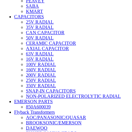
PEAVEY
SABA
KMART
CAPACITORS
25V RADIAL
35V RADIAL
CAN CAPACITOR
50V RADIAL
CERAMIC CAPACITOR
AXIAL CAPACITOR
63V RADIAL
16V RADIAL
100V RADIAL
160V RADIAL
200V RADIAL
250V RADIAL
350V RADIAL
SNAP-IN CAPACITORS
NON-POLARIZED ELECTROLYTIC RADIAL
EMERSON PARTS
850A600039
Flyback Transformers
AOC/PANASONIC/QUASAR
BROOKSONIC/EMERSON
DAEWOO