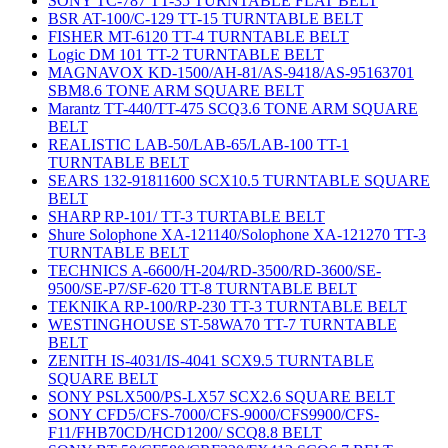
SONY TC-787 TT-35 TURNTABLE FLAT BELT
BSR AT-100/C-129 TT-15 TURNTABLE BELT
FISHER MT-6120 TT-4 TURNTABLE BELT
Logic DM 101 TT-2 TURNTABLE BELT
MAGNAVOX KD-1500/AH-81/AS-9418/AS-95163701
SBM8.6 TONE ARM SQUARE BELT
Marantz TT-440/TT-475 SCQ3.6 TONE ARM SQUARE
BELT
REALISTIC LAB-50/LAB-65/LAB-100 TT-1
TURNTABLE BELT
SEARS 132-91811600 SCX10.5 TURNTABLE SQUARE
BELT
SHARP RP-101/ TT-3 TURTABLE BELT
Shure Solophone XA-121140/Solophone XA-121270 TT-3
TURNTABLE BELT
TECHNICS A-6600/H-204/RD-3500/RD-3600/SE-
9500/SE-P7/SF-620 TT-8 TURNTABLE BELT
TEKNIKA RP-100/RP-230 TT-3 TURNTABLE BELT
WESTINGHOUSE ST-58WA70 TT-7 TURNTABLE
BELT
ZENITH IS-4031/IS-4041 SCX9.5 TURNTABLE
SQUARE BELT
SONY PSLX500/PS-LX57 SCX2.6 SQUARE BELT
SONY CFD5/CFS-7000/CFS-9000/CFS9900/CFS-
F11/FHB70CD/HCD1200/ SCQ8.8 BELT