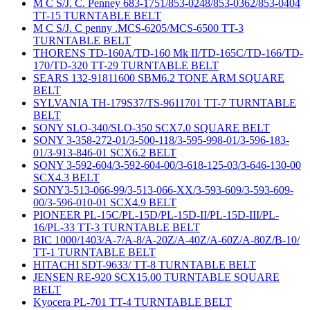
M C S/J. C. Penney 683-1751/853-0248/853-0362/853-0404
TT-15 TURNTABLE BELT
M C S/J. C penny .MCS-6205/MCS-6500 TT-3
TURNTABLE BELT
THORENS TD-160A/TD-160 Mk II/TD-165C/TD-166/TD-
170/TD-320 TT-29 TURNTABLE BELT
SEARS 132-91811600 SBM6.2 TONE ARM SQUARE
BELT
SYLVANIA TH-179S37/TS-9611701 TT-7 TURNTABLE
BELT
SONY SLO-340/SLO-350 SCX7.0 SQUARE BELT
SONY 3-358-272-01/3-500-118/3-595-998-01/3-596-183-
01/3-913-846-01 SCX6.2 BELT
SONY 3-592-604/3-592-604-00/3-618-125-03/3-646-130-00
SCX4.3 BELT
SONY3-513-066-99/3-513-066-XX/3-593-609/3-593-609-
00/3-596-010-01 SCX4.9 BELT
PIONEER PL-15C/PL-15D/PL-15D-II/PL-15D-III/PL-
16/PL-33 TT-3 TURNTABLE BELT
BIC 1000/1403/A-7/A-8/A-20Z/A-40Z/A-60Z/A-80Z/B-10/
TT-1 TURNTABLE BELT
HITACHI SDT-9633/ TT-8 TURNTABLE BELT
JENSEN RE-920 SCX15.00 TURNTABLE SQUARE
BELT
Kyocera PL-701 TT-4 TURNTABLE BELT