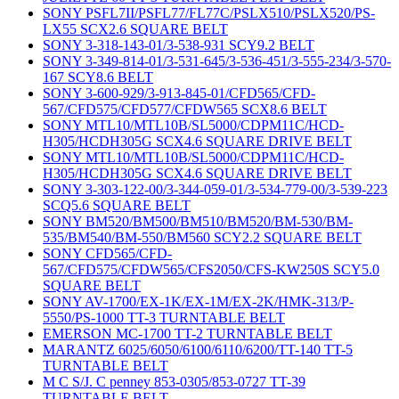
SONY PSFL7II/PSFL77/FL77C/PSLX510/PSLX520/PS-
LX55 SCX2.6 SQUARE BELT
SONY 3-318-143-01/3-538-931 SCY9.2 BELT
SONY 3-349-814-01/3-531-645/3-536-451/3-555-234/3-570-
167 SCY8.6 BELT
SONY 3-600-929/3-913-845-01/CFD565/CFD-
567/CFD575/CFD577/CFDW565 SCX8.6 BELT
SONY MTL10/MTL10B/SL5000/CDPM11C/HCD-
H305/HCDH305G SCX4.6 SQUARE DRIVE BELT
SONY MTL10/MTL10B/SL5000/CDPM11C/HCD-
H305/HCDH305G SCX4.6 SQUARE DRIVE BELT
SONY 3-303-122-00/3-344-059-01/3-534-779-00/3-539-223
SCQ5.6 SQUARE BELT
SONY BM520/BM500/BM510/BM520/BM-530/BM-
535/BM540/BM-550/BM560 SCY2.2 SQUARE BELT
SONY CFD565/CFD-
567/CFD575/CFDW565/CFS2050/CFS-KW250S SCY5.0
SQUARE BELT
SONY AV-1700/EX-1K/EX-1M/EX-2K/HMK-313/P-
5550/PS-1000 TT-3 TURNTABLE BELT
EMERSON MC-1700 TT-2 TURNTABLE BELT
MARANTZ 6025/6050/6100/6110/6200/TT-140 TT-5
TURNTABLE BELT
M C S/J. C penney 853-0305/853-0727 TT-39
TURNTABLE BELT