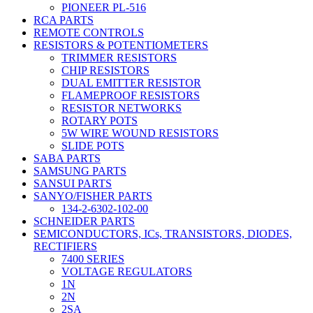
PIONEER PL-516
RCA PARTS
REMOTE CONTROLS
RESISTORS & POTENTIOMETERS
TRIMMER RESISTORS
CHIP RESISTORS
DUAL EMITTER RESISTOR
FLAMEPROOF RESISTORS
RESISTOR NETWORKS
ROTARY POTS
5W WIRE WOUND RESISTORS
SLIDE POTS
SABA PARTS
SAMSUNG PARTS
SANSUI PARTS
SANYO/FISHER PARTS
134-2-6302-102-00
SCHNEIDER PARTS
SEMICONDUCTORS, ICs, TRANSISTORS, DIODES,
RECTIFIERS
7400 SERIES
VOLTAGE REGULATORS
1N
2N
2SA