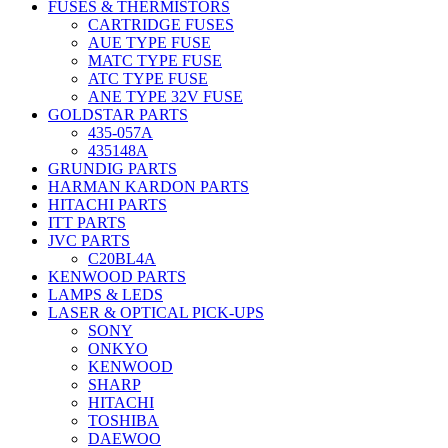
FUSES & THERMISTORS
CARTRIDGE FUSES
AUE TYPE FUSE
MATC TYPE FUSE
ATC TYPE FUSE
ANE TYPE 32V FUSE
GOLDSTAR PARTS
435-057A
435148A
GRUNDIG PARTS
HARMAN KARDON PARTS
HITACHI PARTS
ITT PARTS
JVC PARTS
C20BL4A
KENWOOD PARTS
LAMPS & LEDS
LASER & OPTICAL PICK-UPS
SONY
ONKYO
KENWOOD
SHARP
HITACHI
TOSHIBA
DAEWOO