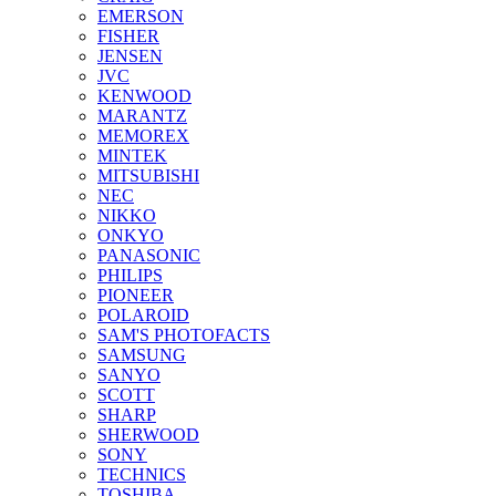
EMERSON
FISHER
JENSEN
JVC
KENWOOD
MARANTZ
MEMOREX
MINTEK
MITSUBISHI
NEC
NIKKO
ONKYO
PANASONIC
PHILIPS
PIONEER
POLAROID
SAM'S PHOTOFACTS
SAMSUNG
SANYO
SCOTT
SHARP
SHERWOOD
SONY
TECHNICS
TOSHIBA