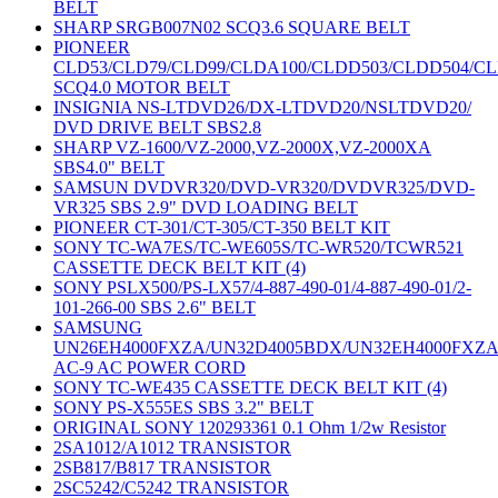
BELT
SHARP SRGB007N02 SCQ3.6 SQUARE BELT
PIONEER
CLD53/CLD79/CLD99/CLDA100/CLDD503/CLDD504/C
SCQ4.0 MOTOR BELT
INSIGNIA NS-LTDVD26/DX-LTDVD20/NSLTDVD20/
DVD DRIVE BELT SBS2.8
SHARP VZ-1600/VZ-2000,VZ-2000X,VZ-2000XA
SBS4.0" BELT
SAMSUN DVDVR320/DVD-VR320/DVDVR325/DVD-
VR325 SBS 2.9" DVD LOADING BELT
PIONEER CT-301/CT-305/CT-350 BELT KIT
SONY TC-WA7ES/TC-WE605S/TC-WR520/TCWR521
CASSETTE DECK BELT KIT (4)
SONY PSLX500/PS-LX57/4-887-490-01/4-887-490-01/2-
101-266-00 SBS 2.6" BELT
SAMSUNG
UN26EH4000FXZA/UN32D4005BDX/UN32EH4000FXZ
AC-9 AC POWER CORD
SONY TC-WE435 CASSETTE DECK BELT KIT (4)
SONY PS-X555ES SBS 3.2" BELT
ORIGINAL SONY 120293361 0.1 Ohm 1/2w Resistor
2SA1012/A1012 TRANSISTOR
2SB817/B817 TRANSISTOR
2SC5242/C5242 TRANSISTOR