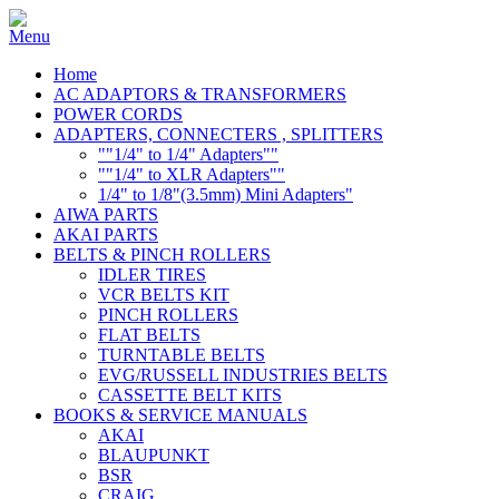
Home
AC ADAPTORS & TRANSFORMERS
POWER CORDS
ADAPTERS, CONNECTERS , SPLITTERS
""1/4" to 1/4" Adapters""
""1/4" to XLR Adapters""
1/4" to 1/8"(3.5mm) Mini Adapters"
AIWA PARTS
AKAI PARTS
BELTS & PINCH ROLLERS
IDLER TIRES
VCR BELTS KIT
PINCH ROLLERS
FLAT BELTS
TURNTABLE BELTS
EVG/RUSSELL INDUSTRIES BELTS
CASSETTE BELT KITS
BOOKS & SERVICE MANUALS
AKAI
BLAUPUNKT
BSR
CRAIG