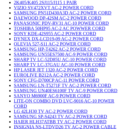
2K405/K405 2SJ115/J115 1 PAIR
VIZIO SV472XVT AC-2 POWER CORD
SAMSUNG PN51D430A3D AC-2 POWER CORD
DAEWOOD DP-42SM AC-2 POWER CORD
PANASONIC PDV-RV31 AC-10 POWER CORD
TOSHIBA 50HP95 AC-2 AC POWWER CORD
SONY KDE-42S955 AC-2 POWER CORD
DYNEX DX-LCD19-09 AC-2 POWER CORD
OLEVIA 527-S11 AC-2 POWER CORD
SAMSUNG HP-T4262 AC-2 POWER CORD
SAMSUNG UN55ES7500 AC-9 POWER CORD
SHARP TV LC-52D85U AC-10 POWER CORD
SHARP TV LC-37GAU AC-10 POWER CORD
HP LASER JET 1320 AC-2 POWER CORD
EUROLIVE B212A AC-2 POWER CORD
SONY CFG-D700CP AC-11 POWER CORD
SAMSUNG LN-T5271F TV AC-2 POWER CORD
SAMSUNG UN40ES6100F TV AC-9 POWER CORD
SANYO M6900F AC-9 POWER CORD
LITE-ON COMBO DVD LVC-9016 AC-10 POWER
CORD
LG 42LH30 TV AC-2 POWER CORD
SAMSUNG SP-S4243 TV AC-2 POWER CORD
HAIER HLH37ATBB TV AC-2 POWER CORD
INSIGNIA NS-LTDVD26 TV AC-2 POWER CABLE