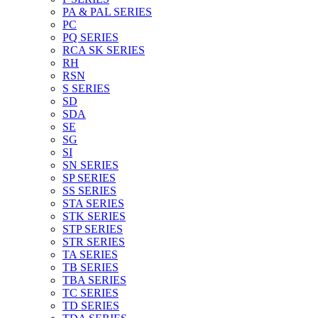
PA & PAL SERIES
PC
PQ SERIES
RCA SK SERIES
RH
RSN
S SERIES
SD
SDA
SE
SG
SI
SN SERIES
SP SERIES
SS SERIES
STA SERIES
STK SERIES
STP SERIES
STR SERIES
TA SERIES
TB SERIES
TBA SERIES
TC SERIES
TD SERIES