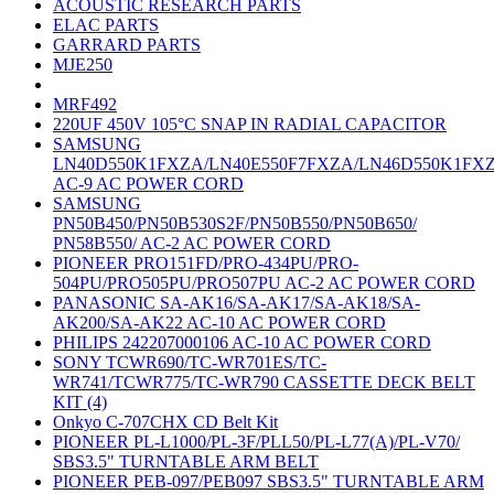
ACOUSTIC RESEARCH PARTS
ELAC PARTS
GARRARD PARTS
MJE250
MRF492
220UF 450V 105°C SNAP IN RADIAL CAPACITOR
SAMSUNG
LN40D550K1FXZA/LN40E550F7FXZA/LN46D550K1FX
AC-9 AC POWER CORD
SAMSUNG
PN50B450/PN50B530S2F/PN50B550/PN50B650/
PN58B550/ AC-2 AC POWER CORD
PIONEER PRO151FD/PRO-434PU/PRO-
504PU/PRO505PU/PRO507PU AC-2 AC POWER CORD
PANASONIC SA-AK16/SA-AK17/SA-AK18/SA-
AK200/SA-AK22 AC-10 AC POWER CORD
PHILIPS 242207000106 AC-10 AC POWER CORD
SONY TCWR690/TC-WR701ES/TC-
WR741/TCWR775/TC-WR790 CASSETTE DECK BELT
KIT (4)
Onkyo C-707CHX CD Belt Kit
PIONEER PL-L1000/PL-3F/PLL50/PL-L77(A)/PL-V70/
SBS3.5" TURNTABLE ARM BELT
PIONEER PEB-097/PEB097 SBS3.5" TURNTABLE ARM