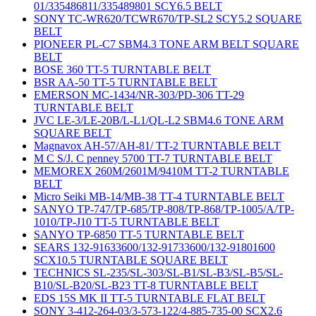
01/335486811/335489801 SCY6.5 BELT
SONY TC-WR620/TCWR670/TP-SL2 SCY5.2 SQUARE
BELT
PIONEER PL-C7 SBM4.3 TONE ARM BELT SQUARE
BELT
BOSE 360 TT-5 TURNTABLE BELT
BSR AA-50 TT-5 TURNTABLE BELT
EMERSON MC-1434/NR-303/PD-306 TT-29
TURNTABLE BELT
JVC LE-3/LE-20B/L-L1/QL-L2 SBM4.6 TONE ARM
SQUARE BELT
Magnavox AH-57/AH-81/ TT-2 TURNTABLE BELT
M C S/J. C penney 5700 TT-7 TURNTABLE BELT
MEMOREX 260M/2601M/9410M TT-2 TURNTABLE
BELT
Micro Seiki MB-14/MB-38 TT-4 TURNTABLE BELT
SANYO TP-747/TP-685/TP-808/TP-868/TP-1005/A/TP-
1010/TP-J10 TT-5 TURNTABLE BELT
SANYO TP-6850 TT-5 TURNTABLE BELT
SEARS 132-91633600/132-91733600/132-91801600
SCX10.5 TURNTABLE SQUARE BELT
TECHNICS SL-235/SL-303/SL-B1/SL-B3/SL-B5/SL-
B10/SL-B20/SL-B23 TT-8 TURNTABLE BELT
EDS 15S MK II TT-5 TURNTABLE FLAT BELT
SONY 3-412-264-03/3-573-122/4-885-735-00 SCX2.6