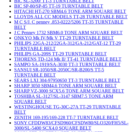
BIC SL-3200/ TT-3 TURNTABLE BELT
BIC SP-80/SP-85 TT-19 TURNTABLE BELT
HITACHI HT-270 SBM4.6 TONE ARM SQUARE BELT
LLOYDS ALL CC MODELS TT-28 TURNTABLE BELT
M C S/J. C penney .853-0222/5206 TT-35 TURNTABLE
BELT
J C Penney 1732 SBM6.0 TONE ARM SQUARE BELT
ONKYO Mk IV/Mk V TT-29 TURNTABLE BELT
PHILIPS 22GA-212/22GA-312/GA-212/GAT-12 TT-29
TURNTABLE BELT
PHILIPS GA-209S TT-29 TURNTABLE BELT
THORENS TD-124 Mk II/ TT-41 TURNTABLE BELT
SAMPO SA-1919/SA-3030 TT-3 TURNTABLE BELT
SANSUI SR-1050/SR-2050C/SR-B200/S TT-5
TURNTABLE BELT
SEARS LXI 304-97950650 TT-3 TURNTABLE BELT
SHARP 3050 SBM4.6 TONE ARM SQUARE BELT
SHARP VZ-3000 SCX5.6 TONE ARM SQUARE BELT
TOSHIBA SL-3127/SL-3147 SBM7.5 TONE ARM
SQUARE BELT
WESTINGHOUSE TG-30C-27A TT-29 TURNTABLE
BELT
ZENITH 169-195/169-228 TT-7 TURNTABLE BELT
SONY CFDDW83/CFSD960/CFSDW80/SLO320/FH5/SL-
3000/SL-5400 SCX4.0 SQUARE BELT