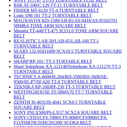
SONY TC-787 TT-35 TURNTABLE FLAT BELT
BSR AT-100/C-129 TT-15 TURNTABLE BELT
FISHER MT-6120 TT-4 TURNTABLE BELT
Logic DM 101 TT-2 TURNTABLE BELT
MAGNAVOX KD-1500/AH-81/AS-9418/AS-95163701
SBM8.6 TONE ARM SQUARE BELT
Marantz TT-440/TT-475 SCQ3.6 TONE ARM SQUARE
BELT
REALISTIC LAB-50/LAB-65/LAB-100 TT-1
TURNTABLE BELT
SEARS 132-91811600 SCX10.5 TURNTABLE SQUARE
BELT
SHARP RP-101/ TT-3 TURTABLE BELT
Shure Solophone XA-121140/Solophone XA-121270 TT-3
TURNTABLE BELT
TECHNICS A-6600/H-204/RD-3500/RD-3600/SE-
9500/SE-P7/SF-620 TT-8 TURNTABLE BELT
TEKNIKA RP-100/RP-230 TT-3 TURNTABLE BELT
WESTINGHOUSE ST-58WA70 TT-7 TURNTABLE
BELT
ZENITH IS-4031/IS-4041 SCX9.5 TURNTABLE
SQUARE BELT
SONY PSLX500/PS-LX57 SCX2.6 SQUARE BELT
SONY CFD5/CFS-7000/CFS-9000/CFS9900/CFS-
F11/FHB70CD/HCD1200/ SCQ8.8 BELT