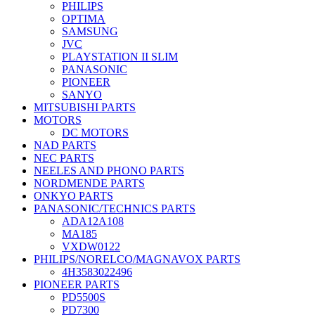
PHILIPS
OPTIMA
SAMSUNG
JVC
PLAYSTATION II SLIM
PANASONIC
PIONEER
SANYO
MITSUBISHI PARTS
MOTORS
DC MOTORS
NAD PARTS
NEC PARTS
NEELES AND PHONO PARTS
NORDMENDE PARTS
ONKYO PARTS
PANASONIC/TECHNICS PARTS
ADA12A108
MA185
VXDW0122
PHILIPS/NORELCO/MAGNAVOX PARTS
4H3583022496
PIONEER PARTS
PD5500S
PD7300