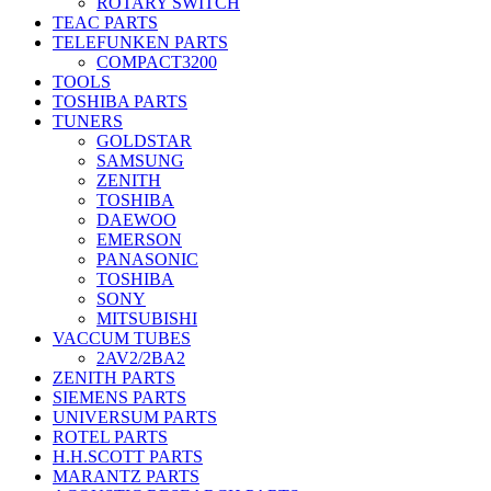
ROTARY SWITCH
TEAC PARTS
TELEFUNKEN PARTS
COMPACT3200
TOOLS
TOSHIBA PARTS
TUNERS
GOLDSTAR
SAMSUNG
ZENITH
TOSHIBA
DAEWOO
EMERSON
PANASONIC
TOSHIBA
SONY
MITSUBISHI
VACCUM TUBES
2AV2/2BA2
ZENITH PARTS
SIEMENS PARTS
UNIVERSUM PARTS
ROTEL PARTS
H.H.SCOTT PARTS
MARANTZ PARTS