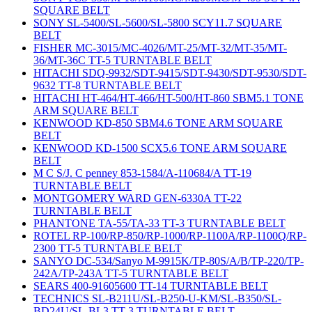
SQUARE BELT
SONY SL-5400/SL-5600/SL-5800 SCY11.7 SQUARE
BELT
FISHER MC-3015/MC-4026/MT-25/MT-32/MT-35/MT-
36/MT-36C TT-5 TURNTABLE BELT
HITACHI SDQ-9932/SDT-9415/SDT-9430/SDT-9530/SDT-
9632 TT-8 TURNTABLE BELT
HITACHI HT-464/HT-466/HT-500/HT-860 SBM5.1 TONE
ARM SQUARE BELT
KENWOOD KD-850 SBM4.6 TONE ARM SQUARE
BELT
KENWOOD KD-1500 SCX5.6 TONE ARM SQUARE
BELT
M C S/J. C penney 853-1584/A-110684/A TT-19
TURNTABLE BELT
MONTGOMERY WARD GEN-6330A TT-22
TURNTABLE BELT
PHANTONE TA-55/TA-33 TT-3 TURNTABLE BELT
ROTEL RP-100/RP-850/RP-1000/RP-1100A/RP-1100Q/RP-
2300 TT-5 TURNTABLE BELT
SANYO DC-534/Sanyo M-9915K/TP-80S/A/B/TP-220/TP-
242A/TP-243A TT-5 TURNTABLE BELT
SEARS 400-91605600 TT-14 TURNTABLE BELT
TECHNICS SL-B211U/SL-B250-U-KM/SL-B350/SL-
BD24U/SL-BL3 TT-3 TURNTABLE BELT