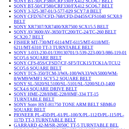
SONY BT-50/CF580/CRF330/FX412 SCQ6.7 BELT
SONY BT-50/CF580/CRF330/FX412 SCQ6.7 BELT
SONY 3-325-387-01/3-577-029 SCY7.8 BELT
SONY CFD767/CFD-768/CFD-D445S/CFS1040 SCX8.9
BELT
SONY XR7307/XR7400/XR7500 SCX15.5 BELT
SONY AV3600/AV-3650/TC200/TC-24/TC-260 BELT
SCX20.7 BELT
FISHER MT-730/MT-6114/MT-6115/MT-6118/MT-
6211/MT-6310 TT-3 TURNTABLE BELT
SONY 3-033-230-01/339130701/3-539-223-00/3-986-119-01
SCQ5.6 SQUARE BELT
SONY CFS-85S/CFSD7/CF-SF5/TCK15/TCK1A/TCU2
SCQ5.6 SQUARE BELT
SONY TCS-350/TCM-3/WA-100/WA33/WA5000/WM-
8/WM9/WMF1 SCY5.2 SQUARE BELT
SONY SL-5020/SL5100/SL-5101/SL-5200/SLO-1400
SCX4.6 SQUARE DRIVE BELT
SONY HME-228/HME-228/HMF-334 TT-15
TURNTABLE BELT
SONY Sony HST-H1750 TONE ARM BELT SBM6.0
SQUARE BELT
PIONEER PL-45D/PL-61/PL-100/X/PL-112/D/PL-115/PL-
117D TT-3 TURNTABLE BELT
GARRARD 42-M/SR-2050C TT-5 TURNTABLE BEL