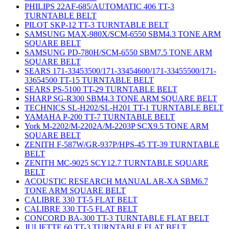
PHILIPS 22AF-685/AUTOMATIC 406 TT-3
TURNTABLE BELT
PILOT SKP-12 TT-3 TURNTABLE BELT
SAMSUNG MAX-980X/SCM-6550 SBM4.3 TONE ARM
SQUARE BELT
SAMSUNG PD-780H/SCM-6550 SBM7.5 TONE ARM
SQUARE BELT
SEARS 171-33453500/171-33454600/171-33455500/171-
33654500 TT-15 TURNTABLE BELT
SEARS PS-5100 TT-29 TURNTABLE BELT
SHARP SG-R300 SBM4.3 TONE ARM SQUARE BELT
TECHNICS SL-H202/SL-H201 TT-1 TURNTABLE BELT
YAMAHA P-200 TT-7 TURNTABLE BELT
York M-2202/M-2202A/M-2203P SCX9.5 TONE ARM
SQUARE BELT
ZENITH F-587W/GR-937P/HPS-45 TT-39 TURNTABLE
BELT
ZENITH MC-9025 SCY12.7 TURNTABLE SQUARE
BELT
ACOUSTIC RESEARCH MANUAL AR-XA SBM6.7
TONE ARM SQUARE BELT
CALIBRE 330 TT-5 FLAT BELT
CALIBRE 330 TT-5 FLAT BELT
CONCORD BA-300 TT-3 TURNTABLE FLAT BELT
JULIETTE 60 TT-3 TURNTABLE FLAT BELT