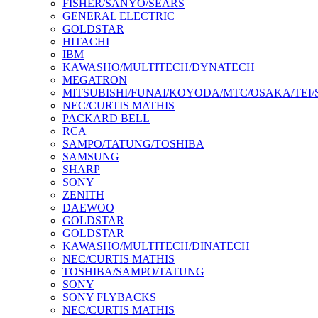
FISHER/SANYO/SEARS
GENERAL ELECTRIC
GOLDSTAR
HITACHI
IBM
KAWASHO/MULTITECH/DYNATECH
MEGATRON
MITSUBISHI/FUNAI/KOYODA/MTC/OSAKA/TEI
NEC/CURTIS MATHIS
PACKARD BELL
RCA
SAMPO/TATUNG/TOSHIBA
SAMSUNG
SHARP
SONY
ZENITH
DAEWOO
GOLDSTAR
GOLDSTAR
KAWASHO/MULTITECH/DINATECH
NEC/CURTIS MATHIS
TOSHIBA/SAMPO/TATUNG
SONY
SONY FLYBACKS
NEC/CURTIS MATHIS