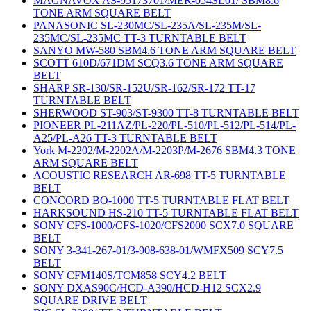
MAGNAVOX AS-95173701/MER-054SL01/ SBM8.6
TONE ARM SQUARE BELT
PANASONIC SL-230MC/SL-235A/SL-235M/SL-
235MC/SL-235MC TT-3 TURNTABLE BELT
SANYO MW-580 SBM4.6 TONE ARM SQUARE BELT
SCOTT 610D/671DM SCQ3.6 TONE ARM SQUARE
BELT
SHARP SR-130/SR-152U/SR-162/SR-172 TT-17
TURNTABLE BELT
SHERWOOD ST-903/ST-9300 TT-8 TURNTABLE BELT
PIONEER PL-211AZ/PL-220/PL-510/PL-512/PL-514/PL-
A25/PL-A26 TT-3 TURNTABLE BELT
York M-2202/M-2202A/M-2203P/M-2676 SBM4.3 TONE
ARM SQUARE BELT
ACOUSTIC RESEARCH AR-698 TT-5 TURNTABLE
BELT
CONCORD BO-1000 TT-5 TURNTABLE FLAT BELT
HARKSOUND HS-210 TT-5 TURNTABLE FLAT BELT
SONY CFS-1000/CFS-1020/CFS2000 SCX7.0 SQUARE
BELT
SONY 3-341-267-01/3-908-638-01/WMFX509 SCY7.5
BELT
SONY CFM140S/TCM858 SCY4.2 BELT
SONY DXAS90C/HCD-A390/HCD-H12 SCX2.9
SQUARE DRIVE BELT