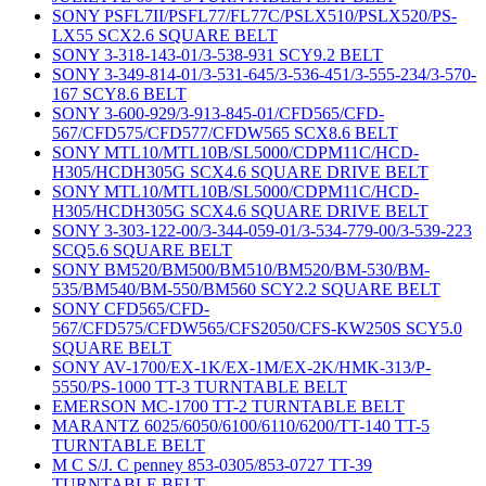
SONY PSFL7II/PSFL77/FL77C/PSLX510/PSLX520/PS-
LX55 SCX2.6 SQUARE BELT
SONY 3-318-143-01/3-538-931 SCY9.2 BELT
SONY 3-349-814-01/3-531-645/3-536-451/3-555-234/3-570-
167 SCY8.6 BELT
SONY 3-600-929/3-913-845-01/CFD565/CFD-
567/CFD575/CFD577/CFDW565 SCX8.6 BELT
SONY MTL10/MTL10B/SL5000/CDPM11C/HCD-
H305/HCDH305G SCX4.6 SQUARE DRIVE BELT
SONY MTL10/MTL10B/SL5000/CDPM11C/HCD-
H305/HCDH305G SCX4.6 SQUARE DRIVE BELT
SONY 3-303-122-00/3-344-059-01/3-534-779-00/3-539-223
SCQ5.6 SQUARE BELT
SONY BM520/BM500/BM510/BM520/BM-530/BM-
535/BM540/BM-550/BM560 SCY2.2 SQUARE BELT
SONY CFD565/CFD-
567/CFD575/CFDW565/CFS2050/CFS-KW250S SCY5.0
SQUARE BELT
SONY AV-1700/EX-1K/EX-1M/EX-2K/HMK-313/P-
5550/PS-1000 TT-3 TURNTABLE BELT
EMERSON MC-1700 TT-2 TURNTABLE BELT
MARANTZ 6025/6050/6100/6110/6200/TT-140 TT-5
TURNTABLE BELT
M C S/J. C penney 853-0305/853-0727 TT-39
TURNTABLE BELT