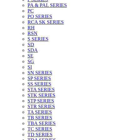
PA & PAL SERIES
PC
PQ SERIES
RCA SK SERIES
RH
RSN
S SERIES
SD
SDA
SE
SG
SI
SN SERIES
SP SERIES
SS SERIES
STA SERIES
STK SERIES
STP SERIES
STR SERIES
TA SERIES
TB SERIES
TBA SERIES
TC SERIES
TD SERIES