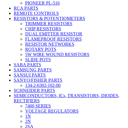
PIONEER PL-516
RCA PARTS
REMOTE CONTROLS
RESISTORS & POTENTIOMETERS
TRIMMER RESISTORS
CHIP RESISTORS
DUAL EMITTER RESISTOR
FLAMEPROOF RESISTORS
RESISTOR NETWORKS
ROTARY POTS
5W WIRE WOUND RESISTORS
SLIDE POTS
SABA PARTS
SAMSUNG PARTS
SANSUI PARTS
SANYO/FISHER PARTS
134-2-6302-102-00
SCHNEIDER PARTS
SEMICONDUCTORS, ICs, TRANSISTORS, DIODES,
RECTIFIERS
7400 SERIES
VOLTAGE REGULATORS
1N
2N
2SA