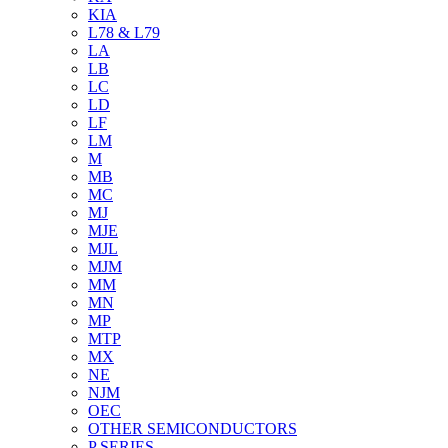
KIA
L78 & L79
LA
LB
LC
LD
LF
LM
M
MB
MC
MJ
MJE
MJL
MJM
MM
MN
MP
MTP
MX
NE
NJM
OEC
OTHER SEMICONDUCTORS
P SERIES