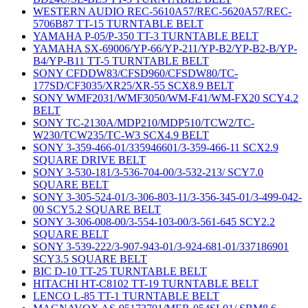
WESTERN AUDIO REC-5610A57/REC-5620A57/REC-
5706B87 TT-15 TURNTABLE BELT
YAMAHA P-05/P-350 TT-3 TURNTABLE BELT
YAMAHA SX-69006/YP-66/YP-211/YP-B2/YP-B2-B/YP-
B4/YP-B11 TT-5 TURNTABLE BELT
SONY CFDDW83/CFSD960/CFSDW80/TC-
177SD/CF3035/XR25/XR-55 SCX8.9 BELT
SONY WMF2031/WMF3050/WM-F41/WM-FX20 SCY4.2
BELT
SONY TC-2130A/MDP210/MDP510/TCW2/TC-
W230/TCW235/TC-W3 SCX4.9 BELT
SONY 3-359-466-01/335946601/3-359-466-11 SCX2.9
SQUARE DRIVE BELT
SONY 3-530-181/3-536-704-00/3-532-213/ SCY7.0
SQUARE BELT
SONY 3-305-524-01/3-306-803-11/3-356-345-01/3-499-042-
00 SCY5.2 SQUARE BELT
SONY 3-306-008-00/3-554-103-00/3-561-645 SCY2.2
SQUARE BELT
SONY 3-539-222/3-907-943-01/3-924-681-01/337186901
SCY3.5 SQUARE BELT
BIC D-10 TT-25 TURNTABLE BELT
HITACHI HT-C8102 TT-19 TURNTABLE BELT
LENCO L-85 TT-1 TURNTABLE BELT