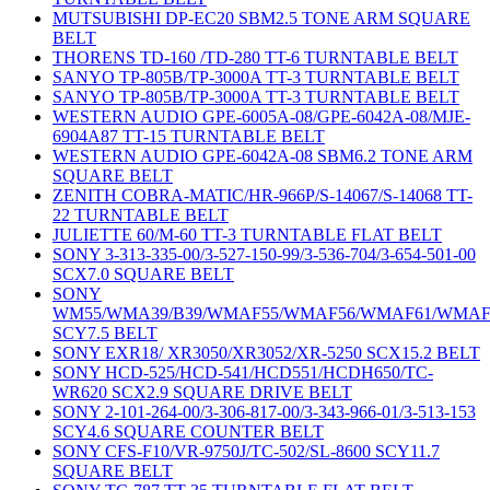
MUTSUBISHI DP-EC20 SBM2.5 TONE ARM SQUARE
BELT
THORENS TD-160 /TD-280 TT-6 TURNTABLE BELT
SANYO TP-805B/TP-3000A TT-3 TURNTABLE BELT
SANYO TP-805B/TP-3000A TT-3 TURNTABLE BELT
WESTERN AUDIO GPE-6005A-08/GPE-6042A-08/MJE-
6904A87 TT-15 TURNTABLE BELT
WESTERN AUDIO GPE-6042A-08 SBM6.2 TONE ARM
SQUARE BELT
ZENITH COBRA-MATIC/HR-966P/S-14067/S-14068 TT-
22 TURNTABLE BELT
JULIETTE 60/M-60 TT-3 TURNTABLE FLAT BELT
SONY 3-313-335-00/3-527-150-99/3-536-704/3-654-501-00
SCX7.0 SQUARE BELT
SONY
WM55/WMA39/B39/WMAF55/WMAF56/WMAF61/WMAF
SCY7.5 BELT
SONY EXR18/ XR3050/XR3052/XR-5250 SCX15.2 BELT
SONY HCD-525/HCD-541/HCD551/HCDH650/TC-
WR620 SCX2.9 SQUARE DRIVE BELT
SONY 2-101-264-00/3-306-817-00/3-343-966-01/3-513-153
SCY4.6 SQUARE COUNTER BELT
SONY CFS-F10/VR-9750J/TC-502/SL-8600 SCY11.7
SQUARE BELT