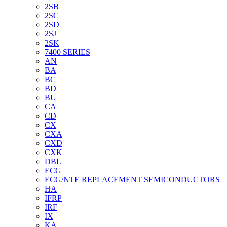
2SB
2SC
2SD
2SJ
2SK
7400 SERIES
AN
BA
BC
BD
BU
CA
CD
CX
CXA
CXD
CXK
DBL
ECG
ECG/NTE REPLACEMENT SEMICONDUCTORS
HA
IFRP
IRF
IX
KA