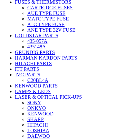
FUSES & THERMISTORS
CARTRIDGE FUSES
AUE TYPE FUSE
MATC TYPE FUSE
ATC TYPE FUSE
ANE TYPE 32V FUSE
GOLDSTAR PARTS
435-057A
435148A
GRUNDIG PARTS
HARMAN KARDON PARTS
HITACHI PARTS
ITT PARTS
JVC PARTS
C20BL4A
KENWOOD PARTS
LAMPS & LEDS
LASER & OPTICAL PICK-UPS
SONY
ONKYO
KENWOOD
SHARP
HITACHI
TOSHIBA
DAEWOO