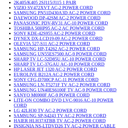
2K405/K405 2SJ115/J115 1 PAIR
VIZIO SV472XVT AC-2 POWER CORD
SAMSUNG PN51D430A3D AC-2 POWER CORD
DAEWOOD DP-42SM AC-2 POWER CORD
PANASONIC PDV-RV31 AC-10 POWER CORD
TOSHIBA 50HP95 AC-2 AC POWWER CORD
SONY KDE-42S955 AC-2 POWER CORD
DYNEX DX-LCD19-09 AC-2 POWER CORD
OLEVIA 527-S11 AC-2 POWER CORD
SAMSUNG HP-T4262 AC-2 POWER CORD
SAMSUNG UN55ES7500 AC-9 POWER CORD
SHARP TV LC-52D85U AC-10 POWER CORD
SHARP TV LC-37GAU AC-10 POWER CORD
HP LASER JET 1320 AC-2 POWER CORD
EUROLIVE B212A AC-2 POWER CORD
SONY CFG-D700CP AC-11 POWER CORD
SAMSUNG LN-T5271F TV AC-2 POWER CORD
SAMSUNG UN40ES6100F TV AC-9 POWER CORD
SANYO M6900F AC-9 POWER CORD
LITE-ON COMBO DVD LVC-9016 AC-10 POWER
CORD
LG 42LH30 TV AC-2 POWER CORD
SAMSUNG SP-S4243 TV AC-2 POWER CORD
HAIER HLH37ATBB TV AC-2 POWER CORD
INSIGNIA NS-LTDVD26 TV AC-2 POWER CABLE