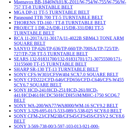
Magnavox BB-1846WA01/K-Z011/W-754/W-755/W-756/W-
757 TT-8 TURNTABLE BELT
MGA DP-11 TT-5 TURNTABLE BELT
Parasound TTB 700 TT-5 TURNTABLE BELT
THORENS TD-160 / TT-8 TURNTABLE BELT
PROJECT 1 DR-2A/DR-115/DR-331/DRI TT-5
TURNTABLE BELT
RCA 11-2017A/11-3017A/11-4022B SBM4.3 TONE ARM
SQUARE BELT
SANYO TP-626/TP-636/TP-660/TP-700SA/TP-725/TP-
727/TP-728 TT-5 TURNTABLE BELT
SEARS 132-91831700/132-91831701/171-30755500/171-
33155600 TT-15 TURNTABLE BELT
SHARP SR-130 TT-13 TURNTABLE BELT
SONY CFS-W303/CFSW404 SCX7.0 SQUARE BELT
SONY CFD222/CFD-646/CFD656/CFD-C646/CFS-W455
SCY6.7 SQUARE BELT
SONY HCD-241/HCD-251/HCD-261/HCD-
441/HCD461/HCDC50/HCDH51M/MHC-1750 SCQ6.7
BELT
SONY WA-200/WA77/WA8000/WM-16 SCY9.2 BELT
SONY 3-329-695-01/3-533-089/3-538-025 SCY8.0 BELT
SONY CFM-23/CFM23B/CFS45/CFS45S/CFSV2 SCY8.6
BELT
SONY 3-569-738-00/3-597-103-013-921-000-