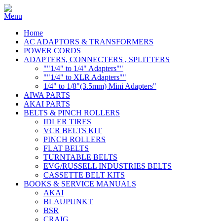
Home
AC ADAPTORS & TRANSFORMERS
POWER CORDS
ADAPTERS, CONNECTERS , SPLITTERS
""1/4" to 1/4" Adapters""
""1/4" to XLR Adapters""
1/4" to 1/8"(3.5mm) Mini Adapters"
AIWA PARTS
AKAI PARTS
BELTS & PINCH ROLLERS
IDLER TIRES
VCR BELTS KIT
PINCH ROLLERS
FLAT BELTS
TURNTABLE BELTS
EVG/RUSSELL INDUSTRIES BELTS
CASSETTE BELT KITS
BOOKS & SERVICE MANUALS
AKAI
BLAUPUNKT
BSR
CRAIG