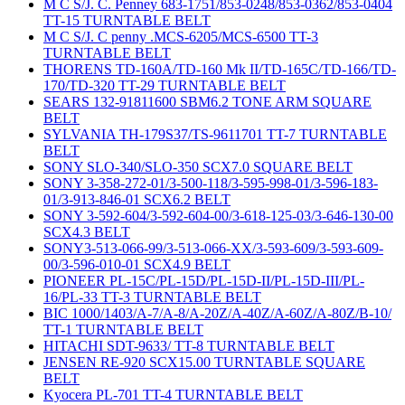
M C S/J. C. Penney 683-1751/853-0248/853-0362/853-0404
TT-15 TURNTABLE BELT
M C S/J. C penny .MCS-6205/MCS-6500 TT-3
TURNTABLE BELT
THORENS TD-160A/TD-160 Mk II/TD-165C/TD-166/TD-
170/TD-320 TT-29 TURNTABLE BELT
SEARS 132-91811600 SBM6.2 TONE ARM SQUARE
BELT
SYLVANIA TH-179S37/TS-9611701 TT-7 TURNTABLE
BELT
SONY SLO-340/SLO-350 SCX7.0 SQUARE BELT
SONY 3-358-272-01/3-500-118/3-595-998-01/3-596-183-
01/3-913-846-01 SCX6.2 BELT
SONY 3-592-604/3-592-604-00/3-618-125-03/3-646-130-00
SCX4.3 BELT
SONY3-513-066-99/3-513-066-XX/3-593-609/3-593-609-
00/3-596-010-01 SCX4.9 BELT
PIONEER PL-15C/PL-15D/PL-15D-II/PL-15D-III/PL-
16/PL-33 TT-3 TURNTABLE BELT
BIC 1000/1403/A-7/A-8/A-20Z/A-40Z/A-60Z/A-80Z/B-10/
TT-1 TURNTABLE BELT
HITACHI SDT-9633/ TT-8 TURNTABLE BELT
JENSEN RE-920 SCX15.00 TURNTABLE SQUARE
BELT
Kyocera PL-701 TT-4 TURNTABLE BELT