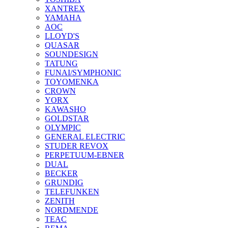
XANTREX
YAMAHA
AOC
LLOYD'S
QUASAR
SOUNDESIGN
TATUNG
FUNAI/SYMPHONIC
TOYOMENKA
CROWN
YORX
KAWASHO
GOLDSTAR
OLYMPIC
GENERAL ELECTRIC
STUDER REVOX
PERPETUUM-EBNER
DUAL
BECKER
GRUNDIG
TELEFUNKEN
ZENITH
NORDMENDE
TEAC