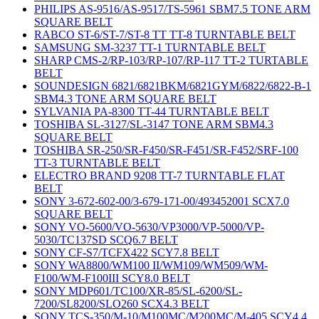
PHILIPS AS-9516/AS-9517/TS-5961 SBM7.5 TONE ARM
SQUARE BELT
RABCO ST-6/ST-7/ST-8 TT TT-8 TURNTABLE BELT
SAMSUNG SM-3237 TT-1 TURNTABLE BELT
SHARP CMS-2/RP-103/RP-107/RP-117 TT-2 TURTABLE
BELT
SOUNDESIGN 6821/6821BKM/6821GYM/6822/6822-B-1
SBM4.3 TONE ARM SQUARE BELT
SYLVANIA PA-8300 TT-44 TURNTABLE BELT
TOSHIBA SL-3127/SL-3147 TONE ARM SBM4.3
SQUARE BELT
TOSHIBA SR-250/SR-F450/SR-F451/SR-F452/SRF-100
TT-3 TURNTABLE BELT
ELECTRO BRAND 9208 TT-7 TURNTABLE FLAT
BELT
SONY 3-672-602-00/3-679-171-00/493452001 SCX7.0
SQUARE BELT
SONY VO-5600/VO-5630/VP3000/VP-5000/VP-
5030/TC137SD SCQ6.7 BELT
SONY CF-S7/TCFX422 SCY7.8 BELT
SONY WA8800/WM100 II/WM109/WM509/WM-
F100/WM-F100III SCY8.0 BELT
SONY MDP601/TC100/XR-85/SL-6200/SL-
7200/SL8200/SLO260 SCX4.3 BELT
SONY TCS-350/M-10/M100MC/M200MC/M-405 SCY4.4