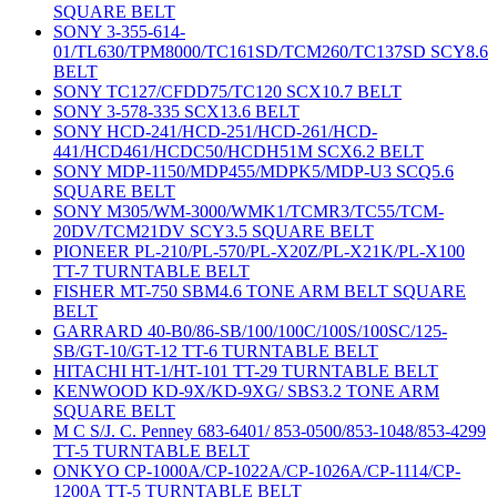
SQUARE BELT
SONY 3-355-614-
01/TL630/TPM8000/TC161SD/TCM260/TC137SD SCY8.6
BELT
SONY TC127/CFDD75/TC120 SCX10.7 BELT
SONY 3-578-335 SCX13.6 BELT
SONY HCD-241/HCD-251/HCD-261/HCD-
441/HCD461/HCDC50/HCDH51M SCX6.2 BELT
SONY MDP-1150/MDP455/MDPK5/MDP-U3 SCQ5.6
SQUARE BELT
SONY M305/WM-3000/WMK1/TCMR3/TC55/TCM-
20DV/TCM21DV SCY3.5 SQUARE BELT
PIONEER PL-210/PL-570/PL-X20Z/PL-X21K/PL-X100
TT-7 TURNTABLE BELT
FISHER MT-750 SBM4.6 TONE ARM BELT SQUARE
BELT
GARRARD 40-B0/86-SB/100/100C/100S/100SC/125-
SB/GT-10/GT-12 TT-6 TURNTABLE BELT
HITACHI HT-1/HT-101 TT-29 TURNTABLE BELT
KENWOOD KD-9X/KD-9XG/ SBS3.2 TONE ARM
SQUARE BELT
M C S/J. C. Penney 683-6401/ 853-0500/853-1048/853-4299
TT-5 TURNTABLE BELT
ONKYO CP-1000A/CP-1022A/CP-1026A/CP-1114/CP-
1200A TT-5 TURNTABLE BELT