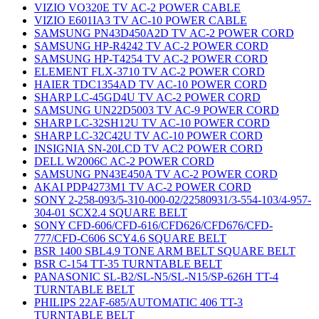
VIZIO VO320E TV AC-2 POWER CABLE
VIZIO E601IA3 TV AC-10 POWER CABLE
SAMSUNG PN43D450A2D TV AC-2 POWER CORD
SAMSUNG HP-R4242 TV AC-2 POWER CORD
SAMSUNG HP-T4254 TV AC-2 POWER CORD
ELEMENT FLX-3710 TV AC-2 POWER CORD
HAIER TDC1354AD TV AC-10 POWER CORD
SHARP LC-45GD4U TV AC-2 POWER CORD
SAMSUNG UN22D5003 TV AC-9 POWER CORD
SHARP LC-32SH12U TV AC-10 POWER CORD
SHARP LC-32C42U TV AC-10 POWER CORD
INSIGNIA SN-20LCD TV AC2 POWER CORD
DELL W2006C AC-2 POWER CORD
SAMSUNG PN43E450A TV AC-2 POWER CORD
AKAI PDP4273M1 TV AC-2 POWER CORD
SONY 2-258-093/5-310-000-02/22580931/3-554-103/4-957-
304-01 SCX2.4 SQUARE BELT
SONY CFD-606/CFD-616/CFD626/CFD676/CFD-
777/CFD-C606 SCY4.6 SQUARE BELT
BSR 1400 SBL4.9 TONE ARM BELT SQUARE BELT
BSR C-154 TT-35 TURNTABLE BELT
PANASONIC SL-B2/SL-N5/SL-N15/SP-626H TT-4
TURNTABLE BELT
PHILIPS 22AF-685/AUTOMATIC 406 TT-3
TURNTABLE BELT