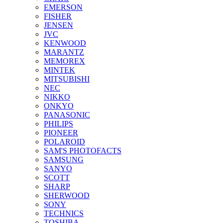
EMERSON
FISHER
JENSEN
JVC
KENWOOD
MARANTZ
MEMOREX
MINTEK
MITSUBISHI
NEC
NIKKO
ONKYO
PANASONIC
PHILIPS
PIONEER
POLAROID
SAM'S PHOTOFACTS
SAMSUNG
SANYO
SCOTT
SHARP
SHERWOOD
SONY
TECHNICS
TOSHIBA