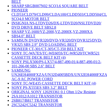
BELT
SHARP SRGB007N02 SCQ3.6 SQUARE BELT
PIONEER
CLD53/CLD79/CLD99/CLDA100/CLDD503/CLDD504/C
SCQ4.0 MOTOR BELT
INSIGNIA NS-LTDVD26/DX-LTDVD20/NSLTDVD20/
DVD DRIVE BELT SBS2.8
SHARP VZ-1600/VZ-2000,VZ-2000X,VZ-2000XA
SBS4.0" BELT
SAMSUN DVDVR320/DVD-VR320/DVDVR325/DVD-
VR325 SBS 2.9" DVD LOADING BELT
PIONEER CT-301/CT-305/CT-350 BELT KIT
SONY TC-WA7ES/TC-WE605S/TC-WR520/TCWR521
CASSETTE DECK BELT KIT (4)
SONY PSLX500/PS-LX57/4-887-490-01/4-887-490-01/2-
101-266-00 SBS 2.6" BELT
SAMSUNG
UN26EH4000FXZA/UN32D4005BDX/UN32EH4000FXZ
AC-9 AC POWER CORD
SONY TC-WE435 CASSETTE DECK BELT KIT (4)
SONY PS-X555ES SBS 3.2" BELT
ORIGINAL SONY 120293361 0.1 Ohm 1/2w Resistor
2SA1012/A1012 TRANSISTOR
2SB817/B817 TRANSISTOR
2SC5242/C5242 TRANSISTOR