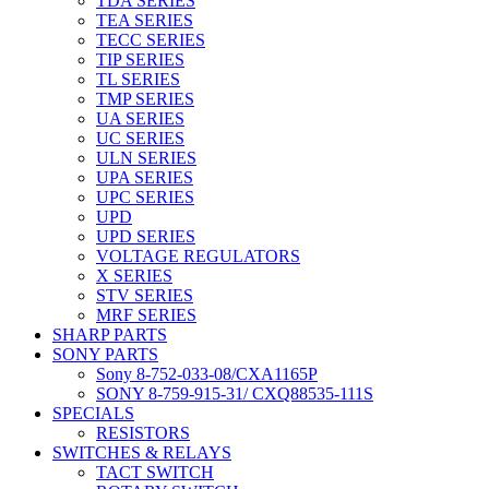
TDA SERIES
TEA SERIES
TECC SERIES
TIP SERIES
TL SERIES
TMP SERIES
UA SERIES
UC SERIES
ULN SERIES
UPA SERIES
UPC SERIES
UPD
UPD SERIES
VOLTAGE REGULATORS
X SERIES
STV SERIES
MRF SERIES
SHARP PARTS
SONY PARTS
Sony 8-752-033-08/CXA1165P
SONY 8-759-915-31/ CXQ88535-111S
SPECIALS
RESISTORS
SWITCHES & RELAYS
TACT SWITCH