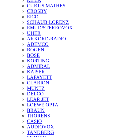
REMA
CURTIS MATHES
CROSBY
EICO
SCHAUB-LORENZ
EMUD/STEREOVOX
UHER
AKKORD-RADIO
ADEMCO
BOGEN
BOSE
KORTING
ADMIRAL
KAISER
LAFAYETT
CLARION
MUNTZ
DELCO
LEAR JET
LOEWE OPTA
BRAUN
THORENS
CASIO
AUDIOVOX
TANDBERG