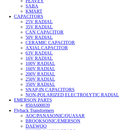
PEAVEY
SABA
KMART
CAPACITORS
25V RADIAL
35V RADIAL
CAN CAPACITOR
50V RADIAL
CERAMIC CAPACITOR
AXIAL CAPACITOR
63V RADIAL
16V RADIAL
100V RADIAL
160V RADIAL
200V RADIAL
250V RADIAL
350V RADIAL
SNAP-IN CAPACITORS
NON-POLARIZED ELECTROLYTIC RADIAL
EMERSON PARTS
850A600039
Flyback Transformers
AOC/PANASONIC/QUASAR
BROOKSONIC/EMERSON
DAEWOO