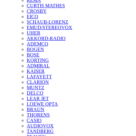
REMA
CURTIS MATHES
CROSBY
EICO
SCHAUB-LORENZ
EMUD/STEREOVOX
UHER
AKKORD-RADIO
ADEMCO
BOGEN
BOSE
KORTING
ADMIRAL
KAISER
LAFAYETT
CLARION
MUNTZ
DELCO
LEAR JET
LOEWE OPTA
BRAUN
THORENS
CASIO
AUDIOVOX
TANDBERG