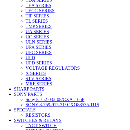
TDA SERIES
TEA SERIES
TECC SERIES
TIP SERIES
TL SERIES
TMP SERIES
UA SERIES
UC SERIES
ULN SERIES
UPA SERIES
UPC SERIES
UPD
UPD SERIES
VOLTAGE REGULATORS
X SERIES
STV SERIES
MRF SERIES
SHARP PARTS
SONY PARTS
Sony 8-752-033-08/CXA1165P
SONY 8-759-915-31/ CXQ88535-111S
SPECIALS
RESISTORS
SWITCHES & RELAYS
TACT SWITCH