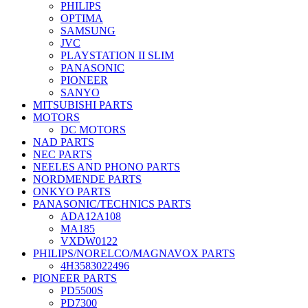
PHILIPS
OPTIMA
SAMSUNG
JVC
PLAYSTATION II SLIM
PANASONIC
PIONEER
SANYO
MITSUBISHI PARTS
MOTORS
DC MOTORS
NAD PARTS
NEC PARTS
NEELES AND PHONO PARTS
NORDMENDE PARTS
ONKYO PARTS
PANASONIC/TECHNICS PARTS
ADA12A108
MA185
VXDW0122
PHILIPS/NORELCO/MAGNAVOX PARTS
4H3583022496
PIONEER PARTS
PD5500S
PD7300