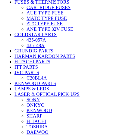
FUSES & THERMISTORS
CARTRIDGE FUSES
AUE TYPE FUSE
MATC TYPE FUSE
ATC TYPE FUSE
ANE TYPE 32V FUSE
GOLDSTAR PARTS
435-057A
435148A
GRUNDIG PARTS
HARMAN KARDON PARTS
HITACHI PARTS
ITT PARTS
JVC PARTS
C20BL4A
KENWOOD PARTS
LAMPS & LEDS
LASER & OPTICAL PICK-UPS
SONY
ONKYO
KENWOOD
SHARP
HITACHI
TOSHIBA
DAEWOO