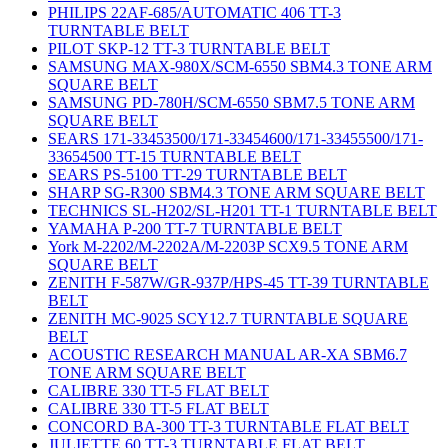
PHILIPS 22AF-685/AUTOMATIC 406 TT-3
TURNTABLE BELT
PILOT SKP-12 TT-3 TURNTABLE BELT
SAMSUNG MAX-980X/SCM-6550 SBM4.3 TONE ARM
SQUARE BELT
SAMSUNG PD-780H/SCM-6550 SBM7.5 TONE ARM
SQUARE BELT
SEARS 171-33453500/171-33454600/171-33455500/171-
33654500 TT-15 TURNTABLE BELT
SEARS PS-5100 TT-29 TURNTABLE BELT
SHARP SG-R300 SBM4.3 TONE ARM SQUARE BELT
TECHNICS SL-H202/SL-H201 TT-1 TURNTABLE BELT
YAMAHA P-200 TT-7 TURNTABLE BELT
York M-2202/M-2202A/M-2203P SCX9.5 TONE ARM
SQUARE BELT
ZENITH F-587W/GR-937P/HPS-45 TT-39 TURNTABLE
BELT
ZENITH MC-9025 SCY12.7 TURNTABLE SQUARE
BELT
ACOUSTIC RESEARCH MANUAL AR-XA SBM6.7
TONE ARM SQUARE BELT
CALIBRE 330 TT-5 FLAT BELT
CALIBRE 330 TT-5 FLAT BELT
CONCORD BA-300 TT-3 TURNTABLE FLAT BELT
JULIETTE 60 TT-3 TURNTABLE FLAT BELT