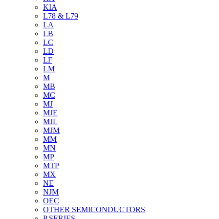
KIA
L78 & L79
LA
LB
LC
LD
LF
LM
M
MB
MC
MJ
MJE
MJL
MJM
MM
MN
MP
MTP
MX
NE
NJM
OEC
OTHER SEMICONDUCTORS
P SERIES