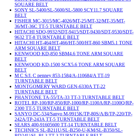
SQUARE BELT
SONY SL-5400/SL-5600/SL-5800 SCY11.7 SQUARE
BELT
FISHER MC-3015/MC-4026/MT-25/MT-32/MT-35/MT-
36/MT-36C TT-5 TURNTABLE BELT
HITACHI SDQ-9932/SDT-9415/SDT-9430/SDT-9530/SDT-
9632 TT-8 TURNTABLE BELT
HITACHI HT-464/HT-466/HT-500/HT-860 SBM5.1 TONE
ARM SQUARE BELT
KENWOOD KD-850 SBM4.6 TONE ARM SQUARE
BELT
KENWOOD KD-1500 SCX5.6 TONE ARM SQUARE
BELT
M C S/J. C penney 853-1584/A-110684/A TT-19
TURNTABLE BELT
MONTGOMERY WARD GEN-6330A TT-22
TURNTABLE BELT
PHANTONE TA-55/TA-33 TT-3 TURNTABLE BELT
ROTEL RP-100/RP-850/RP-1000/RP-1100A/RP-1100Q/RP-
2300 TT-5 TURNTABLE BELT
SANYO DC-534/Sanyo M-9915K/TP-80S/A/B/TP-220/TP-
242A/TP-243A TT-5 TURNTABLE BELT
SEARS 400-91605600 TT-14 TURNTABLE BELT
TECHNICS SL-B211U/SL-B250-U-KM/SL-B350/SL-
BD24U/SL-BL3 TT-3 TURNTABLE BELT