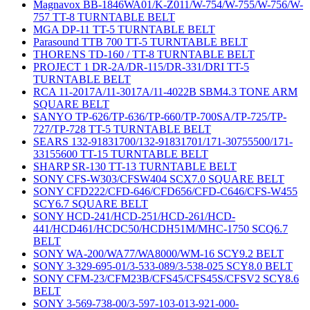
Magnavox BB-1846WA01/K-Z011/W-754/W-755/W-756/W-
757 TT-8 TURNTABLE BELT
MGA DP-11 TT-5 TURNTABLE BELT
Parasound TTB 700 TT-5 TURNTABLE BELT
THORENS TD-160 / TT-8 TURNTABLE BELT
PROJECT 1 DR-2A/DR-115/DR-331/DRI TT-5
TURNTABLE BELT
RCA 11-2017A/11-3017A/11-4022B SBM4.3 TONE ARM
SQUARE BELT
SANYO TP-626/TP-636/TP-660/TP-700SA/TP-725/TP-
727/TP-728 TT-5 TURNTABLE BELT
SEARS 132-91831700/132-91831701/171-30755500/171-
33155600 TT-15 TURNTABLE BELT
SHARP SR-130 TT-13 TURNTABLE BELT
SONY CFS-W303/CFSW404 SCX7.0 SQUARE BELT
SONY CFD222/CFD-646/CFD656/CFD-C646/CFS-W455
SCY6.7 SQUARE BELT
SONY HCD-241/HCD-251/HCD-261/HCD-
441/HCD461/HCDC50/HCDH51M/MHC-1750 SCQ6.7
BELT
SONY WA-200/WA77/WA8000/WM-16 SCY9.2 BELT
SONY 3-329-695-01/3-533-089/3-538-025 SCY8.0 BELT
SONY CFM-23/CFM23B/CFS45/CFS45S/CFSV2 SCY8.6
BELT
SONY 3-569-738-00/3-597-103-013-921-000-