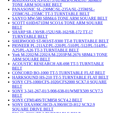
MAGNAVOX AS-95173701/MER-054SL01/ SBM8.6
TONE ARM SQUARE BELT
PANASONIC SL-230MC/SL-235A/SL-235M/SL-
235MC/SL-235MC TT-3 TURNTABLE BELT
SANYO MW-580 SBM4.6 TONE ARM SQUARE BELT
SCOTT 610D/671DM SCQ3.6 TONE ARM SQUARE
BELT
SHARP SR-130/SR-152U/SR-162/SR-172 TT-17
TURNTABLE BELT
SHERWOOD ST-903/ST-9300 TT-8 TURNTABLE BELT
PIONEER PL-211AZ/PL-220/PL-510/PL-512/PL-514/PL-
A25/PL-A26 TT-3 TURNTABLE BELT
York M-2202/M-2202A/M-2203P/M-2676 SBM4.3 TONE
ARM SQUARE BELT
ACOUSTIC RESEARCH AR-698 TT-5 TURNTABLE
BELT
CONCORD BO-1000 TT-5 TURNTABLE FLAT BELT
HARKSOUND HS-210 TT-5 TURNTABLE FLAT BELT
SONY CFS-1000/CFS-1020/CFS2000 SCX7.0 SQUARE
BELT
SONY 3-341-267-01/3-908-638-01/WMFX509 SCY7.5
BELT
SONY CFM140S/TCM858 SCY4.2 BELT
SONY DXAS90C/HCD-A390/HCD-H12 SCX2.9
SQUARE DRIVE BELT