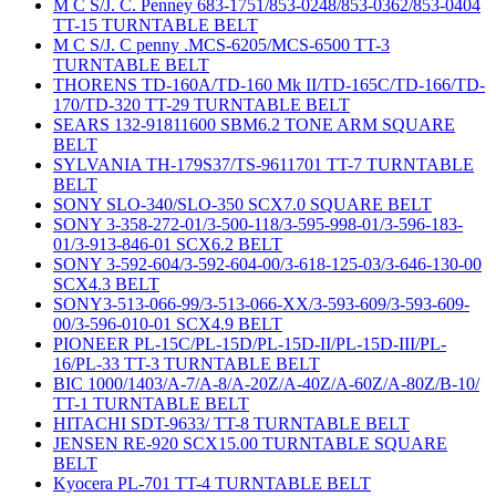
M C S/J. C. Penney 683-1751/853-0248/853-0362/853-0404
TT-15 TURNTABLE BELT
M C S/J. C penny .MCS-6205/MCS-6500 TT-3
TURNTABLE BELT
THORENS TD-160A/TD-160 Mk II/TD-165C/TD-166/TD-
170/TD-320 TT-29 TURNTABLE BELT
SEARS 132-91811600 SBM6.2 TONE ARM SQUARE
BELT
SYLVANIA TH-179S37/TS-9611701 TT-7 TURNTABLE
BELT
SONY SLO-340/SLO-350 SCX7.0 SQUARE BELT
SONY 3-358-272-01/3-500-118/3-595-998-01/3-596-183-
01/3-913-846-01 SCX6.2 BELT
SONY 3-592-604/3-592-604-00/3-618-125-03/3-646-130-00
SCX4.3 BELT
SONY3-513-066-99/3-513-066-XX/3-593-609/3-593-609-
00/3-596-010-01 SCX4.9 BELT
PIONEER PL-15C/PL-15D/PL-15D-II/PL-15D-III/PL-
16/PL-33 TT-3 TURNTABLE BELT
BIC 1000/1403/A-7/A-8/A-20Z/A-40Z/A-60Z/A-80Z/B-10/
TT-1 TURNTABLE BELT
HITACHI SDT-9633/ TT-8 TURNTABLE BELT
JENSEN RE-920 SCX15.00 TURNTABLE SQUARE
BELT
Kyocera PL-701 TT-4 TURNTABLE BELT