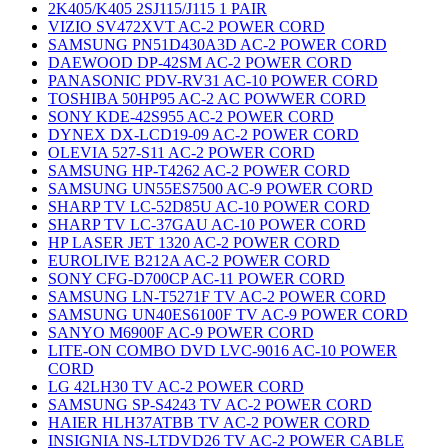
2K405/K405 2SJ115/J115 1 PAIR
VIZIO SV472XVT AC-2 POWER CORD
SAMSUNG PN51D430A3D AC-2 POWER CORD
DAEWOOD DP-42SM AC-2 POWER CORD
PANASONIC PDV-RV31 AC-10 POWER CORD
TOSHIBA 50HP95 AC-2 AC POWWER CORD
SONY KDE-42S955 AC-2 POWER CORD
DYNEX DX-LCD19-09 AC-2 POWER CORD
OLEVIA 527-S11 AC-2 POWER CORD
SAMSUNG HP-T4262 AC-2 POWER CORD
SAMSUNG UN55ES7500 AC-9 POWER CORD
SHARP TV LC-52D85U AC-10 POWER CORD
SHARP TV LC-37GAU AC-10 POWER CORD
HP LASER JET 1320 AC-2 POWER CORD
EUROLIVE B212A AC-2 POWER CORD
SONY CFG-D700CP AC-11 POWER CORD
SAMSUNG LN-T5271F TV AC-2 POWER CORD
SAMSUNG UN40ES6100F TV AC-9 POWER CORD
SANYO M6900F AC-9 POWER CORD
LITE-ON COMBO DVD LVC-9016 AC-10 POWER
CORD
LG 42LH30 TV AC-2 POWER CORD
SAMSUNG SP-S4243 TV AC-2 POWER CORD
HAIER HLH37ATBB TV AC-2 POWER CORD
INSIGNIA NS-LTDVD26 TV AC-2 POWER CABLE