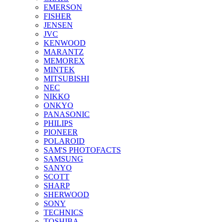
EMERSON
FISHER
JENSEN
JVC
KENWOOD
MARANTZ
MEMOREX
MINTEK
MITSUBISHI
NEC
NIKKO
ONKYO
PANASONIC
PHILIPS
PIONEER
POLAROID
SAM'S PHOTOFACTS
SAMSUNG
SANYO
SCOTT
SHARP
SHERWOOD
SONY
TECHNICS
TOSHIBA