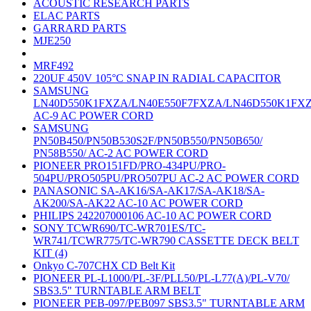
ACOUSTIC RESEARCH PARTS
ELAC PARTS
GARRARD PARTS
MJE250
MRF492
220UF 450V 105°C SNAP IN RADIAL CAPACITOR
SAMSUNG
LN40D550K1FXZA/LN40E550F7FXZA/LN46D550K1FX
AC-9 AC POWER CORD
SAMSUNG
PN50B450/PN50B530S2F/PN50B550/PN50B650/
PN58B550/ AC-2 AC POWER CORD
PIONEER PRO151FD/PRO-434PU/PRO-
504PU/PRO505PU/PRO507PU AC-2 AC POWER CORD
PANASONIC SA-AK16/SA-AK17/SA-AK18/SA-
AK200/SA-AK22 AC-10 AC POWER CORD
PHILIPS 242207000106 AC-10 AC POWER CORD
SONY TCWR690/TC-WR701ES/TC-
WR741/TCWR775/TC-WR790 CASSETTE DECK BELT
KIT (4)
Onkyo C-707CHX CD Belt Kit
PIONEER PL-L1000/PL-3F/PLL50/PL-L77(A)/PL-V70/
SBS3.5" TURNTABLE ARM BELT
PIONEER PEB-097/PEB097 SBS3.5" TURNTABLE ARM