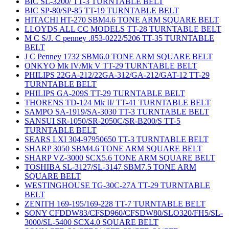
BIC SL-3200/ TT-3 TURNTABLE BELT
BIC SP-80/SP-85 TT-19 TURNTABLE BELT
HITACHI HT-270 SBM4.6 TONE ARM SQUARE BELT
LLOYDS ALL CC MODELS TT-28 TURNTABLE BELT
M C S/J. C penney .853-0222/5206 TT-35 TURNTABLE
BELT
J C Penney 1732 SBM6.0 TONE ARM SQUARE BELT
ONKYO Mk IV/Mk V TT-29 TURNTABLE BELT
PHILIPS 22GA-212/22GA-312/GA-212/GAT-12 TT-29
TURNTABLE BELT
PHILIPS GA-209S TT-29 TURNTABLE BELT
THORENS TD-124 Mk II/ TT-41 TURNTABLE BELT
SAMPO SA-1919/SA-3030 TT-3 TURNTABLE BELT
SANSUI SR-1050/SR-2050C/SR-B200/S TT-5
TURNTABLE BELT
SEARS LXI 304-97950650 TT-3 TURNTABLE BELT
SHARP 3050 SBM4.6 TONE ARM SQUARE BELT
SHARP VZ-3000 SCX5.6 TONE ARM SQUARE BELT
TOSHIBA SL-3127/SL-3147 SBM7.5 TONE ARM
SQUARE BELT
WESTINGHOUSE TG-30C-27A TT-29 TURNTABLE
BELT
ZENITH 169-195/169-228 TT-7 TURNTABLE BELT
SONY CFDDW83/CFSD960/CFSDW80/SLO320/FH5/SL-
3000/SL-5400 SCX4.0 SQUARE BELT