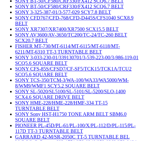
SONY BT-50/CF580/CRF330/FX412 SCQ6.7 BELT
SONY BT-50/CF580/CRF330/FX412 SCQ6.7 BELT
SONY 3-325-387-01/3-577-029 SCY7.8 BELT
SONY CFD767/CFD-768/CFD-D445S/CFS1040 SCX8.9
BELT
SONY XR7307/XR7400/XR7500 SCX15.5 BELT
SONY AV3600/AV-3650/TC200/TC-24/TC-260 BELT
SCX20.7 BELT
FISHER MT-730/MT-6114/MT-6115/MT-6118/MT-
6211/MT-6310 TT-3 TURNTABLE BELT
SONY 3-033-230-01/339130701/3-539-223-00/3-986-119-01
SCQ5.6 SQUARE BELT
SONY CFS-85S/CFSD7/CF-SF5/TCK15/TCK1A/TCU2
SCQ5.6 SQUARE BELT
SONY TCS-350/TCM-3/WA-100/WA33/WA5000/WM-
8/WM9/WMF1 SCY5.2 SQUARE BELT
SONY SL-5020/SL5100/SL-5101/SL-5200/SLO-1400
SCX4.6 SQUARE DRIVE BELT
SONY HME-228/HME-228/HMF-334 TT-15
TURNTABLE BELT
SONY Sony HST-H1750 TONE ARM BELT SBM6.0
SQUARE BELT
PIONEER PL-45D/PL-61/PL-100/X/PL-112/D/PL-115/PL-
117D TT-3 TURNTABLE BELT
GARRARD 42-M/SR-2050C TT-5 TURNTABLE BEL