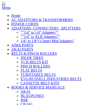
Home
AC ADAPTORS & TRANSFORMERS
POWER CORDS
ADAPTERS, CONNECTERS , SPLITTERS
""1/4" to 1/4" Adapters""
""1/4" to XLR Adapters""
1/4" to 1/8"(3.5mm) Mini Adapters"
AIWA PARTS
AKAI PARTS
BELTS & PINCH ROLLERS
IDLER TIRES
VCR BELTS KIT
PINCH ROLLERS
FLAT BELTS
TURNTABLE BELTS
EVG/RUSSELL INDUSTRIES BELTS
CASSETTE BELT KITS
BOOKS & SERVICE MANUALS
AKAI
BLAUPUNKT
BSR
CRAIG