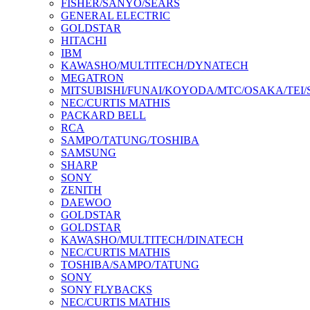
FISHER/SANYO/SEARS
GENERAL ELECTRIC
GOLDSTAR
HITACHI
IBM
KAWASHO/MULTITECH/DYNATECH
MEGATRON
MITSUBISHI/FUNAI/KOYODA/MTC/OSAKA/TEI
NEC/CURTIS MATHIS
PACKARD BELL
RCA
SAMPO/TATUNG/TOSHIBA
SAMSUNG
SHARP
SONY
ZENITH
DAEWOO
GOLDSTAR
GOLDSTAR
KAWASHO/MULTITECH/DINATECH
NEC/CURTIS MATHIS
TOSHIBA/SAMPO/TATUNG
SONY
SONY FLYBACKS
NEC/CURTIS MATHIS