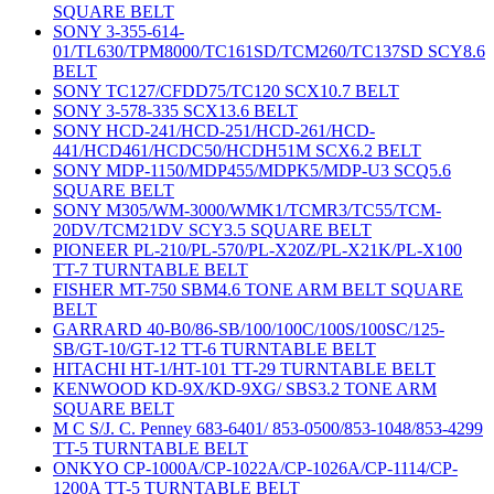
SQUARE BELT
SONY 3-355-614-
01/TL630/TPM8000/TC161SD/TCM260/TC137SD SCY8.6
BELT
SONY TC127/CFDD75/TC120 SCX10.7 BELT
SONY 3-578-335 SCX13.6 BELT
SONY HCD-241/HCD-251/HCD-261/HCD-
441/HCD461/HCDC50/HCDH51M SCX6.2 BELT
SONY MDP-1150/MDP455/MDPK5/MDP-U3 SCQ5.6
SQUARE BELT
SONY M305/WM-3000/WMK1/TCMR3/TC55/TCM-
20DV/TCM21DV SCY3.5 SQUARE BELT
PIONEER PL-210/PL-570/PL-X20Z/PL-X21K/PL-X100
TT-7 TURNTABLE BELT
FISHER MT-750 SBM4.6 TONE ARM BELT SQUARE
BELT
GARRARD 40-B0/86-SB/100/100C/100S/100SC/125-
SB/GT-10/GT-12 TT-6 TURNTABLE BELT
HITACHI HT-1/HT-101 TT-29 TURNTABLE BELT
KENWOOD KD-9X/KD-9XG/ SBS3.2 TONE ARM
SQUARE BELT
M C S/J. C. Penney 683-6401/ 853-0500/853-1048/853-4299
TT-5 TURNTABLE BELT
ONKYO CP-1000A/CP-1022A/CP-1026A/CP-1114/CP-
1200A TT-5 TURNTABLE BELT