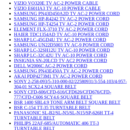
VIZIO VO320E TV AC-2 POWER CABLE
VIZIO E601IA3 TV AC-10 POWER CABLE
SAMSUNG PN43D450A2D TV AC-2 POWER CORD
SAMSUNG HP-R4242 TV AC-2 POWER CORD
SAMSUNG HP-T4254 TV AC-2 POWER CORD
ELEMENT FLX-3710 TV AC-2 POWER CORD
HAIER TDC1354AD TV AC-10 POWER CORD
SHARP LC-45GD4U TV AC-2 POWER CORD
SAMSUNG UN22D5003 TV AC-9 POWER CORD
SHARP LC-32SH12U TV AC-10 POWER CORD
SHARP LC-32C42U TV AC-10 POWER CORD
INSIGNIA SN-20LCD TV AC2 POWER CORD
DELL W2006C AC-2 POWER CORD
SAMSUNG PN43E450A TV AC-2 POWER CORD
AKAI PDP4273M1 TV AC-2 POWER CORD
SONY 2-258-093/5-310-000-02/22580931/3-554-103/4-957-
304-01 SCX2.4 SQUARE BELT
SONY CFD-606/CFD-616/CFD626/CFD676/CFD-
777/CFD-C606 SCY4.6 SQUARE BELT
BSR 1400 SBL4.9 TONE ARM BELT SQUARE BELT
BSR C-154 TT-35 TURNTABLE BELT
PANASONIC SL-B2/SL-N5/SL-N15/SP-626H TT-4
TURNTABLE BELT
PHILIPS 22AF-685/AUTOMATIC 406 TT-3
TURNTABLE BELT