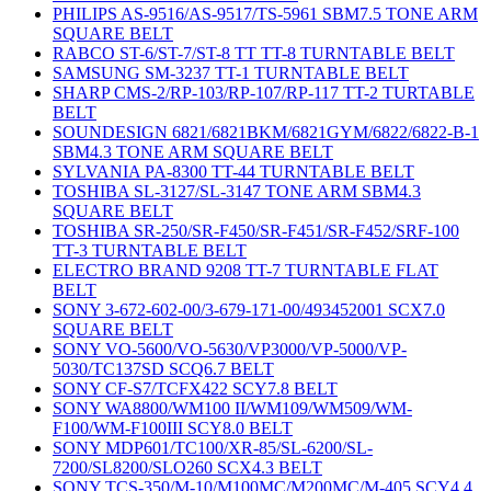
PHILIPS AS-9516/AS-9517/TS-5961 SBM7.5 TONE ARM
SQUARE BELT
RABCO ST-6/ST-7/ST-8 TT TT-8 TURNTABLE BELT
SAMSUNG SM-3237 TT-1 TURNTABLE BELT
SHARP CMS-2/RP-103/RP-107/RP-117 TT-2 TURTABLE
BELT
SOUNDESIGN 6821/6821BKM/6821GYM/6822/6822-B-1
SBM4.3 TONE ARM SQUARE BELT
SYLVANIA PA-8300 TT-44 TURNTABLE BELT
TOSHIBA SL-3127/SL-3147 TONE ARM SBM4.3
SQUARE BELT
TOSHIBA SR-250/SR-F450/SR-F451/SR-F452/SRF-100
TT-3 TURNTABLE BELT
ELECTRO BRAND 9208 TT-7 TURNTABLE FLAT
BELT
SONY 3-672-602-00/3-679-171-00/493452001 SCX7.0
SQUARE BELT
SONY VO-5600/VO-5630/VP3000/VP-5000/VP-
5030/TC137SD SCQ6.7 BELT
SONY CF-S7/TCFX422 SCY7.8 BELT
SONY WA8800/WM100 II/WM109/WM509/WM-
F100/WM-F100III SCY8.0 BELT
SONY MDP601/TC100/XR-85/SL-6200/SL-
7200/SL8200/SLO260 SCX4.3 BELT
SONY TCS-350/M-10/M100MC/M200MC/M-405 SCY4.4