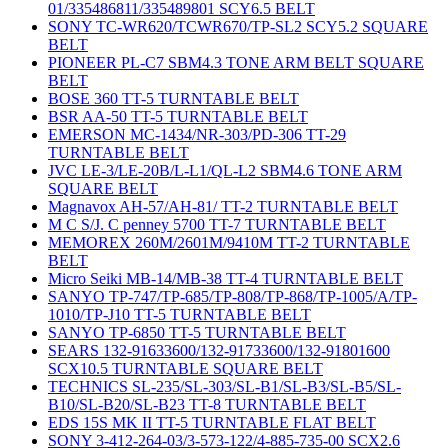
01/335486811/335489801 SCY6.5 BELT
SONY TC-WR620/TCWR670/TP-SL2 SCY5.2 SQUARE
BELT
PIONEER PL-C7 SBM4.3 TONE ARM BELT SQUARE
BELT
BOSE 360 TT-5 TURNTABLE BELT
BSR AA-50 TT-5 TURNTABLE BELT
EMERSON MC-1434/NR-303/PD-306 TT-29
TURNTABLE BELT
JVC LE-3/LE-20B/L-L1/QL-L2 SBM4.6 TONE ARM
SQUARE BELT
Magnavox AH-57/AH-81/ TT-2 TURNTABLE BELT
M C S/J. C penney 5700 TT-7 TURNTABLE BELT
MEMOREX 260M/2601M/9410M TT-2 TURNTABLE
BELT
Micro Seiki MB-14/MB-38 TT-4 TURNTABLE BELT
SANYO TP-747/TP-685/TP-808/TP-868/TP-1005/A/TP-
1010/TP-J10 TT-5 TURNTABLE BELT
SANYO TP-6850 TT-5 TURNTABLE BELT
SEARS 132-91633600/132-91733600/132-91801600
SCX10.5 TURNTABLE SQUARE BELT
TECHNICS SL-235/SL-303/SL-B1/SL-B3/SL-B5/SL-
B10/SL-B20/SL-B23 TT-8 TURNTABLE BELT
EDS 15S MK II TT-5 TURNTABLE FLAT BELT
SONY 3-412-264-03/3-573-122/4-885-735-00 SCX2.6