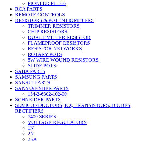
PIONEER PL-516
RCA PARTS
REMOTE CONTROLS
RESISTORS & POTENTIOMETERS
TRIMMER RESISTORS
CHIP RESISTORS
DUAL EMITTER RESISTOR
FLAMEPROOF RESISTORS
RESISTOR NETWORKS
ROTARY POTS
5W WIRE WOUND RESISTORS
SLIDE POTS
SABA PARTS
SAMSUNG PARTS
SANSUI PARTS
SANYO/FISHER PARTS
134-2-6302-102-00
SCHNEIDER PARTS
SEMICONDUCTORS, ICs, TRANSISTORS, DIODES,
RECTIFIERS
7400 SERIES
VOLTAGE REGULATORS
1N
2N
2SA