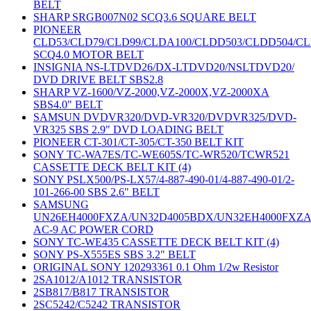
BELT
SHARP SRGB007N02 SCQ3.6 SQUARE BELT
PIONEER
CLD53/CLD79/CLD99/CLDA100/CLDD503/CLDD504/C
SCQ4.0 MOTOR BELT
INSIGNIA NS-LTDVD26/DX-LTDVD20/NSLTDVD20/
DVD DRIVE BELT SBS2.8
SHARP VZ-1600/VZ-2000,VZ-2000X,VZ-2000XA
SBS4.0" BELT
SAMSUN DVDVR320/DVD-VR320/DVDVR325/DVD-
VR325 SBS 2.9" DVD LOADING BELT
PIONEER CT-301/CT-305/CT-350 BELT KIT
SONY TC-WA7ES/TC-WE605S/TC-WR520/TCWR521
CASSETTE DECK BELT KIT (4)
SONY PSLX500/PS-LX57/4-887-490-01/4-887-490-01/2-
101-266-00 SBS 2.6" BELT
SAMSUNG
UN26EH4000FXZA/UN32D4005BDX/UN32EH4000FXZ
AC-9 AC POWER CORD
SONY TC-WE435 CASSETTE DECK BELT KIT (4)
SONY PS-X555ES SBS 3.2" BELT
ORIGINAL SONY 120293361 0.1 Ohm 1/2w Resistor
2SA1012/A1012 TRANSISTOR
2SB817/B817 TRANSISTOR
2SC5242/C5242 TRANSISTOR