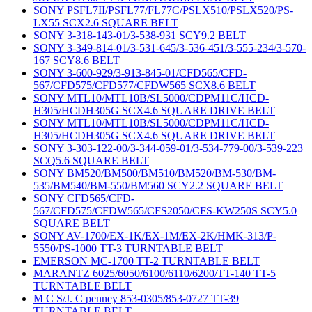
SONY PSFL7II/PSFL77/FL77C/PSLX510/PSLX520/PS-
LX55 SCX2.6 SQUARE BELT
SONY 3-318-143-01/3-538-931 SCY9.2 BELT
SONY 3-349-814-01/3-531-645/3-536-451/3-555-234/3-570-
167 SCY8.6 BELT
SONY 3-600-929/3-913-845-01/CFD565/CFD-
567/CFD575/CFD577/CFDW565 SCX8.6 BELT
SONY MTL10/MTL10B/SL5000/CDPM11C/HCD-
H305/HCDH305G SCX4.6 SQUARE DRIVE BELT
SONY MTL10/MTL10B/SL5000/CDPM11C/HCD-
H305/HCDH305G SCX4.6 SQUARE DRIVE BELT
SONY 3-303-122-00/3-344-059-01/3-534-779-00/3-539-223
SCQ5.6 SQUARE BELT
SONY BM520/BM500/BM510/BM520/BM-530/BM-
535/BM540/BM-550/BM560 SCY2.2 SQUARE BELT
SONY CFD565/CFD-
567/CFD575/CFDW565/CFS2050/CFS-KW250S SCY5.0
SQUARE BELT
SONY AV-1700/EX-1K/EX-1M/EX-2K/HMK-313/P-
5550/PS-1000 TT-3 TURNTABLE BELT
EMERSON MC-1700 TT-2 TURNTABLE BELT
MARANTZ 6025/6050/6100/6110/6200/TT-140 TT-5
TURNTABLE BELT
M C S/J. C penney 853-0305/853-0727 TT-39
TURNTABLE BELT