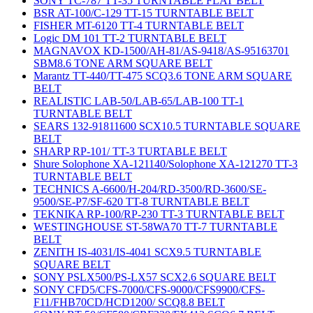
SONY TC-787 TT-35 TURNTABLE FLAT BELT
BSR AT-100/C-129 TT-15 TURNTABLE BELT
FISHER MT-6120 TT-4 TURNTABLE BELT
Logic DM 101 TT-2 TURNTABLE BELT
MAGNAVOX KD-1500/AH-81/AS-9418/AS-95163701
SBM8.6 TONE ARM SQUARE BELT
Marantz TT-440/TT-475 SCQ3.6 TONE ARM SQUARE
BELT
REALISTIC LAB-50/LAB-65/LAB-100 TT-1
TURNTABLE BELT
SEARS 132-91811600 SCX10.5 TURNTABLE SQUARE
BELT
SHARP RP-101/ TT-3 TURTABLE BELT
Shure Solophone XA-121140/Solophone XA-121270 TT-3
TURNTABLE BELT
TECHNICS A-6600/H-204/RD-3500/RD-3600/SE-
9500/SE-P7/SF-620 TT-8 TURNTABLE BELT
TEKNIKA RP-100/RP-230 TT-3 TURNTABLE BELT
WESTINGHOUSE ST-58WA70 TT-7 TURNTABLE
BELT
ZENITH IS-4031/IS-4041 SCX9.5 TURNTABLE
SQUARE BELT
SONY PSLX500/PS-LX57 SCX2.6 SQUARE BELT
SONY CFD5/CFS-7000/CFS-9000/CFS9900/CFS-
F11/FHB70CD/HCD1200/ SCQ8.8 BELT