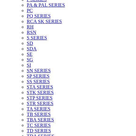
PA & PAL SERIES
PC
PQ SERIES
RCA SK SERIES
RH
RSN
S SERIES
SD
SDA
SE
SG
SI
SN SERIES
SP SERIES
SS SERIES
STA SERIES
STK SERIES
STP SERIES
STR SERIES
TA SERIES
TB SERIES
TBA SERIES
TC SERIES
TD SERIES