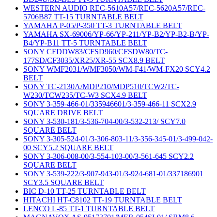
WESTERN AUDIO REC-5610A57/REC-5620A57/REC-
5706B87 TT-15 TURNTABLE BELT
YAMAHA P-05/P-350 TT-3 TURNTABLE BELT
YAMAHA SX-69006/YP-66/YP-211/YP-B2/YP-B2-B/YP-
B4/YP-B11 TT-5 TURNTABLE BELT
SONY CFDDW83/CFSD960/CFSDW80/TC-
177SD/CF3035/XR25/XR-55 SCX8.9 BELT
SONY WMF2031/WMF3050/WM-F41/WM-FX20 SCY4.2
BELT
SONY TC-2130A/MDP210/MDP510/TCW2/TC-
W230/TCW235/TC-W3 SCX4.9 BELT
SONY 3-359-466-01/335946601/3-359-466-11 SCX2.9
SQUARE DRIVE BELT
SONY 3-530-181/3-536-704-00/3-532-213/ SCY7.0
SQUARE BELT
SONY 3-305-524-01/3-306-803-11/3-356-345-01/3-499-042-
00 SCY5.2 SQUARE BELT
SONY 3-306-008-00/3-554-103-00/3-561-645 SCY2.2
SQUARE BELT
SONY 3-539-222/3-907-943-01/3-924-681-01/337186901
SCY3.5 SQUARE BELT
BIC D-10 TT-25 TURNTABLE BELT
HITACHI HT-C8102 TT-19 TURNTABLE BELT
LENCO L-85 TT-1 TURNTABLE BELT