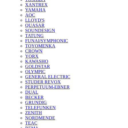
XANTREX
YAMAHA
AOC
LLOYD'S
QUASAR
SOUNDESIGN
TATUNG
FUNAI/SYMPHONIC
TOYOMENKA
CROWN
YORX
KAWASHO
GOLDSTAR
OLYMPIC
GENERAL ELECTRIC
STUDER REVOX
PERPETUUM-EBNER
DUAL
BECKER
GRUNDIG
TELEFUNKEN
ZENITH
NORDMENDE
TEAC