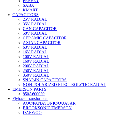
PEAVEY
SABA
KMART
CAPACITORS
25V RADIAL
35V RADIAL
CAN CAPACITOR
50V RADIAL
CERAMIC CAPACITOR
AXIAL CAPACITOR
63V RADIAL
16V RADIAL
100V RADIAL
160V RADIAL
200V RADIAL
250V RADIAL
350V RADIAL
SNAP-IN CAPACITORS
NON-POLARIZED ELECTROLYTIC RADIAL
EMERSON PARTS
850A600039
Flyback Transformers
AOC/PANASONIC/QUASAR
BROOKSONIC/EMERSON
DAEWOO