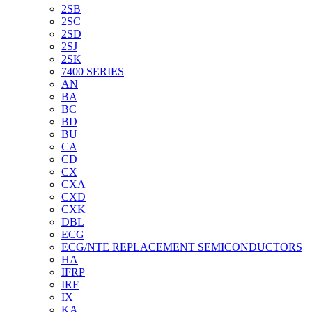
2SB
2SC
2SD
2SJ
2SK
7400 SERIES
AN
BA
BC
BD
BU
CA
CD
CX
CXA
CXD
CXK
DBL
ECG
ECG/NTE REPLACEMENT SEMICONDUCTORS
HA
IFRP
IRF
IX
KA