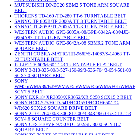
MUTSUBISHI DP-EC20 SBM2.5 TONE ARM SQUARE
BELT
THORENS TD-160 /TD-280 TT-6 TURNTABLE BELT
SANYO TP-805B/TP-3000A TT-3 TURNTABLE BELT
SANYO TP-805B/TP-3000A TT-3 TURNTABLE BELT
WESTERN AUDIO GPE-6005A-08/GPE-6042A-08/MJE-
6904A87 TT-15 TURNTABLE BELT
WESTERN AUDIO GPE-6042A-08 SBM6.2 TONE ARM
SQUARE BELT
ZENITH COBRA-MATIC/HR-966P/S-14067/S-14068 TT-
22 TURNTABLE BELT
JULIETTE 60/M-60 TT-3 TURNTABLE FLAT BELT
SONY 3-313-335-00/3-527-150-99/3-536-704/3-654-501-00
SCX7.0 SQUARE BELT
SONY
WM55/WMA39/B39/WMAF55/WMAF56/WMAF61/WMAF
SCY7.5 BELT
SONY EXR18/ XR3050/XR3052/XR-5250 SCX15.2 BELT
SONY HCD-525/HCD-541/HCD551/HCDH650/TC-
WR620 SCX2.9 SQUARE DRIVE BELT
SONY 2-101-264-00/3-306-817-00/3-343-966-01/3-513-153
SCY4.6 SQUARE COUNTER BELT
SONY CFS-F10/VR-9750J/TC-502/SL-8600 SCY11.7
SQUARE BELT