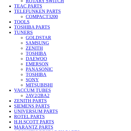
ROTARY SWITCH
TEAC PARTS
TELEFUNKEN PARTS
COMPACT3200
TOOLS
TOSHIBA PARTS
TUNERS
GOLDSTAR
SAMSUNG
ZENITH
TOSHIBA
DAEWOO
EMERSON
PANASONIC
TOSHIBA
SONY
MITSUBISHI
VACCUM TUBES
2AV2/2BA2
ZENITH PARTS
SIEMENS PARTS
UNIVERSUM PARTS
ROTEL PARTS
H.H.SCOTT PARTS
MARANTZ PARTS