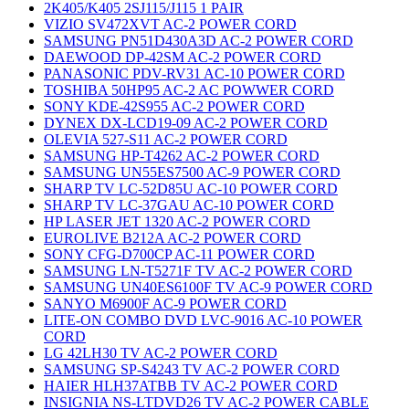
2K405/K405 2SJ115/J115 1 PAIR
VIZIO SV472XVT AC-2 POWER CORD
SAMSUNG PN51D430A3D AC-2 POWER CORD
DAEWOOD DP-42SM AC-2 POWER CORD
PANASONIC PDV-RV31 AC-10 POWER CORD
TOSHIBA 50HP95 AC-2 AC POWWER CORD
SONY KDE-42S955 AC-2 POWER CORD
DYNEX DX-LCD19-09 AC-2 POWER CORD
OLEVIA 527-S11 AC-2 POWER CORD
SAMSUNG HP-T4262 AC-2 POWER CORD
SAMSUNG UN55ES7500 AC-9 POWER CORD
SHARP TV LC-52D85U AC-10 POWER CORD
SHARP TV LC-37GAU AC-10 POWER CORD
HP LASER JET 1320 AC-2 POWER CORD
EUROLIVE B212A AC-2 POWER CORD
SONY CFG-D700CP AC-11 POWER CORD
SAMSUNG LN-T5271F TV AC-2 POWER CORD
SAMSUNG UN40ES6100F TV AC-9 POWER CORD
SANYO M6900F AC-9 POWER CORD
LITE-ON COMBO DVD LVC-9016 AC-10 POWER
CORD
LG 42LH30 TV AC-2 POWER CORD
SAMSUNG SP-S4243 TV AC-2 POWER CORD
HAIER HLH37ATBB TV AC-2 POWER CORD
INSIGNIA NS-LTDVD26 TV AC-2 POWER CABLE