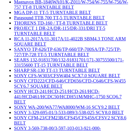
Magnavox BB-1846WA01/K-Z011/W-754/W-755/W-756/W-
757 TT-8 TURNTABLE BELT
MGA DP-11 TT-5 TURNTABLE BELT
Parasound TTB 700 TT-5 TURNTABLE BELT
THORENS TD-160 / TT-8 TURNTABLE BELT
PROJECT 1 DR-2A/DR-115/DR-331/DRI TT-5
TURNTABLE BELT
RCA 11-2017A/11-3017A/11-4022B SBM4.3 TONE ARM
SQUARE BELT
SANYO TP-626/TP-636/TP-660/TP-700SA/TP-725/TP-
727/TP-728 TT-5 TURNTABLE BELT
SEARS 132-91831700/132-91831701/171-30755500/171-
33155600 TT-15 TURNTABLE BELT
SHARP SR-130 TT-13 TURNTABLE BELT
SONY CFS-W303/CFSW404 SCX7.0 SQUARE BELT
SONY CFD222/CFD-646/CFD656/CFD-C646/CFS-W455
SCY6.7 SQUARE BELT
SONY HCD-241/HCD-251/HCD-261/HCD-
441/HCD461/HCDC50/HCDH51M/MHC-1750 SCQ6.7
BELT
SONY WA-200/WA77/WA8000/WM-16 SCY9.2 BELT
SONY 3-329-695-01/3-533-089/3-538-025 SCY8.0 BELT
SONY CFM-23/CFM23B/CFS45/CFS45S/CFSV2 SCY8.6
BELT
SONY 3-569-738-00/3-597-103-013-921-000-