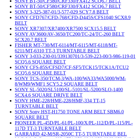
SONY BT-50/CF580/CRF330/FX412 SCQ6.7 BELT
SONY BT-50/CF580/CRF330/FX412 SCQ6.7 BELT
SONY 3-325-387-01/3-577-029 SCY7.8 BELT
SONY CFD767/CFD-768/CFD-D445S/CFS1040 SCX8.9
BELT
SONY XR7307/XR7400/XR7500 SCX15.5 BELT
SONY AV3600/AV-3650/TC200/TC-24/TC-260 BELT
SCX20.7 BELT
FISHER MT-730/MT-6114/MT-6115/MT-6118/MT-
6211/MT-6310 TT-3 TURNTABLE BELT
SONY 3-033-230-01/339130701/3-539-223-00/3-986-119-01
SCQ5.6 SQUARE BELT
SONY CFS-85S/CFSD7/CF-SF5/TCK15/TCK1A/TCU2
SCQ5.6 SQUARE BELT
SONY TCS-350/TCM-3/WA-100/WA33/WA5000/WM-
8/WM9/WMF1 SCY5.2 SQUARE BELT
SONY SL-5020/SL5100/SL-5101/SL-5200/SLO-1400
SCX4.6 SQUARE DRIVE BELT
SONY HME-228/HME-228/HMF-334 TT-15
TURNTABLE BELT
SONY Sony HST-H1750 TONE ARM BELT SBM6.0
SQUARE BELT
PIONEER PL-45D/PL-61/PL-100/X/PL-112/D/PL-115/PL-
117D TT-3 TURNTABLE BELT
GARRARD 42-M/SR-2050C TT-5 TURNTABLE BEL