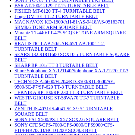
SONY TC-787 TT-35 TURNTABLE FLAT BELT
BSR AT-100/C-129 TT-15 TURNTABLE BELT
FISHER MT-6120 TT-4 TURNTABLE BELT
Logic DM 101 TT-2 TURNTABLE BELT
MAGNAVOX KD-1500/AH-81/AS-9418/AS-95163701
SBM8.6 TONE ARM SQUARE BELT
Marantz TT-440/TT-475 SCQ3.6 TONE ARM SQUARE
BELT
REALISTIC LAB-50/LAB-65/LAB-100 TT-1
TURNTABLE BELT
SEARS 132-91811600 SCX10.5 TURNTABLE SQUARE
BELT
SHARP RP-101/ TT-3 TURTABLE BELT
Shure Solophone XA-121140/Solophone XA-121270 TT-3
TURNTABLE BELT
TECHNICS A-6600/H-204/RD-3500/RD-3600/SE-
9500/SE-P7/SF-620 TT-8 TURNTABLE BELT
TEKNIKA RP-100/RP-230 TT-3 TURNTABLE BELT
WESTINGHOUSE ST-58WA70 TT-7 TURNTABLE
BELT
ZENITH IS-4031/IS-4041 SCX9.5 TURNTABLE
SQUARE BELT
SONY PSLX500/PS-LX57 SCX2.6 SQUARE BELT
SONY CFD5/CFS-7000/CFS-9000/CFS9900/CFS-
F11/FHB70CD/HCD1200/ SCQ8.8 BELT