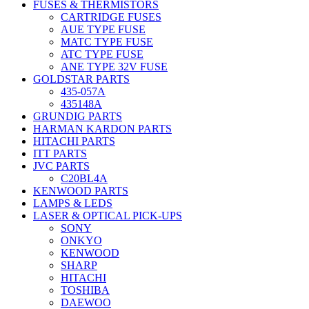
FUSES & THERMISTORS
CARTRIDGE FUSES
AUE TYPE FUSE
MATC TYPE FUSE
ATC TYPE FUSE
ANE TYPE 32V FUSE
GOLDSTAR PARTS
435-057A
435148A
GRUNDIG PARTS
HARMAN KARDON PARTS
HITACHI PARTS
ITT PARTS
JVC PARTS
C20BL4A
KENWOOD PARTS
LAMPS & LEDS
LASER & OPTICAL PICK-UPS
SONY
ONKYO
KENWOOD
SHARP
HITACHI
TOSHIBA
DAEWOO