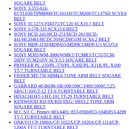
SQUARE BELT
SONY 3-355-614-
01/TL630/TPM8000/TC161SD/TCM260/TC137SD SCY8.6
BELT
SONY TC127/CFDD75/TC120 SCX10.7 BELT
SONY 3-578-335 SCX13.6 BELT
SONY HCD-241/HCD-251/HCD-261/HCD-
441/HCD461/HCDC50/HCDH51M SCX6.2 BELT
SONY MDP-1150/MDP455/MDPK5/MDP-U3 SCQ5.6
SQUARE BELT
SONY M305/WM-3000/WMK1/TCMR3/TC55/TCM-
20DV/TCM21DV SCY3.5 SQUARE BELT
PIONEER PL-210/PL-570/PL-X20Z/PL-X21K/PL-X100
TT-7 TURNTABLE BELT
FISHER MT-750 SBM4.6 TONE ARM BELT SQUARE
BELT
GARRARD 40-B0/86-SB/100/100C/100S/100SC/125-
SB/GT-10/GT-12 TT-6 TURNTABLE BELT
HITACHI HT-1/HT-101 TT-29 TURNTABLE BELT
KENWOOD KD-9X/KD-9XG/ SBS3.2 TONE ARM
SQUARE BELT
M C S/J. C. Penney 683-6401/ 853-0500/853-1048/853-4299
TT-5 TURNTABLE BELT
ONKYO CP-1000A/CP-1022A/CP-1026A/CP-1114/CP-
1200A TT-5 TURNTABLE BELT