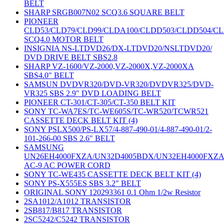
BELT
SHARP SRGB007N02 SCQ3.6 SQUARE BELT
PIONEER
CLD53/CLD79/CLD99/CLDA100/CLDD503/CLDD504/C
SCQ4.0 MOTOR BELT
INSIGNIA NS-LTDVD26/DX-LTDVD20/NSLTDVD20/
DVD DRIVE BELT SBS2.8
SHARP VZ-1600/VZ-2000,VZ-2000X,VZ-2000XA
SBS4.0" BELT
SAMSUN DVDVR320/DVD-VR320/DVDVR325/DVD-
VR325 SBS 2.9" DVD LOADING BELT
PIONEER CT-301/CT-305/CT-350 BELT KIT
SONY TC-WA7ES/TC-WE605S/TC-WR520/TCWR521
CASSETTE DECK BELT KIT (4)
SONY PSLX500/PS-LX57/4-887-490-01/4-887-490-01/2-
101-266-00 SBS 2.6" BELT
SAMSUNG
UN26EH4000FXZA/UN32D4005BDX/UN32EH4000FXZ
AC-9 AC POWER CORD
SONY TC-WE435 CASSETTE DECK BELT KIT (4)
SONY PS-X555ES SBS 3.2" BELT
ORIGINAL SONY 120293361 0.1 Ohm 1/2w Resistor
2SA1012/A1012 TRANSISTOR
2SB817/B817 TRANSISTOR
2SC5242/C5242 TRANSISTOR