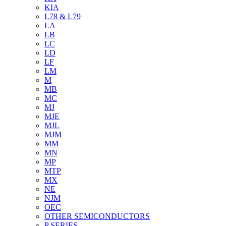
KIA
L78 & L79
LA
LB
LC
LD
LF
LM
M
MB
MC
MJ
MJE
MJL
MJM
MM
MN
MP
MTP
MX
NE
NJM
OEC
OTHER SEMICONDUCTORS
P SERIES