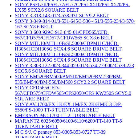
SONY PSFL7II/PSFL77/FL77C/PSLX510/PSLX520/PS-
LX55 SCX2.6 SQUARE BELT
SONY 3-318-143-01/3-538-931 SCY9.2 BELT
SONY 3-349-814-01/3-531-645/3-536-451/3-555-234/3-570-
167 SCY8.6 BELT
SONY 3-600-929/3-913-845-01/CFD565/CFD-
567/CFD575/CFD577/CFDW565 SCX8.6 BELT
SONY MTL10/MTL10B/SL5000/CDPM11C/HCD-
H305/HCDH305G SCX4.6 SQUARE DRIVE BELT
SONY MTL10/MTL10B/SL5000/CDPM11C/HCD-
H305/HCDH305G SCX4.6 SQUARE DRIVE BELT
SONY 3-303-122-00/3-344-059-01/3-534-779-00/3-539-223
SCQ5.6 SQUARE BELT
SONY BM520/BM500/BM510/BM520/BM-530/BM-
535/BM540/BM-550/BM560 SCY2.2 SQUARE BELT
SONY CFD565/CFD-
567/CFD575/CFDW565/CFS2050/CFS-KW250S SCY5.0
SQUARE BELT
SONY AV-1700/EX-1K/EX-1M/EX-2K/HMK-313/P-
5550/PS-1000 TT-3 TURNTABLE BELT
EMERSON MC-1700 TT-2 TURNTABLE BELT
MARANTZ 6025/6050/6100/6110/6200/TT-140 TT-5
TURNTABLE BELT
M C S/J. C penney 853-0305/853-0727 TT-39
TURNTABLE BELT