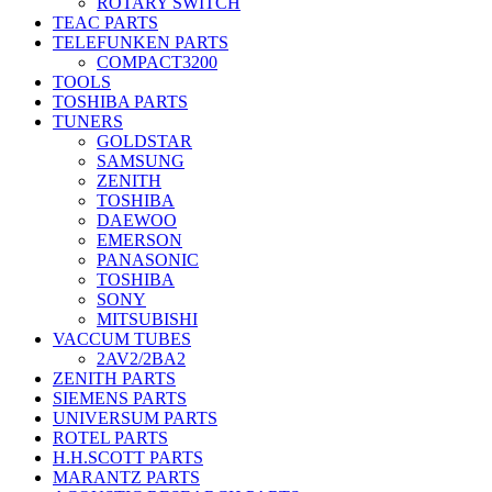
ROTARY SWITCH
TEAC PARTS
TELEFUNKEN PARTS
COMPACT3200
TOOLS
TOSHIBA PARTS
TUNERS
GOLDSTAR
SAMSUNG
ZENITH
TOSHIBA
DAEWOO
EMERSON
PANASONIC
TOSHIBA
SONY
MITSUBISHI
VACCUM TUBES
2AV2/2BA2
ZENITH PARTS
SIEMENS PARTS
UNIVERSUM PARTS
ROTEL PARTS
H.H.SCOTT PARTS
MARANTZ PARTS