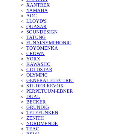
XANTREX
YAMAHA
AOC
LLOYD'S
QUASAR
SOUNDESIGN
TATUNG
FUNAI/SYMPHONIC
TOYOMENKA
CROWN
YORX
KAWASHO
GOLDSTAR
OLYMPIC
GENERAL ELECTRIC
STUDER REVOX
PERPETUUM-EBNER
DUAL
BECKER
GRUNDIG
TELEFUNKEN
ZENITH
NORDMENDE
TEAC