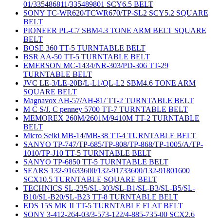
01/335486811/335489801 SCY6.5 BELT
SONY TC-WR620/TCWR670/TP-SL2 SCY5.2 SQUARE
BELT
PIONEER PL-C7 SBM4.3 TONE ARM BELT SQUARE
BELT
BOSE 360 TT-5 TURNTABLE BELT
BSR AA-50 TT-5 TURNTABLE BELT
EMERSON MC-1434/NR-303/PD-306 TT-29
TURNTABLE BELT
JVC LE-3/LE-20B/L-L1/QL-L2 SBM4.6 TONE ARM
SQUARE BELT
Magnavox AH-57/AH-81/ TT-2 TURNTABLE BELT
M C S/J. C penney 5700 TT-7 TURNTABLE BELT
MEMOREX 260M/2601M/9410M TT-2 TURNTABLE
BELT
Micro Seiki MB-14/MB-38 TT-4 TURNTABLE BELT
SANYO TP-747/TP-685/TP-808/TP-868/TP-1005/A/TP-
1010/TP-J10 TT-5 TURNTABLE BELT
SANYO TP-6850 TT-5 TURNTABLE BELT
SEARS 132-91633600/132-91733600/132-91801600
SCX10.5 TURNTABLE SQUARE BELT
TECHNICS SL-235/SL-303/SL-B1/SL-B3/SL-B5/SL-
B10/SL-B20/SL-B23 TT-8 TURNTABLE BELT
EDS 15S MK II TT-5 TURNTABLE FLAT BELT
SONY 3-412-264-03/3-573-122/4-885-735-00 SCX2.6