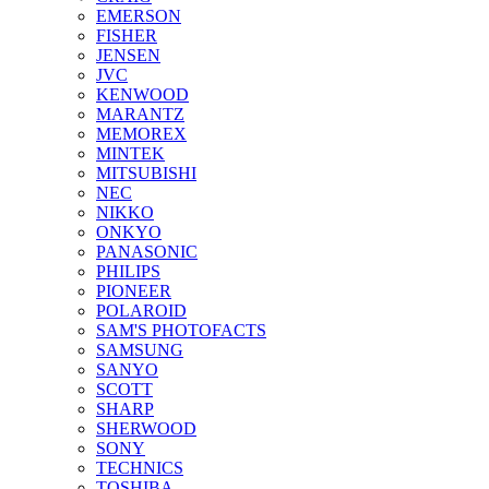
EMERSON
FISHER
JENSEN
JVC
KENWOOD
MARANTZ
MEMOREX
MINTEK
MITSUBISHI
NEC
NIKKO
ONKYO
PANASONIC
PHILIPS
PIONEER
POLAROID
SAM'S PHOTOFACTS
SAMSUNG
SANYO
SCOTT
SHARP
SHERWOOD
SONY
TECHNICS
TOSHIBA