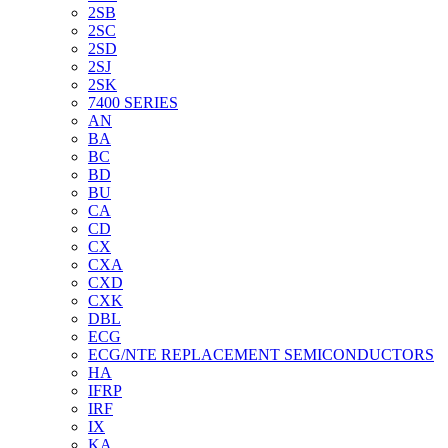
2SB
2SC
2SD
2SJ
2SK
7400 SERIES
AN
BA
BC
BD
BU
CA
CD
CX
CXA
CXD
CXK
DBL
ECG
ECG/NTE REPLACEMENT SEMICONDUCTORS
HA
IFRP
IRF
IX
KA