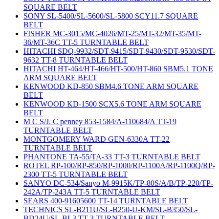
SQUARE BELT
SONY SL-5400/SL-5600/SL-5800 SCY11.7 SQUARE
BELT
FISHER MC-3015/MC-4026/MT-25/MT-32/MT-35/MT-
36/MT-36C TT-5 TURNTABLE BELT
HITACHI SDQ-9932/SDT-9415/SDT-9430/SDT-9530/SDT-
9632 TT-8 TURNTABLE BELT
HITACHI HT-464/HT-466/HT-500/HT-860 SBM5.1 TONE
ARM SQUARE BELT
KENWOOD KD-850 SBM4.6 TONE ARM SQUARE
BELT
KENWOOD KD-1500 SCX5.6 TONE ARM SQUARE
BELT
M C S/J. C penney 853-1584/A-110684/A TT-19
TURNTABLE BELT
MONTGOMERY WARD GEN-6330A TT-22
TURNTABLE BELT
PHANTONE TA-55/TA-33 TT-3 TURNTABLE BELT
ROTEL RP-100/RP-850/RP-1000/RP-1100A/RP-1100Q/RP-
2300 TT-5 TURNTABLE BELT
SANYO DC-534/Sanyo M-9915K/TP-80S/A/B/TP-220/TP-
242A/TP-243A TT-5 TURNTABLE BELT
SEARS 400-91605600 TT-14 TURNTABLE BELT
TECHNICS SL-B211U/SL-B250-U-KM/SL-B350/SL-
BD24U/SL-BL3 TT-3 TURNTABLE BELT