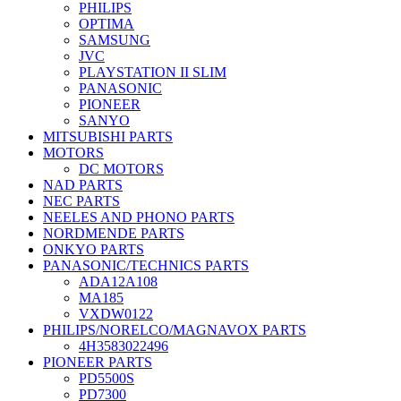
PHILIPS
OPTIMA
SAMSUNG
JVC
PLAYSTATION II SLIM
PANASONIC
PIONEER
SANYO
MITSUBISHI PARTS
MOTORS
DC MOTORS
NAD PARTS
NEC PARTS
NEELES AND PHONO PARTS
NORDMENDE PARTS
ONKYO PARTS
PANASONIC/TECHNICS PARTS
ADA12A108
MA185
VXDW0122
PHILIPS/NORELCO/MAGNAVOX PARTS
4H3583022496
PIONEER PARTS
PD5500S
PD7300