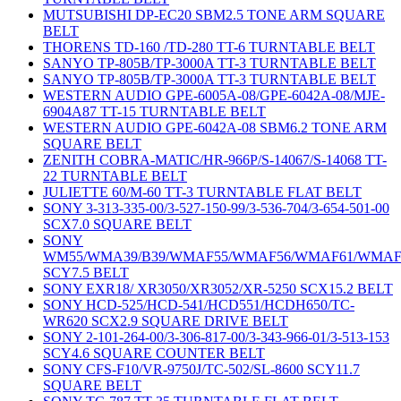
MUTSUBISHI DP-EC20 SBM2.5 TONE ARM SQUARE
BELT
THORENS TD-160 /TD-280 TT-6 TURNTABLE BELT
SANYO TP-805B/TP-3000A TT-3 TURNTABLE BELT
SANYO TP-805B/TP-3000A TT-3 TURNTABLE BELT
WESTERN AUDIO GPE-6005A-08/GPE-6042A-08/MJE-
6904A87 TT-15 TURNTABLE BELT
WESTERN AUDIO GPE-6042A-08 SBM6.2 TONE ARM
SQUARE BELT
ZENITH COBRA-MATIC/HR-966P/S-14067/S-14068 TT-
22 TURNTABLE BELT
JULIETTE 60/M-60 TT-3 TURNTABLE FLAT BELT
SONY 3-313-335-00/3-527-150-99/3-536-704/3-654-501-00
SCX7.0 SQUARE BELT
SONY
WM55/WMA39/B39/WMAF55/WMAF56/WMAF61/WMAF
SCY7.5 BELT
SONY EXR18/ XR3050/XR3052/XR-5250 SCX15.2 BELT
SONY HCD-525/HCD-541/HCD551/HCDH650/TC-
WR620 SCX2.9 SQUARE DRIVE BELT
SONY 2-101-264-00/3-306-817-00/3-343-966-01/3-513-153
SCY4.6 SQUARE COUNTER BELT
SONY CFS-F10/VR-9750J/TC-502/SL-8600 SCY11.7
SQUARE BELT