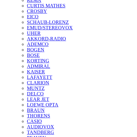
REMA
CURTIS MATHES
CROSBY
EICO
SCHAUB-LORENZ
EMUD/STEREOVOX
UHER
AKKORD-RADIO
ADEMCO
BOGEN
BOSE
KORTING
ADMIRAL
KAISER
LAFAYETT
CLARION
MUNTZ
DELCO
LEAR JET
LOEWE OPTA
BRAUN
THORENS
CASIO
AUDIOVOX
TANDBERG