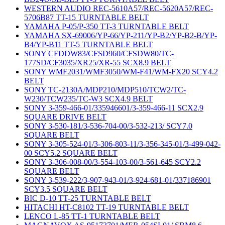
WESTERN AUDIO REC-5610A57/REC-5620A57/REC-
5706B87 TT-15 TURNTABLE BELT
YAMAHA P-05/P-350 TT-3 TURNTABLE BELT
YAMAHA SX-69006/YP-66/YP-211/YP-B2/YP-B2-B/YP-
B4/YP-B11 TT-5 TURNTABLE BELT
SONY CFDDW83/CFSD960/CFSDW80/TC-
177SD/CF3035/XR25/XR-55 SCX8.9 BELT
SONY WMF2031/WMF3050/WM-F41/WM-FX20 SCY4.2
BELT
SONY TC-2130A/MDP210/MDP510/TCW2/TC-
W230/TCW235/TC-W3 SCX4.9 BELT
SONY 3-359-466-01/335946601/3-359-466-11 SCX2.9
SQUARE DRIVE BELT
SONY 3-530-181/3-536-704-00/3-532-213/ SCY7.0
SQUARE BELT
SONY 3-305-524-01/3-306-803-11/3-356-345-01/3-499-042-
00 SCY5.2 SQUARE BELT
SONY 3-306-008-00/3-554-103-00/3-561-645 SCY2.2
SQUARE BELT
SONY 3-539-222/3-907-943-01/3-924-681-01/337186901
SCY3.5 SQUARE BELT
BIC D-10 TT-25 TURNTABLE BELT
HITACHI HT-C8102 TT-19 TURNTABLE BELT
LENCO L-85 TT-1 TURNTABLE BELT