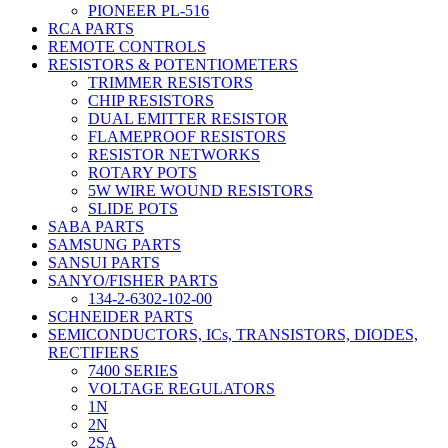
PIONEER PL-516
RCA PARTS
REMOTE CONTROLS
RESISTORS & POTENTIOMETERS
TRIMMER RESISTORS
CHIP RESISTORS
DUAL EMITTER RESISTOR
FLAMEPROOF RESISTORS
RESISTOR NETWORKS
ROTARY POTS
5W WIRE WOUND RESISTORS
SLIDE POTS
SABA PARTS
SAMSUNG PARTS
SANSUI PARTS
SANYO/FISHER PARTS
134-2-6302-102-00
SCHNEIDER PARTS
SEMICONDUCTORS, ICs, TRANSISTORS, DIODES,
RECTIFIERS
7400 SERIES
VOLTAGE REGULATORS
1N
2N
2SA