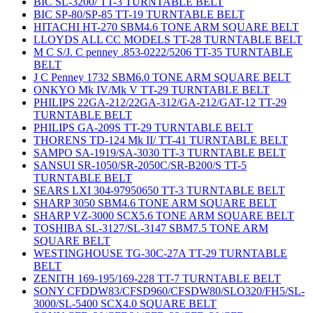
BIC SL-3200/ TT-3 TURNTABLE BELT
BIC SP-80/SP-85 TT-19 TURNTABLE BELT
HITACHI HT-270 SBM4.6 TONE ARM SQUARE BELT
LLOYDS ALL CC MODELS TT-28 TURNTABLE BELT
M C S/J. C penney .853-0222/5206 TT-35 TURNTABLE
BELT
J C Penney 1732 SBM6.0 TONE ARM SQUARE BELT
ONKYO Mk IV/Mk V TT-29 TURNTABLE BELT
PHILIPS 22GA-212/22GA-312/GA-212/GAT-12 TT-29
TURNTABLE BELT
PHILIPS GA-209S TT-29 TURNTABLE BELT
THORENS TD-124 Mk II/ TT-41 TURNTABLE BELT
SAMPO SA-1919/SA-3030 TT-3 TURNTABLE BELT
SANSUI SR-1050/SR-2050C/SR-B200/S TT-5
TURNTABLE BELT
SEARS LXI 304-97950650 TT-3 TURNTABLE BELT
SHARP 3050 SBM4.6 TONE ARM SQUARE BELT
SHARP VZ-3000 SCX5.6 TONE ARM SQUARE BELT
TOSHIBA SL-3127/SL-3147 SBM7.5 TONE ARM
SQUARE BELT
WESTINGHOUSE TG-30C-27A TT-29 TURNTABLE
BELT
ZENITH 169-195/169-228 TT-7 TURNTABLE BELT
SONY CFDDW83/CFSD960/CFSDW80/SLO320/FH5/SL-
3000/SL-5400 SCX4.0 SQUARE BELT