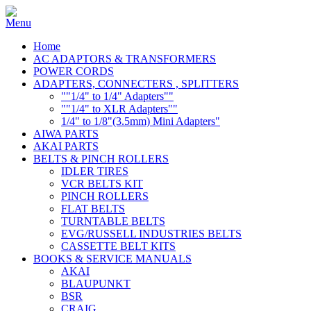
Home
AC ADAPTORS & TRANSFORMERS
POWER CORDS
ADAPTERS, CONNECTERS , SPLITTERS
""1/4" to 1/4" Adapters""
""1/4" to XLR Adapters""
1/4" to 1/8"(3.5mm) Mini Adapters"
AIWA PARTS
AKAI PARTS
BELTS & PINCH ROLLERS
IDLER TIRES
VCR BELTS KIT
PINCH ROLLERS
FLAT BELTS
TURNTABLE BELTS
EVG/RUSSELL INDUSTRIES BELTS
CASSETTE BELT KITS
BOOKS & SERVICE MANUALS
AKAI
BLAUPUNKT
BSR
CRAIG