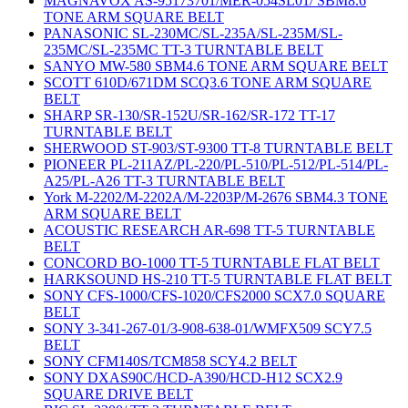
MAGNAVOX AS-95173701/MER-054SL01/ SBM8.6
TONE ARM SQUARE BELT
PANASONIC SL-230MC/SL-235A/SL-235M/SL-
235MC/SL-235MC TT-3 TURNTABLE BELT
SANYO MW-580 SBM4.6 TONE ARM SQUARE BELT
SCOTT 610D/671DM SCQ3.6 TONE ARM SQUARE
BELT
SHARP SR-130/SR-152U/SR-162/SR-172 TT-17
TURNTABLE BELT
SHERWOOD ST-903/ST-9300 TT-8 TURNTABLE BELT
PIONEER PL-211AZ/PL-220/PL-510/PL-512/PL-514/PL-
A25/PL-A26 TT-3 TURNTABLE BELT
York M-2202/M-2202A/M-2203P/M-2676 SBM4.3 TONE
ARM SQUARE BELT
ACOUSTIC RESEARCH AR-698 TT-5 TURNTABLE
BELT
CONCORD BO-1000 TT-5 TURNTABLE FLAT BELT
HARKSOUND HS-210 TT-5 TURNTABLE FLAT BELT
SONY CFS-1000/CFS-1020/CFS2000 SCX7.0 SQUARE
BELT
SONY 3-341-267-01/3-908-638-01/WMFX509 SCY7.5
BELT
SONY CFM140S/TCM858 SCY4.2 BELT
SONY DXAS90C/HCD-A390/HCD-H12 SCX2.9
SQUARE DRIVE BELT