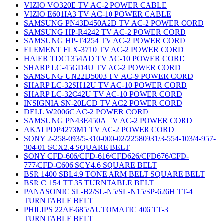
VIZIO VO320E TV AC-2 POWER CABLE
VIZIO E601IA3 TV AC-10 POWER CABLE
SAMSUNG PN43D450A2D TV AC-2 POWER CORD
SAMSUNG HP-R4242 TV AC-2 POWER CORD
SAMSUNG HP-T4254 TV AC-2 POWER CORD
ELEMENT FLX-3710 TV AC-2 POWER CORD
HAIER TDC1354AD TV AC-10 POWER CORD
SHARP LC-45GD4U TV AC-2 POWER CORD
SAMSUNG UN22D5003 TV AC-9 POWER CORD
SHARP LC-32SH12U TV AC-10 POWER CORD
SHARP LC-32C42U TV AC-10 POWER CORD
INSIGNIA SN-20LCD TV AC2 POWER CORD
DELL W2006C AC-2 POWER CORD
SAMSUNG PN43E450A TV AC-2 POWER CORD
AKAI PDP4273M1 TV AC-2 POWER CORD
SONY 2-258-093/5-310-000-02/22580931/3-554-103/4-957-
304-01 SCX2.4 SQUARE BELT
SONY CFD-606/CFD-616/CFD626/CFD676/CFD-
777/CFD-C606 SCY4.6 SQUARE BELT
BSR 1400 SBL4.9 TONE ARM BELT SQUARE BELT
BSR C-154 TT-35 TURNTABLE BELT
PANASONIC SL-B2/SL-N5/SL-N15/SP-626H TT-4
TURNTABLE BELT
PHILIPS 22AF-685/AUTOMATIC 406 TT-3
TURNTABLE BELT