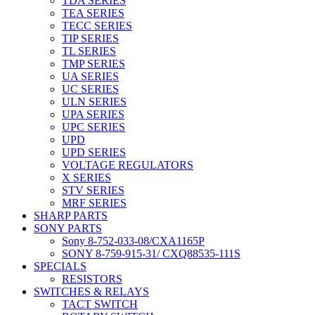
TDA SERIES
TEA SERIES
TECC SERIES
TIP SERIES
TL SERIES
TMP SERIES
UA SERIES
UC SERIES
ULN SERIES
UPA SERIES
UPC SERIES
UPD
UPD SERIES
VOLTAGE REGULATORS
X SERIES
STV SERIES
MRF SERIES
SHARP PARTS
SONY PARTS
Sony 8-752-033-08/CXA1165P
SONY 8-759-915-31/ CXQ88535-111S
SPECIALS
RESISTORS
SWITCHES & RELAYS
TACT SWITCH