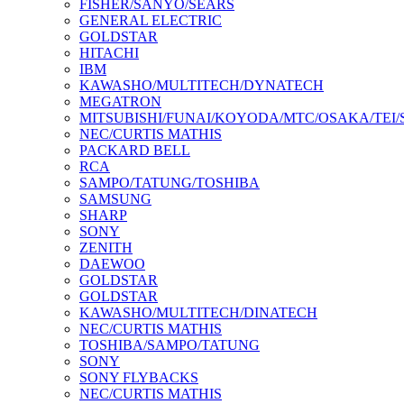
FISHER/SANYO/SEARS
GENERAL ELECTRIC
GOLDSTAR
HITACHI
IBM
KAWASHO/MULTITECH/DYNATECH
MEGATRON
MITSUBISHI/FUNAI/KOYODA/MTC/OSAKA/TEI
NEC/CURTIS MATHIS
PACKARD BELL
RCA
SAMPO/TATUNG/TOSHIBA
SAMSUNG
SHARP
SONY
ZENITH
DAEWOO
GOLDSTAR
GOLDSTAR
KAWASHO/MULTITECH/DINATECH
NEC/CURTIS MATHIS
TOSHIBA/SAMPO/TATUNG
SONY
SONY FLYBACKS
NEC/CURTIS MATHIS