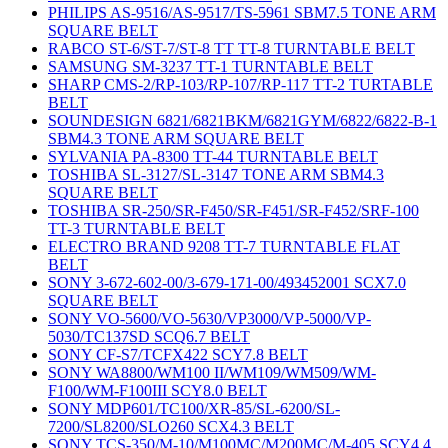
PHILIPS AS-9516/AS-9517/TS-5961 SBM7.5 TONE ARM
SQUARE BELT
RABCO ST-6/ST-7/ST-8 TT TT-8 TURNTABLE BELT
SAMSUNG SM-3237 TT-1 TURNTABLE BELT
SHARP CMS-2/RP-103/RP-107/RP-117 TT-2 TURTABLE
BELT
SOUNDESIGN 6821/6821BKM/6821GYM/6822/6822-B-1
SBM4.3 TONE ARM SQUARE BELT
SYLVANIA PA-8300 TT-44 TURNTABLE BELT
TOSHIBA SL-3127/SL-3147 TONE ARM SBM4.3
SQUARE BELT
TOSHIBA SR-250/SR-F450/SR-F451/SR-F452/SRF-100
TT-3 TURNTABLE BELT
ELECTRO BRAND 9208 TT-7 TURNTABLE FLAT
BELT
SONY 3-672-602-00/3-679-171-00/493452001 SCX7.0
SQUARE BELT
SONY VO-5600/VO-5630/VP3000/VP-5000/VP-
5030/TC137SD SCQ6.7 BELT
SONY CF-S7/TCFX422 SCY7.8 BELT
SONY WA8800/WM100 II/WM109/WM509/WM-
F100/WM-F100III SCY8.0 BELT
SONY MDP601/TC100/XR-85/SL-6200/SL-
7200/SL8200/SLO260 SCX4.3 BELT
SONY TCS-350/M-10/M100MC/M200MC/M-405 SCY4.4