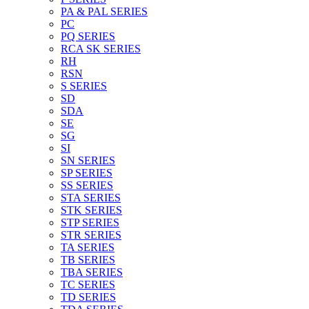
PA & PAL SERIES
PC
PQ SERIES
RCA SK SERIES
RH
RSN
S SERIES
SD
SDA
SE
SG
SI
SN SERIES
SP SERIES
SS SERIES
STA SERIES
STK SERIES
STP SERIES
STR SERIES
TA SERIES
TB SERIES
TBA SERIES
TC SERIES
TD SERIES