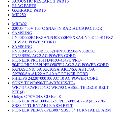
ACOUSTIC RESEARCH PARTS
ELAC PARTS
GARRARD PARTS
MJE250
MRF492
220UF 450V 105°C SNAP IN RADIAL CAPACITOR
SAMSUNG
LN40D550K1FXZA/LN40E550F7FXZA/LN46D550K1FX
AC-9 AC POWER CORD
SAMSUNG
PN50B450/PN50B530S2F/PN50B550/PN50B650/
PN58B550/ AC-2 AC POWER CORD
PIONEER PRO151FD/PRO-434PU/PRO-
504PU/PRO505PU/PRO507PU AC-2 AC POWER CORD
PANASONIC SA-AK16/SA-AK17/SA-AK18/SA-
AK200/SA-AK22 AC-10 AC POWER CORD
PHILIPS 242207000106 AC-10 AC POWER CORD
SONY TCWR690/TC-WR701ES/TC-
WR741/TCWR775/TC-WR790 CASSETTE DECK BELT
KIT (4)
Onkyo C-707CHX CD Belt Kit
PIONEER PL-L1000/PL-3F/PLL50/PL-L77(A)/PL-V70/
SBS3.5" TURNTABLE ARM BELT
PIONEER PEB-097/PEB097 SBS3.5" TURNTABLE ARM