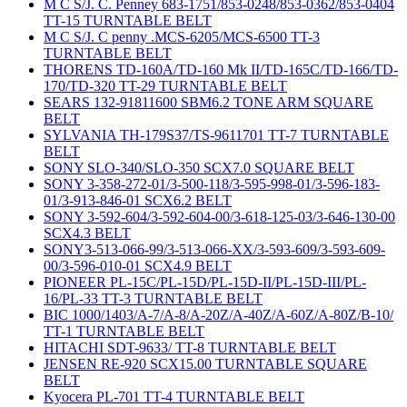
M C S/J. C. Penney 683-1751/853-0248/853-0362/853-0404
TT-15 TURNTABLE BELT
M C S/J. C penny .MCS-6205/MCS-6500 TT-3
TURNTABLE BELT
THORENS TD-160A/TD-160 Mk II/TD-165C/TD-166/TD-
170/TD-320 TT-29 TURNTABLE BELT
SEARS 132-91811600 SBM6.2 TONE ARM SQUARE
BELT
SYLVANIA TH-179S37/TS-9611701 TT-7 TURNTABLE
BELT
SONY SLO-340/SLO-350 SCX7.0 SQUARE BELT
SONY 3-358-272-01/3-500-118/3-595-998-01/3-596-183-
01/3-913-846-01 SCX6.2 BELT
SONY 3-592-604/3-592-604-00/3-618-125-03/3-646-130-00
SCX4.3 BELT
SONY3-513-066-99/3-513-066-XX/3-593-609/3-593-609-
00/3-596-010-01 SCX4.9 BELT
PIONEER PL-15C/PL-15D/PL-15D-II/PL-15D-III/PL-
16/PL-33 TT-3 TURNTABLE BELT
BIC 1000/1403/A-7/A-8/A-20Z/A-40Z/A-60Z/A-80Z/B-10/
TT-1 TURNTABLE BELT
HITACHI SDT-9633/ TT-8 TURNTABLE BELT
JENSEN RE-920 SCX15.00 TURNTABLE SQUARE
BELT
Kyocera PL-701 TT-4 TURNTABLE BELT