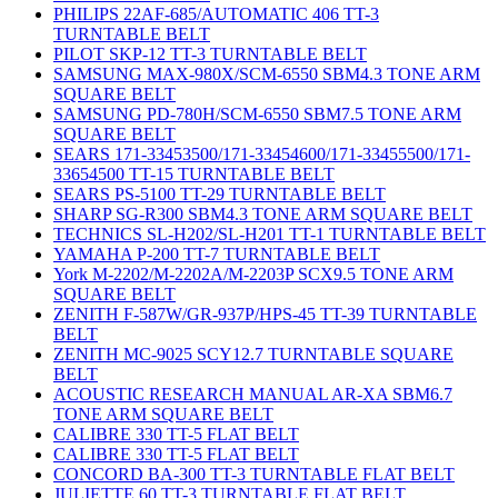
PHILIPS 22AF-685/AUTOMATIC 406 TT-3
TURNTABLE BELT
PILOT SKP-12 TT-3 TURNTABLE BELT
SAMSUNG MAX-980X/SCM-6550 SBM4.3 TONE ARM
SQUARE BELT
SAMSUNG PD-780H/SCM-6550 SBM7.5 TONE ARM
SQUARE BELT
SEARS 171-33453500/171-33454600/171-33455500/171-
33654500 TT-15 TURNTABLE BELT
SEARS PS-5100 TT-29 TURNTABLE BELT
SHARP SG-R300 SBM4.3 TONE ARM SQUARE BELT
TECHNICS SL-H202/SL-H201 TT-1 TURNTABLE BELT
YAMAHA P-200 TT-7 TURNTABLE BELT
York M-2202/M-2202A/M-2203P SCX9.5 TONE ARM
SQUARE BELT
ZENITH F-587W/GR-937P/HPS-45 TT-39 TURNTABLE
BELT
ZENITH MC-9025 SCY12.7 TURNTABLE SQUARE
BELT
ACOUSTIC RESEARCH MANUAL AR-XA SBM6.7
TONE ARM SQUARE BELT
CALIBRE 330 TT-5 FLAT BELT
CALIBRE 330 TT-5 FLAT BELT
CONCORD BA-300 TT-3 TURNTABLE FLAT BELT
JULIETTE 60 TT-3 TURNTABLE FLAT BELT