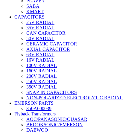
PEAVEY
SABA
KMART
CAPACITORS
25V RADIAL
35V RADIAL
CAN CAPACITOR
50V RADIAL
CERAMIC CAPACITOR
AXIAL CAPACITOR
63V RADIAL
16V RADIAL
100V RADIAL
160V RADIAL
200V RADIAL
250V RADIAL
350V RADIAL
SNAP-IN CAPACITORS
NON-POLARIZED ELECTROLYTIC RADIAL
EMERSON PARTS
850A600039
Flyback Transformers
AOC/PANASONIC/QUASAR
BROOKSONIC/EMERSON
DAEWOO