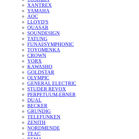
XANTREX
YAMAHA
AOC
LLOYD'S
QUASAR
SOUNDESIGN
TATUNG
FUNAI/SYMPHONIC
TOYOMENKA
CROWN
YORX
KAWASHO
GOLDSTAR
OLYMPIC
GENERAL ELECTRIC
STUDER REVOX
PERPETUUM-EBNER
DUAL
BECKER
GRUNDIG
TELEFUNKEN
ZENITH
NORDMENDE
TEAC