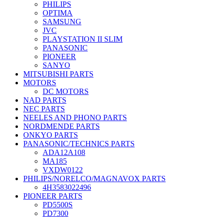
PHILIPS
OPTIMA
SAMSUNG
JVC
PLAYSTATION II SLIM
PANASONIC
PIONEER
SANYO
MITSUBISHI PARTS
MOTORS
DC MOTORS
NAD PARTS
NEC PARTS
NEELES AND PHONO PARTS
NORDMENDE PARTS
ONKYO PARTS
PANASONIC/TECHNICS PARTS
ADA12A108
MA185
VXDW0122
PHILIPS/NORELCO/MAGNAVOX PARTS
4H3583022496
PIONEER PARTS
PD5500S
PD7300