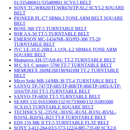
01/335486811/335489801 SCY6.5 BELT
SONY TC-WR620/TCWR670/TP-SL2 SCY5.2 SQUARE
BELT
PIONEER PL-C7 SBM4.3 TONE ARM BELT SQUARE
BELT
BOSE 360 TT-5 TURNTABLE BELT
BSR AA-50 TT-5 TURNTABLE BELT
EMERSON MC-1434/NR-303/PD-306 TT-29
TURNTABLE BELT
JVC LE-3/LE-20B/L-L1/QL-L2 SBM4.6 TONE ARM
SQUARE BELT
Magnavox AH-57/AH-81/ TT-2 TURNTABLE BELT
M C S/J. C penney 5700 TT-7 TURNTABLE BELT
MEMOREX 260M/2601M/9410M TT-2 TURNTABLE
BELT
Micro Seiki MB-14/MB-38 TT-4 TURNTABLE BELT
SANYO TP-747/TP-685/TP-808/TP-868/TP-1005/A/TP-
1010/TP-J10 TT-5 TURNTABLE BELT
SANYO TP-6850 TT-5 TURNTABLE BELT
SEARS 132-91633600/132-91733600/132-91801600
SCX10.5 TURNTABLE SQUARE BELT
TECHNICS SL-235/SL-303/SL-B1/SL-B3/SL-B5/SL-
B10/SL-B20/SL-B23 TT-8 TURNTABLE BELT
EDS 15S MK II TT-5 TURNTABLE FLAT BELT
SONY 3-412-264-03/3-573-122/4-885-735-00 SCX2.6