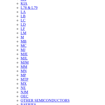
KIA
L78 & L79
LA
LB
LC
LD
LF
LM
M
MB
MC
MJ
MJE
MJL
MJM
MM
MN
MP
MTP
MX
NE
NJM
OEC
OTHER SEMICONDUCTORS
P SERIES