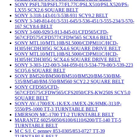
SONY PSFL7II/PSFL77/FL77C/PSLX510/PSLX520/PS-
LX55 SCX2.6 SQUARE BELT
SONY 3-318-143-01/3-538-931 SCY9.2 BELT
SONY 3-349-814-01/3-531-645/3-536-451/3-555-234/3-570-
167 SCY8.6 BELT
SONY 3-600-929/3-913-845-01/CFD565/CFD-
567/CFD575/CFD577/CFDW565 SCX8.6 BELT
SONY MTL10/MTL10B/SL5000/CDPM11C/HCD-
H305/HCDH305G SCX4.6 SQUARE DRIVE BELT
SONY MTL10/MTL10B/SL5000/CDPM11C/HCD-
H305/HCDH305G SCX4.6 SQUARE DRIVE BELT
SONY 3-303-122-00/3-344-059-01/3-534-779-00/3-539-223
SCQ5.6 SQUARE BELT
SONY BM520/BM500/BM510/BM520/BM-530/BM-
535/BM540/BM-550/BM560 SCY2.2 SQUARE BELT
SONY CFD565/CFD-
567/CFD575/CFDW565/CFS2050/CFS-KW250S SCY5.0
SQUARE BELT
SONY AV-1700/EX-1K/EX-1M/EX-2K/HMK-313/P-
5550/PS-1000 TT-3 TURNTABLE BELT
EMERSON MC-1700 TT-2 TURNTABLE BELT
MARANTZ 6025/6050/6100/6110/6200/TT-140 TT-5
TURNTABLE BELT
M C S/J. C penney 853-0305/853-0727 TT-39
TURNTABLE BELT