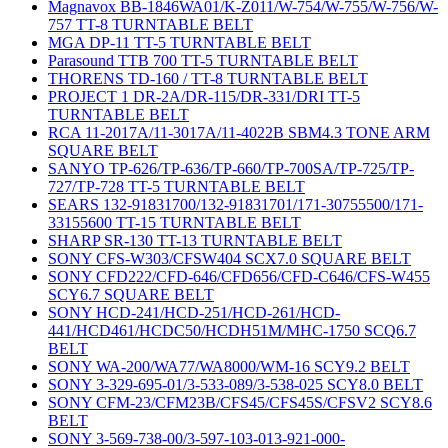
Magnavox BB-1846WA01/K-Z011/W-754/W-755/W-756/W-
757 TT-8 TURNTABLE BELT
MGA DP-11 TT-5 TURNTABLE BELT
Parasound TTB 700 TT-5 TURNTABLE BELT
THORENS TD-160 / TT-8 TURNTABLE BELT
PROJECT 1 DR-2A/DR-115/DR-331/DRI TT-5
TURNTABLE BELT
RCA 11-2017A/11-3017A/11-4022B SBM4.3 TONE ARM
SQUARE BELT
SANYO TP-626/TP-636/TP-660/TP-700SA/TP-725/TP-
727/TP-728 TT-5 TURNTABLE BELT
SEARS 132-91831700/132-91831701/171-30755500/171-
33155600 TT-15 TURNTABLE BELT
SHARP SR-130 TT-13 TURNTABLE BELT
SONY CFS-W303/CFSW404 SCX7.0 SQUARE BELT
SONY CFD222/CFD-646/CFD656/CFD-C646/CFS-W455
SCY6.7 SQUARE BELT
SONY HCD-241/HCD-251/HCD-261/HCD-
441/HCD461/HCDC50/HCDH51M/MHC-1750 SCQ6.7
BELT
SONY WA-200/WA77/WA8000/WM-16 SCY9.2 BELT
SONY 3-329-695-01/3-533-089/3-538-025 SCY8.0 BELT
SONY CFM-23/CFM23B/CFS45/CFS45S/CFSV2 SCY8.6
BELT
SONY 3-569-738-00/3-597-103-013-921-000-