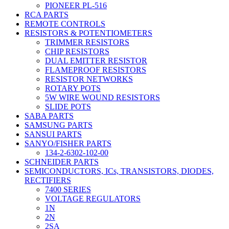
PIONEER PL-516
RCA PARTS
REMOTE CONTROLS
RESISTORS & POTENTIOMETERS
TRIMMER RESISTORS
CHIP RESISTORS
DUAL EMITTER RESISTOR
FLAMEPROOF RESISTORS
RESISTOR NETWORKS
ROTARY POTS
5W WIRE WOUND RESISTORS
SLIDE POTS
SABA PARTS
SAMSUNG PARTS
SANSUI PARTS
SANYO/FISHER PARTS
134-2-6302-102-00
SCHNEIDER PARTS
SEMICONDUCTORS, ICs, TRANSISTORS, DIODES,
RECTIFIERS
7400 SERIES
VOLTAGE REGULATORS
1N
2N
2SA