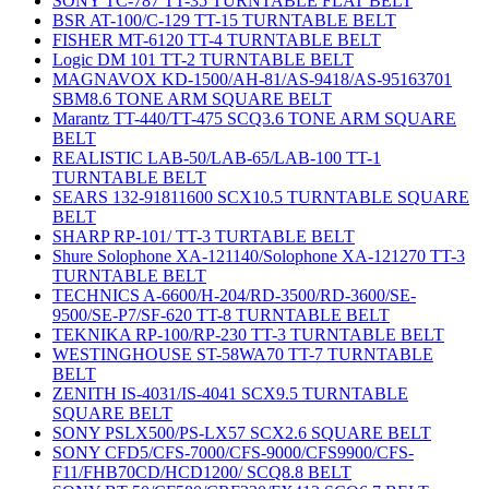
SONY TC-787 TT-35 TURNTABLE FLAT BELT
BSR AT-100/C-129 TT-15 TURNTABLE BELT
FISHER MT-6120 TT-4 TURNTABLE BELT
Logic DM 101 TT-2 TURNTABLE BELT
MAGNAVOX KD-1500/AH-81/AS-9418/AS-95163701
SBM8.6 TONE ARM SQUARE BELT
Marantz TT-440/TT-475 SCQ3.6 TONE ARM SQUARE
BELT
REALISTIC LAB-50/LAB-65/LAB-100 TT-1
TURNTABLE BELT
SEARS 132-91811600 SCX10.5 TURNTABLE SQUARE
BELT
SHARP RP-101/ TT-3 TURTABLE BELT
Shure Solophone XA-121140/Solophone XA-121270 TT-3
TURNTABLE BELT
TECHNICS A-6600/H-204/RD-3500/RD-3600/SE-
9500/SE-P7/SF-620 TT-8 TURNTABLE BELT
TEKNIKA RP-100/RP-230 TT-3 TURNTABLE BELT
WESTINGHOUSE ST-58WA70 TT-7 TURNTABLE
BELT
ZENITH IS-4031/IS-4041 SCX9.5 TURNTABLE
SQUARE BELT
SONY PSLX500/PS-LX57 SCX2.6 SQUARE BELT
SONY CFD5/CFS-7000/CFS-9000/CFS9900/CFS-
F11/FHB70CD/HCD1200/ SCQ8.8 BELT