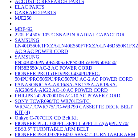
ACOUSTIC RESEARCH PARTS
ELAC PARTS
GARRARD PARTS
MJE250
MRF492
220UF 450V 105°C SNAP IN RADIAL CAPACITOR
SAMSUNG
LN40D550K1FXZA/LN40E550F7FXZA/LN46D550K1FX
AC-9 AC POWER CORD
SAMSUNG
PN50B450/PN50B530S2F/PN50B550/PN50B650/
PN58B550/ AC-2 AC POWER CORD
PIONEER PRO151FD/PRO-434PU/PRO-
504PU/PRO505PU/PRO507PU AC-2 AC POWER CORD
PANASONIC SA-AK16/SA-AK17/SA-AK18/SA-
AK200/SA-AK22 AC-10 AC POWER CORD
PHILIPS 242207000106 AC-10 AC POWER CORD
SONY TCWR690/TC-WR701ES/TC-
WR741/TCWR775/TC-WR790 CASSETTE DECK BELT
KIT (4)
Onkyo C-707CHX CD Belt Kit
PIONEER PL-L1000/PL-3F/PLL50/PL-L77(A)/PL-V70/
SBS3.5" TURNTABLE ARM BELT
PIONEER PEB-097/PEB097 SBS3.5" TURNTABLE ARM