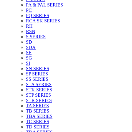
PA & PAL SERIES
PC
PQ SERIES
RCA SK SERIES
RH
RSN
S SERIES
SD
SDA
SE
SG
SI
SN SERIES
SP SERIES
SS SERIES
STA SERIES
STK SERIES
STP SERIES
STR SERIES
TA SERIES
TB SERIES
TBA SERIES
TC SERIES
TD SERIES