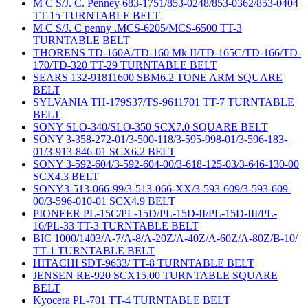
M C S/J. C. Penney 683-1751/853-0248/853-0362/853-0404
TT-15 TURNTABLE BELT
M C S/J. C penny .MCS-6205/MCS-6500 TT-3
TURNTABLE BELT
THORENS TD-160A/TD-160 Mk II/TD-165C/TD-166/TD-
170/TD-320 TT-29 TURNTABLE BELT
SEARS 132-91811600 SBM6.2 TONE ARM SQUARE
BELT
SYLVANIA TH-179S37/TS-9611701 TT-7 TURNTABLE
BELT
SONY SLO-340/SLO-350 SCX7.0 SQUARE BELT
SONY 3-358-272-01/3-500-118/3-595-998-01/3-596-183-
01/3-913-846-01 SCX6.2 BELT
SONY 3-592-604/3-592-604-00/3-618-125-03/3-646-130-00
SCX4.3 BELT
SONY3-513-066-99/3-513-066-XX/3-593-609/3-593-609-
00/3-596-010-01 SCX4.9 BELT
PIONEER PL-15C/PL-15D/PL-15D-II/PL-15D-III/PL-
16/PL-33 TT-3 TURNTABLE BELT
BIC 1000/1403/A-7/A-8/A-20Z/A-40Z/A-60Z/A-80Z/B-10/
TT-1 TURNTABLE BELT
HITACHI SDT-9633/ TT-8 TURNTABLE BELT
JENSEN RE-920 SCX15.00 TURNTABLE SQUARE
BELT
Kyocera PL-701 TT-4 TURNTABLE BELT