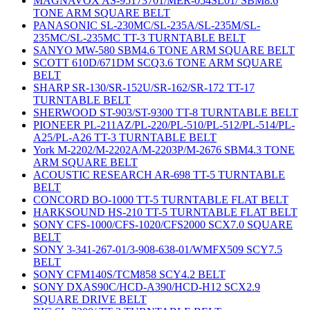
MAGNAVOX AS-95173701/MER-054SL01/ SBM8.6
TONE ARM SQUARE BELT
PANASONIC SL-230MC/SL-235A/SL-235M/SL-
235MC/SL-235MC TT-3 TURNTABLE BELT
SANYO MW-580 SBM4.6 TONE ARM SQUARE BELT
SCOTT 610D/671DM SCQ3.6 TONE ARM SQUARE
BELT
SHARP SR-130/SR-152U/SR-162/SR-172 TT-17
TURNTABLE BELT
SHERWOOD ST-903/ST-9300 TT-8 TURNTABLE BELT
PIONEER PL-211AZ/PL-220/PL-510/PL-512/PL-514/PL-
A25/PL-A26 TT-3 TURNTABLE BELT
York M-2202/M-2202A/M-2203P/M-2676 SBM4.3 TONE
ARM SQUARE BELT
ACOUSTIC RESEARCH AR-698 TT-5 TURNTABLE
BELT
CONCORD BO-1000 TT-5 TURNTABLE FLAT BELT
HARKSOUND HS-210 TT-5 TURNTABLE FLAT BELT
SONY CFS-1000/CFS-1020/CFS2000 SCX7.0 SQUARE
BELT
SONY 3-341-267-01/3-908-638-01/WMFX509 SCY7.5
BELT
SONY CFM140S/TCM858 SCY4.2 BELT
SONY DXAS90C/HCD-A390/HCD-H12 SCX2.9
SQUARE DRIVE BELT