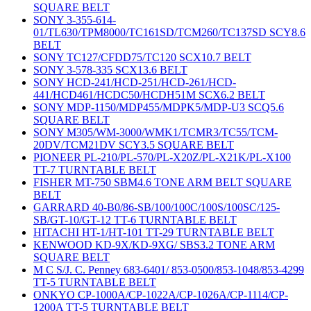
SQUARE BELT
SONY 3-355-614-
01/TL630/TPM8000/TC161SD/TCM260/TC137SD SCY8.6
BELT
SONY TC127/CFDD75/TC120 SCX10.7 BELT
SONY 3-578-335 SCX13.6 BELT
SONY HCD-241/HCD-251/HCD-261/HCD-
441/HCD461/HCDC50/HCDH51M SCX6.2 BELT
SONY MDP-1150/MDP455/MDPK5/MDP-U3 SCQ5.6
SQUARE BELT
SONY M305/WM-3000/WMK1/TCMR3/TC55/TCM-
20DV/TCM21DV SCY3.5 SQUARE BELT
PIONEER PL-210/PL-570/PL-X20Z/PL-X21K/PL-X100
TT-7 TURNTABLE BELT
FISHER MT-750 SBM4.6 TONE ARM BELT SQUARE
BELT
GARRARD 40-B0/86-SB/100/100C/100S/100SC/125-
SB/GT-10/GT-12 TT-6 TURNTABLE BELT
HITACHI HT-1/HT-101 TT-29 TURNTABLE BELT
KENWOOD KD-9X/KD-9XG/ SBS3.2 TONE ARM
SQUARE BELT
M C S/J. C. Penney 683-6401/ 853-0500/853-1048/853-4299
TT-5 TURNTABLE BELT
ONKYO CP-1000A/CP-1022A/CP-1026A/CP-1114/CP-
1200A TT-5 TURNTABLE BELT