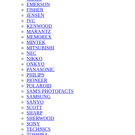
EMERSON
FISHER
JENSEN
JVC
KENWOOD
MARANTZ
MEMOREX
MINTEK
MITSUBISHI
NEC
NIKKO
ONKYO
PANASONIC
PHILIPS
PIONEER
POLAROID
SAM'S PHOTOFACTS
SAMSUNG
SANYO
SCOTT
SHARP
SHERWOOD
SONY
TECHNICS
TOSHIBA