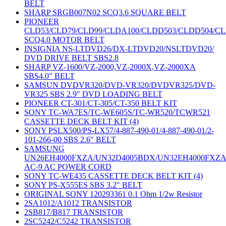
BELT
SHARP SRGB007N02 SCQ3.6 SQUARE BELT
PIONEER
CLD53/CLD79/CLD99/CLDA100/CLDD503/CLDD504/C
SCQ4.0 MOTOR BELT
INSIGNIA NS-LTDVD26/DX-LTDVD20/NSLTDVD20/
DVD DRIVE BELT SBS2.8
SHARP VZ-1600/VZ-2000,VZ-2000X,VZ-2000XA
SBS4.0" BELT
SAMSUN DVDVR320/DVD-VR320/DVDVR325/DVD-
VR325 SBS 2.9" DVD LOADING BELT
PIONEER CT-301/CT-305/CT-350 BELT KIT
SONY TC-WA7ES/TC-WE605S/TC-WR520/TCWR521
CASSETTE DECK BELT KIT (4)
SONY PSLX500/PS-LX57/4-887-490-01/4-887-490-01/2-
101-266-00 SBS 2.6" BELT
SAMSUNG
UN26EH4000FXZA/UN32D4005BDX/UN32EH4000FXZ
AC-9 AC POWER CORD
SONY TC-WE435 CASSETTE DECK BELT KIT (4)
SONY PS-X555ES SBS 3.2" BELT
ORIGINAL SONY 120293361 0.1 Ohm 1/2w Resistor
2SA1012/A1012 TRANSISTOR
2SB817/B817 TRANSISTOR
2SC5242/C5242 TRANSISTOR