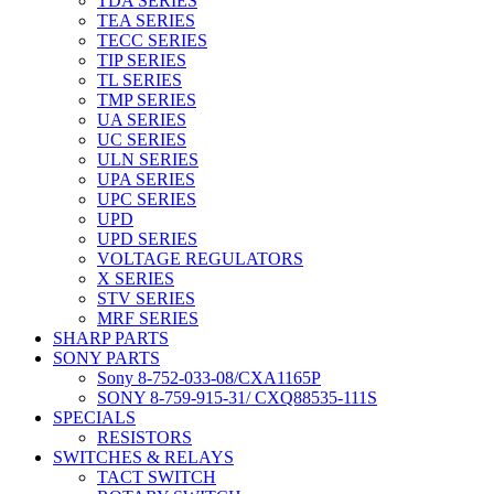
TDA SERIES
TEA SERIES
TECC SERIES
TIP SERIES
TL SERIES
TMP SERIES
UA SERIES
UC SERIES
ULN SERIES
UPA SERIES
UPC SERIES
UPD
UPD SERIES
VOLTAGE REGULATORS
X SERIES
STV SERIES
MRF SERIES
SHARP PARTS
SONY PARTS
Sony 8-752-033-08/CXA1165P
SONY 8-759-915-31/ CXQ88535-111S
SPECIALS
RESISTORS
SWITCHES & RELAYS
TACT SWITCH