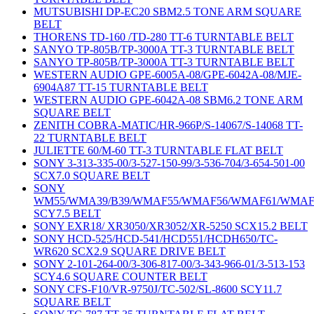
MUTSUBISHI DP-EC20 SBM2.5 TONE ARM SQUARE
BELT
THORENS TD-160 /TD-280 TT-6 TURNTABLE BELT
SANYO TP-805B/TP-3000A TT-3 TURNTABLE BELT
SANYO TP-805B/TP-3000A TT-3 TURNTABLE BELT
WESTERN AUDIO GPE-6005A-08/GPE-6042A-08/MJE-
6904A87 TT-15 TURNTABLE BELT
WESTERN AUDIO GPE-6042A-08 SBM6.2 TONE ARM
SQUARE BELT
ZENITH COBRA-MATIC/HR-966P/S-14067/S-14068 TT-
22 TURNTABLE BELT
JULIETTE 60/M-60 TT-3 TURNTABLE FLAT BELT
SONY 3-313-335-00/3-527-150-99/3-536-704/3-654-501-00
SCX7.0 SQUARE BELT
SONY
WM55/WMA39/B39/WMAF55/WMAF56/WMAF61/WMAF
SCY7.5 BELT
SONY EXR18/ XR3050/XR3052/XR-5250 SCX15.2 BELT
SONY HCD-525/HCD-541/HCD551/HCDH650/TC-
WR620 SCX2.9 SQUARE DRIVE BELT
SONY 2-101-264-00/3-306-817-00/3-343-966-01/3-513-153
SCY4.6 SQUARE COUNTER BELT
SONY CFS-F10/VR-9750J/TC-502/SL-8600 SCY11.7
SQUARE BELT