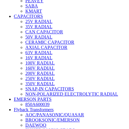
PEAVEY
SABA
KMART
CAPACITORS
25V RADIAL
35V RADIAL
CAN CAPACITOR
50V RADIAL
CERAMIC CAPACITOR
AXIAL CAPACITOR
63V RADIAL
16V RADIAL
100V RADIAL
160V RADIAL
200V RADIAL
250V RADIAL
350V RADIAL
SNAP-IN CAPACITORS
NON-POLARIZED ELECTROLYTIC RADIAL
EMERSON PARTS
850A600039
Flyback Transformers
AOC/PANASONIC/QUASAR
BROOKSONIC/EMERSON
DAEWOO