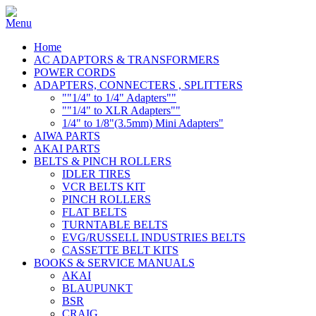
Home
AC ADAPTORS & TRANSFORMERS
POWER CORDS
ADAPTERS, CONNECTERS , SPLITTERS
""1/4" to 1/4" Adapters""
""1/4" to XLR Adapters""
1/4" to 1/8"(3.5mm) Mini Adapters"
AIWA PARTS
AKAI PARTS
BELTS & PINCH ROLLERS
IDLER TIRES
VCR BELTS KIT
PINCH ROLLERS
FLAT BELTS
TURNTABLE BELTS
EVG/RUSSELL INDUSTRIES BELTS
CASSETTE BELT KITS
BOOKS & SERVICE MANUALS
AKAI
BLAUPUNKT
BSR
CRAIG