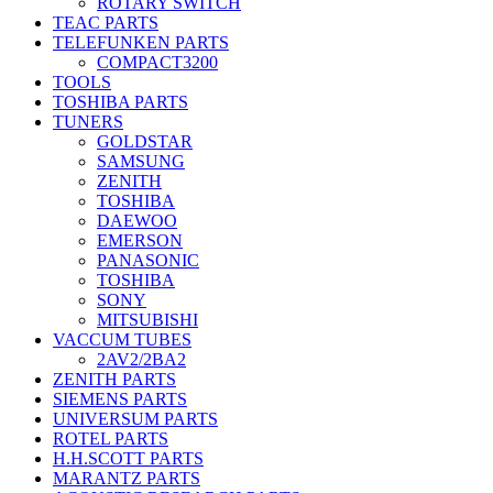
ROTARY SWITCH
TEAC PARTS
TELEFUNKEN PARTS
COMPACT3200
TOOLS
TOSHIBA PARTS
TUNERS
GOLDSTAR
SAMSUNG
ZENITH
TOSHIBA
DAEWOO
EMERSON
PANASONIC
TOSHIBA
SONY
MITSUBISHI
VACCUM TUBES
2AV2/2BA2
ZENITH PARTS
SIEMENS PARTS
UNIVERSUM PARTS
ROTEL PARTS
H.H.SCOTT PARTS
MARANTZ PARTS