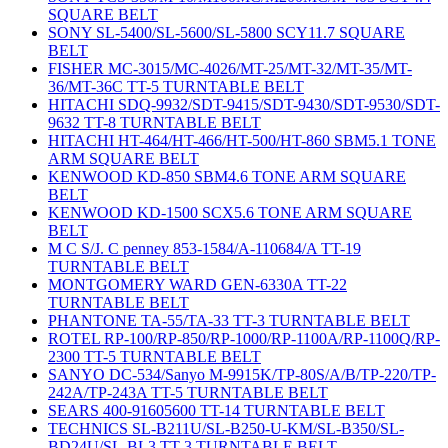
SQUARE BELT
SONY SL-5400/SL-5600/SL-5800 SCY11.7 SQUARE
BELT
FISHER MC-3015/MC-4026/MT-25/MT-32/MT-35/MT-
36/MT-36C TT-5 TURNTABLE BELT
HITACHI SDQ-9932/SDT-9415/SDT-9430/SDT-9530/SDT-
9632 TT-8 TURNTABLE BELT
HITACHI HT-464/HT-466/HT-500/HT-860 SBM5.1 TONE
ARM SQUARE BELT
KENWOOD KD-850 SBM4.6 TONE ARM SQUARE
BELT
KENWOOD KD-1500 SCX5.6 TONE ARM SQUARE
BELT
M C S/J. C penney 853-1584/A-110684/A TT-19
TURNTABLE BELT
MONTGOMERY WARD GEN-6330A TT-22
TURNTABLE BELT
PHANTONE TA-55/TA-33 TT-3 TURNTABLE BELT
ROTEL RP-100/RP-850/RP-1000/RP-1100A/RP-1100Q/RP-
2300 TT-5 TURNTABLE BELT
SANYO DC-534/Sanyo M-9915K/TP-80S/A/B/TP-220/TP-
242A/TP-243A TT-5 TURNTABLE BELT
SEARS 400-91605600 TT-14 TURNTABLE BELT
TECHNICS SL-B211U/SL-B250-U-KM/SL-B350/SL-
BD24U/SL-BL3 TT-3 TURNTABLE BELT