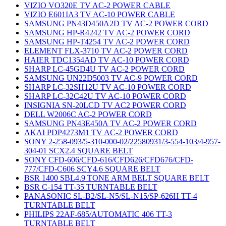
VIZIO VO320E TV AC-2 POWER CABLE
VIZIO E601IA3 TV AC-10 POWER CABLE
SAMSUNG PN43D450A2D TV AC-2 POWER CORD
SAMSUNG HP-R4242 TV AC-2 POWER CORD
SAMSUNG HP-T4254 TV AC-2 POWER CORD
ELEMENT FLX-3710 TV AC-2 POWER CORD
HAIER TDC1354AD TV AC-10 POWER CORD
SHARP LC-45GD4U TV AC-2 POWER CORD
SAMSUNG UN22D5003 TV AC-9 POWER CORD
SHARP LC-32SH12U TV AC-10 POWER CORD
SHARP LC-32C42U TV AC-10 POWER CORD
INSIGNIA SN-20LCD TV AC2 POWER CORD
DELL W2006C AC-2 POWER CORD
SAMSUNG PN43E450A TV AC-2 POWER CORD
AKAI PDP4273M1 TV AC-2 POWER CORD
SONY 2-258-093/5-310-000-02/22580931/3-554-103/4-957-
304-01 SCX2.4 SQUARE BELT
SONY CFD-606/CFD-616/CFD626/CFD676/CFD-
777/CFD-C606 SCY4.6 SQUARE BELT
BSR 1400 SBL4.9 TONE ARM BELT SQUARE BELT
BSR C-154 TT-35 TURNTABLE BELT
PANASONIC SL-B2/SL-N5/SL-N15/SP-626H TT-4
TURNTABLE BELT
PHILIPS 22AF-685/AUTOMATIC 406 TT-3
TURNTABLE BELT