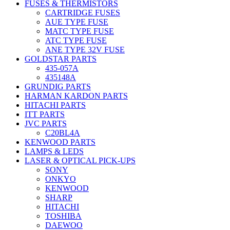
FUSES & THERMISTORS
CARTRIDGE FUSES
AUE TYPE FUSE
MATC TYPE FUSE
ATC TYPE FUSE
ANE TYPE 32V FUSE
GOLDSTAR PARTS
435-057A
435148A
GRUNDIG PARTS
HARMAN KARDON PARTS
HITACHI PARTS
ITT PARTS
JVC PARTS
C20BL4A
KENWOOD PARTS
LAMPS & LEDS
LASER & OPTICAL PICK-UPS
SONY
ONKYO
KENWOOD
SHARP
HITACHI
TOSHIBA
DAEWOO