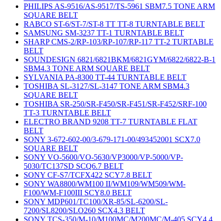
PHILIPS AS-9516/AS-9517/TS-5961 SBM7.5 TONE ARM
SQUARE BELT
RABCO ST-6/ST-7/ST-8 TT TT-8 TURNTABLE BELT
SAMSUNG SM-3237 TT-1 TURNTABLE BELT
SHARP CMS-2/RP-103/RP-107/RP-117 TT-2 TURTABLE
BELT
SOUNDESIGN 6821/6821BKM/6821GYM/6822/6822-B-1
SBM4.3 TONE ARM SQUARE BELT
SYLVANIA PA-8300 TT-44 TURNTABLE BELT
TOSHIBA SL-3127/SL-3147 TONE ARM SBM4.3
SQUARE BELT
TOSHIBA SR-250/SR-F450/SR-F451/SR-F452/SRF-100
TT-3 TURNTABLE BELT
ELECTRO BRAND 9208 TT-7 TURNTABLE FLAT
BELT
SONY 3-672-602-00/3-679-171-00/493452001 SCX7.0
SQUARE BELT
SONY VO-5600/VO-5630/VP3000/VP-5000/VP-
5030/TC137SD SCQ6.7 BELT
SONY CF-S7/TCFX422 SCY7.8 BELT
SONY WA8800/WM100 II/WM109/WM509/WM-
F100/WM-F100III SCY8.0 BELT
SONY MDP601/TC100/XR-85/SL-6200/SL-
7200/SL8200/SLO260 SCX4.3 BELT
SONY TCS-350/M-10/M100MC/M200MC/M-405 SCY4.4