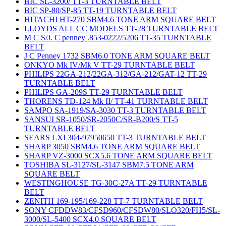
BIC SL-3200/ TT-3 TURNTABLE BELT
BIC SP-80/SP-85 TT-19 TURNTABLE BELT
HITACHI HT-270 SBM4.6 TONE ARM SQUARE BELT
LLOYDS ALL CC MODELS TT-28 TURNTABLE BELT
M C S/J. C penney .853-0222/5206 TT-35 TURNTABLE
BELT
J C Penney 1732 SBM6.0 TONE ARM SQUARE BELT
ONKYO Mk IV/Mk V TT-29 TURNTABLE BELT
PHILIPS 22GA-212/22GA-312/GA-212/GAT-12 TT-29
TURNTABLE BELT
PHILIPS GA-209S TT-29 TURNTABLE BELT
THORENS TD-124 Mk II/ TT-41 TURNTABLE BELT
SAMPO SA-1919/SA-3030 TT-3 TURNTABLE BELT
SANSUI SR-1050/SR-2050C/SR-B200/S TT-5
TURNTABLE BELT
SEARS LXI 304-97950650 TT-3 TURNTABLE BELT
SHARP 3050 SBM4.6 TONE ARM SQUARE BELT
SHARP VZ-3000 SCX5.6 TONE ARM SQUARE BELT
TOSHIBA SL-3127/SL-3147 SBM7.5 TONE ARM
SQUARE BELT
WESTINGHOUSE TG-30C-27A TT-29 TURNTABLE
BELT
ZENITH 169-195/169-228 TT-7 TURNTABLE BELT
SONY CFDDW83/CFSD960/CFSDW80/SLO320/FH5/SL-
3000/SL-5400 SCX4.0 SQUARE BELT