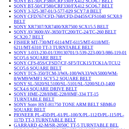
SONY BT-50/CF580/CRF330/FX412 SCQ6.7 BELT
SONY BT-50/CF580/CRF330/FX412 SCQ6.7 BELT
SONY 3-325-387-01/3-577-029 SCY7.8 BELT
SONY CFD767/CFD-768/CFD-D445S/CFS1040 SCX8.9
BELT
SONY XR7307/XR7400/XR7500 SCX15.5 BELT
SONY AV3600/AV-3650/TC200/TC-24/TC-260 BELT
SCX20.7 BELT
FISHER MT-730/MT-6114/MT-6115/MT-6118/MT-
6211/MT-6310 TT-3 TURNTABLE BELT
SONY 3-033-230-01/339130701/3-539-223-00/3-986-119-01
SCQ5.6 SQUARE BELT
SONY CFS-85S/CFSD7/CF-SF5/TCK15/TCK1A/TCU2
SCQ5.6 SQUARE BELT
SONY TCS-350/TCM-3/WA-100/WA33/WA5000/WM-
8/WM9/WMF1 SCY5.2 SQUARE BELT
SONY SL-5020/SL5100/SL-5101/SL-5200/SLO-1400
SCX4.6 SQUARE DRIVE BELT
SONY HME-228/HME-228/HMF-334 TT-15
TURNTABLE BELT
SONY Sony HST-H1750 TONE ARM BELT SBM6.0
SQUARE BELT
PIONEER PL-45D/PL-61/PL-100/X/PL-112/D/PL-115/PL-
117D TT-3 TURNTABLE BELT
GARRARD 42-M/SR-2050C TT-5 TURNTABLE BEL