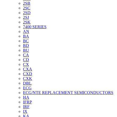
2SB
2SC
2SD
2SJ
2SK
7400 SERIES
AN
BA
BC
BD
BU
CA
CD
CX
CXA
CXD
CXK
DBL
ECG
ECG/NTE REPLACEMENT SEMICONDUCTORS
HA
IFRP
IRF
IX
KA