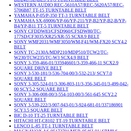
WESTERN AUDIO REC-5610A57/REC-5620A57/REC-
5706B87 TT-15 TURNTABLE BELT
YAMAHA P-05/P-350 TT-3 TURNTABLE BELT
YAMAHA SX-69006/YP-66/YP-211/YP-B2/YP-B2-B/YP-
B4/YP-B11 TT-5 TURNTABLE BELT
SONY CFDDW83/CFSD960/CFSDW80/TC-
177SD/CF3035/XR25/XR-55 SCX8.9 BELT
SONY WMF2031/WMF3050/WM-F41/WM-FX20 SCY4.2
BELT
SONY TC-2130A/MDP210/MDP510/TCW2/TC-
W230/TCW235/TC-W3 SCX4.9 BELT
SONY 3-359-466-01/335946601/3-359-466-11 SCX2.9
SQUARE DRIVE BELT
SONY 3-530-181/3-536-704-00/3-532-213/ SCY7.0
SQUARE BELT
SONY 3-305-524-01/3-306-803-11/3-356-345-01/3-499-042-
00 SCY5.2 SQUARE BELT
SONY 3-306-008-00/3-554-103-00/3-561-645 SCY2.2
SQUARE BELT
SONY 3-539-222/3-907-943-01/3-924-681-01/337186901
SCY3.5 SQUARE BELT
BIC D-10 TT-25 TURNTABLE BELT
HITACHI HT-C8102 TT-19 TURNTABLE BELT
LENCO L-85 TT-1 TURNTABLE BELT