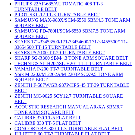
PHILIPS 22AF-685/AUTOMATIC 406 TT-3
TURNTABLE BELT
PILOT SKP-12 TT-3 TURNTABLE BELT
SAMSUNG MAX-980X/SCM-6550 SBM4.3 TONE ARM
SQUARE BELT
SAMSUNG PD-780H/SCM-6550 SBM7.5 TONE ARM
SQUARE BELT
SEARS 171-33453500/171-33454600/171-33455500/171-
33654500 TT-15 TURNTABLE BELT
SEARS PS-5100 TT-29 TURNTABLE BELT
SHARP SG-R300 SBM4.3 TONE ARM SQUARE BELT
TECHNICS SL-H202/SL-H201 TT-1 TURNTABLE BELT
YAMAHA P-200 TT-7 TURNTABLE BELT
York M-2202/M-2202A/M-2203P SCX9.5 TONE ARM
SQUARE BELT
ZENITH F-587W/GR-937P/HPS-45 TT-39 TURNTABLE
BELT
ZENITH MC-9025 SCY12.7 TURNTABLE SQUARE
BELT
ACOUSTIC RESEARCH MANUAL AR-XA SBM6.7
TONE ARM SQUARE BELT
CALIBRE 330 TT-5 FLAT BELT
CALIBRE 330 TT-5 FLAT BELT
CONCORD BA-300 TT-3 TURNTABLE FLAT BELT
JULIETTE 60 TT-3 TURNTABLE FLAT BELT