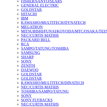
FISHER/SANYO/SEARS
GENERAL ELECTRIC
GOLDSTAR
HITACHI
IBM
KAWASHO/MULTITECH/DYNATECH
MEGATRON
MITSUBISHI/FUNAI/KOYODA/MTC/OSAKA/TEI
NEC/CURTIS MATHIS
PACKARD BELL
RCA
SAMPO/TATUNG/TOSHIBA
SAMSUNG
SHARP
SONY
ZENITH
DAEWOO
GOLDSTAR
GOLDSTAR
KAWASHO/MULTITECH/DINATECH
NEC/CURTIS MATHIS
TOSHIBA/SAMPO/TATUNG
SONY
SONY FLYBACKS
NEC/CURTIS MATHIS