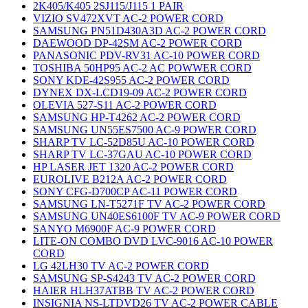
2K405/K405 2SJ115/J115 1 PAIR
VIZIO SV472XVT AC-2 POWER CORD
SAMSUNG PN51D430A3D AC-2 POWER CORD
DAEWOOD DP-42SM AC-2 POWER CORD
PANASONIC PDV-RV31 AC-10 POWER CORD
TOSHIBA 50HP95 AC-2 AC POWWER CORD
SONY KDE-42S955 AC-2 POWER CORD
DYNEX DX-LCD19-09 AC-2 POWER CORD
OLEVIA 527-S11 AC-2 POWER CORD
SAMSUNG HP-T4262 AC-2 POWER CORD
SAMSUNG UN55ES7500 AC-9 POWER CORD
SHARP TV LC-52D85U AC-10 POWER CORD
SHARP TV LC-37GAU AC-10 POWER CORD
HP LASER JET 1320 AC-2 POWER CORD
EUROLIVE B212A AC-2 POWER CORD
SONY CFG-D700CP AC-11 POWER CORD
SAMSUNG LN-T5271F TV AC-2 POWER CORD
SAMSUNG UN40ES6100F TV AC-9 POWER CORD
SANYO M6900F AC-9 POWER CORD
LITE-ON COMBO DVD LVC-9016 AC-10 POWER
CORD
LG 42LH30 TV AC-2 POWER CORD
SAMSUNG SP-S4243 TV AC-2 POWER CORD
HAIER HLH37ATBB TV AC-2 POWER CORD
INSIGNIA NS-LTDVD26 TV AC-2 POWER CABLE