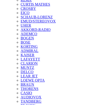
REMA
CURTIS MATHES
CROSBY
EICO
SCHAUB-LORENZ
EMUD/STEREOVOX
UHER
AKKORD-RADIO
ADEMCO
BOGEN
BOSE
KORTING
ADMIRAL
KAISER
LAFAYETT
CLARION
MUNTZ
DELCO
LEAR JET
LOEWE OPTA
BRAUN
THORENS
CASIO
AUDIOVOX
TANDBERG