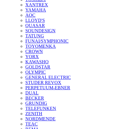
XANTREX
YAMAHA
AOC
LLOYD'S
QUASAR
SOUNDESIGN
TATUNG
FUNAI/SYMPHONIC
TOYOMENKA
CROWN
YORX
KAWASHO
GOLDSTAR
OLYMPIC
GENERAL ELECTRIC
STUDER REVOX
PERPETUUM-EBNER
DUAL
BECKER
GRUNDIG
TELEFUNKEN
ZENITH
NORDMENDE
TEAC