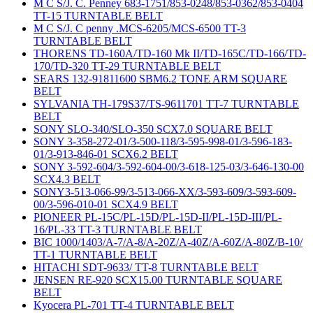
M C S/J. C. Penney 683-1751/853-0248/853-0362/853-0404
TT-15 TURNTABLE BELT
M C S/J. C penny .MCS-6205/MCS-6500 TT-3
TURNTABLE BELT
THORENS TD-160A/TD-160 Mk II/TD-165C/TD-166/TD-
170/TD-320 TT-29 TURNTABLE BELT
SEARS 132-91811600 SBM6.2 TONE ARM SQUARE
BELT
SYLVANIA TH-179S37/TS-9611701 TT-7 TURNTABLE
BELT
SONY SLO-340/SLO-350 SCX7.0 SQUARE BELT
SONY 3-358-272-01/3-500-118/3-595-998-01/3-596-183-
01/3-913-846-01 SCX6.2 BELT
SONY 3-592-604/3-592-604-00/3-618-125-03/3-646-130-00
SCX4.3 BELT
SONY3-513-066-99/3-513-066-XX/3-593-609/3-593-609-
00/3-596-010-01 SCX4.9 BELT
PIONEER PL-15C/PL-15D/PL-15D-II/PL-15D-III/PL-
16/PL-33 TT-3 TURNTABLE BELT
BIC 1000/1403/A-7/A-8/A-20Z/A-40Z/A-60Z/A-80Z/B-10/
TT-1 TURNTABLE BELT
HITACHI SDT-9633/ TT-8 TURNTABLE BELT
JENSEN RE-920 SCX15.00 TURNTABLE SQUARE
BELT
Kyocera PL-701 TT-4 TURNTABLE BELT