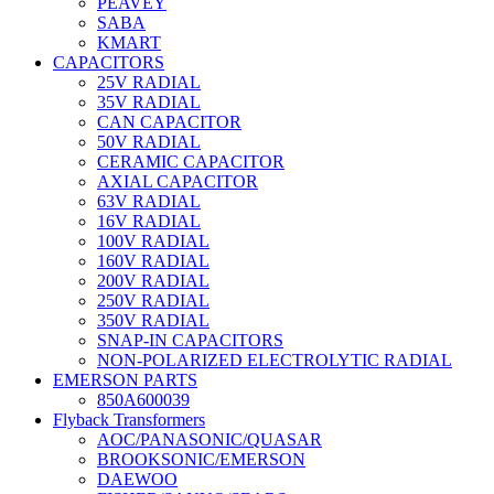
PEAVEY
SABA
KMART
CAPACITORS
25V RADIAL
35V RADIAL
CAN CAPACITOR
50V RADIAL
CERAMIC CAPACITOR
AXIAL CAPACITOR
63V RADIAL
16V RADIAL
100V RADIAL
160V RADIAL
200V RADIAL
250V RADIAL
350V RADIAL
SNAP-IN CAPACITORS
NON-POLARIZED ELECTROLYTIC RADIAL
EMERSON PARTS
850A600039
Flyback Transformers
AOC/PANASONIC/QUASAR
BROOKSONIC/EMERSON
DAEWOO