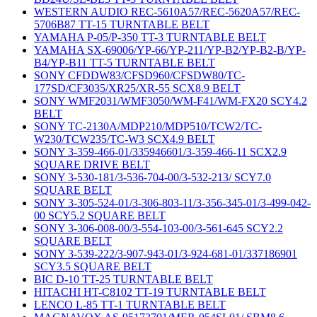
WESTERN AUDIO REC-5610A57/REC-5620A57/REC-
5706B87 TT-15 TURNTABLE BELT
YAMAHA P-05/P-350 TT-3 TURNTABLE BELT
YAMAHA SX-69006/YP-66/YP-211/YP-B2/YP-B2-B/YP-
B4/YP-B11 TT-5 TURNTABLE BELT
SONY CFDDW83/CFSD960/CFSDW80/TC-
177SD/CF3035/XR25/XR-55 SCX8.9 BELT
SONY WMF2031/WMF3050/WM-F41/WM-FX20 SCY4.2
BELT
SONY TC-2130A/MDP210/MDP510/TCW2/TC-
W230/TCW235/TC-W3 SCX4.9 BELT
SONY 3-359-466-01/335946601/3-359-466-11 SCX2.9
SQUARE DRIVE BELT
SONY 3-530-181/3-536-704-00/3-532-213/ SCY7.0
SQUARE BELT
SONY 3-305-524-01/3-306-803-11/3-356-345-01/3-499-042-
00 SCY5.2 SQUARE BELT
SONY 3-306-008-00/3-554-103-00/3-561-645 SCY2.2
SQUARE BELT
SONY 3-539-222/3-907-943-01/3-924-681-01/337186901
SCY3.5 SQUARE BELT
BIC D-10 TT-25 TURNTABLE BELT
HITACHI HT-C8102 TT-19 TURNTABLE BELT
LENCO L-85 TT-1 TURNTABLE BELT