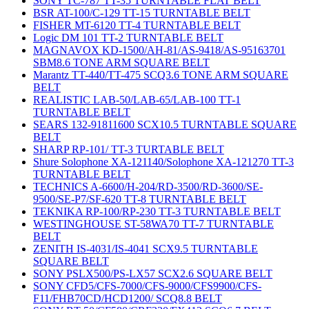
SONY TC-787 TT-35 TURNTABLE FLAT BELT
BSR AT-100/C-129 TT-15 TURNTABLE BELT
FISHER MT-6120 TT-4 TURNTABLE BELT
Logic DM 101 TT-2 TURNTABLE BELT
MAGNAVOX KD-1500/AH-81/AS-9418/AS-95163701
SBM8.6 TONE ARM SQUARE BELT
Marantz TT-440/TT-475 SCQ3.6 TONE ARM SQUARE
BELT
REALISTIC LAB-50/LAB-65/LAB-100 TT-1
TURNTABLE BELT
SEARS 132-91811600 SCX10.5 TURNTABLE SQUARE
BELT
SHARP RP-101/ TT-3 TURTABLE BELT
Shure Solophone XA-121140/Solophone XA-121270 TT-3
TURNTABLE BELT
TECHNICS A-6600/H-204/RD-3500/RD-3600/SE-
9500/SE-P7/SF-620 TT-8 TURNTABLE BELT
TEKNIKA RP-100/RP-230 TT-3 TURNTABLE BELT
WESTINGHOUSE ST-58WA70 TT-7 TURNTABLE
BELT
ZENITH IS-4031/IS-4041 SCX9.5 TURNTABLE
SQUARE BELT
SONY PSLX500/PS-LX57 SCX2.6 SQUARE BELT
SONY CFD5/CFS-7000/CFS-9000/CFS9900/CFS-
F11/FHB70CD/HCD1200/ SCQ8.8 BELT