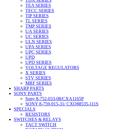
TDA SERIES
TEA SERIES
TECC SERIES
TIP SERIES
TL SERIES
TMP SERIES
UA SERIES
UC SERIES
ULN SERIES
UPA SERIES
UPC SERIES
UPD
UPD SERIES
VOLTAGE REGULATORS
X SERIES
STV SERIES
MRF SERIES
SHARP PARTS
SONY PARTS
Sony 8-752-033-08/CXA1165P
SONY 8-759-915-31/ CXQ88535-111S
SPECIALS
RESISTORS
SWITCHES & RELAYS
TACT SWITCH