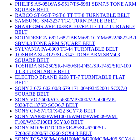
PHILIPS AS-9516/AS-9517/TS-5961 SBM7.5 TONE ARM
SQUARE BELT
RABCO ST-6/ST-7/ST-8 TT TT-8 TURNTABLE BELT
SAMSUNG SM-3237 TT-1 TURNTABLE BELT
SHARP CMS-2/RP-103/RP-107/RP-117 TT-2 TURTABLE
BELT
SOUNDESIGN 6821/6821BKM/6821GYM/6822/6822-B-1
SBM4.3 TONE ARM SQUARE BELT
SYLVANIA PA-8300 TT-44 TURNTABLE BELT
TOSHIBA SL-3127/SL-3147 TONE ARM SBM4.3
SQUARE BELT
TOSHIBA SR-250/SR-F450/SR-F451/SR-F452/SRF-100
TT-3 TURNTABLE BELT
ELECTRO BRAND 9208 TT-7 TURNTABLE FLAT
BELT
SONY 3-672-602-00/3-679-171-00/493452001 SCX7.0
SQUARE BELT
SONY VO-5600/VO-5630/VP3000/VP-5000/VP-
5030/TC137SD SCQ6.7 BELT
SONY CF-S7/TCFX422 SCY7.8 BELT
SONY WA8800/WM100 II/WM109/WM509/WM-
F100/WM-F100III SCY8.0 BELT
SONY MDP601/TC100/XR-85/SL-6200/SL-
7200/SL8200/SLO260 SCX4.3 BELT
SONY TCS-350/M-10/M100MC/M200MC/M-405 SCY4.4