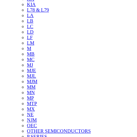
KIA
L78 & L79
LA
LB
LC
LD
LF
LM
M
MB
MC
MJ
MJE
MJL
MJM
MM
MN
MP
MTP
MX
NE
NJM
OEC
OTHER SEMICONDUCTORS
P SERIES