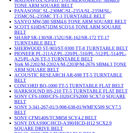
MAGNAVOX AS-95173701/MER-054SL01/ SBM8.6
TONE ARM SQUARE BELT
PANASONIC SL-230MC/SL-235A/SL-235M/SL-
235MC/SL-235MC TT-3 TURNTABLE BELT
SANYO MW-580 SBM4.6 TONE ARM SQUARE BELT
SCOTT 610D/671DM SCQ3.6 TONE ARM SQUARE
BELT
SHARP SR-130/SR-152U/SR-162/SR-172 TT-17
TURNTABLE BELT
SHERWOOD ST-903/ST-9300 TT-8 TURNTABLE BELT
PIONEER PL-211AZ/PL-220/PL-510/PL-512/PL-514/PL-
A25/PL-A26 TT-3 TURNTABLE BELT
York M-2202/M-2202A/M-2203P/M-2676 SBM4.3 TONE
ARM SQUARE BELT
ACOUSTIC RESEARCH AR-698 TT-5 TURNTABLE
BELT
CONCORD BO-1000 TT-5 TURNTABLE FLAT BELT
HARKSOUND HS-210 TT-5 TURNTABLE FLAT BELT
SONY CFS-1000/CFS-1020/CFS2000 SCX7.0 SQUARE
BELT
SONY 3-341-267-01/3-908-638-01/WMFX509 SCY7.5
BELT
SONY CFM140S/TCM858 SCY4.2 BELT
SONY DXAS90C/HCD-A390/HCD-H12 SCX2.9
SQUARE DRIVE BELT