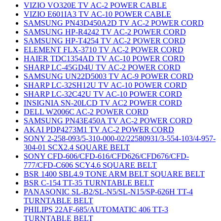
VIZIO VO320E TV AC-2 POWER CABLE
VIZIO E601IA3 TV AC-10 POWER CABLE
SAMSUNG PN43D450A2D TV AC-2 POWER CORD
SAMSUNG HP-R4242 TV AC-2 POWER CORD
SAMSUNG HP-T4254 TV AC-2 POWER CORD
ELEMENT FLX-3710 TV AC-2 POWER CORD
HAIER TDC1354AD TV AC-10 POWER CORD
SHARP LC-45GD4U TV AC-2 POWER CORD
SAMSUNG UN22D5003 TV AC-9 POWER CORD
SHARP LC-32SH12U TV AC-10 POWER CORD
SHARP LC-32C42U TV AC-10 POWER CORD
INSIGNIA SN-20LCD TV AC2 POWER CORD
DELL W2006C AC-2 POWER CORD
SAMSUNG PN43E450A TV AC-2 POWER CORD
AKAI PDP4273M1 TV AC-2 POWER CORD
SONY 2-258-093/5-310-000-02/22580931/3-554-103/4-957-
304-01 SCX2.4 SQUARE BELT
SONY CFD-606/CFD-616/CFD626/CFD676/CFD-
777/CFD-C606 SCY4.6 SQUARE BELT
BSR 1400 SBL4.9 TONE ARM BELT SQUARE BELT
BSR C-154 TT-35 TURNTABLE BELT
PANASONIC SL-B2/SL-N5/SL-N15/SP-626H TT-4
TURNTABLE BELT
PHILIPS 22AF-685/AUTOMATIC 406 TT-3
TURNTABLE BELT