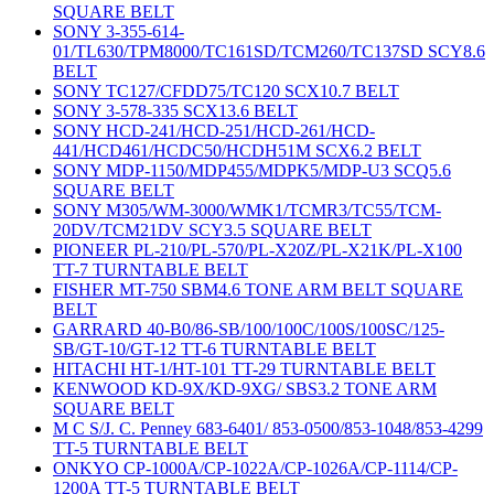
SQUARE BELT
SONY 3-355-614-
01/TL630/TPM8000/TC161SD/TCM260/TC137SD SCY8.6
BELT
SONY TC127/CFDD75/TC120 SCX10.7 BELT
SONY 3-578-335 SCX13.6 BELT
SONY HCD-241/HCD-251/HCD-261/HCD-
441/HCD461/HCDC50/HCDH51M SCX6.2 BELT
SONY MDP-1150/MDP455/MDPK5/MDP-U3 SCQ5.6
SQUARE BELT
SONY M305/WM-3000/WMK1/TCMR3/TC55/TCM-
20DV/TCM21DV SCY3.5 SQUARE BELT
PIONEER PL-210/PL-570/PL-X20Z/PL-X21K/PL-X100
TT-7 TURNTABLE BELT
FISHER MT-750 SBM4.6 TONE ARM BELT SQUARE
BELT
GARRARD 40-B0/86-SB/100/100C/100S/100SC/125-
SB/GT-10/GT-12 TT-6 TURNTABLE BELT
HITACHI HT-1/HT-101 TT-29 TURNTABLE BELT
KENWOOD KD-9X/KD-9XG/ SBS3.2 TONE ARM
SQUARE BELT
M C S/J. C. Penney 683-6401/ 853-0500/853-1048/853-4299
TT-5 TURNTABLE BELT
ONKYO CP-1000A/CP-1022A/CP-1026A/CP-1114/CP-
1200A TT-5 TURNTABLE BELT