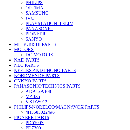
PHILIPS
OPTIMA
SAMSUNG
JVC
PLAYSTATION II SLIM
PANASONIC
PIONEER
SANYO
MITSUBISHI PARTS
MOTORS
DC MOTORS
NAD PARTS
NEC PARTS
NEELES AND PHONO PARTS
NORDMENDE PARTS
ONKYO PARTS
PANASONIC/TECHNICS PARTS
ADA12A108
MA185
VXDW0122
PHILIPS/NORELCO/MAGNAVOX PARTS
4H3583022496
PIONEER PARTS
PD5500S
PD7300