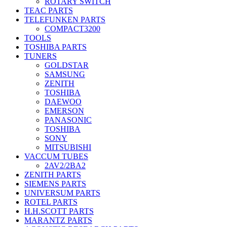
ROTARY SWITCH
TEAC PARTS
TELEFUNKEN PARTS
COMPACT3200
TOOLS
TOSHIBA PARTS
TUNERS
GOLDSTAR
SAMSUNG
ZENITH
TOSHIBA
DAEWOO
EMERSON
PANASONIC
TOSHIBA
SONY
MITSUBISHI
VACCUM TUBES
2AV2/2BA2
ZENITH PARTS
SIEMENS PARTS
UNIVERSUM PARTS
ROTEL PARTS
H.H.SCOTT PARTS
MARANTZ PARTS