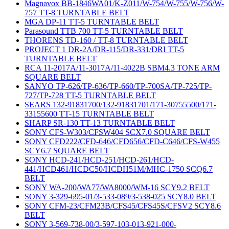
Magnavox BB-1846WA01/K-Z011/W-754/W-755/W-756/W-
757 TT-8 TURNTABLE BELT
MGA DP-11 TT-5 TURNTABLE BELT
Parasound TTB 700 TT-5 TURNTABLE BELT
THORENS TD-160 / TT-8 TURNTABLE BELT
PROJECT 1 DR-2A/DR-115/DR-331/DRI TT-5
TURNTABLE BELT
RCA 11-2017A/11-3017A/11-4022B SBM4.3 TONE ARM
SQUARE BELT
SANYO TP-626/TP-636/TP-660/TP-700SA/TP-725/TP-
727/TP-728 TT-5 TURNTABLE BELT
SEARS 132-91831700/132-91831701/171-30755500/171-
33155600 TT-15 TURNTABLE BELT
SHARP SR-130 TT-13 TURNTABLE BELT
SONY CFS-W303/CFSW404 SCX7.0 SQUARE BELT
SONY CFD222/CFD-646/CFD656/CFD-C646/CFS-W455
SCY6.7 SQUARE BELT
SONY HCD-241/HCD-251/HCD-261/HCD-
441/HCD461/HCDC50/HCDH51M/MHC-1750 SCQ6.7
BELT
SONY WA-200/WA77/WA8000/WM-16 SCY9.2 BELT
SONY 3-329-695-01/3-533-089/3-538-025 SCY8.0 BELT
SONY CFM-23/CFM23B/CFS45/CFS45S/CFSV2 SCY8.6
BELT
SONY 3-569-738-00/3-597-103-013-921-000-