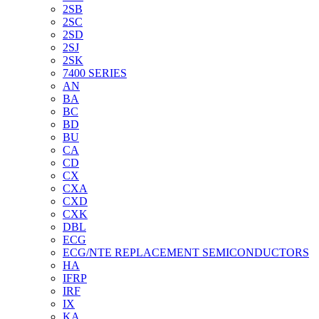
2SB
2SC
2SD
2SJ
2SK
7400 SERIES
AN
BA
BC
BD
BU
CA
CD
CX
CXA
CXD
CXK
DBL
ECG
ECG/NTE REPLACEMENT SEMICONDUCTORS
HA
IFRP
IRF
IX
KA