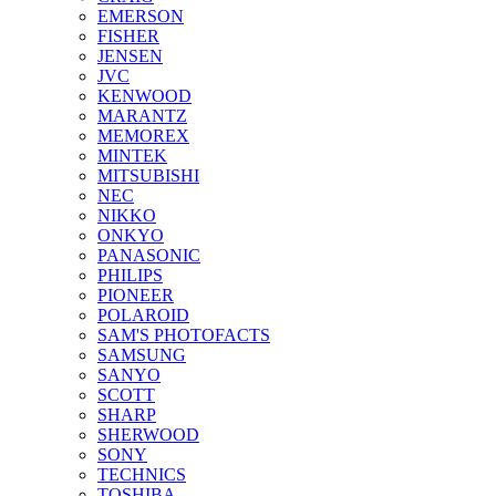
EMERSON
FISHER
JENSEN
JVC
KENWOOD
MARANTZ
MEMOREX
MINTEK
MITSUBISHI
NEC
NIKKO
ONKYO
PANASONIC
PHILIPS
PIONEER
POLAROID
SAM'S PHOTOFACTS
SAMSUNG
SANYO
SCOTT
SHARP
SHERWOOD
SONY
TECHNICS
TOSHIBA