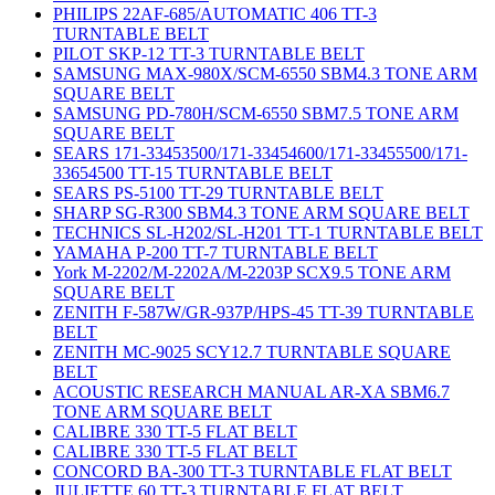
PHILIPS 22AF-685/AUTOMATIC 406 TT-3
TURNTABLE BELT
PILOT SKP-12 TT-3 TURNTABLE BELT
SAMSUNG MAX-980X/SCM-6550 SBM4.3 TONE ARM
SQUARE BELT
SAMSUNG PD-780H/SCM-6550 SBM7.5 TONE ARM
SQUARE BELT
SEARS 171-33453500/171-33454600/171-33455500/171-
33654500 TT-15 TURNTABLE BELT
SEARS PS-5100 TT-29 TURNTABLE BELT
SHARP SG-R300 SBM4.3 TONE ARM SQUARE BELT
TECHNICS SL-H202/SL-H201 TT-1 TURNTABLE BELT
YAMAHA P-200 TT-7 TURNTABLE BELT
York M-2202/M-2202A/M-2203P SCX9.5 TONE ARM
SQUARE BELT
ZENITH F-587W/GR-937P/HPS-45 TT-39 TURNTABLE
BELT
ZENITH MC-9025 SCY12.7 TURNTABLE SQUARE
BELT
ACOUSTIC RESEARCH MANUAL AR-XA SBM6.7
TONE ARM SQUARE BELT
CALIBRE 330 TT-5 FLAT BELT
CALIBRE 330 TT-5 FLAT BELT
CONCORD BA-300 TT-3 TURNTABLE FLAT BELT
JULIETTE 60 TT-3 TURNTABLE FLAT BELT