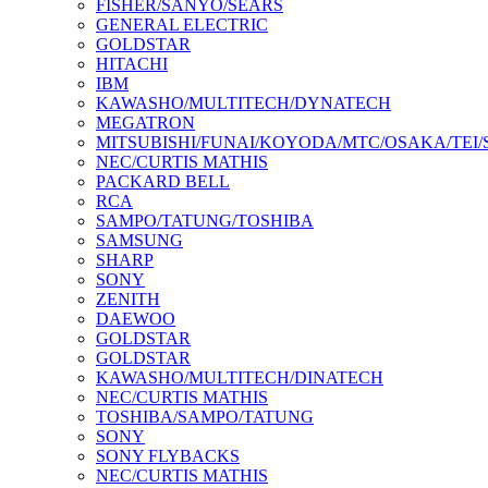
FISHER/SANYO/SEARS
GENERAL ELECTRIC
GOLDSTAR
HITACHI
IBM
KAWASHO/MULTITECH/DYNATECH
MEGATRON
MITSUBISHI/FUNAI/KOYODA/MTC/OSAKA/TEI
NEC/CURTIS MATHIS
PACKARD BELL
RCA
SAMPO/TATUNG/TOSHIBA
SAMSUNG
SHARP
SONY
ZENITH
DAEWOO
GOLDSTAR
GOLDSTAR
KAWASHO/MULTITECH/DINATECH
NEC/CURTIS MATHIS
TOSHIBA/SAMPO/TATUNG
SONY
SONY FLYBACKS
NEC/CURTIS MATHIS