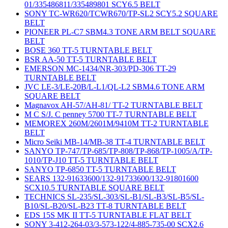
01/335486811/335489801 SCY6.5 BELT
SONY TC-WR620/TCWR670/TP-SL2 SCY5.2 SQUARE
BELT
PIONEER PL-C7 SBM4.3 TONE ARM BELT SQUARE
BELT
BOSE 360 TT-5 TURNTABLE BELT
BSR AA-50 TT-5 TURNTABLE BELT
EMERSON MC-1434/NR-303/PD-306 TT-29
TURNTABLE BELT
JVC LE-3/LE-20B/L-L1/QL-L2 SBM4.6 TONE ARM
SQUARE BELT
Magnavox AH-57/AH-81/ TT-2 TURNTABLE BELT
M C S/J. C penney 5700 TT-7 TURNTABLE BELT
MEMOREX 260M/2601M/9410M TT-2 TURNTABLE
BELT
Micro Seiki MB-14/MB-38 TT-4 TURNTABLE BELT
SANYO TP-747/TP-685/TP-808/TP-868/TP-1005/A/TP-
1010/TP-J10 TT-5 TURNTABLE BELT
SANYO TP-6850 TT-5 TURNTABLE BELT
SEARS 132-91633600/132-91733600/132-91801600
SCX10.5 TURNTABLE SQUARE BELT
TECHNICS SL-235/SL-303/SL-B1/SL-B3/SL-B5/SL-
B10/SL-B20/SL-B23 TT-8 TURNTABLE BELT
EDS 15S MK II TT-5 TURNTABLE FLAT BELT
SONY 3-412-264-03/3-573-122/4-885-735-00 SCX2.6