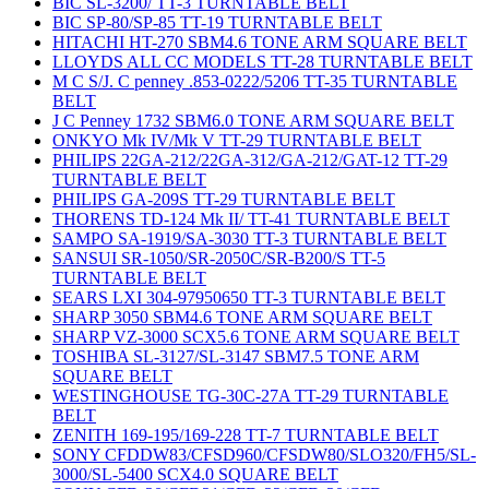
BIC SL-3200/ TT-3 TURNTABLE BELT
BIC SP-80/SP-85 TT-19 TURNTABLE BELT
HITACHI HT-270 SBM4.6 TONE ARM SQUARE BELT
LLOYDS ALL CC MODELS TT-28 TURNTABLE BELT
M C S/J. C penney .853-0222/5206 TT-35 TURNTABLE
BELT
J C Penney 1732 SBM6.0 TONE ARM SQUARE BELT
ONKYO Mk IV/Mk V TT-29 TURNTABLE BELT
PHILIPS 22GA-212/22GA-312/GA-212/GAT-12 TT-29
TURNTABLE BELT
PHILIPS GA-209S TT-29 TURNTABLE BELT
THORENS TD-124 Mk II/ TT-41 TURNTABLE BELT
SAMPO SA-1919/SA-3030 TT-3 TURNTABLE BELT
SANSUI SR-1050/SR-2050C/SR-B200/S TT-5
TURNTABLE BELT
SEARS LXI 304-97950650 TT-3 TURNTABLE BELT
SHARP 3050 SBM4.6 TONE ARM SQUARE BELT
SHARP VZ-3000 SCX5.6 TONE ARM SQUARE BELT
TOSHIBA SL-3127/SL-3147 SBM7.5 TONE ARM
SQUARE BELT
WESTINGHOUSE TG-30C-27A TT-29 TURNTABLE
BELT
ZENITH 169-195/169-228 TT-7 TURNTABLE BELT
SONY CFDDW83/CFSD960/CFSDW80/SLO320/FH5/SL-
3000/SL-5400 SCX4.0 SQUARE BELT