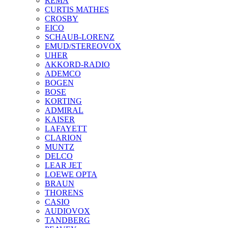
REMA
CURTIS MATHES
CROSBY
EICO
SCHAUB-LORENZ
EMUD/STEREOVOX
UHER
AKKORD-RADIO
ADEMCO
BOGEN
BOSE
KORTING
ADMIRAL
KAISER
LAFAYETT
CLARION
MUNTZ
DELCO
LEAR JET
LOEWE OPTA
BRAUN
THORENS
CASIO
AUDIOVOX
TANDBERG