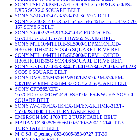
SONY PSFL7II/PSFL77/FL77C/PSLX510/PSLX520/PS-
LX55 SCX2.6 SQUARE BELT
SONY 3-318-143-01/3-538-931 SCY9.2 BELT
SONY 3-349-814-01/3-531-645/3-536-451/3-555-234/3-570-
167 SCY8.6 BELT
SONY 3-600-929/3-913-845-01/CFD565/CFD-
567/CFD575/CFD577/CFDW565 SCX8.6 BELT
SONY MTL10/MTL10B/SL5000/CDPM11C/HCD-
H305/HCDH305G SCX4.6 SQUARE DRIVE BELT
SONY MTL10/MTL10B/SL5000/CDPM11C/HCD-
H305/HCDH305G SCX4.6 SQUARE DRIVE BELT
SONY 3-303-122-00/3-344-059-01/3-534-779-00/3-539-223
SCQ5.6 SQUARE BELT
SONY BM520/BM500/BM510/BM520/BM-530/BM-
535/BM540/BM-550/BM560 SCY2.2 SQUARE BELT
SONY CFD565/CFD-
567/CFD575/CFDW565/CFS2050/CFS-KW250S SCY5.0
SQUARE BELT
SONY AV-1700/EX-1K/EX-1M/EX-2K/HMK-313/P-
5550/PS-1000 TT-3 TURNTABLE BELT
EMERSON MC-1700 TT-2 TURNTABLE BELT
MARANTZ 6025/6050/6100/6110/6200/TT-140 TT-5
TURNTABLE BELT
M C S/J. C penney 853-0305/853-0727 TT-39
TURNTABLE BELT