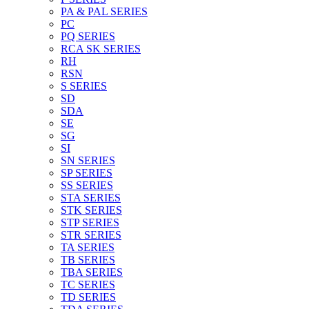
PA & PAL SERIES
PC
PQ SERIES
RCA SK SERIES
RH
RSN
S SERIES
SD
SDA
SE
SG
SI
SN SERIES
SP SERIES
SS SERIES
STA SERIES
STK SERIES
STP SERIES
STR SERIES
TA SERIES
TB SERIES
TBA SERIES
TC SERIES
TD SERIES