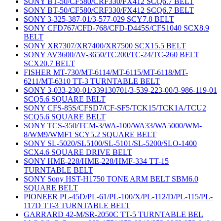
SONY BT-50/CF580/CRF330/FX412 SCQ6.7 BELT
SONY BT-50/CF580/CRF330/FX412 SCQ6.7 BELT
SONY 3-325-387-01/3-577-029 SCY7.8 BELT
SONY CFD767/CFD-768/CFD-D445S/CFS1040 SCX8.9
BELT
SONY XR7307/XR7400/XR7500 SCX15.5 BELT
SONY AV3600/AV-3650/TC200/TC-24/TC-260 BELT
SCX20.7 BELT
FISHER MT-730/MT-6114/MT-6115/MT-6118/MT-
6211/MT-6310 TT-3 TURNTABLE BELT
SONY 3-033-230-01/339130701/3-539-223-00/3-986-119-01
SCQ5.6 SQUARE BELT
SONY CFS-85S/CFSD7/CF-SF5/TCK15/TCK1A/TCU2
SCQ5.6 SQUARE BELT
SONY TCS-350/TCM-3/WA-100/WA33/WA5000/WM-
8/WM9/WMF1 SCY5.2 SQUARE BELT
SONY SL-5020/SL5100/SL-5101/SL-5200/SLO-1400
SCX4.6 SQUARE DRIVE BELT
SONY HME-228/HME-228/HMF-334 TT-15
TURNTABLE BELT
SONY Sony HST-H1750 TONE ARM BELT SBM6.0
SQUARE BELT
PIONEER PL-45D/PL-61/PL-100/X/PL-112/D/PL-115/PL-
117D TT-3 TURNTABLE BELT
GARRARD 42-M/SR-2050C TT-5 TURNTABLE BEL