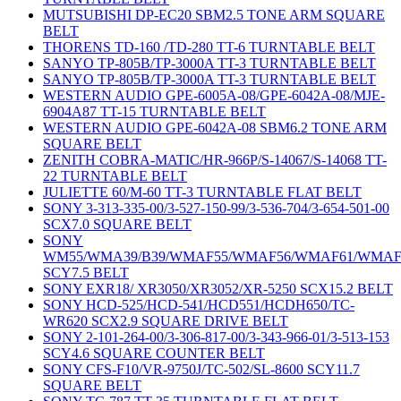
MUTSUBISHI DP-EC20 SBM2.5 TONE ARM SQUARE
BELT
THORENS TD-160 /TD-280 TT-6 TURNTABLE BELT
SANYO TP-805B/TP-3000A TT-3 TURNTABLE BELT
SANYO TP-805B/TP-3000A TT-3 TURNTABLE BELT
WESTERN AUDIO GPE-6005A-08/GPE-6042A-08/MJE-
6904A87 TT-15 TURNTABLE BELT
WESTERN AUDIO GPE-6042A-08 SBM6.2 TONE ARM
SQUARE BELT
ZENITH COBRA-MATIC/HR-966P/S-14067/S-14068 TT-
22 TURNTABLE BELT
JULIETTE 60/M-60 TT-3 TURNTABLE FLAT BELT
SONY 3-313-335-00/3-527-150-99/3-536-704/3-654-501-00
SCX7.0 SQUARE BELT
SONY
WM55/WMA39/B39/WMAF55/WMAF56/WMAF61/WMAF
SCY7.5 BELT
SONY EXR18/ XR3050/XR3052/XR-5250 SCX15.2 BELT
SONY HCD-525/HCD-541/HCD551/HCDH650/TC-
WR620 SCX2.9 SQUARE DRIVE BELT
SONY 2-101-264-00/3-306-817-00/3-343-966-01/3-513-153
SCY4.6 SQUARE COUNTER BELT
SONY CFS-F10/VR-9750J/TC-502/SL-8600 SCY11.7
SQUARE BELT