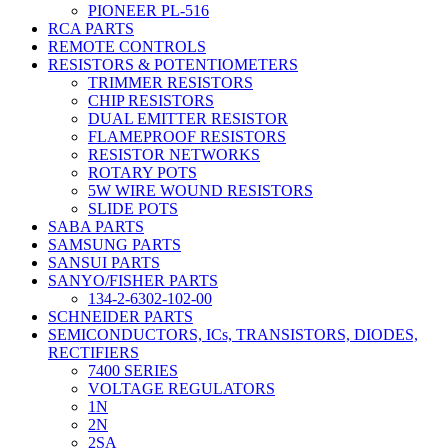
PIONEER PL-516
RCA PARTS
REMOTE CONTROLS
RESISTORS & POTENTIOMETERS
TRIMMER RESISTORS
CHIP RESISTORS
DUAL EMITTER RESISTOR
FLAMEPROOF RESISTORS
RESISTOR NETWORKS
ROTARY POTS
5W WIRE WOUND RESISTORS
SLIDE POTS
SABA PARTS
SAMSUNG PARTS
SANSUI PARTS
SANYO/FISHER PARTS
134-2-6302-102-00
SCHNEIDER PARTS
SEMICONDUCTORS, ICs, TRANSISTORS, DIODES,
RECTIFIERS
7400 SERIES
VOLTAGE REGULATORS
1N
2N
2SA