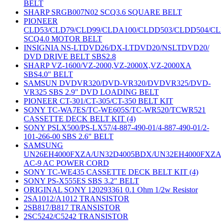
BELT
SHARP SRGB007N02 SCQ3.6 SQUARE BELT
PIONEER
CLD53/CLD79/CLD99/CLDA100/CLDD503/CLDD504/C
SCQ4.0 MOTOR BELT
INSIGNIA NS-LTDVD26/DX-LTDVD20/NSLTDVD20/
DVD DRIVE BELT SBS2.8
SHARP VZ-1600/VZ-2000,VZ-2000X,VZ-2000XA
SBS4.0" BELT
SAMSUN DVDVR320/DVD-VR320/DVDVR325/DVD-
VR325 SBS 2.9" DVD LOADING BELT
PIONEER CT-301/CT-305/CT-350 BELT KIT
SONY TC-WA7ES/TC-WE605S/TC-WR520/TCWR521
CASSETTE DECK BELT KIT (4)
SONY PSLX500/PS-LX57/4-887-490-01/4-887-490-01/2-
101-266-00 SBS 2.6" BELT
SAMSUNG
UN26EH4000FXZA/UN32D4005BDX/UN32EH4000FXZ
AC-9 AC POWER CORD
SONY TC-WE435 CASSETTE DECK BELT KIT (4)
SONY PS-X555ES SBS 3.2" BELT
ORIGINAL SONY 120293361 0.1 Ohm 1/2w Resistor
2SA1012/A1012 TRANSISTOR
2SB817/B817 TRANSISTOR
2SC5242/C5242 TRANSISTOR