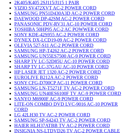
2K405/K405 2SJ115/J115 1 PAIR
VIZIO SV472XVT AC-2 POWER CORD
SAMSUNG PN51D430A3D AC-2 POWER CORD
DAEWOOD DP-42SM AC-2 POWER CORD
PANASONIC PDV-RV31 AC-10 POWER CORD
TOSHIBA 50HP95 AC-2 AC POWWER CORD
SONY KDE-42S955 AC-2 POWER CORD
DYNEX DX-LCD19-09 AC-2 POWER CORD
OLEVIA 527-S11 AC-2 POWER CORD
SAMSUNG HP-T4262 AC-2 POWER CORD
SAMSUNG UN55ES7500 AC-9 POWER CORD
SHARP TV LC-52D85U AC-10 POWER CORD
SHARP TV LC-37GAU AC-10 POWER CORD
HP LASER JET 1320 AC-2 POWER CORD
EUROLIVE B212A AC-2 POWER CORD
SONY CFG-D700CP AC-11 POWER CORD
SAMSUNG LN-T5271F TV AC-2 POWER CORD
SAMSUNG UN40ES6100F TV AC-9 POWER CORD
SANYO M6900F AC-9 POWER CORD
LITE-ON COMBO DVD LVC-9016 AC-10 POWER
CORD
LG 42LH30 TV AC-2 POWER CORD
SAMSUNG SP-S4243 TV AC-2 POWER CORD
HAIER HLH37ATBB TV AC-2 POWER CORD
INSIGNIA NS-LTDVD26 TV AC-2 POWER CABLE