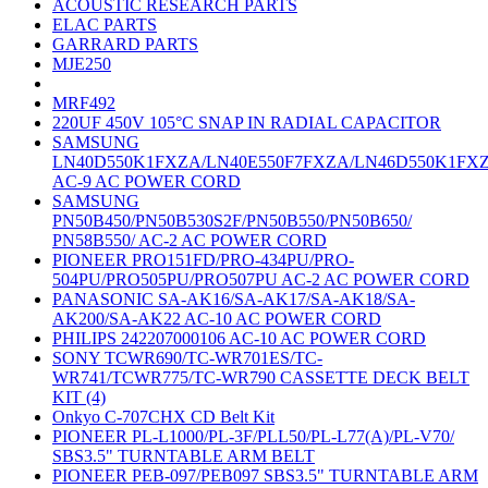
ACOUSTIC RESEARCH PARTS
ELAC PARTS
GARRARD PARTS
MJE250
MRF492
220UF 450V 105°C SNAP IN RADIAL CAPACITOR
SAMSUNG
LN40D550K1FXZA/LN40E550F7FXZA/LN46D550K1FX
AC-9 AC POWER CORD
SAMSUNG
PN50B450/PN50B530S2F/PN50B550/PN50B650/
PN58B550/ AC-2 AC POWER CORD
PIONEER PRO151FD/PRO-434PU/PRO-
504PU/PRO505PU/PRO507PU AC-2 AC POWER CORD
PANASONIC SA-AK16/SA-AK17/SA-AK18/SA-
AK200/SA-AK22 AC-10 AC POWER CORD
PHILIPS 242207000106 AC-10 AC POWER CORD
SONY TCWR690/TC-WR701ES/TC-
WR741/TCWR775/TC-WR790 CASSETTE DECK BELT
KIT (4)
Onkyo C-707CHX CD Belt Kit
PIONEER PL-L1000/PL-3F/PLL50/PL-L77(A)/PL-V70/
SBS3.5" TURNTABLE ARM BELT
PIONEER PEB-097/PEB097 SBS3.5" TURNTABLE ARM