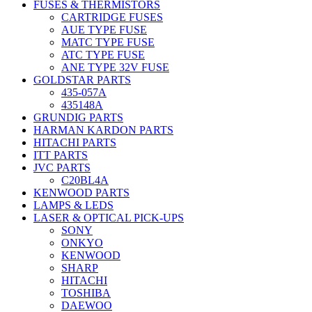
FUSES & THERMISTORS
CARTRIDGE FUSES
AUE TYPE FUSE
MATC TYPE FUSE
ATC TYPE FUSE
ANE TYPE 32V FUSE
GOLDSTAR PARTS
435-057A
435148A
GRUNDIG PARTS
HARMAN KARDON PARTS
HITACHI PARTS
ITT PARTS
JVC PARTS
C20BL4A
KENWOOD PARTS
LAMPS & LEDS
LASER & OPTICAL PICK-UPS
SONY
ONKYO
KENWOOD
SHARP
HITACHI
TOSHIBA
DAEWOO