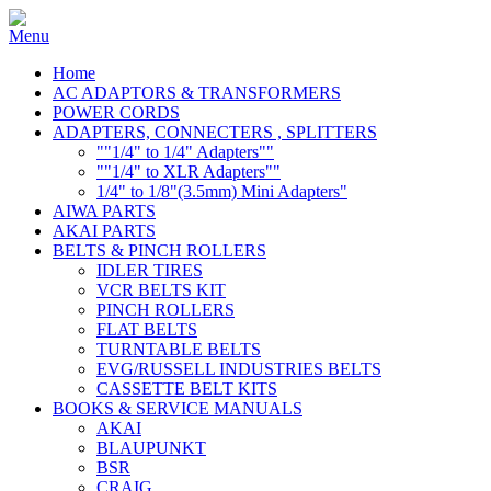
Home
AC ADAPTORS & TRANSFORMERS
POWER CORDS
ADAPTERS, CONNECTERS , SPLITTERS
""1/4" to 1/4" Adapters""
""1/4" to XLR Adapters""
1/4" to 1/8"(3.5mm) Mini Adapters"
AIWA PARTS
AKAI PARTS
BELTS & PINCH ROLLERS
IDLER TIRES
VCR BELTS KIT
PINCH ROLLERS
FLAT BELTS
TURNTABLE BELTS
EVG/RUSSELL INDUSTRIES BELTS
CASSETTE BELT KITS
BOOKS & SERVICE MANUALS
AKAI
BLAUPUNKT
BSR
CRAIG