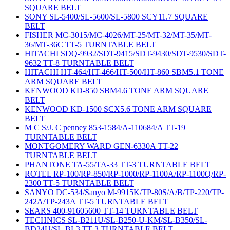
SQUARE BELT
SONY SL-5400/SL-5600/SL-5800 SCY11.7 SQUARE
BELT
FISHER MC-3015/MC-4026/MT-25/MT-32/MT-35/MT-
36/MT-36C TT-5 TURNTABLE BELT
HITACHI SDQ-9932/SDT-9415/SDT-9430/SDT-9530/SDT-
9632 TT-8 TURNTABLE BELT
HITACHI HT-464/HT-466/HT-500/HT-860 SBM5.1 TONE
ARM SQUARE BELT
KENWOOD KD-850 SBM4.6 TONE ARM SQUARE
BELT
KENWOOD KD-1500 SCX5.6 TONE ARM SQUARE
BELT
M C S/J. C penney 853-1584/A-110684/A TT-19
TURNTABLE BELT
MONTGOMERY WARD GEN-6330A TT-22
TURNTABLE BELT
PHANTONE TA-55/TA-33 TT-3 TURNTABLE BELT
ROTEL RP-100/RP-850/RP-1000/RP-1100A/RP-1100Q/RP-
2300 TT-5 TURNTABLE BELT
SANYO DC-534/Sanyo M-9915K/TP-80S/A/B/TP-220/TP-
242A/TP-243A TT-5 TURNTABLE BELT
SEARS 400-91605600 TT-14 TURNTABLE BELT
TECHNICS SL-B211U/SL-B250-U-KM/SL-B350/SL-
BD24U/SL-BL3 TT-3 TURNTABLE BELT