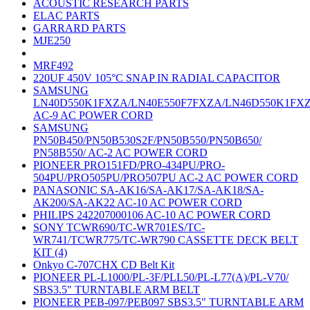
ACOUSTIC RESEARCH PARTS
ELAC PARTS
GARRARD PARTS
MJE250
MRF492
220UF 450V 105°C SNAP IN RADIAL CAPACITOR
SAMSUNG
LN40D550K1FXZA/LN40E550F7FXZA/LN46D550K1FX
AC-9 AC POWER CORD
SAMSUNG
PN50B450/PN50B530S2F/PN50B550/PN50B650/
PN58B550/ AC-2 AC POWER CORD
PIONEER PRO151FD/PRO-434PU/PRO-
504PU/PRO505PU/PRO507PU AC-2 AC POWER CORD
PANASONIC SA-AK16/SA-AK17/SA-AK18/SA-
AK200/SA-AK22 AC-10 AC POWER CORD
PHILIPS 242207000106 AC-10 AC POWER CORD
SONY TCWR690/TC-WR701ES/TC-
WR741/TCWR775/TC-WR790 CASSETTE DECK BELT
KIT (4)
Onkyo C-707CHX CD Belt Kit
PIONEER PL-L1000/PL-3F/PLL50/PL-L77(A)/PL-V70/
SBS3.5" TURNTABLE ARM BELT
PIONEER PEB-097/PEB097 SBS3.5" TURNTABLE ARM