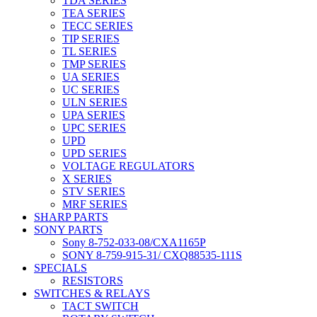
TDA SERIES
TEA SERIES
TECC SERIES
TIP SERIES
TL SERIES
TMP SERIES
UA SERIES
UC SERIES
ULN SERIES
UPA SERIES
UPC SERIES
UPD
UPD SERIES
VOLTAGE REGULATORS
X SERIES
STV SERIES
MRF SERIES
SHARP PARTS
SONY PARTS
Sony 8-752-033-08/CXA1165P
SONY 8-759-915-31/ CXQ88535-111S
SPECIALS
RESISTORS
SWITCHES & RELAYS
TACT SWITCH