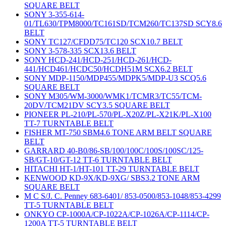
SQUARE BELT
SONY 3-355-614-
01/TL630/TPM8000/TC161SD/TCM260/TC137SD SCY8.6
BELT
SONY TC127/CFDD75/TC120 SCX10.7 BELT
SONY 3-578-335 SCX13.6 BELT
SONY HCD-241/HCD-251/HCD-261/HCD-
441/HCD461/HCDC50/HCDH51M SCX6.2 BELT
SONY MDP-1150/MDP455/MDPK5/MDP-U3 SCQ5.6
SQUARE BELT
SONY M305/WM-3000/WMK1/TCMR3/TC55/TCM-
20DV/TCM21DV SCY3.5 SQUARE BELT
PIONEER PL-210/PL-570/PL-X20Z/PL-X21K/PL-X100
TT-7 TURNTABLE BELT
FISHER MT-750 SBM4.6 TONE ARM BELT SQUARE
BELT
GARRARD 40-B0/86-SB/100/100C/100S/100SC/125-
SB/GT-10/GT-12 TT-6 TURNTABLE BELT
HITACHI HT-1/HT-101 TT-29 TURNTABLE BELT
KENWOOD KD-9X/KD-9XG/ SBS3.2 TONE ARM
SQUARE BELT
M C S/J. C. Penney 683-6401/ 853-0500/853-1048/853-4299
TT-5 TURNTABLE BELT
ONKYO CP-1000A/CP-1022A/CP-1026A/CP-1114/CP-
1200A TT-5 TURNTABLE BELT