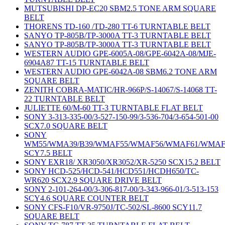
MUTSUBISHI DP-EC20 SBM2.5 TONE ARM SQUARE
BELT
THORENS TD-160 /TD-280 TT-6 TURNTABLE BELT
SANYO TP-805B/TP-3000A TT-3 TURNTABLE BELT
SANYO TP-805B/TP-3000A TT-3 TURNTABLE BELT
WESTERN AUDIO GPE-6005A-08/GPE-6042A-08/MJE-
6904A87 TT-15 TURNTABLE BELT
WESTERN AUDIO GPE-6042A-08 SBM6.2 TONE ARM
SQUARE BELT
ZENITH COBRA-MATIC/HR-966P/S-14067/S-14068 TT-
22 TURNTABLE BELT
JULIETTE 60/M-60 TT-3 TURNTABLE FLAT BELT
SONY 3-313-335-00/3-527-150-99/3-536-704/3-654-501-00
SCX7.0 SQUARE BELT
SONY
WM55/WMA39/B39/WMAF55/WMAF56/WMAF61/WMAF
SCY7.5 BELT
SONY EXR18/ XR3050/XR3052/XR-5250 SCX15.2 BELT
SONY HCD-525/HCD-541/HCD551/HCDH650/TC-
WR620 SCX2.9 SQUARE DRIVE BELT
SONY 2-101-264-00/3-306-817-00/3-343-966-01/3-513-153
SCY4.6 SQUARE COUNTER BELT
SONY CFS-F10/VR-9750J/TC-502/SL-8600 SCY11.7
SQUARE BELT