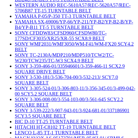
WESTERN AUDIO REC-5610A57/REC-5620A57/REC-
5706B87 TT-15 TURNTABLE BELT
YAMAHA P-05/P-350 TT-3 TURNTABLE BELT
YAMAHA SX-69006/YP-66/YP-211/YP-B2/YP-B2-B/YP-
B4/YP-B11 TT-5 TURNTABLE BELT
SONY CFDDW83/CFSD960/CFSDW80/TC-
177SD/CF3035/XR25/XR-55 SCX8.9 BELT
SONY WMF2031/WMF3050/WM-F41/WM-FX20 SCY4.2
BELT
SONY TC-2130A/MDP210/MDP510/TCW2/TC-
W230/TCW235/TC-W3 SCX4.9 BELT
SONY 3-359-466-01/335946601/3-359-466-11 SCX2.9
SQUARE DRIVE BELT
SONY 3-530-181/3-536-704-00/3-532-213/ SCY7.0
SQUARE BELT
SONY 3-305-524-01/3-306-803-11/3-356-345-01/3-499-042-
00 SCY5.2 SQUARE BELT
SONY 3-306-008-00/3-554-103-00/3-561-645 SCY2.2
SQUARE BELT
SONY 3-539-222/3-907-943-01/3-924-681-01/337186901
SCY3.5 SQUARE BELT
BIC D-10 TT-25 TURNTABLE BELT
HITACHI HT-C8102 TT-19 TURNTABLE BELT
LENCO L-85 TT-1 TURNTABLE BELT