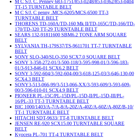
M C S/J. C. Penney 683-1751/853-0248/853-0362/853-0404
TT-15 TURNTABLE BELT
M C S/J. C penny .MCS-6205/MCS-6500 TT-3
TURNTABLE BELT
THORENS TD-160A/TD-160 Mk II/TD-165C/TD-166/TD-
170/TD-320 TT-29 TURNTABLE BELT
SEARS 132-91811600 SBM6.2 TONE ARM SQUARE
BELT
SYLVANIA TH-179S37/TS-9611701 TT-7 TURNTABLE
BELT
SONY SLO-340/SLO-350 SCX7.0 SQUARE BELT
SONY 3-358-272-01/3-500-118/3-595-998-01/3-596-183-
01/3-913-846-01 SCX6.2 BELT
SONY 3-592-604/3-592-604-00/3-618-125-03/3-646-130-00
SCX4.3 BELT
SONY3-513-066-99/3-513-066-XX/3-593-609/3-593-609-
00/3-596-010-01 SCX4.9 BELT
PIONEER PL-15C/PL-15D/PL-15D-II/PL-15D-III/PL-
16/PL-33 TT-3 TURNTABLE BELT
BIC 1000/1403/A-7/A-8/A-20Z/A-40Z/A-60Z/A-80Z/B-10/
TT-1 TURNTABLE BELT
HITACHI SDT-9633/ TT-8 TURNTABLE BELT
JENSEN RE-920 SCX15.00 TURNTABLE SQUARE
BELT
Kyocera PL-701 TT-4 TURNTABLE BELT