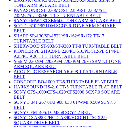
MAGNAVOX AS-95173701/MER-054SL01/ SBM8.6
TONE ARM SQUARE BELT
PANASONIC SL-230MC/SL-235A/SL-235M/SL-
235MC/SL-235MC TT-3 TURNTABLE BELT
SANYO MW-580 SBM4.6 TONE ARM SQUARE BELT
SCOTT 610D/671DM SCQ3.6 TONE ARM SQUARE
BELT
SHARP SR-130/SR-152U/SR-162/SR-172 TT-17
TURNTABLE BELT
SHERWOOD ST-903/ST-9300 TT-8 TURNTABLE BELT
PIONEER PL-211AZ/PL-220/PL-510/PL-512/PL-514/PL-
A25/PL-A26 TT-3 TURNTABLE BELT
York M-2202/M-2202A/M-2203P/M-2676 SBM4.3 TONE
ARM SQUARE BELT
ACOUSTIC RESEARCH AR-698 TT-5 TURNTABLE
BELT
CONCORD BO-1000 TT-5 TURNTABLE FLAT BELT
HARKSOUND HS-210 TT-5 TURNTABLE FLAT BELT
SONY CFS-1000/CFS-1020/CFS2000 SCX7.0 SQUARE
BELT
SONY 3-341-267-01/3-908-638-01/WMFX509 SCY7.5
BELT
SONY CFM140S/TCM858 SCY4.2 BELT
SONY DXAS90C/HCD-A390/HCD-H12 SCX2.9
SQUARE DRIVE BELT