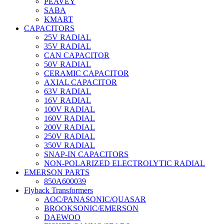
PEAVEY
SABA
KMART
CAPACITORS
25V RADIAL
35V RADIAL
CAN CAPACITOR
50V RADIAL
CERAMIC CAPACITOR
AXIAL CAPACITOR
63V RADIAL
16V RADIAL
100V RADIAL
160V RADIAL
200V RADIAL
250V RADIAL
350V RADIAL
SNAP-IN CAPACITORS
NON-POLARIZED ELECTROLYTIC RADIAL
EMERSON PARTS
850A600039
Flyback Transformers
AOC/PANASONIC/QUASAR
BROOKSONIC/EMERSON
DAEWOO