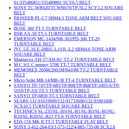
01/335486811/335489801 SCY6.5 BELT
SONY TC-WR620/TCWR670/TP-SL2 SCY5.2 SQUARE
BELT
PIONEER PL-C7 SBM4.3 TONE ARM BELT SQUARE
BELT
BOSE 360 TT-5 TURNTABLE BELT
BSR AA-50 TT-5 TURNTABLE BELT
EMERSON MC-1434/NR-303/PD-306 TT-29
TURNTABLE BELT
JVC LE-3/LE-20B/L-L1/QL-L2 SBM4.6 TONE ARM
SQUARE BELT
Magnavox AH-57/AH-81/ TT-2 TURNTABLE BELT
M C S/J. C penney 5700 TT-7 TURNTABLE BELT
MEMOREX 260M/2601M/9410M TT-2 TURNTABLE
BELT
Micro Seiki MB-14/MB-38 TT-4 TURNTABLE BELT
SANYO TP-747/TP-685/TP-808/TP-868/TP-1005/A/TP-
1010/TP-J10 TT-5 TURNTABLE BELT
SANYO TP-6850 TT-5 TURNTABLE BELT
SEARS 132-91633600/132-91733600/132-91801600
SCX10.5 TURNTABLE SQUARE BELT
TECHNICS SL-235/SL-303/SL-B1/SL-B3/SL-B5/SL-
B10/SL-B20/SL-B23 TT-8 TURNTABLE BELT
EDS 15S MK II TT-5 TURNTABLE FLAT BELT
SONY 3-412-264-03/3-573-122/4-885-735-00 SCX2.6