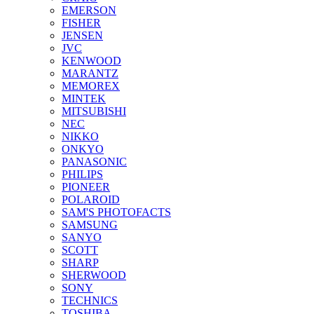
EMERSON
FISHER
JENSEN
JVC
KENWOOD
MARANTZ
MEMOREX
MINTEK
MITSUBISHI
NEC
NIKKO
ONKYO
PANASONIC
PHILIPS
PIONEER
POLAROID
SAM'S PHOTOFACTS
SAMSUNG
SANYO
SCOTT
SHARP
SHERWOOD
SONY
TECHNICS
TOSHIBA