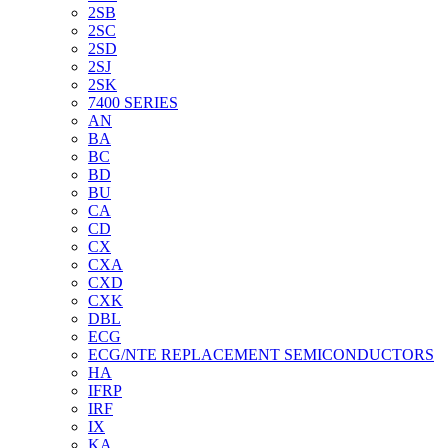
2SB
2SC
2SD
2SJ
2SK
7400 SERIES
AN
BA
BC
BD
BU
CA
CD
CX
CXA
CXD
CXK
DBL
ECG
ECG/NTE REPLACEMENT SEMICONDUCTORS
HA
IFRP
IRF
IX
KA