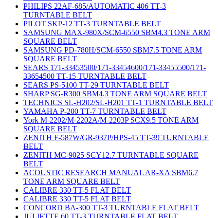
PHILIPS 22AF-685/AUTOMATIC 406 TT-3
TURNTABLE BELT
PILOT SKP-12 TT-3 TURNTABLE BELT
SAMSUNG MAX-980X/SCM-6550 SBM4.3 TONE ARM
SQUARE BELT
SAMSUNG PD-780H/SCM-6550 SBM7.5 TONE ARM
SQUARE BELT
SEARS 171-33453500/171-33454600/171-33455500/171-
33654500 TT-15 TURNTABLE BELT
SEARS PS-5100 TT-29 TURNTABLE BELT
SHARP SG-R300 SBM4.3 TONE ARM SQUARE BELT
TECHNICS SL-H202/SL-H201 TT-1 TURNTABLE BELT
YAMAHA P-200 TT-7 TURNTABLE BELT
York M-2202/M-2202A/M-2203P SCX9.5 TONE ARM
SQUARE BELT
ZENITH F-587W/GR-937P/HPS-45 TT-39 TURNTABLE
BELT
ZENITH MC-9025 SCY12.7 TURNTABLE SQUARE
BELT
ACOUSTIC RESEARCH MANUAL AR-XA SBM6.7
TONE ARM SQUARE BELT
CALIBRE 330 TT-5 FLAT BELT
CALIBRE 330 TT-5 FLAT BELT
CONCORD BA-300 TT-3 TURNTABLE FLAT BELT
JULIETTE 60 TT-3 TURNTABLE FLAT BELT