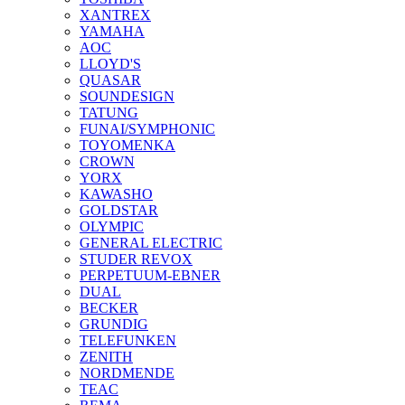
XANTREX
YAMAHA
AOC
LLOYD'S
QUASAR
SOUNDESIGN
TATUNG
FUNAI/SYMPHONIC
TOYOMENKA
CROWN
YORX
KAWASHO
GOLDSTAR
OLYMPIC
GENERAL ELECTRIC
STUDER REVOX
PERPETUUM-EBNER
DUAL
BECKER
GRUNDIG
TELEFUNKEN
ZENITH
NORDMENDE
TEAC