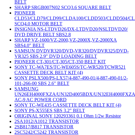
BELT
SHARP SRGB007N02 SCQ3.6 SQUARE BELT
PIONEER
CLD53/CLD79/CLD99/CLDA100/CLDD503/CLDD504/C
SCQ4.0 MOTOR BELT
INSIGNIA NS-LTDVD26/DX-LTDVD20/NSLTDVD20/
DVD DRIVE BELT SBS2.8
SHARP VZ-1600/VZ-2000,VZ-2000X,VZ-2000XA
SBS4.0" BELT
SAMSUN DVDVR320/DVD-VR320/DVDVR325/DVD-
VR325 SBS 2.9" DVD LOADING BELT
PIONEER CT-301/CT-305/CT-350 BELT KIT
SONY TC-WA7ES/TC-WE605S/TC-WR520/TCWR521
CASSETTE DECK BELT KIT (4)
SONY PSLX500/PS-LX57/4-887-490-01/4-887-490-01/2-
101-266-00 SBS 2.6" BELT
SAMSUNG
UN26EH4000FXZA/UN32D4005BDX/UN32EH4000FXZ
AC-9 AC POWER CORD
SONY TC-WE435 CASSETTE DECK BELT KIT (4)
SONY PS-X555ES SBS 3.2" BELT
ORIGINAL SONY 120293361 0.1 Ohm 1/2w Resistor
2SA1012/A1012 TRANSISTOR
2SB817/B817 TRANSISTOR
2SC5242/C5242 TRANSISTOR