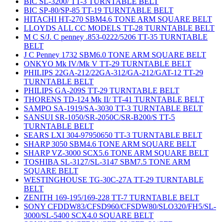
BIC SL-3200/ TT-3 TURNTABLE BELT
BIC SP-80/SP-85 TT-19 TURNTABLE BELT
HITACHI HT-270 SBM4.6 TONE ARM SQUARE BELT
LLOYDS ALL CC MODELS TT-28 TURNTABLE BELT
M C S/J. C penney .853-0222/5206 TT-35 TURNTABLE
BELT
J C Penney 1732 SBM6.0 TONE ARM SQUARE BELT
ONKYO Mk IV/Mk V TT-29 TURNTABLE BELT
PHILIPS 22GA-212/22GA-312/GA-212/GAT-12 TT-29
TURNTABLE BELT
PHILIPS GA-209S TT-29 TURNTABLE BELT
THORENS TD-124 Mk II/ TT-41 TURNTABLE BELT
SAMPO SA-1919/SA-3030 TT-3 TURNTABLE BELT
SANSUI SR-1050/SR-2050C/SR-B200/S TT-5
TURNTABLE BELT
SEARS LXI 304-97950650 TT-3 TURNTABLE BELT
SHARP 3050 SBM4.6 TONE ARM SQUARE BELT
SHARP VZ-3000 SCX5.6 TONE ARM SQUARE BELT
TOSHIBA SL-3127/SL-3147 SBM7.5 TONE ARM
SQUARE BELT
WESTINGHOUSE TG-30C-27A TT-29 TURNTABLE
BELT
ZENITH 169-195/169-228 TT-7 TURNTABLE BELT
SONY CFDDW83/CFSD960/CFSDW80/SLO320/FH5/SL-
3000/SL-5400 SCX4.0 SQUARE BELT