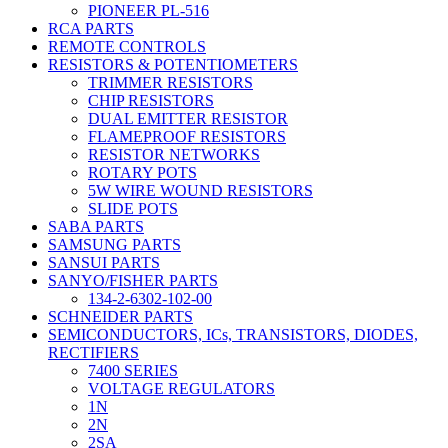
PIONEER PL-516
RCA PARTS
REMOTE CONTROLS
RESISTORS & POTENTIOMETERS
TRIMMER RESISTORS
CHIP RESISTORS
DUAL EMITTER RESISTOR
FLAMEPROOF RESISTORS
RESISTOR NETWORKS
ROTARY POTS
5W WIRE WOUND RESISTORS
SLIDE POTS
SABA PARTS
SAMSUNG PARTS
SANSUI PARTS
SANYO/FISHER PARTS
134-2-6302-102-00
SCHNEIDER PARTS
SEMICONDUCTORS, ICs, TRANSISTORS, DIODES,
RECTIFIERS
7400 SERIES
VOLTAGE REGULATORS
1N
2N
2SA