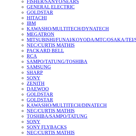
FISHER/SANYO/SEARS
GENERAL ELECTRIC
GOLDSTAR
HITACHI
IBM
KAWASHO/MULTITECH/DYNATECH
MEGATRON
MITSUBISHI/FUNAI/KOYODA/MTC/OSAKA/TEI
NEC/CURTIS MATHIS
PACKARD BELL
RCA
SAMPO/TATUNG/TOSHIBA
SAMSUNG
SHARP
SONY
ZENITH
DAEWOO
GOLDSTAR
GOLDSTAR
KAWASHO/MULTITECH/DINATECH
NEC/CURTIS MATHIS
TOSHIBA/SAMPO/TATUNG
SONY
SONY FLYBACKS
NEC/CURTIS MATHIS