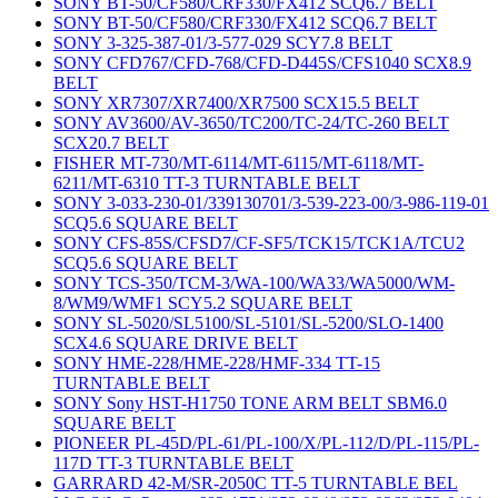
SONY BT-50/CF580/CRF330/FX412 SCQ6.7 BELT
SONY BT-50/CF580/CRF330/FX412 SCQ6.7 BELT
SONY 3-325-387-01/3-577-029 SCY7.8 BELT
SONY CFD767/CFD-768/CFD-D445S/CFS1040 SCX8.9
BELT
SONY XR7307/XR7400/XR7500 SCX15.5 BELT
SONY AV3600/AV-3650/TC200/TC-24/TC-260 BELT
SCX20.7 BELT
FISHER MT-730/MT-6114/MT-6115/MT-6118/MT-
6211/MT-6310 TT-3 TURNTABLE BELT
SONY 3-033-230-01/339130701/3-539-223-00/3-986-119-01
SCQ5.6 SQUARE BELT
SONY CFS-85S/CFSD7/CF-SF5/TCK15/TCK1A/TCU2
SCQ5.6 SQUARE BELT
SONY TCS-350/TCM-3/WA-100/WA33/WA5000/WM-
8/WM9/WMF1 SCY5.2 SQUARE BELT
SONY SL-5020/SL5100/SL-5101/SL-5200/SLO-1400
SCX4.6 SQUARE DRIVE BELT
SONY HME-228/HME-228/HMF-334 TT-15
TURNTABLE BELT
SONY Sony HST-H1750 TONE ARM BELT SBM6.0
SQUARE BELT
PIONEER PL-45D/PL-61/PL-100/X/PL-112/D/PL-115/PL-
117D TT-3 TURNTABLE BELT
GARRARD 42-M/SR-2050C TT-5 TURNTABLE BEL