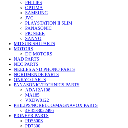
PHILIPS
OPTIMA
SAMSUNG
JVC
PLAYSTATION II SLIM
PANASONIC
PIONEER
SANYO
MITSUBISHI PARTS
MOTORS
DC MOTORS
NAD PARTS
NEC PARTS
NEELES AND PHONO PARTS
NORDMENDE PARTS
ONKYO PARTS
PANASONIC/TECHNICS PARTS
ADA12A108
MA185
VXDW0122
PHILIPS/NORELCO/MAGNAVOX PARTS
4H3583022496
PIONEER PARTS
PD5500S
PD7300