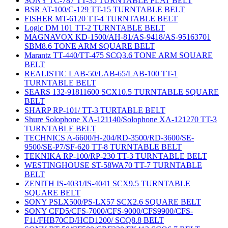
SONY TC-787 TT-35 TURNTABLE FLAT BELT
BSR AT-100/C-129 TT-15 TURNTABLE BELT
FISHER MT-6120 TT-4 TURNTABLE BELT
Logic DM 101 TT-2 TURNTABLE BELT
MAGNAVOX KD-1500/AH-81/AS-9418/AS-95163701
SBM8.6 TONE ARM SQUARE BELT
Marantz TT-440/TT-475 SCQ3.6 TONE ARM SQUARE
BELT
REALISTIC LAB-50/LAB-65/LAB-100 TT-1
TURNTABLE BELT
SEARS 132-91811600 SCX10.5 TURNTABLE SQUARE
BELT
SHARP RP-101/ TT-3 TURTABLE BELT
Shure Solophone XA-121140/Solophone XA-121270 TT-3
TURNTABLE BELT
TECHNICS A-6600/H-204/RD-3500/RD-3600/SE-
9500/SE-P7/SF-620 TT-8 TURNTABLE BELT
TEKNIKA RP-100/RP-230 TT-3 TURNTABLE BELT
WESTINGHOUSE ST-58WA70 TT-7 TURNTABLE
BELT
ZENITH IS-4031/IS-4041 SCX9.5 TURNTABLE
SQUARE BELT
SONY PSLX500/PS-LX57 SCX2.6 SQUARE BELT
SONY CFD5/CFS-7000/CFS-9000/CFS9900/CFS-
F11/FHB70CD/HCD1200/ SCQ8.8 BELT