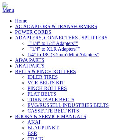
Home
AC ADAPTORS & TRANSFORMERS
POWER CORDS
ADAPTERS, CONNECTERS , SPLITTERS
""1/4" to 1/4" Adapters""
""1/4" to XLR Adapters""
1/4" to 1/8"(3.5mm) Mini Adapters"
AIWA PARTS
AKAI PARTS
BELTS & PINCH ROLLERS
IDLER TIRES
VCR BELTS KIT
PINCH ROLLERS
FLAT BELTS
TURNTABLE BELTS
EVG/RUSSELL INDUSTRIES BELTS
CASSETTE BELT KITS
BOOKS & SERVICE MANUALS
AKAI
BLAUPUNKT
BSR
CRAIG