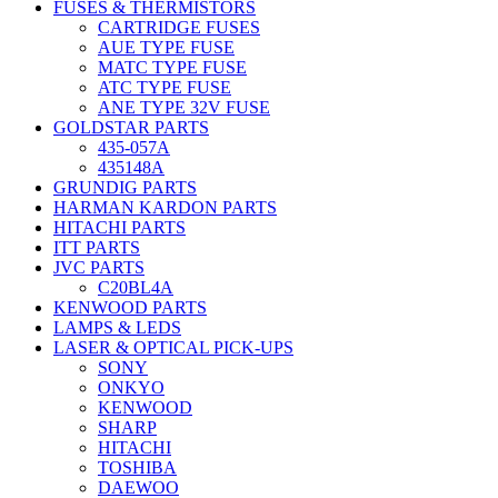
FUSES & THERMISTORS
CARTRIDGE FUSES
AUE TYPE FUSE
MATC TYPE FUSE
ATC TYPE FUSE
ANE TYPE 32V FUSE
GOLDSTAR PARTS
435-057A
435148A
GRUNDIG PARTS
HARMAN KARDON PARTS
HITACHI PARTS
ITT PARTS
JVC PARTS
C20BL4A
KENWOOD PARTS
LAMPS & LEDS
LASER & OPTICAL PICK-UPS
SONY
ONKYO
KENWOOD
SHARP
HITACHI
TOSHIBA
DAEWOO