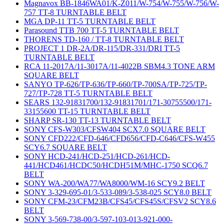
Magnavox BB-1846WA01/K-Z011/W-754/W-755/W-756/W-
757 TT-8 TURNTABLE BELT
MGA DP-11 TT-5 TURNTABLE BELT
Parasound TTB 700 TT-5 TURNTABLE BELT
THORENS TD-160 / TT-8 TURNTABLE BELT
PROJECT 1 DR-2A/DR-115/DR-331/DRI TT-5
TURNTABLE BELT
RCA 11-2017A/11-3017A/11-4022B SBM4.3 TONE ARM
SQUARE BELT
SANYO TP-626/TP-636/TP-660/TP-700SA/TP-725/TP-
727/TP-728 TT-5 TURNTABLE BELT
SEARS 132-91831700/132-91831701/171-30755500/171-
33155600 TT-15 TURNTABLE BELT
SHARP SR-130 TT-13 TURNTABLE BELT
SONY CFS-W303/CFSW404 SCX7.0 SQUARE BELT
SONY CFD222/CFD-646/CFD656/CFD-C646/CFS-W455
SCY6.7 SQUARE BELT
SONY HCD-241/HCD-251/HCD-261/HCD-
441/HCD461/HCDC50/HCDH51M/MHC-1750 SCQ6.7
BELT
SONY WA-200/WA77/WA8000/WM-16 SCY9.2 BELT
SONY 3-329-695-01/3-533-089/3-538-025 SCY8.0 BELT
SONY CFM-23/CFM23B/CFS45/CFS45S/CFSV2 SCY8.6
BELT
SONY 3-569-738-00/3-597-103-013-921-000-