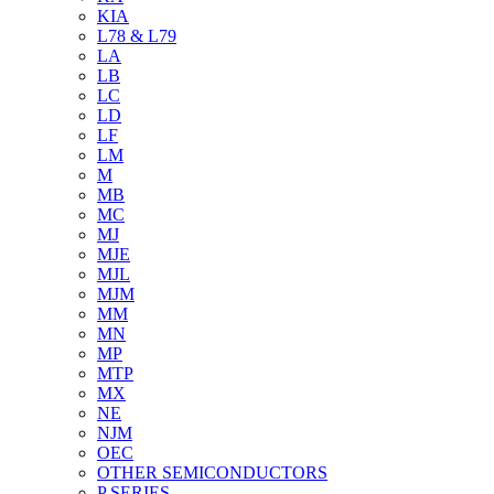
KIA
L78 & L79
LA
LB
LC
LD
LF
LM
M
MB
MC
MJ
MJE
MJL
MJM
MM
MN
MP
MTP
MX
NE
NJM
OEC
OTHER SEMICONDUCTORS
P SERIES