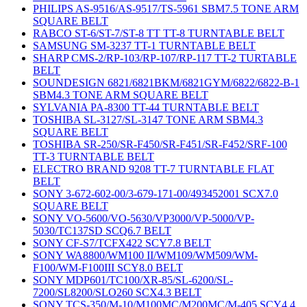
PHILIPS AS-9516/AS-9517/TS-5961 SBM7.5 TONE ARM
SQUARE BELT
RABCO ST-6/ST-7/ST-8 TT TT-8 TURNTABLE BELT
SAMSUNG SM-3237 TT-1 TURNTABLE BELT
SHARP CMS-2/RP-103/RP-107/RP-117 TT-2 TURTABLE
BELT
SOUNDESIGN 6821/6821BKM/6821GYM/6822/6822-B-1
SBM4.3 TONE ARM SQUARE BELT
SYLVANIA PA-8300 TT-44 TURNTABLE BELT
TOSHIBA SL-3127/SL-3147 TONE ARM SBM4.3
SQUARE BELT
TOSHIBA SR-250/SR-F450/SR-F451/SR-F452/SRF-100
TT-3 TURNTABLE BELT
ELECTRO BRAND 9208 TT-7 TURNTABLE FLAT
BELT
SONY 3-672-602-00/3-679-171-00/493452001 SCX7.0
SQUARE BELT
SONY VO-5600/VO-5630/VP3000/VP-5000/VP-
5030/TC137SD SCQ6.7 BELT
SONY CF-S7/TCFX422 SCY7.8 BELT
SONY WA8800/WM100 II/WM109/WM509/WM-
F100/WM-F100III SCY8.0 BELT
SONY MDP601/TC100/XR-85/SL-6200/SL-
7200/SL8200/SLO260 SCX4.3 BELT
SONY TCS-350/M-10/M100MC/M200MC/M-405 SCY4.4