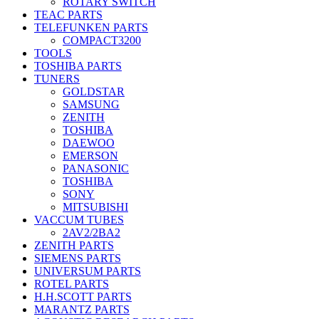
ROTARY SWITCH
TEAC PARTS
TELEFUNKEN PARTS
COMPACT3200
TOOLS
TOSHIBA PARTS
TUNERS
GOLDSTAR
SAMSUNG
ZENITH
TOSHIBA
DAEWOO
EMERSON
PANASONIC
TOSHIBA
SONY
MITSUBISHI
VACCUM TUBES
2AV2/2BA2
ZENITH PARTS
SIEMENS PARTS
UNIVERSUM PARTS
ROTEL PARTS
H.H.SCOTT PARTS
MARANTZ PARTS