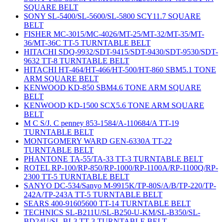
SQUARE BELT
SONY SL-5400/SL-5600/SL-5800 SCY11.7 SQUARE
BELT
FISHER MC-3015/MC-4026/MT-25/MT-32/MT-35/MT-
36/MT-36C TT-5 TURNTABLE BELT
HITACHI SDQ-9932/SDT-9415/SDT-9430/SDT-9530/SDT-
9632 TT-8 TURNTABLE BELT
HITACHI HT-464/HT-466/HT-500/HT-860 SBM5.1 TONE
ARM SQUARE BELT
KENWOOD KD-850 SBM4.6 TONE ARM SQUARE
BELT
KENWOOD KD-1500 SCX5.6 TONE ARM SQUARE
BELT
M C S/J. C penney 853-1584/A-110684/A TT-19
TURNTABLE BELT
MONTGOMERY WARD GEN-6330A TT-22
TURNTABLE BELT
PHANTONE TA-55/TA-33 TT-3 TURNTABLE BELT
ROTEL RP-100/RP-850/RP-1000/RP-1100A/RP-1100Q/RP-
2300 TT-5 TURNTABLE BELT
SANYO DC-534/Sanyo M-9915K/TP-80S/A/B/TP-220/TP-
242A/TP-243A TT-5 TURNTABLE BELT
SEARS 400-91605600 TT-14 TURNTABLE BELT
TECHNICS SL-B211U/SL-B250-U-KM/SL-B350/SL-
BD24U/SL-BL3 TT-3 TURNTABLE BELT