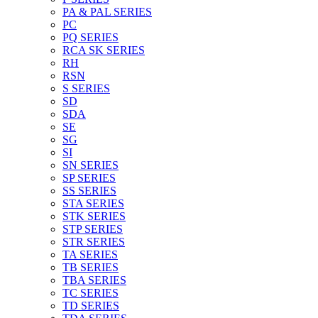
PA & PAL SERIES
PC
PQ SERIES
RCA SK SERIES
RH
RSN
S SERIES
SD
SDA
SE
SG
SI
SN SERIES
SP SERIES
SS SERIES
STA SERIES
STK SERIES
STP SERIES
STR SERIES
TA SERIES
TB SERIES
TBA SERIES
TC SERIES
TD SERIES