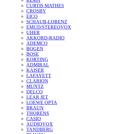
REMA
CURTIS MATHES
CROSBY
EICO
SCHAUB-LORENZ
EMUD/STEREOVOX
UHER
AKKORD-RADIO
ADEMCO
BOGEN
BOSE
KORTING
ADMIRAL
KAISER
LAFAYETT
CLARION
MUNTZ
DELCO
LEAR JET
LOEWE OPTA
BRAUN
THORENS
CASIO
AUDIOVOX
TANDBERG