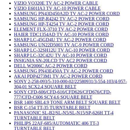
VIZIO VO320E TV AC-2 POWER CABLE
VIZIO E601IA3 TV AC-10 POWER CABLE
SAMSUNG PN43D450A2D TV AC-2 POWER CORD
SAMSUNG HP-R4242 TV AC-2 POWER CORD
SAMSUNG HP-T4254 TV AC-2 POWER CORD
ELEMENT FLX-3710 TV AC-2 POWER CORD
HAIER TDC1354AD TV AC-10 POWER CORD
SHARP LC-45GD4U TV AC-2 POWER CORD
SAMSUNG UN22D5003 TV AC-9 POWER CORD
SHARP LC-32SH12U TV AC-10 POWER CORD
SHARP LC-32C42U TV AC-10 POWER CORD
INSIGNIA SN-20LCD TV AC2 POWER CORD
DELL W2006C AC-2 POWER CORD
SAMSUNG PN43E450A TV AC-2 POWER CORD
AKAI PDP4273M1 TV AC-2 POWER CORD
SONY 2-258-093/5-310-000-02/22580931/3-554-103/4-957-
304-01 SCX2.4 SQUARE BELT
SONY CFD-606/CFD-616/CFD626/CFD676/CFD-
777/CFD-C606 SCY4.6 SQUARE BELT
BSR 1400 SBL4.9 TONE ARM BELT SQUARE BELT
BSR C-154 TT-35 TURNTABLE BELT
PANASONIC SL-B2/SL-N5/SL-N15/SP-626H TT-4
TURNTABLE BELT
PHILIPS 22AF-685/AUTOMATIC 406 TT-3
TURNTABLE BELT