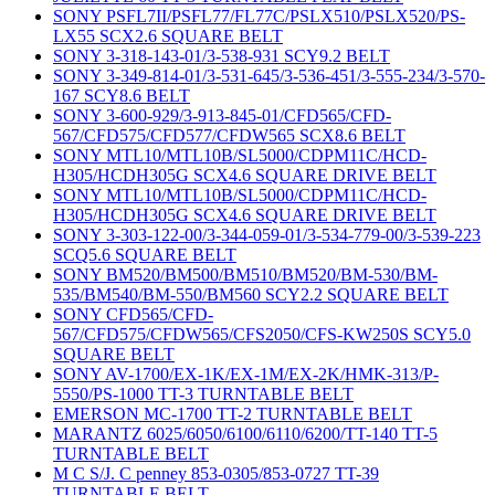
SONY PSFL7II/PSFL77/FL77C/PSLX510/PSLX520/PS-
LX55 SCX2.6 SQUARE BELT
SONY 3-318-143-01/3-538-931 SCY9.2 BELT
SONY 3-349-814-01/3-531-645/3-536-451/3-555-234/3-570-
167 SCY8.6 BELT
SONY 3-600-929/3-913-845-01/CFD565/CFD-
567/CFD575/CFD577/CFDW565 SCX8.6 BELT
SONY MTL10/MTL10B/SL5000/CDPM11C/HCD-
H305/HCDH305G SCX4.6 SQUARE DRIVE BELT
SONY MTL10/MTL10B/SL5000/CDPM11C/HCD-
H305/HCDH305G SCX4.6 SQUARE DRIVE BELT
SONY 3-303-122-00/3-344-059-01/3-534-779-00/3-539-223
SCQ5.6 SQUARE BELT
SONY BM520/BM500/BM510/BM520/BM-530/BM-
535/BM540/BM-550/BM560 SCY2.2 SQUARE BELT
SONY CFD565/CFD-
567/CFD575/CFDW565/CFS2050/CFS-KW250S SCY5.0
SQUARE BELT
SONY AV-1700/EX-1K/EX-1M/EX-2K/HMK-313/P-
5550/PS-1000 TT-3 TURNTABLE BELT
EMERSON MC-1700 TT-2 TURNTABLE BELT
MARANTZ 6025/6050/6100/6110/6200/TT-140 TT-5
TURNTABLE BELT
M C S/J. C penney 853-0305/853-0727 TT-39
TURNTABLE BELT