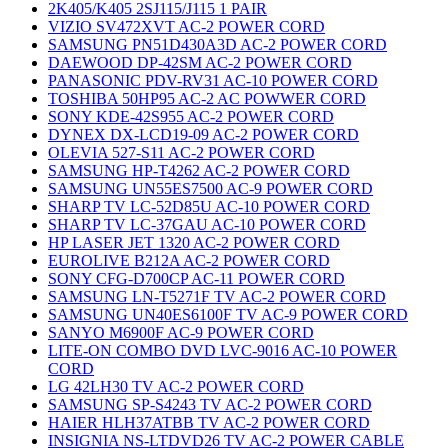
2K405/K405 2SJ115/J115 1 PAIR
VIZIO SV472XVT AC-2 POWER CORD
SAMSUNG PN51D430A3D AC-2 POWER CORD
DAEWOOD DP-42SM AC-2 POWER CORD
PANASONIC PDV-RV31 AC-10 POWER CORD
TOSHIBA 50HP95 AC-2 AC POWWER CORD
SONY KDE-42S955 AC-2 POWER CORD
DYNEX DX-LCD19-09 AC-2 POWER CORD
OLEVIA 527-S11 AC-2 POWER CORD
SAMSUNG HP-T4262 AC-2 POWER CORD
SAMSUNG UN55ES7500 AC-9 POWER CORD
SHARP TV LC-52D85U AC-10 POWER CORD
SHARP TV LC-37GAU AC-10 POWER CORD
HP LASER JET 1320 AC-2 POWER CORD
EUROLIVE B212A AC-2 POWER CORD
SONY CFG-D700CP AC-11 POWER CORD
SAMSUNG LN-T5271F TV AC-2 POWER CORD
SAMSUNG UN40ES6100F TV AC-9 POWER CORD
SANYO M6900F AC-9 POWER CORD
LITE-ON COMBO DVD LVC-9016 AC-10 POWER
CORD
LG 42LH30 TV AC-2 POWER CORD
SAMSUNG SP-S4243 TV AC-2 POWER CORD
HAIER HLH37ATBB TV AC-2 POWER CORD
INSIGNIA NS-LTDVD26 TV AC-2 POWER CABLE