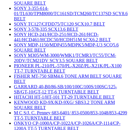
SQUARE BELT
SONY 3-355-614-
01/TL630/TPM8000/TC161SD/TCM260/TC137SD SCY8.6
BELT
SONY TC127/CFDD75/TC120 SCX10.7 BELT
SONY 3-578-335 SCX13.6 BELT
SONY HCD-241/HCD-251/HCD-261/HCD-
441/HCD461/HCDC50/HCDH51M SCX6.2 BELT
SONY MDP-1150/MDP455/MDPK5/MDP-U3 SCQ5.6
SQUARE BELT
SONY M305/WM-3000/WMK1/TCMR3/TC55/TCM-
20DV/TCM21DV SCY3.5 SQUARE BELT
PIONEER PL-210/PL-570/PL-X20Z/PL-X21K/PL-X100
TT-7 TURNTABLE BELT
FISHER MT-750 SBM4.6 TONE ARM BELT SQUARE
BELT
GARRARD 40-B0/86-SB/100/100C/100S/100SC/125-
SB/GT-10/GT-12 TT-6 TURNTABLE BELT
HITACHI HT-1/HT-101 TT-29 TURNTABLE BELT
KENWOOD KD-9X/KD-9XG/ SBS3.2 TONE ARM
SQUARE BELT
M C S/J. C. Penney 683-6401/ 853-0500/853-1048/853-4299
TT-5 TURNTABLE BELT
ONKYO CP-1000A/CP-1022A/CP-1026A/CP-1114/CP-
1200A TT-5 TURNTABLE BELT