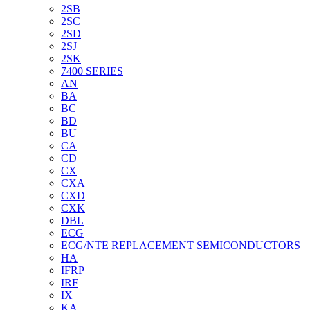
2SB
2SC
2SD
2SJ
2SK
7400 SERIES
AN
BA
BC
BD
BU
CA
CD
CX
CXA
CXD
CXK
DBL
ECG
ECG/NTE REPLACEMENT SEMICONDUCTORS
HA
IFRP
IRF
IX
KA