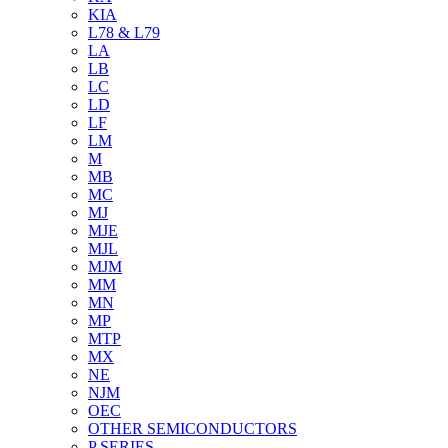
KIA
L78 & L79
LA
LB
LC
LD
LF
LM
M
MB
MC
MJ
MJE
MJL
MJM
MM
MN
MP
MTP
MX
NE
NJM
OEC
OTHER SEMICONDUCTORS
P SERIES