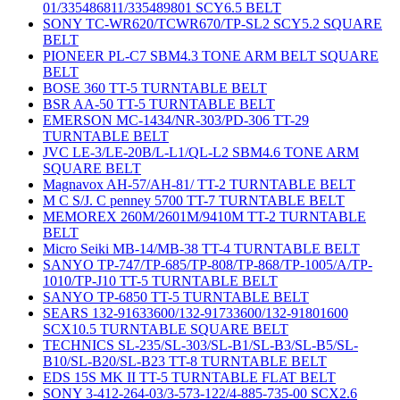
01/335486811/335489801 SCY6.5 BELT
SONY TC-WR620/TCWR670/TP-SL2 SCY5.2 SQUARE
BELT
PIONEER PL-C7 SBM4.3 TONE ARM BELT SQUARE
BELT
BOSE 360 TT-5 TURNTABLE BELT
BSR AA-50 TT-5 TURNTABLE BELT
EMERSON MC-1434/NR-303/PD-306 TT-29
TURNTABLE BELT
JVC LE-3/LE-20B/L-L1/QL-L2 SBM4.6 TONE ARM
SQUARE BELT
Magnavox AH-57/AH-81/ TT-2 TURNTABLE BELT
M C S/J. C penney 5700 TT-7 TURNTABLE BELT
MEMOREX 260M/2601M/9410M TT-2 TURNTABLE
BELT
Micro Seiki MB-14/MB-38 TT-4 TURNTABLE BELT
SANYO TP-747/TP-685/TP-808/TP-868/TP-1005/A/TP-
1010/TP-J10 TT-5 TURNTABLE BELT
SANYO TP-6850 TT-5 TURNTABLE BELT
SEARS 132-91633600/132-91733600/132-91801600
SCX10.5 TURNTABLE SQUARE BELT
TECHNICS SL-235/SL-303/SL-B1/SL-B3/SL-B5/SL-
B10/SL-B20/SL-B23 TT-8 TURNTABLE BELT
EDS 15S MK II TT-5 TURNTABLE FLAT BELT
SONY 3-412-264-03/3-573-122/4-885-735-00 SCX2.6