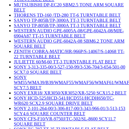
MUTSUBISHI DP-EC20 SBM2.5 TONE ARM SQUARE
BELT
THORENS TD-160 /TD-280 TT-6 TURNTABLE BELT
SANYO TP-805B/TP-3000A TT-3 TURNTABLE BELT
SANYO TP-805B/TP-3000A TT-3 TURNTABLE BELT
WESTERN AUDIO GPE-6005A-08/GPE-6042A-08/MJE-
6904A87 TT-15 TURNTABLE BELT
WESTERN AUDIO GPE-6042A-08 SBM6.2 TONE ARM
SQUARE BELT
ZENITH COBRA-MATIC/HR-966P/S-14067/S-14068 TT-
22 TURNTABLE BELT
JULIETTE 60/M-60 TT-3 TURNTABLE FLAT BELT
SONY 3-313-335-00/3-527-150-99/3-536-704/3-654-501-00
SCX7.0 SQUARE BELT
SONY
WM55/WMA39/B39/WMAF55/WMAF56/WMAF61/WMAF
SCY7.5 BELT
SONY EXR18/ XR3050/XR3052/XR-5250 SCX15.2 BELT
SONY HCD-525/HCD-541/HCD551/HCDH650/TC-
WR620 SCX2.9 SQUARE DRIVE BELT
SONY 2-101-264-00/3-306-817-00/3-343-966-01/3-513-153
SCY4.6 SQUARE COUNTER BELT
SONY CFS-F10/VR-9750J/TC-502/SL-8600 SCY11.7
SQUARE BELT