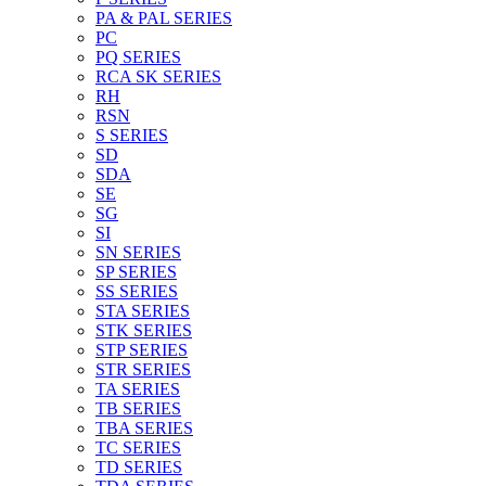
PA & PAL SERIES
PC
PQ SERIES
RCA SK SERIES
RH
RSN
S SERIES
SD
SDA
SE
SG
SI
SN SERIES
SP SERIES
SS SERIES
STA SERIES
STK SERIES
STP SERIES
STR SERIES
TA SERIES
TB SERIES
TBA SERIES
TC SERIES
TD SERIES