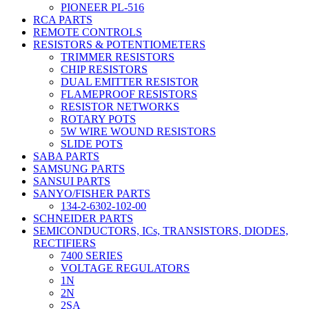
PIONEER PL-516
RCA PARTS
REMOTE CONTROLS
RESISTORS & POTENTIOMETERS
TRIMMER RESISTORS
CHIP RESISTORS
DUAL EMITTER RESISTOR
FLAMEPROOF RESISTORS
RESISTOR NETWORKS
ROTARY POTS
5W WIRE WOUND RESISTORS
SLIDE POTS
SABA PARTS
SAMSUNG PARTS
SANSUI PARTS
SANYO/FISHER PARTS
134-2-6302-102-00
SCHNEIDER PARTS
SEMICONDUCTORS, ICs, TRANSISTORS, DIODES,
RECTIFIERS
7400 SERIES
VOLTAGE REGULATORS
1N
2N
2SA