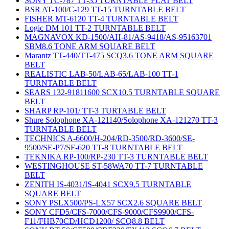
SONY TC-787 TT-35 TURNTABLE FLAT BELT
BSR AT-100/C-129 TT-15 TURNTABLE BELT
FISHER MT-6120 TT-4 TURNTABLE BELT
Logic DM 101 TT-2 TURNTABLE BELT
MAGNAVOX KD-1500/AH-81/AS-9418/AS-95163701
SBM8.6 TONE ARM SQUARE BELT
Marantz TT-440/TT-475 SCQ3.6 TONE ARM SQUARE
BELT
REALISTIC LAB-50/LAB-65/LAB-100 TT-1
TURNTABLE BELT
SEARS 132-91811600 SCX10.5 TURNTABLE SQUARE
BELT
SHARP RP-101/ TT-3 TURTABLE BELT
Shure Solophone XA-121140/Solophone XA-121270 TT-3
TURNTABLE BELT
TECHNICS A-6600/H-204/RD-3500/RD-3600/SE-
9500/SE-P7/SF-620 TT-8 TURNTABLE BELT
TEKNIKA RP-100/RP-230 TT-3 TURNTABLE BELT
WESTINGHOUSE ST-58WA70 TT-7 TURNTABLE
BELT
ZENITH IS-4031/IS-4041 SCX9.5 TURNTABLE
SQUARE BELT
SONY PSLX500/PS-LX57 SCX2.6 SQUARE BELT
SONY CFD5/CFS-7000/CFS-9000/CFS9900/CFS-
F11/FHB70CD/HCD1200/ SCQ8.8 BELT