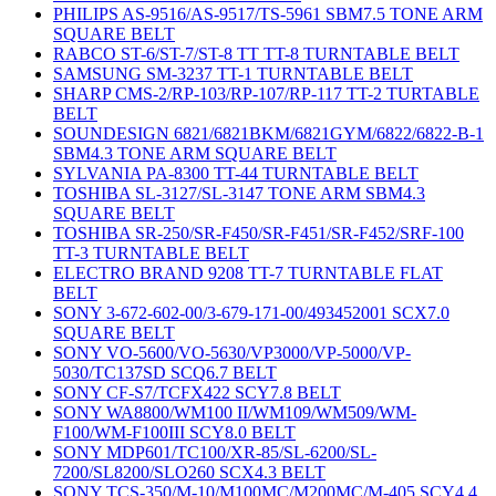
PHILIPS AS-9516/AS-9517/TS-5961 SBM7.5 TONE ARM
SQUARE BELT
RABCO ST-6/ST-7/ST-8 TT TT-8 TURNTABLE BELT
SAMSUNG SM-3237 TT-1 TURNTABLE BELT
SHARP CMS-2/RP-103/RP-107/RP-117 TT-2 TURTABLE
BELT
SOUNDESIGN 6821/6821BKM/6821GYM/6822/6822-B-1
SBM4.3 TONE ARM SQUARE BELT
SYLVANIA PA-8300 TT-44 TURNTABLE BELT
TOSHIBA SL-3127/SL-3147 TONE ARM SBM4.3
SQUARE BELT
TOSHIBA SR-250/SR-F450/SR-F451/SR-F452/SRF-100
TT-3 TURNTABLE BELT
ELECTRO BRAND 9208 TT-7 TURNTABLE FLAT
BELT
SONY 3-672-602-00/3-679-171-00/493452001 SCX7.0
SQUARE BELT
SONY VO-5600/VO-5630/VP3000/VP-5000/VP-
5030/TC137SD SCQ6.7 BELT
SONY CF-S7/TCFX422 SCY7.8 BELT
SONY WA8800/WM100 II/WM109/WM509/WM-
F100/WM-F100III SCY8.0 BELT
SONY MDP601/TC100/XR-85/SL-6200/SL-
7200/SL8200/SLO260 SCX4.3 BELT
SONY TCS-350/M-10/M100MC/M200MC/M-405 SCY4.4