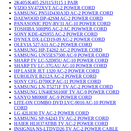
2K405/K405 2SJ115/J115 1 PAIR
VIZIO SV472XVT AC-2 POWER CORD
SAMSUNG PN51D430A3D AC-2 POWER CORD
DAEWOOD DP-42SM AC-2 POWER CORD
PANASONIC PDV-RV31 AC-10 POWER CORD
TOSHIBA 50HP95 AC-2 AC POWWER CORD
SONY KDE-42S955 AC-2 POWER CORD
DYNEX DX-LCD19-09 AC-2 POWER CORD
OLEVIA 527-S11 AC-2 POWER CORD
SAMSUNG HP-T4262 AC-2 POWER CORD
SAMSUNG UN55ES7500 AC-9 POWER CORD
SHARP TV LC-52D85U AC-10 POWER CORD
SHARP TV LC-37GAU AC-10 POWER CORD
HP LASER JET 1320 AC-2 POWER CORD
EUROLIVE B212A AC-2 POWER CORD
SONY CFG-D700CP AC-11 POWER CORD
SAMSUNG LN-T5271F TV AC-2 POWER CORD
SAMSUNG UN40ES6100F TV AC-9 POWER CORD
SANYO M6900F AC-9 POWER CORD
LITE-ON COMBO DVD LVC-9016 AC-10 POWER
CORD
LG 42LH30 TV AC-2 POWER CORD
SAMSUNG SP-S4243 TV AC-2 POWER CORD
HAIER HLH37ATBB TV AC-2 POWER CORD
INSIGNIA NS-LTDVD26 TV AC-2 POWER CABLE