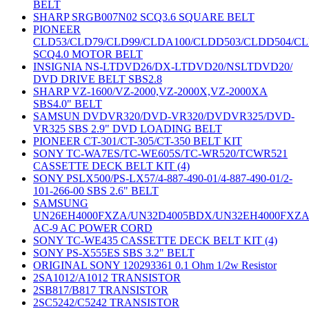
BELT
SHARP SRGB007N02 SCQ3.6 SQUARE BELT
PIONEER
CLD53/CLD79/CLD99/CLDA100/CLDD503/CLDD504/C
SCQ4.0 MOTOR BELT
INSIGNIA NS-LTDVD26/DX-LTDVD20/NSLTDVD20/
DVD DRIVE BELT SBS2.8
SHARP VZ-1600/VZ-2000,VZ-2000X,VZ-2000XA
SBS4.0" BELT
SAMSUN DVDVR320/DVD-VR320/DVDVR325/DVD-
VR325 SBS 2.9" DVD LOADING BELT
PIONEER CT-301/CT-305/CT-350 BELT KIT
SONY TC-WA7ES/TC-WE605S/TC-WR520/TCWR521
CASSETTE DECK BELT KIT (4)
SONY PSLX500/PS-LX57/4-887-490-01/4-887-490-01/2-
101-266-00 SBS 2.6" BELT
SAMSUNG
UN26EH4000FXZA/UN32D4005BDX/UN32EH4000FXZ
AC-9 AC POWER CORD
SONY TC-WE435 CASSETTE DECK BELT KIT (4)
SONY PS-X555ES SBS 3.2" BELT
ORIGINAL SONY 120293361 0.1 Ohm 1/2w Resistor
2SA1012/A1012 TRANSISTOR
2SB817/B817 TRANSISTOR
2SC5242/C5242 TRANSISTOR