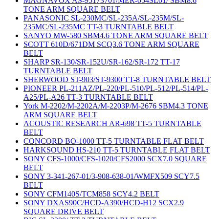
MAGNAVOX AS-95173701/MER-054SL01/ SBM8.6
TONE ARM SQUARE BELT
PANASONIC SL-230MC/SL-235A/SL-235M/SL-
235MC/SL-235MC TT-3 TURNTABLE BELT
SANYO MW-580 SBM4.6 TONE ARM SQUARE BELT
SCOTT 610D/671DM SCQ3.6 TONE ARM SQUARE
BELT
SHARP SR-130/SR-152U/SR-162/SR-172 TT-17
TURNTABLE BELT
SHERWOOD ST-903/ST-9300 TT-8 TURNTABLE BELT
PIONEER PL-211AZ/PL-220/PL-510/PL-512/PL-514/PL-
A25/PL-A26 TT-3 TURNTABLE BELT
York M-2202/M-2202A/M-2203P/M-2676 SBM4.3 TONE
ARM SQUARE BELT
ACOUSTIC RESEARCH AR-698 TT-5 TURNTABLE
BELT
CONCORD BO-1000 TT-5 TURNTABLE FLAT BELT
HARKSOUND HS-210 TT-5 TURNTABLE FLAT BELT
SONY CFS-1000/CFS-1020/CFS2000 SCX7.0 SQUARE
BELT
SONY 3-341-267-01/3-908-638-01/WMFX509 SCY7.5
BELT
SONY CFM140S/TCM858 SCY4.2 BELT
SONY DXAS90C/HCD-A390/HCD-H12 SCX2.9
SQUARE DRIVE BELT