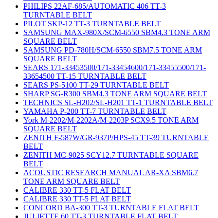
PHILIPS 22AF-685/AUTOMATIC 406 TT-3
TURNTABLE BELT
PILOT SKP-12 TT-3 TURNTABLE BELT
SAMSUNG MAX-980X/SCM-6550 SBM4.3 TONE ARM
SQUARE BELT
SAMSUNG PD-780H/SCM-6550 SBM7.5 TONE ARM
SQUARE BELT
SEARS 171-33453500/171-33454600/171-33455500/171-
33654500 TT-15 TURNTABLE BELT
SEARS PS-5100 TT-29 TURNTABLE BELT
SHARP SG-R300 SBM4.3 TONE ARM SQUARE BELT
TECHNICS SL-H202/SL-H201 TT-1 TURNTABLE BELT
YAMAHA P-200 TT-7 TURNTABLE BELT
York M-2202/M-2202A/M-2203P SCX9.5 TONE ARM
SQUARE BELT
ZENITH F-587W/GR-937P/HPS-45 TT-39 TURNTABLE
BELT
ZENITH MC-9025 SCY12.7 TURNTABLE SQUARE
BELT
ACOUSTIC RESEARCH MANUAL AR-XA SBM6.7
TONE ARM SQUARE BELT
CALIBRE 330 TT-5 FLAT BELT
CALIBRE 330 TT-5 FLAT BELT
CONCORD BA-300 TT-3 TURNTABLE FLAT BELT
JULIETTE 60 TT-3 TURNTABLE FLAT BELT