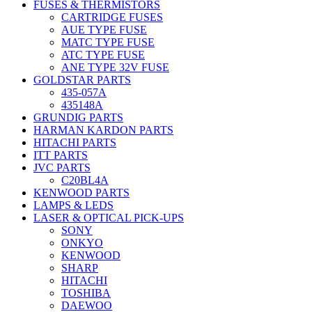
FUSES & THERMISTORS
CARTRIDGE FUSES
AUE TYPE FUSE
MATC TYPE FUSE
ATC TYPE FUSE
ANE TYPE 32V FUSE
GOLDSTAR PARTS
435-057A
435148A
GRUNDIG PARTS
HARMAN KARDON PARTS
HITACHI PARTS
ITT PARTS
JVC PARTS
C20BL4A
KENWOOD PARTS
LAMPS & LEDS
LASER & OPTICAL PICK-UPS
SONY
ONKYO
KENWOOD
SHARP
HITACHI
TOSHIBA
DAEWOO