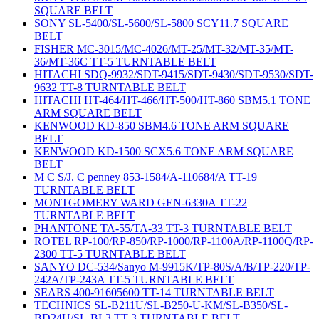
SQUARE BELT
SONY SL-5400/SL-5600/SL-5800 SCY11.7 SQUARE
BELT
FISHER MC-3015/MC-4026/MT-25/MT-32/MT-35/MT-
36/MT-36C TT-5 TURNTABLE BELT
HITACHI SDQ-9932/SDT-9415/SDT-9430/SDT-9530/SDT-
9632 TT-8 TURNTABLE BELT
HITACHI HT-464/HT-466/HT-500/HT-860 SBM5.1 TONE
ARM SQUARE BELT
KENWOOD KD-850 SBM4.6 TONE ARM SQUARE
BELT
KENWOOD KD-1500 SCX5.6 TONE ARM SQUARE
BELT
M C S/J. C penney 853-1584/A-110684/A TT-19
TURNTABLE BELT
MONTGOMERY WARD GEN-6330A TT-22
TURNTABLE BELT
PHANTONE TA-55/TA-33 TT-3 TURNTABLE BELT
ROTEL RP-100/RP-850/RP-1000/RP-1100A/RP-1100Q/RP-
2300 TT-5 TURNTABLE BELT
SANYO DC-534/Sanyo M-9915K/TP-80S/A/B/TP-220/TP-
242A/TP-243A TT-5 TURNTABLE BELT
SEARS 400-91605600 TT-14 TURNTABLE BELT
TECHNICS SL-B211U/SL-B250-U-KM/SL-B350/SL-
BD24U/SL-BL3 TT-3 TURNTABLE BELT