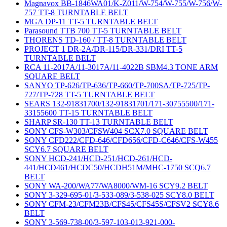
Magnavox BB-1846WA01/K-Z011/W-754/W-755/W-756/W-
757 TT-8 TURNTABLE BELT
MGA DP-11 TT-5 TURNTABLE BELT
Parasound TTB 700 TT-5 TURNTABLE BELT
THORENS TD-160 / TT-8 TURNTABLE BELT
PROJECT 1 DR-2A/DR-115/DR-331/DRI TT-5
TURNTABLE BELT
RCA 11-2017A/11-3017A/11-4022B SBM4.3 TONE ARM
SQUARE BELT
SANYO TP-626/TP-636/TP-660/TP-700SA/TP-725/TP-
727/TP-728 TT-5 TURNTABLE BELT
SEARS 132-91831700/132-91831701/171-30755500/171-
33155600 TT-15 TURNTABLE BELT
SHARP SR-130 TT-13 TURNTABLE BELT
SONY CFS-W303/CFSW404 SCX7.0 SQUARE BELT
SONY CFD222/CFD-646/CFD656/CFD-C646/CFS-W455
SCY6.7 SQUARE BELT
SONY HCD-241/HCD-251/HCD-261/HCD-
441/HCD461/HCDC50/HCDH51M/MHC-1750 SCQ6.7
BELT
SONY WA-200/WA77/WA8000/WM-16 SCY9.2 BELT
SONY 3-329-695-01/3-533-089/3-538-025 SCY8.0 BELT
SONY CFM-23/CFM23B/CFS45/CFS45S/CFSV2 SCY8.6
BELT
SONY 3-569-738-00/3-597-103-013-921-000-