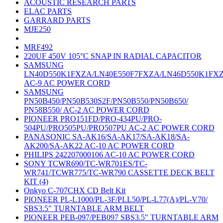
ACOUSTIC RESEARCH PARTS
ELAC PARTS
GARRARD PARTS
MJE250
MRF492
220UF 450V 105°C SNAP IN RADIAL CAPACITOR
SAMSUNG
LN40D550K1FXZA/LN40E550F7FXZA/LN46D550K1FX
AC-9 AC POWER CORD
SAMSUNG
PN50B450/PN50B530S2F/PN50B550/PN50B650/
PN58B550/ AC-2 AC POWER CORD
PIONEER PRO151FD/PRO-434PU/PRO-
504PU/PRO505PU/PRO507PU AC-2 AC POWER CORD
PANASONIC SA-AK16/SA-AK17/SA-AK18/SA-
AK200/SA-AK22 AC-10 AC POWER CORD
PHILIPS 242207000106 AC-10 AC POWER CORD
SONY TCWR690/TC-WR701ES/TC-
WR741/TCWR775/TC-WR790 CASSETTE DECK BELT
KIT (4)
Onkyo C-707CHX CD Belt Kit
PIONEER PL-L1000/PL-3F/PLL50/PL-L77(A)/PL-V70/
SBS3.5" TURNTABLE ARM BELT
PIONEER PEB-097/PEB097 SBS3.5" TURNTABLE ARM