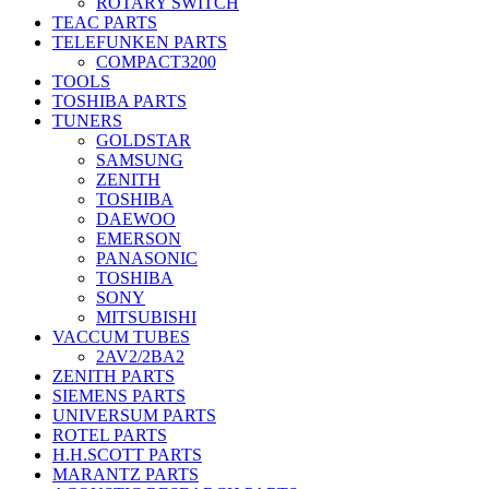
ROTARY SWITCH
TEAC PARTS
TELEFUNKEN PARTS
COMPACT3200
TOOLS
TOSHIBA PARTS
TUNERS
GOLDSTAR
SAMSUNG
ZENITH
TOSHIBA
DAEWOO
EMERSON
PANASONIC
TOSHIBA
SONY
MITSUBISHI
VACCUM TUBES
2AV2/2BA2
ZENITH PARTS
SIEMENS PARTS
UNIVERSUM PARTS
ROTEL PARTS
H.H.SCOTT PARTS
MARANTZ PARTS