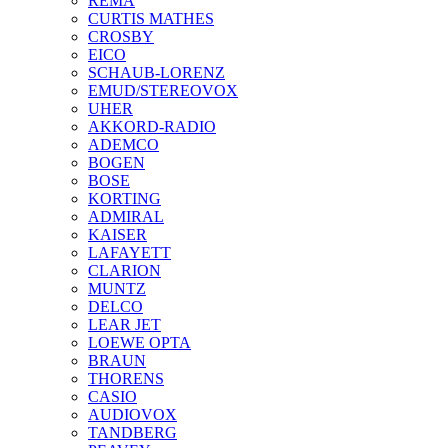
REMA
CURTIS MATHES
CROSBY
EICO
SCHAUB-LORENZ
EMUD/STEREOVOX
UHER
AKKORD-RADIO
ADEMCO
BOGEN
BOSE
KORTING
ADMIRAL
KAISER
LAFAYETT
CLARION
MUNTZ
DELCO
LEAR JET
LOEWE OPTA
BRAUN
THORENS
CASIO
AUDIOVOX
TANDBERG