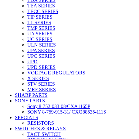
TDA SERIES
TEA SERIES
TECC SERIES
TIP SERIES
TL SERIES
TMP SERIES
UA SERIES
UC SERIES
ULN SERIES
UPA SERIES
UPC SERIES
UPD
UPD SERIES
VOLTAGE REGULATORS
X SERIES
STV SERIES
MRF SERIES
SHARP PARTS
SONY PARTS
Sony 8-752-033-08/CXA1165P
SONY 8-759-915-31/ CXQ88535-111S
SPECIALS
RESISTORS
SWITCHES & RELAYS
TACT SWITCH