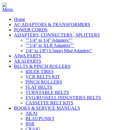
Home
AC ADAPTORS & TRANSFORMERS
POWER CORDS
ADAPTERS, CONNECTERS , SPLITTERS
""1/4" to 1/4" Adapters""
""1/4" to XLR Adapters""
1/4" to 1/8"(3.5mm) Mini Adapters"
AIWA PARTS
AKAI PARTS
BELTS & PINCH ROLLERS
IDLER TIRES
VCR BELTS KIT
PINCH ROLLERS
FLAT BELTS
TURNTABLE BELTS
EVG/RUSSELL INDUSTRIES BELTS
CASSETTE BELT KITS
BOOKS & SERVICE MANUALS
AKAI
BLAUPUNKT
BSR
CRAIG