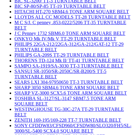
BIC SL-3200/ TT-3 TURNTABLE BELT
BIC SP-80/SP-85 TT-19 TURNTABLE BELT
HITACHI HT-270 SBM4.6 TONE ARM SQUARE BELT
LLOYDS ALL CC MODELS TT-28 TURNTABLE BELT
M C S/J. C penney .853-0222/5206 TT-35 TURNTABLE
BELT
J C Penney 1732 SBM6.0 TONE ARM SQUARE BELT
ONKYO Mk IV/Mk V TT-29 TURNTABLE BELT
PHILIPS 22GA-212/22GA-312/GA-212/GAT-12 TT-29
TURNTABLE BELT
PHILIPS GA-209S TT-29 TURNTABLE BELT
THORENS TD-124 Mk II/ TT-41 TURNTABLE BELT
SAMPO SA-1919/SA-3030 TT-3 TURNTABLE BELT
SANSUI SR-1050/SR-2050C/SR-B200/S TT-5
TURNTABLE BELT
SEARS LXI 304-97950650 TT-3 TURNTABLE BELT
SHARP 3050 SBM4.6 TONE ARM SQUARE BELT
SHARP VZ-3000 SCX5.6 TONE ARM SQUARE BELT
TOSHIBA SL-3127/SL-3147 SBM7.5 TONE ARM
SQUARE BELT
WESTINGHOUSE TG-30C-27A TT-29 TURNTABLE
BELT
ZENITH 169-195/169-228 TT-7 TURNTABLE BELT
SONY CFDDW83/CFSD960/CFSDW80/SLO320/FH5/SL-
3000/SL-5400 SCX4.0 SQUARE BELT