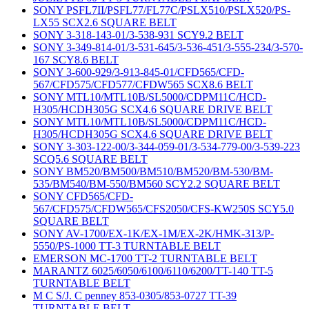
SONY PSFL7II/PSFL77/FL77C/PSLX510/PSLX520/PS-
LX55 SCX2.6 SQUARE BELT
SONY 3-318-143-01/3-538-931 SCY9.2 BELT
SONY 3-349-814-01/3-531-645/3-536-451/3-555-234/3-570-
167 SCY8.6 BELT
SONY 3-600-929/3-913-845-01/CFD565/CFD-
567/CFD575/CFD577/CFDW565 SCX8.6 BELT
SONY MTL10/MTL10B/SL5000/CDPM11C/HCD-
H305/HCDH305G SCX4.6 SQUARE DRIVE BELT
SONY MTL10/MTL10B/SL5000/CDPM11C/HCD-
H305/HCDH305G SCX4.6 SQUARE DRIVE BELT
SONY 3-303-122-00/3-344-059-01/3-534-779-00/3-539-223
SCQ5.6 SQUARE BELT
SONY BM520/BM500/BM510/BM520/BM-530/BM-
535/BM540/BM-550/BM560 SCY2.2 SQUARE BELT
SONY CFD565/CFD-
567/CFD575/CFDW565/CFS2050/CFS-KW250S SCY5.0
SQUARE BELT
SONY AV-1700/EX-1K/EX-1M/EX-2K/HMK-313/P-
5550/PS-1000 TT-3 TURNTABLE BELT
EMERSON MC-1700 TT-2 TURNTABLE BELT
MARANTZ 6025/6050/6100/6110/6200/TT-140 TT-5
TURNTABLE BELT
M C S/J. C penney 853-0305/853-0727 TT-39
TURNTABLE BELT