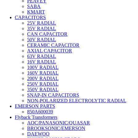
PEAVEY
SABA
KMART
CAPACITORS
25V RADIAL
35V RADIAL
CAN CAPACITOR
50V RADIAL
CERAMIC CAPACITOR
AXIAL CAPACITOR
63V RADIAL
16V RADIAL
100V RADIAL
160V RADIAL
200V RADIAL
250V RADIAL
350V RADIAL
SNAP-IN CAPACITORS
NON-POLARIZED ELECTROLYTIC RADIAL
EMERSON PARTS
850A600039
Flyback Transformers
AOC/PANASONIC/QUASAR
BROOKSONIC/EMERSON
DAEWOO