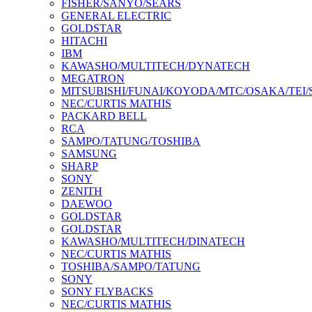
FISHER/SANYO/SEARS
GENERAL ELECTRIC
GOLDSTAR
HITACHI
IBM
KAWASHO/MULTITECH/DYNATECH
MEGATRON
MITSUBISHI/FUNAI/KOYODA/MTC/OSAKA/TEI
NEC/CURTIS MATHIS
PACKARD BELL
RCA
SAMPO/TATUNG/TOSHIBA
SAMSUNG
SHARP
SONY
ZENITH
DAEWOO
GOLDSTAR
GOLDSTAR
KAWASHO/MULTITECH/DINATECH
NEC/CURTIS MATHIS
TOSHIBA/SAMPO/TATUNG
SONY
SONY FLYBACKS
NEC/CURTIS MATHIS