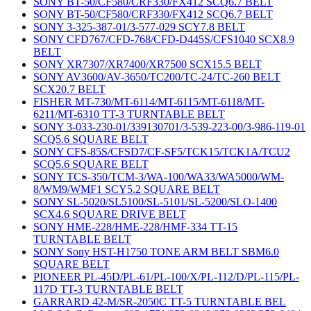
SONY BT-50/CF580/CRF330/FX412 SCQ6.7 BELT
SONY BT-50/CF580/CRF330/FX412 SCQ6.7 BELT
SONY 3-325-387-01/3-577-029 SCY7.8 BELT
SONY CFD767/CFD-768/CFD-D445S/CFS1040 SCX8.9
BELT
SONY XR7307/XR7400/XR7500 SCX15.5 BELT
SONY AV3600/AV-3650/TC200/TC-24/TC-260 BELT
SCX20.7 BELT
FISHER MT-730/MT-6114/MT-6115/MT-6118/MT-
6211/MT-6310 TT-3 TURNTABLE BELT
SONY 3-033-230-01/339130701/3-539-223-00/3-986-119-01
SCQ5.6 SQUARE BELT
SONY CFS-85S/CFSD7/CF-SF5/TCK15/TCK1A/TCU2
SCQ5.6 SQUARE BELT
SONY TCS-350/TCM-3/WA-100/WA33/WA5000/WM-
8/WM9/WMF1 SCY5.2 SQUARE BELT
SONY SL-5020/SL5100/SL-5101/SL-5200/SLO-1400
SCX4.6 SQUARE DRIVE BELT
SONY HME-228/HME-228/HMF-334 TT-15
TURNTABLE BELT
SONY Sony HST-H1750 TONE ARM BELT SBM6.0
SQUARE BELT
PIONEER PL-45D/PL-61/PL-100/X/PL-112/D/PL-115/PL-
117D TT-3 TURNTABLE BELT
GARRARD 42-M/SR-2050C TT-5 TURNTABLE BEL