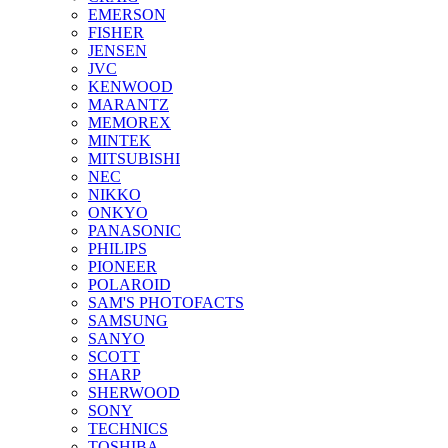
EMERSON
FISHER
JENSEN
JVC
KENWOOD
MARANTZ
MEMOREX
MINTEK
MITSUBISHI
NEC
NIKKO
ONKYO
PANASONIC
PHILIPS
PIONEER
POLAROID
SAM'S PHOTOFACTS
SAMSUNG
SANYO
SCOTT
SHARP
SHERWOOD
SONY
TECHNICS
TOSHIBA