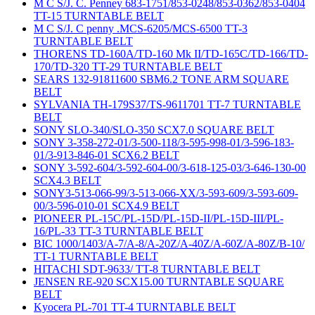
M C S/J. C. Penney 683-1751/853-0248/853-0362/853-0404
TT-15 TURNTABLE BELT
M C S/J. C penny .MCS-6205/MCS-6500 TT-3
TURNTABLE BELT
THORENS TD-160A/TD-160 Mk II/TD-165C/TD-166/TD-
170/TD-320 TT-29 TURNTABLE BELT
SEARS 132-91811600 SBM6.2 TONE ARM SQUARE
BELT
SYLVANIA TH-179S37/TS-9611701 TT-7 TURNTABLE
BELT
SONY SLO-340/SLO-350 SCX7.0 SQUARE BELT
SONY 3-358-272-01/3-500-118/3-595-998-01/3-596-183-
01/3-913-846-01 SCX6.2 BELT
SONY 3-592-604/3-592-604-00/3-618-125-03/3-646-130-00
SCX4.3 BELT
SONY3-513-066-99/3-513-066-XX/3-593-609/3-593-609-
00/3-596-010-01 SCX4.9 BELT
PIONEER PL-15C/PL-15D/PL-15D-II/PL-15D-III/PL-
16/PL-33 TT-3 TURNTABLE BELT
BIC 1000/1403/A-7/A-8/A-20Z/A-40Z/A-60Z/A-80Z/B-10/
TT-1 TURNTABLE BELT
HITACHI SDT-9633/ TT-8 TURNTABLE BELT
JENSEN RE-920 SCX15.00 TURNTABLE SQUARE
BELT
Kyocera PL-701 TT-4 TURNTABLE BELT