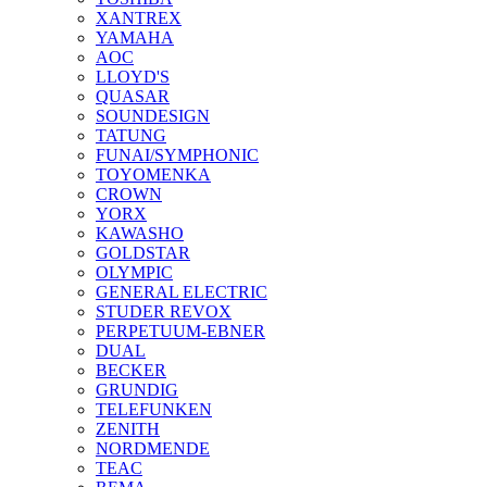
XANTREX
YAMAHA
AOC
LLOYD'S
QUASAR
SOUNDESIGN
TATUNG
FUNAI/SYMPHONIC
TOYOMENKA
CROWN
YORX
KAWASHO
GOLDSTAR
OLYMPIC
GENERAL ELECTRIC
STUDER REVOX
PERPETUUM-EBNER
DUAL
BECKER
GRUNDIG
TELEFUNKEN
ZENITH
NORDMENDE
TEAC