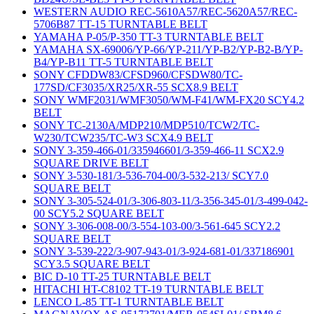
WESTERN AUDIO REC-5610A57/REC-5620A57/REC-
5706B87 TT-15 TURNTABLE BELT
YAMAHA P-05/P-350 TT-3 TURNTABLE BELT
YAMAHA SX-69006/YP-66/YP-211/YP-B2/YP-B2-B/YP-
B4/YP-B11 TT-5 TURNTABLE BELT
SONY CFDDW83/CFSD960/CFSDW80/TC-
177SD/CF3035/XR25/XR-55 SCX8.9 BELT
SONY WMF2031/WMF3050/WM-F41/WM-FX20 SCY4.2
BELT
SONY TC-2130A/MDP210/MDP510/TCW2/TC-
W230/TCW235/TC-W3 SCX4.9 BELT
SONY 3-359-466-01/335946601/3-359-466-11 SCX2.9
SQUARE DRIVE BELT
SONY 3-530-181/3-536-704-00/3-532-213/ SCY7.0
SQUARE BELT
SONY 3-305-524-01/3-306-803-11/3-356-345-01/3-499-042-
00 SCY5.2 SQUARE BELT
SONY 3-306-008-00/3-554-103-00/3-561-645 SCY2.2
SQUARE BELT
SONY 3-539-222/3-907-943-01/3-924-681-01/337186901
SCY3.5 SQUARE BELT
BIC D-10 TT-25 TURNTABLE BELT
HITACHI HT-C8102 TT-19 TURNTABLE BELT
LENCO L-85 TT-1 TURNTABLE BELT