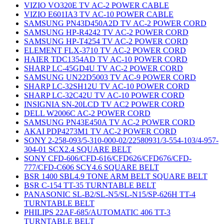
VIZIO VO320E TV AC-2 POWER CABLE
VIZIO E601IA3 TV AC-10 POWER CABLE
SAMSUNG PN43D450A2D TV AC-2 POWER CORD
SAMSUNG HP-R4242 TV AC-2 POWER CORD
SAMSUNG HP-T4254 TV AC-2 POWER CORD
ELEMENT FLX-3710 TV AC-2 POWER CORD
HAIER TDC1354AD TV AC-10 POWER CORD
SHARP LC-45GD4U TV AC-2 POWER CORD
SAMSUNG UN22D5003 TV AC-9 POWER CORD
SHARP LC-32SH12U TV AC-10 POWER CORD
SHARP LC-32C42U TV AC-10 POWER CORD
INSIGNIA SN-20LCD TV AC2 POWER CORD
DELL W2006C AC-2 POWER CORD
SAMSUNG PN43E450A TV AC-2 POWER CORD
AKAI PDP4273M1 TV AC-2 POWER CORD
SONY 2-258-093/5-310-000-02/22580931/3-554-103/4-957-
304-01 SCX2.4 SQUARE BELT
SONY CFD-606/CFD-616/CFD626/CFD676/CFD-
777/CFD-C606 SCY4.6 SQUARE BELT
BSR 1400 SBL4.9 TONE ARM BELT SQUARE BELT
BSR C-154 TT-35 TURNTABLE BELT
PANASONIC SL-B2/SL-N5/SL-N15/SP-626H TT-4
TURNTABLE BELT
PHILIPS 22AF-685/AUTOMATIC 406 TT-3
TURNTABLE BELT