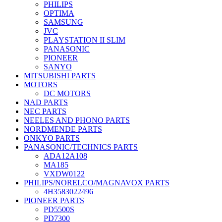
PHILIPS
OPTIMA
SAMSUNG
JVC
PLAYSTATION II SLIM
PANASONIC
PIONEER
SANYO
MITSUBISHI PARTS
MOTORS
DC MOTORS
NAD PARTS
NEC PARTS
NEELES AND PHONO PARTS
NORDMENDE PARTS
ONKYO PARTS
PANASONIC/TECHNICS PARTS
ADA12A108
MA185
VXDW0122
PHILIPS/NORELCO/MAGNAVOX PARTS
4H3583022496
PIONEER PARTS
PD5500S
PD7300