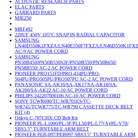
ACOUSTIC RESEARCH PARTS
ELAC PARTS
GARRARD PARTS
MJE250
MRF492
220UF 450V 105°C SNAP IN RADIAL CAPACITOR
SAMSUNG
LN40D550K1FXZA/LN40E550F7FXZA/LN46D550K1FX
AC-9 AC POWER CORD
SAMSUNG
PN50B450/PN50B530S2F/PN50B550/PN50B650/
PN58B550/ AC-2 AC POWER CORD
PIONEER PRO151FD/PRO-434PU/PRO-
504PU/PRO505PU/PRO507PU AC-2 AC POWER CORD
PANASONIC SA-AK16/SA-AK17/SA-AK18/SA-
AK200/SA-AK22 AC-10 AC POWER CORD
PHILIPS 242207000106 AC-10 AC POWER CORD
SONY TCWR690/TC-WR701ES/TC-
WR741/TCWR775/TC-WR790 CASSETTE DECK BELT
KIT (4)
Onkyo C-707CHX CD Belt Kit
PIONEER PL-L1000/PL-3F/PLL50/PL-L77(A)/PL-V70/
SBS3.5" TURNTABLE ARM BELT
PIONEER PEB-097/PEB097 SBS3.5" TURNTABLE ARM