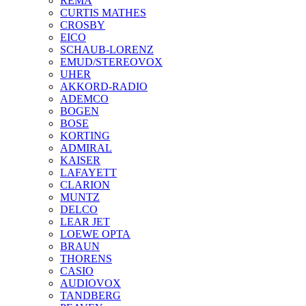
REMA
CURTIS MATHES
CROSBY
EICO
SCHAUB-LORENZ
EMUD/STEREOVOX
UHER
AKKORD-RADIO
ADEMCO
BOGEN
BOSE
KORTING
ADMIRAL
KAISER
LAFAYETT
CLARION
MUNTZ
DELCO
LEAR JET
LOEWE OPTA
BRAUN
THORENS
CASIO
AUDIOVOX
TANDBERG