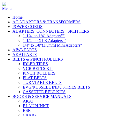
Home
AC ADAPTORS & TRANSFORMERS
POWER CORDS
ADAPTERS, CONNECTERS , SPLITTERS
""1/4" to 1/4" Adapters""
""1/4" to XLR Adapters""
1/4" to 1/8"(3.5mm) Mini Adapters"
AIWA PARTS
AKAI PARTS
BELTS & PINCH ROLLERS
IDLER TIRES
VCR BELTS KIT
PINCH ROLLERS
FLAT BELTS
TURNTABLE BELTS
EVG/RUSSELL INDUSTRIES BELTS
CASSETTE BELT KITS
BOOKS & SERVICE MANUALS
AKAI
BLAUPUNKT
BSR
CRAIG