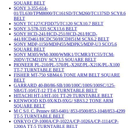
SQUARE BELT
SONY 3-355-614-
01/TL630/TPM8000/TC161SD/TCM260/TC137SD SCY8.6
BELT
SONY TC127/CFDD75/TC120 SCX10.7 BELT
SONY 3-578-335 SCX13.6 BELT
SONY HCD-241/HCD-251/HCD-261/HCD-
441/HCD461/HCDC50/HCDH51M SCX6.2 BELT
SONY MDP-1150/MDP455/MDPK5/MDP-U3 SCQ5.6
SQUARE BELT
SONY M305/WM-3000/WMK1/TCMR3/TC55/TCM-
20DV/TCM21DV SCY3.5 SQUARE BELT
PIONEER PL-210/PL-570/PL-X20Z/PL-X21K/PL-X100
TT-7 TURNTABLE BELT
FISHER MT-750 SBM4.6 TONE ARM BELT SQUARE
BELT
GARRARD 40-B0/86-SB/100/100C/100S/100SC/125-
SB/GT-10/GT-12 TT-6 TURNTABLE BELT
HITACHI HT-1/HT-101 TT-29 TURNTABLE BELT
KENWOOD KD-9X/KD-9XG/ SBS3.2 TONE ARM
SQUARE BELT
M C S/J. C. Penney 683-6401/ 853-0500/853-1048/853-4299
TT-5 TURNTABLE BELT
ONKYO CP-1000A/CP-1022A/CP-1026A/CP-1114/CP-
1200A TT-5 TURNTABLE BELT