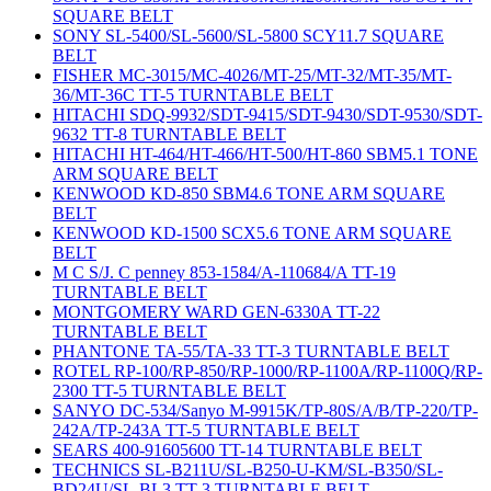
SQUARE BELT
SONY SL-5400/SL-5600/SL-5800 SCY11.7 SQUARE
BELT
FISHER MC-3015/MC-4026/MT-25/MT-32/MT-35/MT-
36/MT-36C TT-5 TURNTABLE BELT
HITACHI SDQ-9932/SDT-9415/SDT-9430/SDT-9530/SDT-
9632 TT-8 TURNTABLE BELT
HITACHI HT-464/HT-466/HT-500/HT-860 SBM5.1 TONE
ARM SQUARE BELT
KENWOOD KD-850 SBM4.6 TONE ARM SQUARE
BELT
KENWOOD KD-1500 SCX5.6 TONE ARM SQUARE
BELT
M C S/J. C penney 853-1584/A-110684/A TT-19
TURNTABLE BELT
MONTGOMERY WARD GEN-6330A TT-22
TURNTABLE BELT
PHANTONE TA-55/TA-33 TT-3 TURNTABLE BELT
ROTEL RP-100/RP-850/RP-1000/RP-1100A/RP-1100Q/RP-
2300 TT-5 TURNTABLE BELT
SANYO DC-534/Sanyo M-9915K/TP-80S/A/B/TP-220/TP-
242A/TP-243A TT-5 TURNTABLE BELT
SEARS 400-91605600 TT-14 TURNTABLE BELT
TECHNICS SL-B211U/SL-B250-U-KM/SL-B350/SL-
BD24U/SL-BL3 TT-3 TURNTABLE BELT