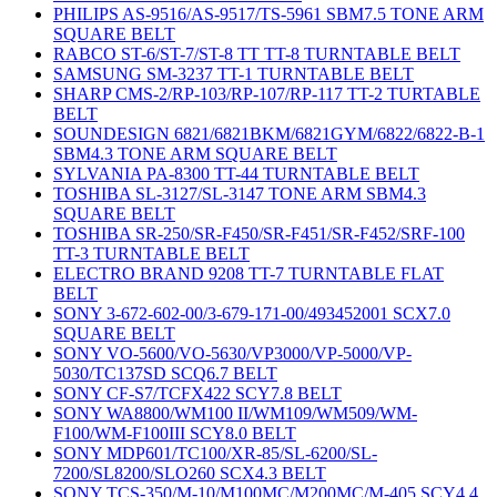
PHILIPS AS-9516/AS-9517/TS-5961 SBM7.5 TONE ARM
SQUARE BELT
RABCO ST-6/ST-7/ST-8 TT TT-8 TURNTABLE BELT
SAMSUNG SM-3237 TT-1 TURNTABLE BELT
SHARP CMS-2/RP-103/RP-107/RP-117 TT-2 TURTABLE
BELT
SOUNDESIGN 6821/6821BKM/6821GYM/6822/6822-B-1
SBM4.3 TONE ARM SQUARE BELT
SYLVANIA PA-8300 TT-44 TURNTABLE BELT
TOSHIBA SL-3127/SL-3147 TONE ARM SBM4.3
SQUARE BELT
TOSHIBA SR-250/SR-F450/SR-F451/SR-F452/SRF-100
TT-3 TURNTABLE BELT
ELECTRO BRAND 9208 TT-7 TURNTABLE FLAT
BELT
SONY 3-672-602-00/3-679-171-00/493452001 SCX7.0
SQUARE BELT
SONY VO-5600/VO-5630/VP3000/VP-5000/VP-
5030/TC137SD SCQ6.7 BELT
SONY CF-S7/TCFX422 SCY7.8 BELT
SONY WA8800/WM100 II/WM109/WM509/WM-
F100/WM-F100III SCY8.0 BELT
SONY MDP601/TC100/XR-85/SL-6200/SL-
7200/SL8200/SLO260 SCX4.3 BELT
SONY TCS-350/M-10/M100MC/M200MC/M-405 SCY4.4