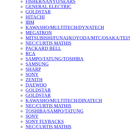
FISHER/SANYO/SEARS
GENERAL ELECTRIC
GOLDSTAR
HITACHI
IBM
KAWASHO/MULTITECH/DYNATECH
MEGATRON
MITSUBISHI/FUNAI/KOYODA/MTC/OSAKA/TEI
NEC/CURTIS MATHIS
PACKARD BELL
RCA
SAMPO/TATUNG/TOSHIBA
SAMSUNG
SHARP
SONY
ZENITH
DAEWOO
GOLDSTAR
GOLDSTAR
KAWASHO/MULTITECH/DINATECH
NEC/CURTIS MATHIS
TOSHIBA/SAMPO/TATUNG
SONY
SONY FLYBACKS
NEC/CURTIS MATHIS