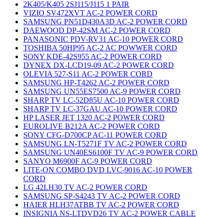
2K405/K405 2SJ115/J115 1 PAIR
VIZIO SV472XVT AC-2 POWER CORD
SAMSUNG PN51D430A3D AC-2 POWER CORD
DAEWOOD DP-42SM AC-2 POWER CORD
PANASONIC PDV-RV31 AC-10 POWER CORD
TOSHIBA 50HP95 AC-2 AC POWWER CORD
SONY KDE-42S955 AC-2 POWER CORD
DYNEX DX-LCD19-09 AC-2 POWER CORD
OLEVIA 527-S11 AC-2 POWER CORD
SAMSUNG HP-T4262 AC-2 POWER CORD
SAMSUNG UN55ES7500 AC-9 POWER CORD
SHARP TV LC-52D85U AC-10 POWER CORD
SHARP TV LC-37GAU AC-10 POWER CORD
HP LASER JET 1320 AC-2 POWER CORD
EUROLIVE B212A AC-2 POWER CORD
SONY CFG-D700CP AC-11 POWER CORD
SAMSUNG LN-T5271F TV AC-2 POWER CORD
SAMSUNG UN40ES6100F TV AC-9 POWER CORD
SANYO M6900F AC-9 POWER CORD
LITE-ON COMBO DVD LVC-9016 AC-10 POWER
CORD
LG 42LH30 TV AC-2 POWER CORD
SAMSUNG SP-S4243 TV AC-2 POWER CORD
HAIER HLH37ATBB TV AC-2 POWER CORD
INSIGNIA NS-LTDVD26 TV AC-2 POWER CABLE