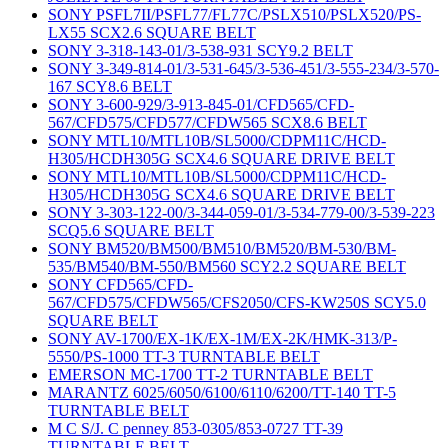
SONY PSFL7II/PSFL77/FL77C/PSLX510/PSLX520/PS-
LX55 SCX2.6 SQUARE BELT
SONY 3-318-143-01/3-538-931 SCY9.2 BELT
SONY 3-349-814-01/3-531-645/3-536-451/3-555-234/3-570-
167 SCY8.6 BELT
SONY 3-600-929/3-913-845-01/CFD565/CFD-
567/CFD575/CFD577/CFDW565 SCX8.6 BELT
SONY MTL10/MTL10B/SL5000/CDPM11C/HCD-
H305/HCDH305G SCX4.6 SQUARE DRIVE BELT
SONY MTL10/MTL10B/SL5000/CDPM11C/HCD-
H305/HCDH305G SCX4.6 SQUARE DRIVE BELT
SONY 3-303-122-00/3-344-059-01/3-534-779-00/3-539-223
SCQ5.6 SQUARE BELT
SONY BM520/BM500/BM510/BM520/BM-530/BM-
535/BM540/BM-550/BM560 SCY2.2 SQUARE BELT
SONY CFD565/CFD-
567/CFD575/CFDW565/CFS2050/CFS-KW250S SCY5.0
SQUARE BELT
SONY AV-1700/EX-1K/EX-1M/EX-2K/HMK-313/P-
5550/PS-1000 TT-3 TURNTABLE BELT
EMERSON MC-1700 TT-2 TURNTABLE BELT
MARANTZ 6025/6050/6100/6110/6200/TT-140 TT-5
TURNTABLE BELT
M C S/J. C penney 853-0305/853-0727 TT-39
TURNTABLE BELT