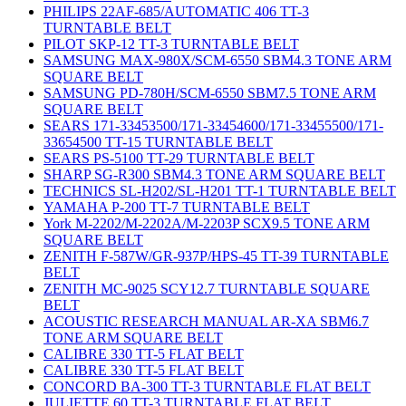
PHILIPS 22AF-685/AUTOMATIC 406 TT-3
TURNTABLE BELT
PILOT SKP-12 TT-3 TURNTABLE BELT
SAMSUNG MAX-980X/SCM-6550 SBM4.3 TONE ARM
SQUARE BELT
SAMSUNG PD-780H/SCM-6550 SBM7.5 TONE ARM
SQUARE BELT
SEARS 171-33453500/171-33454600/171-33455500/171-
33654500 TT-15 TURNTABLE BELT
SEARS PS-5100 TT-29 TURNTABLE BELT
SHARP SG-R300 SBM4.3 TONE ARM SQUARE BELT
TECHNICS SL-H202/SL-H201 TT-1 TURNTABLE BELT
YAMAHA P-200 TT-7 TURNTABLE BELT
York M-2202/M-2202A/M-2203P SCX9.5 TONE ARM
SQUARE BELT
ZENITH F-587W/GR-937P/HPS-45 TT-39 TURNTABLE
BELT
ZENITH MC-9025 SCY12.7 TURNTABLE SQUARE
BELT
ACOUSTIC RESEARCH MANUAL AR-XA SBM6.7
TONE ARM SQUARE BELT
CALIBRE 330 TT-5 FLAT BELT
CALIBRE 330 TT-5 FLAT BELT
CONCORD BA-300 TT-3 TURNTABLE FLAT BELT
JULIETTE 60 TT-3 TURNTABLE FLAT BELT