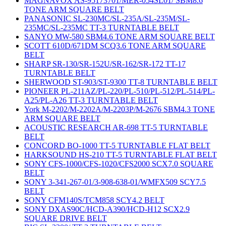
MAGNAVOX AS-95173701/MER-054SL01/ SBM8.6
TONE ARM SQUARE BELT
PANASONIC SL-230MC/SL-235A/SL-235M/SL-
235MC/SL-235MC TT-3 TURNTABLE BELT
SANYO MW-580 SBM4.6 TONE ARM SQUARE BELT
SCOTT 610D/671DM SCQ3.6 TONE ARM SQUARE
BELT
SHARP SR-130/SR-152U/SR-162/SR-172 TT-17
TURNTABLE BELT
SHERWOOD ST-903/ST-9300 TT-8 TURNTABLE BELT
PIONEER PL-211AZ/PL-220/PL-510/PL-512/PL-514/PL-
A25/PL-A26 TT-3 TURNTABLE BELT
York M-2202/M-2202A/M-2203P/M-2676 SBM4.3 TONE
ARM SQUARE BELT
ACOUSTIC RESEARCH AR-698 TT-5 TURNTABLE
BELT
CONCORD BO-1000 TT-5 TURNTABLE FLAT BELT
HARKSOUND HS-210 TT-5 TURNTABLE FLAT BELT
SONY CFS-1000/CFS-1020/CFS2000 SCX7.0 SQUARE
BELT
SONY 3-341-267-01/3-908-638-01/WMFX509 SCY7.5
BELT
SONY CFM140S/TCM858 SCY4.2 BELT
SONY DXAS90C/HCD-A390/HCD-H12 SCX2.9
SQUARE DRIVE BELT