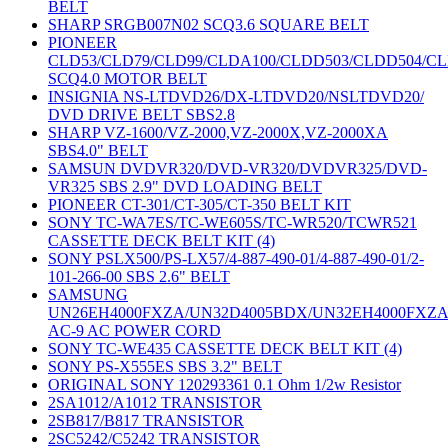
BELT
SHARP SRGB007N02 SCQ3.6 SQUARE BELT
PIONEER
CLD53/CLD79/CLD99/CLDA100/CLDD503/CLDD504/C
SCQ4.0 MOTOR BELT
INSIGNIA NS-LTDVD26/DX-LTDVD20/NSLTDVD20/
DVD DRIVE BELT SBS2.8
SHARP VZ-1600/VZ-2000,VZ-2000X,VZ-2000XA
SBS4.0" BELT
SAMSUN DVDVR320/DVD-VR320/DVDVR325/DVD-
VR325 SBS 2.9" DVD LOADING BELT
PIONEER CT-301/CT-305/CT-350 BELT KIT
SONY TC-WA7ES/TC-WE605S/TC-WR520/TCWR521
CASSETTE DECK BELT KIT (4)
SONY PSLX500/PS-LX57/4-887-490-01/4-887-490-01/2-
101-266-00 SBS 2.6" BELT
SAMSUNG
UN26EH4000FXZA/UN32D4005BDX/UN32EH4000FXZ
AC-9 AC POWER CORD
SONY TC-WE435 CASSETTE DECK BELT KIT (4)
SONY PS-X555ES SBS 3.2" BELT
ORIGINAL SONY 120293361 0.1 Ohm 1/2w Resistor
2SA1012/A1012 TRANSISTOR
2SB817/B817 TRANSISTOR
2SC5242/C5242 TRANSISTOR