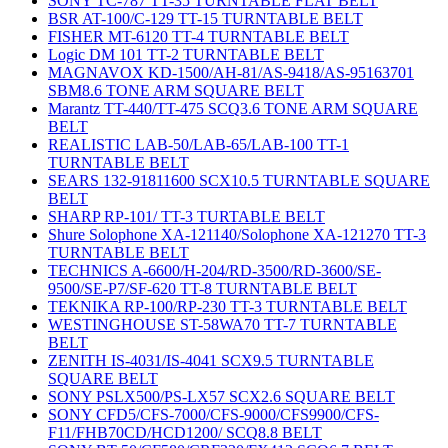
SONY TC-787 TT-35 TURNTABLE FLAT BELT
BSR AT-100/C-129 TT-15 TURNTABLE BELT
FISHER MT-6120 TT-4 TURNTABLE BELT
Logic DM 101 TT-2 TURNTABLE BELT
MAGNAVOX KD-1500/AH-81/AS-9418/AS-95163701
SBM8.6 TONE ARM SQUARE BELT
Marantz TT-440/TT-475 SCQ3.6 TONE ARM SQUARE
BELT
REALISTIC LAB-50/LAB-65/LAB-100 TT-1
TURNTABLE BELT
SEARS 132-91811600 SCX10.5 TURNTABLE SQUARE
BELT
SHARP RP-101/ TT-3 TURTABLE BELT
Shure Solophone XA-121140/Solophone XA-121270 TT-3
TURNTABLE BELT
TECHNICS A-6600/H-204/RD-3500/RD-3600/SE-
9500/SE-P7/SF-620 TT-8 TURNTABLE BELT
TEKNIKA RP-100/RP-230 TT-3 TURNTABLE BELT
WESTINGHOUSE ST-58WA70 TT-7 TURNTABLE
BELT
ZENITH IS-4031/IS-4041 SCX9.5 TURNTABLE
SQUARE BELT
SONY PSLX500/PS-LX57 SCX2.6 SQUARE BELT
SONY CFD5/CFS-7000/CFS-9000/CFS9900/CFS-
F11/FHB70CD/HCD1200/ SCQ8.8 BELT