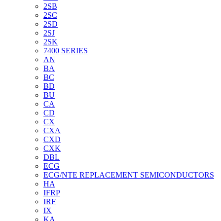
2SB
2SC
2SD
2SJ
2SK
7400 SERIES
AN
BA
BC
BD
BU
CA
CD
CX
CXA
CXD
CXK
DBL
ECG
ECG/NTE REPLACEMENT SEMICONDUCTORS
HA
IFRP
IRF
IX
KA