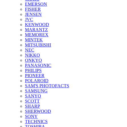
EMERSON
FISHER
JENSEN
JVC
KENWOOD
MARANTZ
MEMOREX
MINTEK
MITSUBISHI
NEC
NIKKO
ONKYO
PANASONIC
PHILIPS
PIONEER
POLAROID
SAM'S PHOTOFACTS
SAMSUNG
SANYO
SCOTT
SHARP
SHERWOOD
SONY
TECHNICS
TOSHIBA