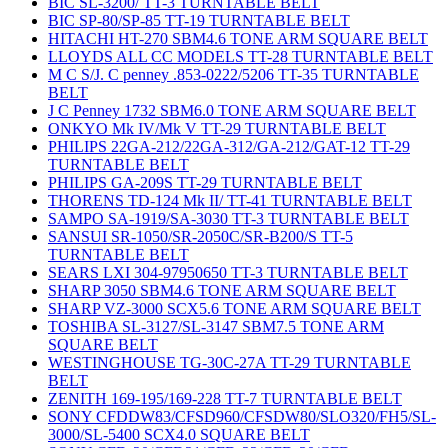
BIC SL-3200/ TT-3 TURNTABLE BELT
BIC SP-80/SP-85 TT-19 TURNTABLE BELT
HITACHI HT-270 SBM4.6 TONE ARM SQUARE BELT
LLOYDS ALL CC MODELS TT-28 TURNTABLE BELT
M C S/J. C penney .853-0222/5206 TT-35 TURNTABLE
BELT
J C Penney 1732 SBM6.0 TONE ARM SQUARE BELT
ONKYO Mk IV/Mk V TT-29 TURNTABLE BELT
PHILIPS 22GA-212/22GA-312/GA-212/GAT-12 TT-29
TURNTABLE BELT
PHILIPS GA-209S TT-29 TURNTABLE BELT
THORENS TD-124 Mk II/ TT-41 TURNTABLE BELT
SAMPO SA-1919/SA-3030 TT-3 TURNTABLE BELT
SANSUI SR-1050/SR-2050C/SR-B200/S TT-5
TURNTABLE BELT
SEARS LXI 304-97950650 TT-3 TURNTABLE BELT
SHARP 3050 SBM4.6 TONE ARM SQUARE BELT
SHARP VZ-3000 SCX5.6 TONE ARM SQUARE BELT
TOSHIBA SL-3127/SL-3147 SBM7.5 TONE ARM
SQUARE BELT
WESTINGHOUSE TG-30C-27A TT-29 TURNTABLE
BELT
ZENITH 169-195/169-228 TT-7 TURNTABLE BELT
SONY CFDDW83/CFSD960/CFSDW80/SLO320/FH5/SL-
3000/SL-5400 SCX4.0 SQUARE BELT