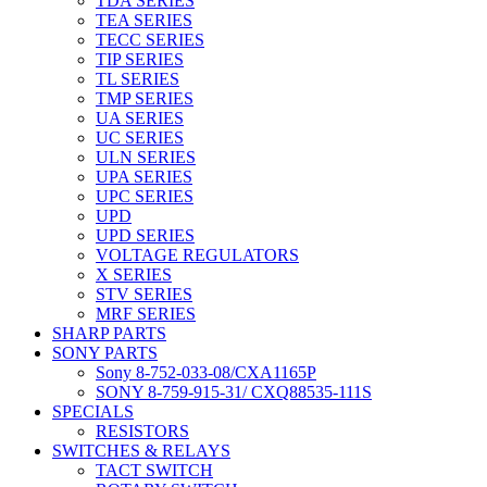
TDA SERIES
TEA SERIES
TECC SERIES
TIP SERIES
TL SERIES
TMP SERIES
UA SERIES
UC SERIES
ULN SERIES
UPA SERIES
UPC SERIES
UPD
UPD SERIES
VOLTAGE REGULATORS
X SERIES
STV SERIES
MRF SERIES
SHARP PARTS
SONY PARTS
Sony 8-752-033-08/CXA1165P
SONY 8-759-915-31/ CXQ88535-111S
SPECIALS
RESISTORS
SWITCHES & RELAYS
TACT SWITCH