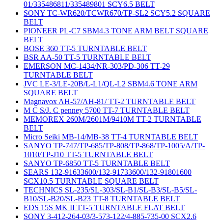
01/335486811/335489801 SCY6.5 BELT
SONY TC-WR620/TCWR670/TP-SL2 SCY5.2 SQUARE
BELT
PIONEER PL-C7 SBM4.3 TONE ARM BELT SQUARE
BELT
BOSE 360 TT-5 TURNTABLE BELT
BSR AA-50 TT-5 TURNTABLE BELT
EMERSON MC-1434/NR-303/PD-306 TT-29
TURNTABLE BELT
JVC LE-3/LE-20B/L-L1/QL-L2 SBM4.6 TONE ARM
SQUARE BELT
Magnavox AH-57/AH-81/ TT-2 TURNTABLE BELT
M C S/J. C penney 5700 TT-7 TURNTABLE BELT
MEMOREX 260M/2601M/9410M TT-2 TURNTABLE
BELT
Micro Seiki MB-14/MB-38 TT-4 TURNTABLE BELT
SANYO TP-747/TP-685/TP-808/TP-868/TP-1005/A/TP-
1010/TP-J10 TT-5 TURNTABLE BELT
SANYO TP-6850 TT-5 TURNTABLE BELT
SEARS 132-91633600/132-91733600/132-91801600
SCX10.5 TURNTABLE SQUARE BELT
TECHNICS SL-235/SL-303/SL-B1/SL-B3/SL-B5/SL-
B10/SL-B20/SL-B23 TT-8 TURNTABLE BELT
EDS 15S MK II TT-5 TURNTABLE FLAT BELT
SONY 3-412-264-03/3-573-122/4-885-735-00 SCX2.6