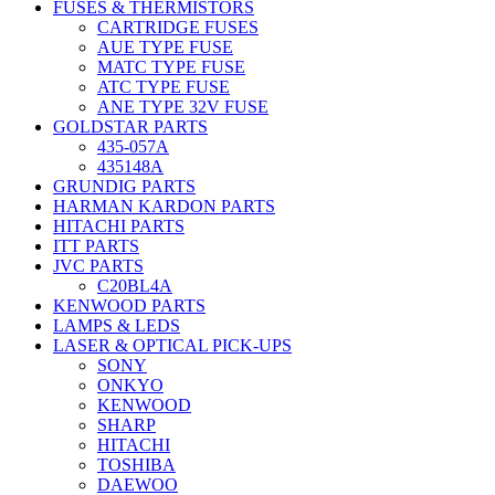
FUSES & THERMISTORS
CARTRIDGE FUSES
AUE TYPE FUSE
MATC TYPE FUSE
ATC TYPE FUSE
ANE TYPE 32V FUSE
GOLDSTAR PARTS
435-057A
435148A
GRUNDIG PARTS
HARMAN KARDON PARTS
HITACHI PARTS
ITT PARTS
JVC PARTS
C20BL4A
KENWOOD PARTS
LAMPS & LEDS
LASER & OPTICAL PICK-UPS
SONY
ONKYO
KENWOOD
SHARP
HITACHI
TOSHIBA
DAEWOO