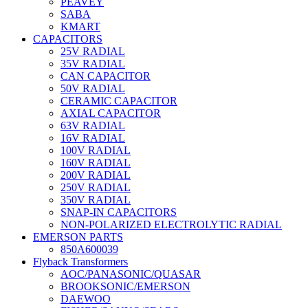
PEAVEY
SABA
KMART
CAPACITORS
25V RADIAL
35V RADIAL
CAN CAPACITOR
50V RADIAL
CERAMIC CAPACITOR
AXIAL CAPACITOR
63V RADIAL
16V RADIAL
100V RADIAL
160V RADIAL
200V RADIAL
250V RADIAL
350V RADIAL
SNAP-IN CAPACITORS
NON-POLARIZED ELECTROLYTIC RADIAL
EMERSON PARTS
850A600039
Flyback Transformers
AOC/PANASONIC/QUASAR
BROOKSONIC/EMERSON
DAEWOO