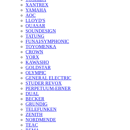
XANTREX
YAMAHA
AOC
LLOYD'S
QUASAR
SOUNDESIGN
TATUNG
FUNAI/SYMPHONIC
TOYOMENKA
CROWN
YORX
KAWASHO
GOLDSTAR
OLYMPIC
GENERAL ELECTRIC
STUDER REVOX
PERPETUUM-EBNER
DUAL
BECKER
GRUNDIG
TELEFUNKEN
ZENITH
NORDMENDE
TEAC