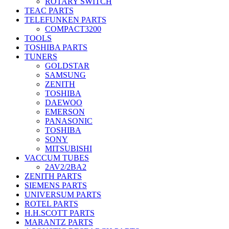
ROTARY SWITCH
TEAC PARTS
TELEFUNKEN PARTS
COMPACT3200
TOOLS
TOSHIBA PARTS
TUNERS
GOLDSTAR
SAMSUNG
ZENITH
TOSHIBA
DAEWOO
EMERSON
PANASONIC
TOSHIBA
SONY
MITSUBISHI
VACCUM TUBES
2AV2/2BA2
ZENITH PARTS
SIEMENS PARTS
UNIVERSUM PARTS
ROTEL PARTS
H.H.SCOTT PARTS
MARANTZ PARTS