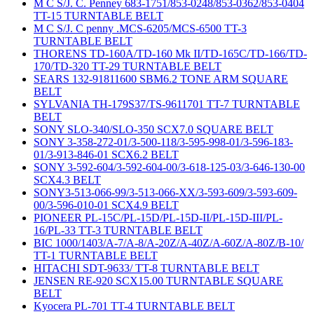
M C S/J. C. Penney 683-1751/853-0248/853-0362/853-0404
TT-15 TURNTABLE BELT
M C S/J. C penny .MCS-6205/MCS-6500 TT-3
TURNTABLE BELT
THORENS TD-160A/TD-160 Mk II/TD-165C/TD-166/TD-
170/TD-320 TT-29 TURNTABLE BELT
SEARS 132-91811600 SBM6.2 TONE ARM SQUARE
BELT
SYLVANIA TH-179S37/TS-9611701 TT-7 TURNTABLE
BELT
SONY SLO-340/SLO-350 SCX7.0 SQUARE BELT
SONY 3-358-272-01/3-500-118/3-595-998-01/3-596-183-
01/3-913-846-01 SCX6.2 BELT
SONY 3-592-604/3-592-604-00/3-618-125-03/3-646-130-00
SCX4.3 BELT
SONY3-513-066-99/3-513-066-XX/3-593-609/3-593-609-
00/3-596-010-01 SCX4.9 BELT
PIONEER PL-15C/PL-15D/PL-15D-II/PL-15D-III/PL-
16/PL-33 TT-3 TURNTABLE BELT
BIC 1000/1403/A-7/A-8/A-20Z/A-40Z/A-60Z/A-80Z/B-10/
TT-1 TURNTABLE BELT
HITACHI SDT-9633/ TT-8 TURNTABLE BELT
JENSEN RE-920 SCX15.00 TURNTABLE SQUARE
BELT
Kyocera PL-701 TT-4 TURNTABLE BELT