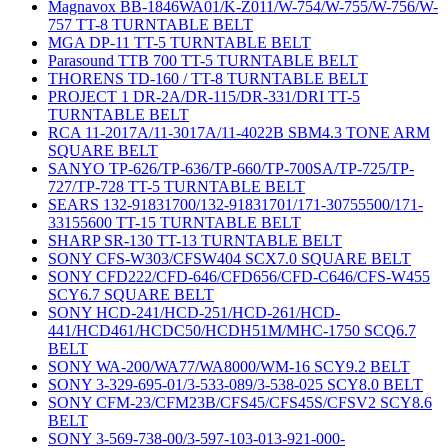
Magnavox BB-1846WA01/K-Z011/W-754/W-755/W-756/W-
757 TT-8 TURNTABLE BELT
MGA DP-11 TT-5 TURNTABLE BELT
Parasound TTB 700 TT-5 TURNTABLE BELT
THORENS TD-160 / TT-8 TURNTABLE BELT
PROJECT 1 DR-2A/DR-115/DR-331/DRI TT-5
TURNTABLE BELT
RCA 11-2017A/11-3017A/11-4022B SBM4.3 TONE ARM
SQUARE BELT
SANYO TP-626/TP-636/TP-660/TP-700SA/TP-725/TP-
727/TP-728 TT-5 TURNTABLE BELT
SEARS 132-91831700/132-91831701/171-30755500/171-
33155600 TT-15 TURNTABLE BELT
SHARP SR-130 TT-13 TURNTABLE BELT
SONY CFS-W303/CFSW404 SCX7.0 SQUARE BELT
SONY CFD222/CFD-646/CFD656/CFD-C646/CFS-W455
SCY6.7 SQUARE BELT
SONY HCD-241/HCD-251/HCD-261/HCD-
441/HCD461/HCDC50/HCDH51M/MHC-1750 SCQ6.7
BELT
SONY WA-200/WA77/WA8000/WM-16 SCY9.2 BELT
SONY 3-329-695-01/3-533-089/3-538-025 SCY8.0 BELT
SONY CFM-23/CFM23B/CFS45/CFS45S/CFSV2 SCY8.6
BELT
SONY 3-569-738-00/3-597-103-013-921-000-