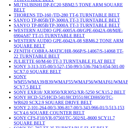
MUTSUBISHI DP-EC20 SBM2.5 TONE ARM SQUARE
BELT
THORENS TD-160 /TD-280 TT-6 TURNTABLE BELT
SANYO TP-805B/TP-3000A TT-3 TURNTABLE BELT
SANYO TP-805B/TP-3000A TT-3 TURNTABLE BELT
WESTERN AUDIO GPE-6005A-08/GPE-6042A-08/MJE-
6904A87 TT-15 TURNTABLE BELT
WESTERN AUDIO GPE-6042A-08 SBM6.2 TONE ARM
SQUARE BELT
ZENITH COBRA-MATIC/HR-966P/S-14067/S-14068 TT-
22 TURNTABLE BELT
JULIETTE 60/M-60 TT-3 TURNTABLE FLAT BELT
SONY 3-313-335-00/3-527-150-99/3-536-704/3-654-501-00
SCX7.0 SQUARE BELT
SONY
WM55/WMA39/B39/WMAF55/WMAF56/WMAF61/WMAF
SCY7.5 BELT
SONY EXR18/ XR3050/XR3052/XR-5250 SCX15.2 BELT
SONY HCD-525/HCD-541/HCD551/HCDH650/TC-
WR620 SCX2.9 SQUARE DRIVE BELT
SONY 2-101-264-00/3-306-817-00/3-343-966-01/3-513-153
SCY4.6 SQUARE COUNTER BELT
SONY CFS-F10/VR-9750J/TC-502/SL-8600 SCY11.7
SQUARE BELT