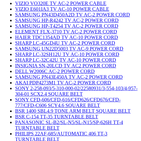
VIZIO VO320E TV AC-2 POWER CABLE
VIZIO E601IA3 TV AC-10 POWER CABLE
SAMSUNG PN43D450A2D TV AC-2 POWER CORD
SAMSUNG HP-R4242 TV AC-2 POWER CORD
SAMSUNG HP-T4254 TV AC-2 POWER CORD
ELEMENT FLX-3710 TV AC-2 POWER CORD
HAIER TDC1354AD TV AC-10 POWER CORD
SHARP LC-45GD4U TV AC-2 POWER CORD
SAMSUNG UN22D5003 TV AC-9 POWER CORD
SHARP LC-32SH12U TV AC-10 POWER CORD
SHARP LC-32C42U TV AC-10 POWER CORD
INSIGNIA SN-20LCD TV AC2 POWER CORD
DELL W2006C AC-2 POWER CORD
SAMSUNG PN43E450A TV AC-2 POWER CORD
AKAI PDP4273M1 TV AC-2 POWER CORD
SONY 2-258-093/5-310-000-02/22580931/3-554-103/4-957-
304-01 SCX2.4 SQUARE BELT
SONY CFD-606/CFD-616/CFD626/CFD676/CFD-
777/CFD-C606 SCY4.6 SQUARE BELT
BSR 1400 SBL4.9 TONE ARM BELT SQUARE BELT
BSR C-154 TT-35 TURNTABLE BELT
PANASONIC SL-B2/SL-N5/SL-N15/SP-626H TT-4
TURNTABLE BELT
PHILIPS 22AF-685/AUTOMATIC 406 TT-3
TURNTABLE BELT