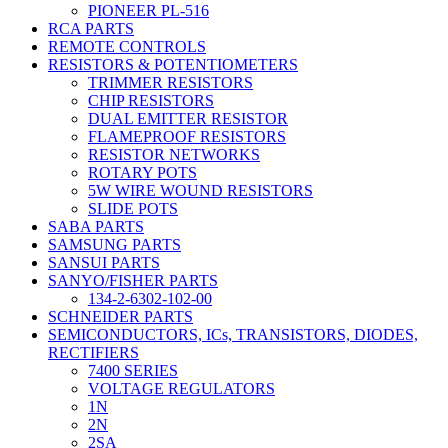
PIONEER PL-516
RCA PARTS
REMOTE CONTROLS
RESISTORS & POTENTIOMETERS
TRIMMER RESISTORS
CHIP RESISTORS
DUAL EMITTER RESISTOR
FLAMEPROOF RESISTORS
RESISTOR NETWORKS
ROTARY POTS
5W WIRE WOUND RESISTORS
SLIDE POTS
SABA PARTS
SAMSUNG PARTS
SANSUI PARTS
SANYO/FISHER PARTS
134-2-6302-102-00
SCHNEIDER PARTS
SEMICONDUCTORS, ICs, TRANSISTORS, DIODES,
RECTIFIERS
7400 SERIES
VOLTAGE REGULATORS
1N
2N
2SA