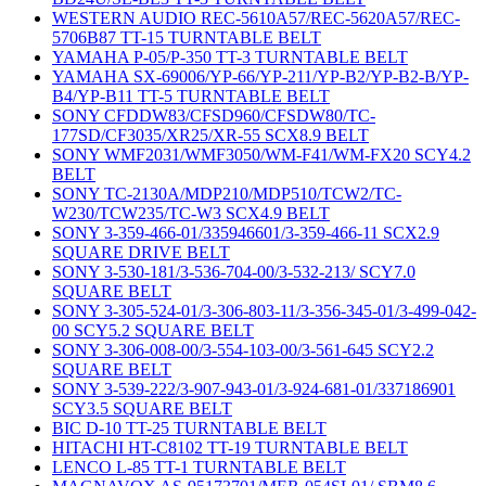
WESTERN AUDIO REC-5610A57/REC-5620A57/REC-
5706B87 TT-15 TURNTABLE BELT
YAMAHA P-05/P-350 TT-3 TURNTABLE BELT
YAMAHA SX-69006/YP-66/YP-211/YP-B2/YP-B2-B/YP-
B4/YP-B11 TT-5 TURNTABLE BELT
SONY CFDDW83/CFSD960/CFSDW80/TC-
177SD/CF3035/XR25/XR-55 SCX8.9 BELT
SONY WMF2031/WMF3050/WM-F41/WM-FX20 SCY4.2
BELT
SONY TC-2130A/MDP210/MDP510/TCW2/TC-
W230/TCW235/TC-W3 SCX4.9 BELT
SONY 3-359-466-01/335946601/3-359-466-11 SCX2.9
SQUARE DRIVE BELT
SONY 3-530-181/3-536-704-00/3-532-213/ SCY7.0
SQUARE BELT
SONY 3-305-524-01/3-306-803-11/3-356-345-01/3-499-042-
00 SCY5.2 SQUARE BELT
SONY 3-306-008-00/3-554-103-00/3-561-645 SCY2.2
SQUARE BELT
SONY 3-539-222/3-907-943-01/3-924-681-01/337186901
SCY3.5 SQUARE BELT
BIC D-10 TT-25 TURNTABLE BELT
HITACHI HT-C8102 TT-19 TURNTABLE BELT
LENCO L-85 TT-1 TURNTABLE BELT