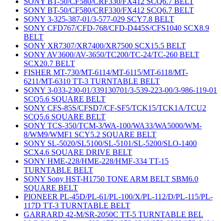
SONY BT-50/CF580/CRF330/FX412 SCQ6.7 BELT
SONY BT-50/CF580/CRF330/FX412 SCQ6.7 BELT
SONY 3-325-387-01/3-577-029 SCY7.8 BELT
SONY CFD767/CFD-768/CFD-D445S/CFS1040 SCX8.9
BELT
SONY XR7307/XR7400/XR7500 SCX15.5 BELT
SONY AV3600/AV-3650/TC200/TC-24/TC-260 BELT
SCX20.7 BELT
FISHER MT-730/MT-6114/MT-6115/MT-6118/MT-
6211/MT-6310 TT-3 TURNTABLE BELT
SONY 3-033-230-01/339130701/3-539-223-00/3-986-119-01
SCQ5.6 SQUARE BELT
SONY CFS-85S/CFSD7/CF-SF5/TCK15/TCK1A/TCU2
SCQ5.6 SQUARE BELT
SONY TCS-350/TCM-3/WA-100/WA33/WA5000/WM-
8/WM9/WMF1 SCY5.2 SQUARE BELT
SONY SL-5020/SL5100/SL-5101/SL-5200/SLO-1400
SCX4.6 SQUARE DRIVE BELT
SONY HME-228/HME-228/HMF-334 TT-15
TURNTABLE BELT
SONY Sony HST-H1750 TONE ARM BELT SBM6.0
SQUARE BELT
PIONEER PL-45D/PL-61/PL-100/X/PL-112/D/PL-115/PL-
117D TT-3 TURNTABLE BELT
GARRARD 42-M/SR-2050C TT-5 TURNTABLE BEL