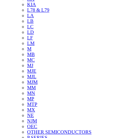
KIA
L78 & L79
LA
LB
LC
LD
LF
LM
M
MB
MC
MJ
MJE
MJL
MJM
MM
MN
MP
MTP
MX
NE
NJM
OEC
OTHER SEMICONDUCTORS
P SERIES