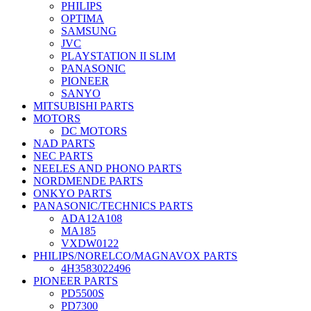
PHILIPS
OPTIMA
SAMSUNG
JVC
PLAYSTATION II SLIM
PANASONIC
PIONEER
SANYO
MITSUBISHI PARTS
MOTORS
DC MOTORS
NAD PARTS
NEC PARTS
NEELES AND PHONO PARTS
NORDMENDE PARTS
ONKYO PARTS
PANASONIC/TECHNICS PARTS
ADA12A108
MA185
VXDW0122
PHILIPS/NORELCO/MAGNAVOX PARTS
4H3583022496
PIONEER PARTS
PD5500S
PD7300