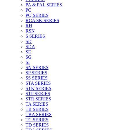
PA & PAL SERIES
PC
PQ SERIES
RCA SK SERIES
RH
RSN
S SERIES
SD
SDA
SE
SG
SI
SN SERIES
SP SERIES
SS SERIES
STA SERIES
STK SERIES
STP SERIES
STR SERIES
TA SERIES
TB SERIES
TBA SERIES
TC SERIES
TD SERIES