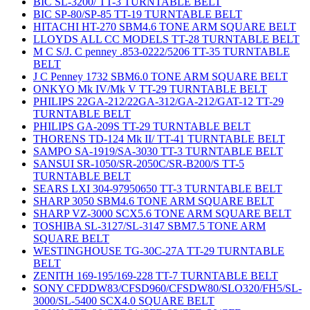
BIC SL-3200/ TT-3 TURNTABLE BELT
BIC SP-80/SP-85 TT-19 TURNTABLE BELT
HITACHI HT-270 SBM4.6 TONE ARM SQUARE BELT
LLOYDS ALL CC MODELS TT-28 TURNTABLE BELT
M C S/J. C penney .853-0222/5206 TT-35 TURNTABLE
BELT
J C Penney 1732 SBM6.0 TONE ARM SQUARE BELT
ONKYO Mk IV/Mk V TT-29 TURNTABLE BELT
PHILIPS 22GA-212/22GA-312/GA-212/GAT-12 TT-29
TURNTABLE BELT
PHILIPS GA-209S TT-29 TURNTABLE BELT
THORENS TD-124 Mk II/ TT-41 TURNTABLE BELT
SAMPO SA-1919/SA-3030 TT-3 TURNTABLE BELT
SANSUI SR-1050/SR-2050C/SR-B200/S TT-5
TURNTABLE BELT
SEARS LXI 304-97950650 TT-3 TURNTABLE BELT
SHARP 3050 SBM4.6 TONE ARM SQUARE BELT
SHARP VZ-3000 SCX5.6 TONE ARM SQUARE BELT
TOSHIBA SL-3127/SL-3147 SBM7.5 TONE ARM
SQUARE BELT
WESTINGHOUSE TG-30C-27A TT-29 TURNTABLE
BELT
ZENITH 169-195/169-228 TT-7 TURNTABLE BELT
SONY CFDDW83/CFSD960/CFSDW80/SLO320/FH5/SL-
3000/SL-5400 SCX4.0 SQUARE BELT