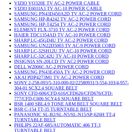
VIZIO VO320E TV AC-2 POWER CABLE
VIZIO E601IA3 TV AC-10 POWER CABLE
SAMSUNG PN43D450A2D TV AC-2 POWER CORD
SAMSUNG HP-R4242 TV AC-2 POWER CORD
SAMSUNG HP-T4254 TV AC-2 POWER CORD
ELEMENT FLX-3710 TV AC-2 POWER CORD
HAIER TDC1354AD TV AC-10 POWER CORD
SHARP LC-45GD4U TV AC-2 POWER CORD
SAMSUNG UN22D5003 TV AC-9 POWER CORD
SHARP LC-32SH12U TV AC-10 POWER CORD
SHARP LC-32C42U TV AC-10 POWER CORD
INSIGNIA SN-20LCD TV AC2 POWER CORD
DELL W2006C AC-2 POWER CORD
SAMSUNG PN43E450A TV AC-2 POWER CORD
AKAI PDP4273M1 TV AC-2 POWER CORD
SONY 2-258-093/5-310-000-02/22580931/3-554-103/4-957-
304-01 SCX2.4 SQUARE BELT
SONY CFD-606/CFD-616/CFD626/CFD676/CFD-
777/CFD-C606 SCY4.6 SQUARE BELT
BSR 1400 SBL4.9 TONE ARM BELT SQUARE BELT
BSR C-154 TT-35 TURNTABLE BELT
PANASONIC SL-B2/SL-N5/SL-N15/SP-626H TT-4
TURNTABLE BELT
PHILIPS 22AF-685/AUTOMATIC 406 TT-3
TURNTABLE BELT