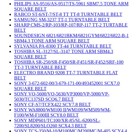
PHILIPS AS-9516/AS-9517/TS-5961 SBM7.5 TONE ARM
SQUARE BELT
RABCO ST-6/ST-7/ST-8 TT TT-8 TURNTABLE BELT
SAMSUNG SM-3237 TT-1 TURNTABLE BELT
SHARP CMS-2/RP-103/RP-107/RP-117 TT-2 TURTABLE
BELT
SOUNDESIGN 6821/6821BKM/6821GYM/6822/6822-B-1
SBM4.3 TONE ARM SQUARE BELT
SYLVANIA PA-8300 TT-44 TURNTABLE BELT
TOSHIBA SL-3127/SL-3147 TONE ARM SBM4.3
SQUARE BELT
TOSHIBA SR-250/SR-F450/SR-F451/SR-F452/SRF-100
TT-3 TURNTABLE BELT
ELECTRO BRAND 9208 TT-7 TURNTABLE FLAT
BELT
SONY 3-672-602-00/3-679-171-00/493452001 SCX7.0
SQUARE BELT
SONY VO-5600/VO-5630/VP3000/VP-5000/VP-
5030/TC137SD SCQ6.7 BELT
SONY CF-S7/TCFX422 SCY7.8 BELT
SONY WA8800/WM100 II/WM109/WM509/WM-
F100/WM-F100III SCY8.0 BELT
SONY MDP601/TC100/XR-85/SL-6200/SL-
7200/SL8200/SLO260 SCX4.3 BELT
SONY TCS-350/M-10/M100MC/M200MC/M-405 SCY4.4