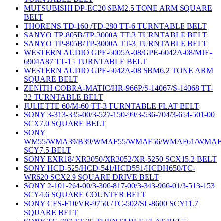
MUTSUBISHI DP-EC20 SBM2.5 TONE ARM SQUARE
BELT
THORENS TD-160 /TD-280 TT-6 TURNTABLE BELT
SANYO TP-805B/TP-3000A TT-3 TURNTABLE BELT
SANYO TP-805B/TP-3000A TT-3 TURNTABLE BELT
WESTERN AUDIO GPE-6005A-08/GPE-6042A-08/MJE-
6904A87 TT-15 TURNTABLE BELT
WESTERN AUDIO GPE-6042A-08 SBM6.2 TONE ARM
SQUARE BELT
ZENITH COBRA-MATIC/HR-966P/S-14067/S-14068 TT-
22 TURNTABLE BELT
JULIETTE 60/M-60 TT-3 TURNTABLE FLAT BELT
SONY 3-313-335-00/3-527-150-99/3-536-704/3-654-501-00
SCX7.0 SQUARE BELT
SONY
WM55/WMA39/B39/WMAF55/WMAF56/WMAF61/WMAF
SCY7.5 BELT
SONY EXR18/ XR3050/XR3052/XR-5250 SCX15.2 BELT
SONY HCD-525/HCD-541/HCD551/HCDH650/TC-
WR620 SCX2.9 SQUARE DRIVE BELT
SONY 2-101-264-00/3-306-817-00/3-343-966-01/3-513-153
SCY4.6 SQUARE COUNTER BELT
SONY CFS-F10/VR-9750J/TC-502/SL-8600 SCY11.7
SQUARE BELT