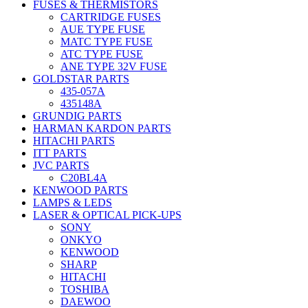
FUSES & THERMISTORS
CARTRIDGE FUSES
AUE TYPE FUSE
MATC TYPE FUSE
ATC TYPE FUSE
ANE TYPE 32V FUSE
GOLDSTAR PARTS
435-057A
435148A
GRUNDIG PARTS
HARMAN KARDON PARTS
HITACHI PARTS
ITT PARTS
JVC PARTS
C20BL4A
KENWOOD PARTS
LAMPS & LEDS
LASER & OPTICAL PICK-UPS
SONY
ONKYO
KENWOOD
SHARP
HITACHI
TOSHIBA
DAEWOO