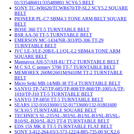
01/335486811/335489801 SCY6.5 BELT
SONY TC-WR620/TCWR670/TP-SL2 SCY5.2 SQUARE
BELT
PIONEER PL-C7 SBM4.3 TONE ARM BELT SQUARE
BELT
BOSE 360 TT-5 TURNTABLE BELT
BSR AA-50 TT-5 TURNTABLE BELT
EMERSON MC-1434/NR-303/PD-306 TT-29
TURNTABLE BELT
JVC LE-3/LE-20B/L-L1/QL-L2 SBM4.6 TONE ARM
SQUARE BELT
Magnavox AH-57/AH-81/ TT-2 TURNTABLE BELT
M C S/J. C penney 5700 TT-7 TURNTABLE BELT
MEMOREX 260M/2601M/9410M TT-2 TURNTABLE
BELT
Micro Seiki MB-14/MB-38 TT-4 TURNTABLE BELT
SANYO TP-747/TP-685/TP-808/TP-868/TP-1005/A/TP-
1010/TP-J10 TT-5 TURNTABLE BELT
SANYO TP-6850 TT-5 TURNTABLE BELT
SEARS 132-91633600/132-91733600/132-91801600
SCX10.5 TURNTABLE SQUARE BELT
TECHNICS SL-235/SL-303/SL-B1/SL-B3/SL-B5/SL-
B10/SL-B20/SL-B23 TT-8 TURNTABLE BELT
EDS 15S MK II TT-5 TURNTABLE FLAT BELT
SONY 3-412-264-03/3-573-122/4-885-735-00 SCX2.6