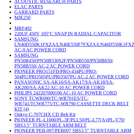
ACOUSTIC RESEARCH PARTS
ELAC PARTS
GARRARD PARTS
MJE250
MRF492
220UF 450V 105°C SNAP IN RADIAL CAPACITOR
SAMSUNG
LN40D550K1FXZA/LN40E550F7FXZA/LN46D550K1FX
AC-9 AC POWER CORD
SAMSUNG
PN50B450/PN50B530S2F/PN50B550/PN50B650/
PN58B550/ AC-2 AC POWER CORD
PIONEER PRO151FD/PRO-434PU/PRO-
504PU/PRO505PU/PRO507PU AC-2 AC POWER CORD
PANASONIC SA-AK16/SA-AK17/SA-AK18/SA-
AK200/SA-AK22 AC-10 AC POWER CORD
PHILIPS 242207000106 AC-10 AC POWER CORD
SONY TCWR690/TC-WR701ES/TC-
WR741/TCWR775/TC-WR790 CASSETTE DECK BELT
KIT (4)
Onkyo C-707CHX CD Belt Kit
PIONEER PL-L1000/PL-3F/PLL50/PL-L77(A)/PL-V70/
SBS3.5" TURNTABLE ARM BELT
PIONEER PEB-097/PEB097 SBS3.5" TURNTABLE ARM