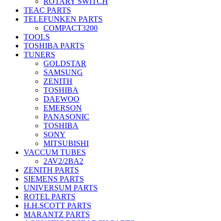
ROTARY SWITCH
TEAC PARTS
TELEFUNKEN PARTS
COMPACT3200
TOOLS
TOSHIBA PARTS
TUNERS
GOLDSTAR
SAMSUNG
ZENITH
TOSHIBA
DAEWOO
EMERSON
PANASONIC
TOSHIBA
SONY
MITSUBISHI
VACCUM TUBES
2AV2/2BA2
ZENITH PARTS
SIEMENS PARTS
UNIVERSUM PARTS
ROTEL PARTS
H.H.SCOTT PARTS
MARANTZ PARTS