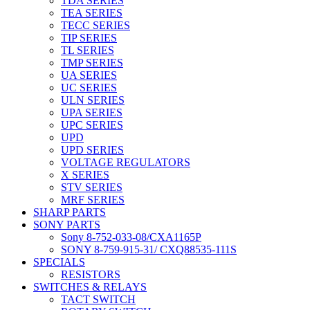
TDA SERIES
TEA SERIES
TECC SERIES
TIP SERIES
TL SERIES
TMP SERIES
UA SERIES
UC SERIES
ULN SERIES
UPA SERIES
UPC SERIES
UPD
UPD SERIES
VOLTAGE REGULATORS
X SERIES
STV SERIES
MRF SERIES
SHARP PARTS
SONY PARTS
Sony 8-752-033-08/CXA1165P
SONY 8-759-915-31/ CXQ88535-111S
SPECIALS
RESISTORS
SWITCHES & RELAYS
TACT SWITCH