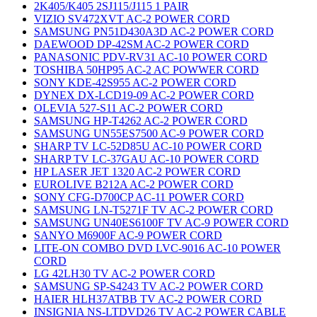
2K405/K405 2SJ115/J115 1 PAIR
VIZIO SV472XVT AC-2 POWER CORD
SAMSUNG PN51D430A3D AC-2 POWER CORD
DAEWOOD DP-42SM AC-2 POWER CORD
PANASONIC PDV-RV31 AC-10 POWER CORD
TOSHIBA 50HP95 AC-2 AC POWWER CORD
SONY KDE-42S955 AC-2 POWER CORD
DYNEX DX-LCD19-09 AC-2 POWER CORD
OLEVIA 527-S11 AC-2 POWER CORD
SAMSUNG HP-T4262 AC-2 POWER CORD
SAMSUNG UN55ES7500 AC-9 POWER CORD
SHARP TV LC-52D85U AC-10 POWER CORD
SHARP TV LC-37GAU AC-10 POWER CORD
HP LASER JET 1320 AC-2 POWER CORD
EUROLIVE B212A AC-2 POWER CORD
SONY CFG-D700CP AC-11 POWER CORD
SAMSUNG LN-T5271F TV AC-2 POWER CORD
SAMSUNG UN40ES6100F TV AC-9 POWER CORD
SANYO M6900F AC-9 POWER CORD
LITE-ON COMBO DVD LVC-9016 AC-10 POWER
CORD
LG 42LH30 TV AC-2 POWER CORD
SAMSUNG SP-S4243 TV AC-2 POWER CORD
HAIER HLH37ATBB TV AC-2 POWER CORD
INSIGNIA NS-LTDVD26 TV AC-2 POWER CABLE