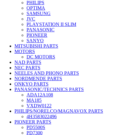
PHILIPS
OPTIMA
SAMSUNG
JVC
PLAYSTATION II SLIM
PANASONIC
PIONEER
SANYO
MITSUBISHI PARTS
MOTORS
DC MOTORS
NAD PARTS
NEC PARTS
NEELES AND PHONO PARTS
NORDMENDE PARTS
ONKYO PARTS
PANASONIC/TECHNICS PARTS
ADA12A108
MA185
VXDW0122
PHILIPS/NORELCO/MAGNAVOX PARTS
4H3583022496
PIONEER PARTS
PD5500S
PD7300