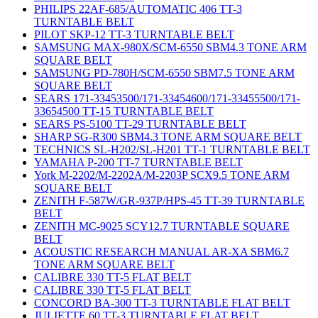
PHILIPS 22AF-685/AUTOMATIC 406 TT-3
TURNTABLE BELT
PILOT SKP-12 TT-3 TURNTABLE BELT
SAMSUNG MAX-980X/SCM-6550 SBM4.3 TONE ARM
SQUARE BELT
SAMSUNG PD-780H/SCM-6550 SBM7.5 TONE ARM
SQUARE BELT
SEARS 171-33453500/171-33454600/171-33455500/171-
33654500 TT-15 TURNTABLE BELT
SEARS PS-5100 TT-29 TURNTABLE BELT
SHARP SG-R300 SBM4.3 TONE ARM SQUARE BELT
TECHNICS SL-H202/SL-H201 TT-1 TURNTABLE BELT
YAMAHA P-200 TT-7 TURNTABLE BELT
York M-2202/M-2202A/M-2203P SCX9.5 TONE ARM
SQUARE BELT
ZENITH F-587W/GR-937P/HPS-45 TT-39 TURNTABLE
BELT
ZENITH MC-9025 SCY12.7 TURNTABLE SQUARE
BELT
ACOUSTIC RESEARCH MANUAL AR-XA SBM6.7
TONE ARM SQUARE BELT
CALIBRE 330 TT-5 FLAT BELT
CALIBRE 330 TT-5 FLAT BELT
CONCORD BA-300 TT-3 TURNTABLE FLAT BELT
JULIETTE 60 TT-3 TURNTABLE FLAT BELT