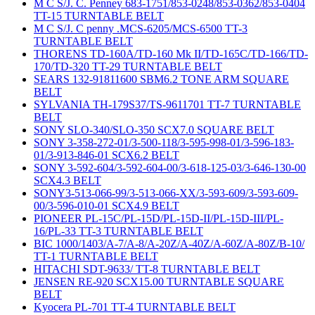
M C S/J. C. Penney 683-1751/853-0248/853-0362/853-0404
TT-15 TURNTABLE BELT
M C S/J. C penny .MCS-6205/MCS-6500 TT-3
TURNTABLE BELT
THORENS TD-160A/TD-160 Mk II/TD-165C/TD-166/TD-
170/TD-320 TT-29 TURNTABLE BELT
SEARS 132-91811600 SBM6.2 TONE ARM SQUARE
BELT
SYLVANIA TH-179S37/TS-9611701 TT-7 TURNTABLE
BELT
SONY SLO-340/SLO-350 SCX7.0 SQUARE BELT
SONY 3-358-272-01/3-500-118/3-595-998-01/3-596-183-
01/3-913-846-01 SCX6.2 BELT
SONY 3-592-604/3-592-604-00/3-618-125-03/3-646-130-00
SCX4.3 BELT
SONY3-513-066-99/3-513-066-XX/3-593-609/3-593-609-
00/3-596-010-01 SCX4.9 BELT
PIONEER PL-15C/PL-15D/PL-15D-II/PL-15D-III/PL-
16/PL-33 TT-3 TURNTABLE BELT
BIC 1000/1403/A-7/A-8/A-20Z/A-40Z/A-60Z/A-80Z/B-10/
TT-1 TURNTABLE BELT
HITACHI SDT-9633/ TT-8 TURNTABLE BELT
JENSEN RE-920 SCX15.00 TURNTABLE SQUARE
BELT
Kyocera PL-701 TT-4 TURNTABLE BELT