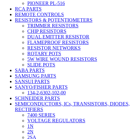
PIONEER PL-516
RCA PARTS
REMOTE CONTROLS
RESISTORS & POTENTIOMETERS
TRIMMER RESISTORS
CHIP RESISTORS
DUAL EMITTER RESISTOR
FLAMEPROOF RESISTORS
RESISTOR NETWORKS
ROTARY POTS
5W WIRE WOUND RESISTORS
SLIDE POTS
SABA PARTS
SAMSUNG PARTS
SANSUI PARTS
SANYO/FISHER PARTS
134-2-6302-102-00
SCHNEIDER PARTS
SEMICONDUCTORS, ICs, TRANSISTORS, DIODES,
RECTIFIERS
7400 SERIES
VOLTAGE REGULATORS
1N
2N
2SA