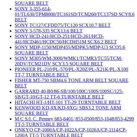
SQUARE BELT
SONY 3-355-614-
01/TL630/TPM8000/TC161SD/TCM260/TC137SD SCY8.6
BELT
SONY TC127/CFDD75/TC120 SCX10.7 BELT
SONY 3-578-335 SCX13.6 BELT
SONY HCD-241/HCD-251/HCD-261/HCD-
441/HCD461/HCDC50/HCDH51M SCX6.2 BELT
SONY MDP-1150/MDP455/MDPK5/MDP-U3 SCQ5.6
SQUARE BELT
SONY M305/WM-3000/WMK1/TCMR3/TC55/TCM-
20DV/TCM21DV SCY3.5 SQUARE BELT
PIONEER PL-210/PL-570/PL-X20Z/PL-X21K/PL-X100
TT-7 TURNTABLE BELT
FISHER MT-750 SBM4.6 TONE ARM BELT SQUARE
BELT
GARRARD 40-B0/86-SB/100/100C/100S/100SC/125-
SB/GT-10/GT-12 TT-6 TURNTABLE BELT
HITACHI HT-1/HT-101 TT-29 TURNTABLE BELT
KENWOOD KD-9X/KD-9XG/ SBS3.2 TONE ARM
SQUARE BELT
M C S/J. C. Penney 683-6401/ 853-0500/853-1048/853-4299
TT-5 TURNTABLE BELT
ONKYO CP-1000A/CP-1022A/CP-1026A/CP-1114/CP-
1200A TT-5 TURNTABLE BELT