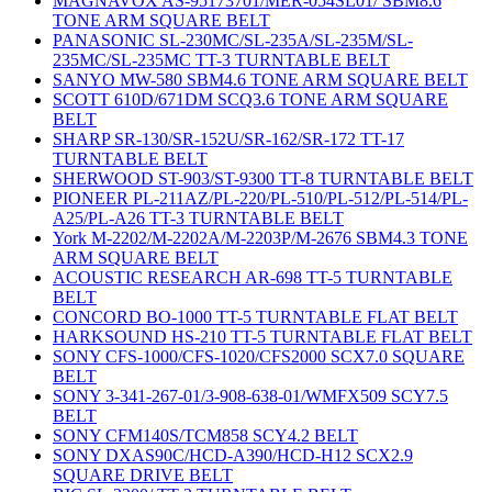
MAGNAVOX AS-95173701/MER-054SL01/ SBM8.6
TONE ARM SQUARE BELT
PANASONIC SL-230MC/SL-235A/SL-235M/SL-
235MC/SL-235MC TT-3 TURNTABLE BELT
SANYO MW-580 SBM4.6 TONE ARM SQUARE BELT
SCOTT 610D/671DM SCQ3.6 TONE ARM SQUARE
BELT
SHARP SR-130/SR-152U/SR-162/SR-172 TT-17
TURNTABLE BELT
SHERWOOD ST-903/ST-9300 TT-8 TURNTABLE BELT
PIONEER PL-211AZ/PL-220/PL-510/PL-512/PL-514/PL-
A25/PL-A26 TT-3 TURNTABLE BELT
York M-2202/M-2202A/M-2203P/M-2676 SBM4.3 TONE
ARM SQUARE BELT
ACOUSTIC RESEARCH AR-698 TT-5 TURNTABLE
BELT
CONCORD BO-1000 TT-5 TURNTABLE FLAT BELT
HARKSOUND HS-210 TT-5 TURNTABLE FLAT BELT
SONY CFS-1000/CFS-1020/CFS2000 SCX7.0 SQUARE
BELT
SONY 3-341-267-01/3-908-638-01/WMFX509 SCY7.5
BELT
SONY CFM140S/TCM858 SCY4.2 BELT
SONY DXAS90C/HCD-A390/HCD-H12 SCX2.9
SQUARE DRIVE BELT