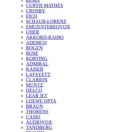
REMA
CURTIS MATHES
CROSBY
EICO
SCHAUB-LORENZ
EMUD/STEREOVOX
UHER
AKKORD-RADIO
ADEMCO
BOGEN
BOSE
KORTING
ADMIRAL
KAISER
LAFAYETT
CLARION
MUNTZ
DELCO
LEAR JET
LOEWE OPTA
BRAUN
THORENS
CASIO
AUDIOVOX
TANDBERG