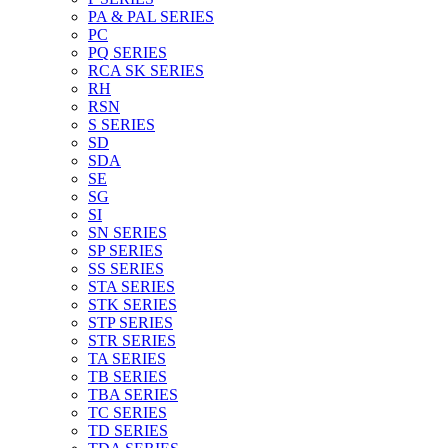
PA & PAL SERIES
PC
PQ SERIES
RCA SK SERIES
RH
RSN
S SERIES
SD
SDA
SE
SG
SI
SN SERIES
SP SERIES
SS SERIES
STA SERIES
STK SERIES
STP SERIES
STR SERIES
TA SERIES
TB SERIES
TBA SERIES
TC SERIES
TD SERIES