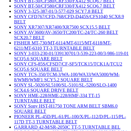
SONY BT-50/CF580/CRF330/FX412 SCQ6.7 BELT
SONY BT-50/CF580/CRF330/FX412 SCQ6.7 BELT
SONY 3-325-387-01/3-577-029 SCY7.8 BELT
SONY CFD767/CFD-768/CFD-D445S/CFS1040 SCX8.9
BELT
SONY XR7307/XR7400/XR7500 SCX15.5 BELT
SONY AV3600/AV-3650/TC200/TC-24/TC-260 BELT
SCX20.7 BELT
FISHER MT-730/MT-6114/MT-6115/MT-6118/MT-
6211/MT-6310 TT-3 TURNTABLE BELT
SONY 3-033-230-01/339130701/3-539-223-00/3-986-119-01
SCQ5.6 SQUARE BELT
SONY CFS-85S/CFSD7/CF-SF5/TCK15/TCK1A/TCU2
SCQ5.6 SQUARE BELT
SONY TCS-350/TCM-3/WA-100/WA33/WA5000/WM-
8/WM9/WMF1 SCY5.2 SQUARE BELT
SONY SL-5020/SL5100/SL-5101/SL-5200/SLO-1400
SCX4.6 SQUARE DRIVE BELT
SONY HME-228/HME-228/HMF-334 TT-15
TURNTABLE BELT
SONY Sony HST-H1750 TONE ARM BELT SBM6.0
SQUARE BELT
PIONEER PL-45D/PL-61/PL-100/X/PL-112/D/PL-115/PL-
117D TT-3 TURNTABLE BELT
GARRARD 42-M/SR-2050C TT-5 TURNTABLE BEL