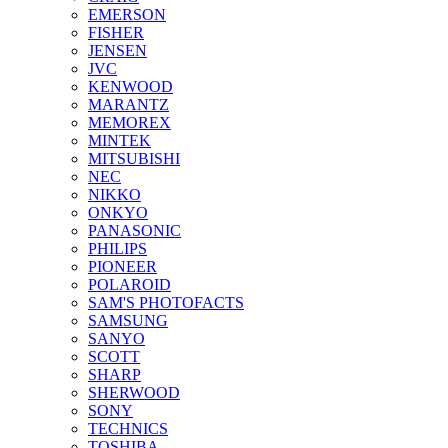
EMERSON
FISHER
JENSEN
JVC
KENWOOD
MARANTZ
MEMOREX
MINTEK
MITSUBISHI
NEC
NIKKO
ONKYO
PANASONIC
PHILIPS
PIONEER
POLAROID
SAM'S PHOTOFACTS
SAMSUNG
SANYO
SCOTT
SHARP
SHERWOOD
SONY
TECHNICS
TOSHIBA