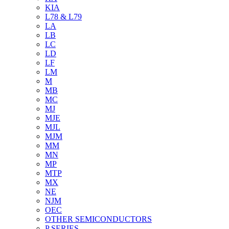
KIA
L78 & L79
LA
LB
LC
LD
LF
LM
M
MB
MC
MJ
MJE
MJL
MJM
MM
MN
MP
MTP
MX
NE
NJM
OEC
OTHER SEMICONDUCTORS
P SERIES