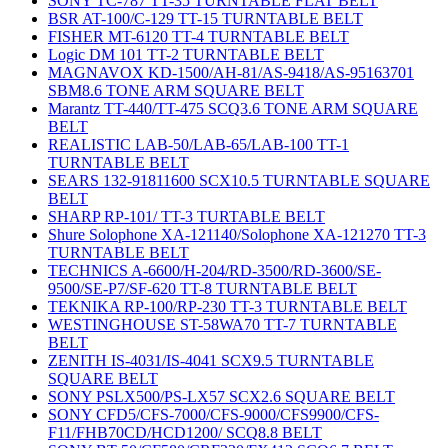
SONY TC-787 TT-35 TURNTABLE FLAT BELT
BSR AT-100/C-129 TT-15 TURNTABLE BELT
FISHER MT-6120 TT-4 TURNTABLE BELT
Logic DM 101 TT-2 TURNTABLE BELT
MAGNAVOX KD-1500/AH-81/AS-9418/AS-95163701
SBM8.6 TONE ARM SQUARE BELT
Marantz TT-440/TT-475 SCQ3.6 TONE ARM SQUARE
BELT
REALISTIC LAB-50/LAB-65/LAB-100 TT-1
TURNTABLE BELT
SEARS 132-91811600 SCX10.5 TURNTABLE SQUARE
BELT
SHARP RP-101/ TT-3 TURTABLE BELT
Shure Solophone XA-121140/Solophone XA-121270 TT-3
TURNTABLE BELT
TECHNICS A-6600/H-204/RD-3500/RD-3600/SE-
9500/SE-P7/SF-620 TT-8 TURNTABLE BELT
TEKNIKA RP-100/RP-230 TT-3 TURNTABLE BELT
WESTINGHOUSE ST-58WA70 TT-7 TURNTABLE
BELT
ZENITH IS-4031/IS-4041 SCX9.5 TURNTABLE
SQUARE BELT
SONY PSLX500/PS-LX57 SCX2.6 SQUARE BELT
SONY CFD5/CFS-7000/CFS-9000/CFS9900/CFS-
F11/FHB70CD/HCD1200/ SCQ8.8 BELT