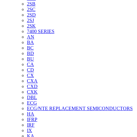
2SB
2SC
2SD
2SJ
2SK
7400 SERIES
AN
BA
BC
BD
BU
CA
CD
CX
CXA
CXD
CXK
DBL
ECG
ECG/NTE REPLACEMENT SEMICONDUCTORS
HA
IFRP
IRF
IX
KA