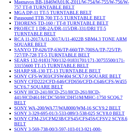
Magnavox BB-1846WA01/K-Z011/W-754/W-755/W-756/W-
757 TT-8 TURNTABLE BELT
MGA DP-11 TT-5 TURNTABLE BELT
Parasound TTB 700 TT-5 TURNTABLE BELT
THORENS TD-160 / TT-8 TURNTABLE BELT
PROJECT 1 DR-2A/DR-115/DR-331/DRI TT-5
TURNTABLE BELT
RCA 11-2017A/11-3017A/11-4022B SBM4.3 TONE ARM
SQUARE BELT
SANYO TP-626/TP-636/TP-660/TP-700SA/TP-725/TP-
727/TP-728 TT-5 TURNTABLE BELT
SEARS 132-91831700/132-91831701/171-30755500/171-
33155600 TT-15 TURNTABLE BELT
SHARP SR-130 TT-13 TURNTABLE BELT
SONY CFS-W303/CFSW404 SCX7.0 SQUARE BELT
SONY CFD222/CFD-646/CFD656/CFD-C646/CFS-W455
SCY6.7 SQUARE BELT
SONY HCD-241/HCD-251/HCD-261/HCD-
441/HCD461/HCDC50/HCDH51M/MHC-1750 SCQ6.7
BELT
SONY WA-200/WA77/WA8000/WM-16 SCY9.2 BELT
SONY 3-329-695-01/3-533-089/3-538-025 SCY8.0 BELT
SONY CFM-23/CFM23B/CFS45/CFS45S/CFSV2 SCY8.6
BELT
SONY 3-569-738-00/3-597-103-013-921-000-