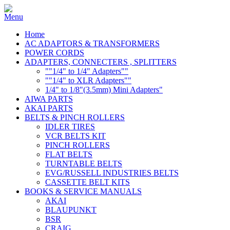
Home
AC ADAPTORS & TRANSFORMERS
POWER CORDS
ADAPTERS, CONNECTERS , SPLITTERS
""1/4" to 1/4" Adapters""
""1/4" to XLR Adapters""
1/4" to 1/8"(3.5mm) Mini Adapters"
AIWA PARTS
AKAI PARTS
BELTS & PINCH ROLLERS
IDLER TIRES
VCR BELTS KIT
PINCH ROLLERS
FLAT BELTS
TURNTABLE BELTS
EVG/RUSSELL INDUSTRIES BELTS
CASSETTE BELT KITS
BOOKS & SERVICE MANUALS
AKAI
BLAUPUNKT
BSR
CRAIG