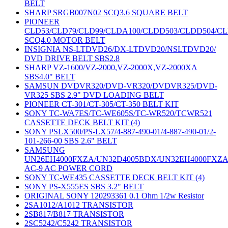
BELT
SHARP SRGB007N02 SCQ3.6 SQUARE BELT
PIONEER
CLD53/CLD79/CLD99/CLDA100/CLDD503/CLDD504/C
SCQ4.0 MOTOR BELT
INSIGNIA NS-LTDVD26/DX-LTDVD20/NSLTDVD20/
DVD DRIVE BELT SBS2.8
SHARP VZ-1600/VZ-2000,VZ-2000X,VZ-2000XA
SBS4.0" BELT
SAMSUN DVDVR320/DVD-VR320/DVDVR325/DVD-
VR325 SBS 2.9" DVD LOADING BELT
PIONEER CT-301/CT-305/CT-350 BELT KIT
SONY TC-WA7ES/TC-WE605S/TC-WR520/TCWR521
CASSETTE DECK BELT KIT (4)
SONY PSLX500/PS-LX57/4-887-490-01/4-887-490-01/2-
101-266-00 SBS 2.6" BELT
SAMSUNG
UN26EH4000FXZA/UN32D4005BDX/UN32EH4000FXZ
AC-9 AC POWER CORD
SONY TC-WE435 CASSETTE DECK BELT KIT (4)
SONY PS-X555ES SBS 3.2" BELT
ORIGINAL SONY 120293361 0.1 Ohm 1/2w Resistor
2SA1012/A1012 TRANSISTOR
2SB817/B817 TRANSISTOR
2SC5242/C5242 TRANSISTOR