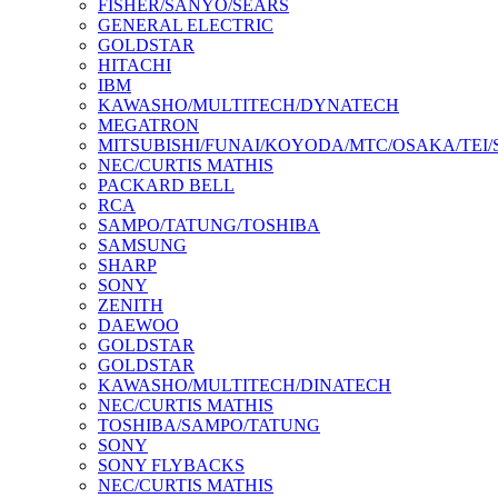
FISHER/SANYO/SEARS
GENERAL ELECTRIC
GOLDSTAR
HITACHI
IBM
KAWASHO/MULTITECH/DYNATECH
MEGATRON
MITSUBISHI/FUNAI/KOYODA/MTC/OSAKA/TEI
NEC/CURTIS MATHIS
PACKARD BELL
RCA
SAMPO/TATUNG/TOSHIBA
SAMSUNG
SHARP
SONY
ZENITH
DAEWOO
GOLDSTAR
GOLDSTAR
KAWASHO/MULTITECH/DINATECH
NEC/CURTIS MATHIS
TOSHIBA/SAMPO/TATUNG
SONY
SONY FLYBACKS
NEC/CURTIS MATHIS