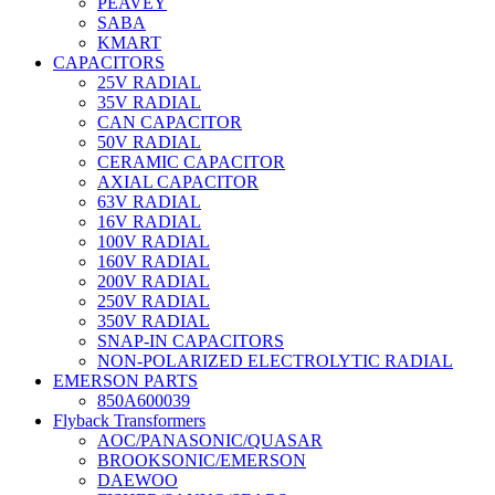
PEAVEY
SABA
KMART
CAPACITORS
25V RADIAL
35V RADIAL
CAN CAPACITOR
50V RADIAL
CERAMIC CAPACITOR
AXIAL CAPACITOR
63V RADIAL
16V RADIAL
100V RADIAL
160V RADIAL
200V RADIAL
250V RADIAL
350V RADIAL
SNAP-IN CAPACITORS
NON-POLARIZED ELECTROLYTIC RADIAL
EMERSON PARTS
850A600039
Flyback Transformers
AOC/PANASONIC/QUASAR
BROOKSONIC/EMERSON
DAEWOO