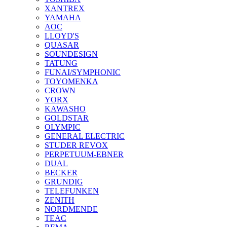
XANTREX
YAMAHA
AOC
LLOYD'S
QUASAR
SOUNDESIGN
TATUNG
FUNAI/SYMPHONIC
TOYOMENKA
CROWN
YORX
KAWASHO
GOLDSTAR
OLYMPIC
GENERAL ELECTRIC
STUDER REVOX
PERPETUUM-EBNER
DUAL
BECKER
GRUNDIG
TELEFUNKEN
ZENITH
NORDMENDE
TEAC