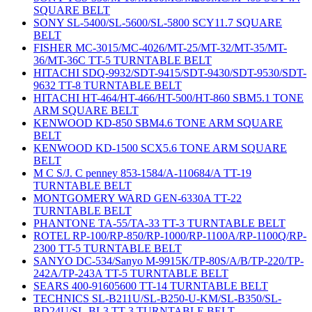
SQUARE BELT
SONY SL-5400/SL-5600/SL-5800 SCY11.7 SQUARE
BELT
FISHER MC-3015/MC-4026/MT-25/MT-32/MT-35/MT-
36/MT-36C TT-5 TURNTABLE BELT
HITACHI SDQ-9932/SDT-9415/SDT-9430/SDT-9530/SDT-
9632 TT-8 TURNTABLE BELT
HITACHI HT-464/HT-466/HT-500/HT-860 SBM5.1 TONE
ARM SQUARE BELT
KENWOOD KD-850 SBM4.6 TONE ARM SQUARE
BELT
KENWOOD KD-1500 SCX5.6 TONE ARM SQUARE
BELT
M C S/J. C penney 853-1584/A-110684/A TT-19
TURNTABLE BELT
MONTGOMERY WARD GEN-6330A TT-22
TURNTABLE BELT
PHANTONE TA-55/TA-33 TT-3 TURNTABLE BELT
ROTEL RP-100/RP-850/RP-1000/RP-1100A/RP-1100Q/RP-
2300 TT-5 TURNTABLE BELT
SANYO DC-534/Sanyo M-9915K/TP-80S/A/B/TP-220/TP-
242A/TP-243A TT-5 TURNTABLE BELT
SEARS 400-91605600 TT-14 TURNTABLE BELT
TECHNICS SL-B211U/SL-B250-U-KM/SL-B350/SL-
BD24U/SL-BL3 TT-3 TURNTABLE BELT