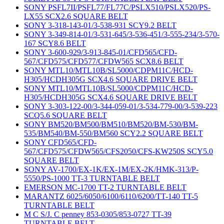
SONY PSFL7II/PSFL77/FL77C/PSLX510/PSLX520/PS-
LX55 SCX2.6 SQUARE BELT
SONY 3-318-143-01/3-538-931 SCY9.2 BELT
SONY 3-349-814-01/3-531-645/3-536-451/3-555-234/3-570-
167 SCY8.6 BELT
SONY 3-600-929/3-913-845-01/CFD565/CFD-
567/CFD575/CFD577/CFDW565 SCX8.6 BELT
SONY MTL10/MTL10B/SL5000/CDPM11C/HCD-
H305/HCDH305G SCX4.6 SQUARE DRIVE BELT
SONY MTL10/MTL10B/SL5000/CDPM11C/HCD-
H305/HCDH305G SCX4.6 SQUARE DRIVE BELT
SONY 3-303-122-00/3-344-059-01/3-534-779-00/3-539-223
SCQ5.6 SQUARE BELT
SONY BM520/BM500/BM510/BM520/BM-530/BM-
535/BM540/BM-550/BM560 SCY2.2 SQUARE BELT
SONY CFD565/CFD-
567/CFD575/CFDW565/CFS2050/CFS-KW250S SCY5.0
SQUARE BELT
SONY AV-1700/EX-1K/EX-1M/EX-2K/HMK-313/P-
5550/PS-1000 TT-3 TURNTABLE BELT
EMERSON MC-1700 TT-2 TURNTABLE BELT
MARANTZ 6025/6050/6100/6110/6200/TT-140 TT-5
TURNTABLE BELT
M C S/J. C penney 853-0305/853-0727 TT-39
TURNTABLE BELT