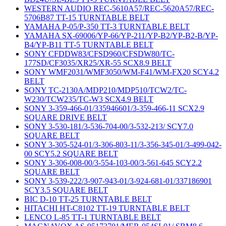
WESTERN AUDIO REC-5610A57/REC-5620A57/REC-
5706B87 TT-15 TURNTABLE BELT
YAMAHA P-05/P-350 TT-3 TURNTABLE BELT
YAMAHA SX-69006/YP-66/YP-211/YP-B2/YP-B2-B/YP-
B4/YP-B11 TT-5 TURNTABLE BELT
SONY CFDDW83/CFSD960/CFSDW80/TC-
177SD/CF3035/XR25/XR-55 SCX8.9 BELT
SONY WMF2031/WMF3050/WM-F41/WM-FX20 SCY4.2
BELT
SONY TC-2130A/MDP210/MDP510/TCW2/TC-
W230/TCW235/TC-W3 SCX4.9 BELT
SONY 3-359-466-01/335946601/3-359-466-11 SCX2.9
SQUARE DRIVE BELT
SONY 3-530-181/3-536-704-00/3-532-213/ SCY7.0
SQUARE BELT
SONY 3-305-524-01/3-306-803-11/3-356-345-01/3-499-042-
00 SCY5.2 SQUARE BELT
SONY 3-306-008-00/3-554-103-00/3-561-645 SCY2.2
SQUARE BELT
SONY 3-539-222/3-907-943-01/3-924-681-01/337186901
SCY3.5 SQUARE BELT
BIC D-10 TT-25 TURNTABLE BELT
HITACHI HT-C8102 TT-19 TURNTABLE BELT
LENCO L-85 TT-1 TURNTABLE BELT