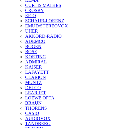
REMA
CURTIS MATHES
CROSBY
EICO
SCHAUB-LORENZ
EMUD/STEREOVOX
UHER
AKKORD-RADIO
ADEMCO
BOGEN
BOSE
KORTING
ADMIRAL
KAISER
LAFAYETT
CLARION
MUNTZ
DELCO
LEAR JET
LOEWE OPTA
BRAUN
THORENS
CASIO
AUDIOVOX
TANDBERG