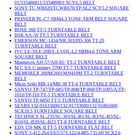
01/335486811/335489801 SCY6.5 BELT
SONY TC-WR620/TCWR670/TP-SL2 SCY5.2 SQUARE
BELT
PIONEER PL-C7 SBM4.3 TONE ARM BELT SQUARE
BELT
BOSE 360 TT-5 TURNTABLE BELT
BSR AA-50 TT-5 TURNTABLE BELT
EMERSON MC-1434/NR-303/PD-306 TT-29
TURNTABLE BELT
JVC LE-3/LE-20B/L-L1/QL-L2 SBM4.6 TONE ARM
SQUARE BELT
Magnavox AH-57/AH-81/ TT-2 TURNTABLE BELT
M C S/J. C penney 5700 TT-7 TURNTABLE BELT
MEMOREX 260M/2601M/9410M TT-2 TURNTABLE
BELT
Micro Seiki MB-14/MB-38 TT-4 TURNTABLE BELT
SANYO TP-747/TP-685/TP-808/TP-868/TP-1005/A/TP-
1010/TP-J10 TT-5 TURNTABLE BELT
SANYO TP-6850 TT-5 TURNTABLE BELT
SEARS 132-91633600/132-91733600/132-91801600
SCX10.5 TURNTABLE SQUARE BELT
TECHNICS SL-235/SL-303/SL-B1/SL-B3/SL-B5/SL-
B10/SL-B20/SL-B23 TT-8 TURNTABLE BELT
EDS 15S MK II TT-5 TURNTABLE FLAT BELT
SONY 3-412-264-03/3-573-122/4-885-735-00 SCX2.6