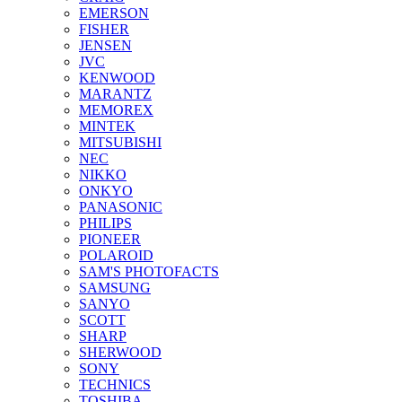
EMERSON
FISHER
JENSEN
JVC
KENWOOD
MARANTZ
MEMOREX
MINTEK
MITSUBISHI
NEC
NIKKO
ONKYO
PANASONIC
PHILIPS
PIONEER
POLAROID
SAM'S PHOTOFACTS
SAMSUNG
SANYO
SCOTT
SHARP
SHERWOOD
SONY
TECHNICS
TOSHIBA