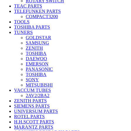
ROTARY SWITCH
TEAC PARTS
TELEFUNKEN PARTS
COMPACT3200
TOOLS
TOSHIBA PARTS
TUNERS
GOLDSTAR
SAMSUNG
ZENITH
TOSHIBA
DAEWOO
EMERSON
PANASONIC
TOSHIBA
SONY
MITSUBISHI
VACCUM TUBES
2AV2/2BA2
ZENITH PARTS
SIEMENS PARTS
UNIVERSUM PARTS
ROTEL PARTS
H.H.SCOTT PARTS
MARANTZ PARTS