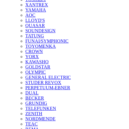
XANTREX
YAMAHA
AOC
LLOYD'S
QUASAR
SOUNDESIGN
TATUNG
FUNAI/SYMPHONIC
TOYOMENKA
CROWN
YORX
KAWASHO
GOLDSTAR
OLYMPIC
GENERAL ELECTRIC
STUDER REVOX
PERPETUUM-EBNER
DUAL
BECKER
GRUNDIG
TELEFUNKEN
ZENITH
NORDMENDE
TEAC