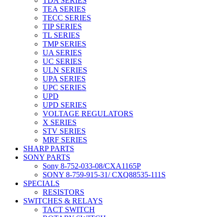
TDA SERIES
TEA SERIES
TECC SERIES
TIP SERIES
TL SERIES
TMP SERIES
UA SERIES
UC SERIES
ULN SERIES
UPA SERIES
UPC SERIES
UPD
UPD SERIES
VOLTAGE REGULATORS
X SERIES
STV SERIES
MRF SERIES
SHARP PARTS
SONY PARTS
Sony 8-752-033-08/CXA1165P
SONY 8-759-915-31/ CXQ88535-111S
SPECIALS
RESISTORS
SWITCHES & RELAYS
TACT SWITCH