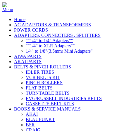
Home
AC ADAPTORS & TRANSFORMERS
POWER CORDS
ADAPTERS, CONNECTERS , SPLITTERS
""1/4" to 1/4" Adapters""
""1/4" to XLR Adapters""
1/4" to 1/8"(3.5mm) Mini Adapters"
AIWA PARTS
AKAI PARTS
BELTS & PINCH ROLLERS
IDLER TIRES
VCR BELTS KIT
PINCH ROLLERS
FLAT BELTS
TURNTABLE BELTS
EVG/RUSSELL INDUSTRIES BELTS
CASSETTE BELT KITS
BOOKS & SERVICE MANUALS
AKAI
BLAUPUNKT
BSR
CRAIG