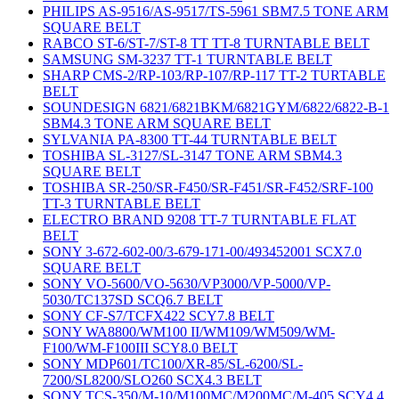
PHILIPS AS-9516/AS-9517/TS-5961 SBM7.5 TONE ARM
SQUARE BELT
RABCO ST-6/ST-7/ST-8 TT TT-8 TURNTABLE BELT
SAMSUNG SM-3237 TT-1 TURNTABLE BELT
SHARP CMS-2/RP-103/RP-107/RP-117 TT-2 TURTABLE
BELT
SOUNDESIGN 6821/6821BKM/6821GYM/6822/6822-B-1
SBM4.3 TONE ARM SQUARE BELT
SYLVANIA PA-8300 TT-44 TURNTABLE BELT
TOSHIBA SL-3127/SL-3147 TONE ARM SBM4.3
SQUARE BELT
TOSHIBA SR-250/SR-F450/SR-F451/SR-F452/SRF-100
TT-3 TURNTABLE BELT
ELECTRO BRAND 9208 TT-7 TURNTABLE FLAT
BELT
SONY 3-672-602-00/3-679-171-00/493452001 SCX7.0
SQUARE BELT
SONY VO-5600/VO-5630/VP3000/VP-5000/VP-
5030/TC137SD SCQ6.7 BELT
SONY CF-S7/TCFX422 SCY7.8 BELT
SONY WA8800/WM100 II/WM109/WM509/WM-
F100/WM-F100III SCY8.0 BELT
SONY MDP601/TC100/XR-85/SL-6200/SL-
7200/SL8200/SLO260 SCX4.3 BELT
SONY TCS-350/M-10/M100MC/M200MC/M-405 SCY4.4