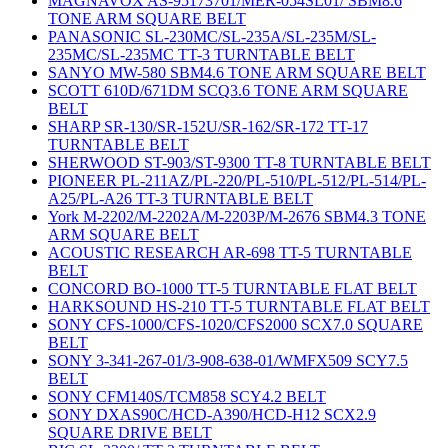
MAGNAVOX AS-95173701/MER-054SL01/ SBM8.6
TONE ARM SQUARE BELT
PANASONIC SL-230MC/SL-235A/SL-235M/SL-
235MC/SL-235MC TT-3 TURNTABLE BELT
SANYO MW-580 SBM4.6 TONE ARM SQUARE BELT
SCOTT 610D/671DM SCQ3.6 TONE ARM SQUARE
BELT
SHARP SR-130/SR-152U/SR-162/SR-172 TT-17
TURNTABLE BELT
SHERWOOD ST-903/ST-9300 TT-8 TURNTABLE BELT
PIONEER PL-211AZ/PL-220/PL-510/PL-512/PL-514/PL-
A25/PL-A26 TT-3 TURNTABLE BELT
York M-2202/M-2202A/M-2203P/M-2676 SBM4.3 TONE
ARM SQUARE BELT
ACOUSTIC RESEARCH AR-698 TT-5 TURNTABLE
BELT
CONCORD BO-1000 TT-5 TURNTABLE FLAT BELT
HARKSOUND HS-210 TT-5 TURNTABLE FLAT BELT
SONY CFS-1000/CFS-1020/CFS2000 SCX7.0 SQUARE
BELT
SONY 3-341-267-01/3-908-638-01/WMFX509 SCY7.5
BELT
SONY CFM140S/TCM858 SCY4.2 BELT
SONY DXAS90C/HCD-A390/HCD-H12 SCX2.9
SQUARE DRIVE BELT