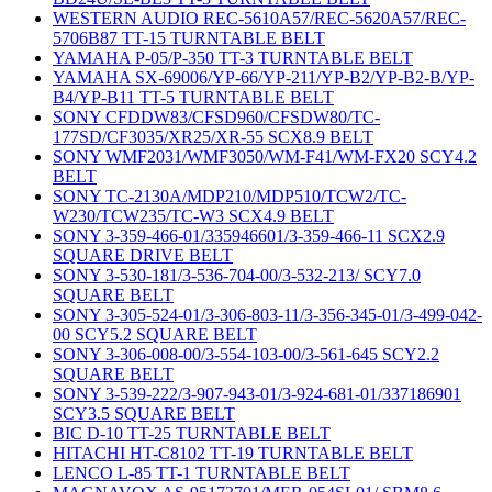
WESTERN AUDIO REC-5610A57/REC-5620A57/REC-
5706B87 TT-15 TURNTABLE BELT
YAMAHA P-05/P-350 TT-3 TURNTABLE BELT
YAMAHA SX-69006/YP-66/YP-211/YP-B2/YP-B2-B/YP-
B4/YP-B11 TT-5 TURNTABLE BELT
SONY CFDDW83/CFSD960/CFSDW80/TC-
177SD/CF3035/XR25/XR-55 SCX8.9 BELT
SONY WMF2031/WMF3050/WM-F41/WM-FX20 SCY4.2
BELT
SONY TC-2130A/MDP210/MDP510/TCW2/TC-
W230/TCW235/TC-W3 SCX4.9 BELT
SONY 3-359-466-01/335946601/3-359-466-11 SCX2.9
SQUARE DRIVE BELT
SONY 3-530-181/3-536-704-00/3-532-213/ SCY7.0
SQUARE BELT
SONY 3-305-524-01/3-306-803-11/3-356-345-01/3-499-042-
00 SCY5.2 SQUARE BELT
SONY 3-306-008-00/3-554-103-00/3-561-645 SCY2.2
SQUARE BELT
SONY 3-539-222/3-907-943-01/3-924-681-01/337186901
SCY3.5 SQUARE BELT
BIC D-10 TT-25 TURNTABLE BELT
HITACHI HT-C8102 TT-19 TURNTABLE BELT
LENCO L-85 TT-1 TURNTABLE BELT