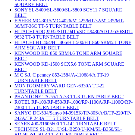
SQUARE BELT
SONY SL-5400/SL-5600/SL-5800 SCY11.7 SQUARE
BELT
FISHER MC-3015/MC-4026/MT-25/MT-32/MT-35/MT-
36/MT-36C TT-5 TURNTABLE BELT
HITACHI SDQ-9932/SDT-9415/SDT-9430/SDT-9530/SDT-
9632 TT-8 TURNTABLE BELT
HITACHI HT-464/HT-466/HT-500/HT-860 SBM5.1 TONE
ARM SQUARE BELT
KENWOOD KD-850 SBM4.6 TONE ARM SQUARE
BELT
KENWOOD KD-1500 SCX5.6 TONE ARM SQUARE
BELT
M C S/J. C penney 853-1584/A-110684/A TT-19
TURNTABLE BELT
MONTGOMERY WARD GEN-6330A TT-22
TURNTABLE BELT
PHANTONE TA-55/TA-33 TT-3 TURNTABLE BELT
ROTEL RP-100/RP-850/RP-1000/RP-1100A/RP-1100Q/RP-
2300 TT-5 TURNTABLE BELT
SANYO DC-534/Sanyo M-9915K/TP-80S/A/B/TP-220/TP-
242A/TP-243A TT-5 TURNTABLE BELT
SEARS 400-91605600 TT-14 TURNTABLE BELT
TECHNICS SL-B211U/SL-B250-U-KM/SL-B350/SL-
BD24U/SL-BL3 TT-3 TURNTABLE BELT