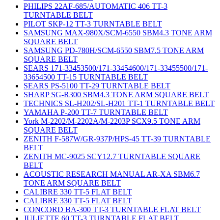
PHILIPS 22AF-685/AUTOMATIC 406 TT-3
TURNTABLE BELT
PILOT SKP-12 TT-3 TURNTABLE BELT
SAMSUNG MAX-980X/SCM-6550 SBM4.3 TONE ARM
SQUARE BELT
SAMSUNG PD-780H/SCM-6550 SBM7.5 TONE ARM
SQUARE BELT
SEARS 171-33453500/171-33454600/171-33455500/171-
33654500 TT-15 TURNTABLE BELT
SEARS PS-5100 TT-29 TURNTABLE BELT
SHARP SG-R300 SBM4.3 TONE ARM SQUARE BELT
TECHNICS SL-H202/SL-H201 TT-1 TURNTABLE BELT
YAMAHA P-200 TT-7 TURNTABLE BELT
York M-2202/M-2202A/M-2203P SCX9.5 TONE ARM
SQUARE BELT
ZENITH F-587W/GR-937P/HPS-45 TT-39 TURNTABLE
BELT
ZENITH MC-9025 SCY12.7 TURNTABLE SQUARE
BELT
ACOUSTIC RESEARCH MANUAL AR-XA SBM6.7
TONE ARM SQUARE BELT
CALIBRE 330 TT-5 FLAT BELT
CALIBRE 330 TT-5 FLAT BELT
CONCORD BA-300 TT-3 TURNTABLE FLAT BELT
JULIETTE 60 TT-3 TURNTABLE FLAT BELT