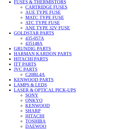
FUSES & THERMISTORS
CARTRIDGE FUSES
AUE TYPE FUSE
MATC TYPE FUSE
ATC TYPE FUSE
ANE TYPE 32V FUSE
GOLDSTAR PARTS
435-057A
435148A
GRUNDIG PARTS
HARMAN KARDON PARTS
HITACHI PARTS
ITT PARTS
JVC PARTS
C20BL4A
KENWOOD PARTS
LAMPS & LEDS
LASER & OPTICAL PICK-UPS
SONY
ONKYO
KENWOOD
SHARP
HITACHI
TOSHIBA
DAEWOO