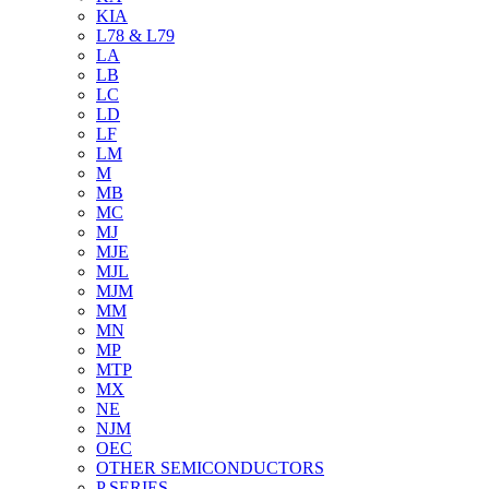
KIA
L78 & L79
LA
LB
LC
LD
LF
LM
M
MB
MC
MJ
MJE
MJL
MJM
MM
MN
MP
MTP
MX
NE
NJM
OEC
OTHER SEMICONDUCTORS
P SERIES