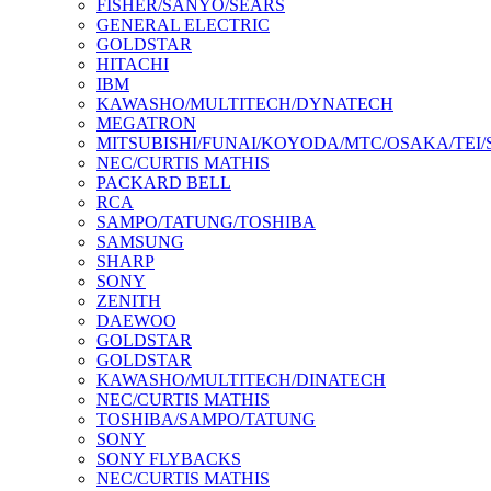
FISHER/SANYO/SEARS
GENERAL ELECTRIC
GOLDSTAR
HITACHI
IBM
KAWASHO/MULTITECH/DYNATECH
MEGATRON
MITSUBISHI/FUNAI/KOYODA/MTC/OSAKA/TEI
NEC/CURTIS MATHIS
PACKARD BELL
RCA
SAMPO/TATUNG/TOSHIBA
SAMSUNG
SHARP
SONY
ZENITH
DAEWOO
GOLDSTAR
GOLDSTAR
KAWASHO/MULTITECH/DINATECH
NEC/CURTIS MATHIS
TOSHIBA/SAMPO/TATUNG
SONY
SONY FLYBACKS
NEC/CURTIS MATHIS