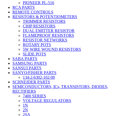
PIONEER PL-516
RCA PARTS
REMOTE CONTROLS
RESISTORS & POTENTIOMETERS
TRIMMER RESISTORS
CHIP RESISTORS
DUAL EMITTER RESISTOR
FLAMEPROOF RESISTORS
RESISTOR NETWORKS
ROTARY POTS
5W WIRE WOUND RESISTORS
SLIDE POTS
SABA PARTS
SAMSUNG PARTS
SANSUI PARTS
SANYO/FISHER PARTS
134-2-6302-102-00
SCHNEIDER PARTS
SEMICONDUCTORS, ICs, TRANSISTORS, DIODES,
RECTIFIERS
7400 SERIES
VOLTAGE REGULATORS
1N
2N
2SA