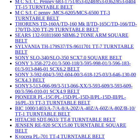
M C S/J. C. Penney 683-1751/853-0248/853-0362/853-0404
TT-15 TURNTABLE BELT
M C S/J. C penny .MCS-6205/MCS-6500 TT-3
TURNTABLE BELT
THORENS TD-160A/TD-160 Mk II/TD-165C/TD-166/TD-
170/TD-320 TT-29 TURNTABLE BELT
SEARS 132-91811600 SBM6.2 TONE ARM SQUARE
BELT
SYLVANIA TH-179S37/TS-9611701 TT-7 TURNTABLE
BELT
SONY SLO-340/SLO-350 SCX7.0 SQUARE BELT
SONY 3-358-272-01/3-500-118/3-595-998-01/3-596-183-
01/3-913-846-01 SCX6.2 BELT
SONY 3-592-604/3-592-604-00/3-618-125-03/3-646-130-00
SCX4.3 BELT
SONY3-513-066-99/3-513-066-XX/3-593-609/3-593-609-
00/3-596-010-01 SCX4.9 BELT
PIONEER PL-15C/PL-15D/PL-15D-II/PL-15D-III/PL-
16/PL-33 TT-3 TURNTABLE BELT
BIC 1000/1403/A-7/A-8/A-20Z/A-40Z/A-60Z/A-80Z/B-10/
TT-1 TURNTABLE BELT
HITACHI SDT-9633/ TT-8 TURNTABLE BELT
JENSEN RE-920 SCX15.00 TURNTABLE SQUARE
BELT
Kyocera PL-701 TT-4 TURNTABLE BELT