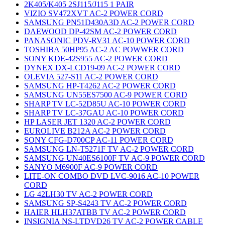
2K405/K405 2SJ115/J115 1 PAIR
VIZIO SV472XVT AC-2 POWER CORD
SAMSUNG PN51D430A3D AC-2 POWER CORD
DAEWOOD DP-42SM AC-2 POWER CORD
PANASONIC PDV-RV31 AC-10 POWER CORD
TOSHIBA 50HP95 AC-2 AC POWWER CORD
SONY KDE-42S955 AC-2 POWER CORD
DYNEX DX-LCD19-09 AC-2 POWER CORD
OLEVIA 527-S11 AC-2 POWER CORD
SAMSUNG HP-T4262 AC-2 POWER CORD
SAMSUNG UN55ES7500 AC-9 POWER CORD
SHARP TV LC-52D85U AC-10 POWER CORD
SHARP TV LC-37GAU AC-10 POWER CORD
HP LASER JET 1320 AC-2 POWER CORD
EUROLIVE B212A AC-2 POWER CORD
SONY CFG-D700CP AC-11 POWER CORD
SAMSUNG LN-T5271F TV AC-2 POWER CORD
SAMSUNG UN40ES6100F TV AC-9 POWER CORD
SANYO M6900F AC-9 POWER CORD
LITE-ON COMBO DVD LVC-9016 AC-10 POWER
CORD
LG 42LH30 TV AC-2 POWER CORD
SAMSUNG SP-S4243 TV AC-2 POWER CORD
HAIER HLH37ATBB TV AC-2 POWER CORD
INSIGNIA NS-LTDVD26 TV AC-2 POWER CABLE