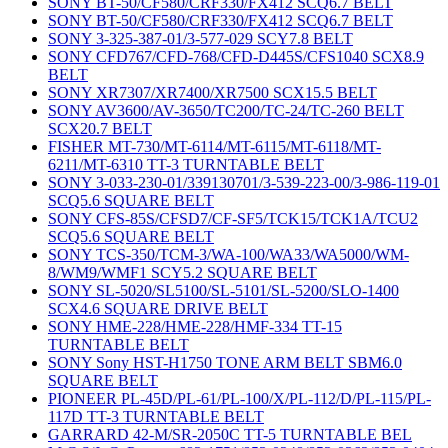
SONY BT-50/CF580/CRF330/FX412 SCQ6.7 BELT
SONY BT-50/CF580/CRF330/FX412 SCQ6.7 BELT
SONY 3-325-387-01/3-577-029 SCY7.8 BELT
SONY CFD767/CFD-768/CFD-D445S/CFS1040 SCX8.9
BELT
SONY XR7307/XR7400/XR7500 SCX15.5 BELT
SONY AV3600/AV-3650/TC200/TC-24/TC-260 BELT
SCX20.7 BELT
FISHER MT-730/MT-6114/MT-6115/MT-6118/MT-
6211/MT-6310 TT-3 TURNTABLE BELT
SONY 3-033-230-01/339130701/3-539-223-00/3-986-119-01
SCQ5.6 SQUARE BELT
SONY CFS-85S/CFSD7/CF-SF5/TCK15/TCK1A/TCU2
SCQ5.6 SQUARE BELT
SONY TCS-350/TCM-3/WA-100/WA33/WA5000/WM-
8/WM9/WMF1 SCY5.2 SQUARE BELT
SONY SL-5020/SL5100/SL-5101/SL-5200/SLO-1400
SCX4.6 SQUARE DRIVE BELT
SONY HME-228/HME-228/HMF-334 TT-15
TURNTABLE BELT
SONY Sony HST-H1750 TONE ARM BELT SBM6.0
SQUARE BELT
PIONEER PL-45D/PL-61/PL-100/X/PL-112/D/PL-115/PL-
117D TT-3 TURNTABLE BELT
GARRARD 42-M/SR-2050C TT-5 TURNTABLE BEL