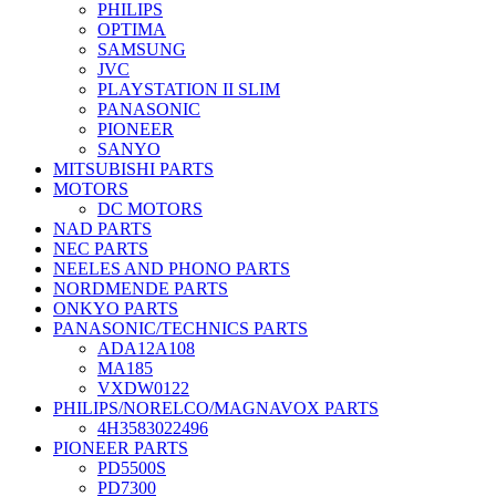
PHILIPS
OPTIMA
SAMSUNG
JVC
PLAYSTATION II SLIM
PANASONIC
PIONEER
SANYO
MITSUBISHI PARTS
MOTORS
DC MOTORS
NAD PARTS
NEC PARTS
NEELES AND PHONO PARTS
NORDMENDE PARTS
ONKYO PARTS
PANASONIC/TECHNICS PARTS
ADA12A108
MA185
VXDW0122
PHILIPS/NORELCO/MAGNAVOX PARTS
4H3583022496
PIONEER PARTS
PD5500S
PD7300