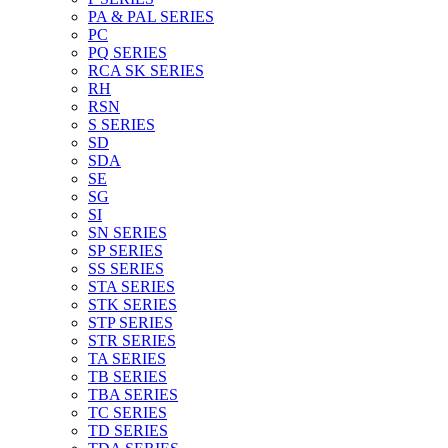
PA & PAL SERIES
PC
PQ SERIES
RCA SK SERIES
RH
RSN
S SERIES
SD
SDA
SE
SG
SI
SN SERIES
SP SERIES
SS SERIES
STA SERIES
STK SERIES
STP SERIES
STR SERIES
TA SERIES
TB SERIES
TBA SERIES
TC SERIES
TD SERIES