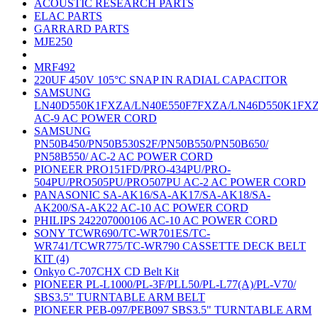
ACOUSTIC RESEARCH PARTS
ELAC PARTS
GARRARD PARTS
MJE250
MRF492
220UF 450V 105°C SNAP IN RADIAL CAPACITOR
SAMSUNG
LN40D550K1FXZA/LN40E550F7FXZA/LN46D550K1FX
AC-9 AC POWER CORD
SAMSUNG
PN50B450/PN50B530S2F/PN50B550/PN50B650/
PN58B550/ AC-2 AC POWER CORD
PIONEER PRO151FD/PRO-434PU/PRO-
504PU/PRO505PU/PRO507PU AC-2 AC POWER CORD
PANASONIC SA-AK16/SA-AK17/SA-AK18/SA-
AK200/SA-AK22 AC-10 AC POWER CORD
PHILIPS 242207000106 AC-10 AC POWER CORD
SONY TCWR690/TC-WR701ES/TC-
WR741/TCWR775/TC-WR790 CASSETTE DECK BELT
KIT (4)
Onkyo C-707CHX CD Belt Kit
PIONEER PL-L1000/PL-3F/PLL50/PL-L77(A)/PL-V70/
SBS3.5" TURNTABLE ARM BELT
PIONEER PEB-097/PEB097 SBS3.5" TURNTABLE ARM