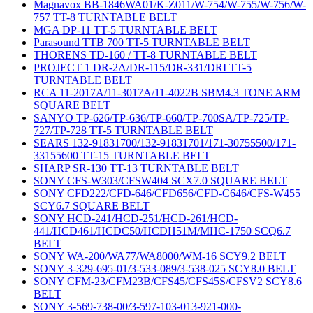
Magnavox BB-1846WA01/K-Z011/W-754/W-755/W-756/W-
757 TT-8 TURNTABLE BELT
MGA DP-11 TT-5 TURNTABLE BELT
Parasound TTB 700 TT-5 TURNTABLE BELT
THORENS TD-160 / TT-8 TURNTABLE BELT
PROJECT 1 DR-2A/DR-115/DR-331/DRI TT-5
TURNTABLE BELT
RCA 11-2017A/11-3017A/11-4022B SBM4.3 TONE ARM
SQUARE BELT
SANYO TP-626/TP-636/TP-660/TP-700SA/TP-725/TP-
727/TP-728 TT-5 TURNTABLE BELT
SEARS 132-91831700/132-91831701/171-30755500/171-
33155600 TT-15 TURNTABLE BELT
SHARP SR-130 TT-13 TURNTABLE BELT
SONY CFS-W303/CFSW404 SCX7.0 SQUARE BELT
SONY CFD222/CFD-646/CFD656/CFD-C646/CFS-W455
SCY6.7 SQUARE BELT
SONY HCD-241/HCD-251/HCD-261/HCD-
441/HCD461/HCDC50/HCDH51M/MHC-1750 SCQ6.7
BELT
SONY WA-200/WA77/WA8000/WM-16 SCY9.2 BELT
SONY 3-329-695-01/3-533-089/3-538-025 SCY8.0 BELT
SONY CFM-23/CFM23B/CFS45/CFS45S/CFSV2 SCY8.6
BELT
SONY 3-569-738-00/3-597-103-013-921-000-