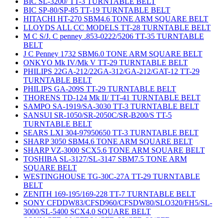
BIC SL-3200/ TT-3 TURNTABLE BELT
BIC SP-80/SP-85 TT-19 TURNTABLE BELT
HITACHI HT-270 SBM4.6 TONE ARM SQUARE BELT
LLOYDS ALL CC MODELS TT-28 TURNTABLE BELT
M C S/J. C penney .853-0222/5206 TT-35 TURNTABLE
BELT
J C Penney 1732 SBM6.0 TONE ARM SQUARE BELT
ONKYO Mk IV/Mk V TT-29 TURNTABLE BELT
PHILIPS 22GA-212/22GA-312/GA-212/GAT-12 TT-29
TURNTABLE BELT
PHILIPS GA-209S TT-29 TURNTABLE BELT
THORENS TD-124 Mk II/ TT-41 TURNTABLE BELT
SAMPO SA-1919/SA-3030 TT-3 TURNTABLE BELT
SANSUI SR-1050/SR-2050C/SR-B200/S TT-5
TURNTABLE BELT
SEARS LXI 304-97950650 TT-3 TURNTABLE BELT
SHARP 3050 SBM4.6 TONE ARM SQUARE BELT
SHARP VZ-3000 SCX5.6 TONE ARM SQUARE BELT
TOSHIBA SL-3127/SL-3147 SBM7.5 TONE ARM
SQUARE BELT
WESTINGHOUSE TG-30C-27A TT-29 TURNTABLE
BELT
ZENITH 169-195/169-228 TT-7 TURNTABLE BELT
SONY CFDDW83/CFSD960/CFSDW80/SLO320/FH5/SL-
3000/SL-5400 SCX4.0 SQUARE BELT