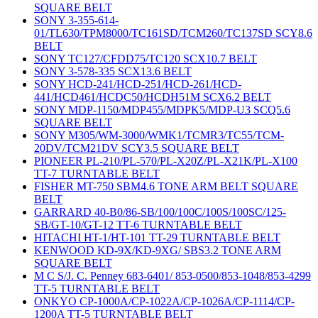
SQUARE BELT
SONY 3-355-614-
01/TL630/TPM8000/TC161SD/TCM260/TC137SD SCY8.6
BELT
SONY TC127/CFDD75/TC120 SCX10.7 BELT
SONY 3-578-335 SCX13.6 BELT
SONY HCD-241/HCD-251/HCD-261/HCD-
441/HCD461/HCDC50/HCDH51M SCX6.2 BELT
SONY MDP-1150/MDP455/MDPK5/MDP-U3 SCQ5.6
SQUARE BELT
SONY M305/WM-3000/WMK1/TCMR3/TC55/TCM-
20DV/TCM21DV SCY3.5 SQUARE BELT
PIONEER PL-210/PL-570/PL-X20Z/PL-X21K/PL-X100
TT-7 TURNTABLE BELT
FISHER MT-750 SBM4.6 TONE ARM BELT SQUARE
BELT
GARRARD 40-B0/86-SB/100/100C/100S/100SC/125-
SB/GT-10/GT-12 TT-6 TURNTABLE BELT
HITACHI HT-1/HT-101 TT-29 TURNTABLE BELT
KENWOOD KD-9X/KD-9XG/ SBS3.2 TONE ARM
SQUARE BELT
M C S/J. C. Penney 683-6401/ 853-0500/853-1048/853-4299
TT-5 TURNTABLE BELT
ONKYO CP-1000A/CP-1022A/CP-1026A/CP-1114/CP-
1200A TT-5 TURNTABLE BELT