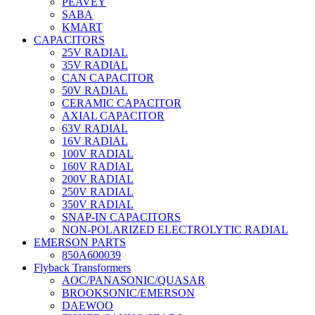
PEAVEY
SABA
KMART
CAPACITORS
25V RADIAL
35V RADIAL
CAN CAPACITOR
50V RADIAL
CERAMIC CAPACITOR
AXIAL CAPACITOR
63V RADIAL
16V RADIAL
100V RADIAL
160V RADIAL
200V RADIAL
250V RADIAL
350V RADIAL
SNAP-IN CAPACITORS
NON-POLARIZED ELECTROLYTIC RADIAL
EMERSON PARTS
850A600039
Flyback Transformers
AOC/PANASONIC/QUASAR
BROOKSONIC/EMERSON
DAEWOO