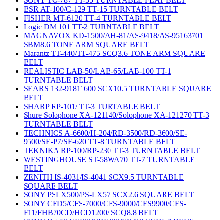
SONY TC-787 TT-35 TURNTABLE FLAT BELT
BSR AT-100/C-129 TT-15 TURNTABLE BELT
FISHER MT-6120 TT-4 TURNTABLE BELT
Logic DM 101 TT-2 TURNTABLE BELT
MAGNAVOX KD-1500/AH-81/AS-9418/AS-95163701
SBM8.6 TONE ARM SQUARE BELT
Marantz TT-440/TT-475 SCQ3.6 TONE ARM SQUARE
BELT
REALISTIC LAB-50/LAB-65/LAB-100 TT-1
TURNTABLE BELT
SEARS 132-91811600 SCX10.5 TURNTABLE SQUARE
BELT
SHARP RP-101/ TT-3 TURTABLE BELT
Shure Solophone XA-121140/Solophone XA-121270 TT-3
TURNTABLE BELT
TECHNICS A-6600/H-204/RD-3500/RD-3600/SE-
9500/SE-P7/SF-620 TT-8 TURNTABLE BELT
TEKNIKA RP-100/RP-230 TT-3 TURNTABLE BELT
WESTINGHOUSE ST-58WA70 TT-7 TURNTABLE
BELT
ZENITH IS-4031/IS-4041 SCX9.5 TURNTABLE
SQUARE BELT
SONY PSLX500/PS-LX57 SCX2.6 SQUARE BELT
SONY CFD5/CFS-7000/CFS-9000/CFS9900/CFS-
F11/FHB70CD/HCD1200/ SCQ8.8 BELT