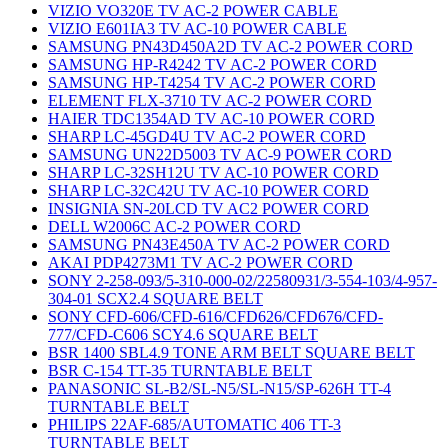
VIZIO VO320E TV AC-2 POWER CABLE
VIZIO E601IA3 TV AC-10 POWER CABLE
SAMSUNG PN43D450A2D TV AC-2 POWER CORD
SAMSUNG HP-R4242 TV AC-2 POWER CORD
SAMSUNG HP-T4254 TV AC-2 POWER CORD
ELEMENT FLX-3710 TV AC-2 POWER CORD
HAIER TDC1354AD TV AC-10 POWER CORD
SHARP LC-45GD4U TV AC-2 POWER CORD
SAMSUNG UN22D5003 TV AC-9 POWER CORD
SHARP LC-32SH12U TV AC-10 POWER CORD
SHARP LC-32C42U TV AC-10 POWER CORD
INSIGNIA SN-20LCD TV AC2 POWER CORD
DELL W2006C AC-2 POWER CORD
SAMSUNG PN43E450A TV AC-2 POWER CORD
AKAI PDP4273M1 TV AC-2 POWER CORD
SONY 2-258-093/5-310-000-02/22580931/3-554-103/4-957-
304-01 SCX2.4 SQUARE BELT
SONY CFD-606/CFD-616/CFD626/CFD676/CFD-
777/CFD-C606 SCY4.6 SQUARE BELT
BSR 1400 SBL4.9 TONE ARM BELT SQUARE BELT
BSR C-154 TT-35 TURNTABLE BELT
PANASONIC SL-B2/SL-N5/SL-N15/SP-626H TT-4
TURNTABLE BELT
PHILIPS 22AF-685/AUTOMATIC 406 TT-3
TURNTABLE BELT