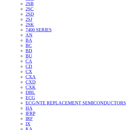
2SB
2SC
2SD
2SJ
2SK
7400 SERIES
AN
BA
BC
BD
BU
CA
CD
CX
CXA
CXD
CXK
DBL
ECG
ECG/NTE REPLACEMENT SEMICONDUCTORS
HA
IFRP
IRF
IX
KA