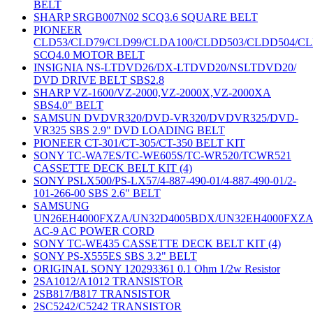
BELT
SHARP SRGB007N02 SCQ3.6 SQUARE BELT
PIONEER
CLD53/CLD79/CLD99/CLDA100/CLDD503/CLDD504/C
SCQ4.0 MOTOR BELT
INSIGNIA NS-LTDVD26/DX-LTDVD20/NSLTDVD20/
DVD DRIVE BELT SBS2.8
SHARP VZ-1600/VZ-2000,VZ-2000X,VZ-2000XA
SBS4.0" BELT
SAMSUN DVDVR320/DVD-VR320/DVDVR325/DVD-
VR325 SBS 2.9" DVD LOADING BELT
PIONEER CT-301/CT-305/CT-350 BELT KIT
SONY TC-WA7ES/TC-WE605S/TC-WR520/TCWR521
CASSETTE DECK BELT KIT (4)
SONY PSLX500/PS-LX57/4-887-490-01/4-887-490-01/2-
101-266-00 SBS 2.6" BELT
SAMSUNG
UN26EH4000FXZA/UN32D4005BDX/UN32EH4000FXZ
AC-9 AC POWER CORD
SONY TC-WE435 CASSETTE DECK BELT KIT (4)
SONY PS-X555ES SBS 3.2" BELT
ORIGINAL SONY 120293361 0.1 Ohm 1/2w Resistor
2SA1012/A1012 TRANSISTOR
2SB817/B817 TRANSISTOR
2SC5242/C5242 TRANSISTOR