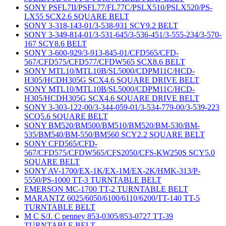
SONY PSFL7II/PSFL77/FL77C/PSLX510/PSLX520/PS-
LX55 SCX2.6 SQUARE BELT
SONY 3-318-143-01/3-538-931 SCY9.2 BELT
SONY 3-349-814-01/3-531-645/3-536-451/3-555-234/3-570-
167 SCY8.6 BELT
SONY 3-600-929/3-913-845-01/CFD565/CFD-
567/CFD575/CFD577/CFDW565 SCX8.6 BELT
SONY MTL10/MTL10B/SL5000/CDPM11C/HCD-
H305/HCDH305G SCX4.6 SQUARE DRIVE BELT
SONY MTL10/MTL10B/SL5000/CDPM11C/HCD-
H305/HCDH305G SCX4.6 SQUARE DRIVE BELT
SONY 3-303-122-00/3-344-059-01/3-534-779-00/3-539-223
SCQ5.6 SQUARE BELT
SONY BM520/BM500/BM510/BM520/BM-530/BM-
535/BM540/BM-550/BM560 SCY2.2 SQUARE BELT
SONY CFD565/CFD-
567/CFD575/CFDW565/CFS2050/CFS-KW250S SCY5.0
SQUARE BELT
SONY AV-1700/EX-1K/EX-1M/EX-2K/HMK-313/P-
5550/PS-1000 TT-3 TURNTABLE BELT
EMERSON MC-1700 TT-2 TURNTABLE BELT
MARANTZ 6025/6050/6100/6110/6200/TT-140 TT-5
TURNTABLE BELT
M C S/J. C penney 853-0305/853-0727 TT-39
TURNTABLE BELT