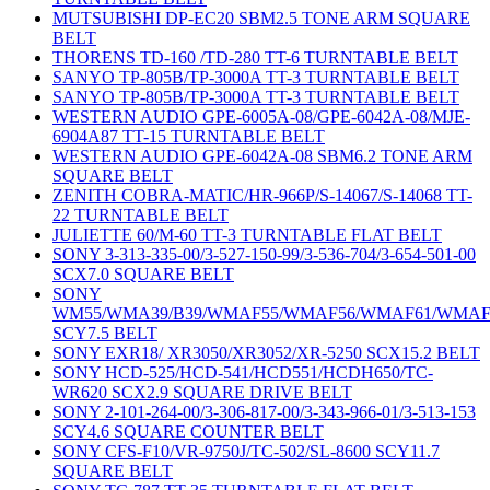
MUTSUBISHI DP-EC20 SBM2.5 TONE ARM SQUARE
BELT
THORENS TD-160 /TD-280 TT-6 TURNTABLE BELT
SANYO TP-805B/TP-3000A TT-3 TURNTABLE BELT
SANYO TP-805B/TP-3000A TT-3 TURNTABLE BELT
WESTERN AUDIO GPE-6005A-08/GPE-6042A-08/MJE-
6904A87 TT-15 TURNTABLE BELT
WESTERN AUDIO GPE-6042A-08 SBM6.2 TONE ARM
SQUARE BELT
ZENITH COBRA-MATIC/HR-966P/S-14067/S-14068 TT-
22 TURNTABLE BELT
JULIETTE 60/M-60 TT-3 TURNTABLE FLAT BELT
SONY 3-313-335-00/3-527-150-99/3-536-704/3-654-501-00
SCX7.0 SQUARE BELT
SONY
WM55/WMA39/B39/WMAF55/WMAF56/WMAF61/WMAF
SCY7.5 BELT
SONY EXR18/ XR3050/XR3052/XR-5250 SCX15.2 BELT
SONY HCD-525/HCD-541/HCD551/HCDH650/TC-
WR620 SCX2.9 SQUARE DRIVE BELT
SONY 2-101-264-00/3-306-817-00/3-343-966-01/3-513-153
SCY4.6 SQUARE COUNTER BELT
SONY CFS-F10/VR-9750J/TC-502/SL-8600 SCY11.7
SQUARE BELT