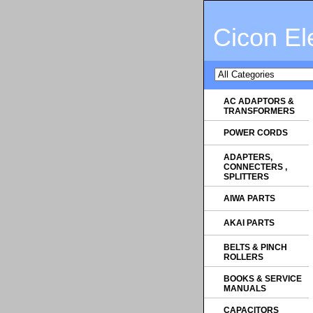
Cicon El
AC ADAPTORS &
TRANSFORMERS
POWER CORDS
ADAPTERS,
CONNECTERS ,
SPLITTERS
AIWA PARTS
AKAI PARTS
BELTS & PINCH
ROLLERS
BOOKS & SERVICE
MANUALS
CAPACITORS