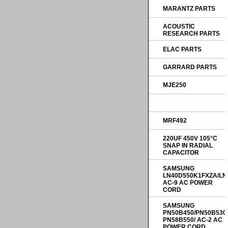
MARANTZ PARTS
ACOUSTIC
RESEARCH PARTS
ELAC PARTS
GARRARD PARTS
MJE250
MRF492
220UF 450V 105°C
SNAP IN RADIAL
CAPACITOR
SAMSUNG
LN40D550K1FXZA/LN
AC-9 AC POWER
CORD
SAMSUNG
PN50B450/PN50B530
PN58B550/ AC-2 AC
POWER CORD