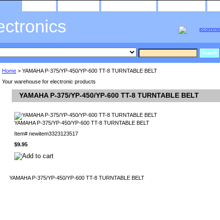
home
about us
privacy policy
send email
ectronics
Home
> YAMAHA P-375/YP-450/YP-600 TT-8 TURNTABLE BELT
Your warehouse for electronic products
YAMAHA P-375/YP-450/YP-600 TT-8 TURNTABLE BELT
YAMAHA P-375/YP-450/YP-600 TT-8 TURNTABLE BELT
Item#
newitem3323123517
$9.95
YAMAHA P-375/YP-450/YP-600 TT-8 TURNTABLE BELT