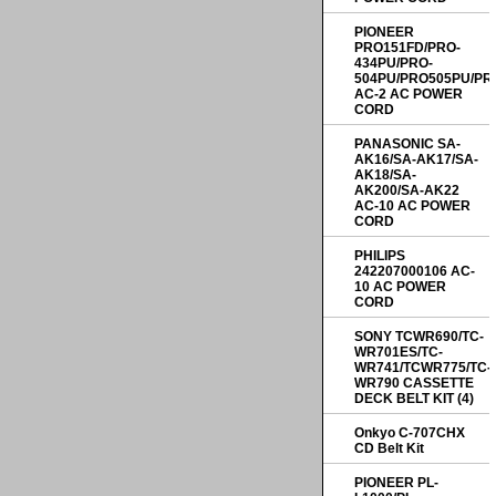
PIONEER
PRO151FD/PRO-
434PU/PRO-
504PU/PRO505PU/PR
AC-2 AC POWER
CORD
PANASONIC SA-
AK16/SA-AK17/SA-
AK18/SA-
AK200/SA-AK22
AC-10 AC POWER
CORD
PHILIPS
242207000106 AC-
10 AC POWER
CORD
SONY TCWR690/TC-
WR701ES/TC-
WR741/TCWR775/TC-
WR790 CASSETTE
DECK BELT KIT (4)
Onkyo C-707CHX
CD Belt Kit
PIONEER PL-