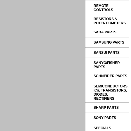
REMOTE
CONTROLS
RESISTORS &
POTENTIOMETERS
SABA PARTS
SAMSUNG PARTS
SANSUI PARTS
SANYO/FISHER
PARTS
SCHNEIDER PARTS
SEMICONDUCTORS,
ICs, TRANSISTORS,
DIODES,
RECTIFIERS
SHARP PARTS
SONY PARTS
SPECIALS