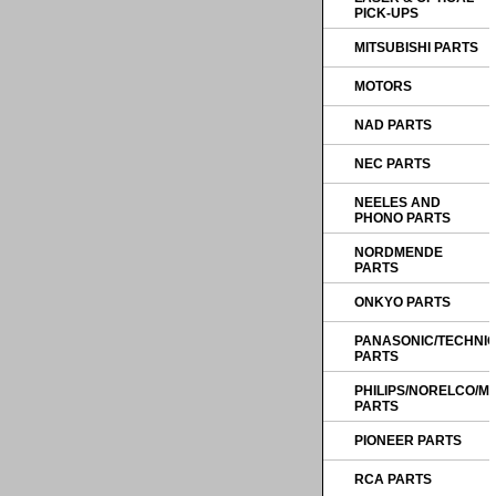
PICK-UPS
MITSUBISHI PARTS
MOTORS
NAD PARTS
NEC PARTS
NEELES AND
PHONO PARTS
NORDMENDE
PARTS
ONKYO PARTS
PANASONIC/TECHNI
PARTS
PHILIPS/NORELCO/
PARTS
PIONEER PARTS
RCA PARTS