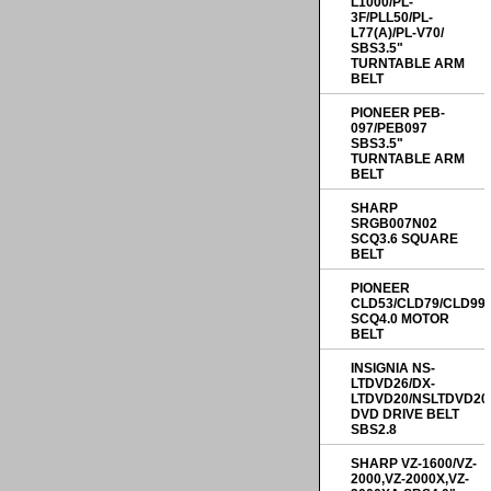
L1000/PL-
3F/PLL50/PL-
L77(A)/PL-V70/
SBS3.5"
TURNTABLE ARM
BELT
PIONEER PEB-
097/PEB097
SBS3.5"
TURNTABLE ARM
BELT
SHARP
SRGB007N02
SCQ3.6 SQUARE
BELT
PIONEER
CLD53/CLD79/CLD99
SCQ4.0 MOTOR
BELT
INSIGNIA NS-
LTDVD26/DX-
LTDVD20/NSLTDVD20
DVD DRIVE BELT
SBS2.8
SHARP VZ-1600/VZ-
2000,VZ-2000X,VZ-