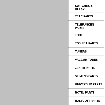
SWITCHES &
RELAYS
TEAC PARTS
TELEFUNKEN
PARTS
TOOLS
TOSHIBA PARTS
TUNERS
VACCUM TUBES
ZENITH PARTS
SIEMENS PARTS
UNIVERSUM PARTS
ROTEL PARTS
H.H.SCOTT PARTS