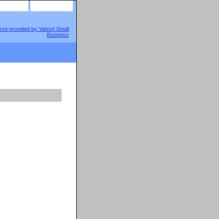
site map
view cart