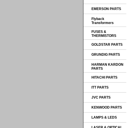
EMERSON PARTS
Flyback
Transformers
FUSES &
THERMISTORS
GOLDSTAR PARTS
GRUNDIG PARTS
HARMAN KARDON
PARTS
HITACHI PARTS
ITT PARTS
JVC PARTS
KENWOOD PARTS
LAMPS & LEDS
LASER & OPTICAL