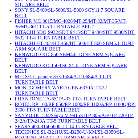
SQUARE BELT
SONY SL-5400/SL-5600/SL-5800 SCY11.7 SQUARE
BELT
FISHER MC-3015/MC-4026/MT-25/MT-32/MT-35/MT-
36/MT-36C TT-5 TURNTABLE BELT
HITACHI SDQ-9932/SDT-9415/SDT-9430/SDT-9530/SDT-
9632 TT-8 TURNTABLE BELT
HITACHI HT-464/HT-466/HT-500/HT-860 SBM5.1 TONE
ARM SQUARE BELT
KENWOOD KD-850 SBM4.6 TONE ARM SQUARE
BELT
KENWOOD KD-1500 SCX5.6 TONE ARM SQUARE
BELT
M C S/J. C penney 853-1584/A-110684/A TT-19
TURNTABLE BELT
MONTGOMERY WARD GEN-6330A TT-22
TURNTABLE BELT
PHANTONE TA-55/TA-33 TT-3 TURNTABLE BELT
ROTEL RP-100/RP-850/RP-1000/RP-1100A/RP-1100Q/RP-
2300 TT-5 TURNTABLE BELT
SANYO DC-534/Sanyo M-9915K/TP-80S/A/B/TP-220/TP-
242A/TP-243A TT-5 TURNTABLE BELT
SEARS 400-91605600 TT-14 TURNTABLE BELT
TECHNICS SL-B211U/SL-B250-U-KM/SL-B350/SL-
BD24U/SL-BL3 TT-3 TURNTABLE BELT