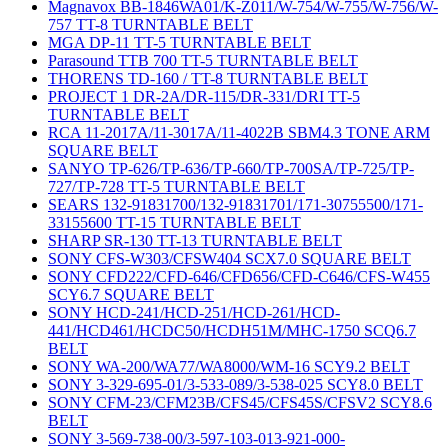
Magnavox BB-1846WA01/K-Z011/W-754/W-755/W-756/W-
757 TT-8 TURNTABLE BELT
MGA DP-11 TT-5 TURNTABLE BELT
Parasound TTB 700 TT-5 TURNTABLE BELT
THORENS TD-160 / TT-8 TURNTABLE BELT
PROJECT 1 DR-2A/DR-115/DR-331/DRI TT-5
TURNTABLE BELT
RCA 11-2017A/11-3017A/11-4022B SBM4.3 TONE ARM
SQUARE BELT
SANYO TP-626/TP-636/TP-660/TP-700SA/TP-725/TP-
727/TP-728 TT-5 TURNTABLE BELT
SEARS 132-91831700/132-91831701/171-30755500/171-
33155600 TT-15 TURNTABLE BELT
SHARP SR-130 TT-13 TURNTABLE BELT
SONY CFS-W303/CFSW404 SCX7.0 SQUARE BELT
SONY CFD222/CFD-646/CFD656/CFD-C646/CFS-W455
SCY6.7 SQUARE BELT
SONY HCD-241/HCD-251/HCD-261/HCD-
441/HCD461/HCDC50/HCDH51M/MHC-1750 SCQ6.7
BELT
SONY WA-200/WA77/WA8000/WM-16 SCY9.2 BELT
SONY 3-329-695-01/3-533-089/3-538-025 SCY8.0 BELT
SONY CFM-23/CFM23B/CFS45/CFS45S/CFSV2 SCY8.6
BELT
SONY 3-569-738-00/3-597-103-013-921-000-