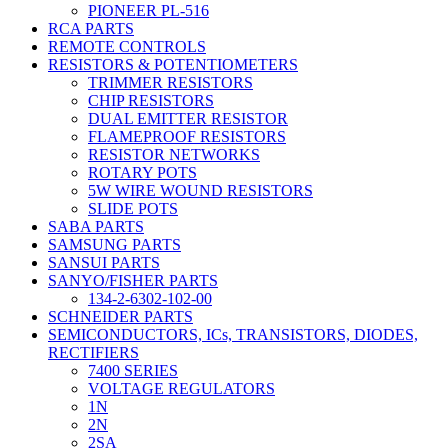
PIONEER PL-516
RCA PARTS
REMOTE CONTROLS
RESISTORS & POTENTIOMETERS
TRIMMER RESISTORS
CHIP RESISTORS
DUAL EMITTER RESISTOR
FLAMEPROOF RESISTORS
RESISTOR NETWORKS
ROTARY POTS
5W WIRE WOUND RESISTORS
SLIDE POTS
SABA PARTS
SAMSUNG PARTS
SANSUI PARTS
SANYO/FISHER PARTS
134-2-6302-102-00
SCHNEIDER PARTS
SEMICONDUCTORS, ICs, TRANSISTORS, DIODES,
RECTIFIERS
7400 SERIES
VOLTAGE REGULATORS
1N
2N
2SA