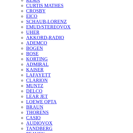
REMA
CURTIS MATHES
CROSBY
EICO
SCHAUB-LORENZ
EMUD/STEREOVOX
UHER
AKKORD-RADIO
ADEMCO
BOGEN
BOSE
KORTING
ADMIRAL
KAISER
LAFAYETT
CLARION
MUNTZ
DELCO
LEAR JET
LOEWE OPTA
BRAUN
THORENS
CASIO
AUDIOVOX
TANDBERG