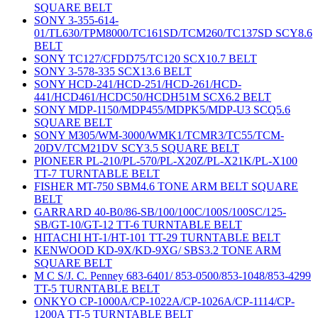
SQUARE BELT
SONY 3-355-614-
01/TL630/TPM8000/TC161SD/TCM260/TC137SD SCY8.6
BELT
SONY TC127/CFDD75/TC120 SCX10.7 BELT
SONY 3-578-335 SCX13.6 BELT
SONY HCD-241/HCD-251/HCD-261/HCD-
441/HCD461/HCDC50/HCDH51M SCX6.2 BELT
SONY MDP-1150/MDP455/MDPK5/MDP-U3 SCQ5.6
SQUARE BELT
SONY M305/WM-3000/WMK1/TCMR3/TC55/TCM-
20DV/TCM21DV SCY3.5 SQUARE BELT
PIONEER PL-210/PL-570/PL-X20Z/PL-X21K/PL-X100
TT-7 TURNTABLE BELT
FISHER MT-750 SBM4.6 TONE ARM BELT SQUARE
BELT
GARRARD 40-B0/86-SB/100/100C/100S/100SC/125-
SB/GT-10/GT-12 TT-6 TURNTABLE BELT
HITACHI HT-1/HT-101 TT-29 TURNTABLE BELT
KENWOOD KD-9X/KD-9XG/ SBS3.2 TONE ARM
SQUARE BELT
M C S/J. C. Penney 683-6401/ 853-0500/853-1048/853-4299
TT-5 TURNTABLE BELT
ONKYO CP-1000A/CP-1022A/CP-1026A/CP-1114/CP-
1200A TT-5 TURNTABLE BELT