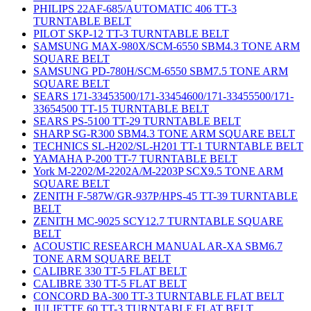
PHILIPS 22AF-685/AUTOMATIC 406 TT-3
TURNTABLE BELT
PILOT SKP-12 TT-3 TURNTABLE BELT
SAMSUNG MAX-980X/SCM-6550 SBM4.3 TONE ARM
SQUARE BELT
SAMSUNG PD-780H/SCM-6550 SBM7.5 TONE ARM
SQUARE BELT
SEARS 171-33453500/171-33454600/171-33455500/171-
33654500 TT-15 TURNTABLE BELT
SEARS PS-5100 TT-29 TURNTABLE BELT
SHARP SG-R300 SBM4.3 TONE ARM SQUARE BELT
TECHNICS SL-H202/SL-H201 TT-1 TURNTABLE BELT
YAMAHA P-200 TT-7 TURNTABLE BELT
York M-2202/M-2202A/M-2203P SCX9.5 TONE ARM
SQUARE BELT
ZENITH F-587W/GR-937P/HPS-45 TT-39 TURNTABLE
BELT
ZENITH MC-9025 SCY12.7 TURNTABLE SQUARE
BELT
ACOUSTIC RESEARCH MANUAL AR-XA SBM6.7
TONE ARM SQUARE BELT
CALIBRE 330 TT-5 FLAT BELT
CALIBRE 330 TT-5 FLAT BELT
CONCORD BA-300 TT-3 TURNTABLE FLAT BELT
JULIETTE 60 TT-3 TURNTABLE FLAT BELT