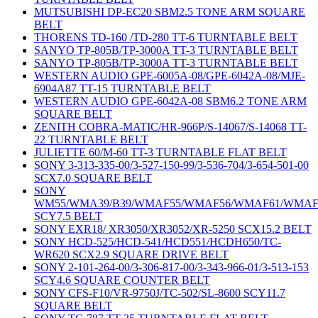
MUTSUBISHI DP-EC20 SBM2.5 TONE ARM SQUARE
BELT
THORENS TD-160 /TD-280 TT-6 TURNTABLE BELT
SANYO TP-805B/TP-3000A TT-3 TURNTABLE BELT
SANYO TP-805B/TP-3000A TT-3 TURNTABLE BELT
WESTERN AUDIO GPE-6005A-08/GPE-6042A-08/MJE-
6904A87 TT-15 TURNTABLE BELT
WESTERN AUDIO GPE-6042A-08 SBM6.2 TONE ARM
SQUARE BELT
ZENITH COBRA-MATIC/HR-966P/S-14067/S-14068 TT-
22 TURNTABLE BELT
JULIETTE 60/M-60 TT-3 TURNTABLE FLAT BELT
SONY 3-313-335-00/3-527-150-99/3-536-704/3-654-501-00
SCX7.0 SQUARE BELT
SONY
WM55/WMA39/B39/WMAF55/WMAF56/WMAF61/WMAF
SCY7.5 BELT
SONY EXR18/ XR3050/XR3052/XR-5250 SCX15.2 BELT
SONY HCD-525/HCD-541/HCD551/HCDH650/TC-
WR620 SCX2.9 SQUARE DRIVE BELT
SONY 2-101-264-00/3-306-817-00/3-343-966-01/3-513-153
SCY4.6 SQUARE COUNTER BELT
SONY CFS-F10/VR-9750J/TC-502/SL-8600 SCY11.7
SQUARE BELT