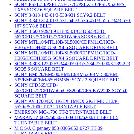
SONY PSFL7II/PSFL77/FL77C/PSLX510/PSLX520/PS-
LX55 SCX2.6 SQUARE BELT
SONY 3-318-143-01/3-538-931 SCY9.2 BELT
SONY 3-349-814-01/3-531-645/3-536-451/3-555-234/3-570-
167 SCY8.6 BELT
SONY 3-600-929/3-913-845-01/CFD565/CFD-
567/CFD575/CFD577/CFDW565 SCX8.6 BELT
SONY MTL10/MTL10B/SL5000/CDPM11C/HCD-
H305/HCDH305G SCX4.6 SQUARE DRIVE BELT
SONY MTL10/MTL10B/SL5000/CDPM11C/HCD-
H305/HCDH305G SCX4.6 SQUARE DRIVE BELT
SONY 3-303-122-00/3-344-059-01/3-534-779-00/3-539-223
SCQ5.6 SQUARE BELT
SONY BM520/BM500/BM510/BM520/BM-530/BM-
535/BM540/BM-550/BM560 SCY2.2 SQUARE BELT
SONY CFD565/CFD-
567/CFD575/CFDW565/CFS2050/CFS-KW250S SCY5.0
SQUARE BELT
SONY AV-1700/EX-1K/EX-1M/EX-2K/HMK-313/P-
5550/PS-1000 TT-3 TURNTABLE BELT
EMERSON MC-1700 TT-2 TURNTABLE BELT
MARANTZ 6025/6050/6100/6110/6200/TT-140 TT-5
TURNTABLE BELT
M C S/J. C penney 853-0305/853-0727 TT-39
TURNTABLE BELT