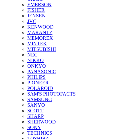
EMERSON
FISHER
JENSEN
JVC
KENWOOD
MARANTZ
MEMOREX
MINTEK
MITSUBISHI
NEC
NIKKO
ONKYO
PANASONIC
PHILIPS
PIONEER
POLAROID
SAM'S PHOTOFACTS
SAMSUNG
SANYO
SCOTT
SHARP
SHERWOOD
SONY
TECHNICS
TOSHIBA