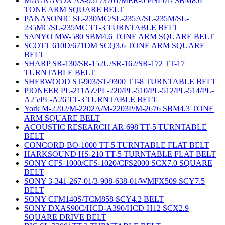
MAGNAVOX AS-95173701/MER-054SL01/ SBM8.6
TONE ARM SQUARE BELT
PANASONIC SL-230MC/SL-235A/SL-235M/SL-
235MC/SL-235MC TT-3 TURNTABLE BELT
SANYO MW-580 SBM4.6 TONE ARM SQUARE BELT
SCOTT 610D/671DM SCQ3.6 TONE ARM SQUARE
BELT
SHARP SR-130/SR-152U/SR-162/SR-172 TT-17
TURNTABLE BELT
SHERWOOD ST-903/ST-9300 TT-8 TURNTABLE BELT
PIONEER PL-211AZ/PL-220/PL-510/PL-512/PL-514/PL-
A25/PL-A26 TT-3 TURNTABLE BELT
York M-2202/M-2202A/M-2203P/M-2676 SBM4.3 TONE
ARM SQUARE BELT
ACOUSTIC RESEARCH AR-698 TT-5 TURNTABLE
BELT
CONCORD BO-1000 TT-5 TURNTABLE FLAT BELT
HARKSOUND HS-210 TT-5 TURNTABLE FLAT BELT
SONY CFS-1000/CFS-1020/CFS2000 SCX7.0 SQUARE
BELT
SONY 3-341-267-01/3-908-638-01/WMFX509 SCY7.5
BELT
SONY CFM140S/TCM858 SCY4.2 BELT
SONY DXAS90C/HCD-A390/HCD-H12 SCX2.9
SQUARE DRIVE BELT