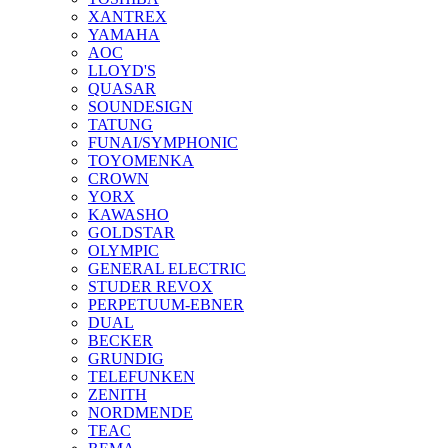
XANTREX
YAMAHA
AOC
LLOYD'S
QUASAR
SOUNDESIGN
TATUNG
FUNAI/SYMPHONIC
TOYOMENKA
CROWN
YORX
KAWASHO
GOLDSTAR
OLYMPIC
GENERAL ELECTRIC
STUDER REVOX
PERPETUUM-EBNER
DUAL
BECKER
GRUNDIG
TELEFUNKEN
ZENITH
NORDMENDE
TEAC