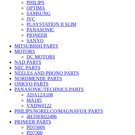
PHILIPS
OPTIMA
SAMSUNG
JVC
PLAYSTATION II SLIM
PANASONIC
PIONEER
SANYO
MITSUBISHI PARTS
MOTORS
DC MOTORS
NAD PARTS
NEC PARTS
NEELES AND PHONO PARTS
NORDMENDE PARTS
ONKYO PARTS
PANASONIC/TECHNICS PARTS
ADA12A108
MA185
VXDW0122
PHILIPS/NORELCO/MAGNAVOX PARTS
4H3583022496
PIONEER PARTS
PD5500S
PD7300