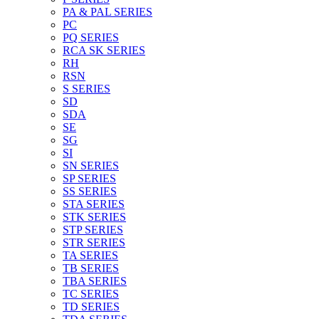
PA & PAL SERIES
PC
PQ SERIES
RCA SK SERIES
RH
RSN
S SERIES
SD
SDA
SE
SG
SI
SN SERIES
SP SERIES
SS SERIES
STA SERIES
STK SERIES
STP SERIES
STR SERIES
TA SERIES
TB SERIES
TBA SERIES
TC SERIES
TD SERIES