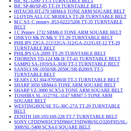
BIC SL-3200/ TT-3 TURNTABLE BELT
BIC SP-80/SP-85 TT-19 TURNTABLE BELT
HITACHI HT-270 SBM4.6 TONE ARM SQUARE BELT
LLOYDS ALL CC MODELS TT-28 TURNTABLE BELT
M C S/J. C penney .853-0222/5206 TT-35 TURNTABLE
BELT
J C Penney 1732 SBM6.0 TONE ARM SQUARE BELT
ONKYO Mk IV/Mk V TT-29 TURNTABLE BELT
PHILIPS 22GA-212/22GA-312/GA-212/GAT-12 TT-29
TURNTABLE BELT
PHILIPS GA-209S TT-29 TURNTABLE BELT
THORENS TD-124 Mk II/ TT-41 TURNTABLE BELT
SAMPO SA-1919/SA-3030 TT-3 TURNTABLE BELT
SANSUI SR-1050/SR-2050C/SR-B200/S TT-5
TURNTABLE BELT
SEARS LXI 304-97950650 TT-3 TURNTABLE BELT
SHARP 3050 SBM4.6 TONE ARM SQUARE BELT
SHARP VZ-3000 SCX5.6 TONE ARM SQUARE BELT
TOSHIBA SL-3127/SL-3147 SBM7.5 TONE ARM
SQUARE BELT
WESTINGHOUSE TG-30C-27A TT-29 TURNTABLE
BELT
ZENITH 169-195/169-228 TT-7 TURNTABLE BELT
SONY CFDDW83/CFSD960/CFSDW80/SLO320/FH5/SL-
3000/SL-5400 SCX4.0 SQUARE BELT