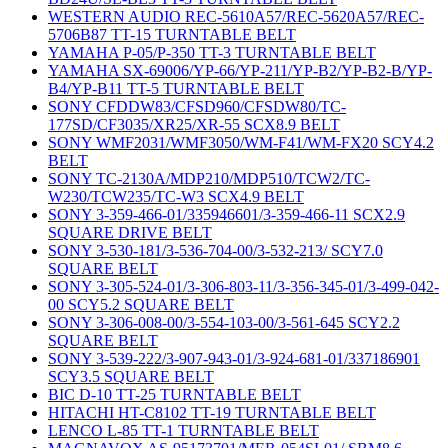
WESTERN AUDIO REC-5610A57/REC-5620A57/REC-
5706B87 TT-15 TURNTABLE BELT
YAMAHA P-05/P-350 TT-3 TURNTABLE BELT
YAMAHA SX-69006/YP-66/YP-211/YP-B2/YP-B2-B/YP-
B4/YP-B11 TT-5 TURNTABLE BELT
SONY CFDDW83/CFSD960/CFSDW80/TC-
177SD/CF3035/XR25/XR-55 SCX8.9 BELT
SONY WMF2031/WMF3050/WM-F41/WM-FX20 SCY4.2
BELT
SONY TC-2130A/MDP210/MDP510/TCW2/TC-
W230/TCW235/TC-W3 SCX4.9 BELT
SONY 3-359-466-01/335946601/3-359-466-11 SCX2.9
SQUARE DRIVE BELT
SONY 3-530-181/3-536-704-00/3-532-213/ SCY7.0
SQUARE BELT
SONY 3-305-524-01/3-306-803-11/3-356-345-01/3-499-042-
00 SCY5.2 SQUARE BELT
SONY 3-306-008-00/3-554-103-00/3-561-645 SCY2.2
SQUARE BELT
SONY 3-539-222/3-907-943-01/3-924-681-01/337186901
SCY3.5 SQUARE BELT
BIC D-10 TT-25 TURNTABLE BELT
HITACHI HT-C8102 TT-19 TURNTABLE BELT
LENCO L-85 TT-1 TURNTABLE BELT