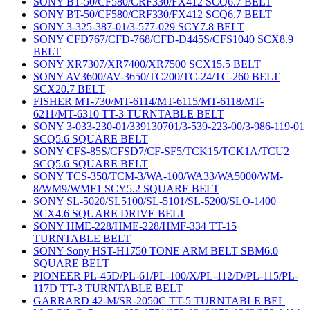
SONY BT-50/CF580/CRF330/FX412 SCQ6.7 BELT
SONY BT-50/CF580/CRF330/FX412 SCQ6.7 BELT
SONY 3-325-387-01/3-577-029 SCY7.8 BELT
SONY CFD767/CFD-768/CFD-D445S/CFS1040 SCX8.9
BELT
SONY XR7307/XR7400/XR7500 SCX15.5 BELT
SONY AV3600/AV-3650/TC200/TC-24/TC-260 BELT
SCX20.7 BELT
FISHER MT-730/MT-6114/MT-6115/MT-6118/MT-
6211/MT-6310 TT-3 TURNTABLE BELT
SONY 3-033-230-01/339130701/3-539-223-00/3-986-119-01
SCQ5.6 SQUARE BELT
SONY CFS-85S/CFSD7/CF-SF5/TCK15/TCK1A/TCU2
SCQ5.6 SQUARE BELT
SONY TCS-350/TCM-3/WA-100/WA33/WA5000/WM-
8/WM9/WMF1 SCY5.2 SQUARE BELT
SONY SL-5020/SL5100/SL-5101/SL-5200/SLO-1400
SCX4.6 SQUARE DRIVE BELT
SONY HME-228/HME-228/HMF-334 TT-15
TURNTABLE BELT
SONY Sony HST-H1750 TONE ARM BELT SBM6.0
SQUARE BELT
PIONEER PL-45D/PL-61/PL-100/X/PL-112/D/PL-115/PL-
117D TT-3 TURNTABLE BELT
GARRARD 42-M/SR-2050C TT-5 TURNTABLE BEL