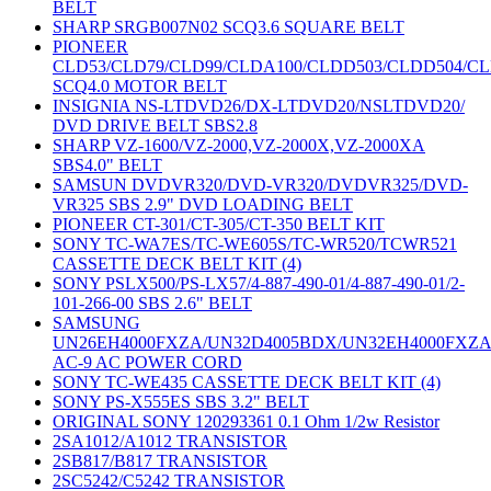
BELT
SHARP SRGB007N02 SCQ3.6 SQUARE BELT
PIONEER
CLD53/CLD79/CLD99/CLDA100/CLDD503/CLDD504/C
SCQ4.0 MOTOR BELT
INSIGNIA NS-LTDVD26/DX-LTDVD20/NSLTDVD20/
DVD DRIVE BELT SBS2.8
SHARP VZ-1600/VZ-2000,VZ-2000X,VZ-2000XA
SBS4.0" BELT
SAMSUN DVDVR320/DVD-VR320/DVDVR325/DVD-
VR325 SBS 2.9" DVD LOADING BELT
PIONEER CT-301/CT-305/CT-350 BELT KIT
SONY TC-WA7ES/TC-WE605S/TC-WR520/TCWR521
CASSETTE DECK BELT KIT (4)
SONY PSLX500/PS-LX57/4-887-490-01/4-887-490-01/2-
101-266-00 SBS 2.6" BELT
SAMSUNG
UN26EH4000FXZA/UN32D4005BDX/UN32EH4000FXZ
AC-9 AC POWER CORD
SONY TC-WE435 CASSETTE DECK BELT KIT (4)
SONY PS-X555ES SBS 3.2" BELT
ORIGINAL SONY 120293361 0.1 Ohm 1/2w Resistor
2SA1012/A1012 TRANSISTOR
2SB817/B817 TRANSISTOR
2SC5242/C5242 TRANSISTOR