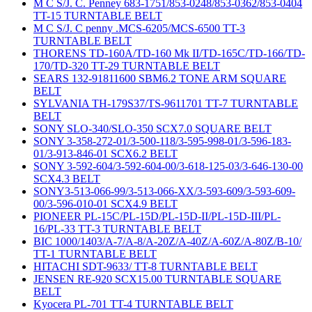
M C S/J. C. Penney 683-1751/853-0248/853-0362/853-0404
TT-15 TURNTABLE BELT
M C S/J. C penny .MCS-6205/MCS-6500 TT-3
TURNTABLE BELT
THORENS TD-160A/TD-160 Mk II/TD-165C/TD-166/TD-
170/TD-320 TT-29 TURNTABLE BELT
SEARS 132-91811600 SBM6.2 TONE ARM SQUARE
BELT
SYLVANIA TH-179S37/TS-9611701 TT-7 TURNTABLE
BELT
SONY SLO-340/SLO-350 SCX7.0 SQUARE BELT
SONY 3-358-272-01/3-500-118/3-595-998-01/3-596-183-
01/3-913-846-01 SCX6.2 BELT
SONY 3-592-604/3-592-604-00/3-618-125-03/3-646-130-00
SCX4.3 BELT
SONY3-513-066-99/3-513-066-XX/3-593-609/3-593-609-
00/3-596-010-01 SCX4.9 BELT
PIONEER PL-15C/PL-15D/PL-15D-II/PL-15D-III/PL-
16/PL-33 TT-3 TURNTABLE BELT
BIC 1000/1403/A-7/A-8/A-20Z/A-40Z/A-60Z/A-80Z/B-10/
TT-1 TURNTABLE BELT
HITACHI SDT-9633/ TT-8 TURNTABLE BELT
JENSEN RE-920 SCX15.00 TURNTABLE SQUARE
BELT
Kyocera PL-701 TT-4 TURNTABLE BELT