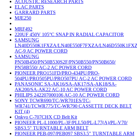
ACOUSTIC RESEARCH PARTS
ELAC PARTS
GARRARD PARTS
MJE250
MRF492
220UF 450V 105°C SNAP IN RADIAL CAPACITOR
SAMSUNG
LN40D550K1FXZA/LN40E550F7FXZA/LN46D550K1FX
AC-9 AC POWER CORD
SAMSUNG
PN50B450/PN50B530S2F/PN50B550/PN50B650/
PN58B550/ AC-2 AC POWER CORD
PIONEER PRO151FD/PRO-434PU/PRO-
504PU/PRO505PU/PRO507PU AC-2 AC POWER CORD
PANASONIC SA-AK16/SA-AK17/SA-AK18/SA-
AK200/SA-AK22 AC-10 AC POWER CORD
PHILIPS 242207000106 AC-10 AC POWER CORD
SONY TCWR690/TC-WR701ES/TC-
WR741/TCWR775/TC-WR790 CASSETTE DECK BELT
KIT (4)
Onkyo C-707CHX CD Belt Kit
PIONEER PL-L1000/PL-3F/PLL50/PL-L77(A)/PL-V70/
SBS3.5" TURNTABLE ARM BELT
PIONEER PEB-097/PEB097 SBS3.5" TURNTABLE ARM