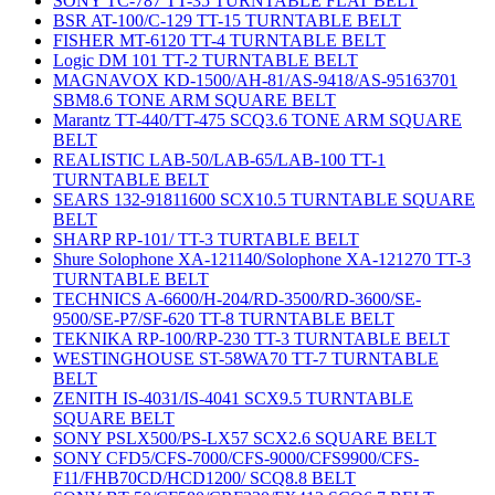
SONY TC-787 TT-35 TURNTABLE FLAT BELT
BSR AT-100/C-129 TT-15 TURNTABLE BELT
FISHER MT-6120 TT-4 TURNTABLE BELT
Logic DM 101 TT-2 TURNTABLE BELT
MAGNAVOX KD-1500/AH-81/AS-9418/AS-95163701
SBM8.6 TONE ARM SQUARE BELT
Marantz TT-440/TT-475 SCQ3.6 TONE ARM SQUARE
BELT
REALISTIC LAB-50/LAB-65/LAB-100 TT-1
TURNTABLE BELT
SEARS 132-91811600 SCX10.5 TURNTABLE SQUARE
BELT
SHARP RP-101/ TT-3 TURTABLE BELT
Shure Solophone XA-121140/Solophone XA-121270 TT-3
TURNTABLE BELT
TECHNICS A-6600/H-204/RD-3500/RD-3600/SE-
9500/SE-P7/SF-620 TT-8 TURNTABLE BELT
TEKNIKA RP-100/RP-230 TT-3 TURNTABLE BELT
WESTINGHOUSE ST-58WA70 TT-7 TURNTABLE
BELT
ZENITH IS-4031/IS-4041 SCX9.5 TURNTABLE
SQUARE BELT
SONY PSLX500/PS-LX57 SCX2.6 SQUARE BELT
SONY CFD5/CFS-7000/CFS-9000/CFS9900/CFS-
F11/FHB70CD/HCD1200/ SCQ8.8 BELT