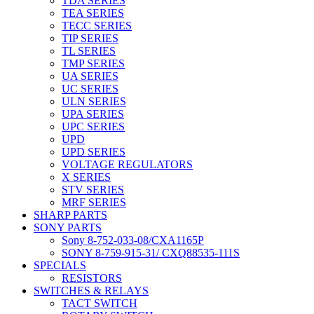
TDA SERIES
TEA SERIES
TECC SERIES
TIP SERIES
TL SERIES
TMP SERIES
UA SERIES
UC SERIES
ULN SERIES
UPA SERIES
UPC SERIES
UPD
UPD SERIES
VOLTAGE REGULATORS
X SERIES
STV SERIES
MRF SERIES
SHARP PARTS
SONY PARTS
Sony 8-752-033-08/CXA1165P
SONY 8-759-915-31/ CXQ88535-111S
SPECIALS
RESISTORS
SWITCHES & RELAYS
TACT SWITCH