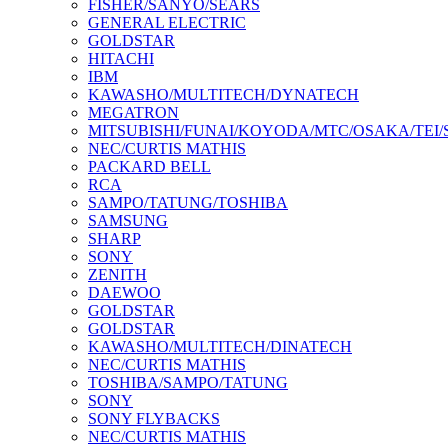
FISHER/SANYO/SEARS
GENERAL ELECTRIC
GOLDSTAR
HITACHI
IBM
KAWASHO/MULTITECH/DYNATECH
MEGATRON
MITSUBISHI/FUNAI/KOYODA/MTC/OSAKA/TEI
NEC/CURTIS MATHIS
PACKARD BELL
RCA
SAMPO/TATUNG/TOSHIBA
SAMSUNG
SHARP
SONY
ZENITH
DAEWOO
GOLDSTAR
GOLDSTAR
KAWASHO/MULTITECH/DINATECH
NEC/CURTIS MATHIS
TOSHIBA/SAMPO/TATUNG
SONY
SONY FLYBACKS
NEC/CURTIS MATHIS