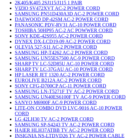
2K405/K405 2SJ115/J115 1 PAIR
VIZIO SV472XVT AC-2 POWER CORD
SAMSUNG PN51D430A3D AC-2 POWER CORD
DAEWOOD DP-42SM AC-2 POWER CORD
PANASONIC PDV-RV31 AC-10 POWER CORD
TOSHIBA 50HP95 AC-2 AC POWWER CORD
SONY KDE-42S955 AC-2 POWER CORD
DYNEX DX-LCD19-09 AC-2 POWER CORD
OLEVIA 527-S11 AC-2 POWER CORD
SAMSUNG HP-T4262 AC-2 POWER CORD
SAMSUNG UN55ES7500 AC-9 POWER CORD
SHARP TV LC-52D85U AC-10 POWER CORD
SHARP TV LC-37GAU AC-10 POWER CORD
HP LASER JET 1320 AC-2 POWER CORD
EUROLIVE B212A AC-2 POWER CORD
SONY CFG-D700CP AC-11 POWER CORD
SAMSUNG LN-T5271F TV AC-2 POWER CORD
SAMSUNG UN40ES6100F TV AC-9 POWER CORD
SANYO M6900F AC-9 POWER CORD
LITE-ON COMBO DVD LVC-9016 AC-10 POWER
CORD
LG 42LH30 TV AC-2 POWER CORD
SAMSUNG SP-S4243 TV AC-2 POWER CORD
HAIER HLH37ATBB TV AC-2 POWER CORD
INSIGNIA NS-LTDVD26 TV AC-2 POWER CABLE