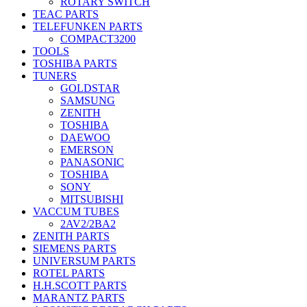
ROTARY SWITCH
TEAC PARTS
TELEFUNKEN PARTS
COMPACT3200
TOOLS
TOSHIBA PARTS
TUNERS
GOLDSTAR
SAMSUNG
ZENITH
TOSHIBA
DAEWOO
EMERSON
PANASONIC
TOSHIBA
SONY
MITSUBISHI
VACCUM TUBES
2AV2/2BA2
ZENITH PARTS
SIEMENS PARTS
UNIVERSUM PARTS
ROTEL PARTS
H.H.SCOTT PARTS
MARANTZ PARTS