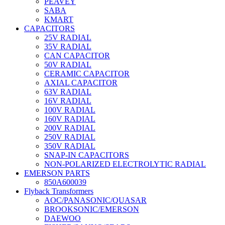
PEAVEY
SABA
KMART
CAPACITORS
25V RADIAL
35V RADIAL
CAN CAPACITOR
50V RADIAL
CERAMIC CAPACITOR
AXIAL CAPACITOR
63V RADIAL
16V RADIAL
100V RADIAL
160V RADIAL
200V RADIAL
250V RADIAL
350V RADIAL
SNAP-IN CAPACITORS
NON-POLARIZED ELECTROLYTIC RADIAL
EMERSON PARTS
850A600039
Flyback Transformers
AOC/PANASONIC/QUASAR
BROOKSONIC/EMERSON
DAEWOO