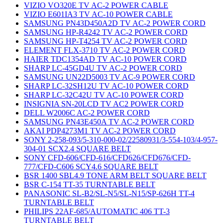
VIZIO VO320E TV AC-2 POWER CABLE
VIZIO E601IA3 TV AC-10 POWER CABLE
SAMSUNG PN43D450A2D TV AC-2 POWER CORD
SAMSUNG HP-R4242 TV AC-2 POWER CORD
SAMSUNG HP-T4254 TV AC-2 POWER CORD
ELEMENT FLX-3710 TV AC-2 POWER CORD
HAIER TDC1354AD TV AC-10 POWER CORD
SHARP LC-45GD4U TV AC-2 POWER CORD
SAMSUNG UN22D5003 TV AC-9 POWER CORD
SHARP LC-32SH12U TV AC-10 POWER CORD
SHARP LC-32C42U TV AC-10 POWER CORD
INSIGNIA SN-20LCD TV AC2 POWER CORD
DELL W2006C AC-2 POWER CORD
SAMSUNG PN43E450A TV AC-2 POWER CORD
AKAI PDP4273M1 TV AC-2 POWER CORD
SONY 2-258-093/5-310-000-02/22580931/3-554-103/4-957-
304-01 SCX2.4 SQUARE BELT
SONY CFD-606/CFD-616/CFD626/CFD676/CFD-
777/CFD-C606 SCY4.6 SQUARE BELT
BSR 1400 SBL4.9 TONE ARM BELT SQUARE BELT
BSR C-154 TT-35 TURNTABLE BELT
PANASONIC SL-B2/SL-N5/SL-N15/SP-626H TT-4
TURNTABLE BELT
PHILIPS 22AF-685/AUTOMATIC 406 TT-3
TURNTABLE BELT