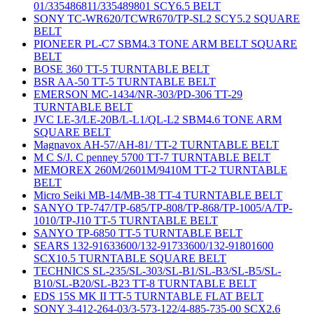
01/335486811/335489801 SCY6.5 BELT
SONY TC-WR620/TCWR670/TP-SL2 SCY5.2 SQUARE
BELT
PIONEER PL-C7 SBM4.3 TONE ARM BELT SQUARE
BELT
BOSE 360 TT-5 TURNTABLE BELT
BSR AA-50 TT-5 TURNTABLE BELT
EMERSON MC-1434/NR-303/PD-306 TT-29
TURNTABLE BELT
JVC LE-3/LE-20B/L-L1/QL-L2 SBM4.6 TONE ARM
SQUARE BELT
Magnavox AH-57/AH-81/ TT-2 TURNTABLE BELT
M C S/J. C penney 5700 TT-7 TURNTABLE BELT
MEMOREX 260M/2601M/9410M TT-2 TURNTABLE
BELT
Micro Seiki MB-14/MB-38 TT-4 TURNTABLE BELT
SANYO TP-747/TP-685/TP-808/TP-868/TP-1005/A/TP-
1010/TP-J10 TT-5 TURNTABLE BELT
SANYO TP-6850 TT-5 TURNTABLE BELT
SEARS 132-91633600/132-91733600/132-91801600
SCX10.5 TURNTABLE SQUARE BELT
TECHNICS SL-235/SL-303/SL-B1/SL-B3/SL-B5/SL-
B10/SL-B20/SL-B23 TT-8 TURNTABLE BELT
EDS 15S MK II TT-5 TURNTABLE FLAT BELT
SONY 3-412-264-03/3-573-122/4-885-735-00 SCX2.6