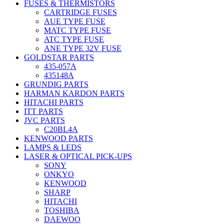
FUSES & THERMISTORS
CARTRIDGE FUSES
AUE TYPE FUSE
MATC TYPE FUSE
ATC TYPE FUSE
ANE TYPE 32V FUSE
GOLDSTAR PARTS
435-057A
435148A
GRUNDIG PARTS
HARMAN KARDON PARTS
HITACHI PARTS
ITT PARTS
JVC PARTS
C20BL4A
KENWOOD PARTS
LAMPS & LEDS
LASER & OPTICAL PICK-UPS
SONY
ONKYO
KENWOOD
SHARP
HITACHI
TOSHIBA
DAEWOO