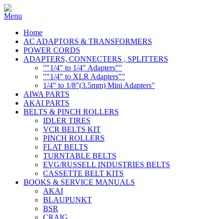
Home
AC ADAPTORS & TRANSFORMERS
POWER CORDS
ADAPTERS, CONNECTERS , SPLITTERS
""1/4" to 1/4" Adapters""
""1/4" to XLR Adapters""
1/4" to 1/8"(3.5mm) Mini Adapters"
AIWA PARTS
AKAI PARTS
BELTS & PINCH ROLLERS
IDLER TIRES
VCR BELTS KIT
PINCH ROLLERS
FLAT BELTS
TURNTABLE BELTS
EVG/RUSSELL INDUSTRIES BELTS
CASSETTE BELT KITS
BOOKS & SERVICE MANUALS
AKAI
BLAUPUNKT
BSR
CRAIG