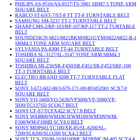
PHILIPS AS-9516/AS-9517/TS-5961 SBM7.5 TONE ARM
SQUARE BELT
RABCO ST-6/ST-7/ST-8 TT TT-8 TURNTABLE BELT
SAMSUNG SM-3237 TT-1 TURNTABLE BELT
SHARP CMS-2/RP-103/RP-107/RP-117 TT-2 TURTABLE
BELT
SOUNDESIGN 6821/6821BKM/6821GYM/6822/6822-B-1
SBM4.3 TONE ARM SQUARE BELT
SYLVANIA PA-8300 TT-44 TURNTABLE BELT
TOSHIBA SL-3127/SL-3147 TONE ARM SBM4.3
SQUARE BELT
TOSHIBA SR-250/SR-F450/SR-F451/SR-F452/SRF-100
TT-3 TURNTABLE BELT
ELECTRO BRAND 9208 TT-7 TURNTABLE FLAT
BELT
SONY 3-672-602-00/3-679-171-00/493452001 SCX7.0
SQUARE BELT
SONY VO-5600/VO-5630/VP3000/VP-5000/VP-
5030/TC137SD SCQ6.7 BELT
SONY CF-S7/TCFX422 SCY7.8 BELT
SONY WA8800/WM100 II/WM109/WM509/WM-
F100/WM-F100III SCY8.0 BELT
SONY MDP601/TC100/XR-85/SL-6200/SL-
7200/SL8200/SLO260 SCX4.3 BELT
SONY TCS-350/M-10/M100MC/M200MC/M-405 SCY4.4