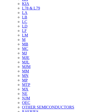
KIA
L78 & L79
LA
LB
LC
LD
LF
LM
M
MB
MC
MJ
MJE
MJL
MJM
MM
MN
MP
MTP
MX
NE
NJM
OEC
OTHER SEMICONDUCTORS
P SERIES