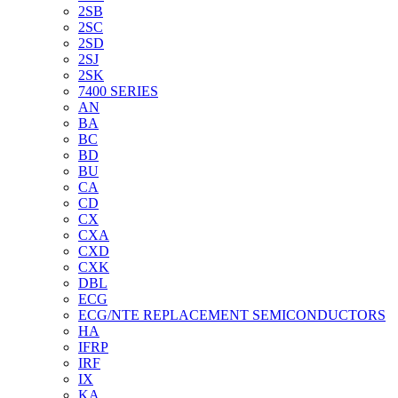
2SB
2SC
2SD
2SJ
2SK
7400 SERIES
AN
BA
BC
BD
BU
CA
CD
CX
CXA
CXD
CXK
DBL
ECG
ECG/NTE REPLACEMENT SEMICONDUCTORS
HA
IFRP
IRF
IX
KA