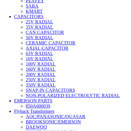
PEAVEY
SABA
KMART
CAPACITORS
25V RADIAL
35V RADIAL
CAN CAPACITOR
50V RADIAL
CERAMIC CAPACITOR
AXIAL CAPACITOR
63V RADIAL
16V RADIAL
100V RADIAL
160V RADIAL
200V RADIAL
250V RADIAL
350V RADIAL
SNAP-IN CAPACITORS
NON-POLARIZED ELECTROLYTIC RADIAL
EMERSON PARTS
850A600039
Flyback Transformers
AOC/PANASONIC/QUASAR
BROOKSONIC/EMERSON
DAEWOO