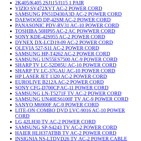
2K405/K405 2SJ115/J115 1 PAIR
VIZIO SV472XVT AC-2 POWER CORD
SAMSUNG PN51D430A3D AC-2 POWER CORD
DAEWOOD DP-42SM AC-2 POWER CORD
PANASONIC PDV-RV31 AC-10 POWER CORD
TOSHIBA 50HP95 AC-2 AC POWWER CORD
SONY KDE-42S955 AC-2 POWER CORD
DYNEX DX-LCD19-09 AC-2 POWER CORD
OLEVIA 527-S11 AC-2 POWER CORD
SAMSUNG HP-T4262 AC-2 POWER CORD
SAMSUNG UN55ES7500 AC-9 POWER CORD
SHARP TV LC-52D85U AC-10 POWER CORD
SHARP TV LC-37GAU AC-10 POWER CORD
HP LASER JET 1320 AC-2 POWER CORD
EUROLIVE B212A AC-2 POWER CORD
SONY CFG-D700CP AC-11 POWER CORD
SAMSUNG LN-T5271F TV AC-2 POWER CORD
SAMSUNG UN40ES6100F TV AC-9 POWER CORD
SANYO M6900F AC-9 POWER CORD
LITE-ON COMBO DVD LVC-9016 AC-10 POWER
CORD
LG 42LH30 TV AC-2 POWER CORD
SAMSUNG SP-S4243 TV AC-2 POWER CORD
HAIER HLH37ATBB TV AC-2 POWER CORD
INSIGNIA NS-LTDVD26 TV AC-2 POWER CABLE