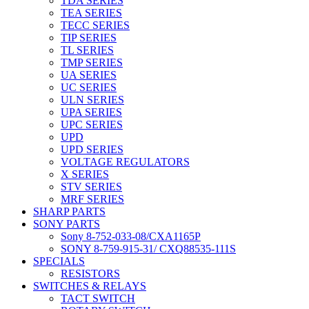
TDA SERIES
TEA SERIES
TECC SERIES
TIP SERIES
TL SERIES
TMP SERIES
UA SERIES
UC SERIES
ULN SERIES
UPA SERIES
UPC SERIES
UPD
UPD SERIES
VOLTAGE REGULATORS
X SERIES
STV SERIES
MRF SERIES
SHARP PARTS
SONY PARTS
Sony 8-752-033-08/CXA1165P
SONY 8-759-915-31/ CXQ88535-111S
SPECIALS
RESISTORS
SWITCHES & RELAYS
TACT SWITCH