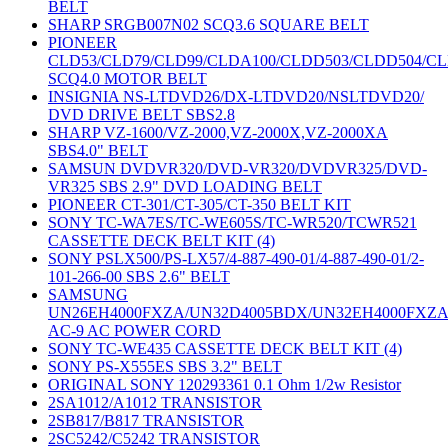
BELT
SHARP SRGB007N02 SCQ3.6 SQUARE BELT
PIONEER
CLD53/CLD79/CLD99/CLDA100/CLDD503/CLDD504/C
SCQ4.0 MOTOR BELT
INSIGNIA NS-LTDVD26/DX-LTDVD20/NSLTDVD20/
DVD DRIVE BELT SBS2.8
SHARP VZ-1600/VZ-2000,VZ-2000X,VZ-2000XA
SBS4.0" BELT
SAMSUN DVDVR320/DVD-VR320/DVDVR325/DVD-
VR325 SBS 2.9" DVD LOADING BELT
PIONEER CT-301/CT-305/CT-350 BELT KIT
SONY TC-WA7ES/TC-WE605S/TC-WR520/TCWR521
CASSETTE DECK BELT KIT (4)
SONY PSLX500/PS-LX57/4-887-490-01/4-887-490-01/2-
101-266-00 SBS 2.6" BELT
SAMSUNG
UN26EH4000FXZA/UN32D4005BDX/UN32EH4000FXZ
AC-9 AC POWER CORD
SONY TC-WE435 CASSETTE DECK BELT KIT (4)
SONY PS-X555ES SBS 3.2" BELT
ORIGINAL SONY 120293361 0.1 Ohm 1/2w Resistor
2SA1012/A1012 TRANSISTOR
2SB817/B817 TRANSISTOR
2SC5242/C5242 TRANSISTOR