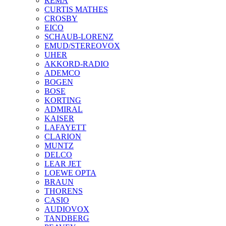
REMA
CURTIS MATHES
CROSBY
EICO
SCHAUB-LORENZ
EMUD/STEREOVOX
UHER
AKKORD-RADIO
ADEMCO
BOGEN
BOSE
KORTING
ADMIRAL
KAISER
LAFAYETT
CLARION
MUNTZ
DELCO
LEAR JET
LOEWE OPTA
BRAUN
THORENS
CASIO
AUDIOVOX
TANDBERG