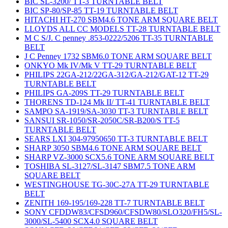
BIC SL-3200/ TT-3 TURNTABLE BELT
BIC SP-80/SP-85 TT-19 TURNTABLE BELT
HITACHI HT-270 SBM4.6 TONE ARM SQUARE BELT
LLOYDS ALL CC MODELS TT-28 TURNTABLE BELT
M C S/J. C penney .853-0222/5206 TT-35 TURNTABLE
BELT
J C Penney 1732 SBM6.0 TONE ARM SQUARE BELT
ONKYO Mk IV/Mk V TT-29 TURNTABLE BELT
PHILIPS 22GA-212/22GA-312/GA-212/GAT-12 TT-29
TURNTABLE BELT
PHILIPS GA-209S TT-29 TURNTABLE BELT
THORENS TD-124 Mk II/ TT-41 TURNTABLE BELT
SAMPO SA-1919/SA-3030 TT-3 TURNTABLE BELT
SANSUI SR-1050/SR-2050C/SR-B200/S TT-5
TURNTABLE BELT
SEARS LXI 304-97950650 TT-3 TURNTABLE BELT
SHARP 3050 SBM4.6 TONE ARM SQUARE BELT
SHARP VZ-3000 SCX5.6 TONE ARM SQUARE BELT
TOSHIBA SL-3127/SL-3147 SBM7.5 TONE ARM
SQUARE BELT
WESTINGHOUSE TG-30C-27A TT-29 TURNTABLE
BELT
ZENITH 169-195/169-228 TT-7 TURNTABLE BELT
SONY CFDDW83/CFSD960/CFSDW80/SLO320/FH5/SL-
3000/SL-5400 SCX4.0 SQUARE BELT