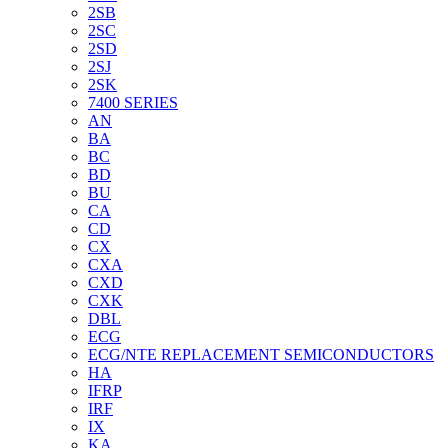
2SB
2SC
2SD
2SJ
2SK
7400 SERIES
AN
BA
BC
BD
BU
CA
CD
CX
CXA
CXD
CXK
DBL
ECG
ECG/NTE REPLACEMENT SEMICONDUCTORS
HA
IFRP
IRF
IX
KA