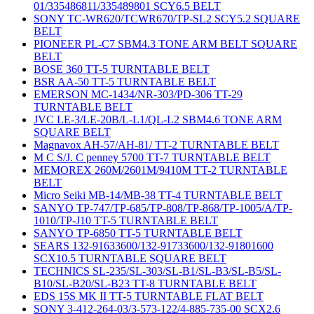
01/335486811/335489801 SCY6.5 BELT
SONY TC-WR620/TCWR670/TP-SL2 SCY5.2 SQUARE
BELT
PIONEER PL-C7 SBM4.3 TONE ARM BELT SQUARE
BELT
BOSE 360 TT-5 TURNTABLE BELT
BSR AA-50 TT-5 TURNTABLE BELT
EMERSON MC-1434/NR-303/PD-306 TT-29
TURNTABLE BELT
JVC LE-3/LE-20B/L-L1/QL-L2 SBM4.6 TONE ARM
SQUARE BELT
Magnavox AH-57/AH-81/ TT-2 TURNTABLE BELT
M C S/J. C penney 5700 TT-7 TURNTABLE BELT
MEMOREX 260M/2601M/9410M TT-2 TURNTABLE
BELT
Micro Seiki MB-14/MB-38 TT-4 TURNTABLE BELT
SANYO TP-747/TP-685/TP-808/TP-868/TP-1005/A/TP-
1010/TP-J10 TT-5 TURNTABLE BELT
SANYO TP-6850 TT-5 TURNTABLE BELT
SEARS 132-91633600/132-91733600/132-91801600
SCX10.5 TURNTABLE SQUARE BELT
TECHNICS SL-235/SL-303/SL-B1/SL-B3/SL-B5/SL-
B10/SL-B20/SL-B23 TT-8 TURNTABLE BELT
EDS 15S MK II TT-5 TURNTABLE FLAT BELT
SONY 3-412-264-03/3-573-122/4-885-735-00 SCX2.6