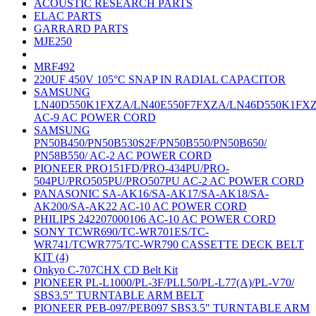
ACOUSTIC RESEARCH PARTS
ELAC PARTS
GARRARD PARTS
MJE250
MRF492
220UF 450V 105°C SNAP IN RADIAL CAPACITOR
SAMSUNG
LN40D550K1FXZA/LN40E550F7FXZA/LN46D550K1FX
AC-9 AC POWER CORD
SAMSUNG
PN50B450/PN50B530S2F/PN50B550/PN50B650/
PN58B550/ AC-2 AC POWER CORD
PIONEER PRO151FD/PRO-434PU/PRO-
504PU/PRO505PU/PRO507PU AC-2 AC POWER CORD
PANASONIC SA-AK16/SA-AK17/SA-AK18/SA-
AK200/SA-AK22 AC-10 AC POWER CORD
PHILIPS 242207000106 AC-10 AC POWER CORD
SONY TCWR690/TC-WR701ES/TC-
WR741/TCWR775/TC-WR790 CASSETTE DECK BELT
KIT (4)
Onkyo C-707CHX CD Belt Kit
PIONEER PL-L1000/PL-3F/PLL50/PL-L77(A)/PL-V70/
SBS3.5" TURNTABLE ARM BELT
PIONEER PEB-097/PEB097 SBS3.5" TURNTABLE ARM