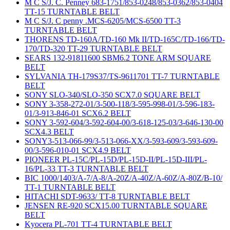
M C S/J. C. Penney 683-1751/853-0248/853-0362/853-0404
TT-15 TURNTABLE BELT
M C S/J. C penny .MCS-6205/MCS-6500 TT-3
TURNTABLE BELT
THORENS TD-160A/TD-160 Mk II/TD-165C/TD-166/TD-
170/TD-320 TT-29 TURNTABLE BELT
SEARS 132-91811600 SBM6.2 TONE ARM SQUARE
BELT
SYLVANIA TH-179S37/TS-9611701 TT-7 TURNTABLE
BELT
SONY SLO-340/SLO-350 SCX7.0 SQUARE BELT
SONY 3-358-272-01/3-500-118/3-595-998-01/3-596-183-
01/3-913-846-01 SCX6.2 BELT
SONY 3-592-604/3-592-604-00/3-618-125-03/3-646-130-00
SCX4.3 BELT
SONY3-513-066-99/3-513-066-XX/3-593-609/3-593-609-
00/3-596-010-01 SCX4.9 BELT
PIONEER PL-15C/PL-15D/PL-15D-II/PL-15D-III/PL-
16/PL-33 TT-3 TURNTABLE BELT
BIC 1000/1403/A-7/A-8/A-20Z/A-40Z/A-60Z/A-80Z/B-10/
TT-1 TURNTABLE BELT
HITACHI SDT-9633/ TT-8 TURNTABLE BELT
JENSEN RE-920 SCX15.00 TURNTABLE SQUARE
BELT
Kyocera PL-701 TT-4 TURNTABLE BELT