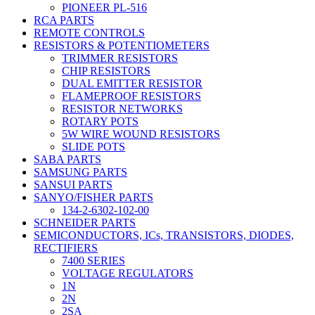
PIONEER PL-516
RCA PARTS
REMOTE CONTROLS
RESISTORS & POTENTIOMETERS
TRIMMER RESISTORS
CHIP RESISTORS
DUAL EMITTER RESISTOR
FLAMEPROOF RESISTORS
RESISTOR NETWORKS
ROTARY POTS
5W WIRE WOUND RESISTORS
SLIDE POTS
SABA PARTS
SAMSUNG PARTS
SANSUI PARTS
SANYO/FISHER PARTS
134-2-6302-102-00
SCHNEIDER PARTS
SEMICONDUCTORS, ICs, TRANSISTORS, DIODES,
RECTIFIERS
7400 SERIES
VOLTAGE REGULATORS
1N
2N
2SA