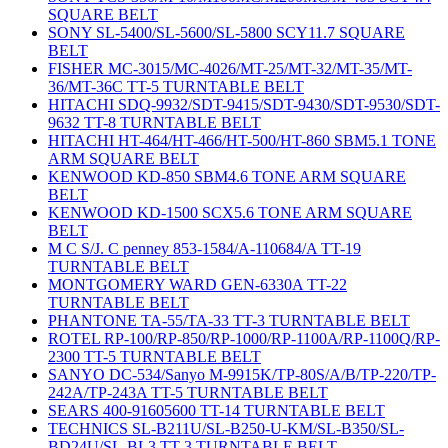
SQUARE BELT
SONY SL-5400/SL-5600/SL-5800 SCY11.7 SQUARE
BELT
FISHER MC-3015/MC-4026/MT-25/MT-32/MT-35/MT-
36/MT-36C TT-5 TURNTABLE BELT
HITACHI SDQ-9932/SDT-9415/SDT-9430/SDT-9530/SDT-
9632 TT-8 TURNTABLE BELT
HITACHI HT-464/HT-466/HT-500/HT-860 SBM5.1 TONE
ARM SQUARE BELT
KENWOOD KD-850 SBM4.6 TONE ARM SQUARE
BELT
KENWOOD KD-1500 SCX5.6 TONE ARM SQUARE
BELT
M C S/J. C penney 853-1584/A-110684/A TT-19
TURNTABLE BELT
MONTGOMERY WARD GEN-6330A TT-22
TURNTABLE BELT
PHANTONE TA-55/TA-33 TT-3 TURNTABLE BELT
ROTEL RP-100/RP-850/RP-1000/RP-1100A/RP-1100Q/RP-
2300 TT-5 TURNTABLE BELT
SANYO DC-534/Sanyo M-9915K/TP-80S/A/B/TP-220/TP-
242A/TP-243A TT-5 TURNTABLE BELT
SEARS 400-91605600 TT-14 TURNTABLE BELT
TECHNICS SL-B211U/SL-B250-U-KM/SL-B350/SL-
BD24U/SL-BL3 TT-3 TURNTABLE BELT