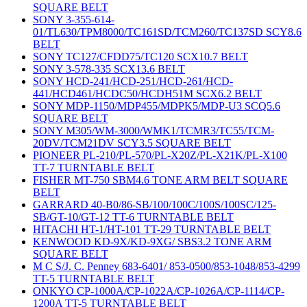
SQUARE BELT
SONY 3-355-614-
01/TL630/TPM8000/TC161SD/TCM260/TC137SD SCY8.6
BELT
SONY TC127/CFDD75/TC120 SCX10.7 BELT
SONY 3-578-335 SCX13.6 BELT
SONY HCD-241/HCD-251/HCD-261/HCD-
441/HCD461/HCDC50/HCDH51M SCX6.2 BELT
SONY MDP-1150/MDP455/MDPK5/MDP-U3 SCQ5.6
SQUARE BELT
SONY M305/WM-3000/WMK1/TCMR3/TC55/TCM-
20DV/TCM21DV SCY3.5 SQUARE BELT
PIONEER PL-210/PL-570/PL-X20Z/PL-X21K/PL-X100
TT-7 TURNTABLE BELT
FISHER MT-750 SBM4.6 TONE ARM BELT SQUARE
BELT
GARRARD 40-B0/86-SB/100/100C/100S/100SC/125-
SB/GT-10/GT-12 TT-6 TURNTABLE BELT
HITACHI HT-1/HT-101 TT-29 TURNTABLE BELT
KENWOOD KD-9X/KD-9XG/ SBS3.2 TONE ARM
SQUARE BELT
M C S/J. C. Penney 683-6401/ 853-0500/853-1048/853-4299
TT-5 TURNTABLE BELT
ONKYO CP-1000A/CP-1022A/CP-1026A/CP-1114/CP-
1200A TT-5 TURNTABLE BELT