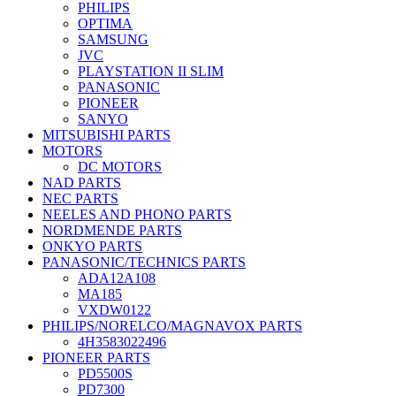
PHILIPS
OPTIMA
SAMSUNG
JVC
PLAYSTATION II SLIM
PANASONIC
PIONEER
SANYO
MITSUBISHI PARTS
MOTORS
DC MOTORS
NAD PARTS
NEC PARTS
NEELES AND PHONO PARTS
NORDMENDE PARTS
ONKYO PARTS
PANASONIC/TECHNICS PARTS
ADA12A108
MA185
VXDW0122
PHILIPS/NORELCO/MAGNAVOX PARTS
4H3583022496
PIONEER PARTS
PD5500S
PD7300