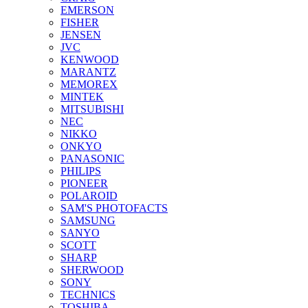
EMERSON
FISHER
JENSEN
JVC
KENWOOD
MARANTZ
MEMOREX
MINTEK
MITSUBISHI
NEC
NIKKO
ONKYO
PANASONIC
PHILIPS
PIONEER
POLAROID
SAM'S PHOTOFACTS
SAMSUNG
SANYO
SCOTT
SHARP
SHERWOOD
SONY
TECHNICS
TOSHIBA