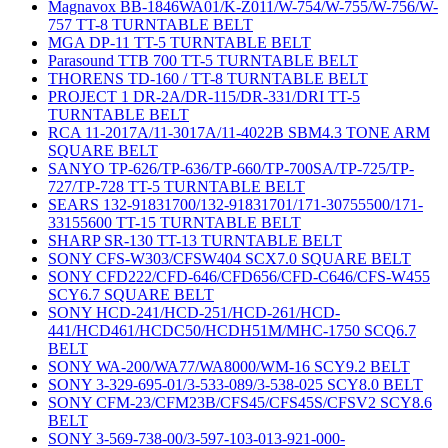
Magnavox BB-1846WA01/K-Z011/W-754/W-755/W-756/W-
757 TT-8 TURNTABLE BELT
MGA DP-11 TT-5 TURNTABLE BELT
Parasound TTB 700 TT-5 TURNTABLE BELT
THORENS TD-160 / TT-8 TURNTABLE BELT
PROJECT 1 DR-2A/DR-115/DR-331/DRI TT-5
TURNTABLE BELT
RCA 11-2017A/11-3017A/11-4022B SBM4.3 TONE ARM
SQUARE BELT
SANYO TP-626/TP-636/TP-660/TP-700SA/TP-725/TP-
727/TP-728 TT-5 TURNTABLE BELT
SEARS 132-91831700/132-91831701/171-30755500/171-
33155600 TT-15 TURNTABLE BELT
SHARP SR-130 TT-13 TURNTABLE BELT
SONY CFS-W303/CFSW404 SCX7.0 SQUARE BELT
SONY CFD222/CFD-646/CFD656/CFD-C646/CFS-W455
SCY6.7 SQUARE BELT
SONY HCD-241/HCD-251/HCD-261/HCD-
441/HCD461/HCDC50/HCDH51M/MHC-1750 SCQ6.7
BELT
SONY WA-200/WA77/WA8000/WM-16 SCY9.2 BELT
SONY 3-329-695-01/3-533-089/3-538-025 SCY8.0 BELT
SONY CFM-23/CFM23B/CFS45/CFS45S/CFSV2 SCY8.6
BELT
SONY 3-569-738-00/3-597-103-013-921-000-