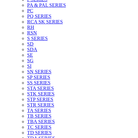
PA & PAL SERIES
PC
PQ SERIES
RCA SK SERIES
RH
RSN
S SERIES
SD
SDA
SE
SG
SI
SN SERIES
SP SERIES
SS SERIES
STA SERIES
STK SERIES
STP SERIES
STR SERIES
TA SERIES
TB SERIES
TBA SERIES
TC SERIES
TD SERIES