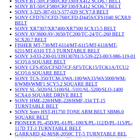
SONY BT-50/CF580/CRF330/FX412 SCQ6.7 BELT
SONY BT-50/CF580/CRF330/FX412 SCQ6.7 BELT
SONY 3-325-387-01/3-577-029 SCY7.8 BELT
SONY CFD767/CFD-768/CFD-D445S/CFS1040 SCX8.9
BELT
SONY XR7307/XR7400/XR7500 SCX15.5 BELT
SONY AV3600/AV-3650/TC200/TC-24/TC-260 BELT
SCX20.7 BELT
FISHER MT-730/MT-6114/MT-6115/MT-6118/MT-
6211/MT-6310 TT-3 TURNTABLE BELT
SONY 3-033-230-01/339130701/3-539-223-00/3-986-119-01
SCQ5.6 SQUARE BELT
SONY CFS-85S/CFSD7/CF-SF5/TCK15/TCK1A/TCU2
SCQ5.6 SQUARE BELT
SONY TCS-350/TCM-3/WA-100/WA33/WA5000/WM-
8/WM9/WMF1 SCY5.2 SQUARE BELT
SONY SL-5020/SL5100/SL-5101/SL-5200/SLO-1400
SCX4.6 SQUARE DRIVE BELT
SONY HME-228/HME-228/HMF-334 TT-15
TURNTABLE BELT
SONY Sony HST-H1750 TONE ARM BELT SBM6.0
SQUARE BELT
PIONEER PL-45D/PL-61/PL-100/X/PL-112/D/PL-115/PL-
117D TT-3 TURNTABLE BELT
GARRARD 42-M/SR-2050C TT-5 TURNTABLE BEL