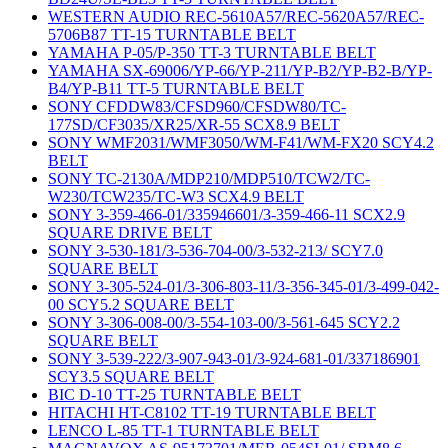
WESTERN AUDIO REC-5610A57/REC-5620A57/REC-
5706B87 TT-15 TURNTABLE BELT
YAMAHA P-05/P-350 TT-3 TURNTABLE BELT
YAMAHA SX-69006/YP-66/YP-211/YP-B2/YP-B2-B/YP-
B4/YP-B11 TT-5 TURNTABLE BELT
SONY CFDDW83/CFSD960/CFSDW80/TC-
177SD/CF3035/XR25/XR-55 SCX8.9 BELT
SONY WMF2031/WMF3050/WM-F41/WM-FX20 SCY4.2
BELT
SONY TC-2130A/MDP210/MDP510/TCW2/TC-
W230/TCW235/TC-W3 SCX4.9 BELT
SONY 3-359-466-01/335946601/3-359-466-11 SCX2.9
SQUARE DRIVE BELT
SONY 3-530-181/3-536-704-00/3-532-213/ SCY7.0
SQUARE BELT
SONY 3-305-524-01/3-306-803-11/3-356-345-01/3-499-042-
00 SCY5.2 SQUARE BELT
SONY 3-306-008-00/3-554-103-00/3-561-645 SCY2.2
SQUARE BELT
SONY 3-539-222/3-907-943-01/3-924-681-01/337186901
SCY3.5 SQUARE BELT
BIC D-10 TT-25 TURNTABLE BELT
HITACHI HT-C8102 TT-19 TURNTABLE BELT
LENCO L-85 TT-1 TURNTABLE BELT