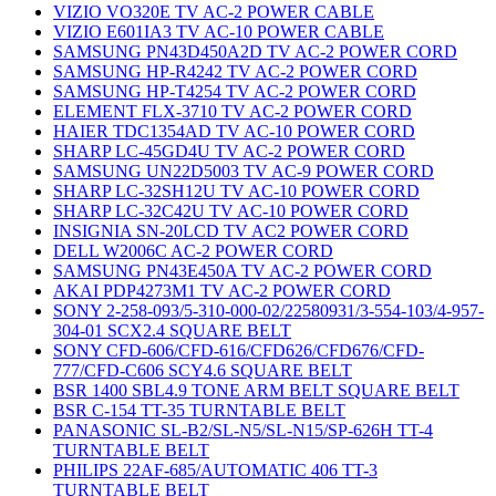
VIZIO VO320E TV AC-2 POWER CABLE
VIZIO E601IA3 TV AC-10 POWER CABLE
SAMSUNG PN43D450A2D TV AC-2 POWER CORD
SAMSUNG HP-R4242 TV AC-2 POWER CORD
SAMSUNG HP-T4254 TV AC-2 POWER CORD
ELEMENT FLX-3710 TV AC-2 POWER CORD
HAIER TDC1354AD TV AC-10 POWER CORD
SHARP LC-45GD4U TV AC-2 POWER CORD
SAMSUNG UN22D5003 TV AC-9 POWER CORD
SHARP LC-32SH12U TV AC-10 POWER CORD
SHARP LC-32C42U TV AC-10 POWER CORD
INSIGNIA SN-20LCD TV AC2 POWER CORD
DELL W2006C AC-2 POWER CORD
SAMSUNG PN43E450A TV AC-2 POWER CORD
AKAI PDP4273M1 TV AC-2 POWER CORD
SONY 2-258-093/5-310-000-02/22580931/3-554-103/4-957-
304-01 SCX2.4 SQUARE BELT
SONY CFD-606/CFD-616/CFD626/CFD676/CFD-
777/CFD-C606 SCY4.6 SQUARE BELT
BSR 1400 SBL4.9 TONE ARM BELT SQUARE BELT
BSR C-154 TT-35 TURNTABLE BELT
PANASONIC SL-B2/SL-N5/SL-N15/SP-626H TT-4
TURNTABLE BELT
PHILIPS 22AF-685/AUTOMATIC 406 TT-3
TURNTABLE BELT