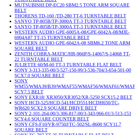
MUTSUBISHI DP-EC20 SBM2.5 TONE ARM SQUARE
BELT
THORENS TD-160 /TD-280 TT-6 TURNTABLE BELT
SANYO TP-805B/TP-3000A TT-3 TURNTABLE BELT
SANYO TP-805B/TP-3000A TT-3 TURNTABLE BELT
WESTERN AUDIO GPE-6005A-08/GPE-6042A-08/MJE-
6904A87 TT-15 TURNTABLE BELT
WESTERN AUDIO GPE-6042A-08 SBM6.2 TONE ARM
SQUARE BELT
ZENITH COBRA-MATIC/HR-966P/S-14067/S-14068 TT-
22 TURNTABLE BELT
JULIETTE 60/M-60 TT-3 TURNTABLE FLAT BELT
SONY 3-313-335-00/3-527-150-99/3-536-704/3-654-501-00
SCX7.0 SQUARE BELT
SONY
WM55/WMA39/B39/WMAF55/WMAF56/WMAF61/WMAF
SCY7.5 BELT
SONY EXR18/ XR3050/XR3052/XR-5250 SCX15.2 BELT
SONY HCD-525/HCD-541/HCD551/HCDH650/TC-
WR620 SCX2.9 SQUARE DRIVE BELT
SONY 2-101-264-00/3-306-817-00/3-343-966-01/3-513-153
SCY4.6 SQUARE COUNTER BELT
SONY CFS-F10/VR-9750J/TC-502/SL-8600 SCY11.7
SQUARE BELT