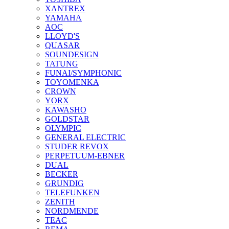
XANTREX
YAMAHA
AOC
LLOYD'S
QUASAR
SOUNDESIGN
TATUNG
FUNAI/SYMPHONIC
TOYOMENKA
CROWN
YORX
KAWASHO
GOLDSTAR
OLYMPIC
GENERAL ELECTRIC
STUDER REVOX
PERPETUUM-EBNER
DUAL
BECKER
GRUNDIG
TELEFUNKEN
ZENITH
NORDMENDE
TEAC