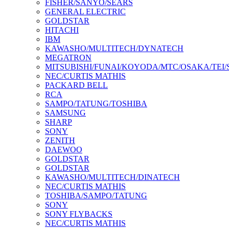
FISHER/SANYO/SEARS
GENERAL ELECTRIC
GOLDSTAR
HITACHI
IBM
KAWASHO/MULTITECH/DYNATECH
MEGATRON
MITSUBISHI/FUNAI/KOYODA/MTC/OSAKA/TEI
NEC/CURTIS MATHIS
PACKARD BELL
RCA
SAMPO/TATUNG/TOSHIBA
SAMSUNG
SHARP
SONY
ZENITH
DAEWOO
GOLDSTAR
GOLDSTAR
KAWASHO/MULTITECH/DINATECH
NEC/CURTIS MATHIS
TOSHIBA/SAMPO/TATUNG
SONY
SONY FLYBACKS
NEC/CURTIS MATHIS