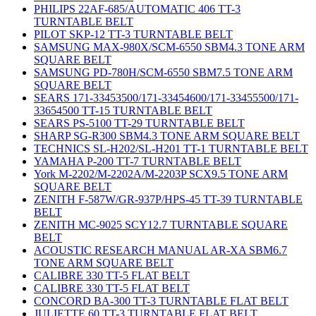
PHILIPS 22AF-685/AUTOMATIC 406 TT-3
TURNTABLE BELT
PILOT SKP-12 TT-3 TURNTABLE BELT
SAMSUNG MAX-980X/SCM-6550 SBM4.3 TONE ARM
SQUARE BELT
SAMSUNG PD-780H/SCM-6550 SBM7.5 TONE ARM
SQUARE BELT
SEARS 171-33453500/171-33454600/171-33455500/171-
33654500 TT-15 TURNTABLE BELT
SEARS PS-5100 TT-29 TURNTABLE BELT
SHARP SG-R300 SBM4.3 TONE ARM SQUARE BELT
TECHNICS SL-H202/SL-H201 TT-1 TURNTABLE BELT
YAMAHA P-200 TT-7 TURNTABLE BELT
York M-2202/M-2202A/M-2203P SCX9.5 TONE ARM
SQUARE BELT
ZENITH F-587W/GR-937P/HPS-45 TT-39 TURNTABLE
BELT
ZENITH MC-9025 SCY12.7 TURNTABLE SQUARE
BELT
ACOUSTIC RESEARCH MANUAL AR-XA SBM6.7
TONE ARM SQUARE BELT
CALIBRE 330 TT-5 FLAT BELT
CALIBRE 330 TT-5 FLAT BELT
CONCORD BA-300 TT-3 TURNTABLE FLAT BELT
JULIETTE 60 TT-3 TURNTABLE FLAT BELT