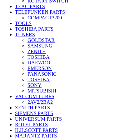
ROTARY SWITCH
TEAC PARTS
TELEFUNKEN PARTS
COMPACT3200
TOOLS
TOSHIBA PARTS
TUNERS
GOLDSTAR
SAMSUNG
ZENITH
TOSHIBA
DAEWOO
EMERSON
PANASONIC
TOSHIBA
SONY
MITSUBISHI
VACCUM TUBES
2AV2/2BA2
ZENITH PARTS
SIEMENS PARTS
UNIVERSUM PARTS
ROTEL PARTS
H.H.SCOTT PARTS
MARANTZ PARTS