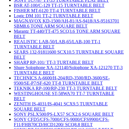
SONY TC-787 TT-35 TURNTABLE FLAT BELT
BSR AT-100/C-129 TT-15 TURNTABLE BELT
FISHER MT-6120 TT-4 TURNTABLE BELT
Logic DM 101 TT-2 TURNTABLE BELT
MAGNAVOX KD-1500/AH-81/AS-9418/AS-95163701
SBM8.6 TONE ARM SQUARE BELT
Marantz TT-440/TT-475 SCQ3.6 TONE ARM SQUARE
BELT
REALISTIC LAB-50/LAB-65/LAB-100 TT-1
TURNTABLE BELT
SEARS 132-91811600 SCX10.5 TURNTABLE SQUARE
BELT
SHARP RP-101/ TT-3 TURTABLE BELT
Shure Solophone XA-121140/Solophone XA-121270 TT-3
TURNTABLE BELT
TECHNICS A-6600/H-204/RD-3500/RD-3600/SE-
9500/SE-P7/SF-620 TT-8 TURNTABLE BELT
TEKNIKA RP-100/RP-230 TT-3 TURNTABLE BELT
WESTINGHOUSE ST-58WA70 TT-7 TURNTABLE
BELT
ZENITH IS-4031/IS-4041 SCX9.5 TURNTABLE
SQUARE BELT
SONY PSLX500/PS-LX57 SCX2.6 SQUARE BELT
SONY CFD5/CFS-7000/CFS-9000/CFS9900/CFS-
F11/FHB70CD/HCD1200/ SCQ8.8 BELT