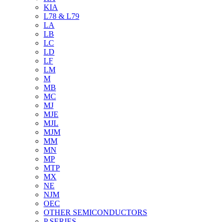
KIA
L78 & L79
LA
LB
LC
LD
LF
LM
M
MB
MC
MJ
MJE
MJL
MJM
MM
MN
MP
MTP
MX
NE
NJM
OEC
OTHER SEMICONDUCTORS
P SERIES