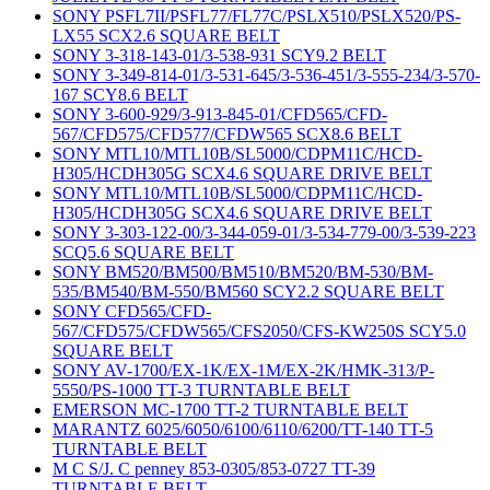
SONY PSFL7II/PSFL77/FL77C/PSLX510/PSLX520/PS-
LX55 SCX2.6 SQUARE BELT
SONY 3-318-143-01/3-538-931 SCY9.2 BELT
SONY 3-349-814-01/3-531-645/3-536-451/3-555-234/3-570-
167 SCY8.6 BELT
SONY 3-600-929/3-913-845-01/CFD565/CFD-
567/CFD575/CFD577/CFDW565 SCX8.6 BELT
SONY MTL10/MTL10B/SL5000/CDPM11C/HCD-
H305/HCDH305G SCX4.6 SQUARE DRIVE BELT
SONY MTL10/MTL10B/SL5000/CDPM11C/HCD-
H305/HCDH305G SCX4.6 SQUARE DRIVE BELT
SONY 3-303-122-00/3-344-059-01/3-534-779-00/3-539-223
SCQ5.6 SQUARE BELT
SONY BM520/BM500/BM510/BM520/BM-530/BM-
535/BM540/BM-550/BM560 SCY2.2 SQUARE BELT
SONY CFD565/CFD-
567/CFD575/CFDW565/CFS2050/CFS-KW250S SCY5.0
SQUARE BELT
SONY AV-1700/EX-1K/EX-1M/EX-2K/HMK-313/P-
5550/PS-1000 TT-3 TURNTABLE BELT
EMERSON MC-1700 TT-2 TURNTABLE BELT
MARANTZ 6025/6050/6100/6110/6200/TT-140 TT-5
TURNTABLE BELT
M C S/J. C penney 853-0305/853-0727 TT-39
TURNTABLE BELT