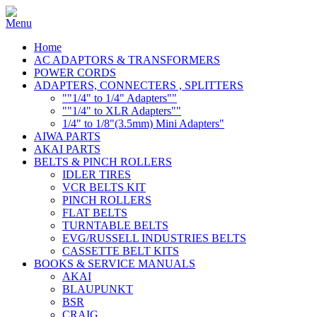
Home
AC ADAPTORS & TRANSFORMERS
POWER CORDS
ADAPTERS, CONNECTERS , SPLITTERS
""1/4" to 1/4" Adapters""
""1/4" to XLR Adapters""
1/4" to 1/8"(3.5mm) Mini Adapters"
AIWA PARTS
AKAI PARTS
BELTS & PINCH ROLLERS
IDLER TIRES
VCR BELTS KIT
PINCH ROLLERS
FLAT BELTS
TURNTABLE BELTS
EVG/RUSSELL INDUSTRIES BELTS
CASSETTE BELT KITS
BOOKS & SERVICE MANUALS
AKAI
BLAUPUNKT
BSR
CRAIG