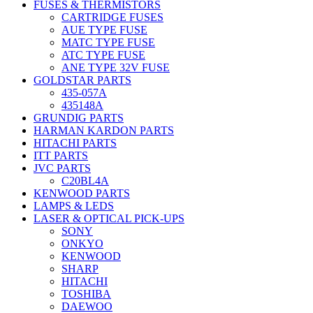
FUSES & THERMISTORS
CARTRIDGE FUSES
AUE TYPE FUSE
MATC TYPE FUSE
ATC TYPE FUSE
ANE TYPE 32V FUSE
GOLDSTAR PARTS
435-057A
435148A
GRUNDIG PARTS
HARMAN KARDON PARTS
HITACHI PARTS
ITT PARTS
JVC PARTS
C20BL4A
KENWOOD PARTS
LAMPS & LEDS
LASER & OPTICAL PICK-UPS
SONY
ONKYO
KENWOOD
SHARP
HITACHI
TOSHIBA
DAEWOO