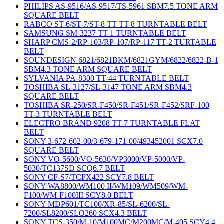
PHILIPS AS-9516/AS-9517/TS-5961 SBM7.5 TONE ARM
SQUARE BELT
RABCO ST-6/ST-7/ST-8 TT TT-8 TURNTABLE BELT
SAMSUNG SM-3237 TT-1 TURNTABLE BELT
SHARP CMS-2/RP-103/RP-107/RP-117 TT-2 TURTABLE
BELT
SOUNDESIGN 6821/6821BKM/6821GYM/6822/6822-B-1
SBM4.3 TONE ARM SQUARE BELT
SYLVANIA PA-8300 TT-44 TURNTABLE BELT
TOSHIBA SL-3127/SL-3147 TONE ARM SBM4.3
SQUARE BELT
TOSHIBA SR-250/SR-F450/SR-F451/SR-F452/SRF-100
TT-3 TURNTABLE BELT
ELECTRO BRAND 9208 TT-7 TURNTABLE FLAT
BELT
SONY 3-672-602-00/3-679-171-00/493452001 SCX7.0
SQUARE BELT
SONY VO-5600/VO-5630/VP3000/VP-5000/VP-
5030/TC137SD SCQ6.7 BELT
SONY CF-S7/TCFX422 SCY7.8 BELT
SONY WA8800/WM100 II/WM109/WM509/WM-
F100/WM-F100III SCY8.0 BELT
SONY MDP601/TC100/XR-85/SL-6200/SL-
7200/SL8200/SLO260 SCX4.3 BELT
SONY TCS-350/M-10/M100MC/M200MC/M-405 SCY4.4