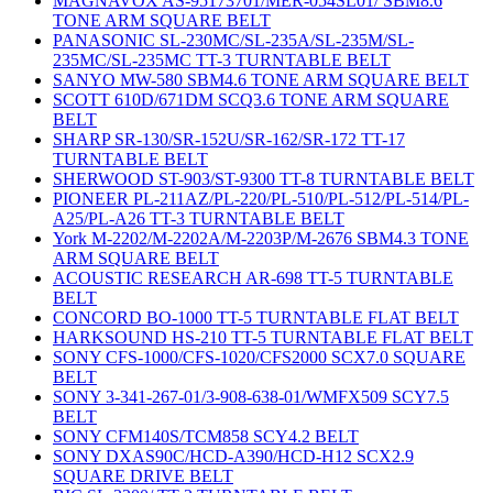
MAGNAVOX AS-95173701/MER-054SL01/ SBM8.6
TONE ARM SQUARE BELT
PANASONIC SL-230MC/SL-235A/SL-235M/SL-
235MC/SL-235MC TT-3 TURNTABLE BELT
SANYO MW-580 SBM4.6 TONE ARM SQUARE BELT
SCOTT 610D/671DM SCQ3.6 TONE ARM SQUARE
BELT
SHARP SR-130/SR-152U/SR-162/SR-172 TT-17
TURNTABLE BELT
SHERWOOD ST-903/ST-9300 TT-8 TURNTABLE BELT
PIONEER PL-211AZ/PL-220/PL-510/PL-512/PL-514/PL-
A25/PL-A26 TT-3 TURNTABLE BELT
York M-2202/M-2202A/M-2203P/M-2676 SBM4.3 TONE
ARM SQUARE BELT
ACOUSTIC RESEARCH AR-698 TT-5 TURNTABLE
BELT
CONCORD BO-1000 TT-5 TURNTABLE FLAT BELT
HARKSOUND HS-210 TT-5 TURNTABLE FLAT BELT
SONY CFS-1000/CFS-1020/CFS2000 SCX7.0 SQUARE
BELT
SONY 3-341-267-01/3-908-638-01/WMFX509 SCY7.5
BELT
SONY CFM140S/TCM858 SCY4.2 BELT
SONY DXAS90C/HCD-A390/HCD-H12 SCX2.9
SQUARE DRIVE BELT