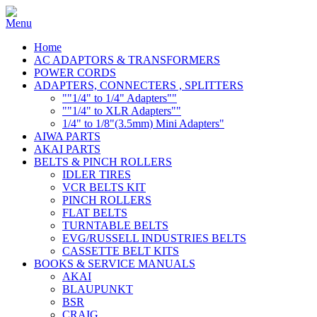
Home
AC ADAPTORS & TRANSFORMERS
POWER CORDS
ADAPTERS, CONNECTERS , SPLITTERS
""1/4" to 1/4" Adapters""
""1/4" to XLR Adapters""
1/4" to 1/8"(3.5mm) Mini Adapters"
AIWA PARTS
AKAI PARTS
BELTS & PINCH ROLLERS
IDLER TIRES
VCR BELTS KIT
PINCH ROLLERS
FLAT BELTS
TURNTABLE BELTS
EVG/RUSSELL INDUSTRIES BELTS
CASSETTE BELT KITS
BOOKS & SERVICE MANUALS
AKAI
BLAUPUNKT
BSR
CRAIG