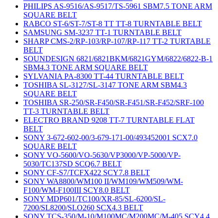
PHILIPS AS-9516/AS-9517/TS-5961 SBM7.5 TONE ARM
SQUARE BELT
RABCO ST-6/ST-7/ST-8 TT TT-8 TURNTABLE BELT
SAMSUNG SM-3237 TT-1 TURNTABLE BELT
SHARP CMS-2/RP-103/RP-107/RP-117 TT-2 TURTABLE
BELT
SOUNDESIGN 6821/6821BKM/6821GYM/6822/6822-B-1
SBM4.3 TONE ARM SQUARE BELT
SYLVANIA PA-8300 TT-44 TURNTABLE BELT
TOSHIBA SL-3127/SL-3147 TONE ARM SBM4.3
SQUARE BELT
TOSHIBA SR-250/SR-F450/SR-F451/SR-F452/SRF-100
TT-3 TURNTABLE BELT
ELECTRO BRAND 9208 TT-7 TURNTABLE FLAT
BELT
SONY 3-672-602-00/3-679-171-00/493452001 SCX7.0
SQUARE BELT
SONY VO-5600/VO-5630/VP3000/VP-5000/VP-
5030/TC137SD SCQ6.7 BELT
SONY CF-S7/TCFX422 SCY7.8 BELT
SONY WA8800/WM100 II/WM109/WM509/WM-
F100/WM-F100III SCY8.0 BELT
SONY MDP601/TC100/XR-85/SL-6200/SL-
7200/SL8200/SLO260 SCX4.3 BELT
SONY TCS-350/M-10/M100MC/M200MC/M-405 SCY4.4