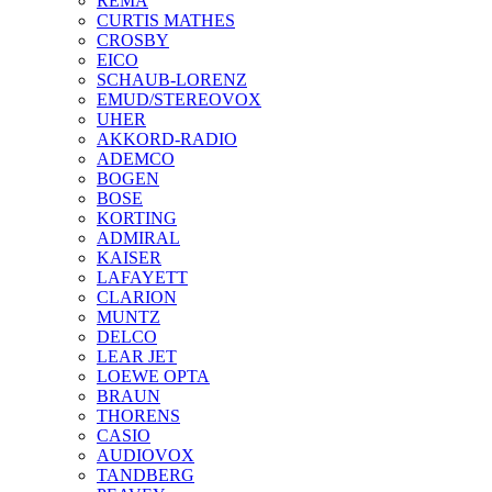
REMA
CURTIS MATHES
CROSBY
EICO
SCHAUB-LORENZ
EMUD/STEREOVOX
UHER
AKKORD-RADIO
ADEMCO
BOGEN
BOSE
KORTING
ADMIRAL
KAISER
LAFAYETT
CLARION
MUNTZ
DELCO
LEAR JET
LOEWE OPTA
BRAUN
THORENS
CASIO
AUDIOVOX
TANDBERG