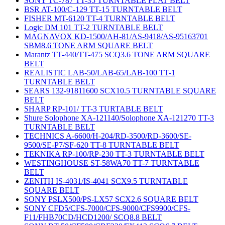
SONY TC-787 TT-35 TURNTABLE FLAT BELT
BSR AT-100/C-129 TT-15 TURNTABLE BELT
FISHER MT-6120 TT-4 TURNTABLE BELT
Logic DM 101 TT-2 TURNTABLE BELT
MAGNAVOX KD-1500/AH-81/AS-9418/AS-95163701
SBM8.6 TONE ARM SQUARE BELT
Marantz TT-440/TT-475 SCQ3.6 TONE ARM SQUARE
BELT
REALISTIC LAB-50/LAB-65/LAB-100 TT-1
TURNTABLE BELT
SEARS 132-91811600 SCX10.5 TURNTABLE SQUARE
BELT
SHARP RP-101/ TT-3 TURTABLE BELT
Shure Solophone XA-121140/Solophone XA-121270 TT-3
TURNTABLE BELT
TECHNICS A-6600/H-204/RD-3500/RD-3600/SE-
9500/SE-P7/SF-620 TT-8 TURNTABLE BELT
TEKNIKA RP-100/RP-230 TT-3 TURNTABLE BELT
WESTINGHOUSE ST-58WA70 TT-7 TURNTABLE
BELT
ZENITH IS-4031/IS-4041 SCX9.5 TURNTABLE
SQUARE BELT
SONY PSLX500/PS-LX57 SCX2.6 SQUARE BELT
SONY CFD5/CFS-7000/CFS-9000/CFS9900/CFS-
F11/FHB70CD/HCD1200/ SCQ8.8 BELT