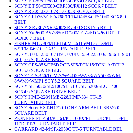
SONY BT-50/CF580/CRF330/FX412 SCQ6.7 BELT
SONY BT-50/CF580/CRF330/FX412 SCQ6.7 BELT
SONY 3-325-387-01/3-577-029 SCY7.8 BELT
SONY CFD767/CFD-768/CFD-D445S/CFS1040 SCX8.9
BELT
SONY XR7307/XR7400/XR7500 SCX15.5 BELT
SONY AV3600/AV-3650/TC200/TC-24/TC-260 BELT
SCX20.7 BELT
FISHER MT-730/MT-6114/MT-6115/MT-6118/MT-
6211/MT-6310 TT-3 TURNTABLE BELT
SONY 3-033-230-01/339130701/3-539-223-00/3-986-119-01
SCQ5.6 SQUARE BELT
SONY CFS-85S/CFSD7/CF-SF5/TCK15/TCK1A/TCU2
SCQ5.6 SQUARE BELT
SONY TCS-350/TCM-3/WA-100/WA33/WA5000/WM-
8/WM9/WMF1 SCY5.2 SQUARE BELT
SONY SL-5020/SL5100/SL-5101/SL-5200/SLO-1400
SCX4.6 SQUARE DRIVE BELT
SONY HME-228/HME-228/HMF-334 TT-15
TURNTABLE BELT
SONY Sony HST-H1750 TONE ARM BELT SBM6.0
SQUARE BELT
PIONEER PL-45D/PL-61/PL-100/X/PL-112/D/PL-115/PL-
117D TT-3 TURNTABLE BELT
GARRARD 42-M/SR-2050C TT-5 TURNTABLE BEL