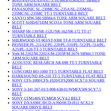
MAGNAVOX AS-95173701/MER-054SL01/ SBM8.6
TONE ARM SQUARE BELT
PANASONIC SL-230MC/SL-235A/SL-235M/SL-
235MC/SL-235MC TT-3 TURNTABLE BELT
SANYO MW-580 SBM4.6 TONE ARM SQUARE BELT
SCOTT 610D/671DM SCQ3.6 TONE ARM SQUARE
BELT
SHARP SR-130/SR-152U/SR-162/SR-172 TT-17
TURNTABLE BELT
SHERWOOD ST-903/ST-9300 TT-8 TURNTABLE BELT
PIONEER PL-211AZ/PL-220/PL-510/PL-512/PL-514/PL-
A25/PL-A26 TT-3 TURNTABLE BELT
York M-2202/M-2202A/M-2203P/M-2676 SBM4.3 TONE
ARM SQUARE BELT
ACOUSTIC RESEARCH AR-698 TT-5 TURNTABLE
BELT
CONCORD BO-1000 TT-5 TURNTABLE FLAT BELT
HARKSOUND HS-210 TT-5 TURNTABLE FLAT BELT
SONY CFS-1000/CFS-1020/CFS2000 SCX7.0 SQUARE
BELT
SONY 3-341-267-01/3-908-638-01/WMFX509 SCY7.5
BELT
SONY CFM140S/TCM858 SCY4.2 BELT
SONY DXAS90C/HCD-A390/HCD-H12 SCX2.9
SQUARE DRIVE BELT