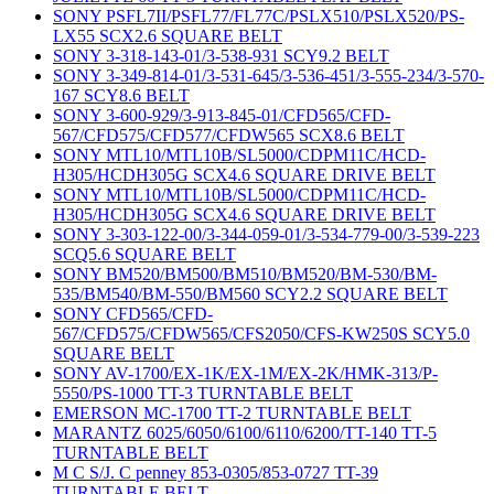
SONY PSFL7II/PSFL77/FL77C/PSLX510/PSLX520/PS-
LX55 SCX2.6 SQUARE BELT
SONY 3-318-143-01/3-538-931 SCY9.2 BELT
SONY 3-349-814-01/3-531-645/3-536-451/3-555-234/3-570-
167 SCY8.6 BELT
SONY 3-600-929/3-913-845-01/CFD565/CFD-
567/CFD575/CFD577/CFDW565 SCX8.6 BELT
SONY MTL10/MTL10B/SL5000/CDPM11C/HCD-
H305/HCDH305G SCX4.6 SQUARE DRIVE BELT
SONY MTL10/MTL10B/SL5000/CDPM11C/HCD-
H305/HCDH305G SCX4.6 SQUARE DRIVE BELT
SONY 3-303-122-00/3-344-059-01/3-534-779-00/3-539-223
SCQ5.6 SQUARE BELT
SONY BM520/BM500/BM510/BM520/BM-530/BM-
535/BM540/BM-550/BM560 SCY2.2 SQUARE BELT
SONY CFD565/CFD-
567/CFD575/CFDW565/CFS2050/CFS-KW250S SCY5.0
SQUARE BELT
SONY AV-1700/EX-1K/EX-1M/EX-2K/HMK-313/P-
5550/PS-1000 TT-3 TURNTABLE BELT
EMERSON MC-1700 TT-2 TURNTABLE BELT
MARANTZ 6025/6050/6100/6110/6200/TT-140 TT-5
TURNTABLE BELT
M C S/J. C penney 853-0305/853-0727 TT-39
TURNTABLE BELT