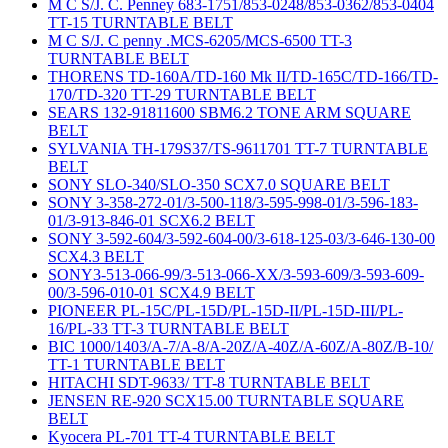
M C S/J. C. Penney 683-1751/853-0248/853-0362/853-0404
TT-15 TURNTABLE BELT
M C S/J. C penny .MCS-6205/MCS-6500 TT-3
TURNTABLE BELT
THORENS TD-160A/TD-160 Mk II/TD-165C/TD-166/TD-
170/TD-320 TT-29 TURNTABLE BELT
SEARS 132-91811600 SBM6.2 TONE ARM SQUARE
BELT
SYLVANIA TH-179S37/TS-9611701 TT-7 TURNTABLE
BELT
SONY SLO-340/SLO-350 SCX7.0 SQUARE BELT
SONY 3-358-272-01/3-500-118/3-595-998-01/3-596-183-
01/3-913-846-01 SCX6.2 BELT
SONY 3-592-604/3-592-604-00/3-618-125-03/3-646-130-00
SCX4.3 BELT
SONY3-513-066-99/3-513-066-XX/3-593-609/3-593-609-
00/3-596-010-01 SCX4.9 BELT
PIONEER PL-15C/PL-15D/PL-15D-II/PL-15D-III/PL-
16/PL-33 TT-3 TURNTABLE BELT
BIC 1000/1403/A-7/A-8/A-20Z/A-40Z/A-60Z/A-80Z/B-10/
TT-1 TURNTABLE BELT
HITACHI SDT-9633/ TT-8 TURNTABLE BELT
JENSEN RE-920 SCX15.00 TURNTABLE SQUARE
BELT
Kyocera PL-701 TT-4 TURNTABLE BELT