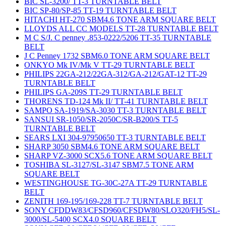
BIC SL-3200/ TT-3 TURNTABLE BELT
BIC SP-80/SP-85 TT-19 TURNTABLE BELT
HITACHI HT-270 SBM4.6 TONE ARM SQUARE BELT
LLOYDS ALL CC MODELS TT-28 TURNTABLE BELT
M C S/J. C penney .853-0222/5206 TT-35 TURNTABLE
BELT
J C Penney 1732 SBM6.0 TONE ARM SQUARE BELT
ONKYO Mk IV/Mk V TT-29 TURNTABLE BELT
PHILIPS 22GA-212/22GA-312/GA-212/GAT-12 TT-29
TURNTABLE BELT
PHILIPS GA-209S TT-29 TURNTABLE BELT
THORENS TD-124 Mk II/ TT-41 TURNTABLE BELT
SAMPO SA-1919/SA-3030 TT-3 TURNTABLE BELT
SANSUI SR-1050/SR-2050C/SR-B200/S TT-5
TURNTABLE BELT
SEARS LXI 304-97950650 TT-3 TURNTABLE BELT
SHARP 3050 SBM4.6 TONE ARM SQUARE BELT
SHARP VZ-3000 SCX5.6 TONE ARM SQUARE BELT
TOSHIBA SL-3127/SL-3147 SBM7.5 TONE ARM
SQUARE BELT
WESTINGHOUSE TG-30C-27A TT-29 TURNTABLE
BELT
ZENITH 169-195/169-228 TT-7 TURNTABLE BELT
SONY CFDDW83/CFSD960/CFSDW80/SLO320/FH5/SL-
3000/SL-5400 SCX4.0 SQUARE BELT