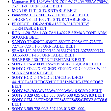
Magnavox BB-1846WA01/K-Z011/W-754/W-755/W-756/W-
757 TT-8 TURNTABLE BELT
MGA DP-11 TT-5 TURNTABLE BELT
Parasound TTB 700 TT-5 TURNTABLE BELT
THORENS TD-160 / TT-8 TURNTABLE BELT
PROJECT 1 DR-2A/DR-115/DR-331/DRI TT-5
TURNTABLE BELT
RCA 11-2017A/11-3017A/11-4022B SBM4.3 TONE ARM
SQUARE BELT
SANYO TP-626/TP-636/TP-660/TP-700SA/TP-725/TP-
727/TP-728 TT-5 TURNTABLE BELT
SEARS 132-91831700/132-91831701/171-30755500/171-
33155600 TT-15 TURNTABLE BELT
SHARP SR-130 TT-13 TURNTABLE BELT
SONY CFS-W303/CFSW404 SCX7.0 SQUARE BELT
SONY CFD222/CFD-646/CFD656/CFD-C646/CFS-W455
SCY6.7 SQUARE BELT
SONY HCD-241/HCD-251/HCD-261/HCD-
441/HCD461/HCDC50/HCDH51M/MHC-1750 SCQ6.7
BELT
SONY WA-200/WA77/WA8000/WM-16 SCY9.2 BELT
SONY 3-329-695-01/3-533-089/3-538-025 SCY8.0 BELT
SONY CFM-23/CFM23B/CFS45/CFS45S/CFSV2 SCY8.6
BELT
SONY 3-569-738-00/3-597-103-013-921-000-