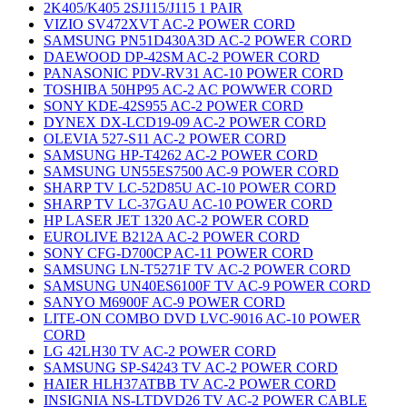
2K405/K405 2SJ115/J115 1 PAIR
VIZIO SV472XVT AC-2 POWER CORD
SAMSUNG PN51D430A3D AC-2 POWER CORD
DAEWOOD DP-42SM AC-2 POWER CORD
PANASONIC PDV-RV31 AC-10 POWER CORD
TOSHIBA 50HP95 AC-2 AC POWWER CORD
SONY KDE-42S955 AC-2 POWER CORD
DYNEX DX-LCD19-09 AC-2 POWER CORD
OLEVIA 527-S11 AC-2 POWER CORD
SAMSUNG HP-T4262 AC-2 POWER CORD
SAMSUNG UN55ES7500 AC-9 POWER CORD
SHARP TV LC-52D85U AC-10 POWER CORD
SHARP TV LC-37GAU AC-10 POWER CORD
HP LASER JET 1320 AC-2 POWER CORD
EUROLIVE B212A AC-2 POWER CORD
SONY CFG-D700CP AC-11 POWER CORD
SAMSUNG LN-T5271F TV AC-2 POWER CORD
SAMSUNG UN40ES6100F TV AC-9 POWER CORD
SANYO M6900F AC-9 POWER CORD
LITE-ON COMBO DVD LVC-9016 AC-10 POWER
CORD
LG 42LH30 TV AC-2 POWER CORD
SAMSUNG SP-S4243 TV AC-2 POWER CORD
HAIER HLH37ATBB TV AC-2 POWER CORD
INSIGNIA NS-LTDVD26 TV AC-2 POWER CABLE