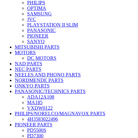
PHILIPS
OPTIMA
SAMSUNG
JVC
PLAYSTATION II SLIM
PANASONIC
PIONEER
SANYO
MITSUBISHI PARTS
MOTORS
DC MOTORS
NAD PARTS
NEC PARTS
NEELES AND PHONO PARTS
NORDMENDE PARTS
ONKYO PARTS
PANASONIC/TECHNICS PARTS
ADA12A108
MA185
VXDW0122
PHILIPS/NORELCO/MAGNAVOX PARTS
4H3583022496
PIONEER PARTS
PD5500S
PD7300