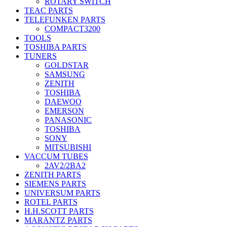
ROTARY SWITCH
TEAC PARTS
TELEFUNKEN PARTS
COMPACT3200
TOOLS
TOSHIBA PARTS
TUNERS
GOLDSTAR
SAMSUNG
ZENITH
TOSHIBA
DAEWOO
EMERSON
PANASONIC
TOSHIBA
SONY
MITSUBISHI
VACCUM TUBES
2AV2/2BA2
ZENITH PARTS
SIEMENS PARTS
UNIVERSUM PARTS
ROTEL PARTS
H.H.SCOTT PARTS
MARANTZ PARTS