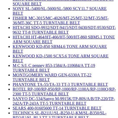
SQUARE BELT
SONY SL-5400/SL-5600/SL-5800 SCY11.7 SQUARE
BELT
FISHER MC-3015/MC-4026/MT-25/MT-32/MT-35/MT-
36/MT-36C TT-5 TURNTABLE BELT
HITACHI SDQ-9932/SDT-9415/SDT-9430/SDT-9530/SDT-
9632 TT-8 TURNTABLE BELT
HITACHI HT-464/HT-466/HT-500/HT-860 SBM5.1 TONE
ARM SQUARE BELT
KENWOOD KD-850 SBM4.6 TONE ARM SQUARE
BELT
KENWOOD KD-1500 SCX5.6 TONE ARM SQUARE
BELT
M C S/J. C penney 853-1584/A-110684/A TT-19
TURNTABLE BELT
MONTGOMERY WARD GEN-6330A TT-22
TURNTABLE BELT
PHANTONE TA-55/TA-33 TT-3 TURNTABLE BELT
ROTEL RP-100/RP-850/RP-1000/RP-1100A/RP-1100Q/RP-
2300 TT-5 TURNTABLE BELT
SANYO DC-534/Sanyo M-9915K/TP-80S/A/B/TP-220/TP-
242A/TP-243A TT-5 TURNTABLE BELT
SEARS 400-91605600 TT-14 TURNTABLE BELT
TECHNICS SL-B211U/SL-B250-U-KM/SL-B350/SL-
BD24U/SL-BL3 TT-3 TURNTABLE BELT