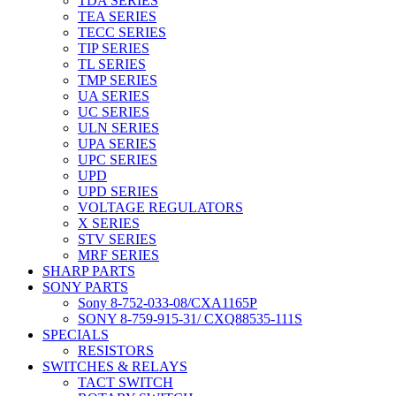
TDA SERIES
TEA SERIES
TECC SERIES
TIP SERIES
TL SERIES
TMP SERIES
UA SERIES
UC SERIES
ULN SERIES
UPA SERIES
UPC SERIES
UPD
UPD SERIES
VOLTAGE REGULATORS
X SERIES
STV SERIES
MRF SERIES
SHARP PARTS
SONY PARTS
Sony 8-752-033-08/CXA1165P
SONY 8-759-915-31/ CXQ88535-111S
SPECIALS
RESISTORS
SWITCHES & RELAYS
TACT SWITCH