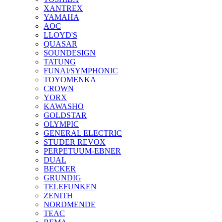
XANTREX
YAMAHA
AOC
LLOYD'S
QUASAR
SOUNDESIGN
TATUNG
FUNAI/SYMPHONIC
TOYOMENKA
CROWN
YORX
KAWASHO
GOLDSTAR
OLYMPIC
GENERAL ELECTRIC
STUDER REVOX
PERPETUUM-EBNER
DUAL
BECKER
GRUNDIG
TELEFUNKEN
ZENITH
NORDMENDE
TEAC