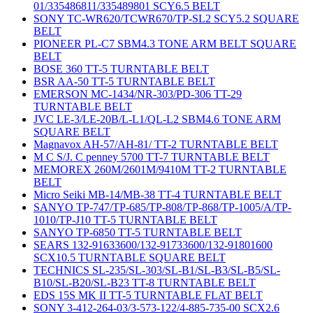
01/335486811/335489801 SCY6.5 BELT
SONY TC-WR620/TCWR670/TP-SL2 SCY5.2 SQUARE
BELT
PIONEER PL-C7 SBM4.3 TONE ARM BELT SQUARE
BELT
BOSE 360 TT-5 TURNTABLE BELT
BSR AA-50 TT-5 TURNTABLE BELT
EMERSON MC-1434/NR-303/PD-306 TT-29
TURNTABLE BELT
JVC LE-3/LE-20B/L-L1/QL-L2 SBM4.6 TONE ARM
SQUARE BELT
Magnavox AH-57/AH-81/ TT-2 TURNTABLE BELT
M C S/J. C penney 5700 TT-7 TURNTABLE BELT
MEMOREX 260M/2601M/9410M TT-2 TURNTABLE
BELT
Micro Seiki MB-14/MB-38 TT-4 TURNTABLE BELT
SANYO TP-747/TP-685/TP-808/TP-868/TP-1005/A/TP-
1010/TP-J10 TT-5 TURNTABLE BELT
SANYO TP-6850 TT-5 TURNTABLE BELT
SEARS 132-91633600/132-91733600/132-91801600
SCX10.5 TURNTABLE SQUARE BELT
TECHNICS SL-235/SL-303/SL-B1/SL-B3/SL-B5/SL-
B10/SL-B20/SL-B23 TT-8 TURNTABLE BELT
EDS 15S MK II TT-5 TURNTABLE FLAT BELT
SONY 3-412-264-03/3-573-122/4-885-735-00 SCX2.6