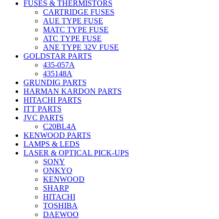
FUSES & THERMISTORS
CARTRIDGE FUSES
AUE TYPE FUSE
MATC TYPE FUSE
ATC TYPE FUSE
ANE TYPE 32V FUSE
GOLDSTAR PARTS
435-057A
435148A
GRUNDIG PARTS
HARMAN KARDON PARTS
HITACHI PARTS
ITT PARTS
JVC PARTS
C20BL4A
KENWOOD PARTS
LAMPS & LEDS
LASER & OPTICAL PICK-UPS
SONY
ONKYO
KENWOOD
SHARP
HITACHI
TOSHIBA
DAEWOO