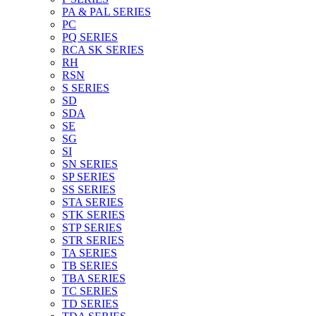
PA & PAL SERIES
PC
PQ SERIES
RCA SK SERIES
RH
RSN
S SERIES
SD
SDA
SE
SG
SI
SN SERIES
SP SERIES
SS SERIES
STA SERIES
STK SERIES
STP SERIES
STR SERIES
TA SERIES
TB SERIES
TBA SERIES
TC SERIES
TD SERIES