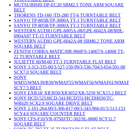
MUTSUBISHI DP-EC20 SBM2.5 TONE ARM SQUARE
BELT
THORENS TD-160 /TD-280 TT-6 TURNTABLE BELT
SANYO TP-805B/TP-3000A TT-3 TURNTABLE BELT
SANYO TP-805B/TP-3000A TT-3 TURNTABLE BELT
WESTERN AUDIO GPE-6005A-08/GPE-6042A-08/MJE-
6904A87 TT-15 TURNTABLE BELT
WESTERN AUDIO GPE-6042A-08 SBM6.2 TONE ARM
SQUARE BELT
ZENITH COBRA-MATIC/HR-966P/S-14067/S-14068 TT-
22 TURNTABLE BELT
JULIETTE 60/M-60 TT-3 TURNTABLE FLAT BELT
SONY 3-313-335-00/3-527-150-99/3-536-704/3-654-501-00
SCX7.0 SQUARE BELT
SONY
WM55/WMA39/B39/WMAF55/WMAF56/WMAF61/WMAF
SCY7.5 BELT
SONY EXR18/ XR3050/XR3052/XR-5250 SCX15.2 BELT
SONY HCD-525/HCD-541/HCD551/HCDH650/TC-
WR620 SCX2.9 SQUARE DRIVE BELT
SONY 2-101-264-00/3-306-817-00/3-343-966-01/3-513-153
SCY4.6 SQUARE COUNTER BELT
SONY CFS-F10/VR-9750J/TC-502/SL-8600 SCY11.7
SQUARE BELT