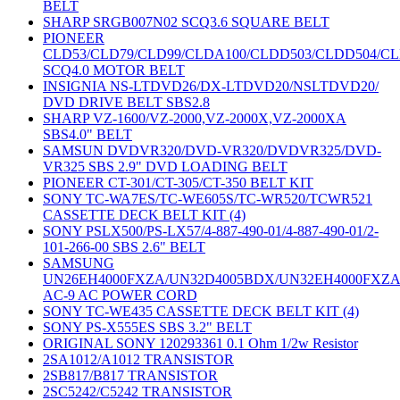
BELT
SHARP SRGB007N02 SCQ3.6 SQUARE BELT
PIONEER
CLD53/CLD79/CLD99/CLDA100/CLDD503/CLDD504/C
SCQ4.0 MOTOR BELT
INSIGNIA NS-LTDVD26/DX-LTDVD20/NSLTDVD20/
DVD DRIVE BELT SBS2.8
SHARP VZ-1600/VZ-2000,VZ-2000X,VZ-2000XA
SBS4.0" BELT
SAMSUN DVDVR320/DVD-VR320/DVDVR325/DVD-
VR325 SBS 2.9" DVD LOADING BELT
PIONEER CT-301/CT-305/CT-350 BELT KIT
SONY TC-WA7ES/TC-WE605S/TC-WR520/TCWR521
CASSETTE DECK BELT KIT (4)
SONY PSLX500/PS-LX57/4-887-490-01/4-887-490-01/2-
101-266-00 SBS 2.6" BELT
SAMSUNG
UN26EH4000FXZA/UN32D4005BDX/UN32EH4000FXZ
AC-9 AC POWER CORD
SONY TC-WE435 CASSETTE DECK BELT KIT (4)
SONY PS-X555ES SBS 3.2" BELT
ORIGINAL SONY 120293361 0.1 Ohm 1/2w Resistor
2SA1012/A1012 TRANSISTOR
2SB817/B817 TRANSISTOR
2SC5242/C5242 TRANSISTOR