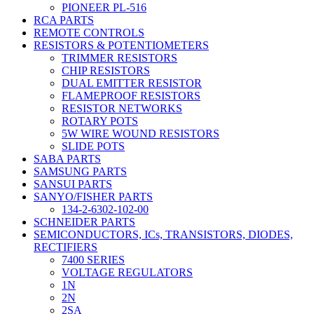
PIONEER PL-516
RCA PARTS
REMOTE CONTROLS
RESISTORS & POTENTIOMETERS
TRIMMER RESISTORS
CHIP RESISTORS
DUAL EMITTER RESISTOR
FLAMEPROOF RESISTORS
RESISTOR NETWORKS
ROTARY POTS
5W WIRE WOUND RESISTORS
SLIDE POTS
SABA PARTS
SAMSUNG PARTS
SANSUI PARTS
SANYO/FISHER PARTS
134-2-6302-102-00
SCHNEIDER PARTS
SEMICONDUCTORS, ICs, TRANSISTORS, DIODES,
RECTIFIERS
7400 SERIES
VOLTAGE REGULATORS
1N
2N
2SA