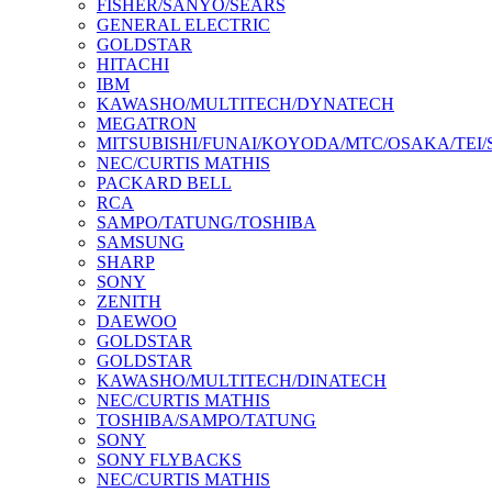
FISHER/SANYO/SEARS
GENERAL ELECTRIC
GOLDSTAR
HITACHI
IBM
KAWASHO/MULTITECH/DYNATECH
MEGATRON
MITSUBISHI/FUNAI/KOYODA/MTC/OSAKA/TEI
NEC/CURTIS MATHIS
PACKARD BELL
RCA
SAMPO/TATUNG/TOSHIBA
SAMSUNG
SHARP
SONY
ZENITH
DAEWOO
GOLDSTAR
GOLDSTAR
KAWASHO/MULTITECH/DINATECH
NEC/CURTIS MATHIS
TOSHIBA/SAMPO/TATUNG
SONY
SONY FLYBACKS
NEC/CURTIS MATHIS