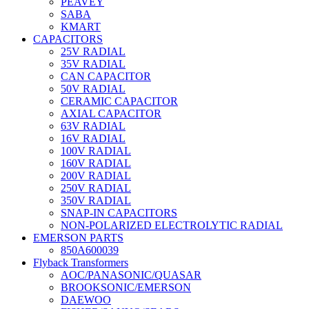
PEAVEY
SABA
KMART
CAPACITORS
25V RADIAL
35V RADIAL
CAN CAPACITOR
50V RADIAL
CERAMIC CAPACITOR
AXIAL CAPACITOR
63V RADIAL
16V RADIAL
100V RADIAL
160V RADIAL
200V RADIAL
250V RADIAL
350V RADIAL
SNAP-IN CAPACITORS
NON-POLARIZED ELECTROLYTIC RADIAL
EMERSON PARTS
850A600039
Flyback Transformers
AOC/PANASONIC/QUASAR
BROOKSONIC/EMERSON
DAEWOO