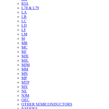
KIA
L78 & L79
LA
LB
LC
LD
LF
LM
M
MB
MC
MJ
MJE
MJL
MJM
MM
MN
MP
MTP
MX
NE
NJM
OEC
OTHER SEMICONDUCTORS
P SERIES