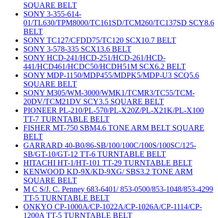
SQUARE BELT
SONY 3-355-614-
01/TL630/TPM8000/TC161SD/TCM260/TC137SD SCY8.6
BELT
SONY TC127/CFDD75/TC120 SCX10.7 BELT
SONY 3-578-335 SCX13.6 BELT
SONY HCD-241/HCD-251/HCD-261/HCD-
441/HCD461/HCDC50/HCDH51M SCX6.2 BELT
SONY MDP-1150/MDP455/MDPK5/MDP-U3 SCQ5.6
SQUARE BELT
SONY M305/WM-3000/WMK1/TCMR3/TC55/TCM-
20DV/TCM21DV SCY3.5 SQUARE BELT
PIONEER PL-210/PL-570/PL-X20Z/PL-X21K/PL-X100
TT-7 TURNTABLE BELT
FISHER MT-750 SBM4.6 TONE ARM BELT SQUARE
BELT
GARRARD 40-B0/86-SB/100/100C/100S/100SC/125-
SB/GT-10/GT-12 TT-6 TURNTABLE BELT
HITACHI HT-1/HT-101 TT-29 TURNTABLE BELT
KENWOOD KD-9X/KD-9XG/ SBS3.2 TONE ARM
SQUARE BELT
M C S/J. C. Penney 683-6401/ 853-0500/853-1048/853-4299
TT-5 TURNTABLE BELT
ONKYO CP-1000A/CP-1022A/CP-1026A/CP-1114/CP-
1200A TT-5 TURNTABLE BELT