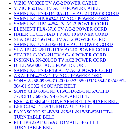
VIZIO VO320E TV AC-2 POWER CABLE
VIZIO E601IA3 TV AC-10 POWER CABLE
SAMSUNG PN43D450A2D TV AC-2 POWER CORD
SAMSUNG HP-R4242 TV AC-2 POWER CORD
SAMSUNG HP-T4254 TV AC-2 POWER CORD
ELEMENT FLX-3710 TV AC-2 POWER CORD
HAIER TDC1354AD TV AC-10 POWER CORD
SHARP LC-45GD4U TV AC-2 POWER CORD
SAMSUNG UN22D5003 TV AC-9 POWER CORD
SHARP LC-32SH12U TV AC-10 POWER CORD
SHARP LC-32C42U TV AC-10 POWER CORD
INSIGNIA SN-20LCD TV AC2 POWER CORD
DELL W2006C AC-2 POWER CORD
SAMSUNG PN43E450A TV AC-2 POWER CORD
AKAI PDP4273M1 TV AC-2 POWER CORD
SONY 2-258-093/5-310-000-02/22580931/3-554-103/4-957-
304-01 SCX2.4 SQUARE BELT
SONY CFD-606/CFD-616/CFD626/CFD676/CFD-
777/CFD-C606 SCY4.6 SQUARE BELT
BSR 1400 SBL4.9 TONE ARM BELT SQUARE BELT
BSR C-154 TT-35 TURNTABLE BELT
PANASONIC SL-B2/SL-N5/SL-N15/SP-626H TT-4
TURNTABLE BELT
PHILIPS 22AF-685/AUTOMATIC 406 TT-3
TURNTABLE BELT