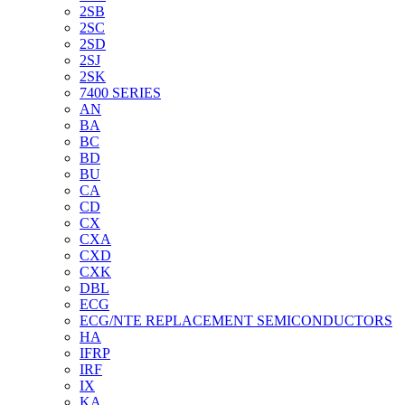
2SB
2SC
2SD
2SJ
2SK
7400 SERIES
AN
BA
BC
BD
BU
CA
CD
CX
CXA
CXD
CXK
DBL
ECG
ECG/NTE REPLACEMENT SEMICONDUCTORS
HA
IFRP
IRF
IX
KA