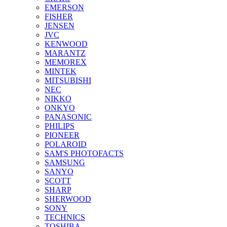
EMERSON
FISHER
JENSEN
JVC
KENWOOD
MARANTZ
MEMOREX
MINTEK
MITSUBISHI
NEC
NIKKO
ONKYO
PANASONIC
PHILIPS
PIONEER
POLAROID
SAM'S PHOTOFACTS
SAMSUNG
SANYO
SCOTT
SHARP
SHERWOOD
SONY
TECHNICS
TOSHIBA