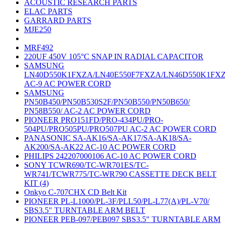
ACOUSTIC RESEARCH PARTS
ELAC PARTS
GARRARD PARTS
MJE250
MRF492
220UF 450V 105°C SNAP IN RADIAL CAPACITOR
SAMSUNG
LN40D550K1FXZA/LN40E550F7FXZA/LN46D550K1FX
AC-9 AC POWER CORD
SAMSUNG
PN50B450/PN50B530S2F/PN50B550/PN50B650/
PN58B550/ AC-2 AC POWER CORD
PIONEER PRO151FD/PRO-434PU/PRO-
504PU/PRO505PU/PRO507PU AC-2 AC POWER CORD
PANASONIC SA-AK16/SA-AK17/SA-AK18/SA-
AK200/SA-AK22 AC-10 AC POWER CORD
PHILIPS 242207000106 AC-10 AC POWER CORD
SONY TCWR690/TC-WR701ES/TC-
WR741/TCWR775/TC-WR790 CASSETTE DECK BELT
KIT (4)
Onkyo C-707CHX CD Belt Kit
PIONEER PL-L1000/PL-3F/PLL50/PL-L77(A)/PL-V70/
SBS3.5" TURNTABLE ARM BELT
PIONEER PEB-097/PEB097 SBS3.5" TURNTABLE ARM