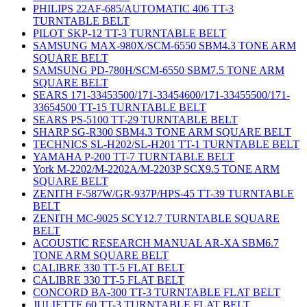
PHILIPS 22AF-685/AUTOMATIC 406 TT-3
TURNTABLE BELT
PILOT SKP-12 TT-3 TURNTABLE BELT
SAMSUNG MAX-980X/SCM-6550 SBM4.3 TONE ARM
SQUARE BELT
SAMSUNG PD-780H/SCM-6550 SBM7.5 TONE ARM
SQUARE BELT
SEARS 171-33453500/171-33454600/171-33455500/171-
33654500 TT-15 TURNTABLE BELT
SEARS PS-5100 TT-29 TURNTABLE BELT
SHARP SG-R300 SBM4.3 TONE ARM SQUARE BELT
TECHNICS SL-H202/SL-H201 TT-1 TURNTABLE BELT
YAMAHA P-200 TT-7 TURNTABLE BELT
York M-2202/M-2202A/M-2203P SCX9.5 TONE ARM
SQUARE BELT
ZENITH F-587W/GR-937P/HPS-45 TT-39 TURNTABLE
BELT
ZENITH MC-9025 SCY12.7 TURNTABLE SQUARE
BELT
ACOUSTIC RESEARCH MANUAL AR-XA SBM6.7
TONE ARM SQUARE BELT
CALIBRE 330 TT-5 FLAT BELT
CALIBRE 330 TT-5 FLAT BELT
CONCORD BA-300 TT-3 TURNTABLE FLAT BELT
JULIETTE 60 TT-3 TURNTABLE FLAT BELT