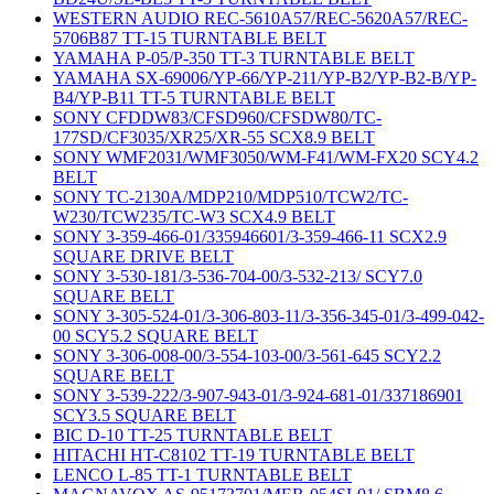
WESTERN AUDIO REC-5610A57/REC-5620A57/REC-
5706B87 TT-15 TURNTABLE BELT
YAMAHA P-05/P-350 TT-3 TURNTABLE BELT
YAMAHA SX-69006/YP-66/YP-211/YP-B2/YP-B2-B/YP-
B4/YP-B11 TT-5 TURNTABLE BELT
SONY CFDDW83/CFSD960/CFSDW80/TC-
177SD/CF3035/XR25/XR-55 SCX8.9 BELT
SONY WMF2031/WMF3050/WM-F41/WM-FX20 SCY4.2
BELT
SONY TC-2130A/MDP210/MDP510/TCW2/TC-
W230/TCW235/TC-W3 SCX4.9 BELT
SONY 3-359-466-01/335946601/3-359-466-11 SCX2.9
SQUARE DRIVE BELT
SONY 3-530-181/3-536-704-00/3-532-213/ SCY7.0
SQUARE BELT
SONY 3-305-524-01/3-306-803-11/3-356-345-01/3-499-042-
00 SCY5.2 SQUARE BELT
SONY 3-306-008-00/3-554-103-00/3-561-645 SCY2.2
SQUARE BELT
SONY 3-539-222/3-907-943-01/3-924-681-01/337186901
SCY3.5 SQUARE BELT
BIC D-10 TT-25 TURNTABLE BELT
HITACHI HT-C8102 TT-19 TURNTABLE BELT
LENCO L-85 TT-1 TURNTABLE BELT