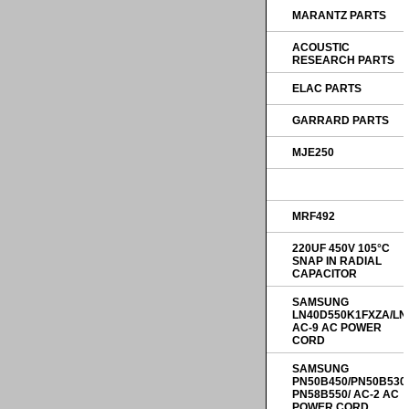
MARANTZ PARTS
ACOUSTIC
RESEARCH PARTS
ELAC PARTS
GARRARD PARTS
MJE250
MRF492
220UF 450V 105°C
SNAP IN RADIAL
CAPACITOR
SAMSUNG
LN40D550K1FXZA/LN
AC-9 AC POWER
CORD
SAMSUNG
PN50B450/PN50B530
PN58B550/ AC-2 AC
POWER CORD