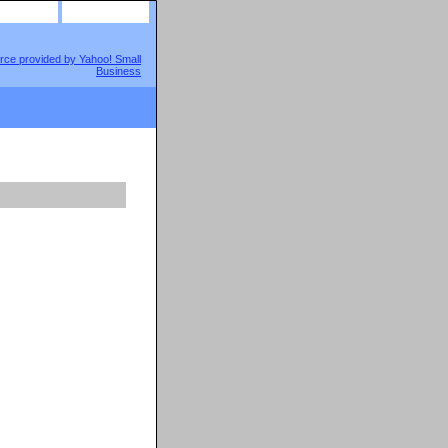
site map
view cart