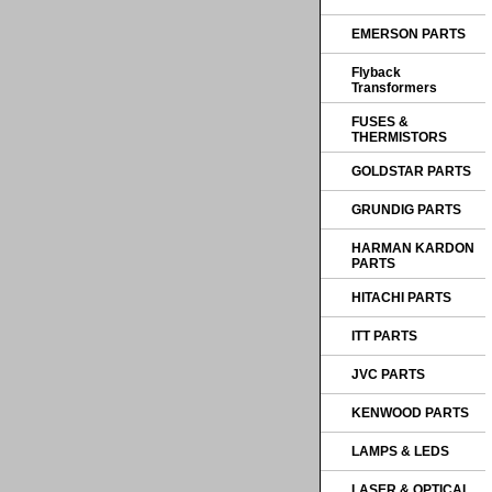
EMERSON PARTS
Flyback
Transformers
FUSES &
THERMISTORS
GOLDSTAR PARTS
GRUNDIG PARTS
HARMAN KARDON
PARTS
HITACHI PARTS
ITT PARTS
JVC PARTS
KENWOOD PARTS
LAMPS & LEDS
LASER & OPTICAL