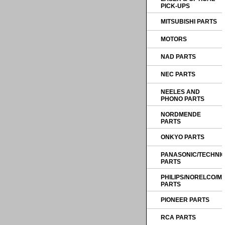
PICK-UPS
MITSUBISHI PARTS
MOTORS
NAD PARTS
NEC PARTS
NEELES AND
PHONO PARTS
NORDMENDE
PARTS
ONKYO PARTS
PANASONIC/TECHNI
PARTS
PHILIPS/NORELCO/
PARTS
PIONEER PARTS
RCA PARTS