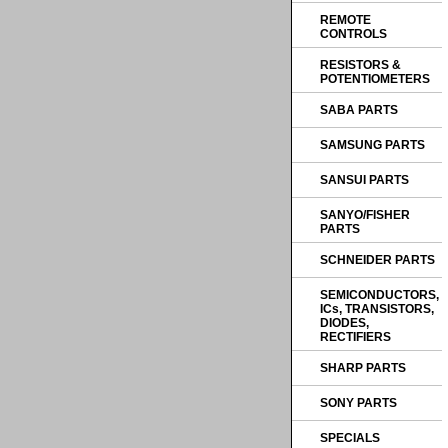
REMOTE
CONTROLS
RESISTORS &
POTENTIOMETERS
SABA PARTS
SAMSUNG PARTS
SANSUI PARTS
SANYO/FISHER
PARTS
SCHNEIDER PARTS
SEMICONDUCTORS,
ICs, TRANSISTORS,
DIODES,
RECTIFIERS
SHARP PARTS
SONY PARTS
SPECIALS