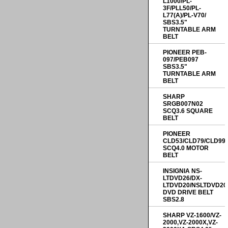
L1000/PL-
3F/PLL50/PL-
L77(A)/PL-V70/
SBS3.5"
TURNTABLE ARM
BELT
PIONEER PEB-
097/PEB097
SBS3.5"
TURNTABLE ARM
BELT
SHARP
SRGB007N02
SCQ3.6 SQUARE
BELT
PIONEER
CLD53/CLD79/CLD99
SCQ4.0 MOTOR
BELT
INSIGNIA NS-
LTDVD26/DX-
LTDVD20/NSLTDVD20
DVD DRIVE BELT
SBS2.8
SHARP VZ-1600/VZ-
2000,VZ-2000X,VZ-