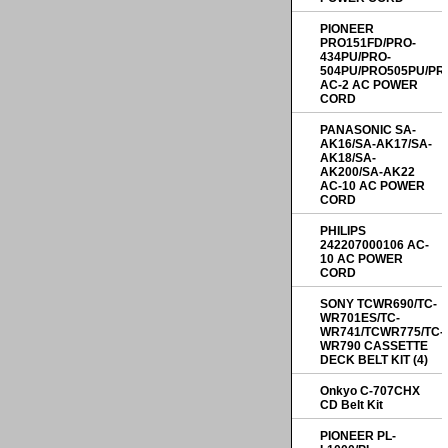
PIONEER
PRO151FD/PRO-
434PU/PRO-
504PU/PRO505PU/PR
AC-2 AC POWER
CORD
PANASONIC SA-
AK16/SA-AK17/SA-
AK18/SA-
AK200/SA-AK22
AC-10 AC POWER
CORD
PHILIPS
242207000106 AC-
10 AC POWER
CORD
SONY TCWR690/TC-
WR701ES/TC-
WR741/TCWR775/TC-
WR790 CASSETTE
DECK BELT KIT (4)
Onkyo C-707CHX
CD Belt Kit
PIONEER PL-