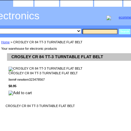
home
about us
privacy policy
send email
ectronics
Home
> CROSLEY CR 84 TT-3 TURNTABLE FLAT BELT
Your warehouse for electronic products
CROSLEY CR 84 TT-3 TURNTABLE FLAT BELT
CROSLEY CR 84 TT-3 TURNTABLE FLAT BELT
Item#
newitem323478567
$8.95
CROSLEY CR 84 TT-3 TURNTABLE FLAT BELT