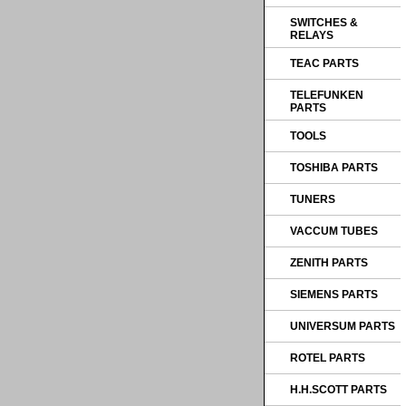
SWITCHES &
RELAYS
TEAC PARTS
TELEFUNKEN
PARTS
TOOLS
TOSHIBA PARTS
TUNERS
VACCUM TUBES
ZENITH PARTS
SIEMENS PARTS
UNIVERSUM PARTS
ROTEL PARTS
H.H.SCOTT PARTS