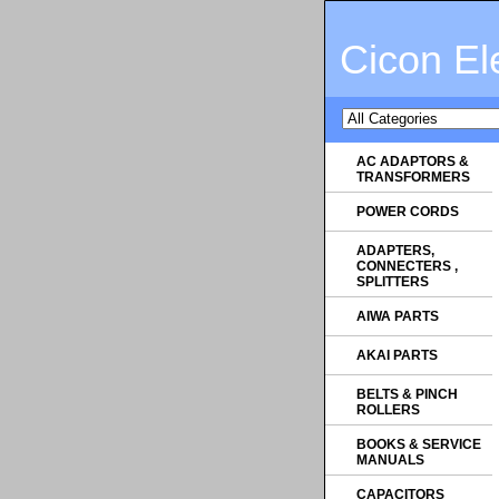
Cicon El
AC ADAPTORS &
TRANSFORMERS
POWER CORDS
ADAPTERS,
CONNECTERS ,
SPLITTERS
AIWA PARTS
AKAI PARTS
BELTS & PINCH
ROLLERS
BOOKS & SERVICE
MANUALS
CAPACITORS