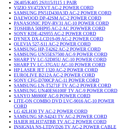
2K405/K405 2SJ115/J115 1 PAIR
VIZIO SV472XVT AC-2 POWER CORD
SAMSUNG PN51D430A3D AC-2 POWER CORD
DAEWOOD DP-42SM AC-2 POWER CORD
PANASONIC PDV-RV31 AC-10 POWER CORD
TOSHIBA 50HP95 AC-2 AC POWWER CORD
SONY KDE-42S955 AC-2 POWER CORD
DYNEX DX-LCD19-09 AC-2 POWER CORD
OLEVIA 527-S11 AC-2 POWER CORD
SAMSUNG HP-T4262 AC-2 POWER CORD
SAMSUNG UN55ES7500 AC-9 POWER CORD
SHARP TV LC-52D85U AC-10 POWER CORD
SHARP TV LC-37GAU AC-10 POWER CORD
HP LASER JET 1320 AC-2 POWER CORD
EUROLIVE B212A AC-2 POWER CORD
SONY CFG-D700CP AC-11 POWER CORD
SAMSUNG LN-T5271F TV AC-2 POWER CORD
SAMSUNG UN40ES6100F TV AC-9 POWER CORD
SANYO M6900F AC-9 POWER CORD
LITE-ON COMBO DVD LVC-9016 AC-10 POWER
CORD
LG 42LH30 TV AC-2 POWER CORD
SAMSUNG SP-S4243 TV AC-2 POWER CORD
HAIER HLH37ATBB TV AC-2 POWER CORD
INSIGNIA NS-LTDVD26 TV AC-2 POWER CABLE