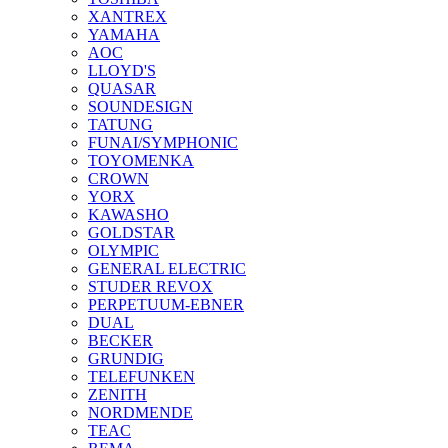
XANTREX
YAMAHA
AOC
LLOYD'S
QUASAR
SOUNDESIGN
TATUNG
FUNAI/SYMPHONIC
TOYOMENKA
CROWN
YORX
KAWASHO
GOLDSTAR
OLYMPIC
GENERAL ELECTRIC
STUDER REVOX
PERPETUUM-EBNER
DUAL
BECKER
GRUNDIG
TELEFUNKEN
ZENITH
NORDMENDE
TEAC