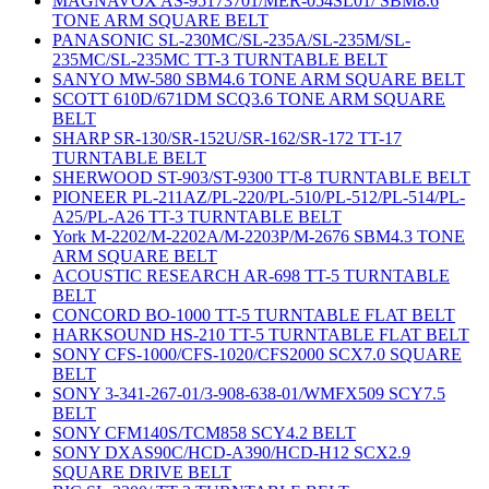
MAGNAVOX AS-95173701/MER-054SL01/ SBM8.6
TONE ARM SQUARE BELT
PANASONIC SL-230MC/SL-235A/SL-235M/SL-
235MC/SL-235MC TT-3 TURNTABLE BELT
SANYO MW-580 SBM4.6 TONE ARM SQUARE BELT
SCOTT 610D/671DM SCQ3.6 TONE ARM SQUARE
BELT
SHARP SR-130/SR-152U/SR-162/SR-172 TT-17
TURNTABLE BELT
SHERWOOD ST-903/ST-9300 TT-8 TURNTABLE BELT
PIONEER PL-211AZ/PL-220/PL-510/PL-512/PL-514/PL-
A25/PL-A26 TT-3 TURNTABLE BELT
York M-2202/M-2202A/M-2203P/M-2676 SBM4.3 TONE
ARM SQUARE BELT
ACOUSTIC RESEARCH AR-698 TT-5 TURNTABLE
BELT
CONCORD BO-1000 TT-5 TURNTABLE FLAT BELT
HARKSOUND HS-210 TT-5 TURNTABLE FLAT BELT
SONY CFS-1000/CFS-1020/CFS2000 SCX7.0 SQUARE
BELT
SONY 3-341-267-01/3-908-638-01/WMFX509 SCY7.5
BELT
SONY CFM140S/TCM858 SCY4.2 BELT
SONY DXAS90C/HCD-A390/HCD-H12 SCX2.9
SQUARE DRIVE BELT