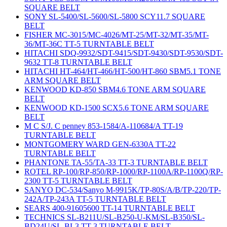
SQUARE BELT
SONY SL-5400/SL-5600/SL-5800 SCY11.7 SQUARE
BELT
FISHER MC-3015/MC-4026/MT-25/MT-32/MT-35/MT-
36/MT-36C TT-5 TURNTABLE BELT
HITACHI SDQ-9932/SDT-9415/SDT-9430/SDT-9530/SDT-
9632 TT-8 TURNTABLE BELT
HITACHI HT-464/HT-466/HT-500/HT-860 SBM5.1 TONE
ARM SQUARE BELT
KENWOOD KD-850 SBM4.6 TONE ARM SQUARE
BELT
KENWOOD KD-1500 SCX5.6 TONE ARM SQUARE
BELT
M C S/J. C penney 853-1584/A-110684/A TT-19
TURNTABLE BELT
MONTGOMERY WARD GEN-6330A TT-22
TURNTABLE BELT
PHANTONE TA-55/TA-33 TT-3 TURNTABLE BELT
ROTEL RP-100/RP-850/RP-1000/RP-1100A/RP-1100Q/RP-
2300 TT-5 TURNTABLE BELT
SANYO DC-534/Sanyo M-9915K/TP-80S/A/B/TP-220/TP-
242A/TP-243A TT-5 TURNTABLE BELT
SEARS 400-91605600 TT-14 TURNTABLE BELT
TECHNICS SL-B211U/SL-B250-U-KM/SL-B350/SL-
BD24U/SL-BL3 TT-3 TURNTABLE BELT