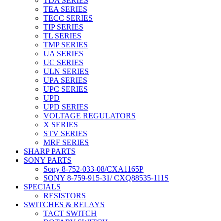
TDA SERIES
TEA SERIES
TECC SERIES
TIP SERIES
TL SERIES
TMP SERIES
UA SERIES
UC SERIES
ULN SERIES
UPA SERIES
UPC SERIES
UPD
UPD SERIES
VOLTAGE REGULATORS
X SERIES
STV SERIES
MRF SERIES
SHARP PARTS
SONY PARTS
Sony 8-752-033-08/CXA1165P
SONY 8-759-915-31/ CXQ88535-111S
SPECIALS
RESISTORS
SWITCHES & RELAYS
TACT SWITCH