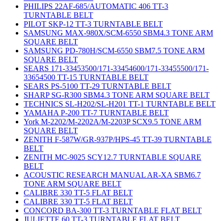
PHILIPS 22AF-685/AUTOMATIC 406 TT-3
TURNTABLE BELT
PILOT SKP-12 TT-3 TURNTABLE BELT
SAMSUNG MAX-980X/SCM-6550 SBM4.3 TONE ARM
SQUARE BELT
SAMSUNG PD-780H/SCM-6550 SBM7.5 TONE ARM
SQUARE BELT
SEARS 171-33453500/171-33454600/171-33455500/171-
33654500 TT-15 TURNTABLE BELT
SEARS PS-5100 TT-29 TURNTABLE BELT
SHARP SG-R300 SBM4.3 TONE ARM SQUARE BELT
TECHNICS SL-H202/SL-H201 TT-1 TURNTABLE BELT
YAMAHA P-200 TT-7 TURNTABLE BELT
York M-2202/M-2202A/M-2203P SCX9.5 TONE ARM
SQUARE BELT
ZENITH F-587W/GR-937P/HPS-45 TT-39 TURNTABLE
BELT
ZENITH MC-9025 SCY12.7 TURNTABLE SQUARE
BELT
ACOUSTIC RESEARCH MANUAL AR-XA SBM6.7
TONE ARM SQUARE BELT
CALIBRE 330 TT-5 FLAT BELT
CALIBRE 330 TT-5 FLAT BELT
CONCORD BA-300 TT-3 TURNTABLE FLAT BELT
JULIETTE 60 TT-3 TURNTABLE FLAT BELT