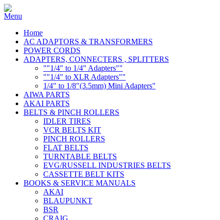
Home
AC ADAPTORS & TRANSFORMERS
POWER CORDS
ADAPTERS, CONNECTERS , SPLITTERS
""1/4" to 1/4" Adapters""
""1/4" to XLR Adapters""
1/4" to 1/8"(3.5mm) Mini Adapters"
AIWA PARTS
AKAI PARTS
BELTS & PINCH ROLLERS
IDLER TIRES
VCR BELTS KIT
PINCH ROLLERS
FLAT BELTS
TURNTABLE BELTS
EVG/RUSSELL INDUSTRIES BELTS
CASSETTE BELT KITS
BOOKS & SERVICE MANUALS
AKAI
BLAUPUNKT
BSR
CRAIG