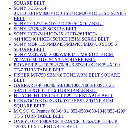
SQUARE BELT
SONY 3-355-614-
01/TL630/TPM8000/TC161SD/TCM260/TC137SD SCY8.6
BELT
SONY TC127/CFDD75/TC120 SCX10.7 BELT
SONY 3-578-335 SCX13.6 BELT
SONY HCD-241/HCD-251/HCD-261/HCD-
441/HCD461/HCDC50/HCDH51M SCX6.2 BELT
SONY MDP-1150/MDP455/MDPK5/MDP-U3 SCQ5.6
SQUARE BELT
SONY M305/WM-3000/WMK1/TCMR3/TC55/TCM-
20DV/TCM21DV SCY3.5 SQUARE BELT
PIONEER PL-210/PL-570/PL-X20Z/PL-X21K/PL-X100
TT-7 TURNTABLE BELT
FISHER MT-750 SBM4.6 TONE ARM BELT SQUARE
BELT
GARRARD 40-B0/86-SB/100/100C/100S/100SC/125-
SB/GT-10/GT-12 TT-6 TURNTABLE BELT
HITACHI HT-1/HT-101 TT-29 TURNTABLE BELT
KENWOOD KD-9X/KD-9XG/ SBS3.2 TONE ARM
SQUARE BELT
M C S/J. C. Penney 683-6401/ 853-0500/853-1048/853-4299
TT-5 TURNTABLE BELT
ONKYO CP-1000A/CP-1022A/CP-1026A/CP-1114/CP-
1200A TT-5 TURNTABLE BELT