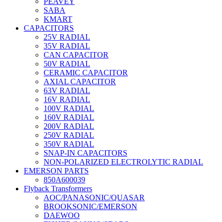
PEAVEY
SABA
KMART
CAPACITORS
25V RADIAL
35V RADIAL
CAN CAPACITOR
50V RADIAL
CERAMIC CAPACITOR
AXIAL CAPACITOR
63V RADIAL
16V RADIAL
100V RADIAL
160V RADIAL
200V RADIAL
250V RADIAL
350V RADIAL
SNAP-IN CAPACITORS
NON-POLARIZED ELECTROLYTIC RADIAL
EMERSON PARTS
850A600039
Flyback Transformers
AOC/PANASONIC/QUASAR
BROOKSONIC/EMERSON
DAEWOO