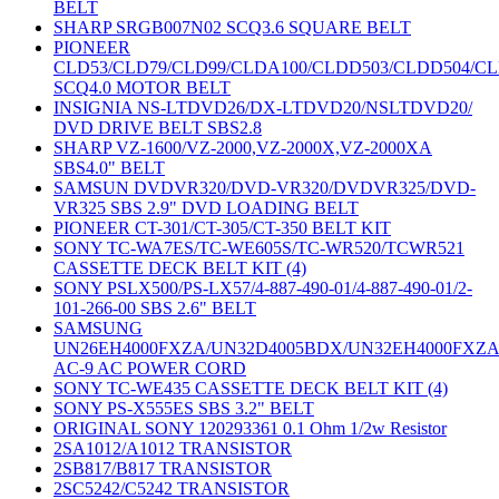
BELT
SHARP SRGB007N02 SCQ3.6 SQUARE BELT
PIONEER
CLD53/CLD79/CLD99/CLDA100/CLDD503/CLDD504/C
SCQ4.0 MOTOR BELT
INSIGNIA NS-LTDVD26/DX-LTDVD20/NSLTDVD20/
DVD DRIVE BELT SBS2.8
SHARP VZ-1600/VZ-2000,VZ-2000X,VZ-2000XA
SBS4.0" BELT
SAMSUN DVDVR320/DVD-VR320/DVDVR325/DVD-
VR325 SBS 2.9" DVD LOADING BELT
PIONEER CT-301/CT-305/CT-350 BELT KIT
SONY TC-WA7ES/TC-WE605S/TC-WR520/TCWR521
CASSETTE DECK BELT KIT (4)
SONY PSLX500/PS-LX57/4-887-490-01/4-887-490-01/2-
101-266-00 SBS 2.6" BELT
SAMSUNG
UN26EH4000FXZA/UN32D4005BDX/UN32EH4000FXZ
AC-9 AC POWER CORD
SONY TC-WE435 CASSETTE DECK BELT KIT (4)
SONY PS-X555ES SBS 3.2" BELT
ORIGINAL SONY 120293361 0.1 Ohm 1/2w Resistor
2SA1012/A1012 TRANSISTOR
2SB817/B817 TRANSISTOR
2SC5242/C5242 TRANSISTOR