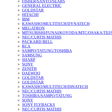
FISHER/SANYO/SEARS
GENERAL ELECTRIC
GOLDSTAR
HITACHI
IBM
KAWASHO/MULTITECH/DYNATECH
MEGATRON
MITSUBISHI/FUNAI/KOYODA/MTC/OSAKA/TEI
NEC/CURTIS MATHIS
PACKARD BELL
RCA
SAMPO/TATUNG/TOSHIBA
SAMSUNG
SHARP
SONY
ZENITH
DAEWOO
GOLDSTAR
GOLDSTAR
KAWASHO/MULTITECH/DINATECH
NEC/CURTIS MATHIS
TOSHIBA/SAMPO/TATUNG
SONY
SONY FLYBACKS
NEC/CURTIS MATHIS