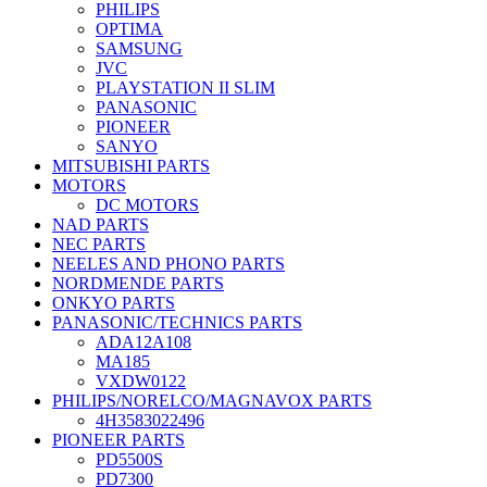
PHILIPS
OPTIMA
SAMSUNG
JVC
PLAYSTATION II SLIM
PANASONIC
PIONEER
SANYO
MITSUBISHI PARTS
MOTORS
DC MOTORS
NAD PARTS
NEC PARTS
NEELES AND PHONO PARTS
NORDMENDE PARTS
ONKYO PARTS
PANASONIC/TECHNICS PARTS
ADA12A108
MA185
VXDW0122
PHILIPS/NORELCO/MAGNAVOX PARTS
4H3583022496
PIONEER PARTS
PD5500S
PD7300