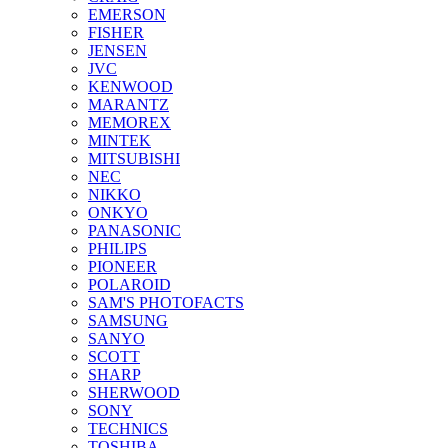
EMERSON
FISHER
JENSEN
JVC
KENWOOD
MARANTZ
MEMOREX
MINTEK
MITSUBISHI
NEC
NIKKO
ONKYO
PANASONIC
PHILIPS
PIONEER
POLAROID
SAM'S PHOTOFACTS
SAMSUNG
SANYO
SCOTT
SHARP
SHERWOOD
SONY
TECHNICS
TOSHIBA