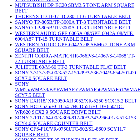
MUTSUBISHI DP-EC20 SBM2.5 TONE ARM SQUARE
BELT
THORENS TD-160 /TD-280 TT-6 TURNTABLE BELT
SANYO TP-805B/TP-3000A TT-3 TURNTABLE BELT
SANYO TP-805B/TP-3000A TT-3 TURNTABLE BELT
WESTERN AUDIO GPE-6005A-08/GPE-6042A-08/MJE-
6904A87 TT-15 TURNTABLE BELT
WESTERN AUDIO GPE-6042A-08 SBM6.2 TONE ARM
SQUARE BELT
ZENITH COBRA-MATIC/HR-966P/S-14067/S-14068 TT-
22 TURNTABLE BELT
JULIETTE 60/M-60 TT-3 TURNTABLE FLAT BELT
SONY 3-313-335-00/3-527-150-99/3-536-704/3-654-501-00
SCX7.0 SQUARE BELT
SONY
WM55/WMA39/B39/WMAF55/WMAF56/WMAF61/WMAF
SCY7.5 BELT
SONY EXR18/ XR3050/XR3052/XR-5250 SCX15.2 BELT
SONY HCD-525/HCD-541/HCD551/HCDH650/TC-
WR620 SCX2.9 SQUARE DRIVE BELT
SONY 2-101-264-00/3-306-817-00/3-343-966-01/3-513-153
SCY4.6 SQUARE COUNTER BELT
SONY CFS-F10/VR-9750J/TC-502/SL-8600 SCY11.7
SQUARE BELT