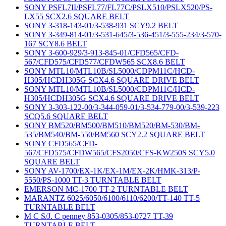
SONY PSFL7II/PSFL77/FL77C/PSLX510/PSLX520/PS-
LX55 SCX2.6 SQUARE BELT
SONY 3-318-143-01/3-538-931 SCY9.2 BELT
SONY 3-349-814-01/3-531-645/3-536-451/3-555-234/3-570-
167 SCY8.6 BELT
SONY 3-600-929/3-913-845-01/CFD565/CFD-
567/CFD575/CFD577/CFDW565 SCX8.6 BELT
SONY MTL10/MTL10B/SL5000/CDPM11C/HCD-
H305/HCDH305G SCX4.6 SQUARE DRIVE BELT
SONY MTL10/MTL10B/SL5000/CDPM11C/HCD-
H305/HCDH305G SCX4.6 SQUARE DRIVE BELT
SONY 3-303-122-00/3-344-059-01/3-534-779-00/3-539-223
SCQ5.6 SQUARE BELT
SONY BM520/BM500/BM510/BM520/BM-530/BM-
535/BM540/BM-550/BM560 SCY2.2 SQUARE BELT
SONY CFD565/CFD-
567/CFD575/CFDW565/CFS2050/CFS-KW250S SCY5.0
SQUARE BELT
SONY AV-1700/EX-1K/EX-1M/EX-2K/HMK-313/P-
5550/PS-1000 TT-3 TURNTABLE BELT
EMERSON MC-1700 TT-2 TURNTABLE BELT
MARANTZ 6025/6050/6100/6110/6200/TT-140 TT-5
TURNTABLE BELT
M C S/J. C penney 853-0305/853-0727 TT-39
TURNTABLE BELT