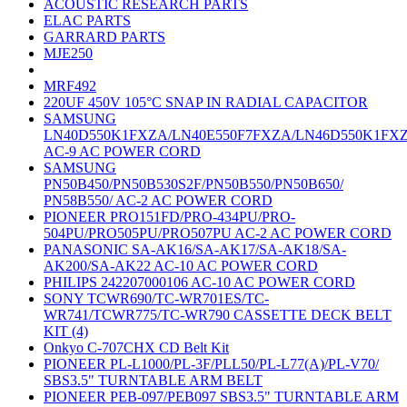
ACOUSTIC RESEARCH PARTS
ELAC PARTS
GARRARD PARTS
MJE250
MRF492
220UF 450V 105°C SNAP IN RADIAL CAPACITOR
SAMSUNG
LN40D550K1FXZA/LN40E550F7FXZA/LN46D550K1FX
AC-9 AC POWER CORD
SAMSUNG
PN50B450/PN50B530S2F/PN50B550/PN50B650/
PN58B550/ AC-2 AC POWER CORD
PIONEER PRO151FD/PRO-434PU/PRO-
504PU/PRO505PU/PRO507PU AC-2 AC POWER CORD
PANASONIC SA-AK16/SA-AK17/SA-AK18/SA-
AK200/SA-AK22 AC-10 AC POWER CORD
PHILIPS 242207000106 AC-10 AC POWER CORD
SONY TCWR690/TC-WR701ES/TC-
WR741/TCWR775/TC-WR790 CASSETTE DECK BELT
KIT (4)
Onkyo C-707CHX CD Belt Kit
PIONEER PL-L1000/PL-3F/PLL50/PL-L77(A)/PL-V70/
SBS3.5" TURNTABLE ARM BELT
PIONEER PEB-097/PEB097 SBS3.5" TURNTABLE ARM