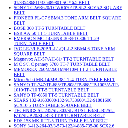
01/335486811/335489801 SCY6.5 BELT
SONY TC-WR620/TCWR670/TP-SL2 SCY5.2 SQUARE
BELT
PIONEER PL-C7 SBM4.3 TONE ARM BELT SQUARE
BELT
BOSE 360 TT-5 TURNTABLE BELT
BSR AA-50 TT-5 TURNTABLE BELT
EMERSON MC-1434/NR-303/PD-306 TT-29
TURNTABLE BELT
JVC LE-3/LE-20B/L-L1/QL-L2 SBM4.6 TONE ARM
SQUARE BELT
Magnavox AH-57/AH-81/ TT-2 TURNTABLE BELT
M C S/J. C penney 5700 TT-7 TURNTABLE BELT
MEMOREX 260M/2601M/9410M TT-2 TURNTABLE
BELT
Micro Seiki MB-14/MB-38 TT-4 TURNTABLE BELT
SANYO TP-747/TP-685/TP-808/TP-868/TP-1005/A/TP-
1010/TP-J10 TT-5 TURNTABLE BELT
SANYO TP-6850 TT-5 TURNTABLE BELT
SEARS 132-91633600/132-91733600/132-91801600
SCX10.5 TURNTABLE SQUARE BELT
TECHNICS SL-235/SL-303/SL-B1/SL-B3/SL-B5/SL-
B10/SL-B20/SL-B23 TT-8 TURNTABLE BELT
EDS 15S MK II TT-5 TURNTABLE FLAT BELT
SONY 3-412-264-03/3-573-122/4-885-735-00 SCX2.6