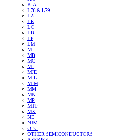
KIA
L78 & L79
LA
LB
LC
LD
LF
LM
M
MB
MC
MJ
MJE
MJL
MJM
MM
MN
MP
MTP
MX
NE
NJM
OEC
OTHER SEMICONDUCTORS
P SERIES