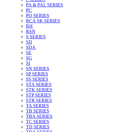
PA & PAL SERIES
PC
PQ SERIES
RCA SK SERIES
RH
RSN
S SERIES
SD
SDA
SE
SG
SI
SN SERIES
SP SERIES
SS SERIES
STA SERIES
STK SERIES
STP SERIES
STR SERIES
TA SERIES
TB SERIES
TBA SERIES
TC SERIES
TD SERIES