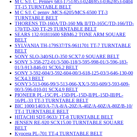
M C S/J. C. Penney 683-1751/853-0248/853-0362/853-0404
TT-15 TURNTABLE BELT
M C S/J. C penny .MCS-6205/MCS-6500 TT-3
TURNTABLE BELT
THORENS TD-160A/TD-160 Mk II/TD-165C/TD-166/TD-
170/TD-320 TT-29 TURNTABLE BELT
SEARS 132-91811600 SBM6.2 TONE ARM SQUARE
BELT
SYLVANIA TH-179S37/TS-9611701 TT-7 TURNTABLE
BELT
SONY SLO-340/SLO-350 SCX7.0 SQUARE BELT
SONY 3-358-272-01/3-500-118/3-595-998-01/3-596-183-
01/3-913-846-01 SCX6.2 BELT
SONY 3-592-604/3-592-604-00/3-618-125-03/3-646-130-00
SCX4.3 BELT
SONY3-513-066-99/3-513-066-XX/3-593-609/3-593-609-
00/3-596-010-01 SCX4.9 BELT
PIONEER PL-15C/PL-15D/PL-15D-II/PL-15D-III/PL-
16/PL-33 TT-3 TURNTABLE BELT
BIC 1000/1403/A-7/A-8/A-20Z/A-40Z/A-60Z/A-80Z/B-10/
TT-1 TURNTABLE BELT
HITACHI SDT-9633/ TT-8 TURNTABLE BELT
JENSEN RE-920 SCX15.00 TURNTABLE SQUARE
BELT
Kyocera PL-701 TT-4 TURNTABLE BELT