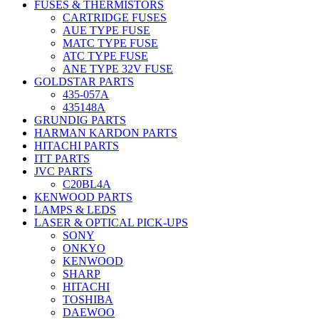
FUSES & THERMISTORS
CARTRIDGE FUSES
AUE TYPE FUSE
MATC TYPE FUSE
ATC TYPE FUSE
ANE TYPE 32V FUSE
GOLDSTAR PARTS
435-057A
435148A
GRUNDIG PARTS
HARMAN KARDON PARTS
HITACHI PARTS
ITT PARTS
JVC PARTS
C20BL4A
KENWOOD PARTS
LAMPS & LEDS
LASER & OPTICAL PICK-UPS
SONY
ONKYO
KENWOOD
SHARP
HITACHI
TOSHIBA
DAEWOO