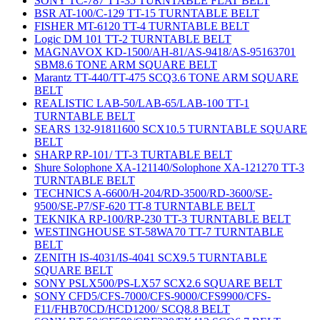
SONY TC-787 TT-35 TURNTABLE FLAT BELT
BSR AT-100/C-129 TT-15 TURNTABLE BELT
FISHER MT-6120 TT-4 TURNTABLE BELT
Logic DM 101 TT-2 TURNTABLE BELT
MAGNAVOX KD-1500/AH-81/AS-9418/AS-95163701
SBM8.6 TONE ARM SQUARE BELT
Marantz TT-440/TT-475 SCQ3.6 TONE ARM SQUARE
BELT
REALISTIC LAB-50/LAB-65/LAB-100 TT-1
TURNTABLE BELT
SEARS 132-91811600 SCX10.5 TURNTABLE SQUARE
BELT
SHARP RP-101/ TT-3 TURTABLE BELT
Shure Solophone XA-121140/Solophone XA-121270 TT-3
TURNTABLE BELT
TECHNICS A-6600/H-204/RD-3500/RD-3600/SE-
9500/SE-P7/SF-620 TT-8 TURNTABLE BELT
TEKNIKA RP-100/RP-230 TT-3 TURNTABLE BELT
WESTINGHOUSE ST-58WA70 TT-7 TURNTABLE
BELT
ZENITH IS-4031/IS-4041 SCX9.5 TURNTABLE
SQUARE BELT
SONY PSLX500/PS-LX57 SCX2.6 SQUARE BELT
SONY CFD5/CFS-7000/CFS-9000/CFS9900/CFS-
F11/FHB70CD/HCD1200/ SCQ8.8 BELT