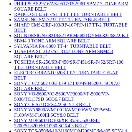
PHILIPS AS-9516/AS-9517/TS-5961 SBM7.5 TONE ARM
SQUARE BELT
RABCO ST-6/ST-7/ST-8 TT TT-8 TURNTABLE BELT
SAMSUNG SM-3237 TT-1 TURNTABLE BELT
SHARP CMS-2/RP-103/RP-107/RP-117 TT-2 TURTABLE
BELT
SOUNDESIGN 6821/6821BKM/6821GYM/6822/6822-B-1
SBM4.3 TONE ARM SQUARE BELT
SYLVANIA PA-8300 TT-44 TURNTABLE BELT
TOSHIBA SL-3127/SL-3147 TONE ARM SBM4.3
SQUARE BELT
TOSHIBA SR-250/SR-F450/SR-F451/SR-F452/SRF-100
TT-3 TURNTABLE BELT
ELECTRO BRAND 9208 TT-7 TURNTABLE FLAT
BELT
SONY 3-672-602-00/3-679-171-00/493452001 SCX7.0
SQUARE BELT
SONY VO-5600/VO-5630/VP3000/VP-5000/VP-
5030/TC137SD SCQ6.7 BELT
SONY CF-S7/TCFX422 SCY7.8 BELT
SONY WA8800/WM100 II/WM109/WM509/WM-
F100/WM-F100III SCY8.0 BELT
SONY MDP601/TC100/XR-85/SL-6200/SL-
7200/SL8200/SLO260 SCX4.3 BELT
SONY TCS-350/M-10/M100MC/M200MC/M-405 SCY4.4