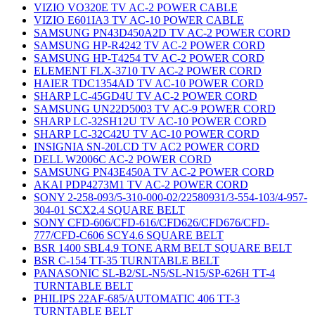
VIZIO VO320E TV AC-2 POWER CABLE
VIZIO E601IA3 TV AC-10 POWER CABLE
SAMSUNG PN43D450A2D TV AC-2 POWER CORD
SAMSUNG HP-R4242 TV AC-2 POWER CORD
SAMSUNG HP-T4254 TV AC-2 POWER CORD
ELEMENT FLX-3710 TV AC-2 POWER CORD
HAIER TDC1354AD TV AC-10 POWER CORD
SHARP LC-45GD4U TV AC-2 POWER CORD
SAMSUNG UN22D5003 TV AC-9 POWER CORD
SHARP LC-32SH12U TV AC-10 POWER CORD
SHARP LC-32C42U TV AC-10 POWER CORD
INSIGNIA SN-20LCD TV AC2 POWER CORD
DELL W2006C AC-2 POWER CORD
SAMSUNG PN43E450A TV AC-2 POWER CORD
AKAI PDP4273M1 TV AC-2 POWER CORD
SONY 2-258-093/5-310-000-02/22580931/3-554-103/4-957-
304-01 SCX2.4 SQUARE BELT
SONY CFD-606/CFD-616/CFD626/CFD676/CFD-
777/CFD-C606 SCY4.6 SQUARE BELT
BSR 1400 SBL4.9 TONE ARM BELT SQUARE BELT
BSR C-154 TT-35 TURNTABLE BELT
PANASONIC SL-B2/SL-N5/SL-N15/SP-626H TT-4
TURNTABLE BELT
PHILIPS 22AF-685/AUTOMATIC 406 TT-3
TURNTABLE BELT