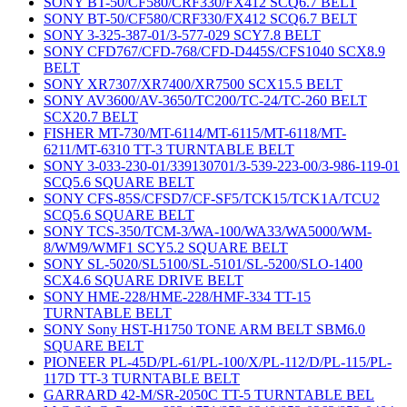
SONY BT-50/CF580/CRF330/FX412 SCQ6.7 BELT
SONY BT-50/CF580/CRF330/FX412 SCQ6.7 BELT
SONY 3-325-387-01/3-577-029 SCY7.8 BELT
SONY CFD767/CFD-768/CFD-D445S/CFS1040 SCX8.9
BELT
SONY XR7307/XR7400/XR7500 SCX15.5 BELT
SONY AV3600/AV-3650/TC200/TC-24/TC-260 BELT
SCX20.7 BELT
FISHER MT-730/MT-6114/MT-6115/MT-6118/MT-
6211/MT-6310 TT-3 TURNTABLE BELT
SONY 3-033-230-01/339130701/3-539-223-00/3-986-119-01
SCQ5.6 SQUARE BELT
SONY CFS-85S/CFSD7/CF-SF5/TCK15/TCK1A/TCU2
SCQ5.6 SQUARE BELT
SONY TCS-350/TCM-3/WA-100/WA33/WA5000/WM-
8/WM9/WMF1 SCY5.2 SQUARE BELT
SONY SL-5020/SL5100/SL-5101/SL-5200/SLO-1400
SCX4.6 SQUARE DRIVE BELT
SONY HME-228/HME-228/HMF-334 TT-15
TURNTABLE BELT
SONY Sony HST-H1750 TONE ARM BELT SBM6.0
SQUARE BELT
PIONEER PL-45D/PL-61/PL-100/X/PL-112/D/PL-115/PL-
117D TT-3 TURNTABLE BELT
GARRARD 42-M/SR-2050C TT-5 TURNTABLE BEL