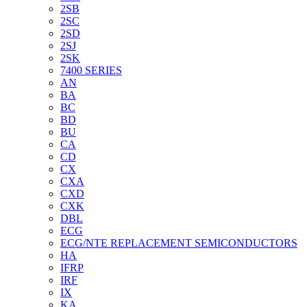
2SB
2SC
2SD
2SJ
2SK
7400 SERIES
AN
BA
BC
BD
BU
CA
CD
CX
CXA
CXD
CXK
DBL
ECG
ECG/NTE REPLACEMENT SEMICONDUCTORS
HA
IFRP
IRF
IX
KA