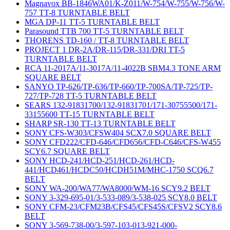
Magnavox BB-1846WA01/K-Z011/W-754/W-755/W-756/W-
757 TT-8 TURNTABLE BELT
MGA DP-11 TT-5 TURNTABLE BELT
Parasound TTB 700 TT-5 TURNTABLE BELT
THORENS TD-160 / TT-8 TURNTABLE BELT
PROJECT 1 DR-2A/DR-115/DR-331/DRI TT-5
TURNTABLE BELT
RCA 11-2017A/11-3017A/11-4022B SBM4.3 TONE ARM
SQUARE BELT
SANYO TP-626/TP-636/TP-660/TP-700SA/TP-725/TP-
727/TP-728 TT-5 TURNTABLE BELT
SEARS 132-91831700/132-91831701/171-30755500/171-
33155600 TT-15 TURNTABLE BELT
SHARP SR-130 TT-13 TURNTABLE BELT
SONY CFS-W303/CFSW404 SCX7.0 SQUARE BELT
SONY CFD222/CFD-646/CFD656/CFD-C646/CFS-W455
SCY6.7 SQUARE BELT
SONY HCD-241/HCD-251/HCD-261/HCD-
441/HCD461/HCDC50/HCDH51M/MHC-1750 SCQ6.7
BELT
SONY WA-200/WA77/WA8000/WM-16 SCY9.2 BELT
SONY 3-329-695-01/3-533-089/3-538-025 SCY8.0 BELT
SONY CFM-23/CFM23B/CFS45/CFS45S/CFSV2 SCY8.6
BELT
SONY 3-569-738-00/3-597-103-013-921-000-