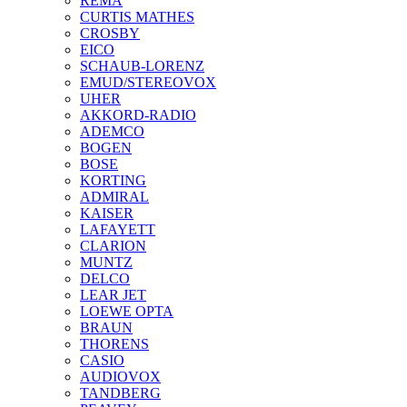
REMA
CURTIS MATHES
CROSBY
EICO
SCHAUB-LORENZ
EMUD/STEREOVOX
UHER
AKKORD-RADIO
ADEMCO
BOGEN
BOSE
KORTING
ADMIRAL
KAISER
LAFAYETT
CLARION
MUNTZ
DELCO
LEAR JET
LOEWE OPTA
BRAUN
THORENS
CASIO
AUDIOVOX
TANDBERG