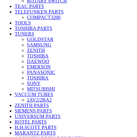
ROTARY SWITCH
TEAC PARTS
TELEFUNKEN PARTS
COMPACT3200
TOOLS
TOSHIBA PARTS
TUNERS
GOLDSTAR
SAMSUNG
ZENITH
TOSHIBA
DAEWOO
EMERSON
PANASONIC
TOSHIBA
SONY
MITSUBISHI
VACCUM TUBES
2AV2/2BA2
ZENITH PARTS
SIEMENS PARTS
UNIVERSUM PARTS
ROTEL PARTS
H.H.SCOTT PARTS
MARANTZ PARTS