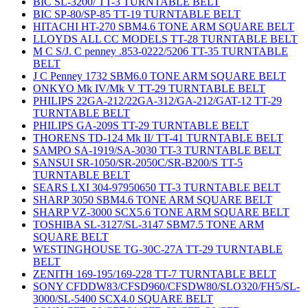
BIC SL-3200/ TT-3 TURNTABLE BELT
BIC SP-80/SP-85 TT-19 TURNTABLE BELT
HITACHI HT-270 SBM4.6 TONE ARM SQUARE BELT
LLOYDS ALL CC MODELS TT-28 TURNTABLE BELT
M C S/J. C penney .853-0222/5206 TT-35 TURNTABLE
BELT
J C Penney 1732 SBM6.0 TONE ARM SQUARE BELT
ONKYO Mk IV/Mk V TT-29 TURNTABLE BELT
PHILIPS 22GA-212/22GA-312/GA-212/GAT-12 TT-29
TURNTABLE BELT
PHILIPS GA-209S TT-29 TURNTABLE BELT
THORENS TD-124 Mk II/ TT-41 TURNTABLE BELT
SAMPO SA-1919/SA-3030 TT-3 TURNTABLE BELT
SANSUI SR-1050/SR-2050C/SR-B200/S TT-5
TURNTABLE BELT
SEARS LXI 304-97950650 TT-3 TURNTABLE BELT
SHARP 3050 SBM4.6 TONE ARM SQUARE BELT
SHARP VZ-3000 SCX5.6 TONE ARM SQUARE BELT
TOSHIBA SL-3127/SL-3147 SBM7.5 TONE ARM
SQUARE BELT
WESTINGHOUSE TG-30C-27A TT-29 TURNTABLE
BELT
ZENITH 169-195/169-228 TT-7 TURNTABLE BELT
SONY CFDDW83/CFSD960/CFSDW80/SLO320/FH5/SL-
3000/SL-5400 SCX4.0 SQUARE BELT