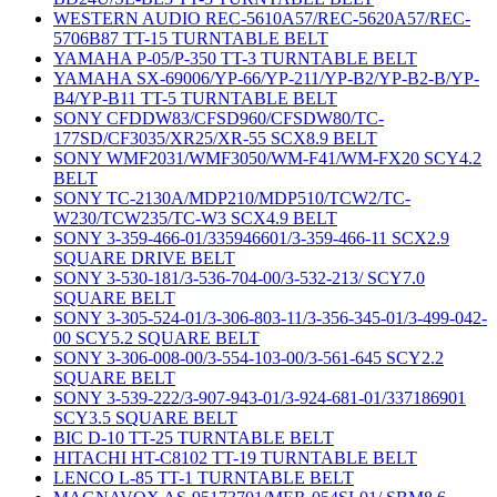
WESTERN AUDIO REC-5610A57/REC-5620A57/REC-
5706B87 TT-15 TURNTABLE BELT
YAMAHA P-05/P-350 TT-3 TURNTABLE BELT
YAMAHA SX-69006/YP-66/YP-211/YP-B2/YP-B2-B/YP-
B4/YP-B11 TT-5 TURNTABLE BELT
SONY CFDDW83/CFSD960/CFSDW80/TC-
177SD/CF3035/XR25/XR-55 SCX8.9 BELT
SONY WMF2031/WMF3050/WM-F41/WM-FX20 SCY4.2
BELT
SONY TC-2130A/MDP210/MDP510/TCW2/TC-
W230/TCW235/TC-W3 SCX4.9 BELT
SONY 3-359-466-01/335946601/3-359-466-11 SCX2.9
SQUARE DRIVE BELT
SONY 3-530-181/3-536-704-00/3-532-213/ SCY7.0
SQUARE BELT
SONY 3-305-524-01/3-306-803-11/3-356-345-01/3-499-042-
00 SCY5.2 SQUARE BELT
SONY 3-306-008-00/3-554-103-00/3-561-645 SCY2.2
SQUARE BELT
SONY 3-539-222/3-907-943-01/3-924-681-01/337186901
SCY3.5 SQUARE BELT
BIC D-10 TT-25 TURNTABLE BELT
HITACHI HT-C8102 TT-19 TURNTABLE BELT
LENCO L-85 TT-1 TURNTABLE BELT