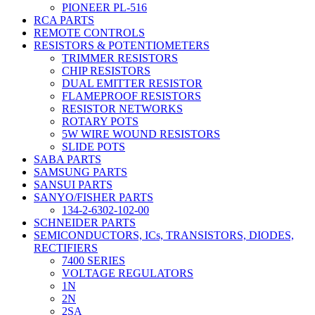
PIONEER PL-516
RCA PARTS
REMOTE CONTROLS
RESISTORS & POTENTIOMETERS
TRIMMER RESISTORS
CHIP RESISTORS
DUAL EMITTER RESISTOR
FLAMEPROOF RESISTORS
RESISTOR NETWORKS
ROTARY POTS
5W WIRE WOUND RESISTORS
SLIDE POTS
SABA PARTS
SAMSUNG PARTS
SANSUI PARTS
SANYO/FISHER PARTS
134-2-6302-102-00
SCHNEIDER PARTS
SEMICONDUCTORS, ICs, TRANSISTORS, DIODES,
RECTIFIERS
7400 SERIES
VOLTAGE REGULATORS
1N
2N
2SA