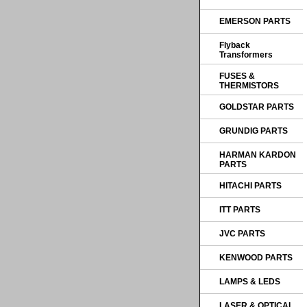
EMERSON PARTS
Flyback
Transformers
FUSES &
THERMISTORS
GOLDSTAR PARTS
GRUNDIG PARTS
HARMAN KARDON
PARTS
HITACHI PARTS
ITT PARTS
JVC PARTS
KENWOOD PARTS
LAMPS & LEDS
LASER & OPTICAL