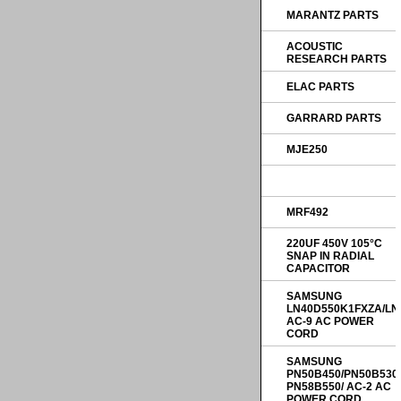
MARANTZ PARTS
ACOUSTIC
RESEARCH PARTS
ELAC PARTS
GARRARD PARTS
MJE250
MRF492
220UF 450V 105°C
SNAP IN RADIAL
CAPACITOR
SAMSUNG
LN40D550K1FXZA/LN
AC-9 AC POWER
CORD
SAMSUNG
PN50B450/PN50B530
PN58B550/ AC-2 AC
POWER CORD