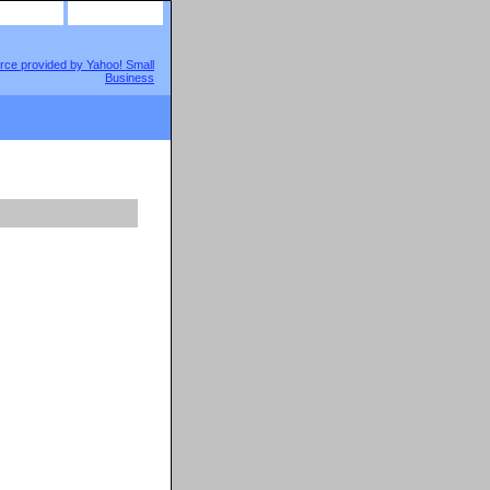
site map
view cart