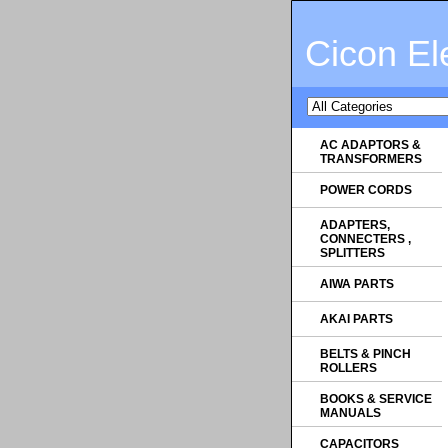
Cicon El
AC ADAPTORS &
TRANSFORMERS
POWER CORDS
ADAPTERS,
CONNECTERS ,
SPLITTERS
AIWA PARTS
AKAI PARTS
BELTS & PINCH
ROLLERS
BOOKS & SERVICE
MANUALS
CAPACITORS