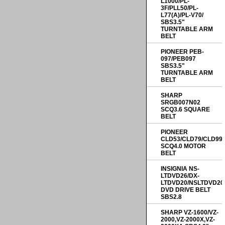
L1000/PL-
3F/PLL50/PL-
L77(A)/PL-V70/
SBS3.5"
TURNTABLE ARM
BELT
PIONEER PEB-
097/PEB097
SBS3.5"
TURNTABLE ARM
BELT
SHARP
SRGB007N02
SCQ3.6 SQUARE
BELT
PIONEER
CLD53/CLD79/CLD99
SCQ4.0 MOTOR
BELT
INSIGNIA NS-
LTDVD26/DX-
LTDVD20/NSLTDVD20
DVD DRIVE BELT
SBS2.8
SHARP VZ-1600/VZ-
2000,VZ-2000X,VZ-