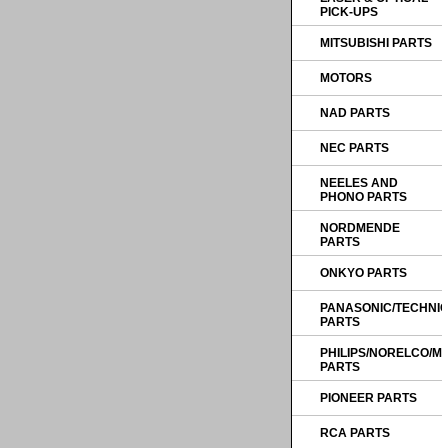
PICK-UPS
MITSUBISHI PARTS
MOTORS
NAD PARTS
NEC PARTS
NEELES AND
PHONO PARTS
NORDMENDE
PARTS
ONKYO PARTS
PANASONIC/TECHNI
PARTS
PHILIPS/NORELCO/
PARTS
PIONEER PARTS
RCA PARTS