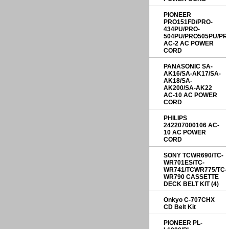
PIONEER
PRO151FD/PRO-
434PU/PRO-
504PU/PRO505PU/PR
AC-2 AC POWER
CORD
PANASONIC SA-
AK16/SA-AK17/SA-
AK18/SA-
AK200/SA-AK22
AC-10 AC POWER
CORD
PHILIPS
242207000106 AC-
10 AC POWER
CORD
SONY TCWR690/TC-
WR701ES/TC-
WR741/TCWR775/TC-
WR790 CASSETTE
DECK BELT KIT (4)
Onkyo C-707CHX
CD Belt Kit
PIONEER PL-