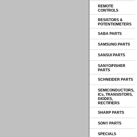
REMOTE
CONTROLS
RESISTORS &
POTENTIOMETERS
SABA PARTS
SAMSUNG PARTS
SANSUI PARTS
SANYO/FISHER
PARTS
SCHNEIDER PARTS
SEMICONDUCTORS,
ICs, TRANSISTORS,
DIODES,
RECTIFIERS
SHARP PARTS
SONY PARTS
SPECIALS