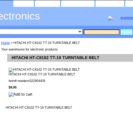
home
about us
privacy policy
send email
ectronics
Home
> HITACHI HT-C8102 TT-19 TURNTABLE BELT
Your warehouse for electronic products
HITACHI HT-C8102 TT-19 TURNTABLE BELT
HITACHI HT-C8102 TT-19 TURNTABLE BELT
Item#
newitem322954435
$9.95
HITACHI HT-C8102 TT-19 TURNTABLE BELT