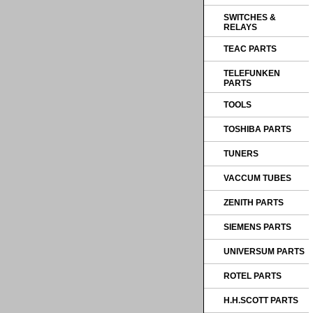
SWITCHES &
RELAYS
TEAC PARTS
TELEFUNKEN
PARTS
TOOLS
TOSHIBA PARTS
TUNERS
VACCUM TUBES
ZENITH PARTS
SIEMENS PARTS
UNIVERSUM PARTS
ROTEL PARTS
H.H.SCOTT PARTS