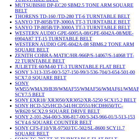
MUTSUBISHI DP-EC20 SBM2.5 TONE ARM SQUARE
BELT
THORENS TD-160 /TD-280 TT-6 TURNTABLE BELT
SANYO TP-805B/TP-3000A TT-3 TURNTABLE BELT
SANYO TP-805B/TP-3000A TT-3 TURNTABLE BELT
WESTERN AUDIO GPE-6005A-08/GPE-6042A-08/MJE-
6904A87 TT-15 TURNTABLE BELT
WESTERN AUDIO GPE-6042A-08 SBM6.2 TONE ARM
SQUARE BELT
ZENITH COBRA-MATIC/HR-966P/S-14067/S-14068 TT-
22 TURNTABLE BELT
JULIETTE 60/M-60 TT-3 TURNTABLE FLAT BELT
SONY 3-313-335-00/3-527-150-99/3-536-704/3-654-501-00
SCX7.0 SQUARE BELT
SONY
WM55/WMA39/B39/WMAF55/WMAF56/WMAF61/WMAF
SCY7.5 BELT
SONY EXR18/ XR3050/XR3052/XR-5250 SCX15.2 BELT
SONY HCD-525/HCD-541/HCD551/HCDH650/TC-
WR620 SCX2.9 SQUARE DRIVE BELT
SONY 2-101-264-00/3-306-817-00/3-343-966-01/3-513-153
SCY4.6 SQUARE COUNTER BELT
SONY CFS-F10/VR-9750J/TC-502/SL-8600 SCY11.7
SQUARE BELT