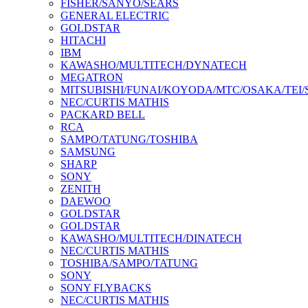
FISHER/SANYO/SEARS
GENERAL ELECTRIC
GOLDSTAR
HITACHI
IBM
KAWASHO/MULTITECH/DYNATECH
MEGATRON
MITSUBISHI/FUNAI/KOYODA/MTC/OSAKA/TEI
NEC/CURTIS MATHIS
PACKARD BELL
RCA
SAMPO/TATUNG/TOSHIBA
SAMSUNG
SHARP
SONY
ZENITH
DAEWOO
GOLDSTAR
GOLDSTAR
KAWASHO/MULTITECH/DINATECH
NEC/CURTIS MATHIS
TOSHIBA/SAMPO/TATUNG
SONY
SONY FLYBACKS
NEC/CURTIS MATHIS