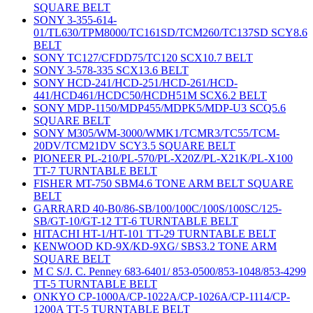
SQUARE BELT
SONY 3-355-614-
01/TL630/TPM8000/TC161SD/TCM260/TC137SD SCY8.6
BELT
SONY TC127/CFDD75/TC120 SCX10.7 BELT
SONY 3-578-335 SCX13.6 BELT
SONY HCD-241/HCD-251/HCD-261/HCD-
441/HCD461/HCDC50/HCDH51M SCX6.2 BELT
SONY MDP-1150/MDP455/MDPK5/MDP-U3 SCQ5.6
SQUARE BELT
SONY M305/WM-3000/WMK1/TCMR3/TC55/TCM-
20DV/TCM21DV SCY3.5 SQUARE BELT
PIONEER PL-210/PL-570/PL-X20Z/PL-X21K/PL-X100
TT-7 TURNTABLE BELT
FISHER MT-750 SBM4.6 TONE ARM BELT SQUARE
BELT
GARRARD 40-B0/86-SB/100/100C/100S/100SC/125-
SB/GT-10/GT-12 TT-6 TURNTABLE BELT
HITACHI HT-1/HT-101 TT-29 TURNTABLE BELT
KENWOOD KD-9X/KD-9XG/ SBS3.2 TONE ARM
SQUARE BELT
M C S/J. C. Penney 683-6401/ 853-0500/853-1048/853-4299
TT-5 TURNTABLE BELT
ONKYO CP-1000A/CP-1022A/CP-1026A/CP-1114/CP-
1200A TT-5 TURNTABLE BELT