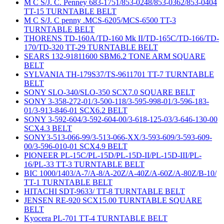
M C S/J. C. Penney 683-1751/853-0248/853-0362/853-0404
TT-15 TURNTABLE BELT
M C S/J. C penny .MCS-6205/MCS-6500 TT-3
TURNTABLE BELT
THORENS TD-160A/TD-160 Mk II/TD-165C/TD-166/TD-
170/TD-320 TT-29 TURNTABLE BELT
SEARS 132-91811600 SBM6.2 TONE ARM SQUARE
BELT
SYLVANIA TH-179S37/TS-9611701 TT-7 TURNTABLE
BELT
SONY SLO-340/SLO-350 SCX7.0 SQUARE BELT
SONY 3-358-272-01/3-500-118/3-595-998-01/3-596-183-
01/3-913-846-01 SCX6.2 BELT
SONY 3-592-604/3-592-604-00/3-618-125-03/3-646-130-00
SCX4.3 BELT
SONY3-513-066-99/3-513-066-XX/3-593-609/3-593-609-
00/3-596-010-01 SCX4.9 BELT
PIONEER PL-15C/PL-15D/PL-15D-II/PL-15D-III/PL-
16/PL-33 TT-3 TURNTABLE BELT
BIC 1000/1403/A-7/A-8/A-20Z/A-40Z/A-60Z/A-80Z/B-10/
TT-1 TURNTABLE BELT
HITACHI SDT-9633/ TT-8 TURNTABLE BELT
JENSEN RE-920 SCX15.00 TURNTABLE SQUARE
BELT
Kyocera PL-701 TT-4 TURNTABLE BELT