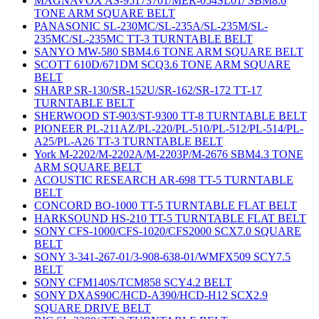
MAGNAVOX AS-95173701/MER-054SL01/ SBM8.6
TONE ARM SQUARE BELT
PANASONIC SL-230MC/SL-235A/SL-235M/SL-
235MC/SL-235MC TT-3 TURNTABLE BELT
SANYO MW-580 SBM4.6 TONE ARM SQUARE BELT
SCOTT 610D/671DM SCQ3.6 TONE ARM SQUARE
BELT
SHARP SR-130/SR-152U/SR-162/SR-172 TT-17
TURNTABLE BELT
SHERWOOD ST-903/ST-9300 TT-8 TURNTABLE BELT
PIONEER PL-211AZ/PL-220/PL-510/PL-512/PL-514/PL-
A25/PL-A26 TT-3 TURNTABLE BELT
York M-2202/M-2202A/M-2203P/M-2676 SBM4.3 TONE
ARM SQUARE BELT
ACOUSTIC RESEARCH AR-698 TT-5 TURNTABLE
BELT
CONCORD BO-1000 TT-5 TURNTABLE FLAT BELT
HARKSOUND HS-210 TT-5 TURNTABLE FLAT BELT
SONY CFS-1000/CFS-1020/CFS2000 SCX7.0 SQUARE
BELT
SONY 3-341-267-01/3-908-638-01/WMFX509 SCY7.5
BELT
SONY CFM140S/TCM858 SCY4.2 BELT
SONY DXAS90C/HCD-A390/HCD-H12 SCX2.9
SQUARE DRIVE BELT