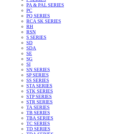
PA & PAL SERIES
PC
PQ SERIES
RCA SK SERIES
RH
RSN
S SERIES
SD
SDA
SE
SG
SI
SN SERIES
SP SERIES
SS SERIES
STA SERIES
STK SERIES
STP SERIES
STR SERIES
TA SERIES
TB SERIES
TBA SERIES
TC SERIES
TD SERIES