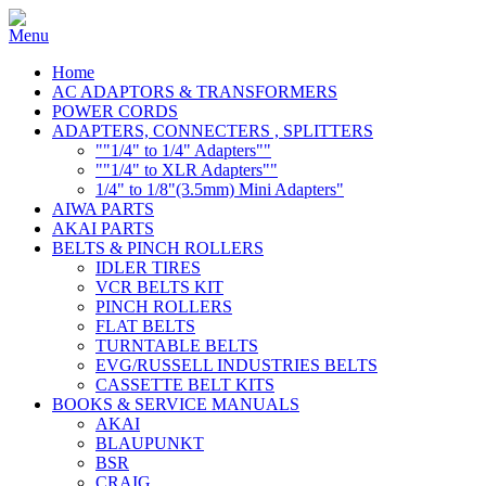
Home
AC ADAPTORS & TRANSFORMERS
POWER CORDS
ADAPTERS, CONNECTERS , SPLITTERS
""1/4" to 1/4" Adapters""
""1/4" to XLR Adapters""
1/4" to 1/8"(3.5mm) Mini Adapters"
AIWA PARTS
AKAI PARTS
BELTS & PINCH ROLLERS
IDLER TIRES
VCR BELTS KIT
PINCH ROLLERS
FLAT BELTS
TURNTABLE BELTS
EVG/RUSSELL INDUSTRIES BELTS
CASSETTE BELT KITS
BOOKS & SERVICE MANUALS
AKAI
BLAUPUNKT
BSR
CRAIG