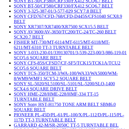
SONY BT-50/CF580/CRF330/FX412 SCQ6.7 BELT
SONY BT-50/CF580/CRF330/FX412 SCQ6.7 BELT
SONY 3-325-387-01/3-577-029 SCY7.8 BELT
SONY CFD767/CFD-768/CFD-D445S/CFS1040 SCX8.9
BELT
SONY XR7307/XR7400/XR7500 SCX15.5 BELT
SONY AV3600/AV-3650/TC200/TC-24/TC-260 BELT
SCX20.7 BELT
FISHER MT-730/MT-6114/MT-6115/MT-6118/MT-
6211/MT-6310 TT-3 TURNTABLE BELT
SONY 3-033-230-01/339130701/3-539-223-00/3-986-119-01
SCQ5.6 SQUARE BELT
SONY CFS-85S/CFSD7/CF-SF5/TCK15/TCK1A/TCU2
SCQ5.6 SQUARE BELT
SONY TCS-350/TCM-3/WA-100/WA33/WA5000/WM-
8/WM9/WMF1 SCY5.2 SQUARE BELT
SONY SL-5020/SL5100/SL-5101/SL-5200/SLO-1400
SCX4.6 SQUARE DRIVE BELT
SONY HME-228/HME-228/HMF-334 TT-15
TURNTABLE BELT
SONY Sony HST-H1750 TONE ARM BELT SBM6.0
SQUARE BELT
PIONEER PL-45D/PL-61/PL-100/X/PL-112/D/PL-115/PL-
117D TT-3 TURNTABLE BELT
GARRARD 42-M/SR-2050C TT-5 TURNTABLE BEL