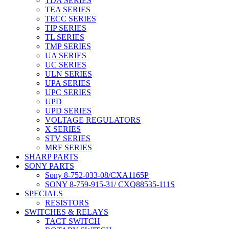
TDA SERIES
TEA SERIES
TECC SERIES
TIP SERIES
TL SERIES
TMP SERIES
UA SERIES
UC SERIES
ULN SERIES
UPA SERIES
UPC SERIES
UPD
UPD SERIES
VOLTAGE REGULATORS
X SERIES
STV SERIES
MRF SERIES
SHARP PARTS
SONY PARTS
Sony 8-752-033-08/CXA1165P
SONY 8-759-915-31/ CXQ88535-111S
SPECIALS
RESISTORS
SWITCHES & RELAYS
TACT SWITCH