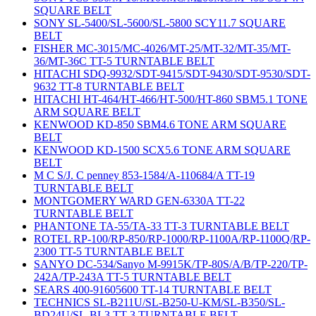
SQUARE BELT
SONY SL-5400/SL-5600/SL-5800 SCY11.7 SQUARE
BELT
FISHER MC-3015/MC-4026/MT-25/MT-32/MT-35/MT-
36/MT-36C TT-5 TURNTABLE BELT
HITACHI SDQ-9932/SDT-9415/SDT-9430/SDT-9530/SDT-
9632 TT-8 TURNTABLE BELT
HITACHI HT-464/HT-466/HT-500/HT-860 SBM5.1 TONE
ARM SQUARE BELT
KENWOOD KD-850 SBM4.6 TONE ARM SQUARE
BELT
KENWOOD KD-1500 SCX5.6 TONE ARM SQUARE
BELT
M C S/J. C penney 853-1584/A-110684/A TT-19
TURNTABLE BELT
MONTGOMERY WARD GEN-6330A TT-22
TURNTABLE BELT
PHANTONE TA-55/TA-33 TT-3 TURNTABLE BELT
ROTEL RP-100/RP-850/RP-1000/RP-1100A/RP-1100Q/RP-
2300 TT-5 TURNTABLE BELT
SANYO DC-534/Sanyo M-9915K/TP-80S/A/B/TP-220/TP-
242A/TP-243A TT-5 TURNTABLE BELT
SEARS 400-91605600 TT-14 TURNTABLE BELT
TECHNICS SL-B211U/SL-B250-U-KM/SL-B350/SL-
BD24U/SL-BL3 TT-3 TURNTABLE BELT