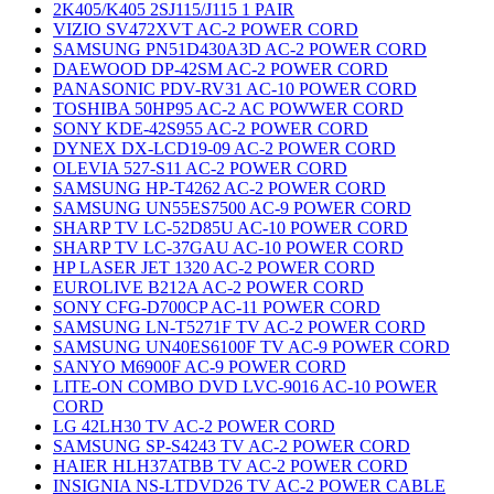
2K405/K405 2SJ115/J115 1 PAIR
VIZIO SV472XVT AC-2 POWER CORD
SAMSUNG PN51D430A3D AC-2 POWER CORD
DAEWOOD DP-42SM AC-2 POWER CORD
PANASONIC PDV-RV31 AC-10 POWER CORD
TOSHIBA 50HP95 AC-2 AC POWWER CORD
SONY KDE-42S955 AC-2 POWER CORD
DYNEX DX-LCD19-09 AC-2 POWER CORD
OLEVIA 527-S11 AC-2 POWER CORD
SAMSUNG HP-T4262 AC-2 POWER CORD
SAMSUNG UN55ES7500 AC-9 POWER CORD
SHARP TV LC-52D85U AC-10 POWER CORD
SHARP TV LC-37GAU AC-10 POWER CORD
HP LASER JET 1320 AC-2 POWER CORD
EUROLIVE B212A AC-2 POWER CORD
SONY CFG-D700CP AC-11 POWER CORD
SAMSUNG LN-T5271F TV AC-2 POWER CORD
SAMSUNG UN40ES6100F TV AC-9 POWER CORD
SANYO M6900F AC-9 POWER CORD
LITE-ON COMBO DVD LVC-9016 AC-10 POWER
CORD
LG 42LH30 TV AC-2 POWER CORD
SAMSUNG SP-S4243 TV AC-2 POWER CORD
HAIER HLH37ATBB TV AC-2 POWER CORD
INSIGNIA NS-LTDVD26 TV AC-2 POWER CABLE