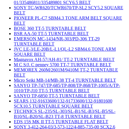
01/335486811/335489801 SCY6.5 BELT
SONY TC-WR620/TCWR670/TP-SL2 SCY5.2 SQUARE
BELT
PIONEER PL-C7 SBM4.3 TONE ARM BELT SQUARE
BELT
BOSE 360 TT-5 TURNTABLE BELT
BSR AA-50 TT-5 TURNTABLE BELT
EMERSON MC-1434/NR-303/PD-306 TT-29
TURNTABLE BELT
JVC LE-3/LE-20B/L-L1/QL-L2 SBM4.6 TONE ARM
SQUARE BELT
Magnavox AH-57/AH-81/ TT-2 TURNTABLE BELT
M C S/J. C penney 5700 TT-7 TURNTABLE BELT
MEMOREX 260M/2601M/9410M TT-2 TURNTABLE
BELT
Micro Seiki MB-14/MB-38 TT-4 TURNTABLE BELT
SANYO TP-747/TP-685/TP-808/TP-868/TP-1005/A/TP-
1010/TP-J10 TT-5 TURNTABLE BELT
SANYO TP-6850 TT-5 TURNTABLE BELT
SEARS 132-91633600/132-91733600/132-91801600
SCX10.5 TURNTABLE SQUARE BELT
TECHNICS SL-235/SL-303/SL-B1/SL-B3/SL-B5/SL-
B10/SL-B20/SL-B23 TT-8 TURNTABLE BELT
EDS 15S MK II TT-5 TURNTABLE FLAT BELT
SONY 3-412-264-03/3-573-122/4-885-735-00 SCX2.6