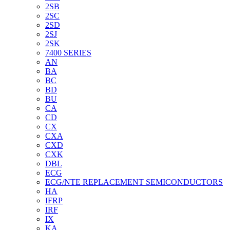
2SB
2SC
2SD
2SJ
2SK
7400 SERIES
AN
BA
BC
BD
BU
CA
CD
CX
CXA
CXD
CXK
DBL
ECG
ECG/NTE REPLACEMENT SEMICONDUCTORS
HA
IFRP
IRF
IX
KA