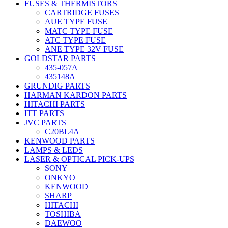
FUSES & THERMISTORS
CARTRIDGE FUSES
AUE TYPE FUSE
MATC TYPE FUSE
ATC TYPE FUSE
ANE TYPE 32V FUSE
GOLDSTAR PARTS
435-057A
435148A
GRUNDIG PARTS
HARMAN KARDON PARTS
HITACHI PARTS
ITT PARTS
JVC PARTS
C20BL4A
KENWOOD PARTS
LAMPS & LEDS
LASER & OPTICAL PICK-UPS
SONY
ONKYO
KENWOOD
SHARP
HITACHI
TOSHIBA
DAEWOO