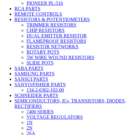
PIONEER PL-516
RCA PARTS
REMOTE CONTROLS
RESISTORS & POTENTIOMETERS
TRIMMER RESISTORS
CHIP RESISTORS
DUAL EMITTER RESISTOR
FLAMEPROOF RESISTORS
RESISTOR NETWORKS
ROTARY POTS
5W WIRE WOUND RESISTORS
SLIDE POTS
SABA PARTS
SAMSUNG PARTS
SANSUI PARTS
SANYO/FISHER PARTS
134-2-6302-102-00
SCHNEIDER PARTS
SEMICONDUCTORS, ICs, TRANSISTORS, DIODES,
RECTIFIERS
7400 SERIES
VOLTAGE REGULATORS
1N
2N
2SA