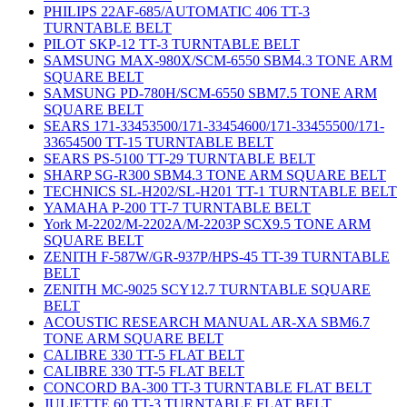
PHILIPS 22AF-685/AUTOMATIC 406 TT-3
TURNTABLE BELT
PILOT SKP-12 TT-3 TURNTABLE BELT
SAMSUNG MAX-980X/SCM-6550 SBM4.3 TONE ARM
SQUARE BELT
SAMSUNG PD-780H/SCM-6550 SBM7.5 TONE ARM
SQUARE BELT
SEARS 171-33453500/171-33454600/171-33455500/171-
33654500 TT-15 TURNTABLE BELT
SEARS PS-5100 TT-29 TURNTABLE BELT
SHARP SG-R300 SBM4.3 TONE ARM SQUARE BELT
TECHNICS SL-H202/SL-H201 TT-1 TURNTABLE BELT
YAMAHA P-200 TT-7 TURNTABLE BELT
York M-2202/M-2202A/M-2203P SCX9.5 TONE ARM
SQUARE BELT
ZENITH F-587W/GR-937P/HPS-45 TT-39 TURNTABLE
BELT
ZENITH MC-9025 SCY12.7 TURNTABLE SQUARE
BELT
ACOUSTIC RESEARCH MANUAL AR-XA SBM6.7
TONE ARM SQUARE BELT
CALIBRE 330 TT-5 FLAT BELT
CALIBRE 330 TT-5 FLAT BELT
CONCORD BA-300 TT-3 TURNTABLE FLAT BELT
JULIETTE 60 TT-3 TURNTABLE FLAT BELT