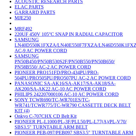
ACOUSTIC RESEARCH PARTS
ELAC PARTS
GARRARD PARTS
MJE250
MRF492
220UF 450V 105°C SNAP IN RADIAL CAPACITOR
SAMSUNG
LN40D550K1FXZA/LN40E550F7FXZA/LN46D550K1FX
AC-9 AC POWER CORD
SAMSUNG
PN50B450/PN50B530S2F/PN50B550/PN50B650/
PN58B550/ AC-2 AC POWER CORD
PIONEER PRO151FD/PRO-434PU/PRO-
504PU/PRO505PU/PRO507PU AC-2 AC POWER CORD
PANASONIC SA-AK16/SA-AK17/SA-AK18/SA-
AK200/SA-AK22 AC-10 AC POWER CORD
PHILIPS 242207000106 AC-10 AC POWER CORD
SONY TCWR690/TC-WR701ES/TC-
WR741/TCWR775/TC-WR790 CASSETTE DECK BELT
KIT (4)
Onkyo C-707CHX CD Belt Kit
PIONEER PL-L1000/PL-3F/PLL50/PL-L77(A)/PL-V70/
SBS3.5" TURNTABLE ARM BELT
PIONEER PEB-097/PEB097 SBS3.5" TURNTABLE ARM