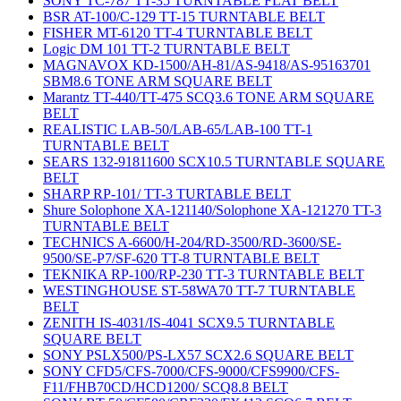
SONY TC-787 TT-35 TURNTABLE FLAT BELT
BSR AT-100/C-129 TT-15 TURNTABLE BELT
FISHER MT-6120 TT-4 TURNTABLE BELT
Logic DM 101 TT-2 TURNTABLE BELT
MAGNAVOX KD-1500/AH-81/AS-9418/AS-95163701
SBM8.6 TONE ARM SQUARE BELT
Marantz TT-440/TT-475 SCQ3.6 TONE ARM SQUARE
BELT
REALISTIC LAB-50/LAB-65/LAB-100 TT-1
TURNTABLE BELT
SEARS 132-91811600 SCX10.5 TURNTABLE SQUARE
BELT
SHARP RP-101/ TT-3 TURTABLE BELT
Shure Solophone XA-121140/Solophone XA-121270 TT-3
TURNTABLE BELT
TECHNICS A-6600/H-204/RD-3500/RD-3600/SE-
9500/SE-P7/SF-620 TT-8 TURNTABLE BELT
TEKNIKA RP-100/RP-230 TT-3 TURNTABLE BELT
WESTINGHOUSE ST-58WA70 TT-7 TURNTABLE
BELT
ZENITH IS-4031/IS-4041 SCX9.5 TURNTABLE
SQUARE BELT
SONY PSLX500/PS-LX57 SCX2.6 SQUARE BELT
SONY CFD5/CFS-7000/CFS-9000/CFS9900/CFS-
F11/FHB70CD/HCD1200/ SCQ8.8 BELT