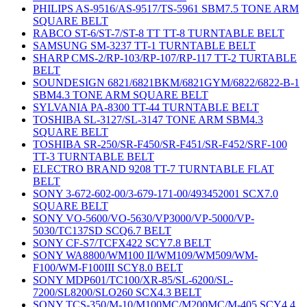
PHILIPS AS-9516/AS-9517/TS-5961 SBM7.5 TONE ARM
SQUARE BELT
RABCO ST-6/ST-7/ST-8 TT TT-8 TURNTABLE BELT
SAMSUNG SM-3237 TT-1 TURNTABLE BELT
SHARP CMS-2/RP-103/RP-107/RP-117 TT-2 TURTABLE
BELT
SOUNDESIGN 6821/6821BKM/6821GYM/6822/6822-B-1
SBM4.3 TONE ARM SQUARE BELT
SYLVANIA PA-8300 TT-44 TURNTABLE BELT
TOSHIBA SL-3127/SL-3147 TONE ARM SBM4.3
SQUARE BELT
TOSHIBA SR-250/SR-F450/SR-F451/SR-F452/SRF-100
TT-3 TURNTABLE BELT
ELECTRO BRAND 9208 TT-7 TURNTABLE FLAT
BELT
SONY 3-672-602-00/3-679-171-00/493452001 SCX7.0
SQUARE BELT
SONY VO-5600/VO-5630/VP3000/VP-5000/VP-
5030/TC137SD SCQ6.7 BELT
SONY CF-S7/TCFX422 SCY7.8 BELT
SONY WA8800/WM100 II/WM109/WM509/WM-
F100/WM-F100III SCY8.0 BELT
SONY MDP601/TC100/XR-85/SL-6200/SL-
7200/SL8200/SLO260 SCX4.3 BELT
SONY TCS-350/M-10/M100MC/M200MC/M-405 SCY4.4