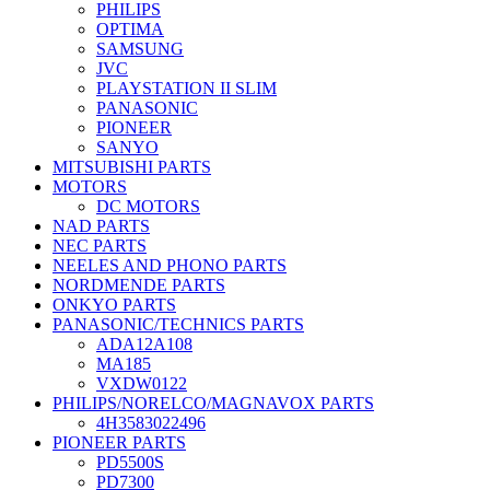
PHILIPS
OPTIMA
SAMSUNG
JVC
PLAYSTATION II SLIM
PANASONIC
PIONEER
SANYO
MITSUBISHI PARTS
MOTORS
DC MOTORS
NAD PARTS
NEC PARTS
NEELES AND PHONO PARTS
NORDMENDE PARTS
ONKYO PARTS
PANASONIC/TECHNICS PARTS
ADA12A108
MA185
VXDW0122
PHILIPS/NORELCO/MAGNAVOX PARTS
4H3583022496
PIONEER PARTS
PD5500S
PD7300