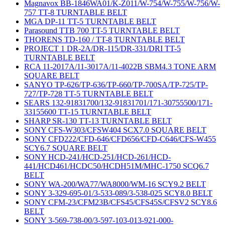
Magnavox BB-1846WA01/K-Z011/W-754/W-755/W-756/W-
757 TT-8 TURNTABLE BELT
MGA DP-11 TT-5 TURNTABLE BELT
Parasound TTB 700 TT-5 TURNTABLE BELT
THORENS TD-160 / TT-8 TURNTABLE BELT
PROJECT 1 DR-2A/DR-115/DR-331/DRI TT-5
TURNTABLE BELT
RCA 11-2017A/11-3017A/11-4022B SBM4.3 TONE ARM
SQUARE BELT
SANYO TP-626/TP-636/TP-660/TP-700SA/TP-725/TP-
727/TP-728 TT-5 TURNTABLE BELT
SEARS 132-91831700/132-91831701/171-30755500/171-
33155600 TT-15 TURNTABLE BELT
SHARP SR-130 TT-13 TURNTABLE BELT
SONY CFS-W303/CFSW404 SCX7.0 SQUARE BELT
SONY CFD222/CFD-646/CFD656/CFD-C646/CFS-W455
SCY6.7 SQUARE BELT
SONY HCD-241/HCD-251/HCD-261/HCD-
441/HCD461/HCDC50/HCDH51M/MHC-1750 SCQ6.7
BELT
SONY WA-200/WA77/WA8000/WM-16 SCY9.2 BELT
SONY 3-329-695-01/3-533-089/3-538-025 SCY8.0 BELT
SONY CFM-23/CFM23B/CFS45/CFS45S/CFSV2 SCY8.6
BELT
SONY 3-569-738-00/3-597-103-013-921-000-