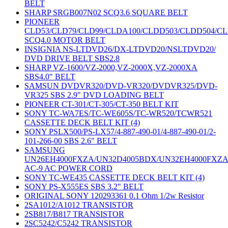
BELT
SHARP SRGB007N02 SCQ3.6 SQUARE BELT
PIONEER
CLD53/CLD79/CLD99/CLDA100/CLDD503/CLDD504/C
SCQ4.0 MOTOR BELT
INSIGNIA NS-LTDVD26/DX-LTDVD20/NSLTDVD20/
DVD DRIVE BELT SBS2.8
SHARP VZ-1600/VZ-2000,VZ-2000X,VZ-2000XA
SBS4.0" BELT
SAMSUN DVDVR320/DVD-VR320/DVDVR325/DVD-
VR325 SBS 2.9" DVD LOADING BELT
PIONEER CT-301/CT-305/CT-350 BELT KIT
SONY TC-WA7ES/TC-WE605S/TC-WR520/TCWR521
CASSETTE DECK BELT KIT (4)
SONY PSLX500/PS-LX57/4-887-490-01/4-887-490-01/2-
101-266-00 SBS 2.6" BELT
SAMSUNG
UN26EH4000FXZA/UN32D4005BDX/UN32EH4000FXZ
AC-9 AC POWER CORD
SONY TC-WE435 CASSETTE DECK BELT KIT (4)
SONY PS-X555ES SBS 3.2" BELT
ORIGINAL SONY 120293361 0.1 Ohm 1/2w Resistor
2SA1012/A1012 TRANSISTOR
2SB817/B817 TRANSISTOR
2SC5242/C5242 TRANSISTOR