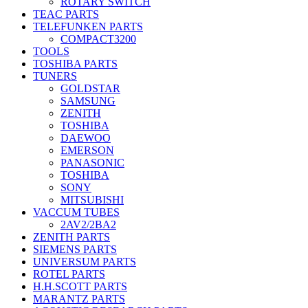
ROTARY SWITCH
TEAC PARTS
TELEFUNKEN PARTS
COMPACT3200
TOOLS
TOSHIBA PARTS
TUNERS
GOLDSTAR
SAMSUNG
ZENITH
TOSHIBA
DAEWOO
EMERSON
PANASONIC
TOSHIBA
SONY
MITSUBISHI
VACCUM TUBES
2AV2/2BA2
ZENITH PARTS
SIEMENS PARTS
UNIVERSUM PARTS
ROTEL PARTS
H.H.SCOTT PARTS
MARANTZ PARTS