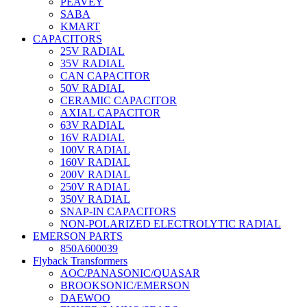
PEAVEY
SABA
KMART
CAPACITORS
25V RADIAL
35V RADIAL
CAN CAPACITOR
50V RADIAL
CERAMIC CAPACITOR
AXIAL CAPACITOR
63V RADIAL
16V RADIAL
100V RADIAL
160V RADIAL
200V RADIAL
250V RADIAL
350V RADIAL
SNAP-IN CAPACITORS
NON-POLARIZED ELECTROLYTIC RADIAL
EMERSON PARTS
850A600039
Flyback Transformers
AOC/PANASONIC/QUASAR
BROOKSONIC/EMERSON
DAEWOO