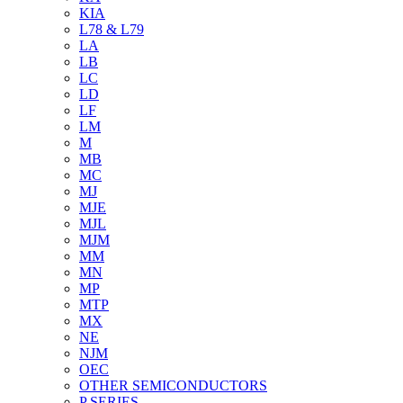
KIA
L78 & L79
LA
LB
LC
LD
LF
LM
M
MB
MC
MJ
MJE
MJL
MJM
MM
MN
MP
MTP
MX
NE
NJM
OEC
OTHER SEMICONDUCTORS
P SERIES