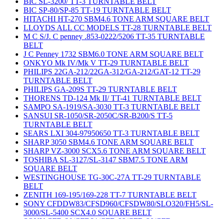
BIC SL-3200/ TT-3 TURNTABLE BELT
BIC SP-80/SP-85 TT-19 TURNTABLE BELT
HITACHI HT-270 SBM4.6 TONE ARM SQUARE BELT
LLOYDS ALL CC MODELS TT-28 TURNTABLE BELT
M C S/J. C penney .853-0222/5206 TT-35 TURNTABLE
BELT
J C Penney 1732 SBM6.0 TONE ARM SQUARE BELT
ONKYO Mk IV/Mk V TT-29 TURNTABLE BELT
PHILIPS 22GA-212/22GA-312/GA-212/GAT-12 TT-29
TURNTABLE BELT
PHILIPS GA-209S TT-29 TURNTABLE BELT
THORENS TD-124 Mk II/ TT-41 TURNTABLE BELT
SAMPO SA-1919/SA-3030 TT-3 TURNTABLE BELT
SANSUI SR-1050/SR-2050C/SR-B200/S TT-5
TURNTABLE BELT
SEARS LXI 304-97950650 TT-3 TURNTABLE BELT
SHARP 3050 SBM4.6 TONE ARM SQUARE BELT
SHARP VZ-3000 SCX5.6 TONE ARM SQUARE BELT
TOSHIBA SL-3127/SL-3147 SBM7.5 TONE ARM
SQUARE BELT
WESTINGHOUSE TG-30C-27A TT-29 TURNTABLE
BELT
ZENITH 169-195/169-228 TT-7 TURNTABLE BELT
SONY CFDDW83/CFSD960/CFSDW80/SLO320/FH5/SL-
3000/SL-5400 SCX4.0 SQUARE BELT