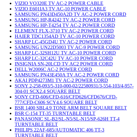
VIZIO VO320E TV AC-2 POWER CABLE
VIZIO E601IA3 TV AC-10 POWER CABLE
SAMSUNG PN43D450A2D TV AC-2 POWER CORD
SAMSUNG HP-R4242 TV AC-2 POWER CORD
SAMSUNG HP-T4254 TV AC-2 POWER CORD
ELEMENT FLX-3710 TV AC-2 POWER CORD
HAIER TDC1354AD TV AC-10 POWER CORD
SHARP LC-45GD4U TV AC-2 POWER CORD
SAMSUNG UN22D5003 TV AC-9 POWER CORD
SHARP LC-32SH12U TV AC-10 POWER CORD
SHARP LC-32C42U TV AC-10 POWER CORD
INSIGNIA SN-20LCD TV AC2 POWER CORD
DELL W2006C AC-2 POWER CORD
SAMSUNG PN43E450A TV AC-2 POWER CORD
AKAI PDP4273M1 TV AC-2 POWER CORD
SONY 2-258-093/5-310-000-02/22580931/3-554-103/4-957-
304-01 SCX2.4 SQUARE BELT
SONY CFD-606/CFD-616/CFD626/CFD676/CFD-
777/CFD-C606 SCY4.6 SQUARE BELT
BSR 1400 SBL4.9 TONE ARM BELT SQUARE BELT
BSR C-154 TT-35 TURNTABLE BELT
PANASONIC SL-B2/SL-N5/SL-N15/SP-626H TT-4
TURNTABLE BELT
PHILIPS 22AF-685/AUTOMATIC 406 TT-3
TURNTABLE BELT