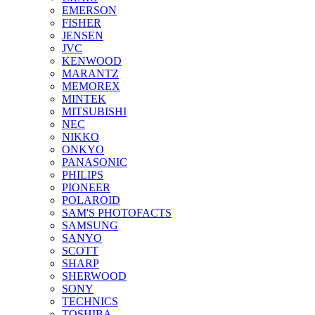
EMERSON
FISHER
JENSEN
JVC
KENWOOD
MARANTZ
MEMOREX
MINTEK
MITSUBISHI
NEC
NIKKO
ONKYO
PANASONIC
PHILIPS
PIONEER
POLAROID
SAM'S PHOTOFACTS
SAMSUNG
SANYO
SCOTT
SHARP
SHERWOOD
SONY
TECHNICS
TOSHIBA