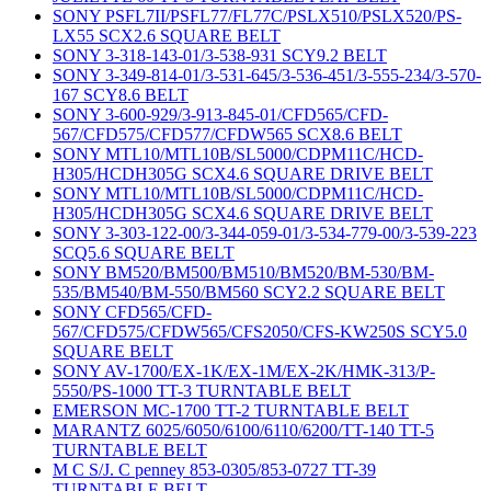
SONY PSFL7II/PSFL77/FL77C/PSLX510/PSLX520/PS-
LX55 SCX2.6 SQUARE BELT
SONY 3-318-143-01/3-538-931 SCY9.2 BELT
SONY 3-349-814-01/3-531-645/3-536-451/3-555-234/3-570-
167 SCY8.6 BELT
SONY 3-600-929/3-913-845-01/CFD565/CFD-
567/CFD575/CFD577/CFDW565 SCX8.6 BELT
SONY MTL10/MTL10B/SL5000/CDPM11C/HCD-
H305/HCDH305G SCX4.6 SQUARE DRIVE BELT
SONY MTL10/MTL10B/SL5000/CDPM11C/HCD-
H305/HCDH305G SCX4.6 SQUARE DRIVE BELT
SONY 3-303-122-00/3-344-059-01/3-534-779-00/3-539-223
SCQ5.6 SQUARE BELT
SONY BM520/BM500/BM510/BM520/BM-530/BM-
535/BM540/BM-550/BM560 SCY2.2 SQUARE BELT
SONY CFD565/CFD-
567/CFD575/CFDW565/CFS2050/CFS-KW250S SCY5.0
SQUARE BELT
SONY AV-1700/EX-1K/EX-1M/EX-2K/HMK-313/P-
5550/PS-1000 TT-3 TURNTABLE BELT
EMERSON MC-1700 TT-2 TURNTABLE BELT
MARANTZ 6025/6050/6100/6110/6200/TT-140 TT-5
TURNTABLE BELT
M C S/J. C penney 853-0305/853-0727 TT-39
TURNTABLE BELT