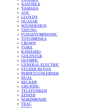
XANTREX
YAMAHA
AOC
LLOYD'S
QUASAR
SOUNDESIGN
TATUNG
FUNAI/SYMPHONIC
TOYOMENKA
CROWN
YORX
KAWASHO
GOLDSTAR
OLYMPIC
GENERAL ELECTRIC
STUDER REVOX
PERPETUUM-EBNER
DUAL
BECKER
GRUNDIG
TELEFUNKEN
ZENITH
NORDMENDE
TEAC