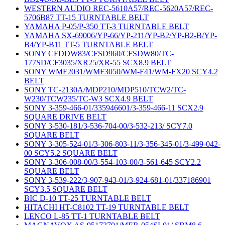
WESTERN AUDIO REC-5610A57/REC-5620A57/REC-
5706B87 TT-15 TURNTABLE BELT
YAMAHA P-05/P-350 TT-3 TURNTABLE BELT
YAMAHA SX-69006/YP-66/YP-211/YP-B2/YP-B2-B/YP-
B4/YP-B11 TT-5 TURNTABLE BELT
SONY CFDDW83/CFSD960/CFSDW80/TC-
177SD/CF3035/XR25/XR-55 SCX8.9 BELT
SONY WMF2031/WMF3050/WM-F41/WM-FX20 SCY4.2
BELT
SONY TC-2130A/MDP210/MDP510/TCW2/TC-
W230/TCW235/TC-W3 SCX4.9 BELT
SONY 3-359-466-01/335946601/3-359-466-11 SCX2.9
SQUARE DRIVE BELT
SONY 3-530-181/3-536-704-00/3-532-213/ SCY7.0
SQUARE BELT
SONY 3-305-524-01/3-306-803-11/3-356-345-01/3-499-042-
00 SCY5.2 SQUARE BELT
SONY 3-306-008-00/3-554-103-00/3-561-645 SCY2.2
SQUARE BELT
SONY 3-539-222/3-907-943-01/3-924-681-01/337186901
SCY3.5 SQUARE BELT
BIC D-10 TT-25 TURNTABLE BELT
HITACHI HT-C8102 TT-19 TURNTABLE BELT
LENCO L-85 TT-1 TURNTABLE BELT