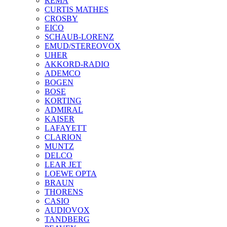
REMA
CURTIS MATHES
CROSBY
EICO
SCHAUB-LORENZ
EMUD/STEREOVOX
UHER
AKKORD-RADIO
ADEMCO
BOGEN
BOSE
KORTING
ADMIRAL
KAISER
LAFAYETT
CLARION
MUNTZ
DELCO
LEAR JET
LOEWE OPTA
BRAUN
THORENS
CASIO
AUDIOVOX
TANDBERG