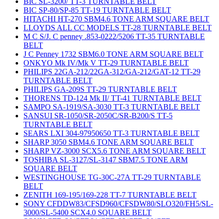
BIC SL-3200/ TT-3 TURNTABLE BELT
BIC SP-80/SP-85 TT-19 TURNTABLE BELT
HITACHI HT-270 SBM4.6 TONE ARM SQUARE BELT
LLOYDS ALL CC MODELS TT-28 TURNTABLE BELT
M C S/J. C penney .853-0222/5206 TT-35 TURNTABLE
BELT
J C Penney 1732 SBM6.0 TONE ARM SQUARE BELT
ONKYO Mk IV/Mk V TT-29 TURNTABLE BELT
PHILIPS 22GA-212/22GA-312/GA-212/GAT-12 TT-29
TURNTABLE BELT
PHILIPS GA-209S TT-29 TURNTABLE BELT
THORENS TD-124 Mk II/ TT-41 TURNTABLE BELT
SAMPO SA-1919/SA-3030 TT-3 TURNTABLE BELT
SANSUI SR-1050/SR-2050C/SR-B200/S TT-5
TURNTABLE BELT
SEARS LXI 304-97950650 TT-3 TURNTABLE BELT
SHARP 3050 SBM4.6 TONE ARM SQUARE BELT
SHARP VZ-3000 SCX5.6 TONE ARM SQUARE BELT
TOSHIBA SL-3127/SL-3147 SBM7.5 TONE ARM
SQUARE BELT
WESTINGHOUSE TG-30C-27A TT-29 TURNTABLE
BELT
ZENITH 169-195/169-228 TT-7 TURNTABLE BELT
SONY CFDDW83/CFSD960/CFSDW80/SLO320/FH5/SL-
3000/SL-5400 SCX4.0 SQUARE BELT