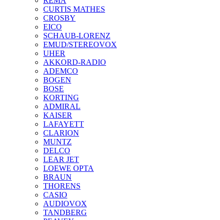
REMA
CURTIS MATHES
CROSBY
EICO
SCHAUB-LORENZ
EMUD/STEREOVOX
UHER
AKKORD-RADIO
ADEMCO
BOGEN
BOSE
KORTING
ADMIRAL
KAISER
LAFAYETT
CLARION
MUNTZ
DELCO
LEAR JET
LOEWE OPTA
BRAUN
THORENS
CASIO
AUDIOVOX
TANDBERG