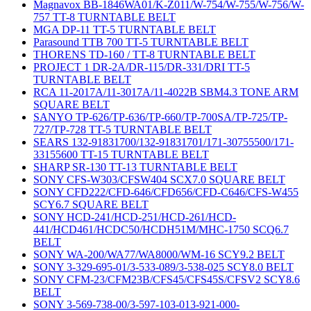
Magnavox BB-1846WA01/K-Z011/W-754/W-755/W-756/W-
757 TT-8 TURNTABLE BELT
MGA DP-11 TT-5 TURNTABLE BELT
Parasound TTB 700 TT-5 TURNTABLE BELT
THORENS TD-160 / TT-8 TURNTABLE BELT
PROJECT 1 DR-2A/DR-115/DR-331/DRI TT-5
TURNTABLE BELT
RCA 11-2017A/11-3017A/11-4022B SBM4.3 TONE ARM
SQUARE BELT
SANYO TP-626/TP-636/TP-660/TP-700SA/TP-725/TP-
727/TP-728 TT-5 TURNTABLE BELT
SEARS 132-91831700/132-91831701/171-30755500/171-
33155600 TT-15 TURNTABLE BELT
SHARP SR-130 TT-13 TURNTABLE BELT
SONY CFS-W303/CFSW404 SCX7.0 SQUARE BELT
SONY CFD222/CFD-646/CFD656/CFD-C646/CFS-W455
SCY6.7 SQUARE BELT
SONY HCD-241/HCD-251/HCD-261/HCD-
441/HCD461/HCDC50/HCDH51M/MHC-1750 SCQ6.7
BELT
SONY WA-200/WA77/WA8000/WM-16 SCY9.2 BELT
SONY 3-329-695-01/3-533-089/3-538-025 SCY8.0 BELT
SONY CFM-23/CFM23B/CFS45/CFS45S/CFSV2 SCY8.6
BELT
SONY 3-569-738-00/3-597-103-013-921-000-