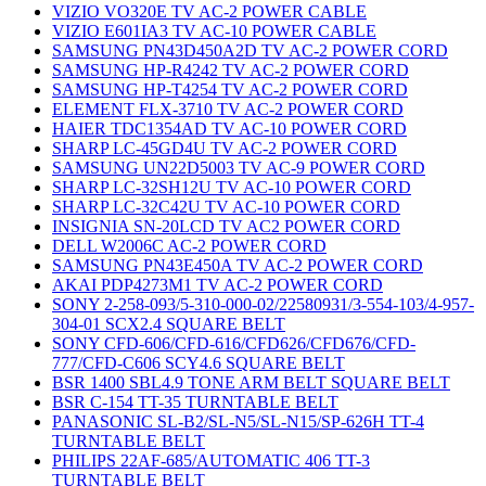
VIZIO VO320E TV AC-2 POWER CABLE
VIZIO E601IA3 TV AC-10 POWER CABLE
SAMSUNG PN43D450A2D TV AC-2 POWER CORD
SAMSUNG HP-R4242 TV AC-2 POWER CORD
SAMSUNG HP-T4254 TV AC-2 POWER CORD
ELEMENT FLX-3710 TV AC-2 POWER CORD
HAIER TDC1354AD TV AC-10 POWER CORD
SHARP LC-45GD4U TV AC-2 POWER CORD
SAMSUNG UN22D5003 TV AC-9 POWER CORD
SHARP LC-32SH12U TV AC-10 POWER CORD
SHARP LC-32C42U TV AC-10 POWER CORD
INSIGNIA SN-20LCD TV AC2 POWER CORD
DELL W2006C AC-2 POWER CORD
SAMSUNG PN43E450A TV AC-2 POWER CORD
AKAI PDP4273M1 TV AC-2 POWER CORD
SONY 2-258-093/5-310-000-02/22580931/3-554-103/4-957-
304-01 SCX2.4 SQUARE BELT
SONY CFD-606/CFD-616/CFD626/CFD676/CFD-
777/CFD-C606 SCY4.6 SQUARE BELT
BSR 1400 SBL4.9 TONE ARM BELT SQUARE BELT
BSR C-154 TT-35 TURNTABLE BELT
PANASONIC SL-B2/SL-N5/SL-N15/SP-626H TT-4
TURNTABLE BELT
PHILIPS 22AF-685/AUTOMATIC 406 TT-3
TURNTABLE BELT