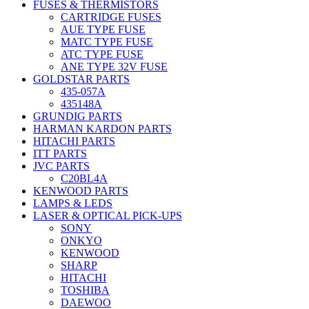
FUSES & THERMISTORS
CARTRIDGE FUSES
AUE TYPE FUSE
MATC TYPE FUSE
ATC TYPE FUSE
ANE TYPE 32V FUSE
GOLDSTAR PARTS
435-057A
435148A
GRUNDIG PARTS
HARMAN KARDON PARTS
HITACHI PARTS
ITT PARTS
JVC PARTS
C20BL4A
KENWOOD PARTS
LAMPS & LEDS
LASER & OPTICAL PICK-UPS
SONY
ONKYO
KENWOOD
SHARP
HITACHI
TOSHIBA
DAEWOO