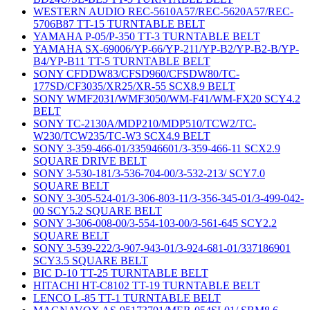
WESTERN AUDIO REC-5610A57/REC-5620A57/REC-
5706B87 TT-15 TURNTABLE BELT
YAMAHA P-05/P-350 TT-3 TURNTABLE BELT
YAMAHA SX-69006/YP-66/YP-211/YP-B2/YP-B2-B/YP-
B4/YP-B11 TT-5 TURNTABLE BELT
SONY CFDDW83/CFSD960/CFSDW80/TC-
177SD/CF3035/XR25/XR-55 SCX8.9 BELT
SONY WMF2031/WMF3050/WM-F41/WM-FX20 SCY4.2
BELT
SONY TC-2130A/MDP210/MDP510/TCW2/TC-
W230/TCW235/TC-W3 SCX4.9 BELT
SONY 3-359-466-01/335946601/3-359-466-11 SCX2.9
SQUARE DRIVE BELT
SONY 3-530-181/3-536-704-00/3-532-213/ SCY7.0
SQUARE BELT
SONY 3-305-524-01/3-306-803-11/3-356-345-01/3-499-042-
00 SCY5.2 SQUARE BELT
SONY 3-306-008-00/3-554-103-00/3-561-645 SCY2.2
SQUARE BELT
SONY 3-539-222/3-907-943-01/3-924-681-01/337186901
SCY3.5 SQUARE BELT
BIC D-10 TT-25 TURNTABLE BELT
HITACHI HT-C8102 TT-19 TURNTABLE BELT
LENCO L-85 TT-1 TURNTABLE BELT