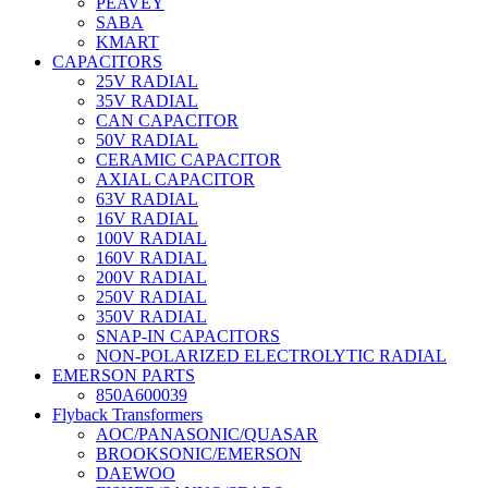
PEAVEY
SABA
KMART
CAPACITORS
25V RADIAL
35V RADIAL
CAN CAPACITOR
50V RADIAL
CERAMIC CAPACITOR
AXIAL CAPACITOR
63V RADIAL
16V RADIAL
100V RADIAL
160V RADIAL
200V RADIAL
250V RADIAL
350V RADIAL
SNAP-IN CAPACITORS
NON-POLARIZED ELECTROLYTIC RADIAL
EMERSON PARTS
850A600039
Flyback Transformers
AOC/PANASONIC/QUASAR
BROOKSONIC/EMERSON
DAEWOO