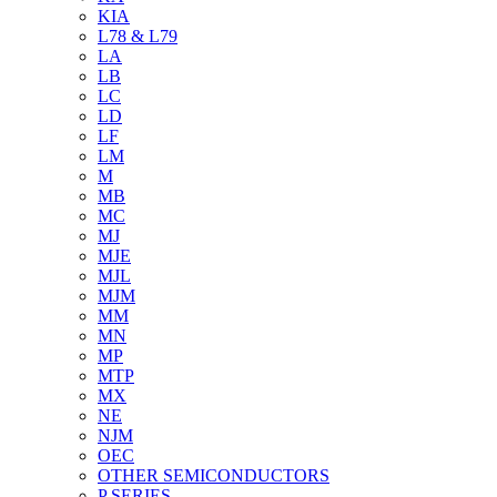
KIA
L78 & L79
LA
LB
LC
LD
LF
LM
M
MB
MC
MJ
MJE
MJL
MJM
MM
MN
MP
MTP
MX
NE
NJM
OEC
OTHER SEMICONDUCTORS
P SERIES