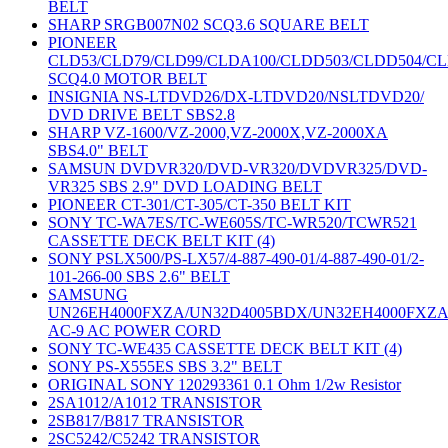
BELT
SHARP SRGB007N02 SCQ3.6 SQUARE BELT
PIONEER
CLD53/CLD79/CLD99/CLDA100/CLDD503/CLDD504/C
SCQ4.0 MOTOR BELT
INSIGNIA NS-LTDVD26/DX-LTDVD20/NSLTDVD20/
DVD DRIVE BELT SBS2.8
SHARP VZ-1600/VZ-2000,VZ-2000X,VZ-2000XA
SBS4.0" BELT
SAMSUN DVDVR320/DVD-VR320/DVDVR325/DVD-
VR325 SBS 2.9" DVD LOADING BELT
PIONEER CT-301/CT-305/CT-350 BELT KIT
SONY TC-WA7ES/TC-WE605S/TC-WR520/TCWR521
CASSETTE DECK BELT KIT (4)
SONY PSLX500/PS-LX57/4-887-490-01/4-887-490-01/2-
101-266-00 SBS 2.6" BELT
SAMSUNG
UN26EH4000FXZA/UN32D4005BDX/UN32EH4000FXZ
AC-9 AC POWER CORD
SONY TC-WE435 CASSETTE DECK BELT KIT (4)
SONY PS-X555ES SBS 3.2" BELT
ORIGINAL SONY 120293361 0.1 Ohm 1/2w Resistor
2SA1012/A1012 TRANSISTOR
2SB817/B817 TRANSISTOR
2SC5242/C5242 TRANSISTOR