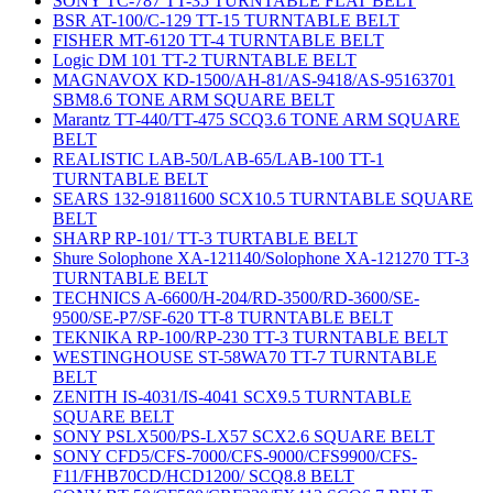
SONY TC-787 TT-35 TURNTABLE FLAT BELT
BSR AT-100/C-129 TT-15 TURNTABLE BELT
FISHER MT-6120 TT-4 TURNTABLE BELT
Logic DM 101 TT-2 TURNTABLE BELT
MAGNAVOX KD-1500/AH-81/AS-9418/AS-95163701
SBM8.6 TONE ARM SQUARE BELT
Marantz TT-440/TT-475 SCQ3.6 TONE ARM SQUARE
BELT
REALISTIC LAB-50/LAB-65/LAB-100 TT-1
TURNTABLE BELT
SEARS 132-91811600 SCX10.5 TURNTABLE SQUARE
BELT
SHARP RP-101/ TT-3 TURTABLE BELT
Shure Solophone XA-121140/Solophone XA-121270 TT-3
TURNTABLE BELT
TECHNICS A-6600/H-204/RD-3500/RD-3600/SE-
9500/SE-P7/SF-620 TT-8 TURNTABLE BELT
TEKNIKA RP-100/RP-230 TT-3 TURNTABLE BELT
WESTINGHOUSE ST-58WA70 TT-7 TURNTABLE
BELT
ZENITH IS-4031/IS-4041 SCX9.5 TURNTABLE
SQUARE BELT
SONY PSLX500/PS-LX57 SCX2.6 SQUARE BELT
SONY CFD5/CFS-7000/CFS-9000/CFS9900/CFS-
F11/FHB70CD/HCD1200/ SCQ8.8 BELT