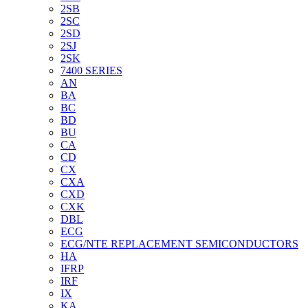
2SB
2SC
2SD
2SJ
2SK
7400 SERIES
AN
BA
BC
BD
BU
CA
CD
CX
CXA
CXD
CXK
DBL
ECG
ECG/NTE REPLACEMENT SEMICONDUCTORS
HA
IFRP
IRF
IX
KA