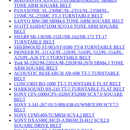
MAGNAVOX AS-95173701/MER-054SL01/ SBM8.6
TONE ARM SQUARE BELT
PANASONIC SL-230MC/SL-235A/SL-235M/SL-
235MC/SL-235MC TT-3 TURNTABLE BELT
SANYO MW-580 SBM4.6 TONE ARM SQUARE BELT
SCOTT 610D/671DM SCQ3.6 TONE ARM SQUARE
BELT
SHARP SR-130/SR-152U/SR-162/SR-172 TT-17
TURNTABLE BELT
SHERWOOD ST-903/ST-9300 TT-8 TURNTABLE BELT
PIONEER PL-211AZ/PL-220/PL-510/PL-512/PL-514/PL-
A25/PL-A26 TT-3 TURNTABLE BELT
York M-2202/M-2202A/M-2203P/M-2676 SBM4.3 TONE
ARM SQUARE BELT
ACOUSTIC RESEARCH AR-698 TT-5 TURNTABLE
BELT
CONCORD BO-1000 TT-5 TURNTABLE FLAT BELT
HARKSOUND HS-210 TT-5 TURNTABLE FLAT BELT
SONY CFS-1000/CFS-1020/CFS2000 SCX7.0 SQUARE
BELT
SONY 3-341-267-01/3-908-638-01/WMFX509 SCY7.5
BELT
SONY CFM140S/TCM858 SCY4.2 BELT
SONY DXAS90C/HCD-A390/HCD-H12 SCX2.9
SQUARE DRIVE BELT