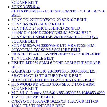
SQUARE BELT
SONY 3-355-614-
01/TL630/TPM8000/TC161SD/TCM260/TC137SD SCY8.6
BELT
SONY TC127/CFDD75/TC120 SCX10.7 BELT
SONY 3-578-335 SCX13.6 BELT
SONY HCD-241/HCD-251/HCD-261/HCD-
441/HCD461/HCDC50/HCDH51M SCX6.2 BELT
SONY MDP-1150/MDP455/MDPK5/MDP-U3 SCQ5.6
SQUARE BELT
SONY M305/WM-3000/WMK1/TCMR3/TC55/TCM-
20DV/TCM21DV SCY3.5 SQUARE BELT
PIONEER PL-210/PL-570/PL-X20Z/PL-X21K/PL-X100
TT-7 TURNTABLE BELT
FISHER MT-750 SBM4.6 TONE ARM BELT SQUARE
BELT
GARRARD 40-B0/86-SB/100/100C/100S/100SC/125-
SB/GT-10/GT-12 TT-6 TURNTABLE BELT
HITACHI HT-1/HT-101 TT-29 TURNTABLE BELT
KENWOOD KD-9X/KD-9XG/ SBS3.2 TONE ARM
SQUARE BELT
M C S/J. C. Penney 683-6401/ 853-0500/853-1048/853-4299
TT-5 TURNTABLE BELT
ONKYO CP-1000A/CP-1022A/CP-1026A/CP-1114/CP-
1200A TT-5 TURNTABLE BELT