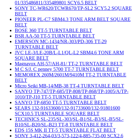
01/335486811/335489801 SCY6.5 BELT
SONY TC-WR620/TCWR670/TP-SL2 SCY5.2 SQUARE
BELT
PIONEER PL-C7 SBM4.3 TONE ARM BELT SQUARE
BELT
BOSE 360 TT-5 TURNTABLE BELT
BSR AA-50 TT-5 TURNTABLE BELT
EMERSON MC-1434/NR-303/PD-306 TT-29
TURNTABLE BELT
JVC LE-3/LE-20B/L-L1/QL-L2 SBM4.6 TONE ARM
SQUARE BELT
Magnavox AH-57/AH-81/ TT-2 TURNTABLE BELT
M C S/J. C penney 5700 TT-7 TURNTABLE BELT
MEMOREX 260M/2601M/9410M TT-2 TURNTABLE
BELT
Micro Seiki MB-14/MB-38 TT-4 TURNTABLE BELT
SANYO TP-747/TP-685/TP-808/TP-868/TP-1005/A/TP-
1010/TP-J10 TT-5 TURNTABLE BELT
SANYO TP-6850 TT-5 TURNTABLE BELT
SEARS 132-91633600/132-91733600/132-91801600
SCX10.5 TURNTABLE SQUARE BELT
TECHNICS SL-235/SL-303/SL-B1/SL-B3/SL-B5/SL-
B10/SL-B20/SL-B23 TT-8 TURNTABLE BELT
EDS 15S MK II TT-5 TURNTABLE FLAT BELT
SONY 3-412-264-03/3-573-122/4-885-735-00 SCX2.6