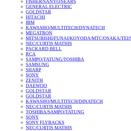
FISHER/SANYO/SEARS
GENERAL ELECTRIC
GOLDSTAR
HITACHI
IBM
KAWASHO/MULTITECH/DYNATECH
MEGATRON
MITSUBISHI/FUNAI/KOYODA/MTC/OSAKA/TEI
NEC/CURTIS MATHIS
PACKARD BELL
RCA
SAMPO/TATUNG/TOSHIBA
SAMSUNG
SHARP
SONY
ZENITH
DAEWOO
GOLDSTAR
GOLDSTAR
KAWASHO/MULTITECH/DINATECH
NEC/CURTIS MATHIS
TOSHIBA/SAMPO/TATUNG
SONY
SONY FLYBACKS
NEC/CURTIS MATHIS