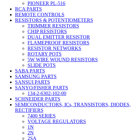
PIONEER PL-516
RCA PARTS
REMOTE CONTROLS
RESISTORS & POTENTIOMETERS
TRIMMER RESISTORS
CHIP RESISTORS
DUAL EMITTER RESISTOR
FLAMEPROOF RESISTORS
RESISTOR NETWORKS
ROTARY POTS
5W WIRE WOUND RESISTORS
SLIDE POTS
SABA PARTS
SAMSUNG PARTS
SANSUI PARTS
SANYO/FISHER PARTS
134-2-6302-102-00
SCHNEIDER PARTS
SEMICONDUCTORS, ICs, TRANSISTORS, DIODES,
RECTIFIERS
7400 SERIES
VOLTAGE REGULATORS
1N
2N
2SA