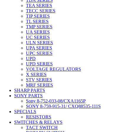
TDA SERIES
TEA SERIES
TECC SERIES
TIP SERIES
TL SERIES
TMP SERIES
UA SERIES
UC SERIES
ULN SERIES
UPA SERIES
UPC SERIES
UPD
UPD SERIES
VOLTAGE REGULATORS
X SERIES
STV SERIES
MRF SERIES
SHARP PARTS
SONY PARTS
Sony 8-752-033-08/CXA1165P
SONY 8-759-915-31/ CXQ88535-111S
SPECIALS
RESISTORS
SWITCHES & RELAYS
TACT SWITCH