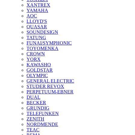
XANTREX
YAMAHA
AOC
LLOYD'S
QUASAR
SOUNDESIGN
TATUNG
FUNAI/SYMPHONIC
TOYOMENKA
CROWN
YORX
KAWASHO
GOLDSTAR
OLYMPIC
GENERAL ELECTRIC
STUDER REVOX
PERPETUUM-EBNER
DUAL
BECKER
GRUNDIG
TELEFUNKEN
ZENITH
NORDMENDE
TEAC