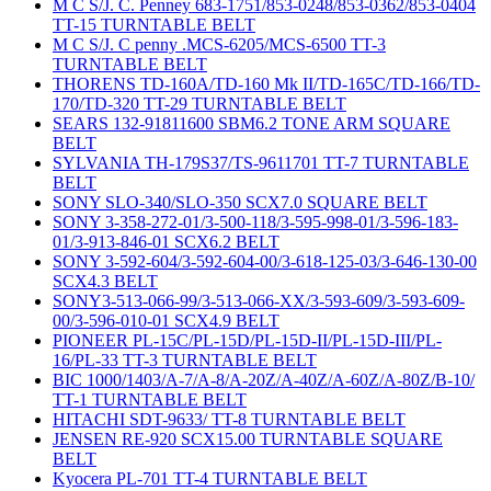
M C S/J. C. Penney 683-1751/853-0248/853-0362/853-0404
TT-15 TURNTABLE BELT
M C S/J. C penny .MCS-6205/MCS-6500 TT-3
TURNTABLE BELT
THORENS TD-160A/TD-160 Mk II/TD-165C/TD-166/TD-
170/TD-320 TT-29 TURNTABLE BELT
SEARS 132-91811600 SBM6.2 TONE ARM SQUARE
BELT
SYLVANIA TH-179S37/TS-9611701 TT-7 TURNTABLE
BELT
SONY SLO-340/SLO-350 SCX7.0 SQUARE BELT
SONY 3-358-272-01/3-500-118/3-595-998-01/3-596-183-
01/3-913-846-01 SCX6.2 BELT
SONY 3-592-604/3-592-604-00/3-618-125-03/3-646-130-00
SCX4.3 BELT
SONY3-513-066-99/3-513-066-XX/3-593-609/3-593-609-
00/3-596-010-01 SCX4.9 BELT
PIONEER PL-15C/PL-15D/PL-15D-II/PL-15D-III/PL-
16/PL-33 TT-3 TURNTABLE BELT
BIC 1000/1403/A-7/A-8/A-20Z/A-40Z/A-60Z/A-80Z/B-10/
TT-1 TURNTABLE BELT
HITACHI SDT-9633/ TT-8 TURNTABLE BELT
JENSEN RE-920 SCX15.00 TURNTABLE SQUARE
BELT
Kyocera PL-701 TT-4 TURNTABLE BELT