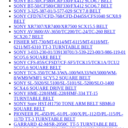
SONY BT-50/CF580/CRF330/FX412 SCQ6.7 BELT
SONY BT-50/CF580/CRF330/FX412 SCQ6.7 BELT
SONY 3-325-387-01/3-577-029 SCY7.8 BELT
SONY CFD767/CFD-768/CFD-D445S/CFS1040 SCX8.9
BELT
SONY XR7307/XR7400/XR7500 SCX15.5 BELT
SONY AV3600/AV-3650/TC200/TC-24/TC-260 BELT
SCX20.7 BELT
FISHER MT-730/MT-6114/MT-6115/MT-6118/MT-
6211/MT-6310 TT-3 TURNTABLE BELT
SONY 3-033-230-01/339130701/3-539-223-00/3-986-119-01
SCQ5.6 SQUARE BELT
SONY CFS-85S/CFSD7/CF-SF5/TCK15/TCK1A/TCU2
SCQ5.6 SQUARE BELT
SONY TCS-350/TCM-3/WA-100/WA33/WA5000/WM-
8/WM9/WMF1 SCY5.2 SQUARE BELT
SONY SL-5020/SL5100/SL-5101/SL-5200/SLO-1400
SCX4.6 SQUARE DRIVE BELT
SONY HME-228/HME-228/HMF-334 TT-15
TURNTABLE BELT
SONY Sony HST-H1750 TONE ARM BELT SBM6.0
SQUARE BELT
PIONEER PL-45D/PL-61/PL-100/X/PL-112/D/PL-115/PL-
117D TT-3 TURNTABLE BELT
GARRARD 42-M/SR-2050C TT-5 TURNTABLE BEL