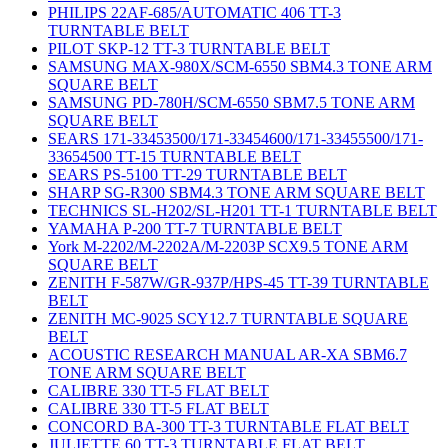
PHILIPS 22AF-685/AUTOMATIC 406 TT-3
TURNTABLE BELT
PILOT SKP-12 TT-3 TURNTABLE BELT
SAMSUNG MAX-980X/SCM-6550 SBM4.3 TONE ARM
SQUARE BELT
SAMSUNG PD-780H/SCM-6550 SBM7.5 TONE ARM
SQUARE BELT
SEARS 171-33453500/171-33454600/171-33455500/171-
33654500 TT-15 TURNTABLE BELT
SEARS PS-5100 TT-29 TURNTABLE BELT
SHARP SG-R300 SBM4.3 TONE ARM SQUARE BELT
TECHNICS SL-H202/SL-H201 TT-1 TURNTABLE BELT
YAMAHA P-200 TT-7 TURNTABLE BELT
York M-2202/M-2202A/M-2203P SCX9.5 TONE ARM
SQUARE BELT
ZENITH F-587W/GR-937P/HPS-45 TT-39 TURNTABLE
BELT
ZENITH MC-9025 SCY12.7 TURNTABLE SQUARE
BELT
ACOUSTIC RESEARCH MANUAL AR-XA SBM6.7
TONE ARM SQUARE BELT
CALIBRE 330 TT-5 FLAT BELT
CALIBRE 330 TT-5 FLAT BELT
CONCORD BA-300 TT-3 TURNTABLE FLAT BELT
JULIETTE 60 TT-3 TURNTABLE FLAT BELT