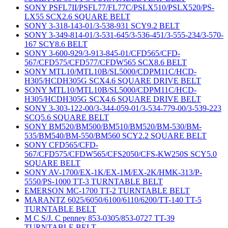
SONY PSFL7II/PSFL77/FL77C/PSLX510/PSLX520/PS-
LX55 SCX2.6 SQUARE BELT
SONY 3-318-143-01/3-538-931 SCY9.2 BELT
SONY 3-349-814-01/3-531-645/3-536-451/3-555-234/3-570-
167 SCY8.6 BELT
SONY 3-600-929/3-913-845-01/CFD565/CFD-
567/CFD575/CFD577/CFDW565 SCX8.6 BELT
SONY MTL10/MTL10B/SL5000/CDPM11C/HCD-
H305/HCDH305G SCX4.6 SQUARE DRIVE BELT
SONY MTL10/MTL10B/SL5000/CDPM11C/HCD-
H305/HCDH305G SCX4.6 SQUARE DRIVE BELT
SONY 3-303-122-00/3-344-059-01/3-534-779-00/3-539-223
SCQ5.6 SQUARE BELT
SONY BM520/BM500/BM510/BM520/BM-530/BM-
535/BM540/BM-550/BM560 SCY2.2 SQUARE BELT
SONY CFD565/CFD-
567/CFD575/CFDW565/CFS2050/CFS-KW250S SCY5.0
SQUARE BELT
SONY AV-1700/EX-1K/EX-1M/EX-2K/HMK-313/P-
5550/PS-1000 TT-3 TURNTABLE BELT
EMERSON MC-1700 TT-2 TURNTABLE BELT
MARANTZ 6025/6050/6100/6110/6200/TT-140 TT-5
TURNTABLE BELT
M C S/J. C penney 853-0305/853-0727 TT-39
TURNTABLE BELT