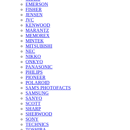
EMERSON
FISHER
JENSEN
JVC
KENWOOD
MARANTZ
MEMOREX
MINTEK
MITSUBISHI
NEC
NIKKO
ONKYO
PANASONIC
PHILIPS
PIONEER
POLAROID
SAM'S PHOTOFACTS
SAMSUNG
SANYO
SCOTT
SHARP
SHERWOOD
SONY
TECHNICS
TOSHIBA