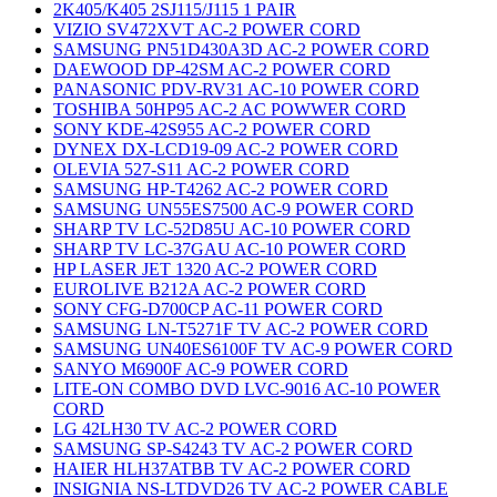
2K405/K405 2SJ115/J115 1 PAIR
VIZIO SV472XVT AC-2 POWER CORD
SAMSUNG PN51D430A3D AC-2 POWER CORD
DAEWOOD DP-42SM AC-2 POWER CORD
PANASONIC PDV-RV31 AC-10 POWER CORD
TOSHIBA 50HP95 AC-2 AC POWWER CORD
SONY KDE-42S955 AC-2 POWER CORD
DYNEX DX-LCD19-09 AC-2 POWER CORD
OLEVIA 527-S11 AC-2 POWER CORD
SAMSUNG HP-T4262 AC-2 POWER CORD
SAMSUNG UN55ES7500 AC-9 POWER CORD
SHARP TV LC-52D85U AC-10 POWER CORD
SHARP TV LC-37GAU AC-10 POWER CORD
HP LASER JET 1320 AC-2 POWER CORD
EUROLIVE B212A AC-2 POWER CORD
SONY CFG-D700CP AC-11 POWER CORD
SAMSUNG LN-T5271F TV AC-2 POWER CORD
SAMSUNG UN40ES6100F TV AC-9 POWER CORD
SANYO M6900F AC-9 POWER CORD
LITE-ON COMBO DVD LVC-9016 AC-10 POWER
CORD
LG 42LH30 TV AC-2 POWER CORD
SAMSUNG SP-S4243 TV AC-2 POWER CORD
HAIER HLH37ATBB TV AC-2 POWER CORD
INSIGNIA NS-LTDVD26 TV AC-2 POWER CABLE