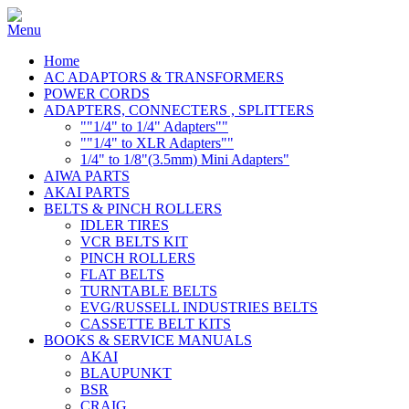
Home
AC ADAPTORS & TRANSFORMERS
POWER CORDS
ADAPTERS, CONNECTERS , SPLITTERS
""1/4" to 1/4" Adapters""
""1/4" to XLR Adapters""
1/4" to 1/8"(3.5mm) Mini Adapters"
AIWA PARTS
AKAI PARTS
BELTS & PINCH ROLLERS
IDLER TIRES
VCR BELTS KIT
PINCH ROLLERS
FLAT BELTS
TURNTABLE BELTS
EVG/RUSSELL INDUSTRIES BELTS
CASSETTE BELT KITS
BOOKS & SERVICE MANUALS
AKAI
BLAUPUNKT
BSR
CRAIG