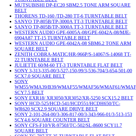
MUTSUBISHI DP-EC20 SBM2.5 TONE ARM SQUARE
BELT
THORENS TD-160 /TD-280 TT-6 TURNTABLE BELT
SANYO TP-805B/TP-3000A TT-3 TURNTABLE BELT
SANYO TP-805B/TP-3000A TT-3 TURNTABLE BELT
WESTERN AUDIO GPE-6005A-08/GPE-6042A-08/MJE-
6904A87 TT-15 TURNTABLE BELT
WESTERN AUDIO GPE-6042A-08 SBM6.2 TONE ARM
SQUARE BELT
ZENITH COBRA-MATIC/HR-966P/S-14067/S-14068 TT-
22 TURNTABLE BELT
JULIETTE 60/M-60 TT-3 TURNTABLE FLAT BELT
SONY 3-313-335-00/3-527-150-99/3-536-704/3-654-501-00
SCX7.0 SQUARE BELT
SONY
WM55/WMA39/B39/WMAF55/WMAF56/WMAF61/WMAF
SCY7.5 BELT
SONY EXR18/ XR3050/XR3052/XR-5250 SCX15.2 BELT
SONY HCD-525/HCD-541/HCD551/HCDH650/TC-
WR620 SCX2.9 SQUARE DRIVE BELT
SONY 2-101-264-00/3-306-817-00/3-343-966-01/3-513-153
SCY4.6 SQUARE COUNTER BELT
SONY CFS-F10/VR-9750J/TC-502/SL-8600 SCY11.7
SQUARE BELT