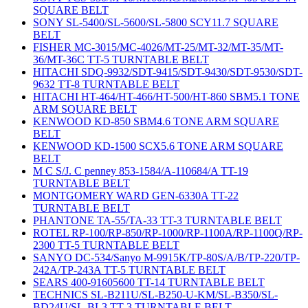
SQUARE BELT
SONY SL-5400/SL-5600/SL-5800 SCY11.7 SQUARE
BELT
FISHER MC-3015/MC-4026/MT-25/MT-32/MT-35/MT-
36/MT-36C TT-5 TURNTABLE BELT
HITACHI SDQ-9932/SDT-9415/SDT-9430/SDT-9530/SDT-
9632 TT-8 TURNTABLE BELT
HITACHI HT-464/HT-466/HT-500/HT-860 SBM5.1 TONE
ARM SQUARE BELT
KENWOOD KD-850 SBM4.6 TONE ARM SQUARE
BELT
KENWOOD KD-1500 SCX5.6 TONE ARM SQUARE
BELT
M C S/J. C penney 853-1584/A-110684/A TT-19
TURNTABLE BELT
MONTGOMERY WARD GEN-6330A TT-22
TURNTABLE BELT
PHANTONE TA-55/TA-33 TT-3 TURNTABLE BELT
ROTEL RP-100/RP-850/RP-1000/RP-1100A/RP-1100Q/RP-
2300 TT-5 TURNTABLE BELT
SANYO DC-534/Sanyo M-9915K/TP-80S/A/B/TP-220/TP-
242A/TP-243A TT-5 TURNTABLE BELT
SEARS 400-91605600 TT-14 TURNTABLE BELT
TECHNICS SL-B211U/SL-B250-U-KM/SL-B350/SL-
BD24U/SL-BL3 TT-3 TURNTABLE BELT