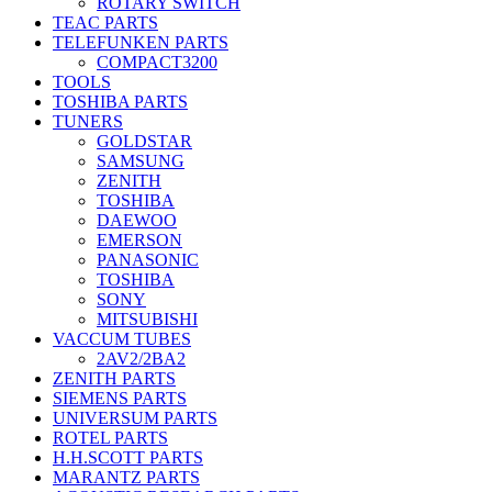
ROTARY SWITCH
TEAC PARTS
TELEFUNKEN PARTS
COMPACT3200
TOOLS
TOSHIBA PARTS
TUNERS
GOLDSTAR
SAMSUNG
ZENITH
TOSHIBA
DAEWOO
EMERSON
PANASONIC
TOSHIBA
SONY
MITSUBISHI
VACCUM TUBES
2AV2/2BA2
ZENITH PARTS
SIEMENS PARTS
UNIVERSUM PARTS
ROTEL PARTS
H.H.SCOTT PARTS
MARANTZ PARTS