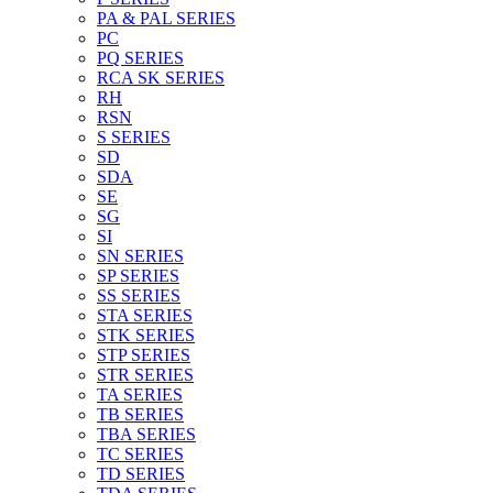
PA & PAL SERIES
PC
PQ SERIES
RCA SK SERIES
RH
RSN
S SERIES
SD
SDA
SE
SG
SI
SN SERIES
SP SERIES
SS SERIES
STA SERIES
STK SERIES
STP SERIES
STR SERIES
TA SERIES
TB SERIES
TBA SERIES
TC SERIES
TD SERIES