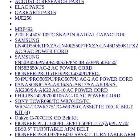
ACOUSTIC RESEARCH PARTS
ELAC PARTS
GARRARD PARTS
MJE250
MRF492
220UF 450V 105°C SNAP IN RADIAL CAPACITOR
SAMSUNG
LN40D550K1FXZA/LN40E550F7FXZA/LN46D550K1FX
AC-9 AC POWER CORD
SAMSUNG
PN50B450/PN50B530S2F/PN50B550/PN50B650/
PN58B550/ AC-2 AC POWER CORD
PIONEER PRO151FD/PRO-434PU/PRO-
504PU/PRO505PU/PRO507PU AC-2 AC POWER CORD
PANASONIC SA-AK16/SA-AK17/SA-AK18/SA-
AK200/SA-AK22 AC-10 AC POWER CORD
PHILIPS 242207000106 AC-10 AC POWER CORD
SONY TCWR690/TC-WR701ES/TC-
WR741/TCWR775/TC-WR790 CASSETTE DECK BELT
KIT (4)
Onkyo C-707CHX CD Belt Kit
PIONEER PL-L1000/PL-3F/PLL50/PL-L77(A)/PL-V70/
SBS3.5" TURNTABLE ARM BELT
PIONEER PEB-097/PEB097 SBS3.5" TURNTABLE ARM