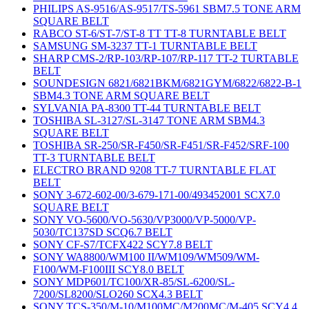
PHILIPS AS-9516/AS-9517/TS-5961 SBM7.5 TONE ARM
SQUARE BELT
RABCO ST-6/ST-7/ST-8 TT TT-8 TURNTABLE BELT
SAMSUNG SM-3237 TT-1 TURNTABLE BELT
SHARP CMS-2/RP-103/RP-107/RP-117 TT-2 TURTABLE
BELT
SOUNDESIGN 6821/6821BKM/6821GYM/6822/6822-B-1
SBM4.3 TONE ARM SQUARE BELT
SYLVANIA PA-8300 TT-44 TURNTABLE BELT
TOSHIBA SL-3127/SL-3147 TONE ARM SBM4.3
SQUARE BELT
TOSHIBA SR-250/SR-F450/SR-F451/SR-F452/SRF-100
TT-3 TURNTABLE BELT
ELECTRO BRAND 9208 TT-7 TURNTABLE FLAT
BELT
SONY 3-672-602-00/3-679-171-00/493452001 SCX7.0
SQUARE BELT
SONY VO-5600/VO-5630/VP3000/VP-5000/VP-
5030/TC137SD SCQ6.7 BELT
SONY CF-S7/TCFX422 SCY7.8 BELT
SONY WA8800/WM100 II/WM109/WM509/WM-
F100/WM-F100III SCY8.0 BELT
SONY MDP601/TC100/XR-85/SL-6200/SL-
7200/SL8200/SLO260 SCX4.3 BELT
SONY TCS-350/M-10/M100MC/M200MC/M-405 SCY4.4