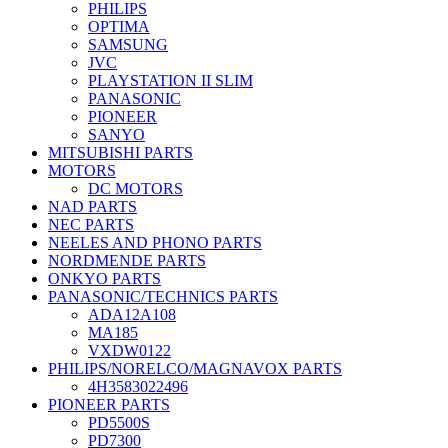
PHILIPS
OPTIMA
SAMSUNG
JVC
PLAYSTATION II SLIM
PANASONIC
PIONEER
SANYO
MITSUBISHI PARTS
MOTORS
DC MOTORS
NAD PARTS
NEC PARTS
NEELES AND PHONO PARTS
NORDMENDE PARTS
ONKYO PARTS
PANASONIC/TECHNICS PARTS
ADA12A108
MA185
VXDW0122
PHILIPS/NORELCO/MAGNAVOX PARTS
4H3583022496
PIONEER PARTS
PD5500S
PD7300