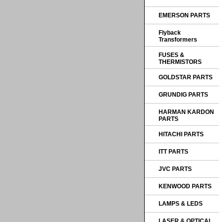
EMERSON PARTS
Flyback
Transformers
FUSES &
THERMISTORS
GOLDSTAR PARTS
GRUNDIG PARTS
HARMAN KARDON
PARTS
HITACHI PARTS
ITT PARTS
JVC PARTS
KENWOOD PARTS
LAMPS & LEDS
LASER & OPTICAL