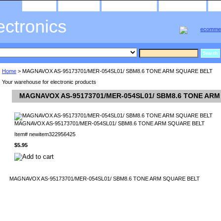
home
about us
privacy policy
send email
ectronics
Home
> MAGNAVOX AS-95173701/MER-054SL01/ SBM8.6 TONE ARM SQUARE BELT
Your warehouse for electronic products
MAGNAVOX AS-95173701/MER-054SL01/ SBM8.6 TONE AR
MAGNAVOX AS-95173701/MER-054SL01/ SBM8.6 TONE ARM SQUARE BELT
Item#
newitem322956425
$5.95
MAGNAVOX AS-95173701/MER-054SL01/ SBM8.6 TONE ARM SQUARE BELT