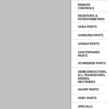
REMOTE
CONTROLS
RESISTORS &
POTENTIOMETERS
SABA PARTS
SAMSUNG PARTS
SANSUI PARTS
SANYO/FISHER
PARTS
SCHNEIDER PARTS
SEMICONDUCTORS,
ICs, TRANSISTORS,
DIODES,
RECTIFIERS
SHARP PARTS
SONY PARTS
SPECIALS