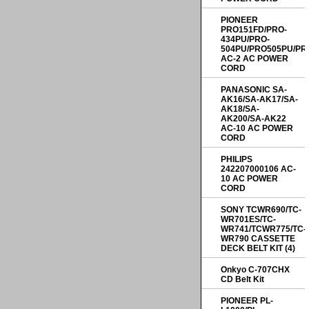
PIONEER
PRO151FD/PRO-
434PU/PRO-
504PU/PRO505PU/PR
AC-2 AC POWER
CORD
PANASONIC SA-
AK16/SA-AK17/SA-
AK18/SA-
AK200/SA-AK22
AC-10 AC POWER
CORD
PHILIPS
242207000106 AC-
10 AC POWER
CORD
SONY TCWR690/TC-
WR701ES/TC-
WR741/TCWR775/TC-
WR790 CASSETTE
DECK BELT KIT (4)
Onkyo C-707CHX
CD Belt Kit
PIONEER PL-