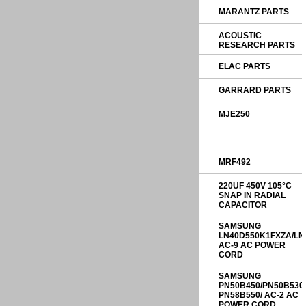
MARANTZ PARTS
ACOUSTIC
RESEARCH PARTS
ELAC PARTS
GARRARD PARTS
MJE250
MRF492
220UF 450V 105°C
SNAP IN RADIAL
CAPACITOR
SAMSUNG
LN40D550K1FXZA/LN
AC-9 AC POWER
CORD
SAMSUNG
PN50B450/PN50B530
PN58B550/ AC-2 AC
POWER CORD