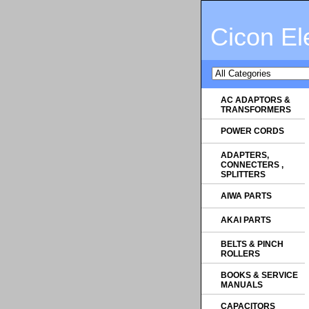
Cicon El
AC ADAPTORS &
TRANSFORMERS
POWER CORDS
ADAPTERS,
CONNECTERS ,
SPLITTERS
AIWA PARTS
AKAI PARTS
BELTS & PINCH
ROLLERS
BOOKS & SERVICE
MANUALS
CAPACITORS