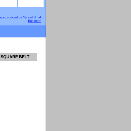
site map
view cart
M SQUARE BELT