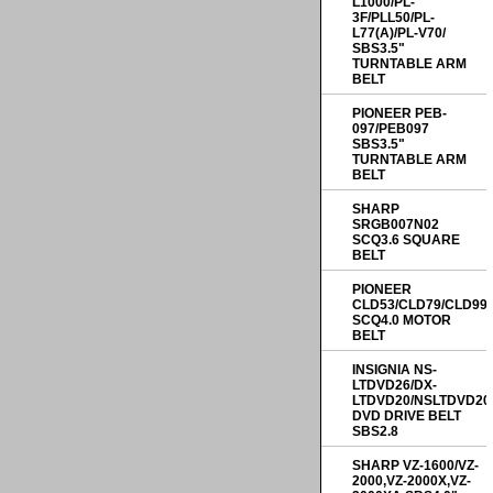
L1000/PL-
3F/PLL50/PL-
L77(A)/PL-V70/
SBS3.5"
TURNTABLE ARM
BELT
PIONEER PEB-
097/PEB097
SBS3.5"
TURNTABLE ARM
BELT
SHARP
SRGB007N02
SCQ3.6 SQUARE
BELT
PIONEER
CLD53/CLD79/CLD99
SCQ4.0 MOTOR
BELT
INSIGNIA NS-
LTDVD26/DX-
LTDVD20/NSLTDVD20
DVD DRIVE BELT
SBS2.8
SHARP VZ-1600/VZ-
2000,VZ-2000X,VZ-