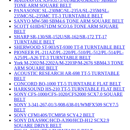
MAGNAVOX AS-95173701/MER-054SL01/ SBM8.6
TONE ARM SQUARE BELT
PANASONIC SL-230MC/SL-235A/SL-235M/SL-
235MC/SL-235MC TT-3 TURNTABLE BELT
SANYO MW-580 SBM4.6 TONE ARM SQUARE BELT
SCOTT 610D/671DM SCQ3.6 TONE ARM SQUARE
BELT
SHARP SR-130/SR-152U/SR-162/SR-172 TT-17
TURNTABLE BELT
SHERWOOD ST-903/ST-9300 TT-8 TURNTABLE BELT
PIONEER PL-211AZ/PL-220/PL-510/PL-512/PL-514/PL-
A25/PL-A26 TT-3 TURNTABLE BELT
York M-2202/M-2202A/M-2203P/M-2676 SBM4.3 TONE
ARM SQUARE BELT
ACOUSTIC RESEARCH AR-698 TT-5 TURNTABLE
BELT
CONCORD BO-1000 TT-5 TURNTABLE FLAT BELT
HARKSOUND HS-210 TT-5 TURNTABLE FLAT BELT
SONY CFS-1000/CFS-1020/CFS2000 SCX7.0 SQUARE
BELT
SONY 3-341-267-01/3-908-638-01/WMFX509 SCY7.5
BELT
SONY CFM140S/TCM858 SCY4.2 BELT
SONY DXAS90C/HCD-A390/HCD-H12 SCX2.9
SQUARE DRIVE BELT