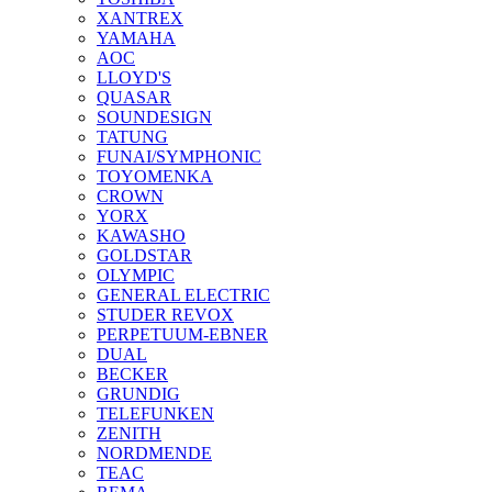
XANTREX
YAMAHA
AOC
LLOYD'S
QUASAR
SOUNDESIGN
TATUNG
FUNAI/SYMPHONIC
TOYOMENKA
CROWN
YORX
KAWASHO
GOLDSTAR
OLYMPIC
GENERAL ELECTRIC
STUDER REVOX
PERPETUUM-EBNER
DUAL
BECKER
GRUNDIG
TELEFUNKEN
ZENITH
NORDMENDE
TEAC