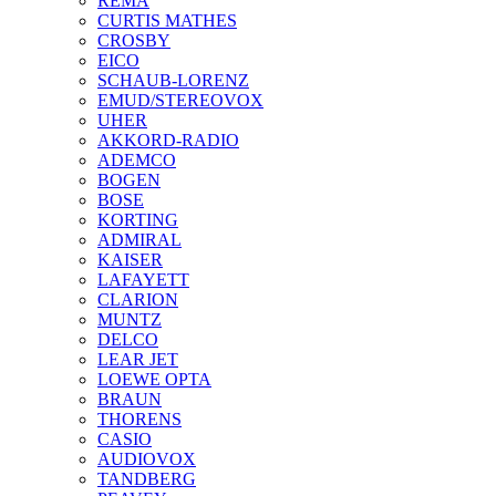
REMA
CURTIS MATHES
CROSBY
EICO
SCHAUB-LORENZ
EMUD/STEREOVOX
UHER
AKKORD-RADIO
ADEMCO
BOGEN
BOSE
KORTING
ADMIRAL
KAISER
LAFAYETT
CLARION
MUNTZ
DELCO
LEAR JET
LOEWE OPTA
BRAUN
THORENS
CASIO
AUDIOVOX
TANDBERG