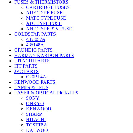
FUSES & THERMISTORS
CARTRIDGE FUSES
AUE TYPE FUSE
MATC TYPE FUSE
ATC TYPE FUSE
ANE TYPE 32V FUSE
GOLDSTAR PARTS
435-057A
435148A
GRUNDIG PARTS
HARMAN KARDON PARTS
HITACHI PARTS
ITT PARTS
JVC PARTS
C20BL4A
KENWOOD PARTS
LAMPS & LEDS
LASER & OPTICAL PICK-UPS
SONY
ONKYO
KENWOOD
SHARP
HITACHI
TOSHIBA
DAEWOO