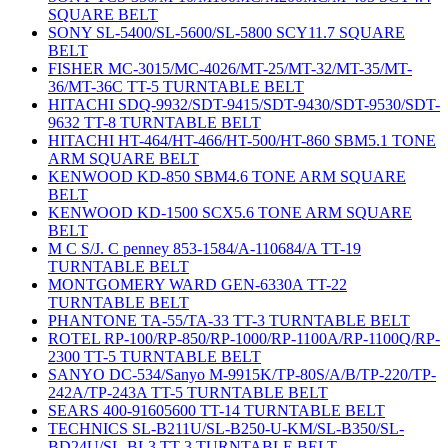
SQUARE BELT
SONY SL-5400/SL-5600/SL-5800 SCY11.7 SQUARE
BELT
FISHER MC-3015/MC-4026/MT-25/MT-32/MT-35/MT-
36/MT-36C TT-5 TURNTABLE BELT
HITACHI SDQ-9932/SDT-9415/SDT-9430/SDT-9530/SDT-
9632 TT-8 TURNTABLE BELT
HITACHI HT-464/HT-466/HT-500/HT-860 SBM5.1 TONE
ARM SQUARE BELT
KENWOOD KD-850 SBM4.6 TONE ARM SQUARE
BELT
KENWOOD KD-1500 SCX5.6 TONE ARM SQUARE
BELT
M C S/J. C penney 853-1584/A-110684/A TT-19
TURNTABLE BELT
MONTGOMERY WARD GEN-6330A TT-22
TURNTABLE BELT
PHANTONE TA-55/TA-33 TT-3 TURNTABLE BELT
ROTEL RP-100/RP-850/RP-1000/RP-1100A/RP-1100Q/RP-
2300 TT-5 TURNTABLE BELT
SANYO DC-534/Sanyo M-9915K/TP-80S/A/B/TP-220/TP-
242A/TP-243A TT-5 TURNTABLE BELT
SEARS 400-91605600 TT-14 TURNTABLE BELT
TECHNICS SL-B211U/SL-B250-U-KM/SL-B350/SL-
BD24U/SL-BL3 TT-3 TURNTABLE BELT