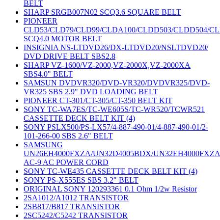
BELT
SHARP SRGB007N02 SCQ3.6 SQUARE BELT
PIONEER
CLD53/CLD79/CLD99/CLDA100/CLDD503/CLDD504/C
SCQ4.0 MOTOR BELT
INSIGNIA NS-LTDVD26/DX-LTDVD20/NSLTDVD20/
DVD DRIVE BELT SBS2.8
SHARP VZ-1600/VZ-2000,VZ-2000X,VZ-2000XA
SBS4.0" BELT
SAMSUN DVDVR320/DVD-VR320/DVDVR325/DVD-
VR325 SBS 2.9" DVD LOADING BELT
PIONEER CT-301/CT-305/CT-350 BELT KIT
SONY TC-WA7ES/TC-WE605S/TC-WR520/TCWR521
CASSETTE DECK BELT KIT (4)
SONY PSLX500/PS-LX57/4-887-490-01/4-887-490-01/2-
101-266-00 SBS 2.6" BELT
SAMSUNG
UN26EH4000FXZA/UN32D4005BDX/UN32EH4000FXZ
AC-9 AC POWER CORD
SONY TC-WE435 CASSETTE DECK BELT KIT (4)
SONY PS-X555ES SBS 3.2" BELT
ORIGINAL SONY 120293361 0.1 Ohm 1/2w Resistor
2SA1012/A1012 TRANSISTOR
2SB817/B817 TRANSISTOR
2SC5242/C5242 TRANSISTOR