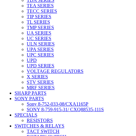
TDA SERIES
TEA SERIES
TECC SERIES
TIP SERIES
TL SERIES
TMP SERIES
UA SERIES
UC SERIES
ULN SERIES
UPA SERIES
UPC SERIES
UPD
UPD SERIES
VOLTAGE REGULATORS
X SERIES
STV SERIES
MRF SERIES
SHARP PARTS
SONY PARTS
Sony 8-752-033-08/CXA1165P
SONY 8-759-915-31/ CXQ88535-111S
SPECIALS
RESISTORS
SWITCHES & RELAYS
TACT SWITCH