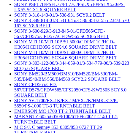
SONY PSFL7II/PSFL77/FL77C/PSLX510/PSLX520/PS-
LX55 SCX2.6 SQUARE BELT
SONY 3-318-143-01/3-538-931 SCY9.2 BELT
SONY 3-349-814-01/3-531-645/3-536-451/3-555-234/3-570-
167 SCY8.6 BELT
SONY 3-600-929/3-913-845-01/CFD565/CFD-
567/CFD575/CFD577/CFDW565 SCX8.6 BELT
SONY MTL10/MTL10B/SL5000/CDPM11C/HCD-
H305/HCDH305G SCX4.6 SQUARE DRIVE BELT
SONY MTL10/MTL10B/SL5000/CDPM11C/HCD-
H305/HCDH305G SCX4.6 SQUARE DRIVE BELT
SONY 3-303-122-00/3-344-059-01/3-534-779-00/3-539-223
SCQ5.6 SQUARE BELT
SONY BM520/BM500/BM510/BM520/BM-530/BM-
535/BM540/BM-550/BM560 SCY2.2 SQUARE BELT
SONY CFD565/CFD-
567/CFD575/CFDW565/CFS2050/CFS-KW250S SCY5.0
SQUARE BELT
SONY AV-1700/EX-1K/EX-1M/EX-2K/HMK-313/P-
5550/PS-1000 TT-3 TURNTABLE BELT
EMERSON MC-1700 TT-2 TURNTABLE BELT
MARANTZ 6025/6050/6100/6110/6200/TT-140 TT-5
TURNTABLE BELT
M C S/J. C penney 853-0305/853-0727 TT-39
TURNTABLE BELT