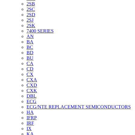
2SB
2SC
2SD
2SJ
2SK
7400 SERIES
AN
BA
BC
BD
BU
CA
CD
CX
CXA
CXD
CXK
DBL
ECG
ECG/NTE REPLACEMENT SEMICONDUCTORS
HA
IFRP
IRF
IX
KA