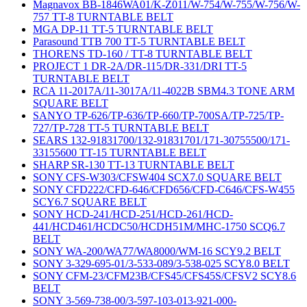
Magnavox BB-1846WA01/K-Z011/W-754/W-755/W-756/W-
757 TT-8 TURNTABLE BELT
MGA DP-11 TT-5 TURNTABLE BELT
Parasound TTB 700 TT-5 TURNTABLE BELT
THORENS TD-160 / TT-8 TURNTABLE BELT
PROJECT 1 DR-2A/DR-115/DR-331/DRI TT-5
TURNTABLE BELT
RCA 11-2017A/11-3017A/11-4022B SBM4.3 TONE ARM
SQUARE BELT
SANYO TP-626/TP-636/TP-660/TP-700SA/TP-725/TP-
727/TP-728 TT-5 TURNTABLE BELT
SEARS 132-91831700/132-91831701/171-30755500/171-
33155600 TT-15 TURNTABLE BELT
SHARP SR-130 TT-13 TURNTABLE BELT
SONY CFS-W303/CFSW404 SCX7.0 SQUARE BELT
SONY CFD222/CFD-646/CFD656/CFD-C646/CFS-W455
SCY6.7 SQUARE BELT
SONY HCD-241/HCD-251/HCD-261/HCD-
441/HCD461/HCDC50/HCDH51M/MHC-1750 SCQ6.7
BELT
SONY WA-200/WA77/WA8000/WM-16 SCY9.2 BELT
SONY 3-329-695-01/3-533-089/3-538-025 SCY8.0 BELT
SONY CFM-23/CFM23B/CFS45/CFS45S/CFSV2 SCY8.6
BELT
SONY 3-569-738-00/3-597-103-013-921-000-