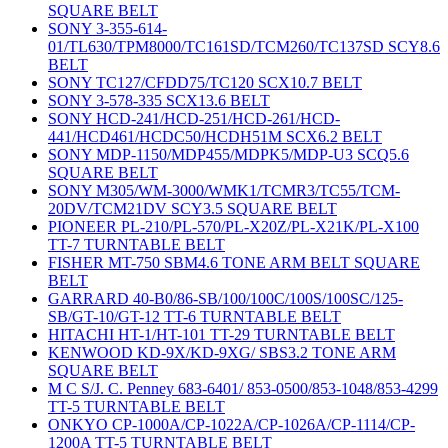
SQUARE BELT
SONY 3-355-614-
01/TL630/TPM8000/TC161SD/TCM260/TC137SD SCY8.6
BELT
SONY TC127/CFDD75/TC120 SCX10.7 BELT
SONY 3-578-335 SCX13.6 BELT
SONY HCD-241/HCD-251/HCD-261/HCD-
441/HCD461/HCDC50/HCDH51M SCX6.2 BELT
SONY MDP-1150/MDP455/MDPK5/MDP-U3 SCQ5.6
SQUARE BELT
SONY M305/WM-3000/WMK1/TCMR3/TC55/TCM-
20DV/TCM21DV SCY3.5 SQUARE BELT
PIONEER PL-210/PL-570/PL-X20Z/PL-X21K/PL-X100
TT-7 TURNTABLE BELT
FISHER MT-750 SBM4.6 TONE ARM BELT SQUARE
BELT
GARRARD 40-B0/86-SB/100/100C/100S/100SC/125-
SB/GT-10/GT-12 TT-6 TURNTABLE BELT
HITACHI HT-1/HT-101 TT-29 TURNTABLE BELT
KENWOOD KD-9X/KD-9XG/ SBS3.2 TONE ARM
SQUARE BELT
M C S/J. C. Penney 683-6401/ 853-0500/853-1048/853-4299
TT-5 TURNTABLE BELT
ONKYO CP-1000A/CP-1022A/CP-1026A/CP-1114/CP-
1200A TT-5 TURNTABLE BELT