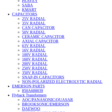
PEAVEY
SABA
KMART
CAPACITORS
25V RADIAL
35V RADIAL
CAN CAPACITOR
50V RADIAL
CERAMIC CAPACITOR
AXIAL CAPACITOR
63V RADIAL
16V RADIAL
100V RADIAL
160V RADIAL
200V RADIAL
250V RADIAL
350V RADIAL
SNAP-IN CAPACITORS
NON-POLARIZED ELECTROLYTIC RADIAL
EMERSON PARTS
850A600039
Flyback Transformers
AOC/PANASONIC/QUASAR
BROOKSONIC/EMERSON
DAEWOO