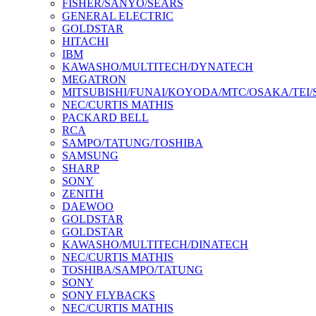
FISHER/SANYO/SEARS
GENERAL ELECTRIC
GOLDSTAR
HITACHI
IBM
KAWASHO/MULTITECH/DYNATECH
MEGATRON
MITSUBISHI/FUNAI/KOYODA/MTC/OSAKA/TEI
NEC/CURTIS MATHIS
PACKARD BELL
RCA
SAMPO/TATUNG/TOSHIBA
SAMSUNG
SHARP
SONY
ZENITH
DAEWOO
GOLDSTAR
GOLDSTAR
KAWASHO/MULTITECH/DINATECH
NEC/CURTIS MATHIS
TOSHIBA/SAMPO/TATUNG
SONY
SONY FLYBACKS
NEC/CURTIS MATHIS