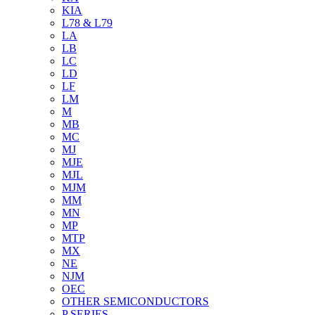
KIA
L78 & L79
LA
LB
LC
LD
LF
LM
M
MB
MC
MJ
MJE
MJL
MJM
MM
MN
MP
MTP
MX
NE
NJM
OEC
OTHER SEMICONDUCTORS
P SERIES