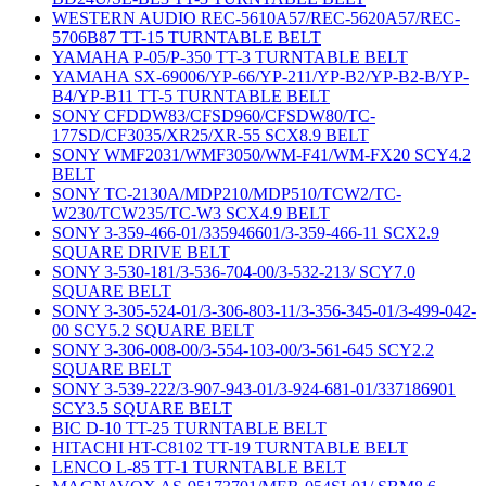
WESTERN AUDIO REC-5610A57/REC-5620A57/REC-
5706B87 TT-15 TURNTABLE BELT
YAMAHA P-05/P-350 TT-3 TURNTABLE BELT
YAMAHA SX-69006/YP-66/YP-211/YP-B2/YP-B2-B/YP-
B4/YP-B11 TT-5 TURNTABLE BELT
SONY CFDDW83/CFSD960/CFSDW80/TC-
177SD/CF3035/XR25/XR-55 SCX8.9 BELT
SONY WMF2031/WMF3050/WM-F41/WM-FX20 SCY4.2
BELT
SONY TC-2130A/MDP210/MDP510/TCW2/TC-
W230/TCW235/TC-W3 SCX4.9 BELT
SONY 3-359-466-01/335946601/3-359-466-11 SCX2.9
SQUARE DRIVE BELT
SONY 3-530-181/3-536-704-00/3-532-213/ SCY7.0
SQUARE BELT
SONY 3-305-524-01/3-306-803-11/3-356-345-01/3-499-042-
00 SCY5.2 SQUARE BELT
SONY 3-306-008-00/3-554-103-00/3-561-645 SCY2.2
SQUARE BELT
SONY 3-539-222/3-907-943-01/3-924-681-01/337186901
SCY3.5 SQUARE BELT
BIC D-10 TT-25 TURNTABLE BELT
HITACHI HT-C8102 TT-19 TURNTABLE BELT
LENCO L-85 TT-1 TURNTABLE BELT