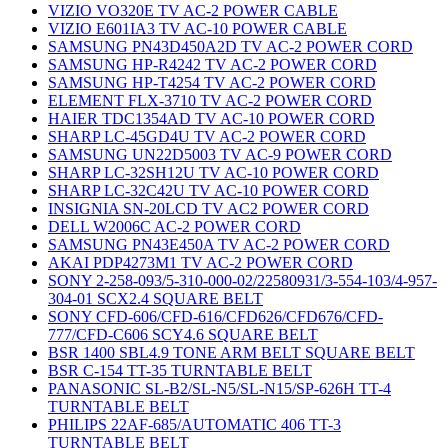
VIZIO VO320E TV AC-2 POWER CABLE
VIZIO E601IA3 TV AC-10 POWER CABLE
SAMSUNG PN43D450A2D TV AC-2 POWER CORD
SAMSUNG HP-R4242 TV AC-2 POWER CORD
SAMSUNG HP-T4254 TV AC-2 POWER CORD
ELEMENT FLX-3710 TV AC-2 POWER CORD
HAIER TDC1354AD TV AC-10 POWER CORD
SHARP LC-45GD4U TV AC-2 POWER CORD
SAMSUNG UN22D5003 TV AC-9 POWER CORD
SHARP LC-32SH12U TV AC-10 POWER CORD
SHARP LC-32C42U TV AC-10 POWER CORD
INSIGNIA SN-20LCD TV AC2 POWER CORD
DELL W2006C AC-2 POWER CORD
SAMSUNG PN43E450A TV AC-2 POWER CORD
AKAI PDP4273M1 TV AC-2 POWER CORD
SONY 2-258-093/5-310-000-02/22580931/3-554-103/4-957-
304-01 SCX2.4 SQUARE BELT
SONY CFD-606/CFD-616/CFD626/CFD676/CFD-
777/CFD-C606 SCY4.6 SQUARE BELT
BSR 1400 SBL4.9 TONE ARM BELT SQUARE BELT
BSR C-154 TT-35 TURNTABLE BELT
PANASONIC SL-B2/SL-N5/SL-N15/SP-626H TT-4
TURNTABLE BELT
PHILIPS 22AF-685/AUTOMATIC 406 TT-3
TURNTABLE BELT