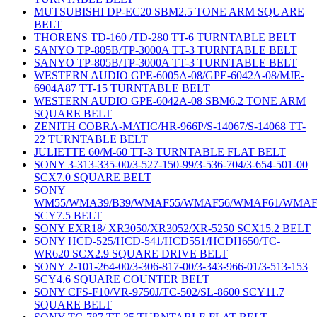
MUTSUBISHI DP-EC20 SBM2.5 TONE ARM SQUARE
BELT
THORENS TD-160 /TD-280 TT-6 TURNTABLE BELT
SANYO TP-805B/TP-3000A TT-3 TURNTABLE BELT
SANYO TP-805B/TP-3000A TT-3 TURNTABLE BELT
WESTERN AUDIO GPE-6005A-08/GPE-6042A-08/MJE-
6904A87 TT-15 TURNTABLE BELT
WESTERN AUDIO GPE-6042A-08 SBM6.2 TONE ARM
SQUARE BELT
ZENITH COBRA-MATIC/HR-966P/S-14067/S-14068 TT-
22 TURNTABLE BELT
JULIETTE 60/M-60 TT-3 TURNTABLE FLAT BELT
SONY 3-313-335-00/3-527-150-99/3-536-704/3-654-501-00
SCX7.0 SQUARE BELT
SONY
WM55/WMA39/B39/WMAF55/WMAF56/WMAF61/WMAF
SCY7.5 BELT
SONY EXR18/ XR3050/XR3052/XR-5250 SCX15.2 BELT
SONY HCD-525/HCD-541/HCD551/HCDH650/TC-
WR620 SCX2.9 SQUARE DRIVE BELT
SONY 2-101-264-00/3-306-817-00/3-343-966-01/3-513-153
SCY4.6 SQUARE COUNTER BELT
SONY CFS-F10/VR-9750J/TC-502/SL-8600 SCY11.7
SQUARE BELT