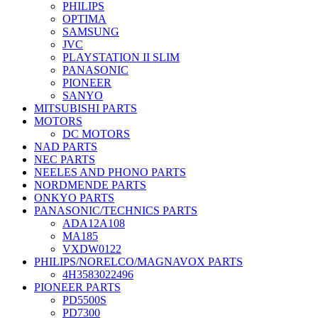
PHILIPS
OPTIMA
SAMSUNG
JVC
PLAYSTATION II SLIM
PANASONIC
PIONEER
SANYO
MITSUBISHI PARTS
MOTORS
DC MOTORS
NAD PARTS
NEC PARTS
NEELES AND PHONO PARTS
NORDMENDE PARTS
ONKYO PARTS
PANASONIC/TECHNICS PARTS
ADA12A108
MA185
VXDW0122
PHILIPS/NORELCO/MAGNAVOX PARTS
4H3583022496
PIONEER PARTS
PD5500S
PD7300