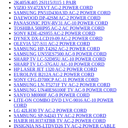
2K405/K405 2SJ115/J115 1 PAIR
VIZIO SV472XVT AC-2 POWER CORD
SAMSUNG PN51D430A3D AC-2 POWER CORD
DAEWOOD DP-42SM AC-2 POWER CORD
PANASONIC PDV-RV31 AC-10 POWER CORD
TOSHIBA 50HP95 AC-2 AC POWWER CORD
SONY KDE-42S955 AC-2 POWER CORD
DYNEX DX-LCD19-09 AC-2 POWER CORD
OLEVIA 527-S11 AC-2 POWER CORD
SAMSUNG HP-T4262 AC-2 POWER CORD
SAMSUNG UN55ES7500 AC-9 POWER CORD
SHARP TV LC-52D85U AC-10 POWER CORD
SHARP TV LC-37GAU AC-10 POWER CORD
HP LASER JET 1320 AC-2 POWER CORD
EUROLIVE B212A AC-2 POWER CORD
SONY CFG-D700CP AC-11 POWER CORD
SAMSUNG LN-T5271F TV AC-2 POWER CORD
SAMSUNG UN40ES6100F TV AC-9 POWER CORD
SANYO M6900F AC-9 POWER CORD
LITE-ON COMBO DVD LVC-9016 AC-10 POWER
CORD
LG 42LH30 TV AC-2 POWER CORD
SAMSUNG SP-S4243 TV AC-2 POWER CORD
HAIER HLH37ATBB TV AC-2 POWER CORD
INSIGNIA NS-LTDVD26 TV AC-2 POWER CABLE