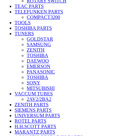
ROTARY SWITCH
TEAC PARTS
TELEFUNKEN PARTS
COMPACT3200
TOOLS
TOSHIBA PARTS
TUNERS
GOLDSTAR
SAMSUNG
ZENITH
TOSHIBA
DAEWOO
EMERSON
PANASONIC
TOSHIBA
SONY
MITSUBISHI
VACCUM TUBES
2AV2/2BA2
ZENITH PARTS
SIEMENS PARTS
UNIVERSUM PARTS
ROTEL PARTS
H.H.SCOTT PARTS
MARANTZ PARTS