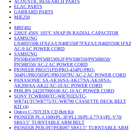
ACOUSTIC RESEARCH PARTS
ELAC PARTS
GARRARD PARTS
MJE250
MRF492
220UF 450V 105°C SNAP IN RADIAL CAPACITOR
SAMSUNG
LN40D550K1FXZA/LN40E550F7FXZA/LN46D550K1FX
AC-9 AC POWER CORD
SAMSUNG
PN50B450/PN50B530S2F/PN50B550/PN50B650/
PN58B550/ AC-2 AC POWER CORD
PIONEER PRO151FD/PRO-434PU/PRO-
504PU/PRO505PU/PRO507PU AC-2 AC POWER CORD
PANASONIC SA-AK16/SA-AK17/SA-AK18/SA-
AK200/SA-AK22 AC-10 AC POWER CORD
PHILIPS 242207000106 AC-10 AC POWER CORD
SONY TCWR690/TC-WR701ES/TC-
WR741/TCWR775/TC-WR790 CASSETTE DECK BELT
KIT (4)
Onkyo C-707CHX CD Belt Kit
PIONEER PL-L1000/PL-3F/PLL50/PL-L77(A)/PL-V70/
SBS3.5" TURNTABLE ARM BELT
PIONEER PEB-097/PEB097 SBS3.5" TURNTABLE ARM