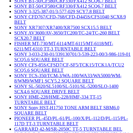
SONY BT-50/CF580/CRF330/FX412 SCQ6.7 BELT
SONY BT-50/CF580/CRF330/FX412 SCQ6.7 BELT
SONY 3-325-387-01/3-577-029 SCY7.8 BELT
SONY CFD767/CFD-768/CFD-D445S/CFS1040 SCX8.9
BELT
SONY XR7307/XR7400/XR7500 SCX15.5 BELT
SONY AV3600/AV-3650/TC200/TC-24/TC-260 BELT
SCX20.7 BELT
FISHER MT-730/MT-6114/MT-6115/MT-6118/MT-
6211/MT-6310 TT-3 TURNTABLE BELT
SONY 3-033-230-01/339130701/3-539-223-00/3-986-119-01
SCQ5.6 SQUARE BELT
SONY CFS-85S/CFSD7/CF-SF5/TCK15/TCK1A/TCU2
SCQ5.6 SQUARE BELT
SONY TCS-350/TCM-3/WA-100/WA33/WA5000/WM-
8/WM9/WMF1 SCY5.2 SQUARE BELT
SONY SL-5020/SL5100/SL-5101/SL-5200/SLO-1400
SCX4.6 SQUARE DRIVE BELT
SONY HME-228/HME-228/HMF-334 TT-15
TURNTABLE BELT
SONY Sony HST-H1750 TONE ARM BELT SBM6.0
SQUARE BELT
PIONEER PL-45D/PL-61/PL-100/X/PL-112/D/PL-115/PL-
117D TT-3 TURNTABLE BELT
GARRARD 42-M/SR-2050C TT-5 TURNTABLE BEL