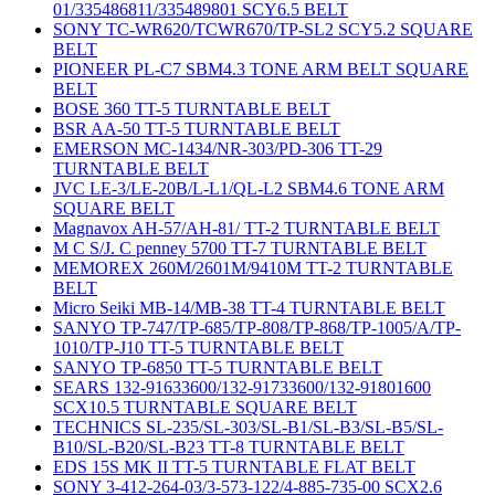
01/335486811/335489801 SCY6.5 BELT
SONY TC-WR620/TCWR670/TP-SL2 SCY5.2 SQUARE
BELT
PIONEER PL-C7 SBM4.3 TONE ARM BELT SQUARE
BELT
BOSE 360 TT-5 TURNTABLE BELT
BSR AA-50 TT-5 TURNTABLE BELT
EMERSON MC-1434/NR-303/PD-306 TT-29
TURNTABLE BELT
JVC LE-3/LE-20B/L-L1/QL-L2 SBM4.6 TONE ARM
SQUARE BELT
Magnavox AH-57/AH-81/ TT-2 TURNTABLE BELT
M C S/J. C penney 5700 TT-7 TURNTABLE BELT
MEMOREX 260M/2601M/9410M TT-2 TURNTABLE
BELT
Micro Seiki MB-14/MB-38 TT-4 TURNTABLE BELT
SANYO TP-747/TP-685/TP-808/TP-868/TP-1005/A/TP-
1010/TP-J10 TT-5 TURNTABLE BELT
SANYO TP-6850 TT-5 TURNTABLE BELT
SEARS 132-91633600/132-91733600/132-91801600
SCX10.5 TURNTABLE SQUARE BELT
TECHNICS SL-235/SL-303/SL-B1/SL-B3/SL-B5/SL-
B10/SL-B20/SL-B23 TT-8 TURNTABLE BELT
EDS 15S MK II TT-5 TURNTABLE FLAT BELT
SONY 3-412-264-03/3-573-122/4-885-735-00 SCX2.6