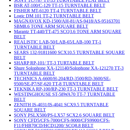
SONY TC-787 TT-35 TURNTABLE FLAT BELT
BSR AT-100/C-129 TT-15 TURNTABLE BELT
FISHER MT-6120 TT-4 TURNTABLE BELT
Logic DM 101 TT-2 TURNTABLE BELT
MAGNAVOX KD-1500/AH-81/AS-9418/AS-95163701
SBM8.6 TONE ARM SQUARE BELT
Marantz TT-440/TT-475 SCQ3.6 TONE ARM SQUARE
BELT
REALISTIC LAB-50/LAB-65/LAB-100 TT-1
TURNTABLE BELT
SEARS 132-91811600 SCX10.5 TURNTABLE SQUARE
BELT
SHARP RP-101/ TT-3 TURTABLE BELT
Shure Solophone XA-121140/Solophone XA-121270 TT-3
TURNTABLE BELT
TECHNICS A-6600/H-204/RD-3500/RD-3600/SE-
9500/SE-P7/SF-620 TT-8 TURNTABLE BELT
TEKNIKA RP-100/RP-230 TT-3 TURNTABLE BELT
WESTINGHOUSE ST-58WA70 TT-7 TURNTABLE
BELT
ZENITH IS-4031/IS-4041 SCX9.5 TURNTABLE
SQUARE BELT
SONY PSLX500/PS-LX57 SCX2.6 SQUARE BELT
SONY CFD5/CFS-7000/CFS-9000/CFS9900/CFS-
F11/FHB70CD/HCD1200/ SCQ8.8 BELT