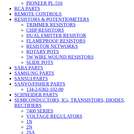
PIONEER PL-516
RCA PARTS
REMOTE CONTROLS
RESISTORS & POTENTIOMETERS
TRIMMER RESISTORS
CHIP RESISTORS
DUAL EMITTER RESISTOR
FLAMEPROOF RESISTORS
RESISTOR NETWORKS
ROTARY POTS
5W WIRE WOUND RESISTORS
SLIDE POTS
SABA PARTS
SAMSUNG PARTS
SANSUI PARTS
SANYO/FISHER PARTS
134-2-6302-102-00
SCHNEIDER PARTS
SEMICONDUCTORS, ICs, TRANSISTORS, DIODES,
RECTIFIERS
7400 SERIES
VOLTAGE REGULATORS
1N
2N
2SA