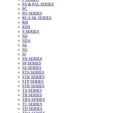
PA & PAL SERIES
PC
PQ SERIES
RCA SK SERIES
RH
RSN
S SERIES
SD
SDA
SE
SG
SI
SN SERIES
SP SERIES
SS SERIES
STA SERIES
STK SERIES
STP SERIES
STR SERIES
TA SERIES
TB SERIES
TBA SERIES
TC SERIES
TD SERIES