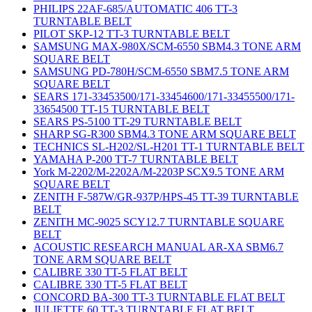
PHILIPS 22AF-685/AUTOMATIC 406 TT-3
TURNTABLE BELT
PILOT SKP-12 TT-3 TURNTABLE BELT
SAMSUNG MAX-980X/SCM-6550 SBM4.3 TONE ARM
SQUARE BELT
SAMSUNG PD-780H/SCM-6550 SBM7.5 TONE ARM
SQUARE BELT
SEARS 171-33453500/171-33454600/171-33455500/171-
33654500 TT-15 TURNTABLE BELT
SEARS PS-5100 TT-29 TURNTABLE BELT
SHARP SG-R300 SBM4.3 TONE ARM SQUARE BELT
TECHNICS SL-H202/SL-H201 TT-1 TURNTABLE BELT
YAMAHA P-200 TT-7 TURNTABLE BELT
York M-2202/M-2202A/M-2203P SCX9.5 TONE ARM
SQUARE BELT
ZENITH F-587W/GR-937P/HPS-45 TT-39 TURNTABLE
BELT
ZENITH MC-9025 SCY12.7 TURNTABLE SQUARE
BELT
ACOUSTIC RESEARCH MANUAL AR-XA SBM6.7
TONE ARM SQUARE BELT
CALIBRE 330 TT-5 FLAT BELT
CALIBRE 330 TT-5 FLAT BELT
CONCORD BA-300 TT-3 TURNTABLE FLAT BELT
JULIETTE 60 TT-3 TURNTABLE FLAT BELT