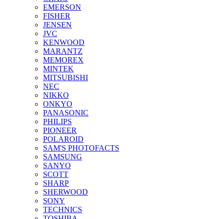
EMERSON
FISHER
JENSEN
JVC
KENWOOD
MARANTZ
MEMOREX
MINTEK
MITSUBISHI
NEC
NIKKO
ONKYO
PANASONIC
PHILIPS
PIONEER
POLAROID
SAM'S PHOTOFACTS
SAMSUNG
SANYO
SCOTT
SHARP
SHERWOOD
SONY
TECHNICS
TOSHIBA