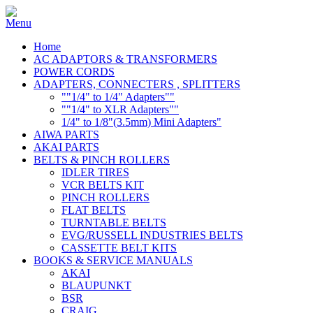
Home
AC ADAPTORS & TRANSFORMERS
POWER CORDS
ADAPTERS, CONNECTERS , SPLITTERS
""1/4" to 1/4" Adapters""
""1/4" to XLR Adapters""
1/4" to 1/8"(3.5mm) Mini Adapters"
AIWA PARTS
AKAI PARTS
BELTS & PINCH ROLLERS
IDLER TIRES
VCR BELTS KIT
PINCH ROLLERS
FLAT BELTS
TURNTABLE BELTS
EVG/RUSSELL INDUSTRIES BELTS
CASSETTE BELT KITS
BOOKS & SERVICE MANUALS
AKAI
BLAUPUNKT
BSR
CRAIG