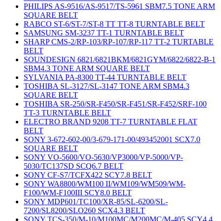
PHILIPS AS-9516/AS-9517/TS-5961 SBM7.5 TONE ARM
SQUARE BELT
RABCO ST-6/ST-7/ST-8 TT TT-8 TURNTABLE BELT
SAMSUNG SM-3237 TT-1 TURNTABLE BELT
SHARP CMS-2/RP-103/RP-107/RP-117 TT-2 TURTABLE
BELT
SOUNDESIGN 6821/6821BKM/6821GYM/6822/6822-B-1
SBM4.3 TONE ARM SQUARE BELT
SYLVANIA PA-8300 TT-44 TURNTABLE BELT
TOSHIBA SL-3127/SL-3147 TONE ARM SBM4.3
SQUARE BELT
TOSHIBA SR-250/SR-F450/SR-F451/SR-F452/SRF-100
TT-3 TURNTABLE BELT
ELECTRO BRAND 9208 TT-7 TURNTABLE FLAT
BELT
SONY 3-672-602-00/3-679-171-00/493452001 SCX7.0
SQUARE BELT
SONY VO-5600/VO-5630/VP3000/VP-5000/VP-
5030/TC137SD SCQ6.7 BELT
SONY CF-S7/TCFX422 SCY7.8 BELT
SONY WA8800/WM100 II/WM109/WM509/WM-
F100/WM-F100III SCY8.0 BELT
SONY MDP601/TC100/XR-85/SL-6200/SL-
7200/SL8200/SLO260 SCX4.3 BELT
SONY TCS-350/M-10/M100MC/M200MC/M-405 SCY4.4