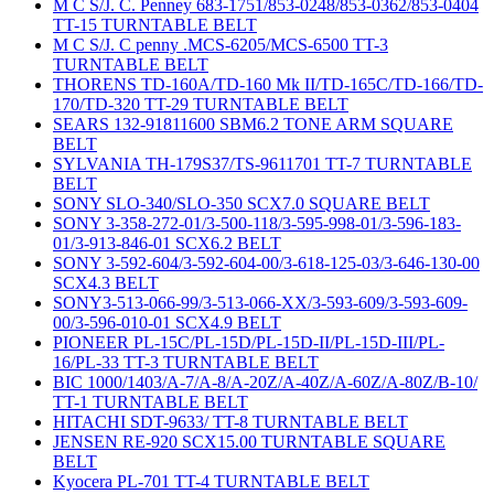
M C S/J. C. Penney 683-1751/853-0248/853-0362/853-0404
TT-15 TURNTABLE BELT
M C S/J. C penny .MCS-6205/MCS-6500 TT-3
TURNTABLE BELT
THORENS TD-160A/TD-160 Mk II/TD-165C/TD-166/TD-
170/TD-320 TT-29 TURNTABLE BELT
SEARS 132-91811600 SBM6.2 TONE ARM SQUARE
BELT
SYLVANIA TH-179S37/TS-9611701 TT-7 TURNTABLE
BELT
SONY SLO-340/SLO-350 SCX7.0 SQUARE BELT
SONY 3-358-272-01/3-500-118/3-595-998-01/3-596-183-
01/3-913-846-01 SCX6.2 BELT
SONY 3-592-604/3-592-604-00/3-618-125-03/3-646-130-00
SCX4.3 BELT
SONY3-513-066-99/3-513-066-XX/3-593-609/3-593-609-
00/3-596-010-01 SCX4.9 BELT
PIONEER PL-15C/PL-15D/PL-15D-II/PL-15D-III/PL-
16/PL-33 TT-3 TURNTABLE BELT
BIC 1000/1403/A-7/A-8/A-20Z/A-40Z/A-60Z/A-80Z/B-10/
TT-1 TURNTABLE BELT
HITACHI SDT-9633/ TT-8 TURNTABLE BELT
JENSEN RE-920 SCX15.00 TURNTABLE SQUARE
BELT
Kyocera PL-701 TT-4 TURNTABLE BELT