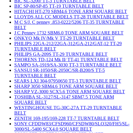
BIC SL-3200/ TT-3 TURNTABLE BELT
BIC SP-80/SP-85 TT-19 TURNTABLE BELT
HITACHI HT-270 SBM4.6 TONE ARM SQUARE BELT
LLOYDS ALL CC MODELS TT-28 TURNTABLE BELT
M C S/J. C penney .853-0222/5206 TT-35 TURNTABLE
BELT
J C Penney 1732 SBM6.0 TONE ARM SQUARE BELT
ONKYO Mk IV/Mk V TT-29 TURNTABLE BELT
PHILIPS 22GA-212/22GA-312/GA-212/GAT-12 TT-29
TURNTABLE BELT
PHILIPS GA-209S TT-29 TURNTABLE BELT
THORENS TD-124 Mk II/ TT-41 TURNTABLE BELT
SAMPO SA-1919/SA-3030 TT-3 TURNTABLE BELT
SANSUI SR-1050/SR-2050C/SR-B200/S TT-5
TURNTABLE BELT
SEARS LXI 304-97950650 TT-3 TURNTABLE BELT
SHARP 3050 SBM4.6 TONE ARM SQUARE BELT
SHARP VZ-3000 SCX5.6 TONE ARM SQUARE BELT
TOSHIBA SL-3127/SL-3147 SBM7.5 TONE ARM
SQUARE BELT
WESTINGHOUSE TG-30C-27A TT-29 TURNTABLE
BELT
ZENITH 169-195/169-228 TT-7 TURNTABLE BELT
SONY CFDDW83/CFSD960/CFSDW80/SLO320/FH5/SL-
3000/SL-5400 SCX4.0 SQUARE BELT