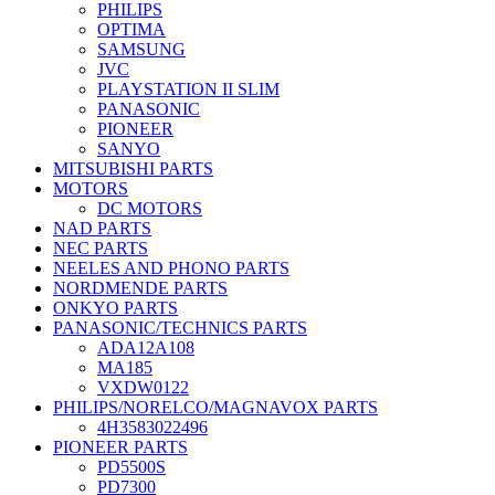
PHILIPS
OPTIMA
SAMSUNG
JVC
PLAYSTATION II SLIM
PANASONIC
PIONEER
SANYO
MITSUBISHI PARTS
MOTORS
DC MOTORS
NAD PARTS
NEC PARTS
NEELES AND PHONO PARTS
NORDMENDE PARTS
ONKYO PARTS
PANASONIC/TECHNICS PARTS
ADA12A108
MA185
VXDW0122
PHILIPS/NORELCO/MAGNAVOX PARTS
4H3583022496
PIONEER PARTS
PD5500S
PD7300