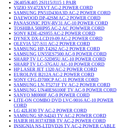
2K405/K405 2SJ115/J115 1 PAIR
VIZIO SV472XVT AC-2 POWER CORD
SAMSUNG PN51D430A3D AC-2 POWER CORD
DAEWOOD DP-42SM AC-2 POWER CORD
PANASONIC PDV-RV31 AC-10 POWER CORD
TOSHIBA 50HP95 AC-2 AC POWWER CORD
SONY KDE-42S955 AC-2 POWER CORD
DYNEX DX-LCD19-09 AC-2 POWER CORD
OLEVIA 527-S11 AC-2 POWER CORD
SAMSUNG HP-T4262 AC-2 POWER CORD
SAMSUNG UN55ES7500 AC-9 POWER CORD
SHARP TV LC-52D85U AC-10 POWER CORD
SHARP TV LC-37GAU AC-10 POWER CORD
HP LASER JET 1320 AC-2 POWER CORD
EUROLIVE B212A AC-2 POWER CORD
SONY CFG-D700CP AC-11 POWER CORD
SAMSUNG LN-T5271F TV AC-2 POWER CORD
SAMSUNG UN40ES6100F TV AC-9 POWER CORD
SANYO M6900F AC-9 POWER CORD
LITE-ON COMBO DVD LVC-9016 AC-10 POWER
CORD
LG 42LH30 TV AC-2 POWER CORD
SAMSUNG SP-S4243 TV AC-2 POWER CORD
HAIER HLH37ATBB TV AC-2 POWER CORD
INSIGNIA NS-LTDVD26 TV AC-2 POWER CABLE