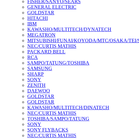
FISHER/SANYO/SEARS
GENERAL ELECTRIC
GOLDSTAR
HITACHI
IBM
KAWASHO/MULTITECH/DYNATECH
MEGATRON
MITSUBISHI/FUNAI/KOYODA/MTC/OSAKA/TEI
NEC/CURTIS MATHIS
PACKARD BELL
RCA
SAMPO/TATUNG/TOSHIBA
SAMSUNG
SHARP
SONY
ZENITH
DAEWOO
GOLDSTAR
GOLDSTAR
KAWASHO/MULTITECH/DINATECH
NEC/CURTIS MATHIS
TOSHIBA/SAMPO/TATUNG
SONY
SONY FLYBACKS
NEC/CURTIS MATHIS