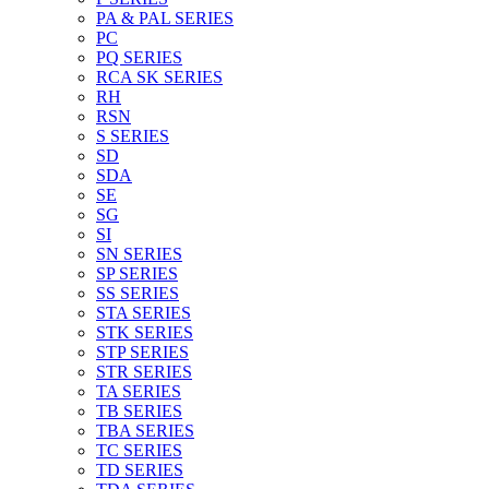
PA & PAL SERIES
PC
PQ SERIES
RCA SK SERIES
RH
RSN
S SERIES
SD
SDA
SE
SG
SI
SN SERIES
SP SERIES
SS SERIES
STA SERIES
STK SERIES
STP SERIES
STR SERIES
TA SERIES
TB SERIES
TBA SERIES
TC SERIES
TD SERIES