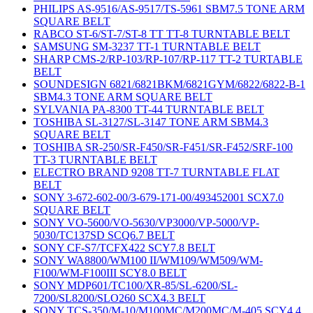
PHILIPS AS-9516/AS-9517/TS-5961 SBM7.5 TONE ARM
SQUARE BELT
RABCO ST-6/ST-7/ST-8 TT TT-8 TURNTABLE BELT
SAMSUNG SM-3237 TT-1 TURNTABLE BELT
SHARP CMS-2/RP-103/RP-107/RP-117 TT-2 TURTABLE
BELT
SOUNDESIGN 6821/6821BKM/6821GYM/6822/6822-B-1
SBM4.3 TONE ARM SQUARE BELT
SYLVANIA PA-8300 TT-44 TURNTABLE BELT
TOSHIBA SL-3127/SL-3147 TONE ARM SBM4.3
SQUARE BELT
TOSHIBA SR-250/SR-F450/SR-F451/SR-F452/SRF-100
TT-3 TURNTABLE BELT
ELECTRO BRAND 9208 TT-7 TURNTABLE FLAT
BELT
SONY 3-672-602-00/3-679-171-00/493452001 SCX7.0
SQUARE BELT
SONY VO-5600/VO-5630/VP3000/VP-5000/VP-
5030/TC137SD SCQ6.7 BELT
SONY CF-S7/TCFX422 SCY7.8 BELT
SONY WA8800/WM100 II/WM109/WM509/WM-
F100/WM-F100III SCY8.0 BELT
SONY MDP601/TC100/XR-85/SL-6200/SL-
7200/SL8200/SLO260 SCX4.3 BELT
SONY TCS-350/M-10/M100MC/M200MC/M-405 SCY4.4