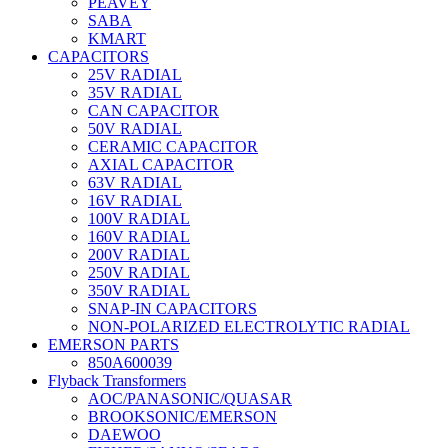
PEAVEY
SABA
KMART
CAPACITORS
25V RADIAL
35V RADIAL
CAN CAPACITOR
50V RADIAL
CERAMIC CAPACITOR
AXIAL CAPACITOR
63V RADIAL
16V RADIAL
100V RADIAL
160V RADIAL
200V RADIAL
250V RADIAL
350V RADIAL
SNAP-IN CAPACITORS
NON-POLARIZED ELECTROLYTIC RADIAL
EMERSON PARTS
850A600039
Flyback Transformers
AOC/PANASONIC/QUASAR
BROOKSONIC/EMERSON
DAEWOO