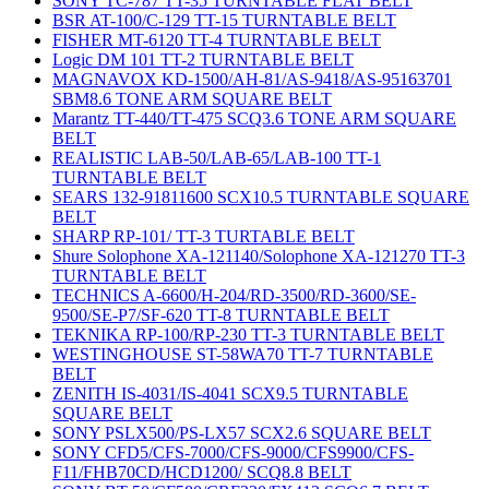
SONY TC-787 TT-35 TURNTABLE FLAT BELT
BSR AT-100/C-129 TT-15 TURNTABLE BELT
FISHER MT-6120 TT-4 TURNTABLE BELT
Logic DM 101 TT-2 TURNTABLE BELT
MAGNAVOX KD-1500/AH-81/AS-9418/AS-95163701
SBM8.6 TONE ARM SQUARE BELT
Marantz TT-440/TT-475 SCQ3.6 TONE ARM SQUARE
BELT
REALISTIC LAB-50/LAB-65/LAB-100 TT-1
TURNTABLE BELT
SEARS 132-91811600 SCX10.5 TURNTABLE SQUARE
BELT
SHARP RP-101/ TT-3 TURTABLE BELT
Shure Solophone XA-121140/Solophone XA-121270 TT-3
TURNTABLE BELT
TECHNICS A-6600/H-204/RD-3500/RD-3600/SE-
9500/SE-P7/SF-620 TT-8 TURNTABLE BELT
TEKNIKA RP-100/RP-230 TT-3 TURNTABLE BELT
WESTINGHOUSE ST-58WA70 TT-7 TURNTABLE
BELT
ZENITH IS-4031/IS-4041 SCX9.5 TURNTABLE
SQUARE BELT
SONY PSLX500/PS-LX57 SCX2.6 SQUARE BELT
SONY CFD5/CFS-7000/CFS-9000/CFS9900/CFS-
F11/FHB70CD/HCD1200/ SCQ8.8 BELT