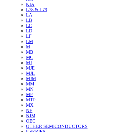
KIA
L78 & L79
LA
LB
LC
LD
LF
LM
M
MB
MC
MJ
MJE
MJL
MJM
MM
MN
MP
MTP
MX
NE
NJM
OEC
OTHER SEMICONDUCTORS
P SERIES