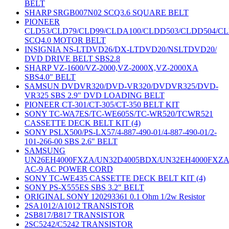
BELT
SHARP SRGB007N02 SCQ3.6 SQUARE BELT
PIONEER
CLD53/CLD79/CLD99/CLDA100/CLDD503/CLDD504/C
SCQ4.0 MOTOR BELT
INSIGNIA NS-LTDVD26/DX-LTDVD20/NSLTDVD20/
DVD DRIVE BELT SBS2.8
SHARP VZ-1600/VZ-2000,VZ-2000X,VZ-2000XA
SBS4.0" BELT
SAMSUN DVDVR320/DVD-VR320/DVDVR325/DVD-
VR325 SBS 2.9" DVD LOADING BELT
PIONEER CT-301/CT-305/CT-350 BELT KIT
SONY TC-WA7ES/TC-WE605S/TC-WR520/TCWR521
CASSETTE DECK BELT KIT (4)
SONY PSLX500/PS-LX57/4-887-490-01/4-887-490-01/2-
101-266-00 SBS 2.6" BELT
SAMSUNG
UN26EH4000FXZA/UN32D4005BDX/UN32EH4000FXZ
AC-9 AC POWER CORD
SONY TC-WE435 CASSETTE DECK BELT KIT (4)
SONY PS-X555ES SBS 3.2" BELT
ORIGINAL SONY 120293361 0.1 Ohm 1/2w Resistor
2SA1012/A1012 TRANSISTOR
2SB817/B817 TRANSISTOR
2SC5242/C5242 TRANSISTOR