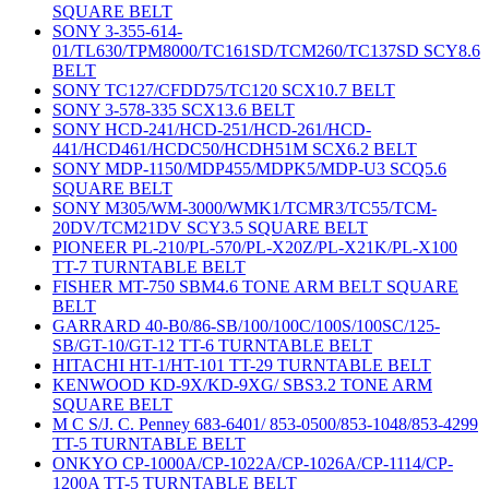
SQUARE BELT
SONY 3-355-614-
01/TL630/TPM8000/TC161SD/TCM260/TC137SD SCY8.6
BELT
SONY TC127/CFDD75/TC120 SCX10.7 BELT
SONY 3-578-335 SCX13.6 BELT
SONY HCD-241/HCD-251/HCD-261/HCD-
441/HCD461/HCDC50/HCDH51M SCX6.2 BELT
SONY MDP-1150/MDP455/MDPK5/MDP-U3 SCQ5.6
SQUARE BELT
SONY M305/WM-3000/WMK1/TCMR3/TC55/TCM-
20DV/TCM21DV SCY3.5 SQUARE BELT
PIONEER PL-210/PL-570/PL-X20Z/PL-X21K/PL-X100
TT-7 TURNTABLE BELT
FISHER MT-750 SBM4.6 TONE ARM BELT SQUARE
BELT
GARRARD 40-B0/86-SB/100/100C/100S/100SC/125-
SB/GT-10/GT-12 TT-6 TURNTABLE BELT
HITACHI HT-1/HT-101 TT-29 TURNTABLE BELT
KENWOOD KD-9X/KD-9XG/ SBS3.2 TONE ARM
SQUARE BELT
M C S/J. C. Penney 683-6401/ 853-0500/853-1048/853-4299
TT-5 TURNTABLE BELT
ONKYO CP-1000A/CP-1022A/CP-1026A/CP-1114/CP-
1200A TT-5 TURNTABLE BELT