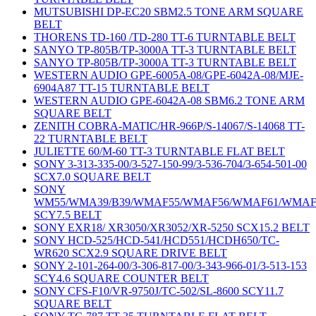
MUTSUBISHI DP-EC20 SBM2.5 TONE ARM SQUARE
BELT
THORENS TD-160 /TD-280 TT-6 TURNTABLE BELT
SANYO TP-805B/TP-3000A TT-3 TURNTABLE BELT
SANYO TP-805B/TP-3000A TT-3 TURNTABLE BELT
WESTERN AUDIO GPE-6005A-08/GPE-6042A-08/MJE-
6904A87 TT-15 TURNTABLE BELT
WESTERN AUDIO GPE-6042A-08 SBM6.2 TONE ARM
SQUARE BELT
ZENITH COBRA-MATIC/HR-966P/S-14067/S-14068 TT-
22 TURNTABLE BELT
JULIETTE 60/M-60 TT-3 TURNTABLE FLAT BELT
SONY 3-313-335-00/3-527-150-99/3-536-704/3-654-501-00
SCX7.0 SQUARE BELT
SONY
WM55/WMA39/B39/WMAF55/WMAF56/WMAF61/WMAF
SCY7.5 BELT
SONY EXR18/ XR3050/XR3052/XR-5250 SCX15.2 BELT
SONY HCD-525/HCD-541/HCD551/HCDH650/TC-
WR620 SCX2.9 SQUARE DRIVE BELT
SONY 2-101-264-00/3-306-817-00/3-343-966-01/3-513-153
SCY4.6 SQUARE COUNTER BELT
SONY CFS-F10/VR-9750J/TC-502/SL-8600 SCY11.7
SQUARE BELT