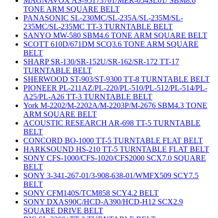
MAGNAVOX AS-95173701/MER-054SL01/ SBM8.6
TONE ARM SQUARE BELT
PANASONIC SL-230MC/SL-235A/SL-235M/SL-
235MC/SL-235MC TT-3 TURNTABLE BELT
SANYO MW-580 SBM4.6 TONE ARM SQUARE BELT
SCOTT 610D/671DM SCQ3.6 TONE ARM SQUARE
BELT
SHARP SR-130/SR-152U/SR-162/SR-172 TT-17
TURNTABLE BELT
SHERWOOD ST-903/ST-9300 TT-8 TURNTABLE BELT
PIONEER PL-211AZ/PL-220/PL-510/PL-512/PL-514/PL-
A25/PL-A26 TT-3 TURNTABLE BELT
York M-2202/M-2202A/M-2203P/M-2676 SBM4.3 TONE
ARM SQUARE BELT
ACOUSTIC RESEARCH AR-698 TT-5 TURNTABLE
BELT
CONCORD BO-1000 TT-5 TURNTABLE FLAT BELT
HARKSOUND HS-210 TT-5 TURNTABLE FLAT BELT
SONY CFS-1000/CFS-1020/CFS2000 SCX7.0 SQUARE
BELT
SONY 3-341-267-01/3-908-638-01/WMFX509 SCY7.5
BELT
SONY CFM140S/TCM858 SCY4.2 BELT
SONY DXAS90C/HCD-A390/HCD-H12 SCX2.9
SQUARE DRIVE BELT