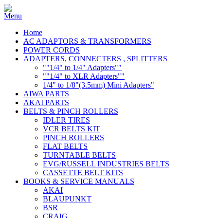
Home
AC ADAPTORS & TRANSFORMERS
POWER CORDS
ADAPTERS, CONNECTERS , SPLITTERS
""1/4" to 1/4" Adapters""
""1/4" to XLR Adapters""
1/4" to 1/8"(3.5mm) Mini Adapters"
AIWA PARTS
AKAI PARTS
BELTS & PINCH ROLLERS
IDLER TIRES
VCR BELTS KIT
PINCH ROLLERS
FLAT BELTS
TURNTABLE BELTS
EVG/RUSSELL INDUSTRIES BELTS
CASSETTE BELT KITS
BOOKS & SERVICE MANUALS
AKAI
BLAUPUNKT
BSR
CRAIG