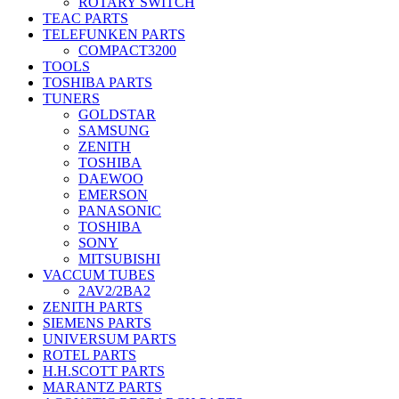
ROTARY SWITCH
TEAC PARTS
TELEFUNKEN PARTS
COMPACT3200
TOOLS
TOSHIBA PARTS
TUNERS
GOLDSTAR
SAMSUNG
ZENITH
TOSHIBA
DAEWOO
EMERSON
PANASONIC
TOSHIBA
SONY
MITSUBISHI
VACCUM TUBES
2AV2/2BA2
ZENITH PARTS
SIEMENS PARTS
UNIVERSUM PARTS
ROTEL PARTS
H.H.SCOTT PARTS
MARANTZ PARTS