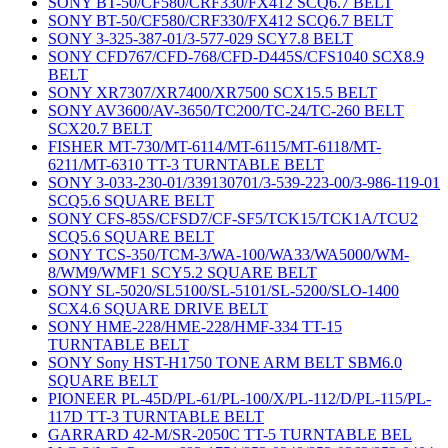
SONY BT-50/CF580/CRF330/FX412 SCQ6.7 BELT
SONY BT-50/CF580/CRF330/FX412 SCQ6.7 BELT
SONY 3-325-387-01/3-577-029 SCY7.8 BELT
SONY CFD767/CFD-768/CFD-D445S/CFS1040 SCX8.9
BELT
SONY XR7307/XR7400/XR7500 SCX15.5 BELT
SONY AV3600/AV-3650/TC200/TC-24/TC-260 BELT
SCX20.7 BELT
FISHER MT-730/MT-6114/MT-6115/MT-6118/MT-
6211/MT-6310 TT-3 TURNTABLE BELT
SONY 3-033-230-01/339130701/3-539-223-00/3-986-119-01
SCQ5.6 SQUARE BELT
SONY CFS-85S/CFSD7/CF-SF5/TCK15/TCK1A/TCU2
SCQ5.6 SQUARE BELT
SONY TCS-350/TCM-3/WA-100/WA33/WA5000/WM-
8/WM9/WMF1 SCY5.2 SQUARE BELT
SONY SL-5020/SL5100/SL-5101/SL-5200/SLO-1400
SCX4.6 SQUARE DRIVE BELT
SONY HME-228/HME-228/HMF-334 TT-15
TURNTABLE BELT
SONY Sony HST-H1750 TONE ARM BELT SBM6.0
SQUARE BELT
PIONEER PL-45D/PL-61/PL-100/X/PL-112/D/PL-115/PL-
117D TT-3 TURNTABLE BELT
GARRARD 42-M/SR-2050C TT-5 TURNTABLE BEL