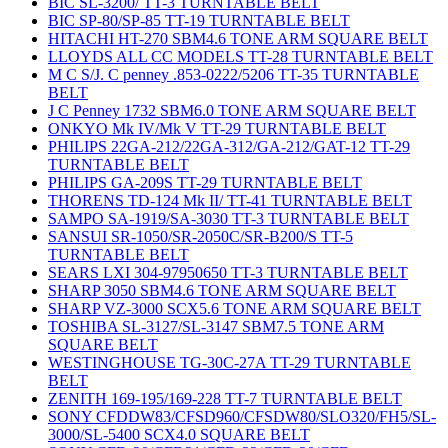
BIC SL-3200/ TT-3 TURNTABLE BELT
BIC SP-80/SP-85 TT-19 TURNTABLE BELT
HITACHI HT-270 SBM4.6 TONE ARM SQUARE BELT
LLOYDS ALL CC MODELS TT-28 TURNTABLE BELT
M C S/J. C penney .853-0222/5206 TT-35 TURNTABLE
BELT
J C Penney 1732 SBM6.0 TONE ARM SQUARE BELT
ONKYO Mk IV/Mk V TT-29 TURNTABLE BELT
PHILIPS 22GA-212/22GA-312/GA-212/GAT-12 TT-29
TURNTABLE BELT
PHILIPS GA-209S TT-29 TURNTABLE BELT
THORENS TD-124 Mk II/ TT-41 TURNTABLE BELT
SAMPO SA-1919/SA-3030 TT-3 TURNTABLE BELT
SANSUI SR-1050/SR-2050C/SR-B200/S TT-5
TURNTABLE BELT
SEARS LXI 304-97950650 TT-3 TURNTABLE BELT
SHARP 3050 SBM4.6 TONE ARM SQUARE BELT
SHARP VZ-3000 SCX5.6 TONE ARM SQUARE BELT
TOSHIBA SL-3127/SL-3147 SBM7.5 TONE ARM
SQUARE BELT
WESTINGHOUSE TG-30C-27A TT-29 TURNTABLE
BELT
ZENITH 169-195/169-228 TT-7 TURNTABLE BELT
SONY CFDDW83/CFSD960/CFSDW80/SLO320/FH5/SL-
3000/SL-5400 SCX4.0 SQUARE BELT