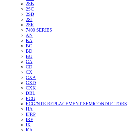
2SB
2SC
2SD
2SJ
2SK
7400 SERIES
AN
BA
BC
BD
BU
CA
CD
CX
CXA
CXD
CXK
DBL
ECG
ECG/NTE REPLACEMENT SEMICONDUCTORS
HA
IFRP
IRF
IX
KA