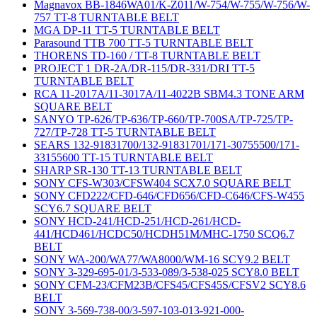
Magnavox BB-1846WA01/K-Z011/W-754/W-755/W-756/W-
757 TT-8 TURNTABLE BELT
MGA DP-11 TT-5 TURNTABLE BELT
Parasound TTB 700 TT-5 TURNTABLE BELT
THORENS TD-160 / TT-8 TURNTABLE BELT
PROJECT 1 DR-2A/DR-115/DR-331/DRI TT-5
TURNTABLE BELT
RCA 11-2017A/11-3017A/11-4022B SBM4.3 TONE ARM
SQUARE BELT
SANYO TP-626/TP-636/TP-660/TP-700SA/TP-725/TP-
727/TP-728 TT-5 TURNTABLE BELT
SEARS 132-91831700/132-91831701/171-30755500/171-
33155600 TT-15 TURNTABLE BELT
SHARP SR-130 TT-13 TURNTABLE BELT
SONY CFS-W303/CFSW404 SCX7.0 SQUARE BELT
SONY CFD222/CFD-646/CFD656/CFD-C646/CFS-W455
SCY6.7 SQUARE BELT
SONY HCD-241/HCD-251/HCD-261/HCD-
441/HCD461/HCDC50/HCDH51M/MHC-1750 SCQ6.7
BELT
SONY WA-200/WA77/WA8000/WM-16 SCY9.2 BELT
SONY 3-329-695-01/3-533-089/3-538-025 SCY8.0 BELT
SONY CFM-23/CFM23B/CFS45/CFS45S/CFSV2 SCY8.6
BELT
SONY 3-569-738-00/3-597-103-013-921-000-