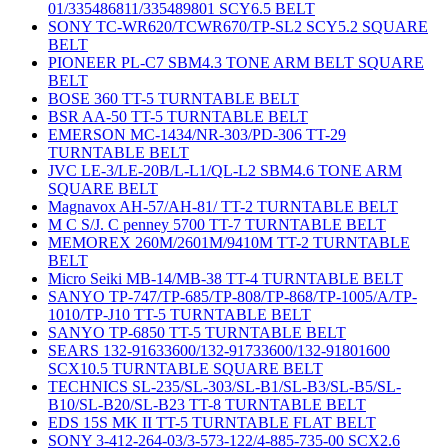
01/335486811/335489801 SCY6.5 BELT
SONY TC-WR620/TCWR670/TP-SL2 SCY5.2 SQUARE
BELT
PIONEER PL-C7 SBM4.3 TONE ARM BELT SQUARE
BELT
BOSE 360 TT-5 TURNTABLE BELT
BSR AA-50 TT-5 TURNTABLE BELT
EMERSON MC-1434/NR-303/PD-306 TT-29
TURNTABLE BELT
JVC LE-3/LE-20B/L-L1/QL-L2 SBM4.6 TONE ARM
SQUARE BELT
Magnavox AH-57/AH-81/ TT-2 TURNTABLE BELT
M C S/J. C penney 5700 TT-7 TURNTABLE BELT
MEMOREX 260M/2601M/9410M TT-2 TURNTABLE
BELT
Micro Seiki MB-14/MB-38 TT-4 TURNTABLE BELT
SANYO TP-747/TP-685/TP-808/TP-868/TP-1005/A/TP-
1010/TP-J10 TT-5 TURNTABLE BELT
SANYO TP-6850 TT-5 TURNTABLE BELT
SEARS 132-91633600/132-91733600/132-91801600
SCX10.5 TURNTABLE SQUARE BELT
TECHNICS SL-235/SL-303/SL-B1/SL-B3/SL-B5/SL-
B10/SL-B20/SL-B23 TT-8 TURNTABLE BELT
EDS 15S MK II TT-5 TURNTABLE FLAT BELT
SONY 3-412-264-03/3-573-122/4-885-735-00 SCX2.6