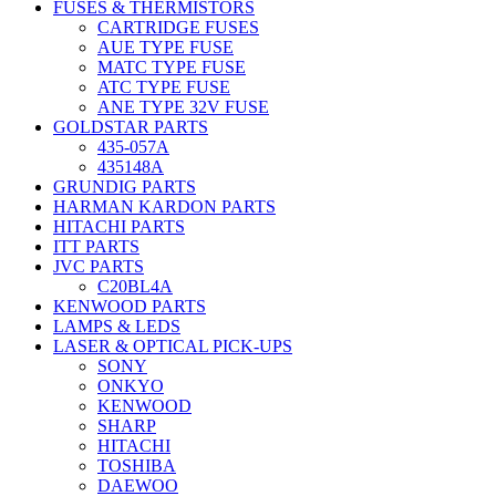
FUSES & THERMISTORS
CARTRIDGE FUSES
AUE TYPE FUSE
MATC TYPE FUSE
ATC TYPE FUSE
ANE TYPE 32V FUSE
GOLDSTAR PARTS
435-057A
435148A
GRUNDIG PARTS
HARMAN KARDON PARTS
HITACHI PARTS
ITT PARTS
JVC PARTS
C20BL4A
KENWOOD PARTS
LAMPS & LEDS
LASER & OPTICAL PICK-UPS
SONY
ONKYO
KENWOOD
SHARP
HITACHI
TOSHIBA
DAEWOO