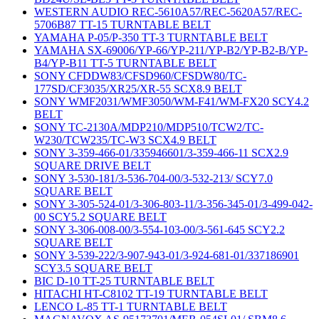
WESTERN AUDIO REC-5610A57/REC-5620A57/REC-
5706B87 TT-15 TURNTABLE BELT
YAMAHA P-05/P-350 TT-3 TURNTABLE BELT
YAMAHA SX-69006/YP-66/YP-211/YP-B2/YP-B2-B/YP-
B4/YP-B11 TT-5 TURNTABLE BELT
SONY CFDDW83/CFSD960/CFSDW80/TC-
177SD/CF3035/XR25/XR-55 SCX8.9 BELT
SONY WMF2031/WMF3050/WM-F41/WM-FX20 SCY4.2
BELT
SONY TC-2130A/MDP210/MDP510/TCW2/TC-
W230/TCW235/TC-W3 SCX4.9 BELT
SONY 3-359-466-01/335946601/3-359-466-11 SCX2.9
SQUARE DRIVE BELT
SONY 3-530-181/3-536-704-00/3-532-213/ SCY7.0
SQUARE BELT
SONY 3-305-524-01/3-306-803-11/3-356-345-01/3-499-042-
00 SCY5.2 SQUARE BELT
SONY 3-306-008-00/3-554-103-00/3-561-645 SCY2.2
SQUARE BELT
SONY 3-539-222/3-907-943-01/3-924-681-01/337186901
SCY3.5 SQUARE BELT
BIC D-10 TT-25 TURNTABLE BELT
HITACHI HT-C8102 TT-19 TURNTABLE BELT
LENCO L-85 TT-1 TURNTABLE BELT