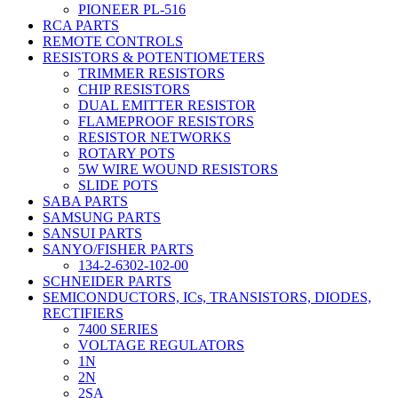
PIONEER PL-516
RCA PARTS
REMOTE CONTROLS
RESISTORS & POTENTIOMETERS
TRIMMER RESISTORS
CHIP RESISTORS
DUAL EMITTER RESISTOR
FLAMEPROOF RESISTORS
RESISTOR NETWORKS
ROTARY POTS
5W WIRE WOUND RESISTORS
SLIDE POTS
SABA PARTS
SAMSUNG PARTS
SANSUI PARTS
SANYO/FISHER PARTS
134-2-6302-102-00
SCHNEIDER PARTS
SEMICONDUCTORS, ICs, TRANSISTORS, DIODES,
RECTIFIERS
7400 SERIES
VOLTAGE REGULATORS
1N
2N
2SA