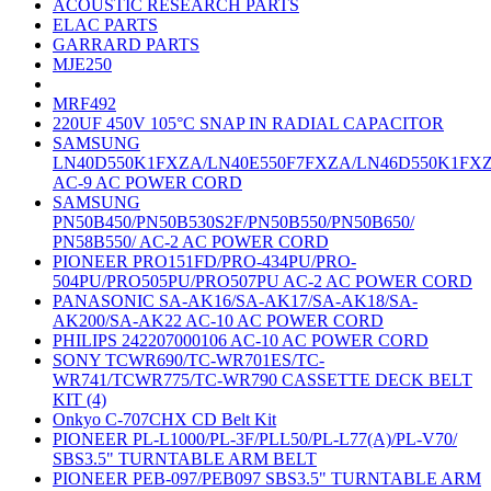
ACOUSTIC RESEARCH PARTS
ELAC PARTS
GARRARD PARTS
MJE250
MRF492
220UF 450V 105°C SNAP IN RADIAL CAPACITOR
SAMSUNG
LN40D550K1FXZA/LN40E550F7FXZA/LN46D550K1FX
AC-9 AC POWER CORD
SAMSUNG
PN50B450/PN50B530S2F/PN50B550/PN50B650/
PN58B550/ AC-2 AC POWER CORD
PIONEER PRO151FD/PRO-434PU/PRO-
504PU/PRO505PU/PRO507PU AC-2 AC POWER CORD
PANASONIC SA-AK16/SA-AK17/SA-AK18/SA-
AK200/SA-AK22 AC-10 AC POWER CORD
PHILIPS 242207000106 AC-10 AC POWER CORD
SONY TCWR690/TC-WR701ES/TC-
WR741/TCWR775/TC-WR790 CASSETTE DECK BELT
KIT (4)
Onkyo C-707CHX CD Belt Kit
PIONEER PL-L1000/PL-3F/PLL50/PL-L77(A)/PL-V70/
SBS3.5" TURNTABLE ARM BELT
PIONEER PEB-097/PEB097 SBS3.5" TURNTABLE ARM