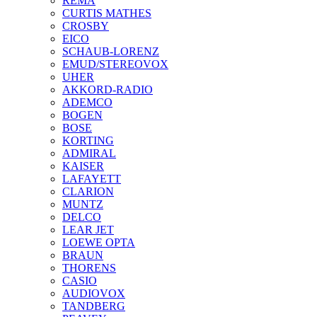
REMA
CURTIS MATHES
CROSBY
EICO
SCHAUB-LORENZ
EMUD/STEREOVOX
UHER
AKKORD-RADIO
ADEMCO
BOGEN
BOSE
KORTING
ADMIRAL
KAISER
LAFAYETT
CLARION
MUNTZ
DELCO
LEAR JET
LOEWE OPTA
BRAUN
THORENS
CASIO
AUDIOVOX
TANDBERG