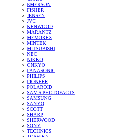
EMERSON
FISHER
JENSEN
JVC
KENWOOD
MARANTZ
MEMOREX
MINTEK
MITSUBISHI
NEC
NIKKO
ONKYO
PANASONIC
PHILIPS
PIONEER
POLAROID
SAM'S PHOTOFACTS
SAMSUNG
SANYO
SCOTT
SHARP
SHERWOOD
SONY
TECHNICS
TOSHIBA