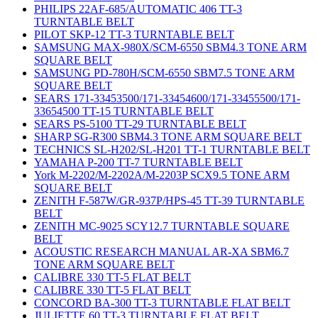
PHILIPS 22AF-685/AUTOMATIC 406 TT-3
TURNTABLE BELT
PILOT SKP-12 TT-3 TURNTABLE BELT
SAMSUNG MAX-980X/SCM-6550 SBM4.3 TONE ARM
SQUARE BELT
SAMSUNG PD-780H/SCM-6550 SBM7.5 TONE ARM
SQUARE BELT
SEARS 171-33453500/171-33454600/171-33455500/171-
33654500 TT-15 TURNTABLE BELT
SEARS PS-5100 TT-29 TURNTABLE BELT
SHARP SG-R300 SBM4.3 TONE ARM SQUARE BELT
TECHNICS SL-H202/SL-H201 TT-1 TURNTABLE BELT
YAMAHA P-200 TT-7 TURNTABLE BELT
York M-2202/M-2202A/M-2203P SCX9.5 TONE ARM
SQUARE BELT
ZENITH F-587W/GR-937P/HPS-45 TT-39 TURNTABLE
BELT
ZENITH MC-9025 SCY12.7 TURNTABLE SQUARE
BELT
ACOUSTIC RESEARCH MANUAL AR-XA SBM6.7
TONE ARM SQUARE BELT
CALIBRE 330 TT-5 FLAT BELT
CALIBRE 330 TT-5 FLAT BELT
CONCORD BA-300 TT-3 TURNTABLE FLAT BELT
JULIETTE 60 TT-3 TURNTABLE FLAT BELT