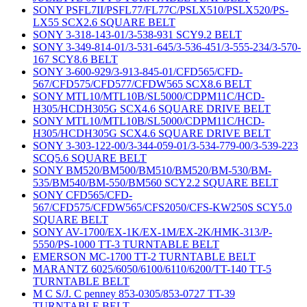
SONY PSFL7II/PSFL77/FL77C/PSLX510/PSLX520/PS-
LX55 SCX2.6 SQUARE BELT
SONY 3-318-143-01/3-538-931 SCY9.2 BELT
SONY 3-349-814-01/3-531-645/3-536-451/3-555-234/3-570-
167 SCY8.6 BELT
SONY 3-600-929/3-913-845-01/CFD565/CFD-
567/CFD575/CFD577/CFDW565 SCX8.6 BELT
SONY MTL10/MTL10B/SL5000/CDPM11C/HCD-
H305/HCDH305G SCX4.6 SQUARE DRIVE BELT
SONY MTL10/MTL10B/SL5000/CDPM11C/HCD-
H305/HCDH305G SCX4.6 SQUARE DRIVE BELT
SONY 3-303-122-00/3-344-059-01/3-534-779-00/3-539-223
SCQ5.6 SQUARE BELT
SONY BM520/BM500/BM510/BM520/BM-530/BM-
535/BM540/BM-550/BM560 SCY2.2 SQUARE BELT
SONY CFD565/CFD-
567/CFD575/CFDW565/CFS2050/CFS-KW250S SCY5.0
SQUARE BELT
SONY AV-1700/EX-1K/EX-1M/EX-2K/HMK-313/P-
5550/PS-1000 TT-3 TURNTABLE BELT
EMERSON MC-1700 TT-2 TURNTABLE BELT
MARANTZ 6025/6050/6100/6110/6200/TT-140 TT-5
TURNTABLE BELT
M C S/J. C penney 853-0305/853-0727 TT-39
TURNTABLE BELT