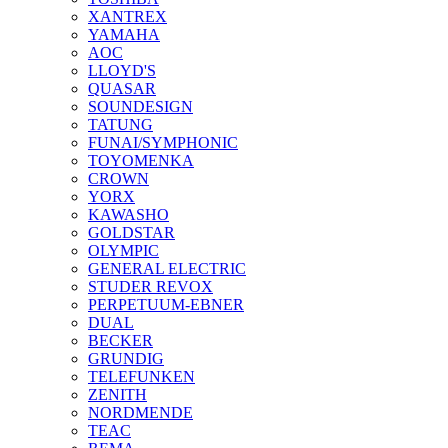
XANTREX
YAMAHA
AOC
LLOYD'S
QUASAR
SOUNDESIGN
TATUNG
FUNAI/SYMPHONIC
TOYOMENKA
CROWN
YORX
KAWASHO
GOLDSTAR
OLYMPIC
GENERAL ELECTRIC
STUDER REVOX
PERPETUUM-EBNER
DUAL
BECKER
GRUNDIG
TELEFUNKEN
ZENITH
NORDMENDE
TEAC