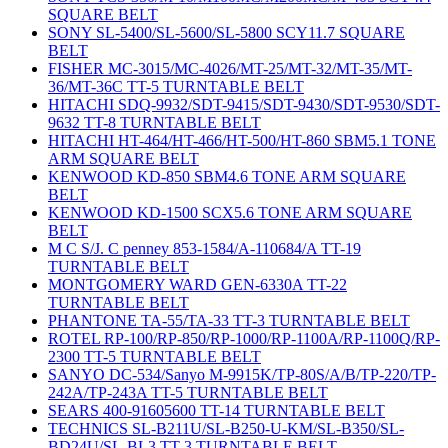
SQUARE BELT
SONY SL-5400/SL-5600/SL-5800 SCY11.7 SQUARE
BELT
FISHER MC-3015/MC-4026/MT-25/MT-32/MT-35/MT-
36/MT-36C TT-5 TURNTABLE BELT
HITACHI SDQ-9932/SDT-9415/SDT-9430/SDT-9530/SDT-
9632 TT-8 TURNTABLE BELT
HITACHI HT-464/HT-466/HT-500/HT-860 SBM5.1 TONE
ARM SQUARE BELT
KENWOOD KD-850 SBM4.6 TONE ARM SQUARE
BELT
KENWOOD KD-1500 SCX5.6 TONE ARM SQUARE
BELT
M C S/J. C penney 853-1584/A-110684/A TT-19
TURNTABLE BELT
MONTGOMERY WARD GEN-6330A TT-22
TURNTABLE BELT
PHANTONE TA-55/TA-33 TT-3 TURNTABLE BELT
ROTEL RP-100/RP-850/RP-1000/RP-1100A/RP-1100Q/RP-
2300 TT-5 TURNTABLE BELT
SANYO DC-534/Sanyo M-9915K/TP-80S/A/B/TP-220/TP-
242A/TP-243A TT-5 TURNTABLE BELT
SEARS 400-91605600 TT-14 TURNTABLE BELT
TECHNICS SL-B211U/SL-B250-U-KM/SL-B350/SL-
BD24U/SL-BL3 TT-3 TURNTABLE BELT