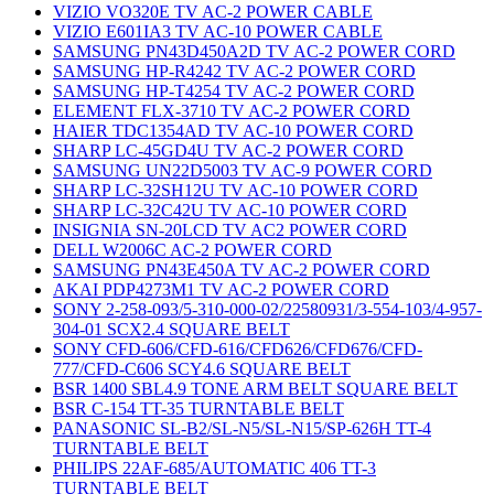
VIZIO VO320E TV AC-2 POWER CABLE
VIZIO E601IA3 TV AC-10 POWER CABLE
SAMSUNG PN43D450A2D TV AC-2 POWER CORD
SAMSUNG HP-R4242 TV AC-2 POWER CORD
SAMSUNG HP-T4254 TV AC-2 POWER CORD
ELEMENT FLX-3710 TV AC-2 POWER CORD
HAIER TDC1354AD TV AC-10 POWER CORD
SHARP LC-45GD4U TV AC-2 POWER CORD
SAMSUNG UN22D5003 TV AC-9 POWER CORD
SHARP LC-32SH12U TV AC-10 POWER CORD
SHARP LC-32C42U TV AC-10 POWER CORD
INSIGNIA SN-20LCD TV AC2 POWER CORD
DELL W2006C AC-2 POWER CORD
SAMSUNG PN43E450A TV AC-2 POWER CORD
AKAI PDP4273M1 TV AC-2 POWER CORD
SONY 2-258-093/5-310-000-02/22580931/3-554-103/4-957-
304-01 SCX2.4 SQUARE BELT
SONY CFD-606/CFD-616/CFD626/CFD676/CFD-
777/CFD-C606 SCY4.6 SQUARE BELT
BSR 1400 SBL4.9 TONE ARM BELT SQUARE BELT
BSR C-154 TT-35 TURNTABLE BELT
PANASONIC SL-B2/SL-N5/SL-N15/SP-626H TT-4
TURNTABLE BELT
PHILIPS 22AF-685/AUTOMATIC 406 TT-3
TURNTABLE BELT