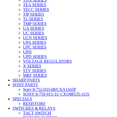
TDA SERIES
TEA SERIES
TECC SERIES
TIP SERIES
TL SERIES
TMP SERIES
UA SERIES
UC SERIES
ULN SERIES
UPA SERIES
UPC SERIES
UPD
UPD SERIES
VOLTAGE REGULATORS
X SERIES
STV SERIES
MRF SERIES
SHARP PARTS
SONY PARTS
Sony 8-752-033-08/CXA1165P
SONY 8-759-915-31/ CXQ88535-111S
SPECIALS
RESISTORS
SWITCHES & RELAYS
TACT SWITCH