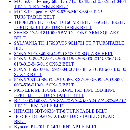
M C S/J. C. Penney 683-1751/853-0248/853-0362/853-0404
TT-15 TURNTABLE BELT
M C S/J. C penny .MCS-6205/MCS-6500 TT-3
TURNTABLE BELT
THORENS TD-160A/TD-160 Mk II/TD-165C/TD-166/TD-
170/TD-320 TT-29 TURNTABLE BELT
SEARS 132-91811600 SBM6.2 TONE ARM SQUARE
BELT
SYLVANIA TH-179S37/TS-9611701 TT-7 TURNTABLE
BELT
SONY SLO-340/SLO-350 SCX7.0 SQUARE BELT
SONY 3-358-272-01/3-500-118/3-595-998-01/3-596-183-
01/3-913-846-01 SCX6.2 BELT
SONY 3-592-604/3-592-604-00/3-618-125-03/3-646-130-00
SCX4.3 BELT
SONY3-513-066-99/3-513-066-XX/3-593-609/3-593-609-
00/3-596-010-01 SCX4.9 BELT
PIONEER PL-15C/PL-15D/PL-15D-II/PL-15D-III/PL-
16/PL-33 TT-3 TURNTABLE BELT
BIC 1000/1403/A-7/A-8/A-20Z/A-40Z/A-60Z/A-80Z/B-10/
TT-1 TURNTABLE BELT
HITACHI SDT-9633/ TT-8 TURNTABLE BELT
JENSEN RE-920 SCX15.00 TURNTABLE SQUARE
BELT
Kyocera PL-701 TT-4 TURNTABLE BELT