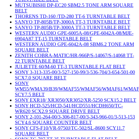
MUTSUBISHI DP-EC20 SBM2.5 TONE ARM SQUARE
BELT
THORENS TD-160 /TD-280 TT-6 TURNTABLE BELT
SANYO TP-805B/TP-3000A TT-3 TURNTABLE BELT
SANYO TP-805B/TP-3000A TT-3 TURNTABLE BELT
WESTERN AUDIO GPE-6005A-08/GPE-6042A-08/MJE-
6904A87 TT-15 TURNTABLE BELT
WESTERN AUDIO GPE-6042A-08 SBM6.2 TONE ARM
SQUARE BELT
ZENITH COBRA-MATIC/HR-966P/S-14067/S-14068 TT-
22 TURNTABLE BELT
JULIETTE 60/M-60 TT-3 TURNTABLE FLAT BELT
SONY 3-313-335-00/3-527-150-99/3-536-704/3-654-501-00
SCX7.0 SQUARE BELT
SONY
WM55/WMA39/B39/WMAF55/WMAF56/WMAF61/WMAF
SCY7.5 BELT
SONY EXR18/ XR3050/XR3052/XR-5250 SCX15.2 BELT
SONY HCD-525/HCD-541/HCD551/HCDH650/TC-
WR620 SCX2.9 SQUARE DRIVE BELT
SONY 2-101-264-00/3-306-817-00/3-343-966-01/3-513-153
SCY4.6 SQUARE COUNTER BELT
SONY CFS-F10/VR-9750J/TC-502/SL-8600 SCY11.7
SQUARE BELT