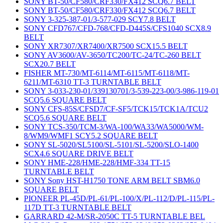
SONY BT-50/CF580/CRF330/FX412 SCQ6.7 BELT
SONY BT-50/CF580/CRF330/FX412 SCQ6.7 BELT
SONY 3-325-387-01/3-577-029 SCY7.8 BELT
SONY CFD767/CFD-768/CFD-D445S/CFS1040 SCX8.9
BELT
SONY XR7307/XR7400/XR7500 SCX15.5 BELT
SONY AV3600/AV-3650/TC200/TC-24/TC-260 BELT
SCX20.7 BELT
FISHER MT-730/MT-6114/MT-6115/MT-6118/MT-
6211/MT-6310 TT-3 TURNTABLE BELT
SONY 3-033-230-01/339130701/3-539-223-00/3-986-119-01
SCQ5.6 SQUARE BELT
SONY CFS-85S/CFSD7/CF-SF5/TCK15/TCK1A/TCU2
SCQ5.6 SQUARE BELT
SONY TCS-350/TCM-3/WA-100/WA33/WA5000/WM-
8/WM9/WMF1 SCY5.2 SQUARE BELT
SONY SL-5020/SL5100/SL-5101/SL-5200/SLO-1400
SCX4.6 SQUARE DRIVE BELT
SONY HME-228/HME-228/HMF-334 TT-15
TURNTABLE BELT
SONY Sony HST-H1750 TONE ARM BELT SBM6.0
SQUARE BELT
PIONEER PL-45D/PL-61/PL-100/X/PL-112/D/PL-115/PL-
117D TT-3 TURNTABLE BELT
GARRARD 42-M/SR-2050C TT-5 TURNTABLE BEL