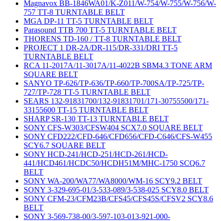
Magnavox BB-1846WA01/K-Z011/W-754/W-755/W-756/W-
757 TT-8 TURNTABLE BELT
MGA DP-11 TT-5 TURNTABLE BELT
Parasound TTB 700 TT-5 TURNTABLE BELT
THORENS TD-160 / TT-8 TURNTABLE BELT
PROJECT 1 DR-2A/DR-115/DR-331/DRI TT-5
TURNTABLE BELT
RCA 11-2017A/11-3017A/11-4022B SBM4.3 TONE ARM
SQUARE BELT
SANYO TP-626/TP-636/TP-660/TP-700SA/TP-725/TP-
727/TP-728 TT-5 TURNTABLE BELT
SEARS 132-91831700/132-91831701/171-30755500/171-
33155600 TT-15 TURNTABLE BELT
SHARP SR-130 TT-13 TURNTABLE BELT
SONY CFS-W303/CFSW404 SCX7.0 SQUARE BELT
SONY CFD222/CFD-646/CFD656/CFD-C646/CFS-W455
SCY6.7 SQUARE BELT
SONY HCD-241/HCD-251/HCD-261/HCD-
441/HCD461/HCDC50/HCDH51M/MHC-1750 SCQ6.7
BELT
SONY WA-200/WA77/WA8000/WM-16 SCY9.2 BELT
SONY 3-329-695-01/3-533-089/3-538-025 SCY8.0 BELT
SONY CFM-23/CFM23B/CFS45/CFS45S/CFSV2 SCY8.6
BELT
SONY 3-569-738-00/3-597-103-013-921-000-