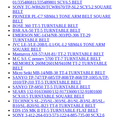
01/335486811/335489801 SCY6.5 BELT
SONY TC-WR620/TCWR670/TP-SL2 SCY5.2 SQUARE
BELT
PIONEER PL-C7 SBM4.3 TONE ARM BELT SQUARE
BELT
BOSE 360 TT-5 TURNTABLE BELT
BSR AA-50 TT-5 TURNTABLE BELT
EMERSON MC-1434/NR-303/PD-306 TT-29
TURNTABLE BELT
JVC LE-3/LE-20B/L-L1/QL-L2 SBM4.6 TONE ARM
SQUARE BELT
Magnavox AH-57/AH-81/ TT-2 TURNTABLE BELT
M C S/J. C penney 5700 TT-7 TURNTABLE BELT
MEMOREX 260M/2601M/9410M TT-2 TURNTABLE
BELT
Micro Seiki MB-14/MB-38 TT-4 TURNTABLE BELT
SANYO TP-747/TP-685/TP-808/TP-868/TP-1005/A/TP-
1010/TP-J10 TT-5 TURNTABLE BELT
SANYO TP-6850 TT-5 TURNTABLE BELT
SEARS 132-91633600/132-91733600/132-91801600
SCX10.5 TURNTABLE SQUARE BELT
TECHNICS SL-235/SL-303/SL-B1/SL-B3/SL-B5/SL-
B10/SL-B20/SL-B23 TT-8 TURNTABLE BELT
EDS 15S MK II TT-5 TURNTABLE FLAT BELT
SONY 3-412-264-03/3-573-122/4-885-735-00 SCX2.6