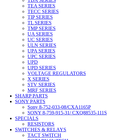
TDA SERIES
TEA SERIES
TECC SERIES
TIP SERIES
TL SERIES
TMP SERIES
UA SERIES
UC SERIES
ULN SERIES
UPA SERIES
UPC SERIES
UPD
UPD SERIES
VOLTAGE REGULATORS
X SERIES
STV SERIES
MRF SERIES
SHARP PARTS
SONY PARTS
Sony 8-752-033-08/CXA1165P
SONY 8-759-915-31/ CXQ88535-111S
SPECIALS
RESISTORS
SWITCHES & RELAYS
TACT SWITCH