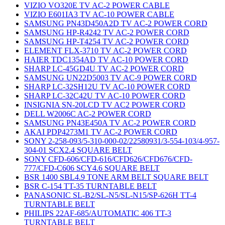
VIZIO VO320E TV AC-2 POWER CABLE
VIZIO E601IA3 TV AC-10 POWER CABLE
SAMSUNG PN43D450A2D TV AC-2 POWER CORD
SAMSUNG HP-R4242 TV AC-2 POWER CORD
SAMSUNG HP-T4254 TV AC-2 POWER CORD
ELEMENT FLX-3710 TV AC-2 POWER CORD
HAIER TDC1354AD TV AC-10 POWER CORD
SHARP LC-45GD4U TV AC-2 POWER CORD
SAMSUNG UN22D5003 TV AC-9 POWER CORD
SHARP LC-32SH12U TV AC-10 POWER CORD
SHARP LC-32C42U TV AC-10 POWER CORD
INSIGNIA SN-20LCD TV AC2 POWER CORD
DELL W2006C AC-2 POWER CORD
SAMSUNG PN43E450A TV AC-2 POWER CORD
AKAI PDP4273M1 TV AC-2 POWER CORD
SONY 2-258-093/5-310-000-02/22580931/3-554-103/4-957-
304-01 SCX2.4 SQUARE BELT
SONY CFD-606/CFD-616/CFD626/CFD676/CFD-
777/CFD-C606 SCY4.6 SQUARE BELT
BSR 1400 SBL4.9 TONE ARM BELT SQUARE BELT
BSR C-154 TT-35 TURNTABLE BELT
PANASONIC SL-B2/SL-N5/SL-N15/SP-626H TT-4
TURNTABLE BELT
PHILIPS 22AF-685/AUTOMATIC 406 TT-3
TURNTABLE BELT