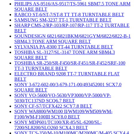
PHILIPS AS-9516/AS-9517/TS-5961 SBM7.5 TONE ARM
SQUARE BELT
RABCO ST-6/ST-7/ST-8 TT TT-8 TURNTABLE BELT
SAMSUNG SM-3237 TT-1 TURNTABLE BELT
SHARP CMS-2/RP-103/RP-107/RP-117 TT-2 TURTABLE
BELT
SOUNDESIGN 6821/6821BKM/6821GYM/6822/6822-B-1
SBM4.3 TONE ARM SQUARE BELT
SYLVANIA PA-8300 TT-44 TURNTABLE BELT
TOSHIBA SL-3127/SL-3147 TONE ARM SBM4.3
SQUARE BELT
TOSHIBA SR-250/SR-F450/SR-F451/SR-F452/SRF-100
TT-3 TURNTABLE BELT
ELECTRO BRAND 9208 TT-7 TURNTABLE FLAT
BELT
SONY 3-672-602-00/3-679-171-00/493452001 SCX7.0
SQUARE BELT
SONY VO-5600/VO-5630/VP3000/VP-5000/VP-
5030/TC137SD SCQ6.7 BELT
SONY CF-S7/TCFX422 SCY7.8 BELT
SONY WA8800/WM100 II/WM109/WM509/WM-
F100/WM-F100III SCY8.0 BELT
SONY MDP601/TC100/XR-85/SL-6200/SL-
7200/SL8200/SLO260 SCX4.3 BELT
SONY TCS-350/M-10/M100MC/M200MC/M-405 SCY4.4