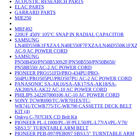
ACOUSTIC RESEARCH PARTS
ELAC PARTS
GARRARD PARTS
MJE250
MRF492
220UF 450V 105°C SNAP IN RADIAL CAPACITOR
SAMSUNG
LN40D550K1FXZA/LN40E550F7FXZA/LN46D550K1FX
AC-9 AC POWER CORD
SAMSUNG
PN50B450/PN50B530S2F/PN50B550/PN50B650/
PN58B550/ AC-2 AC POWER CORD
PIONEER PRO151FD/PRO-434PU/PRO-
504PU/PRO505PU/PRO507PU AC-2 AC POWER CORD
PANASONIC SA-AK16/SA-AK17/SA-AK18/SA-
AK200/SA-AK22 AC-10 AC POWER CORD
PHILIPS 242207000106 AC-10 AC POWER CORD
SONY TCWR690/TC-WR701ES/TC-
WR741/TCWR775/TC-WR790 CASSETTE DECK BELT
KIT (4)
Onkyo C-707CHX CD Belt Kit
PIONEER PL-L1000/PL-3F/PLL50/PL-L77(A)/PL-V70/
SBS3.5" TURNTABLE ARM BELT
PIONEER PEB-097/PEB097 SBS3.5" TURNTABLE ARM