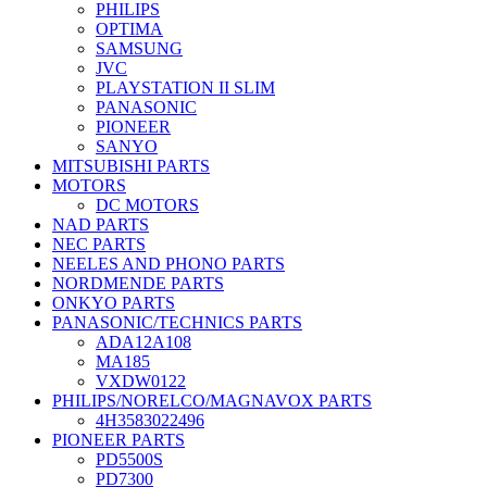
PHILIPS
OPTIMA
SAMSUNG
JVC
PLAYSTATION II SLIM
PANASONIC
PIONEER
SANYO
MITSUBISHI PARTS
MOTORS
DC MOTORS
NAD PARTS
NEC PARTS
NEELES AND PHONO PARTS
NORDMENDE PARTS
ONKYO PARTS
PANASONIC/TECHNICS PARTS
ADA12A108
MA185
VXDW0122
PHILIPS/NORELCO/MAGNAVOX PARTS
4H3583022496
PIONEER PARTS
PD5500S
PD7300