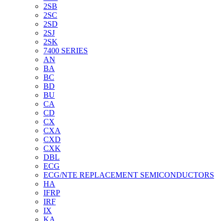
2SB
2SC
2SD
2SJ
2SK
7400 SERIES
AN
BA
BC
BD
BU
CA
CD
CX
CXA
CXD
CXK
DBL
ECG
ECG/NTE REPLACEMENT SEMICONDUCTORS
HA
IFRP
IRF
IX
KA