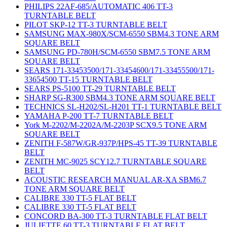
PHILIPS 22AF-685/AUTOMATIC 406 TT-3
TURNTABLE BELT
PILOT SKP-12 TT-3 TURNTABLE BELT
SAMSUNG MAX-980X/SCM-6550 SBM4.3 TONE ARM
SQUARE BELT
SAMSUNG PD-780H/SCM-6550 SBM7.5 TONE ARM
SQUARE BELT
SEARS 171-33453500/171-33454600/171-33455500/171-
33654500 TT-15 TURNTABLE BELT
SEARS PS-5100 TT-29 TURNTABLE BELT
SHARP SG-R300 SBM4.3 TONE ARM SQUARE BELT
TECHNICS SL-H202/SL-H201 TT-1 TURNTABLE BELT
YAMAHA P-200 TT-7 TURNTABLE BELT
York M-2202/M-2202A/M-2203P SCX9.5 TONE ARM
SQUARE BELT
ZENITH F-587W/GR-937P/HPS-45 TT-39 TURNTABLE
BELT
ZENITH MC-9025 SCY12.7 TURNTABLE SQUARE
BELT
ACOUSTIC RESEARCH MANUAL AR-XA SBM6.7
TONE ARM SQUARE BELT
CALIBRE 330 TT-5 FLAT BELT
CALIBRE 330 TT-5 FLAT BELT
CONCORD BA-300 TT-3 TURNTABLE FLAT BELT
JULIETTE 60 TT-3 TURNTABLE FLAT BELT