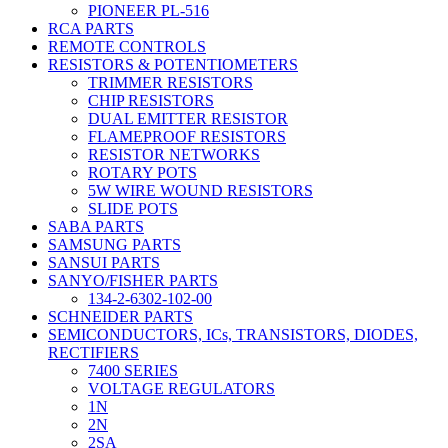
PIONEER PL-516
RCA PARTS
REMOTE CONTROLS
RESISTORS & POTENTIOMETERS
TRIMMER RESISTORS
CHIP RESISTORS
DUAL EMITTER RESISTOR
FLAMEPROOF RESISTORS
RESISTOR NETWORKS
ROTARY POTS
5W WIRE WOUND RESISTORS
SLIDE POTS
SABA PARTS
SAMSUNG PARTS
SANSUI PARTS
SANYO/FISHER PARTS
134-2-6302-102-00
SCHNEIDER PARTS
SEMICONDUCTORS, ICs, TRANSISTORS, DIODES,
RECTIFIERS
7400 SERIES
VOLTAGE REGULATORS
1N
2N
2SA