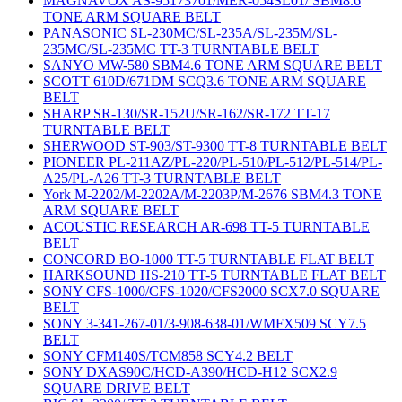
MAGNAVOX AS-95173701/MER-054SL01/ SBM8.6
TONE ARM SQUARE BELT
PANASONIC SL-230MC/SL-235A/SL-235M/SL-
235MC/SL-235MC TT-3 TURNTABLE BELT
SANYO MW-580 SBM4.6 TONE ARM SQUARE BELT
SCOTT 610D/671DM SCQ3.6 TONE ARM SQUARE
BELT
SHARP SR-130/SR-152U/SR-162/SR-172 TT-17
TURNTABLE BELT
SHERWOOD ST-903/ST-9300 TT-8 TURNTABLE BELT
PIONEER PL-211AZ/PL-220/PL-510/PL-512/PL-514/PL-
A25/PL-A26 TT-3 TURNTABLE BELT
York M-2202/M-2202A/M-2203P/M-2676 SBM4.3 TONE
ARM SQUARE BELT
ACOUSTIC RESEARCH AR-698 TT-5 TURNTABLE
BELT
CONCORD BO-1000 TT-5 TURNTABLE FLAT BELT
HARKSOUND HS-210 TT-5 TURNTABLE FLAT BELT
SONY CFS-1000/CFS-1020/CFS2000 SCX7.0 SQUARE
BELT
SONY 3-341-267-01/3-908-638-01/WMFX509 SCY7.5
BELT
SONY CFM140S/TCM858 SCY4.2 BELT
SONY DXAS90C/HCD-A390/HCD-H12 SCX2.9
SQUARE DRIVE BELT