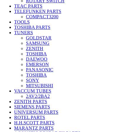
ROTARY SWITCH
TEAC PARTS
TELEFUNKEN PARTS
COMPACT3200
TOOLS
TOSHIBA PARTS
TUNERS
GOLDSTAR
SAMSUNG
ZENITH
TOSHIBA
DAEWOO
EMERSON
PANASONIC
TOSHIBA
SONY
MITSUBISHI
VACCUM TUBES
2AV2/2BA2
ZENITH PARTS
SIEMENS PARTS
UNIVERSUM PARTS
ROTEL PARTS
H.H.SCOTT PARTS
MARANTZ PARTS