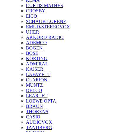
REMA
CURTIS MATHES
CROSBY
EICO
SCHAUB-LORENZ
EMUD/STEREOVOX
UHER
AKKORD-RADIO
ADEMCO
BOGEN
BOSE
KORTING
ADMIRAL
KAISER
LAFAYETT
CLARION
MUNTZ
DELCO
LEAR JET
LOEWE OPTA
BRAUN
THORENS
CASIO
AUDIOVOX
TANDBERG