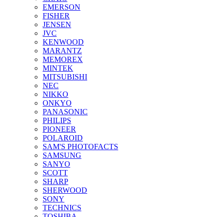
EMERSON
FISHER
JENSEN
JVC
KENWOOD
MARANTZ
MEMOREX
MINTEK
MITSUBISHI
NEC
NIKKO
ONKYO
PANASONIC
PHILIPS
PIONEER
POLAROID
SAM'S PHOTOFACTS
SAMSUNG
SANYO
SCOTT
SHARP
SHERWOOD
SONY
TECHNICS
TOSHIBA