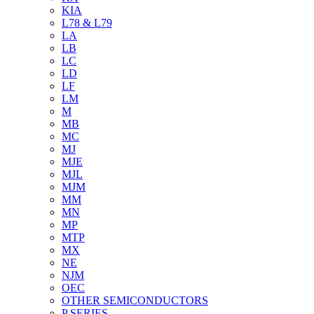
KIA
L78 & L79
LA
LB
LC
LD
LF
LM
M
MB
MC
MJ
MJE
MJL
MJM
MM
MN
MP
MTP
MX
NE
NJM
OEC
OTHER SEMICONDUCTORS
P SERIES