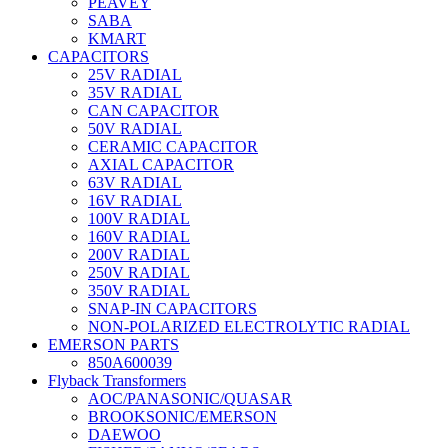
PEAVEY
SABA
KMART
CAPACITORS
25V RADIAL
35V RADIAL
CAN CAPACITOR
50V RADIAL
CERAMIC CAPACITOR
AXIAL CAPACITOR
63V RADIAL
16V RADIAL
100V RADIAL
160V RADIAL
200V RADIAL
250V RADIAL
350V RADIAL
SNAP-IN CAPACITORS
NON-POLARIZED ELECTROLYTIC RADIAL
EMERSON PARTS
850A600039
Flyback Transformers
AOC/PANASONIC/QUASAR
BROOKSONIC/EMERSON
DAEWOO