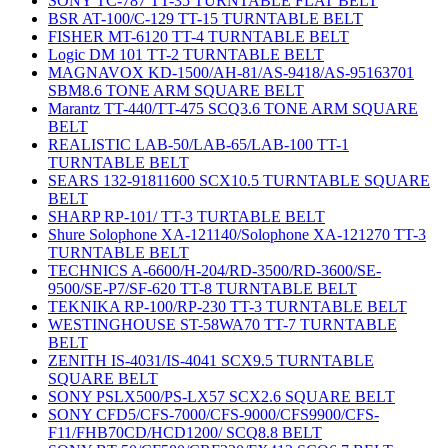
SONY TC-787 TT-35 TURNTABLE FLAT BELT
BSR AT-100/C-129 TT-15 TURNTABLE BELT
FISHER MT-6120 TT-4 TURNTABLE BELT
Logic DM 101 TT-2 TURNTABLE BELT
MAGNAVOX KD-1500/AH-81/AS-9418/AS-95163701
SBM8.6 TONE ARM SQUARE BELT
Marantz TT-440/TT-475 SCQ3.6 TONE ARM SQUARE
BELT
REALISTIC LAB-50/LAB-65/LAB-100 TT-1
TURNTABLE BELT
SEARS 132-91811600 SCX10.5 TURNTABLE SQUARE
BELT
SHARP RP-101/ TT-3 TURTABLE BELT
Shure Solophone XA-121140/Solophone XA-121270 TT-3
TURNTABLE BELT
TECHNICS A-6600/H-204/RD-3500/RD-3600/SE-
9500/SE-P7/SF-620 TT-8 TURNTABLE BELT
TEKNIKA RP-100/RP-230 TT-3 TURNTABLE BELT
WESTINGHOUSE ST-58WA70 TT-7 TURNTABLE
BELT
ZENITH IS-4031/IS-4041 SCX9.5 TURNTABLE
SQUARE BELT
SONY PSLX500/PS-LX57 SCX2.6 SQUARE BELT
SONY CFD5/CFS-7000/CFS-9000/CFS9900/CFS-
F11/FHB70CD/HCD1200/ SCQ8.8 BELT