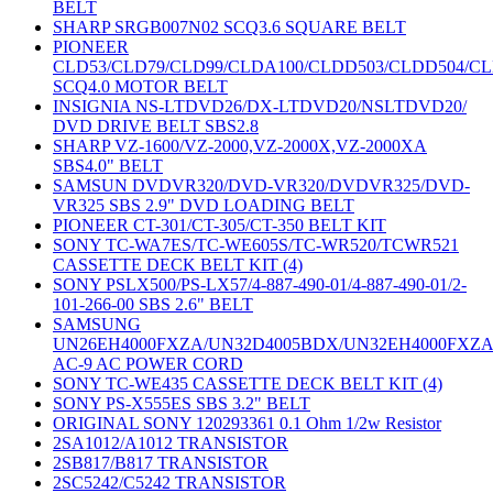
BELT
SHARP SRGB007N02 SCQ3.6 SQUARE BELT
PIONEER
CLD53/CLD79/CLD99/CLDA100/CLDD503/CLDD504/C
SCQ4.0 MOTOR BELT
INSIGNIA NS-LTDVD26/DX-LTDVD20/NSLTDVD20/
DVD DRIVE BELT SBS2.8
SHARP VZ-1600/VZ-2000,VZ-2000X,VZ-2000XA
SBS4.0" BELT
SAMSUN DVDVR320/DVD-VR320/DVDVR325/DVD-
VR325 SBS 2.9" DVD LOADING BELT
PIONEER CT-301/CT-305/CT-350 BELT KIT
SONY TC-WA7ES/TC-WE605S/TC-WR520/TCWR521
CASSETTE DECK BELT KIT (4)
SONY PSLX500/PS-LX57/4-887-490-01/4-887-490-01/2-
101-266-00 SBS 2.6" BELT
SAMSUNG
UN26EH4000FXZA/UN32D4005BDX/UN32EH4000FXZ
AC-9 AC POWER CORD
SONY TC-WE435 CASSETTE DECK BELT KIT (4)
SONY PS-X555ES SBS 3.2" BELT
ORIGINAL SONY 120293361 0.1 Ohm 1/2w Resistor
2SA1012/A1012 TRANSISTOR
2SB817/B817 TRANSISTOR
2SC5242/C5242 TRANSISTOR