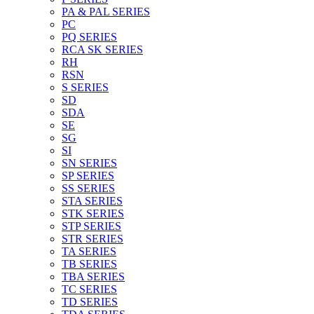
PA & PAL SERIES
PC
PQ SERIES
RCA SK SERIES
RH
RSN
S SERIES
SD
SDA
SE
SG
SI
SN SERIES
SP SERIES
SS SERIES
STA SERIES
STK SERIES
STP SERIES
STR SERIES
TA SERIES
TB SERIES
TBA SERIES
TC SERIES
TD SERIES