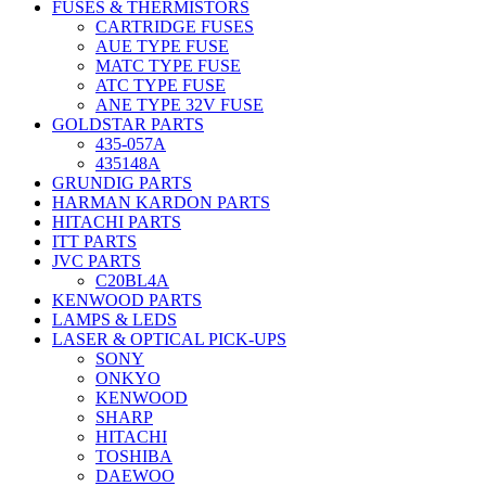
FUSES & THERMISTORS
CARTRIDGE FUSES
AUE TYPE FUSE
MATC TYPE FUSE
ATC TYPE FUSE
ANE TYPE 32V FUSE
GOLDSTAR PARTS
435-057A
435148A
GRUNDIG PARTS
HARMAN KARDON PARTS
HITACHI PARTS
ITT PARTS
JVC PARTS
C20BL4A
KENWOOD PARTS
LAMPS & LEDS
LASER & OPTICAL PICK-UPS
SONY
ONKYO
KENWOOD
SHARP
HITACHI
TOSHIBA
DAEWOO