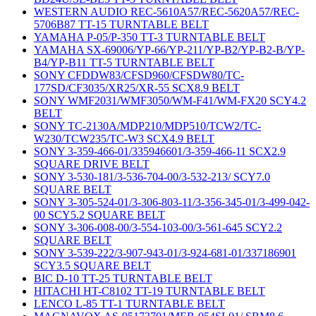
WESTERN AUDIO REC-5610A57/REC-5620A57/REC-
5706B87 TT-15 TURNTABLE BELT
YAMAHA P-05/P-350 TT-3 TURNTABLE BELT
YAMAHA SX-69006/YP-66/YP-211/YP-B2/YP-B2-B/YP-
B4/YP-B11 TT-5 TURNTABLE BELT
SONY CFDDW83/CFSD960/CFSDW80/TC-
177SD/CF3035/XR25/XR-55 SCX8.9 BELT
SONY WMF2031/WMF3050/WM-F41/WM-FX20 SCY4.2
BELT
SONY TC-2130A/MDP210/MDP510/TCW2/TC-
W230/TCW235/TC-W3 SCX4.9 BELT
SONY 3-359-466-01/335946601/3-359-466-11 SCX2.9
SQUARE DRIVE BELT
SONY 3-530-181/3-536-704-00/3-532-213/ SCY7.0
SQUARE BELT
SONY 3-305-524-01/3-306-803-11/3-356-345-01/3-499-042-
00 SCY5.2 SQUARE BELT
SONY 3-306-008-00/3-554-103-00/3-561-645 SCY2.2
SQUARE BELT
SONY 3-539-222/3-907-943-01/3-924-681-01/337186901
SCY3.5 SQUARE BELT
BIC D-10 TT-25 TURNTABLE BELT
HITACHI HT-C8102 TT-19 TURNTABLE BELT
LENCO L-85 TT-1 TURNTABLE BELT