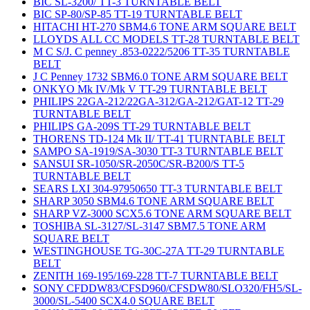
BIC SL-3200/ TT-3 TURNTABLE BELT
BIC SP-80/SP-85 TT-19 TURNTABLE BELT
HITACHI HT-270 SBM4.6 TONE ARM SQUARE BELT
LLOYDS ALL CC MODELS TT-28 TURNTABLE BELT
M C S/J. C penney .853-0222/5206 TT-35 TURNTABLE
BELT
J C Penney 1732 SBM6.0 TONE ARM SQUARE BELT
ONKYO Mk IV/Mk V TT-29 TURNTABLE BELT
PHILIPS 22GA-212/22GA-312/GA-212/GAT-12 TT-29
TURNTABLE BELT
PHILIPS GA-209S TT-29 TURNTABLE BELT
THORENS TD-124 Mk II/ TT-41 TURNTABLE BELT
SAMPO SA-1919/SA-3030 TT-3 TURNTABLE BELT
SANSUI SR-1050/SR-2050C/SR-B200/S TT-5
TURNTABLE BELT
SEARS LXI 304-97950650 TT-3 TURNTABLE BELT
SHARP 3050 SBM4.6 TONE ARM SQUARE BELT
SHARP VZ-3000 SCX5.6 TONE ARM SQUARE BELT
TOSHIBA SL-3127/SL-3147 SBM7.5 TONE ARM
SQUARE BELT
WESTINGHOUSE TG-30C-27A TT-29 TURNTABLE
BELT
ZENITH 169-195/169-228 TT-7 TURNTABLE BELT
SONY CFDDW83/CFSD960/CFSDW80/SLO320/FH5/SL-
3000/SL-5400 SCX4.0 SQUARE BELT