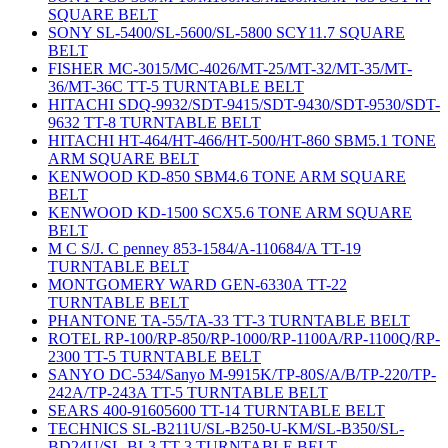
SQUARE BELT
SONY SL-5400/SL-5600/SL-5800 SCY11.7 SQUARE
BELT
FISHER MC-3015/MC-4026/MT-25/MT-32/MT-35/MT-
36/MT-36C TT-5 TURNTABLE BELT
HITACHI SDQ-9932/SDT-9415/SDT-9430/SDT-9530/SDT-
9632 TT-8 TURNTABLE BELT
HITACHI HT-464/HT-466/HT-500/HT-860 SBM5.1 TONE
ARM SQUARE BELT
KENWOOD KD-850 SBM4.6 TONE ARM SQUARE
BELT
KENWOOD KD-1500 SCX5.6 TONE ARM SQUARE
BELT
M C S/J. C penney 853-1584/A-110684/A TT-19
TURNTABLE BELT
MONTGOMERY WARD GEN-6330A TT-22
TURNTABLE BELT
PHANTONE TA-55/TA-33 TT-3 TURNTABLE BELT
ROTEL RP-100/RP-850/RP-1000/RP-1100A/RP-1100Q/RP-
2300 TT-5 TURNTABLE BELT
SANYO DC-534/Sanyo M-9915K/TP-80S/A/B/TP-220/TP-
242A/TP-243A TT-5 TURNTABLE BELT
SEARS 400-91605600 TT-14 TURNTABLE BELT
TECHNICS SL-B211U/SL-B250-U-KM/SL-B350/SL-
BD24U/SL-BL3 TT-3 TURNTABLE BELT