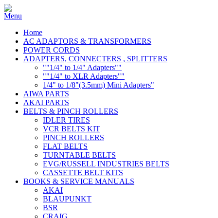
Home
AC ADAPTORS & TRANSFORMERS
POWER CORDS
ADAPTERS, CONNECTERS , SPLITTERS
""1/4" to 1/4" Adapters""
""1/4" to XLR Adapters""
1/4" to 1/8"(3.5mm) Mini Adapters"
AIWA PARTS
AKAI PARTS
BELTS & PINCH ROLLERS
IDLER TIRES
VCR BELTS KIT
PINCH ROLLERS
FLAT BELTS
TURNTABLE BELTS
EVG/RUSSELL INDUSTRIES BELTS
CASSETTE BELT KITS
BOOKS & SERVICE MANUALS
AKAI
BLAUPUNKT
BSR
CRAIG