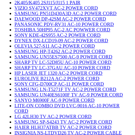
2K405/K405 2SJ115/J115 1 PAIR
VIZIO SV472XVT AC-2 POWER CORD
SAMSUNG PN51D430A3D AC-2 POWER CORD
DAEWOOD DP-42SM AC-2 POWER CORD
PANASONIC PDV-RV31 AC-10 POWER CORD
TOSHIBA 50HP95 AC-2 AC POWWER CORD
SONY KDE-42S955 AC-2 POWER CORD
DYNEX DX-LCD19-09 AC-2 POWER CORD
OLEVIA 527-S11 AC-2 POWER CORD
SAMSUNG HP-T4262 AC-2 POWER CORD
SAMSUNG UN55ES7500 AC-9 POWER CORD
SHARP TV LC-52D85U AC-10 POWER CORD
SHARP TV LC-37GAU AC-10 POWER CORD
HP LASER JET 1320 AC-2 POWER CORD
EUROLIVE B212A AC-2 POWER CORD
SONY CFG-D700CP AC-11 POWER CORD
SAMSUNG LN-T5271F TV AC-2 POWER CORD
SAMSUNG UN40ES6100F TV AC-9 POWER CORD
SANYO M6900F AC-9 POWER CORD
LITE-ON COMBO DVD LVC-9016 AC-10 POWER
CORD
LG 42LH30 TV AC-2 POWER CORD
SAMSUNG SP-S4243 TV AC-2 POWER CORD
HAIER HLH37ATBB TV AC-2 POWER CORD
INSIGNIA NS-LTDVD26 TV AC-2 POWER CABLE