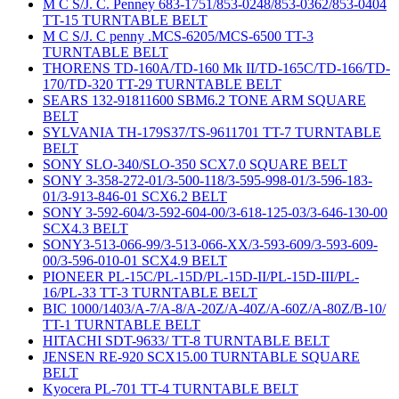
M C S/J. C. Penney 683-1751/853-0248/853-0362/853-0404
TT-15 TURNTABLE BELT
M C S/J. C penny .MCS-6205/MCS-6500 TT-3
TURNTABLE BELT
THORENS TD-160A/TD-160 Mk II/TD-165C/TD-166/TD-
170/TD-320 TT-29 TURNTABLE BELT
SEARS 132-91811600 SBM6.2 TONE ARM SQUARE
BELT
SYLVANIA TH-179S37/TS-9611701 TT-7 TURNTABLE
BELT
SONY SLO-340/SLO-350 SCX7.0 SQUARE BELT
SONY 3-358-272-01/3-500-118/3-595-998-01/3-596-183-
01/3-913-846-01 SCX6.2 BELT
SONY 3-592-604/3-592-604-00/3-618-125-03/3-646-130-00
SCX4.3 BELT
SONY3-513-066-99/3-513-066-XX/3-593-609/3-593-609-
00/3-596-010-01 SCX4.9 BELT
PIONEER PL-15C/PL-15D/PL-15D-II/PL-15D-III/PL-
16/PL-33 TT-3 TURNTABLE BELT
BIC 1000/1403/A-7/A-8/A-20Z/A-40Z/A-60Z/A-80Z/B-10/
TT-1 TURNTABLE BELT
HITACHI SDT-9633/ TT-8 TURNTABLE BELT
JENSEN RE-920 SCX15.00 TURNTABLE SQUARE
BELT
Kyocera PL-701 TT-4 TURNTABLE BELT