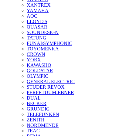
XANTREX
YAMAHA
AOC
LLOYD'S
QUASAR
SOUNDESIGN
TATUNG
FUNAI/SYMPHONIC
TOYOMENKA
CROWN
YORX
KAWASHO
GOLDSTAR
OLYMPIC
GENERAL ELECTRIC
STUDER REVOX
PERPETUUM-EBNER
DUAL
BECKER
GRUNDIG
TELEFUNKEN
ZENITH
NORDMENDE
TEAC