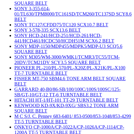
SQUARE BELT
SONY 3-355-614-
01/TL630/TPM8000/TC161SD/TCM260/TC137SD SCY8.6
BELT
SONY TC127/CFDD75/TC120 SCX10.7 BELT
SONY 3-578-335 SCX13.6 BELT
SONY HCD-241/HCD-251/HCD-261/HCD-
441/HCD461/HCDC50/HCDH51M SCX6.2 BELT
SONY MDP-1150/MDP455/MDPK5/MDP-U3 SCQ5.6
SQUARE BELT
SONY M305/WM-3000/WMK1/TCMR3/TC55/TCM-
20DV/TCM21DV SCY3.5 SQUARE BELT
PIONEER PL-210/PL-570/PL-X20Z/PL-X21K/PL-X100
TT-7 TURNTABLE BELT
FISHER MT-750 SBM4.6 TONE ARM BELT SQUARE
BELT
GARRARD 40-B0/86-SB/100/100C/100S/100SC/125-
SB/GT-10/GT-12 TT-6 TURNTABLE BELT
HITACHI HT-1/HT-101 TT-29 TURNTABLE BELT
KENWOOD KD-9X/KD-9XG/ SBS3.2 TONE ARM
SQUARE BELT
M C S/J. C. Penney 683-6401/ 853-0500/853-1048/853-4299
TT-5 TURNTABLE BELT
ONKYO CP-1000A/CP-1022A/CP-1026A/CP-1114/CP-
1200A TT-5 TURNTABLE BELT