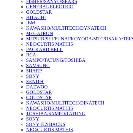
FISHER/SANYO/SEARS
GENERAL ELECTRIC
GOLDSTAR
HITACHI
IBM
KAWASHO/MULTITECH/DYNATECH
MEGATRON
MITSUBISHI/FUNAI/KOYODA/MTC/OSAKA/TEI
NEC/CURTIS MATHIS
PACKARD BELL
RCA
SAMPO/TATUNG/TOSHIBA
SAMSUNG
SHARP
SONY
ZENITH
DAEWOO
GOLDSTAR
GOLDSTAR
KAWASHO/MULTITECH/DINATECH
NEC/CURTIS MATHIS
TOSHIBA/SAMPO/TATUNG
SONY
SONY FLYBACKS
NEC/CURTIS MATHIS