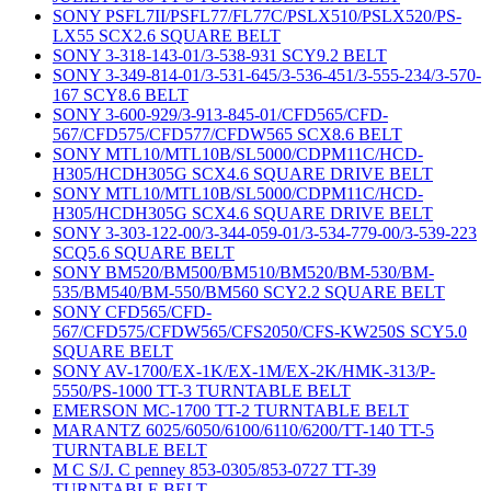
SONY PSFL7II/PSFL77/FL77C/PSLX510/PSLX520/PS-
LX55 SCX2.6 SQUARE BELT
SONY 3-318-143-01/3-538-931 SCY9.2 BELT
SONY 3-349-814-01/3-531-645/3-536-451/3-555-234/3-570-
167 SCY8.6 BELT
SONY 3-600-929/3-913-845-01/CFD565/CFD-
567/CFD575/CFD577/CFDW565 SCX8.6 BELT
SONY MTL10/MTL10B/SL5000/CDPM11C/HCD-
H305/HCDH305G SCX4.6 SQUARE DRIVE BELT
SONY MTL10/MTL10B/SL5000/CDPM11C/HCD-
H305/HCDH305G SCX4.6 SQUARE DRIVE BELT
SONY 3-303-122-00/3-344-059-01/3-534-779-00/3-539-223
SCQ5.6 SQUARE BELT
SONY BM520/BM500/BM510/BM520/BM-530/BM-
535/BM540/BM-550/BM560 SCY2.2 SQUARE BELT
SONY CFD565/CFD-
567/CFD575/CFDW565/CFS2050/CFS-KW250S SCY5.0
SQUARE BELT
SONY AV-1700/EX-1K/EX-1M/EX-2K/HMK-313/P-
5550/PS-1000 TT-3 TURNTABLE BELT
EMERSON MC-1700 TT-2 TURNTABLE BELT
MARANTZ 6025/6050/6100/6110/6200/TT-140 TT-5
TURNTABLE BELT
M C S/J. C penney 853-0305/853-0727 TT-39
TURNTABLE BELT