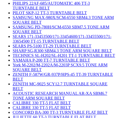
PHILIPS 22AF-685/AUTOMATIC 406 TT-3
TURNTABLE BELT
PILOT SKP-12 TT-3 TURNTABLE BELT
SAMSUNG MAX-980X/SCM-6550 SBM4.3 TONE ARM
SQUARE BELT
SAMSUNG PD-780H/SCM-6550 SBM7.5 TONE ARM
SQUARE BELT
SEARS 171-33453500/171-33454600/171-33455500/171-
33654500 TT-15 TURNTABLE BELT
SEARS PS-5100 TT-29 TURNTABLE BELT
SHARP SG-R300 SBM4.3 TONE ARM SQUARE BELT
TECHNICS SL-H202/SL-H201 TT-1 TURNTABLE BELT
YAMAHA P-200 TT-7 TURNTABLE BELT
York M-2202/M-2202A/M-2203P SCX9.5 TONE ARM
SQUARE BELT
ZENITH F-587W/GR-937P/HPS-45 TT-39 TURNTABLE
BELT
ZENITH MC-9025 SCY12.7 TURNTABLE SQUARE
BELT
ACOUSTIC RESEARCH MANUAL AR-XA SBM6.7
TONE ARM SQUARE BELT
CALIBRE 330 TT-5 FLAT BELT
CALIBRE 330 TT-5 FLAT BELT
CONCORD BA-300 TT-3 TURNTABLE FLAT BELT
JULIETTE 60 TT-3 TURNTABLE FLAT BELT