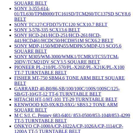
SQUARE BELT
SONY 3-355-614-
01/TL630/TPM8000/TC161SD/TCM260/TC137SD SCY8.6
BELT
SONY TC127/CFDD75/TC120 SCX10.7 BELT
SONY 3-578-335 SCX13.6 BELT
SONY HCD-241/HCD-251/HCD-261/HCD-
441/HCD461/HCDC50/HCDH51M SCX6.2 BELT
SONY MDP-1150/MDP455/MDPK5/MDP-U3 SCQ5.6
SQUARE BELT
SONY M305/WM-3000/WMK1/TCMR3/TC55/TCM-
20DV/TCM21DV SCY3.5 SQUARE BELT
PIONEER PL-210/PL-570/PL-X20Z/PL-X21K/PL-X100
TT-7 TURNTABLE BELT
FISHER MT-750 SBM4.6 TONE ARM BELT SQUARE
BELT
GARRARD 40-B0/86-SB/100/100C/100S/100SC/125-
SB/GT-10/GT-12 TT-6 TURNTABLE BELT
HITACHI HT-1/HT-101 TT-29 TURNTABLE BELT
KENWOOD KD-9X/KD-9XG/ SBS3.2 TONE ARM
SQUARE BELT
M C S/J. C. Penney 683-6401/ 853-0500/853-1048/853-4299
TT-5 TURNTABLE BELT
ONKYO CP-1000A/CP-1022A/CP-1026A/CP-1114/CP-
1200A TT-5 TURNTABLE BELT