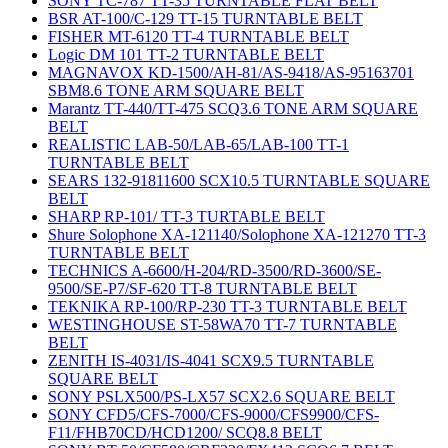
SONY TC-787 TT-35 TURNTABLE FLAT BELT
BSR AT-100/C-129 TT-15 TURNTABLE BELT
FISHER MT-6120 TT-4 TURNTABLE BELT
Logic DM 101 TT-2 TURNTABLE BELT
MAGNAVOX KD-1500/AH-81/AS-9418/AS-95163701
SBM8.6 TONE ARM SQUARE BELT
Marantz TT-440/TT-475 SCQ3.6 TONE ARM SQUARE
BELT
REALISTIC LAB-50/LAB-65/LAB-100 TT-1
TURNTABLE BELT
SEARS 132-91811600 SCX10.5 TURNTABLE SQUARE
BELT
SHARP RP-101/ TT-3 TURTABLE BELT
Shure Solophone XA-121140/Solophone XA-121270 TT-3
TURNTABLE BELT
TECHNICS A-6600/H-204/RD-3500/RD-3600/SE-
9500/SE-P7/SF-620 TT-8 TURNTABLE BELT
TEKNIKA RP-100/RP-230 TT-3 TURNTABLE BELT
WESTINGHOUSE ST-58WA70 TT-7 TURNTABLE
BELT
ZENITH IS-4031/IS-4041 SCX9.5 TURNTABLE
SQUARE BELT
SONY PSLX500/PS-LX57 SCX2.6 SQUARE BELT
SONY CFD5/CFS-7000/CFS-9000/CFS9900/CFS-
F11/FHB70CD/HCD1200/ SCQ8.8 BELT