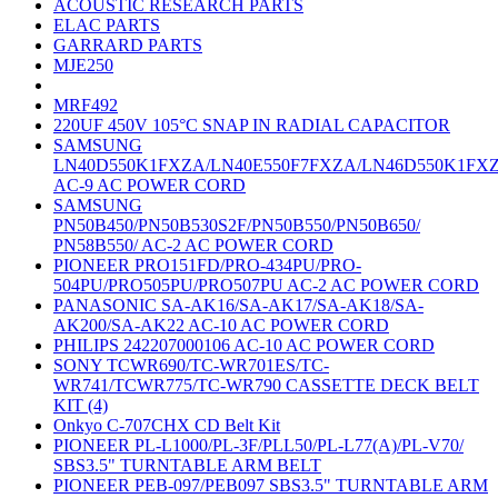
ACOUSTIC RESEARCH PARTS
ELAC PARTS
GARRARD PARTS
MJE250
MRF492
220UF 450V 105°C SNAP IN RADIAL CAPACITOR
SAMSUNG
LN40D550K1FXZA/LN40E550F7FXZA/LN46D550K1FX
AC-9 AC POWER CORD
SAMSUNG
PN50B450/PN50B530S2F/PN50B550/PN50B650/
PN58B550/ AC-2 AC POWER CORD
PIONEER PRO151FD/PRO-434PU/PRO-
504PU/PRO505PU/PRO507PU AC-2 AC POWER CORD
PANASONIC SA-AK16/SA-AK17/SA-AK18/SA-
AK200/SA-AK22 AC-10 AC POWER CORD
PHILIPS 242207000106 AC-10 AC POWER CORD
SONY TCWR690/TC-WR701ES/TC-
WR741/TCWR775/TC-WR790 CASSETTE DECK BELT
KIT (4)
Onkyo C-707CHX CD Belt Kit
PIONEER PL-L1000/PL-3F/PLL50/PL-L77(A)/PL-V70/
SBS3.5" TURNTABLE ARM BELT
PIONEER PEB-097/PEB097 SBS3.5" TURNTABLE ARM