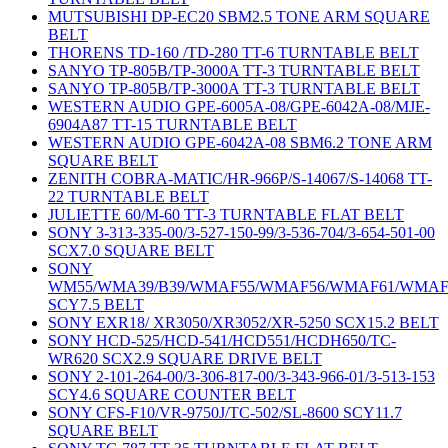
MUTSUBISHI DP-EC20 SBM2.5 TONE ARM SQUARE
BELT
THORENS TD-160 /TD-280 TT-6 TURNTABLE BELT
SANYO TP-805B/TP-3000A TT-3 TURNTABLE BELT
SANYO TP-805B/TP-3000A TT-3 TURNTABLE BELT
WESTERN AUDIO GPE-6005A-08/GPE-6042A-08/MJE-
6904A87 TT-15 TURNTABLE BELT
WESTERN AUDIO GPE-6042A-08 SBM6.2 TONE ARM
SQUARE BELT
ZENITH COBRA-MATIC/HR-966P/S-14067/S-14068 TT-
22 TURNTABLE BELT
JULIETTE 60/M-60 TT-3 TURNTABLE FLAT BELT
SONY 3-313-335-00/3-527-150-99/3-536-704/3-654-501-00
SCX7.0 SQUARE BELT
SONY
WM55/WMA39/B39/WMAF55/WMAF56/WMAF61/WMAF
SCY7.5 BELT
SONY EXR18/ XR3050/XR3052/XR-5250 SCX15.2 BELT
SONY HCD-525/HCD-541/HCD551/HCDH650/TC-
WR620 SCX2.9 SQUARE DRIVE BELT
SONY 2-101-264-00/3-306-817-00/3-343-966-01/3-513-153
SCY4.6 SQUARE COUNTER BELT
SONY CFS-F10/VR-9750J/TC-502/SL-8600 SCY11.7
SQUARE BELT