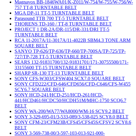
Magnavox BB-1846WA01/K-Z011/W-754/W-755/W-756/W-
757 TT-8 TURNTABLE BELT
MGA DP-11 TT-5 TURNTABLE BELT
Parasound TTB 700 TT-5 TURNTABLE BELT
THORENS TD-160 / TT-8 TURNTABLE BELT
PROJECT 1 DR-2A/DR-115/DR-331/DRI TT-5
TURNTABLE BELT
RCA 11-2017A/11-3017A/11-4022B SBM4.3 TONE ARM
SQUARE BELT
SANYO TP-626/TP-636/TP-660/TP-700SA/TP-725/TP-
727/TP-728 TT-5 TURNTABLE BELT
SEARS 132-91831700/132-91831701/171-30755500/171-
33155600 TT-15 TURNTABLE BELT
SHARP SR-130 TT-13 TURNTABLE BELT
SONY CFS-W303/CFSW404 SCX7.0 SQUARE BELT
SONY CFD222/CFD-646/CFD656/CFD-C646/CFS-W455
SCY6.7 SQUARE BELT
SONY HCD-241/HCD-251/HCD-261/HCD-
441/HCD461/HCDC50/HCDH51M/MHC-1750 SCQ6.7
BELT
SONY WA-200/WA77/WA8000/WM-16 SCY9.2 BELT
SONY 3-329-695-01/3-533-089/3-538-025 SCY8.0 BELT
SONY CFM-23/CFM23B/CFS45/CFS45S/CFSV2 SCY8.6
BELT
SONY 3-569-738-00/3-597-103-013-921-000-