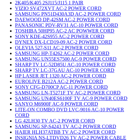
2K405/K405 2SJ115/J115 1 PAIR
VIZIO SV472XVT AC-2 POWER CORD
SAMSUNG PN51D430A3D AC-2 POWER CORD
DAEWOOD DP-42SM AC-2 POWER CORD
PANASONIC PDV-RV31 AC-10 POWER CORD
TOSHIBA 50HP95 AC-2 AC POWWER CORD
SONY KDE-42S955 AC-2 POWER CORD
DYNEX DX-LCD19-09 AC-2 POWER CORD
OLEVIA 527-S11 AC-2 POWER CORD
SAMSUNG HP-T4262 AC-2 POWER CORD
SAMSUNG UN55ES7500 AC-9 POWER CORD
SHARP TV LC-52D85U AC-10 POWER CORD
SHARP TV LC-37GAU AC-10 POWER CORD
HP LASER JET 1320 AC-2 POWER CORD
EUROLIVE B212A AC-2 POWER CORD
SONY CFG-D700CP AC-11 POWER CORD
SAMSUNG LN-T5271F TV AC-2 POWER CORD
SAMSUNG UN40ES6100F TV AC-9 POWER CORD
SANYO M6900F AC-9 POWER CORD
LITE-ON COMBO DVD LVC-9016 AC-10 POWER
CORD
LG 42LH30 TV AC-2 POWER CORD
SAMSUNG SP-S4243 TV AC-2 POWER CORD
HAIER HLH37ATBB TV AC-2 POWER CORD
INSIGNIA NS-LTDVD26 TV AC-2 POWER CABLE