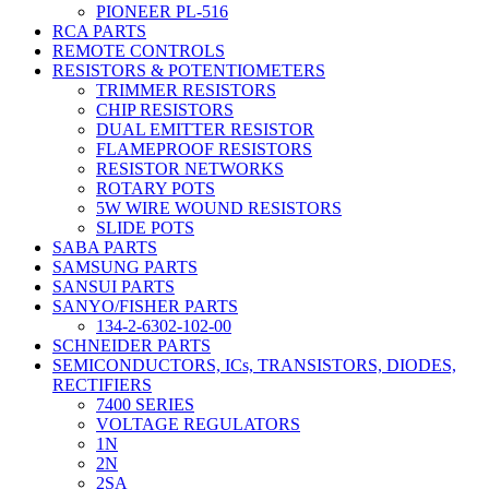
PIONEER PL-516
RCA PARTS
REMOTE CONTROLS
RESISTORS & POTENTIOMETERS
TRIMMER RESISTORS
CHIP RESISTORS
DUAL EMITTER RESISTOR
FLAMEPROOF RESISTORS
RESISTOR NETWORKS
ROTARY POTS
5W WIRE WOUND RESISTORS
SLIDE POTS
SABA PARTS
SAMSUNG PARTS
SANSUI PARTS
SANYO/FISHER PARTS
134-2-6302-102-00
SCHNEIDER PARTS
SEMICONDUCTORS, ICs, TRANSISTORS, DIODES,
RECTIFIERS
7400 SERIES
VOLTAGE REGULATORS
1N
2N
2SA