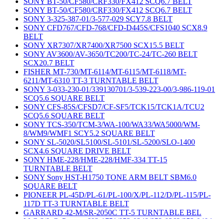
SONY BT-50/CF580/CRF330/FX412 SCQ6.7 BELT
SONY BT-50/CF580/CRF330/FX412 SCQ6.7 BELT
SONY 3-325-387-01/3-577-029 SCY7.8 BELT
SONY CFD767/CFD-768/CFD-D445S/CFS1040 SCX8.9
BELT
SONY XR7307/XR7400/XR7500 SCX15.5 BELT
SONY AV3600/AV-3650/TC200/TC-24/TC-260 BELT
SCX20.7 BELT
FISHER MT-730/MT-6114/MT-6115/MT-6118/MT-
6211/MT-6310 TT-3 TURNTABLE BELT
SONY 3-033-230-01/339130701/3-539-223-00/3-986-119-01
SCQ5.6 SQUARE BELT
SONY CFS-85S/CFSD7/CF-SF5/TCK15/TCK1A/TCU2
SCQ5.6 SQUARE BELT
SONY TCS-350/TCM-3/WA-100/WA33/WA5000/WM-
8/WM9/WMF1 SCY5.2 SQUARE BELT
SONY SL-5020/SL5100/SL-5101/SL-5200/SLO-1400
SCX4.6 SQUARE DRIVE BELT
SONY HME-228/HME-228/HMF-334 TT-15
TURNTABLE BELT
SONY Sony HST-H1750 TONE ARM BELT SBM6.0
SQUARE BELT
PIONEER PL-45D/PL-61/PL-100/X/PL-112/D/PL-115/PL-
117D TT-3 TURNTABLE BELT
GARRARD 42-M/SR-2050C TT-5 TURNTABLE BEL