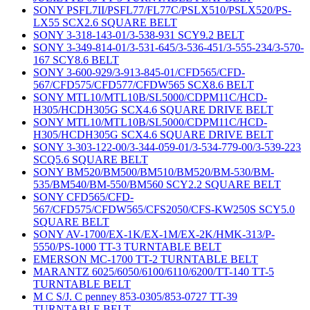
SONY PSFL7II/PSFL77/FL77C/PSLX510/PSLX520/PS-
LX55 SCX2.6 SQUARE BELT
SONY 3-318-143-01/3-538-931 SCY9.2 BELT
SONY 3-349-814-01/3-531-645/3-536-451/3-555-234/3-570-
167 SCY8.6 BELT
SONY 3-600-929/3-913-845-01/CFD565/CFD-
567/CFD575/CFD577/CFDW565 SCX8.6 BELT
SONY MTL10/MTL10B/SL5000/CDPM11C/HCD-
H305/HCDH305G SCX4.6 SQUARE DRIVE BELT
SONY MTL10/MTL10B/SL5000/CDPM11C/HCD-
H305/HCDH305G SCX4.6 SQUARE DRIVE BELT
SONY 3-303-122-00/3-344-059-01/3-534-779-00/3-539-223
SCQ5.6 SQUARE BELT
SONY BM520/BM500/BM510/BM520/BM-530/BM-
535/BM540/BM-550/BM560 SCY2.2 SQUARE BELT
SONY CFD565/CFD-
567/CFD575/CFDW565/CFS2050/CFS-KW250S SCY5.0
SQUARE BELT
SONY AV-1700/EX-1K/EX-1M/EX-2K/HMK-313/P-
5550/PS-1000 TT-3 TURNTABLE BELT
EMERSON MC-1700 TT-2 TURNTABLE BELT
MARANTZ 6025/6050/6100/6110/6200/TT-140 TT-5
TURNTABLE BELT
M C S/J. C penney 853-0305/853-0727 TT-39
TURNTABLE BELT