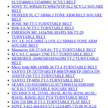
01/335486811/335489801 SCY6.5 BELT
SONY TC-WR620/TCWR670/TP-SL2 SCY5.2 SQUARE
BELT
PIONEER PL-C7 SBM4.3 TONE ARM BELT SQUARE
BELT
BOSE 360 TT-5 TURNTABLE BELT
BSR AA-50 TT-5 TURNTABLE BELT
EMERSON MC-1434/NR-303/PD-306 TT-29
TURNTABLE BELT
JVC LE-3/LE-20B/L-L1/QL-L2 SBM4.6 TONE ARM
SQUARE BELT
Magnavox AH-57/AH-81/ TT-2 TURNTABLE BELT
M C S/J. C penney 5700 TT-7 TURNTABLE BELT
MEMOREX 260M/2601M/9410M TT-2 TURNTABLE
BELT
Micro Seiki MB-14/MB-38 TT-4 TURNTABLE BELT
SANYO TP-747/TP-685/TP-808/TP-868/TP-1005/A/TP-
1010/TP-J10 TT-5 TURNTABLE BELT
SANYO TP-6850 TT-5 TURNTABLE BELT
SEARS 132-91633600/132-91733600/132-91801600
SCX10.5 TURNTABLE SQUARE BELT
TECHNICS SL-235/SL-303/SL-B1/SL-B3/SL-B5/SL-
B10/SL-B20/SL-B23 TT-8 TURNTABLE BELT
EDS 15S MK II TT-5 TURNTABLE FLAT BELT
SONY 3-412-264-03/3-573-122/4-885-735-00 SCX2.6