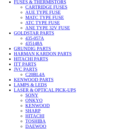
FUSES & THERMISTORS
CARTRIDGE FUSES
AUE TYPE FUSE
MATC TYPE FUSE
ATC TYPE FUSE
ANE TYPE 32V FUSE
GOLDSTAR PARTS
435-057A
435148A
GRUNDIG PARTS
HARMAN KARDON PARTS
HITACHI PARTS
ITT PARTS
JVC PARTS
C20BL4A
KENWOOD PARTS
LAMPS & LEDS
LASER & OPTICAL PICK-UPS
SONY
ONKYO
KENWOOD
SHARP
HITACHI
TOSHIBA
DAEWOO