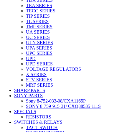
TDA SERIES
TEA SERIES
TECC SERIES
TIP SERIES
TL SERIES
TMP SERIES
UA SERIES
UC SERIES
ULN SERIES
UPA SERIES
UPC SERIES
UPD
UPD SERIES
VOLTAGE REGULATORS
X SERIES
STV SERIES
MRF SERIES
SHARP PARTS
SONY PARTS
Sony 8-752-033-08/CXA1165P
SONY 8-759-915-31/ CXQ88535-111S
SPECIALS
RESISTORS
SWITCHES & RELAYS
TACT SWITCH