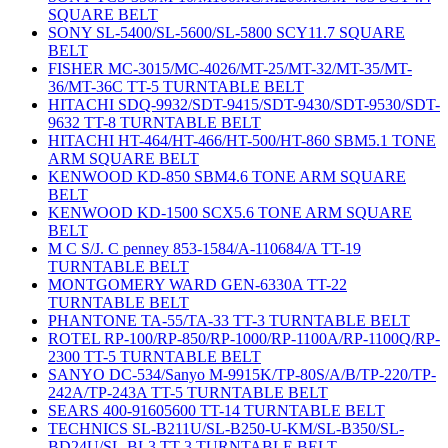
SQUARE BELT
SONY SL-5400/SL-5600/SL-5800 SCY11.7 SQUARE
BELT
FISHER MC-3015/MC-4026/MT-25/MT-32/MT-35/MT-
36/MT-36C TT-5 TURNTABLE BELT
HITACHI SDQ-9932/SDT-9415/SDT-9430/SDT-9530/SDT-
9632 TT-8 TURNTABLE BELT
HITACHI HT-464/HT-466/HT-500/HT-860 SBM5.1 TONE
ARM SQUARE BELT
KENWOOD KD-850 SBM4.6 TONE ARM SQUARE
BELT
KENWOOD KD-1500 SCX5.6 TONE ARM SQUARE
BELT
M C S/J. C penney 853-1584/A-110684/A TT-19
TURNTABLE BELT
MONTGOMERY WARD GEN-6330A TT-22
TURNTABLE BELT
PHANTONE TA-55/TA-33 TT-3 TURNTABLE BELT
ROTEL RP-100/RP-850/RP-1000/RP-1100A/RP-1100Q/RP-
2300 TT-5 TURNTABLE BELT
SANYO DC-534/Sanyo M-9915K/TP-80S/A/B/TP-220/TP-
242A/TP-243A TT-5 TURNTABLE BELT
SEARS 400-91605600 TT-14 TURNTABLE BELT
TECHNICS SL-B211U/SL-B250-U-KM/SL-B350/SL-
BD24U/SL-BL3 TT-3 TURNTABLE BELT