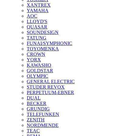
XANTREX
YAMAHA
AOC
LLOYD'S
QUASAR
SOUNDESIGN
TATUNG
FUNAI/SYMPHONIC
TOYOMENKA
CROWN
YORX
KAWASHO
GOLDSTAR
OLYMPIC
GENERAL ELECTRIC
STUDER REVOX
PERPETUUM-EBNER
DUAL
BECKER
GRUNDIG
TELEFUNKEN
ZENITH
NORDMENDE
TEAC