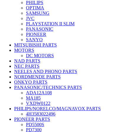
PHILIPS
OPTIMA
SAMSUNG
JVC
PLAYSTATION II SLIM
PANASONIC
PIONEER
SANYO
MITSUBISHI PARTS
MOTORS
DC MOTORS
NAD PARTS
NEC PARTS
NEELES AND PHONO PARTS
NORDMENDE PARTS
ONKYO PARTS
PANASONIC/TECHNICS PARTS
ADA12A108
MA185
VXDW0122
PHILIPS/NORELCO/MAGNAVOX PARTS
4H3583022496
PIONEER PARTS
PD5500S
PD7300