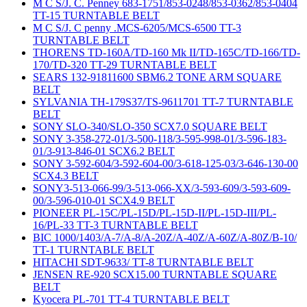
M C S/J. C. Penney 683-1751/853-0248/853-0362/853-0404
TT-15 TURNTABLE BELT
M C S/J. C penny .MCS-6205/MCS-6500 TT-3
TURNTABLE BELT
THORENS TD-160A/TD-160 Mk II/TD-165C/TD-166/TD-
170/TD-320 TT-29 TURNTABLE BELT
SEARS 132-91811600 SBM6.2 TONE ARM SQUARE
BELT
SYLVANIA TH-179S37/TS-9611701 TT-7 TURNTABLE
BELT
SONY SLO-340/SLO-350 SCX7.0 SQUARE BELT
SONY 3-358-272-01/3-500-118/3-595-998-01/3-596-183-
01/3-913-846-01 SCX6.2 BELT
SONY 3-592-604/3-592-604-00/3-618-125-03/3-646-130-00
SCX4.3 BELT
SONY3-513-066-99/3-513-066-XX/3-593-609/3-593-609-
00/3-596-010-01 SCX4.9 BELT
PIONEER PL-15C/PL-15D/PL-15D-II/PL-15D-III/PL-
16/PL-33 TT-3 TURNTABLE BELT
BIC 1000/1403/A-7/A-8/A-20Z/A-40Z/A-60Z/A-80Z/B-10/
TT-1 TURNTABLE BELT
HITACHI SDT-9633/ TT-8 TURNTABLE BELT
JENSEN RE-920 SCX15.00 TURNTABLE SQUARE
BELT
Kyocera PL-701 TT-4 TURNTABLE BELT