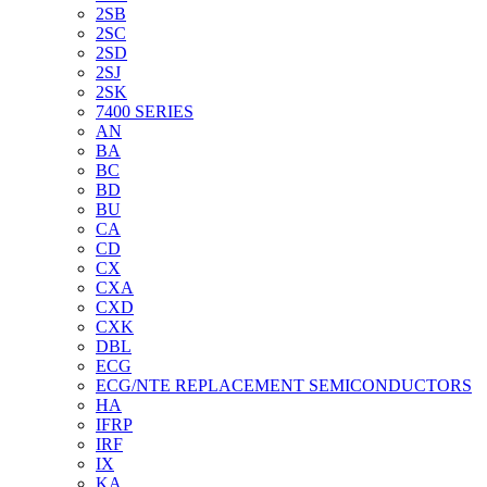
2SB
2SC
2SD
2SJ
2SK
7400 SERIES
AN
BA
BC
BD
BU
CA
CD
CX
CXA
CXD
CXK
DBL
ECG
ECG/NTE REPLACEMENT SEMICONDUCTORS
HA
IFRP
IRF
IX
KA