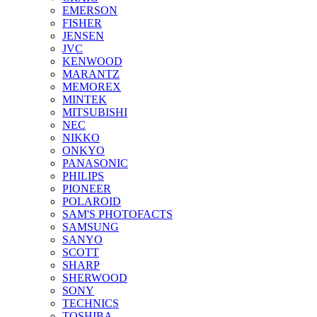
EMERSON
FISHER
JENSEN
JVC
KENWOOD
MARANTZ
MEMOREX
MINTEK
MITSUBISHI
NEC
NIKKO
ONKYO
PANASONIC
PHILIPS
PIONEER
POLAROID
SAM'S PHOTOFACTS
SAMSUNG
SANYO
SCOTT
SHARP
SHERWOOD
SONY
TECHNICS
TOSHIBA