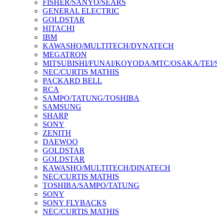
FISHER/SANYO/SEARS
GENERAL ELECTRIC
GOLDSTAR
HITACHI
IBM
KAWASHO/MULTITECH/DYNATECH
MEGATRON
MITSUBISHI/FUNAI/KOYODA/MTC/OSAKA/TEI
NEC/CURTIS MATHIS
PACKARD BELL
RCA
SAMPO/TATUNG/TOSHIBA
SAMSUNG
SHARP
SONY
ZENITH
DAEWOO
GOLDSTAR
GOLDSTAR
KAWASHO/MULTITECH/DINATECH
NEC/CURTIS MATHIS
TOSHIBA/SAMPO/TATUNG
SONY
SONY FLYBACKS
NEC/CURTIS MATHIS