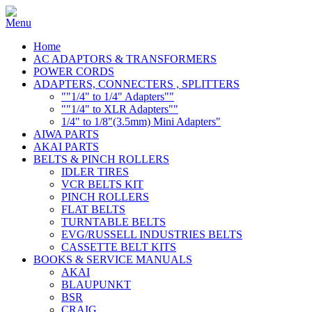
Home
AC ADAPTORS & TRANSFORMERS
POWER CORDS
ADAPTERS, CONNECTERS , SPLITTERS
""1/4" to 1/4" Adapters""
""1/4" to XLR Adapters""
1/4" to 1/8"(3.5mm) Mini Adapters"
AIWA PARTS
AKAI PARTS
BELTS & PINCH ROLLERS
IDLER TIRES
VCR BELTS KIT
PINCH ROLLERS
FLAT BELTS
TURNTABLE BELTS
EVG/RUSSELL INDUSTRIES BELTS
CASSETTE BELT KITS
BOOKS & SERVICE MANUALS
AKAI
BLAUPUNKT
BSR
CRAIG