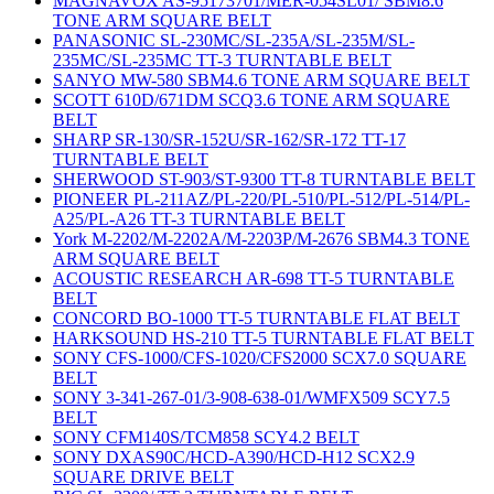
MAGNAVOX AS-95173701/MER-054SL01/ SBM8.6
TONE ARM SQUARE BELT
PANASONIC SL-230MC/SL-235A/SL-235M/SL-
235MC/SL-235MC TT-3 TURNTABLE BELT
SANYO MW-580 SBM4.6 TONE ARM SQUARE BELT
SCOTT 610D/671DM SCQ3.6 TONE ARM SQUARE
BELT
SHARP SR-130/SR-152U/SR-162/SR-172 TT-17
TURNTABLE BELT
SHERWOOD ST-903/ST-9300 TT-8 TURNTABLE BELT
PIONEER PL-211AZ/PL-220/PL-510/PL-512/PL-514/PL-
A25/PL-A26 TT-3 TURNTABLE BELT
York M-2202/M-2202A/M-2203P/M-2676 SBM4.3 TONE
ARM SQUARE BELT
ACOUSTIC RESEARCH AR-698 TT-5 TURNTABLE
BELT
CONCORD BO-1000 TT-5 TURNTABLE FLAT BELT
HARKSOUND HS-210 TT-5 TURNTABLE FLAT BELT
SONY CFS-1000/CFS-1020/CFS2000 SCX7.0 SQUARE
BELT
SONY 3-341-267-01/3-908-638-01/WMFX509 SCY7.5
BELT
SONY CFM140S/TCM858 SCY4.2 BELT
SONY DXAS90C/HCD-A390/HCD-H12 SCX2.9
SQUARE DRIVE BELT