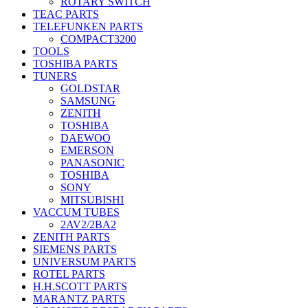
ROTARY SWITCH
TEAC PARTS
TELEFUNKEN PARTS
COMPACT3200
TOOLS
TOSHIBA PARTS
TUNERS
GOLDSTAR
SAMSUNG
ZENITH
TOSHIBA
DAEWOO
EMERSON
PANASONIC
TOSHIBA
SONY
MITSUBISHI
VACCUM TUBES
2AV2/2BA2
ZENITH PARTS
SIEMENS PARTS
UNIVERSUM PARTS
ROTEL PARTS
H.H.SCOTT PARTS
MARANTZ PARTS