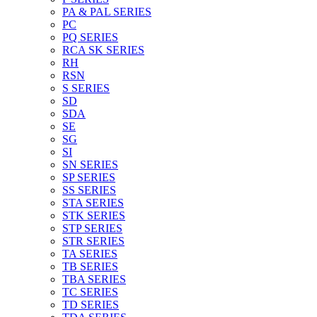
PA & PAL SERIES
PC
PQ SERIES
RCA SK SERIES
RH
RSN
S SERIES
SD
SDA
SE
SG
SI
SN SERIES
SP SERIES
SS SERIES
STA SERIES
STK SERIES
STP SERIES
STR SERIES
TA SERIES
TB SERIES
TBA SERIES
TC SERIES
TD SERIES