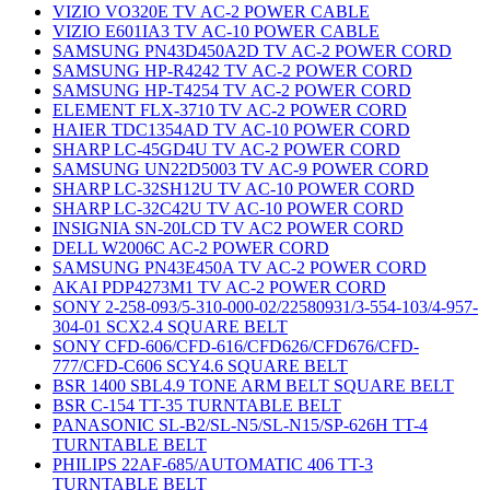
VIZIO VO320E TV AC-2 POWER CABLE
VIZIO E601IA3 TV AC-10 POWER CABLE
SAMSUNG PN43D450A2D TV AC-2 POWER CORD
SAMSUNG HP-R4242 TV AC-2 POWER CORD
SAMSUNG HP-T4254 TV AC-2 POWER CORD
ELEMENT FLX-3710 TV AC-2 POWER CORD
HAIER TDC1354AD TV AC-10 POWER CORD
SHARP LC-45GD4U TV AC-2 POWER CORD
SAMSUNG UN22D5003 TV AC-9 POWER CORD
SHARP LC-32SH12U TV AC-10 POWER CORD
SHARP LC-32C42U TV AC-10 POWER CORD
INSIGNIA SN-20LCD TV AC2 POWER CORD
DELL W2006C AC-2 POWER CORD
SAMSUNG PN43E450A TV AC-2 POWER CORD
AKAI PDP4273M1 TV AC-2 POWER CORD
SONY 2-258-093/5-310-000-02/22580931/3-554-103/4-957-
304-01 SCX2.4 SQUARE BELT
SONY CFD-606/CFD-616/CFD626/CFD676/CFD-
777/CFD-C606 SCY4.6 SQUARE BELT
BSR 1400 SBL4.9 TONE ARM BELT SQUARE BELT
BSR C-154 TT-35 TURNTABLE BELT
PANASONIC SL-B2/SL-N5/SL-N15/SP-626H TT-4
TURNTABLE BELT
PHILIPS 22AF-685/AUTOMATIC 406 TT-3
TURNTABLE BELT