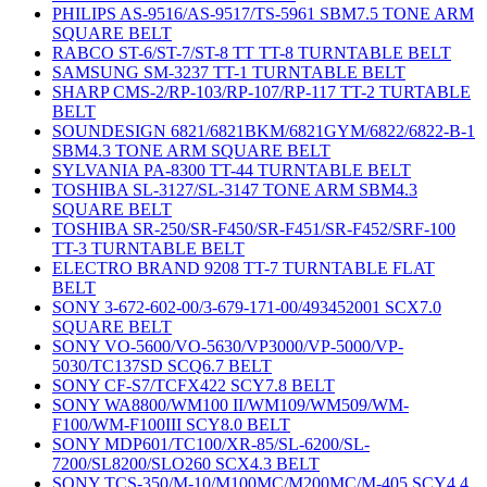
PHILIPS AS-9516/AS-9517/TS-5961 SBM7.5 TONE ARM
SQUARE BELT
RABCO ST-6/ST-7/ST-8 TT TT-8 TURNTABLE BELT
SAMSUNG SM-3237 TT-1 TURNTABLE BELT
SHARP CMS-2/RP-103/RP-107/RP-117 TT-2 TURTABLE
BELT
SOUNDESIGN 6821/6821BKM/6821GYM/6822/6822-B-1
SBM4.3 TONE ARM SQUARE BELT
SYLVANIA PA-8300 TT-44 TURNTABLE BELT
TOSHIBA SL-3127/SL-3147 TONE ARM SBM4.3
SQUARE BELT
TOSHIBA SR-250/SR-F450/SR-F451/SR-F452/SRF-100
TT-3 TURNTABLE BELT
ELECTRO BRAND 9208 TT-7 TURNTABLE FLAT
BELT
SONY 3-672-602-00/3-679-171-00/493452001 SCX7.0
SQUARE BELT
SONY VO-5600/VO-5630/VP3000/VP-5000/VP-
5030/TC137SD SCQ6.7 BELT
SONY CF-S7/TCFX422 SCY7.8 BELT
SONY WA8800/WM100 II/WM109/WM509/WM-
F100/WM-F100III SCY8.0 BELT
SONY MDP601/TC100/XR-85/SL-6200/SL-
7200/SL8200/SLO260 SCX4.3 BELT
SONY TCS-350/M-10/M100MC/M200MC/M-405 SCY4.4