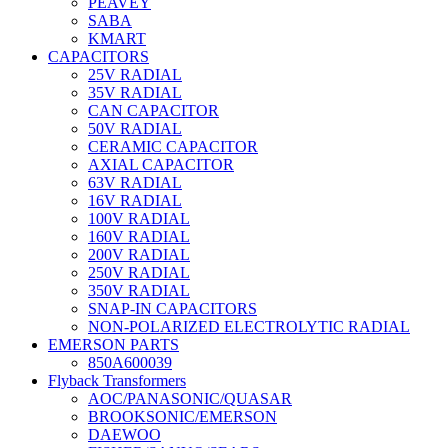
PEAVEY
SABA
KMART
CAPACITORS
25V RADIAL
35V RADIAL
CAN CAPACITOR
50V RADIAL
CERAMIC CAPACITOR
AXIAL CAPACITOR
63V RADIAL
16V RADIAL
100V RADIAL
160V RADIAL
200V RADIAL
250V RADIAL
350V RADIAL
SNAP-IN CAPACITORS
NON-POLARIZED ELECTROLYTIC RADIAL
EMERSON PARTS
850A600039
Flyback Transformers
AOC/PANASONIC/QUASAR
BROOKSONIC/EMERSON
DAEWOO