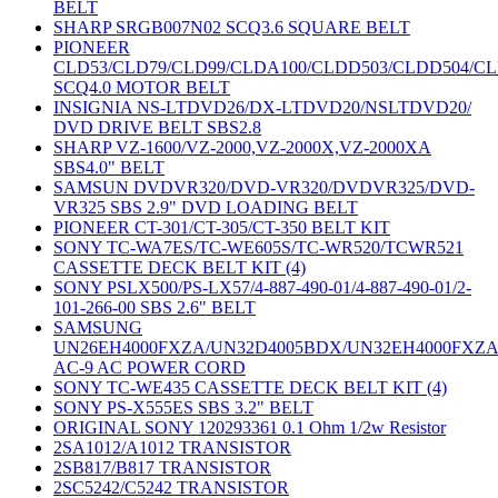
BELT
SHARP SRGB007N02 SCQ3.6 SQUARE BELT
PIONEER
CLD53/CLD79/CLD99/CLDA100/CLDD503/CLDD504/C
SCQ4.0 MOTOR BELT
INSIGNIA NS-LTDVD26/DX-LTDVD20/NSLTDVD20/
DVD DRIVE BELT SBS2.8
SHARP VZ-1600/VZ-2000,VZ-2000X,VZ-2000XA
SBS4.0" BELT
SAMSUN DVDVR320/DVD-VR320/DVDVR325/DVD-
VR325 SBS 2.9" DVD LOADING BELT
PIONEER CT-301/CT-305/CT-350 BELT KIT
SONY TC-WA7ES/TC-WE605S/TC-WR520/TCWR521
CASSETTE DECK BELT KIT (4)
SONY PSLX500/PS-LX57/4-887-490-01/4-887-490-01/2-
101-266-00 SBS 2.6" BELT
SAMSUNG
UN26EH4000FXZA/UN32D4005BDX/UN32EH4000FXZ
AC-9 AC POWER CORD
SONY TC-WE435 CASSETTE DECK BELT KIT (4)
SONY PS-X555ES SBS 3.2" BELT
ORIGINAL SONY 120293361 0.1 Ohm 1/2w Resistor
2SA1012/A1012 TRANSISTOR
2SB817/B817 TRANSISTOR
2SC5242/C5242 TRANSISTOR