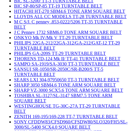
BIC SL-3200/ TT-3 TURNTABLE BELT
BIC SP-80/SP-85 TT-19 TURNTABLE BELT
HITACHI HT-270 SBM4.6 TONE ARM SQUARE BELT
LLOYDS ALL CC MODELS TT-28 TURNTABLE BELT
M C S/J. C penney .853-0222/5206 TT-35 TURNTABLE
BELT
J C Penney 1732 SBM6.0 TONE ARM SQUARE BELT
ONKYO Mk IV/Mk V TT-29 TURNTABLE BELT
PHILIPS 22GA-212/22GA-312/GA-212/GAT-12 TT-29
TURNTABLE BELT
PHILIPS GA-209S TT-29 TURNTABLE BELT
THORENS TD-124 Mk II/ TT-41 TURNTABLE BELT
SAMPO SA-1919/SA-3030 TT-3 TURNTABLE BELT
SANSUI SR-1050/SR-2050C/SR-B200/S TT-5
TURNTABLE BELT
SEARS LXI 304-97950650 TT-3 TURNTABLE BELT
SHARP 3050 SBM4.6 TONE ARM SQUARE BELT
SHARP VZ-3000 SCX5.6 TONE ARM SQUARE BELT
TOSHIBA SL-3127/SL-3147 SBM7.5 TONE ARM
SQUARE BELT
WESTINGHOUSE TG-30C-27A TT-29 TURNTABLE
BELT
ZENITH 169-195/169-228 TT-7 TURNTABLE BELT
SONY CFDDW83/CFSD960/CFSDW80/SLO320/FH5/SL-
3000/SL-5400 SCX4.0 SQUARE BELT