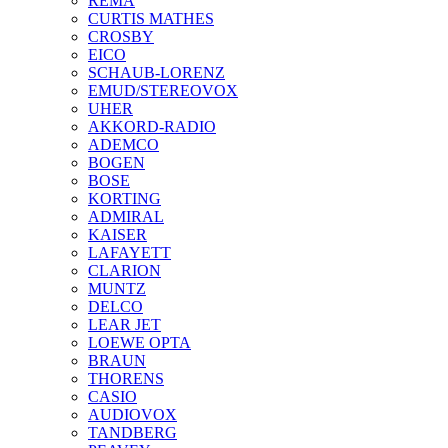
REMA
CURTIS MATHES
CROSBY
EICO
SCHAUB-LORENZ
EMUD/STEREOVOX
UHER
AKKORD-RADIO
ADEMCO
BOGEN
BOSE
KORTING
ADMIRAL
KAISER
LAFAYETT
CLARION
MUNTZ
DELCO
LEAR JET
LOEWE OPTA
BRAUN
THORENS
CASIO
AUDIOVOX
TANDBERG