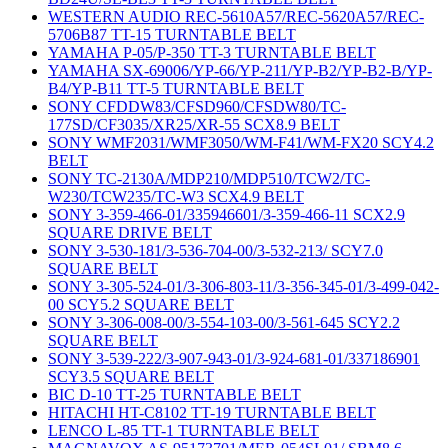
WESTERN AUDIO REC-5610A57/REC-5620A57/REC-
5706B87 TT-15 TURNTABLE BELT
YAMAHA P-05/P-350 TT-3 TURNTABLE BELT
YAMAHA SX-69006/YP-66/YP-211/YP-B2/YP-B2-B/YP-
B4/YP-B11 TT-5 TURNTABLE BELT
SONY CFDDW83/CFSD960/CFSDW80/TC-
177SD/CF3035/XR25/XR-55 SCX8.9 BELT
SONY WMF2031/WMF3050/WM-F41/WM-FX20 SCY4.2
BELT
SONY TC-2130A/MDP210/MDP510/TCW2/TC-
W230/TCW235/TC-W3 SCX4.9 BELT
SONY 3-359-466-01/335946601/3-359-466-11 SCX2.9
SQUARE DRIVE BELT
SONY 3-530-181/3-536-704-00/3-532-213/ SCY7.0
SQUARE BELT
SONY 3-305-524-01/3-306-803-11/3-356-345-01/3-499-042-
00 SCY5.2 SQUARE BELT
SONY 3-306-008-00/3-554-103-00/3-561-645 SCY2.2
SQUARE BELT
SONY 3-539-222/3-907-943-01/3-924-681-01/337186901
SCY3.5 SQUARE BELT
BIC D-10 TT-25 TURNTABLE BELT
HITACHI HT-C8102 TT-19 TURNTABLE BELT
LENCO L-85 TT-1 TURNTABLE BELT