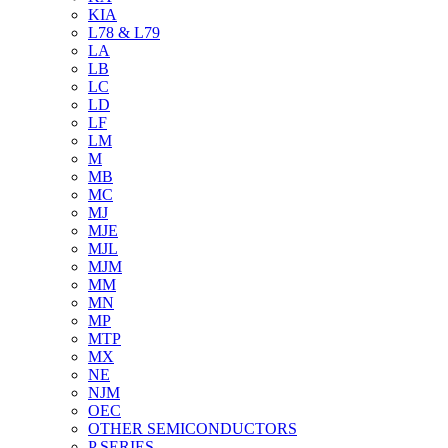
KIA
L78 & L79
LA
LB
LC
LD
LF
LM
M
MB
MC
MJ
MJE
MJL
MJM
MM
MN
MP
MTP
MX
NE
NJM
OEC
OTHER SEMICONDUCTORS
P SERIES