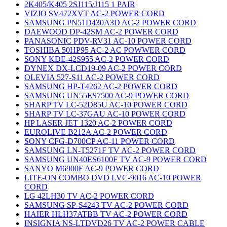
2K405/K405 2SJ115/J115 1 PAIR
VIZIO SV472XVT AC-2 POWER CORD
SAMSUNG PN51D430A3D AC-2 POWER CORD
DAEWOOD DP-42SM AC-2 POWER CORD
PANASONIC PDV-RV31 AC-10 POWER CORD
TOSHIBA 50HP95 AC-2 AC POWWER CORD
SONY KDE-42S955 AC-2 POWER CORD
DYNEX DX-LCD19-09 AC-2 POWER CORD
OLEVIA 527-S11 AC-2 POWER CORD
SAMSUNG HP-T4262 AC-2 POWER CORD
SAMSUNG UN55ES7500 AC-9 POWER CORD
SHARP TV LC-52D85U AC-10 POWER CORD
SHARP TV LC-37GAU AC-10 POWER CORD
HP LASER JET 1320 AC-2 POWER CORD
EUROLIVE B212A AC-2 POWER CORD
SONY CFG-D700CP AC-11 POWER CORD
SAMSUNG LN-T5271F TV AC-2 POWER CORD
SAMSUNG UN40ES6100F TV AC-9 POWER CORD
SANYO M6900F AC-9 POWER CORD
LITE-ON COMBO DVD LVC-9016 AC-10 POWER
CORD
LG 42LH30 TV AC-2 POWER CORD
SAMSUNG SP-S4243 TV AC-2 POWER CORD
HAIER HLH37ATBB TV AC-2 POWER CORD
INSIGNIA NS-LTDVD26 TV AC-2 POWER CABLE