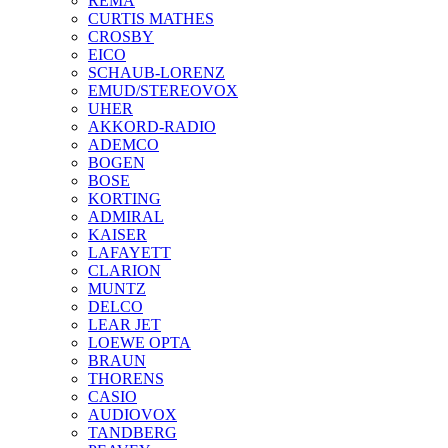
REMA
CURTIS MATHES
CROSBY
EICO
SCHAUB-LORENZ
EMUD/STEREOVOX
UHER
AKKORD-RADIO
ADEMCO
BOGEN
BOSE
KORTING
ADMIRAL
KAISER
LAFAYETT
CLARION
MUNTZ
DELCO
LEAR JET
LOEWE OPTA
BRAUN
THORENS
CASIO
AUDIOVOX
TANDBERG