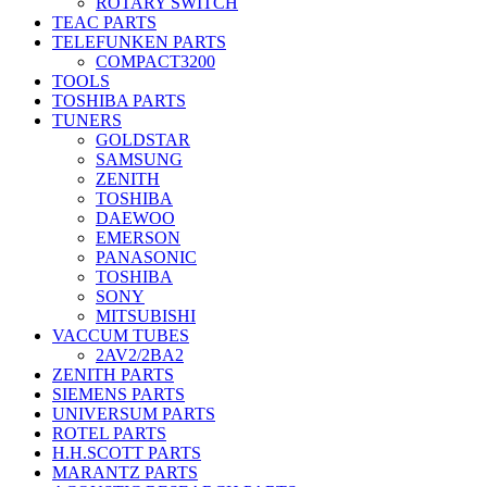
ROTARY SWITCH
TEAC PARTS
TELEFUNKEN PARTS
COMPACT3200
TOOLS
TOSHIBA PARTS
TUNERS
GOLDSTAR
SAMSUNG
ZENITH
TOSHIBA
DAEWOO
EMERSON
PANASONIC
TOSHIBA
SONY
MITSUBISHI
VACCUM TUBES
2AV2/2BA2
ZENITH PARTS
SIEMENS PARTS
UNIVERSUM PARTS
ROTEL PARTS
H.H.SCOTT PARTS
MARANTZ PARTS