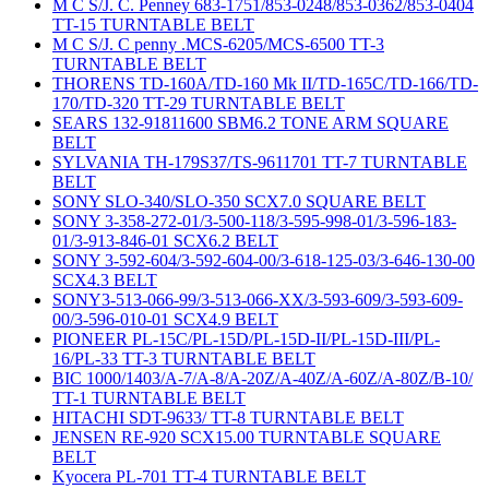
M C S/J. C. Penney 683-1751/853-0248/853-0362/853-0404
TT-15 TURNTABLE BELT
M C S/J. C penny .MCS-6205/MCS-6500 TT-3
TURNTABLE BELT
THORENS TD-160A/TD-160 Mk II/TD-165C/TD-166/TD-
170/TD-320 TT-29 TURNTABLE BELT
SEARS 132-91811600 SBM6.2 TONE ARM SQUARE
BELT
SYLVANIA TH-179S37/TS-9611701 TT-7 TURNTABLE
BELT
SONY SLO-340/SLO-350 SCX7.0 SQUARE BELT
SONY 3-358-272-01/3-500-118/3-595-998-01/3-596-183-
01/3-913-846-01 SCX6.2 BELT
SONY 3-592-604/3-592-604-00/3-618-125-03/3-646-130-00
SCX4.3 BELT
SONY3-513-066-99/3-513-066-XX/3-593-609/3-593-609-
00/3-596-010-01 SCX4.9 BELT
PIONEER PL-15C/PL-15D/PL-15D-II/PL-15D-III/PL-
16/PL-33 TT-3 TURNTABLE BELT
BIC 1000/1403/A-7/A-8/A-20Z/A-40Z/A-60Z/A-80Z/B-10/
TT-1 TURNTABLE BELT
HITACHI SDT-9633/ TT-8 TURNTABLE BELT
JENSEN RE-920 SCX15.00 TURNTABLE SQUARE
BELT
Kyocera PL-701 TT-4 TURNTABLE BELT