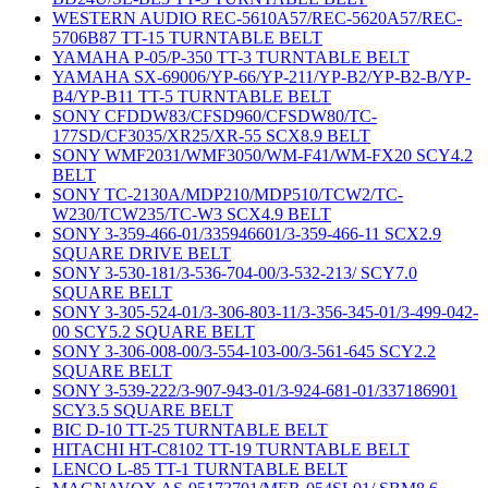
WESTERN AUDIO REC-5610A57/REC-5620A57/REC-
5706B87 TT-15 TURNTABLE BELT
YAMAHA P-05/P-350 TT-3 TURNTABLE BELT
YAMAHA SX-69006/YP-66/YP-211/YP-B2/YP-B2-B/YP-
B4/YP-B11 TT-5 TURNTABLE BELT
SONY CFDDW83/CFSD960/CFSDW80/TC-
177SD/CF3035/XR25/XR-55 SCX8.9 BELT
SONY WMF2031/WMF3050/WM-F41/WM-FX20 SCY4.2
BELT
SONY TC-2130A/MDP210/MDP510/TCW2/TC-
W230/TCW235/TC-W3 SCX4.9 BELT
SONY 3-359-466-01/335946601/3-359-466-11 SCX2.9
SQUARE DRIVE BELT
SONY 3-530-181/3-536-704-00/3-532-213/ SCY7.0
SQUARE BELT
SONY 3-305-524-01/3-306-803-11/3-356-345-01/3-499-042-
00 SCY5.2 SQUARE BELT
SONY 3-306-008-00/3-554-103-00/3-561-645 SCY2.2
SQUARE BELT
SONY 3-539-222/3-907-943-01/3-924-681-01/337186901
SCY3.5 SQUARE BELT
BIC D-10 TT-25 TURNTABLE BELT
HITACHI HT-C8102 TT-19 TURNTABLE BELT
LENCO L-85 TT-1 TURNTABLE BELT