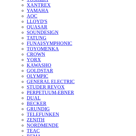
XANTREX
YAMAHA
AOC
LLOYD'S
QUASAR
SOUNDESIGN
TATUNG
FUNAI/SYMPHONIC
TOYOMENKA
CROWN
YORX
KAWASHO
GOLDSTAR
OLYMPIC
GENERAL ELECTRIC
STUDER REVOX
PERPETUUM-EBNER
DUAL
BECKER
GRUNDIG
TELEFUNKEN
ZENITH
NORDMENDE
TEAC