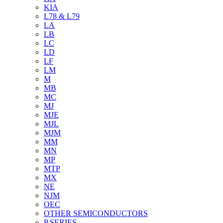
KIA
L78 & L79
LA
LB
LC
LD
LF
LM
M
MB
MC
MJ
MJE
MJL
MJM
MM
MN
MP
MTP
MX
NE
NJM
OEC
OTHER SEMICONDUCTORS
P SERIES