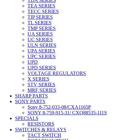
TDA SERIES
TEA SERIES
TECC SERIES
TIP SERIES
TL SERIES
TMP SERIES
UA SERIES
UC SERIES
ULN SERIES
UPA SERIES
UPC SERIES
UPD
UPD SERIES
VOLTAGE REGULATORS
X SERIES
STV SERIES
MRF SERIES
SHARP PARTS
SONY PARTS
Sony 8-752-033-08/CXA1165P
SONY 8-759-915-31/ CXQ88535-111S
SPECIALS
RESISTORS
SWITCHES & RELAYS
TACT SWITCH