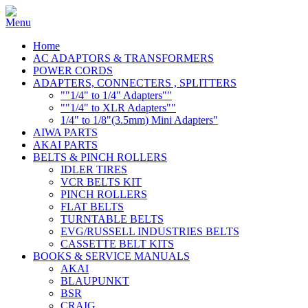
Home
AC ADAPTORS & TRANSFORMERS
POWER CORDS
ADAPTERS, CONNECTERS , SPLITTERS
""1/4" to 1/4" Adapters""
""1/4" to XLR Adapters""
1/4" to 1/8"(3.5mm) Mini Adapters"
AIWA PARTS
AKAI PARTS
BELTS & PINCH ROLLERS
IDLER TIRES
VCR BELTS KIT
PINCH ROLLERS
FLAT BELTS
TURNTABLE BELTS
EVG/RUSSELL INDUSTRIES BELTS
CASSETTE BELT KITS
BOOKS & SERVICE MANUALS
AKAI
BLAUPUNKT
BSR
CRAIG