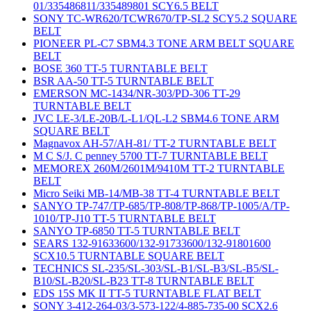
01/335486811/335489801 SCY6.5 BELT
SONY TC-WR620/TCWR670/TP-SL2 SCY5.2 SQUARE
BELT
PIONEER PL-C7 SBM4.3 TONE ARM BELT SQUARE
BELT
BOSE 360 TT-5 TURNTABLE BELT
BSR AA-50 TT-5 TURNTABLE BELT
EMERSON MC-1434/NR-303/PD-306 TT-29
TURNTABLE BELT
JVC LE-3/LE-20B/L-L1/QL-L2 SBM4.6 TONE ARM
SQUARE BELT
Magnavox AH-57/AH-81/ TT-2 TURNTABLE BELT
M C S/J. C penney 5700 TT-7 TURNTABLE BELT
MEMOREX 260M/2601M/9410M TT-2 TURNTABLE
BELT
Micro Seiki MB-14/MB-38 TT-4 TURNTABLE BELT
SANYO TP-747/TP-685/TP-808/TP-868/TP-1005/A/TP-
1010/TP-J10 TT-5 TURNTABLE BELT
SANYO TP-6850 TT-5 TURNTABLE BELT
SEARS 132-91633600/132-91733600/132-91801600
SCX10.5 TURNTABLE SQUARE BELT
TECHNICS SL-235/SL-303/SL-B1/SL-B3/SL-B5/SL-
B10/SL-B20/SL-B23 TT-8 TURNTABLE BELT
EDS 15S MK II TT-5 TURNTABLE FLAT BELT
SONY 3-412-264-03/3-573-122/4-885-735-00 SCX2.6