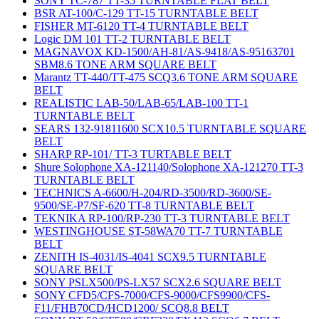
SONY TC-787 TT-35 TURNTABLE FLAT BELT
BSR AT-100/C-129 TT-15 TURNTABLE BELT
FISHER MT-6120 TT-4 TURNTABLE BELT
Logic DM 101 TT-2 TURNTABLE BELT
MAGNAVOX KD-1500/AH-81/AS-9418/AS-95163701
SBM8.6 TONE ARM SQUARE BELT
Marantz TT-440/TT-475 SCQ3.6 TONE ARM SQUARE
BELT
REALISTIC LAB-50/LAB-65/LAB-100 TT-1
TURNTABLE BELT
SEARS 132-91811600 SCX10.5 TURNTABLE SQUARE
BELT
SHARP RP-101/ TT-3 TURTABLE BELT
Shure Solophone XA-121140/Solophone XA-121270 TT-3
TURNTABLE BELT
TECHNICS A-6600/H-204/RD-3500/RD-3600/SE-
9500/SE-P7/SF-620 TT-8 TURNTABLE BELT
TEKNIKA RP-100/RP-230 TT-3 TURNTABLE BELT
WESTINGHOUSE ST-58WA70 TT-7 TURNTABLE
BELT
ZENITH IS-4031/IS-4041 SCX9.5 TURNTABLE
SQUARE BELT
SONY PSLX500/PS-LX57 SCX2.6 SQUARE BELT
SONY CFD5/CFS-7000/CFS-9000/CFS9900/CFS-
F11/FHB70CD/HCD1200/ SCQ8.8 BELT