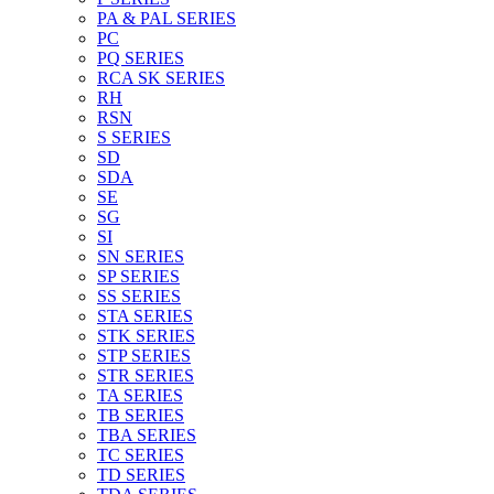
PA & PAL SERIES
PC
PQ SERIES
RCA SK SERIES
RH
RSN
S SERIES
SD
SDA
SE
SG
SI
SN SERIES
SP SERIES
SS SERIES
STA SERIES
STK SERIES
STP SERIES
STR SERIES
TA SERIES
TB SERIES
TBA SERIES
TC SERIES
TD SERIES