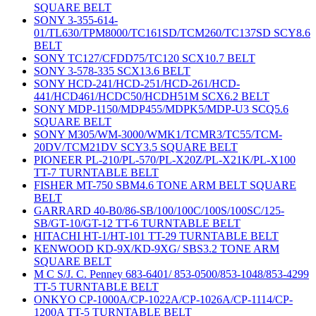
SQUARE BELT
SONY 3-355-614-
01/TL630/TPM8000/TC161SD/TCM260/TC137SD SCY8.6
BELT
SONY TC127/CFDD75/TC120 SCX10.7 BELT
SONY 3-578-335 SCX13.6 BELT
SONY HCD-241/HCD-251/HCD-261/HCD-
441/HCD461/HCDC50/HCDH51M SCX6.2 BELT
SONY MDP-1150/MDP455/MDPK5/MDP-U3 SCQ5.6
SQUARE BELT
SONY M305/WM-3000/WMK1/TCMR3/TC55/TCM-
20DV/TCM21DV SCY3.5 SQUARE BELT
PIONEER PL-210/PL-570/PL-X20Z/PL-X21K/PL-X100
TT-7 TURNTABLE BELT
FISHER MT-750 SBM4.6 TONE ARM BELT SQUARE
BELT
GARRARD 40-B0/86-SB/100/100C/100S/100SC/125-
SB/GT-10/GT-12 TT-6 TURNTABLE BELT
HITACHI HT-1/HT-101 TT-29 TURNTABLE BELT
KENWOOD KD-9X/KD-9XG/ SBS3.2 TONE ARM
SQUARE BELT
M C S/J. C. Penney 683-6401/ 853-0500/853-1048/853-4299
TT-5 TURNTABLE BELT
ONKYO CP-1000A/CP-1022A/CP-1026A/CP-1114/CP-
1200A TT-5 TURNTABLE BELT