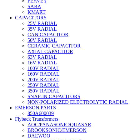
PEAVEY
SABA
KMART
CAPACITORS
25V RADIAL
35V RADIAL
CAN CAPACITOR
50V RADIAL
CERAMIC CAPACITOR
AXIAL CAPACITOR
63V RADIAL
16V RADIAL
100V RADIAL
160V RADIAL
200V RADIAL
250V RADIAL
350V RADIAL
SNAP-IN CAPACITORS
NON-POLARIZED ELECTROLYTIC RADIAL
EMERSON PARTS
850A600039
Flyback Transformers
AOC/PANASONIC/QUASAR
BROOKSONIC/EMERSON
DAEWOO