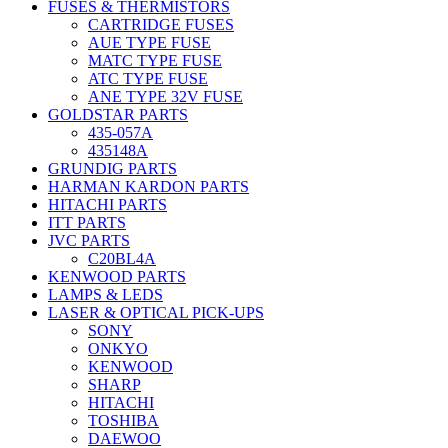
FUSES & THERMISTORS
CARTRIDGE FUSES
AUE TYPE FUSE
MATC TYPE FUSE
ATC TYPE FUSE
ANE TYPE 32V FUSE
GOLDSTAR PARTS
435-057A
435148A
GRUNDIG PARTS
HARMAN KARDON PARTS
HITACHI PARTS
ITT PARTS
JVC PARTS
C20BL4A
KENWOOD PARTS
LAMPS & LEDS
LASER & OPTICAL PICK-UPS
SONY
ONKYO
KENWOOD
SHARP
HITACHI
TOSHIBA
DAEWOO