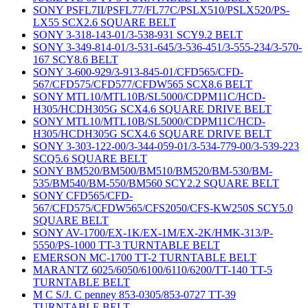
SONY PSFL7II/PSFL77/FL77C/PSLX510/PSLX520/PS-
LX55 SCX2.6 SQUARE BELT
SONY 3-318-143-01/3-538-931 SCY9.2 BELT
SONY 3-349-814-01/3-531-645/3-536-451/3-555-234/3-570-
167 SCY8.6 BELT
SONY 3-600-929/3-913-845-01/CFD565/CFD-
567/CFD575/CFD577/CFDW565 SCX8.6 BELT
SONY MTL10/MTL10B/SL5000/CDPM11C/HCD-
H305/HCDH305G SCX4.6 SQUARE DRIVE BELT
SONY MTL10/MTL10B/SL5000/CDPM11C/HCD-
H305/HCDH305G SCX4.6 SQUARE DRIVE BELT
SONY 3-303-122-00/3-344-059-01/3-534-779-00/3-539-223
SCQ5.6 SQUARE BELT
SONY BM520/BM500/BM510/BM520/BM-530/BM-
535/BM540/BM-550/BM560 SCY2.2 SQUARE BELT
SONY CFD565/CFD-
567/CFD575/CFDW565/CFS2050/CFS-KW250S SCY5.0
SQUARE BELT
SONY AV-1700/EX-1K/EX-1M/EX-2K/HMK-313/P-
5550/PS-1000 TT-3 TURNTABLE BELT
EMERSON MC-1700 TT-2 TURNTABLE BELT
MARANTZ 6025/6050/6100/6110/6200/TT-140 TT-5
TURNTABLE BELT
M C S/J. C penney 853-0305/853-0727 TT-39
TURNTABLE BELT