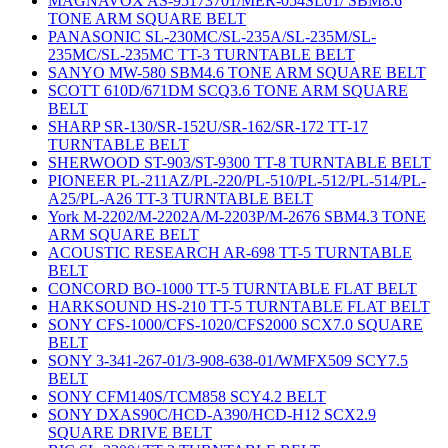
MAGNAVOX AS-95173701/MER-054SL01/ SBM8.6
TONE ARM SQUARE BELT
PANASONIC SL-230MC/SL-235A/SL-235M/SL-
235MC/SL-235MC TT-3 TURNTABLE BELT
SANYO MW-580 SBM4.6 TONE ARM SQUARE BELT
SCOTT 610D/671DM SCQ3.6 TONE ARM SQUARE
BELT
SHARP SR-130/SR-152U/SR-162/SR-172 TT-17
TURNTABLE BELT
SHERWOOD ST-903/ST-9300 TT-8 TURNTABLE BELT
PIONEER PL-211AZ/PL-220/PL-510/PL-512/PL-514/PL-
A25/PL-A26 TT-3 TURNTABLE BELT
York M-2202/M-2202A/M-2203P/M-2676 SBM4.3 TONE
ARM SQUARE BELT
ACOUSTIC RESEARCH AR-698 TT-5 TURNTABLE
BELT
CONCORD BO-1000 TT-5 TURNTABLE FLAT BELT
HARKSOUND HS-210 TT-5 TURNTABLE FLAT BELT
SONY CFS-1000/CFS-1020/CFS2000 SCX7.0 SQUARE
BELT
SONY 3-341-267-01/3-908-638-01/WMFX509 SCY7.5
BELT
SONY CFM140S/TCM858 SCY4.2 BELT
SONY DXAS90C/HCD-A390/HCD-H12 SCX2.9
SQUARE DRIVE BELT