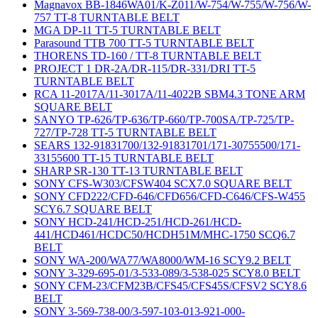
Magnavox BB-1846WA01/K-Z011/W-754/W-755/W-756/W-
757 TT-8 TURNTABLE BELT
MGA DP-11 TT-5 TURNTABLE BELT
Parasound TTB 700 TT-5 TURNTABLE BELT
THORENS TD-160 / TT-8 TURNTABLE BELT
PROJECT 1 DR-2A/DR-115/DR-331/DRI TT-5
TURNTABLE BELT
RCA 11-2017A/11-3017A/11-4022B SBM4.3 TONE ARM
SQUARE BELT
SANYO TP-626/TP-636/TP-660/TP-700SA/TP-725/TP-
727/TP-728 TT-5 TURNTABLE BELT
SEARS 132-91831700/132-91831701/171-30755500/171-
33155600 TT-15 TURNTABLE BELT
SHARP SR-130 TT-13 TURNTABLE BELT
SONY CFS-W303/CFSW404 SCX7.0 SQUARE BELT
SONY CFD222/CFD-646/CFD656/CFD-C646/CFS-W455
SCY6.7 SQUARE BELT
SONY HCD-241/HCD-251/HCD-261/HCD-
441/HCD461/HCDC50/HCDH51M/MHC-1750 SCQ6.7
BELT
SONY WA-200/WA77/WA8000/WM-16 SCY9.2 BELT
SONY 3-329-695-01/3-533-089/3-538-025 SCY8.0 BELT
SONY CFM-23/CFM23B/CFS45/CFS45S/CFSV2 SCY8.6
BELT
SONY 3-569-738-00/3-597-103-013-921-000-