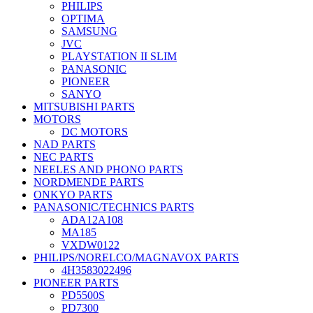
PHILIPS
OPTIMA
SAMSUNG
JVC
PLAYSTATION II SLIM
PANASONIC
PIONEER
SANYO
MITSUBISHI PARTS
MOTORS
DC MOTORS
NAD PARTS
NEC PARTS
NEELES AND PHONO PARTS
NORDMENDE PARTS
ONKYO PARTS
PANASONIC/TECHNICS PARTS
ADA12A108
MA185
VXDW0122
PHILIPS/NORELCO/MAGNAVOX PARTS
4H3583022496
PIONEER PARTS
PD5500S
PD7300