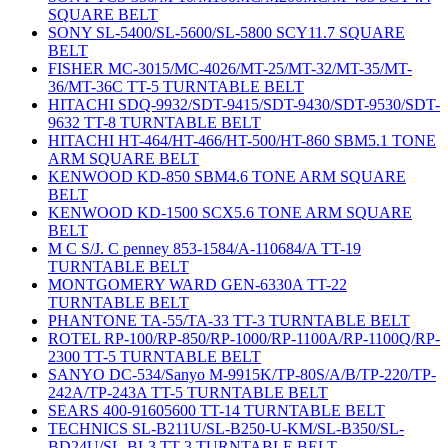
SQUARE BELT
SONY SL-5400/SL-5600/SL-5800 SCY11.7 SQUARE
BELT
FISHER MC-3015/MC-4026/MT-25/MT-32/MT-35/MT-
36/MT-36C TT-5 TURNTABLE BELT
HITACHI SDQ-9932/SDT-9415/SDT-9430/SDT-9530/SDT-
9632 TT-8 TURNTABLE BELT
HITACHI HT-464/HT-466/HT-500/HT-860 SBM5.1 TONE
ARM SQUARE BELT
KENWOOD KD-850 SBM4.6 TONE ARM SQUARE
BELT
KENWOOD KD-1500 SCX5.6 TONE ARM SQUARE
BELT
M C S/J. C penney 853-1584/A-110684/A TT-19
TURNTABLE BELT
MONTGOMERY WARD GEN-6330A TT-22
TURNTABLE BELT
PHANTONE TA-55/TA-33 TT-3 TURNTABLE BELT
ROTEL RP-100/RP-850/RP-1000/RP-1100A/RP-1100Q/RP-
2300 TT-5 TURNTABLE BELT
SANYO DC-534/Sanyo M-9915K/TP-80S/A/B/TP-220/TP-
242A/TP-243A TT-5 TURNTABLE BELT
SEARS 400-91605600 TT-14 TURNTABLE BELT
TECHNICS SL-B211U/SL-B250-U-KM/SL-B350/SL-
BD24U/SL-BL3 TT-3 TURNTABLE BELT