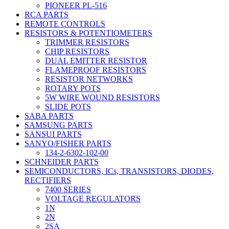
PIONEER PL-516
RCA PARTS
REMOTE CONTROLS
RESISTORS & POTENTIOMETERS
TRIMMER RESISTORS
CHIP RESISTORS
DUAL EMITTER RESISTOR
FLAMEPROOF RESISTORS
RESISTOR NETWORKS
ROTARY POTS
5W WIRE WOUND RESISTORS
SLIDE POTS
SABA PARTS
SAMSUNG PARTS
SANSUI PARTS
SANYO/FISHER PARTS
134-2-6302-102-00
SCHNEIDER PARTS
SEMICONDUCTORS, ICs, TRANSISTORS, DIODES,
RECTIFIERS
7400 SERIES
VOLTAGE REGULATORS
1N
2N
2SA