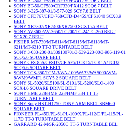
SONY BT-50/CF580/CRF330/FX412 SCQ6.7 BELT
SONY BT-50/CF580/CRF330/FX412 SCQ6.7 BELT
SONY 3-325-387-01/3-577-029 SCY7.8 BELT
SONY CFD767/CFD-768/CFD-D445S/CFS1040 SCX8.9
BELT
SONY XR7307/XR7400/XR7500 SCX15.5 BELT
SONY AV3600/AV-3650/TC200/TC-24/TC-260 BELT
SCX20.7 BELT
FISHER MT-730/MT-6114/MT-6115/MT-6118/MT-
6211/MT-6310 TT-3 TURNTABLE BELT
SONY 3-033-230-01/339130701/3-539-223-00/3-986-119-01
SCQ5.6 SQUARE BELT
SONY CFS-85S/CFSD7/CF-SF5/TCK15/TCK1A/TCU2
SCQ5.6 SQUARE BELT
SONY TCS-350/TCM-3/WA-100/WA33/WA5000/WM-
8/WM9/WMF1 SCY5.2 SQUARE BELT
SONY SL-5020/SL5100/SL-5101/SL-5200/SLO-1400
SCX4.6 SQUARE DRIVE BELT
SONY HME-228/HME-228/HMF-334 TT-15
TURNTABLE BELT
SONY Sony HST-H1750 TONE ARM BELT SBM6.0
SQUARE BELT
PIONEER PL-45D/PL-61/PL-100/X/PL-112/D/PL-115/PL-
117D TT-3 TURNTABLE BELT
GARRARD 42-M/SR-2050C TT-5 TURNTABLE BEL