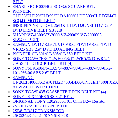
BELT
SHARP SRGB007N02 SCQ3.6 SQUARE BELT
PIONEER
CLD53/CLD79/CLD99/CLDA100/CLDD503/CLDD504/C
SCQ4.0 MOTOR BELT
INSIGNIA NS-LTDVD26/DX-LTDVD20/NSLTDVD20/
DVD DRIVE BELT SBS2.8
SHARP VZ-1600/VZ-2000,VZ-2000X,VZ-2000XA
SBS4.0" BELT
SAMSUN DVDVR320/DVD-VR320/DVDVR325/DVD-
VR325 SBS 2.9" DVD LOADING BELT
PIONEER CT-301/CT-305/CT-350 BELT KIT
SONY TC-WA7ES/TC-WE605S/TC-WR520/TCWR521
CASSETTE DECK BELT KIT (4)
SONY PSLX500/PS-LX57/4-887-490-01/4-887-490-01/2-
101-266-00 SBS 2.6" BELT
SAMSUNG
UN26EH4000FXZA/UN32D4005BDX/UN32EH4000FXZ
AC-9 AC POWER CORD
SONY TC-WE435 CASSETTE DECK BELT KIT (4)
SONY PS-X555ES SBS 3.2" BELT
ORIGINAL SONY 120293361 0.1 Ohm 1/2w Resistor
2SA1012/A1012 TRANSISTOR
2SB817/B817 TRANSISTOR
2SC5242/C5242 TRANSISTOR