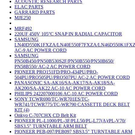
ACOUSTIC RESEARCH PARTS
ELAC PARTS
GARRARD PARTS
MJE250
MRF492
220UF 450V 105°C SNAP IN RADIAL CAPACITOR
SAMSUNG
LN40D550K1FXZA/LN40E550F7FXZA/LN46D550K1FX
AC-9 AC POWER CORD
SAMSUNG
PN50B450/PN50B530S2F/PN50B550/PN50B650/
PN58B550/ AC-2 AC POWER CORD
PIONEER PRO151FD/PRO-434PU/PRO-
504PU/PRO505PU/PRO507PU AC-2 AC POWER CORD
PANASONIC SA-AK16/SA-AK17/SA-AK18/SA-
AK200/SA-AK22 AC-10 AC POWER CORD
PHILIPS 242207000106 AC-10 AC POWER CORD
SONY TCWR690/TC-WR701ES/TC-
WR741/TCWR775/TC-WR790 CASSETTE DECK BELT
KIT (4)
Onkyo C-707CHX CD Belt Kit
PIONEER PL-L1000/PL-3F/PLL50/PL-L77(A)/PL-V70/
SBS3.5" TURNTABLE ARM BELT
PIONEER PEB-097/PEB097 SBS3.5" TURNTABLE ARM