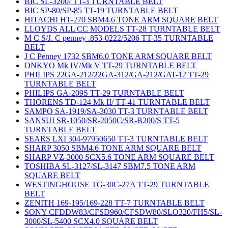
BIC SL-3200/ TT-3 TURNTABLE BELT
BIC SP-80/SP-85 TT-19 TURNTABLE BELT
HITACHI HT-270 SBM4.6 TONE ARM SQUARE BELT
LLOYDS ALL CC MODELS TT-28 TURNTABLE BELT
M C S/J. C penney .853-0222/5206 TT-35 TURNTABLE
BELT
J C Penney 1732 SBM6.0 TONE ARM SQUARE BELT
ONKYO Mk IV/Mk V TT-29 TURNTABLE BELT
PHILIPS 22GA-212/22GA-312/GA-212/GAT-12 TT-29
TURNTABLE BELT
PHILIPS GA-209S TT-29 TURNTABLE BELT
THORENS TD-124 Mk II/ TT-41 TURNTABLE BELT
SAMPO SA-1919/SA-3030 TT-3 TURNTABLE BELT
SANSUI SR-1050/SR-2050C/SR-B200/S TT-5
TURNTABLE BELT
SEARS LXI 304-97950650 TT-3 TURNTABLE BELT
SHARP 3050 SBM4.6 TONE ARM SQUARE BELT
SHARP VZ-3000 SCX5.6 TONE ARM SQUARE BELT
TOSHIBA SL-3127/SL-3147 SBM7.5 TONE ARM
SQUARE BELT
WESTINGHOUSE TG-30C-27A TT-29 TURNTABLE
BELT
ZENITH 169-195/169-228 TT-7 TURNTABLE BELT
SONY CFDDW83/CFSD960/CFSDW80/SLO320/FH5/SL-
3000/SL-5400 SCX4.0 SQUARE BELT