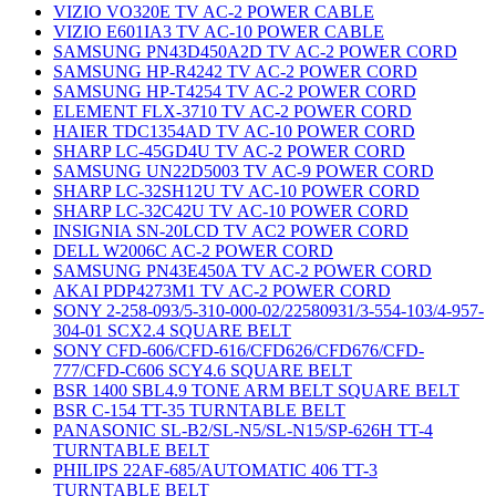
VIZIO VO320E TV AC-2 POWER CABLE
VIZIO E601IA3 TV AC-10 POWER CABLE
SAMSUNG PN43D450A2D TV AC-2 POWER CORD
SAMSUNG HP-R4242 TV AC-2 POWER CORD
SAMSUNG HP-T4254 TV AC-2 POWER CORD
ELEMENT FLX-3710 TV AC-2 POWER CORD
HAIER TDC1354AD TV AC-10 POWER CORD
SHARP LC-45GD4U TV AC-2 POWER CORD
SAMSUNG UN22D5003 TV AC-9 POWER CORD
SHARP LC-32SH12U TV AC-10 POWER CORD
SHARP LC-32C42U TV AC-10 POWER CORD
INSIGNIA SN-20LCD TV AC2 POWER CORD
DELL W2006C AC-2 POWER CORD
SAMSUNG PN43E450A TV AC-2 POWER CORD
AKAI PDP4273M1 TV AC-2 POWER CORD
SONY 2-258-093/5-310-000-02/22580931/3-554-103/4-957-
304-01 SCX2.4 SQUARE BELT
SONY CFD-606/CFD-616/CFD626/CFD676/CFD-
777/CFD-C606 SCY4.6 SQUARE BELT
BSR 1400 SBL4.9 TONE ARM BELT SQUARE BELT
BSR C-154 TT-35 TURNTABLE BELT
PANASONIC SL-B2/SL-N5/SL-N15/SP-626H TT-4
TURNTABLE BELT
PHILIPS 22AF-685/AUTOMATIC 406 TT-3
TURNTABLE BELT