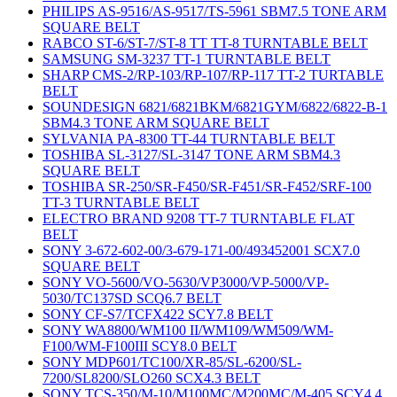
PHILIPS AS-9516/AS-9517/TS-5961 SBM7.5 TONE ARM
SQUARE BELT
RABCO ST-6/ST-7/ST-8 TT TT-8 TURNTABLE BELT
SAMSUNG SM-3237 TT-1 TURNTABLE BELT
SHARP CMS-2/RP-103/RP-107/RP-117 TT-2 TURTABLE
BELT
SOUNDESIGN 6821/6821BKM/6821GYM/6822/6822-B-1
SBM4.3 TONE ARM SQUARE BELT
SYLVANIA PA-8300 TT-44 TURNTABLE BELT
TOSHIBA SL-3127/SL-3147 TONE ARM SBM4.3
SQUARE BELT
TOSHIBA SR-250/SR-F450/SR-F451/SR-F452/SRF-100
TT-3 TURNTABLE BELT
ELECTRO BRAND 9208 TT-7 TURNTABLE FLAT
BELT
SONY 3-672-602-00/3-679-171-00/493452001 SCX7.0
SQUARE BELT
SONY VO-5600/VO-5630/VP3000/VP-5000/VP-
5030/TC137SD SCQ6.7 BELT
SONY CF-S7/TCFX422 SCY7.8 BELT
SONY WA8800/WM100 II/WM109/WM509/WM-
F100/WM-F100III SCY8.0 BELT
SONY MDP601/TC100/XR-85/SL-6200/SL-
7200/SL8200/SLO260 SCX4.3 BELT
SONY TCS-350/M-10/M100MC/M200MC/M-405 SCY4.4