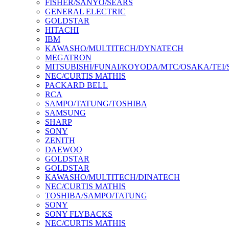
FISHER/SANYO/SEARS
GENERAL ELECTRIC
GOLDSTAR
HITACHI
IBM
KAWASHO/MULTITECH/DYNATECH
MEGATRON
MITSUBISHI/FUNAI/KOYODA/MTC/OSAKA/TEI
NEC/CURTIS MATHIS
PACKARD BELL
RCA
SAMPO/TATUNG/TOSHIBA
SAMSUNG
SHARP
SONY
ZENITH
DAEWOO
GOLDSTAR
GOLDSTAR
KAWASHO/MULTITECH/DINATECH
NEC/CURTIS MATHIS
TOSHIBA/SAMPO/TATUNG
SONY
SONY FLYBACKS
NEC/CURTIS MATHIS