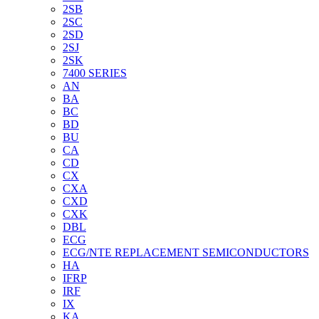
2SB
2SC
2SD
2SJ
2SK
7400 SERIES
AN
BA
BC
BD
BU
CA
CD
CX
CXA
CXD
CXK
DBL
ECG
ECG/NTE REPLACEMENT SEMICONDUCTORS
HA
IFRP
IRF
IX
KA