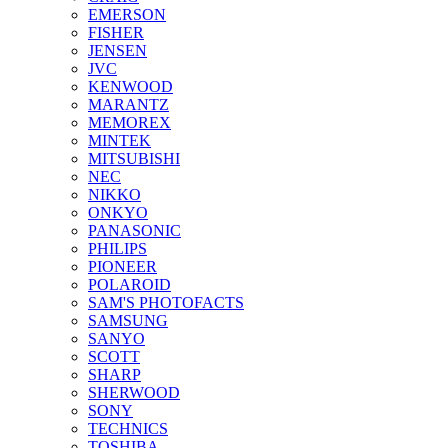
EMERSON
FISHER
JENSEN
JVC
KENWOOD
MARANTZ
MEMOREX
MINTEK
MITSUBISHI
NEC
NIKKO
ONKYO
PANASONIC
PHILIPS
PIONEER
POLAROID
SAM'S PHOTOFACTS
SAMSUNG
SANYO
SCOTT
SHARP
SHERWOOD
SONY
TECHNICS
TOSHIBA