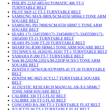
PHILIPS 22AF-685/AUTOMATIC 406 TT-3
TURNTABLE BELT
PILOT SKP-12 TT-3 TURNTABLE BELT
SAMSUNG MAX-980X/SCM-6550 SBM4.3 TONE ARM
SQUARE BELT
SAMSUNG PD-780H/SCM-6550 SBM7.5 TONE ARM
SQUARE BELT
SEARS 171-33453500/171-33454600/171-33455500/171-
33654500 TT-15 TURNTABLE BELT
SEARS PS-5100 TT-29 TURNTABLE BELT
SHARP SG-R300 SBM4.3 TONE ARM SQUARE BELT
TECHNICS SL-H202/SL-H201 TT-1 TURNTABLE BELT
YAMAHA P-200 TT-7 TURNTABLE BELT
York M-2202/M-2202A/M-2203P SCX9.5 TONE ARM
SQUARE BELT
ZENITH F-587W/GR-937P/HPS-45 TT-39 TURNTABLE
BELT
ZENITH MC-9025 SCY12.7 TURNTABLE SQUARE
BELT
ACOUSTIC RESEARCH MANUAL AR-XA SBM6.7
TONE ARM SQUARE BELT
CALIBRE 330 TT-5 FLAT BELT
CALIBRE 330 TT-5 FLAT BELT
CONCORD BA-300 TT-3 TURNTABLE FLAT BELT
JULIETTE 60 TT-3 TURNTABLE FLAT BELT