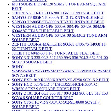
MUTSUBISHI DP-EC20 SBM2.5 TONE ARM SQUARE
BELT
THORENS TD-160 /TD-280 TT-6 TURNTABLE BELT
SANYO TP-805B/TP-3000A TT-3 TURNTABLE BELT
SANYO TP-805B/TP-3000A TT-3 TURNTABLE BELT
WESTERN AUDIO GPE-6005A-08/GPE-6042A-08/MJE-
6904A87 TT-15 TURNTABLE BELT
WESTERN AUDIO GPE-6042A-08 SBM6.2 TONE ARM
SQUARE BELT
ZENITH COBRA-MATIC/HR-966P/S-14067/S-14068 TT-
22 TURNTABLE BELT
JULIETTE 60/M-60 TT-3 TURNTABLE FLAT BELT
SONY 3-313-335-00/3-527-150-99/3-536-704/3-654-501-00
SCX7.0 SQUARE BELT
SONY
WM55/WMA39/B39/WMAF55/WMAF56/WMAF61/WMAF
SCY7.5 BELT
SONY EXR18/ XR3050/XR3052/XR-5250 SCX15.2 BELT
SONY HCD-525/HCD-541/HCD551/HCDH650/TC-
WR620 SCX2.9 SQUARE DRIVE BELT
SONY 2-101-264-00/3-306-817-00/3-343-966-01/3-513-153
SCY4.6 SQUARE COUNTER BELT
SONY CFS-F10/VR-9750J/TC-502/SL-8600 SCY11.7
SQUARE BELT