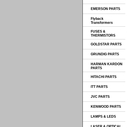
EMERSON PARTS
Flyback
Transformers
FUSES &
THERMISTORS
GOLDSTAR PARTS
GRUNDIG PARTS
HARMAN KARDON
PARTS
HITACHI PARTS
ITT PARTS
JVC PARTS
KENWOOD PARTS
LAMPS & LEDS
LASER & OPTICAL