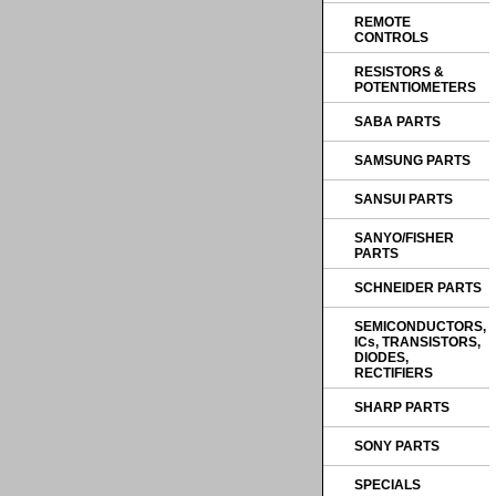
REMOTE
CONTROLS
RESISTORS &
POTENTIOMETERS
SABA PARTS
SAMSUNG PARTS
SANSUI PARTS
SANYO/FISHER
PARTS
SCHNEIDER PARTS
SEMICONDUCTORS,
ICs, TRANSISTORS,
DIODES,
RECTIFIERS
SHARP PARTS
SONY PARTS
SPECIALS