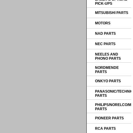
PICK-UPS
MITSUBISHI PARTS
MOTORS
NAD PARTS
NEC PARTS
NEELES AND
PHONO PARTS
NORDMENDE
PARTS
ONKYO PARTS
PANASONIC/TECHNI
PARTS
PHILIPS/NORELCO/
PARTS
PIONEER PARTS
RCA PARTS