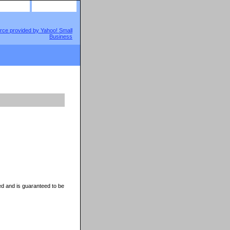
site map
view cart
d and is guaranteed to be