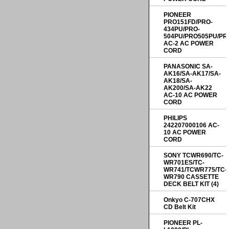
PIONEER
PRO151FD/PRO-
434PU/PRO-
504PU/PRO505PU/PR
AC-2 AC POWER
CORD
PANASONIC SA-
AK16/SA-AK17/SA-
AK18/SA-
AK200/SA-AK22
AC-10 AC POWER
CORD
PHILIPS
242207000106 AC-
10 AC POWER
CORD
SONY TCWR690/TC-
WR701ES/TC-
WR741/TCWR775/TC-
WR790 CASSETTE
DECK BELT KIT (4)
Onkyo C-707CHX
CD Belt Kit
PIONEER PL-