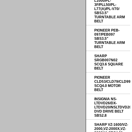
L1000/PL-
3F/PLL50/PL-
L77(A)/PL-V70/
SBS3.5"
TURNTABLE ARM
BELT
PIONEER PEB-
097/PEB097
SBS3.5"
TURNTABLE ARM
BELT
SHARP
SRGB007N02
SCQ3.6 SQUARE
BELT
PIONEER
CLD53/CLD79/CLD99
SCQ4.0 MOTOR
BELT
INSIGNIA NS-
LTDVD26/DX-
LTDVD20/NSLTDVD20
DVD DRIVE BELT
SBS2.8
SHARP VZ-1600/VZ-
2000,VZ-2000X,VZ-