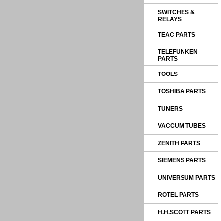
SWITCHES &
RELAYS
TEAC PARTS
TELEFUNKEN
PARTS
TOOLS
TOSHIBA PARTS
TUNERS
VACCUM TUBES
ZENITH PARTS
SIEMENS PARTS
UNIVERSUM PARTS
ROTEL PARTS
H.H.SCOTT PARTS