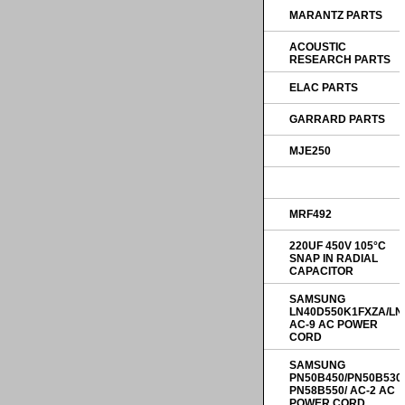
MARANTZ PARTS
ACOUSTIC
RESEARCH PARTS
ELAC PARTS
GARRARD PARTS
MJE250
MRF492
220UF 450V 105°C
SNAP IN RADIAL
CAPACITOR
SAMSUNG
LN40D550K1FXZA/LN
AC-9 AC POWER
CORD
SAMSUNG
PN50B450/PN50B530
PN58B550/ AC-2 AC
POWER CORD