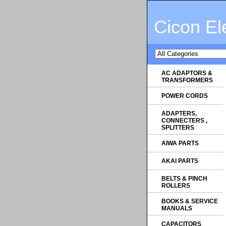
Cicon El
AC ADAPTORS &
TRANSFORMERS
POWER CORDS
ADAPTERS,
CONNECTERS ,
SPLITTERS
AIWA PARTS
AKAI PARTS
BELTS & PINCH
ROLLERS
BOOKS & SERVICE
MANUALS
CAPACITORS