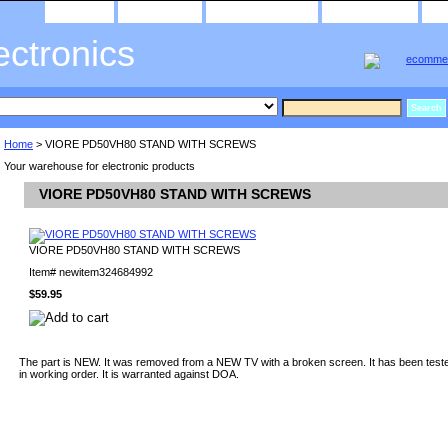
home
about us
privacy policy
send email
ectronics
Home
> VIORE PD50VH80 STAND WITH SCREWS
Your warehouse for electronic products
VIORE PD50VH80 STAND WITH SCREWS
VIORE PD50VH80 STAND WITH SCREWS
Item#
newitem324684992
$59.95
The part is NEW. It was removed from a NEW TV with a broken screen. It has been teste
in working order. It is warranted against DOA.