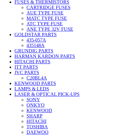
FUSES & THERMISTORS
CARTRIDGE FUSES
AUE TYPE FUSE
MATC TYPE FUSE
ATC TYPE FUSE
ANE TYPE 32V FUSE
GOLDSTAR PARTS
435-057A
435148A
GRUNDIG PARTS
HARMAN KARDON PARTS
HITACHI PARTS
ITT PARTS
JVC PARTS
C20BL4A
KENWOOD PARTS
LAMPS & LEDS
LASER & OPTICAL PICK-UPS
SONY
ONKYO
KENWOOD
SHARP
HITACHI
TOSHIBA
DAEWOO