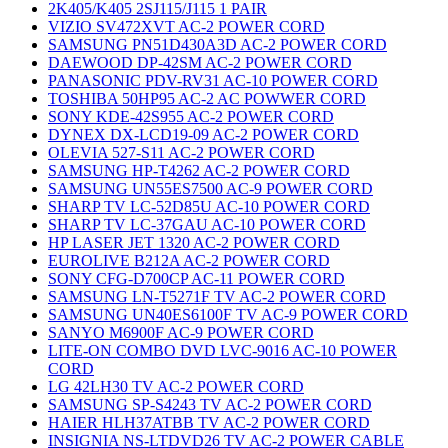
2K405/K405 2SJ115/J115 1 PAIR
VIZIO SV472XVT AC-2 POWER CORD
SAMSUNG PN51D430A3D AC-2 POWER CORD
DAEWOOD DP-42SM AC-2 POWER CORD
PANASONIC PDV-RV31 AC-10 POWER CORD
TOSHIBA 50HP95 AC-2 AC POWWER CORD
SONY KDE-42S955 AC-2 POWER CORD
DYNEX DX-LCD19-09 AC-2 POWER CORD
OLEVIA 527-S11 AC-2 POWER CORD
SAMSUNG HP-T4262 AC-2 POWER CORD
SAMSUNG UN55ES7500 AC-9 POWER CORD
SHARP TV LC-52D85U AC-10 POWER CORD
SHARP TV LC-37GAU AC-10 POWER CORD
HP LASER JET 1320 AC-2 POWER CORD
EUROLIVE B212A AC-2 POWER CORD
SONY CFG-D700CP AC-11 POWER CORD
SAMSUNG LN-T5271F TV AC-2 POWER CORD
SAMSUNG UN40ES6100F TV AC-9 POWER CORD
SANYO M6900F AC-9 POWER CORD
LITE-ON COMBO DVD LVC-9016 AC-10 POWER
CORD
LG 42LH30 TV AC-2 POWER CORD
SAMSUNG SP-S4243 TV AC-2 POWER CORD
HAIER HLH37ATBB TV AC-2 POWER CORD
INSIGNIA NS-LTDVD26 TV AC-2 POWER CABLE