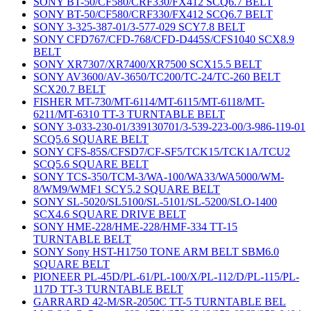
SONY BT-50/CF580/CRF330/FX412 SCQ6.7 BELT
SONY BT-50/CF580/CRF330/FX412 SCQ6.7 BELT
SONY 3-325-387-01/3-577-029 SCY7.8 BELT
SONY CFD767/CFD-768/CFD-D445S/CFS1040 SCX8.9
BELT
SONY XR7307/XR7400/XR7500 SCX15.5 BELT
SONY AV3600/AV-3650/TC200/TC-24/TC-260 BELT
SCX20.7 BELT
FISHER MT-730/MT-6114/MT-6115/MT-6118/MT-
6211/MT-6310 TT-3 TURNTABLE BELT
SONY 3-033-230-01/339130701/3-539-223-00/3-986-119-01
SCQ5.6 SQUARE BELT
SONY CFS-85S/CFSD7/CF-SF5/TCK15/TCK1A/TCU2
SCQ5.6 SQUARE BELT
SONY TCS-350/TCM-3/WA-100/WA33/WA5000/WM-
8/WM9/WMF1 SCY5.2 SQUARE BELT
SONY SL-5020/SL5100/SL-5101/SL-5200/SLO-1400
SCX4.6 SQUARE DRIVE BELT
SONY HME-228/HME-228/HMF-334 TT-15
TURNTABLE BELT
SONY Sony HST-H1750 TONE ARM BELT SBM6.0
SQUARE BELT
PIONEER PL-45D/PL-61/PL-100/X/PL-112/D/PL-115/PL-
117D TT-3 TURNTABLE BELT
GARRARD 42-M/SR-2050C TT-5 TURNTABLE BEL