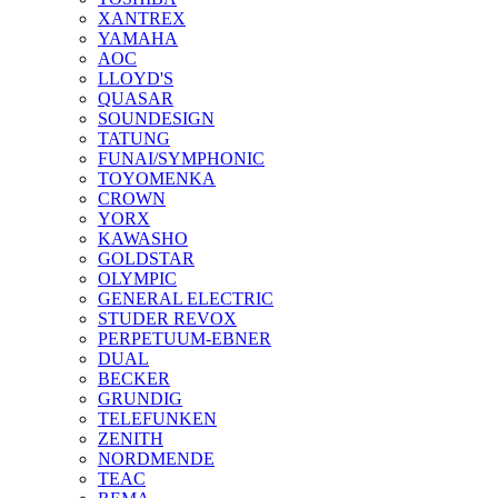
XANTREX
YAMAHA
AOC
LLOYD'S
QUASAR
SOUNDESIGN
TATUNG
FUNAI/SYMPHONIC
TOYOMENKA
CROWN
YORX
KAWASHO
GOLDSTAR
OLYMPIC
GENERAL ELECTRIC
STUDER REVOX
PERPETUUM-EBNER
DUAL
BECKER
GRUNDIG
TELEFUNKEN
ZENITH
NORDMENDE
TEAC