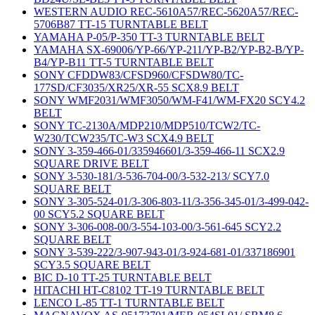
WESTERN AUDIO REC-5610A57/REC-5620A57/REC-
5706B87 TT-15 TURNTABLE BELT
YAMAHA P-05/P-350 TT-3 TURNTABLE BELT
YAMAHA SX-69006/YP-66/YP-211/YP-B2/YP-B2-B/YP-
B4/YP-B11 TT-5 TURNTABLE BELT
SONY CFDDW83/CFSD960/CFSDW80/TC-
177SD/CF3035/XR25/XR-55 SCX8.9 BELT
SONY WMF2031/WMF3050/WM-F41/WM-FX20 SCY4.2
BELT
SONY TC-2130A/MDP210/MDP510/TCW2/TC-
W230/TCW235/TC-W3 SCX4.9 BELT
SONY 3-359-466-01/335946601/3-359-466-11 SCX2.9
SQUARE DRIVE BELT
SONY 3-530-181/3-536-704-00/3-532-213/ SCY7.0
SQUARE BELT
SONY 3-305-524-01/3-306-803-11/3-356-345-01/3-499-042-
00 SCY5.2 SQUARE BELT
SONY 3-306-008-00/3-554-103-00/3-561-645 SCY2.2
SQUARE BELT
SONY 3-539-222/3-907-943-01/3-924-681-01/337186901
SCY3.5 SQUARE BELT
BIC D-10 TT-25 TURNTABLE BELT
HITACHI HT-C8102 TT-19 TURNTABLE BELT
LENCO L-85 TT-1 TURNTABLE BELT