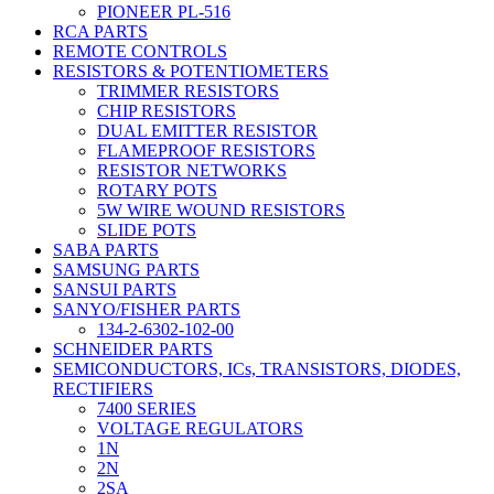
PIONEER PL-516
RCA PARTS
REMOTE CONTROLS
RESISTORS & POTENTIOMETERS
TRIMMER RESISTORS
CHIP RESISTORS
DUAL EMITTER RESISTOR
FLAMEPROOF RESISTORS
RESISTOR NETWORKS
ROTARY POTS
5W WIRE WOUND RESISTORS
SLIDE POTS
SABA PARTS
SAMSUNG PARTS
SANSUI PARTS
SANYO/FISHER PARTS
134-2-6302-102-00
SCHNEIDER PARTS
SEMICONDUCTORS, ICs, TRANSISTORS, DIODES,
RECTIFIERS
7400 SERIES
VOLTAGE REGULATORS
1N
2N
2SA