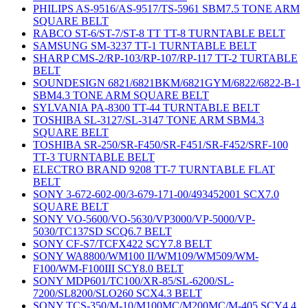
PHILIPS AS-9516/AS-9517/TS-5961 SBM7.5 TONE ARM
SQUARE BELT
RABCO ST-6/ST-7/ST-8 TT TT-8 TURNTABLE BELT
SAMSUNG SM-3237 TT-1 TURNTABLE BELT
SHARP CMS-2/RP-103/RP-107/RP-117 TT-2 TURTABLE
BELT
SOUNDESIGN 6821/6821BKM/6821GYM/6822/6822-B-1
SBM4.3 TONE ARM SQUARE BELT
SYLVANIA PA-8300 TT-44 TURNTABLE BELT
TOSHIBA SL-3127/SL-3147 TONE ARM SBM4.3
SQUARE BELT
TOSHIBA SR-250/SR-F450/SR-F451/SR-F452/SRF-100
TT-3 TURNTABLE BELT
ELECTRO BRAND 9208 TT-7 TURNTABLE FLAT
BELT
SONY 3-672-602-00/3-679-171-00/493452001 SCX7.0
SQUARE BELT
SONY VO-5600/VO-5630/VP3000/VP-5000/VP-
5030/TC137SD SCQ6.7 BELT
SONY CF-S7/TCFX422 SCY7.8 BELT
SONY WA8800/WM100 II/WM109/WM509/WM-
F100/WM-F100III SCY8.0 BELT
SONY MDP601/TC100/XR-85/SL-6200/SL-
7200/SL8200/SLO260 SCX4.3 BELT
SONY TCS-350/M-10/M100MC/M200MC/M-405 SCY4.4