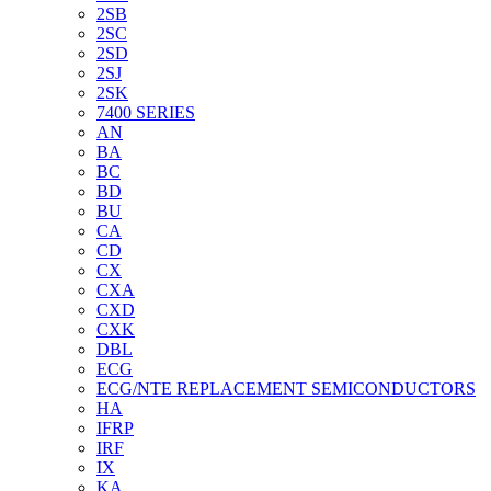
2SB
2SC
2SD
2SJ
2SK
7400 SERIES
AN
BA
BC
BD
BU
CA
CD
CX
CXA
CXD
CXK
DBL
ECG
ECG/NTE REPLACEMENT SEMICONDUCTORS
HA
IFRP
IRF
IX
KA