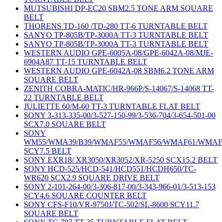
MUTSUBISHI DP-EC20 SBM2.5 TONE ARM SQUARE
BELT
THORENS TD-160 /TD-280 TT-6 TURNTABLE BELT
SANYO TP-805B/TP-3000A TT-3 TURNTABLE BELT
SANYO TP-805B/TP-3000A TT-3 TURNTABLE BELT
WESTERN AUDIO GPE-6005A-08/GPE-6042A-08/MJE-
6904A87 TT-15 TURNTABLE BELT
WESTERN AUDIO GPE-6042A-08 SBM6.2 TONE ARM
SQUARE BELT
ZENITH COBRA-MATIC/HR-966P/S-14067/S-14068 TT-
22 TURNTABLE BELT
JULIETTE 60/M-60 TT-3 TURNTABLE FLAT BELT
SONY 3-313-335-00/3-527-150-99/3-536-704/3-654-501-00
SCX7.0 SQUARE BELT
SONY
WM55/WMA39/B39/WMAF55/WMAF56/WMAF61/WMAF
SCY7.5 BELT
SONY EXR18/ XR3050/XR3052/XR-5250 SCX15.2 BELT
SONY HCD-525/HCD-541/HCD551/HCDH650/TC-
WR620 SCX2.9 SQUARE DRIVE BELT
SONY 2-101-264-00/3-306-817-00/3-343-966-01/3-513-153
SCY4.6 SQUARE COUNTER BELT
SONY CFS-F10/VR-9750J/TC-502/SL-8600 SCY11.7
SQUARE BELT