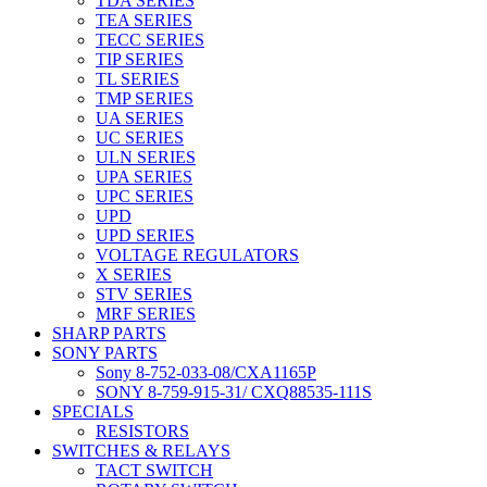
TDA SERIES
TEA SERIES
TECC SERIES
TIP SERIES
TL SERIES
TMP SERIES
UA SERIES
UC SERIES
ULN SERIES
UPA SERIES
UPC SERIES
UPD
UPD SERIES
VOLTAGE REGULATORS
X SERIES
STV SERIES
MRF SERIES
SHARP PARTS
SONY PARTS
Sony 8-752-033-08/CXA1165P
SONY 8-759-915-31/ CXQ88535-111S
SPECIALS
RESISTORS
SWITCHES & RELAYS
TACT SWITCH