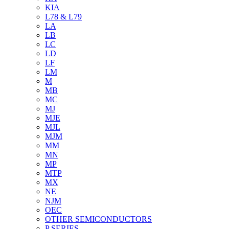
KIA
L78 & L79
LA
LB
LC
LD
LF
LM
M
MB
MC
MJ
MJE
MJL
MJM
MM
MN
MP
MTP
MX
NE
NJM
OEC
OTHER SEMICONDUCTORS
P SERIES