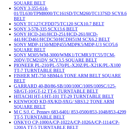
SQUARE BELT
SONY 3-355-614-
01/TL630/TPM8000/TC161SD/TCM260/TC137SD SCY8.6
BELT
SONY TC127/CFDD75/TC120 SCX10.7 BELT
SONY 3-578-335 SCX13.6 BELT
SONY HCD-241/HCD-251/HCD-261/HCD-
441/HCD461/HCDC50/HCDH51M SCX6.2 BELT
SONY MDP-1150/MDP455/MDPK5/MDP-U3 SCQ5.6
SQUARE BELT
SONY M305/WM-3000/WMK1/TCMR3/TC55/TCM-
20DV/TCM21DV SCY3.5 SQUARE BELT
PIONEER PL-210/PL-570/PL-X20Z/PL-X21K/PL-X100
TT-7 TURNTABLE BELT
FISHER MT-750 SBM4.6 TONE ARM BELT SQUARE
BELT
GARRARD 40-B0/86-SB/100/100C/100S/100SC/125-
SB/GT-10/GT-12 TT-6 TURNTABLE BELT
HITACHI HT-1/HT-101 TT-29 TURNTABLE BELT
KENWOOD KD-9X/KD-9XG/ SBS3.2 TONE ARM
SQUARE BELT
M C S/J. C. Penney 683-6401/ 853-0500/853-1048/853-4299
TT-5 TURNTABLE BELT
ONKYO CP-1000A/CP-1022A/CP-1026A/CP-1114/CP-
1200A TT-5 TURNTABLE BELT