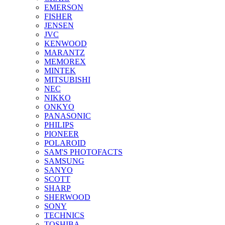
EMERSON
FISHER
JENSEN
JVC
KENWOOD
MARANTZ
MEMOREX
MINTEK
MITSUBISHI
NEC
NIKKO
ONKYO
PANASONIC
PHILIPS
PIONEER
POLAROID
SAM'S PHOTOFACTS
SAMSUNG
SANYO
SCOTT
SHARP
SHERWOOD
SONY
TECHNICS
TOSHIBA