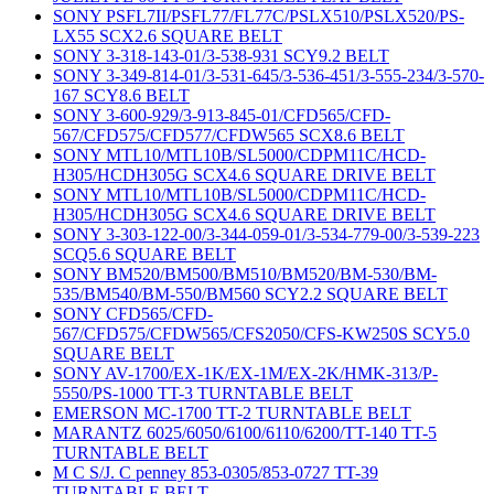
SONY PSFL7II/PSFL77/FL77C/PSLX510/PSLX520/PS-
LX55 SCX2.6 SQUARE BELT
SONY 3-318-143-01/3-538-931 SCY9.2 BELT
SONY 3-349-814-01/3-531-645/3-536-451/3-555-234/3-570-
167 SCY8.6 BELT
SONY 3-600-929/3-913-845-01/CFD565/CFD-
567/CFD575/CFD577/CFDW565 SCX8.6 BELT
SONY MTL10/MTL10B/SL5000/CDPM11C/HCD-
H305/HCDH305G SCX4.6 SQUARE DRIVE BELT
SONY MTL10/MTL10B/SL5000/CDPM11C/HCD-
H305/HCDH305G SCX4.6 SQUARE DRIVE BELT
SONY 3-303-122-00/3-344-059-01/3-534-779-00/3-539-223
SCQ5.6 SQUARE BELT
SONY BM520/BM500/BM510/BM520/BM-530/BM-
535/BM540/BM-550/BM560 SCY2.2 SQUARE BELT
SONY CFD565/CFD-
567/CFD575/CFDW565/CFS2050/CFS-KW250S SCY5.0
SQUARE BELT
SONY AV-1700/EX-1K/EX-1M/EX-2K/HMK-313/P-
5550/PS-1000 TT-3 TURNTABLE BELT
EMERSON MC-1700 TT-2 TURNTABLE BELT
MARANTZ 6025/6050/6100/6110/6200/TT-140 TT-5
TURNTABLE BELT
M C S/J. C penney 853-0305/853-0727 TT-39
TURNTABLE BELT