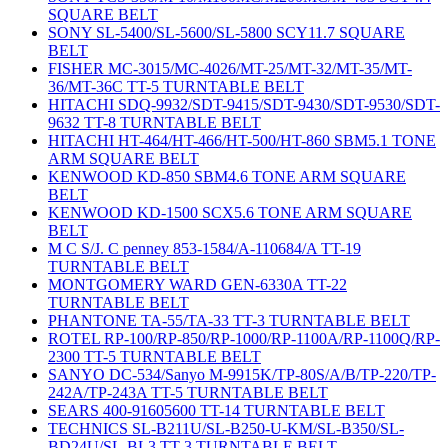
SQUARE BELT
SONY SL-5400/SL-5600/SL-5800 SCY11.7 SQUARE
BELT
FISHER MC-3015/MC-4026/MT-25/MT-32/MT-35/MT-
36/MT-36C TT-5 TURNTABLE BELT
HITACHI SDQ-9932/SDT-9415/SDT-9430/SDT-9530/SDT-
9632 TT-8 TURNTABLE BELT
HITACHI HT-464/HT-466/HT-500/HT-860 SBM5.1 TONE
ARM SQUARE BELT
KENWOOD KD-850 SBM4.6 TONE ARM SQUARE
BELT
KENWOOD KD-1500 SCX5.6 TONE ARM SQUARE
BELT
M C S/J. C penney 853-1584/A-110684/A TT-19
TURNTABLE BELT
MONTGOMERY WARD GEN-6330A TT-22
TURNTABLE BELT
PHANTONE TA-55/TA-33 TT-3 TURNTABLE BELT
ROTEL RP-100/RP-850/RP-1000/RP-1100A/RP-1100Q/RP-
2300 TT-5 TURNTABLE BELT
SANYO DC-534/Sanyo M-9915K/TP-80S/A/B/TP-220/TP-
242A/TP-243A TT-5 TURNTABLE BELT
SEARS 400-91605600 TT-14 TURNTABLE BELT
TECHNICS SL-B211U/SL-B250-U-KM/SL-B350/SL-
BD24U/SL-BL3 TT-3 TURNTABLE BELT