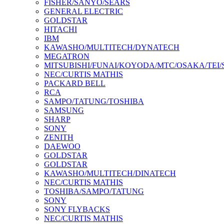
FISHER/SANYO/SEARS
GENERAL ELECTRIC
GOLDSTAR
HITACHI
IBM
KAWASHO/MULTITECH/DYNATECH
MEGATRON
MITSUBISHI/FUNAI/KOYODA/MTC/OSAKA/TEI
NEC/CURTIS MATHIS
PACKARD BELL
RCA
SAMPO/TATUNG/TOSHIBA
SAMSUNG
SHARP
SONY
ZENITH
DAEWOO
GOLDSTAR
GOLDSTAR
KAWASHO/MULTITECH/DINATECH
NEC/CURTIS MATHIS
TOSHIBA/SAMPO/TATUNG
SONY
SONY FLYBACKS
NEC/CURTIS MATHIS