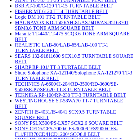
SONY TC-787 TT-35 TURNTABLE FLAT BELT
BSR AT-100/C-129 TT-15 TURNTABLE BELT
FISHER MT-6120 TT-4 TURNTABLE BELT
Logic DM 101 TT-2 TURNTABLE BELT
MAGNAVOX KD-1500/AH-81/AS-9418/AS-95163701
SBM8.6 TONE ARM SQUARE BELT
Marantz TT-440/TT-475 SCQ3.6 TONE ARM SQUARE
BELT
REALISTIC LAB-50/LAB-65/LAB-100 TT-1
TURNTABLE BELT
SEARS 132-91811600 SCX10.5 TURNTABLE SQUARE
BELT
SHARP RP-101/ TT-3 TURTABLE BELT
Shure Solophone XA-121140/Solophone XA-121270 TT-3
TURNTABLE BELT
TECHNICS A-6600/H-204/RD-3500/RD-3600/SE-
9500/SE-P7/SF-620 TT-8 TURNTABLE BELT
TEKNIKA RP-100/RP-230 TT-3 TURNTABLE BELT
WESTINGHOUSE ST-58WA70 TT-7 TURNTABLE
BELT
ZENITH IS-4031/IS-4041 SCX9.5 TURNTABLE
SQUARE BELT
SONY PSLX500/PS-LX57 SCX2.6 SQUARE BELT
SONY CFD5/CFS-7000/CFS-9000/CFS9900/CFS-
F11/FHB70CD/HCD1200/ SCQ8.8 BELT