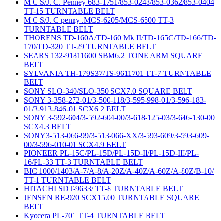
M C S/J. C. Penney 683-1751/853-0248/853-0362/853-0404
TT-15 TURNTABLE BELT
M C S/J. C penny .MCS-6205/MCS-6500 TT-3
TURNTABLE BELT
THORENS TD-160A/TD-160 Mk II/TD-165C/TD-166/TD-
170/TD-320 TT-29 TURNTABLE BELT
SEARS 132-91811600 SBM6.2 TONE ARM SQUARE
BELT
SYLVANIA TH-179S37/TS-9611701 TT-7 TURNTABLE
BELT
SONY SLO-340/SLO-350 SCX7.0 SQUARE BELT
SONY 3-358-272-01/3-500-118/3-595-998-01/3-596-183-
01/3-913-846-01 SCX6.2 BELT
SONY 3-592-604/3-592-604-00/3-618-125-03/3-646-130-00
SCX4.3 BELT
SONY3-513-066-99/3-513-066-XX/3-593-609/3-593-609-
00/3-596-010-01 SCX4.9 BELT
PIONEER PL-15C/PL-15D/PL-15D-II/PL-15D-III/PL-
16/PL-33 TT-3 TURNTABLE BELT
BIC 1000/1403/A-7/A-8/A-20Z/A-40Z/A-60Z/A-80Z/B-10/
TT-1 TURNTABLE BELT
HITACHI SDT-9633/ TT-8 TURNTABLE BELT
JENSEN RE-920 SCX15.00 TURNTABLE SQUARE
BELT
Kyocera PL-701 TT-4 TURNTABLE BELT