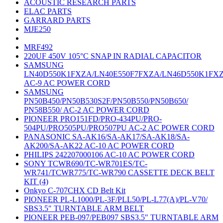
ACOUSTIC RESEARCH PARTS
ELAC PARTS
GARRARD PARTS
MJE250
MRF492
220UF 450V 105°C SNAP IN RADIAL CAPACITOR
SAMSUNG
LN40D550K1FXZA/LN40E550F7FXZA/LN46D550K1FX
AC-9 AC POWER CORD
SAMSUNG
PN50B450/PN50B530S2F/PN50B550/PN50B650/
PN58B550/ AC-2 AC POWER CORD
PIONEER PRO151FD/PRO-434PU/PRO-
504PU/PRO505PU/PRO507PU AC-2 AC POWER CORD
PANASONIC SA-AK16/SA-AK17/SA-AK18/SA-
AK200/SA-AK22 AC-10 AC POWER CORD
PHILIPS 242207000106 AC-10 AC POWER CORD
SONY TCWR690/TC-WR701ES/TC-
WR741/TCWR775/TC-WR790 CASSETTE DECK BELT
KIT (4)
Onkyo C-707CHX CD Belt Kit
PIONEER PL-L1000/PL-3F/PLL50/PL-L77(A)/PL-V70/
SBS3.5" TURNTABLE ARM BELT
PIONEER PEB-097/PEB097 SBS3.5" TURNTABLE ARM