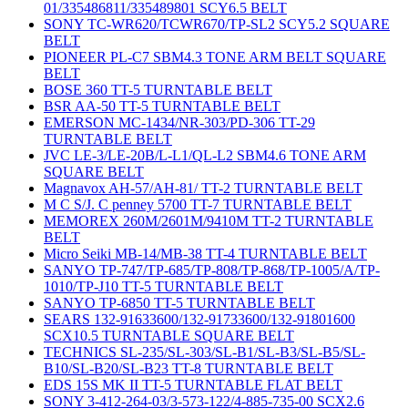
01/335486811/335489801 SCY6.5 BELT
SONY TC-WR620/TCWR670/TP-SL2 SCY5.2 SQUARE
BELT
PIONEER PL-C7 SBM4.3 TONE ARM BELT SQUARE
BELT
BOSE 360 TT-5 TURNTABLE BELT
BSR AA-50 TT-5 TURNTABLE BELT
EMERSON MC-1434/NR-303/PD-306 TT-29
TURNTABLE BELT
JVC LE-3/LE-20B/L-L1/QL-L2 SBM4.6 TONE ARM
SQUARE BELT
Magnavox AH-57/AH-81/ TT-2 TURNTABLE BELT
M C S/J. C penney 5700 TT-7 TURNTABLE BELT
MEMOREX 260M/2601M/9410M TT-2 TURNTABLE
BELT
Micro Seiki MB-14/MB-38 TT-4 TURNTABLE BELT
SANYO TP-747/TP-685/TP-808/TP-868/TP-1005/A/TP-
1010/TP-J10 TT-5 TURNTABLE BELT
SANYO TP-6850 TT-5 TURNTABLE BELT
SEARS 132-91633600/132-91733600/132-91801600
SCX10.5 TURNTABLE SQUARE BELT
TECHNICS SL-235/SL-303/SL-B1/SL-B3/SL-B5/SL-
B10/SL-B20/SL-B23 TT-8 TURNTABLE BELT
EDS 15S MK II TT-5 TURNTABLE FLAT BELT
SONY 3-412-264-03/3-573-122/4-885-735-00 SCX2.6