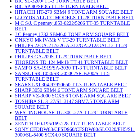
BIC SL-3200/ TT-3 TURNTABLE BELT
BIC SP-80/SP-85 TT-19 TURNTABLE BELT
HITACHI HT-270 SBM4.6 TONE ARM SQUARE BELT
LLOYDS ALL CC MODELS TT-28 TURNTABLE BELT
M C S/J. C penney .853-0222/5206 TT-35 TURNTABLE
BELT
J C Penney 1732 SBM6.0 TONE ARM SQUARE BELT
ONKYO Mk IV/Mk V TT-29 TURNTABLE BELT
PHILIPS 22GA-212/22GA-312/GA-212/GAT-12 TT-29
TURNTABLE BELT
PHILIPS GA-209S TT-29 TURNTABLE BELT
THORENS TD-124 Mk II/ TT-41 TURNTABLE BELT
SAMPO SA-1919/SA-3030 TT-3 TURNTABLE BELT
SANSUI SR-1050/SR-2050C/SR-B200/S TT-5
TURNTABLE BELT
SEARS LXI 304-97950650 TT-3 TURNTABLE BELT
SHARP 3050 SBM4.6 TONE ARM SQUARE BELT
SHARP VZ-3000 SCX5.6 TONE ARM SQUARE BELT
TOSHIBA SL-3127/SL-3147 SBM7.5 TONE ARM
SQUARE BELT
WESTINGHOUSE TG-30C-27A TT-29 TURNTABLE
BELT
ZENITH 169-195/169-228 TT-7 TURNTABLE BELT
SONY CFDDW83/CFSD960/CFSDW80/SLO320/FH5/SL-
3000/SL-5400 SCX4.0 SQUARE BELT