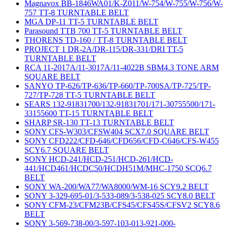
Magnavox BB-1846WA01/K-Z011/W-754/W-755/W-756/W-
757 TT-8 TURNTABLE BELT
MGA DP-11 TT-5 TURNTABLE BELT
Parasound TTB 700 TT-5 TURNTABLE BELT
THORENS TD-160 / TT-8 TURNTABLE BELT
PROJECT 1 DR-2A/DR-115/DR-331/DRI TT-5
TURNTABLE BELT
RCA 11-2017A/11-3017A/11-4022B SBM4.3 TONE ARM
SQUARE BELT
SANYO TP-626/TP-636/TP-660/TP-700SA/TP-725/TP-
727/TP-728 TT-5 TURNTABLE BELT
SEARS 132-91831700/132-91831701/171-30755500/171-
33155600 TT-15 TURNTABLE BELT
SHARP SR-130 TT-13 TURNTABLE BELT
SONY CFS-W303/CFSW404 SCX7.0 SQUARE BELT
SONY CFD222/CFD-646/CFD656/CFD-C646/CFS-W455
SCY6.7 SQUARE BELT
SONY HCD-241/HCD-251/HCD-261/HCD-
441/HCD461/HCDC50/HCDH51M/MHC-1750 SCQ6.7
BELT
SONY WA-200/WA77/WA8000/WM-16 SCY9.2 BELT
SONY 3-329-695-01/3-533-089/3-538-025 SCY8.0 BELT
SONY CFM-23/CFM23B/CFS45/CFS45S/CFSV2 SCY8.6
BELT
SONY 3-569-738-00/3-597-103-013-921-000-