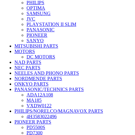
PHILIPS
OPTIMA
SAMSUNG
JVC
PLAYSTATION II SLIM
PANASONIC
PIONEER
SANYO
MITSUBISHI PARTS
MOTORS
DC MOTORS
NAD PARTS
NEC PARTS
NEELES AND PHONO PARTS
NORDMENDE PARTS
ONKYO PARTS
PANASONIC/TECHNICS PARTS
ADA12A108
MA185
VXDW0122
PHILIPS/NORELCO/MAGNAVOX PARTS
4H3583022496
PIONEER PARTS
PD5500S
PD7300