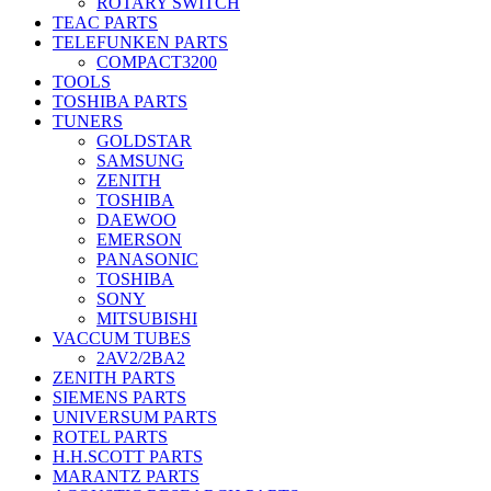
ROTARY SWITCH
TEAC PARTS
TELEFUNKEN PARTS
COMPACT3200
TOOLS
TOSHIBA PARTS
TUNERS
GOLDSTAR
SAMSUNG
ZENITH
TOSHIBA
DAEWOO
EMERSON
PANASONIC
TOSHIBA
SONY
MITSUBISHI
VACCUM TUBES
2AV2/2BA2
ZENITH PARTS
SIEMENS PARTS
UNIVERSUM PARTS
ROTEL PARTS
H.H.SCOTT PARTS
MARANTZ PARTS