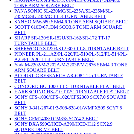
MAGNAVOX AS-95173701/MER-054SL01/ SBM8.6
TONE ARM SQUARE BELT
PANASONIC SL-230MC/SL-235A/SL-235M/SL-
235MC/SL-235MC TT-3 TURNTABLE BELT
SANYO MW-580 SBM4.6 TONE ARM SQUARE BELT
SCOTT 610D/671DM SCQ3.6 TONE ARM SQUARE
BELT
SHARP SR-130/SR-152U/SR-162/SR-172 TT-17
TURNTABLE BELT
SHERWOOD ST-903/ST-9300 TT-8 TURNTABLE BELT
PIONEER PL-211AZ/PL-220/PL-510/PL-512/PL-514/PL-
A25/PL-A26 TT-3 TURNTABLE BELT
York M-2202/M-2202A/M-2203P/M-2676 SBM4.3 TONE
ARM SQUARE BELT
ACOUSTIC RESEARCH AR-698 TT-5 TURNTABLE
BELT
CONCORD BO-1000 TT-5 TURNTABLE FLAT BELT
HARKSOUND HS-210 TT-5 TURNTABLE FLAT BELT
SONY CFS-1000/CFS-1020/CFS2000 SCX7.0 SQUARE
BELT
SONY 3-341-267-01/3-908-638-01/WMFX509 SCY7.5
BELT
SONY CFM140S/TCM858 SCY4.2 BELT
SONY DXAS90C/HCD-A390/HCD-H12 SCX2.9
SQUARE DRIVE BELT