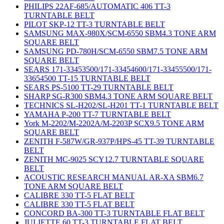
PHILIPS 22AF-685/AUTOMATIC 406 TT-3
TURNTABLE BELT
PILOT SKP-12 TT-3 TURNTABLE BELT
SAMSUNG MAX-980X/SCM-6550 SBM4.3 TONE ARM
SQUARE BELT
SAMSUNG PD-780H/SCM-6550 SBM7.5 TONE ARM
SQUARE BELT
SEARS 171-33453500/171-33454600/171-33455500/171-
33654500 TT-15 TURNTABLE BELT
SEARS PS-5100 TT-29 TURNTABLE BELT
SHARP SG-R300 SBM4.3 TONE ARM SQUARE BELT
TECHNICS SL-H202/SL-H201 TT-1 TURNTABLE BELT
YAMAHA P-200 TT-7 TURNTABLE BELT
York M-2202/M-2202A/M-2203P SCX9.5 TONE ARM
SQUARE BELT
ZENITH F-587W/GR-937P/HPS-45 TT-39 TURNTABLE
BELT
ZENITH MC-9025 SCY12.7 TURNTABLE SQUARE
BELT
ACOUSTIC RESEARCH MANUAL AR-XA SBM6.7
TONE ARM SQUARE BELT
CALIBRE 330 TT-5 FLAT BELT
CALIBRE 330 TT-5 FLAT BELT
CONCORD BA-300 TT-3 TURNTABLE FLAT BELT
JULIETTE 60 TT-3 TURNTABLE FLAT BELT