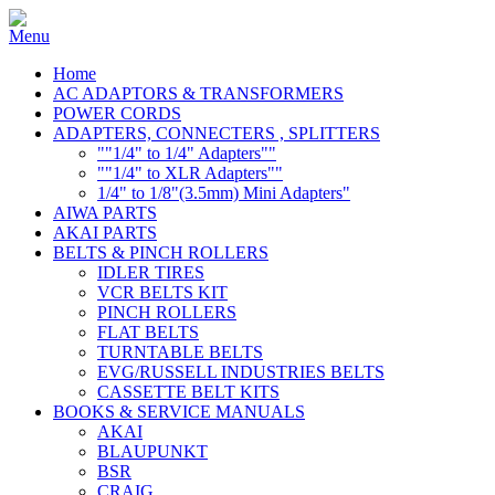
Home
AC ADAPTORS & TRANSFORMERS
POWER CORDS
ADAPTERS, CONNECTERS , SPLITTERS
""1/4" to 1/4" Adapters""
""1/4" to XLR Adapters""
1/4" to 1/8"(3.5mm) Mini Adapters"
AIWA PARTS
AKAI PARTS
BELTS & PINCH ROLLERS
IDLER TIRES
VCR BELTS KIT
PINCH ROLLERS
FLAT BELTS
TURNTABLE BELTS
EVG/RUSSELL INDUSTRIES BELTS
CASSETTE BELT KITS
BOOKS & SERVICE MANUALS
AKAI
BLAUPUNKT
BSR
CRAIG