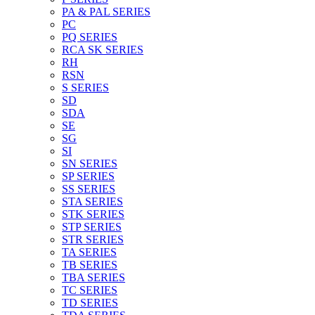
PA & PAL SERIES
PC
PQ SERIES
RCA SK SERIES
RH
RSN
S SERIES
SD
SDA
SE
SG
SI
SN SERIES
SP SERIES
SS SERIES
STA SERIES
STK SERIES
STP SERIES
STR SERIES
TA SERIES
TB SERIES
TBA SERIES
TC SERIES
TD SERIES