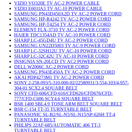
VIZIO VO320E TV AC-2 POWER CABLE
VIZIO E601IA3 TV AC-10 POWER CABLE
SAMSUNG PN43D450A2D TV AC-2 POWER CORD
SAMSUNG HP-R4242 TV AC-2 POWER CORD
SAMSUNG HP-T4254 TV AC-2 POWER CORD
ELEMENT FLX-3710 TV AC-2 POWER CORD
HAIER TDC1354AD TV AC-10 POWER CORD
SHARP LC-45GD4U TV AC-2 POWER CORD
SAMSUNG UN22D5003 TV AC-9 POWER CORD
SHARP LC-32SH12U TV AC-10 POWER CORD
SHARP LC-32C42U TV AC-10 POWER CORD
INSIGNIA SN-20LCD TV AC2 POWER CORD
DELL W2006C AC-2 POWER CORD
SAMSUNG PN43E450A TV AC-2 POWER CORD
AKAI PDP4273M1 TV AC-2 POWER CORD
SONY 2-258-093/5-310-000-02/22580931/3-554-103/4-957-
304-01 SCX2.4 SQUARE BELT
SONY CFD-606/CFD-616/CFD626/CFD676/CFD-
777/CFD-C606 SCY4.6 SQUARE BELT
BSR 1400 SBL4.9 TONE ARM BELT SQUARE BELT
BSR C-154 TT-35 TURNTABLE BELT
PANASONIC SL-B2/SL-N5/SL-N15/SP-626H TT-4
TURNTABLE BELT
PHILIPS 22AF-685/AUTOMATIC 406 TT-3
TURNTABLE BELT