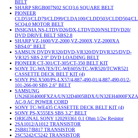
BELT
SHARP SRGB007N02 SCQ3.6 SQUARE BELT
PIONEER
CLD53/CLD79/CLD99/CLDA100/CLDD503/CLDD504/C
SCQ4.0 MOTOR BELT
INSIGNIA NS-LTDVD26/DX-LTDVD20/NSLTDVD20/
DVD DRIVE BELT SBS2.8
SHARP VZ-1600/VZ-2000,VZ-2000X,VZ-2000XA
SBS4.0" BELT
SAMSUN DVDVR320/DVD-VR320/DVDVR325/DVD-
VR325 SBS 2.9" DVD LOADING BELT
PIONEER CT-301/CT-305/CT-350 BELT KIT
SONY TC-WA7ES/TC-WE605S/TC-WR520/TCWR521
CASSETTE DECK BELT KIT (4)
SONY PSLX500/PS-LX57/4-887-490-01/4-887-490-01/2-
101-266-00 SBS 2.6" BELT
SAMSUNG
UN26EH4000FXZA/UN32D4005BDX/UN32EH4000FXZ
AC-9 AC POWER CORD
SONY TC-WE435 CASSETTE DECK BELT KIT (4)
SONY PS-X555ES SBS 3.2" BELT
ORIGINAL SONY 120293361 0.1 Ohm 1/2w Resistor
2SA1012/A1012 TRANSISTOR
2SB817/B817 TRANSISTOR
2SC5242/C5242 TRANSISTOR