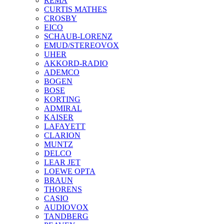
REMA
CURTIS MATHES
CROSBY
EICO
SCHAUB-LORENZ
EMUD/STEREOVOX
UHER
AKKORD-RADIO
ADEMCO
BOGEN
BOSE
KORTING
ADMIRAL
KAISER
LAFAYETT
CLARION
MUNTZ
DELCO
LEAR JET
LOEWE OPTA
BRAUN
THORENS
CASIO
AUDIOVOX
TANDBERG