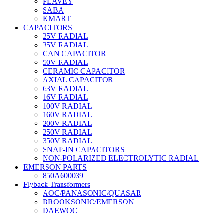
PEAVEY
SABA
KMART
CAPACITORS
25V RADIAL
35V RADIAL
CAN CAPACITOR
50V RADIAL
CERAMIC CAPACITOR
AXIAL CAPACITOR
63V RADIAL
16V RADIAL
100V RADIAL
160V RADIAL
200V RADIAL
250V RADIAL
350V RADIAL
SNAP-IN CAPACITORS
NON-POLARIZED ELECTROLYTIC RADIAL
EMERSON PARTS
850A600039
Flyback Transformers
AOC/PANASONIC/QUASAR
BROOKSONIC/EMERSON
DAEWOO