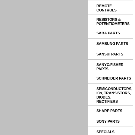
REMOTE
CONTROLS
RESISTORS &
POTENTIOMETERS
SABA PARTS
SAMSUNG PARTS
SANSUI PARTS
SANYO/FISHER
PARTS
SCHNEIDER PARTS
SEMICONDUCTORS,
ICs, TRANSISTORS,
DIODES,
RECTIFIERS
SHARP PARTS
SONY PARTS
SPECIALS