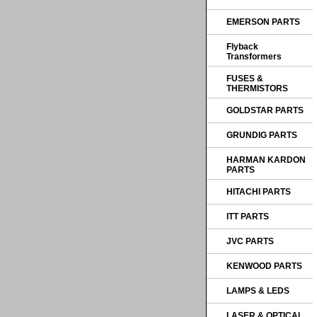
EMERSON PARTS
Flyback
Transformers
FUSES &
THERMISTORS
GOLDSTAR PARTS
GRUNDIG PARTS
HARMAN KARDON
PARTS
HITACHI PARTS
ITT PARTS
JVC PARTS
KENWOOD PARTS
LAMPS & LEDS
LASER & OPTICAL