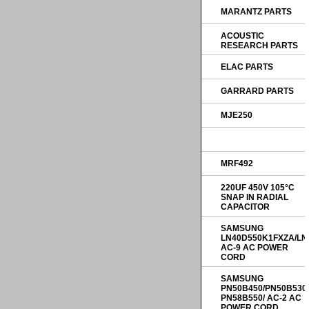
MARANTZ PARTS
ACOUSTIC
RESEARCH PARTS
ELAC PARTS
GARRARD PARTS
MJE250
MRF492
220UF 450V 105°C
SNAP IN RADIAL
CAPACITOR
SAMSUNG
LN40D550K1FXZA/LN
AC-9 AC POWER
CORD
SAMSUNG
PN50B450/PN50B530
PN58B550/ AC-2 AC
POWER CORD