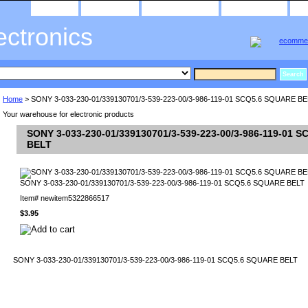
home
about us
privacy policy
send email
ectronics
Home
> SONY 3-033-230-01/339130701/3-539-223-00/3-986-119-01 SCQ5.6 SQUARE BE
Your warehouse for electronic products
SONY 3-033-230-01/339130701/3-539-223-00/3-986-119-01 
BELT
SONY 3-033-230-01/339130701/3-539-223-00/3-986-119-01 SCQ5.6 SQUARE BELT
Item#
newitem5322866517
$3.95
SONY 3-033-230-01/339130701/3-539-223-00/3-986-119-01 SCQ5.6 SQUARE BELT