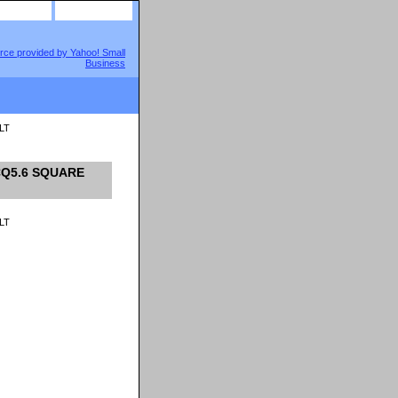
site map
view cart
LT
SCQ5.6 SQUARE