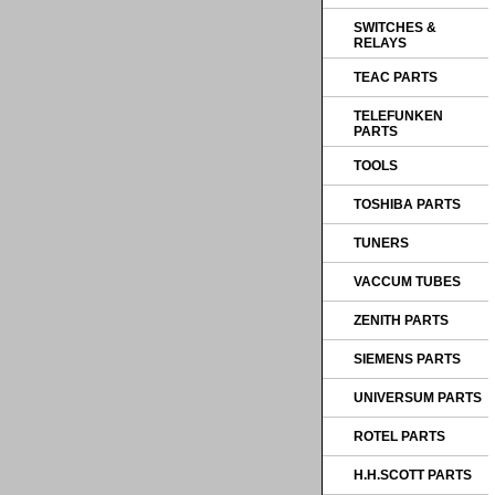
SWITCHES &
RELAYS
TEAC PARTS
TELEFUNKEN
PARTS
TOOLS
TOSHIBA PARTS
TUNERS
VACCUM TUBES
ZENITH PARTS
SIEMENS PARTS
UNIVERSUM PARTS
ROTEL PARTS
H.H.SCOTT PARTS