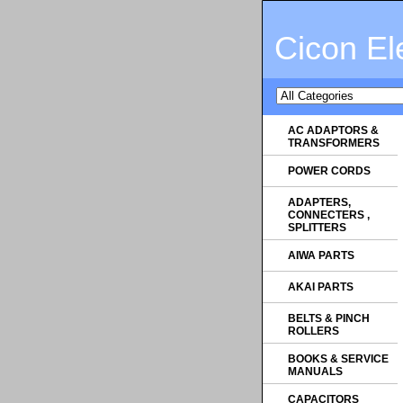
Cicon El
AC ADAPTORS &
TRANSFORMERS
POWER CORDS
ADAPTERS,
CONNECTERS ,
SPLITTERS
AIWA PARTS
AKAI PARTS
BELTS & PINCH
ROLLERS
BOOKS & SERVICE
MANUALS
CAPACITORS