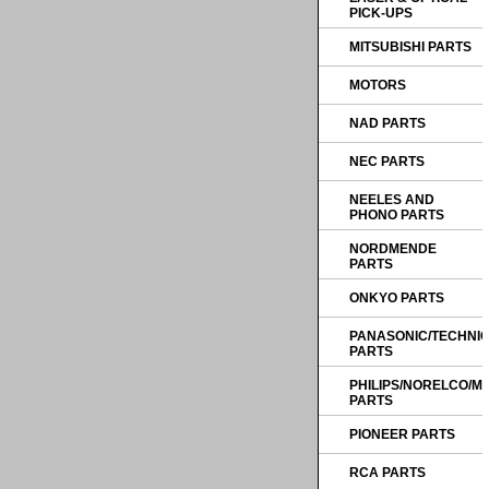
PICK-UPS
MITSUBISHI PARTS
MOTORS
NAD PARTS
NEC PARTS
NEELES AND
PHONO PARTS
NORDMENDE
PARTS
ONKYO PARTS
PANASONIC/TECHNI
PARTS
PHILIPS/NORELCO/
PARTS
PIONEER PARTS
RCA PARTS