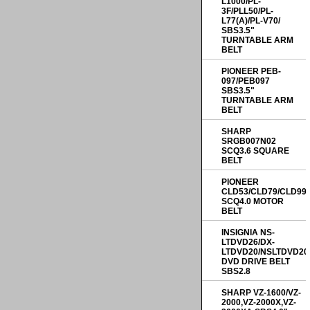
L1000/PL-
3F/PLL50/PL-
L77(A)/PL-V70/
SBS3.5"
TURNTABLE ARM
BELT
PIONEER PEB-
097/PEB097
SBS3.5"
TURNTABLE ARM
BELT
SHARP
SRGB007N02
SCQ3.6 SQUARE
BELT
PIONEER
CLD53/CLD79/CLD99
SCQ4.0 MOTOR
BELT
INSIGNIA NS-
LTDVD26/DX-
LTDVD20/NSLTDVD20
DVD DRIVE BELT
SBS2.8
SHARP VZ-1600/VZ-
2000,VZ-2000X,VZ-