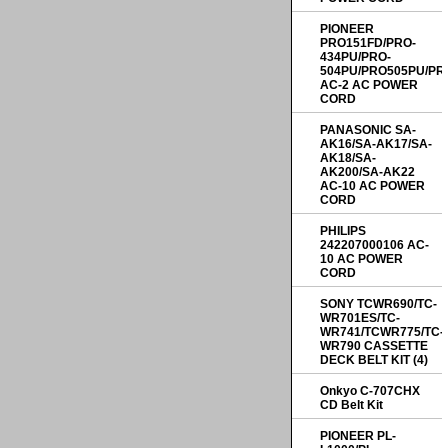
PIONEER
PRO151FD/PRO-
434PU/PRO-
504PU/PRO505PU/PR
AC-2 AC POWER
CORD
PANASONIC SA-
AK16/SA-AK17/SA-
AK18/SA-
AK200/SA-AK22
AC-10 AC POWER
CORD
PHILIPS
242207000106 AC-
10 AC POWER
CORD
SONY TCWR690/TC-
WR701ES/TC-
WR741/TCWR775/TC-
WR790 CASSETTE
DECK BELT KIT (4)
Onkyo C-707CHX
CD Belt Kit
PIONEER PL-