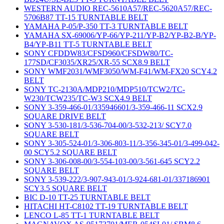
WESTERN AUDIO REC-5610A57/REC-5620A57/REC-
5706B87 TT-15 TURNTABLE BELT
YAMAHA P-05/P-350 TT-3 TURNTABLE BELT
YAMAHA SX-69006/YP-66/YP-211/YP-B2/YP-B2-B/YP-
B4/YP-B11 TT-5 TURNTABLE BELT
SONY CFDDW83/CFSD960/CFSDW80/TC-
177SD/CF3035/XR25/XR-55 SCX8.9 BELT
SONY WMF2031/WMF3050/WM-F41/WM-FX20 SCY4.2
BELT
SONY TC-2130A/MDP210/MDP510/TCW2/TC-
W230/TCW235/TC-W3 SCX4.9 BELT
SONY 3-359-466-01/335946601/3-359-466-11 SCX2.9
SQUARE DRIVE BELT
SONY 3-530-181/3-536-704-00/3-532-213/ SCY7.0
SQUARE BELT
SONY 3-305-524-01/3-306-803-11/3-356-345-01/3-499-042-
00 SCY5.2 SQUARE BELT
SONY 3-306-008-00/3-554-103-00/3-561-645 SCY2.2
SQUARE BELT
SONY 3-539-222/3-907-943-01/3-924-681-01/337186901
SCY3.5 SQUARE BELT
BIC D-10 TT-25 TURNTABLE BELT
HITACHI HT-C8102 TT-19 TURNTABLE BELT
LENCO L-85 TT-1 TURNTABLE BELT