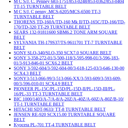
M C S/J. C. Penney 683-1751/853-0248/853-0362/853-0404
TT-15 TURNTABLE BELT
M C S/J. C penny .MCS-6205/MCS-6500 TT-3
TURNTABLE BELT
THORENS TD-160A/TD-160 Mk II/TD-165C/TD-166/TD-
170/TD-320 TT-29 TURNTABLE BELT
SEARS 132-91811600 SBM6.2 TONE ARM SQUARE
BELT
SYLVANIA TH-179S37/TS-9611701 TT-7 TURNTABLE
BELT
SONY SLO-340/SLO-350 SCX7.0 SQUARE BELT
SONY 3-358-272-01/3-500-118/3-595-998-01/3-596-183-
01/3-913-846-01 SCX6.2 BELT
SONY 3-592-604/3-592-604-00/3-618-125-03/3-646-130-00
SCX4.3 BELT
SONY3-513-066-99/3-513-066-XX/3-593-609/3-593-609-
00/3-596-010-01 SCX4.9 BELT
PIONEER PL-15C/PL-15D/PL-15D-II/PL-15D-III/PL-
16/PL-33 TT-3 TURNTABLE BELT
BIC 1000/1403/A-7/A-8/A-20Z/A-40Z/A-60Z/A-80Z/B-10/
TT-1 TURNTABLE BELT
HITACHI SDT-9633/ TT-8 TURNTABLE BELT
JENSEN RE-920 SCX15.00 TURNTABLE SQUARE
BELT
Kyocera PL-701 TT-4 TURNTABLE BELT