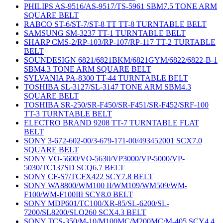
PHILIPS AS-9516/AS-9517/TS-5961 SBM7.5 TONE ARM
SQUARE BELT
RABCO ST-6/ST-7/ST-8 TT TT-8 TURNTABLE BELT
SAMSUNG SM-3237 TT-1 TURNTABLE BELT
SHARP CMS-2/RP-103/RP-107/RP-117 TT-2 TURTABLE
BELT
SOUNDESIGN 6821/6821BKM/6821GYM/6822/6822-B-1
SBM4.3 TONE ARM SQUARE BELT
SYLVANIA PA-8300 TT-44 TURNTABLE BELT
TOSHIBA SL-3127/SL-3147 TONE ARM SBM4.3
SQUARE BELT
TOSHIBA SR-250/SR-F450/SR-F451/SR-F452/SRF-100
TT-3 TURNTABLE BELT
ELECTRO BRAND 9208 TT-7 TURNTABLE FLAT
BELT
SONY 3-672-602-00/3-679-171-00/493452001 SCX7.0
SQUARE BELT
SONY VO-5600/VO-5630/VP3000/VP-5000/VP-
5030/TC137SD SCQ6.7 BELT
SONY CF-S7/TCFX422 SCY7.8 BELT
SONY WA8800/WM100 II/WM109/WM509/WM-
F100/WM-F100III SCY8.0 BELT
SONY MDP601/TC100/XR-85/SL-6200/SL-
7200/SL8200/SLO260 SCX4.3 BELT
SONY TCS-350/M-10/M100MC/M200MC/M-405 SCY4.4