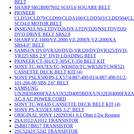
BELT
SHARP SRGB007N02 SCQ3.6 SQUARE BELT
PIONEER
CLD53/CLD79/CLD99/CLDA100/CLDD503/CLDD504/C
SCQ4.0 MOTOR BELT
INSIGNIA NS-LTDVD26/DX-LTDVD20/NSLTDVD20/
DVD DRIVE BELT SBS2.8
SHARP VZ-1600/VZ-2000,VZ-2000X,VZ-2000XA
SBS4.0" BELT
SAMSUN DVDVR320/DVD-VR320/DVDVR325/DVD-
VR325 SBS 2.9" DVD LOADING BELT
PIONEER CT-301/CT-305/CT-350 BELT KIT
SONY TC-WA7ES/TC-WE605S/TC-WR520/TCWR521
CASSETTE DECK BELT KIT (4)
SONY PSLX500/PS-LX57/4-887-490-01/4-887-490-01/2-
101-266-00 SBS 2.6" BELT
SAMSUNG
UN26EH4000FXZA/UN32D4005BDX/UN32EH4000FXZ
AC-9 AC POWER CORD
SONY TC-WE435 CASSETTE DECK BELT KIT (4)
SONY PS-X555ES SBS 3.2" BELT
ORIGINAL SONY 120293361 0.1 Ohm 1/2w Resistor
2SA1012/A1012 TRANSISTOR
2SB817/B817 TRANSISTOR
2SC5242/C5242 TRANSISTOR