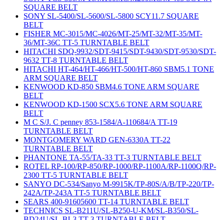
SQUARE BELT
SONY SL-5400/SL-5600/SL-5800 SCY11.7 SQUARE
BELT
FISHER MC-3015/MC-4026/MT-25/MT-32/MT-35/MT-
36/MT-36C TT-5 TURNTABLE BELT
HITACHI SDQ-9932/SDT-9415/SDT-9430/SDT-9530/SDT-
9632 TT-8 TURNTABLE BELT
HITACHI HT-464/HT-466/HT-500/HT-860 SBM5.1 TONE
ARM SQUARE BELT
KENWOOD KD-850 SBM4.6 TONE ARM SQUARE
BELT
KENWOOD KD-1500 SCX5.6 TONE ARM SQUARE
BELT
M C S/J. C penney 853-1584/A-110684/A TT-19
TURNTABLE BELT
MONTGOMERY WARD GEN-6330A TT-22
TURNTABLE BELT
PHANTONE TA-55/TA-33 TT-3 TURNTABLE BELT
ROTEL RP-100/RP-850/RP-1000/RP-1100A/RP-1100Q/RP-
2300 TT-5 TURNTABLE BELT
SANYO DC-534/Sanyo M-9915K/TP-80S/A/B/TP-220/TP-
242A/TP-243A TT-5 TURNTABLE BELT
SEARS 400-91605600 TT-14 TURNTABLE BELT
TECHNICS SL-B211U/SL-B250-U-KM/SL-B350/SL-
BD24U/SL-BL3 TT-3 TURNTABLE BELT