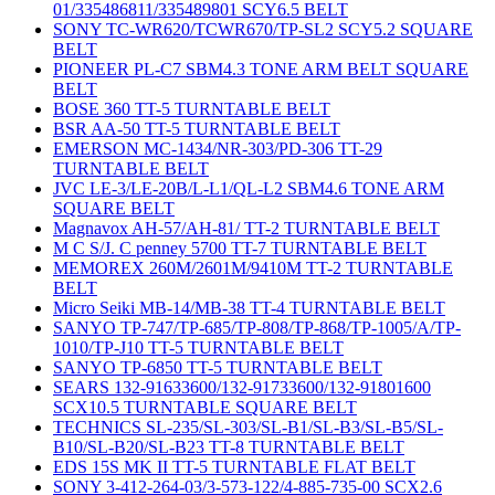
01/335486811/335489801 SCY6.5 BELT
SONY TC-WR620/TCWR670/TP-SL2 SCY5.2 SQUARE
BELT
PIONEER PL-C7 SBM4.3 TONE ARM BELT SQUARE
BELT
BOSE 360 TT-5 TURNTABLE BELT
BSR AA-50 TT-5 TURNTABLE BELT
EMERSON MC-1434/NR-303/PD-306 TT-29
TURNTABLE BELT
JVC LE-3/LE-20B/L-L1/QL-L2 SBM4.6 TONE ARM
SQUARE BELT
Magnavox AH-57/AH-81/ TT-2 TURNTABLE BELT
M C S/J. C penney 5700 TT-7 TURNTABLE BELT
MEMOREX 260M/2601M/9410M TT-2 TURNTABLE
BELT
Micro Seiki MB-14/MB-38 TT-4 TURNTABLE BELT
SANYO TP-747/TP-685/TP-808/TP-868/TP-1005/A/TP-
1010/TP-J10 TT-5 TURNTABLE BELT
SANYO TP-6850 TT-5 TURNTABLE BELT
SEARS 132-91633600/132-91733600/132-91801600
SCX10.5 TURNTABLE SQUARE BELT
TECHNICS SL-235/SL-303/SL-B1/SL-B3/SL-B5/SL-
B10/SL-B20/SL-B23 TT-8 TURNTABLE BELT
EDS 15S MK II TT-5 TURNTABLE FLAT BELT
SONY 3-412-264-03/3-573-122/4-885-735-00 SCX2.6