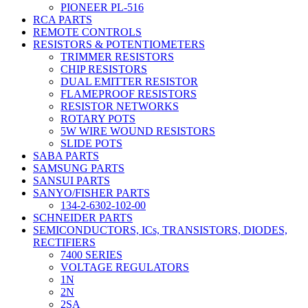
PIONEER PL-516
RCA PARTS
REMOTE CONTROLS
RESISTORS & POTENTIOMETERS
TRIMMER RESISTORS
CHIP RESISTORS
DUAL EMITTER RESISTOR
FLAMEPROOF RESISTORS
RESISTOR NETWORKS
ROTARY POTS
5W WIRE WOUND RESISTORS
SLIDE POTS
SABA PARTS
SAMSUNG PARTS
SANSUI PARTS
SANYO/FISHER PARTS
134-2-6302-102-00
SCHNEIDER PARTS
SEMICONDUCTORS, ICs, TRANSISTORS, DIODES,
RECTIFIERS
7400 SERIES
VOLTAGE REGULATORS
1N
2N
2SA