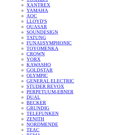
XANTREX
YAMAHA
AOC
LLOYD'S
QUASAR
SOUNDESIGN
TATUNG
FUNAI/SYMPHONIC
TOYOMENKA
CROWN
YORX
KAWASHO
GOLDSTAR
OLYMPIC
GENERAL ELECTRIC
STUDER REVOX
PERPETUUM-EBNER
DUAL
BECKER
GRUNDIG
TELEFUNKEN
ZENITH
NORDMENDE
TEAC