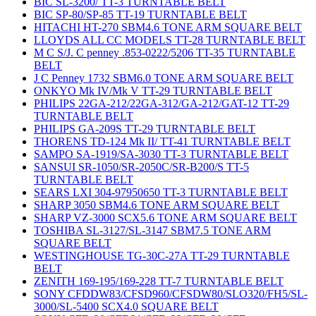
BIC SL-3200/ TT-3 TURNTABLE BELT
BIC SP-80/SP-85 TT-19 TURNTABLE BELT
HITACHI HT-270 SBM4.6 TONE ARM SQUARE BELT
LLOYDS ALL CC MODELS TT-28 TURNTABLE BELT
M C S/J. C penney .853-0222/5206 TT-35 TURNTABLE
BELT
J C Penney 1732 SBM6.0 TONE ARM SQUARE BELT
ONKYO Mk IV/Mk V TT-29 TURNTABLE BELT
PHILIPS 22GA-212/22GA-312/GA-212/GAT-12 TT-29
TURNTABLE BELT
PHILIPS GA-209S TT-29 TURNTABLE BELT
THORENS TD-124 Mk II/ TT-41 TURNTABLE BELT
SAMPO SA-1919/SA-3030 TT-3 TURNTABLE BELT
SANSUI SR-1050/SR-2050C/SR-B200/S TT-5
TURNTABLE BELT
SEARS LXI 304-97950650 TT-3 TURNTABLE BELT
SHARP 3050 SBM4.6 TONE ARM SQUARE BELT
SHARP VZ-3000 SCX5.6 TONE ARM SQUARE BELT
TOSHIBA SL-3127/SL-3147 SBM7.5 TONE ARM
SQUARE BELT
WESTINGHOUSE TG-30C-27A TT-29 TURNTABLE
BELT
ZENITH 169-195/169-228 TT-7 TURNTABLE BELT
SONY CFDDW83/CFSD960/CFSDW80/SLO320/FH5/SL-
3000/SL-5400 SCX4.0 SQUARE BELT