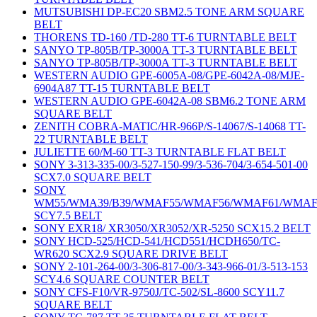
MUTSUBISHI DP-EC20 SBM2.5 TONE ARM SQUARE
BELT
THORENS TD-160 /TD-280 TT-6 TURNTABLE BELT
SANYO TP-805B/TP-3000A TT-3 TURNTABLE BELT
SANYO TP-805B/TP-3000A TT-3 TURNTABLE BELT
WESTERN AUDIO GPE-6005A-08/GPE-6042A-08/MJE-
6904A87 TT-15 TURNTABLE BELT
WESTERN AUDIO GPE-6042A-08 SBM6.2 TONE ARM
SQUARE BELT
ZENITH COBRA-MATIC/HR-966P/S-14067/S-14068 TT-
22 TURNTABLE BELT
JULIETTE 60/M-60 TT-3 TURNTABLE FLAT BELT
SONY 3-313-335-00/3-527-150-99/3-536-704/3-654-501-00
SCX7.0 SQUARE BELT
SONY
WM55/WMA39/B39/WMAF55/WMAF56/WMAF61/WMAF
SCY7.5 BELT
SONY EXR18/ XR3050/XR3052/XR-5250 SCX15.2 BELT
SONY HCD-525/HCD-541/HCD551/HCDH650/TC-
WR620 SCX2.9 SQUARE DRIVE BELT
SONY 2-101-264-00/3-306-817-00/3-343-966-01/3-513-153
SCY4.6 SQUARE COUNTER BELT
SONY CFS-F10/VR-9750J/TC-502/SL-8600 SCY11.7
SQUARE BELT