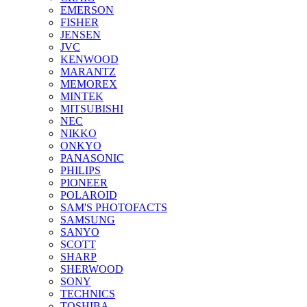
EMERSON
FISHER
JENSEN
JVC
KENWOOD
MARANTZ
MEMOREX
MINTEK
MITSUBISHI
NEC
NIKKO
ONKYO
PANASONIC
PHILIPS
PIONEER
POLAROID
SAM'S PHOTOFACTS
SAMSUNG
SANYO
SCOTT
SHARP
SHERWOOD
SONY
TECHNICS
TOSHIBA