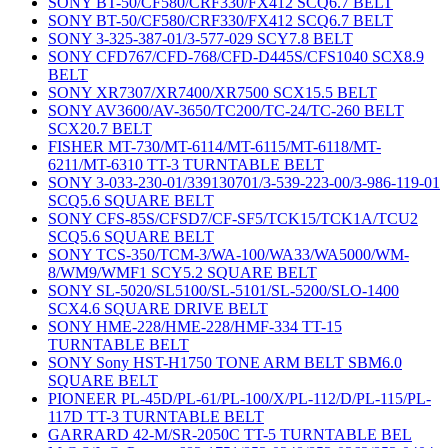
SONY BT-50/CF580/CRF330/FX412 SCQ6.7 BELT
SONY BT-50/CF580/CRF330/FX412 SCQ6.7 BELT
SONY 3-325-387-01/3-577-029 SCY7.8 BELT
SONY CFD767/CFD-768/CFD-D445S/CFS1040 SCX8.9
BELT
SONY XR7307/XR7400/XR7500 SCX15.5 BELT
SONY AV3600/AV-3650/TC200/TC-24/TC-260 BELT
SCX20.7 BELT
FISHER MT-730/MT-6114/MT-6115/MT-6118/MT-
6211/MT-6310 TT-3 TURNTABLE BELT
SONY 3-033-230-01/339130701/3-539-223-00/3-986-119-01
SCQ5.6 SQUARE BELT
SONY CFS-85S/CFSD7/CF-SF5/TCK15/TCK1A/TCU2
SCQ5.6 SQUARE BELT
SONY TCS-350/TCM-3/WA-100/WA33/WA5000/WM-
8/WM9/WMF1 SCY5.2 SQUARE BELT
SONY SL-5020/SL5100/SL-5101/SL-5200/SLO-1400
SCX4.6 SQUARE DRIVE BELT
SONY HME-228/HME-228/HMF-334 TT-15
TURNTABLE BELT
SONY Sony HST-H1750 TONE ARM BELT SBM6.0
SQUARE BELT
PIONEER PL-45D/PL-61/PL-100/X/PL-112/D/PL-115/PL-
117D TT-3 TURNTABLE BELT
GARRARD 42-M/SR-2050C TT-5 TURNTABLE BEL