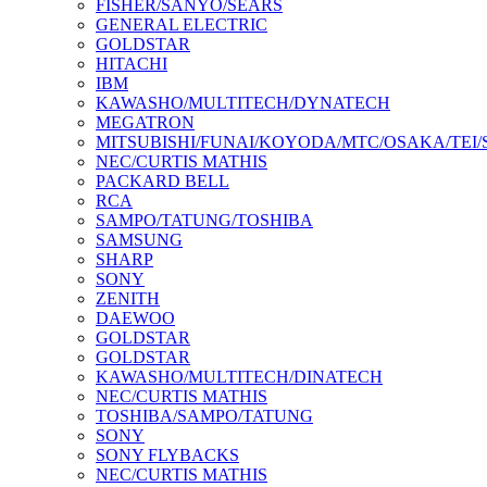
FISHER/SANYO/SEARS
GENERAL ELECTRIC
GOLDSTAR
HITACHI
IBM
KAWASHO/MULTITECH/DYNATECH
MEGATRON
MITSUBISHI/FUNAI/KOYODA/MTC/OSAKA/TEI
NEC/CURTIS MATHIS
PACKARD BELL
RCA
SAMPO/TATUNG/TOSHIBA
SAMSUNG
SHARP
SONY
ZENITH
DAEWOO
GOLDSTAR
GOLDSTAR
KAWASHO/MULTITECH/DINATECH
NEC/CURTIS MATHIS
TOSHIBA/SAMPO/TATUNG
SONY
SONY FLYBACKS
NEC/CURTIS MATHIS