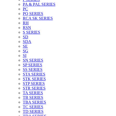
PA & PAL SERIES
PC
PQ SERIES
RCA SK SERIES
RH
RSN
S SERIES
SD
SDA
SE
SG
SI
SN SERIES
SP SERIES
SS SERIES
STA SERIES
STK SERIES
STP SERIES
STR SERIES
TA SERIES
TB SERIES
TBA SERIES
TC SERIES
TD SERIES