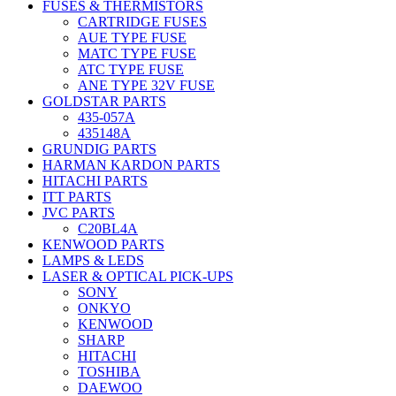
FUSES & THERMISTORS
CARTRIDGE FUSES
AUE TYPE FUSE
MATC TYPE FUSE
ATC TYPE FUSE
ANE TYPE 32V FUSE
GOLDSTAR PARTS
435-057A
435148A
GRUNDIG PARTS
HARMAN KARDON PARTS
HITACHI PARTS
ITT PARTS
JVC PARTS
C20BL4A
KENWOOD PARTS
LAMPS & LEDS
LASER & OPTICAL PICK-UPS
SONY
ONKYO
KENWOOD
SHARP
HITACHI
TOSHIBA
DAEWOO