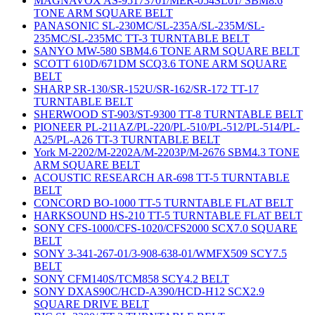
MAGNAVOX AS-95173701/MER-054SL01/ SBM8.6
TONE ARM SQUARE BELT
PANASONIC SL-230MC/SL-235A/SL-235M/SL-
235MC/SL-235MC TT-3 TURNTABLE BELT
SANYO MW-580 SBM4.6 TONE ARM SQUARE BELT
SCOTT 610D/671DM SCQ3.6 TONE ARM SQUARE
BELT
SHARP SR-130/SR-152U/SR-162/SR-172 TT-17
TURNTABLE BELT
SHERWOOD ST-903/ST-9300 TT-8 TURNTABLE BELT
PIONEER PL-211AZ/PL-220/PL-510/PL-512/PL-514/PL-
A25/PL-A26 TT-3 TURNTABLE BELT
York M-2202/M-2202A/M-2203P/M-2676 SBM4.3 TONE
ARM SQUARE BELT
ACOUSTIC RESEARCH AR-698 TT-5 TURNTABLE
BELT
CONCORD BO-1000 TT-5 TURNTABLE FLAT BELT
HARKSOUND HS-210 TT-5 TURNTABLE FLAT BELT
SONY CFS-1000/CFS-1020/CFS2000 SCX7.0 SQUARE
BELT
SONY 3-341-267-01/3-908-638-01/WMFX509 SCY7.5
BELT
SONY CFM140S/TCM858 SCY4.2 BELT
SONY DXAS90C/HCD-A390/HCD-H12 SCX2.9
SQUARE DRIVE BELT