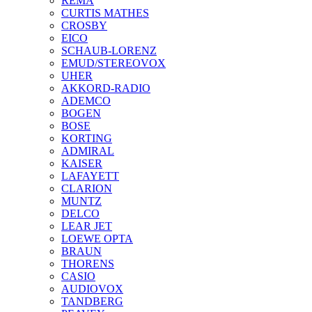
REMA
CURTIS MATHES
CROSBY
EICO
SCHAUB-LORENZ
EMUD/STEREOVOX
UHER
AKKORD-RADIO
ADEMCO
BOGEN
BOSE
KORTING
ADMIRAL
KAISER
LAFAYETT
CLARION
MUNTZ
DELCO
LEAR JET
LOEWE OPTA
BRAUN
THORENS
CASIO
AUDIOVOX
TANDBERG