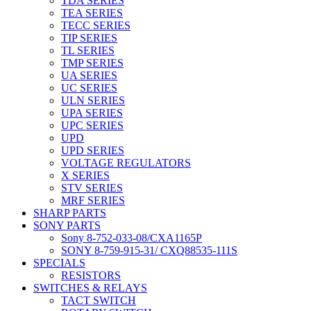
TDA SERIES
TEA SERIES
TECC SERIES
TIP SERIES
TL SERIES
TMP SERIES
UA SERIES
UC SERIES
ULN SERIES
UPA SERIES
UPC SERIES
UPD
UPD SERIES
VOLTAGE REGULATORS
X SERIES
STV SERIES
MRF SERIES
SHARP PARTS
SONY PARTS
Sony 8-752-033-08/CXA1165P
SONY 8-759-915-31/ CXQ88535-111S
SPECIALS
RESISTORS
SWITCHES & RELAYS
TACT SWITCH