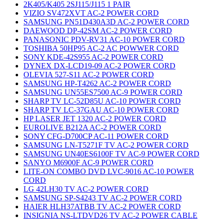
2K405/K405 2SJ115/J115 1 PAIR
VIZIO SV472XVT AC-2 POWER CORD
SAMSUNG PN51D430A3D AC-2 POWER CORD
DAEWOOD DP-42SM AC-2 POWER CORD
PANASONIC PDV-RV31 AC-10 POWER CORD
TOSHIBA 50HP95 AC-2 AC POWWER CORD
SONY KDE-42S955 AC-2 POWER CORD
DYNEX DX-LCD19-09 AC-2 POWER CORD
OLEVIA 527-S11 AC-2 POWER CORD
SAMSUNG HP-T4262 AC-2 POWER CORD
SAMSUNG UN55ES7500 AC-9 POWER CORD
SHARP TV LC-52D85U AC-10 POWER CORD
SHARP TV LC-37GAU AC-10 POWER CORD
HP LASER JET 1320 AC-2 POWER CORD
EUROLIVE B212A AC-2 POWER CORD
SONY CFG-D700CP AC-11 POWER CORD
SAMSUNG LN-T5271F TV AC-2 POWER CORD
SAMSUNG UN40ES6100F TV AC-9 POWER CORD
SANYO M6900F AC-9 POWER CORD
LITE-ON COMBO DVD LVC-9016 AC-10 POWER
CORD
LG 42LH30 TV AC-2 POWER CORD
SAMSUNG SP-S4243 TV AC-2 POWER CORD
HAIER HLH37ATBB TV AC-2 POWER CORD
INSIGNIA NS-LTDVD26 TV AC-2 POWER CABLE