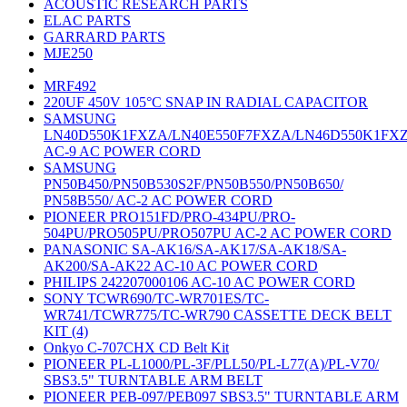
ACOUSTIC RESEARCH PARTS
ELAC PARTS
GARRARD PARTS
MJE250
MRF492
220UF 450V 105°C SNAP IN RADIAL CAPACITOR
SAMSUNG
LN40D550K1FXZA/LN40E550F7FXZA/LN46D550K1FX
AC-9 AC POWER CORD
SAMSUNG
PN50B450/PN50B530S2F/PN50B550/PN50B650/
PN58B550/ AC-2 AC POWER CORD
PIONEER PRO151FD/PRO-434PU/PRO-
504PU/PRO505PU/PRO507PU AC-2 AC POWER CORD
PANASONIC SA-AK16/SA-AK17/SA-AK18/SA-
AK200/SA-AK22 AC-10 AC POWER CORD
PHILIPS 242207000106 AC-10 AC POWER CORD
SONY TCWR690/TC-WR701ES/TC-
WR741/TCWR775/TC-WR790 CASSETTE DECK BELT
KIT (4)
Onkyo C-707CHX CD Belt Kit
PIONEER PL-L1000/PL-3F/PLL50/PL-L77(A)/PL-V70/
SBS3.5" TURNTABLE ARM BELT
PIONEER PEB-097/PEB097 SBS3.5" TURNTABLE ARM