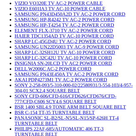
VIZIO VO320E TV AC-2 POWER CABLE
VIZIO E601IA3 TV AC-10 POWER CABLE
SAMSUNG PN43D450A2D TV AC-2 POWER CORD
SAMSUNG HP-R4242 TV AC-2 POWER CORD
SAMSUNG HP-T4254 TV AC-2 POWER CORD
ELEMENT FLX-3710 TV AC-2 POWER CORD
HAIER TDC1354AD TV AC-10 POWER CORD
SHARP LC-45GD4U TV AC-2 POWER CORD
SAMSUNG UN22D5003 TV AC-9 POWER CORD
SHARP LC-32SH12U TV AC-10 POWER CORD
SHARP LC-32C42U TV AC-10 POWER CORD
INSIGNIA SN-20LCD TV AC2 POWER CORD
DELL W2006C AC-2 POWER CORD
SAMSUNG PN43E450A TV AC-2 POWER CORD
AKAI PDP4273M1 TV AC-2 POWER CORD
SONY 2-258-093/5-310-000-02/22580931/3-554-103/4-957-
304-01 SCX2.4 SQUARE BELT
SONY CFD-606/CFD-616/CFD626/CFD676/CFD-
777/CFD-C606 SCY4.6 SQUARE BELT
BSR 1400 SBL4.9 TONE ARM BELT SQUARE BELT
BSR C-154 TT-35 TURNTABLE BELT
PANASONIC SL-B2/SL-N5/SL-N15/SP-626H TT-4
TURNTABLE BELT
PHILIPS 22AF-685/AUTOMATIC 406 TT-3
TURNTABLE BELT