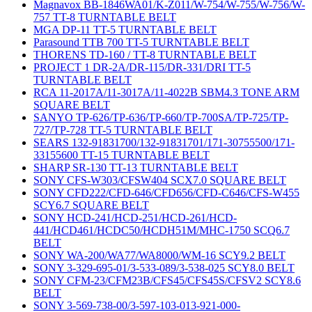
Magnavox BB-1846WA01/K-Z011/W-754/W-755/W-756/W-
757 TT-8 TURNTABLE BELT
MGA DP-11 TT-5 TURNTABLE BELT
Parasound TTB 700 TT-5 TURNTABLE BELT
THORENS TD-160 / TT-8 TURNTABLE BELT
PROJECT 1 DR-2A/DR-115/DR-331/DRI TT-5
TURNTABLE BELT
RCA 11-2017A/11-3017A/11-4022B SBM4.3 TONE ARM
SQUARE BELT
SANYO TP-626/TP-636/TP-660/TP-700SA/TP-725/TP-
727/TP-728 TT-5 TURNTABLE BELT
SEARS 132-91831700/132-91831701/171-30755500/171-
33155600 TT-15 TURNTABLE BELT
SHARP SR-130 TT-13 TURNTABLE BELT
SONY CFS-W303/CFSW404 SCX7.0 SQUARE BELT
SONY CFD222/CFD-646/CFD656/CFD-C646/CFS-W455
SCY6.7 SQUARE BELT
SONY HCD-241/HCD-251/HCD-261/HCD-
441/HCD461/HCDC50/HCDH51M/MHC-1750 SCQ6.7
BELT
SONY WA-200/WA77/WA8000/WM-16 SCY9.2 BELT
SONY 3-329-695-01/3-533-089/3-538-025 SCY8.0 BELT
SONY CFM-23/CFM23B/CFS45/CFS45S/CFSV2 SCY8.6
BELT
SONY 3-569-738-00/3-597-103-013-921-000-