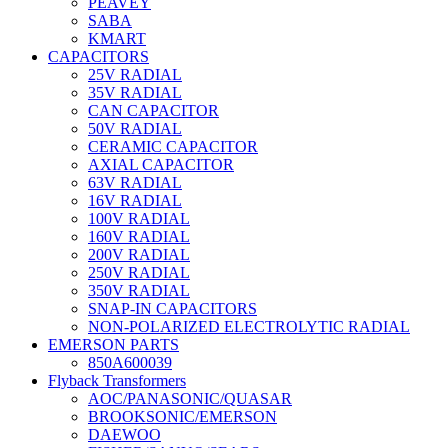
PEAVEY
SABA
KMART
CAPACITORS
25V RADIAL
35V RADIAL
CAN CAPACITOR
50V RADIAL
CERAMIC CAPACITOR
AXIAL CAPACITOR
63V RADIAL
16V RADIAL
100V RADIAL
160V RADIAL
200V RADIAL
250V RADIAL
350V RADIAL
SNAP-IN CAPACITORS
NON-POLARIZED ELECTROLYTIC RADIAL
EMERSON PARTS
850A600039
Flyback Transformers
AOC/PANASONIC/QUASAR
BROOKSONIC/EMERSON
DAEWOO