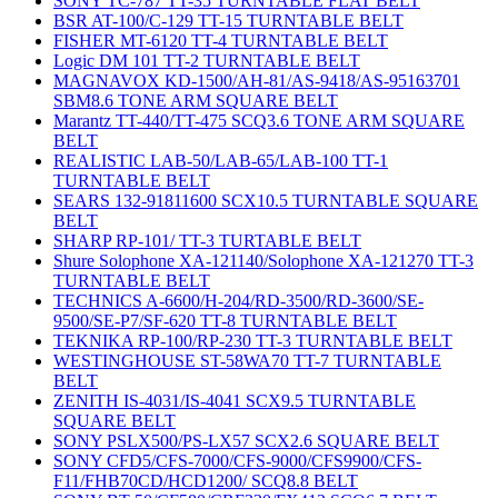
SONY TC-787 TT-35 TURNTABLE FLAT BELT
BSR AT-100/C-129 TT-15 TURNTABLE BELT
FISHER MT-6120 TT-4 TURNTABLE BELT
Logic DM 101 TT-2 TURNTABLE BELT
MAGNAVOX KD-1500/AH-81/AS-9418/AS-95163701
SBM8.6 TONE ARM SQUARE BELT
Marantz TT-440/TT-475 SCQ3.6 TONE ARM SQUARE
BELT
REALISTIC LAB-50/LAB-65/LAB-100 TT-1
TURNTABLE BELT
SEARS 132-91811600 SCX10.5 TURNTABLE SQUARE
BELT
SHARP RP-101/ TT-3 TURTABLE BELT
Shure Solophone XA-121140/Solophone XA-121270 TT-3
TURNTABLE BELT
TECHNICS A-6600/H-204/RD-3500/RD-3600/SE-
9500/SE-P7/SF-620 TT-8 TURNTABLE BELT
TEKNIKA RP-100/RP-230 TT-3 TURNTABLE BELT
WESTINGHOUSE ST-58WA70 TT-7 TURNTABLE
BELT
ZENITH IS-4031/IS-4041 SCX9.5 TURNTABLE
SQUARE BELT
SONY PSLX500/PS-LX57 SCX2.6 SQUARE BELT
SONY CFD5/CFS-7000/CFS-9000/CFS9900/CFS-
F11/FHB70CD/HCD1200/ SCQ8.8 BELT