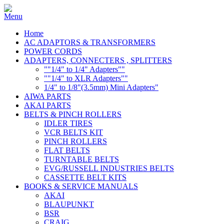
Home
AC ADAPTORS & TRANSFORMERS
POWER CORDS
ADAPTERS, CONNECTERS , SPLITTERS
""1/4" to 1/4" Adapters""
""1/4" to XLR Adapters""
1/4" to 1/8"(3.5mm) Mini Adapters"
AIWA PARTS
AKAI PARTS
BELTS & PINCH ROLLERS
IDLER TIRES
VCR BELTS KIT
PINCH ROLLERS
FLAT BELTS
TURNTABLE BELTS
EVG/RUSSELL INDUSTRIES BELTS
CASSETTE BELT KITS
BOOKS & SERVICE MANUALS
AKAI
BLAUPUNKT
BSR
CRAIG