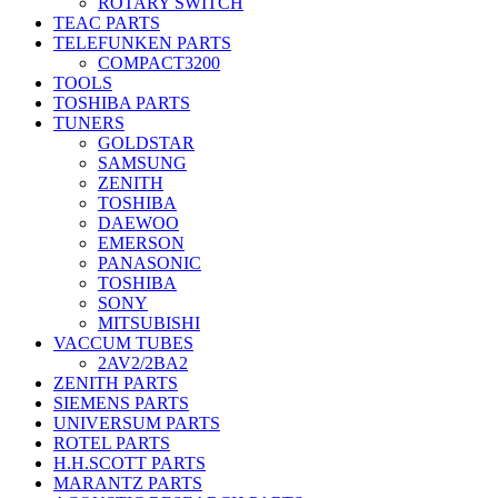
ROTARY SWITCH
TEAC PARTS
TELEFUNKEN PARTS
COMPACT3200
TOOLS
TOSHIBA PARTS
TUNERS
GOLDSTAR
SAMSUNG
ZENITH
TOSHIBA
DAEWOO
EMERSON
PANASONIC
TOSHIBA
SONY
MITSUBISHI
VACCUM TUBES
2AV2/2BA2
ZENITH PARTS
SIEMENS PARTS
UNIVERSUM PARTS
ROTEL PARTS
H.H.SCOTT PARTS
MARANTZ PARTS