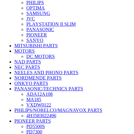
PHILIPS
OPTIMA
SAMSUNG
JVC
PLAYSTATION II SLIM
PANASONIC
PIONEER
SANYO
MITSUBISHI PARTS
MOTORS
DC MOTORS
NAD PARTS
NEC PARTS
NEELES AND PHONO PARTS
NORDMENDE PARTS
ONKYO PARTS
PANASONIC/TECHNICS PARTS
ADA12A108
MA185
VXDW0122
PHILIPS/NORELCO/MAGNAVOX PARTS
4H3583022496
PIONEER PARTS
PD5500S
PD7300