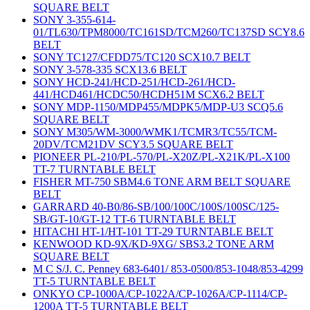
SQUARE BELT
SONY 3-355-614-
01/TL630/TPM8000/TC161SD/TCM260/TC137SD SCY8.6
BELT
SONY TC127/CFDD75/TC120 SCX10.7 BELT
SONY 3-578-335 SCX13.6 BELT
SONY HCD-241/HCD-251/HCD-261/HCD-
441/HCD461/HCDC50/HCDH51M SCX6.2 BELT
SONY MDP-1150/MDP455/MDPK5/MDP-U3 SCQ5.6
SQUARE BELT
SONY M305/WM-3000/WMK1/TCMR3/TC55/TCM-
20DV/TCM21DV SCY3.5 SQUARE BELT
PIONEER PL-210/PL-570/PL-X20Z/PL-X21K/PL-X100
TT-7 TURNTABLE BELT
FISHER MT-750 SBM4.6 TONE ARM BELT SQUARE
BELT
GARRARD 40-B0/86-SB/100/100C/100S/100SC/125-
SB/GT-10/GT-12 TT-6 TURNTABLE BELT
HITACHI HT-1/HT-101 TT-29 TURNTABLE BELT
KENWOOD KD-9X/KD-9XG/ SBS3.2 TONE ARM
SQUARE BELT
M C S/J. C. Penney 683-6401/ 853-0500/853-1048/853-4299
TT-5 TURNTABLE BELT
ONKYO CP-1000A/CP-1022A/CP-1026A/CP-1114/CP-
1200A TT-5 TURNTABLE BELT