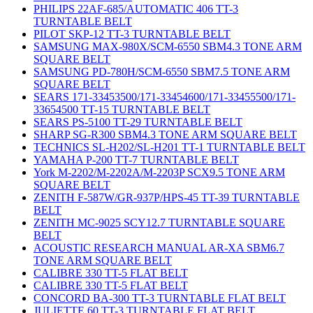
PHILIPS 22AF-685/AUTOMATIC 406 TT-3
TURNTABLE BELT
PILOT SKP-12 TT-3 TURNTABLE BELT
SAMSUNG MAX-980X/SCM-6550 SBM4.3 TONE ARM
SQUARE BELT
SAMSUNG PD-780H/SCM-6550 SBM7.5 TONE ARM
SQUARE BELT
SEARS 171-33453500/171-33454600/171-33455500/171-
33654500 TT-15 TURNTABLE BELT
SEARS PS-5100 TT-29 TURNTABLE BELT
SHARP SG-R300 SBM4.3 TONE ARM SQUARE BELT
TECHNICS SL-H202/SL-H201 TT-1 TURNTABLE BELT
YAMAHA P-200 TT-7 TURNTABLE BELT
York M-2202/M-2202A/M-2203P SCX9.5 TONE ARM
SQUARE BELT
ZENITH F-587W/GR-937P/HPS-45 TT-39 TURNTABLE
BELT
ZENITH MC-9025 SCY12.7 TURNTABLE SQUARE
BELT
ACOUSTIC RESEARCH MANUAL AR-XA SBM6.7
TONE ARM SQUARE BELT
CALIBRE 330 TT-5 FLAT BELT
CALIBRE 330 TT-5 FLAT BELT
CONCORD BA-300 TT-3 TURNTABLE FLAT BELT
JULIETTE 60 TT-3 TURNTABLE FLAT BELT