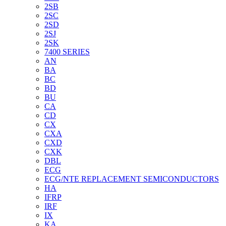
2SB
2SC
2SD
2SJ
2SK
7400 SERIES
AN
BA
BC
BD
BU
CA
CD
CX
CXA
CXD
CXK
DBL
ECG
ECG/NTE REPLACEMENT SEMICONDUCTORS
HA
IFRP
IRF
IX
KA