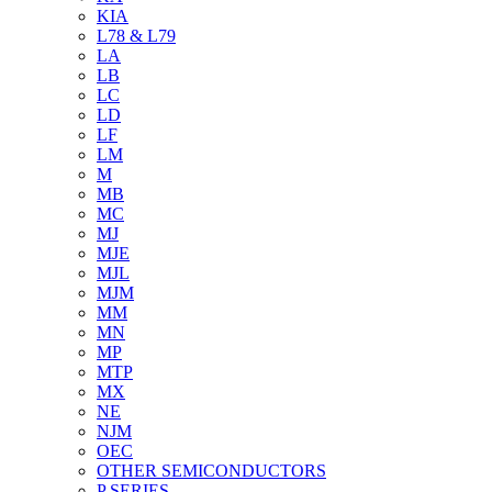
KIA
L78 & L79
LA
LB
LC
LD
LF
LM
M
MB
MC
MJ
MJE
MJL
MJM
MM
MN
MP
MTP
MX
NE
NJM
OEC
OTHER SEMICONDUCTORS
P SERIES