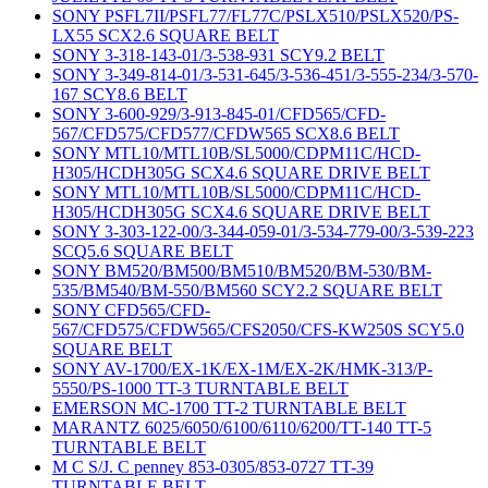
SONY PSFL7II/PSFL77/FL77C/PSLX510/PSLX520/PS-
LX55 SCX2.6 SQUARE BELT
SONY 3-318-143-01/3-538-931 SCY9.2 BELT
SONY 3-349-814-01/3-531-645/3-536-451/3-555-234/3-570-
167 SCY8.6 BELT
SONY 3-600-929/3-913-845-01/CFD565/CFD-
567/CFD575/CFD577/CFDW565 SCX8.6 BELT
SONY MTL10/MTL10B/SL5000/CDPM11C/HCD-
H305/HCDH305G SCX4.6 SQUARE DRIVE BELT
SONY MTL10/MTL10B/SL5000/CDPM11C/HCD-
H305/HCDH305G SCX4.6 SQUARE DRIVE BELT
SONY 3-303-122-00/3-344-059-01/3-534-779-00/3-539-223
SCQ5.6 SQUARE BELT
SONY BM520/BM500/BM510/BM520/BM-530/BM-
535/BM540/BM-550/BM560 SCY2.2 SQUARE BELT
SONY CFD565/CFD-
567/CFD575/CFDW565/CFS2050/CFS-KW250S SCY5.0
SQUARE BELT
SONY AV-1700/EX-1K/EX-1M/EX-2K/HMK-313/P-
5550/PS-1000 TT-3 TURNTABLE BELT
EMERSON MC-1700 TT-2 TURNTABLE BELT
MARANTZ 6025/6050/6100/6110/6200/TT-140 TT-5
TURNTABLE BELT
M C S/J. C penney 853-0305/853-0727 TT-39
TURNTABLE BELT