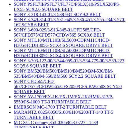
SONY PSFL7II/PSFL77/FL77C/PSLX510/PSLX520/PS-
LX55 SCX2.6 SQUARE BELT
SONY 3-318-143-01/3-538-931 SCY9.2 BELT
SONY 3-349-814-01/3-531-645/3-536-451/3-555-234/3-570-
167 SCY8.6 BELT
SONY 3-600-929/3-913-845-01/CFD565/CFD-
567/CFD575/CFD577/CFDW565 SCX8.6 BELT
SONY MTL10/MTL10B/SL5000/CDPM11C/HCD-
H305/HCDH305G SCX4.6 SQUARE DRIVE BELT
SONY MTL10/MTL10B/SL5000/CDPM11C/HCD-
H305/HCDH305G SCX4.6 SQUARE DRIVE BELT
SONY 3-303-122-00/3-344-059-01/3-534-779-00/3-539-223
SCQ5.6 SQUARE BELT
SONY BM520/BM500/BM510/BM520/BM-530/BM-
535/BM540/BM-550/BM560 SCY2.2 SQUARE BELT
SONY CFD565/CFD-
567/CFD575/CFDW565/CFS2050/CFS-KW250S SCY5.0
SQUARE BELT
SONY AV-1700/EX-1K/EX-1M/EX-2K/HMK-313/P-
5550/PS-1000 TT-3 TURNTABLE BELT
EMERSON MC-1700 TT-2 TURNTABLE BELT
MARANTZ 6025/6050/6100/6110/6200/TT-140 TT-5
TURNTABLE BELT
M C S/J. C penney 853-0305/853-0727 TT-39
TURNTABLE BELT