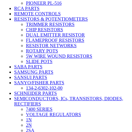
PIONEER PL-516
RCA PARTS
REMOTE CONTROLS
RESISTORS & POTENTIOMETERS
TRIMMER RESISTORS
CHIP RESISTORS
DUAL EMITTER RESISTOR
FLAMEPROOF RESISTORS
RESISTOR NETWORKS
ROTARY POTS
5W WIRE WOUND RESISTORS
SLIDE POTS
SABA PARTS
SAMSUNG PARTS
SANSUI PARTS
SANYO/FISHER PARTS
134-2-6302-102-00
SCHNEIDER PARTS
SEMICONDUCTORS, ICs, TRANSISTORS, DIODES,
RECTIFIERS
7400 SERIES
VOLTAGE REGULATORS
1N
2N
2SA