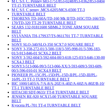
M C S/J. C. Penney 683-1751/853-0248/853-0362/853-0404
TT-15 TURNTABLE BELT
M C S/J. C penny .MCS-6205/MCS-6500 TT-3
TURNTABLE BELT
THORENS TD-160A/TD-160 Mk II/TD-165C/TD-166/TD-
170/TD-320 TT-29 TURNTABLE BELT
SEARS 132-91811600 SBM6.2 TONE ARM SQUARE
BELT
SYLVANIA TH-179S37/TS-9611701 TT-7 TURNTABLE
BELT
SONY SLO-340/SLO-350 SCX7.0 SQUARE BELT
SONY 3-358-272-01/3-500-118/3-595-998-01/3-596-183-
01/3-913-846-01 SCX6.2 BELT
SONY 3-592-604/3-592-604-00/3-618-125-03/3-646-130-00
SCX4.3 BELT
SONY3-513-066-99/3-513-066-XX/3-593-609/3-593-609-
00/3-596-010-01 SCX4.9 BELT
PIONEER PL-15C/PL-15D/PL-15D-II/PL-15D-III/PL-
16/PL-33 TT-3 TURNTABLE BELT
BIC 1000/1403/A-7/A-8/A-20Z/A-40Z/A-60Z/A-80Z/B-10/
TT-1 TURNTABLE BELT
HITACHI SDT-9633/ TT-8 TURNTABLE BELT
JENSEN RE-920 SCX15.00 TURNTABLE SQUARE
BELT
Kyocera PL-701 TT-4 TURNTABLE BELT