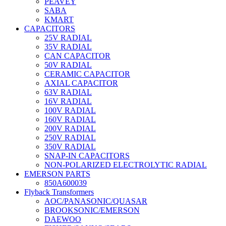
PEAVEY
SABA
KMART
CAPACITORS
25V RADIAL
35V RADIAL
CAN CAPACITOR
50V RADIAL
CERAMIC CAPACITOR
AXIAL CAPACITOR
63V RADIAL
16V RADIAL
100V RADIAL
160V RADIAL
200V RADIAL
250V RADIAL
350V RADIAL
SNAP-IN CAPACITORS
NON-POLARIZED ELECTROLYTIC RADIAL
EMERSON PARTS
850A600039
Flyback Transformers
AOC/PANASONIC/QUASAR
BROOKSONIC/EMERSON
DAEWOO