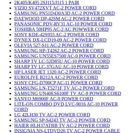
2K405/K405 2SJ115/J115 1 PAIR
VIZIO SV472XVT AC-2 POWER CORD
SAMSUNG PN51D430A3D AC-2 POWER CORD
DAEWOOD DP-42SM AC-2 POWER CORD
PANASONIC PDV-RV31 AC-10 POWER CORD
TOSHIBA 50HP95 AC-2 AC POWWER CORD
SONY KDE-42S955 AC-2 POWER CORD
DYNEX DX-LCD19-09 AC-2 POWER CORD
OLEVIA 527-S11 AC-2 POWER CORD
SAMSUNG HP-T4262 AC-2 POWER CORD
SAMSUNG UN55ES7500 AC-9 POWER CORD
SHARP TV LC-52D85U AC-10 POWER CORD
SHARP TV LC-37GAU AC-10 POWER CORD
HP LASER JET 1320 AC-2 POWER CORD
EUROLIVE B212A AC-2 POWER CORD
SONY CFG-D700CP AC-11 POWER CORD
SAMSUNG LN-T5271F TV AC-2 POWER CORD
SAMSUNG UN40ES6100F TV AC-9 POWER CORD
SANYO M6900F AC-9 POWER CORD
LITE-ON COMBO DVD LVC-9016 AC-10 POWER
CORD
LG 42LH30 TV AC-2 POWER CORD
SAMSUNG SP-S4243 TV AC-2 POWER CORD
HAIER HLH37ATBB TV AC-2 POWER CORD
INSIGNIA NS-LTDVD26 TV AC-2 POWER CABLE