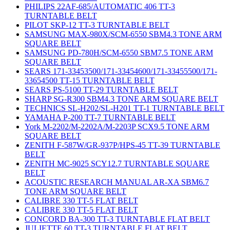
PHILIPS 22AF-685/AUTOMATIC 406 TT-3
TURNTABLE BELT
PILOT SKP-12 TT-3 TURNTABLE BELT
SAMSUNG MAX-980X/SCM-6550 SBM4.3 TONE ARM
SQUARE BELT
SAMSUNG PD-780H/SCM-6550 SBM7.5 TONE ARM
SQUARE BELT
SEARS 171-33453500/171-33454600/171-33455500/171-
33654500 TT-15 TURNTABLE BELT
SEARS PS-5100 TT-29 TURNTABLE BELT
SHARP SG-R300 SBM4.3 TONE ARM SQUARE BELT
TECHNICS SL-H202/SL-H201 TT-1 TURNTABLE BELT
YAMAHA P-200 TT-7 TURNTABLE BELT
York M-2202/M-2202A/M-2203P SCX9.5 TONE ARM
SQUARE BELT
ZENITH F-587W/GR-937P/HPS-45 TT-39 TURNTABLE
BELT
ZENITH MC-9025 SCY12.7 TURNTABLE SQUARE
BELT
ACOUSTIC RESEARCH MANUAL AR-XA SBM6.7
TONE ARM SQUARE BELT
CALIBRE 330 TT-5 FLAT BELT
CALIBRE 330 TT-5 FLAT BELT
CONCORD BA-300 TT-3 TURNTABLE FLAT BELT
JULIETTE 60 TT-3 TURNTABLE FLAT BELT