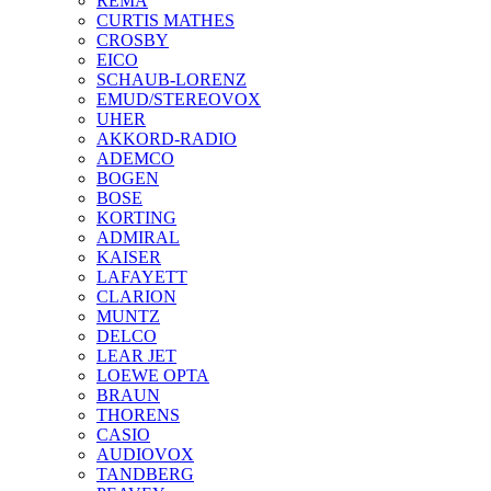
REMA
CURTIS MATHES
CROSBY
EICO
SCHAUB-LORENZ
EMUD/STEREOVOX
UHER
AKKORD-RADIO
ADEMCO
BOGEN
BOSE
KORTING
ADMIRAL
KAISER
LAFAYETT
CLARION
MUNTZ
DELCO
LEAR JET
LOEWE OPTA
BRAUN
THORENS
CASIO
AUDIOVOX
TANDBERG