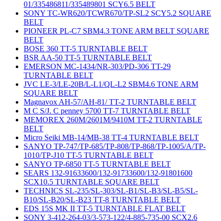
01/335486811/335489801 SCY6.5 BELT
SONY TC-WR620/TCWR670/TP-SL2 SCY5.2 SQUARE
BELT
PIONEER PL-C7 SBM4.3 TONE ARM BELT SQUARE
BELT
BOSE 360 TT-5 TURNTABLE BELT
BSR AA-50 TT-5 TURNTABLE BELT
EMERSON MC-1434/NR-303/PD-306 TT-29
TURNTABLE BELT
JVC LE-3/LE-20B/L-L1/QL-L2 SBM4.6 TONE ARM
SQUARE BELT
Magnavox AH-57/AH-81/ TT-2 TURNTABLE BELT
M C S/J. C penney 5700 TT-7 TURNTABLE BELT
MEMOREX 260M/2601M/9410M TT-2 TURNTABLE
BELT
Micro Seiki MB-14/MB-38 TT-4 TURNTABLE BELT
SANYO TP-747/TP-685/TP-808/TP-868/TP-1005/A/TP-
1010/TP-J10 TT-5 TURNTABLE BELT
SANYO TP-6850 TT-5 TURNTABLE BELT
SEARS 132-91633600/132-91733600/132-91801600
SCX10.5 TURNTABLE SQUARE BELT
TECHNICS SL-235/SL-303/SL-B1/SL-B3/SL-B5/SL-
B10/SL-B20/SL-B23 TT-8 TURNTABLE BELT
EDS 15S MK II TT-5 TURNTABLE FLAT BELT
SONY 3-412-264-03/3-573-122/4-885-735-00 SCX2.6