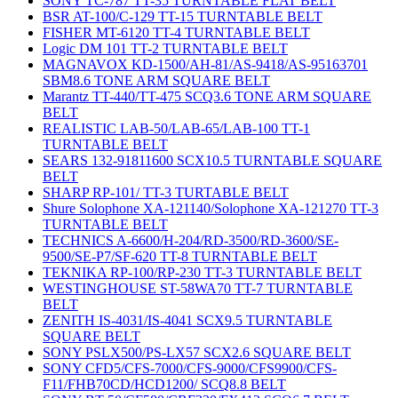
SONY TC-787 TT-35 TURNTABLE FLAT BELT
BSR AT-100/C-129 TT-15 TURNTABLE BELT
FISHER MT-6120 TT-4 TURNTABLE BELT
Logic DM 101 TT-2 TURNTABLE BELT
MAGNAVOX KD-1500/AH-81/AS-9418/AS-95163701
SBM8.6 TONE ARM SQUARE BELT
Marantz TT-440/TT-475 SCQ3.6 TONE ARM SQUARE
BELT
REALISTIC LAB-50/LAB-65/LAB-100 TT-1
TURNTABLE BELT
SEARS 132-91811600 SCX10.5 TURNTABLE SQUARE
BELT
SHARP RP-101/ TT-3 TURTABLE BELT
Shure Solophone XA-121140/Solophone XA-121270 TT-3
TURNTABLE BELT
TECHNICS A-6600/H-204/RD-3500/RD-3600/SE-
9500/SE-P7/SF-620 TT-8 TURNTABLE BELT
TEKNIKA RP-100/RP-230 TT-3 TURNTABLE BELT
WESTINGHOUSE ST-58WA70 TT-7 TURNTABLE
BELT
ZENITH IS-4031/IS-4041 SCX9.5 TURNTABLE
SQUARE BELT
SONY PSLX500/PS-LX57 SCX2.6 SQUARE BELT
SONY CFD5/CFS-7000/CFS-9000/CFS9900/CFS-
F11/FHB70CD/HCD1200/ SCQ8.8 BELT