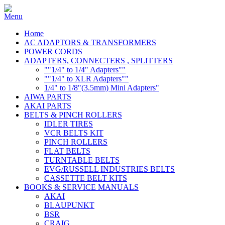
Home
AC ADAPTORS & TRANSFORMERS
POWER CORDS
ADAPTERS, CONNECTERS , SPLITTERS
""1/4" to 1/4" Adapters""
""1/4" to XLR Adapters""
1/4" to 1/8"(3.5mm) Mini Adapters"
AIWA PARTS
AKAI PARTS
BELTS & PINCH ROLLERS
IDLER TIRES
VCR BELTS KIT
PINCH ROLLERS
FLAT BELTS
TURNTABLE BELTS
EVG/RUSSELL INDUSTRIES BELTS
CASSETTE BELT KITS
BOOKS & SERVICE MANUALS
AKAI
BLAUPUNKT
BSR
CRAIG