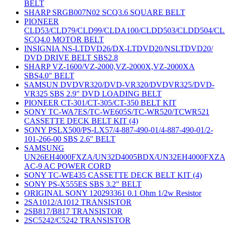
BELT
SHARP SRGB007N02 SCQ3.6 SQUARE BELT
PIONEER
CLD53/CLD79/CLD99/CLDA100/CLDD503/CLDD504/C
SCQ4.0 MOTOR BELT
INSIGNIA NS-LTDVD26/DX-LTDVD20/NSLTDVD20/
DVD DRIVE BELT SBS2.8
SHARP VZ-1600/VZ-2000,VZ-2000X,VZ-2000XA
SBS4.0" BELT
SAMSUN DVDVR320/DVD-VR320/DVDVR325/DVD-
VR325 SBS 2.9" DVD LOADING BELT
PIONEER CT-301/CT-305/CT-350 BELT KIT
SONY TC-WA7ES/TC-WE605S/TC-WR520/TCWR521
CASSETTE DECK BELT KIT (4)
SONY PSLX500/PS-LX57/4-887-490-01/4-887-490-01/2-
101-266-00 SBS 2.6" BELT
SAMSUNG
UN26EH4000FXZA/UN32D4005BDX/UN32EH4000FXZ
AC-9 AC POWER CORD
SONY TC-WE435 CASSETTE DECK BELT KIT (4)
SONY PS-X555ES SBS 3.2" BELT
ORIGINAL SONY 120293361 0.1 Ohm 1/2w Resistor
2SA1012/A1012 TRANSISTOR
2SB817/B817 TRANSISTOR
2SC5242/C5242 TRANSISTOR