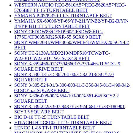
WESTERN AUDIO REC-5610A57/REC-5620A57/REC-
5706B87 TT-15 TURNTABLE BELT
YAMAHA P-05/P-350 TT-3 TURNTABLE BELT
YAMAHA SX-69006/YP-66/YP-211/YP-B2/YP-B2-B/YP-
B4/YP-B11 TT-5 TURNTABLE BELT
SONY CFDDW83/CFSD960/CFSDW80/TC-
177SD/CF3035/XR25/XR-55 SCX8.9 BELT
SONY WMF2031/WMF3050/WM-F41/WM-FX20 SCY4.2
BELT
SONY TC-2130A/MDP210/MDP510/TCW2/TC-
W230/TCW235/TC-W3 SCX4.9 BELT
SONY 3-359-466-01/335946601/3-359-466-11 SCX2.9
SQUARE DRIVE BELT
SONY 3-530-181/3-536-704-00/3-532-213/ SCY7.0
SQUARE BELT
SONY 3-305-524-01/3-306-803-11/3-356-345-01/3-499-042-
00 SCY5.2 SQUARE BELT
SONY 3-306-008-00/3-554-103-00/3-561-645 SCY2.2
SQUARE BELT
SONY 3-539-222/3-907-943-01/3-924-681-01/337186901
SCY3.5 SQUARE BELT
BIC D-10 TT-25 TURNTABLE BELT
HITACHI HT-C8102 TT-19 TURNTABLE BELT
LENCO L-85 TT-1 TURNTABLE BELT