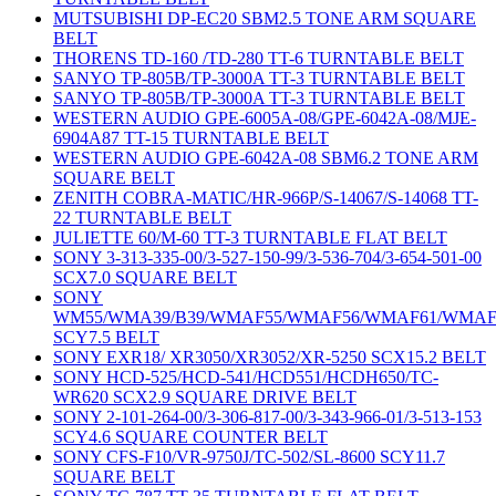
MUTSUBISHI DP-EC20 SBM2.5 TONE ARM SQUARE
BELT
THORENS TD-160 /TD-280 TT-6 TURNTABLE BELT
SANYO TP-805B/TP-3000A TT-3 TURNTABLE BELT
SANYO TP-805B/TP-3000A TT-3 TURNTABLE BELT
WESTERN AUDIO GPE-6005A-08/GPE-6042A-08/MJE-
6904A87 TT-15 TURNTABLE BELT
WESTERN AUDIO GPE-6042A-08 SBM6.2 TONE ARM
SQUARE BELT
ZENITH COBRA-MATIC/HR-966P/S-14067/S-14068 TT-
22 TURNTABLE BELT
JULIETTE 60/M-60 TT-3 TURNTABLE FLAT BELT
SONY 3-313-335-00/3-527-150-99/3-536-704/3-654-501-00
SCX7.0 SQUARE BELT
SONY
WM55/WMA39/B39/WMAF55/WMAF56/WMAF61/WMAF
SCY7.5 BELT
SONY EXR18/ XR3050/XR3052/XR-5250 SCX15.2 BELT
SONY HCD-525/HCD-541/HCD551/HCDH650/TC-
WR620 SCX2.9 SQUARE DRIVE BELT
SONY 2-101-264-00/3-306-817-00/3-343-966-01/3-513-153
SCY4.6 SQUARE COUNTER BELT
SONY CFS-F10/VR-9750J/TC-502/SL-8600 SCY11.7
SQUARE BELT