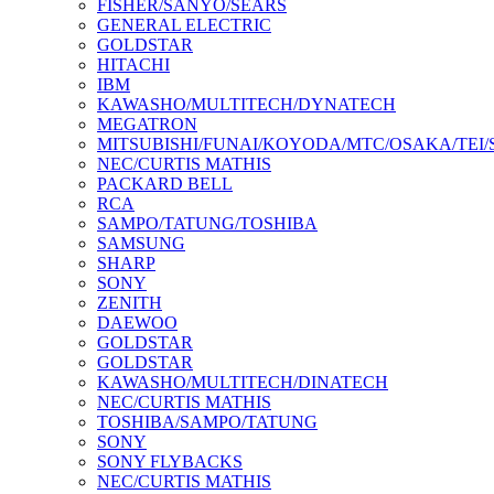
FISHER/SANYO/SEARS
GENERAL ELECTRIC
GOLDSTAR
HITACHI
IBM
KAWASHO/MULTITECH/DYNATECH
MEGATRON
MITSUBISHI/FUNAI/KOYODA/MTC/OSAKA/TEI
NEC/CURTIS MATHIS
PACKARD BELL
RCA
SAMPO/TATUNG/TOSHIBA
SAMSUNG
SHARP
SONY
ZENITH
DAEWOO
GOLDSTAR
GOLDSTAR
KAWASHO/MULTITECH/DINATECH
NEC/CURTIS MATHIS
TOSHIBA/SAMPO/TATUNG
SONY
SONY FLYBACKS
NEC/CURTIS MATHIS