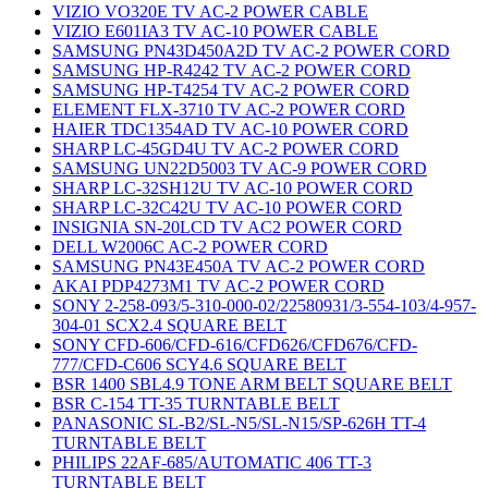
VIZIO VO320E TV AC-2 POWER CABLE
VIZIO E601IA3 TV AC-10 POWER CABLE
SAMSUNG PN43D450A2D TV AC-2 POWER CORD
SAMSUNG HP-R4242 TV AC-2 POWER CORD
SAMSUNG HP-T4254 TV AC-2 POWER CORD
ELEMENT FLX-3710 TV AC-2 POWER CORD
HAIER TDC1354AD TV AC-10 POWER CORD
SHARP LC-45GD4U TV AC-2 POWER CORD
SAMSUNG UN22D5003 TV AC-9 POWER CORD
SHARP LC-32SH12U TV AC-10 POWER CORD
SHARP LC-32C42U TV AC-10 POWER CORD
INSIGNIA SN-20LCD TV AC2 POWER CORD
DELL W2006C AC-2 POWER CORD
SAMSUNG PN43E450A TV AC-2 POWER CORD
AKAI PDP4273M1 TV AC-2 POWER CORD
SONY 2-258-093/5-310-000-02/22580931/3-554-103/4-957-
304-01 SCX2.4 SQUARE BELT
SONY CFD-606/CFD-616/CFD626/CFD676/CFD-
777/CFD-C606 SCY4.6 SQUARE BELT
BSR 1400 SBL4.9 TONE ARM BELT SQUARE BELT
BSR C-154 TT-35 TURNTABLE BELT
PANASONIC SL-B2/SL-N5/SL-N15/SP-626H TT-4
TURNTABLE BELT
PHILIPS 22AF-685/AUTOMATIC 406 TT-3
TURNTABLE BELT