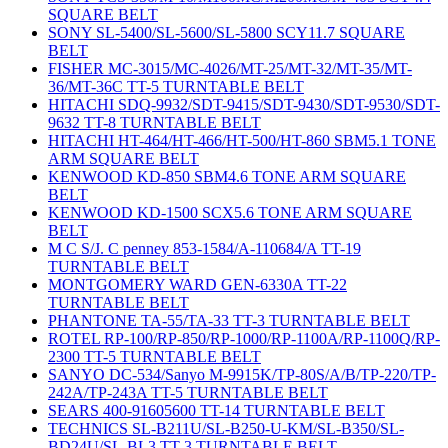
SQUARE BELT
SONY SL-5400/SL-5600/SL-5800 SCY11.7 SQUARE
BELT
FISHER MC-3015/MC-4026/MT-25/MT-32/MT-35/MT-
36/MT-36C TT-5 TURNTABLE BELT
HITACHI SDQ-9932/SDT-9415/SDT-9430/SDT-9530/SDT-
9632 TT-8 TURNTABLE BELT
HITACHI HT-464/HT-466/HT-500/HT-860 SBM5.1 TONE
ARM SQUARE BELT
KENWOOD KD-850 SBM4.6 TONE ARM SQUARE
BELT
KENWOOD KD-1500 SCX5.6 TONE ARM SQUARE
BELT
M C S/J. C penney 853-1584/A-110684/A TT-19
TURNTABLE BELT
MONTGOMERY WARD GEN-6330A TT-22
TURNTABLE BELT
PHANTONE TA-55/TA-33 TT-3 TURNTABLE BELT
ROTEL RP-100/RP-850/RP-1000/RP-1100A/RP-1100Q/RP-
2300 TT-5 TURNTABLE BELT
SANYO DC-534/Sanyo M-9915K/TP-80S/A/B/TP-220/TP-
242A/TP-243A TT-5 TURNTABLE BELT
SEARS 400-91605600 TT-14 TURNTABLE BELT
TECHNICS SL-B211U/SL-B250-U-KM/SL-B350/SL-
BD24U/SL-BL3 TT-3 TURNTABLE BELT