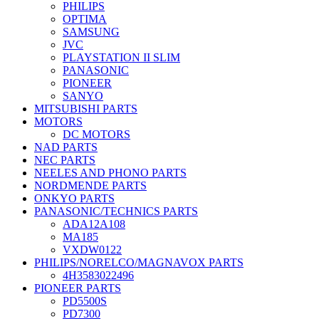
PHILIPS
OPTIMA
SAMSUNG
JVC
PLAYSTATION II SLIM
PANASONIC
PIONEER
SANYO
MITSUBISHI PARTS
MOTORS
DC MOTORS
NAD PARTS
NEC PARTS
NEELES AND PHONO PARTS
NORDMENDE PARTS
ONKYO PARTS
PANASONIC/TECHNICS PARTS
ADA12A108
MA185
VXDW0122
PHILIPS/NORELCO/MAGNAVOX PARTS
4H3583022496
PIONEER PARTS
PD5500S
PD7300