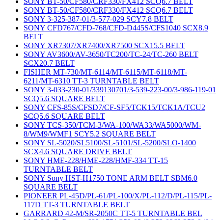
SONY BT-50/CF580/CRF330/FX412 SCQ6.7 BELT
SONY BT-50/CF580/CRF330/FX412 SCQ6.7 BELT
SONY 3-325-387-01/3-577-029 SCY7.8 BELT
SONY CFD767/CFD-768/CFD-D445S/CFS1040 SCX8.9
BELT
SONY XR7307/XR7400/XR7500 SCX15.5 BELT
SONY AV3600/AV-3650/TC200/TC-24/TC-260 BELT
SCX20.7 BELT
FISHER MT-730/MT-6114/MT-6115/MT-6118/MT-
6211/MT-6310 TT-3 TURNTABLE BELT
SONY 3-033-230-01/339130701/3-539-223-00/3-986-119-01
SCQ5.6 SQUARE BELT
SONY CFS-85S/CFSD7/CF-SF5/TCK15/TCK1A/TCU2
SCQ5.6 SQUARE BELT
SONY TCS-350/TCM-3/WA-100/WA33/WA5000/WM-
8/WM9/WMF1 SCY5.2 SQUARE BELT
SONY SL-5020/SL5100/SL-5101/SL-5200/SLO-1400
SCX4.6 SQUARE DRIVE BELT
SONY HME-228/HME-228/HMF-334 TT-15
TURNTABLE BELT
SONY Sony HST-H1750 TONE ARM BELT SBM6.0
SQUARE BELT
PIONEER PL-45D/PL-61/PL-100/X/PL-112/D/PL-115/PL-
117D TT-3 TURNTABLE BELT
GARRARD 42-M/SR-2050C TT-5 TURNTABLE BEL