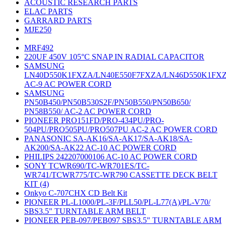
ACOUSTIC RESEARCH PARTS
ELAC PARTS
GARRARD PARTS
MJE250
MRF492
220UF 450V 105°C SNAP IN RADIAL CAPACITOR
SAMSUNG
LN40D550K1FXZA/LN40E550F7FXZA/LN46D550K1FX
AC-9 AC POWER CORD
SAMSUNG
PN50B450/PN50B530S2F/PN50B550/PN50B650/
PN58B550/ AC-2 AC POWER CORD
PIONEER PRO151FD/PRO-434PU/PRO-
504PU/PRO505PU/PRO507PU AC-2 AC POWER CORD
PANASONIC SA-AK16/SA-AK17/SA-AK18/SA-
AK200/SA-AK22 AC-10 AC POWER CORD
PHILIPS 242207000106 AC-10 AC POWER CORD
SONY TCWR690/TC-WR701ES/TC-
WR741/TCWR775/TC-WR790 CASSETTE DECK BELT
KIT (4)
Onkyo C-707CHX CD Belt Kit
PIONEER PL-L1000/PL-3F/PLL50/PL-L77(A)/PL-V70/
SBS3.5" TURNTABLE ARM BELT
PIONEER PEB-097/PEB097 SBS3.5" TURNTABLE ARM