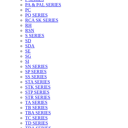
PA & PAL SERIES
PC
PQ SERIES
RCA SK SERIES
RH
RSN
S SERIES
SD
SDA
SE
SG
SI
SN SERIES
SP SERIES
SS SERIES
STA SERIES
STK SERIES
STP SERIES
STR SERIES
TA SERIES
TB SERIES
TBA SERIES
TC SERIES
TD SERIES