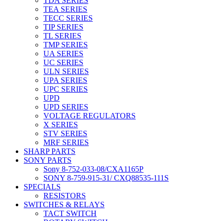
TDA SERIES
TEA SERIES
TECC SERIES
TIP SERIES
TL SERIES
TMP SERIES
UA SERIES
UC SERIES
ULN SERIES
UPA SERIES
UPC SERIES
UPD
UPD SERIES
VOLTAGE REGULATORS
X SERIES
STV SERIES
MRF SERIES
SHARP PARTS
SONY PARTS
Sony 8-752-033-08/CXA1165P
SONY 8-759-915-31/ CXQ88535-111S
SPECIALS
RESISTORS
SWITCHES & RELAYS
TACT SWITCH