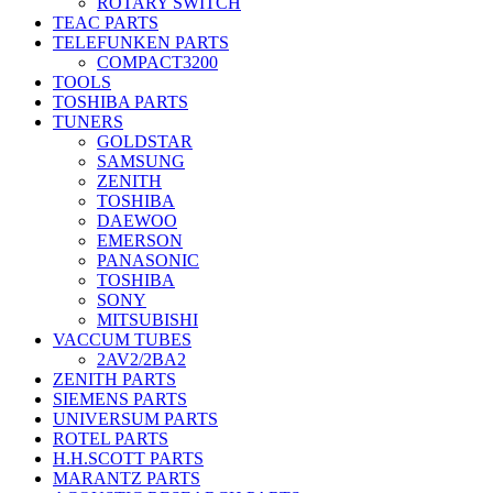
ROTARY SWITCH
TEAC PARTS
TELEFUNKEN PARTS
COMPACT3200
TOOLS
TOSHIBA PARTS
TUNERS
GOLDSTAR
SAMSUNG
ZENITH
TOSHIBA
DAEWOO
EMERSON
PANASONIC
TOSHIBA
SONY
MITSUBISHI
VACCUM TUBES
2AV2/2BA2
ZENITH PARTS
SIEMENS PARTS
UNIVERSUM PARTS
ROTEL PARTS
H.H.SCOTT PARTS
MARANTZ PARTS