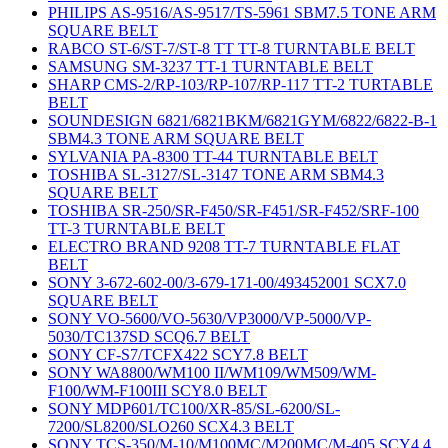
PHILIPS AS-9516/AS-9517/TS-5961 SBM7.5 TONE ARM
SQUARE BELT
RABCO ST-6/ST-7/ST-8 TT TT-8 TURNTABLE BELT
SAMSUNG SM-3237 TT-1 TURNTABLE BELT
SHARP CMS-2/RP-103/RP-107/RP-117 TT-2 TURTABLE
BELT
SOUNDESIGN 6821/6821BKM/6821GYM/6822/6822-B-1
SBM4.3 TONE ARM SQUARE BELT
SYLVANIA PA-8300 TT-44 TURNTABLE BELT
TOSHIBA SL-3127/SL-3147 TONE ARM SBM4.3
SQUARE BELT
TOSHIBA SR-250/SR-F450/SR-F451/SR-F452/SRF-100
TT-3 TURNTABLE BELT
ELECTRO BRAND 9208 TT-7 TURNTABLE FLAT
BELT
SONY 3-672-602-00/3-679-171-00/493452001 SCX7.0
SQUARE BELT
SONY VO-5600/VO-5630/VP3000/VP-5000/VP-
5030/TC137SD SCQ6.7 BELT
SONY CF-S7/TCFX422 SCY7.8 BELT
SONY WA8800/WM100 II/WM109/WM509/WM-
F100/WM-F100III SCY8.0 BELT
SONY MDP601/TC100/XR-85/SL-6200/SL-
7200/SL8200/SLO260 SCX4.3 BELT
SONY TCS-350/M-10/M100MC/M200MC/M-405 SCY4.4