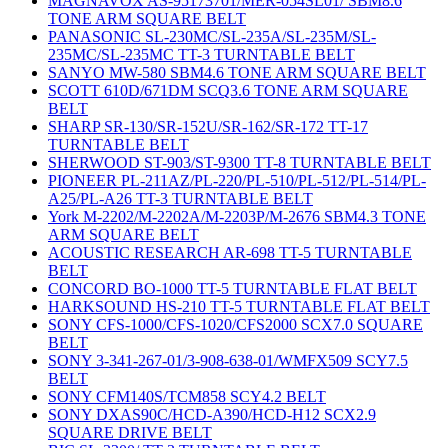
MAGNAVOX AS-95173701/MER-054SL01/ SBM8.6
TONE ARM SQUARE BELT
PANASONIC SL-230MC/SL-235A/SL-235M/SL-
235MC/SL-235MC TT-3 TURNTABLE BELT
SANYO MW-580 SBM4.6 TONE ARM SQUARE BELT
SCOTT 610D/671DM SCQ3.6 TONE ARM SQUARE
BELT
SHARP SR-130/SR-152U/SR-162/SR-172 TT-17
TURNTABLE BELT
SHERWOOD ST-903/ST-9300 TT-8 TURNTABLE BELT
PIONEER PL-211AZ/PL-220/PL-510/PL-512/PL-514/PL-
A25/PL-A26 TT-3 TURNTABLE BELT
York M-2202/M-2202A/M-2203P/M-2676 SBM4.3 TONE
ARM SQUARE BELT
ACOUSTIC RESEARCH AR-698 TT-5 TURNTABLE
BELT
CONCORD BO-1000 TT-5 TURNTABLE FLAT BELT
HARKSOUND HS-210 TT-5 TURNTABLE FLAT BELT
SONY CFS-1000/CFS-1020/CFS2000 SCX7.0 SQUARE
BELT
SONY 3-341-267-01/3-908-638-01/WMFX509 SCY7.5
BELT
SONY CFM140S/TCM858 SCY4.2 BELT
SONY DXAS90C/HCD-A390/HCD-H12 SCX2.9
SQUARE DRIVE BELT