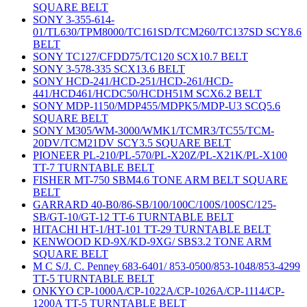
SQUARE BELT
SONY 3-355-614-
01/TL630/TPM8000/TC161SD/TCM260/TC137SD SCY8.6
BELT
SONY TC127/CFDD75/TC120 SCX10.7 BELT
SONY 3-578-335 SCX13.6 BELT
SONY HCD-241/HCD-251/HCD-261/HCD-
441/HCD461/HCDC50/HCDH51M SCX6.2 BELT
SONY MDP-1150/MDP455/MDPK5/MDP-U3 SCQ5.6
SQUARE BELT
SONY M305/WM-3000/WMK1/TCMR3/TC55/TCM-
20DV/TCM21DV SCY3.5 SQUARE BELT
PIONEER PL-210/PL-570/PL-X20Z/PL-X21K/PL-X100
TT-7 TURNTABLE BELT
FISHER MT-750 SBM4.6 TONE ARM BELT SQUARE
BELT
GARRARD 40-B0/86-SB/100/100C/100S/100SC/125-
SB/GT-10/GT-12 TT-6 TURNTABLE BELT
HITACHI HT-1/HT-101 TT-29 TURNTABLE BELT
KENWOOD KD-9X/KD-9XG/ SBS3.2 TONE ARM
SQUARE BELT
M C S/J. C. Penney 683-6401/ 853-0500/853-1048/853-4299
TT-5 TURNTABLE BELT
ONKYO CP-1000A/CP-1022A/CP-1026A/CP-1114/CP-
1200A TT-5 TURNTABLE BELT