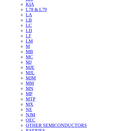
KIA
L78 & L79
LA
LB
LC
LD
LF
LM
M
MB
MC
MJ
MJE
MJL
MJM
MM
MN
MP
MTP
MX
NE
NJM
OEC
OTHER SEMICONDUCTORS
P SERIES