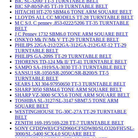
BIC SL-3200/ TT-3 TURNTABLE BELT
BIC SP-80/SP-85 TT-19 TURNTABLE BELT
HITACHI HT-270 SBM4.6 TONE ARM SQUARE BELT
LLOYDS ALL CC MODELS TT-28 TURNTABLE BELT
M C S/J. C penney .853-0222/5206 TT-35 TURNTABLE
BELT
J C Penney 1732 SBM6.0 TONE ARM SQUARE BELT
ONKYO Mk IV/Mk V TT-29 TURNTABLE BELT
PHILIPS 22GA-212/22GA-312/GA-212/GAT-12 TT-29
TURNTABLE BELT
PHILIPS GA-209S TT-29 TURNTABLE BELT
THORENS TD-124 Mk II/ TT-41 TURNTABLE BELT
SAMPO SA-1919/SA-3030 TT-3 TURNTABLE BELT
SANSUI SR-1050/SR-2050C/SR-B200/S TT-5
TURNTABLE BELT
SEARS LXI 304-97950650 TT-3 TURNTABLE BELT
SHARP 3050 SBM4.6 TONE ARM SQUARE BELT
SHARP VZ-3000 SCX5.6 TONE ARM SQUARE BELT
TOSHIBA SL-3127/SL-3147 SBM7.5 TONE ARM
SQUARE BELT
WESTINGHOUSE TG-30C-27A TT-29 TURNTABLE
BELT
ZENITH 169-195/169-228 TT-7 TURNTABLE BELT
SONY CFDDW83/CFSD960/CFSDW80/SLO320/FH5/SL-
3000/SL-5400 SCX4.0 SQUARE BELT