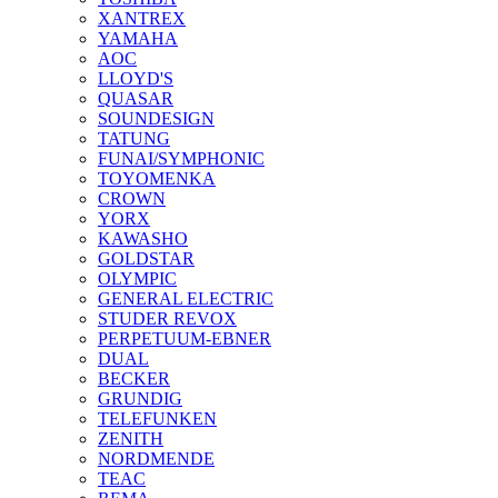
XANTREX
YAMAHA
AOC
LLOYD'S
QUASAR
SOUNDESIGN
TATUNG
FUNAI/SYMPHONIC
TOYOMENKA
CROWN
YORX
KAWASHO
GOLDSTAR
OLYMPIC
GENERAL ELECTRIC
STUDER REVOX
PERPETUUM-EBNER
DUAL
BECKER
GRUNDIG
TELEFUNKEN
ZENITH
NORDMENDE
TEAC