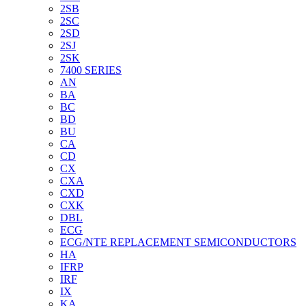
2SB
2SC
2SD
2SJ
2SK
7400 SERIES
AN
BA
BC
BD
BU
CA
CD
CX
CXA
CXD
CXK
DBL
ECG
ECG/NTE REPLACEMENT SEMICONDUCTORS
HA
IFRP
IRF
IX
KA