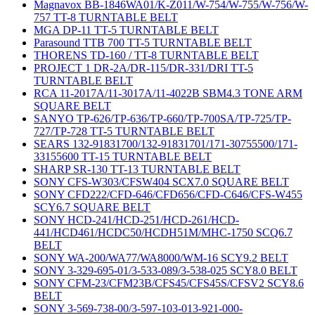
Magnavox BB-1846WA01/K-Z011/W-754/W-755/W-756/W-
757 TT-8 TURNTABLE BELT
MGA DP-11 TT-5 TURNTABLE BELT
Parasound TTB 700 TT-5 TURNTABLE BELT
THORENS TD-160 / TT-8 TURNTABLE BELT
PROJECT 1 DR-2A/DR-115/DR-331/DRI TT-5
TURNTABLE BELT
RCA 11-2017A/11-3017A/11-4022B SBM4.3 TONE ARM
SQUARE BELT
SANYO TP-626/TP-636/TP-660/TP-700SA/TP-725/TP-
727/TP-728 TT-5 TURNTABLE BELT
SEARS 132-91831700/132-91831701/171-30755500/171-
33155600 TT-15 TURNTABLE BELT
SHARP SR-130 TT-13 TURNTABLE BELT
SONY CFS-W303/CFSW404 SCX7.0 SQUARE BELT
SONY CFD222/CFD-646/CFD656/CFD-C646/CFS-W455
SCY6.7 SQUARE BELT
SONY HCD-241/HCD-251/HCD-261/HCD-
441/HCD461/HCDC50/HCDH51M/MHC-1750 SCQ6.7
BELT
SONY WA-200/WA77/WA8000/WM-16 SCY9.2 BELT
SONY 3-329-695-01/3-533-089/3-538-025 SCY8.0 BELT
SONY CFM-23/CFM23B/CFS45/CFS45S/CFSV2 SCY8.6
BELT
SONY 3-569-738-00/3-597-103-013-921-000-