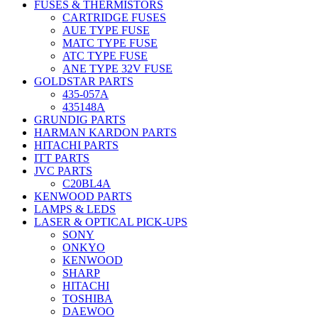
FUSES & THERMISTORS
CARTRIDGE FUSES
AUE TYPE FUSE
MATC TYPE FUSE
ATC TYPE FUSE
ANE TYPE 32V FUSE
GOLDSTAR PARTS
435-057A
435148A
GRUNDIG PARTS
HARMAN KARDON PARTS
HITACHI PARTS
ITT PARTS
JVC PARTS
C20BL4A
KENWOOD PARTS
LAMPS & LEDS
LASER & OPTICAL PICK-UPS
SONY
ONKYO
KENWOOD
SHARP
HITACHI
TOSHIBA
DAEWOO