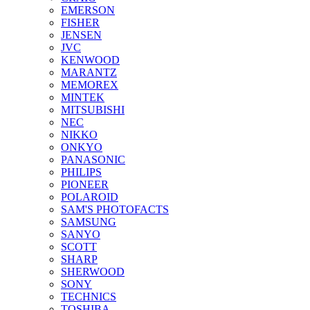
EMERSON
FISHER
JENSEN
JVC
KENWOOD
MARANTZ
MEMOREX
MINTEK
MITSUBISHI
NEC
NIKKO
ONKYO
PANASONIC
PHILIPS
PIONEER
POLAROID
SAM'S PHOTOFACTS
SAMSUNG
SANYO
SCOTT
SHARP
SHERWOOD
SONY
TECHNICS
TOSHIBA