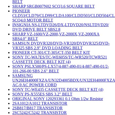
BELT
SHARP SRGB007N02 SCQ3.6 SQUARE BELT
PIONEER
CLD53/CLD79/CLD99/CLDA100/CLDD503/CLDD504/C
SCQ4.0 MOTOR BELT
INSIGNIA NS-LTDVD26/DX-LTDVD20/NSLTDVD20/
DVD DRIVE BELT SBS2.8
SHARP VZ-1600/VZ-2000,VZ-2000X,VZ-2000XA
SBS4.0" BELT
SAMSUN DVDVR320/DVD-VR320/DVDVR325/DVD-
VR325 SBS 2.9" DVD LOADING BELT
PIONEER CT-301/CT-305/CT-350 BELT KIT
SONY TC-WA7ES/TC-WE605S/TC-WR520/TCWR521
CASSETTE DECK BELT KIT (4)
SONY PSLX500/PS-LX57/4-887-490-01/4-887-490-01/2-
101-266-00 SBS 2.6" BELT
SAMSUNG
UN26EH4000FXZA/UN32D4005BDX/UN32EH4000FXZ
AC-9 AC POWER CORD
SONY TC-WE435 CASSETTE DECK BELT KIT (4)
SONY PS-X555ES SBS 3.2" BELT
ORIGINAL SONY 120293361 0.1 Ohm 1/2w Resistor
2SA1012/A1012 TRANSISTOR
2SB817/B817 TRANSISTOR
2SC5242/C5242 TRANSISTOR