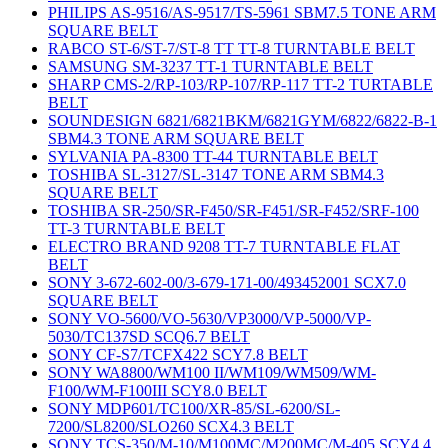
PHILIPS AS-9516/AS-9517/TS-5961 SBM7.5 TONE ARM
SQUARE BELT
RABCO ST-6/ST-7/ST-8 TT TT-8 TURNTABLE BELT
SAMSUNG SM-3237 TT-1 TURNTABLE BELT
SHARP CMS-2/RP-103/RP-107/RP-117 TT-2 TURTABLE
BELT
SOUNDESIGN 6821/6821BKM/6821GYM/6822/6822-B-1
SBM4.3 TONE ARM SQUARE BELT
SYLVANIA PA-8300 TT-44 TURNTABLE BELT
TOSHIBA SL-3127/SL-3147 TONE ARM SBM4.3
SQUARE BELT
TOSHIBA SR-250/SR-F450/SR-F451/SR-F452/SRF-100
TT-3 TURNTABLE BELT
ELECTRO BRAND 9208 TT-7 TURNTABLE FLAT
BELT
SONY 3-672-602-00/3-679-171-00/493452001 SCX7.0
SQUARE BELT
SONY VO-5600/VO-5630/VP3000/VP-5000/VP-
5030/TC137SD SCQ6.7 BELT
SONY CF-S7/TCFX422 SCY7.8 BELT
SONY WA8800/WM100 II/WM109/WM509/WM-
F100/WM-F100III SCY8.0 BELT
SONY MDP601/TC100/XR-85/SL-6200/SL-
7200/SL8200/SLO260 SCX4.3 BELT
SONY TCS-350/M-10/M100MC/M200MC/M-405 SCY4.4