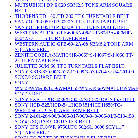
MUTSUBISHI DP-EC20 SBM2.5 TONE ARM SQUARE
BELT
THORENS TD-160 /TD-280 TT-6 TURNTABLE BELT
SANYO TP-805B/TP-3000A TT-3 TURNTABLE BELT
SANYO TP-805B/TP-3000A TT-3 TURNTABLE BELT
WESTERN AUDIO GPE-6005A-08/GPE-6042A-08/MJE-
6904A87 TT-15 TURNTABLE BELT
WESTERN AUDIO GPE-6042A-08 SBM6.2 TONE ARM
SQUARE BELT
ZENITH COBRA-MATIC/HR-966P/S-14067/S-14068 TT-
22 TURNTABLE BELT
JULIETTE 60/M-60 TT-3 TURNTABLE FLAT BELT
SONY 3-313-335-00/3-527-150-99/3-536-704/3-654-501-00
SCX7.0 SQUARE BELT
SONY
WM55/WMA39/B39/WMAF55/WMAF56/WMAF61/WMAF
SCY7.5 BELT
SONY EXR18/ XR3050/XR3052/XR-5250 SCX15.2 BELT
SONY HCD-525/HCD-541/HCD551/HCDH650/TC-
WR620 SCX2.9 SQUARE DRIVE BELT
SONY 2-101-264-00/3-306-817-00/3-343-966-01/3-513-153
SCY4.6 SQUARE COUNTER BELT
SONY CFS-F10/VR-9750J/TC-502/SL-8600 SCY11.7
SQUARE BELT