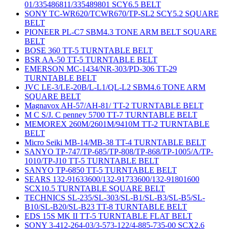
01/335486811/335489801 SCY6.5 BELT
SONY TC-WR620/TCWR670/TP-SL2 SCY5.2 SQUARE
BELT
PIONEER PL-C7 SBM4.3 TONE ARM BELT SQUARE
BELT
BOSE 360 TT-5 TURNTABLE BELT
BSR AA-50 TT-5 TURNTABLE BELT
EMERSON MC-1434/NR-303/PD-306 TT-29
TURNTABLE BELT
JVC LE-3/LE-20B/L-L1/QL-L2 SBM4.6 TONE ARM
SQUARE BELT
Magnavox AH-57/AH-81/ TT-2 TURNTABLE BELT
M C S/J. C penney 5700 TT-7 TURNTABLE BELT
MEMOREX 260M/2601M/9410M TT-2 TURNTABLE
BELT
Micro Seiki MB-14/MB-38 TT-4 TURNTABLE BELT
SANYO TP-747/TP-685/TP-808/TP-868/TP-1005/A/TP-
1010/TP-J10 TT-5 TURNTABLE BELT
SANYO TP-6850 TT-5 TURNTABLE BELT
SEARS 132-91633600/132-91733600/132-91801600
SCX10.5 TURNTABLE SQUARE BELT
TECHNICS SL-235/SL-303/SL-B1/SL-B3/SL-B5/SL-
B10/SL-B20/SL-B23 TT-8 TURNTABLE BELT
EDS 15S MK II TT-5 TURNTABLE FLAT BELT
SONY 3-412-264-03/3-573-122/4-885-735-00 SCX2.6