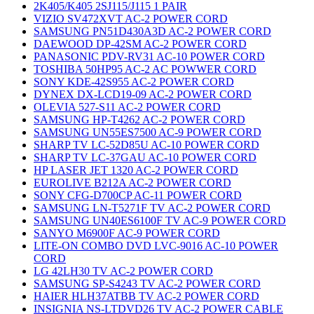
2K405/K405 2SJ115/J115 1 PAIR
VIZIO SV472XVT AC-2 POWER CORD
SAMSUNG PN51D430A3D AC-2 POWER CORD
DAEWOOD DP-42SM AC-2 POWER CORD
PANASONIC PDV-RV31 AC-10 POWER CORD
TOSHIBA 50HP95 AC-2 AC POWWER CORD
SONY KDE-42S955 AC-2 POWER CORD
DYNEX DX-LCD19-09 AC-2 POWER CORD
OLEVIA 527-S11 AC-2 POWER CORD
SAMSUNG HP-T4262 AC-2 POWER CORD
SAMSUNG UN55ES7500 AC-9 POWER CORD
SHARP TV LC-52D85U AC-10 POWER CORD
SHARP TV LC-37GAU AC-10 POWER CORD
HP LASER JET 1320 AC-2 POWER CORD
EUROLIVE B212A AC-2 POWER CORD
SONY CFG-D700CP AC-11 POWER CORD
SAMSUNG LN-T5271F TV AC-2 POWER CORD
SAMSUNG UN40ES6100F TV AC-9 POWER CORD
SANYO M6900F AC-9 POWER CORD
LITE-ON COMBO DVD LVC-9016 AC-10 POWER
CORD
LG 42LH30 TV AC-2 POWER CORD
SAMSUNG SP-S4243 TV AC-2 POWER CORD
HAIER HLH37ATBB TV AC-2 POWER CORD
INSIGNIA NS-LTDVD26 TV AC-2 POWER CABLE