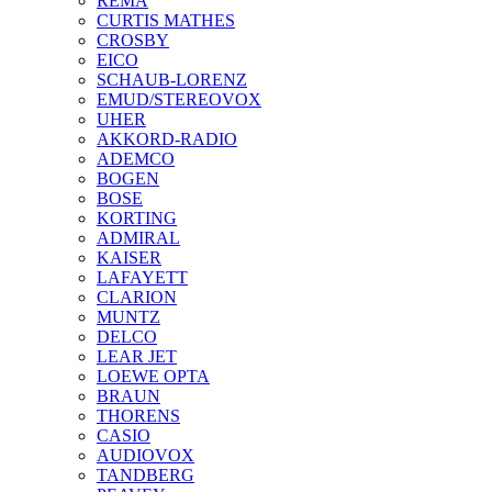
REMA
CURTIS MATHES
CROSBY
EICO
SCHAUB-LORENZ
EMUD/STEREOVOX
UHER
AKKORD-RADIO
ADEMCO
BOGEN
BOSE
KORTING
ADMIRAL
KAISER
LAFAYETT
CLARION
MUNTZ
DELCO
LEAR JET
LOEWE OPTA
BRAUN
THORENS
CASIO
AUDIOVOX
TANDBERG