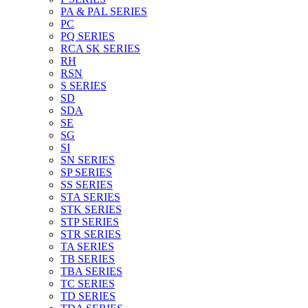
PA & PAL SERIES
PC
PQ SERIES
RCA SK SERIES
RH
RSN
S SERIES
SD
SDA
SE
SG
SI
SN SERIES
SP SERIES
SS SERIES
STA SERIES
STK SERIES
STP SERIES
STR SERIES
TA SERIES
TB SERIES
TBA SERIES
TC SERIES
TD SERIES