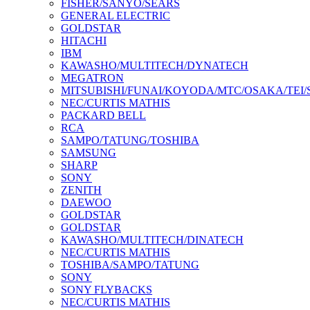
FISHER/SANYO/SEARS
GENERAL ELECTRIC
GOLDSTAR
HITACHI
IBM
KAWASHO/MULTITECH/DYNATECH
MEGATRON
MITSUBISHI/FUNAI/KOYODA/MTC/OSAKA/TEI
NEC/CURTIS MATHIS
PACKARD BELL
RCA
SAMPO/TATUNG/TOSHIBA
SAMSUNG
SHARP
SONY
ZENITH
DAEWOO
GOLDSTAR
GOLDSTAR
KAWASHO/MULTITECH/DINATECH
NEC/CURTIS MATHIS
TOSHIBA/SAMPO/TATUNG
SONY
SONY FLYBACKS
NEC/CURTIS MATHIS