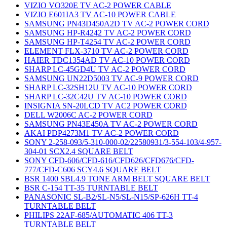
VIZIO VO320E TV AC-2 POWER CABLE
VIZIO E601IA3 TV AC-10 POWER CABLE
SAMSUNG PN43D450A2D TV AC-2 POWER CORD
SAMSUNG HP-R4242 TV AC-2 POWER CORD
SAMSUNG HP-T4254 TV AC-2 POWER CORD
ELEMENT FLX-3710 TV AC-2 POWER CORD
HAIER TDC1354AD TV AC-10 POWER CORD
SHARP LC-45GD4U TV AC-2 POWER CORD
SAMSUNG UN22D5003 TV AC-9 POWER CORD
SHARP LC-32SH12U TV AC-10 POWER CORD
SHARP LC-32C42U TV AC-10 POWER CORD
INSIGNIA SN-20LCD TV AC2 POWER CORD
DELL W2006C AC-2 POWER CORD
SAMSUNG PN43E450A TV AC-2 POWER CORD
AKAI PDP4273M1 TV AC-2 POWER CORD
SONY 2-258-093/5-310-000-02/22580931/3-554-103/4-957-
304-01 SCX2.4 SQUARE BELT
SONY CFD-606/CFD-616/CFD626/CFD676/CFD-
777/CFD-C606 SCY4.6 SQUARE BELT
BSR 1400 SBL4.9 TONE ARM BELT SQUARE BELT
BSR C-154 TT-35 TURNTABLE BELT
PANASONIC SL-B2/SL-N5/SL-N15/SP-626H TT-4
TURNTABLE BELT
PHILIPS 22AF-685/AUTOMATIC 406 TT-3
TURNTABLE BELT