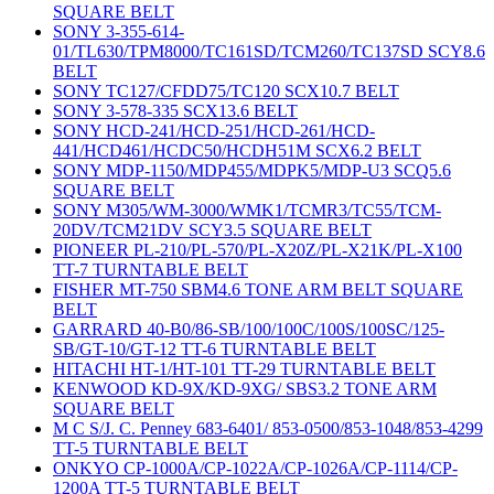
SQUARE BELT
SONY 3-355-614-
01/TL630/TPM8000/TC161SD/TCM260/TC137SD SCY8.6
BELT
SONY TC127/CFDD75/TC120 SCX10.7 BELT
SONY 3-578-335 SCX13.6 BELT
SONY HCD-241/HCD-251/HCD-261/HCD-
441/HCD461/HCDC50/HCDH51M SCX6.2 BELT
SONY MDP-1150/MDP455/MDPK5/MDP-U3 SCQ5.6
SQUARE BELT
SONY M305/WM-3000/WMK1/TCMR3/TC55/TCM-
20DV/TCM21DV SCY3.5 SQUARE BELT
PIONEER PL-210/PL-570/PL-X20Z/PL-X21K/PL-X100
TT-7 TURNTABLE BELT
FISHER MT-750 SBM4.6 TONE ARM BELT SQUARE
BELT
GARRARD 40-B0/86-SB/100/100C/100S/100SC/125-
SB/GT-10/GT-12 TT-6 TURNTABLE BELT
HITACHI HT-1/HT-101 TT-29 TURNTABLE BELT
KENWOOD KD-9X/KD-9XG/ SBS3.2 TONE ARM
SQUARE BELT
M C S/J. C. Penney 683-6401/ 853-0500/853-1048/853-4299
TT-5 TURNTABLE BELT
ONKYO CP-1000A/CP-1022A/CP-1026A/CP-1114/CP-
1200A TT-5 TURNTABLE BELT