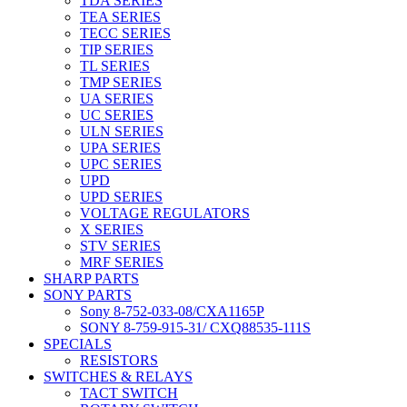
TDA SERIES
TEA SERIES
TECC SERIES
TIP SERIES
TL SERIES
TMP SERIES
UA SERIES
UC SERIES
ULN SERIES
UPA SERIES
UPC SERIES
UPD
UPD SERIES
VOLTAGE REGULATORS
X SERIES
STV SERIES
MRF SERIES
SHARP PARTS
SONY PARTS
Sony 8-752-033-08/CXA1165P
SONY 8-759-915-31/ CXQ88535-111S
SPECIALS
RESISTORS
SWITCHES & RELAYS
TACT SWITCH