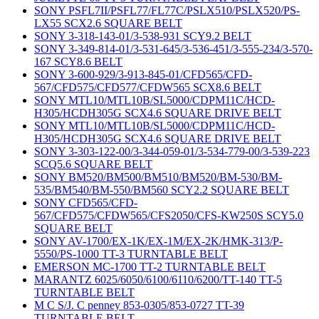
SONY PSFL7II/PSFL77/FL77C/PSLX510/PSLX520/PS-
LX55 SCX2.6 SQUARE BELT
SONY 3-318-143-01/3-538-931 SCY9.2 BELT
SONY 3-349-814-01/3-531-645/3-536-451/3-555-234/3-570-
167 SCY8.6 BELT
SONY 3-600-929/3-913-845-01/CFD565/CFD-
567/CFD575/CFD577/CFDW565 SCX8.6 BELT
SONY MTL10/MTL10B/SL5000/CDPM11C/HCD-
H305/HCDH305G SCX4.6 SQUARE DRIVE BELT
SONY MTL10/MTL10B/SL5000/CDPM11C/HCD-
H305/HCDH305G SCX4.6 SQUARE DRIVE BELT
SONY 3-303-122-00/3-344-059-01/3-534-779-00/3-539-223
SCQ5.6 SQUARE BELT
SONY BM520/BM500/BM510/BM520/BM-530/BM-
535/BM540/BM-550/BM560 SCY2.2 SQUARE BELT
SONY CFD565/CFD-
567/CFD575/CFDW565/CFS2050/CFS-KW250S SCY5.0
SQUARE BELT
SONY AV-1700/EX-1K/EX-1M/EX-2K/HMK-313/P-
5550/PS-1000 TT-3 TURNTABLE BELT
EMERSON MC-1700 TT-2 TURNTABLE BELT
MARANTZ 6025/6050/6100/6110/6200/TT-140 TT-5
TURNTABLE BELT
M C S/J. C penney 853-0305/853-0727 TT-39
TURNTABLE BELT