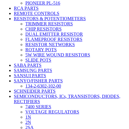
PIONEER PL-516
RCA PARTS
REMOTE CONTROLS
RESISTORS & POTENTIOMETERS
TRIMMER RESISTORS
CHIP RESISTORS
DUAL EMITTER RESISTOR
FLAMEPROOF RESISTORS
RESISTOR NETWORKS
ROTARY POTS
5W WIRE WOUND RESISTORS
SLIDE POTS
SABA PARTS
SAMSUNG PARTS
SANSUI PARTS
SANYO/FISHER PARTS
134-2-6302-102-00
SCHNEIDER PARTS
SEMICONDUCTORS, ICs, TRANSISTORS, DIODES,
RECTIFIERS
7400 SERIES
VOLTAGE REGULATORS
1N
2N
2SA