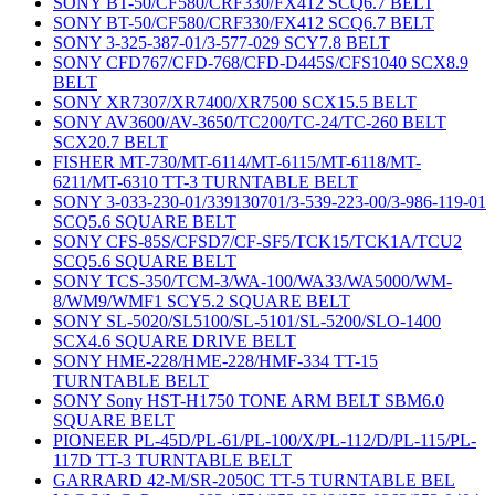
SONY BT-50/CF580/CRF330/FX412 SCQ6.7 BELT
SONY BT-50/CF580/CRF330/FX412 SCQ6.7 BELT
SONY 3-325-387-01/3-577-029 SCY7.8 BELT
SONY CFD767/CFD-768/CFD-D445S/CFS1040 SCX8.9
BELT
SONY XR7307/XR7400/XR7500 SCX15.5 BELT
SONY AV3600/AV-3650/TC200/TC-24/TC-260 BELT
SCX20.7 BELT
FISHER MT-730/MT-6114/MT-6115/MT-6118/MT-
6211/MT-6310 TT-3 TURNTABLE BELT
SONY 3-033-230-01/339130701/3-539-223-00/3-986-119-01
SCQ5.6 SQUARE BELT
SONY CFS-85S/CFSD7/CF-SF5/TCK15/TCK1A/TCU2
SCQ5.6 SQUARE BELT
SONY TCS-350/TCM-3/WA-100/WA33/WA5000/WM-
8/WM9/WMF1 SCY5.2 SQUARE BELT
SONY SL-5020/SL5100/SL-5101/SL-5200/SLO-1400
SCX4.6 SQUARE DRIVE BELT
SONY HME-228/HME-228/HMF-334 TT-15
TURNTABLE BELT
SONY Sony HST-H1750 TONE ARM BELT SBM6.0
SQUARE BELT
PIONEER PL-45D/PL-61/PL-100/X/PL-112/D/PL-115/PL-
117D TT-3 TURNTABLE BELT
GARRARD 42-M/SR-2050C TT-5 TURNTABLE BEL