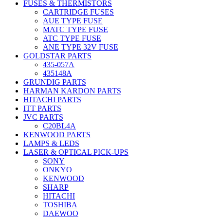
FUSES & THERMISTORS
CARTRIDGE FUSES
AUE TYPE FUSE
MATC TYPE FUSE
ATC TYPE FUSE
ANE TYPE 32V FUSE
GOLDSTAR PARTS
435-057A
435148A
GRUNDIG PARTS
HARMAN KARDON PARTS
HITACHI PARTS
ITT PARTS
JVC PARTS
C20BL4A
KENWOOD PARTS
LAMPS & LEDS
LASER & OPTICAL PICK-UPS
SONY
ONKYO
KENWOOD
SHARP
HITACHI
TOSHIBA
DAEWOO