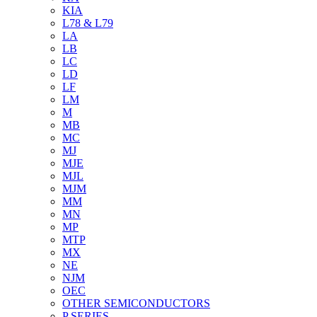
KIA
L78 & L79
LA
LB
LC
LD
LF
LM
M
MB
MC
MJ
MJE
MJL
MJM
MM
MN
MP
MTP
MX
NE
NJM
OEC
OTHER SEMICONDUCTORS
P SERIES