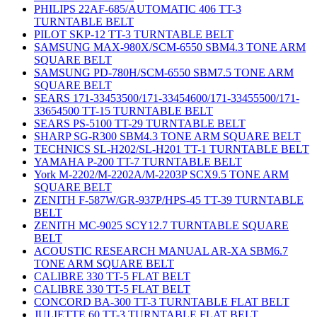
PHILIPS 22AF-685/AUTOMATIC 406 TT-3
TURNTABLE BELT
PILOT SKP-12 TT-3 TURNTABLE BELT
SAMSUNG MAX-980X/SCM-6550 SBM4.3 TONE ARM
SQUARE BELT
SAMSUNG PD-780H/SCM-6550 SBM7.5 TONE ARM
SQUARE BELT
SEARS 171-33453500/171-33454600/171-33455500/171-
33654500 TT-15 TURNTABLE BELT
SEARS PS-5100 TT-29 TURNTABLE BELT
SHARP SG-R300 SBM4.3 TONE ARM SQUARE BELT
TECHNICS SL-H202/SL-H201 TT-1 TURNTABLE BELT
YAMAHA P-200 TT-7 TURNTABLE BELT
York M-2202/M-2202A/M-2203P SCX9.5 TONE ARM
SQUARE BELT
ZENITH F-587W/GR-937P/HPS-45 TT-39 TURNTABLE
BELT
ZENITH MC-9025 SCY12.7 TURNTABLE SQUARE
BELT
ACOUSTIC RESEARCH MANUAL AR-XA SBM6.7
TONE ARM SQUARE BELT
CALIBRE 330 TT-5 FLAT BELT
CALIBRE 330 TT-5 FLAT BELT
CONCORD BA-300 TT-3 TURNTABLE FLAT BELT
JULIETTE 60 TT-3 TURNTABLE FLAT BELT