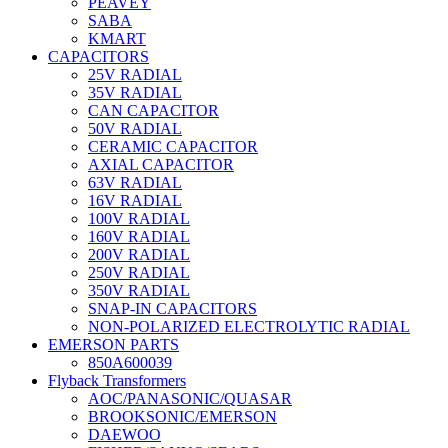
PEAVEY
SABA
KMART
CAPACITORS
25V RADIAL
35V RADIAL
CAN CAPACITOR
50V RADIAL
CERAMIC CAPACITOR
AXIAL CAPACITOR
63V RADIAL
16V RADIAL
100V RADIAL
160V RADIAL
200V RADIAL
250V RADIAL
350V RADIAL
SNAP-IN CAPACITORS
NON-POLARIZED ELECTROLYTIC RADIAL
EMERSON PARTS
850A600039
Flyback Transformers
AOC/PANASONIC/QUASAR
BROOKSONIC/EMERSON
DAEWOO