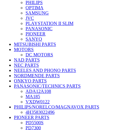
PHILIPS
OPTIMA
SAMSUNG
JVC
PLAYSTATION II SLIM
PANASONIC
PIONEER
SANYO
MITSUBISHI PARTS
MOTORS
DC MOTORS
NAD PARTS
NEC PARTS
NEELES AND PHONO PARTS
NORDMENDE PARTS
ONKYO PARTS
PANASONIC/TECHNICS PARTS
ADA12A108
MA185
VXDW0122
PHILIPS/NORELCO/MAGNAVOX PARTS
4H3583022496
PIONEER PARTS
PD5500S
PD7300