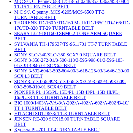
M C S/J. C. Penney 683-1751/853-0248/853-0362/853-0404
TT-15 TURNTABLE BELT
M C S/J. C penny .MCS-6205/MCS-6500 TT-3
TURNTABLE BELT
THORENS TD-160A/TD-160 Mk II/TD-165C/TD-166/TD-
170/TD-320 TT-29 TURNTABLE BELT
SEARS 132-91811600 SBM6.2 TONE ARM SQUARE
BELT
SYLVANIA TH-179S37/TS-9611701 TT-7 TURNTABLE
BELT
SONY SLO-340/SLO-350 SCX7.0 SQUARE BELT
SONY 3-358-272-01/3-500-118/3-595-998-01/3-596-183-
01/3-913-846-01 SCX6.2 BELT
SONY 3-592-604/3-592-604-00/3-618-125-03/3-646-130-00
SCX4.3 BELT
SONY3-513-066-99/3-513-066-XX/3-593-609/3-593-609-
00/3-596-010-01 SCX4.9 BELT
PIONEER PL-15C/PL-15D/PL-15D-II/PL-15D-III/PL-
16/PL-33 TT-3 TURNTABLE BELT
BIC 1000/1403/A-7/A-8/A-20Z/A-40Z/A-60Z/A-80Z/B-10/
TT-1 TURNTABLE BELT
HITACHI SDT-9633/ TT-8 TURNTABLE BELT
JENSEN RE-920 SCX15.00 TURNTABLE SQUARE
BELT
Kyocera PL-701 TT-4 TURNTABLE BELT