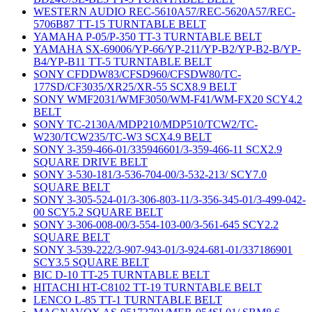
WESTERN AUDIO REC-5610A57/REC-5620A57/REC-
5706B87 TT-15 TURNTABLE BELT
YAMAHA P-05/P-350 TT-3 TURNTABLE BELT
YAMAHA SX-69006/YP-66/YP-211/YP-B2/YP-B2-B/YP-
B4/YP-B11 TT-5 TURNTABLE BELT
SONY CFDDW83/CFSD960/CFSDW80/TC-
177SD/CF3035/XR25/XR-55 SCX8.9 BELT
SONY WMF2031/WMF3050/WM-F41/WM-FX20 SCY4.2
BELT
SONY TC-2130A/MDP210/MDP510/TCW2/TC-
W230/TCW235/TC-W3 SCX4.9 BELT
SONY 3-359-466-01/335946601/3-359-466-11 SCX2.9
SQUARE DRIVE BELT
SONY 3-530-181/3-536-704-00/3-532-213/ SCY7.0
SQUARE BELT
SONY 3-305-524-01/3-306-803-11/3-356-345-01/3-499-042-
00 SCY5.2 SQUARE BELT
SONY 3-306-008-00/3-554-103-00/3-561-645 SCY2.2
SQUARE BELT
SONY 3-539-222/3-907-943-01/3-924-681-01/337186901
SCY3.5 SQUARE BELT
BIC D-10 TT-25 TURNTABLE BELT
HITACHI HT-C8102 TT-19 TURNTABLE BELT
LENCO L-85 TT-1 TURNTABLE BELT