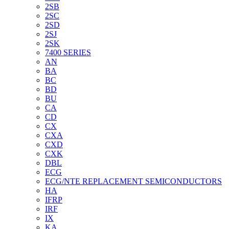
2SB
2SC
2SD
2SJ
2SK
7400 SERIES
AN
BA
BC
BD
BU
CA
CD
CX
CXA
CXD
CXK
DBL
ECG
ECG/NTE REPLACEMENT SEMICONDUCTORS
HA
IFRP
IRF
IX
KA