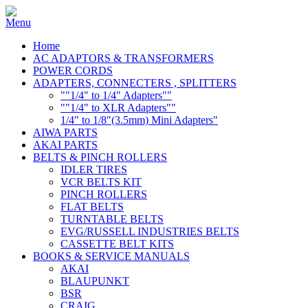
Home
AC ADAPTORS & TRANSFORMERS
POWER CORDS
ADAPTERS, CONNECTERS , SPLITTERS
""1/4" to 1/4" Adapters""
""1/4" to XLR Adapters""
1/4" to 1/8"(3.5mm) Mini Adapters"
AIWA PARTS
AKAI PARTS
BELTS & PINCH ROLLERS
IDLER TIRES
VCR BELTS KIT
PINCH ROLLERS
FLAT BELTS
TURNTABLE BELTS
EVG/RUSSELL INDUSTRIES BELTS
CASSETTE BELT KITS
BOOKS & SERVICE MANUALS
AKAI
BLAUPUNKT
BSR
CRAIG