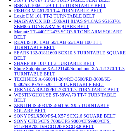
SONY TC-787 TT-35 TURNTABLE FLAT BELT
BSR AT-100/C-129 TT-15 TURNTABLE BELT
FISHER MT-6120 TT-4 TURNTABLE BELT
Logic DM 101 TT-2 TURNTABLE BELT
MAGNAVOX KD-1500/AH-81/AS-9418/AS-95163701
SBM8.6 TONE ARM SQUARE BELT
Marantz TT-440/TT-475 SCQ3.6 TONE ARM SQUARE
BELT
REALISTIC LAB-50/LAB-65/LAB-100 TT-1
TURNTABLE BELT
SEARS 132-91811600 SCX10.5 TURNTABLE SQUARE
BELT
SHARP RP-101/ TT-3 TURTABLE BELT
Shure Solophone XA-121140/Solophone XA-121270 TT-3
TURNTABLE BELT
TECHNICS A-6600/H-204/RD-3500/RD-3600/SE-
9500/SE-P7/SF-620 TT-8 TURNTABLE BELT
TEKNIKA RP-100/RP-230 TT-3 TURNTABLE BELT
WESTINGHOUSE ST-58WA70 TT-7 TURNTABLE
BELT
ZENITH IS-4031/IS-4041 SCX9.5 TURNTABLE
SQUARE BELT
SONY PSLX500/PS-LX57 SCX2.6 SQUARE BELT
SONY CFD5/CFS-7000/CFS-9000/CFS9900/CFS-
F11/FHB70CD/HCD1200/ SCQ8.8 BELT