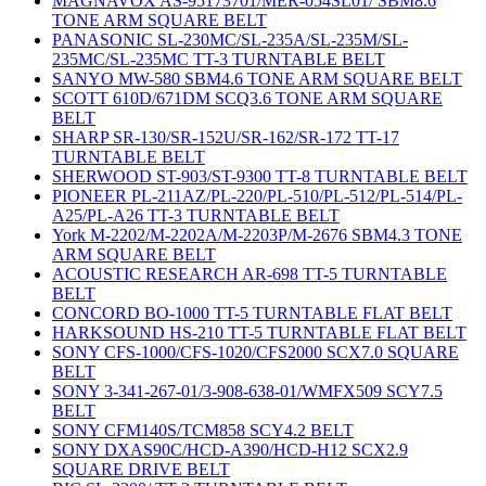
MAGNAVOX AS-95173701/MER-054SL01/ SBM8.6
TONE ARM SQUARE BELT
PANASONIC SL-230MC/SL-235A/SL-235M/SL-
235MC/SL-235MC TT-3 TURNTABLE BELT
SANYO MW-580 SBM4.6 TONE ARM SQUARE BELT
SCOTT 610D/671DM SCQ3.6 TONE ARM SQUARE
BELT
SHARP SR-130/SR-152U/SR-162/SR-172 TT-17
TURNTABLE BELT
SHERWOOD ST-903/ST-9300 TT-8 TURNTABLE BELT
PIONEER PL-211AZ/PL-220/PL-510/PL-512/PL-514/PL-
A25/PL-A26 TT-3 TURNTABLE BELT
York M-2202/M-2202A/M-2203P/M-2676 SBM4.3 TONE
ARM SQUARE BELT
ACOUSTIC RESEARCH AR-698 TT-5 TURNTABLE
BELT
CONCORD BO-1000 TT-5 TURNTABLE FLAT BELT
HARKSOUND HS-210 TT-5 TURNTABLE FLAT BELT
SONY CFS-1000/CFS-1020/CFS2000 SCX7.0 SQUARE
BELT
SONY 3-341-267-01/3-908-638-01/WMFX509 SCY7.5
BELT
SONY CFM140S/TCM858 SCY4.2 BELT
SONY DXAS90C/HCD-A390/HCD-H12 SCX2.9
SQUARE DRIVE BELT