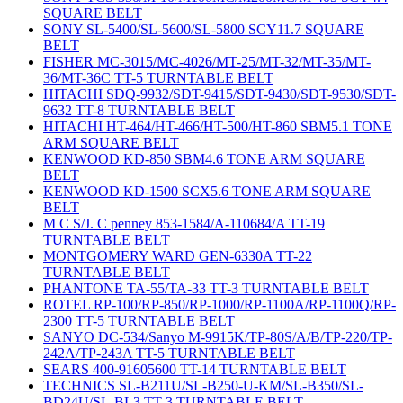
SQUARE BELT
SONY SL-5400/SL-5600/SL-5800 SCY11.7 SQUARE
BELT
FISHER MC-3015/MC-4026/MT-25/MT-32/MT-35/MT-
36/MT-36C TT-5 TURNTABLE BELT
HITACHI SDQ-9932/SDT-9415/SDT-9430/SDT-9530/SDT-
9632 TT-8 TURNTABLE BELT
HITACHI HT-464/HT-466/HT-500/HT-860 SBM5.1 TONE
ARM SQUARE BELT
KENWOOD KD-850 SBM4.6 TONE ARM SQUARE
BELT
KENWOOD KD-1500 SCX5.6 TONE ARM SQUARE
BELT
M C S/J. C penney 853-1584/A-110684/A TT-19
TURNTABLE BELT
MONTGOMERY WARD GEN-6330A TT-22
TURNTABLE BELT
PHANTONE TA-55/TA-33 TT-3 TURNTABLE BELT
ROTEL RP-100/RP-850/RP-1000/RP-1100A/RP-1100Q/RP-
2300 TT-5 TURNTABLE BELT
SANYO DC-534/Sanyo M-9915K/TP-80S/A/B/TP-220/TP-
242A/TP-243A TT-5 TURNTABLE BELT
SEARS 400-91605600 TT-14 TURNTABLE BELT
TECHNICS SL-B211U/SL-B250-U-KM/SL-B350/SL-
BD24U/SL-BL3 TT-3 TURNTABLE BELT