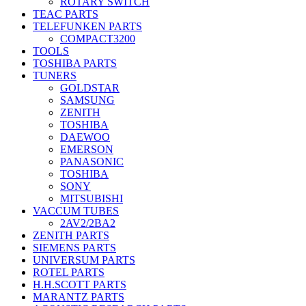
ROTARY SWITCH
TEAC PARTS
TELEFUNKEN PARTS
COMPACT3200
TOOLS
TOSHIBA PARTS
TUNERS
GOLDSTAR
SAMSUNG
ZENITH
TOSHIBA
DAEWOO
EMERSON
PANASONIC
TOSHIBA
SONY
MITSUBISHI
VACCUM TUBES
2AV2/2BA2
ZENITH PARTS
SIEMENS PARTS
UNIVERSUM PARTS
ROTEL PARTS
H.H.SCOTT PARTS
MARANTZ PARTS