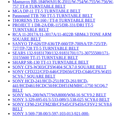
Magnavox BB-1846WA01/K-Z011/W-754/W-755/W-756/W-
757 TT-8 TURNTABLE BELT
MGA DP-11 TT-5 TURNTABLE BELT
Parasound TTB 700 TT-5 TURNTABLE BELT
THORENS TD-160 / TT-8 TURNTABLE BELT
PROJECT 1 DR-2A/DR-115/DR-331/DRI TT-5
TURNTABLE BELT
RCA 11-2017A/11-3017A/11-4022B SBM4.3 TONE ARM
SQUARE BELT
SANYO TP-626/TP-636/TP-660/TP-700SA/TP-725/TP-
727/TP-728 TT-5 TURNTABLE BELT
SEARS 132-91831700/132-91831701/171-30755500/171-
33155600 TT-15 TURNTABLE BELT
SHARP SR-130 TT-13 TURNTABLE BELT
SONY CFS-W303/CFSW404 SCX7.0 SQUARE BELT
SONY CFD222/CFD-646/CFD656/CFD-C646/CFS-W455
SCY6.7 SQUARE BELT
SONY HCD-241/HCD-251/HCD-261/HCD-
441/HCD461/HCDC50/HCDH51M/MHC-1750 SCQ6.7
BELT
SONY WA-200/WA77/WA8000/WM-16 SCY9.2 BELT
SONY 3-329-695-01/3-533-089/3-538-025 SCY8.0 BELT
SONY CFM-23/CFM23B/CFS45/CFS45S/CFSV2 SCY8.6
BELT
SONY 3-569-738-00/3-597-103-013-921-000-