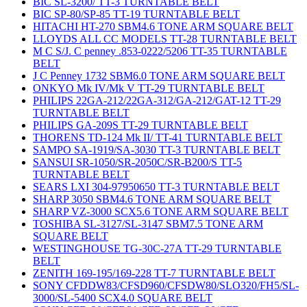
BIC SL-3200/ TT-3 TURNTABLE BELT
BIC SP-80/SP-85 TT-19 TURNTABLE BELT
HITACHI HT-270 SBM4.6 TONE ARM SQUARE BELT
LLOYDS ALL CC MODELS TT-28 TURNTABLE BELT
M C S/J. C penney .853-0222/5206 TT-35 TURNTABLE
BELT
J C Penney 1732 SBM6.0 TONE ARM SQUARE BELT
ONKYO Mk IV/Mk V TT-29 TURNTABLE BELT
PHILIPS 22GA-212/22GA-312/GA-212/GAT-12 TT-29
TURNTABLE BELT
PHILIPS GA-209S TT-29 TURNTABLE BELT
THORENS TD-124 Mk II/ TT-41 TURNTABLE BELT
SAMPO SA-1919/SA-3030 TT-3 TURNTABLE BELT
SANSUI SR-1050/SR-2050C/SR-B200/S TT-5
TURNTABLE BELT
SEARS LXI 304-97950650 TT-3 TURNTABLE BELT
SHARP 3050 SBM4.6 TONE ARM SQUARE BELT
SHARP VZ-3000 SCX5.6 TONE ARM SQUARE BELT
TOSHIBA SL-3127/SL-3147 SBM7.5 TONE ARM
SQUARE BELT
WESTINGHOUSE TG-30C-27A TT-29 TURNTABLE
BELT
ZENITH 169-195/169-228 TT-7 TURNTABLE BELT
SONY CFDDW83/CFSD960/CFSDW80/SLO320/FH5/SL-
3000/SL-5400 SCX4.0 SQUARE BELT