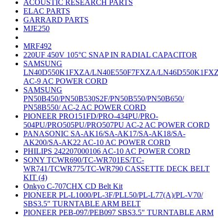
ACOUSTIC RESEARCH PARTS
ELAC PARTS
GARRARD PARTS
MJE250
MRF492
220UF 450V 105°C SNAP IN RADIAL CAPACITOR
SAMSUNG
LN40D550K1FXZA/LN40E550F7FXZA/LN46D550K1FX
AC-9 AC POWER CORD
SAMSUNG
PN50B450/PN50B530S2F/PN50B550/PN50B650/
PN58B550/ AC-2 AC POWER CORD
PIONEER PRO151FD/PRO-434PU/PRO-
504PU/PRO505PU/PRO507PU AC-2 AC POWER CORD
PANASONIC SA-AK16/SA-AK17/SA-AK18/SA-
AK200/SA-AK22 AC-10 AC POWER CORD
PHILIPS 242207000106 AC-10 AC POWER CORD
SONY TCWR690/TC-WR701ES/TC-
WR741/TCWR775/TC-WR790 CASSETTE DECK BELT
KIT (4)
Onkyo C-707CHX CD Belt Kit
PIONEER PL-L1000/PL-3F/PLL50/PL-L77(A)/PL-V70/
SBS3.5" TURNTABLE ARM BELT
PIONEER PEB-097/PEB097 SBS3.5" TURNTABLE ARM