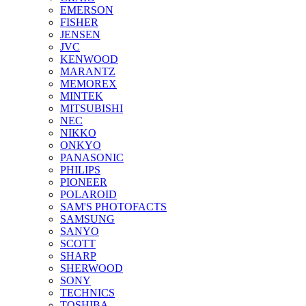
EMERSON
FISHER
JENSEN
JVC
KENWOOD
MARANTZ
MEMOREX
MINTEK
MITSUBISHI
NEC
NIKKO
ONKYO
PANASONIC
PHILIPS
PIONEER
POLAROID
SAM'S PHOTOFACTS
SAMSUNG
SANYO
SCOTT
SHARP
SHERWOOD
SONY
TECHNICS
TOSHIBA