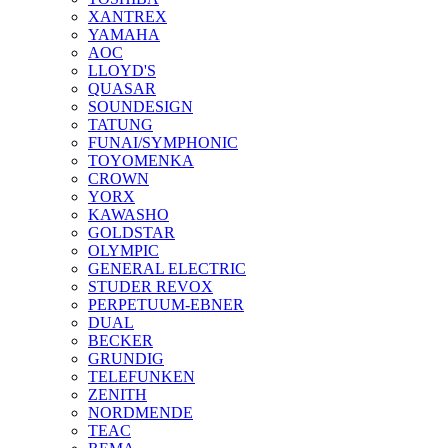
XANTREX
YAMAHA
AOC
LLOYD'S
QUASAR
SOUNDESIGN
TATUNG
FUNAI/SYMPHONIC
TOYOMENKA
CROWN
YORX
KAWASHO
GOLDSTAR
OLYMPIC
GENERAL ELECTRIC
STUDER REVOX
PERPETUUM-EBNER
DUAL
BECKER
GRUNDIG
TELEFUNKEN
ZENITH
NORDMENDE
TEAC