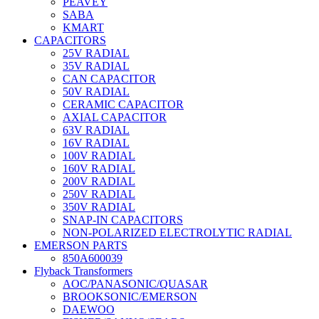
PEAVEY
SABA
KMART
CAPACITORS
25V RADIAL
35V RADIAL
CAN CAPACITOR
50V RADIAL
CERAMIC CAPACITOR
AXIAL CAPACITOR
63V RADIAL
16V RADIAL
100V RADIAL
160V RADIAL
200V RADIAL
250V RADIAL
350V RADIAL
SNAP-IN CAPACITORS
NON-POLARIZED ELECTROLYTIC RADIAL
EMERSON PARTS
850A600039
Flyback Transformers
AOC/PANASONIC/QUASAR
BROOKSONIC/EMERSON
DAEWOO