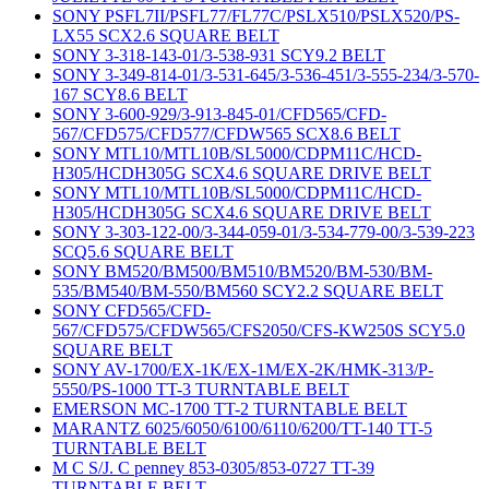
SONY PSFL7II/PSFL77/FL77C/PSLX510/PSLX520/PS-
LX55 SCX2.6 SQUARE BELT
SONY 3-318-143-01/3-538-931 SCY9.2 BELT
SONY 3-349-814-01/3-531-645/3-536-451/3-555-234/3-570-
167 SCY8.6 BELT
SONY 3-600-929/3-913-845-01/CFD565/CFD-
567/CFD575/CFD577/CFDW565 SCX8.6 BELT
SONY MTL10/MTL10B/SL5000/CDPM11C/HCD-
H305/HCDH305G SCX4.6 SQUARE DRIVE BELT
SONY MTL10/MTL10B/SL5000/CDPM11C/HCD-
H305/HCDH305G SCX4.6 SQUARE DRIVE BELT
SONY 3-303-122-00/3-344-059-01/3-534-779-00/3-539-223
SCQ5.6 SQUARE BELT
SONY BM520/BM500/BM510/BM520/BM-530/BM-
535/BM540/BM-550/BM560 SCY2.2 SQUARE BELT
SONY CFD565/CFD-
567/CFD575/CFDW565/CFS2050/CFS-KW250S SCY5.0
SQUARE BELT
SONY AV-1700/EX-1K/EX-1M/EX-2K/HMK-313/P-
5550/PS-1000 TT-3 TURNTABLE BELT
EMERSON MC-1700 TT-2 TURNTABLE BELT
MARANTZ 6025/6050/6100/6110/6200/TT-140 TT-5
TURNTABLE BELT
M C S/J. C penney 853-0305/853-0727 TT-39
TURNTABLE BELT