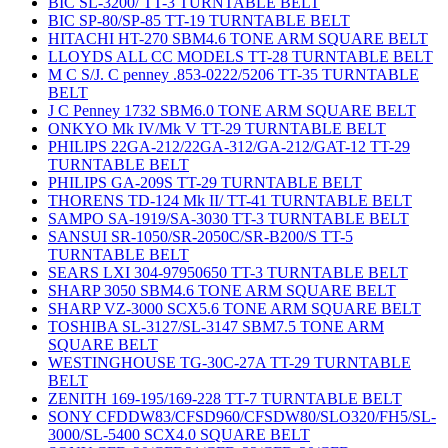
BIC SL-3200/ TT-3 TURNTABLE BELT
BIC SP-80/SP-85 TT-19 TURNTABLE BELT
HITACHI HT-270 SBM4.6 TONE ARM SQUARE BELT
LLOYDS ALL CC MODELS TT-28 TURNTABLE BELT
M C S/J. C penney .853-0222/5206 TT-35 TURNTABLE
BELT
J C Penney 1732 SBM6.0 TONE ARM SQUARE BELT
ONKYO Mk IV/Mk V TT-29 TURNTABLE BELT
PHILIPS 22GA-212/22GA-312/GA-212/GAT-12 TT-29
TURNTABLE BELT
PHILIPS GA-209S TT-29 TURNTABLE BELT
THORENS TD-124 Mk II/ TT-41 TURNTABLE BELT
SAMPO SA-1919/SA-3030 TT-3 TURNTABLE BELT
SANSUI SR-1050/SR-2050C/SR-B200/S TT-5
TURNTABLE BELT
SEARS LXI 304-97950650 TT-3 TURNTABLE BELT
SHARP 3050 SBM4.6 TONE ARM SQUARE BELT
SHARP VZ-3000 SCX5.6 TONE ARM SQUARE BELT
TOSHIBA SL-3127/SL-3147 SBM7.5 TONE ARM
SQUARE BELT
WESTINGHOUSE TG-30C-27A TT-29 TURNTABLE
BELT
ZENITH 169-195/169-228 TT-7 TURNTABLE BELT
SONY CFDDW83/CFSD960/CFSDW80/SLO320/FH5/SL-
3000/SL-5400 SCX4.0 SQUARE BELT