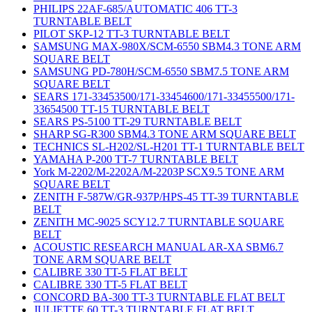
PHILIPS 22AF-685/AUTOMATIC 406 TT-3
TURNTABLE BELT
PILOT SKP-12 TT-3 TURNTABLE BELT
SAMSUNG MAX-980X/SCM-6550 SBM4.3 TONE ARM
SQUARE BELT
SAMSUNG PD-780H/SCM-6550 SBM7.5 TONE ARM
SQUARE BELT
SEARS 171-33453500/171-33454600/171-33455500/171-
33654500 TT-15 TURNTABLE BELT
SEARS PS-5100 TT-29 TURNTABLE BELT
SHARP SG-R300 SBM4.3 TONE ARM SQUARE BELT
TECHNICS SL-H202/SL-H201 TT-1 TURNTABLE BELT
YAMAHA P-200 TT-7 TURNTABLE BELT
York M-2202/M-2202A/M-2203P SCX9.5 TONE ARM
SQUARE BELT
ZENITH F-587W/GR-937P/HPS-45 TT-39 TURNTABLE
BELT
ZENITH MC-9025 SCY12.7 TURNTABLE SQUARE
BELT
ACOUSTIC RESEARCH MANUAL AR-XA SBM6.7
TONE ARM SQUARE BELT
CALIBRE 330 TT-5 FLAT BELT
CALIBRE 330 TT-5 FLAT BELT
CONCORD BA-300 TT-3 TURNTABLE FLAT BELT
JULIETTE 60 TT-3 TURNTABLE FLAT BELT