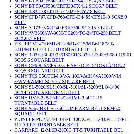
SONY BT-50/CF580/CRF330/FX412 SCQ6.7 BELT
SONY BT-50/CF580/CRF330/FX412 SCQ6.7 BELT
SONY 3-325-387-01/3-577-029 SCY7.8 BELT
SONY CFD767/CFD-768/CFD-D445S/CFS1040 SCX8.9
BELT
SONY XR7307/XR7400/XR7500 SCX15.5 BELT
SONY AV3600/AV-3650/TC200/TC-24/TC-260 BELT
SCX20.7 BELT
FISHER MT-730/MT-6114/MT-6115/MT-6118/MT-
6211/MT-6310 TT-3 TURNTABLE BELT
SONY 3-033-230-01/339130701/3-539-223-00/3-986-119-01
SCQ5.6 SQUARE BELT
SONY CFS-85S/CFSD7/CF-SF5/TCK15/TCK1A/TCU2
SCQ5.6 SQUARE BELT
SONY TCS-350/TCM-3/WA-100/WA33/WA5000/WM-
8/WM9/WMF1 SCY5.2 SQUARE BELT
SONY SL-5020/SL5100/SL-5101/SL-5200/SLO-1400
SCX4.6 SQUARE DRIVE BELT
SONY HME-228/HME-228/HMF-334 TT-15
TURNTABLE BELT
SONY Sony HST-H1750 TONE ARM BELT SBM6.0
SQUARE BELT
PIONEER PL-45D/PL-61/PL-100/X/PL-112/D/PL-115/PL-
117D TT-3 TURNTABLE BELT
GARRARD 42-M/SR-2050C TT-5 TURNTABLE BEL