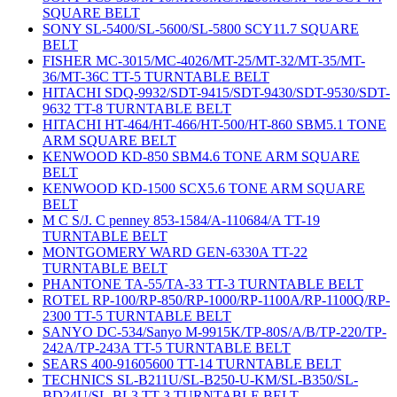
SQUARE BELT
SONY SL-5400/SL-5600/SL-5800 SCY11.7 SQUARE
BELT
FISHER MC-3015/MC-4026/MT-25/MT-32/MT-35/MT-
36/MT-36C TT-5 TURNTABLE BELT
HITACHI SDQ-9932/SDT-9415/SDT-9430/SDT-9530/SDT-
9632 TT-8 TURNTABLE BELT
HITACHI HT-464/HT-466/HT-500/HT-860 SBM5.1 TONE
ARM SQUARE BELT
KENWOOD KD-850 SBM4.6 TONE ARM SQUARE
BELT
KENWOOD KD-1500 SCX5.6 TONE ARM SQUARE
BELT
M C S/J. C penney 853-1584/A-110684/A TT-19
TURNTABLE BELT
MONTGOMERY WARD GEN-6330A TT-22
TURNTABLE BELT
PHANTONE TA-55/TA-33 TT-3 TURNTABLE BELT
ROTEL RP-100/RP-850/RP-1000/RP-1100A/RP-1100Q/RP-
2300 TT-5 TURNTABLE BELT
SANYO DC-534/Sanyo M-9915K/TP-80S/A/B/TP-220/TP-
242A/TP-243A TT-5 TURNTABLE BELT
SEARS 400-91605600 TT-14 TURNTABLE BELT
TECHNICS SL-B211U/SL-B250-U-KM/SL-B350/SL-
BD24U/SL-BL3 TT-3 TURNTABLE BELT