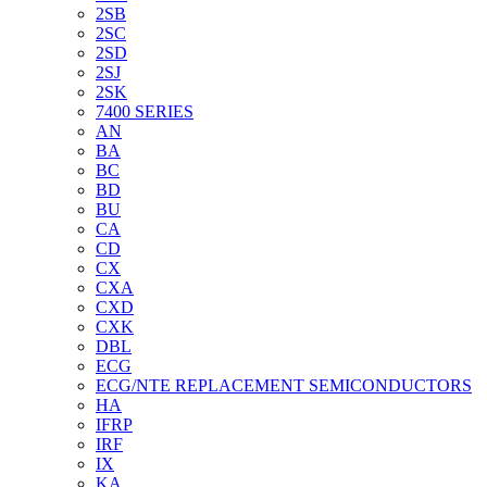
2SB
2SC
2SD
2SJ
2SK
7400 SERIES
AN
BA
BC
BD
BU
CA
CD
CX
CXA
CXD
CXK
DBL
ECG
ECG/NTE REPLACEMENT SEMICONDUCTORS
HA
IFRP
IRF
IX
KA