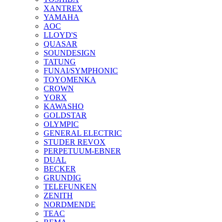
XANTREX
YAMAHA
AOC
LLOYD'S
QUASAR
SOUNDESIGN
TATUNG
FUNAI/SYMPHONIC
TOYOMENKA
CROWN
YORX
KAWASHO
GOLDSTAR
OLYMPIC
GENERAL ELECTRIC
STUDER REVOX
PERPETUUM-EBNER
DUAL
BECKER
GRUNDIG
TELEFUNKEN
ZENITH
NORDMENDE
TEAC