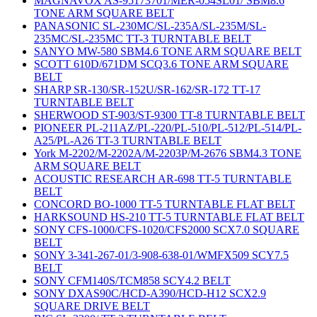
MAGNAVOX AS-95173701/MER-054SL01/ SBM8.6
TONE ARM SQUARE BELT
PANASONIC SL-230MC/SL-235A/SL-235M/SL-
235MC/SL-235MC TT-3 TURNTABLE BELT
SANYO MW-580 SBM4.6 TONE ARM SQUARE BELT
SCOTT 610D/671DM SCQ3.6 TONE ARM SQUARE
BELT
SHARP SR-130/SR-152U/SR-162/SR-172 TT-17
TURNTABLE BELT
SHERWOOD ST-903/ST-9300 TT-8 TURNTABLE BELT
PIONEER PL-211AZ/PL-220/PL-510/PL-512/PL-514/PL-
A25/PL-A26 TT-3 TURNTABLE BELT
York M-2202/M-2202A/M-2203P/M-2676 SBM4.3 TONE
ARM SQUARE BELT
ACOUSTIC RESEARCH AR-698 TT-5 TURNTABLE
BELT
CONCORD BO-1000 TT-5 TURNTABLE FLAT BELT
HARKSOUND HS-210 TT-5 TURNTABLE FLAT BELT
SONY CFS-1000/CFS-1020/CFS2000 SCX7.0 SQUARE
BELT
SONY 3-341-267-01/3-908-638-01/WMFX509 SCY7.5
BELT
SONY CFM140S/TCM858 SCY4.2 BELT
SONY DXAS90C/HCD-A390/HCD-H12 SCX2.9
SQUARE DRIVE BELT