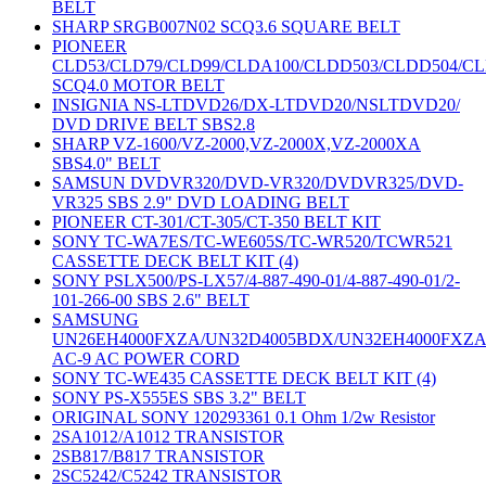
BELT
SHARP SRGB007N02 SCQ3.6 SQUARE BELT
PIONEER
CLD53/CLD79/CLD99/CLDA100/CLDD503/CLDD504/C
SCQ4.0 MOTOR BELT
INSIGNIA NS-LTDVD26/DX-LTDVD20/NSLTDVD20/
DVD DRIVE BELT SBS2.8
SHARP VZ-1600/VZ-2000,VZ-2000X,VZ-2000XA
SBS4.0" BELT
SAMSUN DVDVR320/DVD-VR320/DVDVR325/DVD-
VR325 SBS 2.9" DVD LOADING BELT
PIONEER CT-301/CT-305/CT-350 BELT KIT
SONY TC-WA7ES/TC-WE605S/TC-WR520/TCWR521
CASSETTE DECK BELT KIT (4)
SONY PSLX500/PS-LX57/4-887-490-01/4-887-490-01/2-
101-266-00 SBS 2.6" BELT
SAMSUNG
UN26EH4000FXZA/UN32D4005BDX/UN32EH4000FXZ
AC-9 AC POWER CORD
SONY TC-WE435 CASSETTE DECK BELT KIT (4)
SONY PS-X555ES SBS 3.2" BELT
ORIGINAL SONY 120293361 0.1 Ohm 1/2w Resistor
2SA1012/A1012 TRANSISTOR
2SB817/B817 TRANSISTOR
2SC5242/C5242 TRANSISTOR