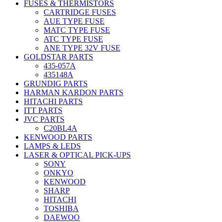
FUSES & THERMISTORS
CARTRIDGE FUSES
AUE TYPE FUSE
MATC TYPE FUSE
ATC TYPE FUSE
ANE TYPE 32V FUSE
GOLDSTAR PARTS
435-057A
435148A
GRUNDIG PARTS
HARMAN KARDON PARTS
HITACHI PARTS
ITT PARTS
JVC PARTS
C20BL4A
KENWOOD PARTS
LAMPS & LEDS
LASER & OPTICAL PICK-UPS
SONY
ONKYO
KENWOOD
SHARP
HITACHI
TOSHIBA
DAEWOO