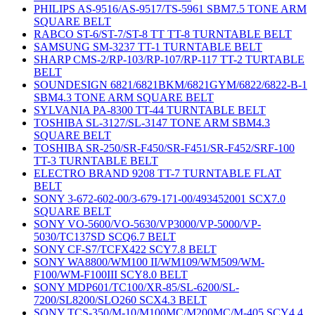
PHILIPS AS-9516/AS-9517/TS-5961 SBM7.5 TONE ARM
SQUARE BELT
RABCO ST-6/ST-7/ST-8 TT TT-8 TURNTABLE BELT
SAMSUNG SM-3237 TT-1 TURNTABLE BELT
SHARP CMS-2/RP-103/RP-107/RP-117 TT-2 TURTABLE
BELT
SOUNDESIGN 6821/6821BKM/6821GYM/6822/6822-B-1
SBM4.3 TONE ARM SQUARE BELT
SYLVANIA PA-8300 TT-44 TURNTABLE BELT
TOSHIBA SL-3127/SL-3147 TONE ARM SBM4.3
SQUARE BELT
TOSHIBA SR-250/SR-F450/SR-F451/SR-F452/SRF-100
TT-3 TURNTABLE BELT
ELECTRO BRAND 9208 TT-7 TURNTABLE FLAT
BELT
SONY 3-672-602-00/3-679-171-00/493452001 SCX7.0
SQUARE BELT
SONY VO-5600/VO-5630/VP3000/VP-5000/VP-
5030/TC137SD SCQ6.7 BELT
SONY CF-S7/TCFX422 SCY7.8 BELT
SONY WA8800/WM100 II/WM109/WM509/WM-
F100/WM-F100III SCY8.0 BELT
SONY MDP601/TC100/XR-85/SL-6200/SL-
7200/SL8200/SLO260 SCX4.3 BELT
SONY TCS-350/M-10/M100MC/M200MC/M-405 SCY4.4