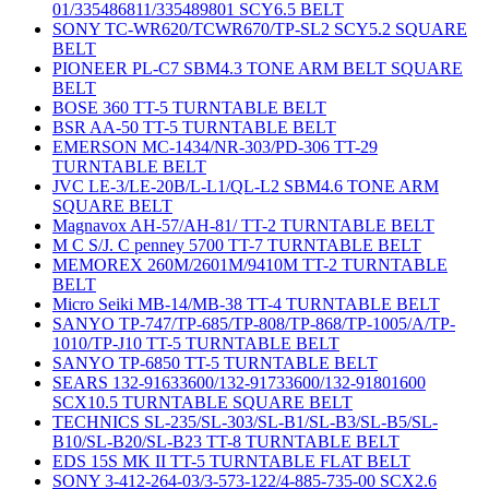
01/335486811/335489801 SCY6.5 BELT
SONY TC-WR620/TCWR670/TP-SL2 SCY5.2 SQUARE
BELT
PIONEER PL-C7 SBM4.3 TONE ARM BELT SQUARE
BELT
BOSE 360 TT-5 TURNTABLE BELT
BSR AA-50 TT-5 TURNTABLE BELT
EMERSON MC-1434/NR-303/PD-306 TT-29
TURNTABLE BELT
JVC LE-3/LE-20B/L-L1/QL-L2 SBM4.6 TONE ARM
SQUARE BELT
Magnavox AH-57/AH-81/ TT-2 TURNTABLE BELT
M C S/J. C penney 5700 TT-7 TURNTABLE BELT
MEMOREX 260M/2601M/9410M TT-2 TURNTABLE
BELT
Micro Seiki MB-14/MB-38 TT-4 TURNTABLE BELT
SANYO TP-747/TP-685/TP-808/TP-868/TP-1005/A/TP-
1010/TP-J10 TT-5 TURNTABLE BELT
SANYO TP-6850 TT-5 TURNTABLE BELT
SEARS 132-91633600/132-91733600/132-91801600
SCX10.5 TURNTABLE SQUARE BELT
TECHNICS SL-235/SL-303/SL-B1/SL-B3/SL-B5/SL-
B10/SL-B20/SL-B23 TT-8 TURNTABLE BELT
EDS 15S MK II TT-5 TURNTABLE FLAT BELT
SONY 3-412-264-03/3-573-122/4-885-735-00 SCX2.6