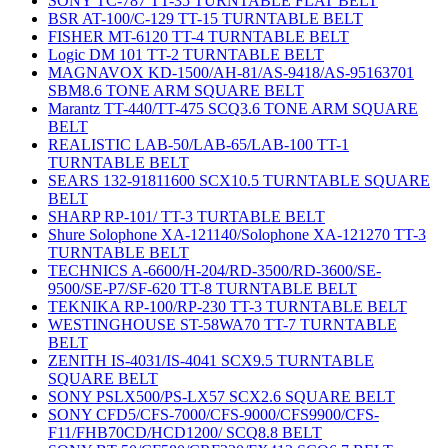
SONY TC-787 TT-35 TURNTABLE FLAT BELT
BSR AT-100/C-129 TT-15 TURNTABLE BELT
FISHER MT-6120 TT-4 TURNTABLE BELT
Logic DM 101 TT-2 TURNTABLE BELT
MAGNAVOX KD-1500/AH-81/AS-9418/AS-95163701
SBM8.6 TONE ARM SQUARE BELT
Marantz TT-440/TT-475 SCQ3.6 TONE ARM SQUARE
BELT
REALISTIC LAB-50/LAB-65/LAB-100 TT-1
TURNTABLE BELT
SEARS 132-91811600 SCX10.5 TURNTABLE SQUARE
BELT
SHARP RP-101/ TT-3 TURTABLE BELT
Shure Solophone XA-121140/Solophone XA-121270 TT-3
TURNTABLE BELT
TECHNICS A-6600/H-204/RD-3500/RD-3600/SE-
9500/SE-P7/SF-620 TT-8 TURNTABLE BELT
TEKNIKA RP-100/RP-230 TT-3 TURNTABLE BELT
WESTINGHOUSE ST-58WA70 TT-7 TURNTABLE
BELT
ZENITH IS-4031/IS-4041 SCX9.5 TURNTABLE
SQUARE BELT
SONY PSLX500/PS-LX57 SCX2.6 SQUARE BELT
SONY CFD5/CFS-7000/CFS-9000/CFS9900/CFS-
F11/FHB70CD/HCD1200/ SCQ8.8 BELT