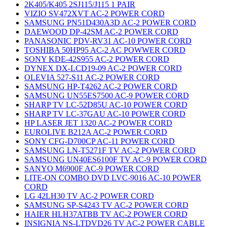
2K405/K405 2SJ115/J115 1 PAIR
VIZIO SV472XVT AC-2 POWER CORD
SAMSUNG PN51D430A3D AC-2 POWER CORD
DAEWOOD DP-42SM AC-2 POWER CORD
PANASONIC PDV-RV31 AC-10 POWER CORD
TOSHIBA 50HP95 AC-2 AC POWWER CORD
SONY KDE-42S955 AC-2 POWER CORD
DYNEX DX-LCD19-09 AC-2 POWER CORD
OLEVIA 527-S11 AC-2 POWER CORD
SAMSUNG HP-T4262 AC-2 POWER CORD
SAMSUNG UN55ES7500 AC-9 POWER CORD
SHARP TV LC-52D85U AC-10 POWER CORD
SHARP TV LC-37GAU AC-10 POWER CORD
HP LASER JET 1320 AC-2 POWER CORD
EUROLIVE B212A AC-2 POWER CORD
SONY CFG-D700CP AC-11 POWER CORD
SAMSUNG LN-T5271F TV AC-2 POWER CORD
SAMSUNG UN40ES6100F TV AC-9 POWER CORD
SANYO M6900F AC-9 POWER CORD
LITE-ON COMBO DVD LVC-9016 AC-10 POWER
CORD
LG 42LH30 TV AC-2 POWER CORD
SAMSUNG SP-S4243 TV AC-2 POWER CORD
HAIER HLH37ATBB TV AC-2 POWER CORD
INSIGNIA NS-LTDVD26 TV AC-2 POWER CABLE