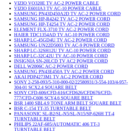
VIZIO VO320E TV AC-2 POWER CABLE
VIZIO E601IA3 TV AC-10 POWER CABLE
SAMSUNG PN43D450A2D TV AC-2 POWER CORD
SAMSUNG HP-R4242 TV AC-2 POWER CORD
SAMSUNG HP-T4254 TV AC-2 POWER CORD
ELEMENT FLX-3710 TV AC-2 POWER CORD
HAIER TDC1354AD TV AC-10 POWER CORD
SHARP LC-45GD4U TV AC-2 POWER CORD
SAMSUNG UN22D5003 TV AC-9 POWER CORD
SHARP LC-32SH12U TV AC-10 POWER CORD
SHARP LC-32C42U TV AC-10 POWER CORD
INSIGNIA SN-20LCD TV AC2 POWER CORD
DELL W2006C AC-2 POWER CORD
SAMSUNG PN43E450A TV AC-2 POWER CORD
AKAI PDP4273M1 TV AC-2 POWER CORD
SONY 2-258-093/5-310-000-02/22580931/3-554-103/4-957-
304-01 SCX2.4 SQUARE BELT
SONY CFD-606/CFD-616/CFD626/CFD676/CFD-
777/CFD-C606 SCY4.6 SQUARE BELT
BSR 1400 SBL4.9 TONE ARM BELT SQUARE BELT
BSR C-154 TT-35 TURNTABLE BELT
PANASONIC SL-B2/SL-N5/SL-N15/SP-626H TT-4
TURNTABLE BELT
PHILIPS 22AF-685/AUTOMATIC 406 TT-3
TURNTABLE BELT