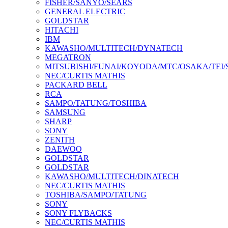
FISHER/SANYO/SEARS
GENERAL ELECTRIC
GOLDSTAR
HITACHI
IBM
KAWASHO/MULTITECH/DYNATECH
MEGATRON
MITSUBISHI/FUNAI/KOYODA/MTC/OSAKA/TEI
NEC/CURTIS MATHIS
PACKARD BELL
RCA
SAMPO/TATUNG/TOSHIBA
SAMSUNG
SHARP
SONY
ZENITH
DAEWOO
GOLDSTAR
GOLDSTAR
KAWASHO/MULTITECH/DINATECH
NEC/CURTIS MATHIS
TOSHIBA/SAMPO/TATUNG
SONY
SONY FLYBACKS
NEC/CURTIS MATHIS