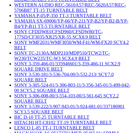
WESTERN AUDIO REC-5610A57/REC-5620A57/REC-
5706B87 TT-15 TURNTABLE BELT
YAMAHA P-05/P-350 TT-3 TURNTABLE BELT
YAMAHA SX-69006/YP-66/YP-211/YP-B2/YP-B2-B/YP-
B4/YP-B11 TT-5 TURNTABLE BELT
SONY CFDDW83/CFSD960/CFSDW80/TC-
177SD/CF3035/XR25/XR-55 SCX8.9 BELT
SONY WMF2031/WMF3050/WM-F41/WM-FX20 SCY4.2
BELT
SONY TC-2130A/MDP210/MDP510/TCW2/TC-
W230/TCW235/TC-W3 SCX4.9 BELT
SONY 3-359-466-01/335946601/3-359-466-11 SCX2.9
SQUARE DRIVE BELT
SONY 3-530-181/3-536-704-00/3-532-213/ SCY7.0
SQUARE BELT
SONY 3-305-524-01/3-306-803-11/3-356-345-01/3-499-042-
00 SCY5.2 SQUARE BELT
SONY 3-306-008-00/3-554-103-00/3-561-645 SCY2.2
SQUARE BELT
SONY 3-539-222/3-907-943-01/3-924-681-01/337186901
SCY3.5 SQUARE BELT
BIC D-10 TT-25 TURNTABLE BELT
HITACHI HT-C8102 TT-19 TURNTABLE BELT
LENCO L-85 TT-1 TURNTABLE BELT