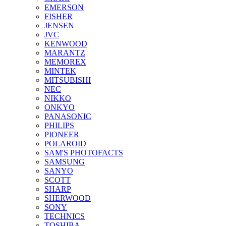
EMERSON
FISHER
JENSEN
JVC
KENWOOD
MARANTZ
MEMOREX
MINTEK
MITSUBISHI
NEC
NIKKO
ONKYO
PANASONIC
PHILIPS
PIONEER
POLAROID
SAM'S PHOTOFACTS
SAMSUNG
SANYO
SCOTT
SHARP
SHERWOOD
SONY
TECHNICS
TOSHIBA