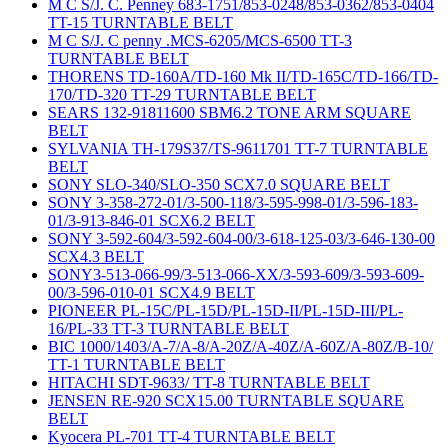
M C S/J. C. Penney 683-1751/853-0248/853-0362/853-0404
TT-15 TURNTABLE BELT
M C S/J. C penny .MCS-6205/MCS-6500 TT-3
TURNTABLE BELT
THORENS TD-160A/TD-160 Mk II/TD-165C/TD-166/TD-
170/TD-320 TT-29 TURNTABLE BELT
SEARS 132-91811600 SBM6.2 TONE ARM SQUARE
BELT
SYLVANIA TH-179S37/TS-9611701 TT-7 TURNTABLE
BELT
SONY SLO-340/SLO-350 SCX7.0 SQUARE BELT
SONY 3-358-272-01/3-500-118/3-595-998-01/3-596-183-
01/3-913-846-01 SCX6.2 BELT
SONY 3-592-604/3-592-604-00/3-618-125-03/3-646-130-00
SCX4.3 BELT
SONY3-513-066-99/3-513-066-XX/3-593-609/3-593-609-
00/3-596-010-01 SCX4.9 BELT
PIONEER PL-15C/PL-15D/PL-15D-II/PL-15D-III/PL-
16/PL-33 TT-3 TURNTABLE BELT
BIC 1000/1403/A-7/A-8/A-20Z/A-40Z/A-60Z/A-80Z/B-10/
TT-1 TURNTABLE BELT
HITACHI SDT-9633/ TT-8 TURNTABLE BELT
JENSEN RE-920 SCX15.00 TURNTABLE SQUARE
BELT
Kyocera PL-701 TT-4 TURNTABLE BELT