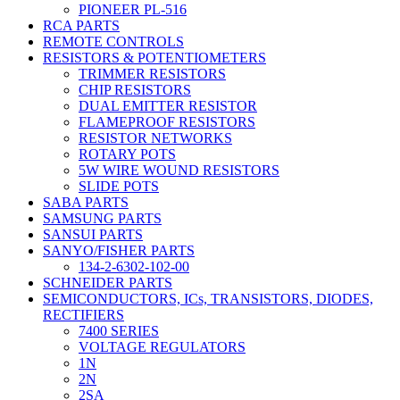
PIONEER PL-516
RCA PARTS
REMOTE CONTROLS
RESISTORS & POTENTIOMETERS
TRIMMER RESISTORS
CHIP RESISTORS
DUAL EMITTER RESISTOR
FLAMEPROOF RESISTORS
RESISTOR NETWORKS
ROTARY POTS
5W WIRE WOUND RESISTORS
SLIDE POTS
SABA PARTS
SAMSUNG PARTS
SANSUI PARTS
SANYO/FISHER PARTS
134-2-6302-102-00
SCHNEIDER PARTS
SEMICONDUCTORS, ICs, TRANSISTORS, DIODES,
RECTIFIERS
7400 SERIES
VOLTAGE REGULATORS
1N
2N
2SA