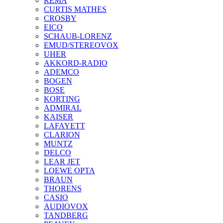
REMA
CURTIS MATHES
CROSBY
EICO
SCHAUB-LORENZ
EMUD/STEREOVOX
UHER
AKKORD-RADIO
ADEMCO
BOGEN
BOSE
KORTING
ADMIRAL
KAISER
LAFAYETT
CLARION
MUNTZ
DELCO
LEAR JET
LOEWE OPTA
BRAUN
THORENS
CASIO
AUDIOVOX
TANDBERG