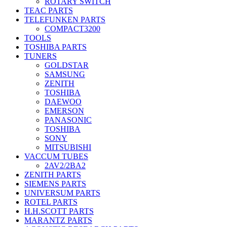
ROTARY SWITCH
TEAC PARTS
TELEFUNKEN PARTS
COMPACT3200
TOOLS
TOSHIBA PARTS
TUNERS
GOLDSTAR
SAMSUNG
ZENITH
TOSHIBA
DAEWOO
EMERSON
PANASONIC
TOSHIBA
SONY
MITSUBISHI
VACCUM TUBES
2AV2/2BA2
ZENITH PARTS
SIEMENS PARTS
UNIVERSUM PARTS
ROTEL PARTS
H.H.SCOTT PARTS
MARANTZ PARTS