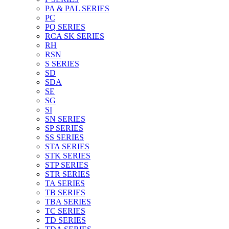
PA & PAL SERIES
PC
PQ SERIES
RCA SK SERIES
RH
RSN
S SERIES
SD
SDA
SE
SG
SI
SN SERIES
SP SERIES
SS SERIES
STA SERIES
STK SERIES
STP SERIES
STR SERIES
TA SERIES
TB SERIES
TBA SERIES
TC SERIES
TD SERIES