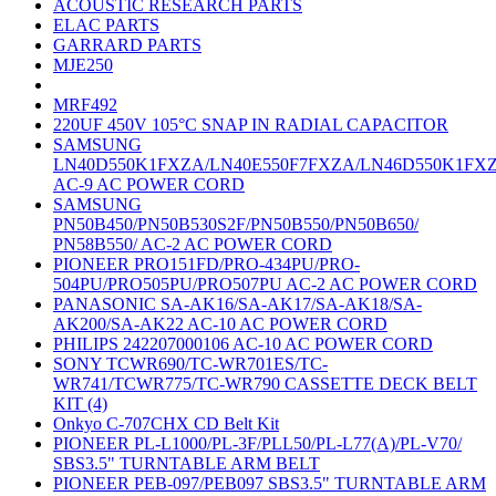
ACOUSTIC RESEARCH PARTS
ELAC PARTS
GARRARD PARTS
MJE250
MRF492
220UF 450V 105°C SNAP IN RADIAL CAPACITOR
SAMSUNG
LN40D550K1FXZA/LN40E550F7FXZA/LN46D550K1FX
AC-9 AC POWER CORD
SAMSUNG
PN50B450/PN50B530S2F/PN50B550/PN50B650/
PN58B550/ AC-2 AC POWER CORD
PIONEER PRO151FD/PRO-434PU/PRO-
504PU/PRO505PU/PRO507PU AC-2 AC POWER CORD
PANASONIC SA-AK16/SA-AK17/SA-AK18/SA-
AK200/SA-AK22 AC-10 AC POWER CORD
PHILIPS 242207000106 AC-10 AC POWER CORD
SONY TCWR690/TC-WR701ES/TC-
WR741/TCWR775/TC-WR790 CASSETTE DECK BELT
KIT (4)
Onkyo C-707CHX CD Belt Kit
PIONEER PL-L1000/PL-3F/PLL50/PL-L77(A)/PL-V70/
SBS3.5" TURNTABLE ARM BELT
PIONEER PEB-097/PEB097 SBS3.5" TURNTABLE ARM