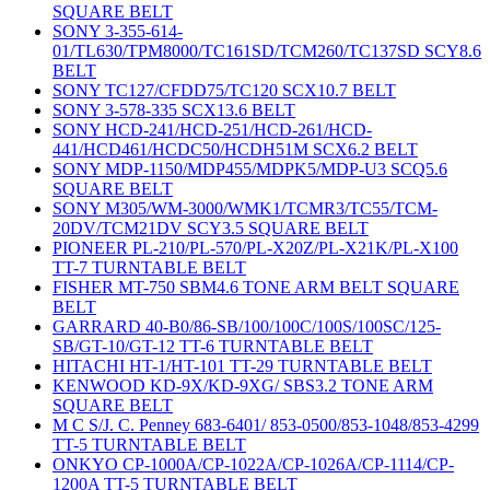
SQUARE BELT
SONY 3-355-614-
01/TL630/TPM8000/TC161SD/TCM260/TC137SD SCY8.6
BELT
SONY TC127/CFDD75/TC120 SCX10.7 BELT
SONY 3-578-335 SCX13.6 BELT
SONY HCD-241/HCD-251/HCD-261/HCD-
441/HCD461/HCDC50/HCDH51M SCX6.2 BELT
SONY MDP-1150/MDP455/MDPK5/MDP-U3 SCQ5.6
SQUARE BELT
SONY M305/WM-3000/WMK1/TCMR3/TC55/TCM-
20DV/TCM21DV SCY3.5 SQUARE BELT
PIONEER PL-210/PL-570/PL-X20Z/PL-X21K/PL-X100
TT-7 TURNTABLE BELT
FISHER MT-750 SBM4.6 TONE ARM BELT SQUARE
BELT
GARRARD 40-B0/86-SB/100/100C/100S/100SC/125-
SB/GT-10/GT-12 TT-6 TURNTABLE BELT
HITACHI HT-1/HT-101 TT-29 TURNTABLE BELT
KENWOOD KD-9X/KD-9XG/ SBS3.2 TONE ARM
SQUARE BELT
M C S/J. C. Penney 683-6401/ 853-0500/853-1048/853-4299
TT-5 TURNTABLE BELT
ONKYO CP-1000A/CP-1022A/CP-1026A/CP-1114/CP-
1200A TT-5 TURNTABLE BELT