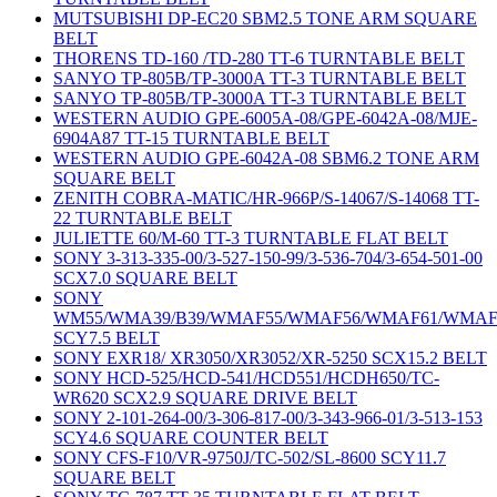
MUTSUBISHI DP-EC20 SBM2.5 TONE ARM SQUARE
BELT
THORENS TD-160 /TD-280 TT-6 TURNTABLE BELT
SANYO TP-805B/TP-3000A TT-3 TURNTABLE BELT
SANYO TP-805B/TP-3000A TT-3 TURNTABLE BELT
WESTERN AUDIO GPE-6005A-08/GPE-6042A-08/MJE-
6904A87 TT-15 TURNTABLE BELT
WESTERN AUDIO GPE-6042A-08 SBM6.2 TONE ARM
SQUARE BELT
ZENITH COBRA-MATIC/HR-966P/S-14067/S-14068 TT-
22 TURNTABLE BELT
JULIETTE 60/M-60 TT-3 TURNTABLE FLAT BELT
SONY 3-313-335-00/3-527-150-99/3-536-704/3-654-501-00
SCX7.0 SQUARE BELT
SONY
WM55/WMA39/B39/WMAF55/WMAF56/WMAF61/WMAF
SCY7.5 BELT
SONY EXR18/ XR3050/XR3052/XR-5250 SCX15.2 BELT
SONY HCD-525/HCD-541/HCD551/HCDH650/TC-
WR620 SCX2.9 SQUARE DRIVE BELT
SONY 2-101-264-00/3-306-817-00/3-343-966-01/3-513-153
SCY4.6 SQUARE COUNTER BELT
SONY CFS-F10/VR-9750J/TC-502/SL-8600 SCY11.7
SQUARE BELT