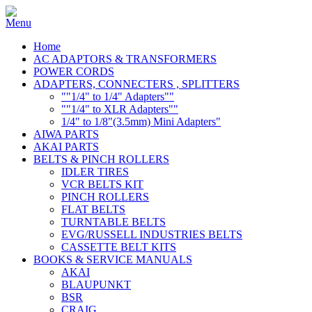
Home
AC ADAPTORS & TRANSFORMERS
POWER CORDS
ADAPTERS, CONNECTERS , SPLITTERS
""1/4" to 1/4" Adapters""
""1/4" to XLR Adapters""
1/4" to 1/8"(3.5mm) Mini Adapters"
AIWA PARTS
AKAI PARTS
BELTS & PINCH ROLLERS
IDLER TIRES
VCR BELTS KIT
PINCH ROLLERS
FLAT BELTS
TURNTABLE BELTS
EVG/RUSSELL INDUSTRIES BELTS
CASSETTE BELT KITS
BOOKS & SERVICE MANUALS
AKAI
BLAUPUNKT
BSR
CRAIG