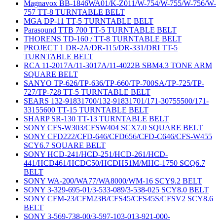
Magnavox BB-1846WA01/K-Z011/W-754/W-755/W-756/W-
757 TT-8 TURNTABLE BELT
MGA DP-11 TT-5 TURNTABLE BELT
Parasound TTB 700 TT-5 TURNTABLE BELT
THORENS TD-160 / TT-8 TURNTABLE BELT
PROJECT 1 DR-2A/DR-115/DR-331/DRI TT-5
TURNTABLE BELT
RCA 11-2017A/11-3017A/11-4022B SBM4.3 TONE ARM
SQUARE BELT
SANYO TP-626/TP-636/TP-660/TP-700SA/TP-725/TP-
727/TP-728 TT-5 TURNTABLE BELT
SEARS 132-91831700/132-91831701/171-30755500/171-
33155600 TT-15 TURNTABLE BELT
SHARP SR-130 TT-13 TURNTABLE BELT
SONY CFS-W303/CFSW404 SCX7.0 SQUARE BELT
SONY CFD222/CFD-646/CFD656/CFD-C646/CFS-W455
SCY6.7 SQUARE BELT
SONY HCD-241/HCD-251/HCD-261/HCD-
441/HCD461/HCDC50/HCDH51M/MHC-1750 SCQ6.7
BELT
SONY WA-200/WA77/WA8000/WM-16 SCY9.2 BELT
SONY 3-329-695-01/3-533-089/3-538-025 SCY8.0 BELT
SONY CFM-23/CFM23B/CFS45/CFS45S/CFSV2 SCY8.6
BELT
SONY 3-569-738-00/3-597-103-013-921-000-