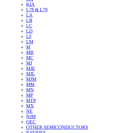
KIA
L78 & L79
LA
LB
LC
LD
LF
LM
M
MB
MC
MJ
MJE
MJL
MJM
MM
MN
MP
MTP
MX
NE
NJM
OEC
OTHER SEMICONDUCTORS
P SERIES