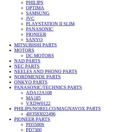
PHILIPS
OPTIMA
SAMSUNG
JVC
PLAYSTATION II SLIM
PANASONIC
PIONEER
SANYO
MITSUBISHI PARTS
MOTORS
DC MOTORS
NAD PARTS
NEC PARTS
NEELES AND PHONO PARTS
NORDMENDE PARTS
ONKYO PARTS
PANASONIC/TECHNICS PARTS
ADA12A108
MA185
VXDW0122
PHILIPS/NORELCO/MAGNAVOX PARTS
4H3583022496
PIONEER PARTS
PD5500S
PD7300