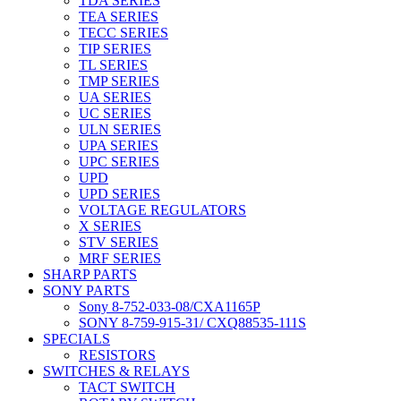
TDA SERIES
TEA SERIES
TECC SERIES
TIP SERIES
TL SERIES
TMP SERIES
UA SERIES
UC SERIES
ULN SERIES
UPA SERIES
UPC SERIES
UPD
UPD SERIES
VOLTAGE REGULATORS
X SERIES
STV SERIES
MRF SERIES
SHARP PARTS
SONY PARTS
Sony 8-752-033-08/CXA1165P
SONY 8-759-915-31/ CXQ88535-111S
SPECIALS
RESISTORS
SWITCHES & RELAYS
TACT SWITCH