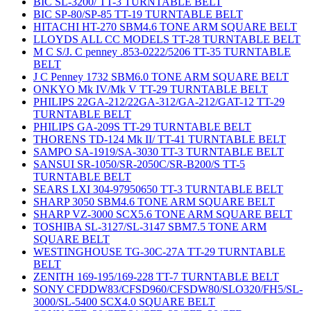
BIC SL-3200/ TT-3 TURNTABLE BELT
BIC SP-80/SP-85 TT-19 TURNTABLE BELT
HITACHI HT-270 SBM4.6 TONE ARM SQUARE BELT
LLOYDS ALL CC MODELS TT-28 TURNTABLE BELT
M C S/J. C penney .853-0222/5206 TT-35 TURNTABLE
BELT
J C Penney 1732 SBM6.0 TONE ARM SQUARE BELT
ONKYO Mk IV/Mk V TT-29 TURNTABLE BELT
PHILIPS 22GA-212/22GA-312/GA-212/GAT-12 TT-29
TURNTABLE BELT
PHILIPS GA-209S TT-29 TURNTABLE BELT
THORENS TD-124 Mk II/ TT-41 TURNTABLE BELT
SAMPO SA-1919/SA-3030 TT-3 TURNTABLE BELT
SANSUI SR-1050/SR-2050C/SR-B200/S TT-5
TURNTABLE BELT
SEARS LXI 304-97950650 TT-3 TURNTABLE BELT
SHARP 3050 SBM4.6 TONE ARM SQUARE BELT
SHARP VZ-3000 SCX5.6 TONE ARM SQUARE BELT
TOSHIBA SL-3127/SL-3147 SBM7.5 TONE ARM
SQUARE BELT
WESTINGHOUSE TG-30C-27A TT-29 TURNTABLE
BELT
ZENITH 169-195/169-228 TT-7 TURNTABLE BELT
SONY CFDDW83/CFSD960/CFSDW80/SLO320/FH5/SL-
3000/SL-5400 SCX4.0 SQUARE BELT