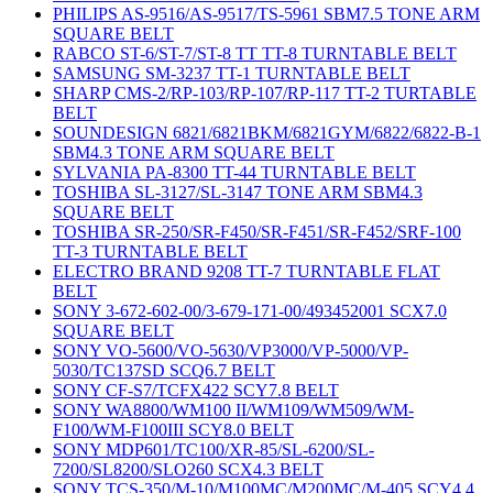
PHILIPS AS-9516/AS-9517/TS-5961 SBM7.5 TONE ARM
SQUARE BELT
RABCO ST-6/ST-7/ST-8 TT TT-8 TURNTABLE BELT
SAMSUNG SM-3237 TT-1 TURNTABLE BELT
SHARP CMS-2/RP-103/RP-107/RP-117 TT-2 TURTABLE
BELT
SOUNDESIGN 6821/6821BKM/6821GYM/6822/6822-B-1
SBM4.3 TONE ARM SQUARE BELT
SYLVANIA PA-8300 TT-44 TURNTABLE BELT
TOSHIBA SL-3127/SL-3147 TONE ARM SBM4.3
SQUARE BELT
TOSHIBA SR-250/SR-F450/SR-F451/SR-F452/SRF-100
TT-3 TURNTABLE BELT
ELECTRO BRAND 9208 TT-7 TURNTABLE FLAT
BELT
SONY 3-672-602-00/3-679-171-00/493452001 SCX7.0
SQUARE BELT
SONY VO-5600/VO-5630/VP3000/VP-5000/VP-
5030/TC137SD SCQ6.7 BELT
SONY CF-S7/TCFX422 SCY7.8 BELT
SONY WA8800/WM100 II/WM109/WM509/WM-
F100/WM-F100III SCY8.0 BELT
SONY MDP601/TC100/XR-85/SL-6200/SL-
7200/SL8200/SLO260 SCX4.3 BELT
SONY TCS-350/M-10/M100MC/M200MC/M-405 SCY4.4