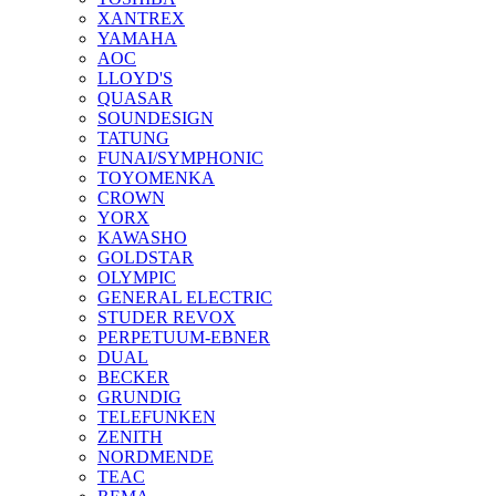
XANTREX
YAMAHA
AOC
LLOYD'S
QUASAR
SOUNDESIGN
TATUNG
FUNAI/SYMPHONIC
TOYOMENKA
CROWN
YORX
KAWASHO
GOLDSTAR
OLYMPIC
GENERAL ELECTRIC
STUDER REVOX
PERPETUUM-EBNER
DUAL
BECKER
GRUNDIG
TELEFUNKEN
ZENITH
NORDMENDE
TEAC