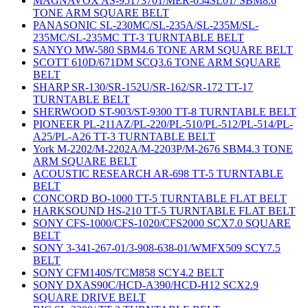
MAGNAVOX AS-95173701/MER-054SL01/ SBM8.6
TONE ARM SQUARE BELT
PANASONIC SL-230MC/SL-235A/SL-235M/SL-
235MC/SL-235MC TT-3 TURNTABLE BELT
SANYO MW-580 SBM4.6 TONE ARM SQUARE BELT
SCOTT 610D/671DM SCQ3.6 TONE ARM SQUARE
BELT
SHARP SR-130/SR-152U/SR-162/SR-172 TT-17
TURNTABLE BELT
SHERWOOD ST-903/ST-9300 TT-8 TURNTABLE BELT
PIONEER PL-211AZ/PL-220/PL-510/PL-512/PL-514/PL-
A25/PL-A26 TT-3 TURNTABLE BELT
York M-2202/M-2202A/M-2203P/M-2676 SBM4.3 TONE
ARM SQUARE BELT
ACOUSTIC RESEARCH AR-698 TT-5 TURNTABLE
BELT
CONCORD BO-1000 TT-5 TURNTABLE FLAT BELT
HARKSOUND HS-210 TT-5 TURNTABLE FLAT BELT
SONY CFS-1000/CFS-1020/CFS2000 SCX7.0 SQUARE
BELT
SONY 3-341-267-01/3-908-638-01/WMFX509 SCY7.5
BELT
SONY CFM140S/TCM858 SCY4.2 BELT
SONY DXAS90C/HCD-A390/HCD-H12 SCX2.9
SQUARE DRIVE BELT