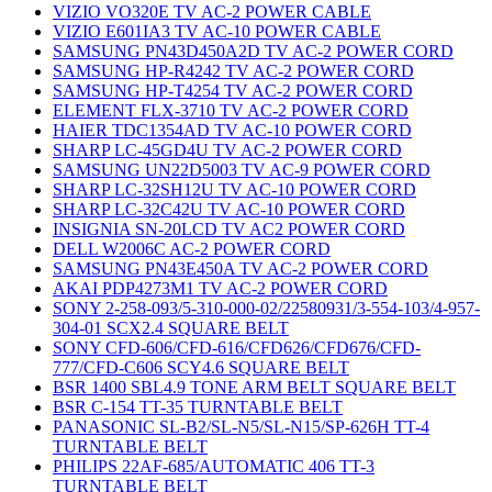
VIZIO VO320E TV AC-2 POWER CABLE
VIZIO E601IA3 TV AC-10 POWER CABLE
SAMSUNG PN43D450A2D TV AC-2 POWER CORD
SAMSUNG HP-R4242 TV AC-2 POWER CORD
SAMSUNG HP-T4254 TV AC-2 POWER CORD
ELEMENT FLX-3710 TV AC-2 POWER CORD
HAIER TDC1354AD TV AC-10 POWER CORD
SHARP LC-45GD4U TV AC-2 POWER CORD
SAMSUNG UN22D5003 TV AC-9 POWER CORD
SHARP LC-32SH12U TV AC-10 POWER CORD
SHARP LC-32C42U TV AC-10 POWER CORD
INSIGNIA SN-20LCD TV AC2 POWER CORD
DELL W2006C AC-2 POWER CORD
SAMSUNG PN43E450A TV AC-2 POWER CORD
AKAI PDP4273M1 TV AC-2 POWER CORD
SONY 2-258-093/5-310-000-02/22580931/3-554-103/4-957-
304-01 SCX2.4 SQUARE BELT
SONY CFD-606/CFD-616/CFD626/CFD676/CFD-
777/CFD-C606 SCY4.6 SQUARE BELT
BSR 1400 SBL4.9 TONE ARM BELT SQUARE BELT
BSR C-154 TT-35 TURNTABLE BELT
PANASONIC SL-B2/SL-N5/SL-N15/SP-626H TT-4
TURNTABLE BELT
PHILIPS 22AF-685/AUTOMATIC 406 TT-3
TURNTABLE BELT