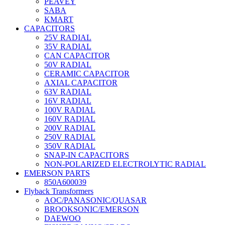
PEAVEY
SABA
KMART
CAPACITORS
25V RADIAL
35V RADIAL
CAN CAPACITOR
50V RADIAL
CERAMIC CAPACITOR
AXIAL CAPACITOR
63V RADIAL
16V RADIAL
100V RADIAL
160V RADIAL
200V RADIAL
250V RADIAL
350V RADIAL
SNAP-IN CAPACITORS
NON-POLARIZED ELECTROLYTIC RADIAL
EMERSON PARTS
850A600039
Flyback Transformers
AOC/PANASONIC/QUASAR
BROOKSONIC/EMERSON
DAEWOO