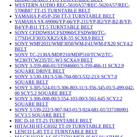
WESTERN AUDIO REC-5610A57/REC-5620A57/REC-
5706B87 TT-15 TURNTABLE BELT
YAMAHA P-05/P-350 TT-3 TURNTABLE BELT
YAMAHA SX-69006/YP-66/YP-211/YP-B2/YP-B2-B/YP-
B4/YP-B11 TT-5 TURNTABLE BELT
SONY CFDDW83/CFSD960/CFSDW80/TC-
177SD/CF3035/XR25/XR-55 SCX8.9 BELT
SONY WMF2031/WMF3050/WM-F41/WM-FX20 SCY4.2
BELT
SONY TC-2130A/MDP210/MDP510/TCW2/TC-
W230/TCW235/TC-W3 SCX4.9 BELT
SONY 3-359-466-01/335946601/3-359-466-11 SCX2.9
SQUARE DRIVE BELT
SONY 3-530-181/3-536-704-00/3-532-213/ SCY7.0
SQUARE BELT
SONY 3-305-524-01/3-306-803-11/3-356-345-01/3-499-042-
00 SCY5.2 SQUARE BELT
SONY 3-306-008-00/3-554-103-00/3-561-645 SCY2.2
SQUARE BELT
SONY 3-539-222/3-907-943-01/3-924-681-01/337186901
SCY3.5 SQUARE BELT
BIC D-10 TT-25 TURNTABLE BELT
HITACHI HT-C8102 TT-19 TURNTABLE BELT
LENCO L-85 TT-1 TURNTABLE BELT