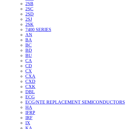
2SB
2SC
2SD
2SJ
2SK
7400 SERIES
AN
BA
BC
BD
BU
CA
CD
CX
CXA
CXD
CXK
DBL
ECG
ECG/NTE REPLACEMENT SEMICONDUCTORS
HA
IFRP
IRF
IX
KA