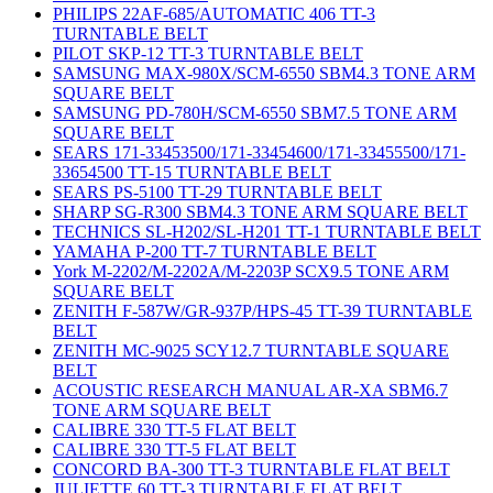
PHILIPS 22AF-685/AUTOMATIC 406 TT-3
TURNTABLE BELT
PILOT SKP-12 TT-3 TURNTABLE BELT
SAMSUNG MAX-980X/SCM-6550 SBM4.3 TONE ARM
SQUARE BELT
SAMSUNG PD-780H/SCM-6550 SBM7.5 TONE ARM
SQUARE BELT
SEARS 171-33453500/171-33454600/171-33455500/171-
33654500 TT-15 TURNTABLE BELT
SEARS PS-5100 TT-29 TURNTABLE BELT
SHARP SG-R300 SBM4.3 TONE ARM SQUARE BELT
TECHNICS SL-H202/SL-H201 TT-1 TURNTABLE BELT
YAMAHA P-200 TT-7 TURNTABLE BELT
York M-2202/M-2202A/M-2203P SCX9.5 TONE ARM
SQUARE BELT
ZENITH F-587W/GR-937P/HPS-45 TT-39 TURNTABLE
BELT
ZENITH MC-9025 SCY12.7 TURNTABLE SQUARE
BELT
ACOUSTIC RESEARCH MANUAL AR-XA SBM6.7
TONE ARM SQUARE BELT
CALIBRE 330 TT-5 FLAT BELT
CALIBRE 330 TT-5 FLAT BELT
CONCORD BA-300 TT-3 TURNTABLE FLAT BELT
JULIETTE 60 TT-3 TURNTABLE FLAT BELT