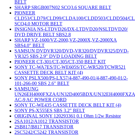
BELT
SHARP SRGB007N02 SCQ3.6 SQUARE BELT
PIONEER
CLD53/CLD79/CLD99/CLDA100/CLDD503/CLDD504/C
SCQ4.0 MOTOR BELT
INSIGNIA NS-LTDVD26/DX-LTDVD20/NSLTDVD20/
DVD DRIVE BELT SBS2.8
SHARP VZ-1600/VZ-2000,VZ-2000X,VZ-2000XA
SBS4.0" BELT
SAMSUN DVDVR320/DVD-VR320/DVDVR325/DVD-
VR325 SBS 2.9" DVD LOADING BELT
PIONEER CT-301/CT-305/CT-350 BELT KIT
SONY TC-WA7ES/TC-WE605S/TC-WR520/TCWR521
CASSETTE DECK BELT KIT (4)
SONY PSLX500/PS-LX57/4-887-490-01/4-887-490-01/2-
101-266-00 SBS 2.6" BELT
SAMSUNG
UN26EH4000FXZA/UN32D4005BDX/UN32EH4000FXZ
AC-9 AC POWER CORD
SONY TC-WE435 CASSETTE DECK BELT KIT (4)
SONY PS-X555ES SBS 3.2" BELT
ORIGINAL SONY 120293361 0.1 Ohm 1/2w Resistor
2SA1012/A1012 TRANSISTOR
2SB817/B817 TRANSISTOR
2SC5242/C5242 TRANSISTOR