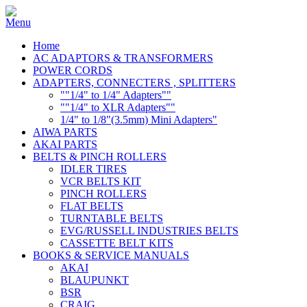
Home
AC ADAPTORS & TRANSFORMERS
POWER CORDS
ADAPTERS, CONNECTERS , SPLITTERS
""1/4" to 1/4" Adapters""
""1/4" to XLR Adapters""
1/4" to 1/8"(3.5mm) Mini Adapters"
AIWA PARTS
AKAI PARTS
BELTS & PINCH ROLLERS
IDLER TIRES
VCR BELTS KIT
PINCH ROLLERS
FLAT BELTS
TURNTABLE BELTS
EVG/RUSSELL INDUSTRIES BELTS
CASSETTE BELT KITS
BOOKS & SERVICE MANUALS
AKAI
BLAUPUNKT
BSR
CRAIG