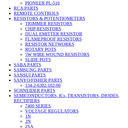
PIONEER PL-516
RCA PARTS
REMOTE CONTROLS
RESISTORS & POTENTIOMETERS
TRIMMER RESISTORS
CHIP RESISTORS
DUAL EMITTER RESISTOR
FLAMEPROOF RESISTORS
RESISTOR NETWORKS
ROTARY POTS
5W WIRE WOUND RESISTORS
SLIDE POTS
SABA PARTS
SAMSUNG PARTS
SANSUI PARTS
SANYO/FISHER PARTS
134-2-6302-102-00
SCHNEIDER PARTS
SEMICONDUCTORS, ICs, TRANSISTORS, DIODES,
RECTIFIERS
7400 SERIES
VOLTAGE REGULATORS
1N
2N
2SA