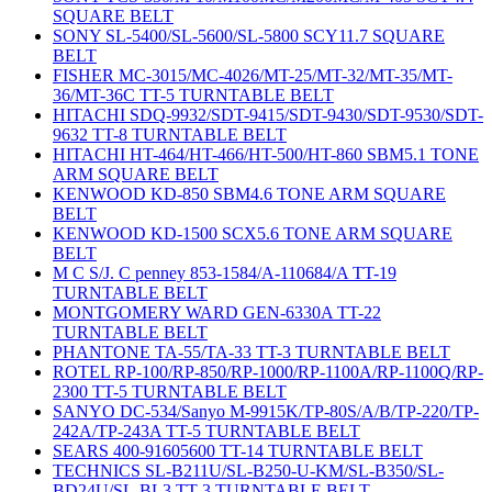
SQUARE BELT
SONY SL-5400/SL-5600/SL-5800 SCY11.7 SQUARE
BELT
FISHER MC-3015/MC-4026/MT-25/MT-32/MT-35/MT-
36/MT-36C TT-5 TURNTABLE BELT
HITACHI SDQ-9932/SDT-9415/SDT-9430/SDT-9530/SDT-
9632 TT-8 TURNTABLE BELT
HITACHI HT-464/HT-466/HT-500/HT-860 SBM5.1 TONE
ARM SQUARE BELT
KENWOOD KD-850 SBM4.6 TONE ARM SQUARE
BELT
KENWOOD KD-1500 SCX5.6 TONE ARM SQUARE
BELT
M C S/J. C penney 853-1584/A-110684/A TT-19
TURNTABLE BELT
MONTGOMERY WARD GEN-6330A TT-22
TURNTABLE BELT
PHANTONE TA-55/TA-33 TT-3 TURNTABLE BELT
ROTEL RP-100/RP-850/RP-1000/RP-1100A/RP-1100Q/RP-
2300 TT-5 TURNTABLE BELT
SANYO DC-534/Sanyo M-9915K/TP-80S/A/B/TP-220/TP-
242A/TP-243A TT-5 TURNTABLE BELT
SEARS 400-91605600 TT-14 TURNTABLE BELT
TECHNICS SL-B211U/SL-B250-U-KM/SL-B350/SL-
BD24U/SL-BL3 TT-3 TURNTABLE BELT