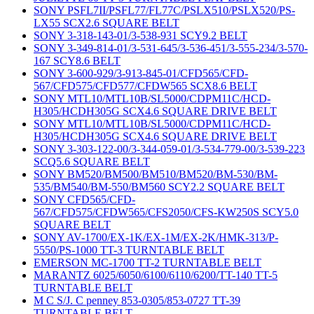
SONY PSFL7II/PSFL77/FL77C/PSLX510/PSLX520/PS-
LX55 SCX2.6 SQUARE BELT
SONY 3-318-143-01/3-538-931 SCY9.2 BELT
SONY 3-349-814-01/3-531-645/3-536-451/3-555-234/3-570-
167 SCY8.6 BELT
SONY 3-600-929/3-913-845-01/CFD565/CFD-
567/CFD575/CFD577/CFDW565 SCX8.6 BELT
SONY MTL10/MTL10B/SL5000/CDPM11C/HCD-
H305/HCDH305G SCX4.6 SQUARE DRIVE BELT
SONY MTL10/MTL10B/SL5000/CDPM11C/HCD-
H305/HCDH305G SCX4.6 SQUARE DRIVE BELT
SONY 3-303-122-00/3-344-059-01/3-534-779-00/3-539-223
SCQ5.6 SQUARE BELT
SONY BM520/BM500/BM510/BM520/BM-530/BM-
535/BM540/BM-550/BM560 SCY2.2 SQUARE BELT
SONY CFD565/CFD-
567/CFD575/CFDW565/CFS2050/CFS-KW250S SCY5.0
SQUARE BELT
SONY AV-1700/EX-1K/EX-1M/EX-2K/HMK-313/P-
5550/PS-1000 TT-3 TURNTABLE BELT
EMERSON MC-1700 TT-2 TURNTABLE BELT
MARANTZ 6025/6050/6100/6110/6200/TT-140 TT-5
TURNTABLE BELT
M C S/J. C penney 853-0305/853-0727 TT-39
TURNTABLE BELT