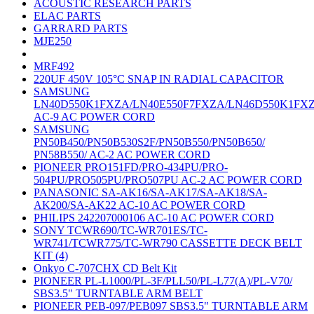
ACOUSTIC RESEARCH PARTS
ELAC PARTS
GARRARD PARTS
MJE250
MRF492
220UF 450V 105°C SNAP IN RADIAL CAPACITOR
SAMSUNG
LN40D550K1FXZA/LN40E550F7FXZA/LN46D550K1FX
AC-9 AC POWER CORD
SAMSUNG
PN50B450/PN50B530S2F/PN50B550/PN50B650/
PN58B550/ AC-2 AC POWER CORD
PIONEER PRO151FD/PRO-434PU/PRO-
504PU/PRO505PU/PRO507PU AC-2 AC POWER CORD
PANASONIC SA-AK16/SA-AK17/SA-AK18/SA-
AK200/SA-AK22 AC-10 AC POWER CORD
PHILIPS 242207000106 AC-10 AC POWER CORD
SONY TCWR690/TC-WR701ES/TC-
WR741/TCWR775/TC-WR790 CASSETTE DECK BELT
KIT (4)
Onkyo C-707CHX CD Belt Kit
PIONEER PL-L1000/PL-3F/PLL50/PL-L77(A)/PL-V70/
SBS3.5" TURNTABLE ARM BELT
PIONEER PEB-097/PEB097 SBS3.5" TURNTABLE ARM