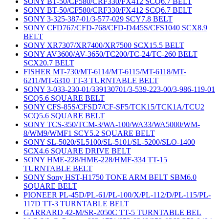
SONY BT-50/CF580/CRF330/FX412 SCQ6.7 BELT
SONY BT-50/CF580/CRF330/FX412 SCQ6.7 BELT
SONY 3-325-387-01/3-577-029 SCY7.8 BELT
SONY CFD767/CFD-768/CFD-D445S/CFS1040 SCX8.9
BELT
SONY XR7307/XR7400/XR7500 SCX15.5 BELT
SONY AV3600/AV-3650/TC200/TC-24/TC-260 BELT
SCX20.7 BELT
FISHER MT-730/MT-6114/MT-6115/MT-6118/MT-
6211/MT-6310 TT-3 TURNTABLE BELT
SONY 3-033-230-01/339130701/3-539-223-00/3-986-119-01
SCQ5.6 SQUARE BELT
SONY CFS-85S/CFSD7/CF-SF5/TCK15/TCK1A/TCU2
SCQ5.6 SQUARE BELT
SONY TCS-350/TCM-3/WA-100/WA33/WA5000/WM-
8/WM9/WMF1 SCY5.2 SQUARE BELT
SONY SL-5020/SL5100/SL-5101/SL-5200/SLO-1400
SCX4.6 SQUARE DRIVE BELT
SONY HME-228/HME-228/HMF-334 TT-15
TURNTABLE BELT
SONY Sony HST-H1750 TONE ARM BELT SBM6.0
SQUARE BELT
PIONEER PL-45D/PL-61/PL-100/X/PL-112/D/PL-115/PL-
117D TT-3 TURNTABLE BELT
GARRARD 42-M/SR-2050C TT-5 TURNTABLE BEL