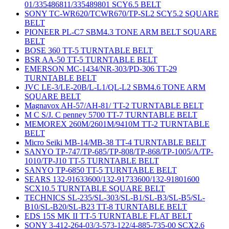
01/335486811/335489801 SCY6.5 BELT
SONY TC-WR620/TCWR670/TP-SL2 SCY5.2 SQUARE
BELT
PIONEER PL-C7 SBM4.3 TONE ARM BELT SQUARE
BELT
BOSE 360 TT-5 TURNTABLE BELT
BSR AA-50 TT-5 TURNTABLE BELT
EMERSON MC-1434/NR-303/PD-306 TT-29
TURNTABLE BELT
JVC LE-3/LE-20B/L-L1/QL-L2 SBM4.6 TONE ARM
SQUARE BELT
Magnavox AH-57/AH-81/ TT-2 TURNTABLE BELT
M C S/J. C penney 5700 TT-7 TURNTABLE BELT
MEMOREX 260M/2601M/9410M TT-2 TURNTABLE
BELT
Micro Seiki MB-14/MB-38 TT-4 TURNTABLE BELT
SANYO TP-747/TP-685/TP-808/TP-868/TP-1005/A/TP-
1010/TP-J10 TT-5 TURNTABLE BELT
SANYO TP-6850 TT-5 TURNTABLE BELT
SEARS 132-91633600/132-91733600/132-91801600
SCX10.5 TURNTABLE SQUARE BELT
TECHNICS SL-235/SL-303/SL-B1/SL-B3/SL-B5/SL-
B10/SL-B20/SL-B23 TT-8 TURNTABLE BELT
EDS 15S MK II TT-5 TURNTABLE FLAT BELT
SONY 3-412-264-03/3-573-122/4-885-735-00 SCX2.6