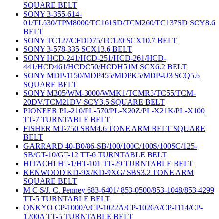
SQUARE BELT
SONY 3-355-614-
01/TL630/TPM8000/TC161SD/TCM260/TC137SD SCY8.6
BELT
SONY TC127/CFDD75/TC120 SCX10.7 BELT
SONY 3-578-335 SCX13.6 BELT
SONY HCD-241/HCD-251/HCD-261/HCD-
441/HCD461/HCDC50/HCDH51M SCX6.2 BELT
SONY MDP-1150/MDP455/MDPK5/MDP-U3 SCQ5.6
SQUARE BELT
SONY M305/WM-3000/WMK1/TCMR3/TC55/TCM-
20DV/TCM21DV SCY3.5 SQUARE BELT
PIONEER PL-210/PL-570/PL-X20Z/PL-X21K/PL-X100
TT-7 TURNTABLE BELT
FISHER MT-750 SBM4.6 TONE ARM BELT SQUARE
BELT
GARRARD 40-B0/86-SB/100/100C/100S/100SC/125-
SB/GT-10/GT-12 TT-6 TURNTABLE BELT
HITACHI HT-1/HT-101 TT-29 TURNTABLE BELT
KENWOOD KD-9X/KD-9XG/ SBS3.2 TONE ARM
SQUARE BELT
M C S/J. C. Penney 683-6401/ 853-0500/853-1048/853-4299
TT-5 TURNTABLE BELT
ONKYO CP-1000A/CP-1022A/CP-1026A/CP-1114/CP-
1200A TT-5 TURNTABLE BELT