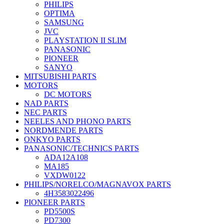
PHILIPS
OPTIMA
SAMSUNG
JVC
PLAYSTATION II SLIM
PANASONIC
PIONEER
SANYO
MITSUBISHI PARTS
MOTORS
DC MOTORS
NAD PARTS
NEC PARTS
NEELES AND PHONO PARTS
NORDMENDE PARTS
ONKYO PARTS
PANASONIC/TECHNICS PARTS
ADA12A108
MA185
VXDW0122
PHILIPS/NORELCO/MAGNAVOX PARTS
4H3583022496
PIONEER PARTS
PD5500S
PD7300