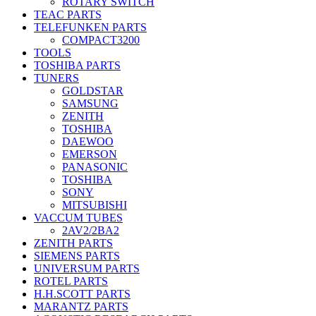
ROTARY SWITCH
TEAC PARTS
TELEFUNKEN PARTS
COMPACT3200
TOOLS
TOSHIBA PARTS
TUNERS
GOLDSTAR
SAMSUNG
ZENITH
TOSHIBA
DAEWOO
EMERSON
PANASONIC
TOSHIBA
SONY
MITSUBISHI
VACCUM TUBES
2AV2/2BA2
ZENITH PARTS
SIEMENS PARTS
UNIVERSUM PARTS
ROTEL PARTS
H.H.SCOTT PARTS
MARANTZ PARTS