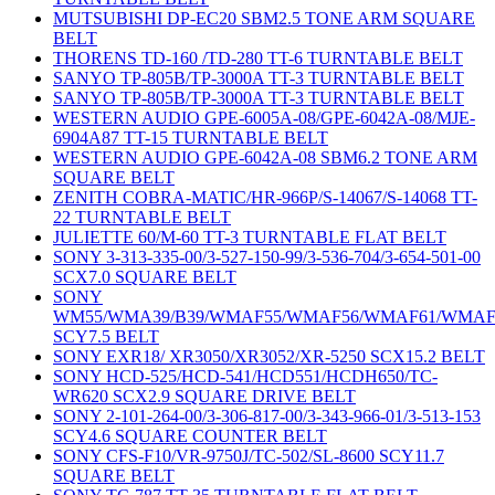
MUTSUBISHI DP-EC20 SBM2.5 TONE ARM SQUARE
BELT
THORENS TD-160 /TD-280 TT-6 TURNTABLE BELT
SANYO TP-805B/TP-3000A TT-3 TURNTABLE BELT
SANYO TP-805B/TP-3000A TT-3 TURNTABLE BELT
WESTERN AUDIO GPE-6005A-08/GPE-6042A-08/MJE-
6904A87 TT-15 TURNTABLE BELT
WESTERN AUDIO GPE-6042A-08 SBM6.2 TONE ARM
SQUARE BELT
ZENITH COBRA-MATIC/HR-966P/S-14067/S-14068 TT-
22 TURNTABLE BELT
JULIETTE 60/M-60 TT-3 TURNTABLE FLAT BELT
SONY 3-313-335-00/3-527-150-99/3-536-704/3-654-501-00
SCX7.0 SQUARE BELT
SONY
WM55/WMA39/B39/WMAF55/WMAF56/WMAF61/WMAF
SCY7.5 BELT
SONY EXR18/ XR3050/XR3052/XR-5250 SCX15.2 BELT
SONY HCD-525/HCD-541/HCD551/HCDH650/TC-
WR620 SCX2.9 SQUARE DRIVE BELT
SONY 2-101-264-00/3-306-817-00/3-343-966-01/3-513-153
SCY4.6 SQUARE COUNTER BELT
SONY CFS-F10/VR-9750J/TC-502/SL-8600 SCY11.7
SQUARE BELT