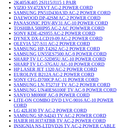
2K405/K405 2SJ115/J115 1 PAIR
VIZIO SV472XVT AC-2 POWER CORD
SAMSUNG PN51D430A3D AC-2 POWER CORD
DAEWOOD DP-42SM AC-2 POWER CORD
PANASONIC PDV-RV31 AC-10 POWER CORD
TOSHIBA 50HP95 AC-2 AC POWWER CORD
SONY KDE-42S955 AC-2 POWER CORD
DYNEX DX-LCD19-09 AC-2 POWER CORD
OLEVIA 527-S11 AC-2 POWER CORD
SAMSUNG HP-T4262 AC-2 POWER CORD
SAMSUNG UN55ES7500 AC-9 POWER CORD
SHARP TV LC-52D85U AC-10 POWER CORD
SHARP TV LC-37GAU AC-10 POWER CORD
HP LASER JET 1320 AC-2 POWER CORD
EUROLIVE B212A AC-2 POWER CORD
SONY CFG-D700CP AC-11 POWER CORD
SAMSUNG LN-T5271F TV AC-2 POWER CORD
SAMSUNG UN40ES6100F TV AC-9 POWER CORD
SANYO M6900F AC-9 POWER CORD
LITE-ON COMBO DVD LVC-9016 AC-10 POWER
CORD
LG 42LH30 TV AC-2 POWER CORD
SAMSUNG SP-S4243 TV AC-2 POWER CORD
HAIER HLH37ATBB TV AC-2 POWER CORD
INSIGNIA NS-LTDVD26 TV AC-2 POWER CABLE