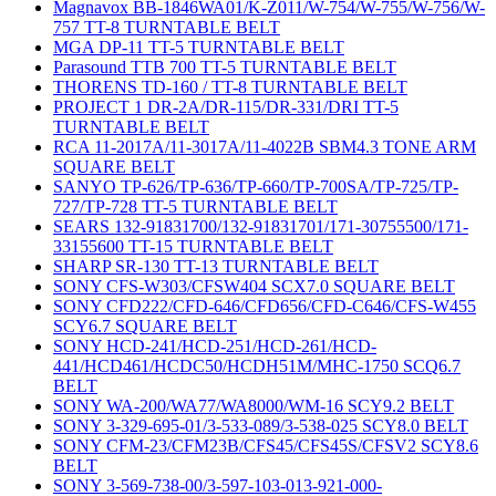
Magnavox BB-1846WA01/K-Z011/W-754/W-755/W-756/W-
757 TT-8 TURNTABLE BELT
MGA DP-11 TT-5 TURNTABLE BELT
Parasound TTB 700 TT-5 TURNTABLE BELT
THORENS TD-160 / TT-8 TURNTABLE BELT
PROJECT 1 DR-2A/DR-115/DR-331/DRI TT-5
TURNTABLE BELT
RCA 11-2017A/11-3017A/11-4022B SBM4.3 TONE ARM
SQUARE BELT
SANYO TP-626/TP-636/TP-660/TP-700SA/TP-725/TP-
727/TP-728 TT-5 TURNTABLE BELT
SEARS 132-91831700/132-91831701/171-30755500/171-
33155600 TT-15 TURNTABLE BELT
SHARP SR-130 TT-13 TURNTABLE BELT
SONY CFS-W303/CFSW404 SCX7.0 SQUARE BELT
SONY CFD222/CFD-646/CFD656/CFD-C646/CFS-W455
SCY6.7 SQUARE BELT
SONY HCD-241/HCD-251/HCD-261/HCD-
441/HCD461/HCDC50/HCDH51M/MHC-1750 SCQ6.7
BELT
SONY WA-200/WA77/WA8000/WM-16 SCY9.2 BELT
SONY 3-329-695-01/3-533-089/3-538-025 SCY8.0 BELT
SONY CFM-23/CFM23B/CFS45/CFS45S/CFSV2 SCY8.6
BELT
SONY 3-569-738-00/3-597-103-013-921-000-