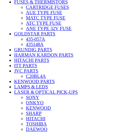
FUSES & THERMISTORS
CARTRIDGE FUSES
AUE TYPE FUSE
MATC TYPE FUSE
ATC TYPE FUSE
ANE TYPE 32V FUSE
GOLDSTAR PARTS
435-057A
435148A
GRUNDIG PARTS
HARMAN KARDON PARTS
HITACHI PARTS
ITT PARTS
JVC PARTS
C20BL4A
KENWOOD PARTS
LAMPS & LEDS
LASER & OPTICAL PICK-UPS
SONY
ONKYO
KENWOOD
SHARP
HITACHI
TOSHIBA
DAEWOO