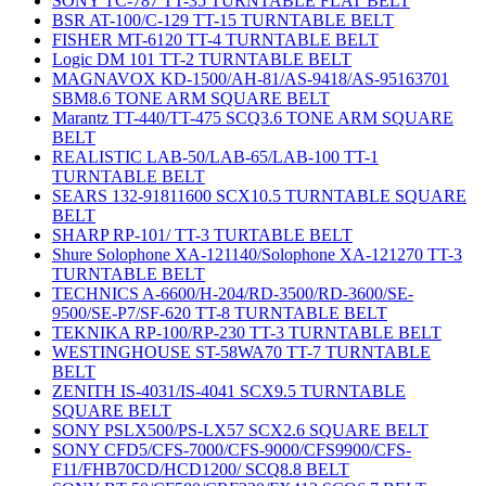
SONY TC-787 TT-35 TURNTABLE FLAT BELT
BSR AT-100/C-129 TT-15 TURNTABLE BELT
FISHER MT-6120 TT-4 TURNTABLE BELT
Logic DM 101 TT-2 TURNTABLE BELT
MAGNAVOX KD-1500/AH-81/AS-9418/AS-95163701
SBM8.6 TONE ARM SQUARE BELT
Marantz TT-440/TT-475 SCQ3.6 TONE ARM SQUARE
BELT
REALISTIC LAB-50/LAB-65/LAB-100 TT-1
TURNTABLE BELT
SEARS 132-91811600 SCX10.5 TURNTABLE SQUARE
BELT
SHARP RP-101/ TT-3 TURTABLE BELT
Shure Solophone XA-121140/Solophone XA-121270 TT-3
TURNTABLE BELT
TECHNICS A-6600/H-204/RD-3500/RD-3600/SE-
9500/SE-P7/SF-620 TT-8 TURNTABLE BELT
TEKNIKA RP-100/RP-230 TT-3 TURNTABLE BELT
WESTINGHOUSE ST-58WA70 TT-7 TURNTABLE
BELT
ZENITH IS-4031/IS-4041 SCX9.5 TURNTABLE
SQUARE BELT
SONY PSLX500/PS-LX57 SCX2.6 SQUARE BELT
SONY CFD5/CFS-7000/CFS-9000/CFS9900/CFS-
F11/FHB70CD/HCD1200/ SCQ8.8 BELT