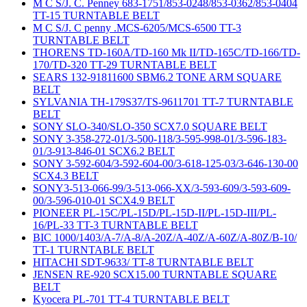
M C S/J. C. Penney 683-1751/853-0248/853-0362/853-0404
TT-15 TURNTABLE BELT
M C S/J. C penny .MCS-6205/MCS-6500 TT-3
TURNTABLE BELT
THORENS TD-160A/TD-160 Mk II/TD-165C/TD-166/TD-
170/TD-320 TT-29 TURNTABLE BELT
SEARS 132-91811600 SBM6.2 TONE ARM SQUARE
BELT
SYLVANIA TH-179S37/TS-9611701 TT-7 TURNTABLE
BELT
SONY SLO-340/SLO-350 SCX7.0 SQUARE BELT
SONY 3-358-272-01/3-500-118/3-595-998-01/3-596-183-
01/3-913-846-01 SCX6.2 BELT
SONY 3-592-604/3-592-604-00/3-618-125-03/3-646-130-00
SCX4.3 BELT
SONY3-513-066-99/3-513-066-XX/3-593-609/3-593-609-
00/3-596-010-01 SCX4.9 BELT
PIONEER PL-15C/PL-15D/PL-15D-II/PL-15D-III/PL-
16/PL-33 TT-3 TURNTABLE BELT
BIC 1000/1403/A-7/A-8/A-20Z/A-40Z/A-60Z/A-80Z/B-10/
TT-1 TURNTABLE BELT
HITACHI SDT-9633/ TT-8 TURNTABLE BELT
JENSEN RE-920 SCX15.00 TURNTABLE SQUARE
BELT
Kyocera PL-701 TT-4 TURNTABLE BELT