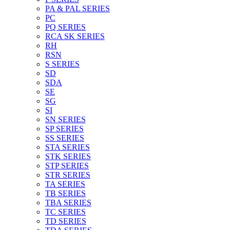
PA & PAL SERIES
PC
PQ SERIES
RCA SK SERIES
RH
RSN
S SERIES
SD
SDA
SE
SG
SI
SN SERIES
SP SERIES
SS SERIES
STA SERIES
STK SERIES
STP SERIES
STR SERIES
TA SERIES
TB SERIES
TBA SERIES
TC SERIES
TD SERIES