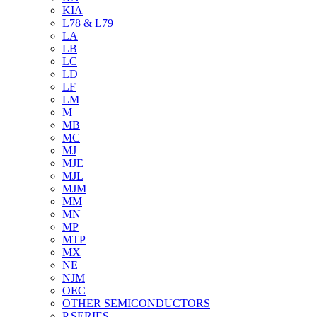
KIA
L78 & L79
LA
LB
LC
LD
LF
LM
M
MB
MC
MJ
MJE
MJL
MJM
MM
MN
MP
MTP
MX
NE
NJM
OEC
OTHER SEMICONDUCTORS
P SERIES