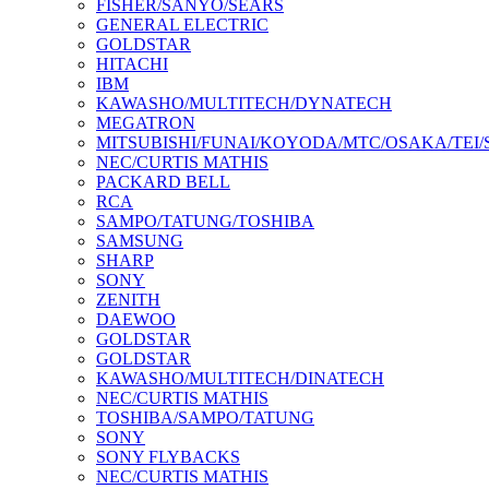
FISHER/SANYO/SEARS
GENERAL ELECTRIC
GOLDSTAR
HITACHI
IBM
KAWASHO/MULTITECH/DYNATECH
MEGATRON
MITSUBISHI/FUNAI/KOYODA/MTC/OSAKA/TEI
NEC/CURTIS MATHIS
PACKARD BELL
RCA
SAMPO/TATUNG/TOSHIBA
SAMSUNG
SHARP
SONY
ZENITH
DAEWOO
GOLDSTAR
GOLDSTAR
KAWASHO/MULTITECH/DINATECH
NEC/CURTIS MATHIS
TOSHIBA/SAMPO/TATUNG
SONY
SONY FLYBACKS
NEC/CURTIS MATHIS