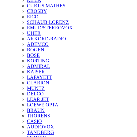
REMA
CURTIS MATHES
CROSBY
EICO
SCHAUB-LORENZ
EMUD/STEREOVOX
UHER
AKKORD-RADIO
ADEMCO
BOGEN
BOSE
KORTING
ADMIRAL
KAISER
LAFAYETT
CLARION
MUNTZ
DELCO
LEAR JET
LOEWE OPTA
BRAUN
THORENS
CASIO
AUDIOVOX
TANDBERG