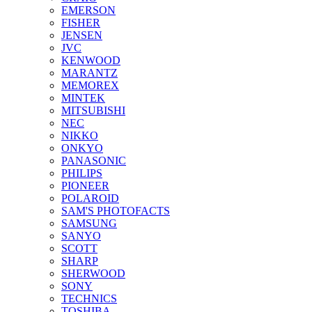
EMERSON
FISHER
JENSEN
JVC
KENWOOD
MARANTZ
MEMOREX
MINTEK
MITSUBISHI
NEC
NIKKO
ONKYO
PANASONIC
PHILIPS
PIONEER
POLAROID
SAM'S PHOTOFACTS
SAMSUNG
SANYO
SCOTT
SHARP
SHERWOOD
SONY
TECHNICS
TOSHIBA