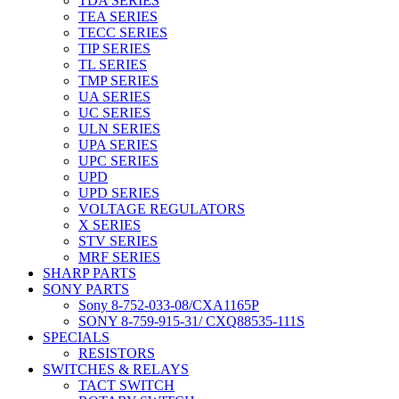
TDA SERIES
TEA SERIES
TECC SERIES
TIP SERIES
TL SERIES
TMP SERIES
UA SERIES
UC SERIES
ULN SERIES
UPA SERIES
UPC SERIES
UPD
UPD SERIES
VOLTAGE REGULATORS
X SERIES
STV SERIES
MRF SERIES
SHARP PARTS
SONY PARTS
Sony 8-752-033-08/CXA1165P
SONY 8-759-915-31/ CXQ88535-111S
SPECIALS
RESISTORS
SWITCHES & RELAYS
TACT SWITCH