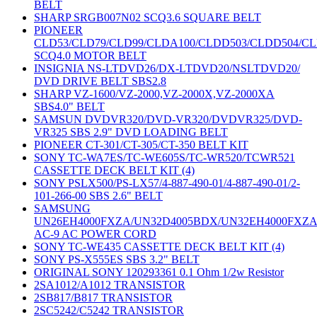
BELT
SHARP SRGB007N02 SCQ3.6 SQUARE BELT
PIONEER
CLD53/CLD79/CLD99/CLDA100/CLDD503/CLDD504/C
SCQ4.0 MOTOR BELT
INSIGNIA NS-LTDVD26/DX-LTDVD20/NSLTDVD20/
DVD DRIVE BELT SBS2.8
SHARP VZ-1600/VZ-2000,VZ-2000X,VZ-2000XA
SBS4.0" BELT
SAMSUN DVDVR320/DVD-VR320/DVDVR325/DVD-
VR325 SBS 2.9" DVD LOADING BELT
PIONEER CT-301/CT-305/CT-350 BELT KIT
SONY TC-WA7ES/TC-WE605S/TC-WR520/TCWR521
CASSETTE DECK BELT KIT (4)
SONY PSLX500/PS-LX57/4-887-490-01/4-887-490-01/2-
101-266-00 SBS 2.6" BELT
SAMSUNG
UN26EH4000FXZA/UN32D4005BDX/UN32EH4000FXZ
AC-9 AC POWER CORD
SONY TC-WE435 CASSETTE DECK BELT KIT (4)
SONY PS-X555ES SBS 3.2" BELT
ORIGINAL SONY 120293361 0.1 Ohm 1/2w Resistor
2SA1012/A1012 TRANSISTOR
2SB817/B817 TRANSISTOR
2SC5242/C5242 TRANSISTOR