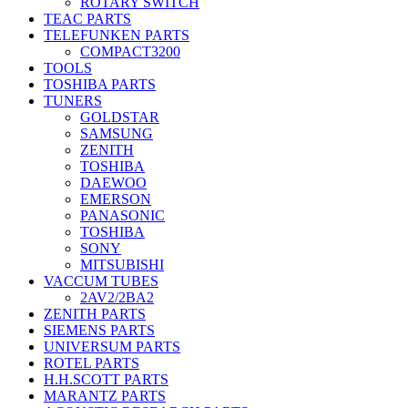
ROTARY SWITCH
TEAC PARTS
TELEFUNKEN PARTS
COMPACT3200
TOOLS
TOSHIBA PARTS
TUNERS
GOLDSTAR
SAMSUNG
ZENITH
TOSHIBA
DAEWOO
EMERSON
PANASONIC
TOSHIBA
SONY
MITSUBISHI
VACCUM TUBES
2AV2/2BA2
ZENITH PARTS
SIEMENS PARTS
UNIVERSUM PARTS
ROTEL PARTS
H.H.SCOTT PARTS
MARANTZ PARTS