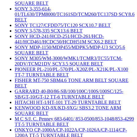
SQUARE BELT
SONY 3-355-614-
01/TL630/TPM8000/TC161SD/TCM260/TC137SD SCY8.6
BELT
SONY TC127/CFDD75/TC120 SCX10.7 BELT
SONY 3-578-335 SCX13.6 BELT
SONY HCD-241/HCD-251/HCD-261/HCD-
441/HCD461/HCDC50/HCDH51M SCX6.2 BELT
SONY MDP-1150/MDP455/MDPK5/MDP-U3 SCQ5.6
SQUARE BELT
SONY M305/WM-3000/WMK1/TCMR3/TC55/TCM-
20DV/TCM21DV SCY3.5 SQUARE BELT
PIONEER PL-210/PL-570/PL-X20Z/PL-X21K/PL-X100
TT-7 TURNTABLE BELT
FISHER MT-750 SBM4.6 TONE ARM BELT SQUARE
BELT
GARRARD 40-B0/86-SB/100/100C/100S/100SC/125-
SB/GT-10/GT-12 TT-6 TURNTABLE BELT
HITACHI HT-1/HT-101 TT-29 TURNTABLE BELT
KENWOOD KD-9X/KD-9XG/ SBS3.2 TONE ARM
SQUARE BELT
M C S/J. C. Penney 683-6401/ 853-0500/853-1048/853-4299
TT-5 TURNTABLE BELT
ONKYO CP-1000A/CP-1022A/CP-1026A/CP-1114/CP-
1200A TT-5 TURNTABLE BELT