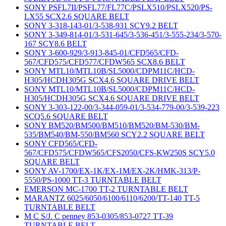
SONY PSFL7II/PSFL77/FL77C/PSLX510/PSLX520/PS-
LX55 SCX2.6 SQUARE BELT
SONY 3-318-143-01/3-538-931 SCY9.2 BELT
SONY 3-349-814-01/3-531-645/3-536-451/3-555-234/3-570-
167 SCY8.6 BELT
SONY 3-600-929/3-913-845-01/CFD565/CFD-
567/CFD575/CFD577/CFDW565 SCX8.6 BELT
SONY MTL10/MTL10B/SL5000/CDPM11C/HCD-
H305/HCDH305G SCX4.6 SQUARE DRIVE BELT
SONY MTL10/MTL10B/SL5000/CDPM11C/HCD-
H305/HCDH305G SCX4.6 SQUARE DRIVE BELT
SONY 3-303-122-00/3-344-059-01/3-534-779-00/3-539-223
SCQ5.6 SQUARE BELT
SONY BM520/BM500/BM510/BM520/BM-530/BM-
535/BM540/BM-550/BM560 SCY2.2 SQUARE BELT
SONY CFD565/CFD-
567/CFD575/CFDW565/CFS2050/CFS-KW250S SCY5.0
SQUARE BELT
SONY AV-1700/EX-1K/EX-1M/EX-2K/HMK-313/P-
5550/PS-1000 TT-3 TURNTABLE BELT
EMERSON MC-1700 TT-2 TURNTABLE BELT
MARANTZ 6025/6050/6100/6110/6200/TT-140 TT-5
TURNTABLE BELT
M C S/J. C penney 853-0305/853-0727 TT-39
TURNTABLE BELT