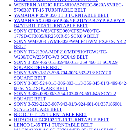
WESTERN AUDIO REC-5610A57/REC-5620A57/REC-
5706B87 TT-15 TURNTABLE BELT
YAMAHA P-05/P-350 TT-3 TURNTABLE BELT
YAMAHA SX-69006/YP-66/YP-211/YP-B2/YP-B2-B/YP-
B4/YP-B11 TT-5 TURNTABLE BELT
SONY CFDDW83/CFSD960/CFSDW80/TC-
177SD/CF3035/XR25/XR-55 SCX8.9 BELT
SONY WMF2031/WMF3050/WM-F41/WM-FX20 SCY4.2
BELT
SONY TC-2130A/MDP210/MDP510/TCW2/TC-
W230/TCW235/TC-W3 SCX4.9 BELT
SONY 3-359-466-01/335946601/3-359-466-11 SCX2.9
SQUARE DRIVE BELT
SONY 3-530-181/3-536-704-00/3-532-213/ SCY7.0
SQUARE BELT
SONY 3-305-524-01/3-306-803-11/3-356-345-01/3-499-042-
00 SCY5.2 SQUARE BELT
SONY 3-306-008-00/3-554-103-00/3-561-645 SCY2.2
SQUARE BELT
SONY 3-539-222/3-907-943-01/3-924-681-01/337186901
SCY3.5 SQUARE BELT
BIC D-10 TT-25 TURNTABLE BELT
HITACHI HT-C8102 TT-19 TURNTABLE BELT
LENCO L-85 TT-1 TURNTABLE BELT