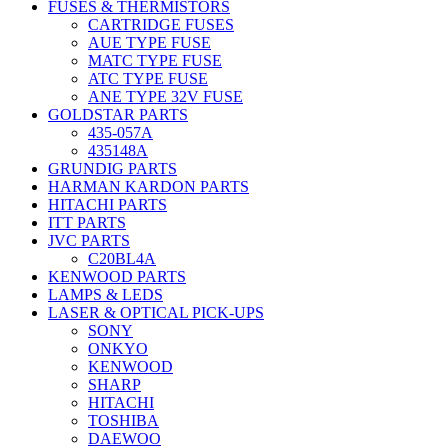
FUSES & THERMISTORS
CARTRIDGE FUSES
AUE TYPE FUSE
MATC TYPE FUSE
ATC TYPE FUSE
ANE TYPE 32V FUSE
GOLDSTAR PARTS
435-057A
435148A
GRUNDIG PARTS
HARMAN KARDON PARTS
HITACHI PARTS
ITT PARTS
JVC PARTS
C20BL4A
KENWOOD PARTS
LAMPS & LEDS
LASER & OPTICAL PICK-UPS
SONY
ONKYO
KENWOOD
SHARP
HITACHI
TOSHIBA
DAEWOO