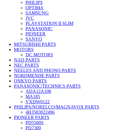
PHILIPS
OPTIMA
SAMSUNG
JVC
PLAYSTATION II SLIM
PANASONIC
PIONEER
SANYO
MITSUBISHI PARTS
MOTORS
DC MOTORS
NAD PARTS
NEC PARTS
NEELES AND PHONO PARTS
NORDMENDE PARTS
ONKYO PARTS
PANASONIC/TECHNICS PARTS
ADA12A108
MA185
VXDW0122
PHILIPS/NORELCO/MAGNAVOX PARTS
4H3583022496
PIONEER PARTS
PD5500S
PD7300