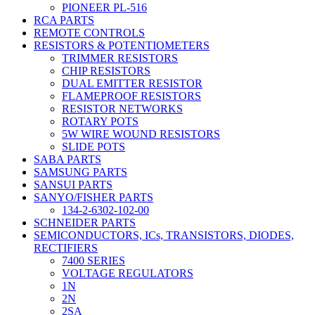
PIONEER PL-516
RCA PARTS
REMOTE CONTROLS
RESISTORS & POTENTIOMETERS
TRIMMER RESISTORS
CHIP RESISTORS
DUAL EMITTER RESISTOR
FLAMEPROOF RESISTORS
RESISTOR NETWORKS
ROTARY POTS
5W WIRE WOUND RESISTORS
SLIDE POTS
SABA PARTS
SAMSUNG PARTS
SANSUI PARTS
SANYO/FISHER PARTS
134-2-6302-102-00
SCHNEIDER PARTS
SEMICONDUCTORS, ICs, TRANSISTORS, DIODES,
RECTIFIERS
7400 SERIES
VOLTAGE REGULATORS
1N
2N
2SA