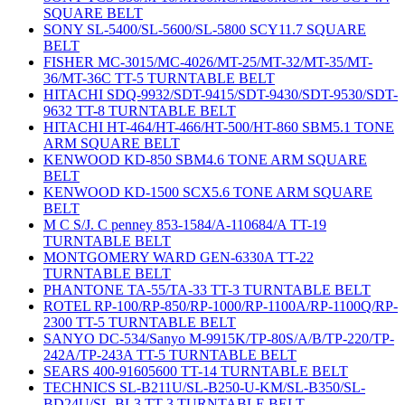
SQUARE BELT
SONY SL-5400/SL-5600/SL-5800 SCY11.7 SQUARE
BELT
FISHER MC-3015/MC-4026/MT-25/MT-32/MT-35/MT-
36/MT-36C TT-5 TURNTABLE BELT
HITACHI SDQ-9932/SDT-9415/SDT-9430/SDT-9530/SDT-
9632 TT-8 TURNTABLE BELT
HITACHI HT-464/HT-466/HT-500/HT-860 SBM5.1 TONE
ARM SQUARE BELT
KENWOOD KD-850 SBM4.6 TONE ARM SQUARE
BELT
KENWOOD KD-1500 SCX5.6 TONE ARM SQUARE
BELT
M C S/J. C penney 853-1584/A-110684/A TT-19
TURNTABLE BELT
MONTGOMERY WARD GEN-6330A TT-22
TURNTABLE BELT
PHANTONE TA-55/TA-33 TT-3 TURNTABLE BELT
ROTEL RP-100/RP-850/RP-1000/RP-1100A/RP-1100Q/RP-
2300 TT-5 TURNTABLE BELT
SANYO DC-534/Sanyo M-9915K/TP-80S/A/B/TP-220/TP-
242A/TP-243A TT-5 TURNTABLE BELT
SEARS 400-91605600 TT-14 TURNTABLE BELT
TECHNICS SL-B211U/SL-B250-U-KM/SL-B350/SL-
BD24U/SL-BL3 TT-3 TURNTABLE BELT