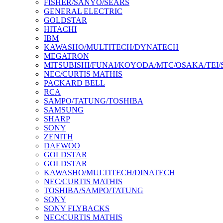
FISHER/SANYO/SEARS
GENERAL ELECTRIC
GOLDSTAR
HITACHI
IBM
KAWASHO/MULTITECH/DYNATECH
MEGATRON
MITSUBISHI/FUNAI/KOYODA/MTC/OSAKA/TEI
NEC/CURTIS MATHIS
PACKARD BELL
RCA
SAMPO/TATUNG/TOSHIBA
SAMSUNG
SHARP
SONY
ZENITH
DAEWOO
GOLDSTAR
GOLDSTAR
KAWASHO/MULTITECH/DINATECH
NEC/CURTIS MATHIS
TOSHIBA/SAMPO/TATUNG
SONY
SONY FLYBACKS
NEC/CURTIS MATHIS