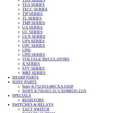
TDA SERIES
TEA SERIES
TECC SERIES
TIP SERIES
TL SERIES
TMP SERIES
UA SERIES
UC SERIES
ULN SERIES
UPA SERIES
UPC SERIES
UPD
UPD SERIES
VOLTAGE REGULATORS
X SERIES
STV SERIES
MRF SERIES
SHARP PARTS
SONY PARTS
Sony 8-752-033-08/CXA1165P
SONY 8-759-915-31/ CXQ88535-111S
SPECIALS
RESISTORS
SWITCHES & RELAYS
TACT SWITCH