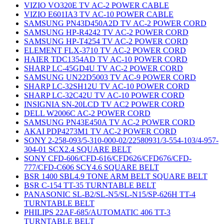
VIZIO VO320E TV AC-2 POWER CABLE
VIZIO E601IA3 TV AC-10 POWER CABLE
SAMSUNG PN43D450A2D TV AC-2 POWER CORD
SAMSUNG HP-R4242 TV AC-2 POWER CORD
SAMSUNG HP-T4254 TV AC-2 POWER CORD
ELEMENT FLX-3710 TV AC-2 POWER CORD
HAIER TDC1354AD TV AC-10 POWER CORD
SHARP LC-45GD4U TV AC-2 POWER CORD
SAMSUNG UN22D5003 TV AC-9 POWER CORD
SHARP LC-32SH12U TV AC-10 POWER CORD
SHARP LC-32C42U TV AC-10 POWER CORD
INSIGNIA SN-20LCD TV AC2 POWER CORD
DELL W2006C AC-2 POWER CORD
SAMSUNG PN43E450A TV AC-2 POWER CORD
AKAI PDP4273M1 TV AC-2 POWER CORD
SONY 2-258-093/5-310-000-02/22580931/3-554-103/4-957-
304-01 SCX2.4 SQUARE BELT
SONY CFD-606/CFD-616/CFD626/CFD676/CFD-
777/CFD-C606 SCY4.6 SQUARE BELT
BSR 1400 SBL4.9 TONE ARM BELT SQUARE BELT
BSR C-154 TT-35 TURNTABLE BELT
PANASONIC SL-B2/SL-N5/SL-N15/SP-626H TT-4
TURNTABLE BELT
PHILIPS 22AF-685/AUTOMATIC 406 TT-3
TURNTABLE BELT