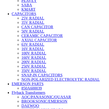
PEAVEY
SABA
KMART
CAPACITORS
25V RADIAL
35V RADIAL
CAN CAPACITOR
50V RADIAL
CERAMIC CAPACITOR
AXIAL CAPACITOR
63V RADIAL
16V RADIAL
100V RADIAL
160V RADIAL
200V RADIAL
250V RADIAL
350V RADIAL
SNAP-IN CAPACITORS
NON-POLARIZED ELECTROLYTIC RADIAL
EMERSON PARTS
850A600039
Flyback Transformers
AOC/PANASONIC/QUASAR
BROOKSONIC/EMERSON
DAEWOO