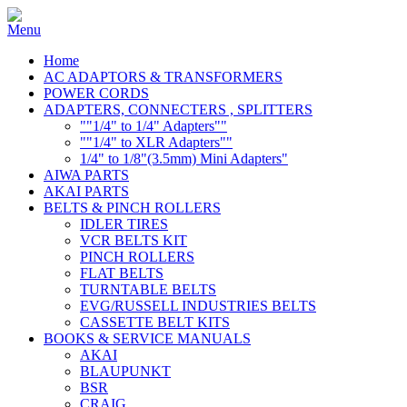
Home
AC ADAPTORS & TRANSFORMERS
POWER CORDS
ADAPTERS, CONNECTERS , SPLITTERS
""1/4" to 1/4" Adapters""
""1/4" to XLR Adapters""
1/4" to 1/8"(3.5mm) Mini Adapters"
AIWA PARTS
AKAI PARTS
BELTS & PINCH ROLLERS
IDLER TIRES
VCR BELTS KIT
PINCH ROLLERS
FLAT BELTS
TURNTABLE BELTS
EVG/RUSSELL INDUSTRIES BELTS
CASSETTE BELT KITS
BOOKS & SERVICE MANUALS
AKAI
BLAUPUNKT
BSR
CRAIG