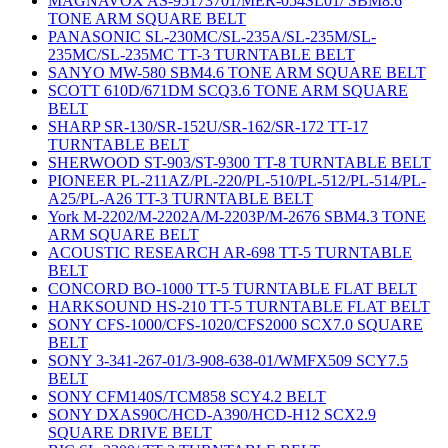
MAGNAVOX AS-95173701/MER-054SL01/ SBM8.6
TONE ARM SQUARE BELT
PANASONIC SL-230MC/SL-235A/SL-235M/SL-
235MC/SL-235MC TT-3 TURNTABLE BELT
SANYO MW-580 SBM4.6 TONE ARM SQUARE BELT
SCOTT 610D/671DM SCQ3.6 TONE ARM SQUARE
BELT
SHARP SR-130/SR-152U/SR-162/SR-172 TT-17
TURNTABLE BELT
SHERWOOD ST-903/ST-9300 TT-8 TURNTABLE BELT
PIONEER PL-211AZ/PL-220/PL-510/PL-512/PL-514/PL-
A25/PL-A26 TT-3 TURNTABLE BELT
York M-2202/M-2202A/M-2203P/M-2676 SBM4.3 TONE
ARM SQUARE BELT
ACOUSTIC RESEARCH AR-698 TT-5 TURNTABLE
BELT
CONCORD BO-1000 TT-5 TURNTABLE FLAT BELT
HARKSOUND HS-210 TT-5 TURNTABLE FLAT BELT
SONY CFS-1000/CFS-1020/CFS2000 SCX7.0 SQUARE
BELT
SONY 3-341-267-01/3-908-638-01/WMFX509 SCY7.5
BELT
SONY CFM140S/TCM858 SCY4.2 BELT
SONY DXAS90C/HCD-A390/HCD-H12 SCX2.9
SQUARE DRIVE BELT