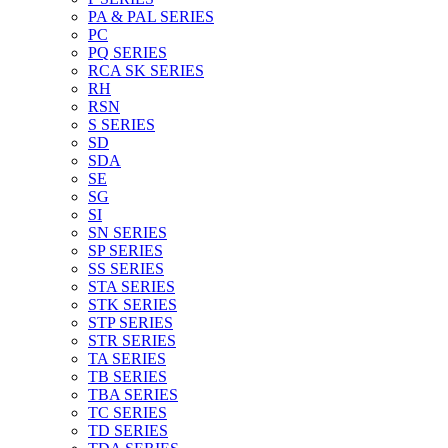
PA & PAL SERIES
PC
PQ SERIES
RCA SK SERIES
RH
RSN
S SERIES
SD
SDA
SE
SG
SI
SN SERIES
SP SERIES
SS SERIES
STA SERIES
STK SERIES
STP SERIES
STR SERIES
TA SERIES
TB SERIES
TBA SERIES
TC SERIES
TD SERIES