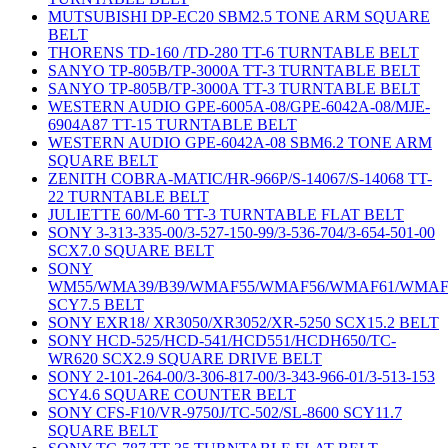
MUTSUBISHI DP-EC20 SBM2.5 TONE ARM SQUARE
BELT
THORENS TD-160 /TD-280 TT-6 TURNTABLE BELT
SANYO TP-805B/TP-3000A TT-3 TURNTABLE BELT
SANYO TP-805B/TP-3000A TT-3 TURNTABLE BELT
WESTERN AUDIO GPE-6005A-08/GPE-6042A-08/MJE-
6904A87 TT-15 TURNTABLE BELT
WESTERN AUDIO GPE-6042A-08 SBM6.2 TONE ARM
SQUARE BELT
ZENITH COBRA-MATIC/HR-966P/S-14067/S-14068 TT-
22 TURNTABLE BELT
JULIETTE 60/M-60 TT-3 TURNTABLE FLAT BELT
SONY 3-313-335-00/3-527-150-99/3-536-704/3-654-501-00
SCX7.0 SQUARE BELT
SONY
WM55/WMA39/B39/WMAF55/WMAF56/WMAF61/WMAF
SCY7.5 BELT
SONY EXR18/ XR3050/XR3052/XR-5250 SCX15.2 BELT
SONY HCD-525/HCD-541/HCD551/HCDH650/TC-
WR620 SCX2.9 SQUARE DRIVE BELT
SONY 2-101-264-00/3-306-817-00/3-343-966-01/3-513-153
SCY4.6 SQUARE COUNTER BELT
SONY CFS-F10/VR-9750J/TC-502/SL-8600 SCY11.7
SQUARE BELT