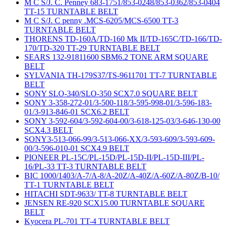
M C S/J. C. Penney 683-1751/853-0248/853-0362/853-0404
TT-15 TURNTABLE BELT
M C S/J. C penny .MCS-6205/MCS-6500 TT-3
TURNTABLE BELT
THORENS TD-160A/TD-160 Mk II/TD-165C/TD-166/TD-
170/TD-320 TT-29 TURNTABLE BELT
SEARS 132-91811600 SBM6.2 TONE ARM SQUARE
BELT
SYLVANIA TH-179S37/TS-9611701 TT-7 TURNTABLE
BELT
SONY SLO-340/SLO-350 SCX7.0 SQUARE BELT
SONY 3-358-272-01/3-500-118/3-595-998-01/3-596-183-
01/3-913-846-01 SCX6.2 BELT
SONY 3-592-604/3-592-604-00/3-618-125-03/3-646-130-00
SCX4.3 BELT
SONY3-513-066-99/3-513-066-XX/3-593-609/3-593-609-
00/3-596-010-01 SCX4.9 BELT
PIONEER PL-15C/PL-15D/PL-15D-II/PL-15D-III/PL-
16/PL-33 TT-3 TURNTABLE BELT
BIC 1000/1403/A-7/A-8/A-20Z/A-40Z/A-60Z/A-80Z/B-10/
TT-1 TURNTABLE BELT
HITACHI SDT-9633/ TT-8 TURNTABLE BELT
JENSEN RE-920 SCX15.00 TURNTABLE SQUARE
BELT
Kyocera PL-701 TT-4 TURNTABLE BELT