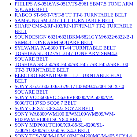
PHILIPS AS-9516/AS-9517/TS-5961 SBM7.5 TONE ARM
SQUARE BELT
RABCO ST-6/ST-7/ST-8 TT TT-8 TURNTABLE BELT
SAMSUNG SM-3237 TT-1 TURNTABLE BELT
SHARP CMS-2/RP-103/RP-107/RP-117 TT-2 TURTABLE
BELT
SOUNDESIGN 6821/6821BKM/6821GYM/6822/6822-B-1
SBM4.3 TONE ARM SQUARE BELT
SYLVANIA PA-8300 TT-44 TURNTABLE BELT
TOSHIBA SL-3127/SL-3147 TONE ARM SBM4.3
SQUARE BELT
TOSHIBA SR-250/SR-F450/SR-F451/SR-F452/SRF-100
TT-3 TURNTABLE BELT
ELECTRO BRAND 9208 TT-7 TURNTABLE FLAT
BELT
SONY 3-672-602-00/3-679-171-00/493452001 SCX7.0
SQUARE BELT
SONY VO-5600/VO-5630/VP3000/VP-5000/VP-
5030/TC137SD SCQ6.7 BELT
SONY CF-S7/TCFX422 SCY7.8 BELT
SONY WA8800/WM100 II/WM109/WM509/WM-
F100/WM-F100III SCY8.0 BELT
SONY MDP601/TC100/XR-85/SL-6200/SL-
7200/SL8200/SLO260 SCX4.3 BELT
SONY TCS-350/M-10/M100MC/M200MC/M-405 SCY4.4