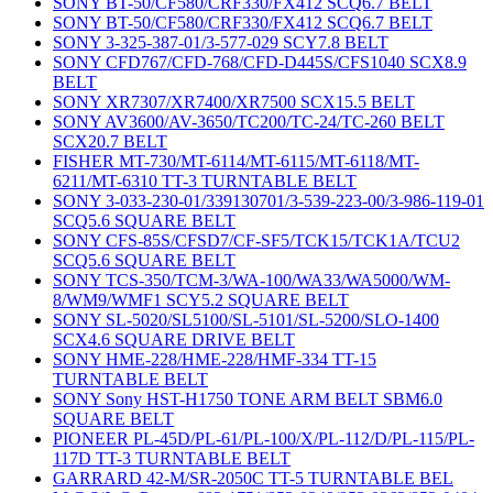
SONY BT-50/CF580/CRF330/FX412 SCQ6.7 BELT
SONY BT-50/CF580/CRF330/FX412 SCQ6.7 BELT
SONY 3-325-387-01/3-577-029 SCY7.8 BELT
SONY CFD767/CFD-768/CFD-D445S/CFS1040 SCX8.9
BELT
SONY XR7307/XR7400/XR7500 SCX15.5 BELT
SONY AV3600/AV-3650/TC200/TC-24/TC-260 BELT
SCX20.7 BELT
FISHER MT-730/MT-6114/MT-6115/MT-6118/MT-
6211/MT-6310 TT-3 TURNTABLE BELT
SONY 3-033-230-01/339130701/3-539-223-00/3-986-119-01
SCQ5.6 SQUARE BELT
SONY CFS-85S/CFSD7/CF-SF5/TCK15/TCK1A/TCU2
SCQ5.6 SQUARE BELT
SONY TCS-350/TCM-3/WA-100/WA33/WA5000/WM-
8/WM9/WMF1 SCY5.2 SQUARE BELT
SONY SL-5020/SL5100/SL-5101/SL-5200/SLO-1400
SCX4.6 SQUARE DRIVE BELT
SONY HME-228/HME-228/HMF-334 TT-15
TURNTABLE BELT
SONY Sony HST-H1750 TONE ARM BELT SBM6.0
SQUARE BELT
PIONEER PL-45D/PL-61/PL-100/X/PL-112/D/PL-115/PL-
117D TT-3 TURNTABLE BELT
GARRARD 42-M/SR-2050C TT-5 TURNTABLE BEL