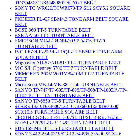
01/335486811/335489801 SCY6.5 BELT
SONY TC-WR620/TCWR670/TP-SL2 SCY5.2 SQUARE
BELT
PIONEER PL-C7 SBM4.3 TONE ARM BELT SQUARE
BELT
BOSE 360 TT-5 TURNTABLE BELT
BSR AA-50 TT-5 TURNTABLE BELT
EMERSON MC-1434/NR-303/PD-306 TT-29
TURNTABLE BELT
JVC LE-3/LE-20B/L-L1/QL-L2 SBM4.6 TONE ARM
SQUARE BELT
Magnavox AH-57/AH-81/ TT-2 TURNTABLE BELT
M C S/J. C penney 5700 TT-7 TURNTABLE BELT
MEMOREX 260M/2601M/9410M TT-2 TURNTABLE
BELT
Micro Seiki MB-14/MB-38 TT-4 TURNTABLE BELT
SANYO TP-747/TP-685/TP-808/TP-868/TP-1005/A/TP-
1010/TP-J10 TT-5 TURNTABLE BELT
SANYO TP-6850 TT-5 TURNTABLE BELT
SEARS 132-91633600/132-91733600/132-91801600
SCX10.5 TURNTABLE SQUARE BELT
TECHNICS SL-235/SL-303/SL-B1/SL-B3/SL-B5/SL-
B10/SL-B20/SL-B23 TT-8 TURNTABLE BELT
EDS 15S MK II TT-5 TURNTABLE FLAT BELT
SONY 3-412-264-03/3-573-122/4-885-735-00 SCX2.6