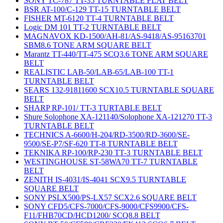
SONY TC-787 TT-35 TURNTABLE FLAT BELT
BSR AT-100/C-129 TT-15 TURNTABLE BELT
FISHER MT-6120 TT-4 TURNTABLE BELT
Logic DM 101 TT-2 TURNTABLE BELT
MAGNAVOX KD-1500/AH-81/AS-9418/AS-95163701
SBM8.6 TONE ARM SQUARE BELT
Marantz TT-440/TT-475 SCQ3.6 TONE ARM SQUARE
BELT
REALISTIC LAB-50/LAB-65/LAB-100 TT-1
TURNTABLE BELT
SEARS 132-91811600 SCX10.5 TURNTABLE SQUARE
BELT
SHARP RP-101/ TT-3 TURTABLE BELT
Shure Solophone XA-121140/Solophone XA-121270 TT-3
TURNTABLE BELT
TECHNICS A-6600/H-204/RD-3500/RD-3600/SE-
9500/SE-P7/SF-620 TT-8 TURNTABLE BELT
TEKNIKA RP-100/RP-230 TT-3 TURNTABLE BELT
WESTINGHOUSE ST-58WA70 TT-7 TURNTABLE
BELT
ZENITH IS-4031/IS-4041 SCX9.5 TURNTABLE
SQUARE BELT
SONY PSLX500/PS-LX57 SCX2.6 SQUARE BELT
SONY CFD5/CFS-7000/CFS-9000/CFS9900/CFS-
F11/FHB70CD/HCD1200/ SCQ8.8 BELT