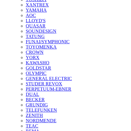
XANTREX
YAMAHA
AOC
LLOYD'S
QUASAR
SOUNDESIGN
TATUNG
FUNAI/SYMPHONIC
TOYOMENKA
CROWN
YORX
KAWASHO
GOLDSTAR
OLYMPIC
GENERAL ELECTRIC
STUDER REVOX
PERPETUUM-EBNER
DUAL
BECKER
GRUNDIG
TELEFUNKEN
ZENITH
NORDMENDE
TEAC