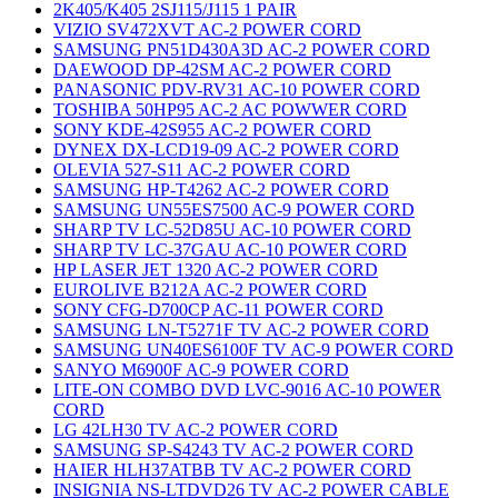
2K405/K405 2SJ115/J115 1 PAIR
VIZIO SV472XVT AC-2 POWER CORD
SAMSUNG PN51D430A3D AC-2 POWER CORD
DAEWOOD DP-42SM AC-2 POWER CORD
PANASONIC PDV-RV31 AC-10 POWER CORD
TOSHIBA 50HP95 AC-2 AC POWWER CORD
SONY KDE-42S955 AC-2 POWER CORD
DYNEX DX-LCD19-09 AC-2 POWER CORD
OLEVIA 527-S11 AC-2 POWER CORD
SAMSUNG HP-T4262 AC-2 POWER CORD
SAMSUNG UN55ES7500 AC-9 POWER CORD
SHARP TV LC-52D85U AC-10 POWER CORD
SHARP TV LC-37GAU AC-10 POWER CORD
HP LASER JET 1320 AC-2 POWER CORD
EUROLIVE B212A AC-2 POWER CORD
SONY CFG-D700CP AC-11 POWER CORD
SAMSUNG LN-T5271F TV AC-2 POWER CORD
SAMSUNG UN40ES6100F TV AC-9 POWER CORD
SANYO M6900F AC-9 POWER CORD
LITE-ON COMBO DVD LVC-9016 AC-10 POWER
CORD
LG 42LH30 TV AC-2 POWER CORD
SAMSUNG SP-S4243 TV AC-2 POWER CORD
HAIER HLH37ATBB TV AC-2 POWER CORD
INSIGNIA NS-LTDVD26 TV AC-2 POWER CABLE