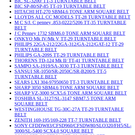
BIC SL-3200/ TT-3 TURNTABLE BELT
BIC SP-80/SP-85 TT-19 TURNTABLE BELT
HITACHI HT-270 SBM4.6 TONE ARM SQUARE BELT
LLOYDS ALL CC MODELS TT-28 TURNTABLE BELT
M C S/J. C penney .853-0222/5206 TT-35 TURNTABLE
BELT
J C Penney 1732 SBM6.0 TONE ARM SQUARE BELT
ONKYO Mk IV/Mk V TT-29 TURNTABLE BELT
PHILIPS 22GA-212/22GA-312/GA-212/GAT-12 TT-29
TURNTABLE BELT
PHILIPS GA-209S TT-29 TURNTABLE BELT
THORENS TD-124 Mk II/ TT-41 TURNTABLE BELT
SAMPO SA-1919/SA-3030 TT-3 TURNTABLE BELT
SANSUI SR-1050/SR-2050C/SR-B200/S TT-5
TURNTABLE BELT
SEARS LXI 304-97950650 TT-3 TURNTABLE BELT
SHARP 3050 SBM4.6 TONE ARM SQUARE BELT
SHARP VZ-3000 SCX5.6 TONE ARM SQUARE BELT
TOSHIBA SL-3127/SL-3147 SBM7.5 TONE ARM
SQUARE BELT
WESTINGHOUSE TG-30C-27A TT-29 TURNTABLE
BELT
ZENITH 169-195/169-228 TT-7 TURNTABLE BELT
SONY CFDDW83/CFSD960/CFSDW80/SLO320/FH5/SL-
3000/SL-5400 SCX4.0 SQUARE BELT