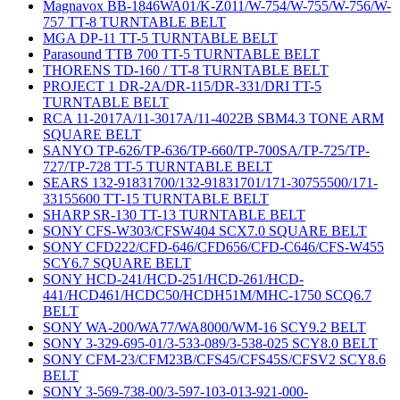
Magnavox BB-1846WA01/K-Z011/W-754/W-755/W-756/W-
757 TT-8 TURNTABLE BELT
MGA DP-11 TT-5 TURNTABLE BELT
Parasound TTB 700 TT-5 TURNTABLE BELT
THORENS TD-160 / TT-8 TURNTABLE BELT
PROJECT 1 DR-2A/DR-115/DR-331/DRI TT-5
TURNTABLE BELT
RCA 11-2017A/11-3017A/11-4022B SBM4.3 TONE ARM
SQUARE BELT
SANYO TP-626/TP-636/TP-660/TP-700SA/TP-725/TP-
727/TP-728 TT-5 TURNTABLE BELT
SEARS 132-91831700/132-91831701/171-30755500/171-
33155600 TT-15 TURNTABLE BELT
SHARP SR-130 TT-13 TURNTABLE BELT
SONY CFS-W303/CFSW404 SCX7.0 SQUARE BELT
SONY CFD222/CFD-646/CFD656/CFD-C646/CFS-W455
SCY6.7 SQUARE BELT
SONY HCD-241/HCD-251/HCD-261/HCD-
441/HCD461/HCDC50/HCDH51M/MHC-1750 SCQ6.7
BELT
SONY WA-200/WA77/WA8000/WM-16 SCY9.2 BELT
SONY 3-329-695-01/3-533-089/3-538-025 SCY8.0 BELT
SONY CFM-23/CFM23B/CFS45/CFS45S/CFSV2 SCY8.6
BELT
SONY 3-569-738-00/3-597-103-013-921-000-