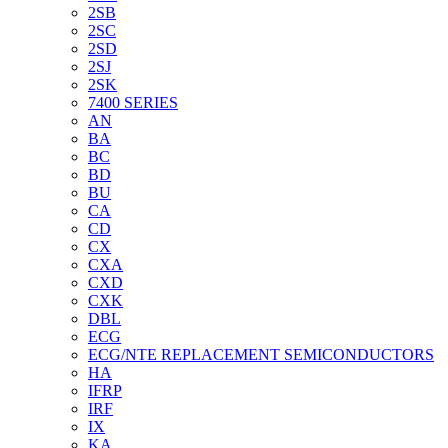
2SB
2SC
2SD
2SJ
2SK
7400 SERIES
AN
BA
BC
BD
BU
CA
CD
CX
CXA
CXD
CXK
DBL
ECG
ECG/NTE REPLACEMENT SEMICONDUCTORS
HA
IFRP
IRF
IX
KA