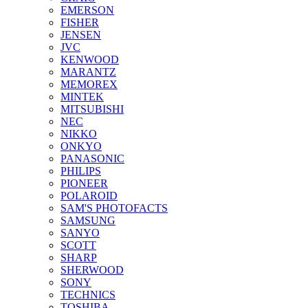
EMERSON
FISHER
JENSEN
JVC
KENWOOD
MARANTZ
MEMOREX
MINTEK
MITSUBISHI
NEC
NIKKO
ONKYO
PANASONIC
PHILIPS
PIONEER
POLAROID
SAM'S PHOTOFACTS
SAMSUNG
SANYO
SCOTT
SHARP
SHERWOOD
SONY
TECHNICS
TOSHIBA