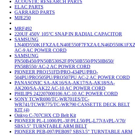
ACOUSTIC RESEARCH PARTS
ELAC PARTS
GARRARD PARTS
MJE250
MRF492
220UF 450V 105°C SNAP IN RADIAL CAPACITOR
SAMSUNG
LN40D550K1FXZA/LN40E550F7FXZA/LN46D550K1FX
AC-9 AC POWER CORD
SAMSUNG
PN50B450/PN50B530S2F/PN50B550/PN50B650/
PN58B550/ AC-2 AC POWER CORD
PIONEER PRO151FD/PRO-434PU/PRO-
504PU/PRO505PU/PRO507PU AC-2 AC POWER CORD
PANASONIC SA-AK16/SA-AK17/SA-AK18/SA-
AK200/SA-AK22 AC-10 AC POWER CORD
PHILIPS 242207000106 AC-10 AC POWER CORD
SONY TCWR690/TC-WR701ES/TC-
WR741/TCWR775/TC-WR790 CASSETTE DECK BELT
KIT (4)
Onkyo C-707CHX CD Belt Kit
PIONEER PL-L1000/PL-3F/PLL50/PL-L77(A)/PL-V70/
SBS3.5" TURNTABLE ARM BELT
PIONEER PEB-097/PEB097 SBS3.5" TURNTABLE ARM