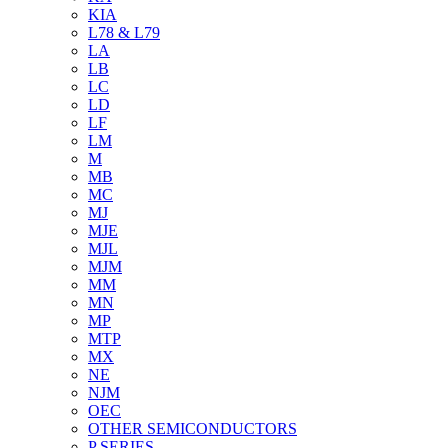
KIA
L78 & L79
LA
LB
LC
LD
LF
LM
M
MB
MC
MJ
MJE
MJL
MJM
MM
MN
MP
MTP
MX
NE
NJM
OEC
OTHER SEMICONDUCTORS
P SERIES