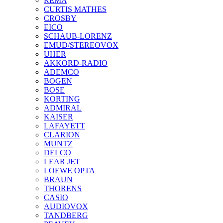
REMA
CURTIS MATHES
CROSBY
EICO
SCHAUB-LORENZ
EMUD/STEREOVOX
UHER
AKKORD-RADIO
ADEMCO
BOGEN
BOSE
KORTING
ADMIRAL
KAISER
LAFAYETT
CLARION
MUNTZ
DELCO
LEAR JET
LOEWE OPTA
BRAUN
THORENS
CASIO
AUDIOVOX
TANDBERG