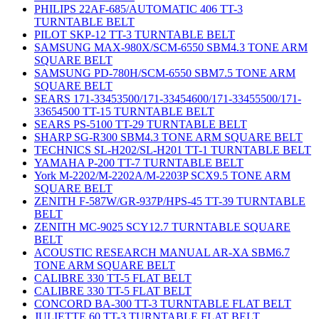
PHILIPS 22AF-685/AUTOMATIC 406 TT-3
TURNTABLE BELT
PILOT SKP-12 TT-3 TURNTABLE BELT
SAMSUNG MAX-980X/SCM-6550 SBM4.3 TONE ARM
SQUARE BELT
SAMSUNG PD-780H/SCM-6550 SBM7.5 TONE ARM
SQUARE BELT
SEARS 171-33453500/171-33454600/171-33455500/171-
33654500 TT-15 TURNTABLE BELT
SEARS PS-5100 TT-29 TURNTABLE BELT
SHARP SG-R300 SBM4.3 TONE ARM SQUARE BELT
TECHNICS SL-H202/SL-H201 TT-1 TURNTABLE BELT
YAMAHA P-200 TT-7 TURNTABLE BELT
York M-2202/M-2202A/M-2203P SCX9.5 TONE ARM
SQUARE BELT
ZENITH F-587W/GR-937P/HPS-45 TT-39 TURNTABLE
BELT
ZENITH MC-9025 SCY12.7 TURNTABLE SQUARE
BELT
ACOUSTIC RESEARCH MANUAL AR-XA SBM6.7
TONE ARM SQUARE BELT
CALIBRE 330 TT-5 FLAT BELT
CALIBRE 330 TT-5 FLAT BELT
CONCORD BA-300 TT-3 TURNTABLE FLAT BELT
JULIETTE 60 TT-3 TURNTABLE FLAT BELT