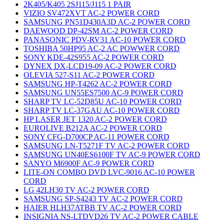
2K405/K405 2SJ115/J115 1 PAIR
VIZIO SV472XVT AC-2 POWER CORD
SAMSUNG PN51D430A3D AC-2 POWER CORD
DAEWOOD DP-42SM AC-2 POWER CORD
PANASONIC PDV-RV31 AC-10 POWER CORD
TOSHIBA 50HP95 AC-2 AC POWWER CORD
SONY KDE-42S955 AC-2 POWER CORD
DYNEX DX-LCD19-09 AC-2 POWER CORD
OLEVIA 527-S11 AC-2 POWER CORD
SAMSUNG HP-T4262 AC-2 POWER CORD
SAMSUNG UN55ES7500 AC-9 POWER CORD
SHARP TV LC-52D85U AC-10 POWER CORD
SHARP TV LC-37GAU AC-10 POWER CORD
HP LASER JET 1320 AC-2 POWER CORD
EUROLIVE B212A AC-2 POWER CORD
SONY CFG-D700CP AC-11 POWER CORD
SAMSUNG LN-T5271F TV AC-2 POWER CORD
SAMSUNG UN40ES6100F TV AC-9 POWER CORD
SANYO M6900F AC-9 POWER CORD
LITE-ON COMBO DVD LVC-9016 AC-10 POWER
CORD
LG 42LH30 TV AC-2 POWER CORD
SAMSUNG SP-S4243 TV AC-2 POWER CORD
HAIER HLH37ATBB TV AC-2 POWER CORD
INSIGNIA NS-LTDVD26 TV AC-2 POWER CABLE