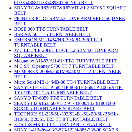
01/335486811/335489801 SCY6.5 BELT
SONY TC-WR620/TCWR670/TP-SL2 SCY5.2 SQUARE
BELT
PIONEER PL-C7 SBM4.3 TONE ARM BELT SQUARE
BELT
BOSE 360 TT-5 TURNTABLE BELT
BSR AA-50 TT-5 TURNTABLE BELT
EMERSON MC-1434/NR-303/PD-306 TT-29
TURNTABLE BELT
JVC LE-3/LE-20B/L-L1/QL-L2 SBM4.6 TONE ARM
SQUARE BELT
Magnavox AH-57/AH-81/ TT-2 TURNTABLE BELT
M C S/J. C penney 5700 TT-7 TURNTABLE BELT
MEMOREX 260M/2601M/9410M TT-2 TURNTABLE
BELT
Micro Seiki MB-14/MB-38 TT-4 TURNTABLE BELT
SANYO TP-747/TP-685/TP-808/TP-868/TP-1005/A/TP-
1010/TP-J10 TT-5 TURNTABLE BELT
SANYO TP-6850 TT-5 TURNTABLE BELT
SEARS 132-91633600/132-91733600/132-91801600
SCX10.5 TURNTABLE SQUARE BELT
TECHNICS SL-235/SL-303/SL-B1/SL-B3/SL-B5/SL-
B10/SL-B20/SL-B23 TT-8 TURNTABLE BELT
EDS 15S MK II TT-5 TURNTABLE FLAT BELT
SONY 3-412-264-03/3-573-122/4-885-735-00 SCX2.6