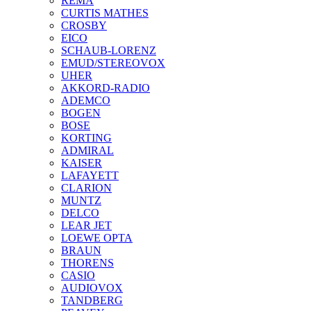
REMA
CURTIS MATHES
CROSBY
EICO
SCHAUB-LORENZ
EMUD/STEREOVOX
UHER
AKKORD-RADIO
ADEMCO
BOGEN
BOSE
KORTING
ADMIRAL
KAISER
LAFAYETT
CLARION
MUNTZ
DELCO
LEAR JET
LOEWE OPTA
BRAUN
THORENS
CASIO
AUDIOVOX
TANDBERG