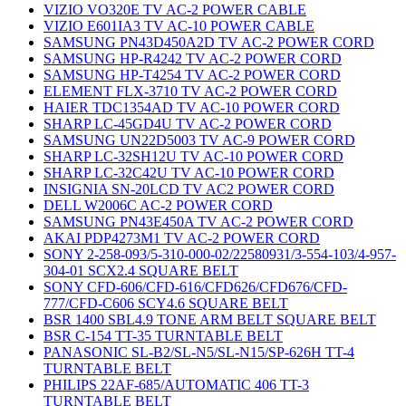
VIZIO VO320E TV AC-2 POWER CABLE
VIZIO E601IA3 TV AC-10 POWER CABLE
SAMSUNG PN43D450A2D TV AC-2 POWER CORD
SAMSUNG HP-R4242 TV AC-2 POWER CORD
SAMSUNG HP-T4254 TV AC-2 POWER CORD
ELEMENT FLX-3710 TV AC-2 POWER CORD
HAIER TDC1354AD TV AC-10 POWER CORD
SHARP LC-45GD4U TV AC-2 POWER CORD
SAMSUNG UN22D5003 TV AC-9 POWER CORD
SHARP LC-32SH12U TV AC-10 POWER CORD
SHARP LC-32C42U TV AC-10 POWER CORD
INSIGNIA SN-20LCD TV AC2 POWER CORD
DELL W2006C AC-2 POWER CORD
SAMSUNG PN43E450A TV AC-2 POWER CORD
AKAI PDP4273M1 TV AC-2 POWER CORD
SONY 2-258-093/5-310-000-02/22580931/3-554-103/4-957-
304-01 SCX2.4 SQUARE BELT
SONY CFD-606/CFD-616/CFD626/CFD676/CFD-
777/CFD-C606 SCY4.6 SQUARE BELT
BSR 1400 SBL4.9 TONE ARM BELT SQUARE BELT
BSR C-154 TT-35 TURNTABLE BELT
PANASONIC SL-B2/SL-N5/SL-N15/SP-626H TT-4
TURNTABLE BELT
PHILIPS 22AF-685/AUTOMATIC 406 TT-3
TURNTABLE BELT