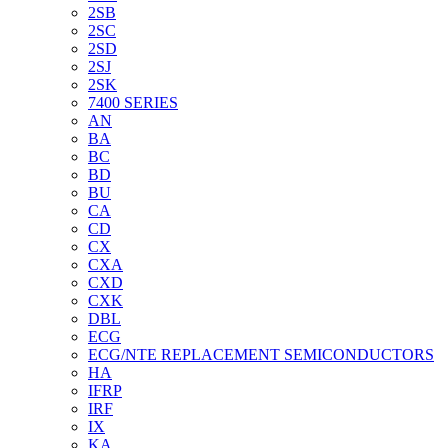
2SB
2SC
2SD
2SJ
2SK
7400 SERIES
AN
BA
BC
BD
BU
CA
CD
CX
CXA
CXD
CXK
DBL
ECG
ECG/NTE REPLACEMENT SEMICONDUCTORS
HA
IFRP
IRF
IX
KA