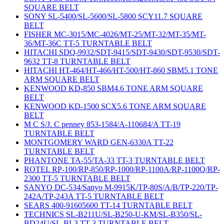
SQUARE BELT
SONY SL-5400/SL-5600/SL-5800 SCY11.7 SQUARE
BELT
FISHER MC-3015/MC-4026/MT-25/MT-32/MT-35/MT-
36/MT-36C TT-5 TURNTABLE BELT
HITACHI SDQ-9932/SDT-9415/SDT-9430/SDT-9530/SDT-
9632 TT-8 TURNTABLE BELT
HITACHI HT-464/HT-466/HT-500/HT-860 SBM5.1 TONE
ARM SQUARE BELT
KENWOOD KD-850 SBM4.6 TONE ARM SQUARE
BELT
KENWOOD KD-1500 SCX5.6 TONE ARM SQUARE
BELT
M C S/J. C penney 853-1584/A-110684/A TT-19
TURNTABLE BELT
MONTGOMERY WARD GEN-6330A TT-22
TURNTABLE BELT
PHANTONE TA-55/TA-33 TT-3 TURNTABLE BELT
ROTEL RP-100/RP-850/RP-1000/RP-1100A/RP-1100Q/RP-
2300 TT-5 TURNTABLE BELT
SANYO DC-534/Sanyo M-9915K/TP-80S/A/B/TP-220/TP-
242A/TP-243A TT-5 TURNTABLE BELT
SEARS 400-91605600 TT-14 TURNTABLE BELT
TECHNICS SL-B211U/SL-B250-U-KM/SL-B350/SL-
BD24U/SL-BL3 TT-3 TURNTABLE BELT