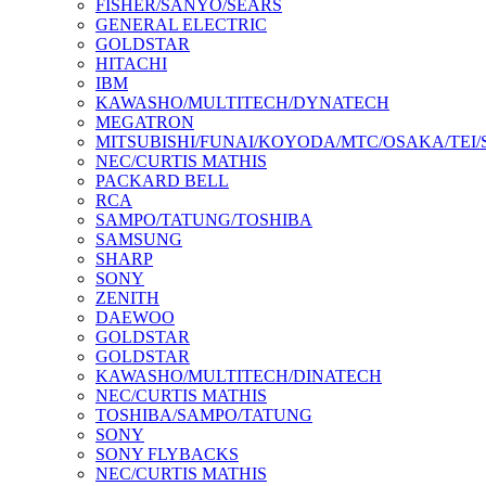
FISHER/SANYO/SEARS
GENERAL ELECTRIC
GOLDSTAR
HITACHI
IBM
KAWASHO/MULTITECH/DYNATECH
MEGATRON
MITSUBISHI/FUNAI/KOYODA/MTC/OSAKA/TEI
NEC/CURTIS MATHIS
PACKARD BELL
RCA
SAMPO/TATUNG/TOSHIBA
SAMSUNG
SHARP
SONY
ZENITH
DAEWOO
GOLDSTAR
GOLDSTAR
KAWASHO/MULTITECH/DINATECH
NEC/CURTIS MATHIS
TOSHIBA/SAMPO/TATUNG
SONY
SONY FLYBACKS
NEC/CURTIS MATHIS