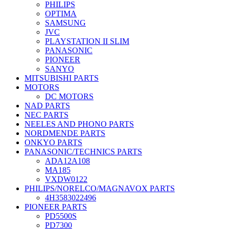
PHILIPS
OPTIMA
SAMSUNG
JVC
PLAYSTATION II SLIM
PANASONIC
PIONEER
SANYO
MITSUBISHI PARTS
MOTORS
DC MOTORS
NAD PARTS
NEC PARTS
NEELES AND PHONO PARTS
NORDMENDE PARTS
ONKYO PARTS
PANASONIC/TECHNICS PARTS
ADA12A108
MA185
VXDW0122
PHILIPS/NORELCO/MAGNAVOX PARTS
4H3583022496
PIONEER PARTS
PD5500S
PD7300