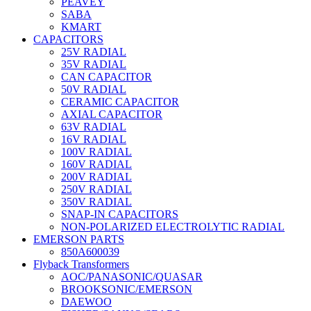
PEAVEY
SABA
KMART
CAPACITORS
25V RADIAL
35V RADIAL
CAN CAPACITOR
50V RADIAL
CERAMIC CAPACITOR
AXIAL CAPACITOR
63V RADIAL
16V RADIAL
100V RADIAL
160V RADIAL
200V RADIAL
250V RADIAL
350V RADIAL
SNAP-IN CAPACITORS
NON-POLARIZED ELECTROLYTIC RADIAL
EMERSON PARTS
850A600039
Flyback Transformers
AOC/PANASONIC/QUASAR
BROOKSONIC/EMERSON
DAEWOO