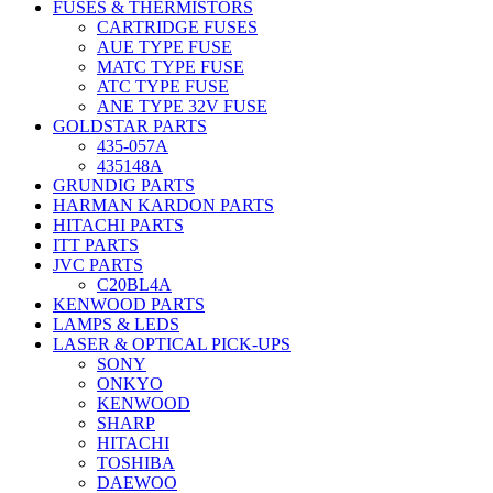
FUSES & THERMISTORS
CARTRIDGE FUSES
AUE TYPE FUSE
MATC TYPE FUSE
ATC TYPE FUSE
ANE TYPE 32V FUSE
GOLDSTAR PARTS
435-057A
435148A
GRUNDIG PARTS
HARMAN KARDON PARTS
HITACHI PARTS
ITT PARTS
JVC PARTS
C20BL4A
KENWOOD PARTS
LAMPS & LEDS
LASER & OPTICAL PICK-UPS
SONY
ONKYO
KENWOOD
SHARP
HITACHI
TOSHIBA
DAEWOO