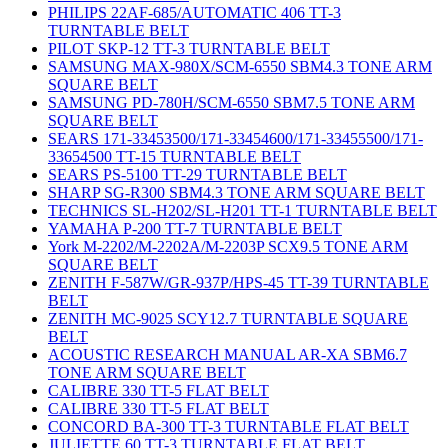
PHILIPS 22AF-685/AUTOMATIC 406 TT-3
TURNTABLE BELT
PILOT SKP-12 TT-3 TURNTABLE BELT
SAMSUNG MAX-980X/SCM-6550 SBM4.3 TONE ARM
SQUARE BELT
SAMSUNG PD-780H/SCM-6550 SBM7.5 TONE ARM
SQUARE BELT
SEARS 171-33453500/171-33454600/171-33455500/171-
33654500 TT-15 TURNTABLE BELT
SEARS PS-5100 TT-29 TURNTABLE BELT
SHARP SG-R300 SBM4.3 TONE ARM SQUARE BELT
TECHNICS SL-H202/SL-H201 TT-1 TURNTABLE BELT
YAMAHA P-200 TT-7 TURNTABLE BELT
York M-2202/M-2202A/M-2203P SCX9.5 TONE ARM
SQUARE BELT
ZENITH F-587W/GR-937P/HPS-45 TT-39 TURNTABLE
BELT
ZENITH MC-9025 SCY12.7 TURNTABLE SQUARE
BELT
ACOUSTIC RESEARCH MANUAL AR-XA SBM6.7
TONE ARM SQUARE BELT
CALIBRE 330 TT-5 FLAT BELT
CALIBRE 330 TT-5 FLAT BELT
CONCORD BA-300 TT-3 TURNTABLE FLAT BELT
JULIETTE 60 TT-3 TURNTABLE FLAT BELT