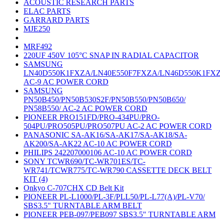
ACOUSTIC RESEARCH PARTS
ELAC PARTS
GARRARD PARTS
MJE250
MRF492
220UF 450V 105°C SNAP IN RADIAL CAPACITOR
SAMSUNG
LN40D550K1FXZA/LN40E550F7FXZA/LN46D550K1FX
AC-9 AC POWER CORD
SAMSUNG
PN50B450/PN50B530S2F/PN50B550/PN50B650/
PN58B550/ AC-2 AC POWER CORD
PIONEER PRO151FD/PRO-434PU/PRO-
504PU/PRO505PU/PRO507PU AC-2 AC POWER CORD
PANASONIC SA-AK16/SA-AK17/SA-AK18/SA-
AK200/SA-AK22 AC-10 AC POWER CORD
PHILIPS 242207000106 AC-10 AC POWER CORD
SONY TCWR690/TC-WR701ES/TC-
WR741/TCWR775/TC-WR790 CASSETTE DECK BELT
KIT (4)
Onkyo C-707CHX CD Belt Kit
PIONEER PL-L1000/PL-3F/PLL50/PL-L77(A)/PL-V70/
SBS3.5" TURNTABLE ARM BELT
PIONEER PEB-097/PEB097 SBS3.5" TURNTABLE ARM