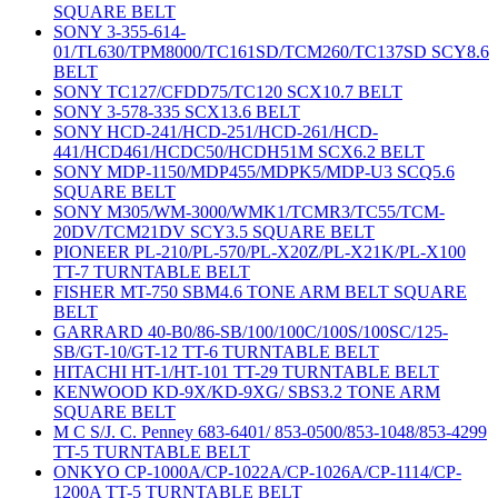
SQUARE BELT
SONY 3-355-614-
01/TL630/TPM8000/TC161SD/TCM260/TC137SD SCY8.6
BELT
SONY TC127/CFDD75/TC120 SCX10.7 BELT
SONY 3-578-335 SCX13.6 BELT
SONY HCD-241/HCD-251/HCD-261/HCD-
441/HCD461/HCDC50/HCDH51M SCX6.2 BELT
SONY MDP-1150/MDP455/MDPK5/MDP-U3 SCQ5.6
SQUARE BELT
SONY M305/WM-3000/WMK1/TCMR3/TC55/TCM-
20DV/TCM21DV SCY3.5 SQUARE BELT
PIONEER PL-210/PL-570/PL-X20Z/PL-X21K/PL-X100
TT-7 TURNTABLE BELT
FISHER MT-750 SBM4.6 TONE ARM BELT SQUARE
BELT
GARRARD 40-B0/86-SB/100/100C/100S/100SC/125-
SB/GT-10/GT-12 TT-6 TURNTABLE BELT
HITACHI HT-1/HT-101 TT-29 TURNTABLE BELT
KENWOOD KD-9X/KD-9XG/ SBS3.2 TONE ARM
SQUARE BELT
M C S/J. C. Penney 683-6401/ 853-0500/853-1048/853-4299
TT-5 TURNTABLE BELT
ONKYO CP-1000A/CP-1022A/CP-1026A/CP-1114/CP-
1200A TT-5 TURNTABLE BELT