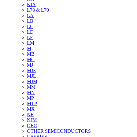
KIA
L78 & L79
LA
LB
LC
LD
LF
LM
M
MB
MC
MJ
MJE
MJL
MJM
MM
MN
MP
MTP
MX
NE
NJM
OEC
OTHER SEMICONDUCTORS
P SERIES