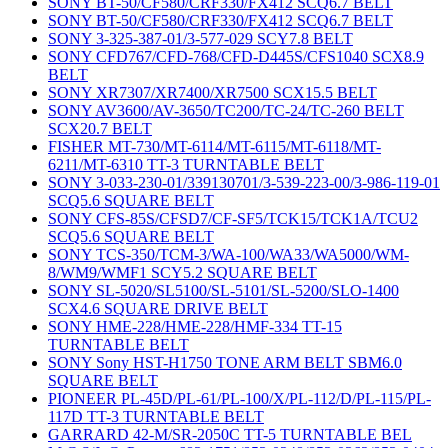
SONY BT-50/CF580/CRF330/FX412 SCQ6.7 BELT
SONY BT-50/CF580/CRF330/FX412 SCQ6.7 BELT
SONY 3-325-387-01/3-577-029 SCY7.8 BELT
SONY CFD767/CFD-768/CFD-D445S/CFS1040 SCX8.9
BELT
SONY XR7307/XR7400/XR7500 SCX15.5 BELT
SONY AV3600/AV-3650/TC200/TC-24/TC-260 BELT
SCX20.7 BELT
FISHER MT-730/MT-6114/MT-6115/MT-6118/MT-
6211/MT-6310 TT-3 TURNTABLE BELT
SONY 3-033-230-01/339130701/3-539-223-00/3-986-119-01
SCQ5.6 SQUARE BELT
SONY CFS-85S/CFSD7/CF-SF5/TCK15/TCK1A/TCU2
SCQ5.6 SQUARE BELT
SONY TCS-350/TCM-3/WA-100/WA33/WA5000/WM-
8/WM9/WMF1 SCY5.2 SQUARE BELT
SONY SL-5020/SL5100/SL-5101/SL-5200/SLO-1400
SCX4.6 SQUARE DRIVE BELT
SONY HME-228/HME-228/HMF-334 TT-15
TURNTABLE BELT
SONY Sony HST-H1750 TONE ARM BELT SBM6.0
SQUARE BELT
PIONEER PL-45D/PL-61/PL-100/X/PL-112/D/PL-115/PL-
117D TT-3 TURNTABLE BELT
GARRARD 42-M/SR-2050C TT-5 TURNTABLE BEL