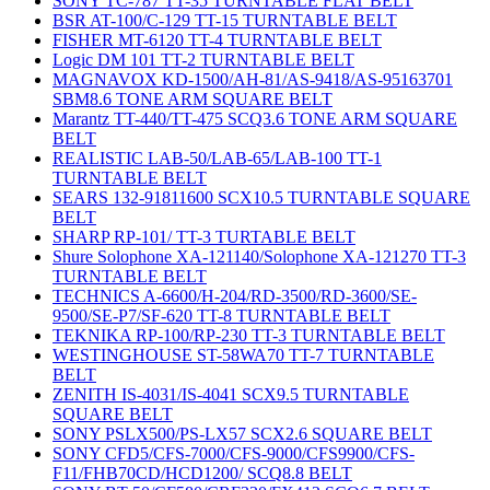
SONY TC-787 TT-35 TURNTABLE FLAT BELT
BSR AT-100/C-129 TT-15 TURNTABLE BELT
FISHER MT-6120 TT-4 TURNTABLE BELT
Logic DM 101 TT-2 TURNTABLE BELT
MAGNAVOX KD-1500/AH-81/AS-9418/AS-95163701
SBM8.6 TONE ARM SQUARE BELT
Marantz TT-440/TT-475 SCQ3.6 TONE ARM SQUARE
BELT
REALISTIC LAB-50/LAB-65/LAB-100 TT-1
TURNTABLE BELT
SEARS 132-91811600 SCX10.5 TURNTABLE SQUARE
BELT
SHARP RP-101/ TT-3 TURTABLE BELT
Shure Solophone XA-121140/Solophone XA-121270 TT-3
TURNTABLE BELT
TECHNICS A-6600/H-204/RD-3500/RD-3600/SE-
9500/SE-P7/SF-620 TT-8 TURNTABLE BELT
TEKNIKA RP-100/RP-230 TT-3 TURNTABLE BELT
WESTINGHOUSE ST-58WA70 TT-7 TURNTABLE
BELT
ZENITH IS-4031/IS-4041 SCX9.5 TURNTABLE
SQUARE BELT
SONY PSLX500/PS-LX57 SCX2.6 SQUARE BELT
SONY CFD5/CFS-7000/CFS-9000/CFS9900/CFS-
F11/FHB70CD/HCD1200/ SCQ8.8 BELT