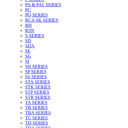
PA & PAL SERIES
PC
PQ SERIES
RCA SK SERIES
RH
RSN
S SERIES
SD
SDA
SE
SG
SI
SN SERIES
SP SERIES
SS SERIES
STA SERIES
STK SERIES
STP SERIES
STR SERIES
TA SERIES
TB SERIES
TBA SERIES
TC SERIES
TD SERIES