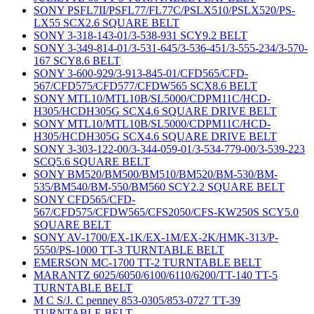
SONY PSFL7II/PSFL77/FL77C/PSLX510/PSLX520/PS-
LX55 SCX2.6 SQUARE BELT
SONY 3-318-143-01/3-538-931 SCY9.2 BELT
SONY 3-349-814-01/3-531-645/3-536-451/3-555-234/3-570-
167 SCY8.6 BELT
SONY 3-600-929/3-913-845-01/CFD565/CFD-
567/CFD575/CFD577/CFDW565 SCX8.6 BELT
SONY MTL10/MTL10B/SL5000/CDPM11C/HCD-
H305/HCDH305G SCX4.6 SQUARE DRIVE BELT
SONY MTL10/MTL10B/SL5000/CDPM11C/HCD-
H305/HCDH305G SCX4.6 SQUARE DRIVE BELT
SONY 3-303-122-00/3-344-059-01/3-534-779-00/3-539-223
SCQ5.6 SQUARE BELT
SONY BM520/BM500/BM510/BM520/BM-530/BM-
535/BM540/BM-550/BM560 SCY2.2 SQUARE BELT
SONY CFD565/CFD-
567/CFD575/CFDW565/CFS2050/CFS-KW250S SCY5.0
SQUARE BELT
SONY AV-1700/EX-1K/EX-1M/EX-2K/HMK-313/P-
5550/PS-1000 TT-3 TURNTABLE BELT
EMERSON MC-1700 TT-2 TURNTABLE BELT
MARANTZ 6025/6050/6100/6110/6200/TT-140 TT-5
TURNTABLE BELT
M C S/J. C penney 853-0305/853-0727 TT-39
TURNTABLE BELT