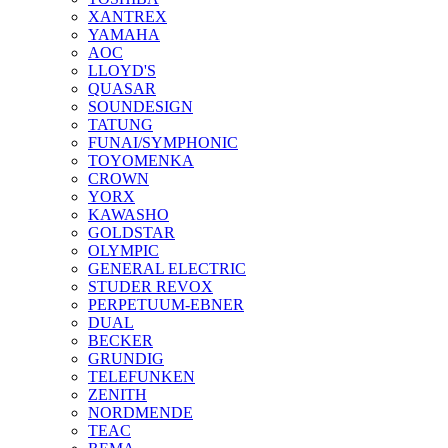
XANTREX
YAMAHA
AOC
LLOYD'S
QUASAR
SOUNDESIGN
TATUNG
FUNAI/SYMPHONIC
TOYOMENKA
CROWN
YORX
KAWASHO
GOLDSTAR
OLYMPIC
GENERAL ELECTRIC
STUDER REVOX
PERPETUUM-EBNER
DUAL
BECKER
GRUNDIG
TELEFUNKEN
ZENITH
NORDMENDE
TEAC