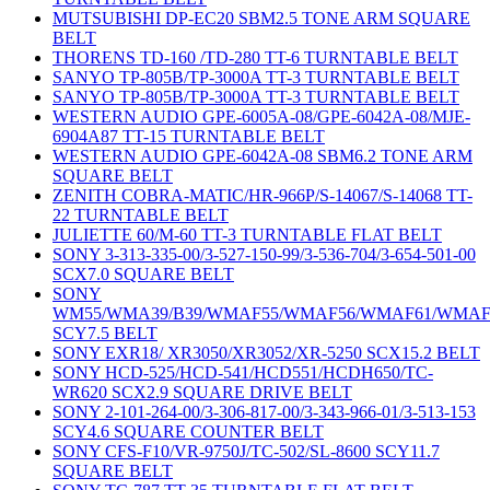
MUTSUBISHI DP-EC20 SBM2.5 TONE ARM SQUARE
BELT
THORENS TD-160 /TD-280 TT-6 TURNTABLE BELT
SANYO TP-805B/TP-3000A TT-3 TURNTABLE BELT
SANYO TP-805B/TP-3000A TT-3 TURNTABLE BELT
WESTERN AUDIO GPE-6005A-08/GPE-6042A-08/MJE-
6904A87 TT-15 TURNTABLE BELT
WESTERN AUDIO GPE-6042A-08 SBM6.2 TONE ARM
SQUARE BELT
ZENITH COBRA-MATIC/HR-966P/S-14067/S-14068 TT-
22 TURNTABLE BELT
JULIETTE 60/M-60 TT-3 TURNTABLE FLAT BELT
SONY 3-313-335-00/3-527-150-99/3-536-704/3-654-501-00
SCX7.0 SQUARE BELT
SONY
WM55/WMA39/B39/WMAF55/WMAF56/WMAF61/WMAF
SCY7.5 BELT
SONY EXR18/ XR3050/XR3052/XR-5250 SCX15.2 BELT
SONY HCD-525/HCD-541/HCD551/HCDH650/TC-
WR620 SCX2.9 SQUARE DRIVE BELT
SONY 2-101-264-00/3-306-817-00/3-343-966-01/3-513-153
SCY4.6 SQUARE COUNTER BELT
SONY CFS-F10/VR-9750J/TC-502/SL-8600 SCY11.7
SQUARE BELT