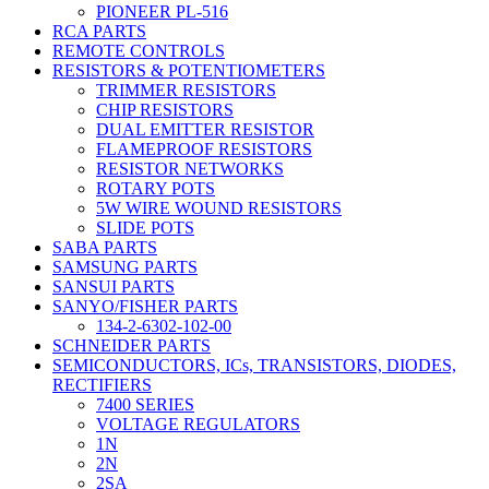
PIONEER PL-516
RCA PARTS
REMOTE CONTROLS
RESISTORS & POTENTIOMETERS
TRIMMER RESISTORS
CHIP RESISTORS
DUAL EMITTER RESISTOR
FLAMEPROOF RESISTORS
RESISTOR NETWORKS
ROTARY POTS
5W WIRE WOUND RESISTORS
SLIDE POTS
SABA PARTS
SAMSUNG PARTS
SANSUI PARTS
SANYO/FISHER PARTS
134-2-6302-102-00
SCHNEIDER PARTS
SEMICONDUCTORS, ICs, TRANSISTORS, DIODES,
RECTIFIERS
7400 SERIES
VOLTAGE REGULATORS
1N
2N
2SA