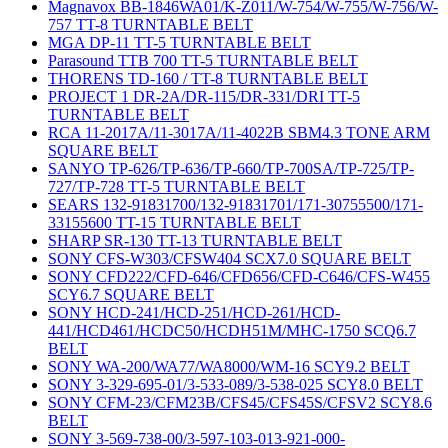
Magnavox BB-1846WA01/K-Z011/W-754/W-755/W-756/W-
757 TT-8 TURNTABLE BELT
MGA DP-11 TT-5 TURNTABLE BELT
Parasound TTB 700 TT-5 TURNTABLE BELT
THORENS TD-160 / TT-8 TURNTABLE BELT
PROJECT 1 DR-2A/DR-115/DR-331/DRI TT-5
TURNTABLE BELT
RCA 11-2017A/11-3017A/11-4022B SBM4.3 TONE ARM
SQUARE BELT
SANYO TP-626/TP-636/TP-660/TP-700SA/TP-725/TP-
727/TP-728 TT-5 TURNTABLE BELT
SEARS 132-91831700/132-91831701/171-30755500/171-
33155600 TT-15 TURNTABLE BELT
SHARP SR-130 TT-13 TURNTABLE BELT
SONY CFS-W303/CFSW404 SCX7.0 SQUARE BELT
SONY CFD222/CFD-646/CFD656/CFD-C646/CFS-W455
SCY6.7 SQUARE BELT
SONY HCD-241/HCD-251/HCD-261/HCD-
441/HCD461/HCDC50/HCDH51M/MHC-1750 SCQ6.7
BELT
SONY WA-200/WA77/WA8000/WM-16 SCY9.2 BELT
SONY 3-329-695-01/3-533-089/3-538-025 SCY8.0 BELT
SONY CFM-23/CFM23B/CFS45/CFS45S/CFSV2 SCY8.6
BELT
SONY 3-569-738-00/3-597-103-013-921-000-