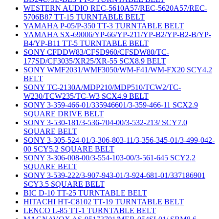
WESTERN AUDIO REC-5610A57/REC-5620A57/REC-
5706B87 TT-15 TURNTABLE BELT
YAMAHA P-05/P-350 TT-3 TURNTABLE BELT
YAMAHA SX-69006/YP-66/YP-211/YP-B2/YP-B2-B/YP-
B4/YP-B11 TT-5 TURNTABLE BELT
SONY CFDDW83/CFSD960/CFSDW80/TC-
177SD/CF3035/XR25/XR-55 SCX8.9 BELT
SONY WMF2031/WMF3050/WM-F41/WM-FX20 SCY4.2
BELT
SONY TC-2130A/MDP210/MDP510/TCW2/TC-
W230/TCW235/TC-W3 SCX4.9 BELT
SONY 3-359-466-01/335946601/3-359-466-11 SCX2.9
SQUARE DRIVE BELT
SONY 3-530-181/3-536-704-00/3-532-213/ SCY7.0
SQUARE BELT
SONY 3-305-524-01/3-306-803-11/3-356-345-01/3-499-042-
00 SCY5.2 SQUARE BELT
SONY 3-306-008-00/3-554-103-00/3-561-645 SCY2.2
SQUARE BELT
SONY 3-539-222/3-907-943-01/3-924-681-01/337186901
SCY3.5 SQUARE BELT
BIC D-10 TT-25 TURNTABLE BELT
HITACHI HT-C8102 TT-19 TURNTABLE BELT
LENCO L-85 TT-1 TURNTABLE BELT