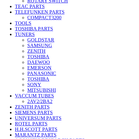
ROTARY SWITCH
TEAC PARTS
TELEFUNKEN PARTS
COMPACT3200
TOOLS
TOSHIBA PARTS
TUNERS
GOLDSTAR
SAMSUNG
ZENITH
TOSHIBA
DAEWOO
EMERSON
PANASONIC
TOSHIBA
SONY
MITSUBISHI
VACCUM TUBES
2AV2/2BA2
ZENITH PARTS
SIEMENS PARTS
UNIVERSUM PARTS
ROTEL PARTS
H.H.SCOTT PARTS
MARANTZ PARTS