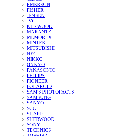
EMERSON
FISHER
JENSEN
JVC
KENWOOD
MARANTZ
MEMOREX
MINTEK
MITSUBISHI
NEC
NIKKO
ONKYO
PANASONIC
PHILIPS
PIONEER
POLAROID
SAM'S PHOTOFACTS
SAMSUNG
SANYO
SCOTT
SHARP
SHERWOOD
SONY
TECHNICS
TOSHIBA