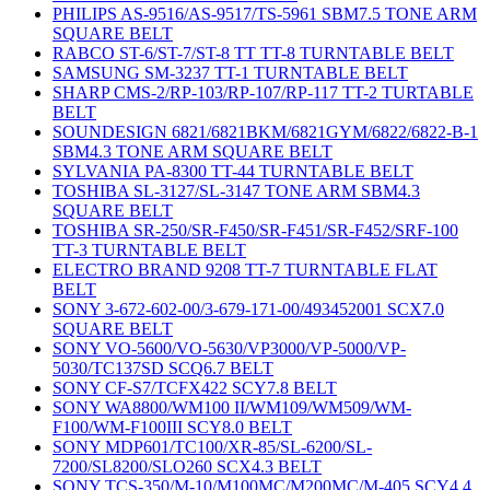
PHILIPS AS-9516/AS-9517/TS-5961 SBM7.5 TONE ARM
SQUARE BELT
RABCO ST-6/ST-7/ST-8 TT TT-8 TURNTABLE BELT
SAMSUNG SM-3237 TT-1 TURNTABLE BELT
SHARP CMS-2/RP-103/RP-107/RP-117 TT-2 TURTABLE
BELT
SOUNDESIGN 6821/6821BKM/6821GYM/6822/6822-B-1
SBM4.3 TONE ARM SQUARE BELT
SYLVANIA PA-8300 TT-44 TURNTABLE BELT
TOSHIBA SL-3127/SL-3147 TONE ARM SBM4.3
SQUARE BELT
TOSHIBA SR-250/SR-F450/SR-F451/SR-F452/SRF-100
TT-3 TURNTABLE BELT
ELECTRO BRAND 9208 TT-7 TURNTABLE FLAT
BELT
SONY 3-672-602-00/3-679-171-00/493452001 SCX7.0
SQUARE BELT
SONY VO-5600/VO-5630/VP3000/VP-5000/VP-
5030/TC137SD SCQ6.7 BELT
SONY CF-S7/TCFX422 SCY7.8 BELT
SONY WA8800/WM100 II/WM109/WM509/WM-
F100/WM-F100III SCY8.0 BELT
SONY MDP601/TC100/XR-85/SL-6200/SL-
7200/SL8200/SLO260 SCX4.3 BELT
SONY TCS-350/M-10/M100MC/M200MC/M-405 SCY4.4