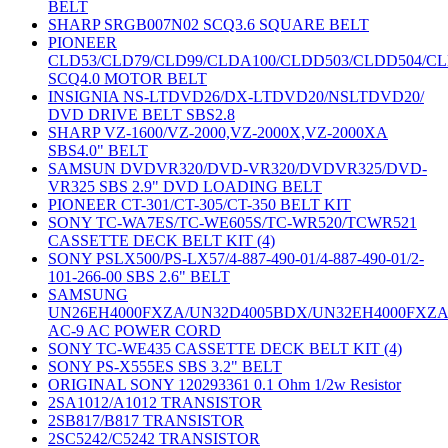
BELT
SHARP SRGB007N02 SCQ3.6 SQUARE BELT
PIONEER
CLD53/CLD79/CLD99/CLDA100/CLDD503/CLDD504/C
SCQ4.0 MOTOR BELT
INSIGNIA NS-LTDVD26/DX-LTDVD20/NSLTDVD20/
DVD DRIVE BELT SBS2.8
SHARP VZ-1600/VZ-2000,VZ-2000X,VZ-2000XA
SBS4.0" BELT
SAMSUN DVDVR320/DVD-VR320/DVDVR325/DVD-
VR325 SBS 2.9" DVD LOADING BELT
PIONEER CT-301/CT-305/CT-350 BELT KIT
SONY TC-WA7ES/TC-WE605S/TC-WR520/TCWR521
CASSETTE DECK BELT KIT (4)
SONY PSLX500/PS-LX57/4-887-490-01/4-887-490-01/2-
101-266-00 SBS 2.6" BELT
SAMSUNG
UN26EH4000FXZA/UN32D4005BDX/UN32EH4000FXZ
AC-9 AC POWER CORD
SONY TC-WE435 CASSETTE DECK BELT KIT (4)
SONY PS-X555ES SBS 3.2" BELT
ORIGINAL SONY 120293361 0.1 Ohm 1/2w Resistor
2SA1012/A1012 TRANSISTOR
2SB817/B817 TRANSISTOR
2SC5242/C5242 TRANSISTOR