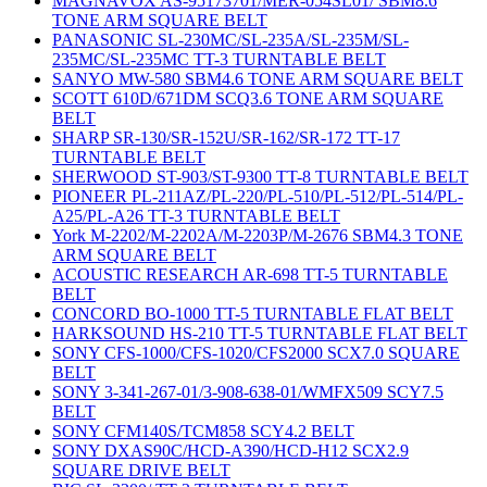
MAGNAVOX AS-95173701/MER-054SL01/ SBM8.6
TONE ARM SQUARE BELT
PANASONIC SL-230MC/SL-235A/SL-235M/SL-
235MC/SL-235MC TT-3 TURNTABLE BELT
SANYO MW-580 SBM4.6 TONE ARM SQUARE BELT
SCOTT 610D/671DM SCQ3.6 TONE ARM SQUARE
BELT
SHARP SR-130/SR-152U/SR-162/SR-172 TT-17
TURNTABLE BELT
SHERWOOD ST-903/ST-9300 TT-8 TURNTABLE BELT
PIONEER PL-211AZ/PL-220/PL-510/PL-512/PL-514/PL-
A25/PL-A26 TT-3 TURNTABLE BELT
York M-2202/M-2202A/M-2203P/M-2676 SBM4.3 TONE
ARM SQUARE BELT
ACOUSTIC RESEARCH AR-698 TT-5 TURNTABLE
BELT
CONCORD BO-1000 TT-5 TURNTABLE FLAT BELT
HARKSOUND HS-210 TT-5 TURNTABLE FLAT BELT
SONY CFS-1000/CFS-1020/CFS2000 SCX7.0 SQUARE
BELT
SONY 3-341-267-01/3-908-638-01/WMFX509 SCY7.5
BELT
SONY CFM140S/TCM858 SCY4.2 BELT
SONY DXAS90C/HCD-A390/HCD-H12 SCX2.9
SQUARE DRIVE BELT