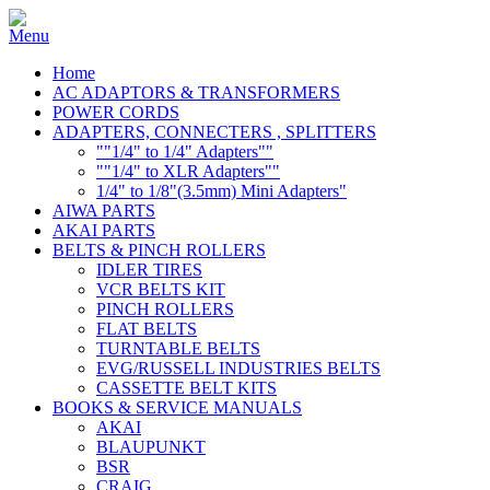
Home
AC ADAPTORS & TRANSFORMERS
POWER CORDS
ADAPTERS, CONNECTERS , SPLITTERS
""1/4" to 1/4" Adapters""
""1/4" to XLR Adapters""
1/4" to 1/8"(3.5mm) Mini Adapters"
AIWA PARTS
AKAI PARTS
BELTS & PINCH ROLLERS
IDLER TIRES
VCR BELTS KIT
PINCH ROLLERS
FLAT BELTS
TURNTABLE BELTS
EVG/RUSSELL INDUSTRIES BELTS
CASSETTE BELT KITS
BOOKS & SERVICE MANUALS
AKAI
BLAUPUNKT
BSR
CRAIG