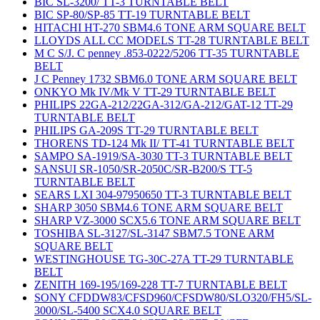
BIC SL-3200/ TT-3 TURNTABLE BELT
BIC SP-80/SP-85 TT-19 TURNTABLE BELT
HITACHI HT-270 SBM4.6 TONE ARM SQUARE BELT
LLOYDS ALL CC MODELS TT-28 TURNTABLE BELT
M C S/J. C penney .853-0222/5206 TT-35 TURNTABLE
BELT
J C Penney 1732 SBM6.0 TONE ARM SQUARE BELT
ONKYO Mk IV/Mk V TT-29 TURNTABLE BELT
PHILIPS 22GA-212/22GA-312/GA-212/GAT-12 TT-29
TURNTABLE BELT
PHILIPS GA-209S TT-29 TURNTABLE BELT
THORENS TD-124 Mk II/ TT-41 TURNTABLE BELT
SAMPO SA-1919/SA-3030 TT-3 TURNTABLE BELT
SANSUI SR-1050/SR-2050C/SR-B200/S TT-5
TURNTABLE BELT
SEARS LXI 304-97950650 TT-3 TURNTABLE BELT
SHARP 3050 SBM4.6 TONE ARM SQUARE BELT
SHARP VZ-3000 SCX5.6 TONE ARM SQUARE BELT
TOSHIBA SL-3127/SL-3147 SBM7.5 TONE ARM
SQUARE BELT
WESTINGHOUSE TG-30C-27A TT-29 TURNTABLE
BELT
ZENITH 169-195/169-228 TT-7 TURNTABLE BELT
SONY CFDDW83/CFSD960/CFSDW80/SLO320/FH5/SL-
3000/SL-5400 SCX4.0 SQUARE BELT