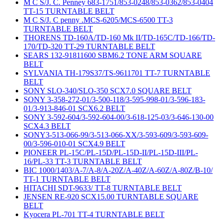
M C S/J. C. Penney 683-1751/853-0248/853-0362/853-0404
TT-15 TURNTABLE BELT
M C S/J. C penny .MCS-6205/MCS-6500 TT-3
TURNTABLE BELT
THORENS TD-160A/TD-160 Mk II/TD-165C/TD-166/TD-
170/TD-320 TT-29 TURNTABLE BELT
SEARS 132-91811600 SBM6.2 TONE ARM SQUARE
BELT
SYLVANIA TH-179S37/TS-9611701 TT-7 TURNTABLE
BELT
SONY SLO-340/SLO-350 SCX7.0 SQUARE BELT
SONY 3-358-272-01/3-500-118/3-595-998-01/3-596-183-
01/3-913-846-01 SCX6.2 BELT
SONY 3-592-604/3-592-604-00/3-618-125-03/3-646-130-00
SCX4.3 BELT
SONY3-513-066-99/3-513-066-XX/3-593-609/3-593-609-
00/3-596-010-01 SCX4.9 BELT
PIONEER PL-15C/PL-15D/PL-15D-II/PL-15D-III/PL-
16/PL-33 TT-3 TURNTABLE BELT
BIC 1000/1403/A-7/A-8/A-20Z/A-40Z/A-60Z/A-80Z/B-10/
TT-1 TURNTABLE BELT
HITACHI SDT-9633/ TT-8 TURNTABLE BELT
JENSEN RE-920 SCX15.00 TURNTABLE SQUARE
BELT
Kyocera PL-701 TT-4 TURNTABLE BELT