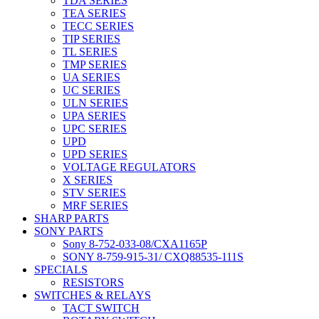
TDA SERIES
TEA SERIES
TECC SERIES
TIP SERIES
TL SERIES
TMP SERIES
UA SERIES
UC SERIES
ULN SERIES
UPA SERIES
UPC SERIES
UPD
UPD SERIES
VOLTAGE REGULATORS
X SERIES
STV SERIES
MRF SERIES
SHARP PARTS
SONY PARTS
Sony 8-752-033-08/CXA1165P
SONY 8-759-915-31/ CXQ88535-111S
SPECIALS
RESISTORS
SWITCHES & RELAYS
TACT SWITCH