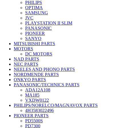
PHILIPS
OPTIMA
SAMSUNG
JVC
PLAYSTATION II SLIM
PANASONIC
PIONEER
SANYO
MITSUBISHI PARTS
MOTORS
DC MOTORS
NAD PARTS
NEC PARTS
NEELES AND PHONO PARTS
NORDMENDE PARTS
ONKYO PARTS
PANASONIC/TECHNICS PARTS
ADA12A108
MA185
VXDW0122
PHILIPS/NORELCO/MAGNAVOX PARTS
4H3583022496
PIONEER PARTS
PD5500S
PD7300