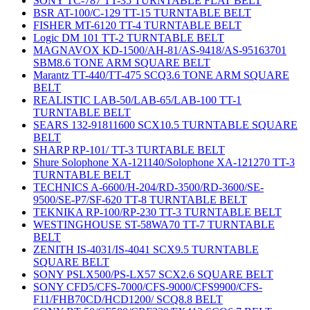
SONY TC-787 TT-35 TURNTABLE FLAT BELT
BSR AT-100/C-129 TT-15 TURNTABLE BELT
FISHER MT-6120 TT-4 TURNTABLE BELT
Logic DM 101 TT-2 TURNTABLE BELT
MAGNAVOX KD-1500/AH-81/AS-9418/AS-95163701
SBM8.6 TONE ARM SQUARE BELT
Marantz TT-440/TT-475 SCQ3.6 TONE ARM SQUARE
BELT
REALISTIC LAB-50/LAB-65/LAB-100 TT-1
TURNTABLE BELT
SEARS 132-91811600 SCX10.5 TURNTABLE SQUARE
BELT
SHARP RP-101/ TT-3 TURTABLE BELT
Shure Solophone XA-121140/Solophone XA-121270 TT-3
TURNTABLE BELT
TECHNICS A-6600/H-204/RD-3500/RD-3600/SE-
9500/SE-P7/SF-620 TT-8 TURNTABLE BELT
TEKNIKA RP-100/RP-230 TT-3 TURNTABLE BELT
WESTINGHOUSE ST-58WA70 TT-7 TURNTABLE
BELT
ZENITH IS-4031/IS-4041 SCX9.5 TURNTABLE
SQUARE BELT
SONY PSLX500/PS-LX57 SCX2.6 SQUARE BELT
SONY CFD5/CFS-7000/CFS-9000/CFS9900/CFS-
F11/FHB70CD/HCD1200/ SCQ8.8 BELT