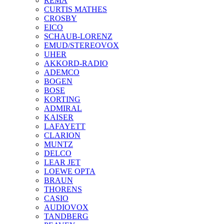
REMA
CURTIS MATHES
CROSBY
EICO
SCHAUB-LORENZ
EMUD/STEREOVOX
UHER
AKKORD-RADIO
ADEMCO
BOGEN
BOSE
KORTING
ADMIRAL
KAISER
LAFAYETT
CLARION
MUNTZ
DELCO
LEAR JET
LOEWE OPTA
BRAUN
THORENS
CASIO
AUDIOVOX
TANDBERG