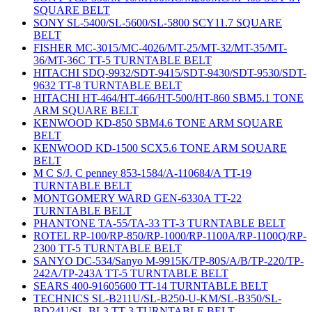
SQUARE BELT
SONY SL-5400/SL-5600/SL-5800 SCY11.7 SQUARE
BELT
FISHER MC-3015/MC-4026/MT-25/MT-32/MT-35/MT-
36/MT-36C TT-5 TURNTABLE BELT
HITACHI SDQ-9932/SDT-9415/SDT-9430/SDT-9530/SDT-
9632 TT-8 TURNTABLE BELT
HITACHI HT-464/HT-466/HT-500/HT-860 SBM5.1 TONE
ARM SQUARE BELT
KENWOOD KD-850 SBM4.6 TONE ARM SQUARE
BELT
KENWOOD KD-1500 SCX5.6 TONE ARM SQUARE
BELT
M C S/J. C penney 853-1584/A-110684/A TT-19
TURNTABLE BELT
MONTGOMERY WARD GEN-6330A TT-22
TURNTABLE BELT
PHANTONE TA-55/TA-33 TT-3 TURNTABLE BELT
ROTEL RP-100/RP-850/RP-1000/RP-1100A/RP-1100Q/RP-
2300 TT-5 TURNTABLE BELT
SANYO DC-534/Sanyo M-9915K/TP-80S/A/B/TP-220/TP-
242A/TP-243A TT-5 TURNTABLE BELT
SEARS 400-91605600 TT-14 TURNTABLE BELT
TECHNICS SL-B211U/SL-B250-U-KM/SL-B350/SL-
BD24U/SL-BL3 TT-3 TURNTABLE BELT