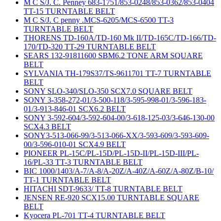
M C S/J. C. Penney 683-1751/853-0248/853-0362/853-0404
TT-15 TURNTABLE BELT
M C S/J. C penny .MCS-6205/MCS-6500 TT-3
TURNTABLE BELT
THORENS TD-160A/TD-160 Mk II/TD-165C/TD-166/TD-
170/TD-320 TT-29 TURNTABLE BELT
SEARS 132-91811600 SBM6.2 TONE ARM SQUARE
BELT
SYLVANIA TH-179S37/TS-9611701 TT-7 TURNTABLE
BELT
SONY SLO-340/SLO-350 SCX7.0 SQUARE BELT
SONY 3-358-272-01/3-500-118/3-595-998-01/3-596-183-
01/3-913-846-01 SCX6.2 BELT
SONY 3-592-604/3-592-604-00/3-618-125-03/3-646-130-00
SCX4.3 BELT
SONY3-513-066-99/3-513-066-XX/3-593-609/3-593-609-
00/3-596-010-01 SCX4.9 BELT
PIONEER PL-15C/PL-15D/PL-15D-II/PL-15D-III/PL-
16/PL-33 TT-3 TURNTABLE BELT
BIC 1000/1403/A-7/A-8/A-20Z/A-40Z/A-60Z/A-80Z/B-10/
TT-1 TURNTABLE BELT
HITACHI SDT-9633/ TT-8 TURNTABLE BELT
JENSEN RE-920 SCX15.00 TURNTABLE SQUARE
BELT
Kyocera PL-701 TT-4 TURNTABLE BELT