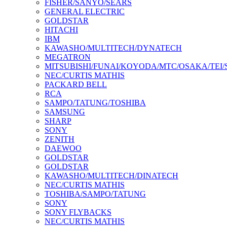
FISHER/SANYO/SEARS
GENERAL ELECTRIC
GOLDSTAR
HITACHI
IBM
KAWASHO/MULTITECH/DYNATECH
MEGATRON
MITSUBISHI/FUNAI/KOYODA/MTC/OSAKA/TEI
NEC/CURTIS MATHIS
PACKARD BELL
RCA
SAMPO/TATUNG/TOSHIBA
SAMSUNG
SHARP
SONY
ZENITH
DAEWOO
GOLDSTAR
GOLDSTAR
KAWASHO/MULTITECH/DINATECH
NEC/CURTIS MATHIS
TOSHIBA/SAMPO/TATUNG
SONY
SONY FLYBACKS
NEC/CURTIS MATHIS