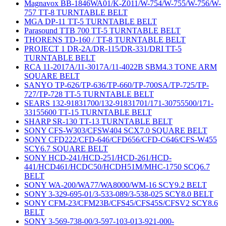
Magnavox BB-1846WA01/K-Z011/W-754/W-755/W-756/W-
757 TT-8 TURNTABLE BELT
MGA DP-11 TT-5 TURNTABLE BELT
Parasound TTB 700 TT-5 TURNTABLE BELT
THORENS TD-160 / TT-8 TURNTABLE BELT
PROJECT 1 DR-2A/DR-115/DR-331/DRI TT-5
TURNTABLE BELT
RCA 11-2017A/11-3017A/11-4022B SBM4.3 TONE ARM
SQUARE BELT
SANYO TP-626/TP-636/TP-660/TP-700SA/TP-725/TP-
727/TP-728 TT-5 TURNTABLE BELT
SEARS 132-91831700/132-91831701/171-30755500/171-
33155600 TT-15 TURNTABLE BELT
SHARP SR-130 TT-13 TURNTABLE BELT
SONY CFS-W303/CFSW404 SCX7.0 SQUARE BELT
SONY CFD222/CFD-646/CFD656/CFD-C646/CFS-W455
SCY6.7 SQUARE BELT
SONY HCD-241/HCD-251/HCD-261/HCD-
441/HCD461/HCDC50/HCDH51M/MHC-1750 SCQ6.7
BELT
SONY WA-200/WA77/WA8000/WM-16 SCY9.2 BELT
SONY 3-329-695-01/3-533-089/3-538-025 SCY8.0 BELT
SONY CFM-23/CFM23B/CFS45/CFS45S/CFSV2 SCY8.6
BELT
SONY 3-569-738-00/3-597-103-013-921-000-