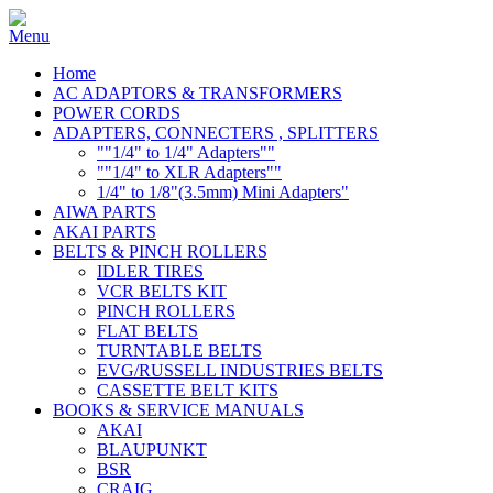
Home
AC ADAPTORS & TRANSFORMERS
POWER CORDS
ADAPTERS, CONNECTERS , SPLITTERS
""1/4" to 1/4" Adapters""
""1/4" to XLR Adapters""
1/4" to 1/8"(3.5mm) Mini Adapters"
AIWA PARTS
AKAI PARTS
BELTS & PINCH ROLLERS
IDLER TIRES
VCR BELTS KIT
PINCH ROLLERS
FLAT BELTS
TURNTABLE BELTS
EVG/RUSSELL INDUSTRIES BELTS
CASSETTE BELT KITS
BOOKS & SERVICE MANUALS
AKAI
BLAUPUNKT
BSR
CRAIG