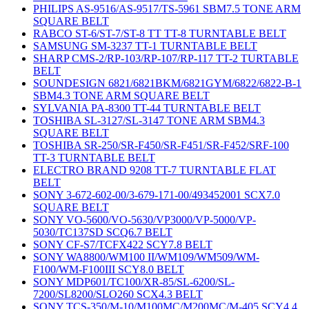
PHILIPS AS-9516/AS-9517/TS-5961 SBM7.5 TONE ARM
SQUARE BELT
RABCO ST-6/ST-7/ST-8 TT TT-8 TURNTABLE BELT
SAMSUNG SM-3237 TT-1 TURNTABLE BELT
SHARP CMS-2/RP-103/RP-107/RP-117 TT-2 TURTABLE
BELT
SOUNDESIGN 6821/6821BKM/6821GYM/6822/6822-B-1
SBM4.3 TONE ARM SQUARE BELT
SYLVANIA PA-8300 TT-44 TURNTABLE BELT
TOSHIBA SL-3127/SL-3147 TONE ARM SBM4.3
SQUARE BELT
TOSHIBA SR-250/SR-F450/SR-F451/SR-F452/SRF-100
TT-3 TURNTABLE BELT
ELECTRO BRAND 9208 TT-7 TURNTABLE FLAT
BELT
SONY 3-672-602-00/3-679-171-00/493452001 SCX7.0
SQUARE BELT
SONY VO-5600/VO-5630/VP3000/VP-5000/VP-
5030/TC137SD SCQ6.7 BELT
SONY CF-S7/TCFX422 SCY7.8 BELT
SONY WA8800/WM100 II/WM109/WM509/WM-
F100/WM-F100III SCY8.0 BELT
SONY MDP601/TC100/XR-85/SL-6200/SL-
7200/SL8200/SLO260 SCX4.3 BELT
SONY TCS-350/M-10/M100MC/M200MC/M-405 SCY4.4