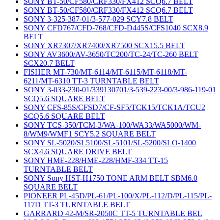
SONY BT-50/CF580/CRF330/FX412 SCQ6.7 BELT
SONY BT-50/CF580/CRF330/FX412 SCQ6.7 BELT
SONY 3-325-387-01/3-577-029 SCY7.8 BELT
SONY CFD767/CFD-768/CFD-D445S/CFS1040 SCX8.9
BELT
SONY XR7307/XR7400/XR7500 SCX15.5 BELT
SONY AV3600/AV-3650/TC200/TC-24/TC-260 BELT
SCX20.7 BELT
FISHER MT-730/MT-6114/MT-6115/MT-6118/MT-
6211/MT-6310 TT-3 TURNTABLE BELT
SONY 3-033-230-01/339130701/3-539-223-00/3-986-119-01
SCQ5.6 SQUARE BELT
SONY CFS-85S/CFSD7/CF-SF5/TCK15/TCK1A/TCU2
SCQ5.6 SQUARE BELT
SONY TCS-350/TCM-3/WA-100/WA33/WA5000/WM-
8/WM9/WMF1 SCY5.2 SQUARE BELT
SONY SL-5020/SL5100/SL-5101/SL-5200/SLO-1400
SCX4.6 SQUARE DRIVE BELT
SONY HME-228/HME-228/HMF-334 TT-15
TURNTABLE BELT
SONY Sony HST-H1750 TONE ARM BELT SBM6.0
SQUARE BELT
PIONEER PL-45D/PL-61/PL-100/X/PL-112/D/PL-115/PL-
117D TT-3 TURNTABLE BELT
GARRARD 42-M/SR-2050C TT-5 TURNTABLE BEL