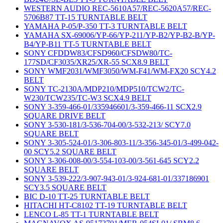
WESTERN AUDIO REC-5610A57/REC-5620A57/REC-
5706B87 TT-15 TURNTABLE BELT
YAMAHA P-05/P-350 TT-3 TURNTABLE BELT
YAMAHA SX-69006/YP-66/YP-211/YP-B2/YP-B2-B/YP-
B4/YP-B11 TT-5 TURNTABLE BELT
SONY CFDDW83/CFSD960/CFSDW80/TC-
177SD/CF3035/XR25/XR-55 SCX8.9 BELT
SONY WMF2031/WMF3050/WM-F41/WM-FX20 SCY4.2
BELT
SONY TC-2130A/MDP210/MDP510/TCW2/TC-
W230/TCW235/TC-W3 SCX4.9 BELT
SONY 3-359-466-01/335946601/3-359-466-11 SCX2.9
SQUARE DRIVE BELT
SONY 3-530-181/3-536-704-00/3-532-213/ SCY7.0
SQUARE BELT
SONY 3-305-524-01/3-306-803-11/3-356-345-01/3-499-042-
00 SCY5.2 SQUARE BELT
SONY 3-306-008-00/3-554-103-00/3-561-645 SCY2.2
SQUARE BELT
SONY 3-539-222/3-907-943-01/3-924-681-01/337186901
SCY3.5 SQUARE BELT
BIC D-10 TT-25 TURNTABLE BELT
HITACHI HT-C8102 TT-19 TURNTABLE BELT
LENCO L-85 TT-1 TURNTABLE BELT