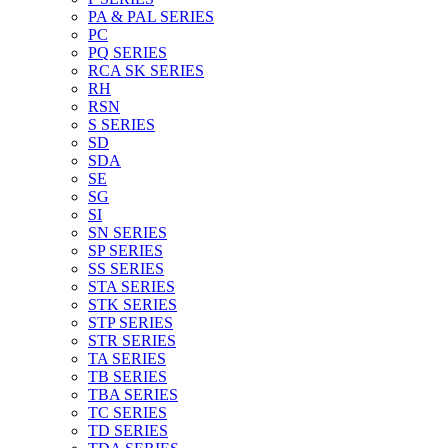
PA & PAL SERIES
PC
PQ SERIES
RCA SK SERIES
RH
RSN
S SERIES
SD
SDA
SE
SG
SI
SN SERIES
SP SERIES
SS SERIES
STA SERIES
STK SERIES
STP SERIES
STR SERIES
TA SERIES
TB SERIES
TBA SERIES
TC SERIES
TD SERIES