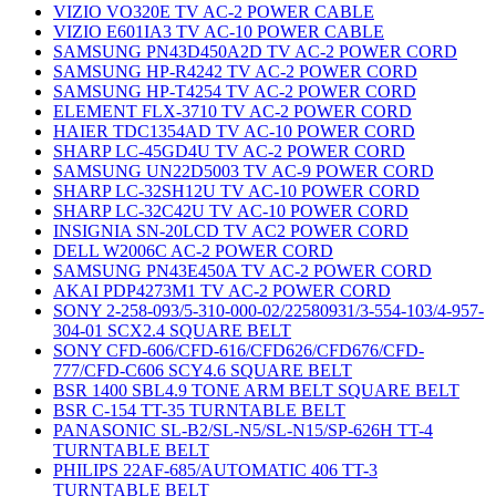
VIZIO VO320E TV AC-2 POWER CABLE
VIZIO E601IA3 TV AC-10 POWER CABLE
SAMSUNG PN43D450A2D TV AC-2 POWER CORD
SAMSUNG HP-R4242 TV AC-2 POWER CORD
SAMSUNG HP-T4254 TV AC-2 POWER CORD
ELEMENT FLX-3710 TV AC-2 POWER CORD
HAIER TDC1354AD TV AC-10 POWER CORD
SHARP LC-45GD4U TV AC-2 POWER CORD
SAMSUNG UN22D5003 TV AC-9 POWER CORD
SHARP LC-32SH12U TV AC-10 POWER CORD
SHARP LC-32C42U TV AC-10 POWER CORD
INSIGNIA SN-20LCD TV AC2 POWER CORD
DELL W2006C AC-2 POWER CORD
SAMSUNG PN43E450A TV AC-2 POWER CORD
AKAI PDP4273M1 TV AC-2 POWER CORD
SONY 2-258-093/5-310-000-02/22580931/3-554-103/4-957-
304-01 SCX2.4 SQUARE BELT
SONY CFD-606/CFD-616/CFD626/CFD676/CFD-
777/CFD-C606 SCY4.6 SQUARE BELT
BSR 1400 SBL4.9 TONE ARM BELT SQUARE BELT
BSR C-154 TT-35 TURNTABLE BELT
PANASONIC SL-B2/SL-N5/SL-N15/SP-626H TT-4
TURNTABLE BELT
PHILIPS 22AF-685/AUTOMATIC 406 TT-3
TURNTABLE BELT