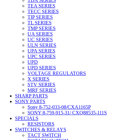
TDA SERIES
TEA SERIES
TECC SERIES
TIP SERIES
TL SERIES
TMP SERIES
UA SERIES
UC SERIES
ULN SERIES
UPA SERIES
UPC SERIES
UPD
UPD SERIES
VOLTAGE REGULATORS
X SERIES
STV SERIES
MRF SERIES
SHARP PARTS
SONY PARTS
Sony 8-752-033-08/CXA1165P
SONY 8-759-915-31/ CXQ88535-111S
SPECIALS
RESISTORS
SWITCHES & RELAYS
TACT SWITCH