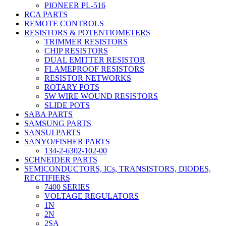
PIONEER PL-516
RCA PARTS
REMOTE CONTROLS
RESISTORS & POTENTIOMETERS
TRIMMER RESISTORS
CHIP RESISTORS
DUAL EMITTER RESISTOR
FLAMEPROOF RESISTORS
RESISTOR NETWORKS
ROTARY POTS
5W WIRE WOUND RESISTORS
SLIDE POTS
SABA PARTS
SAMSUNG PARTS
SANSUI PARTS
SANYO/FISHER PARTS
134-2-6302-102-00
SCHNEIDER PARTS
SEMICONDUCTORS, ICs, TRANSISTORS, DIODES,
RECTIFIERS
7400 SERIES
VOLTAGE REGULATORS
1N
2N
2SA