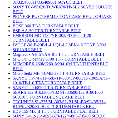
01/335486811/335489801 SCY6.5 BELT
SONY TC-WR620/TCWR670/TP-SL2 SCY5.2 SQUARE
BELT
PIONEER PL-C7 SBM4.3 TONE ARM BELT SQUARE
BELT
BOSE 360 TT-5 TURNTABLE BELT
BSR AA-50 TT-5 TURNTABLE BELT
EMERSON MC-1434/NR-303/PD-306 TT-29
TURNTABLE BELT
JVC LE-3/LE-20B/L-L1/QL-L2 SBM4.6 TONE ARM
SQUARE BELT
Magnavox AH-57/AH-81/ TT-2 TURNTABLE BELT
M C S/J. C penney 5700 TT-7 TURNTABLE BELT
MEMOREX 260M/2601M/9410M TT-2 TURNTABLE
BELT
Micro Seiki MB-14/MB-38 TT-4 TURNTABLE BELT
SANYO TP-747/TP-685/TP-808/TP-868/TP-1005/A/TP-
1010/TP-J10 TT-5 TURNTABLE BELT
SANYO TP-6850 TT-5 TURNTABLE BELT
SEARS 132-91633600/132-91733600/132-91801600
SCX10.5 TURNTABLE SQUARE BELT
TECHNICS SL-235/SL-303/SL-B1/SL-B3/SL-B5/SL-
B10/SL-B20/SL-B23 TT-8 TURNTABLE BELT
EDS 15S MK II TT-5 TURNTABLE FLAT BELT
SONY 3-412-264-03/3-573-122/4-885-735-00 SCX2.6