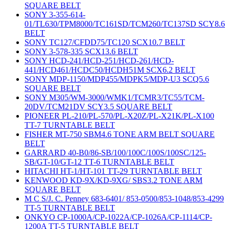
SQUARE BELT
SONY 3-355-614-
01/TL630/TPM8000/TC161SD/TCM260/TC137SD SCY8.6
BELT
SONY TC127/CFDD75/TC120 SCX10.7 BELT
SONY 3-578-335 SCX13.6 BELT
SONY HCD-241/HCD-251/HCD-261/HCD-
441/HCD461/HCDC50/HCDH51M SCX6.2 BELT
SONY MDP-1150/MDP455/MDPK5/MDP-U3 SCQ5.6
SQUARE BELT
SONY M305/WM-3000/WMK1/TCMR3/TC55/TCM-
20DV/TCM21DV SCY3.5 SQUARE BELT
PIONEER PL-210/PL-570/PL-X20Z/PL-X21K/PL-X100
TT-7 TURNTABLE BELT
FISHER MT-750 SBM4.6 TONE ARM BELT SQUARE
BELT
GARRARD 40-B0/86-SB/100/100C/100S/100SC/125-
SB/GT-10/GT-12 TT-6 TURNTABLE BELT
HITACHI HT-1/HT-101 TT-29 TURNTABLE BELT
KENWOOD KD-9X/KD-9XG/ SBS3.2 TONE ARM
SQUARE BELT
M C S/J. C. Penney 683-6401/ 853-0500/853-1048/853-4299
TT-5 TURNTABLE BELT
ONKYO CP-1000A/CP-1022A/CP-1026A/CP-1114/CP-
1200A TT-5 TURNTABLE BELT