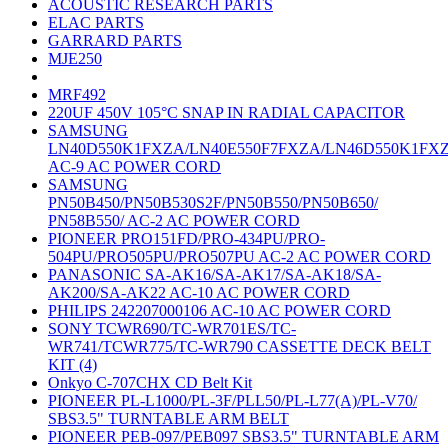
ACOUSTIC RESEARCH PARTS
ELAC PARTS
GARRARD PARTS
MJE250
MRF492
220UF 450V 105°C SNAP IN RADIAL CAPACITOR
SAMSUNG
LN40D550K1FXZA/LN40E550F7FXZA/LN46D550K1FX
AC-9 AC POWER CORD
SAMSUNG
PN50B450/PN50B530S2F/PN50B550/PN50B650/
PN58B550/ AC-2 AC POWER CORD
PIONEER PRO151FD/PRO-434PU/PRO-
504PU/PRO505PU/PRO507PU AC-2 AC POWER CORD
PANASONIC SA-AK16/SA-AK17/SA-AK18/SA-
AK200/SA-AK22 AC-10 AC POWER CORD
PHILIPS 242207000106 AC-10 AC POWER CORD
SONY TCWR690/TC-WR701ES/TC-
WR741/TCWR775/TC-WR790 CASSETTE DECK BELT
KIT (4)
Onkyo C-707CHX CD Belt Kit
PIONEER PL-L1000/PL-3F/PLL50/PL-L77(A)/PL-V70/
SBS3.5" TURNTABLE ARM BELT
PIONEER PEB-097/PEB097 SBS3.5" TURNTABLE ARM