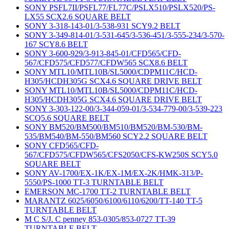
SONY PSFL7II/PSFL77/FL77C/PSLX510/PSLX520/PS-
LX55 SCX2.6 SQUARE BELT
SONY 3-318-143-01/3-538-931 SCY9.2 BELT
SONY 3-349-814-01/3-531-645/3-536-451/3-555-234/3-570-
167 SCY8.6 BELT
SONY 3-600-929/3-913-845-01/CFD565/CFD-
567/CFD575/CFD577/CFDW565 SCX8.6 BELT
SONY MTL10/MTL10B/SL5000/CDPM11C/HCD-
H305/HCDH305G SCX4.6 SQUARE DRIVE BELT
SONY MTL10/MTL10B/SL5000/CDPM11C/HCD-
H305/HCDH305G SCX4.6 SQUARE DRIVE BELT
SONY 3-303-122-00/3-344-059-01/3-534-779-00/3-539-223
SCQ5.6 SQUARE BELT
SONY BM520/BM500/BM510/BM520/BM-530/BM-
535/BM540/BM-550/BM560 SCY2.2 SQUARE BELT
SONY CFD565/CFD-
567/CFD575/CFDW565/CFS2050/CFS-KW250S SCY5.0
SQUARE BELT
SONY AV-1700/EX-1K/EX-1M/EX-2K/HMK-313/P-
5550/PS-1000 TT-3 TURNTABLE BELT
EMERSON MC-1700 TT-2 TURNTABLE BELT
MARANTZ 6025/6050/6100/6110/6200/TT-140 TT-5
TURNTABLE BELT
M C S/J. C penney 853-0305/853-0727 TT-39
TURNTABLE BELT