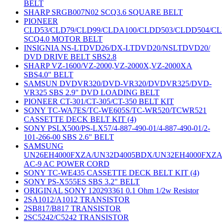
BELT
SHARP SRGB007N02 SCQ3.6 SQUARE BELT
PIONEER
CLD53/CLD79/CLD99/CLDA100/CLDD503/CLDD504/C
SCQ4.0 MOTOR BELT
INSIGNIA NS-LTDVD26/DX-LTDVD20/NSLTDVD20/
DVD DRIVE BELT SBS2.8
SHARP VZ-1600/VZ-2000,VZ-2000X,VZ-2000XA
SBS4.0" BELT
SAMSUN DVDVR320/DVD-VR320/DVDVR325/DVD-
VR325 SBS 2.9" DVD LOADING BELT
PIONEER CT-301/CT-305/CT-350 BELT KIT
SONY TC-WA7ES/TC-WE605S/TC-WR520/TCWR521
CASSETTE DECK BELT KIT (4)
SONY PSLX500/PS-LX57/4-887-490-01/4-887-490-01/2-
101-266-00 SBS 2.6" BELT
SAMSUNG
UN26EH4000FXZA/UN32D4005BDX/UN32EH4000FXZ
AC-9 AC POWER CORD
SONY TC-WE435 CASSETTE DECK BELT KIT (4)
SONY PS-X555ES SBS 3.2" BELT
ORIGINAL SONY 120293361 0.1 Ohm 1/2w Resistor
2SA1012/A1012 TRANSISTOR
2SB817/B817 TRANSISTOR
2SC5242/C5242 TRANSISTOR