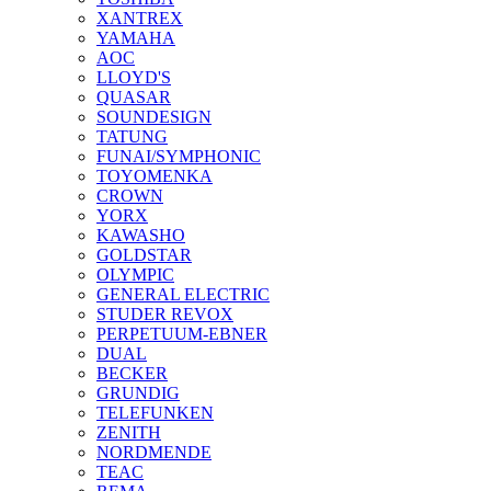
XANTREX
YAMAHA
AOC
LLOYD'S
QUASAR
SOUNDESIGN
TATUNG
FUNAI/SYMPHONIC
TOYOMENKA
CROWN
YORX
KAWASHO
GOLDSTAR
OLYMPIC
GENERAL ELECTRIC
STUDER REVOX
PERPETUUM-EBNER
DUAL
BECKER
GRUNDIG
TELEFUNKEN
ZENITH
NORDMENDE
TEAC