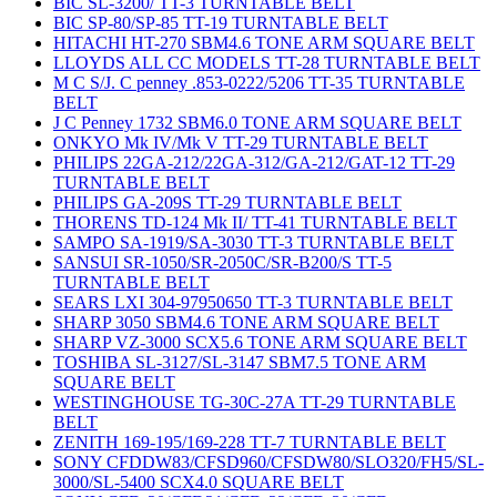
BIC SL-3200/ TT-3 TURNTABLE BELT
BIC SP-80/SP-85 TT-19 TURNTABLE BELT
HITACHI HT-270 SBM4.6 TONE ARM SQUARE BELT
LLOYDS ALL CC MODELS TT-28 TURNTABLE BELT
M C S/J. C penney .853-0222/5206 TT-35 TURNTABLE
BELT
J C Penney 1732 SBM6.0 TONE ARM SQUARE BELT
ONKYO Mk IV/Mk V TT-29 TURNTABLE BELT
PHILIPS 22GA-212/22GA-312/GA-212/GAT-12 TT-29
TURNTABLE BELT
PHILIPS GA-209S TT-29 TURNTABLE BELT
THORENS TD-124 Mk II/ TT-41 TURNTABLE BELT
SAMPO SA-1919/SA-3030 TT-3 TURNTABLE BELT
SANSUI SR-1050/SR-2050C/SR-B200/S TT-5
TURNTABLE BELT
SEARS LXI 304-97950650 TT-3 TURNTABLE BELT
SHARP 3050 SBM4.6 TONE ARM SQUARE BELT
SHARP VZ-3000 SCX5.6 TONE ARM SQUARE BELT
TOSHIBA SL-3127/SL-3147 SBM7.5 TONE ARM
SQUARE BELT
WESTINGHOUSE TG-30C-27A TT-29 TURNTABLE
BELT
ZENITH 169-195/169-228 TT-7 TURNTABLE BELT
SONY CFDDW83/CFSD960/CFSDW80/SLO320/FH5/SL-
3000/SL-5400 SCX4.0 SQUARE BELT