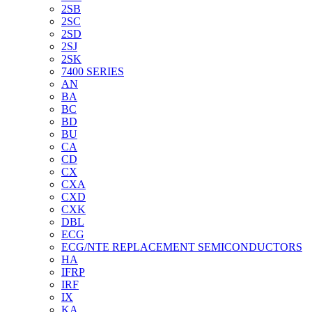
2SB
2SC
2SD
2SJ
2SK
7400 SERIES
AN
BA
BC
BD
BU
CA
CD
CX
CXA
CXD
CXK
DBL
ECG
ECG/NTE REPLACEMENT SEMICONDUCTORS
HA
IFRP
IRF
IX
KA