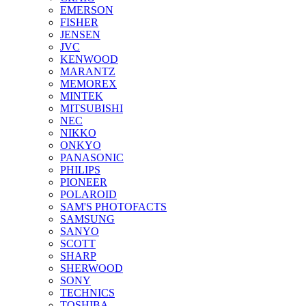
EMERSON
FISHER
JENSEN
JVC
KENWOOD
MARANTZ
MEMOREX
MINTEK
MITSUBISHI
NEC
NIKKO
ONKYO
PANASONIC
PHILIPS
PIONEER
POLAROID
SAM'S PHOTOFACTS
SAMSUNG
SANYO
SCOTT
SHARP
SHERWOOD
SONY
TECHNICS
TOSHIBA