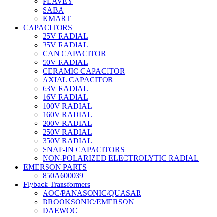
PEAVEY
SABA
KMART
CAPACITORS
25V RADIAL
35V RADIAL
CAN CAPACITOR
50V RADIAL
CERAMIC CAPACITOR
AXIAL CAPACITOR
63V RADIAL
16V RADIAL
100V RADIAL
160V RADIAL
200V RADIAL
250V RADIAL
350V RADIAL
SNAP-IN CAPACITORS
NON-POLARIZED ELECTROLYTIC RADIAL
EMERSON PARTS
850A600039
Flyback Transformers
AOC/PANASONIC/QUASAR
BROOKSONIC/EMERSON
DAEWOO