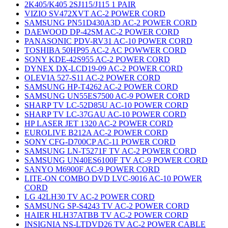
2K405/K405 2SJ115/J115 1 PAIR
VIZIO SV472XVT AC-2 POWER CORD
SAMSUNG PN51D430A3D AC-2 POWER CORD
DAEWOOD DP-42SM AC-2 POWER CORD
PANASONIC PDV-RV31 AC-10 POWER CORD
TOSHIBA 50HP95 AC-2 AC POWWER CORD
SONY KDE-42S955 AC-2 POWER CORD
DYNEX DX-LCD19-09 AC-2 POWER CORD
OLEVIA 527-S11 AC-2 POWER CORD
SAMSUNG HP-T4262 AC-2 POWER CORD
SAMSUNG UN55ES7500 AC-9 POWER CORD
SHARP TV LC-52D85U AC-10 POWER CORD
SHARP TV LC-37GAU AC-10 POWER CORD
HP LASER JET 1320 AC-2 POWER CORD
EUROLIVE B212A AC-2 POWER CORD
SONY CFG-D700CP AC-11 POWER CORD
SAMSUNG LN-T5271F TV AC-2 POWER CORD
SAMSUNG UN40ES6100F TV AC-9 POWER CORD
SANYO M6900F AC-9 POWER CORD
LITE-ON COMBO DVD LVC-9016 AC-10 POWER
CORD
LG 42LH30 TV AC-2 POWER CORD
SAMSUNG SP-S4243 TV AC-2 POWER CORD
HAIER HLH37ATBB TV AC-2 POWER CORD
INSIGNIA NS-LTDVD26 TV AC-2 POWER CABLE