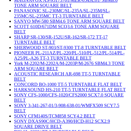
MAGNAVOX AS-95173701/MER-054SL01/ SBM8.6
TONE ARM SQUARE BELT
PANASONIC SL-230MC/SL-235A/SL-235M/SL-
235MC/SL-235MC TT-3 TURNTABLE BELT
SANYO MW-580 SBM4.6 TONE ARM SQUARE BELT
SCOTT 610D/671DM SCQ3.6 TONE ARM SQUARE
BELT
SHARP SR-130/SR-152U/SR-162/SR-172 TT-17
TURNTABLE BELT
SHERWOOD ST-903/ST-9300 TT-8 TURNTABLE BELT
PIONEER PL-211AZ/PL-220/PL-510/PL-512/PL-514/PL-
A25/PL-A26 TT-3 TURNTABLE BELT
York M-2202/M-2202A/M-2203P/M-2676 SBM4.3 TONE
ARM SQUARE BELT
ACOUSTIC RESEARCH AR-698 TT-5 TURNTABLE
BELT
CONCORD BO-1000 TT-5 TURNTABLE FLAT BELT
HARKSOUND HS-210 TT-5 TURNTABLE FLAT BELT
SONY CFS-1000/CFS-1020/CFS2000 SCX7.0 SQUARE
BELT
SONY 3-341-267-01/3-908-638-01/WMFX509 SCY7.5
BELT
SONY CFM140S/TCM858 SCY4.2 BELT
SONY DXAS90C/HCD-A390/HCD-H12 SCX2.9
SQUARE DRIVE BELT