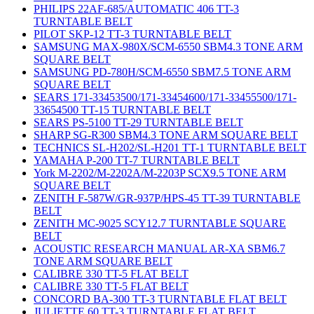
PHILIPS 22AF-685/AUTOMATIC 406 TT-3
TURNTABLE BELT
PILOT SKP-12 TT-3 TURNTABLE BELT
SAMSUNG MAX-980X/SCM-6550 SBM4.3 TONE ARM
SQUARE BELT
SAMSUNG PD-780H/SCM-6550 SBM7.5 TONE ARM
SQUARE BELT
SEARS 171-33453500/171-33454600/171-33455500/171-
33654500 TT-15 TURNTABLE BELT
SEARS PS-5100 TT-29 TURNTABLE BELT
SHARP SG-R300 SBM4.3 TONE ARM SQUARE BELT
TECHNICS SL-H202/SL-H201 TT-1 TURNTABLE BELT
YAMAHA P-200 TT-7 TURNTABLE BELT
York M-2202/M-2202A/M-2203P SCX9.5 TONE ARM
SQUARE BELT
ZENITH F-587W/GR-937P/HPS-45 TT-39 TURNTABLE
BELT
ZENITH MC-9025 SCY12.7 TURNTABLE SQUARE
BELT
ACOUSTIC RESEARCH MANUAL AR-XA SBM6.7
TONE ARM SQUARE BELT
CALIBRE 330 TT-5 FLAT BELT
CALIBRE 330 TT-5 FLAT BELT
CONCORD BA-300 TT-3 TURNTABLE FLAT BELT
JULIETTE 60 TT-3 TURNTABLE FLAT BELT