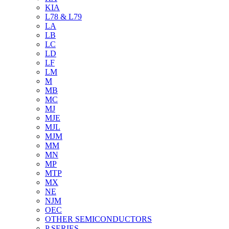
KIA
L78 & L79
LA
LB
LC
LD
LF
LM
M
MB
MC
MJ
MJE
MJL
MJM
MM
MN
MP
MTP
MX
NE
NJM
OEC
OTHER SEMICONDUCTORS
P SERIES