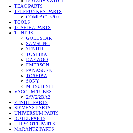
ROTARY SWITCH
TEAC PARTS
TELEFUNKEN PARTS
COMPACT3200
TOOLS
TOSHIBA PARTS
TUNERS
GOLDSTAR
SAMSUNG
ZENITH
TOSHIBA
DAEWOO
EMERSON
PANASONIC
TOSHIBA
SONY
MITSUBISHI
VACCUM TUBES
2AV2/2BA2
ZENITH PARTS
SIEMENS PARTS
UNIVERSUM PARTS
ROTEL PARTS
H.H.SCOTT PARTS
MARANTZ PARTS