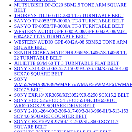
MUTSUBISHI DP-EC20 SBM2.5 TONE ARM SQUARE
BELT
THORENS TD-160 /TD-280 TT-6 TURNTABLE BELT
SANYO TP-805B/TP-3000A TT-3 TURNTABLE BELT
SANYO TP-805B/TP-3000A TT-3 TURNTABLE BELT
WESTERN AUDIO GPE-6005A-08/GPE-6042A-08/MJE-
6904A87 TT-15 TURNTABLE BELT
WESTERN AUDIO GPE-6042A-08 SBM6.2 TONE ARM
SQUARE BELT
ZENITH COBRA-MATIC/HR-966P/S-14067/S-14068 TT-
22 TURNTABLE BELT
JULIETTE 60/M-60 TT-3 TURNTABLE FLAT BELT
SONY 3-313-335-00/3-527-150-99/3-536-704/3-654-501-00
SCX7.0 SQUARE BELT
SONY
WM55/WMA39/B39/WMAF55/WMAF56/WMAF61/WMAF
SCY7.5 BELT
SONY EXR18/ XR3050/XR3052/XR-5250 SCX15.2 BELT
SONY HCD-525/HCD-541/HCD551/HCDH650/TC-
WR620 SCX2.9 SQUARE DRIVE BELT
SONY 2-101-264-00/3-306-817-00/3-343-966-01/3-513-153
SCY4.6 SQUARE COUNTER BELT
SONY CFS-F10/VR-9750J/TC-502/SL-8600 SCY11.7
SQUARE BELT