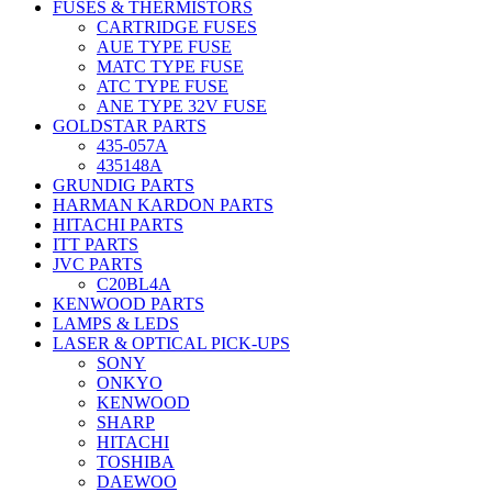
FUSES & THERMISTORS
CARTRIDGE FUSES
AUE TYPE FUSE
MATC TYPE FUSE
ATC TYPE FUSE
ANE TYPE 32V FUSE
GOLDSTAR PARTS
435-057A
435148A
GRUNDIG PARTS
HARMAN KARDON PARTS
HITACHI PARTS
ITT PARTS
JVC PARTS
C20BL4A
KENWOOD PARTS
LAMPS & LEDS
LASER & OPTICAL PICK-UPS
SONY
ONKYO
KENWOOD
SHARP
HITACHI
TOSHIBA
DAEWOO