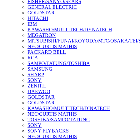
FISHER/SANYO/SEARS
GENERAL ELECTRIC
GOLDSTAR
HITACHI
IBM
KAWASHO/MULTITECH/DYNATECH
MEGATRON
MITSUBISHI/FUNAI/KOYODA/MTC/OSAKA/TEI
NEC/CURTIS MATHIS
PACKARD BELL
RCA
SAMPO/TATUNG/TOSHIBA
SAMSUNG
SHARP
SONY
ZENITH
DAEWOO
GOLDSTAR
GOLDSTAR
KAWASHO/MULTITECH/DINATECH
NEC/CURTIS MATHIS
TOSHIBA/SAMPO/TATUNG
SONY
SONY FLYBACKS
NEC/CURTIS MATHIS