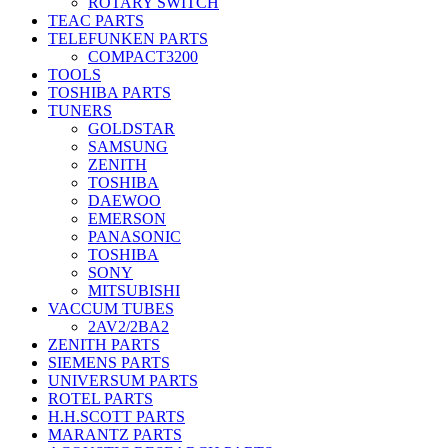
ROTARY SWITCH
TEAC PARTS
TELEFUNKEN PARTS
COMPACT3200
TOOLS
TOSHIBA PARTS
TUNERS
GOLDSTAR
SAMSUNG
ZENITH
TOSHIBA
DAEWOO
EMERSON
PANASONIC
TOSHIBA
SONY
MITSUBISHI
VACCUM TUBES
2AV2/2BA2
ZENITH PARTS
SIEMENS PARTS
UNIVERSUM PARTS
ROTEL PARTS
H.H.SCOTT PARTS
MARANTZ PARTS