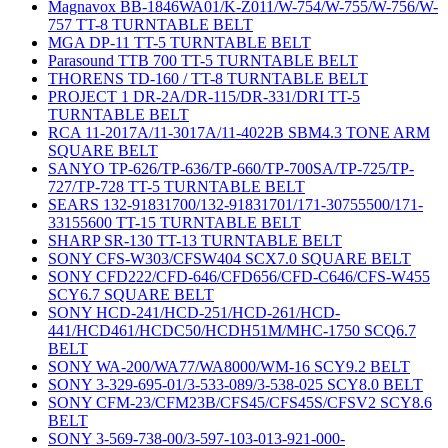
Magnavox BB-1846WA01/K-Z011/W-754/W-755/W-756/W-
757 TT-8 TURNTABLE BELT
MGA DP-11 TT-5 TURNTABLE BELT
Parasound TTB 700 TT-5 TURNTABLE BELT
THORENS TD-160 / TT-8 TURNTABLE BELT
PROJECT 1 DR-2A/DR-115/DR-331/DRI TT-5
TURNTABLE BELT
RCA 11-2017A/11-3017A/11-4022B SBM4.3 TONE ARM
SQUARE BELT
SANYO TP-626/TP-636/TP-660/TP-700SA/TP-725/TP-
727/TP-728 TT-5 TURNTABLE BELT
SEARS 132-91831700/132-91831701/171-30755500/171-
33155600 TT-15 TURNTABLE BELT
SHARP SR-130 TT-13 TURNTABLE BELT
SONY CFS-W303/CFSW404 SCX7.0 SQUARE BELT
SONY CFD222/CFD-646/CFD656/CFD-C646/CFS-W455
SCY6.7 SQUARE BELT
SONY HCD-241/HCD-251/HCD-261/HCD-
441/HCD461/HCDC50/HCDH51M/MHC-1750 SCQ6.7
BELT
SONY WA-200/WA77/WA8000/WM-16 SCY9.2 BELT
SONY 3-329-695-01/3-533-089/3-538-025 SCY8.0 BELT
SONY CFM-23/CFM23B/CFS45/CFS45S/CFSV2 SCY8.6
BELT
SONY 3-569-738-00/3-597-103-013-921-000-