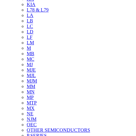
KIA
L78 & L79
LA
LB
LC
LD
LF
LM
M
MB
MC
MJ
MJE
MJL
MJM
MM
MN
MP
MTP
MX
NE
NJM
OEC
OTHER SEMICONDUCTORS
P SERIES