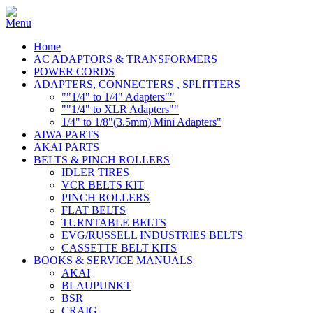
Home
AC ADAPTORS & TRANSFORMERS
POWER CORDS
ADAPTERS, CONNECTERS , SPLITTERS
""1/4" to 1/4" Adapters""
""1/4" to XLR Adapters""
1/4" to 1/8"(3.5mm) Mini Adapters"
AIWA PARTS
AKAI PARTS
BELTS & PINCH ROLLERS
IDLER TIRES
VCR BELTS KIT
PINCH ROLLERS
FLAT BELTS
TURNTABLE BELTS
EVG/RUSSELL INDUSTRIES BELTS
CASSETTE BELT KITS
BOOKS & SERVICE MANUALS
AKAI
BLAUPUNKT
BSR
CRAIG