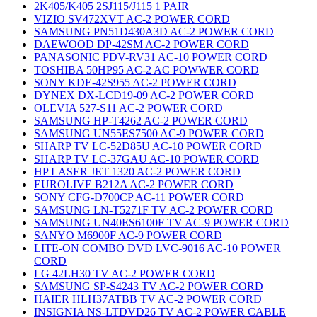
2K405/K405 2SJ115/J115 1 PAIR
VIZIO SV472XVT AC-2 POWER CORD
SAMSUNG PN51D430A3D AC-2 POWER CORD
DAEWOOD DP-42SM AC-2 POWER CORD
PANASONIC PDV-RV31 AC-10 POWER CORD
TOSHIBA 50HP95 AC-2 AC POWWER CORD
SONY KDE-42S955 AC-2 POWER CORD
DYNEX DX-LCD19-09 AC-2 POWER CORD
OLEVIA 527-S11 AC-2 POWER CORD
SAMSUNG HP-T4262 AC-2 POWER CORD
SAMSUNG UN55ES7500 AC-9 POWER CORD
SHARP TV LC-52D85U AC-10 POWER CORD
SHARP TV LC-37GAU AC-10 POWER CORD
HP LASER JET 1320 AC-2 POWER CORD
EUROLIVE B212A AC-2 POWER CORD
SONY CFG-D700CP AC-11 POWER CORD
SAMSUNG LN-T5271F TV AC-2 POWER CORD
SAMSUNG UN40ES6100F TV AC-9 POWER CORD
SANYO M6900F AC-9 POWER CORD
LITE-ON COMBO DVD LVC-9016 AC-10 POWER
CORD
LG 42LH30 TV AC-2 POWER CORD
SAMSUNG SP-S4243 TV AC-2 POWER CORD
HAIER HLH37ATBB TV AC-2 POWER CORD
INSIGNIA NS-LTDVD26 TV AC-2 POWER CABLE