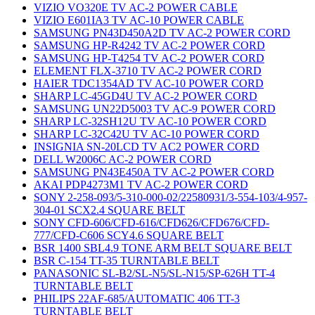
VIZIO VO320E TV AC-2 POWER CABLE
VIZIO E601IA3 TV AC-10 POWER CABLE
SAMSUNG PN43D450A2D TV AC-2 POWER CORD
SAMSUNG HP-R4242 TV AC-2 POWER CORD
SAMSUNG HP-T4254 TV AC-2 POWER CORD
ELEMENT FLX-3710 TV AC-2 POWER CORD
HAIER TDC1354AD TV AC-10 POWER CORD
SHARP LC-45GD4U TV AC-2 POWER CORD
SAMSUNG UN22D5003 TV AC-9 POWER CORD
SHARP LC-32SH12U TV AC-10 POWER CORD
SHARP LC-32C42U TV AC-10 POWER CORD
INSIGNIA SN-20LCD TV AC2 POWER CORD
DELL W2006C AC-2 POWER CORD
SAMSUNG PN43E450A TV AC-2 POWER CORD
AKAI PDP4273M1 TV AC-2 POWER CORD
SONY 2-258-093/5-310-000-02/22580931/3-554-103/4-957-
304-01 SCX2.4 SQUARE BELT
SONY CFD-606/CFD-616/CFD626/CFD676/CFD-
777/CFD-C606 SCY4.6 SQUARE BELT
BSR 1400 SBL4.9 TONE ARM BELT SQUARE BELT
BSR C-154 TT-35 TURNTABLE BELT
PANASONIC SL-B2/SL-N5/SL-N15/SP-626H TT-4
TURNTABLE BELT
PHILIPS 22AF-685/AUTOMATIC 406 TT-3
TURNTABLE BELT