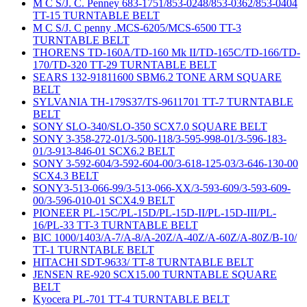
M C S/J. C. Penney 683-1751/853-0248/853-0362/853-0404
TT-15 TURNTABLE BELT
M C S/J. C penny .MCS-6205/MCS-6500 TT-3
TURNTABLE BELT
THORENS TD-160A/TD-160 Mk II/TD-165C/TD-166/TD-
170/TD-320 TT-29 TURNTABLE BELT
SEARS 132-91811600 SBM6.2 TONE ARM SQUARE
BELT
SYLVANIA TH-179S37/TS-9611701 TT-7 TURNTABLE
BELT
SONY SLO-340/SLO-350 SCX7.0 SQUARE BELT
SONY 3-358-272-01/3-500-118/3-595-998-01/3-596-183-
01/3-913-846-01 SCX6.2 BELT
SONY 3-592-604/3-592-604-00/3-618-125-03/3-646-130-00
SCX4.3 BELT
SONY3-513-066-99/3-513-066-XX/3-593-609/3-593-609-
00/3-596-010-01 SCX4.9 BELT
PIONEER PL-15C/PL-15D/PL-15D-II/PL-15D-III/PL-
16/PL-33 TT-3 TURNTABLE BELT
BIC 1000/1403/A-7/A-8/A-20Z/A-40Z/A-60Z/A-80Z/B-10/
TT-1 TURNTABLE BELT
HITACHI SDT-9633/ TT-8 TURNTABLE BELT
JENSEN RE-920 SCX15.00 TURNTABLE SQUARE
BELT
Kyocera PL-701 TT-4 TURNTABLE BELT