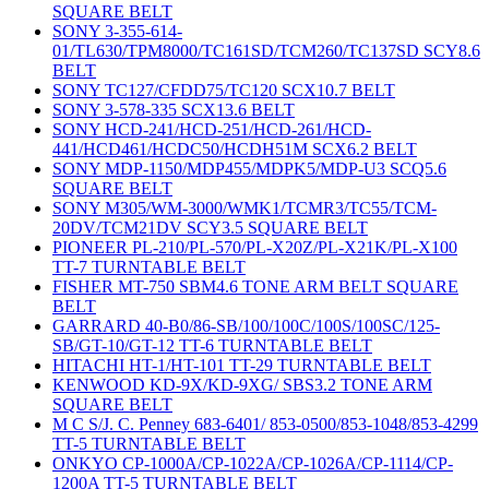
SQUARE BELT
SONY 3-355-614-
01/TL630/TPM8000/TC161SD/TCM260/TC137SD SCY8.6
BELT
SONY TC127/CFDD75/TC120 SCX10.7 BELT
SONY 3-578-335 SCX13.6 BELT
SONY HCD-241/HCD-251/HCD-261/HCD-
441/HCD461/HCDC50/HCDH51M SCX6.2 BELT
SONY MDP-1150/MDP455/MDPK5/MDP-U3 SCQ5.6
SQUARE BELT
SONY M305/WM-3000/WMK1/TCMR3/TC55/TCM-
20DV/TCM21DV SCY3.5 SQUARE BELT
PIONEER PL-210/PL-570/PL-X20Z/PL-X21K/PL-X100
TT-7 TURNTABLE BELT
FISHER MT-750 SBM4.6 TONE ARM BELT SQUARE
BELT
GARRARD 40-B0/86-SB/100/100C/100S/100SC/125-
SB/GT-10/GT-12 TT-6 TURNTABLE BELT
HITACHI HT-1/HT-101 TT-29 TURNTABLE BELT
KENWOOD KD-9X/KD-9XG/ SBS3.2 TONE ARM
SQUARE BELT
M C S/J. C. Penney 683-6401/ 853-0500/853-1048/853-4299
TT-5 TURNTABLE BELT
ONKYO CP-1000A/CP-1022A/CP-1026A/CP-1114/CP-
1200A TT-5 TURNTABLE BELT