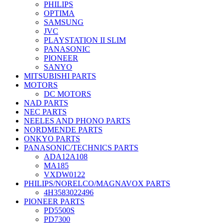
PHILIPS
OPTIMA
SAMSUNG
JVC
PLAYSTATION II SLIM
PANASONIC
PIONEER
SANYO
MITSUBISHI PARTS
MOTORS
DC MOTORS
NAD PARTS
NEC PARTS
NEELES AND PHONO PARTS
NORDMENDE PARTS
ONKYO PARTS
PANASONIC/TECHNICS PARTS
ADA12A108
MA185
VXDW0122
PHILIPS/NORELCO/MAGNAVOX PARTS
4H3583022496
PIONEER PARTS
PD5500S
PD7300