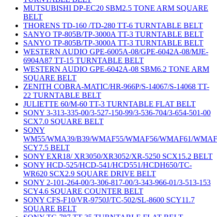
MUTSUBISHI DP-EC20 SBM2.5 TONE ARM SQUARE
BELT
THORENS TD-160 /TD-280 TT-6 TURNTABLE BELT
SANYO TP-805B/TP-3000A TT-3 TURNTABLE BELT
SANYO TP-805B/TP-3000A TT-3 TURNTABLE BELT
WESTERN AUDIO GPE-6005A-08/GPE-6042A-08/MJE-
6904A87 TT-15 TURNTABLE BELT
WESTERN AUDIO GPE-6042A-08 SBM6.2 TONE ARM
SQUARE BELT
ZENITH COBRA-MATIC/HR-966P/S-14067/S-14068 TT-
22 TURNTABLE BELT
JULIETTE 60/M-60 TT-3 TURNTABLE FLAT BELT
SONY 3-313-335-00/3-527-150-99/3-536-704/3-654-501-00
SCX7.0 SQUARE BELT
SONY
WM55/WMA39/B39/WMAF55/WMAF56/WMAF61/WMAF
SCY7.5 BELT
SONY EXR18/ XR3050/XR3052/XR-5250 SCX15.2 BELT
SONY HCD-525/HCD-541/HCD551/HCDH650/TC-
WR620 SCX2.9 SQUARE DRIVE BELT
SONY 2-101-264-00/3-306-817-00/3-343-966-01/3-513-153
SCY4.6 SQUARE COUNTER BELT
SONY CFS-F10/VR-9750J/TC-502/SL-8600 SCY11.7
SQUARE BELT