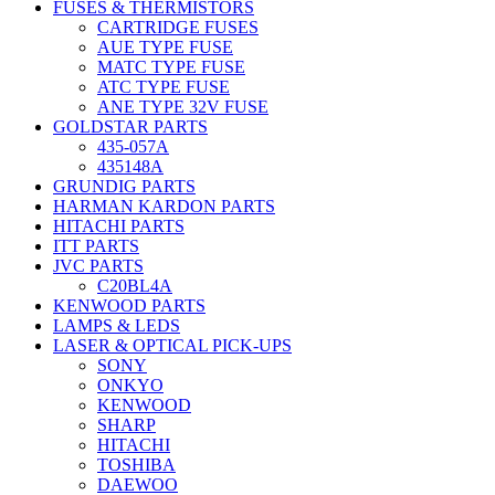
FUSES & THERMISTORS
CARTRIDGE FUSES
AUE TYPE FUSE
MATC TYPE FUSE
ATC TYPE FUSE
ANE TYPE 32V FUSE
GOLDSTAR PARTS
435-057A
435148A
GRUNDIG PARTS
HARMAN KARDON PARTS
HITACHI PARTS
ITT PARTS
JVC PARTS
C20BL4A
KENWOOD PARTS
LAMPS & LEDS
LASER & OPTICAL PICK-UPS
SONY
ONKYO
KENWOOD
SHARP
HITACHI
TOSHIBA
DAEWOO