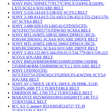
SONY PSFL7II/PSFL77/FL77C/PSLX510/PSLX520/PS-
LX55 SCX2.6 SQUARE BELT
SONY 3-318-143-01/3-538-931 SCY9.2 BELT
SONY 3-349-814-01/3-531-645/3-536-451/3-555-234/3-570-
167 SCY8.6 BELT
SONY 3-600-929/3-913-845-01/CFD565/CFD-
567/CFD575/CFD577/CFDW565 SCX8.6 BELT
SONY MTL10/MTL10B/SL5000/CDPM11C/HCD-
H305/HCDH305G SCX4.6 SQUARE DRIVE BELT
SONY MTL10/MTL10B/SL5000/CDPM11C/HCD-
H305/HCDH305G SCX4.6 SQUARE DRIVE BELT
SONY 3-303-122-00/3-344-059-01/3-534-779-00/3-539-223
SCQ5.6 SQUARE BELT
SONY BM520/BM500/BM510/BM520/BM-530/BM-
535/BM540/BM-550/BM560 SCY2.2 SQUARE BELT
SONY CFD565/CFD-
567/CFD575/CFDW565/CFS2050/CFS-KW250S SCY5.0
SQUARE BELT
SONY AV-1700/EX-1K/EX-1M/EX-2K/HMK-313/P-
5550/PS-1000 TT-3 TURNTABLE BELT
EMERSON MC-1700 TT-2 TURNTABLE BELT
MARANTZ 6025/6050/6100/6110/6200/TT-140 TT-5
TURNTABLE BELT
M C S/J. C penney 853-0305/853-0727 TT-39
TURNTABLE BELT