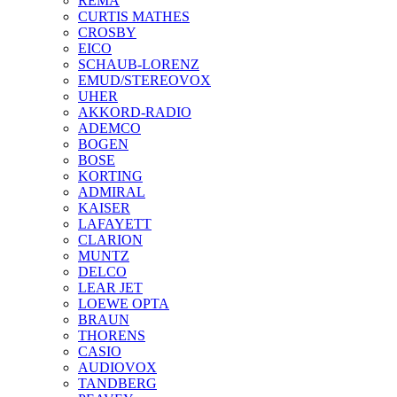
REMA
CURTIS MATHES
CROSBY
EICO
SCHAUB-LORENZ
EMUD/STEREOVOX
UHER
AKKORD-RADIO
ADEMCO
BOGEN
BOSE
KORTING
ADMIRAL
KAISER
LAFAYETT
CLARION
MUNTZ
DELCO
LEAR JET
LOEWE OPTA
BRAUN
THORENS
CASIO
AUDIOVOX
TANDBERG