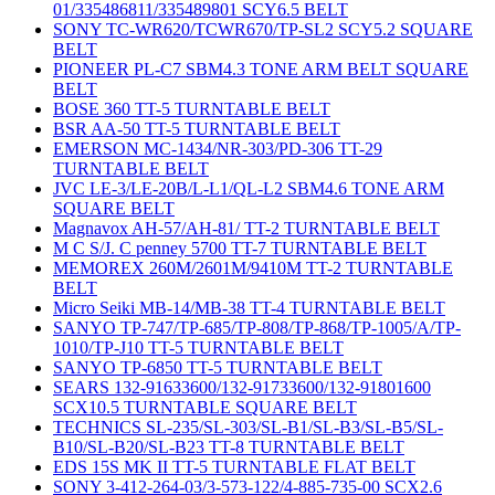
01/335486811/335489801 SCY6.5 BELT
SONY TC-WR620/TCWR670/TP-SL2 SCY5.2 SQUARE
BELT
PIONEER PL-C7 SBM4.3 TONE ARM BELT SQUARE
BELT
BOSE 360 TT-5 TURNTABLE BELT
BSR AA-50 TT-5 TURNTABLE BELT
EMERSON MC-1434/NR-303/PD-306 TT-29
TURNTABLE BELT
JVC LE-3/LE-20B/L-L1/QL-L2 SBM4.6 TONE ARM
SQUARE BELT
Magnavox AH-57/AH-81/ TT-2 TURNTABLE BELT
M C S/J. C penney 5700 TT-7 TURNTABLE BELT
MEMOREX 260M/2601M/9410M TT-2 TURNTABLE
BELT
Micro Seiki MB-14/MB-38 TT-4 TURNTABLE BELT
SANYO TP-747/TP-685/TP-808/TP-868/TP-1005/A/TP-
1010/TP-J10 TT-5 TURNTABLE BELT
SANYO TP-6850 TT-5 TURNTABLE BELT
SEARS 132-91633600/132-91733600/132-91801600
SCX10.5 TURNTABLE SQUARE BELT
TECHNICS SL-235/SL-303/SL-B1/SL-B3/SL-B5/SL-
B10/SL-B20/SL-B23 TT-8 TURNTABLE BELT
EDS 15S MK II TT-5 TURNTABLE FLAT BELT
SONY 3-412-264-03/3-573-122/4-885-735-00 SCX2.6