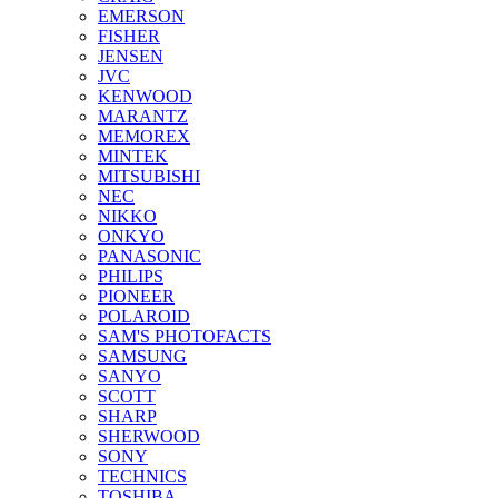
EMERSON
FISHER
JENSEN
JVC
KENWOOD
MARANTZ
MEMOREX
MINTEK
MITSUBISHI
NEC
NIKKO
ONKYO
PANASONIC
PHILIPS
PIONEER
POLAROID
SAM'S PHOTOFACTS
SAMSUNG
SANYO
SCOTT
SHARP
SHERWOOD
SONY
TECHNICS
TOSHIBA