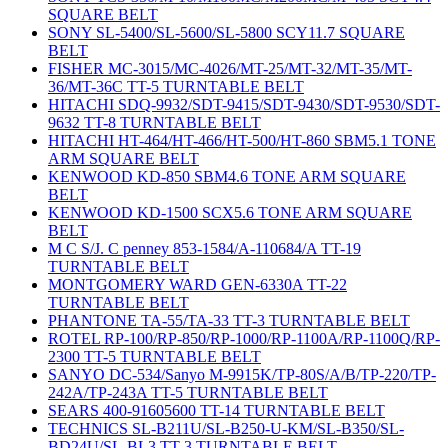
SQUARE BELT
SONY SL-5400/SL-5600/SL-5800 SCY11.7 SQUARE
BELT
FISHER MC-3015/MC-4026/MT-25/MT-32/MT-35/MT-
36/MT-36C TT-5 TURNTABLE BELT
HITACHI SDQ-9932/SDT-9415/SDT-9430/SDT-9530/SDT-
9632 TT-8 TURNTABLE BELT
HITACHI HT-464/HT-466/HT-500/HT-860 SBM5.1 TONE
ARM SQUARE BELT
KENWOOD KD-850 SBM4.6 TONE ARM SQUARE
BELT
KENWOOD KD-1500 SCX5.6 TONE ARM SQUARE
BELT
M C S/J. C penney 853-1584/A-110684/A TT-19
TURNTABLE BELT
MONTGOMERY WARD GEN-6330A TT-22
TURNTABLE BELT
PHANTONE TA-55/TA-33 TT-3 TURNTABLE BELT
ROTEL RP-100/RP-850/RP-1000/RP-1100A/RP-1100Q/RP-
2300 TT-5 TURNTABLE BELT
SANYO DC-534/Sanyo M-9915K/TP-80S/A/B/TP-220/TP-
242A/TP-243A TT-5 TURNTABLE BELT
SEARS 400-91605600 TT-14 TURNTABLE BELT
TECHNICS SL-B211U/SL-B250-U-KM/SL-B350/SL-
BD24U/SL-BL3 TT-3 TURNTABLE BELT