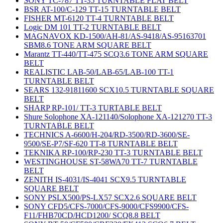
SONY TC-787 TT-35 TURNTABLE FLAT BELT
BSR AT-100/C-129 TT-15 TURNTABLE BELT
FISHER MT-6120 TT-4 TURNTABLE BELT
Logic DM 101 TT-2 TURNTABLE BELT
MAGNAVOX KD-1500/AH-81/AS-9418/AS-95163701
SBM8.6 TONE ARM SQUARE BELT
Marantz TT-440/TT-475 SCQ3.6 TONE ARM SQUARE
BELT
REALISTIC LAB-50/LAB-65/LAB-100 TT-1
TURNTABLE BELT
SEARS 132-91811600 SCX10.5 TURNTABLE SQUARE
BELT
SHARP RP-101/ TT-3 TURTABLE BELT
Shure Solophone XA-121140/Solophone XA-121270 TT-3
TURNTABLE BELT
TECHNICS A-6600/H-204/RD-3500/RD-3600/SE-
9500/SE-P7/SF-620 TT-8 TURNTABLE BELT
TEKNIKA RP-100/RP-230 TT-3 TURNTABLE BELT
WESTINGHOUSE ST-58WA70 TT-7 TURNTABLE
BELT
ZENITH IS-4031/IS-4041 SCX9.5 TURNTABLE
SQUARE BELT
SONY PSLX500/PS-LX57 SCX2.6 SQUARE BELT
SONY CFD5/CFS-7000/CFS-9000/CFS9900/CFS-
F11/FHB70CD/HCD1200/ SCQ8.8 BELT