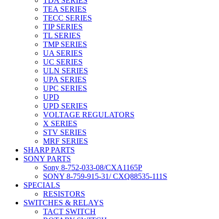
TDA SERIES
TEA SERIES
TECC SERIES
TIP SERIES
TL SERIES
TMP SERIES
UA SERIES
UC SERIES
ULN SERIES
UPA SERIES
UPC SERIES
UPD
UPD SERIES
VOLTAGE REGULATORS
X SERIES
STV SERIES
MRF SERIES
SHARP PARTS
SONY PARTS
Sony 8-752-033-08/CXA1165P
SONY 8-759-915-31/ CXQ88535-111S
SPECIALS
RESISTORS
SWITCHES & RELAYS
TACT SWITCH