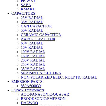
PEAVEY
SABA
KMART
CAPACITORS
25V RADIAL
35V RADIAL
CAN CAPACITOR
50V RADIAL
CERAMIC CAPACITOR
AXIAL CAPACITOR
63V RADIAL
16V RADIAL
100V RADIAL
160V RADIAL
200V RADIAL
250V RADIAL
350V RADIAL
SNAP-IN CAPACITORS
NON-POLARIZED ELECTROLYTIC RADIAL
EMERSON PARTS
850A600039
Flyback Transformers
AOC/PANASONIC/QUASAR
BROOKSONIC/EMERSON
DAEWOO