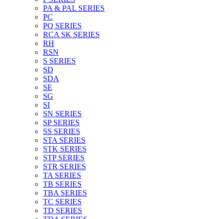
PA & PAL SERIES
PC
PQ SERIES
RCA SK SERIES
RH
RSN
S SERIES
SD
SDA
SE
SG
SI
SN SERIES
SP SERIES
SS SERIES
STA SERIES
STK SERIES
STP SERIES
STR SERIES
TA SERIES
TB SERIES
TBA SERIES
TC SERIES
TD SERIES