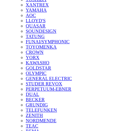
XANTREX
YAMAHA
AOC
LLOYD'S
QUASAR
SOUNDESIGN
TATUNG
FUNAI/SYMPHONIC
TOYOMENKA
CROWN
YORX
KAWASHO
GOLDSTAR
OLYMPIC
GENERAL ELECTRIC
STUDER REVOX
PERPETUUM-EBNER
DUAL
BECKER
GRUNDIG
TELEFUNKEN
ZENITH
NORDMENDE
TEAC