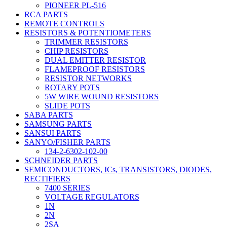
PIONEER PL-516
RCA PARTS
REMOTE CONTROLS
RESISTORS & POTENTIOMETERS
TRIMMER RESISTORS
CHIP RESISTORS
DUAL EMITTER RESISTOR
FLAMEPROOF RESISTORS
RESISTOR NETWORKS
ROTARY POTS
5W WIRE WOUND RESISTORS
SLIDE POTS
SABA PARTS
SAMSUNG PARTS
SANSUI PARTS
SANYO/FISHER PARTS
134-2-6302-102-00
SCHNEIDER PARTS
SEMICONDUCTORS, ICs, TRANSISTORS, DIODES,
RECTIFIERS
7400 SERIES
VOLTAGE REGULATORS
1N
2N
2SA