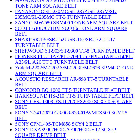
MAGNAVOX AS-95173701/MER-054SL01/ SBM8.6
TONE ARM SQUARE BELT
PANASONIC SL-230MC/SL-235A/SL-235M/SL-
235MC/SL-235MC TT-3 TURNTABLE BELT
SANYO MW-580 SBM4.6 TONE ARM SQUARE BELT
SCOTT 610D/671DM SCQ3.6 TONE ARM SQUARE
BELT
SHARP SR-130/SR-152U/SR-162/SR-172 TT-17
TURNTABLE BELT
SHERWOOD ST-903/ST-9300 TT-8 TURNTABLE BELT
PIONEER PL-211AZ/PL-220/PL-510/PL-512/PL-514/PL-
A25/PL-A26 TT-3 TURNTABLE BELT
York M-2202/M-2202A/M-2203P/M-2676 SBM4.3 TONE
ARM SQUARE BELT
ACOUSTIC RESEARCH AR-698 TT-5 TURNTABLE
BELT
CONCORD BO-1000 TT-5 TURNTABLE FLAT BELT
HARKSOUND HS-210 TT-5 TURNTABLE FLAT BELT
SONY CFS-1000/CFS-1020/CFS2000 SCX7.0 SQUARE
BELT
SONY 3-341-267-01/3-908-638-01/WMFX509 SCY7.5
BELT
SONY CFM140S/TCM858 SCY4.2 BELT
SONY DXAS90C/HCD-A390/HCD-H12 SCX2.9
SQUARE DRIVE BELT