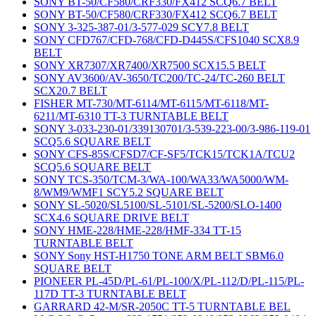
SONY BT-50/CF580/CRF330/FX412 SCQ6.7 BELT
SONY BT-50/CF580/CRF330/FX412 SCQ6.7 BELT
SONY 3-325-387-01/3-577-029 SCY7.8 BELT
SONY CFD767/CFD-768/CFD-D445S/CFS1040 SCX8.9
BELT
SONY XR7307/XR7400/XR7500 SCX15.5 BELT
SONY AV3600/AV-3650/TC200/TC-24/TC-260 BELT
SCX20.7 BELT
FISHER MT-730/MT-6114/MT-6115/MT-6118/MT-
6211/MT-6310 TT-3 TURNTABLE BELT
SONY 3-033-230-01/339130701/3-539-223-00/3-986-119-01
SCQ5.6 SQUARE BELT
SONY CFS-85S/CFSD7/CF-SF5/TCK15/TCK1A/TCU2
SCQ5.6 SQUARE BELT
SONY TCS-350/TCM-3/WA-100/WA33/WA5000/WM-
8/WM9/WMF1 SCY5.2 SQUARE BELT
SONY SL-5020/SL5100/SL-5101/SL-5200/SLO-1400
SCX4.6 SQUARE DRIVE BELT
SONY HME-228/HME-228/HMF-334 TT-15
TURNTABLE BELT
SONY Sony HST-H1750 TONE ARM BELT SBM6.0
SQUARE BELT
PIONEER PL-45D/PL-61/PL-100/X/PL-112/D/PL-115/PL-
117D TT-3 TURNTABLE BELT
GARRARD 42-M/SR-2050C TT-5 TURNTABLE BEL