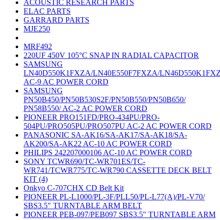
ACOUSTIC RESEARCH PARTS
ELAC PARTS
GARRARD PARTS
MJE250
MRF492
220UF 450V 105°C SNAP IN RADIAL CAPACITOR
SAMSUNG
LN40D550K1FXZA/LN40E550F7FXZA/LN46D550K1FX
AC-9 AC POWER CORD
SAMSUNG
PN50B450/PN50B530S2F/PN50B550/PN50B650/
PN58B550/ AC-2 AC POWER CORD
PIONEER PRO151FD/PRO-434PU/PRO-
504PU/PRO505PU/PRO507PU AC-2 AC POWER CORD
PANASONIC SA-AK16/SA-AK17/SA-AK18/SA-
AK200/SA-AK22 AC-10 AC POWER CORD
PHILIPS 242207000106 AC-10 AC POWER CORD
SONY TCWR690/TC-WR701ES/TC-
WR741/TCWR775/TC-WR790 CASSETTE DECK BELT
KIT (4)
Onkyo C-707CHX CD Belt Kit
PIONEER PL-L1000/PL-3F/PLL50/PL-L77(A)/PL-V70/
SBS3.5" TURNTABLE ARM BELT
PIONEER PEB-097/PEB097 SBS3.5" TURNTABLE ARM