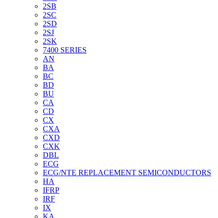
2SB
2SC
2SD
2SJ
2SK
7400 SERIES
AN
BA
BC
BD
BU
CA
CD
CX
CXA
CXD
CXK
DBL
ECG
ECG/NTE REPLACEMENT SEMICONDUCTORS
HA
IFRP
IRF
IX
KA