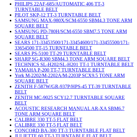
PHILIPS 22AF-685/AUTOMATIC 406 TT-3
TURNTABLE BELT
PILOT SKP-12 TT-3 TURNTABLE BELT
SAMSUNG MAX-980X/SCM-6550 SBM4.3 TONE ARM
SQUARE BELT
SAMSUNG PD-780H/SCM-6550 SBM7.5 TONE ARM
SQUARE BELT
SEARS 171-33453500/171-33454600/171-33455500/171-
33654500 TT-15 TURNTABLE BELT
SEARS PS-5100 TT-29 TURNTABLE BELT
SHARP SG-R300 SBM4.3 TONE ARM SQUARE BELT
TECHNICS SL-H202/SL-H201 TT-1 TURNTABLE BELT
YAMAHA P-200 TT-7 TURNTABLE BELT
York M-2202/M-2202A/M-2203P SCX9.5 TONE ARM
SQUARE BELT
ZENITH F-587W/GR-937P/HPS-45 TT-39 TURNTABLE
BELT
ZENITH MC-9025 SCY12.7 TURNTABLE SQUARE
BELT
ACOUSTIC RESEARCH MANUAL AR-XA SBM6.7
TONE ARM SQUARE BELT
CALIBRE 330 TT-5 FLAT BELT
CALIBRE 330 TT-5 FLAT BELT
CONCORD BA-300 TT-3 TURNTABLE FLAT BELT
JULIETTE 60 TT-3 TURNTABLE FLAT BELT