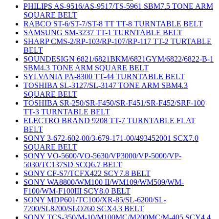
PHILIPS AS-9516/AS-9517/TS-5961 SBM7.5 TONE ARM
SQUARE BELT
RABCO ST-6/ST-7/ST-8 TT TT-8 TURNTABLE BELT
SAMSUNG SM-3237 TT-1 TURNTABLE BELT
SHARP CMS-2/RP-103/RP-107/RP-117 TT-2 TURTABLE
BELT
SOUNDESIGN 6821/6821BKM/6821GYM/6822/6822-B-1
SBM4.3 TONE ARM SQUARE BELT
SYLVANIA PA-8300 TT-44 TURNTABLE BELT
TOSHIBA SL-3127/SL-3147 TONE ARM SBM4.3
SQUARE BELT
TOSHIBA SR-250/SR-F450/SR-F451/SR-F452/SRF-100
TT-3 TURNTABLE BELT
ELECTRO BRAND 9208 TT-7 TURNTABLE FLAT
BELT
SONY 3-672-602-00/3-679-171-00/493452001 SCX7.0
SQUARE BELT
SONY VO-5600/VO-5630/VP3000/VP-5000/VP-
5030/TC137SD SCQ6.7 BELT
SONY CF-S7/TCFX422 SCY7.8 BELT
SONY WA8800/WM100 II/WM109/WM509/WM-
F100/WM-F100III SCY8.0 BELT
SONY MDP601/TC100/XR-85/SL-6200/SL-
7200/SL8200/SLO260 SCX4.3 BELT
SONY TCS-350/M-10/M100MC/M200MC/M-405 SCY4.4