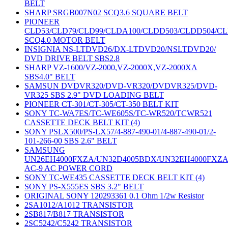
BELT
SHARP SRGB007N02 SCQ3.6 SQUARE BELT
PIONEER
CLD53/CLD79/CLD99/CLDA100/CLDD503/CLDD504/C
SCQ4.0 MOTOR BELT
INSIGNIA NS-LTDVD26/DX-LTDVD20/NSLTDVD20/
DVD DRIVE BELT SBS2.8
SHARP VZ-1600/VZ-2000,VZ-2000X,VZ-2000XA
SBS4.0" BELT
SAMSUN DVDVR320/DVD-VR320/DVDVR325/DVD-
VR325 SBS 2.9" DVD LOADING BELT
PIONEER CT-301/CT-305/CT-350 BELT KIT
SONY TC-WA7ES/TC-WE605S/TC-WR520/TCWR521
CASSETTE DECK BELT KIT (4)
SONY PSLX500/PS-LX57/4-887-490-01/4-887-490-01/2-
101-266-00 SBS 2.6" BELT
SAMSUNG
UN26EH4000FXZA/UN32D4005BDX/UN32EH4000FXZ
AC-9 AC POWER CORD
SONY TC-WE435 CASSETTE DECK BELT KIT (4)
SONY PS-X555ES SBS 3.2" BELT
ORIGINAL SONY 120293361 0.1 Ohm 1/2w Resistor
2SA1012/A1012 TRANSISTOR
2SB817/B817 TRANSISTOR
2SC5242/C5242 TRANSISTOR