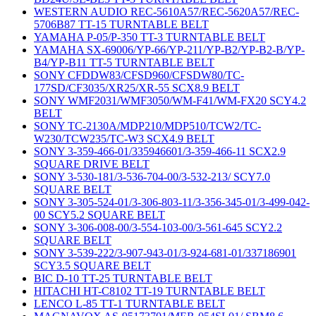
WESTERN AUDIO REC-5610A57/REC-5620A57/REC-
5706B87 TT-15 TURNTABLE BELT
YAMAHA P-05/P-350 TT-3 TURNTABLE BELT
YAMAHA SX-69006/YP-66/YP-211/YP-B2/YP-B2-B/YP-
B4/YP-B11 TT-5 TURNTABLE BELT
SONY CFDDW83/CFSD960/CFSDW80/TC-
177SD/CF3035/XR25/XR-55 SCX8.9 BELT
SONY WMF2031/WMF3050/WM-F41/WM-FX20 SCY4.2
BELT
SONY TC-2130A/MDP210/MDP510/TCW2/TC-
W230/TCW235/TC-W3 SCX4.9 BELT
SONY 3-359-466-01/335946601/3-359-466-11 SCX2.9
SQUARE DRIVE BELT
SONY 3-530-181/3-536-704-00/3-532-213/ SCY7.0
SQUARE BELT
SONY 3-305-524-01/3-306-803-11/3-356-345-01/3-499-042-
00 SCY5.2 SQUARE BELT
SONY 3-306-008-00/3-554-103-00/3-561-645 SCY2.2
SQUARE BELT
SONY 3-539-222/3-907-943-01/3-924-681-01/337186901
SCY3.5 SQUARE BELT
BIC D-10 TT-25 TURNTABLE BELT
HITACHI HT-C8102 TT-19 TURNTABLE BELT
LENCO L-85 TT-1 TURNTABLE BELT