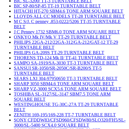
BIC SL-3200/ TT-3 TURNTABLE BELT
BIC SP-80/SP-85 TT-19 TURNTABLE BELT
HITACHI HT-270 SBM4.6 TONE ARM SQUARE BELT
LLOYDS ALL CC MODELS TT-28 TURNTABLE BELT
M C S/J. C penney .853-0222/5206 TT-35 TURNTABLE
BELT
J C Penney 1732 SBM6.0 TONE ARM SQUARE BELT
ONKYO Mk IV/Mk V TT-29 TURNTABLE BELT
PHILIPS 22GA-212/22GA-312/GA-212/GAT-12 TT-29
TURNTABLE BELT
PHILIPS GA-209S TT-29 TURNTABLE BELT
THORENS TD-124 Mk II/ TT-41 TURNTABLE BELT
SAMPO SA-1919/SA-3030 TT-3 TURNTABLE BELT
SANSUI SR-1050/SR-2050C/SR-B200/S TT-5
TURNTABLE BELT
SEARS LXI 304-97950650 TT-3 TURNTABLE BELT
SHARP 3050 SBM4.6 TONE ARM SQUARE BELT
SHARP VZ-3000 SCX5.6 TONE ARM SQUARE BELT
TOSHIBA SL-3127/SL-3147 SBM7.5 TONE ARM
SQUARE BELT
WESTINGHOUSE TG-30C-27A TT-29 TURNTABLE
BELT
ZENITH 169-195/169-228 TT-7 TURNTABLE BELT
SONY CFDDW83/CFSD960/CFSDW80/SLO320/FH5/SL-
3000/SL-5400 SCX4.0 SQUARE BELT