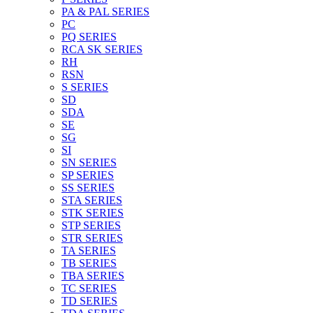
PA & PAL SERIES
PC
PQ SERIES
RCA SK SERIES
RH
RSN
S SERIES
SD
SDA
SE
SG
SI
SN SERIES
SP SERIES
SS SERIES
STA SERIES
STK SERIES
STP SERIES
STR SERIES
TA SERIES
TB SERIES
TBA SERIES
TC SERIES
TD SERIES