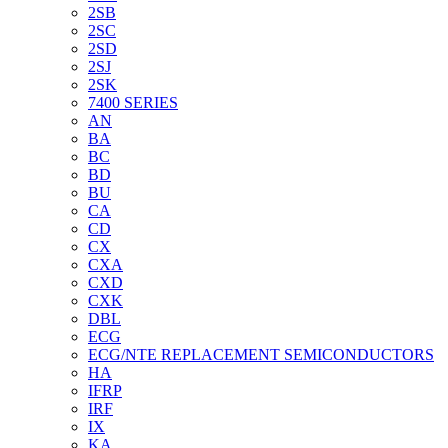
2SB
2SC
2SD
2SJ
2SK
7400 SERIES
AN
BA
BC
BD
BU
CA
CD
CX
CXA
CXD
CXK
DBL
ECG
ECG/NTE REPLACEMENT SEMICONDUCTORS
HA
IFRP
IRF
IX
KA