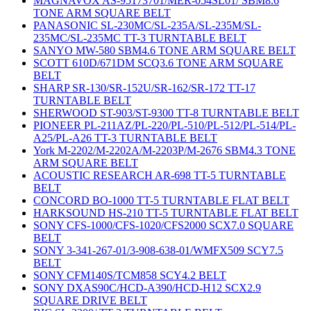
MAGNAVOX AS-95173701/MER-054SL01/ SBM8.6
TONE ARM SQUARE BELT
PANASONIC SL-230MC/SL-235A/SL-235M/SL-
235MC/SL-235MC TT-3 TURNTABLE BELT
SANYO MW-580 SBM4.6 TONE ARM SQUARE BELT
SCOTT 610D/671DM SCQ3.6 TONE ARM SQUARE
BELT
SHARP SR-130/SR-152U/SR-162/SR-172 TT-17
TURNTABLE BELT
SHERWOOD ST-903/ST-9300 TT-8 TURNTABLE BELT
PIONEER PL-211AZ/PL-220/PL-510/PL-512/PL-514/PL-
A25/PL-A26 TT-3 TURNTABLE BELT
York M-2202/M-2202A/M-2203P/M-2676 SBM4.3 TONE
ARM SQUARE BELT
ACOUSTIC RESEARCH AR-698 TT-5 TURNTABLE
BELT
CONCORD BO-1000 TT-5 TURNTABLE FLAT BELT
HARKSOUND HS-210 TT-5 TURNTABLE FLAT BELT
SONY CFS-1000/CFS-1020/CFS2000 SCX7.0 SQUARE
BELT
SONY 3-341-267-01/3-908-638-01/WMFX509 SCY7.5
BELT
SONY CFM140S/TCM858 SCY4.2 BELT
SONY DXAS90C/HCD-A390/HCD-H12 SCX2.9
SQUARE DRIVE BELT