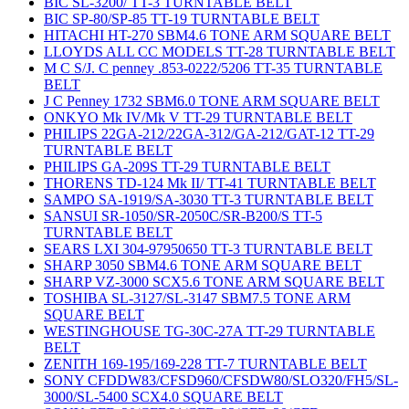
BIC SL-3200/ TT-3 TURNTABLE BELT
BIC SP-80/SP-85 TT-19 TURNTABLE BELT
HITACHI HT-270 SBM4.6 TONE ARM SQUARE BELT
LLOYDS ALL CC MODELS TT-28 TURNTABLE BELT
M C S/J. C penney .853-0222/5206 TT-35 TURNTABLE
BELT
J C Penney 1732 SBM6.0 TONE ARM SQUARE BELT
ONKYO Mk IV/Mk V TT-29 TURNTABLE BELT
PHILIPS 22GA-212/22GA-312/GA-212/GAT-12 TT-29
TURNTABLE BELT
PHILIPS GA-209S TT-29 TURNTABLE BELT
THORENS TD-124 Mk II/ TT-41 TURNTABLE BELT
SAMPO SA-1919/SA-3030 TT-3 TURNTABLE BELT
SANSUI SR-1050/SR-2050C/SR-B200/S TT-5
TURNTABLE BELT
SEARS LXI 304-97950650 TT-3 TURNTABLE BELT
SHARP 3050 SBM4.6 TONE ARM SQUARE BELT
SHARP VZ-3000 SCX5.6 TONE ARM SQUARE BELT
TOSHIBA SL-3127/SL-3147 SBM7.5 TONE ARM
SQUARE BELT
WESTINGHOUSE TG-30C-27A TT-29 TURNTABLE
BELT
ZENITH 169-195/169-228 TT-7 TURNTABLE BELT
SONY CFDDW83/CFSD960/CFSDW80/SLO320/FH5/SL-
3000/SL-5400 SCX4.0 SQUARE BELT