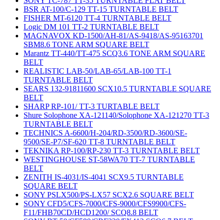
SONY TC-787 TT-35 TURNTABLE FLAT BELT
BSR AT-100/C-129 TT-15 TURNTABLE BELT
FISHER MT-6120 TT-4 TURNTABLE BELT
Logic DM 101 TT-2 TURNTABLE BELT
MAGNAVOX KD-1500/AH-81/AS-9418/AS-95163701
SBM8.6 TONE ARM SQUARE BELT
Marantz TT-440/TT-475 SCQ3.6 TONE ARM SQUARE
BELT
REALISTIC LAB-50/LAB-65/LAB-100 TT-1
TURNTABLE BELT
SEARS 132-91811600 SCX10.5 TURNTABLE SQUARE
BELT
SHARP RP-101/ TT-3 TURTABLE BELT
Shure Solophone XA-121140/Solophone XA-121270 TT-3
TURNTABLE BELT
TECHNICS A-6600/H-204/RD-3500/RD-3600/SE-
9500/SE-P7/SF-620 TT-8 TURNTABLE BELT
TEKNIKA RP-100/RP-230 TT-3 TURNTABLE BELT
WESTINGHOUSE ST-58WA70 TT-7 TURNTABLE
BELT
ZENITH IS-4031/IS-4041 SCX9.5 TURNTABLE
SQUARE BELT
SONY PSLX500/PS-LX57 SCX2.6 SQUARE BELT
SONY CFD5/CFS-7000/CFS-9000/CFS9900/CFS-
F11/FHB70CD/HCD1200/ SCQ8.8 BELT