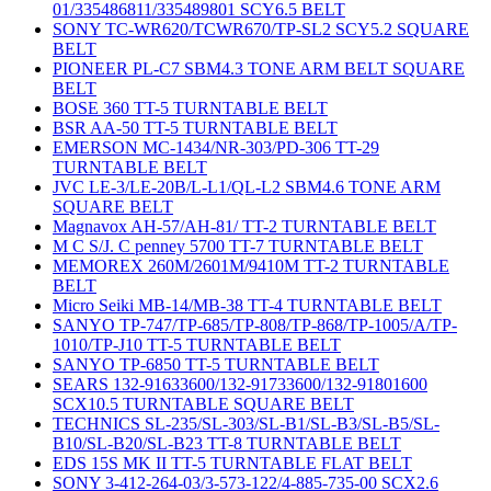
01/335486811/335489801 SCY6.5 BELT
SONY TC-WR620/TCWR670/TP-SL2 SCY5.2 SQUARE
BELT
PIONEER PL-C7 SBM4.3 TONE ARM BELT SQUARE
BELT
BOSE 360 TT-5 TURNTABLE BELT
BSR AA-50 TT-5 TURNTABLE BELT
EMERSON MC-1434/NR-303/PD-306 TT-29
TURNTABLE BELT
JVC LE-3/LE-20B/L-L1/QL-L2 SBM4.6 TONE ARM
SQUARE BELT
Magnavox AH-57/AH-81/ TT-2 TURNTABLE BELT
M C S/J. C penney 5700 TT-7 TURNTABLE BELT
MEMOREX 260M/2601M/9410M TT-2 TURNTABLE
BELT
Micro Seiki MB-14/MB-38 TT-4 TURNTABLE BELT
SANYO TP-747/TP-685/TP-808/TP-868/TP-1005/A/TP-
1010/TP-J10 TT-5 TURNTABLE BELT
SANYO TP-6850 TT-5 TURNTABLE BELT
SEARS 132-91633600/132-91733600/132-91801600
SCX10.5 TURNTABLE SQUARE BELT
TECHNICS SL-235/SL-303/SL-B1/SL-B3/SL-B5/SL-
B10/SL-B20/SL-B23 TT-8 TURNTABLE BELT
EDS 15S MK II TT-5 TURNTABLE FLAT BELT
SONY 3-412-264-03/3-573-122/4-885-735-00 SCX2.6