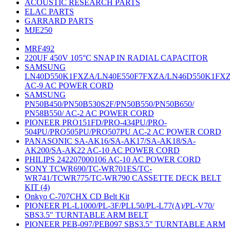
ACOUSTIC RESEARCH PARTS
ELAC PARTS
GARRARD PARTS
MJE250
MRF492
220UF 450V 105°C SNAP IN RADIAL CAPACITOR
SAMSUNG
LN40D550K1FXZA/LN40E550F7FXZA/LN46D550K1FX
AC-9 AC POWER CORD
SAMSUNG
PN50B450/PN50B530S2F/PN50B550/PN50B650/
PN58B550/ AC-2 AC POWER CORD
PIONEER PRO151FD/PRO-434PU/PRO-
504PU/PRO505PU/PRO507PU AC-2 AC POWER CORD
PANASONIC SA-AK16/SA-AK17/SA-AK18/SA-
AK200/SA-AK22 AC-10 AC POWER CORD
PHILIPS 242207000106 AC-10 AC POWER CORD
SONY TCWR690/TC-WR701ES/TC-
WR741/TCWR775/TC-WR790 CASSETTE DECK BELT
KIT (4)
Onkyo C-707CHX CD Belt Kit
PIONEER PL-L1000/PL-3F/PLL50/PL-L77(A)/PL-V70/
SBS3.5" TURNTABLE ARM BELT
PIONEER PEB-097/PEB097 SBS3.5" TURNTABLE ARM