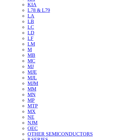
KIA
L78 & L79
LA
LB
LC
LD
LF
LM
M
MB
MC
MJ
MJE
MJL
MJM
MM
MN
MP
MTP
MX
NE
NJM
OEC
OTHER SEMICONDUCTORS
P SERIES