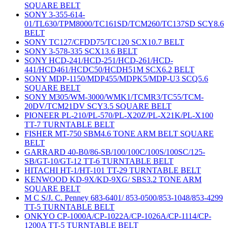
SQUARE BELT
SONY 3-355-614-
01/TL630/TPM8000/TC161SD/TCM260/TC137SD SCY8.6
BELT
SONY TC127/CFDD75/TC120 SCX10.7 BELT
SONY 3-578-335 SCX13.6 BELT
SONY HCD-241/HCD-251/HCD-261/HCD-
441/HCD461/HCDC50/HCDH51M SCX6.2 BELT
SONY MDP-1150/MDP455/MDPK5/MDP-U3 SCQ5.6
SQUARE BELT
SONY M305/WM-3000/WMK1/TCMR3/TC55/TCM-
20DV/TCM21DV SCY3.5 SQUARE BELT
PIONEER PL-210/PL-570/PL-X20Z/PL-X21K/PL-X100
TT-7 TURNTABLE BELT
FISHER MT-750 SBM4.6 TONE ARM BELT SQUARE
BELT
GARRARD 40-B0/86-SB/100/100C/100S/100SC/125-
SB/GT-10/GT-12 TT-6 TURNTABLE BELT
HITACHI HT-1/HT-101 TT-29 TURNTABLE BELT
KENWOOD KD-9X/KD-9XG/ SBS3.2 TONE ARM
SQUARE BELT
M C S/J. C. Penney 683-6401/ 853-0500/853-1048/853-4299
TT-5 TURNTABLE BELT
ONKYO CP-1000A/CP-1022A/CP-1026A/CP-1114/CP-
1200A TT-5 TURNTABLE BELT