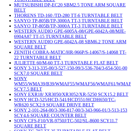
MUTSUBISHI DP-EC20 SBM2.5 TONE ARM SQUARE
BELT
THORENS TD-160 /TD-280 TT-6 TURNTABLE BELT
SANYO TP-805B/TP-3000A TT-3 TURNTABLE BELT
SANYO TP-805B/TP-3000A TT-3 TURNTABLE BELT
WESTERN AUDIO GPE-6005A-08/GPE-6042A-08/MJE-
6904A87 TT-15 TURNTABLE BELT
WESTERN AUDIO GPE-6042A-08 SBM6.2 TONE ARM
SQUARE BELT
ZENITH COBRA-MATIC/HR-966P/S-14067/S-14068 TT-
22 TURNTABLE BELT
JULIETTE 60/M-60 TT-3 TURNTABLE FLAT BELT
SONY 3-313-335-00/3-527-150-99/3-536-704/3-654-501-00
SCX7.0 SQUARE BELT
SONY
WM55/WMA39/B39/WMAF55/WMAF56/WMAF61/WMAF
SCY7.5 BELT
SONY EXR18/ XR3050/XR3052/XR-5250 SCX15.2 BELT
SONY HCD-525/HCD-541/HCD551/HCDH650/TC-
WR620 SCX2.9 SQUARE DRIVE BELT
SONY 2-101-264-00/3-306-817-00/3-343-966-01/3-513-153
SCY4.6 SQUARE COUNTER BELT
SONY CFS-F10/VR-9750J/TC-502/SL-8600 SCY11.7
SQUARE BELT