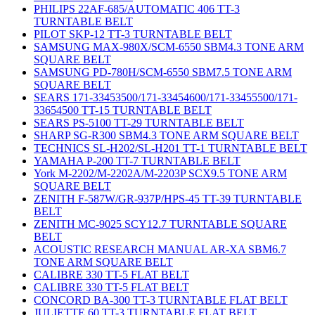
PHILIPS 22AF-685/AUTOMATIC 406 TT-3
TURNTABLE BELT
PILOT SKP-12 TT-3 TURNTABLE BELT
SAMSUNG MAX-980X/SCM-6550 SBM4.3 TONE ARM
SQUARE BELT
SAMSUNG PD-780H/SCM-6550 SBM7.5 TONE ARM
SQUARE BELT
SEARS 171-33453500/171-33454600/171-33455500/171-
33654500 TT-15 TURNTABLE BELT
SEARS PS-5100 TT-29 TURNTABLE BELT
SHARP SG-R300 SBM4.3 TONE ARM SQUARE BELT
TECHNICS SL-H202/SL-H201 TT-1 TURNTABLE BELT
YAMAHA P-200 TT-7 TURNTABLE BELT
York M-2202/M-2202A/M-2203P SCX9.5 TONE ARM
SQUARE BELT
ZENITH F-587W/GR-937P/HPS-45 TT-39 TURNTABLE
BELT
ZENITH MC-9025 SCY12.7 TURNTABLE SQUARE
BELT
ACOUSTIC RESEARCH MANUAL AR-XA SBM6.7
TONE ARM SQUARE BELT
CALIBRE 330 TT-5 FLAT BELT
CALIBRE 330 TT-5 FLAT BELT
CONCORD BA-300 TT-3 TURNTABLE FLAT BELT
JULIETTE 60 TT-3 TURNTABLE FLAT BELT