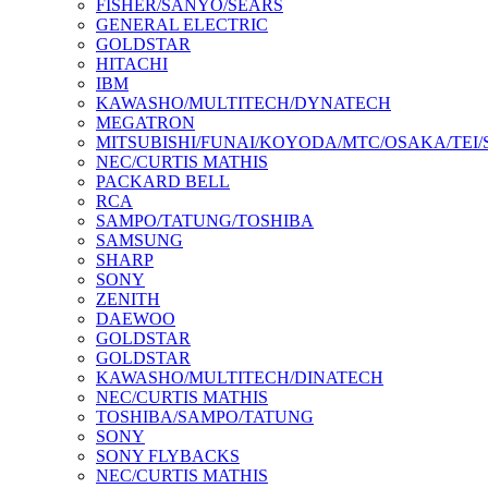
FISHER/SANYO/SEARS
GENERAL ELECTRIC
GOLDSTAR
HITACHI
IBM
KAWASHO/MULTITECH/DYNATECH
MEGATRON
MITSUBISHI/FUNAI/KOYODA/MTC/OSAKA/TEI
NEC/CURTIS MATHIS
PACKARD BELL
RCA
SAMPO/TATUNG/TOSHIBA
SAMSUNG
SHARP
SONY
ZENITH
DAEWOO
GOLDSTAR
GOLDSTAR
KAWASHO/MULTITECH/DINATECH
NEC/CURTIS MATHIS
TOSHIBA/SAMPO/TATUNG
SONY
SONY FLYBACKS
NEC/CURTIS MATHIS