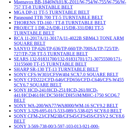
Magnavox BB-1846WA01/K-Z011/W-754/W-755/W-756/W-
757 TT-8 TURNTABLE BELT
MGA DP-11 TT-5 TURNTABLE BELT
Parasound TTB 700 TT-5 TURNTABLE BELT
THORENS TD-160 / TT-8 TURNTABLE BELT
PROJECT 1 DR-2A/DR-115/DR-331/DRI TT-5
TURNTABLE BELT
RCA 11-2017A/11-3017A/11-4022B SBM4.3 TONE ARM
SQUARE BELT
SANYO TP-626/TP-636/TP-660/TP-700SA/TP-725/TP-
727/TP-728 TT-5 TURNTABLE BELT
SEARS 132-91831700/132-91831701/171-30755500/171-
33155600 TT-15 TURNTABLE BELT
SHARP SR-130 TT-13 TURNTABLE BELT
SONY CFS-W303/CFSW404 SCX7.0 SQUARE BELT
SONY CFD222/CFD-646/CFD656/CFD-C646/CFS-W455
SCY6.7 SQUARE BELT
SONY HCD-241/HCD-251/HCD-261/HCD-
441/HCD461/HCDC50/HCDH51M/MHC-1750 SCQ6.7
BELT
SONY WA-200/WA77/WA8000/WM-16 SCY9.2 BELT
SONY 3-329-695-01/3-533-089/3-538-025 SCY8.0 BELT
SONY CFM-23/CFM23B/CFS45/CFS45S/CFSV2 SCY8.6
BELT
SONY 3-569-738-00/3-597-103-013-921-000-