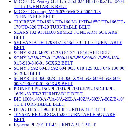
M C S/J. C. Penney 683-1751/853-0248/853-0362/853-0404
TT-15 TURNTABLE BELT
M C S/J. C penny .MCS-6205/MCS-6500 TT-3
TURNTABLE BELT
THORENS TD-160A/TD-160 Mk II/TD-165C/TD-166/TD-
170/TD-320 TT-29 TURNTABLE BELT
SEARS 132-91811600 SBM6.2 TONE ARM SQUARE
BELT
SYLVANIA TH-179S37/TS-9611701 TT-7 TURNTABLE
BELT
SONY SLO-340/SLO-350 SCX7.0 SQUARE BELT
SONY 3-358-272-01/3-500-118/3-595-998-01/3-596-183-
01/3-913-846-01 SCX6.2 BELT
SONY 3-592-604/3-592-604-00/3-618-125-03/3-646-130-00
SCX4.3 BELT
SONY3-513-066-99/3-513-066-XX/3-593-609/3-593-609-
00/3-596-010-01 SCX4.9 BELT
PIONEER PL-15C/PL-15D/PL-15D-II/PL-15D-III/PL-
16/PL-33 TT-3 TURNTABLE BELT
BIC 1000/1403/A-7/A-8/A-20Z/A-40Z/A-60Z/A-80Z/B-10/
TT-1 TURNTABLE BELT
HITACHI SDT-9633/ TT-8 TURNTABLE BELT
JENSEN RE-920 SCX15.00 TURNTABLE SQUARE
BELT
Kyocera PL-701 TT-4 TURNTABLE BELT