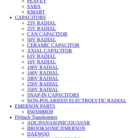
PEAVEY
SABA
KMART
CAPACITORS
25V RADIAL
35V RADIAL
CAN CAPACITOR
50V RADIAL
CERAMIC CAPACITOR
AXIAL CAPACITOR
63V RADIAL
16V RADIAL
100V RADIAL
160V RADIAL
200V RADIAL
250V RADIAL
350V RADIAL
SNAP-IN CAPACITORS
NON-POLARIZED ELECTROLYTIC RADIAL
EMERSON PARTS
850A600039
Flyback Transformers
AOC/PANASONIC/QUASAR
BROOKSONIC/EMERSON
DAEWOO