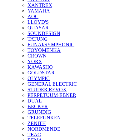
XANTREX
YAMAHA
AOC
LLOYD'S
QUASAR
SOUNDESIGN
TATUNG
FUNAI/SYMPHONIC
TOYOMENKA
CROWN
YORX
KAWASHO
GOLDSTAR
OLYMPIC
GENERAL ELECTRIC
STUDER REVOX
PERPETUUM-EBNER
DUAL
BECKER
GRUNDIG
TELEFUNKEN
ZENITH
NORDMENDE
TEAC