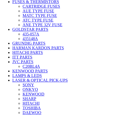
FUSES & THERMISTORS
CARTRIDGE FUSES
AUE TYPE FUSE
MATC TYPE FUSE
ATC TYPE FUSE
ANE TYPE 32V FUSE
GOLDSTAR PARTS
435-057A
435148A
GRUNDIG PARTS
HARMAN KARDON PARTS
HITACHI PARTS
ITT PARTS
JVC PARTS
C20BL4A
KENWOOD PARTS
LAMPS & LEDS
LASER & OPTICAL PICK-UPS
SONY
ONKYO
KENWOOD
SHARP
HITACHI
TOSHIBA
DAEWOO