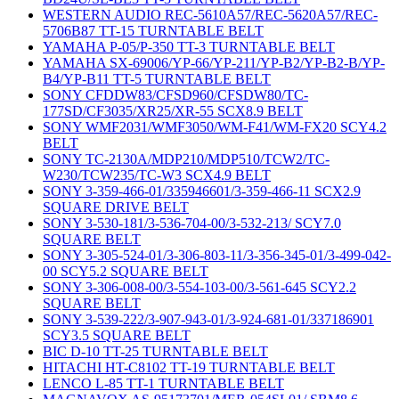
WESTERN AUDIO REC-5610A57/REC-5620A57/REC-
5706B87 TT-15 TURNTABLE BELT
YAMAHA P-05/P-350 TT-3 TURNTABLE BELT
YAMAHA SX-69006/YP-66/YP-211/YP-B2/YP-B2-B/YP-
B4/YP-B11 TT-5 TURNTABLE BELT
SONY CFDDW83/CFSD960/CFSDW80/TC-
177SD/CF3035/XR25/XR-55 SCX8.9 BELT
SONY WMF2031/WMF3050/WM-F41/WM-FX20 SCY4.2
BELT
SONY TC-2130A/MDP210/MDP510/TCW2/TC-
W230/TCW235/TC-W3 SCX4.9 BELT
SONY 3-359-466-01/335946601/3-359-466-11 SCX2.9
SQUARE DRIVE BELT
SONY 3-530-181/3-536-704-00/3-532-213/ SCY7.0
SQUARE BELT
SONY 3-305-524-01/3-306-803-11/3-356-345-01/3-499-042-
00 SCY5.2 SQUARE BELT
SONY 3-306-008-00/3-554-103-00/3-561-645 SCY2.2
SQUARE BELT
SONY 3-539-222/3-907-943-01/3-924-681-01/337186901
SCY3.5 SQUARE BELT
BIC D-10 TT-25 TURNTABLE BELT
HITACHI HT-C8102 TT-19 TURNTABLE BELT
LENCO L-85 TT-1 TURNTABLE BELT