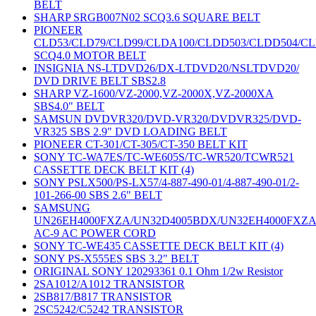
BELT
SHARP SRGB007N02 SCQ3.6 SQUARE BELT
PIONEER
CLD53/CLD79/CLD99/CLDA100/CLDD503/CLDD504/C
SCQ4.0 MOTOR BELT
INSIGNIA NS-LTDVD26/DX-LTDVD20/NSLTDVD20/
DVD DRIVE BELT SBS2.8
SHARP VZ-1600/VZ-2000,VZ-2000X,VZ-2000XA
SBS4.0" BELT
SAMSUN DVDVR320/DVD-VR320/DVDVR325/DVD-
VR325 SBS 2.9" DVD LOADING BELT
PIONEER CT-301/CT-305/CT-350 BELT KIT
SONY TC-WA7ES/TC-WE605S/TC-WR520/TCWR521
CASSETTE DECK BELT KIT (4)
SONY PSLX500/PS-LX57/4-887-490-01/4-887-490-01/2-
101-266-00 SBS 2.6" BELT
SAMSUNG
UN26EH4000FXZA/UN32D4005BDX/UN32EH4000FXZ
AC-9 AC POWER CORD
SONY TC-WE435 CASSETTE DECK BELT KIT (4)
SONY PS-X555ES SBS 3.2" BELT
ORIGINAL SONY 120293361 0.1 Ohm 1/2w Resistor
2SA1012/A1012 TRANSISTOR
2SB817/B817 TRANSISTOR
2SC5242/C5242 TRANSISTOR