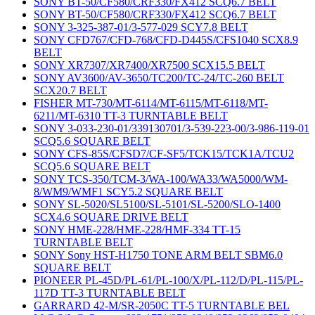
SONY BT-50/CF580/CRF330/FX412 SCQ6.7 BELT
SONY BT-50/CF580/CRF330/FX412 SCQ6.7 BELT
SONY 3-325-387-01/3-577-029 SCY7.8 BELT
SONY CFD767/CFD-768/CFD-D445S/CFS1040 SCX8.9
BELT
SONY XR7307/XR7400/XR7500 SCX15.5 BELT
SONY AV3600/AV-3650/TC200/TC-24/TC-260 BELT
SCX20.7 BELT
FISHER MT-730/MT-6114/MT-6115/MT-6118/MT-
6211/MT-6310 TT-3 TURNTABLE BELT
SONY 3-033-230-01/339130701/3-539-223-00/3-986-119-01
SCQ5.6 SQUARE BELT
SONY CFS-85S/CFSD7/CF-SF5/TCK15/TCK1A/TCU2
SCQ5.6 SQUARE BELT
SONY TCS-350/TCM-3/WA-100/WA33/WA5000/WM-
8/WM9/WMF1 SCY5.2 SQUARE BELT
SONY SL-5020/SL5100/SL-5101/SL-5200/SLO-1400
SCX4.6 SQUARE DRIVE BELT
SONY HME-228/HME-228/HMF-334 TT-15
TURNTABLE BELT
SONY Sony HST-H1750 TONE ARM BELT SBM6.0
SQUARE BELT
PIONEER PL-45D/PL-61/PL-100/X/PL-112/D/PL-115/PL-
117D TT-3 TURNTABLE BELT
GARRARD 42-M/SR-2050C TT-5 TURNTABLE BEL