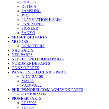
PHILIPS
OPTIMA
SAMSUNG
JVC
PLAYSTATION II SLIM
PANASONIC
PIONEER
SANYO
MITSUBISHI PARTS
MOTORS
DC MOTORS
NAD PARTS
NEC PARTS
NEELES AND PHONO PARTS
NORDMENDE PARTS
ONKYO PARTS
PANASONIC/TECHNICS PARTS
ADA12A108
MA185
VXDW0122
PHILIPS/NORELCO/MAGNAVOX PARTS
4H3583022496
PIONEER PARTS
PD5500S
PD7300