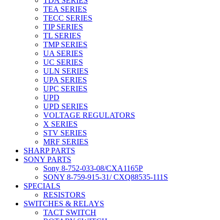
TDA SERIES
TEA SERIES
TECC SERIES
TIP SERIES
TL SERIES
TMP SERIES
UA SERIES
UC SERIES
ULN SERIES
UPA SERIES
UPC SERIES
UPD
UPD SERIES
VOLTAGE REGULATORS
X SERIES
STV SERIES
MRF SERIES
SHARP PARTS
SONY PARTS
Sony 8-752-033-08/CXA1165P
SONY 8-759-915-31/ CXQ88535-111S
SPECIALS
RESISTORS
SWITCHES & RELAYS
TACT SWITCH