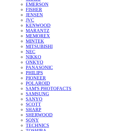
EMERSON
FISHER
JENSEN
JVC
KENWOOD
MARANTZ
MEMOREX
MINTEK
MITSUBISHI
NEC
NIKKO
ONKYO
PANASONIC
PHILIPS
PIONEER
POLAROID
SAM'S PHOTOFACTS
SAMSUNG
SANYO
SCOTT
SHARP
SHERWOOD
SONY
TECHNICS
TOSHIBA