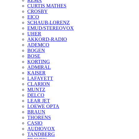
REMA
CURTIS MATHES
CROSBY
EICO
SCHAUB-LORENZ
EMUD/STEREOVOX
UHER
AKKORD-RADIO
ADEMCO
BOGEN
BOSE
KORTING
ADMIRAL
KAISER
LAFAYETT
CLARION
MUNTZ
DELCO
LEAR JET
LOEWE OPTA
BRAUN
THORENS
CASIO
AUDIOVOX
TANDBERG