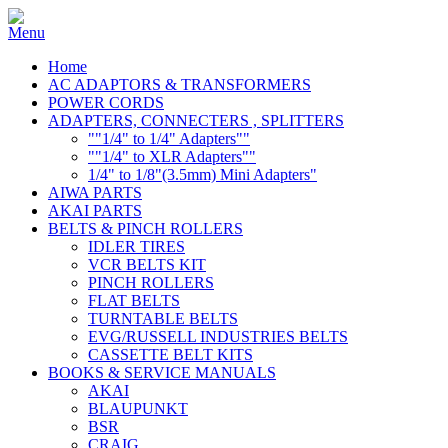
Home
AC ADAPTORS & TRANSFORMERS
POWER CORDS
ADAPTERS, CONNECTERS , SPLITTERS
""1/4" to 1/4" Adapters""
""1/4" to XLR Adapters""
1/4" to 1/8"(3.5mm) Mini Adapters"
AIWA PARTS
AKAI PARTS
BELTS & PINCH ROLLERS
IDLER TIRES
VCR BELTS KIT
PINCH ROLLERS
FLAT BELTS
TURNTABLE BELTS
EVG/RUSSELL INDUSTRIES BELTS
CASSETTE BELT KITS
BOOKS & SERVICE MANUALS
AKAI
BLAUPUNKT
BSR
CRAIG