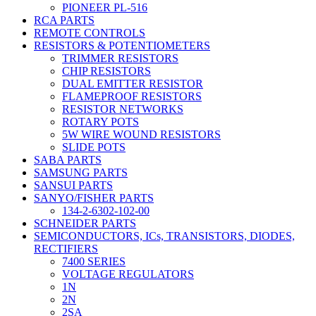
PIONEER PL-516
RCA PARTS
REMOTE CONTROLS
RESISTORS & POTENTIOMETERS
TRIMMER RESISTORS
CHIP RESISTORS
DUAL EMITTER RESISTOR
FLAMEPROOF RESISTORS
RESISTOR NETWORKS
ROTARY POTS
5W WIRE WOUND RESISTORS
SLIDE POTS
SABA PARTS
SAMSUNG PARTS
SANSUI PARTS
SANYO/FISHER PARTS
134-2-6302-102-00
SCHNEIDER PARTS
SEMICONDUCTORS, ICs, TRANSISTORS, DIODES,
RECTIFIERS
7400 SERIES
VOLTAGE REGULATORS
1N
2N
2SA