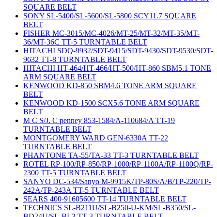
SQUARE BELT
SONY SL-5400/SL-5600/SL-5800 SCY11.7 SQUARE
BELT
FISHER MC-3015/MC-4026/MT-25/MT-32/MT-35/MT-
36/MT-36C TT-5 TURNTABLE BELT
HITACHI SDQ-9932/SDT-9415/SDT-9430/SDT-9530/SDT-
9632 TT-8 TURNTABLE BELT
HITACHI HT-464/HT-466/HT-500/HT-860 SBM5.1 TONE
ARM SQUARE BELT
KENWOOD KD-850 SBM4.6 TONE ARM SQUARE
BELT
KENWOOD KD-1500 SCX5.6 TONE ARM SQUARE
BELT
M C S/J. C penney 853-1584/A-110684/A TT-19
TURNTABLE BELT
MONTGOMERY WARD GEN-6330A TT-22
TURNTABLE BELT
PHANTONE TA-55/TA-33 TT-3 TURNTABLE BELT
ROTEL RP-100/RP-850/RP-1000/RP-1100A/RP-1100Q/RP-
2300 TT-5 TURNTABLE BELT
SANYO DC-534/Sanyo M-9915K/TP-80S/A/B/TP-220/TP-
242A/TP-243A TT-5 TURNTABLE BELT
SEARS 400-91605600 TT-14 TURNTABLE BELT
TECHNICS SL-B211U/SL-B250-U-KM/SL-B350/SL-
BD24U/SL-BL3 TT-3 TURNTABLE BELT