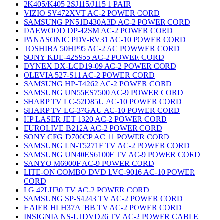
2K405/K405 2SJ115/J115 1 PAIR
VIZIO SV472XVT AC-2 POWER CORD
SAMSUNG PN51D430A3D AC-2 POWER CORD
DAEWOOD DP-42SM AC-2 POWER CORD
PANASONIC PDV-RV31 AC-10 POWER CORD
TOSHIBA 50HP95 AC-2 AC POWWER CORD
SONY KDE-42S955 AC-2 POWER CORD
DYNEX DX-LCD19-09 AC-2 POWER CORD
OLEVIA 527-S11 AC-2 POWER CORD
SAMSUNG HP-T4262 AC-2 POWER CORD
SAMSUNG UN55ES7500 AC-9 POWER CORD
SHARP TV LC-52D85U AC-10 POWER CORD
SHARP TV LC-37GAU AC-10 POWER CORD
HP LASER JET 1320 AC-2 POWER CORD
EUROLIVE B212A AC-2 POWER CORD
SONY CFG-D700CP AC-11 POWER CORD
SAMSUNG LN-T5271F TV AC-2 POWER CORD
SAMSUNG UN40ES6100F TV AC-9 POWER CORD
SANYO M6900F AC-9 POWER CORD
LITE-ON COMBO DVD LVC-9016 AC-10 POWER
CORD
LG 42LH30 TV AC-2 POWER CORD
SAMSUNG SP-S4243 TV AC-2 POWER CORD
HAIER HLH37ATBB TV AC-2 POWER CORD
INSIGNIA NS-LTDVD26 TV AC-2 POWER CABLE