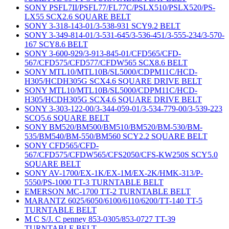
SONY PSFL7II/PSFL77/FL77C/PSLX510/PSLX520/PS-
LX55 SCX2.6 SQUARE BELT
SONY 3-318-143-01/3-538-931 SCY9.2 BELT
SONY 3-349-814-01/3-531-645/3-536-451/3-555-234/3-570-
167 SCY8.6 BELT
SONY 3-600-929/3-913-845-01/CFD565/CFD-
567/CFD575/CFD577/CFDW565 SCX8.6 BELT
SONY MTL10/MTL10B/SL5000/CDPM11C/HCD-
H305/HCDH305G SCX4.6 SQUARE DRIVE BELT
SONY MTL10/MTL10B/SL5000/CDPM11C/HCD-
H305/HCDH305G SCX4.6 SQUARE DRIVE BELT
SONY 3-303-122-00/3-344-059-01/3-534-779-00/3-539-223
SCQ5.6 SQUARE BELT
SONY BM520/BM500/BM510/BM520/BM-530/BM-
535/BM540/BM-550/BM560 SCY2.2 SQUARE BELT
SONY CFD565/CFD-
567/CFD575/CFDW565/CFS2050/CFS-KW250S SCY5.0
SQUARE BELT
SONY AV-1700/EX-1K/EX-1M/EX-2K/HMK-313/P-
5550/PS-1000 TT-3 TURNTABLE BELT
EMERSON MC-1700 TT-2 TURNTABLE BELT
MARANTZ 6025/6050/6100/6110/6200/TT-140 TT-5
TURNTABLE BELT
M C S/J. C penney 853-0305/853-0727 TT-39
TURNTABLE BELT