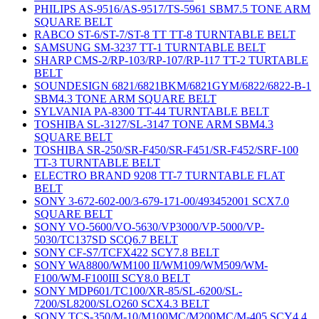
PHILIPS AS-9516/AS-9517/TS-5961 SBM7.5 TONE ARM
SQUARE BELT
RABCO ST-6/ST-7/ST-8 TT TT-8 TURNTABLE BELT
SAMSUNG SM-3237 TT-1 TURNTABLE BELT
SHARP CMS-2/RP-103/RP-107/RP-117 TT-2 TURTABLE
BELT
SOUNDESIGN 6821/6821BKM/6821GYM/6822/6822-B-1
SBM4.3 TONE ARM SQUARE BELT
SYLVANIA PA-8300 TT-44 TURNTABLE BELT
TOSHIBA SL-3127/SL-3147 TONE ARM SBM4.3
SQUARE BELT
TOSHIBA SR-250/SR-F450/SR-F451/SR-F452/SRF-100
TT-3 TURNTABLE BELT
ELECTRO BRAND 9208 TT-7 TURNTABLE FLAT
BELT
SONY 3-672-602-00/3-679-171-00/493452001 SCX7.0
SQUARE BELT
SONY VO-5600/VO-5630/VP3000/VP-5000/VP-
5030/TC137SD SCQ6.7 BELT
SONY CF-S7/TCFX422 SCY7.8 BELT
SONY WA8800/WM100 II/WM109/WM509/WM-
F100/WM-F100III SCY8.0 BELT
SONY MDP601/TC100/XR-85/SL-6200/SL-
7200/SL8200/SLO260 SCX4.3 BELT
SONY TCS-350/M-10/M100MC/M200MC/M-405 SCY4.4