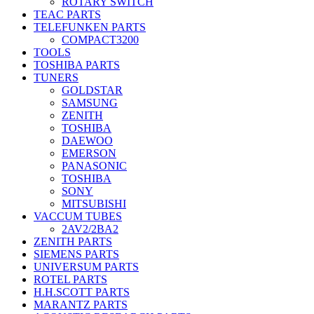
ROTARY SWITCH
TEAC PARTS
TELEFUNKEN PARTS
COMPACT3200
TOOLS
TOSHIBA PARTS
TUNERS
GOLDSTAR
SAMSUNG
ZENITH
TOSHIBA
DAEWOO
EMERSON
PANASONIC
TOSHIBA
SONY
MITSUBISHI
VACCUM TUBES
2AV2/2BA2
ZENITH PARTS
SIEMENS PARTS
UNIVERSUM PARTS
ROTEL PARTS
H.H.SCOTT PARTS
MARANTZ PARTS