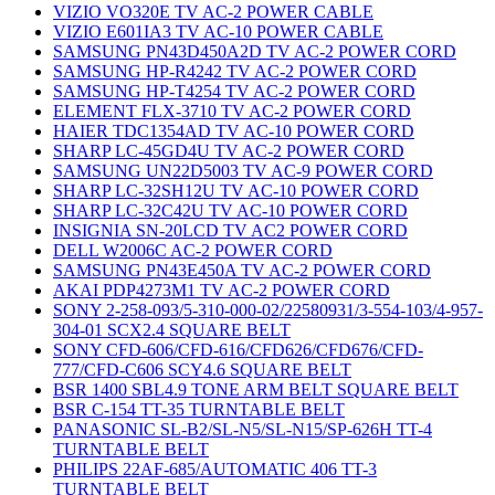
VIZIO VO320E TV AC-2 POWER CABLE
VIZIO E601IA3 TV AC-10 POWER CABLE
SAMSUNG PN43D450A2D TV AC-2 POWER CORD
SAMSUNG HP-R4242 TV AC-2 POWER CORD
SAMSUNG HP-T4254 TV AC-2 POWER CORD
ELEMENT FLX-3710 TV AC-2 POWER CORD
HAIER TDC1354AD TV AC-10 POWER CORD
SHARP LC-45GD4U TV AC-2 POWER CORD
SAMSUNG UN22D5003 TV AC-9 POWER CORD
SHARP LC-32SH12U TV AC-10 POWER CORD
SHARP LC-32C42U TV AC-10 POWER CORD
INSIGNIA SN-20LCD TV AC2 POWER CORD
DELL W2006C AC-2 POWER CORD
SAMSUNG PN43E450A TV AC-2 POWER CORD
AKAI PDP4273M1 TV AC-2 POWER CORD
SONY 2-258-093/5-310-000-02/22580931/3-554-103/4-957-
304-01 SCX2.4 SQUARE BELT
SONY CFD-606/CFD-616/CFD626/CFD676/CFD-
777/CFD-C606 SCY4.6 SQUARE BELT
BSR 1400 SBL4.9 TONE ARM BELT SQUARE BELT
BSR C-154 TT-35 TURNTABLE BELT
PANASONIC SL-B2/SL-N5/SL-N15/SP-626H TT-4
TURNTABLE BELT
PHILIPS 22AF-685/AUTOMATIC 406 TT-3
TURNTABLE BELT