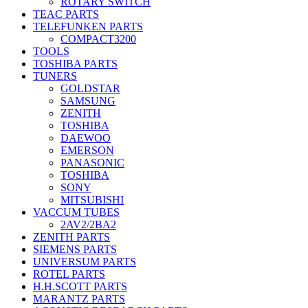
ROTARY SWITCH
TEAC PARTS
TELEFUNKEN PARTS
COMPACT3200
TOOLS
TOSHIBA PARTS
TUNERS
GOLDSTAR
SAMSUNG
ZENITH
TOSHIBA
DAEWOO
EMERSON
PANASONIC
TOSHIBA
SONY
MITSUBISHI
VACCUM TUBES
2AV2/2BA2
ZENITH PARTS
SIEMENS PARTS
UNIVERSUM PARTS
ROTEL PARTS
H.H.SCOTT PARTS
MARANTZ PARTS