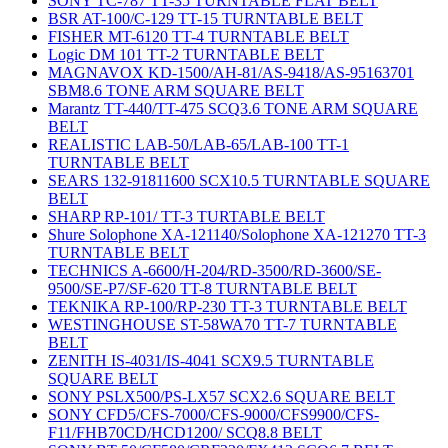
SONY TC-787 TT-35 TURNTABLE FLAT BELT
BSR AT-100/C-129 TT-15 TURNTABLE BELT
FISHER MT-6120 TT-4 TURNTABLE BELT
Logic DM 101 TT-2 TURNTABLE BELT
MAGNAVOX KD-1500/AH-81/AS-9418/AS-95163701
SBM8.6 TONE ARM SQUARE BELT
Marantz TT-440/TT-475 SCQ3.6 TONE ARM SQUARE
BELT
REALISTIC LAB-50/LAB-65/LAB-100 TT-1
TURNTABLE BELT
SEARS 132-91811600 SCX10.5 TURNTABLE SQUARE
BELT
SHARP RP-101/ TT-3 TURTABLE BELT
Shure Solophone XA-121140/Solophone XA-121270 TT-3
TURNTABLE BELT
TECHNICS A-6600/H-204/RD-3500/RD-3600/SE-
9500/SE-P7/SF-620 TT-8 TURNTABLE BELT
TEKNIKA RP-100/RP-230 TT-3 TURNTABLE BELT
WESTINGHOUSE ST-58WA70 TT-7 TURNTABLE
BELT
ZENITH IS-4031/IS-4041 SCX9.5 TURNTABLE
SQUARE BELT
SONY PSLX500/PS-LX57 SCX2.6 SQUARE BELT
SONY CFD5/CFS-7000/CFS-9000/CFS9900/CFS-
F11/FHB70CD/HCD1200/ SCQ8.8 BELT