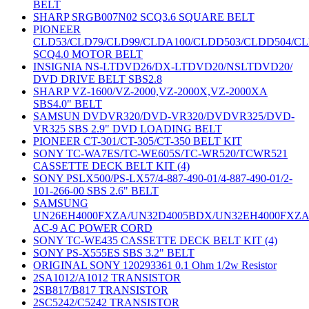
BELT
SHARP SRGB007N02 SCQ3.6 SQUARE BELT
PIONEER
CLD53/CLD79/CLD99/CLDA100/CLDD503/CLDD504/C
SCQ4.0 MOTOR BELT
INSIGNIA NS-LTDVD26/DX-LTDVD20/NSLTDVD20/
DVD DRIVE BELT SBS2.8
SHARP VZ-1600/VZ-2000,VZ-2000X,VZ-2000XA
SBS4.0" BELT
SAMSUN DVDVR320/DVD-VR320/DVDVR325/DVD-
VR325 SBS 2.9" DVD LOADING BELT
PIONEER CT-301/CT-305/CT-350 BELT KIT
SONY TC-WA7ES/TC-WE605S/TC-WR520/TCWR521
CASSETTE DECK BELT KIT (4)
SONY PSLX500/PS-LX57/4-887-490-01/4-887-490-01/2-
101-266-00 SBS 2.6" BELT
SAMSUNG
UN26EH4000FXZA/UN32D4005BDX/UN32EH4000FXZ
AC-9 AC POWER CORD
SONY TC-WE435 CASSETTE DECK BELT KIT (4)
SONY PS-X555ES SBS 3.2" BELT
ORIGINAL SONY 120293361 0.1 Ohm 1/2w Resistor
2SA1012/A1012 TRANSISTOR
2SB817/B817 TRANSISTOR
2SC5242/C5242 TRANSISTOR