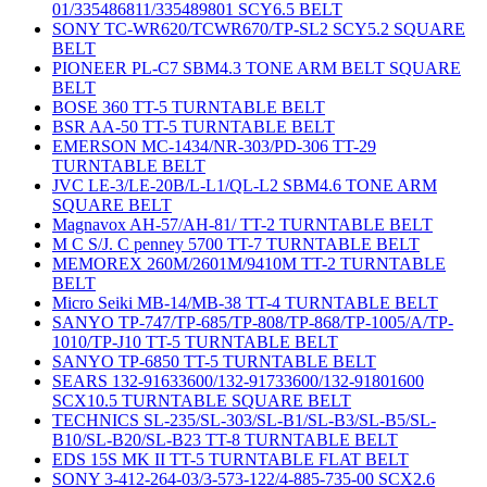
01/335486811/335489801 SCY6.5 BELT
SONY TC-WR620/TCWR670/TP-SL2 SCY5.2 SQUARE
BELT
PIONEER PL-C7 SBM4.3 TONE ARM BELT SQUARE
BELT
BOSE 360 TT-5 TURNTABLE BELT
BSR AA-50 TT-5 TURNTABLE BELT
EMERSON MC-1434/NR-303/PD-306 TT-29
TURNTABLE BELT
JVC LE-3/LE-20B/L-L1/QL-L2 SBM4.6 TONE ARM
SQUARE BELT
Magnavox AH-57/AH-81/ TT-2 TURNTABLE BELT
M C S/J. C penney 5700 TT-7 TURNTABLE BELT
MEMOREX 260M/2601M/9410M TT-2 TURNTABLE
BELT
Micro Seiki MB-14/MB-38 TT-4 TURNTABLE BELT
SANYO TP-747/TP-685/TP-808/TP-868/TP-1005/A/TP-
1010/TP-J10 TT-5 TURNTABLE BELT
SANYO TP-6850 TT-5 TURNTABLE BELT
SEARS 132-91633600/132-91733600/132-91801600
SCX10.5 TURNTABLE SQUARE BELT
TECHNICS SL-235/SL-303/SL-B1/SL-B3/SL-B5/SL-
B10/SL-B20/SL-B23 TT-8 TURNTABLE BELT
EDS 15S MK II TT-5 TURNTABLE FLAT BELT
SONY 3-412-264-03/3-573-122/4-885-735-00 SCX2.6