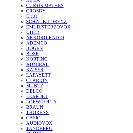
REMA
CURTIS MATHES
CROSBY
EICO
SCHAUB-LORENZ
EMUD/STEREOVOX
UHER
AKKORD-RADIO
ADEMCO
BOGEN
BOSE
KORTING
ADMIRAL
KAISER
LAFAYETT
CLARION
MUNTZ
DELCO
LEAR JET
LOEWE OPTA
BRAUN
THORENS
CASIO
AUDIOVOX
TANDBERG