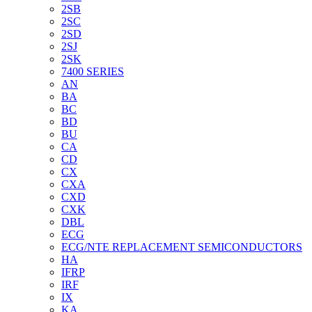
2SB
2SC
2SD
2SJ
2SK
7400 SERIES
AN
BA
BC
BD
BU
CA
CD
CX
CXA
CXD
CXK
DBL
ECG
ECG/NTE REPLACEMENT SEMICONDUCTORS
HA
IFRP
IRF
IX
KA