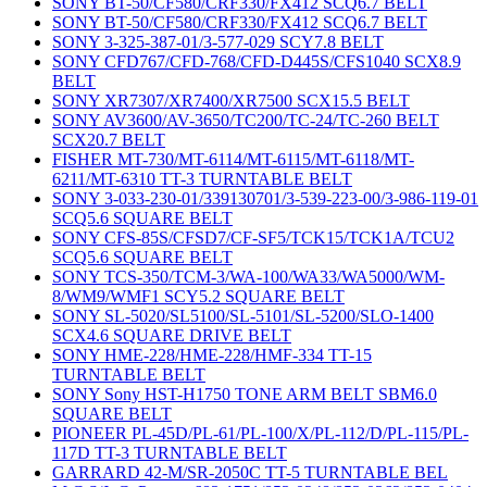
SONY BT-50/CF580/CRF330/FX412 SCQ6.7 BELT
SONY BT-50/CF580/CRF330/FX412 SCQ6.7 BELT
SONY 3-325-387-01/3-577-029 SCY7.8 BELT
SONY CFD767/CFD-768/CFD-D445S/CFS1040 SCX8.9
BELT
SONY XR7307/XR7400/XR7500 SCX15.5 BELT
SONY AV3600/AV-3650/TC200/TC-24/TC-260 BELT
SCX20.7 BELT
FISHER MT-730/MT-6114/MT-6115/MT-6118/MT-
6211/MT-6310 TT-3 TURNTABLE BELT
SONY 3-033-230-01/339130701/3-539-223-00/3-986-119-01
SCQ5.6 SQUARE BELT
SONY CFS-85S/CFSD7/CF-SF5/TCK15/TCK1A/TCU2
SCQ5.6 SQUARE BELT
SONY TCS-350/TCM-3/WA-100/WA33/WA5000/WM-
8/WM9/WMF1 SCY5.2 SQUARE BELT
SONY SL-5020/SL5100/SL-5101/SL-5200/SLO-1400
SCX4.6 SQUARE DRIVE BELT
SONY HME-228/HME-228/HMF-334 TT-15
TURNTABLE BELT
SONY Sony HST-H1750 TONE ARM BELT SBM6.0
SQUARE BELT
PIONEER PL-45D/PL-61/PL-100/X/PL-112/D/PL-115/PL-
117D TT-3 TURNTABLE BELT
GARRARD 42-M/SR-2050C TT-5 TURNTABLE BEL