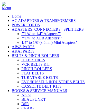
Home
AC ADAPTORS & TRANSFORMERS
POWER CORDS
ADAPTERS, CONNECTERS , SPLITTERS
""1/4" to 1/4" Adapters""
""1/4" to XLR Adapters""
1/4" to 1/8"(3.5mm) Mini Adapters"
AIWA PARTS
AKAI PARTS
BELTS & PINCH ROLLERS
IDLER TIRES
VCR BELTS KIT
PINCH ROLLERS
FLAT BELTS
TURNTABLE BELTS
EVG/RUSSELL INDUSTRIES BELTS
CASSETTE BELT KITS
BOOKS & SERVICE MANUALS
AKAI
BLAUPUNKT
BSR
CRAIG