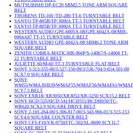
MUTSUBISHI DP-EC20 SBM2.5 TONE ARM SQUARE
BELT
THORENS TD-160 /TD-280 TT-6 TURNTABLE BELT
SANYO TP-805B/TP-3000A TT-3 TURNTABLE BELT
SANYO TP-805B/TP-3000A TT-3 TURNTABLE BELT
WESTERN AUDIO GPE-6005A-08/GPE-6042A-08/MJE-
6904A87 TT-15 TURNTABLE BELT
WESTERN AUDIO GPE-6042A-08 SBM6.2 TONE ARM
SQUARE BELT
ZENITH COBRA-MATIC/HR-966P/S-14067/S-14068 TT-
22 TURNTABLE BELT
JULIETTE 60/M-60 TT-3 TURNTABLE FLAT BELT
SONY 3-313-335-00/3-527-150-99/3-536-704/3-654-501-00
SCX7.0 SQUARE BELT
SONY
WM55/WMA39/B39/WMAF55/WMAF56/WMAF61/WMAF
SCY7.5 BELT
SONY EXR18/ XR3050/XR3052/XR-5250 SCX15.2 BELT
SONY HCD-525/HCD-541/HCD551/HCDH650/TC-
WR620 SCX2.9 SQUARE DRIVE BELT
SONY 2-101-264-00/3-306-817-00/3-343-966-01/3-513-153
SCY4.6 SQUARE COUNTER BELT
SONY CFS-F10/VR-9750J/TC-502/SL-8600 SCY11.7
SQUARE BELT