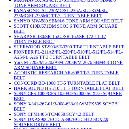
MAGNAVOX AS-95173701/MER-054SL01/ SBM8.6
TONE ARM SQUARE BELT
PANASONIC SL-230MC/SL-235A/SL-235M/SL-
235MC/SL-235MC TT-3 TURNTABLE BELT
SANYO MW-580 SBM4.6 TONE ARM SQUARE BELT
SCOTT 610D/671DM SCQ3.6 TONE ARM SQUARE
BELT
SHARP SR-130/SR-152U/SR-162/SR-172 TT-17
TURNTABLE BELT
SHERWOOD ST-903/ST-9300 TT-8 TURNTABLE BELT
PIONEER PL-211AZ/PL-220/PL-510/PL-512/PL-514/PL-
A25/PL-A26 TT-3 TURNTABLE BELT
York M-2202/M-2202A/M-2203P/M-2676 SBM4.3 TONE
ARM SQUARE BELT
ACOUSTIC RESEARCH AR-698 TT-5 TURNTABLE
BELT
CONCORD BO-1000 TT-5 TURNTABLE FLAT BELT
HARKSOUND HS-210 TT-5 TURNTABLE FLAT BELT
SONY CFS-1000/CFS-1020/CFS2000 SCX7.0 SQUARE
BELT
SONY 3-341-267-01/3-908-638-01/WMFX509 SCY7.5
BELT
SONY CFM140S/TCM858 SCY4.2 BELT
SONY DXAS90C/HCD-A390/HCD-H12 SCX2.9
SQUARE DRIVE BELT