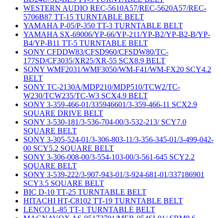
WESTERN AUDIO REC-5610A57/REC-5620A57/REC-
5706B87 TT-15 TURNTABLE BELT
YAMAHA P-05/P-350 TT-3 TURNTABLE BELT
YAMAHA SX-69006/YP-66/YP-211/YP-B2/YP-B2-B/YP-
B4/YP-B11 TT-5 TURNTABLE BELT
SONY CFDDW83/CFSD960/CFSDW80/TC-
177SD/CF3035/XR25/XR-55 SCX8.9 BELT
SONY WMF2031/WMF3050/WM-F41/WM-FX20 SCY4.2
BELT
SONY TC-2130A/MDP210/MDP510/TCW2/TC-
W230/TCW235/TC-W3 SCX4.9 BELT
SONY 3-359-466-01/335946601/3-359-466-11 SCX2.9
SQUARE DRIVE BELT
SONY 3-530-181/3-536-704-00/3-532-213/ SCY7.0
SQUARE BELT
SONY 3-305-524-01/3-306-803-11/3-356-345-01/3-499-042-
00 SCY5.2 SQUARE BELT
SONY 3-306-008-00/3-554-103-00/3-561-645 SCY2.2
SQUARE BELT
SONY 3-539-222/3-907-943-01/3-924-681-01/337186901
SCY3.5 SQUARE BELT
BIC D-10 TT-25 TURNTABLE BELT
HITACHI HT-C8102 TT-19 TURNTABLE BELT
LENCO L-85 TT-1 TURNTABLE BELT