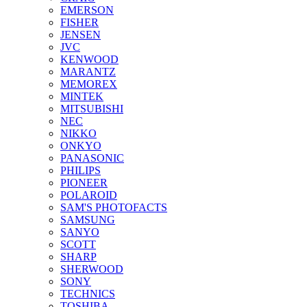
EMERSON
FISHER
JENSEN
JVC
KENWOOD
MARANTZ
MEMOREX
MINTEK
MITSUBISHI
NEC
NIKKO
ONKYO
PANASONIC
PHILIPS
PIONEER
POLAROID
SAM'S PHOTOFACTS
SAMSUNG
SANYO
SCOTT
SHARP
SHERWOOD
SONY
TECHNICS
TOSHIBA