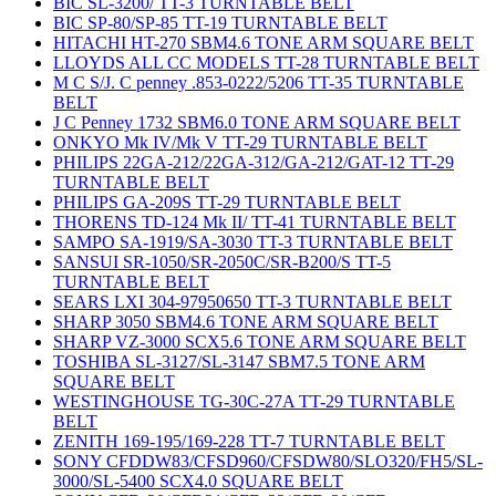
BIC SL-3200/ TT-3 TURNTABLE BELT
BIC SP-80/SP-85 TT-19 TURNTABLE BELT
HITACHI HT-270 SBM4.6 TONE ARM SQUARE BELT
LLOYDS ALL CC MODELS TT-28 TURNTABLE BELT
M C S/J. C penney .853-0222/5206 TT-35 TURNTABLE
BELT
J C Penney 1732 SBM6.0 TONE ARM SQUARE BELT
ONKYO Mk IV/Mk V TT-29 TURNTABLE BELT
PHILIPS 22GA-212/22GA-312/GA-212/GAT-12 TT-29
TURNTABLE BELT
PHILIPS GA-209S TT-29 TURNTABLE BELT
THORENS TD-124 Mk II/ TT-41 TURNTABLE BELT
SAMPO SA-1919/SA-3030 TT-3 TURNTABLE BELT
SANSUI SR-1050/SR-2050C/SR-B200/S TT-5
TURNTABLE BELT
SEARS LXI 304-97950650 TT-3 TURNTABLE BELT
SHARP 3050 SBM4.6 TONE ARM SQUARE BELT
SHARP VZ-3000 SCX5.6 TONE ARM SQUARE BELT
TOSHIBA SL-3127/SL-3147 SBM7.5 TONE ARM
SQUARE BELT
WESTINGHOUSE TG-30C-27A TT-29 TURNTABLE
BELT
ZENITH 169-195/169-228 TT-7 TURNTABLE BELT
SONY CFDDW83/CFSD960/CFSDW80/SLO320/FH5/SL-
3000/SL-5400 SCX4.0 SQUARE BELT