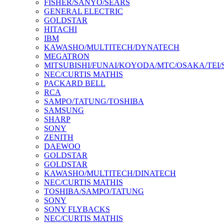
FISHER/SANYO/SEARS
GENERAL ELECTRIC
GOLDSTAR
HITACHI
IBM
KAWASHO/MULTITECH/DYNATECH
MEGATRON
MITSUBISHI/FUNAI/KOYODA/MTC/OSAKA/TEI
NEC/CURTIS MATHIS
PACKARD BELL
RCA
SAMPO/TATUNG/TOSHIBA
SAMSUNG
SHARP
SONY
ZENITH
DAEWOO
GOLDSTAR
GOLDSTAR
KAWASHO/MULTITECH/DINATECH
NEC/CURTIS MATHIS
TOSHIBA/SAMPO/TATUNG
SONY
SONY FLYBACKS
NEC/CURTIS MATHIS