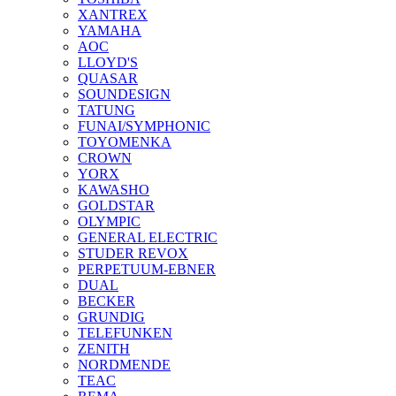
XANTREX
YAMAHA
AOC
LLOYD'S
QUASAR
SOUNDESIGN
TATUNG
FUNAI/SYMPHONIC
TOYOMENKA
CROWN
YORX
KAWASHO
GOLDSTAR
OLYMPIC
GENERAL ELECTRIC
STUDER REVOX
PERPETUUM-EBNER
DUAL
BECKER
GRUNDIG
TELEFUNKEN
ZENITH
NORDMENDE
TEAC