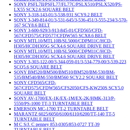
SONY PSFL7II/PSFL77/FL77C/PSLX510/PSLX520/PS-
LX55 SCX2.6 SQUARE BELT
SONY 3-318-143-01/3-538-931 SCY9.2 BELT
SONY 3-349-814-01/3-531-645/3-536-451/3-555-234/3-570-
167 SCY8.6 BELT
SONY 3-600-929/3-913-845-01/CFD565/CFD-
567/CFD575/CFD577/CFDW565 SCX8.6 BELT
SONY MTL10/MTL10B/SL5000/CDPM11C/HCD-
H305/HCDH305G SCX4.6 SQUARE DRIVE BELT
SONY MTL10/MTL10B/SL5000/CDPM11C/HCD-
H305/HCDH305G SCX4.6 SQUARE DRIVE BELT
SONY 3-303-122-00/3-344-059-01/3-534-779-00/3-539-223
SCQ5.6 SQUARE BELT
SONY BM520/BM500/BM510/BM520/BM-530/BM-
535/BM540/BM-550/BM560 SCY2.2 SQUARE BELT
SONY CFD565/CFD-
567/CFD575/CFDW565/CFS2050/CFS-KW250S SCY5.0
SQUARE BELT
SONY AV-1700/EX-1K/EX-1M/EX-2K/HMK-313/P-
5550/PS-1000 TT-3 TURNTABLE BELT
EMERSON MC-1700 TT-2 TURNTABLE BELT
MARANTZ 6025/6050/6100/6110/6200/TT-140 TT-5
TURNTABLE BELT
M C S/J. C penney 853-0305/853-0727 TT-39
TURNTABLE BELT