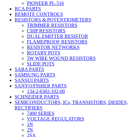
PIONEER PL-516
RCA PARTS
REMOTE CONTROLS
RESISTORS & POTENTIOMETERS
TRIMMER RESISTORS
CHIP RESISTORS
DUAL EMITTER RESISTOR
FLAMEPROOF RESISTORS
RESISTOR NETWORKS
ROTARY POTS
5W WIRE WOUND RESISTORS
SLIDE POTS
SABA PARTS
SAMSUNG PARTS
SANSUI PARTS
SANYO/FISHER PARTS
134-2-6302-102-00
SCHNEIDER PARTS
SEMICONDUCTORS, ICs, TRANSISTORS, DIODES,
RECTIFIERS
7400 SERIES
VOLTAGE REGULATORS
1N
2N
2SA