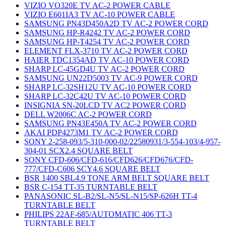
VIZIO VO320E TV AC-2 POWER CABLE
VIZIO E601IA3 TV AC-10 POWER CABLE
SAMSUNG PN43D450A2D TV AC-2 POWER CORD
SAMSUNG HP-R4242 TV AC-2 POWER CORD
SAMSUNG HP-T4254 TV AC-2 POWER CORD
ELEMENT FLX-3710 TV AC-2 POWER CORD
HAIER TDC1354AD TV AC-10 POWER CORD
SHARP LC-45GD4U TV AC-2 POWER CORD
SAMSUNG UN22D5003 TV AC-9 POWER CORD
SHARP LC-32SH12U TV AC-10 POWER CORD
SHARP LC-32C42U TV AC-10 POWER CORD
INSIGNIA SN-20LCD TV AC2 POWER CORD
DELL W2006C AC-2 POWER CORD
SAMSUNG PN43E450A TV AC-2 POWER CORD
AKAI PDP4273M1 TV AC-2 POWER CORD
SONY 2-258-093/5-310-000-02/22580931/3-554-103/4-957-
304-01 SCX2.4 SQUARE BELT
SONY CFD-606/CFD-616/CFD626/CFD676/CFD-
777/CFD-C606 SCY4.6 SQUARE BELT
BSR 1400 SBL4.9 TONE ARM BELT SQUARE BELT
BSR C-154 TT-35 TURNTABLE BELT
PANASONIC SL-B2/SL-N5/SL-N15/SP-626H TT-4
TURNTABLE BELT
PHILIPS 22AF-685/AUTOMATIC 406 TT-3
TURNTABLE BELT