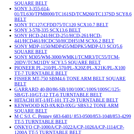
SQUARE BELT
SONY 3-355-614-
01/TL630/TPM8000/TC161SD/TCM260/TC137SD SCY8.6
BELT
SONY TC127/CFDD75/TC120 SCX10.7 BELT
SONY 3-578-335 SCX13.6 BELT
SONY HCD-241/HCD-251/HCD-261/HCD-
441/HCD461/HCDC50/HCDH51M SCX6.2 BELT
SONY MDP-1150/MDP455/MDPK5/MDP-U3 SCQ5.6
SQUARE BELT
SONY M305/WM-3000/WMK1/TCMR3/TC55/TCM-
20DV/TCM21DV SCY3.5 SQUARE BELT
PIONEER PL-210/PL-570/PL-X20Z/PL-X21K/PL-X100
TT-7 TURNTABLE BELT
FISHER MT-750 SBM4.6 TONE ARM BELT SQUARE
BELT
GARRARD 40-B0/86-SB/100/100C/100S/100SC/125-
SB/GT-10/GT-12 TT-6 TURNTABLE BELT
HITACHI HT-1/HT-101 TT-29 TURNTABLE BELT
KENWOOD KD-9X/KD-9XG/ SBS3.2 TONE ARM
SQUARE BELT
M C S/J. C. Penney 683-6401/ 853-0500/853-1048/853-4299
TT-5 TURNTABLE BELT
ONKYO CP-1000A/CP-1022A/CP-1026A/CP-1114/CP-
1200A TT-5 TURNTABLE BELT