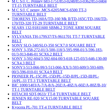
M C S/J. C. Penney 683-1751/853-0248/853-0362/853-0404
TT-15 TURNTABLE BELT
M C S/J. C penny .MCS-6205/MCS-6500 TT-3
TURNTABLE BELT
THORENS TD-160A/TD-160 Mk II/TD-165C/TD-166/TD-
170/TD-320 TT-29 TURNTABLE BELT
SEARS 132-91811600 SBM6.2 TONE ARM SQUARE
BELT
SYLVANIA TH-179S37/TS-9611701 TT-7 TURNTABLE
BELT
SONY SLO-340/SLO-350 SCX7.0 SQUARE BELT
SONY 3-358-272-01/3-500-118/3-595-998-01/3-596-183-
01/3-913-846-01 SCX6.2 BELT
SONY 3-592-604/3-592-604-00/3-618-125-03/3-646-130-00
SCX4.3 BELT
SONY3-513-066-99/3-513-066-XX/3-593-609/3-593-609-
00/3-596-010-01 SCX4.9 BELT
PIONEER PL-15C/PL-15D/PL-15D-II/PL-15D-III/PL-
16/PL-33 TT-3 TURNTABLE BELT
BIC 1000/1403/A-7/A-8/A-20Z/A-40Z/A-60Z/A-80Z/B-10/
TT-1 TURNTABLE BELT
HITACHI SDT-9633/ TT-8 TURNTABLE BELT
JENSEN RE-920 SCX15.00 TURNTABLE SQUARE
BELT
Kyocera PL-701 TT-4 TURNTABLE BELT