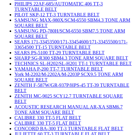
PHILIPS 22AF-685/AUTOMATIC 406 TT-3
TURNTABLE BELT
PILOT SKP-12 TT-3 TURNTABLE BELT
SAMSUNG MAX-980X/SCM-6550 SBM4.3 TONE ARM
SQUARE BELT
SAMSUNG PD-780H/SCM-6550 SBM7.5 TONE ARM
SQUARE BELT
SEARS 171-33453500/171-33454600/171-33455500/171-
33654500 TT-15 TURNTABLE BELT
SEARS PS-5100 TT-29 TURNTABLE BELT
SHARP SG-R300 SBM4.3 TONE ARM SQUARE BELT
TECHNICS SL-H202/SL-H201 TT-1 TURNTABLE BELT
YAMAHA P-200 TT-7 TURNTABLE BELT
York M-2202/M-2202A/M-2203P SCX9.5 TONE ARM
SQUARE BELT
ZENITH F-587W/GR-937P/HPS-45 TT-39 TURNTABLE
BELT
ZENITH MC-9025 SCY12.7 TURNTABLE SQUARE
BELT
ACOUSTIC RESEARCH MANUAL AR-XA SBM6.7
TONE ARM SQUARE BELT
CALIBRE 330 TT-5 FLAT BELT
CALIBRE 330 TT-5 FLAT BELT
CONCORD BA-300 TT-3 TURNTABLE FLAT BELT
JULIETTE 60 TT-3 TURNTABLE FLAT BELT