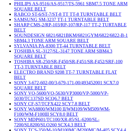
PHILIPS AS-9516/AS-9517/TS-5961 SBM7.5 TONE ARM
SQUARE BELT
RABCO ST-6/ST-7/ST-8 TT TT-8 TURNTABLE BELT
SAMSUNG SM-3237 TT-1 TURNTABLE BELT
SHARP CMS-2/RP-103/RP-107/RP-117 TT-2 TURTABLE
BELT
SOUNDESIGN 6821/6821BKM/6821GYM/6822/6822-B-1
SBM4.3 TONE ARM SQUARE BELT
SYLVANIA PA-8300 TT-44 TURNTABLE BELT
TOSHIBA SL-3127/SL-3147 TONE ARM SBM4.3
SQUARE BELT
TOSHIBA SR-250/SR-F450/SR-F451/SR-F452/SRF-100
TT-3 TURNTABLE BELT
ELECTRO BRAND 9208 TT-7 TURNTABLE FLAT
BELT
SONY 3-672-602-00/3-679-171-00/493452001 SCX7.0
SQUARE BELT
SONY VO-5600/VO-5630/VP3000/VP-5000/VP-
5030/TC137SD SCQ6.7 BELT
SONY CF-S7/TCFX422 SCY7.8 BELT
SONY WA8800/WM100 II/WM109/WM509/WM-
F100/WM-F100III SCY8.0 BELT
SONY MDP601/TC100/XR-85/SL-6200/SL-
7200/SL8200/SLO260 SCX4.3 BELT
SONY TCS-350/M-10/M100MC/M200MC/M-405 SCY4.4