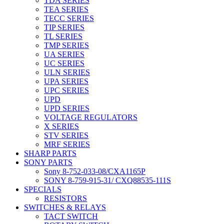
TDA SERIES
TEA SERIES
TECC SERIES
TIP SERIES
TL SERIES
TMP SERIES
UA SERIES
UC SERIES
ULN SERIES
UPA SERIES
UPC SERIES
UPD
UPD SERIES
VOLTAGE REGULATORS
X SERIES
STV SERIES
MRF SERIES
SHARP PARTS
SONY PARTS
Sony 8-752-033-08/CXA1165P
SONY 8-759-915-31/ CXQ88535-111S
SPECIALS
RESISTORS
SWITCHES & RELAYS
TACT SWITCH