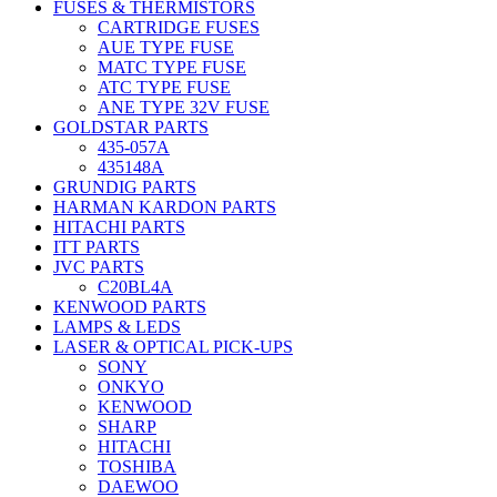
FUSES & THERMISTORS
CARTRIDGE FUSES
AUE TYPE FUSE
MATC TYPE FUSE
ATC TYPE FUSE
ANE TYPE 32V FUSE
GOLDSTAR PARTS
435-057A
435148A
GRUNDIG PARTS
HARMAN KARDON PARTS
HITACHI PARTS
ITT PARTS
JVC PARTS
C20BL4A
KENWOOD PARTS
LAMPS & LEDS
LASER & OPTICAL PICK-UPS
SONY
ONKYO
KENWOOD
SHARP
HITACHI
TOSHIBA
DAEWOO