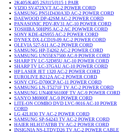
2K405/K405 2SJ115/J115 1 PAIR
VIZIO SV472XVT AC-2 POWER CORD
SAMSUNG PN51D430A3D AC-2 POWER CORD
DAEWOOD DP-42SM AC-2 POWER CORD
PANASONIC PDV-RV31 AC-10 POWER CORD
TOSHIBA 50HP95 AC-2 AC POWWER CORD
SONY KDE-42S955 AC-2 POWER CORD
DYNEX DX-LCD19-09 AC-2 POWER CORD
OLEVIA 527-S11 AC-2 POWER CORD
SAMSUNG HP-T4262 AC-2 POWER CORD
SAMSUNG UN55ES7500 AC-9 POWER CORD
SHARP TV LC-52D85U AC-10 POWER CORD
SHARP TV LC-37GAU AC-10 POWER CORD
HP LASER JET 1320 AC-2 POWER CORD
EUROLIVE B212A AC-2 POWER CORD
SONY CFG-D700CP AC-11 POWER CORD
SAMSUNG LN-T5271F TV AC-2 POWER CORD
SAMSUNG UN40ES6100F TV AC-9 POWER CORD
SANYO M6900F AC-9 POWER CORD
LITE-ON COMBO DVD LVC-9016 AC-10 POWER
CORD
LG 42LH30 TV AC-2 POWER CORD
SAMSUNG SP-S4243 TV AC-2 POWER CORD
HAIER HLH37ATBB TV AC-2 POWER CORD
INSIGNIA NS-LTDVD26 TV AC-2 POWER CABLE