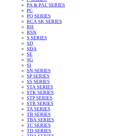
PA & PAL SERIES
PC
PQ SERIES
RCA SK SERIES
RH
RSN
S SERIES
SD
SDA
SE
SG
SI
SN SERIES
SP SERIES
SS SERIES
STA SERIES
STK SERIES
STP SERIES
STR SERIES
TA SERIES
TB SERIES
TBA SERIES
TC SERIES
TD SERIES