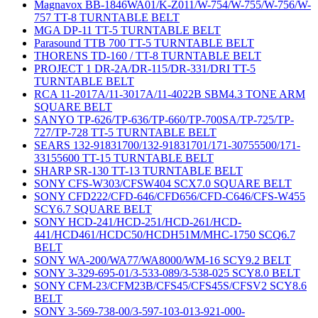
Magnavox BB-1846WA01/K-Z011/W-754/W-755/W-756/W-
757 TT-8 TURNTABLE BELT
MGA DP-11 TT-5 TURNTABLE BELT
Parasound TTB 700 TT-5 TURNTABLE BELT
THORENS TD-160 / TT-8 TURNTABLE BELT
PROJECT 1 DR-2A/DR-115/DR-331/DRI TT-5
TURNTABLE BELT
RCA 11-2017A/11-3017A/11-4022B SBM4.3 TONE ARM
SQUARE BELT
SANYO TP-626/TP-636/TP-660/TP-700SA/TP-725/TP-
727/TP-728 TT-5 TURNTABLE BELT
SEARS 132-91831700/132-91831701/171-30755500/171-
33155600 TT-15 TURNTABLE BELT
SHARP SR-130 TT-13 TURNTABLE BELT
SONY CFS-W303/CFSW404 SCX7.0 SQUARE BELT
SONY CFD222/CFD-646/CFD656/CFD-C646/CFS-W455
SCY6.7 SQUARE BELT
SONY HCD-241/HCD-251/HCD-261/HCD-
441/HCD461/HCDC50/HCDH51M/MHC-1750 SCQ6.7
BELT
SONY WA-200/WA77/WA8000/WM-16 SCY9.2 BELT
SONY 3-329-695-01/3-533-089/3-538-025 SCY8.0 BELT
SONY CFM-23/CFM23B/CFS45/CFS45S/CFSV2 SCY8.6
BELT
SONY 3-569-738-00/3-597-103-013-921-000-