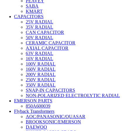
PEAVEY
SABA
KMART
CAPACITORS
25V RADIAL
35V RADIAL
CAN CAPACITOR
50V RADIAL
CERAMIC CAPACITOR
AXIAL CAPACITOR
63V RADIAL
16V RADIAL
100V RADIAL
160V RADIAL
200V RADIAL
250V RADIAL
350V RADIAL
SNAP-IN CAPACITORS
NON-POLARIZED ELECTROLYTIC RADIAL
EMERSON PARTS
850A600039
Flyback Transformers
AOC/PANASONIC/QUASAR
BROOKSONIC/EMERSON
DAEWOO