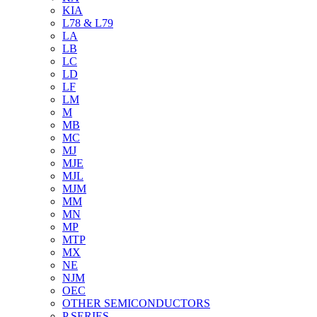
KIA
L78 & L79
LA
LB
LC
LD
LF
LM
M
MB
MC
MJ
MJE
MJL
MJM
MM
MN
MP
MTP
MX
NE
NJM
OEC
OTHER SEMICONDUCTORS
P SERIES