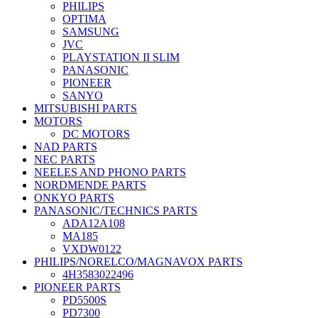
PHILIPS
OPTIMA
SAMSUNG
JVC
PLAYSTATION II SLIM
PANASONIC
PIONEER
SANYO
MITSUBISHI PARTS
MOTORS
DC MOTORS
NAD PARTS
NEC PARTS
NEELES AND PHONO PARTS
NORDMENDE PARTS
ONKYO PARTS
PANASONIC/TECHNICS PARTS
ADA12A108
MA185
VXDW0122
PHILIPS/NORELCO/MAGNAVOX PARTS
4H3583022496
PIONEER PARTS
PD5500S
PD7300