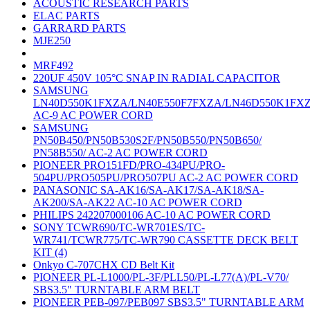
ACOUSTIC RESEARCH PARTS
ELAC PARTS
GARRARD PARTS
MJE250
MRF492
220UF 450V 105°C SNAP IN RADIAL CAPACITOR
SAMSUNG
LN40D550K1FXZA/LN40E550F7FXZA/LN46D550K1FX
AC-9 AC POWER CORD
SAMSUNG
PN50B450/PN50B530S2F/PN50B550/PN50B650/
PN58B550/ AC-2 AC POWER CORD
PIONEER PRO151FD/PRO-434PU/PRO-
504PU/PRO505PU/PRO507PU AC-2 AC POWER CORD
PANASONIC SA-AK16/SA-AK17/SA-AK18/SA-
AK200/SA-AK22 AC-10 AC POWER CORD
PHILIPS 242207000106 AC-10 AC POWER CORD
SONY TCWR690/TC-WR701ES/TC-
WR741/TCWR775/TC-WR790 CASSETTE DECK BELT
KIT (4)
Onkyo C-707CHX CD Belt Kit
PIONEER PL-L1000/PL-3F/PLL50/PL-L77(A)/PL-V70/
SBS3.5" TURNTABLE ARM BELT
PIONEER PEB-097/PEB097 SBS3.5" TURNTABLE ARM