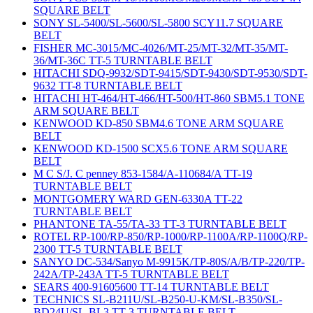
SQUARE BELT
SONY SL-5400/SL-5600/SL-5800 SCY11.7 SQUARE
BELT
FISHER MC-3015/MC-4026/MT-25/MT-32/MT-35/MT-
36/MT-36C TT-5 TURNTABLE BELT
HITACHI SDQ-9932/SDT-9415/SDT-9430/SDT-9530/SDT-
9632 TT-8 TURNTABLE BELT
HITACHI HT-464/HT-466/HT-500/HT-860 SBM5.1 TONE
ARM SQUARE BELT
KENWOOD KD-850 SBM4.6 TONE ARM SQUARE
BELT
KENWOOD KD-1500 SCX5.6 TONE ARM SQUARE
BELT
M C S/J. C penney 853-1584/A-110684/A TT-19
TURNTABLE BELT
MONTGOMERY WARD GEN-6330A TT-22
TURNTABLE BELT
PHANTONE TA-55/TA-33 TT-3 TURNTABLE BELT
ROTEL RP-100/RP-850/RP-1000/RP-1100A/RP-1100Q/RP-
2300 TT-5 TURNTABLE BELT
SANYO DC-534/Sanyo M-9915K/TP-80S/A/B/TP-220/TP-
242A/TP-243A TT-5 TURNTABLE BELT
SEARS 400-91605600 TT-14 TURNTABLE BELT
TECHNICS SL-B211U/SL-B250-U-KM/SL-B350/SL-
BD24U/SL-BL3 TT-3 TURNTABLE BELT