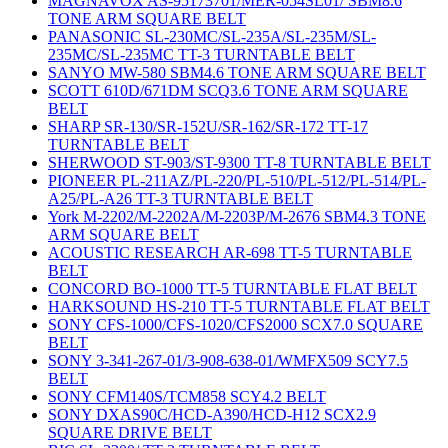
MAGNAVOX AS-95173701/MER-054SL01/ SBM8.6
TONE ARM SQUARE BELT
PANASONIC SL-230MC/SL-235A/SL-235M/SL-
235MC/SL-235MC TT-3 TURNTABLE BELT
SANYO MW-580 SBM4.6 TONE ARM SQUARE BELT
SCOTT 610D/671DM SCQ3.6 TONE ARM SQUARE
BELT
SHARP SR-130/SR-152U/SR-162/SR-172 TT-17
TURNTABLE BELT
SHERWOOD ST-903/ST-9300 TT-8 TURNTABLE BELT
PIONEER PL-211AZ/PL-220/PL-510/PL-512/PL-514/PL-
A25/PL-A26 TT-3 TURNTABLE BELT
York M-2202/M-2202A/M-2203P/M-2676 SBM4.3 TONE
ARM SQUARE BELT
ACOUSTIC RESEARCH AR-698 TT-5 TURNTABLE
BELT
CONCORD BO-1000 TT-5 TURNTABLE FLAT BELT
HARKSOUND HS-210 TT-5 TURNTABLE FLAT BELT
SONY CFS-1000/CFS-1020/CFS2000 SCX7.0 SQUARE
BELT
SONY 3-341-267-01/3-908-638-01/WMFX509 SCY7.5
BELT
SONY CFM140S/TCM858 SCY4.2 BELT
SONY DXAS90C/HCD-A390/HCD-H12 SCX2.9
SQUARE DRIVE BELT