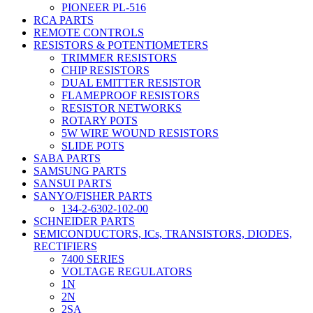
PIONEER PL-516
RCA PARTS
REMOTE CONTROLS
RESISTORS & POTENTIOMETERS
TRIMMER RESISTORS
CHIP RESISTORS
DUAL EMITTER RESISTOR
FLAMEPROOF RESISTORS
RESISTOR NETWORKS
ROTARY POTS
5W WIRE WOUND RESISTORS
SLIDE POTS
SABA PARTS
SAMSUNG PARTS
SANSUI PARTS
SANYO/FISHER PARTS
134-2-6302-102-00
SCHNEIDER PARTS
SEMICONDUCTORS, ICs, TRANSISTORS, DIODES,
RECTIFIERS
7400 SERIES
VOLTAGE REGULATORS
1N
2N
2SA