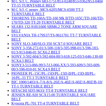
M C S/J. C. Penney 683-1751/853-0248/853-0362/853-0404
TT-15 TURNTABLE BELT
M C S/J. C penny .MCS-6205/MCS-6500 TT-3
TURNTABLE BELT
THORENS TD-160A/TD-160 Mk II/TD-165C/TD-166/TD-
170/TD-320 TT-29 TURNTABLE BELT
SEARS 132-91811600 SBM6.2 TONE ARM SQUARE
BELT
SYLVANIA TH-179S37/TS-9611701 TT-7 TURNTABLE
BELT
SONY SLO-340/SLO-350 SCX7.0 SQUARE BELT
SONY 3-358-272-01/3-500-118/3-595-998-01/3-596-183-
01/3-913-846-01 SCX6.2 BELT
SONY 3-592-604/3-592-604-00/3-618-125-03/3-646-130-00
SCX4.3 BELT
SONY3-513-066-99/3-513-066-XX/3-593-609/3-593-609-
00/3-596-010-01 SCX4.9 BELT
PIONEER PL-15C/PL-15D/PL-15D-II/PL-15D-III/PL-
16/PL-33 TT-3 TURNTABLE BELT
BIC 1000/1403/A-7/A-8/A-20Z/A-40Z/A-60Z/A-80Z/B-10/
TT-1 TURNTABLE BELT
HITACHI SDT-9633/ TT-8 TURNTABLE BELT
JENSEN RE-920 SCX15.00 TURNTABLE SQUARE
BELT
Kyocera PL-701 TT-4 TURNTABLE BELT