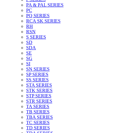
PA & PAL SERIES
PC
PQ SERIES
RCA SK SERIES
RH
RSN
S SERIES
SD
SDA
SE
SG
SI
SN SERIES
SP SERIES
SS SERIES
STA SERIES
STK SERIES
STP SERIES
STR SERIES
TA SERIES
TB SERIES
TBA SERIES
TC SERIES
TD SERIES