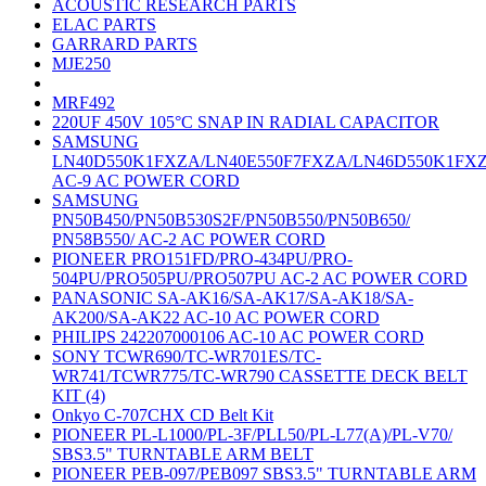
ACOUSTIC RESEARCH PARTS
ELAC PARTS
GARRARD PARTS
MJE250
MRF492
220UF 450V 105°C SNAP IN RADIAL CAPACITOR
SAMSUNG
LN40D550K1FXZA/LN40E550F7FXZA/LN46D550K1FX
AC-9 AC POWER CORD
SAMSUNG
PN50B450/PN50B530S2F/PN50B550/PN50B650/
PN58B550/ AC-2 AC POWER CORD
PIONEER PRO151FD/PRO-434PU/PRO-
504PU/PRO505PU/PRO507PU AC-2 AC POWER CORD
PANASONIC SA-AK16/SA-AK17/SA-AK18/SA-
AK200/SA-AK22 AC-10 AC POWER CORD
PHILIPS 242207000106 AC-10 AC POWER CORD
SONY TCWR690/TC-WR701ES/TC-
WR741/TCWR775/TC-WR790 CASSETTE DECK BELT
KIT (4)
Onkyo C-707CHX CD Belt Kit
PIONEER PL-L1000/PL-3F/PLL50/PL-L77(A)/PL-V70/
SBS3.5" TURNTABLE ARM BELT
PIONEER PEB-097/PEB097 SBS3.5" TURNTABLE ARM