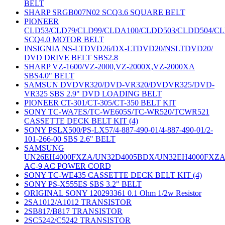
BELT
SHARP SRGB007N02 SCQ3.6 SQUARE BELT
PIONEER
CLD53/CLD79/CLD99/CLDA100/CLDD503/CLDD504/C
SCQ4.0 MOTOR BELT
INSIGNIA NS-LTDVD26/DX-LTDVD20/NSLTDVD20/
DVD DRIVE BELT SBS2.8
SHARP VZ-1600/VZ-2000,VZ-2000X,VZ-2000XA
SBS4.0" BELT
SAMSUN DVDVR320/DVD-VR320/DVDVR325/DVD-
VR325 SBS 2.9" DVD LOADING BELT
PIONEER CT-301/CT-305/CT-350 BELT KIT
SONY TC-WA7ES/TC-WE605S/TC-WR520/TCWR521
CASSETTE DECK BELT KIT (4)
SONY PSLX500/PS-LX57/4-887-490-01/4-887-490-01/2-
101-266-00 SBS 2.6" BELT
SAMSUNG
UN26EH4000FXZA/UN32D4005BDX/UN32EH4000FXZ
AC-9 AC POWER CORD
SONY TC-WE435 CASSETTE DECK BELT KIT (4)
SONY PS-X555ES SBS 3.2" BELT
ORIGINAL SONY 120293361 0.1 Ohm 1/2w Resistor
2SA1012/A1012 TRANSISTOR
2SB817/B817 TRANSISTOR
2SC5242/C5242 TRANSISTOR