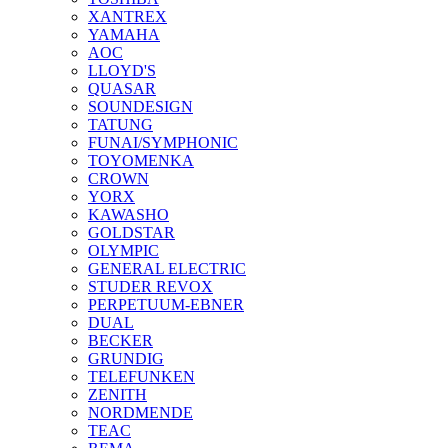
XANTREX
YAMAHA
AOC
LLOYD'S
QUASAR
SOUNDESIGN
TATUNG
FUNAI/SYMPHONIC
TOYOMENKA
CROWN
YORX
KAWASHO
GOLDSTAR
OLYMPIC
GENERAL ELECTRIC
STUDER REVOX
PERPETUUM-EBNER
DUAL
BECKER
GRUNDIG
TELEFUNKEN
ZENITH
NORDMENDE
TEAC