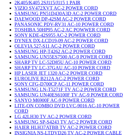
2K405/K405 2SJ115/J115 1 PAIR
VIZIO SV472XVT AC-2 POWER CORD
SAMSUNG PN51D430A3D AC-2 POWER CORD
DAEWOOD DP-42SM AC-2 POWER CORD
PANASONIC PDV-RV31 AC-10 POWER CORD
TOSHIBA 50HP95 AC-2 AC POWWER CORD
SONY KDE-42S955 AC-2 POWER CORD
DYNEX DX-LCD19-09 AC-2 POWER CORD
OLEVIA 527-S11 AC-2 POWER CORD
SAMSUNG HP-T4262 AC-2 POWER CORD
SAMSUNG UN55ES7500 AC-9 POWER CORD
SHARP TV LC-52D85U AC-10 POWER CORD
SHARP TV LC-37GAU AC-10 POWER CORD
HP LASER JET 1320 AC-2 POWER CORD
EUROLIVE B212A AC-2 POWER CORD
SONY CFG-D700CP AC-11 POWER CORD
SAMSUNG LN-T5271F TV AC-2 POWER CORD
SAMSUNG UN40ES6100F TV AC-9 POWER CORD
SANYO M6900F AC-9 POWER CORD
LITE-ON COMBO DVD LVC-9016 AC-10 POWER
CORD
LG 42LH30 TV AC-2 POWER CORD
SAMSUNG SP-S4243 TV AC-2 POWER CORD
HAIER HLH37ATBB TV AC-2 POWER CORD
INSIGNIA NS-LTDVD26 TV AC-2 POWER CABLE