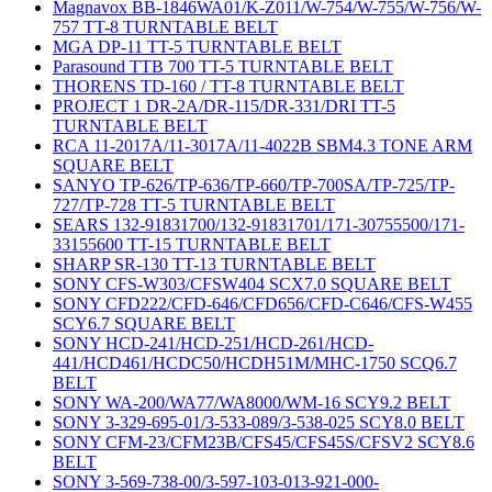
Magnavox BB-1846WA01/K-Z011/W-754/W-755/W-756/W-
757 TT-8 TURNTABLE BELT
MGA DP-11 TT-5 TURNTABLE BELT
Parasound TTB 700 TT-5 TURNTABLE BELT
THORENS TD-160 / TT-8 TURNTABLE BELT
PROJECT 1 DR-2A/DR-115/DR-331/DRI TT-5
TURNTABLE BELT
RCA 11-2017A/11-3017A/11-4022B SBM4.3 TONE ARM
SQUARE BELT
SANYO TP-626/TP-636/TP-660/TP-700SA/TP-725/TP-
727/TP-728 TT-5 TURNTABLE BELT
SEARS 132-91831700/132-91831701/171-30755500/171-
33155600 TT-15 TURNTABLE BELT
SHARP SR-130 TT-13 TURNTABLE BELT
SONY CFS-W303/CFSW404 SCX7.0 SQUARE BELT
SONY CFD222/CFD-646/CFD656/CFD-C646/CFS-W455
SCY6.7 SQUARE BELT
SONY HCD-241/HCD-251/HCD-261/HCD-
441/HCD461/HCDC50/HCDH51M/MHC-1750 SCQ6.7
BELT
SONY WA-200/WA77/WA8000/WM-16 SCY9.2 BELT
SONY 3-329-695-01/3-533-089/3-538-025 SCY8.0 BELT
SONY CFM-23/CFM23B/CFS45/CFS45S/CFSV2 SCY8.6
BELT
SONY 3-569-738-00/3-597-103-013-921-000-