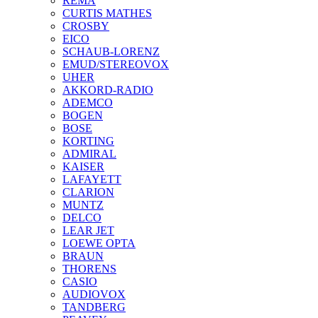
REMA
CURTIS MATHES
CROSBY
EICO
SCHAUB-LORENZ
EMUD/STEREOVOX
UHER
AKKORD-RADIO
ADEMCO
BOGEN
BOSE
KORTING
ADMIRAL
KAISER
LAFAYETT
CLARION
MUNTZ
DELCO
LEAR JET
LOEWE OPTA
BRAUN
THORENS
CASIO
AUDIOVOX
TANDBERG