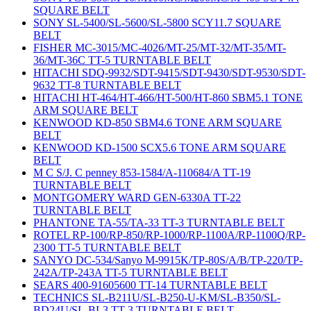
SQUARE BELT
SONY SL-5400/SL-5600/SL-5800 SCY11.7 SQUARE
BELT
FISHER MC-3015/MC-4026/MT-25/MT-32/MT-35/MT-
36/MT-36C TT-5 TURNTABLE BELT
HITACHI SDQ-9932/SDT-9415/SDT-9430/SDT-9530/SDT-
9632 TT-8 TURNTABLE BELT
HITACHI HT-464/HT-466/HT-500/HT-860 SBM5.1 TONE
ARM SQUARE BELT
KENWOOD KD-850 SBM4.6 TONE ARM SQUARE
BELT
KENWOOD KD-1500 SCX5.6 TONE ARM SQUARE
BELT
M C S/J. C penney 853-1584/A-110684/A TT-19
TURNTABLE BELT
MONTGOMERY WARD GEN-6330A TT-22
TURNTABLE BELT
PHANTONE TA-55/TA-33 TT-3 TURNTABLE BELT
ROTEL RP-100/RP-850/RP-1000/RP-1100A/RP-1100Q/RP-
2300 TT-5 TURNTABLE BELT
SANYO DC-534/Sanyo M-9915K/TP-80S/A/B/TP-220/TP-
242A/TP-243A TT-5 TURNTABLE BELT
SEARS 400-91605600 TT-14 TURNTABLE BELT
TECHNICS SL-B211U/SL-B250-U-KM/SL-B350/SL-
BD24U/SL-BL3 TT-3 TURNTABLE BELT