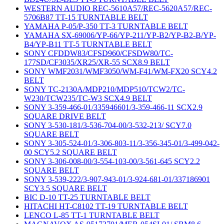
WESTERN AUDIO REC-5610A57/REC-5620A57/REC-
5706B87 TT-15 TURNTABLE BELT
YAMAHA P-05/P-350 TT-3 TURNTABLE BELT
YAMAHA SX-69006/YP-66/YP-211/YP-B2/YP-B2-B/YP-
B4/YP-B11 TT-5 TURNTABLE BELT
SONY CFDDW83/CFSD960/CFSDW80/TC-
177SD/CF3035/XR25/XR-55 SCX8.9 BELT
SONY WMF2031/WMF3050/WM-F41/WM-FX20 SCY4.2
BELT
SONY TC-2130A/MDP210/MDP510/TCW2/TC-
W230/TCW235/TC-W3 SCX4.9 BELT
SONY 3-359-466-01/335946601/3-359-466-11 SCX2.9
SQUARE DRIVE BELT
SONY 3-530-181/3-536-704-00/3-532-213/ SCY7.0
SQUARE BELT
SONY 3-305-524-01/3-306-803-11/3-356-345-01/3-499-042-
00 SCY5.2 SQUARE BELT
SONY 3-306-008-00/3-554-103-00/3-561-645 SCY2.2
SQUARE BELT
SONY 3-539-222/3-907-943-01/3-924-681-01/337186901
SCY3.5 SQUARE BELT
BIC D-10 TT-25 TURNTABLE BELT
HITACHI HT-C8102 TT-19 TURNTABLE BELT
LENCO L-85 TT-1 TURNTABLE BELT