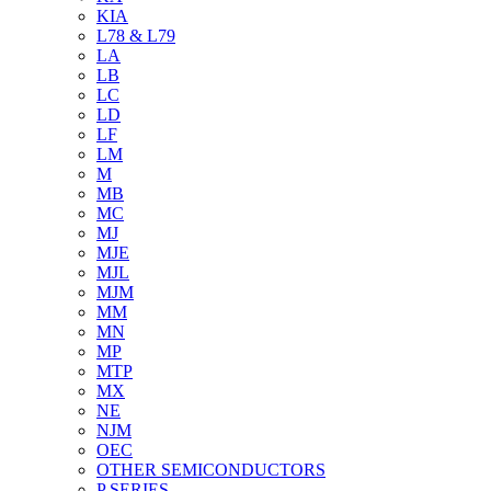
KIA
L78 & L79
LA
LB
LC
LD
LF
LM
M
MB
MC
MJ
MJE
MJL
MJM
MM
MN
MP
MTP
MX
NE
NJM
OEC
OTHER SEMICONDUCTORS
P SERIES