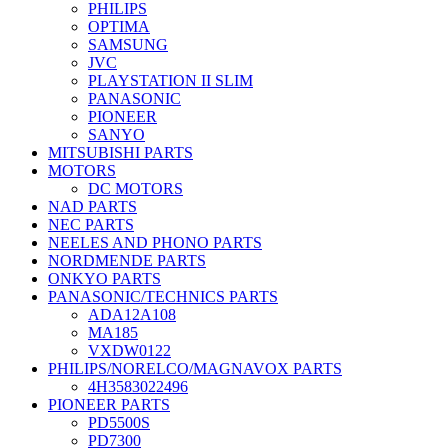
PHILIPS
OPTIMA
SAMSUNG
JVC
PLAYSTATION II SLIM
PANASONIC
PIONEER
SANYO
MITSUBISHI PARTS
MOTORS
DC MOTORS
NAD PARTS
NEC PARTS
NEELES AND PHONO PARTS
NORDMENDE PARTS
ONKYO PARTS
PANASONIC/TECHNICS PARTS
ADA12A108
MA185
VXDW0122
PHILIPS/NORELCO/MAGNAVOX PARTS
4H3583022496
PIONEER PARTS
PD5500S
PD7300