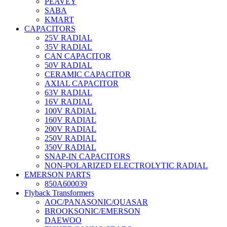
PEAVEY
SABA
KMART
CAPACITORS
25V RADIAL
35V RADIAL
CAN CAPACITOR
50V RADIAL
CERAMIC CAPACITOR
AXIAL CAPACITOR
63V RADIAL
16V RADIAL
100V RADIAL
160V RADIAL
200V RADIAL
250V RADIAL
350V RADIAL
SNAP-IN CAPACITORS
NON-POLARIZED ELECTROLYTIC RADIAL
EMERSON PARTS
850A600039
Flyback Transformers
AOC/PANASONIC/QUASAR
BROOKSONIC/EMERSON
DAEWOO