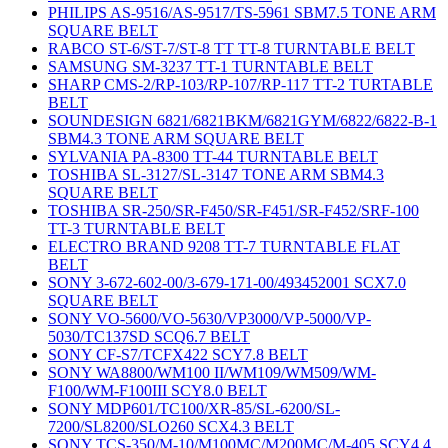
PHILIPS AS-9516/AS-9517/TS-5961 SBM7.5 TONE ARM
SQUARE BELT
RABCO ST-6/ST-7/ST-8 TT TT-8 TURNTABLE BELT
SAMSUNG SM-3237 TT-1 TURNTABLE BELT
SHARP CMS-2/RP-103/RP-107/RP-117 TT-2 TURTABLE
BELT
SOUNDESIGN 6821/6821BKM/6821GYM/6822/6822-B-1
SBM4.3 TONE ARM SQUARE BELT
SYLVANIA PA-8300 TT-44 TURNTABLE BELT
TOSHIBA SL-3127/SL-3147 TONE ARM SBM4.3
SQUARE BELT
TOSHIBA SR-250/SR-F450/SR-F451/SR-F452/SRF-100
TT-3 TURNTABLE BELT
ELECTRO BRAND 9208 TT-7 TURNTABLE FLAT
BELT
SONY 3-672-602-00/3-679-171-00/493452001 SCX7.0
SQUARE BELT
SONY VO-5600/VO-5630/VP3000/VP-5000/VP-
5030/TC137SD SCQ6.7 BELT
SONY CF-S7/TCFX422 SCY7.8 BELT
SONY WA8800/WM100 II/WM109/WM509/WM-
F100/WM-F100III SCY8.0 BELT
SONY MDP601/TC100/XR-85/SL-6200/SL-
7200/SL8200/SLO260 SCX4.3 BELT
SONY TCS-350/M-10/M100MC/M200MC/M-405 SCY4.4