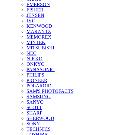
EMERSON
FISHER
JENSEN
JVC
KENWOOD
MARANTZ
MEMOREX
MINTEK
MITSUBISHI
NEC
NIKKO
ONKYO
PANASONIC
PHILIPS
PIONEER
POLAROID
SAM'S PHOTOFACTS
SAMSUNG
SANYO
SCOTT
SHARP
SHERWOOD
SONY
TECHNICS
TOSHIBA