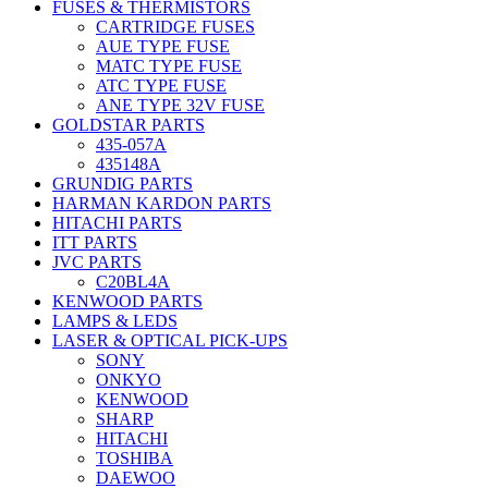
FUSES & THERMISTORS
CARTRIDGE FUSES
AUE TYPE FUSE
MATC TYPE FUSE
ATC TYPE FUSE
ANE TYPE 32V FUSE
GOLDSTAR PARTS
435-057A
435148A
GRUNDIG PARTS
HARMAN KARDON PARTS
HITACHI PARTS
ITT PARTS
JVC PARTS
C20BL4A
KENWOOD PARTS
LAMPS & LEDS
LASER & OPTICAL PICK-UPS
SONY
ONKYO
KENWOOD
SHARP
HITACHI
TOSHIBA
DAEWOO