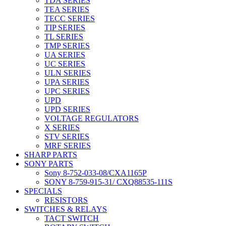
TDA SERIES
TEA SERIES
TECC SERIES
TIP SERIES
TL SERIES
TMP SERIES
UA SERIES
UC SERIES
ULN SERIES
UPA SERIES
UPC SERIES
UPD
UPD SERIES
VOLTAGE REGULATORS
X SERIES
STV SERIES
MRF SERIES
SHARP PARTS
SONY PARTS
Sony 8-752-033-08/CXA1165P
SONY 8-759-915-31/ CXQ88535-111S
SPECIALS
RESISTORS
SWITCHES & RELAYS
TACT SWITCH