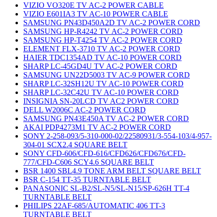
VIZIO VO320E TV AC-2 POWER CABLE
VIZIO E601IA3 TV AC-10 POWER CABLE
SAMSUNG PN43D450A2D TV AC-2 POWER CORD
SAMSUNG HP-R4242 TV AC-2 POWER CORD
SAMSUNG HP-T4254 TV AC-2 POWER CORD
ELEMENT FLX-3710 TV AC-2 POWER CORD
HAIER TDC1354AD TV AC-10 POWER CORD
SHARP LC-45GD4U TV AC-2 POWER CORD
SAMSUNG UN22D5003 TV AC-9 POWER CORD
SHARP LC-32SH12U TV AC-10 POWER CORD
SHARP LC-32C42U TV AC-10 POWER CORD
INSIGNIA SN-20LCD TV AC2 POWER CORD
DELL W2006C AC-2 POWER CORD
SAMSUNG PN43E450A TV AC-2 POWER CORD
AKAI PDP4273M1 TV AC-2 POWER CORD
SONY 2-258-093/5-310-000-02/22580931/3-554-103/4-957-
304-01 SCX2.4 SQUARE BELT
SONY CFD-606/CFD-616/CFD626/CFD676/CFD-
777/CFD-C606 SCY4.6 SQUARE BELT
BSR 1400 SBL4.9 TONE ARM BELT SQUARE BELT
BSR C-154 TT-35 TURNTABLE BELT
PANASONIC SL-B2/SL-N5/SL-N15/SP-626H TT-4
TURNTABLE BELT
PHILIPS 22AF-685/AUTOMATIC 406 TT-3
TURNTABLE BELT