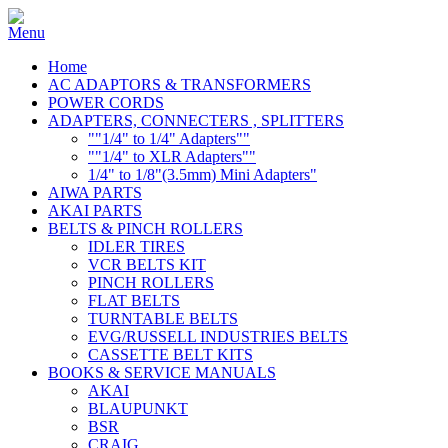
Home
AC ADAPTORS & TRANSFORMERS
POWER CORDS
ADAPTERS, CONNECTERS , SPLITTERS
""1/4" to 1/4" Adapters""
""1/4" to XLR Adapters""
1/4" to 1/8"(3.5mm) Mini Adapters"
AIWA PARTS
AKAI PARTS
BELTS & PINCH ROLLERS
IDLER TIRES
VCR BELTS KIT
PINCH ROLLERS
FLAT BELTS
TURNTABLE BELTS
EVG/RUSSELL INDUSTRIES BELTS
CASSETTE BELT KITS
BOOKS & SERVICE MANUALS
AKAI
BLAUPUNKT
BSR
CRAIG