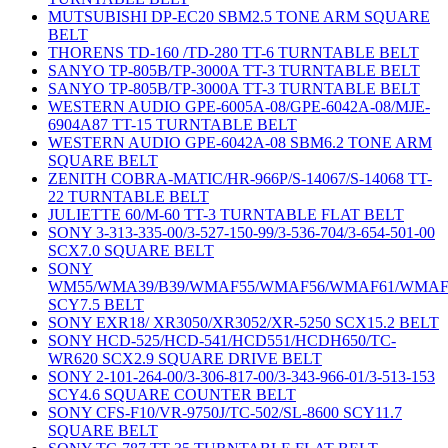
MUTSUBISHI DP-EC20 SBM2.5 TONE ARM SQUARE
BELT
THORENS TD-160 /TD-280 TT-6 TURNTABLE BELT
SANYO TP-805B/TP-3000A TT-3 TURNTABLE BELT
SANYO TP-805B/TP-3000A TT-3 TURNTABLE BELT
WESTERN AUDIO GPE-6005A-08/GPE-6042A-08/MJE-
6904A87 TT-15 TURNTABLE BELT
WESTERN AUDIO GPE-6042A-08 SBM6.2 TONE ARM
SQUARE BELT
ZENITH COBRA-MATIC/HR-966P/S-14067/S-14068 TT-
22 TURNTABLE BELT
JULIETTE 60/M-60 TT-3 TURNTABLE FLAT BELT
SONY 3-313-335-00/3-527-150-99/3-536-704/3-654-501-00
SCX7.0 SQUARE BELT
SONY
WM55/WMA39/B39/WMAF55/WMAF56/WMAF61/WMAF
SCY7.5 BELT
SONY EXR18/ XR3050/XR3052/XR-5250 SCX15.2 BELT
SONY HCD-525/HCD-541/HCD551/HCDH650/TC-
WR620 SCX2.9 SQUARE DRIVE BELT
SONY 2-101-264-00/3-306-817-00/3-343-966-01/3-513-153
SCY4.6 SQUARE COUNTER BELT
SONY CFS-F10/VR-9750J/TC-502/SL-8600 SCY11.7
SQUARE BELT