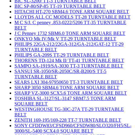
BIC SL-3200/ TT-3 TURNTABLE BELT
BIC SP-80/SP-85 TT-19 TURNTABLE BELT
HITACHI HT-270 SBM4.6 TONE ARM SQUARE BELT
LLOYDS ALL CC MODELS TT-28 TURNTABLE BELT
M C S/J. C penney .853-0222/5206 TT-35 TURNTABLE
BELT
J C Penney 1732 SBM6.0 TONE ARM SQUARE BELT
ONKYO Mk IV/Mk V TT-29 TURNTABLE BELT
PHILIPS 22GA-212/22GA-312/GA-212/GAT-12 TT-29
TURNTABLE BELT
PHILIPS GA-209S TT-29 TURNTABLE BELT
THORENS TD-124 Mk II/ TT-41 TURNTABLE BELT
SAMPO SA-1919/SA-3030 TT-3 TURNTABLE BELT
SANSUI SR-1050/SR-2050C/SR-B200/S TT-5
TURNTABLE BELT
SEARS LXI 304-97950650 TT-3 TURNTABLE BELT
SHARP 3050 SBM4.6 TONE ARM SQUARE BELT
SHARP VZ-3000 SCX5.6 TONE ARM SQUARE BELT
TOSHIBA SL-3127/SL-3147 SBM7.5 TONE ARM
SQUARE BELT
WESTINGHOUSE TG-30C-27A TT-29 TURNTABLE
BELT
ZENITH 169-195/169-228 TT-7 TURNTABLE BELT
SONY CFDDW83/CFSD960/CFSDW80/SLO320/FH5/SL-
3000/SL-5400 SCX4.0 SQUARE BELT