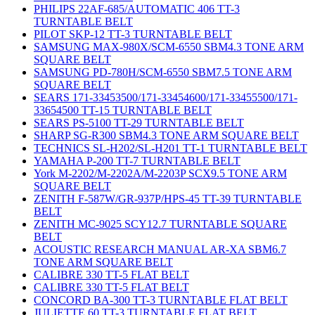
PHILIPS 22AF-685/AUTOMATIC 406 TT-3
TURNTABLE BELT
PILOT SKP-12 TT-3 TURNTABLE BELT
SAMSUNG MAX-980X/SCM-6550 SBM4.3 TONE ARM
SQUARE BELT
SAMSUNG PD-780H/SCM-6550 SBM7.5 TONE ARM
SQUARE BELT
SEARS 171-33453500/171-33454600/171-33455500/171-
33654500 TT-15 TURNTABLE BELT
SEARS PS-5100 TT-29 TURNTABLE BELT
SHARP SG-R300 SBM4.3 TONE ARM SQUARE BELT
TECHNICS SL-H202/SL-H201 TT-1 TURNTABLE BELT
YAMAHA P-200 TT-7 TURNTABLE BELT
York M-2202/M-2202A/M-2203P SCX9.5 TONE ARM
SQUARE BELT
ZENITH F-587W/GR-937P/HPS-45 TT-39 TURNTABLE
BELT
ZENITH MC-9025 SCY12.7 TURNTABLE SQUARE
BELT
ACOUSTIC RESEARCH MANUAL AR-XA SBM6.7
TONE ARM SQUARE BELT
CALIBRE 330 TT-5 FLAT BELT
CALIBRE 330 TT-5 FLAT BELT
CONCORD BA-300 TT-3 TURNTABLE FLAT BELT
JULIETTE 60 TT-3 TURNTABLE FLAT BELT