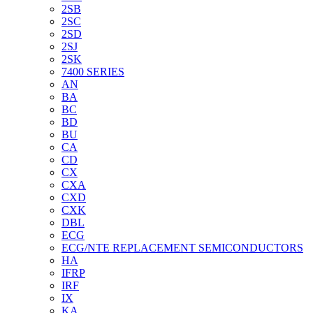
2SB
2SC
2SD
2SJ
2SK
7400 SERIES
AN
BA
BC
BD
BU
CA
CD
CX
CXA
CXD
CXK
DBL
ECG
ECG/NTE REPLACEMENT SEMICONDUCTORS
HA
IFRP
IRF
IX
KA