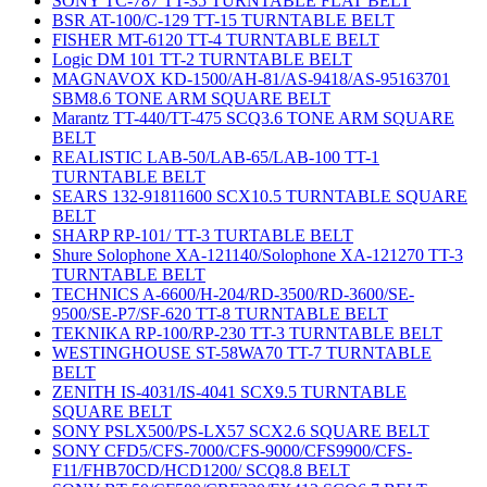
SONY TC-787 TT-35 TURNTABLE FLAT BELT
BSR AT-100/C-129 TT-15 TURNTABLE BELT
FISHER MT-6120 TT-4 TURNTABLE BELT
Logic DM 101 TT-2 TURNTABLE BELT
MAGNAVOX KD-1500/AH-81/AS-9418/AS-95163701
SBM8.6 TONE ARM SQUARE BELT
Marantz TT-440/TT-475 SCQ3.6 TONE ARM SQUARE
BELT
REALISTIC LAB-50/LAB-65/LAB-100 TT-1
TURNTABLE BELT
SEARS 132-91811600 SCX10.5 TURNTABLE SQUARE
BELT
SHARP RP-101/ TT-3 TURTABLE BELT
Shure Solophone XA-121140/Solophone XA-121270 TT-3
TURNTABLE BELT
TECHNICS A-6600/H-204/RD-3500/RD-3600/SE-
9500/SE-P7/SF-620 TT-8 TURNTABLE BELT
TEKNIKA RP-100/RP-230 TT-3 TURNTABLE BELT
WESTINGHOUSE ST-58WA70 TT-7 TURNTABLE
BELT
ZENITH IS-4031/IS-4041 SCX9.5 TURNTABLE
SQUARE BELT
SONY PSLX500/PS-LX57 SCX2.6 SQUARE BELT
SONY CFD5/CFS-7000/CFS-9000/CFS9900/CFS-
F11/FHB70CD/HCD1200/ SCQ8.8 BELT