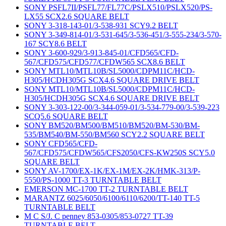
SONY PSFL7II/PSFL77/FL77C/PSLX510/PSLX520/PS-
LX55 SCX2.6 SQUARE BELT
SONY 3-318-143-01/3-538-931 SCY9.2 BELT
SONY 3-349-814-01/3-531-645/3-536-451/3-555-234/3-570-
167 SCY8.6 BELT
SONY 3-600-929/3-913-845-01/CFD565/CFD-
567/CFD575/CFD577/CFDW565 SCX8.6 BELT
SONY MTL10/MTL10B/SL5000/CDPM11C/HCD-
H305/HCDH305G SCX4.6 SQUARE DRIVE BELT
SONY MTL10/MTL10B/SL5000/CDPM11C/HCD-
H305/HCDH305G SCX4.6 SQUARE DRIVE BELT
SONY 3-303-122-00/3-344-059-01/3-534-779-00/3-539-223
SCQ5.6 SQUARE BELT
SONY BM520/BM500/BM510/BM520/BM-530/BM-
535/BM540/BM-550/BM560 SCY2.2 SQUARE BELT
SONY CFD565/CFD-
567/CFD575/CFDW565/CFS2050/CFS-KW250S SCY5.0
SQUARE BELT
SONY AV-1700/EX-1K/EX-1M/EX-2K/HMK-313/P-
5550/PS-1000 TT-3 TURNTABLE BELT
EMERSON MC-1700 TT-2 TURNTABLE BELT
MARANTZ 6025/6050/6100/6110/6200/TT-140 TT-5
TURNTABLE BELT
M C S/J. C penney 853-0305/853-0727 TT-39
TURNTABLE BELT