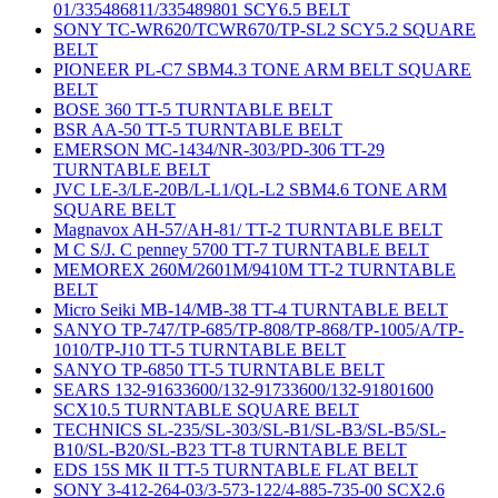
01/335486811/335489801 SCY6.5 BELT
SONY TC-WR620/TCWR670/TP-SL2 SCY5.2 SQUARE
BELT
PIONEER PL-C7 SBM4.3 TONE ARM BELT SQUARE
BELT
BOSE 360 TT-5 TURNTABLE BELT
BSR AA-50 TT-5 TURNTABLE BELT
EMERSON MC-1434/NR-303/PD-306 TT-29
TURNTABLE BELT
JVC LE-3/LE-20B/L-L1/QL-L2 SBM4.6 TONE ARM
SQUARE BELT
Magnavox AH-57/AH-81/ TT-2 TURNTABLE BELT
M C S/J. C penney 5700 TT-7 TURNTABLE BELT
MEMOREX 260M/2601M/9410M TT-2 TURNTABLE
BELT
Micro Seiki MB-14/MB-38 TT-4 TURNTABLE BELT
SANYO TP-747/TP-685/TP-808/TP-868/TP-1005/A/TP-
1010/TP-J10 TT-5 TURNTABLE BELT
SANYO TP-6850 TT-5 TURNTABLE BELT
SEARS 132-91633600/132-91733600/132-91801600
SCX10.5 TURNTABLE SQUARE BELT
TECHNICS SL-235/SL-303/SL-B1/SL-B3/SL-B5/SL-
B10/SL-B20/SL-B23 TT-8 TURNTABLE BELT
EDS 15S MK II TT-5 TURNTABLE FLAT BELT
SONY 3-412-264-03/3-573-122/4-885-735-00 SCX2.6