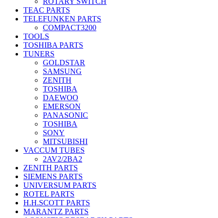
ROTARY SWITCH
TEAC PARTS
TELEFUNKEN PARTS
COMPACT3200
TOOLS
TOSHIBA PARTS
TUNERS
GOLDSTAR
SAMSUNG
ZENITH
TOSHIBA
DAEWOO
EMERSON
PANASONIC
TOSHIBA
SONY
MITSUBISHI
VACCUM TUBES
2AV2/2BA2
ZENITH PARTS
SIEMENS PARTS
UNIVERSUM PARTS
ROTEL PARTS
H.H.SCOTT PARTS
MARANTZ PARTS