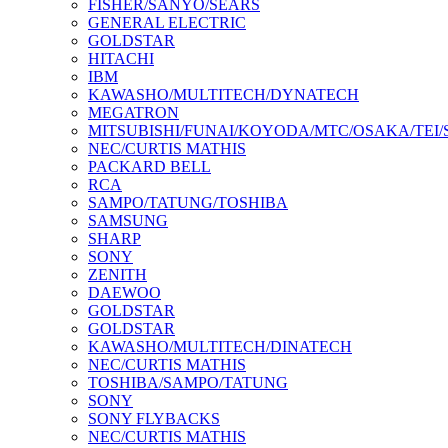
FISHER/SANYO/SEARS
GENERAL ELECTRIC
GOLDSTAR
HITACHI
IBM
KAWASHO/MULTITECH/DYNATECH
MEGATRON
MITSUBISHI/FUNAI/KOYODA/MTC/OSAKA/TEI
NEC/CURTIS MATHIS
PACKARD BELL
RCA
SAMPO/TATUNG/TOSHIBA
SAMSUNG
SHARP
SONY
ZENITH
DAEWOO
GOLDSTAR
GOLDSTAR
KAWASHO/MULTITECH/DINATECH
NEC/CURTIS MATHIS
TOSHIBA/SAMPO/TATUNG
SONY
SONY FLYBACKS
NEC/CURTIS MATHIS