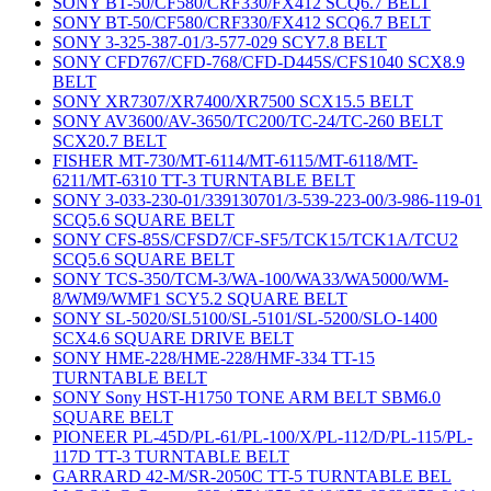
SONY BT-50/CF580/CRF330/FX412 SCQ6.7 BELT
SONY BT-50/CF580/CRF330/FX412 SCQ6.7 BELT
SONY 3-325-387-01/3-577-029 SCY7.8 BELT
SONY CFD767/CFD-768/CFD-D445S/CFS1040 SCX8.9
BELT
SONY XR7307/XR7400/XR7500 SCX15.5 BELT
SONY AV3600/AV-3650/TC200/TC-24/TC-260 BELT
SCX20.7 BELT
FISHER MT-730/MT-6114/MT-6115/MT-6118/MT-
6211/MT-6310 TT-3 TURNTABLE BELT
SONY 3-033-230-01/339130701/3-539-223-00/3-986-119-01
SCQ5.6 SQUARE BELT
SONY CFS-85S/CFSD7/CF-SF5/TCK15/TCK1A/TCU2
SCQ5.6 SQUARE BELT
SONY TCS-350/TCM-3/WA-100/WA33/WA5000/WM-
8/WM9/WMF1 SCY5.2 SQUARE BELT
SONY SL-5020/SL5100/SL-5101/SL-5200/SLO-1400
SCX4.6 SQUARE DRIVE BELT
SONY HME-228/HME-228/HMF-334 TT-15
TURNTABLE BELT
SONY Sony HST-H1750 TONE ARM BELT SBM6.0
SQUARE BELT
PIONEER PL-45D/PL-61/PL-100/X/PL-112/D/PL-115/PL-
117D TT-3 TURNTABLE BELT
GARRARD 42-M/SR-2050C TT-5 TURNTABLE BEL