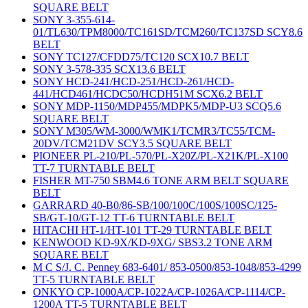
SQUARE BELT
SONY 3-355-614-
01/TL630/TPM8000/TC161SD/TCM260/TC137SD SCY8.6
BELT
SONY TC127/CFDD75/TC120 SCX10.7 BELT
SONY 3-578-335 SCX13.6 BELT
SONY HCD-241/HCD-251/HCD-261/HCD-
441/HCD461/HCDC50/HCDH51M SCX6.2 BELT
SONY MDP-1150/MDP455/MDPK5/MDP-U3 SCQ5.6
SQUARE BELT
SONY M305/WM-3000/WMK1/TCMR3/TC55/TCM-
20DV/TCM21DV SCY3.5 SQUARE BELT
PIONEER PL-210/PL-570/PL-X20Z/PL-X21K/PL-X100
TT-7 TURNTABLE BELT
FISHER MT-750 SBM4.6 TONE ARM BELT SQUARE
BELT
GARRARD 40-B0/86-SB/100/100C/100S/100SC/125-
SB/GT-10/GT-12 TT-6 TURNTABLE BELT
HITACHI HT-1/HT-101 TT-29 TURNTABLE BELT
KENWOOD KD-9X/KD-9XG/ SBS3.2 TONE ARM
SQUARE BELT
M C S/J. C. Penney 683-6401/ 853-0500/853-1048/853-4299
TT-5 TURNTABLE BELT
ONKYO CP-1000A/CP-1022A/CP-1026A/CP-1114/CP-
1200A TT-5 TURNTABLE BELT