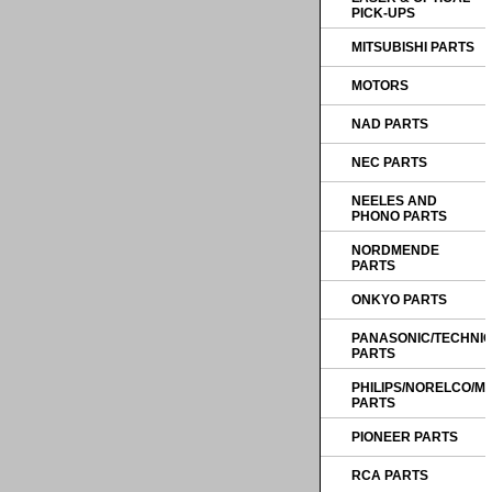
PICK-UPS
MITSUBISHI PARTS
MOTORS
NAD PARTS
NEC PARTS
NEELES AND
PHONO PARTS
NORDMENDE
PARTS
ONKYO PARTS
PANASONIC/TECHNI
PARTS
PHILIPS/NORELCO/
PARTS
PIONEER PARTS
RCA PARTS