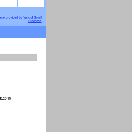
site map
view cart
E:20.95