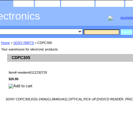
home
about us
privacy policy
send email
ectronics
Home
>
SONY PARTS
> CDPC305
Your warehouse for electronic products
CDPC305
Item#
newitem6112230729
$20.95
SONY CDPC305,KSS-240A(G),884814411,OPTICAL,PICK UP,DVD/CD READER ,PRIC