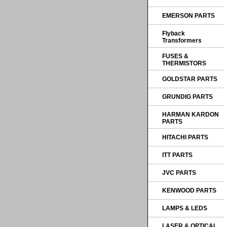
EMERSON PARTS
Flyback
Transformers
FUSES &
THERMISTORS
GOLDSTAR PARTS
GRUNDIG PARTS
HARMAN KARDON
PARTS
HITACHI PARTS
ITT PARTS
JVC PARTS
KENWOOD PARTS
LAMPS & LEDS
LASER & OPTICAL