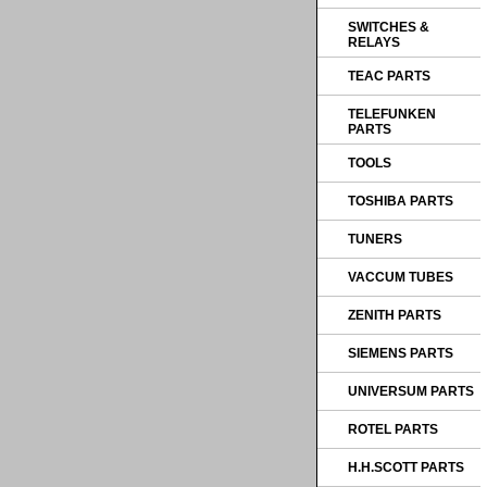
SWITCHES &
RELAYS
TEAC PARTS
TELEFUNKEN
PARTS
TOOLS
TOSHIBA PARTS
TUNERS
VACCUM TUBES
ZENITH PARTS
SIEMENS PARTS
UNIVERSUM PARTS
ROTEL PARTS
H.H.SCOTT PARTS