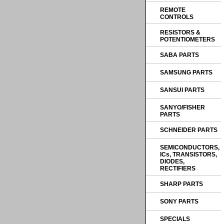
REMOTE
CONTROLS
RESISTORS &
POTENTIOMETERS
SABA PARTS
SAMSUNG PARTS
SANSUI PARTS
SANYO/FISHER
PARTS
SCHNEIDER PARTS
SEMICONDUCTORS,
ICs, TRANSISTORS,
DIODES,
RECTIFIERS
SHARP PARTS
SONY PARTS
SPECIALS