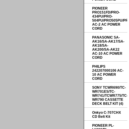
PIONEER
PRO151FD/PRO-
434PU/PRO-
504PU/PRO505PU/PR
AC-2 AC POWER
CORD
PANASONIC SA-
AK16/SA-AK17/SA-
AK18/SA-
AK200/SA-AK22
AC-10 AC POWER
CORD
PHILIPS
242207000106 AC-
10 AC POWER
CORD
SONY TCWR690/TC-
WR701ES/TC-
WR741/TCWR775/TC-
WR790 CASSETTE
DECK BELT KIT (4)
Onkyo C-707CHX
CD Belt Kit
PIONEER PL-