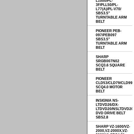
L1000/PL-
3F/PLL50/PL-
L77(A)/PL-V70/
SBS3.5"
TURNTABLE ARM
BELT
PIONEER PEB-
097/PEB097
SBS3.5"
TURNTABLE ARM
BELT
SHARP
SRGB007N02
SCQ3.6 SQUARE
BELT
PIONEER
CLD53/CLD79/CLD99
SCQ4.0 MOTOR
BELT
INSIGNIA NS-
LTDVD26/DX-
LTDVD20/NSLTDVD20
DVD DRIVE BELT
SBS2.8
SHARP VZ-1600/VZ-
2000,VZ-2000X,VZ-