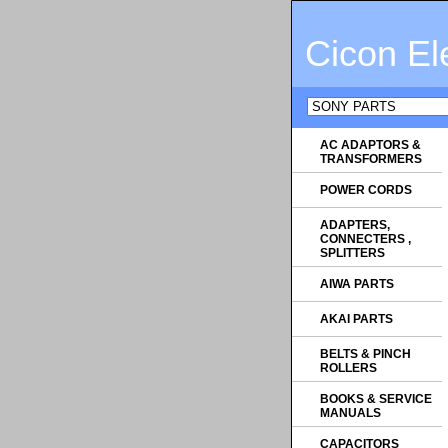
Cicon El
AC ADAPTORS &
TRANSFORMERS
POWER CORDS
ADAPTERS,
CONNECTERS ,
SPLITTERS
AIWA PARTS
AKAI PARTS
BELTS & PINCH
ROLLERS
BOOKS & SERVICE
MANUALS
CAPACITORS