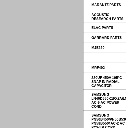
MARANTZ PARTS
ACOUSTIC
RESEARCH PARTS
ELAC PARTS
GARRARD PARTS
MJE250
MRF492
220UF 450V 105°C
SNAP IN RADIAL
CAPACITOR
SAMSUNG
LN40D550K1FXZA/LN
AC-9 AC POWER
CORD
SAMSUNG
PN50B450/PN50B530
PN58B550/ AC-2 AC
POWER CORD