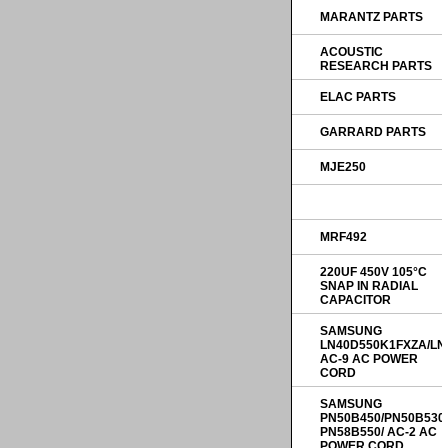
MARANTZ PARTS
ACOUSTIC
RESEARCH PARTS
ELAC PARTS
GARRARD PARTS
MJE250
MRF492
220UF 450V 105°C
SNAP IN RADIAL
CAPACITOR
SAMSUNG
LN40D550K1FXZA/LN
AC-9 AC POWER
CORD
SAMSUNG
PN50B450/PN50B530
PN58B550/ AC-2 AC
POWER CORD