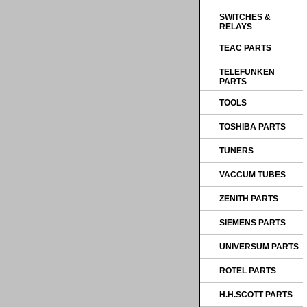
SWITCHES &
RELAYS
TEAC PARTS
TELEFUNKEN
PARTS
TOOLS
TOSHIBA PARTS
TUNERS
VACCUM TUBES
ZENITH PARTS
SIEMENS PARTS
UNIVERSUM PARTS
ROTEL PARTS
H.H.SCOTT PARTS