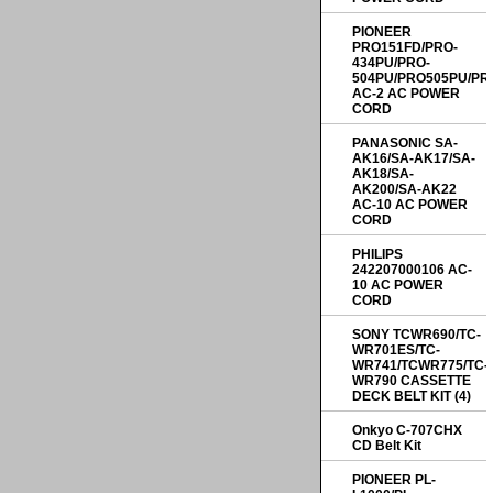
PIONEER
PRO151FD/PRO-
434PU/PRO-
504PU/PRO505PU/PR
AC-2 AC POWER
CORD
PANASONIC SA-
AK16/SA-AK17/SA-
AK18/SA-
AK200/SA-AK22
AC-10 AC POWER
CORD
PHILIPS
242207000106 AC-
10 AC POWER
CORD
SONY TCWR690/TC-
WR701ES/TC-
WR741/TCWR775/TC-
WR790 CASSETTE
DECK BELT KIT (4)
Onkyo C-707CHX
CD Belt Kit
PIONEER PL-