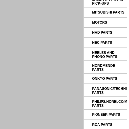
PICK-UPS
MITSUBISHI PARTS
MOTORS
NAD PARTS
NEC PARTS
NEELES AND
PHONO PARTS
NORDMENDE
PARTS
ONKYO PARTS
PANASONIC/TECHNI
PARTS
PHILIPS/NORELCO/
PARTS
PIONEER PARTS
RCA PARTS