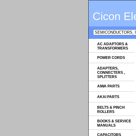
Cicon El
AC ADAPTORS &
TRANSFORMERS
POWER CORDS
ADAPTERS,
CONNECTERS ,
SPLITTERS
AIWA PARTS
AKAI PARTS
BELTS & PINCH
ROLLERS
BOOKS & SERVICE
MANUALS
CAPACITORS