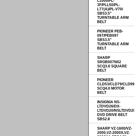
L1000/PL-
3F/PLL50/PL-
L77(A)/PL-V70/
SBS3.5"
TURNTABLE ARM
BELT
PIONEER PEB-
097/PEB097
SBS3.5"
TURNTABLE ARM
BELT
SHARP
SRGB007N02
SCQ3.6 SQUARE
BELT
PIONEER
CLD53/CLD79/CLD99
SCQ4.0 MOTOR
BELT
INSIGNIA NS-
LTDVD26/DX-
LTDVD20/NSLTDVD20
DVD DRIVE BELT
SBS2.8
SHARP VZ-1600/VZ-
2000,VZ-2000X,VZ-