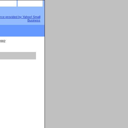
site map
view cart
002