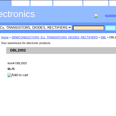
home
about us
privacy policy
send email
ectronics
Home
>
SEMICONDUCTORS, ICs, TRANSISTORS, DIODES, RECTIFIERS
>
DBL
> DBL2
Your warehouse for electronic products
DBL2002
Item#
DBL2002
$5.75