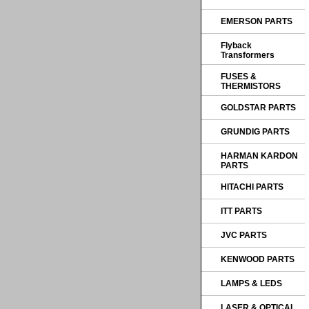
EMERSON PARTS
Flyback
Transformers
FUSES &
THERMISTORS
GOLDSTAR PARTS
GRUNDIG PARTS
HARMAN KARDON
PARTS
HITACHI PARTS
ITT PARTS
JVC PARTS
KENWOOD PARTS
LAMPS & LEDS
LASER & OPTICAL