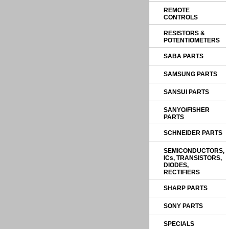
REMOTE
CONTROLS
RESISTORS &
POTENTIOMETERS
SABA PARTS
SAMSUNG PARTS
SANSUI PARTS
SANYO/FISHER
PARTS
SCHNEIDER PARTS
SEMICONDUCTORS,
ICs, TRANSISTORS,
DIODES,
RECTIFIERS
SHARP PARTS
SONY PARTS
SPECIALS