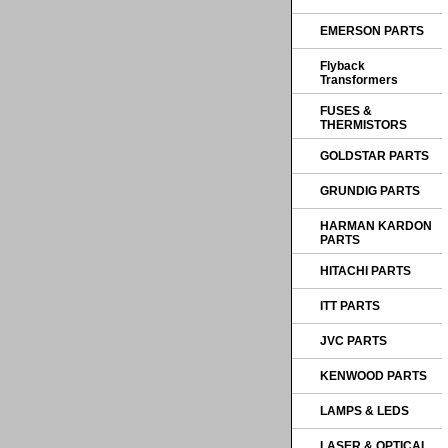
EMERSON PARTS
Flyback
Transformers
FUSES &
THERMISTORS
GOLDSTAR PARTS
GRUNDIG PARTS
HARMAN KARDON
PARTS
HITACHI PARTS
ITT PARTS
JVC PARTS
KENWOOD PARTS
LAMPS & LEDS
LASER & OPTICAL