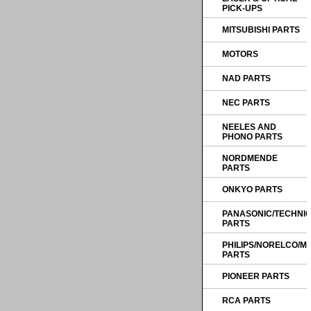
PICK-UPS
MITSUBISHI PARTS
MOTORS
NAD PARTS
NEC PARTS
NEELES AND
PHONO PARTS
NORDMENDE
PARTS
ONKYO PARTS
PANASONIC/TECHNI
PARTS
PHILIPS/NORELCO/
PARTS
PIONEER PARTS
RCA PARTS