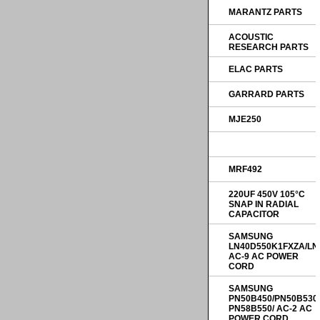
MARANTZ PARTS
ACOUSTIC
RESEARCH PARTS
ELAC PARTS
GARRARD PARTS
MJE250
MRF492
220UF 450V 105°C
SNAP IN RADIAL
CAPACITOR
SAMSUNG
LN40D550K1FXZA/LN
AC-9 AC POWER
CORD
SAMSUNG
PN50B450/PN50B530
PN58B550/ AC-2 AC
POWER CORD