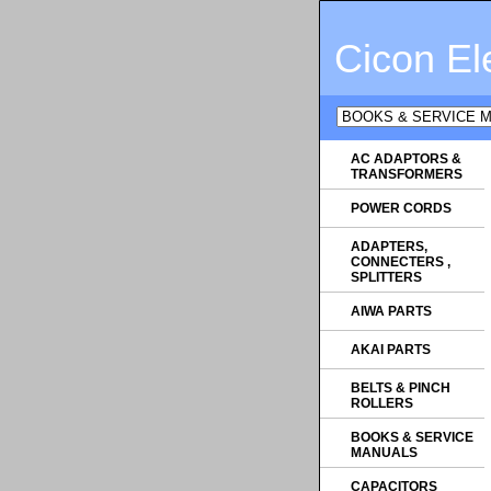
Cicon El
AC ADAPTORS &
TRANSFORMERS
POWER CORDS
ADAPTERS,
CONNECTERS ,
SPLITTERS
AIWA PARTS
AKAI PARTS
BELTS & PINCH
ROLLERS
BOOKS & SERVICE
MANUALS
CAPACITORS