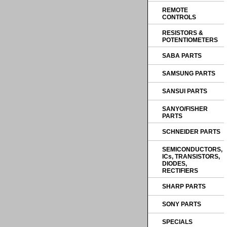
REMOTE
CONTROLS
RESISTORS &
POTENTIOMETERS
SABA PARTS
SAMSUNG PARTS
SANSUI PARTS
SANYO/FISHER
PARTS
SCHNEIDER PARTS
SEMICONDUCTORS,
ICs, TRANSISTORS,
DIODES,
RECTIFIERS
SHARP PARTS
SONY PARTS
SPECIALS