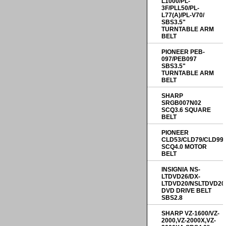
L1000/PL-
3F/PLL50/PL-
L77(A)/PL-V70/
SBS3.5"
TURNTABLE ARM
BELT
PIONEER PEB-
097/PEB097
SBS3.5"
TURNTABLE ARM
BELT
SHARP
SRGB007N02
SCQ3.6 SQUARE
BELT
PIONEER
CLD53/CLD79/CLD99
SCQ4.0 MOTOR
BELT
INSIGNIA NS-
LTDVD26/DX-
LTDVD20/NSLTDVD20
DVD DRIVE BELT
SBS2.8
SHARP VZ-1600/VZ-
2000,VZ-2000X,VZ-