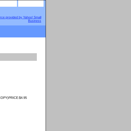
site map
view cart
OPY)PRICE:$4.95