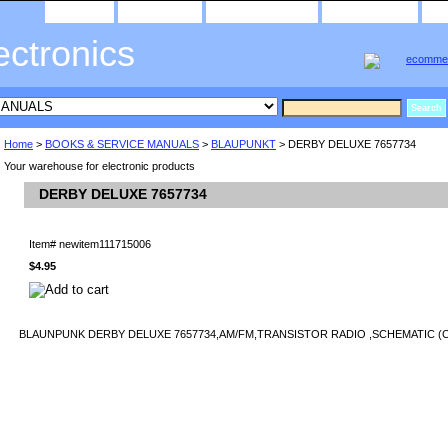
home
about us
privacy policy
send email
ectronics
Home
>
BOOKS & SERVICE MANUALS
>
BLAUPUNKT
> DERBY DELUXE 7657734
Your warehouse for electronic products
DERBY DELUXE 7657734
Item#
newitem111715006
$4.95
BLAUNPUNK DERBY DELUXE 7657734,AM/FM,TRANSISTOR RADIO ,SCHEMATIC (C