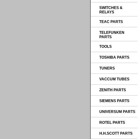
SWITCHES &
RELAYS
TEAC PARTS
TELEFUNKEN
PARTS
TOOLS
TOSHIBA PARTS
TUNERS
VACCUM TUBES
ZENITH PARTS
SIEMENS PARTS
UNIVERSUM PARTS
ROTEL PARTS
H.H.SCOTT PARTS