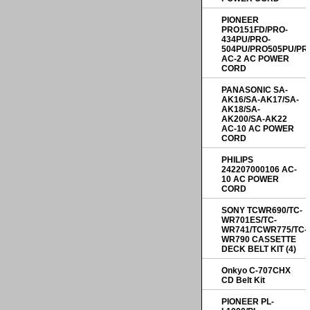
PIONEER
PRO151FD/PRO-
434PU/PRO-
504PU/PRO505PU/PR
AC-2 AC POWER
CORD
PANASONIC SA-
AK16/SA-AK17/SA-
AK18/SA-
AK200/SA-AK22
AC-10 AC POWER
CORD
PHILIPS
242207000106 AC-
10 AC POWER
CORD
SONY TCWR690/TC-
WR701ES/TC-
WR741/TCWR775/TC-
WR790 CASSETTE
DECK BELT KIT (4)
Onkyo C-707CHX
CD Belt Kit
PIONEER PL-