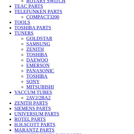
ROTARY SWITCH
TEAC PARTS
TELEFUNKEN PARTS
COMPACT3200
TOOLS
TOSHIBA PARTS
TUNERS
GOLDSTAR
SAMSUNG
ZENITH
TOSHIBA
DAEWOO
EMERSON
PANASONIC
TOSHIBA
SONY
MITSUBISHI
VACCUM TUBES
2AV2/2BA2
ZENITH PARTS
SIEMENS PARTS
UNIVERSUM PARTS
ROTEL PARTS
H.H.SCOTT PARTS
MARANTZ PARTS