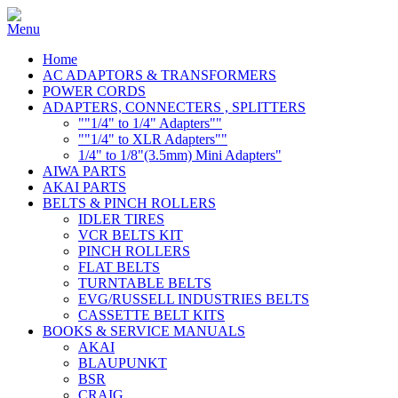
Home
AC ADAPTORS & TRANSFORMERS
POWER CORDS
ADAPTERS, CONNECTERS , SPLITTERS
""1/4" to 1/4" Adapters""
""1/4" to XLR Adapters""
1/4" to 1/8"(3.5mm) Mini Adapters"
AIWA PARTS
AKAI PARTS
BELTS & PINCH ROLLERS
IDLER TIRES
VCR BELTS KIT
PINCH ROLLERS
FLAT BELTS
TURNTABLE BELTS
EVG/RUSSELL INDUSTRIES BELTS
CASSETTE BELT KITS
BOOKS & SERVICE MANUALS
AKAI
BLAUPUNKT
BSR
CRAIG