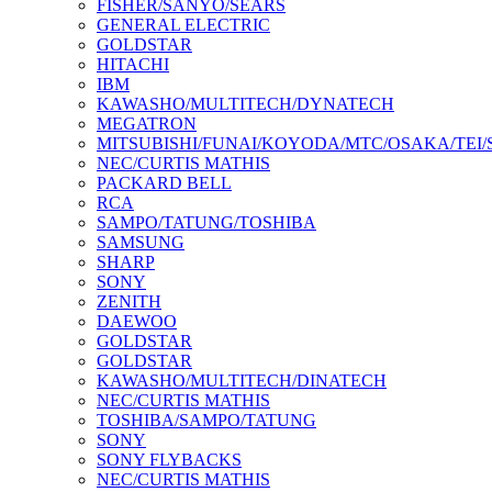
FISHER/SANYO/SEARS
GENERAL ELECTRIC
GOLDSTAR
HITACHI
IBM
KAWASHO/MULTITECH/DYNATECH
MEGATRON
MITSUBISHI/FUNAI/KOYODA/MTC/OSAKA/TEI
NEC/CURTIS MATHIS
PACKARD BELL
RCA
SAMPO/TATUNG/TOSHIBA
SAMSUNG
SHARP
SONY
ZENITH
DAEWOO
GOLDSTAR
GOLDSTAR
KAWASHO/MULTITECH/DINATECH
NEC/CURTIS MATHIS
TOSHIBA/SAMPO/TATUNG
SONY
SONY FLYBACKS
NEC/CURTIS MATHIS