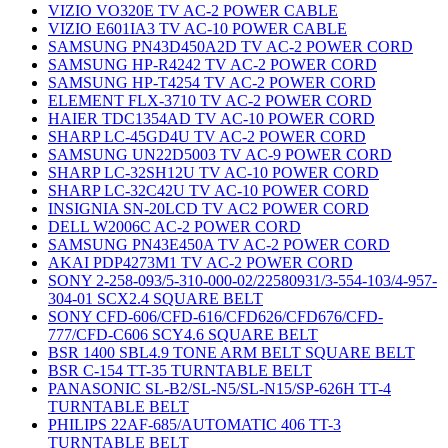
VIZIO VO320E TV AC-2 POWER CABLE
VIZIO E601IA3 TV AC-10 POWER CABLE
SAMSUNG PN43D450A2D TV AC-2 POWER CORD
SAMSUNG HP-R4242 TV AC-2 POWER CORD
SAMSUNG HP-T4254 TV AC-2 POWER CORD
ELEMENT FLX-3710 TV AC-2 POWER CORD
HAIER TDC1354AD TV AC-10 POWER CORD
SHARP LC-45GD4U TV AC-2 POWER CORD
SAMSUNG UN22D5003 TV AC-9 POWER CORD
SHARP LC-32SH12U TV AC-10 POWER CORD
SHARP LC-32C42U TV AC-10 POWER CORD
INSIGNIA SN-20LCD TV AC2 POWER CORD
DELL W2006C AC-2 POWER CORD
SAMSUNG PN43E450A TV AC-2 POWER CORD
AKAI PDP4273M1 TV AC-2 POWER CORD
SONY 2-258-093/5-310-000-02/22580931/3-554-103/4-957-
304-01 SCX2.4 SQUARE BELT
SONY CFD-606/CFD-616/CFD626/CFD676/CFD-
777/CFD-C606 SCY4.6 SQUARE BELT
BSR 1400 SBL4.9 TONE ARM BELT SQUARE BELT
BSR C-154 TT-35 TURNTABLE BELT
PANASONIC SL-B2/SL-N5/SL-N15/SP-626H TT-4
TURNTABLE BELT
PHILIPS 22AF-685/AUTOMATIC 406 TT-3
TURNTABLE BELT