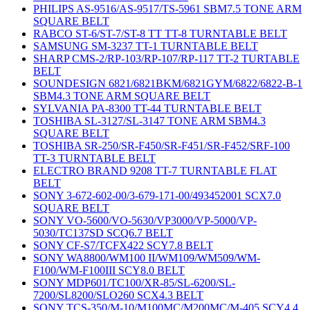
PHILIPS AS-9516/AS-9517/TS-5961 SBM7.5 TONE ARM
SQUARE BELT
RABCO ST-6/ST-7/ST-8 TT TT-8 TURNTABLE BELT
SAMSUNG SM-3237 TT-1 TURNTABLE BELT
SHARP CMS-2/RP-103/RP-107/RP-117 TT-2 TURTABLE
BELT
SOUNDESIGN 6821/6821BKM/6821GYM/6822/6822-B-1
SBM4.3 TONE ARM SQUARE BELT
SYLVANIA PA-8300 TT-44 TURNTABLE BELT
TOSHIBA SL-3127/SL-3147 TONE ARM SBM4.3
SQUARE BELT
TOSHIBA SR-250/SR-F450/SR-F451/SR-F452/SRF-100
TT-3 TURNTABLE BELT
ELECTRO BRAND 9208 TT-7 TURNTABLE FLAT
BELT
SONY 3-672-602-00/3-679-171-00/493452001 SCX7.0
SQUARE BELT
SONY VO-5600/VO-5630/VP3000/VP-5000/VP-
5030/TC137SD SCQ6.7 BELT
SONY CF-S7/TCFX422 SCY7.8 BELT
SONY WA8800/WM100 II/WM109/WM509/WM-
F100/WM-F100III SCY8.0 BELT
SONY MDP601/TC100/XR-85/SL-6200/SL-
7200/SL8200/SLO260 SCX4.3 BELT
SONY TCS-350/M-10/M100MC/M200MC/M-405 SCY4.4