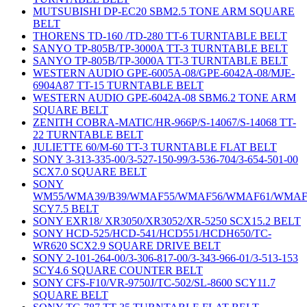
MUTSUBISHI DP-EC20 SBM2.5 TONE ARM SQUARE
BELT
THORENS TD-160 /TD-280 TT-6 TURNTABLE BELT
SANYO TP-805B/TP-3000A TT-3 TURNTABLE BELT
SANYO TP-805B/TP-3000A TT-3 TURNTABLE BELT
WESTERN AUDIO GPE-6005A-08/GPE-6042A-08/MJE-
6904A87 TT-15 TURNTABLE BELT
WESTERN AUDIO GPE-6042A-08 SBM6.2 TONE ARM
SQUARE BELT
ZENITH COBRA-MATIC/HR-966P/S-14067/S-14068 TT-
22 TURNTABLE BELT
JULIETTE 60/M-60 TT-3 TURNTABLE FLAT BELT
SONY 3-313-335-00/3-527-150-99/3-536-704/3-654-501-00
SCX7.0 SQUARE BELT
SONY
WM55/WMA39/B39/WMAF55/WMAF56/WMAF61/WMAF
SCY7.5 BELT
SONY EXR18/ XR3050/XR3052/XR-5250 SCX15.2 BELT
SONY HCD-525/HCD-541/HCD551/HCDH650/TC-
WR620 SCX2.9 SQUARE DRIVE BELT
SONY 2-101-264-00/3-306-817-00/3-343-966-01/3-513-153
SCY4.6 SQUARE COUNTER BELT
SONY CFS-F10/VR-9750J/TC-502/SL-8600 SCY11.7
SQUARE BELT