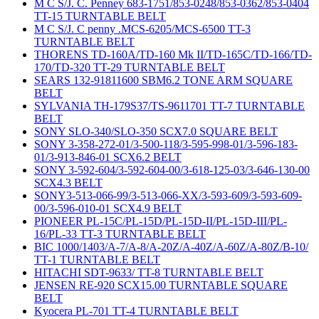
M C S/J. C. Penney 683-1751/853-0248/853-0362/853-0404
TT-15 TURNTABLE BELT
M C S/J. C penny .MCS-6205/MCS-6500 TT-3
TURNTABLE BELT
THORENS TD-160A/TD-160 Mk II/TD-165C/TD-166/TD-
170/TD-320 TT-29 TURNTABLE BELT
SEARS 132-91811600 SBM6.2 TONE ARM SQUARE
BELT
SYLVANIA TH-179S37/TS-9611701 TT-7 TURNTABLE
BELT
SONY SLO-340/SLO-350 SCX7.0 SQUARE BELT
SONY 3-358-272-01/3-500-118/3-595-998-01/3-596-183-
01/3-913-846-01 SCX6.2 BELT
SONY 3-592-604/3-592-604-00/3-618-125-03/3-646-130-00
SCX4.3 BELT
SONY3-513-066-99/3-513-066-XX/3-593-609/3-593-609-
00/3-596-010-01 SCX4.9 BELT
PIONEER PL-15C/PL-15D/PL-15D-II/PL-15D-III/PL-
16/PL-33 TT-3 TURNTABLE BELT
BIC 1000/1403/A-7/A-8/A-20Z/A-40Z/A-60Z/A-80Z/B-10/
TT-1 TURNTABLE BELT
HITACHI SDT-9633/ TT-8 TURNTABLE BELT
JENSEN RE-920 SCX15.00 TURNTABLE SQUARE
BELT
Kyocera PL-701 TT-4 TURNTABLE BELT