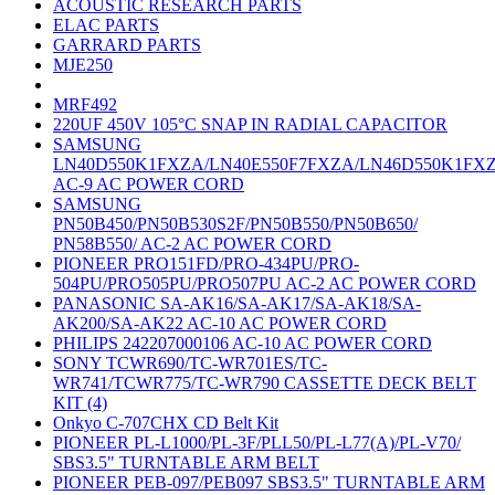
ACOUSTIC RESEARCH PARTS
ELAC PARTS
GARRARD PARTS
MJE250
MRF492
220UF 450V 105°C SNAP IN RADIAL CAPACITOR
SAMSUNG
LN40D550K1FXZA/LN40E550F7FXZA/LN46D550K1FX
AC-9 AC POWER CORD
SAMSUNG
PN50B450/PN50B530S2F/PN50B550/PN50B650/
PN58B550/ AC-2 AC POWER CORD
PIONEER PRO151FD/PRO-434PU/PRO-
504PU/PRO505PU/PRO507PU AC-2 AC POWER CORD
PANASONIC SA-AK16/SA-AK17/SA-AK18/SA-
AK200/SA-AK22 AC-10 AC POWER CORD
PHILIPS 242207000106 AC-10 AC POWER CORD
SONY TCWR690/TC-WR701ES/TC-
WR741/TCWR775/TC-WR790 CASSETTE DECK BELT
KIT (4)
Onkyo C-707CHX CD Belt Kit
PIONEER PL-L1000/PL-3F/PLL50/PL-L77(A)/PL-V70/
SBS3.5" TURNTABLE ARM BELT
PIONEER PEB-097/PEB097 SBS3.5" TURNTABLE ARM