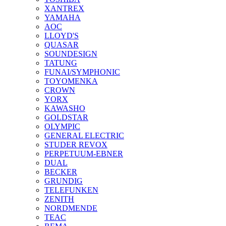
XANTREX
YAMAHA
AOC
LLOYD'S
QUASAR
SOUNDESIGN
TATUNG
FUNAI/SYMPHONIC
TOYOMENKA
CROWN
YORX
KAWASHO
GOLDSTAR
OLYMPIC
GENERAL ELECTRIC
STUDER REVOX
PERPETUUM-EBNER
DUAL
BECKER
GRUNDIG
TELEFUNKEN
ZENITH
NORDMENDE
TEAC