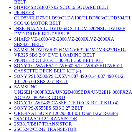
BELT
SHARP SRGB007N02 SCQ3.6 SQUARE BELT
PIONEER
CLD53/CLD79/CLD99/CLDA100/CLDD503/CLDD504/C
SCQ4.0 MOTOR BELT
INSIGNIA NS-LTDVD26/DX-LTDVD20/NSLTDVD20/
DVD DRIVE BELT SBS2.8
SHARP VZ-1600/VZ-2000,VZ-2000X,VZ-2000XA
SBS4.0" BELT
SAMSUN DVDVR320/DVD-VR320/DVDVR325/DVD-
VR325 SBS 2.9" DVD LOADING BELT
PIONEER CT-301/CT-305/CT-350 BELT KIT
SONY TC-WA7ES/TC-WE605S/TC-WR520/TCWR521
CASSETTE DECK BELT KIT (4)
SONY PSLX500/PS-LX57/4-887-490-01/4-887-490-01/2-
101-266-00 SBS 2.6" BELT
SAMSUNG
UN26EH4000FXZA/UN32D4005BDX/UN32EH4000FXZ
AC-9 AC POWER CORD
SONY TC-WE435 CASSETTE DECK BELT KIT (4)
SONY PS-X555ES SBS 3.2" BELT
ORIGINAL SONY 120293361 0.1 Ohm 1/2w Resistor
2SA1012/A1012 TRANSISTOR
2SB817/B817 TRANSISTOR
2SC5242/C5242 TRANSISTOR