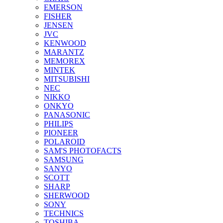
EMERSON
FISHER
JENSEN
JVC
KENWOOD
MARANTZ
MEMOREX
MINTEK
MITSUBISHI
NEC
NIKKO
ONKYO
PANASONIC
PHILIPS
PIONEER
POLAROID
SAM'S PHOTOFACTS
SAMSUNG
SANYO
SCOTT
SHARP
SHERWOOD
SONY
TECHNICS
TOSHIBA