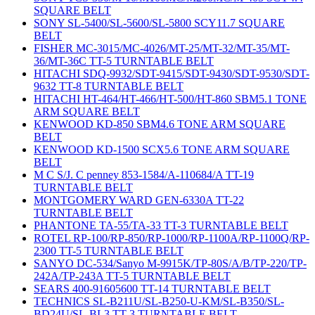
SQUARE BELT
SONY SL-5400/SL-5600/SL-5800 SCY11.7 SQUARE
BELT
FISHER MC-3015/MC-4026/MT-25/MT-32/MT-35/MT-
36/MT-36C TT-5 TURNTABLE BELT
HITACHI SDQ-9932/SDT-9415/SDT-9430/SDT-9530/SDT-
9632 TT-8 TURNTABLE BELT
HITACHI HT-464/HT-466/HT-500/HT-860 SBM5.1 TONE
ARM SQUARE BELT
KENWOOD KD-850 SBM4.6 TONE ARM SQUARE
BELT
KENWOOD KD-1500 SCX5.6 TONE ARM SQUARE
BELT
M C S/J. C penney 853-1584/A-110684/A TT-19
TURNTABLE BELT
MONTGOMERY WARD GEN-6330A TT-22
TURNTABLE BELT
PHANTONE TA-55/TA-33 TT-3 TURNTABLE BELT
ROTEL RP-100/RP-850/RP-1000/RP-1100A/RP-1100Q/RP-
2300 TT-5 TURNTABLE BELT
SANYO DC-534/Sanyo M-9915K/TP-80S/A/B/TP-220/TP-
242A/TP-243A TT-5 TURNTABLE BELT
SEARS 400-91605600 TT-14 TURNTABLE BELT
TECHNICS SL-B211U/SL-B250-U-KM/SL-B350/SL-
BD24U/SL-BL3 TT-3 TURNTABLE BELT