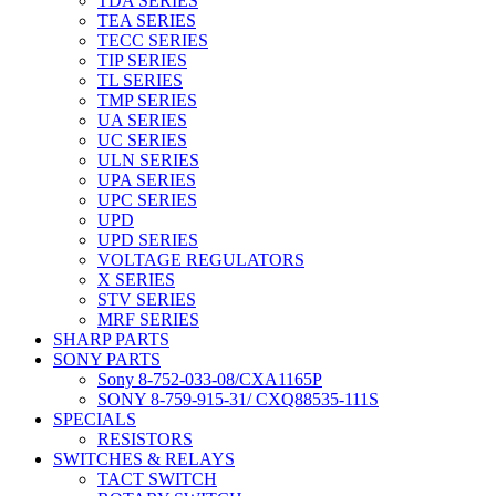
TDA SERIES
TEA SERIES
TECC SERIES
TIP SERIES
TL SERIES
TMP SERIES
UA SERIES
UC SERIES
ULN SERIES
UPA SERIES
UPC SERIES
UPD
UPD SERIES
VOLTAGE REGULATORS
X SERIES
STV SERIES
MRF SERIES
SHARP PARTS
SONY PARTS
Sony 8-752-033-08/CXA1165P
SONY 8-759-915-31/ CXQ88535-111S
SPECIALS
RESISTORS
SWITCHES & RELAYS
TACT SWITCH