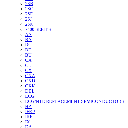
2SB
2SC
2SD
2SJ
2SK
7400 SERIES
AN
BA
BC
BD
BU
CA
CD
CX
CXA
CXD
CXK
DBL
ECG
ECG/NTE REPLACEMENT SEMICONDUCTORS
HA
IFRP
IRF
IX
KA