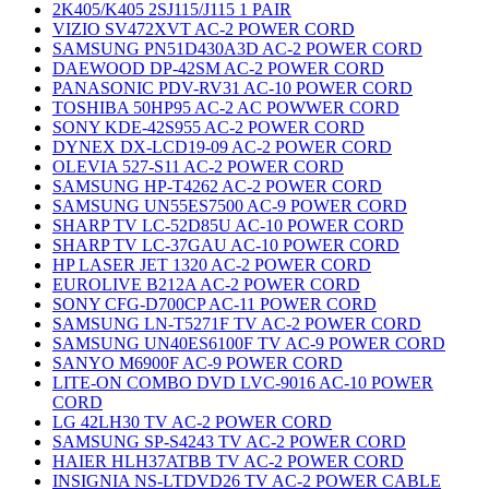
2K405/K405 2SJ115/J115 1 PAIR
VIZIO SV472XVT AC-2 POWER CORD
SAMSUNG PN51D430A3D AC-2 POWER CORD
DAEWOOD DP-42SM AC-2 POWER CORD
PANASONIC PDV-RV31 AC-10 POWER CORD
TOSHIBA 50HP95 AC-2 AC POWWER CORD
SONY KDE-42S955 AC-2 POWER CORD
DYNEX DX-LCD19-09 AC-2 POWER CORD
OLEVIA 527-S11 AC-2 POWER CORD
SAMSUNG HP-T4262 AC-2 POWER CORD
SAMSUNG UN55ES7500 AC-9 POWER CORD
SHARP TV LC-52D85U AC-10 POWER CORD
SHARP TV LC-37GAU AC-10 POWER CORD
HP LASER JET 1320 AC-2 POWER CORD
EUROLIVE B212A AC-2 POWER CORD
SONY CFG-D700CP AC-11 POWER CORD
SAMSUNG LN-T5271F TV AC-2 POWER CORD
SAMSUNG UN40ES6100F TV AC-9 POWER CORD
SANYO M6900F AC-9 POWER CORD
LITE-ON COMBO DVD LVC-9016 AC-10 POWER
CORD
LG 42LH30 TV AC-2 POWER CORD
SAMSUNG SP-S4243 TV AC-2 POWER CORD
HAIER HLH37ATBB TV AC-2 POWER CORD
INSIGNIA NS-LTDVD26 TV AC-2 POWER CABLE