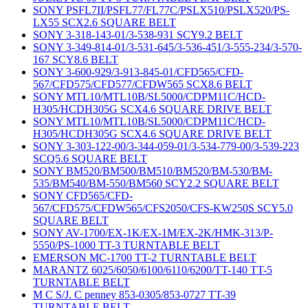
SONY PSFL7II/PSFL77/FL77C/PSLX510/PSLX520/PS-
LX55 SCX2.6 SQUARE BELT
SONY 3-318-143-01/3-538-931 SCY9.2 BELT
SONY 3-349-814-01/3-531-645/3-536-451/3-555-234/3-570-
167 SCY8.6 BELT
SONY 3-600-929/3-913-845-01/CFD565/CFD-
567/CFD575/CFD577/CFDW565 SCX8.6 BELT
SONY MTL10/MTL10B/SL5000/CDPM11C/HCD-
H305/HCDH305G SCX4.6 SQUARE DRIVE BELT
SONY MTL10/MTL10B/SL5000/CDPM11C/HCD-
H305/HCDH305G SCX4.6 SQUARE DRIVE BELT
SONY 3-303-122-00/3-344-059-01/3-534-779-00/3-539-223
SCQ5.6 SQUARE BELT
SONY BM520/BM500/BM510/BM520/BM-530/BM-
535/BM540/BM-550/BM560 SCY2.2 SQUARE BELT
SONY CFD565/CFD-
567/CFD575/CFDW565/CFS2050/CFS-KW250S SCY5.0
SQUARE BELT
SONY AV-1700/EX-1K/EX-1M/EX-2K/HMK-313/P-
5550/PS-1000 TT-3 TURNTABLE BELT
EMERSON MC-1700 TT-2 TURNTABLE BELT
MARANTZ 6025/6050/6100/6110/6200/TT-140 TT-5
TURNTABLE BELT
M C S/J. C penney 853-0305/853-0727 TT-39
TURNTABLE BELT