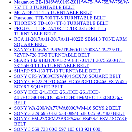
Magnavox BB-1846WA01/K-Z011/W-754/W-755/W-756/W-
757 TT-8 TURNTABLE BELT
MGA DP-11 TT-5 TURNTABLE BELT
Parasound TTB 700 TT-5 TURNTABLE BELT
THORENS TD-160 / TT-8 TURNTABLE BELT
PROJECT 1 DR-2A/DR-115/DR-331/DRI TT-5
TURNTABLE BELT
RCA 11-2017A/11-3017A/11-4022B SBM4.3 TONE ARM
SQUARE BELT
SANYO TP-626/TP-636/TP-660/TP-700SA/TP-725/TP-
727/TP-728 TT-5 TURNTABLE BELT
SEARS 132-91831700/132-91831701/171-30755500/171-
33155600 TT-15 TURNTABLE BELT
SHARP SR-130 TT-13 TURNTABLE BELT
SONY CFS-W303/CFSW404 SCX7.0 SQUARE BELT
SONY CFD222/CFD-646/CFD656/CFD-C646/CFS-W455
SCY6.7 SQUARE BELT
SONY HCD-241/HCD-251/HCD-261/HCD-
441/HCD461/HCDC50/HCDH51M/MHC-1750 SCQ6.7
BELT
SONY WA-200/WA77/WA8000/WM-16 SCY9.2 BELT
SONY 3-329-695-01/3-533-089/3-538-025 SCY8.0 BELT
SONY CFM-23/CFM23B/CFS45/CFS45S/CFSV2 SCY8.6
BELT
SONY 3-569-738-00/3-597-103-013-921-000-