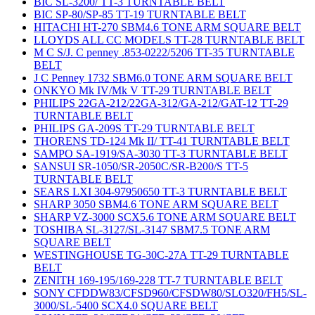
BIC SL-3200/ TT-3 TURNTABLE BELT
BIC SP-80/SP-85 TT-19 TURNTABLE BELT
HITACHI HT-270 SBM4.6 TONE ARM SQUARE BELT
LLOYDS ALL CC MODELS TT-28 TURNTABLE BELT
M C S/J. C penney .853-0222/5206 TT-35 TURNTABLE
BELT
J C Penney 1732 SBM6.0 TONE ARM SQUARE BELT
ONKYO Mk IV/Mk V TT-29 TURNTABLE BELT
PHILIPS 22GA-212/22GA-312/GA-212/GAT-12 TT-29
TURNTABLE BELT
PHILIPS GA-209S TT-29 TURNTABLE BELT
THORENS TD-124 Mk II/ TT-41 TURNTABLE BELT
SAMPO SA-1919/SA-3030 TT-3 TURNTABLE BELT
SANSUI SR-1050/SR-2050C/SR-B200/S TT-5
TURNTABLE BELT
SEARS LXI 304-97950650 TT-3 TURNTABLE BELT
SHARP 3050 SBM4.6 TONE ARM SQUARE BELT
SHARP VZ-3000 SCX5.6 TONE ARM SQUARE BELT
TOSHIBA SL-3127/SL-3147 SBM7.5 TONE ARM
SQUARE BELT
WESTINGHOUSE TG-30C-27A TT-29 TURNTABLE
BELT
ZENITH 169-195/169-228 TT-7 TURNTABLE BELT
SONY CFDDW83/CFSD960/CFSDW80/SLO320/FH5/SL-
3000/SL-5400 SCX4.0 SQUARE BELT