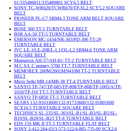
01/335486811/335489801 SCY6.5 BELT
SONY TC-WR620/TCWR670/TP-SL2 SCY5.2 SQUARE
BELT
PIONEER PL-C7 SBM4.3 TONE ARM BELT SQUARE
BELT
BOSE 360 TT-5 TURNTABLE BELT
BSR AA-50 TT-5 TURNTABLE BELT
EMERSON MC-1434/NR-303/PD-306 TT-29
TURNTABLE BELT
JVC LE-3/LE-20B/L-L1/QL-L2 SBM4.6 TONE ARM
SQUARE BELT
Magnavox AH-57/AH-81/ TT-2 TURNTABLE BELT
M C S/J. C penney 5700 TT-7 TURNTABLE BELT
MEMOREX 260M/2601M/9410M TT-2 TURNTABLE
BELT
Micro Seiki MB-14/MB-38 TT-4 TURNTABLE BELT
SANYO TP-747/TP-685/TP-808/TP-868/TP-1005/A/TP-
1010/TP-J10 TT-5 TURNTABLE BELT
SANYO TP-6850 TT-5 TURNTABLE BELT
SEARS 132-91633600/132-91733600/132-91801600
SCX10.5 TURNTABLE SQUARE BELT
TECHNICS SL-235/SL-303/SL-B1/SL-B3/SL-B5/SL-
B10/SL-B20/SL-B23 TT-8 TURNTABLE BELT
EDS 15S MK II TT-5 TURNTABLE FLAT BELT
SONY 3-412-264-03/3-573-122/4-885-735-00 SCX2.6