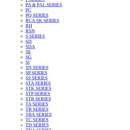
PA & PAL SERIES
PC
PQ SERIES
RCA SK SERIES
RH
RSN
S SERIES
SD
SDA
SE
SG
SI
SN SERIES
SP SERIES
SS SERIES
STA SERIES
STK SERIES
STP SERIES
STR SERIES
TA SERIES
TB SERIES
TBA SERIES
TC SERIES
TD SERIES