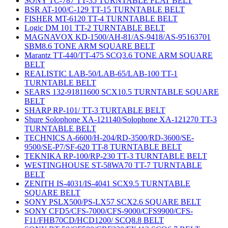
SONY TC-787 TT-35 TURNTABLE FLAT BELT
BSR AT-100/C-129 TT-15 TURNTABLE BELT
FISHER MT-6120 TT-4 TURNTABLE BELT
Logic DM 101 TT-2 TURNTABLE BELT
MAGNAVOX KD-1500/AH-81/AS-9418/AS-95163701
SBM8.6 TONE ARM SQUARE BELT
Marantz TT-440/TT-475 SCQ3.6 TONE ARM SQUARE
BELT
REALISTIC LAB-50/LAB-65/LAB-100 TT-1
TURNTABLE BELT
SEARS 132-91811600 SCX10.5 TURNTABLE SQUARE
BELT
SHARP RP-101/ TT-3 TURTABLE BELT
Shure Solophone XA-121140/Solophone XA-121270 TT-3
TURNTABLE BELT
TECHNICS A-6600/H-204/RD-3500/RD-3600/SE-
9500/SE-P7/SF-620 TT-8 TURNTABLE BELT
TEKNIKA RP-100/RP-230 TT-3 TURNTABLE BELT
WESTINGHOUSE ST-58WA70 TT-7 TURNTABLE
BELT
ZENITH IS-4031/IS-4041 SCX9.5 TURNTABLE
SQUARE BELT
SONY PSLX500/PS-LX57 SCX2.6 SQUARE BELT
SONY CFD5/CFS-7000/CFS-9000/CFS9900/CFS-
F11/FHB70CD/HCD1200/ SCQ8.8 BELT