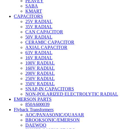
PEAVEY
SABA
KMART
CAPACITORS
25V RADIAL
35V RADIAL
CAN CAPACITOR
50V RADIAL
CERAMIC CAPACITOR
AXIAL CAPACITOR
63V RADIAL
16V RADIAL
100V RADIAL
160V RADIAL
200V RADIAL
250V RADIAL
350V RADIAL
SNAP-IN CAPACITORS
NON-POLARIZED ELECTROLYTIC RADIAL
EMERSON PARTS
850A600039
Flyback Transformers
AOC/PANASONIC/QUASAR
BROOKSONIC/EMERSON
DAEWOO