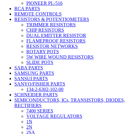
PIONEER PL-516
RCA PARTS
REMOTE CONTROLS
RESISTORS & POTENTIOMETERS
TRIMMER RESISTORS
CHIP RESISTORS
DUAL EMITTER RESISTOR
FLAMEPROOF RESISTORS
RESISTOR NETWORKS
ROTARY POTS
5W WIRE WOUND RESISTORS
SLIDE POTS
SABA PARTS
SAMSUNG PARTS
SANSUI PARTS
SANYO/FISHER PARTS
134-2-6302-102-00
SCHNEIDER PARTS
SEMICONDUCTORS, ICs, TRANSISTORS, DIODES,
RECTIFIERS
7400 SERIES
VOLTAGE REGULATORS
1N
2N
2SA