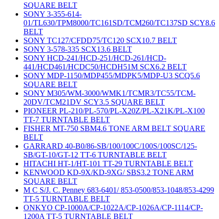
SQUARE BELT
SONY 3-355-614-
01/TL630/TPM8000/TC161SD/TCM260/TC137SD SCY8.6
BELT
SONY TC127/CFDD75/TC120 SCX10.7 BELT
SONY 3-578-335 SCX13.6 BELT
SONY HCD-241/HCD-251/HCD-261/HCD-
441/HCD461/HCDC50/HCDH51M SCX6.2 BELT
SONY MDP-1150/MDP455/MDPK5/MDP-U3 SCQ5.6
SQUARE BELT
SONY M305/WM-3000/WMK1/TCMR3/TC55/TCM-
20DV/TCM21DV SCY3.5 SQUARE BELT
PIONEER PL-210/PL-570/PL-X20Z/PL-X21K/PL-X100
TT-7 TURNTABLE BELT
FISHER MT-750 SBM4.6 TONE ARM BELT SQUARE
BELT
GARRARD 40-B0/86-SB/100/100C/100S/100SC/125-
SB/GT-10/GT-12 TT-6 TURNTABLE BELT
HITACHI HT-1/HT-101 TT-29 TURNTABLE BELT
KENWOOD KD-9X/KD-9XG/ SBS3.2 TONE ARM
SQUARE BELT
M C S/J. C. Penney 683-6401/ 853-0500/853-1048/853-4299
TT-5 TURNTABLE BELT
ONKYO CP-1000A/CP-1022A/CP-1026A/CP-1114/CP-
1200A TT-5 TURNTABLE BELT