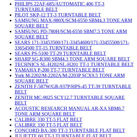
PHILIPS 22AF-685/AUTOMATIC 406 TT-3
TURNTABLE BELT
PILOT SKP-12 TT-3 TURNTABLE BELT
SAMSUNG MAX-980X/SCM-6550 SBM4.3 TONE ARM
SQUARE BELT
SAMSUNG PD-780H/SCM-6550 SBM7.5 TONE ARM
SQUARE BELT
SEARS 171-33453500/171-33454600/171-33455500/171-
33654500 TT-15 TURNTABLE BELT
SEARS PS-5100 TT-29 TURNTABLE BELT
SHARP SG-R300 SBM4.3 TONE ARM SQUARE BELT
TECHNICS SL-H202/SL-H201 TT-1 TURNTABLE BELT
YAMAHA P-200 TT-7 TURNTABLE BELT
York M-2202/M-2202A/M-2203P SCX9.5 TONE ARM
SQUARE BELT
ZENITH F-587W/GR-937P/HPS-45 TT-39 TURNTABLE
BELT
ZENITH MC-9025 SCY12.7 TURNTABLE SQUARE
BELT
ACOUSTIC RESEARCH MANUAL AR-XA SBM6.7
TONE ARM SQUARE BELT
CALIBRE 330 TT-5 FLAT BELT
CALIBRE 330 TT-5 FLAT BELT
CONCORD BA-300 TT-3 TURNTABLE FLAT BELT
JULIETTE 60 TT-3 TURNTABLE FLAT BELT