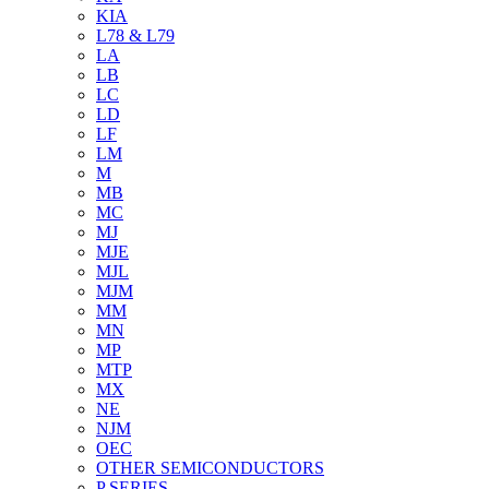
KIA
L78 & L79
LA
LB
LC
LD
LF
LM
M
MB
MC
MJ
MJE
MJL
MJM
MM
MN
MP
MTP
MX
NE
NJM
OEC
OTHER SEMICONDUCTORS
P SERIES