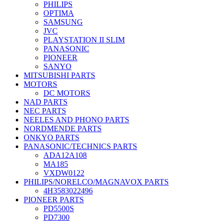
PHILIPS
OPTIMA
SAMSUNG
JVC
PLAYSTATION II SLIM
PANASONIC
PIONEER
SANYO
MITSUBISHI PARTS
MOTORS
DC MOTORS
NAD PARTS
NEC PARTS
NEELES AND PHONO PARTS
NORDMENDE PARTS
ONKYO PARTS
PANASONIC/TECHNICS PARTS
ADA12A108
MA185
VXDW0122
PHILIPS/NORELCO/MAGNAVOX PARTS
4H3583022496
PIONEER PARTS
PD5500S
PD7300