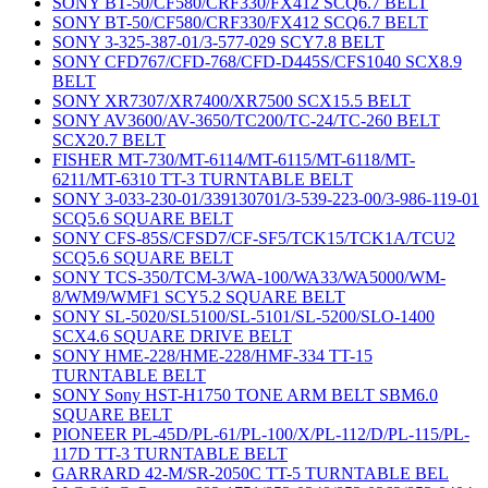
SONY BT-50/CF580/CRF330/FX412 SCQ6.7 BELT
SONY BT-50/CF580/CRF330/FX412 SCQ6.7 BELT
SONY 3-325-387-01/3-577-029 SCY7.8 BELT
SONY CFD767/CFD-768/CFD-D445S/CFS1040 SCX8.9
BELT
SONY XR7307/XR7400/XR7500 SCX15.5 BELT
SONY AV3600/AV-3650/TC200/TC-24/TC-260 BELT
SCX20.7 BELT
FISHER MT-730/MT-6114/MT-6115/MT-6118/MT-
6211/MT-6310 TT-3 TURNTABLE BELT
SONY 3-033-230-01/339130701/3-539-223-00/3-986-119-01
SCQ5.6 SQUARE BELT
SONY CFS-85S/CFSD7/CF-SF5/TCK15/TCK1A/TCU2
SCQ5.6 SQUARE BELT
SONY TCS-350/TCM-3/WA-100/WA33/WA5000/WM-
8/WM9/WMF1 SCY5.2 SQUARE BELT
SONY SL-5020/SL5100/SL-5101/SL-5200/SLO-1400
SCX4.6 SQUARE DRIVE BELT
SONY HME-228/HME-228/HMF-334 TT-15
TURNTABLE BELT
SONY Sony HST-H1750 TONE ARM BELT SBM6.0
SQUARE BELT
PIONEER PL-45D/PL-61/PL-100/X/PL-112/D/PL-115/PL-
117D TT-3 TURNTABLE BELT
GARRARD 42-M/SR-2050C TT-5 TURNTABLE BEL