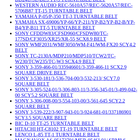
WESTERN AUDIO REC-5610A57/REC-5620A57/REC-
5706B87 TT-15 TURNTABLE BELT
YAMAHA P-05/P-350 TT-3 TURNTABLE BELT
YAMAHA SX-69006/YP-66/YP-211/YP-B2/YP-B2-B/YP-
B4/YP-B11 TT-5 TURNTABLE BELT
SONY CFDDW83/CFSD960/CFSDW80/TC-
177SD/CF3035/XR25/XR-55 SCX8.9 BELT
SONY WMF2031/WMF3050/WM-F41/WM-FX20 SCY4.2
BELT
SONY TC-2130A/MDP210/MDP510/TCW2/TC-
W230/TCW235/TC-W3 SCX4.9 BELT
SONY 3-359-466-01/335946601/3-359-466-11 SCX2.9
SQUARE DRIVE BELT
SONY 3-530-181/3-536-704-00/3-532-213/ SCY7.0
SQUARE BELT
SONY 3-305-524-01/3-306-803-11/3-356-345-01/3-499-042-
00 SCY5.2 SQUARE BELT
SONY 3-306-008-00/3-554-103-00/3-561-645 SCY2.2
SQUARE BELT
SONY 3-539-222/3-907-943-01/3-924-681-01/337186901
SCY3.5 SQUARE BELT
BIC D-10 TT-25 TURNTABLE BELT
HITACHI HT-C8102 TT-19 TURNTABLE BELT
LENCO L-85 TT-1 TURNTABLE BELT