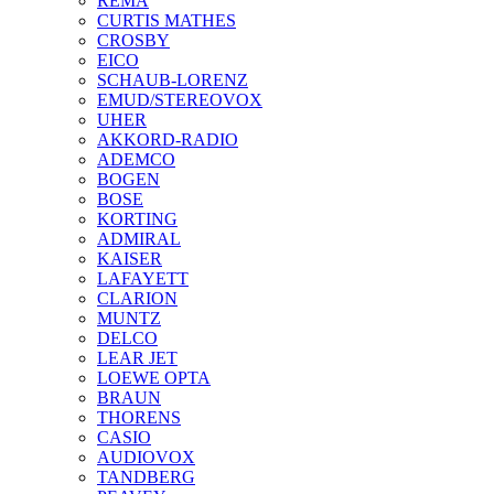
REMA
CURTIS MATHES
CROSBY
EICO
SCHAUB-LORENZ
EMUD/STEREOVOX
UHER
AKKORD-RADIO
ADEMCO
BOGEN
BOSE
KORTING
ADMIRAL
KAISER
LAFAYETT
CLARION
MUNTZ
DELCO
LEAR JET
LOEWE OPTA
BRAUN
THORENS
CASIO
AUDIOVOX
TANDBERG