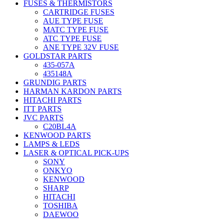
FUSES & THERMISTORS
CARTRIDGE FUSES
AUE TYPE FUSE
MATC TYPE FUSE
ATC TYPE FUSE
ANE TYPE 32V FUSE
GOLDSTAR PARTS
435-057A
435148A
GRUNDIG PARTS
HARMAN KARDON PARTS
HITACHI PARTS
ITT PARTS
JVC PARTS
C20BL4A
KENWOOD PARTS
LAMPS & LEDS
LASER & OPTICAL PICK-UPS
SONY
ONKYO
KENWOOD
SHARP
HITACHI
TOSHIBA
DAEWOO