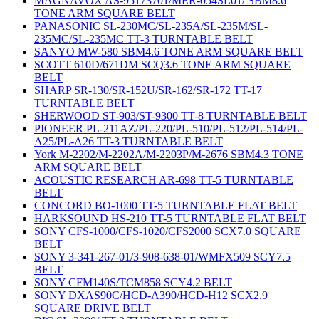
MAGNAVOX AS-95173701/MER-054SL01/ SBM8.6
TONE ARM SQUARE BELT
PANASONIC SL-230MC/SL-235A/SL-235M/SL-
235MC/SL-235MC TT-3 TURNTABLE BELT
SANYO MW-580 SBM4.6 TONE ARM SQUARE BELT
SCOTT 610D/671DM SCQ3.6 TONE ARM SQUARE
BELT
SHARP SR-130/SR-152U/SR-162/SR-172 TT-17
TURNTABLE BELT
SHERWOOD ST-903/ST-9300 TT-8 TURNTABLE BELT
PIONEER PL-211AZ/PL-220/PL-510/PL-512/PL-514/PL-
A25/PL-A26 TT-3 TURNTABLE BELT
York M-2202/M-2202A/M-2203P/M-2676 SBM4.3 TONE
ARM SQUARE BELT
ACOUSTIC RESEARCH AR-698 TT-5 TURNTABLE
BELT
CONCORD BO-1000 TT-5 TURNTABLE FLAT BELT
HARKSOUND HS-210 TT-5 TURNTABLE FLAT BELT
SONY CFS-1000/CFS-1020/CFS2000 SCX7.0 SQUARE
BELT
SONY 3-341-267-01/3-908-638-01/WMFX509 SCY7.5
BELT
SONY CFM140S/TCM858 SCY4.2 BELT
SONY DXAS90C/HCD-A390/HCD-H12 SCX2.9
SQUARE DRIVE BELT