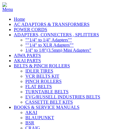
Home
AC ADAPTORS & TRANSFORMERS
POWER CORDS
ADAPTERS, CONNECTERS , SPLITTERS
""1/4" to 1/4" Adapters""
""1/4" to XLR Adapters""
1/4" to 1/8"(3.5mm) Mini Adapters"
AIWA PARTS
AKAI PARTS
BELTS & PINCH ROLLERS
IDLER TIRES
VCR BELTS KIT
PINCH ROLLERS
FLAT BELTS
TURNTABLE BELTS
EVG/RUSSELL INDUSTRIES BELTS
CASSETTE BELT KITS
BOOKS & SERVICE MANUALS
AKAI
BLAUPUNKT
BSR
CRAIG