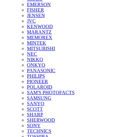
EMERSON
FISHER
JENSEN
JVC
KENWOOD
MARANTZ
MEMOREX
MINTEK
MITSUBISHI
NEC
NIKKO
ONKYO
PANASONIC
PHILIPS
PIONEER
POLAROID
SAM'S PHOTOFACTS
SAMSUNG
SANYO
SCOTT
SHARP
SHERWOOD
SONY
TECHNICS
TOSHIBA