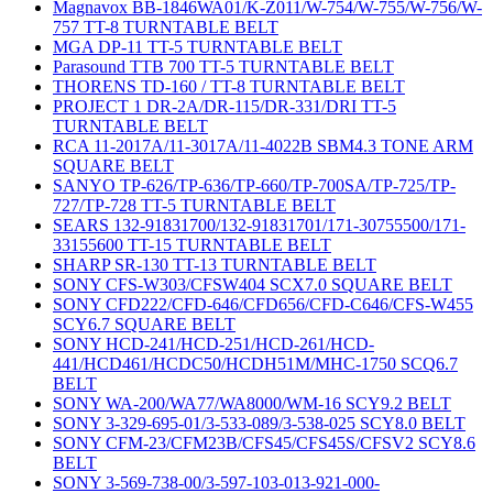
Magnavox BB-1846WA01/K-Z011/W-754/W-755/W-756/W-
757 TT-8 TURNTABLE BELT
MGA DP-11 TT-5 TURNTABLE BELT
Parasound TTB 700 TT-5 TURNTABLE BELT
THORENS TD-160 / TT-8 TURNTABLE BELT
PROJECT 1 DR-2A/DR-115/DR-331/DRI TT-5
TURNTABLE BELT
RCA 11-2017A/11-3017A/11-4022B SBM4.3 TONE ARM
SQUARE BELT
SANYO TP-626/TP-636/TP-660/TP-700SA/TP-725/TP-
727/TP-728 TT-5 TURNTABLE BELT
SEARS 132-91831700/132-91831701/171-30755500/171-
33155600 TT-15 TURNTABLE BELT
SHARP SR-130 TT-13 TURNTABLE BELT
SONY CFS-W303/CFSW404 SCX7.0 SQUARE BELT
SONY CFD222/CFD-646/CFD656/CFD-C646/CFS-W455
SCY6.7 SQUARE BELT
SONY HCD-241/HCD-251/HCD-261/HCD-
441/HCD461/HCDC50/HCDH51M/MHC-1750 SCQ6.7
BELT
SONY WA-200/WA77/WA8000/WM-16 SCY9.2 BELT
SONY 3-329-695-01/3-533-089/3-538-025 SCY8.0 BELT
SONY CFM-23/CFM23B/CFS45/CFS45S/CFSV2 SCY8.6
BELT
SONY 3-569-738-00/3-597-103-013-921-000-