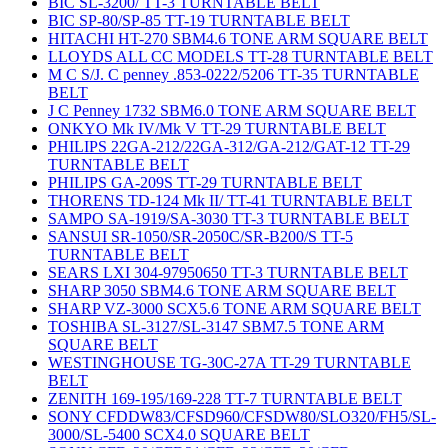
BIC SL-3200/ TT-3 TURNTABLE BELT
BIC SP-80/SP-85 TT-19 TURNTABLE BELT
HITACHI HT-270 SBM4.6 TONE ARM SQUARE BELT
LLOYDS ALL CC MODELS TT-28 TURNTABLE BELT
M C S/J. C penney .853-0222/5206 TT-35 TURNTABLE
BELT
J C Penney 1732 SBM6.0 TONE ARM SQUARE BELT
ONKYO Mk IV/Mk V TT-29 TURNTABLE BELT
PHILIPS 22GA-212/22GA-312/GA-212/GAT-12 TT-29
TURNTABLE BELT
PHILIPS GA-209S TT-29 TURNTABLE BELT
THORENS TD-124 Mk II/ TT-41 TURNTABLE BELT
SAMPO SA-1919/SA-3030 TT-3 TURNTABLE BELT
SANSUI SR-1050/SR-2050C/SR-B200/S TT-5
TURNTABLE BELT
SEARS LXI 304-97950650 TT-3 TURNTABLE BELT
SHARP 3050 SBM4.6 TONE ARM SQUARE BELT
SHARP VZ-3000 SCX5.6 TONE ARM SQUARE BELT
TOSHIBA SL-3127/SL-3147 SBM7.5 TONE ARM
SQUARE BELT
WESTINGHOUSE TG-30C-27A TT-29 TURNTABLE
BELT
ZENITH 169-195/169-228 TT-7 TURNTABLE BELT
SONY CFDDW83/CFSD960/CFSDW80/SLO320/FH5/SL-
3000/SL-5400 SCX4.0 SQUARE BELT