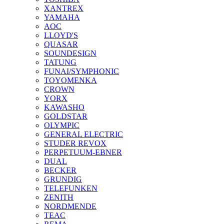
XANTREX
YAMAHA
AOC
LLOYD'S
QUASAR
SOUNDESIGN
TATUNG
FUNAI/SYMPHONIC
TOYOMENKA
CROWN
YORX
KAWASHO
GOLDSTAR
OLYMPIC
GENERAL ELECTRIC
STUDER REVOX
PERPETUUM-EBNER
DUAL
BECKER
GRUNDIG
TELEFUNKEN
ZENITH
NORDMENDE
TEAC