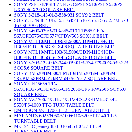
SONY PSFL7II/PSFL77/FL77C/PSLX510/PSLX520/PS-
LX55 SCX2.6 SQUARE BELT
SONY 3-318-143-01/3-538-931 SCY9.2 BELT
SONY 3-349-814-01/3-531-645/3-536-451/3-555-234/3-570-
167 SCY8.6 BELT
SONY 3-600-929/3-913-845-01/CFD565/CFD-
567/CFD575/CFD577/CFDW565 SCX8.6 BELT
SONY MTL10/MTL10B/SL5000/CDPM11C/HCD-
H305/HCDH305G SCX4.6 SQUARE DRIVE BELT
SONY MTL10/MTL10B/SL5000/CDPM11C/HCD-
H305/HCDH305G SCX4.6 SQUARE DRIVE BELT
SONY 3-303-122-00/3-344-059-01/3-534-779-00/3-539-223
SCQ5.6 SQUARE BELT
SONY BM520/BM500/BM510/BM520/BM-530/BM-
535/BM540/BM-550/BM560 SCY2.2 SQUARE BELT
SONY CFD565/CFD-
567/CFD575/CFDW565/CFS2050/CFS-KW250S SCY5.0
SQUARE BELT
SONY AV-1700/EX-1K/EX-1M/EX-2K/HMK-313/P-
5550/PS-1000 TT-3 TURNTABLE BELT
EMERSON MC-1700 TT-2 TURNTABLE BELT
MARANTZ 6025/6050/6100/6110/6200/TT-140 TT-5
TURNTABLE BELT
M C S/J. C penney 853-0305/853-0727 TT-39
TURNTABLE BELT