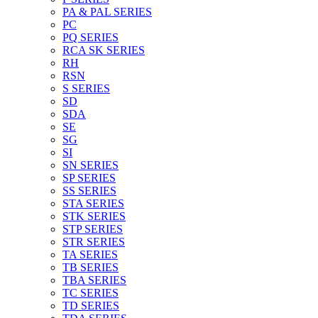
PA & PAL SERIES
PC
PQ SERIES
RCA SK SERIES
RH
RSN
S SERIES
SD
SDA
SE
SG
SI
SN SERIES
SP SERIES
SS SERIES
STA SERIES
STK SERIES
STP SERIES
STR SERIES
TA SERIES
TB SERIES
TBA SERIES
TC SERIES
TD SERIES