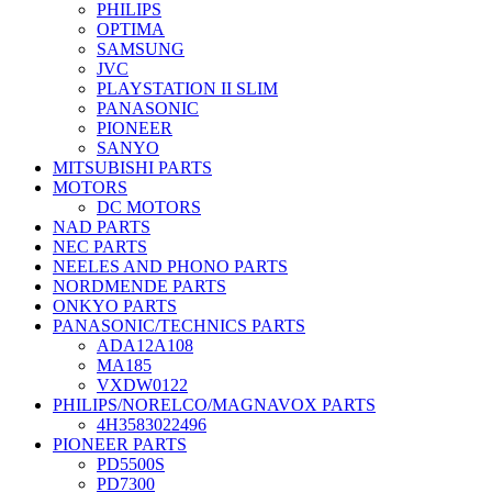
PHILIPS
OPTIMA
SAMSUNG
JVC
PLAYSTATION II SLIM
PANASONIC
PIONEER
SANYO
MITSUBISHI PARTS
MOTORS
DC MOTORS
NAD PARTS
NEC PARTS
NEELES AND PHONO PARTS
NORDMENDE PARTS
ONKYO PARTS
PANASONIC/TECHNICS PARTS
ADA12A108
MA185
VXDW0122
PHILIPS/NORELCO/MAGNAVOX PARTS
4H3583022496
PIONEER PARTS
PD5500S
PD7300