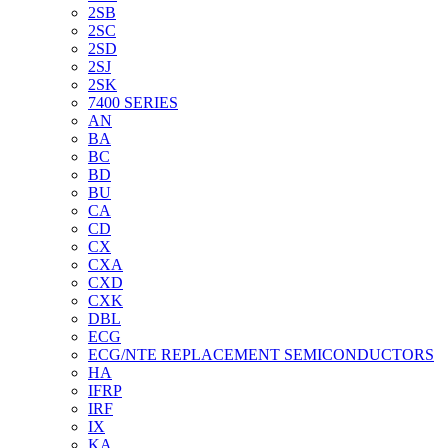
2SB
2SC
2SD
2SJ
2SK
7400 SERIES
AN
BA
BC
BD
BU
CA
CD
CX
CXA
CXD
CXK
DBL
ECG
ECG/NTE REPLACEMENT SEMICONDUCTORS
HA
IFRP
IRF
IX
KA