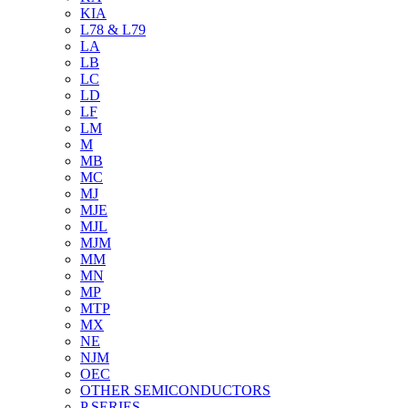
KIA
L78 & L79
LA
LB
LC
LD
LF
LM
M
MB
MC
MJ
MJE
MJL
MJM
MM
MN
MP
MTP
MX
NE
NJM
OEC
OTHER SEMICONDUCTORS
P SERIES