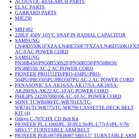
ACOUSTIC RESEARCH PARTS
ELAC PARTS
GARRARD PARTS
MJE250
MRF492
220UF 450V 105°C SNAP IN RADIAL CAPACITOR
SAMSUNG
LN40D550K1FXZA/LN40E550F7FXZA/LN46D550K1FX
AC-9 AC POWER CORD
SAMSUNG
PN50B450/PN50B530S2F/PN50B550/PN50B650/
PN58B550/ AC-2 AC POWER CORD
PIONEER PRO151FD/PRO-434PU/PRO-
504PU/PRO505PU/PRO507PU AC-2 AC POWER CORD
PANASONIC SA-AK16/SA-AK17/SA-AK18/SA-
AK200/SA-AK22 AC-10 AC POWER CORD
PHILIPS 242207000106 AC-10 AC POWER CORD
SONY TCWR690/TC-WR701ES/TC-
WR741/TCWR775/TC-WR790 CASSETTE DECK BELT
KIT (4)
Onkyo C-707CHX CD Belt Kit
PIONEER PL-L1000/PL-3F/PLL50/PL-L77(A)/PL-V70/
SBS3.5" TURNTABLE ARM BELT
PIONEER PEB-097/PEB097 SBS3.5" TURNTABLE ARM