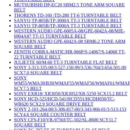
MUTSUBISHI DP-EC20 SBM2.5 TONE ARM SQUARE
BELT
THORENS TD-160 /TD-280 TT-6 TURNTABLE BELT
SANYO TP-805B/TP-3000A TT-3 TURNTABLE BELT
SANYO TP-805B/TP-3000A TT-3 TURNTABLE BELT
WESTERN AUDIO GPE-6005A-08/GPE-6042A-08/MJE-
6904A87 TT-15 TURNTABLE BELT
WESTERN AUDIO GPE-6042A-08 SBM6.2 TONE ARM
SQUARE BELT
ZENITH COBRA-MATIC/HR-966P/S-14067/S-14068 TT-
22 TURNTABLE BELT
JULIETTE 60/M-60 TT-3 TURNTABLE FLAT BELT
SONY 3-313-335-00/3-527-150-99/3-536-704/3-654-501-00
SCX7.0 SQUARE BELT
SONY
WM55/WMA39/B39/WMAF55/WMAF56/WMAF61/WMAF
SCY7.5 BELT
SONY EXR18/ XR3050/XR3052/XR-5250 SCX15.2 BELT
SONY HCD-525/HCD-541/HCD551/HCDH650/TC-
WR620 SCX2.9 SQUARE DRIVE BELT
SONY 2-101-264-00/3-306-817-00/3-343-966-01/3-513-153
SCY4.6 SQUARE COUNTER BELT
SONY CFS-F10/VR-9750J/TC-502/SL-8600 SCY11.7
SQUARE BELT