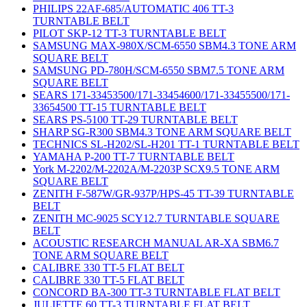
PHILIPS 22AF-685/AUTOMATIC 406 TT-3
TURNTABLE BELT
PILOT SKP-12 TT-3 TURNTABLE BELT
SAMSUNG MAX-980X/SCM-6550 SBM4.3 TONE ARM
SQUARE BELT
SAMSUNG PD-780H/SCM-6550 SBM7.5 TONE ARM
SQUARE BELT
SEARS 171-33453500/171-33454600/171-33455500/171-
33654500 TT-15 TURNTABLE BELT
SEARS PS-5100 TT-29 TURNTABLE BELT
SHARP SG-R300 SBM4.3 TONE ARM SQUARE BELT
TECHNICS SL-H202/SL-H201 TT-1 TURNTABLE BELT
YAMAHA P-200 TT-7 TURNTABLE BELT
York M-2202/M-2202A/M-2203P SCX9.5 TONE ARM
SQUARE BELT
ZENITH F-587W/GR-937P/HPS-45 TT-39 TURNTABLE
BELT
ZENITH MC-9025 SCY12.7 TURNTABLE SQUARE
BELT
ACOUSTIC RESEARCH MANUAL AR-XA SBM6.7
TONE ARM SQUARE BELT
CALIBRE 330 TT-5 FLAT BELT
CALIBRE 330 TT-5 FLAT BELT
CONCORD BA-300 TT-3 TURNTABLE FLAT BELT
JULIETTE 60 TT-3 TURNTABLE FLAT BELT