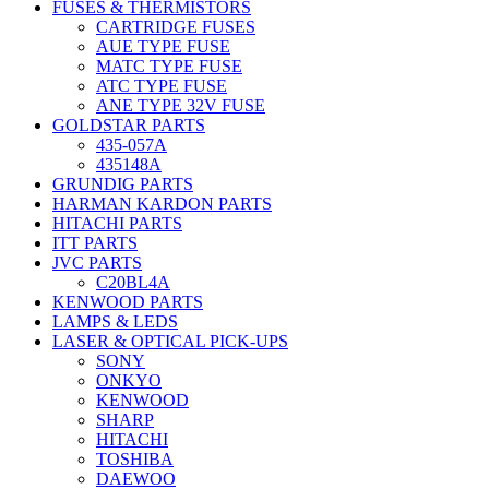
FUSES & THERMISTORS
CARTRIDGE FUSES
AUE TYPE FUSE
MATC TYPE FUSE
ATC TYPE FUSE
ANE TYPE 32V FUSE
GOLDSTAR PARTS
435-057A
435148A
GRUNDIG PARTS
HARMAN KARDON PARTS
HITACHI PARTS
ITT PARTS
JVC PARTS
C20BL4A
KENWOOD PARTS
LAMPS & LEDS
LASER & OPTICAL PICK-UPS
SONY
ONKYO
KENWOOD
SHARP
HITACHI
TOSHIBA
DAEWOO