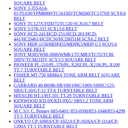
SQUARE BELT
SONY 3-355-614-
01/TL630/TPM8000/TC161SD/TCM260/TC137SD SCY8.6
BELT
SONY TC127/CFDD75/TC120 SCX10.7 BELT
SONY 3-578-335 SCX13.6 BELT
SONY HCD-241/HCD-251/HCD-261/HCD-
441/HCD461/HCDC50/HCDH51M SCX6.2 BELT
SONY MDP-1150/MDP455/MDPK5/MDP-U3 SCQ5.6
SQUARE BELT
SONY M305/WM-3000/WMK1/TCMR3/TC55/TCM-
20DV/TCM21DV SCY3.5 SQUARE BELT
PIONEER PL-210/PL-570/PL-X20Z/PL-X21K/PL-X100
TT-7 TURNTABLE BELT
FISHER MT-750 SBM4.6 TONE ARM BELT SQUARE
BELT
GARRARD 40-B0/86-SB/100/100C/100S/100SC/125-
SB/GT-10/GT-12 TT-6 TURNTABLE BELT
HITACHI HT-1/HT-101 TT-29 TURNTABLE BELT
KENWOOD KD-9X/KD-9XG/ SBS3.2 TONE ARM
SQUARE BELT
M C S/J. C. Penney 683-6401/ 853-0500/853-1048/853-4299
TT-5 TURNTABLE BELT
ONKYO CP-1000A/CP-1022A/CP-1026A/CP-1114/CP-
1200A TT-5 TURNTABLE BELT