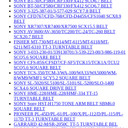
SONY BT-50/CF580/CRF330/FX412 SCQ6.7 BELT
SONY BT-50/CF580/CRF330/FX412 SCQ6.7 BELT
SONY 3-325-387-01/3-577-029 SCY7.8 BELT
SONY CFD767/CFD-768/CFD-D445S/CFS1040 SCX8.9
BELT
SONY XR7307/XR7400/XR7500 SCX15.5 BELT
SONY AV3600/AV-3650/TC200/TC-24/TC-260 BELT
SCX20.7 BELT
FISHER MT-730/MT-6114/MT-6115/MT-6118/MT-
6211/MT-6310 TT-3 TURNTABLE BELT
SONY 3-033-230-01/339130701/3-539-223-00/3-986-119-01
SCQ5.6 SQUARE BELT
SONY CFS-85S/CFSD7/CF-SF5/TCK15/TCK1A/TCU2
SCQ5.6 SQUARE BELT
SONY TCS-350/TCM-3/WA-100/WA33/WA5000/WM-
8/WM9/WMF1 SCY5.2 SQUARE BELT
SONY SL-5020/SL5100/SL-5101/SL-5200/SLO-1400
SCX4.6 SQUARE DRIVE BELT
SONY HME-228/HME-228/HMF-334 TT-15
TURNTABLE BELT
SONY Sony HST-H1750 TONE ARM BELT SBM6.0
SQUARE BELT
PIONEER PL-45D/PL-61/PL-100/X/PL-112/D/PL-115/PL-
117D TT-3 TURNTABLE BELT
GARRARD 42-M/SR-2050C TT-5 TURNTABLE BEL