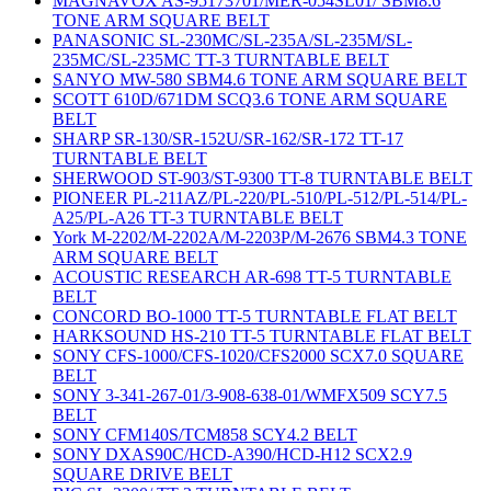
MAGNAVOX AS-95173701/MER-054SL01/ SBM8.6
TONE ARM SQUARE BELT
PANASONIC SL-230MC/SL-235A/SL-235M/SL-
235MC/SL-235MC TT-3 TURNTABLE BELT
SANYO MW-580 SBM4.6 TONE ARM SQUARE BELT
SCOTT 610D/671DM SCQ3.6 TONE ARM SQUARE
BELT
SHARP SR-130/SR-152U/SR-162/SR-172 TT-17
TURNTABLE BELT
SHERWOOD ST-903/ST-9300 TT-8 TURNTABLE BELT
PIONEER PL-211AZ/PL-220/PL-510/PL-512/PL-514/PL-
A25/PL-A26 TT-3 TURNTABLE BELT
York M-2202/M-2202A/M-2203P/M-2676 SBM4.3 TONE
ARM SQUARE BELT
ACOUSTIC RESEARCH AR-698 TT-5 TURNTABLE
BELT
CONCORD BO-1000 TT-5 TURNTABLE FLAT BELT
HARKSOUND HS-210 TT-5 TURNTABLE FLAT BELT
SONY CFS-1000/CFS-1020/CFS2000 SCX7.0 SQUARE
BELT
SONY 3-341-267-01/3-908-638-01/WMFX509 SCY7.5
BELT
SONY CFM140S/TCM858 SCY4.2 BELT
SONY DXAS90C/HCD-A390/HCD-H12 SCX2.9
SQUARE DRIVE BELT