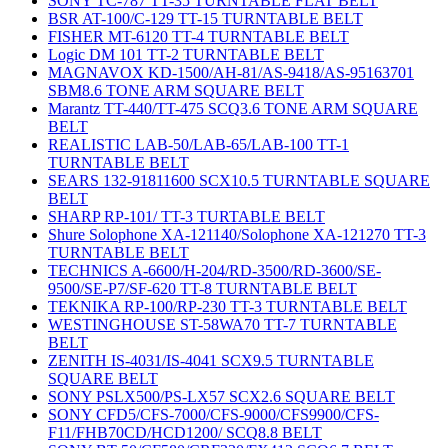
SONY TC-787 TT-35 TURNTABLE FLAT BELT
BSR AT-100/C-129 TT-15 TURNTABLE BELT
FISHER MT-6120 TT-4 TURNTABLE BELT
Logic DM 101 TT-2 TURNTABLE BELT
MAGNAVOX KD-1500/AH-81/AS-9418/AS-95163701
SBM8.6 TONE ARM SQUARE BELT
Marantz TT-440/TT-475 SCQ3.6 TONE ARM SQUARE
BELT
REALISTIC LAB-50/LAB-65/LAB-100 TT-1
TURNTABLE BELT
SEARS 132-91811600 SCX10.5 TURNTABLE SQUARE
BELT
SHARP RP-101/ TT-3 TURTABLE BELT
Shure Solophone XA-121140/Solophone XA-121270 TT-3
TURNTABLE BELT
TECHNICS A-6600/H-204/RD-3500/RD-3600/SE-
9500/SE-P7/SF-620 TT-8 TURNTABLE BELT
TEKNIKA RP-100/RP-230 TT-3 TURNTABLE BELT
WESTINGHOUSE ST-58WA70 TT-7 TURNTABLE
BELT
ZENITH IS-4031/IS-4041 SCX9.5 TURNTABLE
SQUARE BELT
SONY PSLX500/PS-LX57 SCX2.6 SQUARE BELT
SONY CFD5/CFS-7000/CFS-9000/CFS9900/CFS-
F11/FHB70CD/HCD1200/ SCQ8.8 BELT