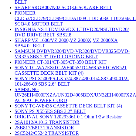
BELT
SHARP SRGB007N02 SCQ3.6 SQUARE BELT
PIONEER
CLD53/CLD79/CLD99/CLDA100/CLDD503/CLDD504/C
SCQ4.0 MOTOR BELT
INSIGNIA NS-LTDVD26/DX-LTDVD20/NSLTDVD20/
DVD DRIVE BELT SBS2.8
SHARP VZ-1600/VZ-2000,VZ-2000X,VZ-2000XA
SBS4.0" BELT
SAMSUN DVDVR320/DVD-VR320/DVDVR325/DVD-
VR325 SBS 2.9" DVD LOADING BELT
PIONEER CT-301/CT-305/CT-350 BELT KIT
SONY TC-WA7ES/TC-WE605S/TC-WR520/TCWR521
CASSETTE DECK BELT KIT (4)
SONY PSLX500/PS-LX57/4-887-490-01/4-887-490-01/2-
101-266-00 SBS 2.6" BELT
SAMSUNG
UN26EH4000FXZA/UN32D4005BDX/UN32EH4000FXZ
AC-9 AC POWER CORD
SONY TC-WE435 CASSETTE DECK BELT KIT (4)
SONY PS-X555ES SBS 3.2" BELT
ORIGINAL SONY 120293361 0.1 Ohm 1/2w Resistor
2SA1012/A1012 TRANSISTOR
2SB817/B817 TRANSISTOR
2SC5242/C5242 TRANSISTOR