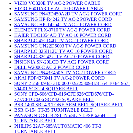
VIZIO VO320E TV AC-2 POWER CABLE
VIZIO E601IA3 TV AC-10 POWER CABLE
SAMSUNG PN43D450A2D TV AC-2 POWER CORD
SAMSUNG HP-R4242 TV AC-2 POWER CORD
SAMSUNG HP-T4254 TV AC-2 POWER CORD
ELEMENT FLX-3710 TV AC-2 POWER CORD
HAIER TDC1354AD TV AC-10 POWER CORD
SHARP LC-45GD4U TV AC-2 POWER CORD
SAMSUNG UN22D5003 TV AC-9 POWER CORD
SHARP LC-32SH12U TV AC-10 POWER CORD
SHARP LC-32C42U TV AC-10 POWER CORD
INSIGNIA SN-20LCD TV AC2 POWER CORD
DELL W2006C AC-2 POWER CORD
SAMSUNG PN43E450A TV AC-2 POWER CORD
AKAI PDP4273M1 TV AC-2 POWER CORD
SONY 2-258-093/5-310-000-02/22580931/3-554-103/4-957-
304-01 SCX2.4 SQUARE BELT
SONY CFD-606/CFD-616/CFD626/CFD676/CFD-
777/CFD-C606 SCY4.6 SQUARE BELT
BSR 1400 SBL4.9 TONE ARM BELT SQUARE BELT
BSR C-154 TT-35 TURNTABLE BELT
PANASONIC SL-B2/SL-N5/SL-N15/SP-626H TT-4
TURNTABLE BELT
PHILIPS 22AF-685/AUTOMATIC 406 TT-3
TURNTABLE BELT