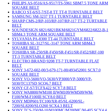
PHILIPS AS-9516/AS-9517/TS-5961 SBM7.5 TONE ARM
SQUARE BELT
RABCO ST-6/ST-7/ST-8 TT TT-8 TURNTABLE BELT
SAMSUNG SM-3237 TT-1 TURNTABLE BELT
SHARP CMS-2/RP-103/RP-107/RP-117 TT-2 TURTABLE
BELT
SOUNDESIGN 6821/6821BKM/6821GYM/6822/6822-B-1
SBM4.3 TONE ARM SQUARE BELT
SYLVANIA PA-8300 TT-44 TURNTABLE BELT
TOSHIBA SL-3127/SL-3147 TONE ARM SBM4.3
SQUARE BELT
TOSHIBA SR-250/SR-F450/SR-F451/SR-F452/SRF-100
TT-3 TURNTABLE BELT
ELECTRO BRAND 9208 TT-7 TURNTABLE FLAT
BELT
SONY 3-672-602-00/3-679-171-00/493452001 SCX7.0
SQUARE BELT
SONY VO-5600/VO-5630/VP3000/VP-5000/VP-
5030/TC137SD SCQ6.7 BELT
SONY CF-S7/TCFX422 SCY7.8 BELT
SONY WA8800/WM100 II/WM109/WM509/WM-
F100/WM-F100III SCY8.0 BELT
SONY MDP601/TC100/XR-85/SL-6200/SL-
7200/SL8200/SLO260 SCX4.3 BELT
SONY TCS-350/M-10/M100MC/M200MC/M-405 SCY4.4