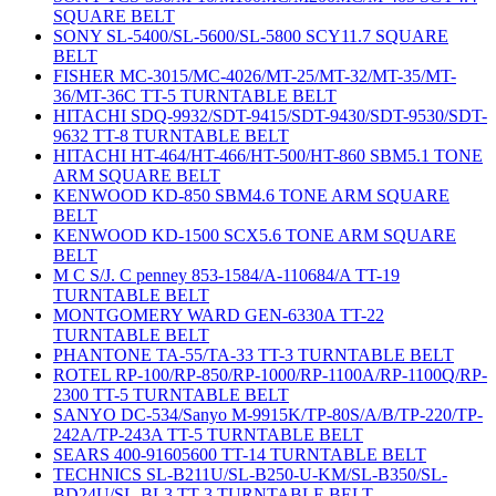
SQUARE BELT
SONY SL-5400/SL-5600/SL-5800 SCY11.7 SQUARE
BELT
FISHER MC-3015/MC-4026/MT-25/MT-32/MT-35/MT-
36/MT-36C TT-5 TURNTABLE BELT
HITACHI SDQ-9932/SDT-9415/SDT-9430/SDT-9530/SDT-
9632 TT-8 TURNTABLE BELT
HITACHI HT-464/HT-466/HT-500/HT-860 SBM5.1 TONE
ARM SQUARE BELT
KENWOOD KD-850 SBM4.6 TONE ARM SQUARE
BELT
KENWOOD KD-1500 SCX5.6 TONE ARM SQUARE
BELT
M C S/J. C penney 853-1584/A-110684/A TT-19
TURNTABLE BELT
MONTGOMERY WARD GEN-6330A TT-22
TURNTABLE BELT
PHANTONE TA-55/TA-33 TT-3 TURNTABLE BELT
ROTEL RP-100/RP-850/RP-1000/RP-1100A/RP-1100Q/RP-
2300 TT-5 TURNTABLE BELT
SANYO DC-534/Sanyo M-9915K/TP-80S/A/B/TP-220/TP-
242A/TP-243A TT-5 TURNTABLE BELT
SEARS 400-91605600 TT-14 TURNTABLE BELT
TECHNICS SL-B211U/SL-B250-U-KM/SL-B350/SL-
BD24U/SL-BL3 TT-3 TURNTABLE BELT