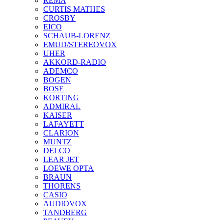
REMA
CURTIS MATHES
CROSBY
EICO
SCHAUB-LORENZ
EMUD/STEREOVOX
UHER
AKKORD-RADIO
ADEMCO
BOGEN
BOSE
KORTING
ADMIRAL
KAISER
LAFAYETT
CLARION
MUNTZ
DELCO
LEAR JET
LOEWE OPTA
BRAUN
THORENS
CASIO
AUDIOVOX
TANDBERG