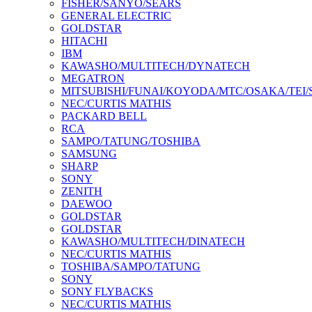
FISHER/SANYO/SEARS
GENERAL ELECTRIC
GOLDSTAR
HITACHI
IBM
KAWASHO/MULTITECH/DYNATECH
MEGATRON
MITSUBISHI/FUNAI/KOYODA/MTC/OSAKA/TEI
NEC/CURTIS MATHIS
PACKARD BELL
RCA
SAMPO/TATUNG/TOSHIBA
SAMSUNG
SHARP
SONY
ZENITH
DAEWOO
GOLDSTAR
GOLDSTAR
KAWASHO/MULTITECH/DINATECH
NEC/CURTIS MATHIS
TOSHIBA/SAMPO/TATUNG
SONY
SONY FLYBACKS
NEC/CURTIS MATHIS