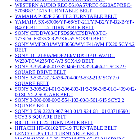
WESTERN AUDIO REC-5610A57/REC-5620A57/REC-
5706B87 TT-15 TURNTABLE BELT
YAMAHA P-05/P-350 TT-3 TURNTABLE BELT
YAMAHA SX-69006/YP-66/YP-211/YP-B2/YP-B2-B/YP-
B4/YP-B11 TT-5 TURNTABLE BELT
SONY CFDDW83/CFSD960/CFSDW80/TC-
177SD/CF3035/XR25/XR-55 SCX8.9 BELT
SONY WMF2031/WMF3050/WM-F41/WM-FX20 SCY4.2
BELT
SONY TC-2130A/MDP210/MDP510/TCW2/TC-
W230/TCW235/TC-W3 SCX4.9 BELT
SONY 3-359-466-01/335946601/3-359-466-11 SCX2.9
SQUARE DRIVE BELT
SONY 3-530-181/3-536-704-00/3-532-213/ SCY7.0
SQUARE BELT
SONY 3-305-524-01/3-306-803-11/3-356-345-01/3-499-042-
00 SCY5.2 SQUARE BELT
SONY 3-306-008-00/3-554-103-00/3-561-645 SCY2.2
SQUARE BELT
SONY 3-539-222/3-907-943-01/3-924-681-01/337186901
SCY3.5 SQUARE BELT
BIC D-10 TT-25 TURNTABLE BELT
HITACHI HT-C8102 TT-19 TURNTABLE BELT
LENCO L-85 TT-1 TURNTABLE BELT