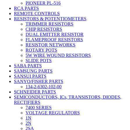
PIONEER PL-516
RCA PARTS
REMOTE CONTROLS
RESISTORS & POTENTIOMETERS
TRIMMER RESISTORS
CHIP RESISTORS
DUAL EMITTER RESISTOR
FLAMEPROOF RESISTORS
RESISTOR NETWORKS
ROTARY POTS
5W WIRE WOUND RESISTORS
SLIDE POTS
SABA PARTS
SAMSUNG PARTS
SANSUI PARTS
SANYO/FISHER PARTS
134-2-6302-102-00
SCHNEIDER PARTS
SEMICONDUCTORS, ICs, TRANSISTORS, DIODES,
RECTIFIERS
7400 SERIES
VOLTAGE REGULATORS
1N
2N
2SA