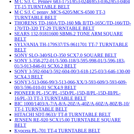
M C S/J. C. Penney 683-1751/853-0248/853-0362/853-0404
TT-15 TURNTABLE BELT
M C S/J. C penny .MCS-6205/MCS-6500 TT-3
TURNTABLE BELT
THORENS TD-160A/TD-160 Mk II/TD-165C/TD-166/TD-
170/TD-320 TT-29 TURNTABLE BELT
SEARS 132-91811600 SBM6.2 TONE ARM SQUARE
BELT
SYLVANIA TH-179S37/TS-9611701 TT-7 TURNTABLE
BELT
SONY SLO-340/SLO-350 SCX7.0 SQUARE BELT
SONY 3-358-272-01/3-500-118/3-595-998-01/3-596-183-
01/3-913-846-01 SCX6.2 BELT
SONY 3-592-604/3-592-604-00/3-618-125-03/3-646-130-00
SCX4.3 BELT
SONY3-513-066-99/3-513-066-XX/3-593-609/3-593-609-
00/3-596-010-01 SCX4.9 BELT
PIONEER PL-15C/PL-15D/PL-15D-II/PL-15D-III/PL-
16/PL-33 TT-3 TURNTABLE BELT
BIC 1000/1403/A-7/A-8/A-20Z/A-40Z/A-60Z/A-80Z/B-10/
TT-1 TURNTABLE BELT
HITACHI SDT-9633/ TT-8 TURNTABLE BELT
JENSEN RE-920 SCX15.00 TURNTABLE SQUARE
BELT
Kyocera PL-701 TT-4 TURNTABLE BELT