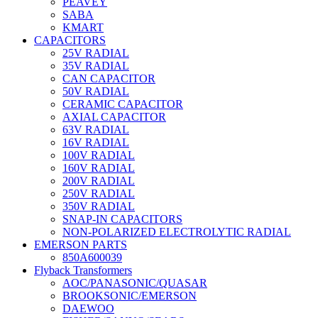
PEAVEY
SABA
KMART
CAPACITORS
25V RADIAL
35V RADIAL
CAN CAPACITOR
50V RADIAL
CERAMIC CAPACITOR
AXIAL CAPACITOR
63V RADIAL
16V RADIAL
100V RADIAL
160V RADIAL
200V RADIAL
250V RADIAL
350V RADIAL
SNAP-IN CAPACITORS
NON-POLARIZED ELECTROLYTIC RADIAL
EMERSON PARTS
850A600039
Flyback Transformers
AOC/PANASONIC/QUASAR
BROOKSONIC/EMERSON
DAEWOO