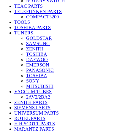
ROTARY SWITCH
TEAC PARTS
TELEFUNKEN PARTS
COMPACT3200
TOOLS
TOSHIBA PARTS
TUNERS
GOLDSTAR
SAMSUNG
ZENITH
TOSHIBA
DAEWOO
EMERSON
PANASONIC
TOSHIBA
SONY
MITSUBISHI
VACCUM TUBES
2AV2/2BA2
ZENITH PARTS
SIEMENS PARTS
UNIVERSUM PARTS
ROTEL PARTS
H.H.SCOTT PARTS
MARANTZ PARTS