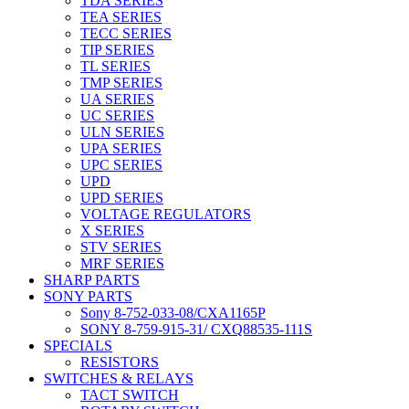
TDA SERIES
TEA SERIES
TECC SERIES
TIP SERIES
TL SERIES
TMP SERIES
UA SERIES
UC SERIES
ULN SERIES
UPA SERIES
UPC SERIES
UPD
UPD SERIES
VOLTAGE REGULATORS
X SERIES
STV SERIES
MRF SERIES
SHARP PARTS
SONY PARTS
Sony 8-752-033-08/CXA1165P
SONY 8-759-915-31/ CXQ88535-111S
SPECIALS
RESISTORS
SWITCHES & RELAYS
TACT SWITCH