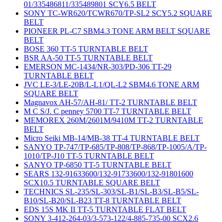
01/335486811/335489801 SCY6.5 BELT
SONY TC-WR620/TCWR670/TP-SL2 SCY5.2 SQUARE
BELT
PIONEER PL-C7 SBM4.3 TONE ARM BELT SQUARE
BELT
BOSE 360 TT-5 TURNTABLE BELT
BSR AA-50 TT-5 TURNTABLE BELT
EMERSON MC-1434/NR-303/PD-306 TT-29
TURNTABLE BELT
JVC LE-3/LE-20B/L-L1/QL-L2 SBM4.6 TONE ARM
SQUARE BELT
Magnavox AH-57/AH-81/ TT-2 TURNTABLE BELT
M C S/J. C penney 5700 TT-7 TURNTABLE BELT
MEMOREX 260M/2601M/9410M TT-2 TURNTABLE
BELT
Micro Seiki MB-14/MB-38 TT-4 TURNTABLE BELT
SANYO TP-747/TP-685/TP-808/TP-868/TP-1005/A/TP-
1010/TP-J10 TT-5 TURNTABLE BELT
SANYO TP-6850 TT-5 TURNTABLE BELT
SEARS 132-91633600/132-91733600/132-91801600
SCX10.5 TURNTABLE SQUARE BELT
TECHNICS SL-235/SL-303/SL-B1/SL-B3/SL-B5/SL-
B10/SL-B20/SL-B23 TT-8 TURNTABLE BELT
EDS 15S MK II TT-5 TURNTABLE FLAT BELT
SONY 3-412-264-03/3-573-122/4-885-735-00 SCX2.6