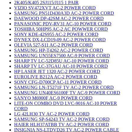
2K405/K405 2SJ115/J115 1 PAIR
VIZIO SV472XVT AC-2 POWER CORD
SAMSUNG PN51D430A3D AC-2 POWER CORD
DAEWOOD DP-42SM AC-2 POWER CORD
PANASONIC PDV-RV31 AC-10 POWER CORD
TOSHIBA 50HP95 AC-2 AC POWWER CORD
SONY KDE-42S955 AC-2 POWER CORD
DYNEX DX-LCD19-09 AC-2 POWER CORD
OLEVIA 527-S11 AC-2 POWER CORD
SAMSUNG HP-T4262 AC-2 POWER CORD
SAMSUNG UN55ES7500 AC-9 POWER CORD
SHARP TV LC-52D85U AC-10 POWER CORD
SHARP TV LC-37GAU AC-10 POWER CORD
HP LASER JET 1320 AC-2 POWER CORD
EUROLIVE B212A AC-2 POWER CORD
SONY CFG-D700CP AC-11 POWER CORD
SAMSUNG LN-T5271F TV AC-2 POWER CORD
SAMSUNG UN40ES6100F TV AC-9 POWER CORD
SANYO M6900F AC-9 POWER CORD
LITE-ON COMBO DVD LVC-9016 AC-10 POWER
CORD
LG 42LH30 TV AC-2 POWER CORD
SAMSUNG SP-S4243 TV AC-2 POWER CORD
HAIER HLH37ATBB TV AC-2 POWER CORD
INSIGNIA NS-LTDVD26 TV AC-2 POWER CABLE