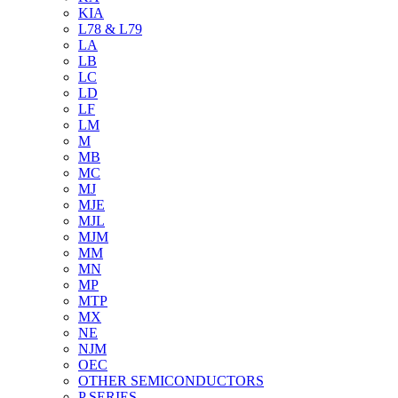
KIA
L78 & L79
LA
LB
LC
LD
LF
LM
M
MB
MC
MJ
MJE
MJL
MJM
MM
MN
MP
MTP
MX
NE
NJM
OEC
OTHER SEMICONDUCTORS
P SERIES