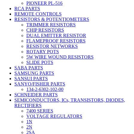
PIONEER PL-516
RCA PARTS
REMOTE CONTROLS
RESISTORS & POTENTIOMETERS
TRIMMER RESISTORS
CHIP RESISTORS
DUAL EMITTER RESISTOR
FLAMEPROOF RESISTORS
RESISTOR NETWORKS
ROTARY POTS
5W WIRE WOUND RESISTORS
SLIDE POTS
SABA PARTS
SAMSUNG PARTS
SANSUI PARTS
SANYO/FISHER PARTS
134-2-6302-102-00
SCHNEIDER PARTS
SEMICONDUCTORS, ICs, TRANSISTORS, DIODES,
RECTIFIERS
7400 SERIES
VOLTAGE REGULATORS
1N
2N
2SA