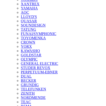
XANTREX
YAMAHA
AOC
LLOYD'S
QUASAR
SOUNDESIGN
TATUNG
FUNAI/SYMPHONIC
TOYOMENKA
CROWN
YORX
KAWASHO
GOLDSTAR
OLYMPIC
GENERAL ELECTRIC
STUDER REVOX
PERPETUUM-EBNER
DUAL
BECKER
GRUNDIG
TELEFUNKEN
ZENITH
NORDMENDE
TEAC