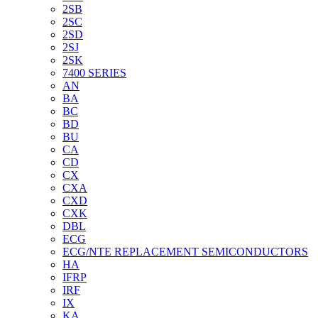
2SB
2SC
2SD
2SJ
2SK
7400 SERIES
AN
BA
BC
BD
BU
CA
CD
CX
CXA
CXD
CXK
DBL
ECG
ECG/NTE REPLACEMENT SEMICONDUCTORS
HA
IFRP
IRF
IX
KA