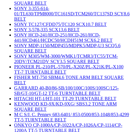
SQUARE BELT
SONY 3-355-614-
01/TL630/TPM8000/TC161SD/TCM260/TC137SD SCY8.6
BELT
SONY TC127/CFDD75/TC120 SCX10.7 BELT
SONY 3-578-335 SCX13.6 BELT
SONY HCD-241/HCD-251/HCD-261/HCD-
441/HCD461/HCDC50/HCDH51M SCX6.2 BELT
SONY MDP-1150/MDP455/MDPK5/MDP-U3 SCQ5.6
SQUARE BELT
SONY M305/WM-3000/WMK1/TCMR3/TC55/TCM-
20DV/TCM21DV SCY3.5 SQUARE BELT
PIONEER PL-210/PL-570/PL-X20Z/PL-X21K/PL-X100
TT-7 TURNTABLE BELT
FISHER MT-750 SBM4.6 TONE ARM BELT SQUARE
BELT
GARRARD 40-B0/86-SB/100/100C/100S/100SC/125-
SB/GT-10/GT-12 TT-6 TURNTABLE BELT
HITACHI HT-1/HT-101 TT-29 TURNTABLE BELT
KENWOOD KD-9X/KD-9XG/ SBS3.2 TONE ARM
SQUARE BELT
M C S/J. C. Penney 683-6401/ 853-0500/853-1048/853-4299
TT-5 TURNTABLE BELT
ONKYO CP-1000A/CP-1022A/CP-1026A/CP-1114/CP-
1200A TT-5 TURNTABLE BELT