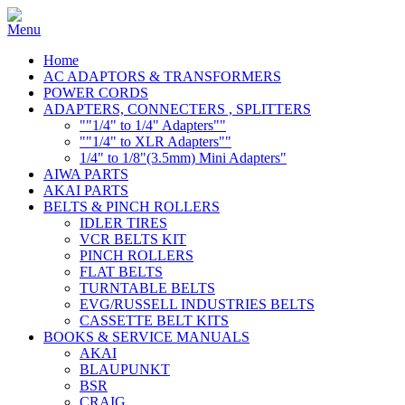
Home
AC ADAPTORS & TRANSFORMERS
POWER CORDS
ADAPTERS, CONNECTERS , SPLITTERS
""1/4" to 1/4" Adapters""
""1/4" to XLR Adapters""
1/4" to 1/8"(3.5mm) Mini Adapters"
AIWA PARTS
AKAI PARTS
BELTS & PINCH ROLLERS
IDLER TIRES
VCR BELTS KIT
PINCH ROLLERS
FLAT BELTS
TURNTABLE BELTS
EVG/RUSSELL INDUSTRIES BELTS
CASSETTE BELT KITS
BOOKS & SERVICE MANUALS
AKAI
BLAUPUNKT
BSR
CRAIG