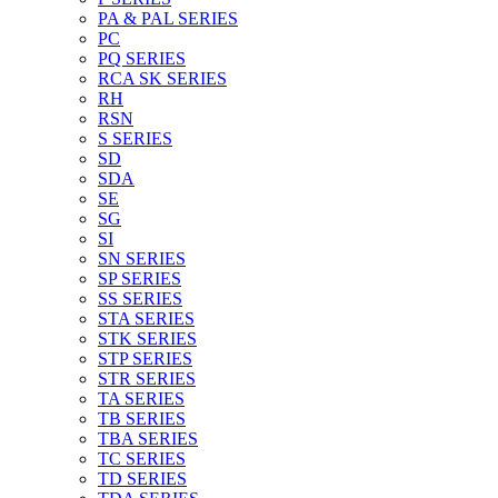
PA & PAL SERIES
PC
PQ SERIES
RCA SK SERIES
RH
RSN
S SERIES
SD
SDA
SE
SG
SI
SN SERIES
SP SERIES
SS SERIES
STA SERIES
STK SERIES
STP SERIES
STR SERIES
TA SERIES
TB SERIES
TBA SERIES
TC SERIES
TD SERIES