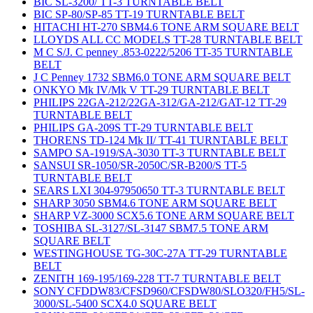
BIC SL-3200/ TT-3 TURNTABLE BELT
BIC SP-80/SP-85 TT-19 TURNTABLE BELT
HITACHI HT-270 SBM4.6 TONE ARM SQUARE BELT
LLOYDS ALL CC MODELS TT-28 TURNTABLE BELT
M C S/J. C penney .853-0222/5206 TT-35 TURNTABLE
BELT
J C Penney 1732 SBM6.0 TONE ARM SQUARE BELT
ONKYO Mk IV/Mk V TT-29 TURNTABLE BELT
PHILIPS 22GA-212/22GA-312/GA-212/GAT-12 TT-29
TURNTABLE BELT
PHILIPS GA-209S TT-29 TURNTABLE BELT
THORENS TD-124 Mk II/ TT-41 TURNTABLE BELT
SAMPO SA-1919/SA-3030 TT-3 TURNTABLE BELT
SANSUI SR-1050/SR-2050C/SR-B200/S TT-5
TURNTABLE BELT
SEARS LXI 304-97950650 TT-3 TURNTABLE BELT
SHARP 3050 SBM4.6 TONE ARM SQUARE BELT
SHARP VZ-3000 SCX5.6 TONE ARM SQUARE BELT
TOSHIBA SL-3127/SL-3147 SBM7.5 TONE ARM
SQUARE BELT
WESTINGHOUSE TG-30C-27A TT-29 TURNTABLE
BELT
ZENITH 169-195/169-228 TT-7 TURNTABLE BELT
SONY CFDDW83/CFSD960/CFSDW80/SLO320/FH5/SL-
3000/SL-5400 SCX4.0 SQUARE BELT