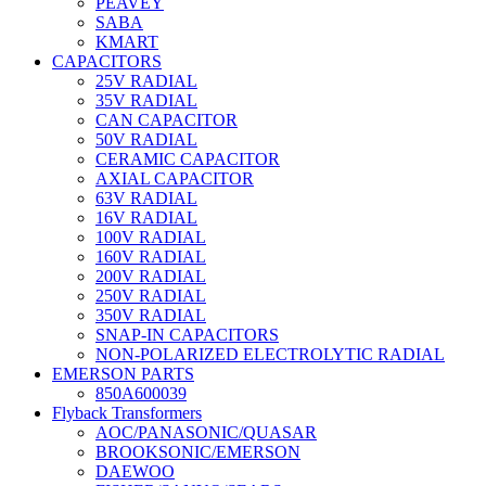
PEAVEY
SABA
KMART
CAPACITORS
25V RADIAL
35V RADIAL
CAN CAPACITOR
50V RADIAL
CERAMIC CAPACITOR
AXIAL CAPACITOR
63V RADIAL
16V RADIAL
100V RADIAL
160V RADIAL
200V RADIAL
250V RADIAL
350V RADIAL
SNAP-IN CAPACITORS
NON-POLARIZED ELECTROLYTIC RADIAL
EMERSON PARTS
850A600039
Flyback Transformers
AOC/PANASONIC/QUASAR
BROOKSONIC/EMERSON
DAEWOO