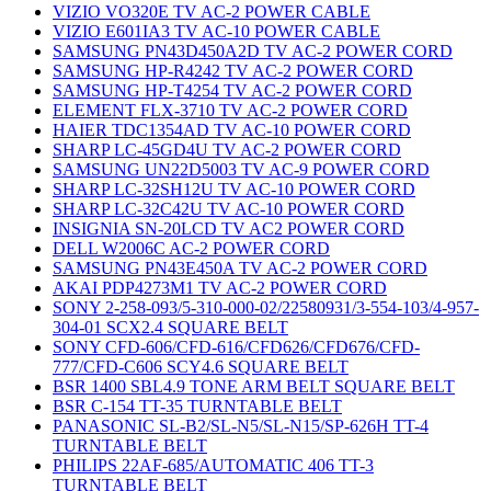
VIZIO VO320E TV AC-2 POWER CABLE
VIZIO E601IA3 TV AC-10 POWER CABLE
SAMSUNG PN43D450A2D TV AC-2 POWER CORD
SAMSUNG HP-R4242 TV AC-2 POWER CORD
SAMSUNG HP-T4254 TV AC-2 POWER CORD
ELEMENT FLX-3710 TV AC-2 POWER CORD
HAIER TDC1354AD TV AC-10 POWER CORD
SHARP LC-45GD4U TV AC-2 POWER CORD
SAMSUNG UN22D5003 TV AC-9 POWER CORD
SHARP LC-32SH12U TV AC-10 POWER CORD
SHARP LC-32C42U TV AC-10 POWER CORD
INSIGNIA SN-20LCD TV AC2 POWER CORD
DELL W2006C AC-2 POWER CORD
SAMSUNG PN43E450A TV AC-2 POWER CORD
AKAI PDP4273M1 TV AC-2 POWER CORD
SONY 2-258-093/5-310-000-02/22580931/3-554-103/4-957-
304-01 SCX2.4 SQUARE BELT
SONY CFD-606/CFD-616/CFD626/CFD676/CFD-
777/CFD-C606 SCY4.6 SQUARE BELT
BSR 1400 SBL4.9 TONE ARM BELT SQUARE BELT
BSR C-154 TT-35 TURNTABLE BELT
PANASONIC SL-B2/SL-N5/SL-N15/SP-626H TT-4
TURNTABLE BELT
PHILIPS 22AF-685/AUTOMATIC 406 TT-3
TURNTABLE BELT