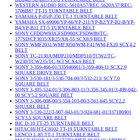
WESTERN AUDIO REC-5610A57/REC-5620A57/REC-
5706B87 TT-15 TURNTABLE BELT
YAMAHA P-05/P-350 TT-3 TURNTABLE BELT
YAMAHA SX-69006/YP-66/YP-211/YP-B2/YP-B2-B/YP-
B4/YP-B11 TT-5 TURNTABLE BELT
SONY CFDDW83/CFSD960/CFSDW80/TC-
177SD/CF3035/XR25/XR-55 SCX8.9 BELT
SONY WMF2031/WMF3050/WM-F41/WM-FX20 SCY4.2
BELT
SONY TC-2130A/MDP210/MDP510/TCW2/TC-
W230/TCW235/TC-W3 SCX4.9 BELT
SONY 3-359-466-01/335946601/3-359-466-11 SCX2.9
SQUARE DRIVE BELT
SONY 3-530-181/3-536-704-00/3-532-213/ SCY7.0
SQUARE BELT
SONY 3-305-524-01/3-306-803-11/3-356-345-01/3-499-042-
00 SCY5.2 SQUARE BELT
SONY 3-306-008-00/3-554-103-00/3-561-645 SCY2.2
SQUARE BELT
SONY 3-539-222/3-907-943-01/3-924-681-01/337186901
SCY3.5 SQUARE BELT
BIC D-10 TT-25 TURNTABLE BELT
HITACHI HT-C8102 TT-19 TURNTABLE BELT
LENCO L-85 TT-1 TURNTABLE BELT