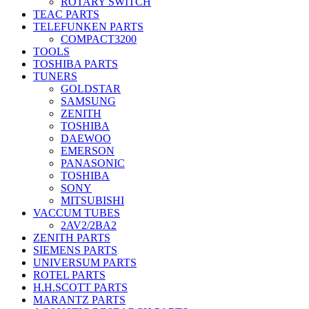
ROTARY SWITCH
TEAC PARTS
TELEFUNKEN PARTS
COMPACT3200
TOOLS
TOSHIBA PARTS
TUNERS
GOLDSTAR
SAMSUNG
ZENITH
TOSHIBA
DAEWOO
EMERSON
PANASONIC
TOSHIBA
SONY
MITSUBISHI
VACCUM TUBES
2AV2/2BA2
ZENITH PARTS
SIEMENS PARTS
UNIVERSUM PARTS
ROTEL PARTS
H.H.SCOTT PARTS
MARANTZ PARTS