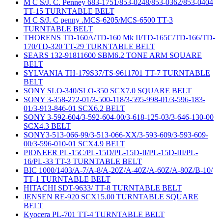
M C S/J. C. Penney 683-1751/853-0248/853-0362/853-0404
TT-15 TURNTABLE BELT
M C S/J. C penny .MCS-6205/MCS-6500 TT-3
TURNTABLE BELT
THORENS TD-160A/TD-160 Mk II/TD-165C/TD-166/TD-
170/TD-320 TT-29 TURNTABLE BELT
SEARS 132-91811600 SBM6.2 TONE ARM SQUARE
BELT
SYLVANIA TH-179S37/TS-9611701 TT-7 TURNTABLE
BELT
SONY SLO-340/SLO-350 SCX7.0 SQUARE BELT
SONY 3-358-272-01/3-500-118/3-595-998-01/3-596-183-
01/3-913-846-01 SCX6.2 BELT
SONY 3-592-604/3-592-604-00/3-618-125-03/3-646-130-00
SCX4.3 BELT
SONY3-513-066-99/3-513-066-XX/3-593-609/3-593-609-
00/3-596-010-01 SCX4.9 BELT
PIONEER PL-15C/PL-15D/PL-15D-II/PL-15D-III/PL-
16/PL-33 TT-3 TURNTABLE BELT
BIC 1000/1403/A-7/A-8/A-20Z/A-40Z/A-60Z/A-80Z/B-10/
TT-1 TURNTABLE BELT
HITACHI SDT-9633/ TT-8 TURNTABLE BELT
JENSEN RE-920 SCX15.00 TURNTABLE SQUARE
BELT
Kyocera PL-701 TT-4 TURNTABLE BELT