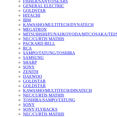
FISHER/SANYO/SEARS
GENERAL ELECTRIC
GOLDSTAR
HITACHI
IBM
KAWASHO/MULTITECH/DYNATECH
MEGATRON
MITSUBISHI/FUNAI/KOYODA/MTC/OSAKA/TEI
NEC/CURTIS MATHIS
PACKARD BELL
RCA
SAMPO/TATUNG/TOSHIBA
SAMSUNG
SHARP
SONY
ZENITH
DAEWOO
GOLDSTAR
GOLDSTAR
KAWASHO/MULTITECH/DINATECH
NEC/CURTIS MATHIS
TOSHIBA/SAMPO/TATUNG
SONY
SONY FLYBACKS
NEC/CURTIS MATHIS