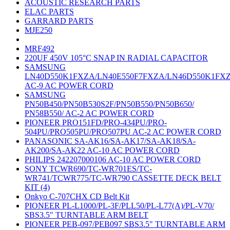
ACOUSTIC RESEARCH PARTS
ELAC PARTS
GARRARD PARTS
MJE250
MRF492
220UF 450V 105°C SNAP IN RADIAL CAPACITOR
SAMSUNG
LN40D550K1FXZA/LN40E550F7FXZA/LN46D550K1FX
AC-9 AC POWER CORD
SAMSUNG
PN50B450/PN50B530S2F/PN50B550/PN50B650/
PN58B550/ AC-2 AC POWER CORD
PIONEER PRO151FD/PRO-434PU/PRO-
504PU/PRO505PU/PRO507PU AC-2 AC POWER CORD
PANASONIC SA-AK16/SA-AK17/SA-AK18/SA-
AK200/SA-AK22 AC-10 AC POWER CORD
PHILIPS 242207000106 AC-10 AC POWER CORD
SONY TCWR690/TC-WR701ES/TC-
WR741/TCWR775/TC-WR790 CASSETTE DECK BELT
KIT (4)
Onkyo C-707CHX CD Belt Kit
PIONEER PL-L1000/PL-3F/PLL50/PL-L77(A)/PL-V70/
SBS3.5" TURNTABLE ARM BELT
PIONEER PEB-097/PEB097 SBS3.5" TURNTABLE ARM