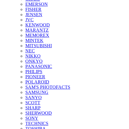
EMERSON
FISHER
JENSEN
JVC
KENWOOD
MARANTZ
MEMOREX
MINTEK
MITSUBISHI
NEC
NIKKO
ONKYO
PANASONIC
PHILIPS
PIONEER
POLAROID
SAM'S PHOTOFACTS
SAMSUNG
SANYO
SCOTT
SHARP
SHERWOOD
SONY
TECHNICS
TOSHIBA