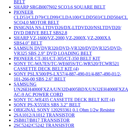
BELT
SHARP SRGB007N02 SCQ3.6 SQUARE BELT
PIONEER
CLD53/CLD79/CLD99/CLDA100/CLDD503/CLDD504/C
SCQ4.0 MOTOR BELT
INSIGNIA NS-LTDVD26/DX-LTDVD20/NSLTDVD20/
DVD DRIVE BELT SBS2.8
SHARP VZ-1600/VZ-2000,VZ-2000X,VZ-2000XA
SBS4.0" BELT
SAMSUN DVDVR320/DVD-VR320/DVDVR325/DVD-
VR325 SBS 2.9" DVD LOADING BELT
PIONEER CT-301/CT-305/CT-350 BELT KIT
SONY TC-WA7ES/TC-WE605S/TC-WR520/TCWR521
CASSETTE DECK BELT KIT (4)
SONY PSLX500/PS-LX57/4-887-490-01/4-887-490-01/2-
101-266-00 SBS 2.6" BELT
SAMSUNG
UN26EH4000FXZA/UN32D4005BDX/UN32EH4000FXZ
AC-9 AC POWER CORD
SONY TC-WE435 CASSETTE DECK BELT KIT (4)
SONY PS-X555ES SBS 3.2" BELT
ORIGINAL SONY 120293361 0.1 Ohm 1/2w Resistor
2SA1012/A1012 TRANSISTOR
2SB817/B817 TRANSISTOR
2SC5242/C5242 TRANSISTOR