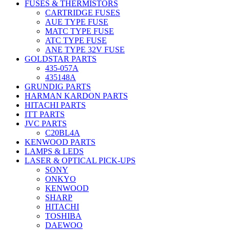
FUSES & THERMISTORS
CARTRIDGE FUSES
AUE TYPE FUSE
MATC TYPE FUSE
ATC TYPE FUSE
ANE TYPE 32V FUSE
GOLDSTAR PARTS
435-057A
435148A
GRUNDIG PARTS
HARMAN KARDON PARTS
HITACHI PARTS
ITT PARTS
JVC PARTS
C20BL4A
KENWOOD PARTS
LAMPS & LEDS
LASER & OPTICAL PICK-UPS
SONY
ONKYO
KENWOOD
SHARP
HITACHI
TOSHIBA
DAEWOO