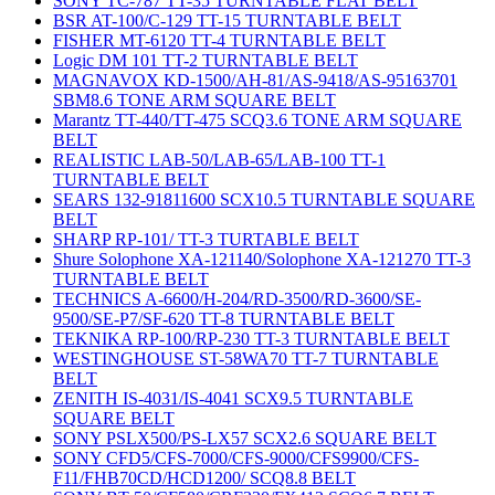
SONY TC-787 TT-35 TURNTABLE FLAT BELT
BSR AT-100/C-129 TT-15 TURNTABLE BELT
FISHER MT-6120 TT-4 TURNTABLE BELT
Logic DM 101 TT-2 TURNTABLE BELT
MAGNAVOX KD-1500/AH-81/AS-9418/AS-95163701
SBM8.6 TONE ARM SQUARE BELT
Marantz TT-440/TT-475 SCQ3.6 TONE ARM SQUARE
BELT
REALISTIC LAB-50/LAB-65/LAB-100 TT-1
TURNTABLE BELT
SEARS 132-91811600 SCX10.5 TURNTABLE SQUARE
BELT
SHARP RP-101/ TT-3 TURTABLE BELT
Shure Solophone XA-121140/Solophone XA-121270 TT-3
TURNTABLE BELT
TECHNICS A-6600/H-204/RD-3500/RD-3600/SE-
9500/SE-P7/SF-620 TT-8 TURNTABLE BELT
TEKNIKA RP-100/RP-230 TT-3 TURNTABLE BELT
WESTINGHOUSE ST-58WA70 TT-7 TURNTABLE
BELT
ZENITH IS-4031/IS-4041 SCX9.5 TURNTABLE
SQUARE BELT
SONY PSLX500/PS-LX57 SCX2.6 SQUARE BELT
SONY CFD5/CFS-7000/CFS-9000/CFS9900/CFS-
F11/FHB70CD/HCD1200/ SCQ8.8 BELT