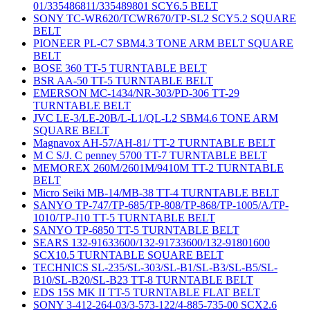
01/335486811/335489801 SCY6.5 BELT
SONY TC-WR620/TCWR670/TP-SL2 SCY5.2 SQUARE
BELT
PIONEER PL-C7 SBM4.3 TONE ARM BELT SQUARE
BELT
BOSE 360 TT-5 TURNTABLE BELT
BSR AA-50 TT-5 TURNTABLE BELT
EMERSON MC-1434/NR-303/PD-306 TT-29
TURNTABLE BELT
JVC LE-3/LE-20B/L-L1/QL-L2 SBM4.6 TONE ARM
SQUARE BELT
Magnavox AH-57/AH-81/ TT-2 TURNTABLE BELT
M C S/J. C penney 5700 TT-7 TURNTABLE BELT
MEMOREX 260M/2601M/9410M TT-2 TURNTABLE
BELT
Micro Seiki MB-14/MB-38 TT-4 TURNTABLE BELT
SANYO TP-747/TP-685/TP-808/TP-868/TP-1005/A/TP-
1010/TP-J10 TT-5 TURNTABLE BELT
SANYO TP-6850 TT-5 TURNTABLE BELT
SEARS 132-91633600/132-91733600/132-91801600
SCX10.5 TURNTABLE SQUARE BELT
TECHNICS SL-235/SL-303/SL-B1/SL-B3/SL-B5/SL-
B10/SL-B20/SL-B23 TT-8 TURNTABLE BELT
EDS 15S MK II TT-5 TURNTABLE FLAT BELT
SONY 3-412-264-03/3-573-122/4-885-735-00 SCX2.6