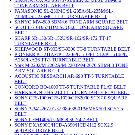
MAGNAVOX AS-95173701/MER-054SL01/ SBM8.6
TONE ARM SQUARE BELT
PANASONIC SL-230MC/SL-235A/SL-235M/SL-
235MC/SL-235MC TT-3 TURNTABLE BELT
SANYO MW-580 SBM4.6 TONE ARM SQUARE BELT
SCOTT 610D/671DM SCQ3.6 TONE ARM SQUARE
BELT
SHARP SR-130/SR-152U/SR-162/SR-172 TT-17
TURNTABLE BELT
SHERWOOD ST-903/ST-9300 TT-8 TURNTABLE BELT
PIONEER PL-211AZ/PL-220/PL-510/PL-512/PL-514/PL-
A25/PL-A26 TT-3 TURNTABLE BELT
York M-2202/M-2202A/M-2203P/M-2676 SBM4.3 TONE
ARM SQUARE BELT
ACOUSTIC RESEARCH AR-698 TT-5 TURNTABLE
BELT
CONCORD BO-1000 TT-5 TURNTABLE FLAT BELT
HARKSOUND HS-210 TT-5 TURNTABLE FLAT BELT
SONY CFS-1000/CFS-1020/CFS2000 SCX7.0 SQUARE
BELT
SONY 3-341-267-01/3-908-638-01/WMFX509 SCY7.5
BELT
SONY CFM140S/TCM858 SCY4.2 BELT
SONY DXAS90C/HCD-A390/HCD-H12 SCX2.9
SQUARE DRIVE BELT