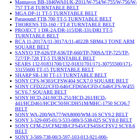
Magnavox BB-1846WA01/K-Z011/W-754/W-755/W-756/W-
757 TT-8 TURNTABLE BELT
MGA DP-11 TT-5 TURNTABLE BELT
Parasound TTB 700 TT-5 TURNTABLE BELT
THORENS TD-160 / TT-8 TURNTABLE BELT
PROJECT 1 DR-2A/DR-115/DR-331/DRI TT-5
TURNTABLE BELT
RCA 11-2017A/11-3017A/11-4022B SBM4.3 TONE ARM
SQUARE BELT
SANYO TP-626/TP-636/TP-660/TP-700SA/TP-725/TP-
727/TP-728 TT-5 TURNTABLE BELT
SEARS 132-91831700/132-91831701/171-30755500/171-
33155600 TT-15 TURNTABLE BELT
SHARP SR-130 TT-13 TURNTABLE BELT
SONY CFS-W303/CFSW404 SCX7.0 SQUARE BELT
SONY CFD222/CFD-646/CFD656/CFD-C646/CFS-W455
SCY6.7 SQUARE BELT
SONY HCD-241/HCD-251/HCD-261/HCD-
441/HCD461/HCDC50/HCDH51M/MHC-1750 SCQ6.7
BELT
SONY WA-200/WA77/WA8000/WM-16 SCY9.2 BELT
SONY 3-329-695-01/3-533-089/3-538-025 SCY8.0 BELT
SONY CFM-23/CFM23B/CFS45/CFS45S/CFSV2 SCY8.6
BELT
SONY 3-569-738-00/3-597-103-013-921-000-