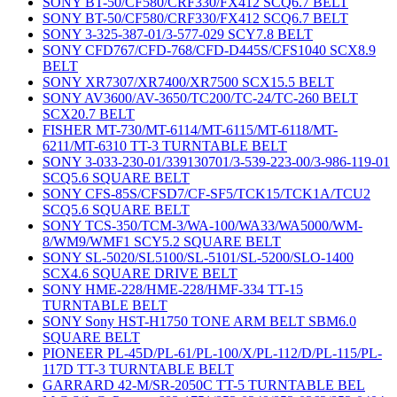
SONY BT-50/CF580/CRF330/FX412 SCQ6.7 BELT
SONY BT-50/CF580/CRF330/FX412 SCQ6.7 BELT
SONY 3-325-387-01/3-577-029 SCY7.8 BELT
SONY CFD767/CFD-768/CFD-D445S/CFS1040 SCX8.9
BELT
SONY XR7307/XR7400/XR7500 SCX15.5 BELT
SONY AV3600/AV-3650/TC200/TC-24/TC-260 BELT
SCX20.7 BELT
FISHER MT-730/MT-6114/MT-6115/MT-6118/MT-
6211/MT-6310 TT-3 TURNTABLE BELT
SONY 3-033-230-01/339130701/3-539-223-00/3-986-119-01
SCQ5.6 SQUARE BELT
SONY CFS-85S/CFSD7/CF-SF5/TCK15/TCK1A/TCU2
SCQ5.6 SQUARE BELT
SONY TCS-350/TCM-3/WA-100/WA33/WA5000/WM-
8/WM9/WMF1 SCY5.2 SQUARE BELT
SONY SL-5020/SL5100/SL-5101/SL-5200/SLO-1400
SCX4.6 SQUARE DRIVE BELT
SONY HME-228/HME-228/HMF-334 TT-15
TURNTABLE BELT
SONY Sony HST-H1750 TONE ARM BELT SBM6.0
SQUARE BELT
PIONEER PL-45D/PL-61/PL-100/X/PL-112/D/PL-115/PL-
117D TT-3 TURNTABLE BELT
GARRARD 42-M/SR-2050C TT-5 TURNTABLE BEL