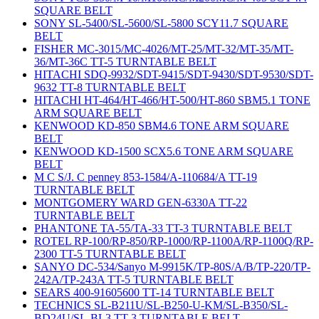
SQUARE BELT
SONY SL-5400/SL-5600/SL-5800 SCY11.7 SQUARE
BELT
FISHER MC-3015/MC-4026/MT-25/MT-32/MT-35/MT-
36/MT-36C TT-5 TURNTABLE BELT
HITACHI SDQ-9932/SDT-9415/SDT-9430/SDT-9530/SDT-
9632 TT-8 TURNTABLE BELT
HITACHI HT-464/HT-466/HT-500/HT-860 SBM5.1 TONE
ARM SQUARE BELT
KENWOOD KD-850 SBM4.6 TONE ARM SQUARE
BELT
KENWOOD KD-1500 SCX5.6 TONE ARM SQUARE
BELT
M C S/J. C penney 853-1584/A-110684/A TT-19
TURNTABLE BELT
MONTGOMERY WARD GEN-6330A TT-22
TURNTABLE BELT
PHANTONE TA-55/TA-33 TT-3 TURNTABLE BELT
ROTEL RP-100/RP-850/RP-1000/RP-1100A/RP-1100Q/RP-
2300 TT-5 TURNTABLE BELT
SANYO DC-534/Sanyo M-9915K/TP-80S/A/B/TP-220/TP-
242A/TP-243A TT-5 TURNTABLE BELT
SEARS 400-91605600 TT-14 TURNTABLE BELT
TECHNICS SL-B211U/SL-B250-U-KM/SL-B350/SL-
BD24U/SL-BL3 TT-3 TURNTABLE BELT