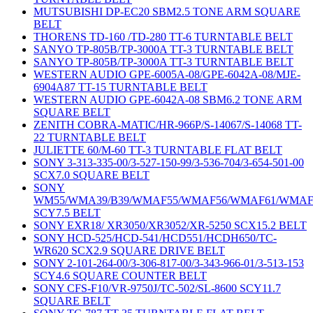
MUTSUBISHI DP-EC20 SBM2.5 TONE ARM SQUARE
BELT
THORENS TD-160 /TD-280 TT-6 TURNTABLE BELT
SANYO TP-805B/TP-3000A TT-3 TURNTABLE BELT
SANYO TP-805B/TP-3000A TT-3 TURNTABLE BELT
WESTERN AUDIO GPE-6005A-08/GPE-6042A-08/MJE-
6904A87 TT-15 TURNTABLE BELT
WESTERN AUDIO GPE-6042A-08 SBM6.2 TONE ARM
SQUARE BELT
ZENITH COBRA-MATIC/HR-966P/S-14067/S-14068 TT-
22 TURNTABLE BELT
JULIETTE 60/M-60 TT-3 TURNTABLE FLAT BELT
SONY 3-313-335-00/3-527-150-99/3-536-704/3-654-501-00
SCX7.0 SQUARE BELT
SONY
WM55/WMA39/B39/WMAF55/WMAF56/WMAF61/WMAF
SCY7.5 BELT
SONY EXR18/ XR3050/XR3052/XR-5250 SCX15.2 BELT
SONY HCD-525/HCD-541/HCD551/HCDH650/TC-
WR620 SCX2.9 SQUARE DRIVE BELT
SONY 2-101-264-00/3-306-817-00/3-343-966-01/3-513-153
SCY4.6 SQUARE COUNTER BELT
SONY CFS-F10/VR-9750J/TC-502/SL-8600 SCY11.7
SQUARE BELT