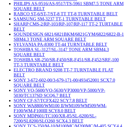
PHILIPS AS-9516/AS-9517/TS-5961 SBM7.5 TONE ARM
SQUARE BELT
RABCO ST-6/ST-7/ST-8 TT TT-8 TURNTABLE BELT
SAMSUNG SM-3237 TT-1 TURNTABLE BELT
SHARP CMS-2/RP-103/RP-107/RP-117 TT-2 TURTABLE
BELT
SOUNDESIGN 6821/6821BKM/6821GYM/6822/6822-B-1
SBM4.3 TONE ARM SQUARE BELT
SYLVANIA PA-8300 TT-44 TURNTABLE BELT
TOSHIBA SL-3127/SL-3147 TONE ARM SBM4.3
SQUARE BELT
TOSHIBA SR-250/SR-F450/SR-F451/SR-F452/SRF-100
TT-3 TURNTABLE BELT
ELECTRO BRAND 9208 TT-7 TURNTABLE FLAT
BELT
SONY 3-672-602-00/3-679-171-00/493452001 SCX7.0
SQUARE BELT
SONY VO-5600/VO-5630/VP3000/VP-5000/VP-
5030/TC137SD SCQ6.7 BELT
SONY CF-S7/TCFX422 SCY7.8 BELT
SONY WA8800/WM100 II/WM109/WM509/WM-
F100/WM-F100III SCY8.0 BELT
SONY MDP601/TC100/XR-85/SL-6200/SL-
7200/SL8200/SLO260 SCX4.3 BELT
SONY TCS-350/M-10/M100MC/M200MC/M-405 SCY4.4