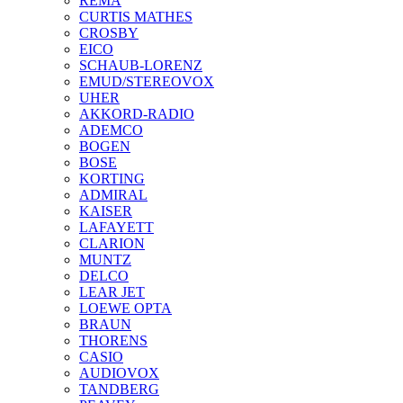
REMA
CURTIS MATHES
CROSBY
EICO
SCHAUB-LORENZ
EMUD/STEREOVOX
UHER
AKKORD-RADIO
ADEMCO
BOGEN
BOSE
KORTING
ADMIRAL
KAISER
LAFAYETT
CLARION
MUNTZ
DELCO
LEAR JET
LOEWE OPTA
BRAUN
THORENS
CASIO
AUDIOVOX
TANDBERG