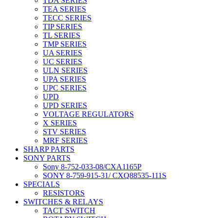
TDA SERIES
TEA SERIES
TECC SERIES
TIP SERIES
TL SERIES
TMP SERIES
UA SERIES
UC SERIES
ULN SERIES
UPA SERIES
UPC SERIES
UPD
UPD SERIES
VOLTAGE REGULATORS
X SERIES
STV SERIES
MRF SERIES
SHARP PARTS
SONY PARTS
Sony 8-752-033-08/CXA1165P
SONY 8-759-915-31/ CXQ88535-111S
SPECIALS
RESISTORS
SWITCHES & RELAYS
TACT SWITCH