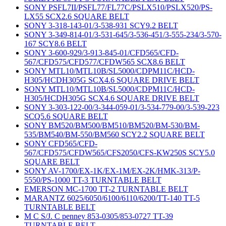
SONY PSFL7II/PSFL77/FL77C/PSLX510/PSLX520/PS-
LX55 SCX2.6 SQUARE BELT
SONY 3-318-143-01/3-538-931 SCY9.2 BELT
SONY 3-349-814-01/3-531-645/3-536-451/3-555-234/3-570-
167 SCY8.6 BELT
SONY 3-600-929/3-913-845-01/CFD565/CFD-
567/CFD575/CFD577/CFDW565 SCX8.6 BELT
SONY MTL10/MTL10B/SL5000/CDPM11C/HCD-
H305/HCDH305G SCX4.6 SQUARE DRIVE BELT
SONY MTL10/MTL10B/SL5000/CDPM11C/HCD-
H305/HCDH305G SCX4.6 SQUARE DRIVE BELT
SONY 3-303-122-00/3-344-059-01/3-534-779-00/3-539-223
SCQ5.6 SQUARE BELT
SONY BM520/BM500/BM510/BM520/BM-530/BM-
535/BM540/BM-550/BM560 SCY2.2 SQUARE BELT
SONY CFD565/CFD-
567/CFD575/CFDW565/CFS2050/CFS-KW250S SCY5.0
SQUARE BELT
SONY AV-1700/EX-1K/EX-1M/EX-2K/HMK-313/P-
5550/PS-1000 TT-3 TURNTABLE BELT
EMERSON MC-1700 TT-2 TURNTABLE BELT
MARANTZ 6025/6050/6100/6110/6200/TT-140 TT-5
TURNTABLE BELT
M C S/J. C penney 853-0305/853-0727 TT-39
TURNTABLE BELT