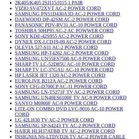
2K405/K405 2SJ115/J115 1 PAIR
VIZIO SV472XVT AC-2 POWER CORD
SAMSUNG PN51D430A3D AC-2 POWER CORD
DAEWOOD DP-42SM AC-2 POWER CORD
PANASONIC PDV-RV31 AC-10 POWER CORD
TOSHIBA 50HP95 AC-2 AC POWWER CORD
SONY KDE-42S955 AC-2 POWER CORD
DYNEX DX-LCD19-09 AC-2 POWER CORD
OLEVIA 527-S11 AC-2 POWER CORD
SAMSUNG HP-T4262 AC-2 POWER CORD
SAMSUNG UN55ES7500 AC-9 POWER CORD
SHARP TV LC-52D85U AC-10 POWER CORD
SHARP TV LC-37GAU AC-10 POWER CORD
HP LASER JET 1320 AC-2 POWER CORD
EUROLIVE B212A AC-2 POWER CORD
SONY CFG-D700CP AC-11 POWER CORD
SAMSUNG LN-T5271F TV AC-2 POWER CORD
SAMSUNG UN40ES6100F TV AC-9 POWER CORD
SANYO M6900F AC-9 POWER CORD
LITE-ON COMBO DVD LVC-9016 AC-10 POWER
CORD
LG 42LH30 TV AC-2 POWER CORD
SAMSUNG SP-S4243 TV AC-2 POWER CORD
HAIER HLH37ATBB TV AC-2 POWER CORD
INSIGNIA NS-LTDVD26 TV AC-2 POWER CABLE