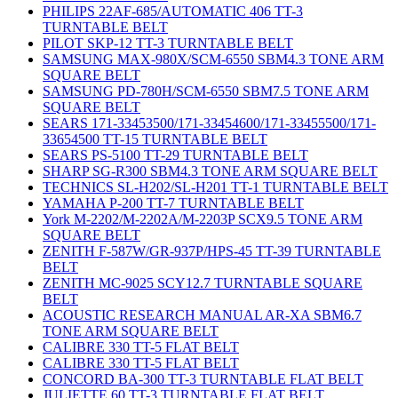
PHILIPS 22AF-685/AUTOMATIC 406 TT-3
TURNTABLE BELT
PILOT SKP-12 TT-3 TURNTABLE BELT
SAMSUNG MAX-980X/SCM-6550 SBM4.3 TONE ARM
SQUARE BELT
SAMSUNG PD-780H/SCM-6550 SBM7.5 TONE ARM
SQUARE BELT
SEARS 171-33453500/171-33454600/171-33455500/171-
33654500 TT-15 TURNTABLE BELT
SEARS PS-5100 TT-29 TURNTABLE BELT
SHARP SG-R300 SBM4.3 TONE ARM SQUARE BELT
TECHNICS SL-H202/SL-H201 TT-1 TURNTABLE BELT
YAMAHA P-200 TT-7 TURNTABLE BELT
York M-2202/M-2202A/M-2203P SCX9.5 TONE ARM
SQUARE BELT
ZENITH F-587W/GR-937P/HPS-45 TT-39 TURNTABLE
BELT
ZENITH MC-9025 SCY12.7 TURNTABLE SQUARE
BELT
ACOUSTIC RESEARCH MANUAL AR-XA SBM6.7
TONE ARM SQUARE BELT
CALIBRE 330 TT-5 FLAT BELT
CALIBRE 330 TT-5 FLAT BELT
CONCORD BA-300 TT-3 TURNTABLE FLAT BELT
JULIETTE 60 TT-3 TURNTABLE FLAT BELT