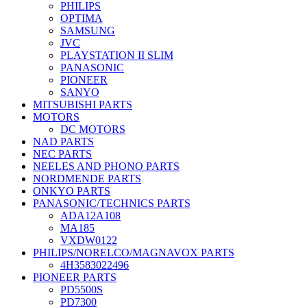
PHILIPS
OPTIMA
SAMSUNG
JVC
PLAYSTATION II SLIM
PANASONIC
PIONEER
SANYO
MITSUBISHI PARTS
MOTORS
DC MOTORS
NAD PARTS
NEC PARTS
NEELES AND PHONO PARTS
NORDMENDE PARTS
ONKYO PARTS
PANASONIC/TECHNICS PARTS
ADA12A108
MA185
VXDW0122
PHILIPS/NORELCO/MAGNAVOX PARTS
4H3583022496
PIONEER PARTS
PD5500S
PD7300